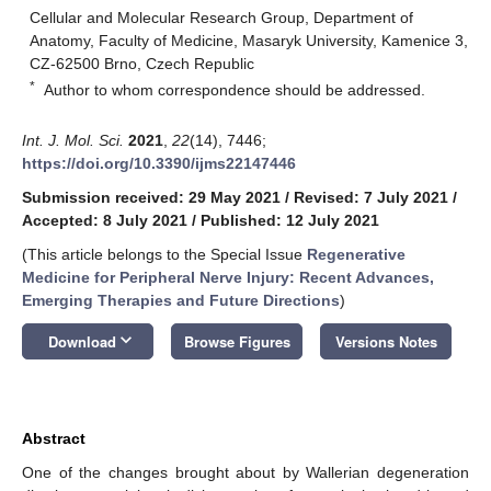
Cellular and Molecular Research Group, Department of
Anatomy, Faculty of Medicine, Masaryk University, Kamenice 3,
CZ-62500 Brno, Czech Republic
*
Author to whom correspondence should be addressed.
Int. J. Mol. Sci.
2021
,
22
(14), 7446;
https://doi.org/10.3390/ijms22147446
Submission received: 29 May 2021
/
Revised: 7 July 2021
/
Accepted: 8 July 2021
/
Published: 12 July 2021
(This article belongs to the Special Issue
Regenerative
Medicine for Peripheral Nerve Injury: Recent Advances,
Emerging Therapies and Future Directions
)
keyboard_arrow_down
Download
Browse Figures
Versions Notes
Abstract
One of the changes brought about by Wallerian degeneration