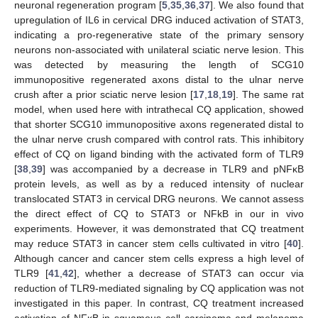
neuronal regeneration program [
5
,
35
,
36
,
37
]. We also found that
upregulation of IL6 in cervical DRG induced activation of STAT3,
indicating a pro-regenerative state of the primary sensory
neurons non-associated with unilateral sciatic nerve lesion. This
was detected by measuring the length of SCG10
immunopositive regenerated axons distal to the ulnar nerve
crush after a prior sciatic nerve lesion [
17
,
18
,
19
]. The same rat
model, when used here with intrathecal CQ application, showed
that shorter SCG10 immunopositive axons regenerated distal to
the ulnar nerve crush compared with control rats. This inhibitory
effect of CQ on ligand binding with the activated form of TLR9
[
38
,
39
] was accompanied by a decrease in TLR9 and pNFκB
protein levels, as well as by a reduced intensity of nuclear
translocated STAT3 in cervical DRG neurons. We cannot assess
the direct effect of CQ to STAT3 or NFkB in our in vivo
experiments. However, it was demonstrated that CQ treatment
may reduce STAT3 in cancer stem cells cultivated in vitro [
40
].
Although cancer and cancer stem cells express a high level of
TLR9 [
41
,
42
], whether a decrease of STAT3 can occur via
reduction of TLR9-mediated signaling by CQ application was not
investigated in this paper. In contrast, CQ treatment increased
activation of NFκB in squamous cell carcinoma and melanoma