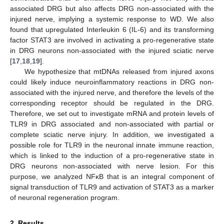
associated DRG but also affects DRG non-associated with the
injured nerve, implying a systemic response to WD. We also
found that upregulated Interleukin 6 (IL-6) and its transforming
factor STAT3 are involved in activating a pro-regenerative state
in DRG neurons non-associated with the injured sciatic nerve
[
17
,
18
,
19
].
We hypothesize that mtDNAs released from injured axons
could likely induce neuroinflammatory reactions in DRG non-
associated with the injured nerve, and therefore the levels of the
corresponding receptor should be regulated in the DRG.
Therefore, we set out to investigate mRNA and protein levels of
TLR9 in DRG associated and non-associated with partial or
complete sciatic nerve injury. In addition, we investigated a
possible role for TLR9 in the neuronal innate immune reaction,
which is linked to the induction of a pro-regenerative state in
DRG neurons non-associated with nerve lesion. For this
purpose, we analyzed NFκB that is an integral component of
signal transduction of TLR9 and activation of STAT3 as a marker
of neuronal regeneration program.
2. Results