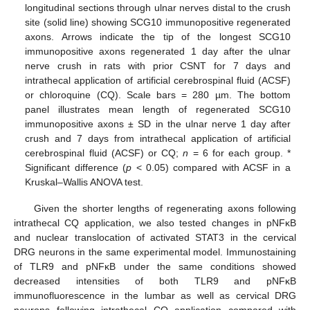
longitudinal sections through ulnar nerves distal to the crush
site (solid line) showing SCG10 immunopositive regenerated
axons. Arrows indicate the tip of the longest SCG10
immunopositive axons regenerated 1 day after the ulnar
nerve crush in rats with prior CSNT for 7 days and
intrathecal application of artificial cerebrospinal fluid (ACSF)
or chloroquine (CQ). Scale bars = 280 µm. The bottom
panel illustrates mean length of regenerated SCG10
immunopositive axons ± SD in the ulnar nerve 1 day after
crush and 7 days from intrathecal application of artificial
cerebrospinal fluid (ACSF) or CQ;
n
= 6 for each group. *
Significant difference (
p
< 0.05) compared with ACSF in a
Kruskal–Wallis ANOVA test.
Given the shorter lengths of regenerating axons following
intrathecal CQ application, we also tested changes in pNFκB
and nuclear translocation of activated STAT3 in the cervical
DRG neurons in the same experimental model. Immunostaining
of TLR9 and pNFκB under the same conditions showed
decreased intensities of both TLR9 and pNFκB
immunofluorescence in the lumbar as well as cervical DRG