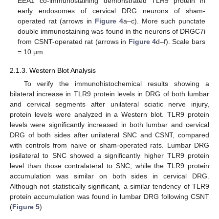
EEA1 co-immunostaining demonstrated TLR9 protein in
early endosomes of cervical DRG neurons of sham-
operated rat (arrows in
Figure 4
a–c). More such punctate
double immunostaining was found in the neurons of DRGC7i
from CSNT-operated rat (arrows in
Figure 4
d–f). Scale bars
= 10 µm.
2.1.3. Western Blot Analysis
To verify the immunohistochemical results showing a
bilateral increase in TLR9 protein levels in DRG of both lumbar
and cervical segments after unilateral sciatic nerve injury,
protein levels were analyzed in a Western blot. TLR9 protein
levels were significantly increased in both lumbar and cervical
DRG of both sides after unilateral SNC and CSNT, compared
with controls from naive or sham-operated rats. Lumbar DRG
ipsilateral to SNC showed a significantly higher TLR9 protein
level than those contralateral to SNC, while the TLR9 protein
accumulation was similar on both sides in cervical DRG.
Although not statistically significant, a similar tendency of TLR9
protein accumulation was found in lumbar DRG following CSNT
(
Figure 5
).