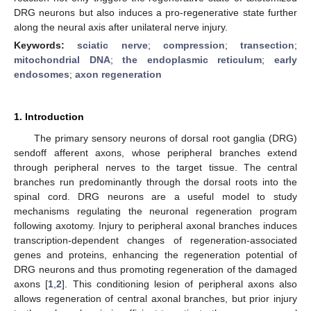
DRG neurons but also induces a pro-regenerative state further
along the neural axis after unilateral nerve injury.
Keywords:
sciatic nerve
;
compression
;
transection
;
mitochondrial DNA
;
the endoplasmic reticulum
;
early
endosomes
;
axon regeneration
1. Introduction
The primary sensory neurons of dorsal root ganglia (DRG)
sendoff afferent axons, whose peripheral branches extend
through peripheral nerves to the target tissue. The central
branches run predominantly through the dorsal roots into the
spinal cord. DRG neurons are a useful model to study
mechanisms regulating the neuronal regeneration program
following axotomy. Injury to peripheral axonal branches induces
transcription-dependent changes of regeneration-associated
genes and proteins, enhancing the regeneration potential of
DRG neurons and thus promoting regeneration of the damaged
axons [
1
,
2
]. This conditioning lesion of peripheral axons also
allows regeneration of central axonal branches, but prior injury