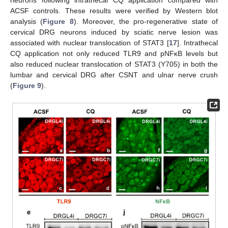
neurons following intrathecal CQ application compared with
ACSF controls. These results were verified by Western blot
analysis (
Figure 8
). Moreover, the pro-regenerative state of
cervical DRG neurons induced by sciatic nerve lesion was
associated with nuclear translocation of STAT3 [
17
]. Intrathecal
CQ application not only reduced TLR9 and pNFκB levels but
also reduced nuclear translocation of STAT3 (Y705) in both the
lumbar and cervical DRG after CSNT and ulnar nerve crush
(
Figure 9
).