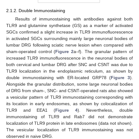
2.1.2. Double Immunostaining
Results of immunostaining with antibodies against both
TLR9 and glutamine synthetase (GS) as a marker of activated
SGCs confirmed a slight increase in TLR9 immunofluorescence
in activated SGCs surrounding mainly large neuronal bodies of
lumbar DRG following sciatic nerve lesion when compared with
sham-operated control (
Figure 2
a–f). The granular pattern of
increased TLR9 immunofluorescence in the neuronal bodies of
both cervical and lumbar DRG after SNC and CSNT was due to
TLR9 localization in the endoplasmic reticulum, as shown by
double immunostaining with ER-located GRP78 (
Figure 3
).
Alongside the granular distribution, some large neuronal bodies
of DRG from sham-, SNC- and CSNT-operated rats also showed
a vesicular pattern of TLR9 immunostaining corresponding with
its location in early endosomes, as shown by colocalization of
TLR9 and EEA1 (
Figure 4
). Nevertheless, double
immunostaining of TLR9 and Rab7 did not demonstrate
localization of TLR9 protein in late endosomes (data not shown).
The vesicular localization of TLR9 immunostaining was not
observed in naive DRG.