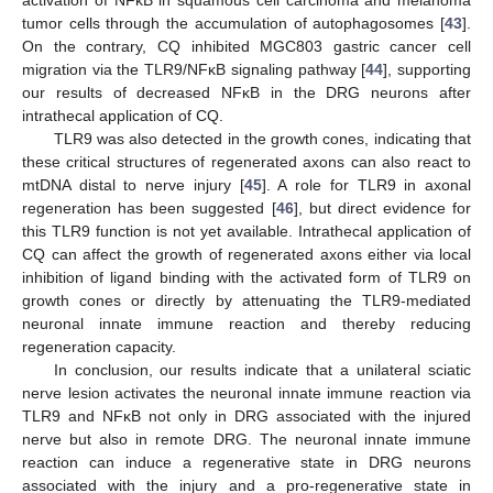
tumor cells through the accumulation of autophagosomes [
43
].
On the contrary, CQ inhibited MGC803 gastric cancer cell
migration via the TLR9/NFκB signaling pathway [
44
], supporting
our results of decreased NFκB in the DRG neurons after
intrathecal application of CQ.
TLR9 was also detected in the growth cones, indicating that
these critical structures of regenerated axons can also react to
mtDNA distal to nerve injury [
45
]. A role for TLR9 in axonal
regeneration has been suggested [
46
], but direct evidence for
this TLR9 function is not yet available. Intrathecal application of
CQ can affect the growth of regenerated axons either via local
inhibition of ligand binding with the activated form of TLR9 on
growth cones or directly by attenuating the TLR9-mediated
neuronal innate immune reaction and thereby reducing
regeneration capacity.
In conclusion, our results indicate that a unilateral sciatic
nerve lesion activates the neuronal innate immune reaction via
TLR9 and NFκB not only in DRG associated with the injured
nerve but also in remote DRG. The neuronal innate immune
reaction can induce a regenerative state in DRG neurons
associated with the injury and a pro-regenerative state in