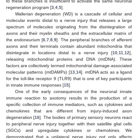
to these branches is insufficient to activate the same neuronal
regeneration program [
3
,
4
,
5
].
Wallerian degeneration (WD) is a cascade of cellular and
molecular events distal to a nerve injury that releases a large
spectrum of molecules originating from the disintegration of
axons and their myelin sheaths and the extracellular matrix of
the endoneurium [
6
,
7
,
8
,
9
]. The peripheral branches of afferent
axons and their terminals contain abundant mitochondria that
disintegrate in locations distal to a nerve injury [
10
,
11
,
12
],
releasing mitochondrial proteins and DNA (mtDNA). These
factors are collectively termed mitochondrial damage-associated
molecular patterns (mtDAMPs) [
13
,
14
]. mtDNA acts as a ligand
for the toll-like receptor 9 (TLR9) that is one of key participants
in innate immune responses [
15
].
One of the early consequences of the neuronal innate
immune reaction to axotomy results in the production of a
specific collection of immune mediators, such as cytokines and
chemokines that are different from injury-induced axon
degeneration [
16
]. The bodies of primary sensory neurons react
to peripheral nerve injury together with their satellite glial cells
(SGCs) and upregulate cytokines or chemokines. We
demonstrated that a unilateral nerve injury not only affects