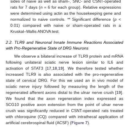
sides of naive as well as sham-, SNC- and CSNT-operated
rats for 7 days (
n
= 6 for each group). Relative expressions
were determined using actin as the housekeeping gene and
normalized to naive controls. ** Significant difference (
p
<
0.01) compared with naive or sham-operated rats in a
Kruskal–Wallis ANOVA test.
2.2. TLR9 and Neuronal Innate Immune Reactions Associated
with Pro-Regenerative State of DRG Neurons
We observe a bilateral increase of TLR9 protein and mRNA
following unilateral sciatic nerve lesion similar to IL6 and
activation of STAT3 [
17
,
18
,
19
]. We therefore tested whether
increased TLR9 is also associated with the pro-regenerative
state of cervical DRG. For this we used an in vivo model of
sciatic nerve injury followed by measuring the length of the
regenerated afferent axons distal to the ulnar nerve crush [
19
].
We found that the axon regeneration index expressed as
SCG10 positive axon extension from the point of ulnar nerve
crush was significantly reduced in CSNT-operated rats treated
with chloroquine (CQ) compared with intrathecal application of
artificial cerebrospinal fluid (ACSF) (
Figure 7
).