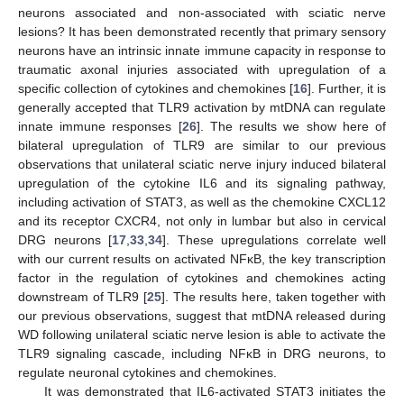
neurons associated and non-associated with sciatic nerve
lesions? It has been demonstrated recently that primary sensory
neurons have an intrinsic innate immune capacity in response to
traumatic axonal injuries associated with upregulation of a
specific collection of cytokines and chemokines [
16
]. Further, it is
generally accepted that TLR9 activation by mtDNA can regulate
innate immune responses [
26
]. The results we show here of
bilateral upregulation of TLR9 are similar to our previous
observations that unilateral sciatic nerve injury induced bilateral
upregulation of the cytokine IL6 and its signaling pathway,
including activation of STAT3, as well as the chemokine CXCL12
and its receptor CXCR4, not only in lumbar but also in cervical
DRG neurons [
17
,
33
,
34
]. These upregulations correlate well
with our current results on activated NFκB, the key transcription
factor in the regulation of cytokines and chemokines acting
downstream of TLR9 [
25
]. The results here, taken together with
our previous observations, suggest that mtDNA released during
WD following unilateral sciatic nerve lesion is able to activate the
TLR9 signaling cascade, including NFκB in DRG neurons, to
regulate neuronal cytokines and chemokines.
It was demonstrated that IL6-activated STAT3 initiates the