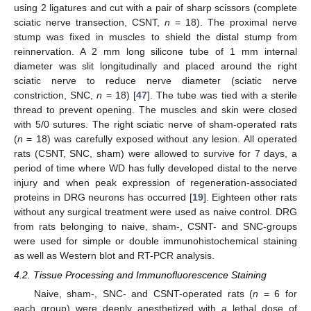
using 2 ligatures and cut with a pair of sharp scissors (complete
sciatic nerve transection, CSNT,
n
= 18). The proximal nerve
stump was fixed in muscles to shield the distal stump from
reinnervation. A 2 mm long silicone tube of 1 mm internal
diameter was slit longitudinally and placed around the right
sciatic nerve to reduce nerve diameter (sciatic nerve
constriction, SNC,
n
= 18) [
47
]. The tube was tied with a sterile
thread to prevent opening. The muscles and skin were closed
with 5/0 sutures. The right sciatic nerve of sham-operated rats
(
n
= 18) was carefully exposed without any lesion. All operated
rats (CSNT, SNC, sham) were allowed to survive for 7 days, a
period of time where WD has fully developed distal to the nerve
injury and when peak expression of regeneration-associated
proteins in DRG neurons has occurred [
19
]. Eighteen other rats
without any surgical treatment were used as naive control. DRG
from rats belonging to naive, sham-, CSNT- and SNC-groups
were used for simple or double immunohistochemical staining
as well as Western blot and RT-PCR analysis.
4.2. Tissue Processing and Immunofluorescence Staining
Naive, sham-, SNC- and CSNT-operated rats (
n
= 6 for
each group) were deeply anesthetized with a lethal dose of