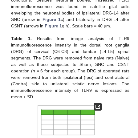
immunofluorescence was found in satellite glial cells
enveloping the neuronal bodies of ipsilateral DRG-L4 after
SNC (arrow in
Figure 1
c) and bilaterally in DRG-L4 after
CSNT (arrows in
Figure 1
g,h). Scale bars = 40 µm.
Table 1.
Results from image analysis of TLR9
immunofluorescence intensity in the dorsal root ganglia
(DRG) of cervical (C6-C8) and lumbar (L4-L5) spinal
segments. The DRG were removed from naive rats (Naive)
as well as those subjected to Sham, SNC and CSNT
operation (
n
= 6 for each group). The DRG of operated rats
were removed from both ipsilateral (Ipsi) and contralateral
(Contra) side to unilateral sciatic nerve lesions. The
immunofluorescence intensity of TLR9 is expressed as
mean ± SD.