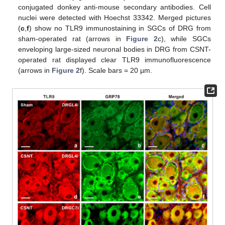
conjugated donkey anti-mouse secondary antibodies. Cell
nuclei were detected with Hoechst 33342. Merged pictures
(
c
,
f
) show no TLR9 immunostaining in SGCs of DRG from
sham-operated rat (arrows in
Figure 2
c), while SGCs
enveloping large-sized neuronal bodies in DRG from CSNT-
operated rat displayed clear TLR9 immunofluorescence
(arrows in
Figure 2
f). Scale bars = 20 µm.