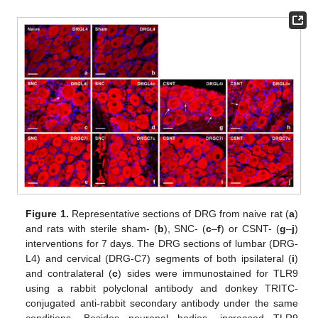
Figure 1.
Representative sections of DRG from naive rat (
a
)
and rats with sterile sham- (
b
), SNC- (
c
–
f
) or CSNT- (
g
–
j
)
interventions for 7 days. The DRG sections of lumbar (DRG-
L4) and cervical (DRG-C7) segments of both ipsilateral (
i
)
and contralateral (
c
) sides were immunostained for TLR9
using a rabbit polyclonal antibody and donkey TRITC-
conjugated anti-rabbit secondary antibody under the same
conditions. Besides neuronal bodies, increased TLR9