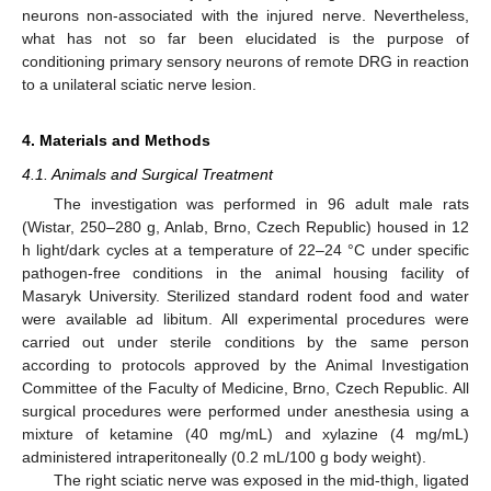
neurons non-associated with the injured nerve. Nevertheless,
what has not so far been elucidated is the purpose of
conditioning primary sensory neurons of remote DRG in reaction
to a unilateral sciatic nerve lesion.
4. Materials and Methods
4.1. Animals and Surgical Treatment
The investigation was performed in 96 adult male rats
(Wistar, 250–280 g, Anlab, Brno, Czech Republic) housed in 12
h light/dark cycles at a temperature of 22–24 °C under specific
pathogen-free conditions in the animal housing facility of
Masaryk University. Sterilized standard rodent food and water
were available ad libitum. All experimental procedures were
carried out under sterile conditions by the same person
according to protocols approved by the Animal Investigation
Committee of the Faculty of Medicine, Brno, Czech Republic. All
surgical procedures were performed under anesthesia using a
mixture of ketamine (40 mg/mL) and xylazine (4 mg/mL)
administered intraperitoneally (0.2 mL/100 g body weight).
The right sciatic nerve was exposed in the mid-thigh, ligated