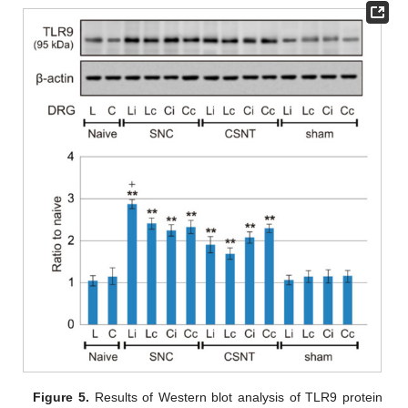
Figure 5.
Results of Western blot analysis of TLR9 protein