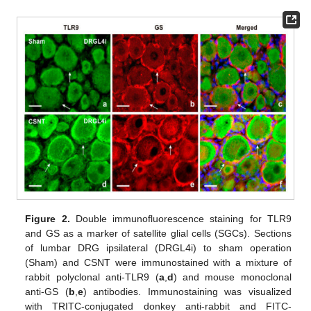
Figure 2.
Double immunofluorescence staining for TLR9
and GS as a marker of satellite glial cells (SGCs). Sections
of lumbar DRG ipsilateral (DRGL4i) to sham operation
(Sham) and CSNT were immunostained with a mixture of
rabbit polyclonal anti-TLR9 (
a
,
d
) and mouse monoclonal
anti-GS (
b
,
e
) antibodies. Immunostaining was visualized
with TRITC-conjugated donkey anti-rabbit and FITC-