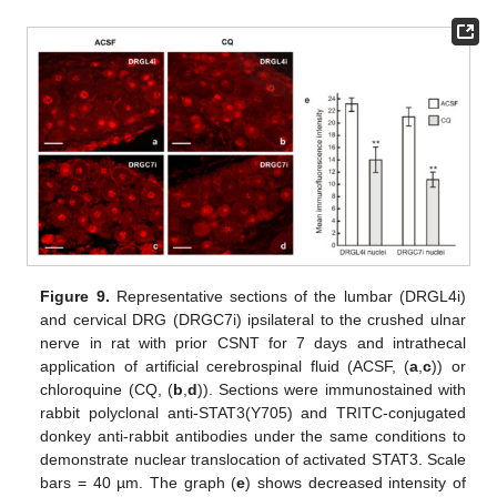
Figure 9.
Representative sections of the lumbar (DRGL4i)
and cervical DRG (DRGC7i) ipsilateral to the crushed ulnar
nerve in rat with prior CSNT for 7 days and intrathecal
application of artificial cerebrospinal fluid (ACSF, (
a
,
c
)) or
chloroquine (CQ, (
b
,
d
)). Sections were immunostained with
rabbit polyclonal anti-STAT3(Y705) and TRITC-conjugated
donkey anti-rabbit antibodies under the same conditions to
demonstrate nuclear translocation of activated STAT3. Scale
bars = 40 µm. The graph (
e
) shows decreased intensity of