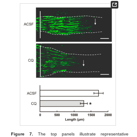
Figure 7.
The top panels illustrate representative