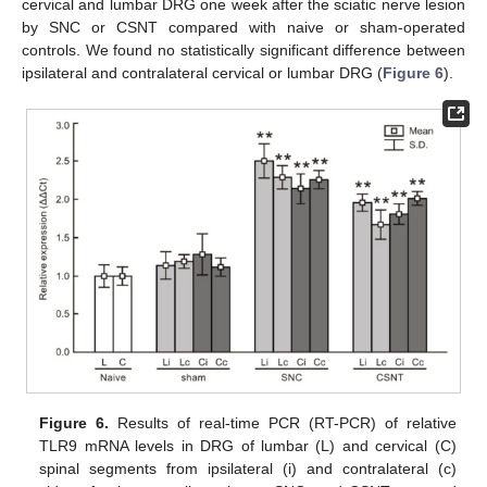
cervical and lumbar DRG one week after the sciatic nerve lesion
by SNC or CSNT compared with naive or sham-operated
controls. We found no statistically significant difference between
ipsilateral and contralateral cervical or lumbar DRG (
Figure 6
).
Figure 6.
Results of real-time PCR (RT-PCR) of relative
TLR9 mRNA levels in DRG of lumbar (L) and cervical (C)
spinal segments from ipsilateral (i) and contralateral (c)