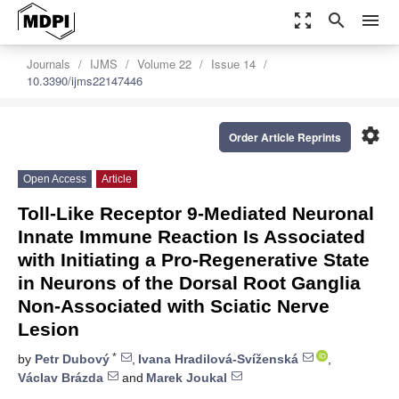
zoom_out_map
search
menu
Journals
IJMS
Volume 22
Issue 14
10.3390/ijms22147446
settings
Order Article Reprints
Open Access
Article
Toll-Like Receptor 9-Mediated Neuronal
Innate Immune Reaction Is Associated
with Initiating a Pro-Regenerative State
in Neurons of the Dorsal Root Ganglia
Non-Associated with Sciatic Nerve
Lesion
*
by
Petr Dubový
,
Ivana Hradilová-Svíženská
,
Václav Brázda
and
Marek Joukal