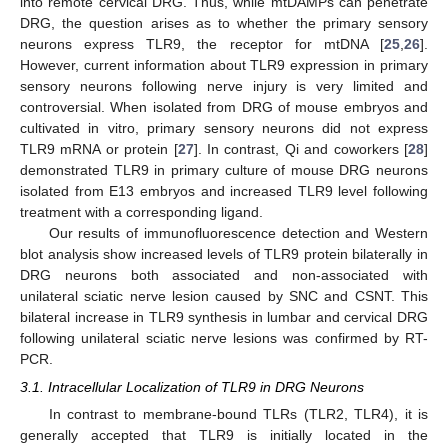
into remote cervical DRG. Thus, while mtDAMPs can penetrate
DRG, the question arises as to whether the primary sensory
neurons express TLR9, the receptor for mtDNA [
25
,
26
].
However, current information about TLR9 expression in primary
sensory neurons following nerve injury is very limited and
controversial. When isolated from DRG of mouse embryos and
cultivated in vitro, primary sensory neurons did not express
TLR9 mRNA or protein [
27
]. In contrast, Qi and coworkers [
28
]
demonstrated TLR9 in primary culture of mouse DRG neurons
isolated from E13 embryos and increased TLR9 level following
treatment with a corresponding ligand.
Our results of immunofluorescence detection and Western
blot analysis show increased levels of TLR9 protein bilaterally in
DRG neurons both associated and non-associated with
unilateral sciatic nerve lesion caused by SNC and CSNT. This
bilateral increase in TLR9 synthesis in lumbar and cervical DRG
following unilateral sciatic nerve lesions was confirmed by RT-
PCR.
3.1. Intracellular Localization of TLR9 in DRG Neurons
In contrast to membrane-bound TLRs (TLR2, TLR4), it is
generally accepted that TLR9 is initially located in the