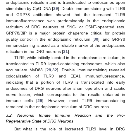
endoplasmic reticulum and is translocated to endosomes upon
stimulation by CpG DNA [
29
]. Double immunostaining with TLR9
and GRP78 antibodies showed that the increased TLR9
immunofluorescence was predominantly in the endoplasmic
reticulum of DRG neurons of SNC- or CSNT-operated rats.
GRP78/BiP is a major protein chaperone critical for protein
quality control in the endoplasmic reticulum [
30
], and GRP78
immunostaining is used as a reliable marker of the endoplasmic
reticulum in the DRG neurons [
31
].
TLR9, while initially located in the endoplasmic reticulum, is
translocated to TLR9 ligand-containing endosomes, which also
accumulate MyD88 [
29
,
32
]. Double immunostaining revealed
colocalization of TLR9 and EEA1 immunofluorescence,
indicating that a portion of TLR9 is translocated into early
endosomes of DRG neurons after sham operation and sciatic
nerve lesion, which corresponds to the results obtained in
immune cells [
29
]. However, most TLR9 immunostaining
remained in the endoplasmic reticulum of DRG neurons.
3.2. Neuronal Innate Immune Reaction and the Pro-
Regenerative State of DRG Neurons
But what is the role of increased TLR9 level in DRG