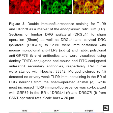
Figure 3.
Double immunofluorescence staining for TLR9
and GRP78 as a marker of the endoplasmic reticulum (ER).
Sections of lumbar DRG ipsilateral (DRGL4i) to sham
operation (Sham) as well as DRGL4i and cervical DRG
ipsilateral (DRGC7i) to CSNT were immunostained with
mouse monoclonal anti-TLR9 (
a
,
d
,
g
) and rabbit polyclonal
anti-GRP78 (
b
,
e
,
h
) antibodies and were visualized using
donkey TRITC-conjugated anti-mouse and FITC-conjugated
anti-rabbit secondary antibodies, respectively. Cell nuclei
were stained with Hoechst 33342. Merged pictures (
c
,
f
,
i
)
detected no or very weak TLR9 immunostaining in the ER of
DRG neurons from the sham-operated animal (
c
), while
most increased TLR9 immunofluorescence was co-localized
with GRP89 in the ER of DRGL4i (
f
) and DRGC7i (
i
) from
CSNT-operated rats. Scale bars = 20 µm.