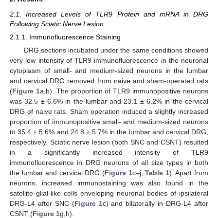
2.1. Increased Levels of TLR9 Protein and mRNA in DRG
Following Sciatic Nerve Lesion
2.1.1. Immunofluorescence Staining
DRG sections incubated under the same conditions showed
very low intensity of TLR9 immunofluorescence in the neuronal
cytoplasm of small- and medium-sized neurons in the lumbar
and cervical DRG removed from naive and sham-operated rats
(
Figure 1
a,b). The proportion of TLR9 immunopositive neurons
was 32.5 ± 6.6% in the lumbar and 23.1 ± 6.2% in the cervical
DRG of naive rats. Sham operation induced a slightly increased
proportion of immunopositive small- and medium-sized neurons
to 35.4 ± 5.6% and 24.8 ± 5.7% in the lumbar and cervical DRG,
respectively. Sciatic nerve lesion (both SNC and CSNT) resulted
in a significantly increased intensity of TLR9
immunofluorescence in DRG neurons of all size types in both
the lumbar and cervical DRG (
Figure 1
c–j,
Table 1
). Apart from
neurons, increased immunostaining was also found in the
satellite glial-like cells enveloping neuronal bodies of ipsilateral
DRG-L4 after SNC (
Figure 1
c) and bilaterally in DRG-L4 after
CSNT (
Figure 1
g,h).