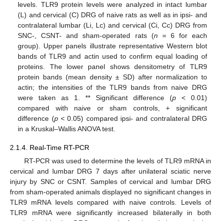
levels. TLR9 protein levels were analyzed in intact lumbar
(L) and cervical (C) DRG of naive rats as well as in ipsi- and
contralateral lumbar (Li, Lc) and cervical (Ci, Cc) DRG from
SNC-, CSNT- and sham-operated rats (
n
= 6 for each
group). Upper panels illustrate representative Western blot
bands of TLR9 and actin used to confirm equal loading of
proteins. The lower panel shows densitometry of TLR9
protein bands (mean density ± SD) after normalization to
actin; the intensities of the TLR9 bands from naive DRG
were taken as 1. ** Significant difference (
p
< 0.01)
compared with naive or sham controls, + significant
difference (
p
< 0.05) compared ipsi- and contralateral DRG
in a Kruskal–Wallis ANOVA test.
2.1.4. Real-Time RT-PCR
RT-PCR was used to determine the levels of TLR9 mRNA in
cervical and lumbar DRG 7 days after unilateral sciatic nerve
injury by SNC or CSNT. Samples of cervical and lumbar DRG
from sham-operated animals displayed no significant changes in
TLR9 mRNA levels compared with naive controls. Levels of
TLR9 mRNA were significantly increased bilaterally in both