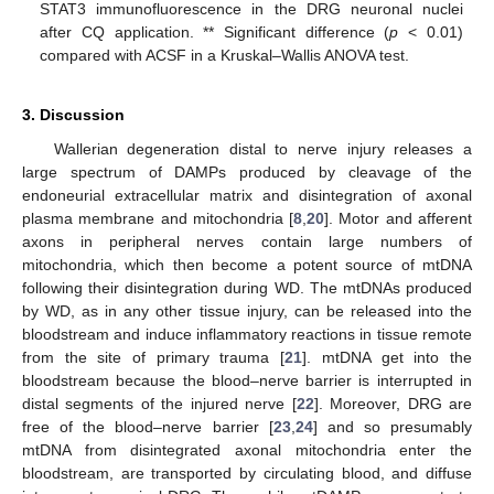
STAT3 immunofluorescence in the DRG neuronal nuclei
after CQ application. ** Significant difference (
p
< 0.01)
compared with ACSF in a Kruskal–Wallis ANOVA test.
3. Discussion
Wallerian degeneration distal to nerve injury releases a
large spectrum of DAMPs produced by cleavage of the
endoneurial extracellular matrix and disintegration of axonal
plasma membrane and mitochondria [
8
,
20
]. Motor and afferent
axons in peripheral nerves contain large numbers of
mitochondria, which then become a potent source of mtDNA
following their disintegration during WD. The mtDNAs produced
by WD, as in any other tissue injury, can be released into the
bloodstream and induce inflammatory reactions in tissue remote
from the site of primary trauma [
21
]. mtDNA get into the
bloodstream because the blood–nerve barrier is interrupted in
distal segments of the injured nerve [
22
]. Moreover, DRG are
free of the blood–nerve barrier [
23
,
24
] and so presumably
mtDNA from disintegrated axonal mitochondria enter the
bloodstream, are transported by circulating blood, and diffuse