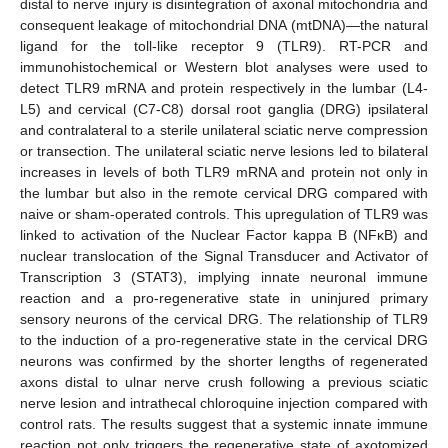
distal to nerve injury is disintegration of axonal mitochondria and
consequent leakage of mitochondrial DNA (mtDNA)—the natural
ligand for the toll-like receptor 9 (TLR9). RT-PCR and
immunohistochemical or Western blot analyses were used to
detect TLR9 mRNA and protein respectively in the lumbar (L4-
L5) and cervical (C7-C8) dorsal root ganglia (DRG) ipsilateral
and contralateral to a sterile unilateral sciatic nerve compression
or transection. The unilateral sciatic nerve lesions led to bilateral
increases in levels of both TLR9 mRNA and protein not only in
the lumbar but also in the remote cervical DRG compared with
naive or sham-operated controls. This upregulation of TLR9 was
linked to activation of the Nuclear Factor kappa B (NFκB) and
nuclear translocation of the Signal Transducer and Activator of
Transcription 3 (STAT3), implying innate neuronal immune
reaction and a pro-regenerative state in uninjured primary
sensory neurons of the cervical DRG. The relationship of TLR9
to the induction of a pro-regenerative state in the cervical DRG
neurons was confirmed by the shorter lengths of regenerated
axons distal to ulnar nerve crush following a previous sciatic
nerve lesion and intrathecal chloroquine injection compared with
control rats. The results suggest that a systemic innate immune
reaction not only triggers the regenerative state of axotomized