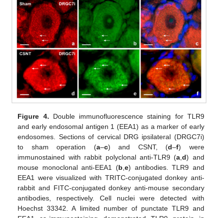
Figure 4.
Double immunofluorescence staining for TLR9
and early endosomal antigen 1 (EEA1) as a marker of early
endosomes. Sections of cervical DRG ipsilateral (DRGC7i)
to sham operation (
a
–
c
) and CSNT, (
d
–
f
) were
immunostained with rabbit polyclonal anti-TLR9 (
a
,
d
) and
mouse monoclonal anti-EEA1 (
b
,
e
) antibodies. TLR9 and
EEA1 were visualized with TRITC-conjugated donkey anti-
rabbit and FITC-conjugated donkey anti-mouse secondary
antibodies, respectively. Cell nuclei were detected with
Hoechst 33342. A limited number of punctate TLR9 and