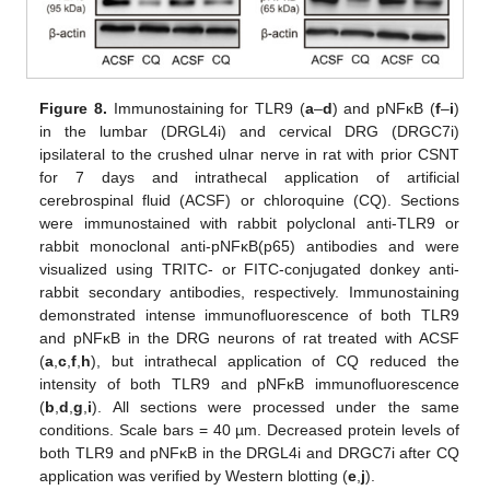
Figure 8.
Immunostaining for TLR9 (
a
–
d
) and pNFκB (
f
–
i
)
in the lumbar (DRGL4i) and cervical DRG (DRGC7i)
ipsilateral to the crushed ulnar nerve in rat with prior CSNT
for 7 days and intrathecal application of artificial
cerebrospinal fluid (ACSF) or chloroquine (CQ). Sections
were immunostained with rabbit polyclonal anti-TLR9 or
rabbit monoclonal anti-pNFκB(p65) antibodies and were
visualized using TRITC- or FITC-conjugated donkey anti-
rabbit secondary antibodies, respectively. Immunostaining
demonstrated intense immunofluorescence of both TLR9
and pNFκB in the DRG neurons of rat treated with ACSF
(
a
,
c
,
f
,
h
), but intrathecal application of CQ reduced the
intensity of both TLR9 and pNFκB immunofluorescence
(
b
,
d
,
g
,
i
). All sections were processed under the same
conditions. Scale bars = 40 µm. Decreased protein levels of
both TLR9 and pNFκB in the DRGL4i and DRGC7i after CQ
application was verified by Western blotting (
e
,
j
).