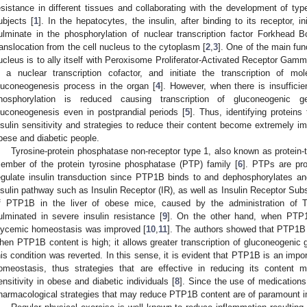
esistance in different tissues and collaborating with the development of ty
ubjects [
1
]. In the hepatocytes, the insulin, after binding to its receptor, i
ulminate in the phosphorylation of nuclear transcription factor Forkhead
ranslocation from the cell nucleus to the cytoplasm [
2
,
3
]. One of the main fu
ucleus is to ally itself with Peroxisome Proliferator-Activated Receptor Gam
s a nuclear transcription cofactor, and initiate the transcription of mol
luconeogenesis process in the organ [
4
]. However, when there is insuffici
hosphorylation is reduced causing transcription of gluconeogenic 
luconeogenesis even in postprandial periods [
5
]. Thus, identifying proteins 
nsulin sensitivity and strategies to reduce their content become extremely imp
bese and diabetic people.
Tyrosine-protein phosphatase non-receptor type 1, also known as protein
ember of the protein tyrosine phosphatase (PTP) family [
6
]. PTPs are pro
egulate insulin transduction since PTP1B binds to and dephosphorylates and
nsulin pathway such as Insulin Receptor (IR), as well as Insulin Receptor Subs
f PTP1B in the liver of obese mice, caused by the administration of T
ulminated in severe insulin resistance [
9
]. On the other hand, when PTP1
lycemic homeostasis was improved [
10
,
11
]. The authors showed that PTP1B r
hen PTP1B content is high; it allows greater transcription of gluconeogenic g
his condition was reverted. In this sense, it is evident that PTP1B is an impo
omeostasis, thus strategies that are effective in reducing its content m
ensitivity in obese and diabetic individuals [
8
]. Since the use of medications
harmacological strategies that may reduce PTP1B content are of paramount 