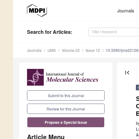
Journals
Search
for Articles
:
Journals
IJMS
Volume 22
Issue 12
10.3390/ijms2212
first_page
Submit to this Journal
S
Review for this Journal
Propose a Special Issue
b
L
Article Menu
A