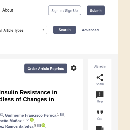
About
Sign In / Sign Up
Submit
Advanced
All Article Types
settings
Altmetric
Order Article Reprints
share
Share
nsulin Resistance in
announcement
less of Changes in
Help
format_quote
1
,
Guilherme Francisco Peruca
,
Cite
2
osetto Muñoz
,
5
ez Ramos da Silva
,
question_answer