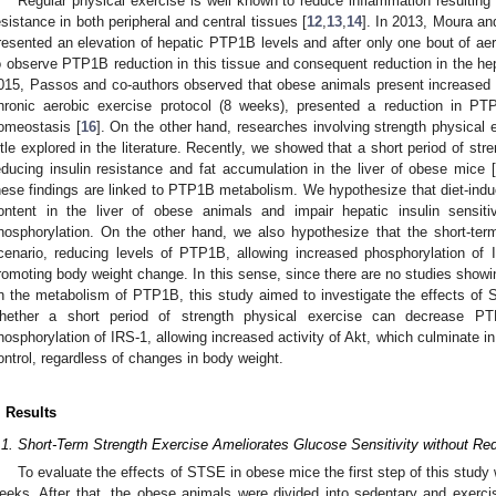
Regular physical exercise is well known to reduce inflammation resulting
esistance in both peripheral and central tissues [
12
,
13
,
14
]. In 2013, Moura a
resented an elevation of hepatic PTP1B levels and after only one bout of aer
o observe PTP1B reduction in this tissue and consequent reduction in the he
015, Passos and co-authors observed that obese animals present increased 
hronic aerobic exercise protocol (8 weeks), presented a reduction in 
omeostasis [
16
]. On the other hand, researches involving strength physical ex
ittle explored in the literature. Recently, we showed that a short period of str
educing insulin resistance and fat accumulation in the liver of obese mice [
hese findings are linked to PTP1B metabolism. We hypothesize that diet-in
ontent in the liver of obese animals and impair hepatic insulin sensiti
hosphorylation. On the other hand, we also hypothesize that the short-ter
cenario, reducing levels of PTP1B, allowing increased phosphorylation of 
romoting body weight change. In this sense, since there are no studies showing
n the metabolism of PTP1B, this study aimed to investigate the effects of S
hether a short period of strength physical exercise can decrease PT
hosphorylation of IRS-1, allowing increased activity of Akt, which culminate i
ontrol, regardless of changes in body weight.
. Results
.1. Short-Term Strength Exercise Ameliorates Glucose Sensitivity without R
To evaluate the effects of STSE in obese mice the first step of this study
eeks. After that, the obese animals were divided into sedentary and exerc