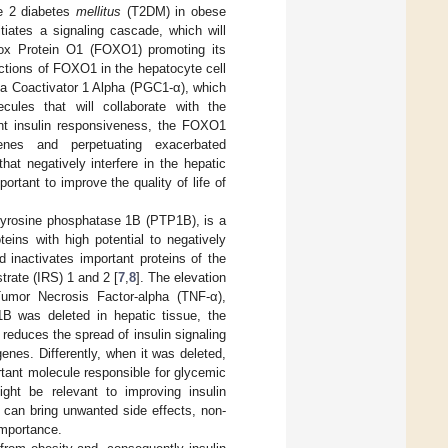
pe 2 diabetes
mellitus
(T2DM) in obese
nitiates a signaling cascade, which will
 Box Protein O1 (FOXO1) promoting its
nctions of FOXO1 in the hepatocyte cell
ma Coactivator 1 Alpha (PGC1-α), which
ecules that will collaborate with the
ent insulin responsiveness, the FOXO1
genes and perpetuating exacerbated
that negatively interfere in the hepatic
ortant to improve the quality of life of
-tyrosine phosphatase 1B (PTP1B), is a
teins with high potential to negatively
 inactivates important proteins of the
trate (IRS) 1 and 2 [
7
,
8
]. The elevation
umor Necrosis Factor-alpha (TNF-α),
B was deleted in hepatic tissue, the
educes the spread of insulin signaling
enes. Differently, when it was deleted,
rtant molecule responsible for glycemic
ight be relevant to improving insulin
 can bring unwanted side effects, non-
importance.