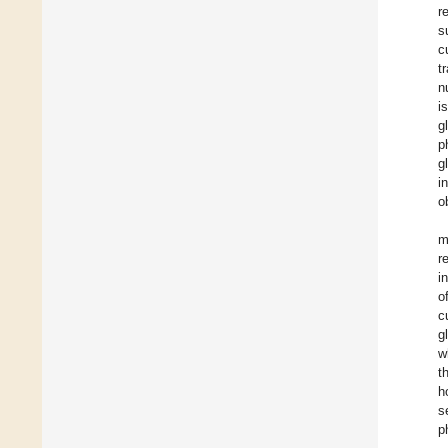
r
s
c
t
n
i
g
p
g
i
o
m
r
i
o
c
g
w
t
h
s
p