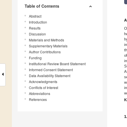
Table of Contents
Abstract
A
Introduction
Results
O
Discussion
h
h
Materials and Methods
i
Supplementary Materials
t
Author Contributions
o
Funding
i
Institutional Review Board Statement
S
Informed Consent Statement
A
Data Availability Statement
s
Acknowledgments
w
Conflicts of Interest
i
w
Abbreviations
References
K
1