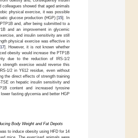
 from obesity and, consequently insulin
nd colleagues showed that aged animals
obic physical exercise, it was possible
patic glucose production (HGP) [
15
]. In
PTP1B and, after being submitted to a
PTP1B and an improvement in glycemic
ercise, and insulin sensitivity are still
ength physical exercise was effective in
17
]. However, it is not known whether
duced obesity would increase the PTP1B
vity due to the reduction of IRS-1/2
m strength exercise would reverse this
IRS-1/2 in Y612 residue, even without
 the direct effects of strength training
TSE on hepatic insulin sensitivity and
P1B content and increased tyrosine
n lower fasting glycemia and better HGP
educing Body Weight and Fat Depots
 was to induce obesity using HFD for 14
ised mice. The exercised animals were