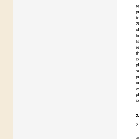
r
p
t
2
c
h
l
r
t
c
p
s
p
o
w
p
c
2
2
w