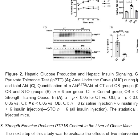
2. May
3. May
4. May
5. May
6. May
7. May
8. May
9. May
0. May
2. May
3. May
4. May
5. May
6. May
7. May
8. May
9. May
0. May
 Jun
 Jun
 Jun
 Jun
 Jun
 Jun
 Jun
 Jun
 Jun
. Jun
. Jun
. Jun
. Jun
. Jun
. Jun
. Jun
. Jun
. Jun
. Jun
. Jun
. Jun
. Jun
. Jun
. Jun
. Jun
. Jun
. Jun
 Jul
 Jul
 Jul
 Jul
 Jul
 Jul
 Jul
 Jul
 Jul
. Jul
. Jul
. Jul
. Jul
. Jul
. Jul
. Jul
. Jul
. Jul
. Jul
. Jul
. Jul
. Jul
. Jul
. Jul
. Jul
. Jul
. Jul
. Jul
 Aug
 Aug
 Aug
 Aug
 Aug
 Aug
 Aug
 Aug
Figure 2.
Hepatic Glucose Production and Hepatic Insulin Signaling. Gl
Pyruvate Tolerance Test (ipPTT) (
A
); Area Under the Curve (AUC) during 
S473
and total Akt (
C
), Quantification of p-Akt
/Akt of CT and OB groups (
OB and STO groups (
E
).
n
= 6 per group. CT = Control group; OB =
Strength Training Obese. In (
A
): a =
p
< 0.05 for CT vs. OB; b =
p
< 0.0
0.05 vs. CT; #
p
< 0.05 vs. OB. CT:
n
= 8 (2 saline injection + 6 insulin 
+ 6 insulin injection)—STO
n
= 6 (all insulin injection). The statistica
injected mice.
.3. Strength Exercise Reduces PTP1B Content in the Liver of Obese Mice
The next step of this study was to evaluate the effects of two intervent