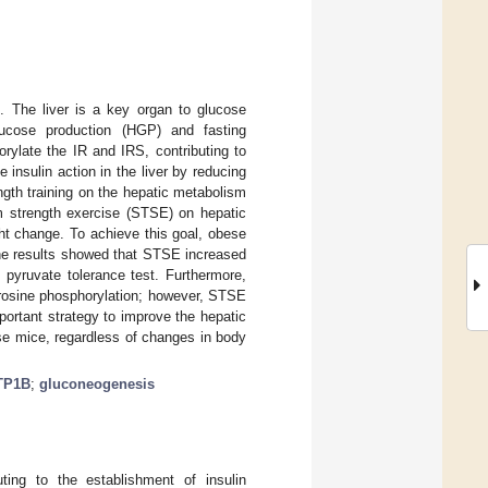
s. The liver is a key organ to glucose
lucose production (HGP) and fasting
ylate the IR and IRS, contributing to
e insulin action in the liver by reducing
ngth training on the hepatic metabolism
rm strength exercise (STSE) on hepatic
ht change. To achieve this goal, obese
The results showed that STSE increased
 pyruvate tolerance test. Furthermore,
rosine phosphorylation; however, STSE
ortant strategy to improve the hepatic
se mice, regardless of changes in body
TP1B
;
gluconeogenesis
uting to the establishment of insulin