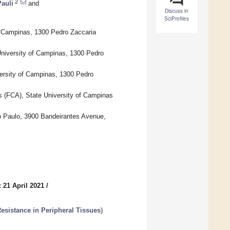
2
auli
and
Discuss in
SciProfiles
of Campinas, 1300 Pedro Zaccaria
 University of Campinas, 1300 Pedro
versity of Campinas, 1300 Pedro
es (FCA), State University of Campinas
ão Paulo, 3900 Bandeirantes Avenue,
 21 April 2021
/
esistance in Peripheral Tissues
)