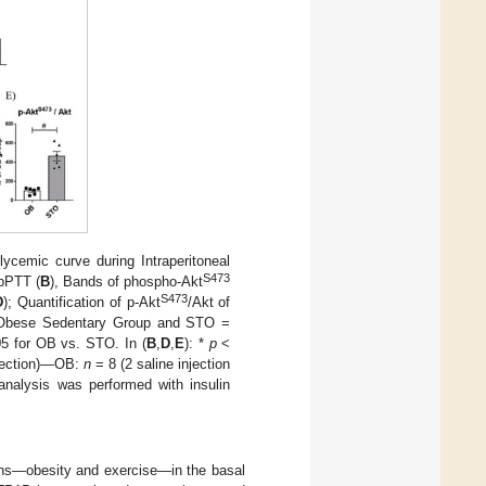
ycemic curve during Intraperitoneal
S473
ipPTT (
B
), Bands of phospho-Akt
S473
D
); Quantification of p-Akt
/Akt of
 Obese Sedentary Group and STO =
5 for OB vs. STO. In (
B
,
D
,
E
): *
p
<
injection)—OB:
n
= 8 (2 saline injection
l analysis was performed with insulin
ions—obesity and exercise—in the basal