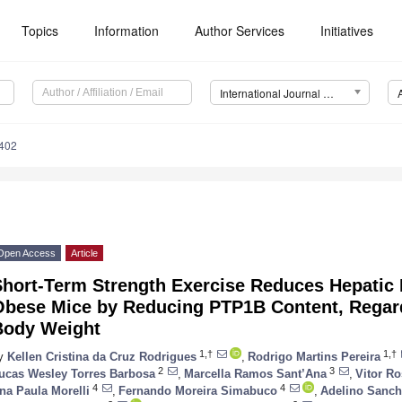
Topics
Information
Author Services
Initiatives
International Journal of Molecular Sciences (IJMS)
6402
Open Access
Article
hort-Term Strength Exercise Reduces Hepatic I
Obese Mice by Reducing PTP1B Content, Regard
Body Weight
1,†
1,†
y
Kellen Cristina da Cruz Rodrigues
,
Rodrigo Martins Pereira
2
3
ucas Wesley Torres Barbosa
,
Marcella Ramos Sant’Ana
,
Vitor R
4
4
na Paula Morelli
,
Fernando Moreira Simabuco
,
Adelino Sanch