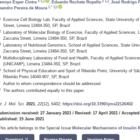
3
2
ennys Esper Cintra
,
Eduardo Rochete Ropelle
,
José Rodrigo P
1,*
eandro Pereira de Moura
1
Exercise Cell Biology Lab, Faculty of Applied Sciences, State University 
Street, Limeira 13484-350, SP, Brazil
2
Laboratory of Molecular Biology of Exercise, Faculty of Applied Sciences,
Zaccaria Street, Limeira 13484-350, SP, Brazil
3
Laboratory of Nutritional Genomics, School of Applied Sciences, State Uni
Zaccaria Street, Limeira 13484-350, SP, Brazil
4
Multidisciplinary Laboratory of Food and Health, Faculty of Applied Scienc
(UNICAMP), Limeira 13484-350, SP, Brazil
5
School of Physical Education and Sport of Ribeirão Preto, University of S
Ribeirão Preto 14040-907, SP, Brazil
*
Author to whom correspondence should be addressed.
†
The authors contributed equally to this paper.
nt. J. Mol. Sci.
2021
,
22
(12), 6402;
https://doi.org/10.3390/ijms22126402
ubmission received: 27 January 2021
/
Revised: 17 April 2021
/
Accepted:
ublished: 15 June 2021
This article belongs to the Special Issue
Molecular Mechanisms of Insulin R
keyboard_arrow_down
Download
Browse Figures
Versions Notes