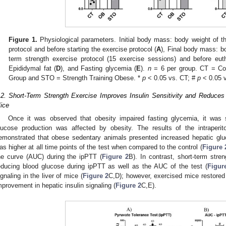
Figure 1.
Physiological parameters. Initial body mass: body weight of th
protocol and before starting the exercise protocol (
A
), Final body mass: bo
term strength exercise protocol (15 exercise sessions) and before eut
Epididymal fat (
D
), and Fasting glycemia (
E
).
n
= 6 per group. CT = Co
Group and STO = Strength Training Obese. *
p
< 0.05 vs. CT; #
p
< 0.05 
.2. Short-Term Strength Exercise Improves Insulin Sensitivity and Reduce
ice
Once it was observed that obesity impaired fasting glycemia, it was 
lucose production was affected by obesity. The results of the intraperit
emonstrated that obese sedentary animals presented increased hepatic glu
as higher at all time points of the test when compared to the control (
Figure 
he curve (AUC) during the ipPTT (
Figure 2
B). In contrast, short-term stre
educing blood glucose during ipPTT as well as the AUC of the test (
Figur
ignaling in the liver of mice (
Figure 2
C,D); however, exercised mice restored
mprovement in hepatic insulin signaling (
Figure 2
C,E).