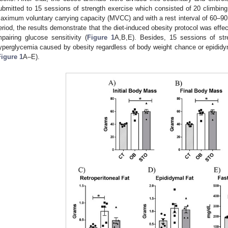
ubmitted to 15 sessions of strength exercise which consisted of 20 climbing
aximum voluntary carrying capacity (MVCC) and with a rest interval of 60–90 
eriod, the results demonstrate that the diet-induced obesity protocol was effe
mpairing glucose sensitivity (
Figure 1
A,B,E). Besides, 15 sessions of stre
yperglycemia caused by obesity regardless of body weight chance or epididyma
Figure 1
A–E).