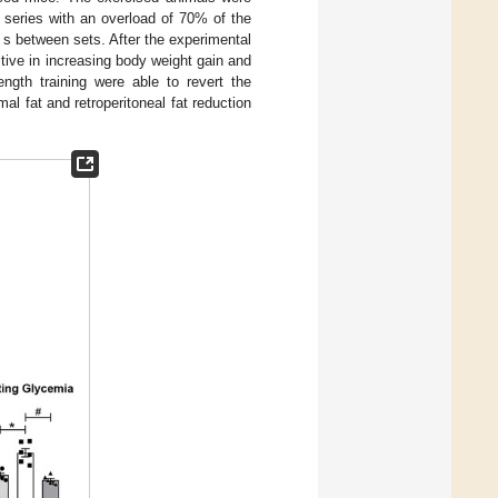
 series with an overload of 70% of the
s between sets. After the experimental
ctive in increasing body weight gain and
ngth training were able to revert the
l fat and retroperitoneal fat reduction