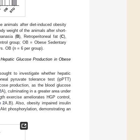
e animals after diet-induced obesity
dy weight of the animals after short-
hanasia (
B
), Retroperitoneal fat (
C
),
ntrol group; OB = Obese Sedentary
vs. OB (
n
= 6 per group).
s Hepatic Glucose Production in Obese
sought to investigate whether hepatic
oneal pyruvate tolerance test (ipPTT)
cose production, as the blood glucose
2
A), culminating in a greater area under
ngth exercise ameliorates HGP control,
e 2
A,B). Also, obesity impaired insulin
 Akt phosphorylation, demonstrating an