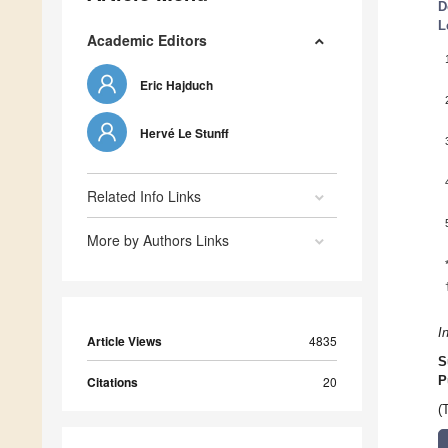
D
L
Academic Editors
Eric Hajduch
Hervé Le Stunff
Related Info Links
More by Authors Links
I
Article Views
4835
S
Citations
20
P
(