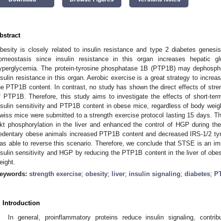
bstract
besity is closely related to insulin resistance and type 2 diabetes genesi
omeostasis since insulin resistance in this organ increases hepatic g
yperglycemia. The protein-tyrosine phosphatase 1B (PTP1B) may dephosphor
nsulin resistance in this organ. Aerobic exercise is a great strategy to increas
he PTP1B content. In contrast, no study has shown the direct effects of stre
f PTP1B. Therefore, this study aims to investigate the effects of short-te
nsulin sensitivity and PTP1B content in obese mice, regardless of body weig
wiss mice were submitted to a strength exercise protocol lasting 15 days. 
kt phosphorylation in the liver and enhanced the control of HGP during the
edentary obese animals increased PTP1B content and decreased IRS-1/2 ty
as able to reverse this scenario. Therefore, we conclude that STSE is an imp
nsulin sensitivity and HGP by reducing the PTP1B content in the liver of obe
eight.
eywords:
strength exercise
;
obesity
;
liver
;
insulin signaling
;
diabetes
;
P
. Introduction
In general, proinflammatory proteins reduce insulin signaling, contrib