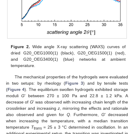
Figure 2.
Wide angle X-ray scattering (WAXS) curves of
dried G20_OEG1000(1) (black), G20_OEG1500(1) (red),
and G20_OEG3400(1) (blue) networks at ambient
temperature.
The mechanical properties of the hydrogels were evaluated
in two setups: by rheology (
Figure 3
) and by tensile tests
(
Figure 4
). The equilibrium swollen hydrogels exhibited storage
moduli
G
′ between 270 ± 100 Pa and 22.8 ± 1.2 kPa. A
decrease of
G
′ was observed with increasing chain length of the
crosslinker and increasing
z
, mirroring the effects and rationale
also observed and given for
Q
. Furthermore,
G
′ decreased
when increasing the temperature, with a median transition
temperature
T
= 25 ± 3 °C determined in oscillation. In an
trans
additional experimental setup, the transition was investigated in