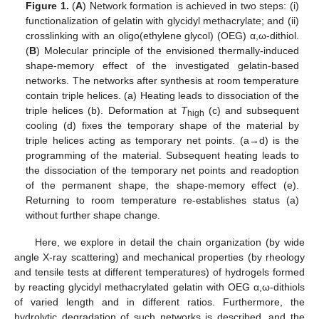
Figure 1.
(
A
) Network formation is achieved in two steps: (i)
functionalization of gelatin with glycidyl methacrylate; and (ii)
crosslinking with an oligo(ethylene glycol) (OEG) α,ω-dithiol.
(
B
) Molecular principle of the envisioned thermally-induced
shape-memory effect of the investigated gelatin-based
networks. The networks after synthesis at room temperature
contain triple helices. (a) Heating leads to dissociation of the
triple helices (b). Deformation at
T
(c) and subsequent
high
cooling (d) fixes the temporary shape of the material by
triple helices acting as temporary net points. (a→d) is the
programming of the material. Subsequent heating leads to
the dissociation of the temporary net points and readoption
of the permanent shape, the shape-memory effect (e).
Returning to room temperature re-establishes status (a)
without further shape change.
Here, we explore in detail the chain organization (by wide
angle X-ray scattering) and mechanical properties (by rheology
and tensile tests at different temperatures) of hydrogels formed
by reacting glycidyl methacrylated gelatin with OEG α,ω-dithiols
of varied length and in different ratios. Furthermore, the
hydrolytic degradation of such networks is described, and the