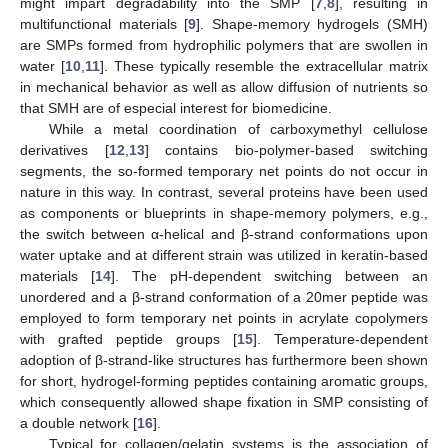
might impart degradability into the SMP [
7
,
8
], resulting in
multifunctional materials [
9
]. Shape-memory hydrogels (SMH)
are SMPs formed from hydrophilic polymers that are swollen in
water [
10
,
11
]. These typically resemble the extracellular matrix
in mechanical behavior as well as allow diffusion of nutrients so
that SMH are of especial interest for biomedicine.
While a metal coordination of carboxymethyl cellulose
derivatives [
12
,
13
] contains bio-polymer-based switching
segments, the so-formed temporary net points do not occur in
nature in this way. In contrast, several proteins have been used
as components or blueprints in shape-memory polymers, e.g.,
the switch between α-helical and β-strand conformations upon
water uptake and at different strain was utilized in keratin-based
materials [
14
]. The pH-dependent switching between an
unordered and a β-strand conformation of a 20mer peptide was
employed to form temporary net points in acrylate copolymers
with grafted peptide groups [
15
]. Temperature-dependent
adoption of β-strand-like structures has furthermore been shown
for short, hydrogel-forming peptides containing aromatic groups,
which consequently allowed shape fixation in SMP consisting of
a double network [
16
].
Typical for collagen/gelatin systems is the association of