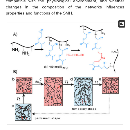
compatible with the physiological environment, and whether
changes in the composition of the networks influences
properties and functions of the SMH.