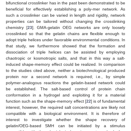
bifunctional crosslinker has in the past been demonstrated to be
beneficial for effectively establishing a poly-mer network. As
such a crosslinker can be varied in length and rigidity, network
properties can be tailored without changing the crosslinking
chemistry [
23
]. GMA-gelatin OEG networks are only loosely
crosslinked so that the gelatin chains are flexible enough to
adopt triple helices under favorable environmental conditions. In
that study, we furthermore showed that the formation and
dissociation of triple helices can be assisted by employing
chaotropic or kosmotropic salts, and that in this way a salt-
induced shape-memory effect could be realized. In comparison
to the studies cited above, neither a biotechnological produced
protein nor a second network is required; i.e., by simple
polymer-analogous reactions the gelatin-based network could
be established. The salt-based control of protein chain
conformation in a hydrogel and exploiting it for a material
function such as the shape-memory effect [
22
] is of fundamental
interest, however, the required salt concentrations are likely not
compatible with a biological environment. It is therefore of
interest to investigate whether the shape recovery of
gelatin/OEG-based SMH can be initiated by a stimulus