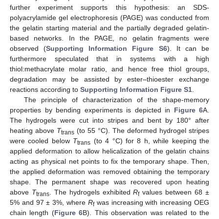
further experiment supports this hypothesis: an SDS-
polyacrylamide gel electrophoresis (PAGE) was conducted from
the gelatin starting material and the partially degraded gelatin-
based networks. In the PAGE, no gelatin fragments were
observed (
Supporting Information Figure S6
). It can be
furthermore speculated that in systems with a high
thiol:methacrylate molar ratio, and hence free thiol groups,
degradation may be assisted by ester–thioester exchange
reactions according to
Supporting Information Figure S1
.
The principle of characterization of the shape-memory
properties by bending experiments is depicted in
Figure 6
A.
The hydrogels were cut into stripes and bent by 180° after
heating above
T
(to 55 °C). The deformed hydrogel stripes
trans
were cooled below
T
(to 4 °C) for 8 h, while keeping the
trans
applied deformation to allow helicalization of the gelatin chains
acting as physical net points to fix the temporary shape. Then,
the applied deformation was removed obtaining the temporary
shape. The permanent shape was recovered upon heating
above
T
. The hydrogels exhibited
R
values between 68 ±
trans
f
5% and 97 ± 3%, where
R
was increasing with increasing OEG
f
chain length (
Figure 6
B). This observation was related to the