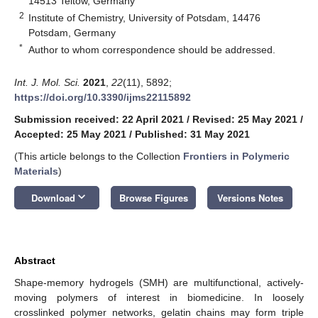
14513 Teltow, Germany
2
Institute of Chemistry, University of Potsdam, 14476
Potsdam, Germany
*
Author to whom correspondence should be addressed.
Int. J. Mol. Sci.
2021
,
22
(11), 5892;
https://doi.org/10.3390/ijms22115892
Submission received: 22 April 2021
/
Revised: 25 May 2021
/
Accepted: 25 May 2021
/
Published: 31 May 2021
(This article belongs to the Collection
Frontiers in Polymeric
Materials
)
keyboard_arrow_down
Download
Browse Figures
Versions Notes
Abstract
Shape-memory hydrogels (SMH) are multifunctional, actively-
moving polymers of interest in biomedicine. In loosely
crosslinked polymer networks, gelatin chains may form triple