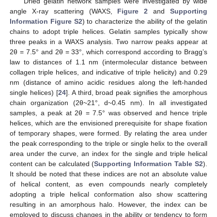
Dried gelatin network samples were investigated by wide
angle X-ray scattering (WAXS,
Figure 2
and
Supporting
Information Figure S2
) to characterize the ability of the gelatin
chains to adopt triple helices. Gelatin samples typically show
three peaks in a WAXS analysis. Two narrow peaks appear at
2θ = 7.5° and 2θ = 33°, which correspond according to Bragg’s
law to distances of 1.1 nm (intermolecular distance between
collagen triple helices, and indicative of triple helicity) and 0.29
nm (distance of amino acidic residues along the left-handed
single helices) [
24
]. A third, broad peak signifies the amorphous
chain organization (2θ~21°, d~0.45 nm). In all investigated
samples, a peak at 2θ = 7.5° was observed and hence triple
helices, which are the envisioned prerequisite for shape fixation
of temporary shapes, were formed. By relating the area under
the peak corresponding to the triple or single helix to the overall
area under the curve, an index for the single and triple helical
content can be calculated (
Supporting Information Table S2
).
It should be noted that these indices are not an absolute value
of helical content, as even compounds nearly completely
adopting a triple helical conformation also show scattering
resulting in an amorphous halo. However, the index can be
employed to discuss changes in the ability or tendency to form