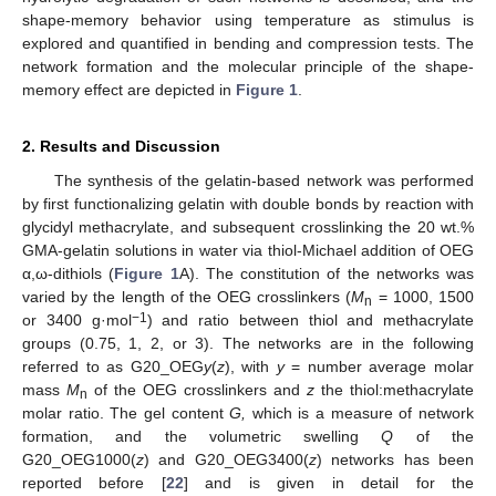
shape-memory behavior using temperature as stimulus is
explored and quantified in bending and compression tests. The
network formation and the molecular principle of the shape-
memory effect are depicted in
Figure 1
.
2. Results and Discussion
The synthesis of the gelatin-based network was performed
by first functionalizing gelatin with double bonds by reaction with
glycidyl methacrylate, and subsequent crosslinking the 20 wt.%
GMA-gelatin solutions in water via thiol-Michael addition of OEG
α,ω-dithiols (
Figure 1
A). The constitution of the networks was
varied by the length of the OEG crosslinkers (
M
= 1000, 1500
n
−1
or 3400 g·mol
) and ratio between thiol and methacrylate
groups (0.75, 1, 2, or 3). The networks are in the following
referred to as G20_OEG
y
(
z
), with
y
= number average molar
mass
M
of the OEG crosslinkers and
z
the thiol:methacrylate
n
molar ratio. The gel content
G,
which is a measure of network
formation, and the volumetric swelling
Q
of the
G20_OEG1000(
z
) and G20_OEG3400(
z
) networks has been
reported before [
22
] and is given in detail for the