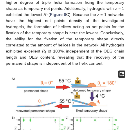
higher degree of triple helix formation fixing the temporary
shape as temporary net points. Additionally, hydrogels with
z
= 1
exhibited the lowest
R
(
Figure 6
C). Because the
z
= 1 networks
f
have the highest net points density of the investigated
hydrogels, the formation of helices acting as net points for the
fixation of the temporary shape is here the lowest. Conclusively,
the ability for the fixation of the temporary shape directly
correlated to the amount of helices in the network. All hydrogels
exhibited excellent
R
of 100%, independent of the OEG chain
r
length and OEG content, revealing that the recovery of the
permanent shape is independent of the helix content.