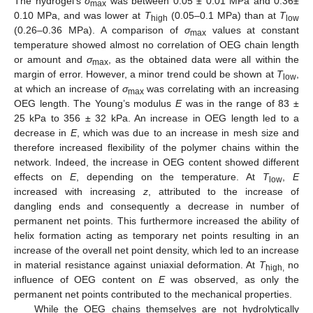
The hydrogel’s
σ
was between 0.05 ± 0.01 MPa and 0.36±
max
0.10 MPa, and was lower at
T
(0.05–0.1 MPa) than at
T
high
low
(0.26–0.36 MPa). A comparison of
σ
values at constant
max
temperature showed almost no correlation of OEG chain length
or amount and
σ
, as the obtained data were all within the
max
margin of error. However, a minor trend could be shown at
T
,
low
at which an increase of
σ
was correlating with an increasing
max
OEG length. The Young’s modulus
E
was in the range of 83 ±
25 kPa to 356 ± 32 kPa. An increase in OEG length led to a
decrease in
E
, which was due to an increase in mesh size and
therefore increased flexibility of the polymer chains within the
network. Indeed, the increase in OEG content showed different
effects on
E
, depending on the temperature. At
T
,
E
low
increased with increasing
z
, attributed to the increase of
dangling ends and consequently a decrease in number of
permanent net points. This furthermore increased the ability of
helix formation acting as temporary net points resulting in an
increase of the overall net point density, which led to an increase
in material resistance against uniaxial deformation. At
T
no
high,
influence of OEG content on
E
was observed, as only the
permanent net points contributed to the mechanical properties.
While the OEG chains themselves are not hydrolytically