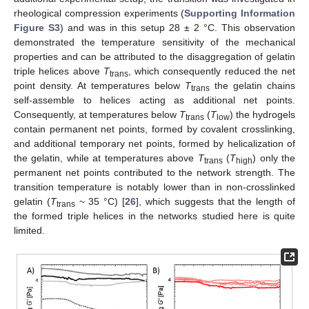
rheological compression experiments (
Supporting Information
Figure S3
) and was in this setup 28 ± 2 °C. This observation
demonstrated the temperature sensitivity of the mechanical
properties and can be attributed to the disaggregation of gelatin
triple helices above
T
, which consequently reduced the net
trans
point density. At temperatures below
T
the gelatin chains
trans
self-assemble to helices acting as additional net points.
Consequently, at temperatures below
T
(
T
) the hydrogels
trans
low
contain permanent net points, formed by covalent crosslinking,
and additional temporary net points, formed by helicalization of
the gelatin, while at temperatures above
T
(
T
) only the
trans
high
permanent net points contributed to the network strength. The
transition temperature is notably lower than in non-crosslinked
gelatin (
T
~ 35 °C) [
26
], which suggests that the length of
trans
the formed triple helices in the networks studied here is quite
limited.