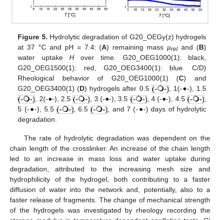
Figure 5.
Hydrolytic degradation of G20_OEGy(z) hydrogels
at 37 °C and pH = 7.4: (
A
) remaining mass
µ
and (
B
)
rel
water uptake
H
over time. G20_OEG1000(1): black,
G20_OEG1500(1): red, G20_OEG3400(1): blue. C/D)
Rheological behavior of G20_OEG1000(1) (
C
) and
G20_OEG3400(1) (
D
) hydrogels after 0.5
, 1(-●-), 1.5
, 2(-●-), 2.5
, 3 (-●-), 3.5
, 4 (-●-), 4.5
,
5 (-●-), 5.5
, 6.5
, and 7 (-●-) days of hydrolytic
degradation.
The rate of hydrolytic degradation was dependent on the
chain length of the crosslinker. An increase of the chain length
led to an increase in mass loss and water uptake during
degradation, attributed to the increasing mesh size and
hydrophilicity of the hydrogel, both contributing to a faster
diffusion of water into the network and, potentially, also to a
faster release of fragments. The change of mechanical strength
of the hydrogels was investigated by rheology recording the