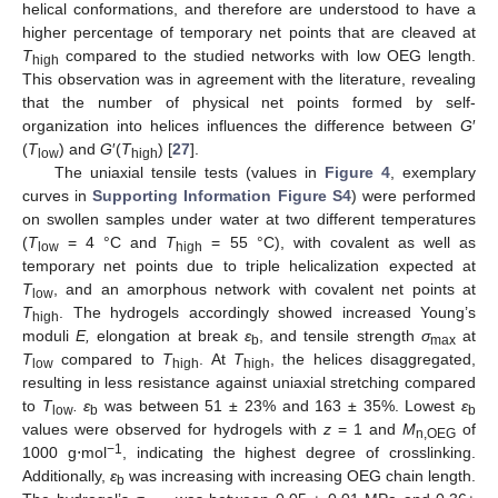
helical conformations, and therefore are understood to have a
higher percentage of temporary net points that are cleaved at
T
compared to the studied networks with low OEG length.
high
This observation was in agreement with the literature, revealing
that the number of physical net points formed by self-
organization into helices influences the difference between
G
′
(
T
) and
G
′(
T
) [
27
].
low
high
The uniaxial tensile tests (values in
Figure 4
, exemplary
curves in
Supporting Information Figure S4
) were performed
on swollen samples under water at two different temperatures
(
T
= 4 °C and
T
= 55 °C), with covalent as well as
low
high
temporary net points due to triple helicalization expected at
T
, and an amorphous network with covalent net points at
low
T
. The hydrogels accordingly showed increased Young’s
high
moduli
E,
elongation at break
ε
, and tensile strength
σ
at
b
max
T
compared to
T
. At
T
, the helices disaggregated,
low
high
high
resulting in less resistance against uniaxial stretching compared
to
T
. ε
was between 51 ± 23% and 163 ± 35%. Lowest
ε
low
b
b
values were observed for hydrogels with
z
= 1 and
M
of
n,OEG
−1
1000 g⋅mol
, indicating the highest degree of crosslinking.
Additionally,
ε
was increasing with increasing OEG chain length.
b