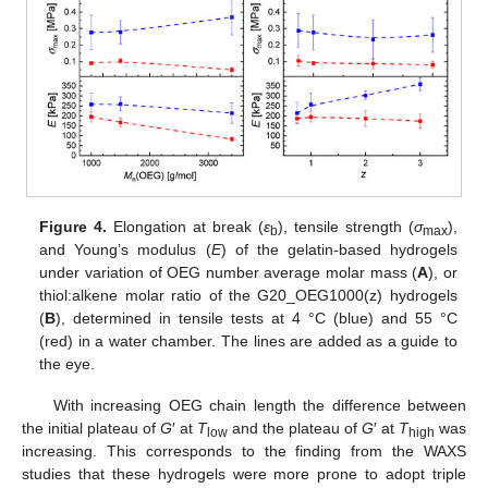
Figure 4.
Elongation at break (
ε
), tensile strength (
σ
),
b
max
and Young’s modulus (
E
) of the gelatin-based hydrogels
under variation of OEG number average molar mass (
A
), or
thiol:alkene molar ratio of the G20_OEG1000(z) hydrogels
(
B
), determined in tensile tests at 4 °C (blue) and 55 °C
(red) in a water chamber. The lines are added as a guide to
the eye.
With increasing OEG chain length the difference between
the initial plateau of
G
′ at
T
and the plateau of
G
′ at
T
was
low
high
increasing. This corresponds to the finding from the WAXS
studies that these hydrogels were more prone to adopt triple