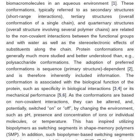
biomacromolecules in an aqueous environment [
1
]. These
conformations, typically referred to as secondary structures
(short-range interactions), tertiary structures (overall
conformation of a single chain), and quarternary structures
(overall structure involving several polymer chains) are related
to the non-covalent interactions between the functional groups
and with water as well as the stereoelectronic effects of
substituents along the chain. Protein conformations are
generally much more studied and better understood than, e.g.,
polysaccharide conformations. The adoption of preferred
conformations is sequence (primary structure)-dependent [
2
],
and is therefore inherently included information. The
conformation is associated with the biological function of the
protein, such as specificity in biological interactions [
3
,
4
] or its
mechanical performance [
5
,
6
]. As the conformations are based
on non-covalent interactions, they can be altered, and,
potentially, switched “on” or “off”, by changing the environment,
such as pH, presence and concentration of ions or individual
molecules, or temperature. This has inspired utilizing
biopolymers as switching segments in shape-memory polymers
(SMP). In addition, such biopolymer-based switching segments