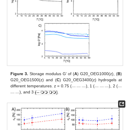
Figure 3.
Storage modulus G‘ of (
A
) G20_OEG1000(z), (
B
)
G20_OEG1500(z) and (
C
) G20_OEG3400(z) hydrogels at
__ __ __
__ __ __
__
different temperatures. z = 0.75 (
), 1 (
), 2 (
__ __
), and 3
.