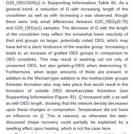
G20_OEG1500(
z
) in
Supporting Information Table S1
. As a
general trend, a reduction of
G
with increasing length of the
crosslinker as well as with increasing
z
was observed, though
there were only small differences between G20_OEGy(0.75)
and G20_OEGy(1) samples. The decrease of
G
with the length
of the crosslinker may reflect the somewhat lower reactivity of
thiol end groups on larger, potentially coiled OEG, which may
have led to a steric hindrance of the reactive group. Increasing
z
leads to an increase of grafted OEG groups in comparison to
OEG crosslinks. This may result in washing out not only of
unreacted OEG, but also gelatin-
g
-OEG when determining
G
.
Furthermore, when larger amounts of thiols are present, in
addition to the Michael-type addition to the methacrylate groups
thioester formation also may take place that would result in the
formation of soluble OEG dimethacrylate thioesters (see
Supporting Information Figure S1
).
Q
increased with
z
as well
as with OEG length, showing that the network density decreases
upon these changes in composition. Temperature did not have
an influence on
Q
. This is relevant, as otherwise the later-
discussed shape recovery could partially be explained by a
swelling effect upon heating, which is not the case here.