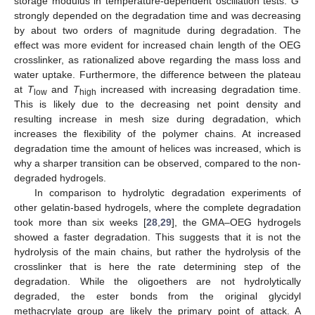
storage modulus in temperature-dependent oscillation tests.
G
’
strongly depended on the degradation time and was decreasing
by about two orders of magnitude during degradation. The
effect was more evident for increased chain length of the OEG
crosslinker, as rationalized above regarding the mass loss and
water uptake. Furthermore, the difference between the plateau
at
T
and
T
increased with increasing degradation time.
low
high
This is likely due to the decreasing net point density and
resulting increase in mesh size during degradation, which
increases the flexibility of the polymer chains. At increased
degradation time the amount of helices was increased, which is
why a sharper transition can be observed, compared to the non-
degraded hydrogels.
In comparison to hydrolytic degradation experiments of
other gelatin-based hydrogels, where the complete degradation
took more than six weeks [
28
,
29
], the GMA–OEG hydrogels
showed a faster degradation. This suggests that it is not the
hydrolysis of the main chains, but rather the hydrolysis of the
crosslinker that is here the rate determining step of the
degradation. While the oligoethers are not hydrolytically
degraded, the ester bonds from the original glycidyl
methacrylate group are likely the primary point of attack. A