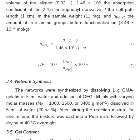
4
volume of the aliquot (0.02 L), 1.46 × 10
the absorption
coefficient of the 2,4,6-trinitrophenyl derivative,
l
the cell path
length (1 cm), m the sample weight (11 mg), and n
the
NH2°
amount of free amino groups before functionalization (3.48 ×
−4
10
mol/g).
2
·
𝐴
·
𝑉
𝑛
=
𝑁
𝐻
1.46
×
10
·
𝑙
·
𝑚
4
2
(1)
𝑛
𝑁
𝐻
𝐷
𝐹
=
100
−
×
100
%
2
𝑛
𝑁
𝐻
0
(2)
2
3.4. Network Synthesis
The networks were synthesized by dissolving 1 g GMA-
gelatin in 5 mL water and addition of OEG dithiols with varying
−1
molar masses (
M
= 1000, 1500, or 3400 g∙mol
) dissolved in
n
5 mL of water (20 wt.%). After stirring the reaction mixture for
one minute, the mixture was cast into a Petri dish, followed by
drying at 40 °C overnight.
3.5. Gel Content