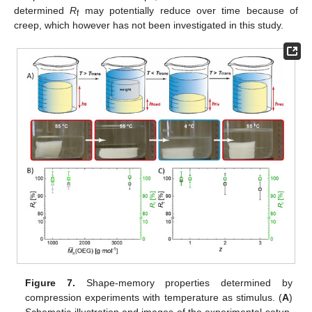
determined
R
may potentially reduce over time because of
f
creep, which however has not been investigated in this study.
Figure 7.
Shape-memory properties determined by
compression experiments with temperature as stimulus. (
A
)