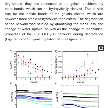
degradable, they are connected to the gelatin backbone by
ester bonds, which can be hydrolytically cleaved. This is also
true for the amide bonds of the gelatin chains, which are
however more stable to hydrolysis than esters. The degradation
of the network was studied by quantifying the mass loss, the
change of water uptake, as well as the change of mechanical
properties of the G20_OEGy(1) networks during degradation
(
Figure 5
and
Supporting Information Figure S5
).