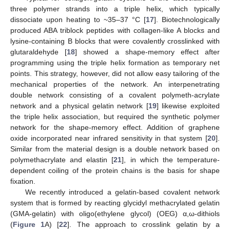
three polymer strands into a triple helix, which typically
dissociate upon heating to ~35–37 °C [
17
]. Biotechnologically
produced ABA triblock peptides with collagen-like A blocks and
lysine-containing B blocks that were covalently crosslinked with
glutaraldehyde [
18
] showed a shape-memory effect after
programming using the triple helix formation as temporary net
points. This strategy, however, did not allow easy tailoring of the
mechanical properties of the network. An interpenetrating
double network consisting of a covalent polymeth-acrylate
network and a physical gelatin network [
19
] likewise exploited
the triple helix association, but required the synthetic polymer
network for the shape-memory effect. Addition of graphene
oxide incorporated near infrared sensitivity in that system [
20
].
Similar from the material design is a double network based on
polymethacrylate and elastin [
21
], in which the temperature-
dependent coiling of the protein chains is the basis for shape
fixation.
We recently introduced a gelatin-based covalent network
system that is formed by reacting glycidyl methacrylated gelatin
(GMA-gelatin) with oligo(ethylene glycol) (OEG) α,ω-dithiols
(
Figure 1
A) [
22
]. The approach to crosslink gelatin by a