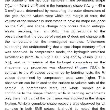
the volume of the hydrogel samples in the permanent shape
3
(
V
= 46 ± 3 cm
) and in the temporary shape (
V
= 49 ±
perm
temp
3
3 cm
) were determined by measuring the outer dimensions of
the gels. As the values were within the margin of error, the
volume of the samples is understood to have no major influence
on the SME, and shape change only occurs due to entropy-
elastic recoiling, i.e., an SME. This corresponds to the
observation that the degree of swelling
Q
does not change with
the temperature for the investigated samples, furthermore
supporting the understanding that a true shape-memory effect
was observed. In compression mode, the hydrogels exhibited
excellent
R
(from 94 ± 6 to 100 ± 5%) and
R
values (100 ±
f
r
5%), and no influence of the hydrogel composition on the
shape-memory properties was observed (
Figure 7
B,C). In
contrast to the
R
values determined by bending tests, the
R
f
f
values determined by compression tests were higher. This
observation can be related to the surface-to-volume ratio of the
sample. In compression tests, the whole sample could
contribute to the shape fixation, while in bending experiments
only the small part of the bent area was involved in the shape
fixation. While a complete shape recovery was observed for all
samples in both SME setups, it should be noted that the