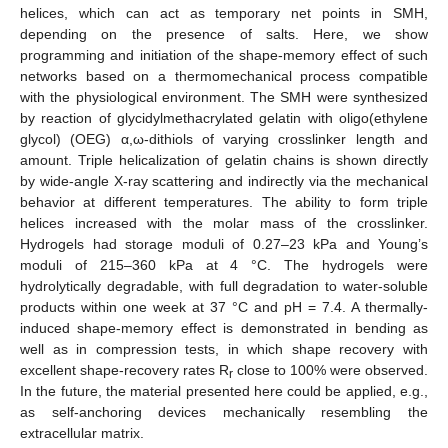
helices, which can act as temporary net points in SMH,
depending on the presence of salts. Here, we show
programming and initiation of the shape-memory effect of such
networks based on a thermomechanical process compatible
with the physiological environment. The SMH were synthesized
by reaction of glycidylmethacrylated gelatin with oligo(ethylene
glycol) (OEG) α,ω-dithiols of varying crosslinker length and
amount. Triple helicalization of gelatin chains is shown directly
by wide-angle X-ray scattering and indirectly via the mechanical
behavior at different temperatures. The ability to form triple
helices increased with the molar mass of the crosslinker.
Hydrogels had storage moduli of 0.27–23 kPa and Young’s
moduli of 215–360 kPa at 4 °C. The hydrogels were
hydrolytically degradable, with full degradation to water-soluble
products within one week at 37 °C and pH = 7.4. A thermally-
induced shape-memory effect is demonstrated in bending as
well as in compression tests, in which shape recovery with
excellent shape-recovery rates R
close to 100% were observed.
r
In the future, the material presented here could be applied, e.g.,
as self-anchoring devices mechanically resembling the
extracellular matrix.