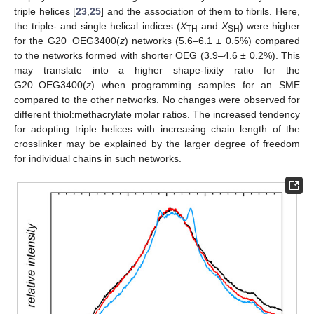
triple helices [
23
,
25
] and the association of them to fibrils. Here,
the triple- and single helical indices (
X
and
X
) were higher
TH
SH
for the G20_OEG3400(
z
) networks (5.6–6.1 ± 0.5%) compared
to the networks formed with shorter OEG (3.9–4.6 ± 0.2%). This
may translate into a higher shape-fixity ratio for the
G20_OEG3400(
z
) when programming samples for an SME
compared to the other networks. No changes were observed for
different thiol:methacrylate molar ratios. The increased tendency
for adopting triple helices with increasing chain length of the
crosslinker may be explained by the larger degree of freedom
for individual chains in such networks.