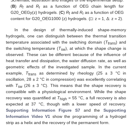
Schematic illustration and images of the experimental setup.
(
B
)
R
and
R
as a function of OEG chain length for
f
r
G20_OEGy(z) hydrogels. (
C
)
R
and
R
as a function of OEG
f
r
content for G20_OEG1000 (z) hydrogels. (□: z = 1, Δ: z = 2).
In the design of thermally-induced shape-memory
hydrogels, one can distinguish between the thermal transition
temperature associated with the switching domain (
T
) and
trans
the switching temperature (
T
), at which the shape change is
sw
observed. These can be different because of the influence of
heat transfer and dissipation, the water diffusion rate, as well as
geometric effects of the investigated sample. In the current
example,
T
as determined by rheology (25 ± 3 °C in
trans
oscillation, 28 ± 2 °C in compression) was excellently correlating
with
T
(26 ± 3 °C). This means that the shape recovery is
sw
compatible with a physiological environment. While the shape
recovery was quantified at
T
= 55 °C, a full recovery is also
high
expected at 37 °C, though with a lower speed of recovery.
Supporting Information Figure S7
and the
Supporting
Information Video V1
show the programming of a hydrogel
strip as a helix and the recovery of the permanent form.