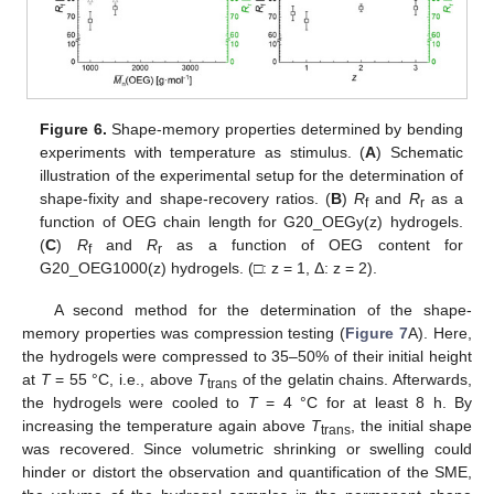
Figure 6.
Shape-memory properties determined by bending
experiments with temperature as stimulus. (
A
) Schematic
illustration of the experimental setup for the determination of
shape-fixity and shape-recovery ratios. (
B
)
R
and
R
as a
f
r
function of OEG chain length for G20_OEGy(z) hydrogels.
(
C
)
R
and
R
as a function of OEG content for
f
r
G20_OEG1000(z) hydrogels. (□: z = 1, Δ: z = 2).
A second method for the determination of the shape-
memory properties was compression testing (
Figure 7
A). Here,
the hydrogels were compressed to 35–50% of their initial height
at
T
= 55 °C, i.e., above
T
of the gelatin chains. Afterwards,
trans
the hydrogels were cooled to
T
= 4 °C for at least 8 h. By
increasing the temperature again above
T
, the initial shape
trans
was recovered. Since volumetric shrinking or swelling could
hinder or distort the observation and quantification of the SME,