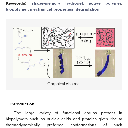
Keywords:
shape-memory hydrogel
;
active polymer
;
biopolymer
;
mechanical properties
;
degradation
Graphical Abstract
1. Introduction
The large variety of functional groups present in
biopolymers such as nucleic acids and proteins gives rise to
thermodynamically preferred conformations of such