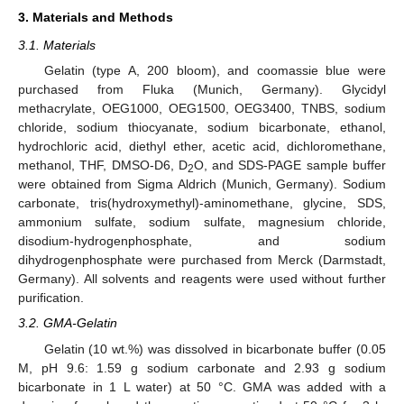
3. Materials and Methods
3.1. Materials
Gelatin (type A, 200 bloom), and coomassie blue were
purchased from Fluka (Munich, Germany). Glycidyl
methacrylate, OEG1000, OEG1500, OEG3400, TNBS, sodium
chloride, sodium thiocyanate, sodium bicarbonate, ethanol,
hydrochloric acid, diethyl ether, acetic acid, dichloromethane,
methanol, THF, DMSO-D6, D
O, and SDS-PAGE sample buffer
2
were obtained from Sigma Aldrich (Munich, Germany). Sodium
carbonate, tris(hydroxymethyl)-aminomethane, glycine, SDS,
ammonium sulfate, sodium sulfate, magnesium chloride,
disodium-hydrogenphosphate, and sodium
dihydrogenphosphate were purchased from Merck (Darmstadt,
Germany). All solvents and reagents were used without further
purification.
3.2. GMA-Gelatin
Gelatin (10 wt.%) was dissolved in bicarbonate buffer (0.05
M, pH 9.6: 1.59 g sodium carbonate and 2.93 g sodium
bicarbonate in 1 L water) at 50 °C. GMA was added with a