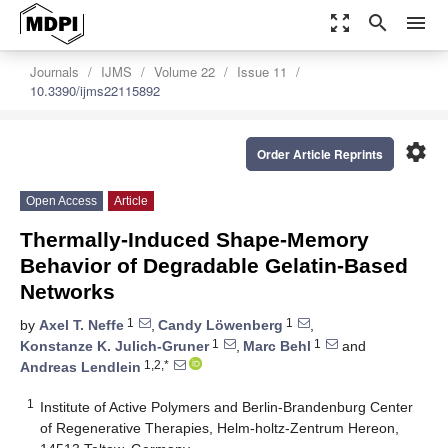
zoom_out_map
search
menu
Journals
IJMS
Volume 22
Issue 11
10.3390/ijms22115892
settings
Order Article Reprints
Open Access
Article
Thermally-Induced Shape-Memory
Behavior of Degradable Gelatin-Based
Networks
1
1
by
Axel T. Neffe
,
Candy Löwenberg
,
1
1
Konstanze K. Julich-Gruner
,
Marc Behl
and
1,2,*
Andreas Lendlein
1
Institute of Active Polymers and Berlin-Brandenburg Center
of Regenerative Therapies, Helm-holtz-Zentrum Hereon,