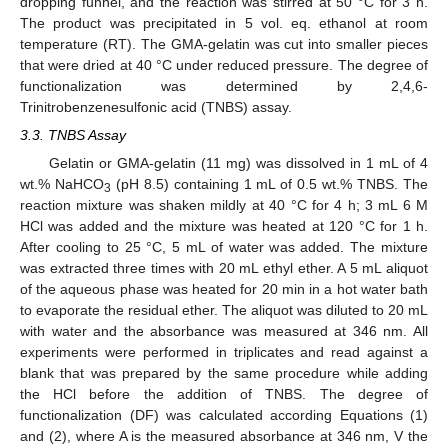
dropping funnel, and the reaction was stirred at 50 °C for 3 h.
The product was precipitated in 5 vol. eq. ethanol at room
temperature (RT). The GMA-gelatin was cut into smaller pieces
that were dried at 40 °C under reduced pressure. The degree of
functionalization was determined by 2,4,6-
Trinitrobenzenesulfonic acid (TNBS) assay.
3.3. TNBS Assay
Gelatin or GMA-gelatin (11 mg) was dissolved in 1 mL of 4
wt.% NaHCO
(pH 8.5) containing 1 mL of 0.5 wt.% TNBS. The
3
reaction mixture was shaken mildly at 40 °C for 4 h; 3 mL 6 M
HCl was added and the mixture was heated at 120 °C for 1 h.
After cooling to 25 °C, 5 mL of water was added. The mixture
was extracted three times with 20 mL ethyl ether. A 5 mL aliquot
of the aqueous phase was heated for 20 min in a hot water bath
to evaporate the residual ether. The aliquot was diluted to 20 mL
with water and the absorbance was measured at 346 nm. All
experiments were performed in triplicates and read against a
blank that was prepared by the same procedure while adding
the HCl before the addition of TNBS. The degree of
functionalization (DF) was calculated according Equations (1)
and (2), where A is the measured absorbance at 346 nm, V the