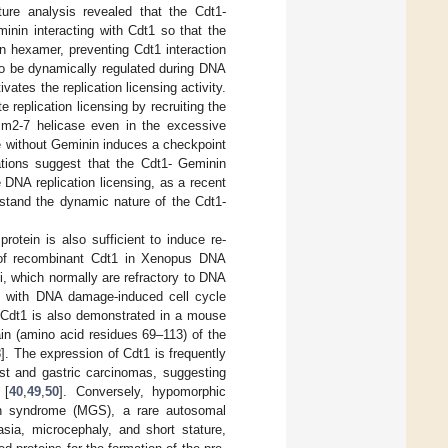
cture analysis revealed that the Cdt1-
inin interacting with Cdt1 so that the
in hexamer, preventing Cdt1 interaction
o be dynamically regulated during DNA
vates the replication licensing activity.
replication licensing by recruiting the
Mcm2-7 helicase even in the excessive
e without Geminin induces a checkpoint
tions suggest that the Cdt1- Geminin
 DNA replication licensing, as a recent
erstand the dynamic nature of the Cdt1-
protein is also sufficient to induce re-
on of recombinant Cdt1 in Xenopus DNA
ei, which normally are refractory to DNA
d with DNA damage-induced cell cycle
 of Cdt1 is also demonstrated in a mouse
in (amino acid residues 69–113) of the
8
]. The expression of Cdt1 is frequently
st and gastric carcinomas, suggesting
 [
40
,
49
,
50
]. Conversely, hypomorphic
in syndrome (MGS), a rare autosomal
asia, microcephaly, and short stature,