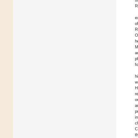
s
R
e
o
R
O
h
M
a
p
f
h
w
H
r
o
a
p
i
c
C
t