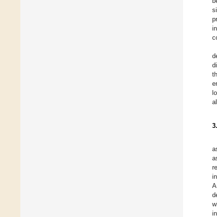
b
s
p
i
c
d
d
t
e
l
a
3
a
a
r
i
A
d
w
i