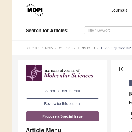
Journals
Search
for Articles
:
Journals
IJMS
Volume 22
Issue 10
10.3390/ijms2210
first_page
Submit to this Journal
R
b
Review for this Journal
Propose a Special Issue
Article Menu