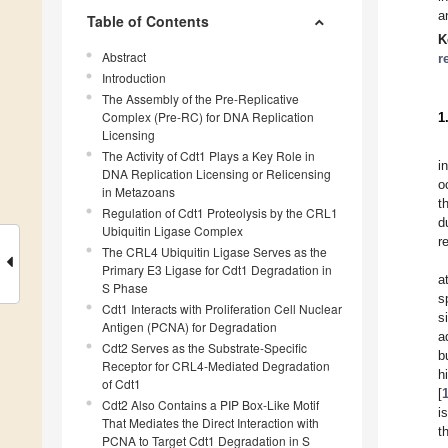
a
Table of Contents
K
Abstract
r
Introduction
The Assembly of the Pre-Replicative
Complex (Pre-RC) for DNA Replication
1
Licensing
The Activity of Cdt1 Plays a Key Role in
i
DNA Replication Licensing or Relicensing
o
in Metazoans
t
Regulation of Cdt1 Proteolysis by the CRL1
d
Ubiquitin Ligase Complex
r
The CRL4 Ubiquitin Ligase Serves as the
Primary E3 Ligase for Cdt1 Degradation in
a
S Phase
s
Cdt1 Interacts with Proliferation Cell Nuclear
s
Antigen (PCNA) for Degradation
a
Cdt2 Serves as the Substrate-Specific
b
Receptor for CRL4-Mediated Degradation
h
of Cdt1
[
Cdt2 Also Contains a PIP Box-Like Motif
i
That Mediates the Direct Interaction with
t
PCNA to Target Cdt1 Degradation in S