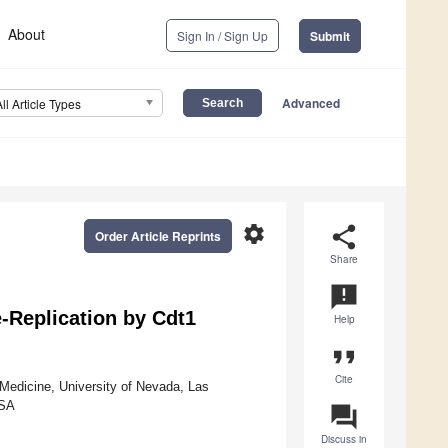
About
Sign In / Sign Up
Submit
Advanced
All Article Types
settings
share
Order Article Reprints
Share
announcement
-Replication by Cdt1
Help
format_quote
Cite
Medicine, University of Nevada, Las
USA
question_answer
Discuss in