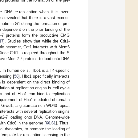
 proteins for the formation of the pre-
e DNA re-replication when it is over-
s revealed that there is a vast excess
atin in G1 during the formation of pre-
e dependent on the prior binding of the
2-7 proteins form the productive CMG
17
]. Studies show that while the Cdt1-
ble hexamer, Cdt1 interacts with Mcm6
Since Cdt1 is required throughout the S
essive Mcm2-7 proteins to load onto DNA
g. In human cells, Hbo1 is a H4-specific
censing [
58
]. Hbo1 specifically interacts
n is dependent on the direct binding of
on at replication origins is cell cycle
mutant of Hbo1 can bind to replication
equirement of Hbo1-mediated chromatin
at Grwd1, a glutamate-rich WD40 repeat
teracts with several replication origins
 Mcm2-7 loading onto DNA. Genome-wide
with Cdc6 in the genome [
60
,
61
]. Thus,
al dynamics, to promote the loading of
plate for replication licensing in the