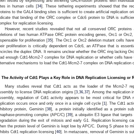
een tested by expressing and tethering GAL4-fusion proteins with individu
ites in human cells [
34
]. These tethering experiments showed that the re
roteins to the GAL4 binding sites is sufficient to create artificial replication o
ndicate that binding of the ORC complex or Cdc6 protein to DNA is sufficie
omplex for replication licensing.
However, recent studies revealed that not all conserved ORC proteins a
eletions of two human ATPase ORC protein encoding genes, Orc1 or Orc2, 
ispensable for proliferation [
35
]. The Orc1 or Orc2 deletion mutant cells hav
heir proliferation is critically dependent on Cdc6, an ATPase that is essent
ncircles the duplex DNA. It remains unclear whether the ORC ring lacking Orc1
oad enough Cdt1-Mcm2-7 complex for DNA replication or whether cells hav
lternative mechanisms to load the Cdt1-Mcm2-7 complex on DNA replication orig
. The Activity of Cdt1 Plays a Key Role in DNA Replication Licensing or
Many studies reveal that Cdt1 acts as the loader of the Mcm2-7 rep
ssembly to license DNA replication origins [
3
,
36
,
37
]. Among the replication i
ssembly, regulation of Cdt1 activity appears to be most critical for DNA 
eplication occurs once and only once in a single cell cycle [
1
]. The Cdt1 activ
nhibitory protein, Geminin [
38
], a protein initially identified as a protein s
naphase-promoting complex (APC/C) [
39
], a ubiquitin E3 ligase that targets
egradation during the exit of mitosis and early G1. Replication licensing 
hen the protein level of Geminin is kept low by APC/C. During S phase to mit
nhibits Cdt1 replication licensing [
40
]. In metazoans, removal of Geminin is suff