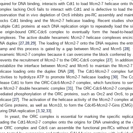
equired for DNA binding, interacts with Cdt1 to load Mcm2-7 helicase onto th
omplex lacking Orc6 fails to interact with Cdt1 and is defective to load th
bservation that in vivo depletion of Orc6 inhibits pre-RC assembly and ma
locks Cdt1 binding and the Mcm2-7 helicase loading. Recent studies showe
ultiple Cdt1 proteins at each DNA replication origin to repeatedly load th
he origin-bound ORC-Cdc6 complex to eventually form the head-to-hea
omplexes. The active double hexameric Mcm2-7 helicase complexes encircl
NA duplex [
27
,
28
,
29
]. The loading of Mcm2-7 onto the DNA requires the entr
lamp and this process is gated by a gap between Mcm2 and Mcm5 [
28
].
exameric Mcm2-7 complex because it can overcome the block conferred by a
revents the recruitment of Mcm2-7 to the ORC-Cdc6 complex [
27
]. In additi
estabilize the interface between Mcm2 and Mcm5 to maintain the Mcm2-7 
elicase loading onto the duplex DNA [
28
]. The Cdt1-Mcm2-7 complex fur
ctivities to hydrolyze ATP to promote Mcm2-7 helicase loading [
30
]. The Cd
elease Cdt1 to form the ORC-Cdc6-Mcm2-7 complex, which functions to serv
he Mcm2-7 double hexameric complex [
31
]. The ORC-Cdc6-Mcm2-7 complex i
ediated phosphorylation of the ORC proteins, such as Orc2 and Orc6, to p
elicase [
27
]. The activation of the helicase activity of the Mcm2-7 complex a
nd Gins proteins, as well as Mcm10, to form the Cdc45-Mcm2-7-Gins (CMG)
uring DNA replication [
3
,
32
,
33
].
In yeast, the ORC complex is essential for marking the specific replic
oading the Cdt1-Mcm2-7 complex onto the origins for DNA unwinding at the o
he ORC complex and Cdc6 can assemble the functional pre-RCs without t