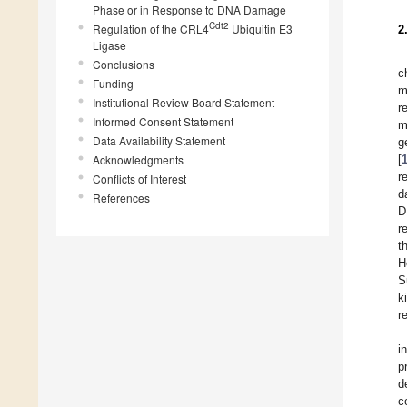
Phase or in Response to DNA Damage
Cdt2
Regulation of the CRL4
Ubiquitin E3
2
Ligase
Conclusions
c
Funding
m
Institutional Review Board Statement
r
Informed Consent Statement
m
Data Availability Statement
g
Acknowledgments
[
r
Conflicts of Interest
d
References
D
r
t
H
S
k
r
i
p
d
c