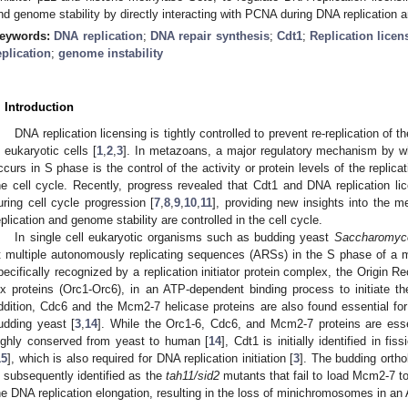
nd genome stability by directly interacting with PCNA during DNA replication a
eywords:
DNA replication
;
DNA repair synthesis
;
Cdt1
;
Replication licen
eplication
;
genome instability
. Introduction
DNA replication licensing is tightly controlled to prevent re-replication of
n eukaryotic cells [
1
,
2
,
3
]. In metazoans, a major regulatory mechanism by wh
ccurs in S phase is the control of the activity or protein levels of the replicat
he cell cycle. Recently, progress revealed that Cdt1 and DNA replication lic
uring cell cycle progression [
7
,
8
,
9
,
10
,
11
], providing new insights into the 
eplication and genome stability are controlled in the cell cycle.
In single cell eukaryotic organisms such as budding yeast
Saccharomyce
t multiple autonomously replicating sequences (ARSs) in the S phase of a mi
pecifically recognized by a replication initiator protein complex, the Origin 
ix proteins (Orc1-Orc6), in an ATP-dependent binding process to initiate the
ddition, Cdc6 and the Mcm2-7 helicase proteins are also found essential for t
udding yeast [
3
,
14
]. While the Orc1-6, Cdc6, and Mcm2-7 proteins are essent
ighly conserved from yeast to human [
14
], Cdt1 is initially identified in fi
15
], which is also required for DNA replication initiation [
3
]. The budding orth
s subsequently identified as the
tah11/sid2
mutants that fail to load Mcm2-7 to
he DNA replication elongation, resulting in the loss of minichromosomes in 