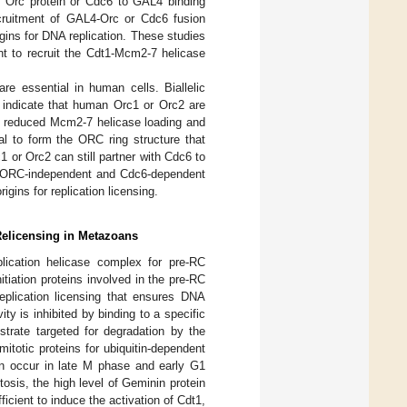
al Orc protein or Cdc6 to GAL4 binding
cruitment of GAL4-Orc or Cdc6 fusion
rigins for DNA replication. These studies
nt to recruit the Cdt1-Mcm2-7 helicase
re essential in human cells. Biallelic
indicate that human Orc1 or Orc2 are
e reduced Mcm2-7 helicase loading and
ial to form the ORC ring structure that
 or Orc2 can still partner with Cdc6 to
e ORC-independent and Cdc6-dependent
ins for replication licensing.
 Relicensing in Metazoans
lication helicase complex for pre-RC
nitiation proteins involved in the pre-RC
replication licensing that ensures DNA
ity is inhibited by binding to a specific
ubstrate targeted for degradation by the
 mitotic proteins for ubiquitin-dependent
can occur in late M phase and early G1
osis, the high level of Geminin protein
icient to induce the activation of Cdt1,