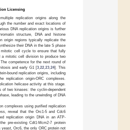
tion Licensing
multiple replication origins along the
hough the number and exact locations of
arious DNA replication origins is further
hromatin structure, DNA and histone
on origin regions typically replicate the
ynthesize their DNA in the late S phase
mitotic cell cycle to ensure that fully
a mitotic cell division to produce two
. The competence for the next round of
mitosis and early G1 [
3
,
22
,
23
,
24
]. This
in-bound replication origins, including
e replication origin-ORC complexes.
ation helicase activity at this stage.
s of two kinases: the cyclin-dependent
phase, leading to the unwinding of DNA
ion complexes using purified replication
ocess, reveal that the Orc1-5 and Cdc6
ded replication origin DNA in an ATP-
the pre-existing Cdt1-Mcm2-7 protein
g yeast, Orc6, the only ORC protein not