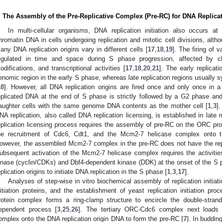
. The Assembly of the Pre-Replicative Complex (Pre-RC) for DNA Replica
In multi-cellular organisms, DNA replication initiation also occurs at 
hromatin DNA in cells undergoing replication and mitotic cell divisions, alt
any DNA replication origins vary in different cells [
17
,
18
,
19
]. The firing of v
egulated in time and space during S phase progression, affected by c
odifications, and transcriptional activities [
17
,
18
,
20
,
21
]. The early replicati
enomic region in the early S phase, whereas late replication regions usually s
18
]. However, all DNA replication origins are fired once and only once in a 
eplicated DNA at the end of S phase is strictly followed by a G2 phase and 
aughter cells with the same genome DNA contents as the mother cell [
1
,
3
]
NA replication, also called DNA replication licensing, is established in late 
eplication licensing process requires the assembly of pre-RC on the ORC prote
he recruitment of Cdc6, Cdt1, and the Mcm2-7 helicase complex onto th
owever, the assembled Mcm2-7 complex in the pre-RC does not have the replic
ubsequent activation of the Mcm2-7 helicase complex requires the activitie
inase (cyclin/CDKs) and Dbf4-dependent kinase (DDK) at the onset of the S 
eplication origins to initiate DNA replication in the S phase [
1
,
3
,
17
].
Analyses of step-wise in vitro biochemical assembly of replication initiat
nitiation proteins, and the establishment of yeast replication initiation pr
rotein complex forms a ring-clamp structure to encircle the double-stran
ependent process [
3
,
25
,
26
]. The tertiary ORC-Cdc6 complex next loads 
omplex onto the DNA replication origin DNA to form the pre-RC [
7
]. In buddin