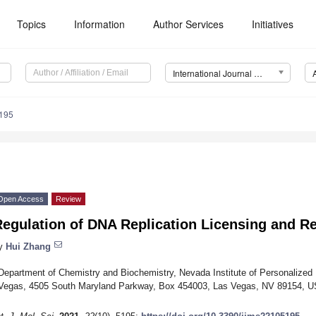
Topics
Information
Author Services
Initiatives
International Journal of Molecular Sciences (IJMS)
5195
Open Access
Review
egulation of DNA Replication Licensing and Re
y
Hui Zhang
Department of Chemistry and Biochemistry, Nevada Institute of Personalized 
Vegas, 4505 South Maryland Parkway, Box 454003, Las Vegas, NV 89154, 