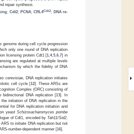
nd repair synthesis.
Cdt2
sing
;
Cdt2
;
PCNA
;
CRL4
;
DNA re-
 the genome during cell cycle progression
ich only one round of DNA replication
ion licensing protein Cdt1 [
1
,
4
,
5
,
6
,
7
] in
ensing are regulated at multiple levels
mechanism by which the fidelity of DNA
s cerevisiae
, DNA replication initiates
totic cell cycle [
12
]. These ARSs are
Recognition Complex (ORC) consisting of
 bidirectional DNA replication [
13
]. In
he initiation of DNA replication in the
ial for DNA replication initiation and
ssion yeast
Schizosacharomyces pombe
ologue of Cdt1, encoded by
Tah11/Sid2
,
 ARS to initiate DNA replication but not
an ARS-number-dependent manner [
16
].