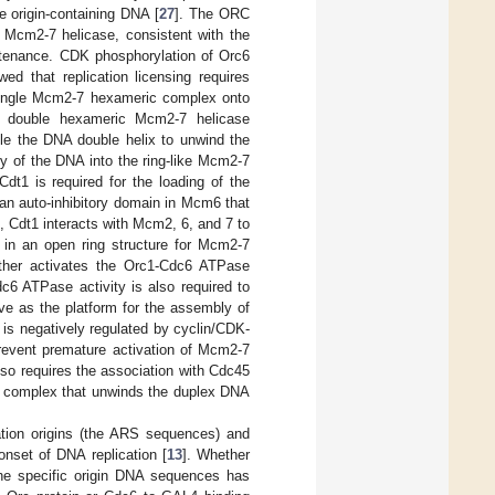
e origin-containing DNA [
27
]. The ORC
e Mcm2-7 helicase, consistent with the
intenance. CDK phosphorylation of Orc6
d that replication licensing requires
e single Mcm2-7 hexameric complex onto
d double hexameric Mcm2-7 helicase
e the DNA double helix to unwind the
y of the DNA into the ring-like Mcm2-7
 Cdt1 is required for the loading of the
n auto-inhibitory domain in Mcm6 that
on, Cdt1 interacts with Mcm2, 6, and 7 to
in an open ring structure for Mcm2-7
ther activates the Orc1-Cdc6 ATPase
c6 ATPase activity is also required to
e as the platform for the assembly of
s negatively regulated by cyclin/CDK-
revent premature activation of Mcm2-7
lso requires the association with Cdc45
 complex that unwinds the duplex DNA
ation origins (the ARS sequences) and
nset of DNA replication [
13
]. Whether
he specific origin DNA sequences has