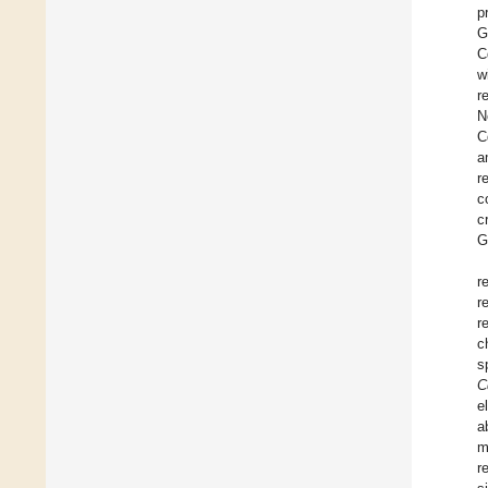
p
G
C
w
r
N
C
a
r
c
c
G
r
r
r
c
s
C
e
a
m
r