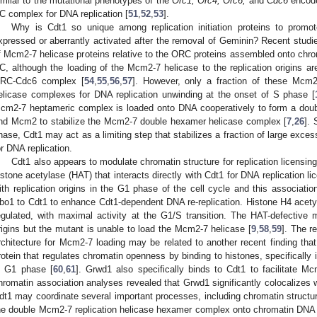
imilar to the mutational phenotypes of the
Orc1, Orc4, Orc6,
and
Cdc6
encoded
C complex for DNA replication [
51
,
52
,
53
].
Why is Cdt1 so unique among replication initiation proteins to promot
xpressed or aberrantly activated after the removal of Geminin? Recent studie
f Mcm2-7 helicase proteins relative to the ORC proteins assembled onto chrom
C, although the loading of the Mcm2-7 helicase to the replication origins ar
RC-Cdc6 complex [
54
,
55
,
56
,
57
]. However, only a fraction of these Mcm
elicase complexes for DNA replication unwinding at the onset of S phase [
cm2-7 heptameric complex is loaded onto DNA cooperatively to form a dou
nd Mcm2 to stabilize the Mcm2-7 double hexamer helicase complex [
7
,
26
]. 
hase, Cdt1 may act as a limiting step that stabilizes a fraction of large exc
or DNA replication.
Cdt1 also appears to modulate chromatin structure for replication licensin
istone acetylase (HAT) that interacts directly with Cdt1 for DNA replication li
ith replication origins in the G1 phase of the cell cycle and this associatio
bo1 to Cdt1 to enhance Cdt1-dependent DNA re-replication. Histone H4 acetylati
egulated, with maximal activity at the G1/S transition. The HAT-defective 
rigins but the mutant is unable to load the Mcm2-7 helicase [
9
,
58
,
59
]. The r
rchitecture for Mcm2-7 loading may be related to another recent finding th
rotein that regulates chromatin openness by binding to histones, specifically in
n G1 phase [
60
,
61
]. Grwd1 also specifically binds to Cdt1 to facilitate
hromatin association analyses revealed that Grwd1 significantly colocalizes 
dt1 may coordinate several important processes, including chromatin structur
he double Mcm2-7 replication helicase hexamer complex onto chromatin DNA tem