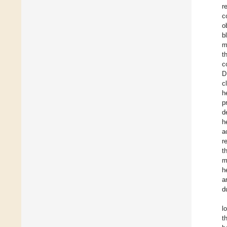
r
c
o
b
m
t
c
D
c
h
p
d
h
a
r
t
m
h
a
d
l
t