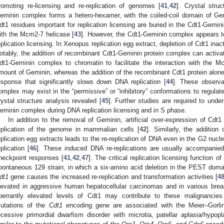
romoting re-licensing and re-replication of genomes [
41
,
42
]. Crystal stru
eminin complex forms a hetero-hexamer, with the coiled-coil domain of Gem
dt1 residues important for replication licensing are buried in the Cdt1-Gemin
ith the Mcm2-7 helicase [
43
]. However, the Cdt1-Geminin complex appears t
eplication licensing. In Xenopus replication egg extract, depletion of Cdt1 inacti
otably, the addition of recombinant Cdt1-Geminin protein complex can activate 
dt1-Geminin complex to chromatin to facilitate the interaction with the 
mount of Geminin, whereas the addition of the recombinant Cdt1 protein alon
esponse that significantly slows down DNA replication [
44
]. These observa
omplex may exist in the “permissive” or “inhibitory” conformations to regulate
rystal structure analysis revealed [
45
]. Further studies are required to und
eminin complex during DNA replication licensing and in S phase.
In addition to the removal of Geminin, artificial over-expression of Cdt1 
eplication of the genome in mammalian cells [
42
]. Similarly, the additi
eplication egg extracts leads to the re-replication of DNA even in the G2 nucl
eplication [
46
]. These induced DNA re-replications are usually accompanie
heckpoint responses [
41
,
42
,
47
]. The critical replication licensing function
pontaneous 129 strain, in which a six-amino acid deletion in the PEST doma
dt1
gene causes the increased re-replication and transformation activities [
4
levated in aggressive human hepatocellular carcinomas and in various brea
berrantly elevated levels of Cdt1 may contribute to these malignancies
utations of the
Cdt1
encoding gene are associated with the Meier–Gorl
ecessive primordial dwarfism disorder with microtia, patellar aplasia/hypopl