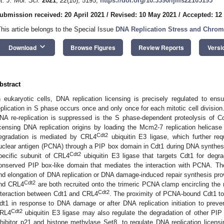
nt. J. Mol. Sci.
2021
,
22
(10), 5195;
https://doi.org/10.3390/ijms22105195
ubmission received: 20 April 2021
/
Revised: 10 May 2021
/
Accepted: 12
This article belongs to the Special Issue
DNA Replication Stress and Chromo
keyboard_arrow_down
Download
Browse Figures
Review Reports
Versi
bstract
n eukaryotic cells, DNA replication licensing is precisely regulated to ens
eplication in S phase occurs once and only once for each mitotic cell divisi
NA re-replication is suppressed is the S phase-dependent proteolysis of Cdt1
icensing DNA replication origins by loading the Mcm2-7 replication helicas
Cdt2
egradation is mediated by CRL4
ubiquitin E3 ligase, which further requ
uclear antigen (PCNA) through a PIP box domain in Cdt1 during DNA synthesi
Cdt2
pecific subunit of CRL4
ubiquitin E3 ligase that targets Cdt1 for degrad
onserved PIP box-like domain that mediates the interaction with PCNA. Thes
nd elongation of DNA replication or DNA damage-induced repair synthesis p
Cdt2
nd CRL4
are both recruited onto the trimeric PCNA clamp encircling the 
Cdt2
nteraction between Cdt1 and CRL4
. The proximity of PCNA-bound Cdt1 t
dt1 in response to DNA damage or after DNA replication initiation to prevent
Cdt2
RL4
ubiquitin E3 ligase may also regulate the degradation of other PI
nhibitor p21 and histone methylase Set8, to regulate DNA replication licensi