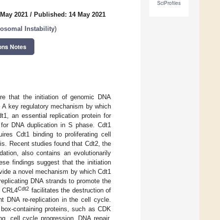
SciProfiles
 May 2021
/
Published: 14 May 2021
somal Instability
)
ons Notes
ure that the initiation of genomic DNA
on. A key regulatory mechanism by which
, an essential replication protein for
e for DNA duplication in S phase. Cdt1
ires Cdt1 binding to proliferating cell
s. Recent studies found that Cdt2, the
ation, also contains an evolutionarily
e findings suggest that the initiation
rovide a novel mechanism by which Cdt1
replicating DNA strands to promote the
Cdt2
o CRL4
facilitates the destruction of
 DNA re-replication in the cell cycle.
P box-containing proteins, such as CDK
ng, cell cycle progression, DNA repair,