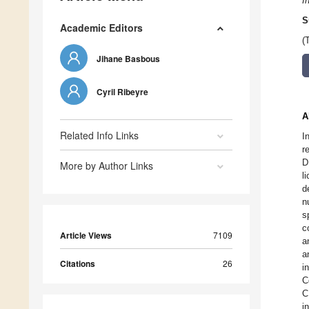
I
S
Academic Editors
(
Jihane Basbous
Cyril Ribeyre
A
Related Info Links
I
r
D
More by Author Links
l
d
n
s
c
Article Views
7109
a
a
Citations
26
i
C
C
i