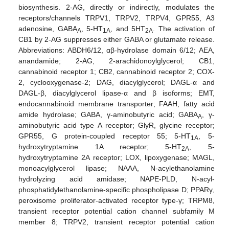
biosynthesis. 2-AG, directly or indirectly, modulates the
receptors/channels TRPV1, TRPV2, TRPV4, GPR55, A3
adenosine, GABA
, 5-HT
, and 5HT
. The activation of
A
1A
2A
CB1 by 2-AG suppresses either GABA or glutamate release.
Abbreviations: ABDH6/12, αβ-hydrolase domain 6/12; AEA,
anandamide; 2-AG, 2-arachidonoylglycerol; CB1,
cannabinoid receptor 1; CB2, cannabinoid receptor 2; COX-
2, cyclooxygenase-2; DAG, diacylglycerol; DAGL-α and
DAGL-β, diacylglycerol lipase-α and β isoforms; EMT,
endocannabinoid membrane transporter; FAAH, fatty acid
amide hydrolase; GABA, γ-aminobutyric acid; GABA
, γ-
A
aminobutyric acid type A receptor; GlyR, glycine receptor;
GPR55, G protein-coupled receptor 55; 5-HT
, 5-
1A
hydroxytryptamine 1A receptor; 5-HT
, 5-
2A
hydroxytryptamine 2A receptor; LOX, lipoxygenase; MAGL,
monoacylglycerol lipase; NAAA, N-acylethanolamine
hydrolyzing acid amidase; NAPE-PLD, N-acyl-
phosphatidylethanolamine-specific phospholipase D; PPARγ,
peroxisome proliferator-activated receptor type-γ; TRPM8,
transient receptor potential cation channel subfamily M
member 8; TRPV2, transient receptor potential cation