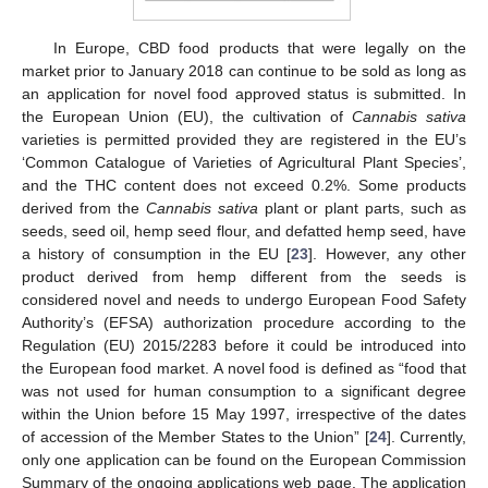
In Europe, CBD food products that were legally on the
market prior to January 2018 can continue to be sold as long as
an application for novel food approved status is submitted. In
the European Union (EU), the cultivation of
Cannabis sativa
varieties is permitted provided they are registered in the EU’s
‘Common Catalogue of Varieties of Agricultural Plant Species’,
and the THC content does not exceed 0.2%. Some products
derived from the
Cannabis sativa
plant or plant parts, such as
seeds, seed oil, hemp seed flour, and defatted hemp seed, have
a history of consumption in the EU [
23
]. However, any other
product derived from hemp different from the seeds is
considered novel and needs to undergo European Food Safety
Authority’s (EFSA) authorization procedure according to the
Regulation (EU) 2015/2283 before it could be introduced into
the European food market. A novel food is defined as “food that
was not used for human consumption to a significant degree
within the Union before 15 May 1997, irrespective of the dates
of accession of the Member States to the Union” [
24
]. Currently,
only one application can be found on the European Commission
Summary of the ongoing applications web page. The application