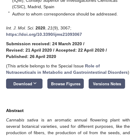
(IQM), Consejo Superior de Investigaciones Científicas
(CSIC), Madrid, Spain
*
Author to whom correspondence should be addressed.
Int. J. Mol. Sci.
2020
,
21
(9), 3067;
https://doi.org/10.3390/ijms21093067
Submission received: 24 March 2020
/
Revised: 21 April 2020
/
Accepted: 22 April 2020
/
Published: 26 April 2020
(This article belongs to the Special Issue
Role of
Nutraceuticals in Metabolic and Gastrointestinal Disorders
)
keyboard_arrow_down
Download
Browse Figures
Versions Notes
Abstract
Cannabis sativa
is an aromatic annual flowering plant with
several botanical varieties, used for different purposes, like the
production of fibers, the production of oil from the seeds, and