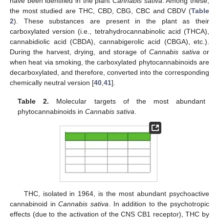
have been identified in the plant
Cannabis sativa
. Among these,
the most studied are THC, CBD, CBG, CBC and CBDV (
Table
2
). These substances are present in the plant as their
carboxylated version (i.e., tetrahydrocannabinolic acid (THCA),
cannabidiolic acid (CBDA), cannabigerolic acid (CBGA), etc.).
During the harvest, drying, and storage of
Cannabis sativa
or
when heat via smoking, the carboxylated phytocannabinoids are
decarboxylated, and therefore, converted into the corresponding
chemically neutral version [
40
,
41
].
Table 2.
Molecular targets of the most abundant
phytocannabinoids in
Cannabis sativa
.
THC, isolated in 1964, is the most abundant psychoactive
cannabinoid in
Cannabis sativa
. In addition to the psychotropic
effects (due to the activation of the CNS CB1 receptor), THC by