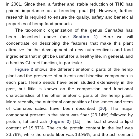
in 2001. Since then, a further and stable reduction of THC has
gained importance as a breeding goal [
9
]. However, further
research is required to ensure the quality, safety and beneficial
properties of hemp food products.
The taxonomic organization of the genus
Cannabis
has
been described above (see
Section 1
). Here we will
concentrate on describing the features that make this plant
attractive for the development of new nutraceuticals and food
ingredients that might be useful for a healthy life, in general, and
a healthy GI tract function, in particular.
Figure 2
shows the different anatomic parts of the hemp
plant and the presence of nutrients and bioactive compounds in
each part. Hemp seeds have been studied extensively in the
past, but little is known on the composition and functional
characteristics of the other anatomic parts of the hemp plant.
More recently, the nutritional composition of the leaves and stem
of Cannabis sativa have been described [
10
]. The major
component present in the stem was fiber (23.14%) followed by
protein, fat and ash (
Figure 2
) [
11
]. The leaf showed a lipid
content of 19.97%. The crude protein content in the leaf was
23.78%, while the crude fiber was 18.95%, and the ash content