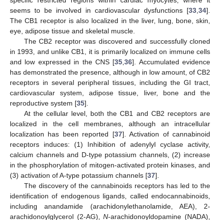
seems to be involved in cardiovascular dysfunctions [
33
,
34
].
The CB1 receptor is also localized in the liver, lung, bone, skin,
eye, adipose tissue and skeletal muscle.
The CB2 receptor was discovered and successfully cloned
in 1993, and unlike CB1, it is primarily localized on immune cells
and low expressed in the CNS [
35
,
36
]. Accumulated evidence
has demonstrated the presence, although in low amount, of CB2
receptors in several peripheral tissues, including the GI tract,
cardiovascular system, adipose tissue, liver, bone and the
reproductive system [
35
].
At the cellular level, both the CB1 and CB2 receptors are
localized in the cell membranes, although an intracellular
localization has been reported [
37
]. Activation of cannabinoid
receptors induces: (1) Inhibition of adenylyl cyclase activity,
calcium channels and D-type potassium channels, (2) increase
in the phosphorylation of mitogen-activated protein kinases, and
(3) activation of A-type potassium channels [
37
].
The discovery of the cannabinoids receptors has led to the
identification of endogenous ligands, called endocannabinoids,
including anandamide (arachidonylethanolamide, AEA), 2-
arachidonoylglycerol (2-AG),
N
-arachidonoyldopamine (NADA),