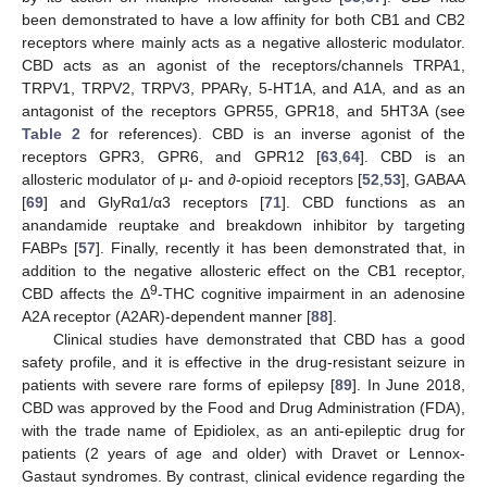
been demonstrated to have a low affinity for both CB1 and CB2
receptors where mainly acts as a negative allosteric modulator.
CBD acts as an agonist of the receptors/channels TRPA1,
TRPV1, TRPV2, TRPV3, PPARγ, 5-HT1A, and A1A, and as an
antagonist of the receptors GPR55, GPR18, and 5HT3A (see
Table 2
for references). CBD is an inverse agonist of the
receptors GPR3, GPR6, and GPR12 [
63
,
64
]. CBD is an
allosteric modulator of μ- and ∂-opioid receptors [
52
,
53
], GABAA
[
69
] and GlyRα1/α3 receptors [
71
]. CBD functions as an
anandamide reuptake and breakdown inhibitor by targeting
FABPs [
57
]. Finally, recently it has been demonstrated that, in
addition to the negative allosteric effect on the CB1 receptor,
9
CBD affects the Δ
-THC cognitive impairment in an adenosine
A2A receptor (A2AR)-dependent manner [
88
].
Clinical studies have demonstrated that CBD has a good
safety profile, and it is effective in the drug-resistant seizure in
patients with severe rare forms of epilepsy [
89
]. In June 2018,
CBD was approved by the Food and Drug Administration (FDA),
with the trade name of Epidiolex, as an anti-epileptic drug for
patients (2 years of age and older) with Dravet or Lennox-
Gastaut syndromes. By contrast, clinical evidence regarding the