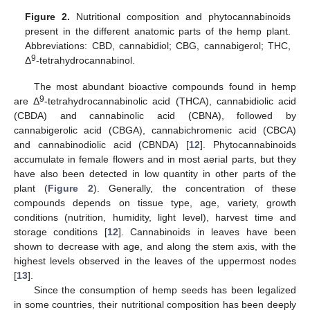
Figure 2.
Nutritional composition and phytocannabinoids
present in the different anatomic parts of the hemp plant.
Abbreviations: CBD, cannabidiol; CBG, cannabigerol; THC,
9
Δ
-tetrahydrocannabinol.
The most abundant bioactive compounds found in hemp
9
are Δ
-tetrahydrocannabinolic acid (THCA), cannabidiolic acid
(CBDA) and cannabinolic acid (CBNA), followed by
cannabigerolic acid (CBGA), cannabichromenic acid (CBCA)
and cannabinodiolic acid (CBNDA) [
12
]. Phytocannabinoids
accumulate in female flowers and in most aerial parts, but they
have also been detected in low quantity in other parts of the
plant (
Figure 2
). Generally, the concentration of these
compounds depends on tissue type, age, variety, growth
conditions (nutrition, humidity, light level), harvest time and
storage conditions [
12
]. Cannabinoids in leaves have been
shown to decrease with age, and along the stem axis, with the
highest levels observed in the leaves of the uppermost nodes
[
13
].
Since the consumption of hemp seeds has been legalized
in some countries, their nutritional composition has been deeply