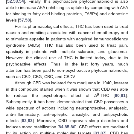
[
52
,
53
,
54
]. Finally, this psychoactive phytocannabinoid is also
able to increase AEA (inhibiting its uptake by competing with AEA
for binding to fatty acid binding proteins, FABPs) and adenosine
levels [
57
,
58
].
For its pharmacological effects, THC has been used to treat
nausea and vomiting associated with cancer chemotherapy and
to stimulate appetite in patients with acquired immunodeficiency
syndrome (AIDS). THC has also been used to treat pain,
spasticity in patients with multiple sclerosis, and glaucoma.
However, the clinical use of THC is limited today, due to its
psychoactive effects. Thus, in the last forty years, much
attention has been paid to non-psychoactive phytocannabinoids,
such as CBD, CBG, CBC, and CBDV.
Although CBD was isolated from marijuana in 1940, interest
in this compound started when it was shown that CBD was able
9
to reduce the psychotropic effect of Δ
-THC [
80
,
81
].
Subsequently, it has been demonstrated that CBD possesses a
wide spectrum of actions including neuroprotective, analgesic,
anti-inflammatory, anti-epileptic, anxiolytic and antipsychotic
effects [
82
,
83
]. Moreover, CBD improves sleep disorders and
induces mood stabilization [
84
,
85
,
86
]. CBD effects are mediated
by its action on multiple molecular targets [
83
,
87
]. CBD has