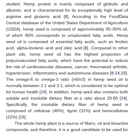
studied. Hemp protein is mainly composed of globulin and
albumin, and is characterized for its exceptionally high level of
arginine and glutamic acid [
8
]. According to the FoodData
Central database of the United States Department of Agriculture
(USDA), hemp seed is composed of approximately 30–50% oil,
of which 80% corresponds to unsaturated fatty acids. Hemp
seed oil is composed of essential fatty acids, such as linoleic
acid, alpha-linolenic acid and oleic acid [
8
]. Compared to other
plant oils, hemp seed oil has the highest proportion of
polyunsaturated fatty acids, which have the potential to reduce
the risk of cardiovascular diseases, cancer, rheumatoid arthritis,
hypertension, inflammatory and autoimmune diseases [
8
,
14
,
15
].
The omega-6 to omega-3 ratio (n6/n3) in hemp seed oil is
normally between 2:1 and 3:1, which is considered to be optimal
for human health [
14
]. In addition, hemp seed also contains both
soluble and insoluble dietary fiber at a ratio about 20:80 [
14
].
Specifically, the insoluble dietary fiber of hemp seed is
composed of cellulose (46%), lignin (31%) and hemicellulose
(22%) [
15
].
The whole hemp plant is a source of fibers, oil and bioactive
compounds, and therefore, it is a good candidate to be used for