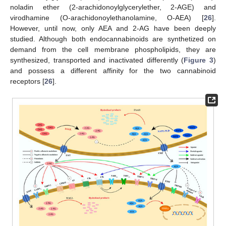
noladin ether (2-arachidonoylglycerylether, 2-AGE) and
virodhamine (O-arachidonoylethanolamine, O-AEA) [
26
].
However, until now, only AEA and 2-AG have been deeply
studied. Although both endocannabinoids are synthetized on
demand from the cell membrane phospholipids, they are
synthesized, transported and inactivated differently (
Figure 3
)
and possess a different affinity for the two cannabinoid
receptors [
26
].