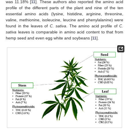
was 11.18% [
11
]. These authors also reported the amino acid
profile of the different parts of the plant and nine of the ten
essential amino acids (lysine, histidine, arginine, threonine,
valine, methionine, isoleucine, leucine and phenylalanine) were
found in the leaves of
C. sativa
. The amino acid profile of
C.
sativa
leaves is comparable in amino acid content to that from
hemp seed and even egg white and soybeans [
11
].