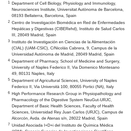
1
Department of Cell Biology, Physiology and Immunology,
Neurosciences Institute, Universitat Autònoma de Barcelona,
08193 Bellaterra, Barcelona, Spain
2
Centro de Investigación Biomédica en Red de Enfermedades
Hepáticas y Digestivas (CIBERehd), Instituto de Salud Carlos
III, 28049 Madrid, Spain
3
Instituto de Investigación en Ciencias de la Alimentación
(CIAL) (UAM-CSIC), C/Nicolás Cabrera, 9, Campus de la
Universidad Autónoma de Madrid, 28049 Madrid, Spain
4
Department of Pharmacy, School of Medicine and Surgery,
University of Naples Federico II, Via Domenico Montesano
49, 80131 Naples, Italy
5
Department of Agricultural Sciences, University of Naples
Federico II, Via Università 100, 80055 Portici (NA), Italy
6
High Performance Research Group in Physiopathology and
Pharmacology of the Digestive System NeuGut-URJC,
Department of Basic Health Sciences, Faculty of Health
Sciences, Universidad Rey Juan Carlos (URJC), Campus de
Alcorcón, Avda. de Atenas s/n, 28022 Madrid, Spain
7
Unidad Asociada I+D+i del Instituto de Química Médica