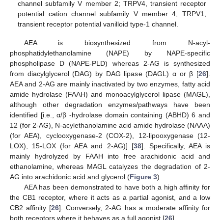
channel subfamily V member 2; TRPV4, transient receptor
potential cation channel subfamily V member 4; TRPV1,
transient receptor potential vanilloid type-1 channel.
AEA is biosynthesized from N-acyl-
phosphatidylethanolamine (NAPE) by NAPE-specific
phospholipase D (NAPE-PLD) whereas 2-AG is synthesized
from diacylglycerol (DAG) by DAG lipase (DAGL) α or β [
26
].
AEA and 2-AG are mainly inactivated by two enzymes, fatty acid
amide hydrolase (FAAH) and monoacylglycerol lipase (MAGL),
although other degradation enzymes/pathways have been
identified [i.e., α/β -hydrolase domain containing (ABHD) 6 and
12 (for 2-AG), N-acylethanolamine acid amide hydrolase (NAAA)
(for AEA), cyclooxygenase-2 (COX-2), 12-lipooxygenase (12-
LOX), 15-LOX (for AEA and 2-AG)] [
38
]. Specifically, AEA is
mainly hydrolyzed by FAAH into free arachidonic acid and
ethanolamine, whereas MAGL catalyzes the degradation of 2-
AG into arachidonic acid and glycerol (
Figure 3
).
AEA has been demonstrated to have both a high affinity for
the CB1 receptor, where it acts as a partial agonist, and a low
CB2 affinity [
26
]. Conversely, 2-AG has a moderate affinity for
both receptors where it behaves as a full agonist [
26
].