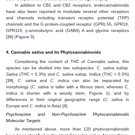
In addition to CB1 and CB2 receptors, endocannabinoids
have also been reported to modulate several other receptors
and channels including transient receptor potential (TRP)
channels and the G protein-coupled receptor (GPR) 55, GPR18,
GPR119, γ-aminobutyric acid (GABA) A and glycine receptors
[
26
] (
Figure 3
).
4.
Cannabis sativa
and its Phytocannabinoids
Considering the content of THC of
Cannabis sativa
, this
species can be divided into two subspecies:
C. sativa
subsp.
Sativa
(THC < 0.3%) and
C. sativa
subsp.
Indica
(THC > 0.3%)
[
39
].
C. sativa
and
C. indica
can also be separated by
morphology (
C. sativa
is taller with a fibrous stem, whereas
C.
indica
is shorter with a woody stem,
Figure 1
), and by
differences in their original geographic range (
C. sativa
in
Europe and
C. indica
in Asia) [
4
].
Psychoactive and Non-Psychoactive Phytocannabinoids
Molecular Targets
As mentioned above, more than 120 phytocannabinoids