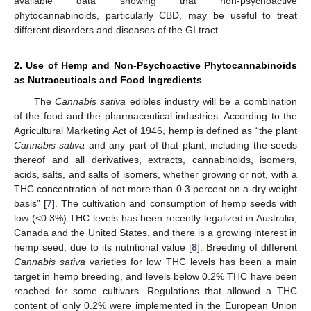
available data showing that non-psychoactive
phytocannabinoids, particularly CBD, may be useful to treat
different disorders and diseases of the GI tract.
2. Use of Hemp and Non-Psychoactive Phytocannabinoids
as Nutraceuticals and Food Ingredients
The
Cannabis sativa
edibles industry will be a combination
of the food and the pharmaceutical industries. According to the
Agricultural Marketing Act of 1946, hemp is defined as “the plant
Cannabis sativa
and any part of that plant, including the seeds
thereof and all derivatives, extracts, cannabinoids, isomers,
acids, salts, and salts of isomers, whether growing or not, with a
THC concentration of not more than 0.3 percent on a dry weight
basis” [
7
]. The cultivation and consumption of hemp seeds with
low (<0.3%) THC levels has been recently legalized in Australia,
Canada and the United States, and there is a growing interest in
hemp seed, due to its nutritional value [
8
]. Breeding of different
Cannabis sativa
varieties for low THC levels has been a main
target in hemp breeding, and levels below 0.2% THC have been
reached for some cultivars. Regulations that allowed a THC
content of only 0.2% were implemented in the European Union