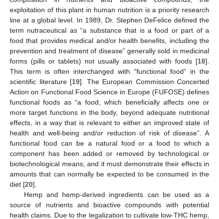
exploitation of this plant in human nutrition is a priority research
line at a global level. In 1989, Dr. Stephen DeFelice defined the
term nutraceutical as “a substance that is a food or part of a
food that provides medical and/or health benefits, including the
prevention and treatment of disease” generally sold in medicinal
forms (pills or tablets) not usually associated with foods [
18
].
This term is often interchanged with “functional food” in the
scientific literature [
19
]. The European Commission Concerted
Action on Functional Food Science in Europe (FUFOSE) defines
functional foods as “a food, which beneficially affects one or
more target functions in the body, beyond adequate nutritional
effects, in a way that is relevant to either an improved state of
health and well-being and/or reduction of risk of disease”. A
functional food can be a natural food or a food to which a
component has been added or removed by technological or
biotechnological means, and it must demonstrate their effects in
amounts that can normally be expected to be consumed in the
diet [
20
].
Hemp and hemp-derived ingredients can be used as a
source of nutrients and bioactive compounds with potential
health claims. Due to the legalization to cultivate low-THC hemp,