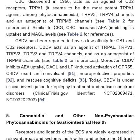
CBC, discovered in 1966, acts as an agonist of CB2
receptors, TRPA1 (it seems to be the most potent TRPA1
agonist among phytocannabinoids), TRPV3, TRPV4 channels
and an antagonist of TRPM8 channels (see
Table 2
for
references). Similar to CBG, CBC increases AEA (inhibiting its
uptake) and MAGL levels (see
Table 2
for references).
CBDV has been reported to have a low affinity for CB1 and
CB2 receptors. CBDV acts as an agonist of TRPA1, TRPV1,
TRPV2, TRPV3 and TRPV4 channels, and as an antagonist of
TRPM8 channels (see
Table 2
for references). Moreover, CBDV
inhibits AEA uptake, DAGL and LPI-induced activation of GPR55.
CBDV exert anti-convulsant [
91
], neuroprotective properties
[
92
], and rescues cognitive deficits [
93
]. Today, CBDV is under
clinical investigation for epilepsy treatment and autism spectrum
disorders (ClinicalTrials.gov Identifier: NCT02369471,
NCT03202303) [
94
].
5. Cannabidiol and Other Non-Psychoactive
Phytocannabinoids for Gastrointestinal Health
Receptors and ligands of the ECS are widely expressed in
relevant areas and systems, both within and outside the GI tract,