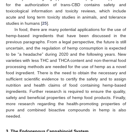
for the authorization of trans-CBD contains safety and
toxicological information and toxicity reviews, which include
acute and long term toxicity studies in animals, and tolerance
studies in humans [
25
].
In food, there are many potential applications for the use of
hemp-based ingredients that have been discussed in the
previous paragraphs. From a legal perspective, the future is still
uncertain, and the regulation of hemp consumption is expected
to be “a headache” during 2020 and the following years. New
varieties with less THC and THCA content and non-thermal food
processing methods are needed for the use of hemp as a novel
food ingredient. There is the need to obtain the necessary and
sufficient scientific evidence to certify the safety and to assign
nutrition and health claims of food containing hemp-based
ingredients. Further research is required to ensure the quality,
safety and beneficial properties of hemp food products. Finally,
more research regarding the health-promoting properties of
pure and combined bioactive compounds in hemp is also
needed.
3. The Endogenous Cannabinoid System