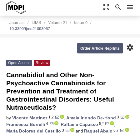
zoom_out_map
search
menu
Journals
IJMS
Volume 21
Issue 9
10.3390/ijms21093067
settings
Order Article Reprints
Open Access
Review
Cannabidiol and Other Non-
Psychoactive Cannabinoids for
Prevention and Treatment of
Gastrointestinal Disorders: Useful
Nutraceuticals?
1,2
3
by
Vicente Martínez
,
Amaia Iriondo De-Hond
,
4
5,*
Francesca Borrelli
,
Raffaele Capasso
,
3
6,7
María Dolores del Castillo
and
Raquel Abalo