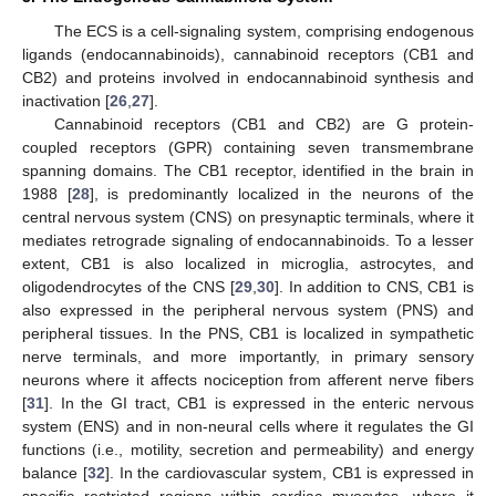
The ECS is a cell-signaling system, comprising endogenous
ligands (endocannabinoids), cannabinoid receptors (CB1 and
CB2) and proteins involved in endocannabinoid synthesis and
inactivation [
26
,
27
].
Cannabinoid receptors (CB1 and CB2) are G protein-
coupled receptors (GPR) containing seven transmembrane
spanning domains. The CB1 receptor, identified in the brain in
1988 [
28
], is predominantly localized in the neurons of the
central nervous system (CNS) on presynaptic terminals, where it
mediates retrograde signaling of endocannabinoids. To a lesser
extent, CB1 is also localized in microglia, astrocytes, and
oligodendrocytes of the CNS [
29
,
30
]. In addition to CNS, CB1 is
also expressed in the peripheral nervous system (PNS) and
peripheral tissues. In the PNS, CB1 is localized in sympathetic
nerve terminals, and more importantly, in primary sensory
neurons where it affects nociception from afferent nerve fibers
[
31
]. In the GI tract, CB1 is expressed in the enteric nervous
system (ENS) and in non-neural cells where it regulates the GI
functions (i.e., motility, secretion and permeability) and energy
balance [
32
]. In the cardiovascular system, CB1 is expressed in
specific restricted regions within cardiac myocytes, where it