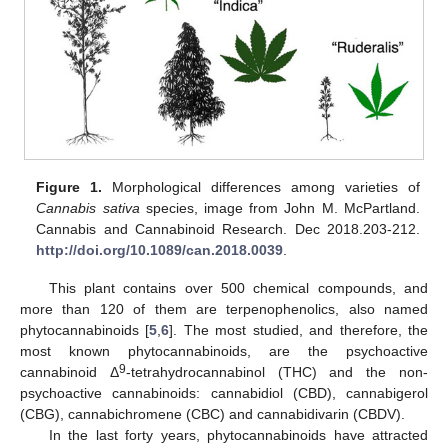
Figure 1.
Morphological differences among varieties of
Cannabis sativa
species, image from John M. McPartland.
Cannabis and Cannabinoid Research. Dec 2018.203-212.
http://doi.org/10.1089/can.2018.0039
.
This plant contains over 500 chemical compounds, and
more than 120 of them are terpenophenolics, also named
phytocannabinoids [
5
,
6
]. The most studied, and therefore, the
most known phytocannabinoids, are the psychoactive
9
cannabinoid Δ
-tetrahydrocannabinol (THC) and the non-
psychoactive cannabinoids: cannabidiol (CBD), cannabigerol
(CBG), cannabichromene (CBC) and cannabidivarin (CBDV).
In the last forty years, phytocannabinoids have attracted