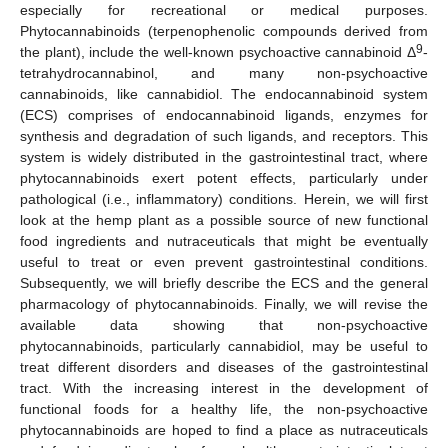
especially for recreational or medical purposes.
Phytocannabinoids (terpenophenolic compounds derived from
9
the plant), include the well-known psychoactive cannabinoid Δ
-
tetrahydrocannabinol, and many non-psychoactive
cannabinoids, like cannabidiol. The endocannabinoid system
(ECS) comprises of endocannabinoid ligands, enzymes for
synthesis and degradation of such ligands, and receptors. This
system is widely distributed in the gastrointestinal tract, where
phytocannabinoids exert potent effects, particularly under
pathological (i.e., inflammatory) conditions. Herein, we will first
look at the hemp plant as a possible source of new functional
food ingredients and nutraceuticals that might be eventually
useful to treat or even prevent gastrointestinal conditions.
Subsequently, we will briefly describe the ECS and the general
pharmacology of phytocannabinoids. Finally, we will revise the
available data showing that non-psychoactive
phytocannabinoids, particularly cannabidiol, may be useful to
treat different disorders and diseases of the gastrointestinal
tract. With the increasing interest in the development of
functional foods for a healthy life, the non-psychoactive
phytocannabinoids are hoped to find a place as nutraceuticals