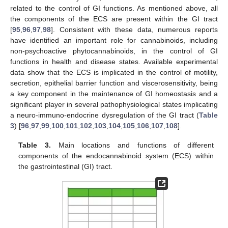
related to the control of GI functions. As mentioned above, all
the components of the ECS are present within the GI tract
[
95
,
96
,
97
,
98
]. Consistent with these data, numerous reports
have identified an important role for cannabinoids, including
non-psychoactive phytocannabinoids, in the control of GI
functions in health and disease states. Available experimental
data show that the ECS is implicated in the control of motility,
secretion, epithelial barrier function and viscerosensitivity, being
a key component in the maintenance of GI homeostasis and a
significant player in several pathophysiological states implicating
a neuro-immuno-endocrine dysregulation of the GI tract (
Table
3
) [
96
,
97
,
99
,
100
,
101
,
102
,
103
,
104
,
105
,
106
,
107
,
108
].
Table 3.
Main locations and functions of different
components of the endocannabinoid system (ECS) within
the gastrointestinal (GI) tract.