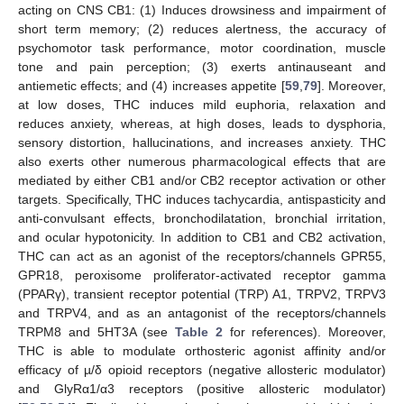
acting on CNS CB1: (1) Induces drowsiness and impairment of
short term memory; (2) reduces alertness, the accuracy of
psychomotor task performance, motor coordination, muscle
tone and pain perception; (3) exerts antinauseant and
antiemetic effects; and (4) increases appetite [
59
,
79
]. Moreover,
at low doses, THC induces mild euphoria, relaxation and
reduces anxiety, whereas, at high doses, leads to dysphoria,
sensory distortion, hallucinations, and increases anxiety. THC
also exerts other numerous pharmacological effects that are
mediated by either CB1 and/or CB2 receptor activation or other
targets. Specifically, THC induces tachycardia, antispasticity and
anti-convulsant effects, bronchodilatation, bronchial irritation,
and ocular hypotonicity. In addition to CB1 and CB2 activation,
THC can act as an agonist of the receptors/channels GPR55,
GPR18, peroxisome proliferator-activated receptor gamma
(PPARγ), transient receptor potential (TRP) A1, TRPV2, TRPV3
and TRPV4, and as an antagonist of the receptors/channels
TRPM8 and 5HT3A (see
Table 2
for references). Moreover,
THC is able to modulate orthosteric agonist affinity and/or
efficacy of µ/δ opioid receptors (negative allosteric modulator)
and GlyRα1/α3 receptors (positive allosteric modulator)