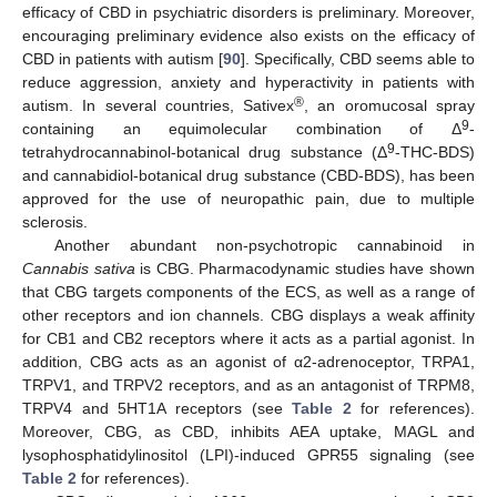
efficacy of CBD in psychiatric disorders is preliminary. Moreover,
encouraging preliminary evidence also exists on the efficacy of
CBD in patients with autism [
90
]. Specifically, CBD seems able to
reduce aggression, anxiety and hyperactivity in patients with
®
autism. In several countries, Sativex
, an oromucosal spray
9
containing an equimolecular combination of Δ
-
9
tetrahydrocannabinol-botanical drug substance (Δ
-THC-BDS)
and cannabidiol-botanical drug substance (CBD-BDS), has been
approved for the use of neuropathic pain, due to multiple
sclerosis.
Another abundant non-psychotropic cannabinoid in
Cannabis sativa
is CBG. Pharmacodynamic studies have shown
that CBG targets components of the ECS, as well as a range of
other receptors and ion channels. CBG displays a weak affinity
for CB1 and CB2 receptors where it acts as a partial agonist. In
addition, CBG acts as an agonist of α2-adrenoceptor, TRPA1,
TRPV1, and TRPV2 receptors, and as an antagonist of TRPM8,
TRPV4 and 5HT1A receptors (see
Table 2
for references).
Moreover, CBG, as CBD, inhibits AEA uptake, MAGL and
lysophosphatidylinositol (LPI)-induced GPR55 signaling (see
Table 2
for references).