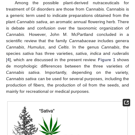
Among the possible plant-derived nutraceuticals for
treatment of GI disorders are those from Cannabis. Cannabis is
a generic term used to indicate preparations obtained from the
plant
Cannabis sativa
, an aromatic annual flowering herb. There
is debate and confusion over the taxonomic organization of
Cannabis.
However, John M. McPartland concluded in a
scientific review that the family
Cannabaceae
includes genera
Cannabis
,
Humulus
, and
Celtis
. In the genus
Cannabis
, the
species
sativa
has three varieties,
sativa
,
indica
and
ruderalis
[
4
], which are discussed in the present review.
Figure 1
shows
de morphologic differences between the three varieties of
Cannabis sativa
. Importantly, depending on the variety,
Cannabis sativa
can be used for several purposes, including the
production of fibers, the production of oil from the seeds, and
mainly for recreational or medical purposes.