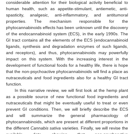
considerable attention for their biological activity beneficial to
human health, such as appetite-stimulant, antiemetic, anti-
spasticity, analgesic, anti-inflammatory, and antitumoral
properties. The mechanism responsible for the
phytocannabinoids effects has been unknown until the discovery
of the endocannabinoid system (ECS), in the early 1990s. The
GI tract contains all the elements of the ECS (endocannabinoid
ligands, synthesis and degradation enzymes of such ligands,
and receptors), and thus, phytocannabinoids may powerfully
impact on this system. With the increasing interest in the
development of functional foods for a healthy life, there is hope
that the non-psychoactive phytocannabinoids will find a place as
nutraceuticals and food ingredients also for a healthy GI tract
function.
In this narrative review, we will first look at the hemp plant
as a possible source of new functional food ingredients and
nutraceuticals that might be eventually useful to treat or even
prevent GI conditions. Then, we will briefly describe the ECS
and will summarize the general pharmacology of
phytocannabinoids, which are present at different proportions in
the different
Cannabis sativa
varieties. Finally, we will revise the