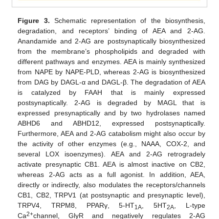
Figure 3.
Schematic representation of the biosynthesis,
degradation, and receptors’ binding of AEA and 2-AG.
Anandamide and 2-AG are postsynaptically biosynthesized
from the membrane’s phospholipids and degraded with
different pathways and enzymes. AEA is mainly synthesized
from NAPE by NAPE-PLD, whereas 2-AG is biosynthesized
from DAG by DAGL-α and DAGL-β. The degradation of AEA
is catalyzed by FAAH that is mainly expressed
postsynaptically. 2-AG is degraded by MAGL that is
expressed presynaptically and by two hydrolases named
ABHD6 and ABHD12, expressed postsynaptically.
Furthermore, AEA and 2-AG catabolism might also occur by
the activity of other enzymes (e.g., NAAA, COX-2, and
several LOX isoenzymes). AEA and 2-AG retrogradely
activate presynaptic CB1. AEA is almost inactive on CB2,
whereas 2-AG acts as a full agonist. In addition, AEA,
directly or indirectly, also modulates the receptors/channels
CB1, CB2, TRPV1 (at postsynaptic and presynaptic level),
TRPV4, TRPM8, PPARγ, 5-HT
, 5HT
, L-type
1A
2A
2+
Ca
channel, GlyR and negatively regulates 2-AG