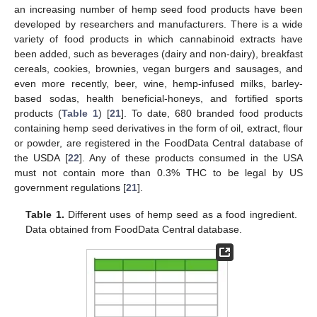
an increasing number of hemp seed food products have been
developed by researchers and manufacturers. There is a wide
variety of food products in which cannabinoid extracts have
been added, such as beverages (dairy and non-dairy), breakfast
cereals, cookies, brownies, vegan burgers and sausages, and
even more recently, beer, wine, hemp-infused milks, barley-
based sodas, health beneficial-honeys, and fortified sports
products (
Table 1
) [
21
]. To date, 680 branded food products
containing hemp seed derivatives in the form of oil, extract, flour
or powder, are registered in the FoodData Central database of
the USDA [
22
]. Any of these products consumed in the USA
must not contain more than 0.3% THC to be legal by US
government regulations [
21
].
Table 1.
Different uses of hemp seed as a food ingredient.
Data obtained from FoodData Central database.