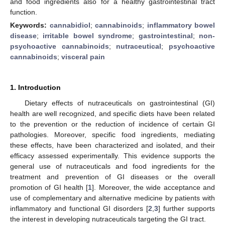
and food ingredients also for a healthy gastrointestinal tract
function.
Keywords:
cannabidiol
;
cannabinoids
;
inflammatory bowel
disease
;
irritable bowel syndrome
;
gastrointestinal
;
non-
psychoactive cannabinoids
;
nutraceutical
;
psychoactive
cannabinoids
;
visceral pain
1. Introduction
Dietary effects of nutraceuticals on gastrointestinal (GI)
health are well recognized, and specific diets have been related
to the prevention or the reduction of incidence of certain GI
pathologies. Moreover, specific food ingredients, mediating
these effects, have been characterized and isolated, and their
efficacy assessed experimentally. This evidence supports the
general use of nutraceuticals and food ingredients for the
treatment and prevention of GI diseases or the overall
promotion of GI health [
1
]. Moreover, the wide acceptance and
use of complementary and alternative medicine by patients with
inflammatory and functional GI disorders [
2
,
3
] further supports
the interest in developing nutraceuticals targeting the GI tract.