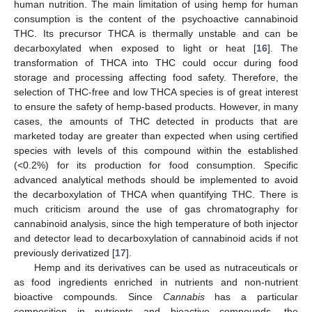
human nutrition. The main limitation of using hemp for human
consumption is the content of the psychoactive cannabinoid
THC. Its precursor THCA is thermally unstable and can be
decarboxylated when exposed to light or heat [
16
]. The
transformation of THCA into THC could occur during food
storage and processing affecting food safety. Therefore, the
selection of THC-free and low THCA species is of great interest
to ensure the safety of hemp-based products. However, in many
cases, the amounts of THC detected in products that are
marketed today are greater than expected when using certified
species with levels of this compound within the established
(<0.2%) for its production for food consumption. Specific
advanced analytical methods should be implemented to avoid
the decarboxylation of THCA when quantifying THC. There is
much criticism around the use of gas chromatography for
cannabinoid analysis, since the high temperature of both injector
and detector lead to decarboxylation of cannabinoid acids if not
previously derivatized [
17
].
Hemp and its derivatives can be used as nutraceuticals or
as food ingredients enriched in nutrients and non-nutrient
bioactive compounds. Since
Cannabis
has a particular
composition in nutrients and bioactive compounds, the