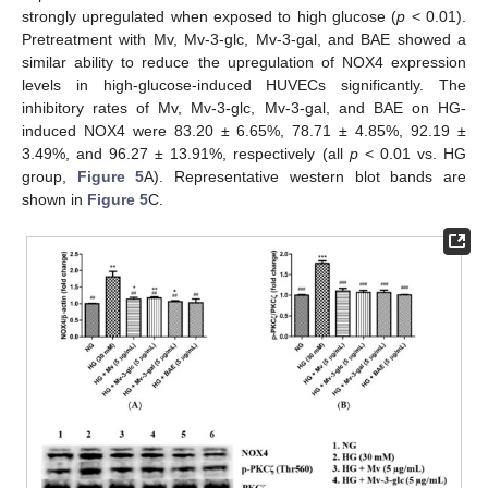
strongly upregulated when exposed to high glucose (
p
< 0.01).
Pretreatment with Mv, Mv-3-glc, Mv-3-gal, and BAE showed a
similar ability to reduce the upregulation of NOX4 expression
levels in high-glucose-induced HUVECs significantly. The
inhibitory rates of Mv, Mv-3-glc, Mv-3-gal, and BAE on HG-
induced NOX4 were 83.20 ± 6.65%, 78.71 ± 4.85%, 92.19 ±
3.49%, and 96.27 ± 13.91%, respectively (all
p
< 0.01 vs. HG
group,
Figure 5
A). Representative western blot bands are
shown in
Figure 5
C.