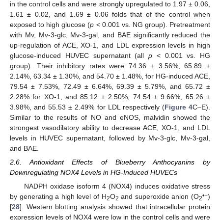
in the control cells and were strongly upregulated to 1.97 ± 0.06,
1.61 ± 0.02, and 1.69 ± 0.06 folds that of the control when
exposed to high glucose (
p
< 0.001 vs. NG group). Pretreatment
with Mv, Mv-3-glc, Mv-3-gal, and BAE significantly reduced the
up-regulation of ACE, XO-1, and LDL expression levels in high
glucose-induced HUVEC supernatant (all
p
< 0.001 vs. HG
group). Their inhibitory rates were 74.36 ± 3.56%, 65.89 ±
2.14%, 63.34 ± 1.30%, and 54.70 ± 1.48%, for HG-induced ACE,
79.54 ± 7.53%, 72.49 ± 6.64%, 69.39 ± 5.79%, and 65.72 ±
2.28% for XO-1, and 85.12 ± 2.50%, 74.54 ± 9.66%, 65.26 ±
3.98%, and 55.53 ± 2.49% for LDL respectively (
Figure 4
C–E).
Similar to the results of NO and eNOS, malvidin showed the
strongest vasodilatory ability to decrease ACE, XO-1, and LDL
levels in HUVEC supernatant, followed by Mv-3-glc, Mv-3-gal,
and BAE.
2.6. Antioxidant Effects of Blueberry Anthocyanins by
Downregulating NOX4 Levels in HG-Induced HUVECs
NADPH oxidase isoform 4 (NOX4) induces oxidative stress
•
−
by generating a high level of H
O
and superoxide anion (O
)
2
2
2
[
28
]. Western blotting analysis showed that intracellular protein
expression levels of NOX4 were low in the control cells and were