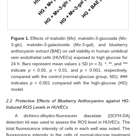
Figure 1.
Effects of malvidin (Mv), malvidin-3-glucoside (Mv-
3-glc), malvidin-3-galactoside (Mv-3-gal), and blueberry
anthocyanin extract (BAE) on cell viability in human umbilical
vein endothelial cells (HUVECs) exposed to high glucose for
24 h. Bars represent mean values ± SD (
n
= 3). *, **, and ***
indicate
p
< 0.05,
p
< 0.01, and
p
< 0.001, respectively,
compared with the control (normal-glucose group, NG); ###
indicates
p
< 0.001 compared with the high-glucose (HG)
model.
2.2. Protective Effects of Blueberry Anthocyanins against HG-
Induced ROS Levels in HUVECs
A dichloro-dihydro-fluorescein diacetate (DCFH-DA)
detection kit was used to assess the ROS level in HUVECs. The
total fluorescence intensity of cells in each well was noted. The
fluorescence intensity in the cells of normal-glucose treatment