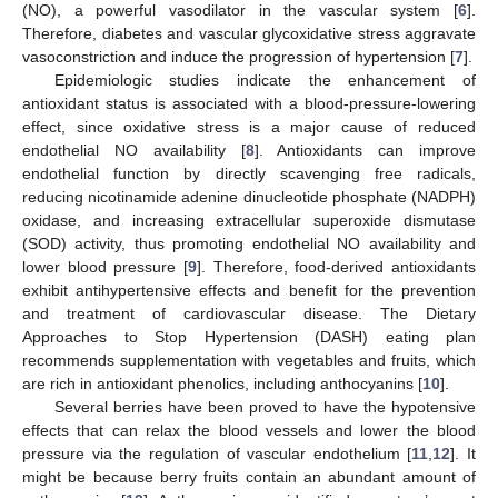
(NO), a powerful vasodilator in the vascular system [
6
].
Therefore, diabetes and vascular glycoxidative stress aggravate
vasoconstriction and induce the progression of hypertension [
7
].
Epidemiologic studies indicate the enhancement of
antioxidant status is associated with a blood-pressure-lowering
effect, since oxidative stress is a major cause of reduced
endothelial NO availability [
8
]. Antioxidants can improve
endothelial function by directly scavenging free radicals,
reducing nicotinamide adenine dinucleotide phosphate (NADPH)
oxidase, and increasing extracellular superoxide dismutase
(SOD) activity, thus promoting endothelial NO availability and
lower blood pressure [
9
]. Therefore, food-derived antioxidants
exhibit antihypertensive effects and benefit for the prevention
and treatment of cardiovascular disease. The Dietary
Approaches to Stop Hypertension (DASH) eating plan
recommends supplementation with vegetables and fruits, which
are rich in antioxidant phenolics, including anthocyanins [
10
].
Several berries have been proved to have the hypotensive
effects that can relax the blood vessels and lower the blood
pressure via the regulation of vascular endothelium [
11
,
12
]. It
might be because berry fruits contain an abundant amount of