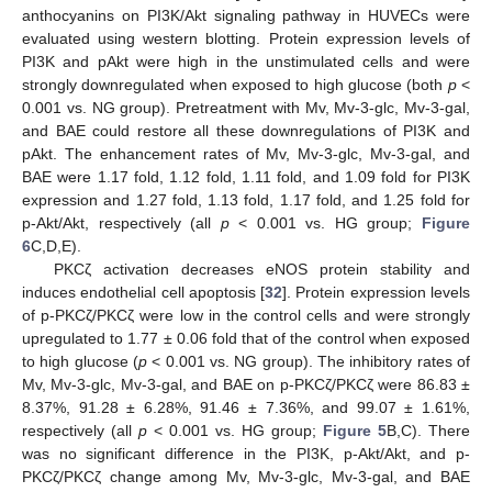
anthocyanins on PI3K/Akt signaling pathway in HUVECs were
evaluated using western blotting. Protein expression levels of
PI3K and pAkt were high in the unstimulated cells and were
strongly downregulated when exposed to high glucose (both
p
<
0.001 vs. NG group). Pretreatment with Mv, Mv-3-glc, Mv-3-gal,
and BAE could restore all these downregulations of PI3K and
pAkt. The enhancement rates of Mv, Mv-3-glc, Mv-3-gal, and
BAE were 1.17 fold, 1.12 fold, 1.11 fold, and 1.09 fold for PI3K
expression and 1.27 fold, 1.13 fold, 1.17 fold, and 1.25 fold for
p-Akt/Akt, respectively (all
p
< 0.001 vs. HG group;
Figure
6
C,D,E).
PKCζ activation decreases eNOS protein stability and
induces endothelial cell apoptosis [
32
]. Protein expression levels
of p-PKCζ/PKCζ were low in the control cells and were strongly
upregulated to 1.77 ± 0.06 fold that of the control when exposed
to high glucose (
p
< 0.001 vs. NG group). The inhibitory rates of
Mv, Mv-3-glc, Mv-3-gal, and BAE on p-PKCζ/PKCζ were 86.83 ±
8.37%, 91.28 ± 6.28%, 91.46 ± 7.36%, and 99.07 ± 1.61%,
respectively (all
p
< 0.001 vs. HG group;
Figure 5
B,C). There
was no significant difference in the PI3K, p-Akt/Akt, and p-
PKCζ/PKCζ change among Mv, Mv-3-glc, Mv-3-gal, and BAE