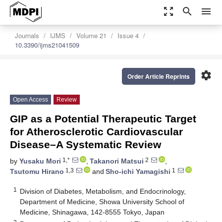
zoom_out_map
search
menu
Journals
IJMS
Volume 21
Issue 4
10.3390/ijms21041509
settings
Order Article Reprints
Open Access
Review
GIP as a Potential Therapeutic Target
for Atherosclerotic Cardiovascular
Disease–A Systematic Review
1,*
2
by
Yusaku Mori
,
Takanori Matsui
,
1,3
1
Tsutomu Hirano
and
Sho-ichi Yamagishi
1
Division of Diabetes, Metabolism, and Endocrinology,
Department of Medicine, Showa University School of
Medicine, Shinagawa, 142-8555 Tokyo, Japan