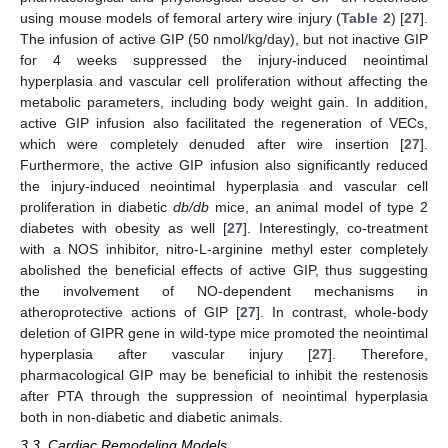
using mouse models of femoral artery wire injury (
Table 2
) [
27
].
The infusion of active GIP (50 nmol/kg/day), but not inactive GIP
for 4 weeks suppressed the injury-induced neointimal
hyperplasia and vascular cell proliferation without affecting the
metabolic parameters, including body weight gain. In addition,
active GIP infusion also facilitated the regeneration of VECs,
which were completely denuded after wire insertion [
27
].
Furthermore, the active GIP infusion also significantly reduced
the injury-induced neointimal hyperplasia and vascular cell
proliferation in diabetic
db/db
mice, an animal model of type 2
diabetes with obesity as well [
27
]. Interestingly, co-treatment
with a NOS inhibitor, nitro-L-arginine methyl ester completely
abolished the beneficial effects of active GIP, thus suggesting
the involvement of NO-dependent mechanisms in
atheroprotective actions of GIP [
27
]. In contrast, whole-body
deletion of GIPR gene in wild-type mice promoted the neointimal
hyperplasia after vascular injury [
27
]. Therefore,
pharmacological GIP may be beneficial to inhibit the restenosis
after PTA through the suppression of neointimal hyperplasia
both in non-diabetic and diabetic animals.
3.3. Cardiac Remodeling Models