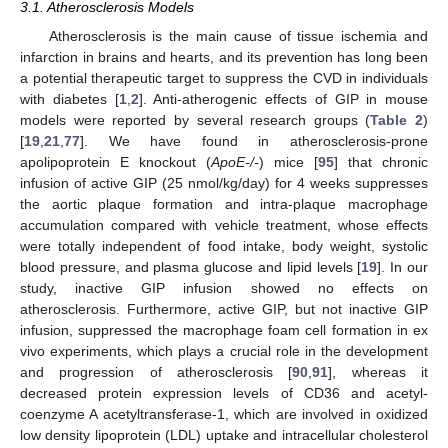
3.1. Atherosclerosis Models
Atherosclerosis is the main cause of tissue ischemia and
infarction in brains and hearts, and its prevention has long been
a potential therapeutic target to suppress the CVD in individuals
with diabetes [
1
,
2
]. Anti-atherogenic effects of GIP in mouse
models were reported by several research groups (
Table 2
)
[
19
,
21
,
77
]. We have found in atherosclerosis-prone
apolipoprotein E knockout (
ApoE-/-
) mice [
95
] that chronic
infusion of active GIP (25 nmol/kg/day) for 4 weeks suppresses
the aortic plaque formation and intra-plaque macrophage
accumulation compared with vehicle treatment, whose effects
were totally independent of food intake, body weight, systolic
blood pressure, and plasma glucose and lipid levels [
19
]. In our
study, inactive GIP infusion showed no effects on
atherosclerosis. Furthermore, active GIP, but not inactive GIP
infusion, suppressed the macrophage foam cell formation in ex
vivo experiments, which plays a crucial role in the development
and progression of atherosclerosis [
90
,
91
], whereas it
decreased protein expression levels of CD36 and acetyl-
coenzyme A acetyltransferase-1, which are involved in oxidized
low density lipoprotein (LDL) uptake and intracellular cholesterol