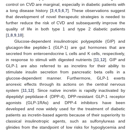
control on CVD are marginal, especially in diabetic patients with
a long disease history [
3
,
4
,
5
,
6
,
7
]. These observations suggest
that development of novel therapeutic strategies is needed to
further reduce the risk of CVD and subsequently improve the
quality of life in both type 1 and type 2 diabetic patients
[
1
,
8
,
9
,
10
].
Glucose-dependent insulinotropic polypeptide (GIP) and
glucagon-like peptide-1 (GLP-1) are gut hormones that are
secreted from enteroendocrine L cells and K cells, respectively,
in response to stimuli with digested nutrients [
11
,
12
]. GIP and
GLP-1 are also referred to as incretins for their ability to
stimulate insulin secretion from pancreatic beta cells in a
glucose-dependent manner. Furthermore, GLP-1 exerts
anorexic effects through its actions on the central nervous
system [
11
,
12
]. Since native incretin is rapidly inactivated by
dipeptidyl peptidase-4 (DPP-4), DPP-resistant GLP-1 receptor
agonists (GLP-1RAs) and DPP-4 inhibitors have been
developed and now widely used for the treatment of diabetic
patients as incretin-based agents because of their superiority to
classical insulinotropic agents, such as sulfonylureas and
glinides from the standpoint of low risks for hypoglycemia and