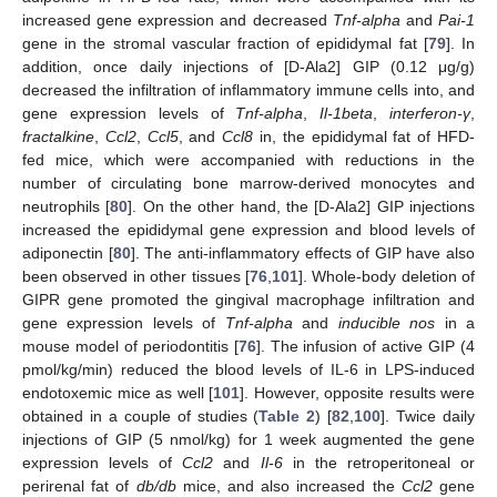
increased gene expression and decreased
Tnf-alpha
and
Pai-1
gene in the stromal vascular fraction of epididymal fat [
79
]. In
addition, once daily injections of [D-Ala2] GIP (0.12 μg/g)
decreased the infiltration of inflammatory immune cells into, and
gene expression levels of
Tnf-alpha
,
Il-1beta
,
interferon-γ
,
fractalkine
,
Ccl2
,
Ccl5
, and
Ccl8
in, the epididymal fat of HFD-
fed mice, which were accompanied with reductions in the
number of circulating bone marrow-derived monocytes and
neutrophils [
80
]. On the other hand, the [D-Ala2] GIP injections
increased the epididymal gene expression and blood levels of
adiponectin [
80
]. The anti-inflammatory effects of GIP have also
been observed in other tissues [
76
,
101
]. Whole-body deletion of
GIPR gene promoted the gingival macrophage infiltration and
gene expression levels of
Tnf-alpha
and
inducible nos
in a
mouse model of periodontitis [
76
]. The infusion of active GIP (4
pmol/kg/min) reduced the blood levels of IL-6 in LPS-induced
endotoxemic mice as well [
101
]. However, opposite results were
obtained in a couple of studies (
Table 2
) [
82
,
100
]. Twice daily
injections of GIP (5 nmol/kg) for 1 week augmented the gene
expression levels of
Ccl2
and
Il-6
in the retroperitoneal or
perirenal fat of
db/db
mice, and also increased the
Ccl2
gene