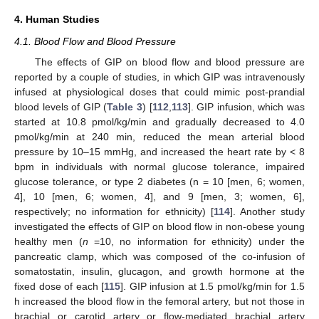
4. Human Studies
4.1. Blood Flow and Blood Pressure
The effects of GIP on blood flow and blood pressure are
reported by a couple of studies, in which GIP was intravenously
infused at physiological doses that could mimic post-prandial
blood levels of GIP (
Table 3
) [
112
,
113
]. GIP infusion, which was
started at 10.8 pmol/kg/min and gradually decreased to 4.0
pmol/kg/min at 240 min, reduced the mean arterial blood
pressure by 10–15 mmHg, and increased the heart rate by < 8
bpm in individuals with normal glucose tolerance, impaired
glucose tolerance, or type 2 diabetes (n = 10 [men, 6; women,
4], 10 [men, 6; women, 4], and 9 [men, 3; women, 6],
respectively; no information for ethnicity) [
114
]. Another study
investigated the effects of GIP on blood flow in non-obese young
healthy men (
n
=10, no information for ethnicity) under the
pancreatic clamp, which was composed of the co-infusion of
somatostatin, insulin, glucagon, and growth hormone at the
fixed dose of each [
115
]. GIP infusion at 1.5 pmol/kg/min for 1.5
h increased the blood flow in the femoral artery, but not those in
brachial or carotid artery or flow-mediated brachial artery