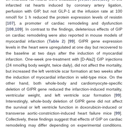
infarcted rat hearts induced by coronary artery ligation,
perfusion with GIP, but not GLP-1 at the infusion rate at 100
nmol/l for 1 h reduced the protein expression levels of resistin
[
107
], a promoter of cardiac remodeling and dysfunction
[
108
,
109
]. In contrast to the findings, deleterious effects of GIP
on cardiac remodeling were also reported in mouse models of
myocardial infarction (
Table 2
) [
99
]. GIPR gene expression
levels in the heart were upregulated at one day but recovered to
the baseline at two days after the induction of myocardial
infarction. One-week pre-treatment with [D-Ala2] GIP injections
(24 nmol/kg body weight, twice daily), did not affect the mortality,
but increased the left ventricle scar formation at two weeks after
the induction of myocardial infarction in wild-type mice. On the
other hand, both whole-body and cardiomyocyte-specific
deletion of GIPR gene reduced the infarction-induced mortality,
ventricular weight, and left ventricle scar formation [
99
].
Interestingly, whole-body deletion of GIPR gene did not affect
the survival or left ventricle function in doxorubicin-induced or
transverse aortic-constriction-induced heart failure mice [
99
].
Collectively, these findings suggest that effects of GIP on cardiac
remodeling may differ depending on experimental conditions.