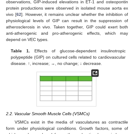
observations, GIP-induced elevations in ET-1 and osteopontin
protein productions were observed in isolated mouse aorta ex
vivo [
62
]. However, it remains unclear whether the inhibition of
physiological levels of GIP can result in the suppression of
atherosclerosis in vivo. Taken together, GIP could exert both
anti-atherogenic and pro-atherogenic effects, which may
depend on VEC types.
Table 1.
Effects of glucose-dependent insulinotropic
polypeptide (GIP) on cultured cells related to cardiovascular
disease. ↑, increase; →, no change; ↓ decrease.
2.2. Vascular Smooth Muscle Cells (VSMCs)
VSMCs exist in the media of vasculatures as contractile
form under physiological conditions. Growth factors, some of