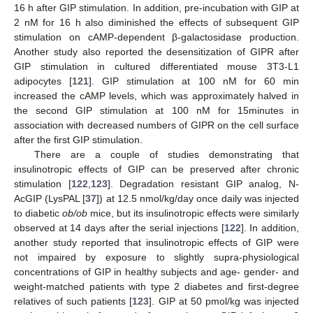
16 h after GIP stimulation. In addition, pre-incubation with GIP at
2 nM for 16 h also diminished the effects of subsequent GIP
stimulation on cAMP-dependent β-galactosidase production.
Another study also reported the desensitization of GIPR after
GIP stimulation in cultured differentiated mouse 3T3-L1
adipocytes [
121
]. GIP stimulation at 100 nM for 60 min
increased the cAMP levels, which was approximately halved in
the second GIP stimulation at 100 nM for 15minutes in
association with decreased numbers of GIPR on the cell surface
after the first GIP stimulation.
There are a couple of studies demonstrating that
insulinotropic effects of GIP can be preserved after chronic
stimulation [
122
,
123
]. Degradation resistant GIP analog, N-
AcGIP (LysPAL [
37
]) at 12.5 nmol/kg/day once daily was injected
to diabetic
ob/ob
mice, but its insulinotropic effects were similarly
observed at 14 days after the serial injections [
122
]. In addition,
another study reported that insulinotropic effects of GIP were
not impaired by exposure to slightly supra-physiological
concentrations of GIP in healthy subjects and age- gender- and
weight-matched patients with type 2 diabetes and first-degree
relatives of such patients [
123
]. GIP at 50 pmol/kg was injected