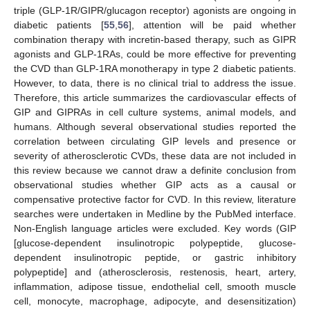
triple (GLP-1R/GIPR/glucagon receptor) agonists are ongoing in
diabetic patients [
55
,
56
], attention will be paid whether
combination therapy with incretin-based therapy, such as GIPR
agonists and GLP-1RAs, could be more effective for preventing
the CVD than GLP-1RA monotherapy in type 2 diabetic patients.
However, to data, there is no clinical trial to address the issue.
Therefore, this article summarizes the cardiovascular effects of
GIP and GIPRAs in cell culture systems, animal models, and
humans. Although several observational studies reported the
correlation between circulating GIP levels and presence or
severity of atherosclerotic CVDs, these data are not included in
this review because we cannot draw a definite conclusion from
observational studies whether GIP acts as a causal or
compensative protective factor for CVD. In this review, literature
searches were undertaken in Medline by the PubMed interface.
Non-English language articles were excluded. Key words (GIP
[glucose-dependent insulinotropic polypeptide, glucose-
dependent insulinotropic peptide, or gastric inhibitory
polypeptide] and (atherosclerosis, restenosis, heart, artery,
inflammation, adipose tissue, endothelial cell, smooth muscle
cell, monocyte, macrophage, adipocyte, and desensitization)