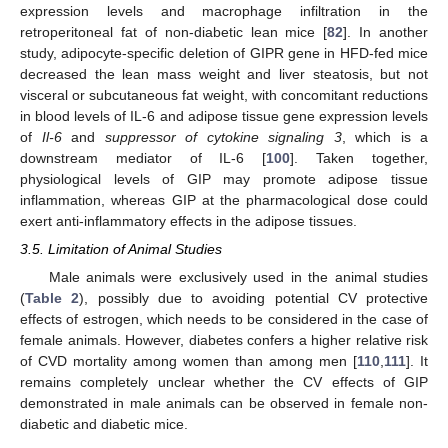
expression levels and macrophage infiltration in the
retroperitoneal fat of non-diabetic lean mice [
82
]. In another
study, adipocyte-specific deletion of GIPR gene in HFD-fed mice
decreased the lean mass weight and liver steatosis, but not
visceral or subcutaneous fat weight, with concomitant reductions
in blood levels of IL-6 and adipose tissue gene expression levels
of
Il-6
and
suppressor of cytokine signaling 3
, which is a
downstream mediator of IL-6 [
100
]. Taken together,
physiological levels of GIP may promote adipose tissue
inflammation, whereas GIP at the pharmacological dose could
exert anti-inflammatory effects in the adipose tissues.
3.5. Limitation of Animal Studies
Male animals were exclusively used in the animal studies
(
Table 2
), possibly due to avoiding potential CV protective
effects of estrogen, which needs to be considered in the case of
female animals. However, diabetes confers a higher relative risk
of CVD mortality among women than among men [
110
,
111
]. It
remains completely unclear whether the CV effects of GIP
demonstrated in male animals can be observed in female non-
diabetic and diabetic mice.