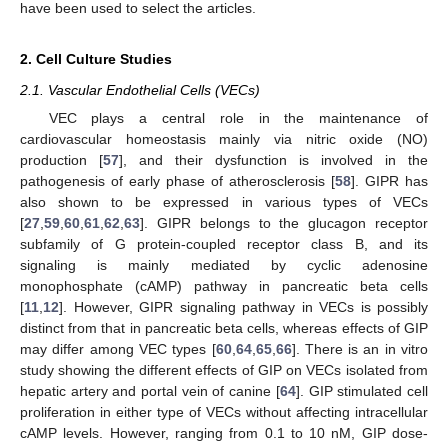
have been used to select the articles.
2. Cell Culture Studies
2.1. Vascular Endothelial Cells (VECs)
VEC plays a central role in the maintenance of
cardiovascular homeostasis mainly via nitric oxide (NO)
production [
57
], and their dysfunction is involved in the
pathogenesis of early phase of atherosclerosis [
58
]. GIPR has
also shown to be expressed in various types of VECs
[
27
,
59
,
60
,
61
,
62
,
63
]. GIPR belongs to the glucagon receptor
subfamily of G protein-coupled receptor class B, and its
signaling is mainly mediated by cyclic adenosine
monophosphate (cAMP) pathway in pancreatic beta cells
[
11
,
12
]. However, GIPR signaling pathway in VECs is possibly
distinct from that in pancreatic beta cells, whereas effects of GIP
may differ among VEC types [
60
,
64
,
65
,
66
]. There is an in vitro
study showing the different effects of GIP on VECs isolated from
hepatic artery and portal vein of canine [
64
]. GIP stimulated cell
proliferation in either type of VECs without affecting intracellular
cAMP levels. However, ranging from 0.1 to 10 nM, GIP dose-