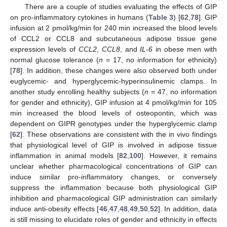
There are a couple of studies evaluating the effects of GIP
on pro-inflammatory cytokines in humans (
Table 3
) [
62
,
78
]. GIP
infusion at 2 pmol/kg/min for 240 min increased the blood levels
of CCL2 or CCL8 and subcutaneous adipose tissue gene
expression levels of
CCL2
,
CCL8
, and
IL-6
in obese men with
normal glucose tolerance (
n
= 17, no information for ethnicity)
[
78
]. In addition, these changes were also observed both under
euglycemic- and hyperglycemic-hyperinsulinemic clamps. In
another study enrolling healthy subjects (
n
= 47, no information
for gender and ethnicity), GIP infusion at 4 pmol/kg/min for 105
min increased the blood levels of osteopontin, which was
dependent on GIPR genotypes under the hyperglycemic clamp
[
62
]. These observations are consistent with the in vivo findings
that physiological level of GIP is involved in adipose tissue
inflammation in animal models [
82
,
100
]. However, it remains
unclear whether pharmacological concentrations of GIP can
induce similar pro-inflammatory changes, or conversely
suppress the inflammation because both physiological GIP
inhibition and pharmacological GIP administration can similarly
induce anti-obesity effects [
46
,
47
,
48
,
49
,
50
,
52
]. In addition, data
is still missing to elucidate roles of gender and ethnicity in effects