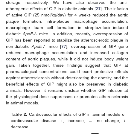
storage, respectively. We have also observed the anti-
atherogenic effects of GIP in diabetic animals [
21
]. The infusion
of active GIP (25 nmol/kg/day) for 4 weeks reduced the aortic
plaque formation, intra-plaque macrophage accumulation,
macrophage foam cell formation in streptozotocin-induced
diabetic
ApoE-/-
mice. In addition, recently, overexpression of
GIP has been reported to stabilize the atherosclerotic plaque in
non-diabetic
ApoE-/-
mice [
77
]; overexpression of GIP gene
reduced macrophage accumulation and increased collagen
content of aortic plaques, while it did not induce body weight
gain. Taken together, these findings suggest that GIP at
pharmacological concentrations could exert protective effects
against atherosclerosis without deteriorating the obesity, and the
beneficial effects of GIP might also be preserved in diabetic
animals. However, it remains unclear whether GIP infusion at
the physiological dose suppresses or promotes atherosclerosis
in animal models.
Table 2.
Cardiovascular effects of GIP in animal models of
cardiovascular disease. ↑, increase; →, no change; ↓
decrease.