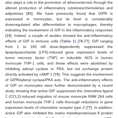
also plays a role in the promotion of atherosclerosis through the
altered production of inflammatory cytokines/chemokines and
adipokines [
92
]. We have previously found that GIPR is
expressed in monocytes, but its level is considerably
downregulated after differentiation to macrophages, thereby
indicating the involvement of GIP in the inflammatory responses
[
19
]. Indeed, a couple of studies showed the anti-inflammatory
effects of GIP in immune cells (
Table 1
) [
76
,
77
]. GIP ranging
from 1 to 100 nM dose-dependently suppressed the
lipopolysaccharide (LPS)-induced gene expression levels of
tumor necrosis factor
(
TNF
) or
inducible NOS
in human
monocyte THP-1 cells, and these effects were abolished by
inhibiting adenyl cyclase or PKA, but not exchange protein
directly activated by cAMP 2 [
76
]. This suggests the involvement
of GIPR/adenyl cyclase/PKA axis. The anti-inflammatory effects
of GIP on monocytes were further demonstrated by a recent
study showing that active GIP suppressed the chemokine ligand
2 (CCL2)-induced migration of mouse monocyte RAW 264 cells
and human monocyte THP-1 cells thorough reductions in gene
expression levels of
chemokine receptor type 2
[
77
]. In addition,
active GIP also inhibited the matrix metalloproteinase-9 protein