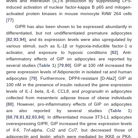
levels and interleukin (IL)-6 production by suppressing LPS-
induced activation of nuclear factor-kappa B p65 and mitogen-
activated protein kinases in mouse monocyte RAW 264 cells
[
77
].
GIPR has also been shown to be expressed abundantly in
differentiated, but not undifferentiated premature adipocytes
[
82
,
93
,
94
], and its expression levels were also upregulated by
various stimuli, such as IL-1β or hypoxia-inducible factor-1 α
activator, and exposure to hypoxic conditions [
82
]. Anti-
inflammatory effects of GIP on adipocytes are reported by
several studies (
Table 1
) [
79
,
80
]. GIP at 100 nM increased the
gene expression levels of Adiponectin in isolated rat and human
adipocytes [
79
]. Furthermore, DPP4-resistant [D-Ala2] GIP at
100 nM in the presence of insulin reduced the gene expression
levels of
IL-1 beta
,
IL-6
,
CCL8
, and
progranulin
in adipocytes
collected from mesenteric adipose tissue of obese individuals
[
80
]. However, pro-inflammatory effects of GIP on adipocytes
are also reported by several studies (
Table 1
)
[
68
,
78
,
81
,
82
,
83
,
84
]. In differentiated mouse 3T3-L1 adipocytes
overexpressing GIPR, GIP increased the gene expression levels
of
Il-6
,
Tnf-alpha
,
Ccl2
and
Ccl7
, but decreased those of
adiponectin
and
leptin
, which were mediated by IKKβ or PKA,