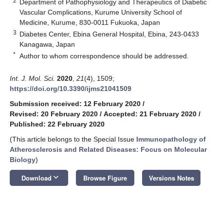
2
Department of Pathophysiology and Therapeutics of Diabetic
Vascular Complications, Kurume University School of
Medicine, Kurume, 830-0011 Fukuoka, Japan
3
Diabetes Center, Ebina General Hospital, Ebina, 243-0433
Kanagawa, Japan
*
Author to whom correspondence should be addressed.
Int. J. Mol. Sci.
2020
,
21
(4), 1509;
https://doi.org/10.3390/ijms21041509
Submission received: 12 February 2020
/
Revised: 20 February 2020
/
Accepted: 21 February 2020
/
Published: 22 February 2020
(This article belongs to the Special Issue
Immunopathology of
Atherosclerosis and Related Diseases: Focus on Molecular
Biology
)
keyboard_arrow_down
Download
Browse Figure
Versions Notes