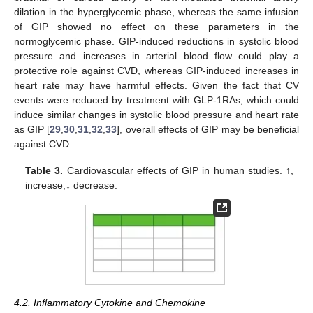
dilation in the hyperglycemic phase, whereas the same infusion
of GIP showed no effect on these parameters in the
normoglycemic phase. GIP-induced reductions in systolic blood
pressure and increases in arterial blood flow could play a
protective role against CVD, whereas GIP-induced increases in
heart rate may have harmful effects. Given the fact that CV
events were reduced by treatment with GLP-1RAs, which could
induce similar changes in systolic blood pressure and heart rate
as GIP [
29
,
30
,
31
,
32
,
33
], overall effects of GIP may be beneficial
against CVD.
Table 3.
Cardiovascular effects of GIP in human studies. ↑,
increase;↓ decrease.
4.2. Inflammatory Cytokine and Chemokine