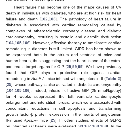
Heart failure has become one of the major causes of CV
death in individuals with diabetes, who are at high risk for heart
failure and death [
102
,
103
]. The pathology of heart failure in
diabetes is associated with cardiac remodeling caused by
complexes of atherosclerotic coronary disease and diabetic
cardiomyopathy, resulting in systolic and diastolic dysfunction
[
104
,
105
,
106
]. However, effective therapy to ameliorate cardiac
remodeling in diabetes is still limited. GIPR has been shown to
be expressed both in the atrium and ventricle of mice and
human hearts, thus suggesting that the heart is one of the extra-
pancreatic target organs for GIP [
25
,
59
,
99
]. We have previously
found that GIP plays a protective role against cardiac
remodeling in
ApoE-/-
mice infused with angiotensin II (
Table 2
)
[
25
], whose pathway is also activated in diabetic cardiomyopathy
[
104
,
105
,
106
]. Indeed, infusion of active GIP (25 nmol/kg/day)
for 4 weeks suppressed the left ventricle cardiomyocyte
enlargement and interstitial fibrosis, which were associated with
concomitant reductions in cell apoptosis and transforming
growth factor-β protein expression in the hearts of angiotensin
II-infused
ApoE-/-
mice [
25
]. In other studies, effects of GLP-1
on infarcted rat hearts were evaluated [
99
,
107
,
108
,
109
]. In the