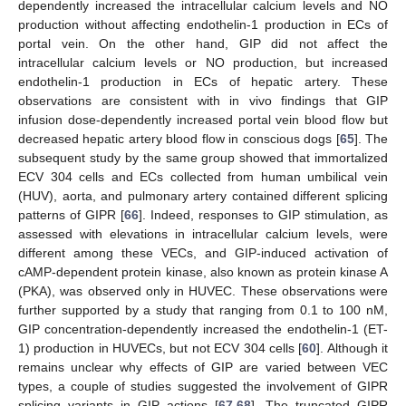
dependently increased the intracellular calcium levels and NO
production without affecting endothelin-1 production in ECs of
portal vein. On the other hand, GIP did not affect the
intracellular calcium levels or NO production, but increased
endothelin-1 production in ECs of hepatic artery. These
observations are consistent with in vivo findings that GIP
infusion dose-dependently increased portal vein blood flow but
decreased hepatic artery blood flow in conscious dogs [
65
]. The
subsequent study by the same group showed that immortalized
ECV 304 cells and ECs collected from human umbilical vein
(HUV), aorta, and pulmonary artery contained different splicing
patterns of GIPR [
66
]. Indeed, responses to GIP stimulation, as
assessed with elevations in intracellular calcium levels, were
different among these VECs, and GIP-induced activation of
cAMP-dependent protein kinase, also known as protein kinase A
(PKA), was observed only in HUVEC. These observations were
further supported by a study that ranging from 0.1 to 100 nM,
GIP concentration-dependently increased the endothelin-1 (ET-
1) production in HUVECs, but not ECV 304 cells [
60
]. Although it
remains unclear why effects of GIP are varied between VEC
types, a couple of studies suggested the involvement of GIPR
splicing variants in GIP actions [
67
,
68
]. The truncated GIPR