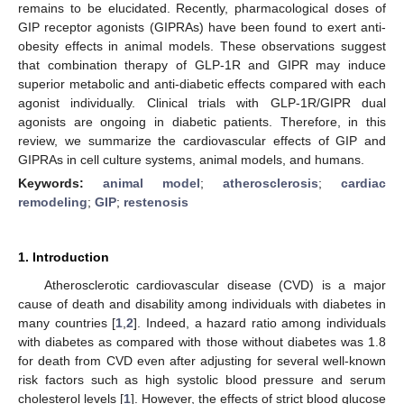
remains to be elucidated. Recently, pharmacological doses of
GIP receptor agonists (GIPRAs) have been found to exert anti-
obesity effects in animal models. These observations suggest
that combination therapy of GLP-1R and GIPR may induce
superior metabolic and anti-diabetic effects compared with each
agonist individually. Clinical trials with GLP-1R/GIPR dual
agonists are ongoing in diabetic patients. Therefore, in this
review, we summarize the cardiovascular effects of GIP and
GIPRAs in cell culture systems, animal models, and humans.
Keywords:
animal model
;
atherosclerosis
;
cardiac
remodeling
;
GIP
;
restenosis
1. Introduction
Atherosclerotic cardiovascular disease (CVD) is a major
cause of death and disability among individuals with diabetes in
many countries [
1
,
2
]. Indeed, a hazard ratio among individuals
with diabetes as compared with those without diabetes was 1.8
for death from CVD even after adjusting for several well-known
risk factors such as high systolic blood pressure and serum
cholesterol levels [
1
]. However, the effects of strict blood glucose