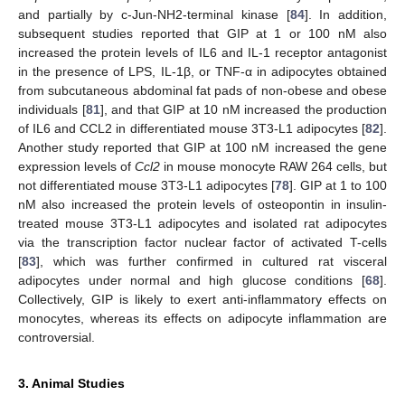
and partially by c-Jun-NH2-terminal kinase [
84
]. In addition,
subsequent studies reported that GIP at 1 or 100 nM also
increased the protein levels of IL6 and IL-1 receptor antagonist
in the presence of LPS, IL-1β, or TNF-α in adipocytes obtained
from subcutaneous abdominal fat pads of non-obese and obese
individuals [
81
], and that GIP at 10 nM increased the production
of IL6 and CCL2 in differentiated mouse 3T3-L1 adipocytes [
82
].
Another study reported that GIP at 100 nM increased the gene
expression levels of
Ccl2
in mouse monocyte RAW 264 cells, but
not differentiated mouse 3T3-L1 adipocytes [
78
]. GIP at 1 to 100
nM also increased the protein levels of osteopontin in insulin-
treated mouse 3T3-L1 adipocytes and isolated rat adipocytes
via the transcription factor nuclear factor of activated T-cells
[
83
], which was further confirmed in cultured rat visceral
adipocytes under normal and high glucose conditions [
68
].
Collectively, GIP is likely to exert anti-inflammatory effects on
monocytes, whereas its effects on adipocyte inflammation are
controversial.
3. Animal Studies