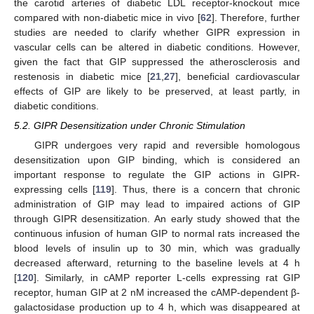
the carotid arteries of diabetic LDL receptor-knockout mice
compared with non-diabetic mice in vivo [
62
]. Therefore, further
studies are needed to clarify whether GIPR expression in
vascular cells can be altered in diabetic conditions. However,
given the fact that GIP suppressed the atherosclerosis and
restenosis in diabetic mice [
21
,
27
], beneficial cardiovascular
effects of GIP are likely to be preserved, at least partly, in
diabetic conditions.
5.2. GIPR Desensitization under Chronic Stimulation
GIPR undergoes very rapid and reversible homologous
desensitization upon GIP binding, which is considered an
important response to regulate the GIP actions in GIPR-
expressing cells [
119
]. Thus, there is a concern that chronic
administration of GIP may lead to impaired actions of GIP
through GIPR desensitization. An early study showed that the
continuous infusion of human GIP to normal rats increased the
blood levels of insulin up to 30 min, which was gradually
decreased afterward, returning to the baseline levels at 4 h
[
120
]. Similarly, in cAMP reporter L-cells expressing rat GIP
receptor, human GIP at 2 nM increased the cAMP-dependent β-
galactosidase production up to 4 h, which was disappeared at