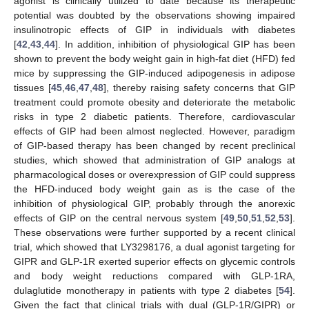
agonist is clinically utilized to date because its therapeutic
potential was doubted by the observations showing impaired
insulinotropic effects of GIP in individuals with diabetes
[
42
,
43
,
44
]. In addition, inhibition of physiological GIP has been
shown to prevent the body weight gain in high-fat diet (HFD) fed
mice by suppressing the GIP-induced adipogenesis in adipose
tissues [
45
,
46
,
47
,
48
], thereby raising safety concerns that GIP
treatment could promote obesity and deteriorate the metabolic
risks in type 2 diabetic patients. Therefore, cardiovascular
effects of GIP had been almost neglected. However, paradigm
of GIP-based therapy has been changed by recent preclinical
studies, which showed that administration of GIP analogs at
pharmacological doses or overexpression of GIP could suppress
the HFD-induced body weight gain as is the case of the
inhibition of physiological GIP, probably through the anorexic
effects of GIP on the central nervous system [
49
,
50
,
51
,
52
,
53
].
These observations were further supported by a recent clinical
trial, which showed that LY3298176, a dual agonist targeting for
GIPR and GLP-1R exerted superior effects on glycemic controls
and body weight reductions compared with GLP-1RA,
dulaglutide monotherapy in patients with type 2 diabetes [
54
].
Given the fact that clinical trials with dual (GLP-1R/GIPR) or