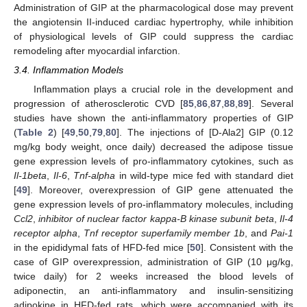
Administration of GIP at the pharmacological dose may prevent
the angiotensin II-induced cardiac hypertrophy, while inhibition
of physiological levels of GIP could suppress the cardiac
remodeling after myocardial infarction.
3.4. Inflammation Models
Inflammation plays a crucial role in the development and
progression of atherosclerotic CVD [
85
,
86
,
87
,
88
,
89
]. Several
studies have shown the anti-inflammatory properties of GIP
(
Table 2
) [
49
,
50
,
79
,
80
]. The injections of [D-Ala2] GIP (0.12
mg/kg body weight, once daily) decreased the adipose tissue
gene expression levels of pro-inflammatory cytokines, such as
Il-1beta
,
Il-6
,
Tnf-alpha
in wild-type mice fed with standard diet
[
49
]. Moreover, overexpression of GIP gene attenuated the
gene expression levels of pro-inflammatory molecules, including
Ccl2
,
inhibitor of nuclear factor kappa-B kinase subunit beta
,
Il-4
receptor alpha
,
Tnf receptor superfamily member 1b
, and
Pai-1
in the epididymal fats of HFD-fed mice [
50
]. Consistent with the
case of GIP overexpression, administration of GIP (10 μg/kg,
twice daily) for 2 weeks increased the blood levels of
adiponectin, an anti-inflammatory and insulin-sensitizing
adipokine in HFD-fed rats, which were accompanied with its