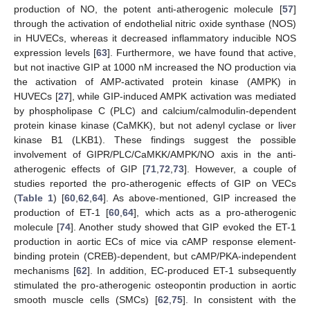
production of NO, the potent anti-atherogenic molecule [
57
]
through the activation of endothelial nitric oxide synthase (NOS)
in HUVECs, whereas it decreased inflammatory inducible NOS
expression levels [
63
]. Furthermore, we have found that active,
but not inactive GIP at 1000 nM increased the NO production via
the activation of AMP-activated protein kinase (AMPK) in
HUVECs [
27
], while GIP-induced AMPK activation was mediated
by phospholipase C (PLC) and calcium/calmodulin-dependent
protein kinase kinase (CaMKK), but not adenyl cyclase or liver
kinase B1 (LKB1). These findings suggest the possible
involvement of GIPR/PLC/CaMKK/AMPK/NO axis in the anti-
atherogenic effects of GIP [
71
,
72
,
73
]. However, a couple of
studies reported the pro-atherogenic effects of GIP on VECs
(
Table 1
) [
60
,
62
,
64
]. As above-mentioned, GIP increased the
production of ET-1 [
60
,
64
], which acts as a pro-atherogenic
molecule [
74
]. Another study showed that GIP evoked the ET-1
production in aortic ECs of mice via cAMP response element-
binding protein (CREB)-dependent, but cAMP/PKA-independent
mechanisms [
62
]. In addition, EC-produced ET-1 subsequently
stimulated the pro-atherogenic osteopontin production in aortic
smooth muscle cells (SMCs) [
62
,
75
]. In consistent with the