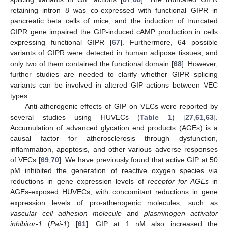
retaining intron 8 was co-expressed with functional GIPR in
pancreatic beta cells of mice, and the induction of truncated
GIPR gene impaired the GIP-induced cAMP production in cells
expressing functional GIPR [
67
]. Furthermore, 64 possible
variants of GIPR were detected in human adipose tissues, and
only two of them contained the functional domain [
68
]. However,
further studies are needed to clarify whether GIPR splicing
variants can be involved in altered GIP actions between VEC
types.
Anti-atherogenic effects of GIP on VECs were reported by
several studies using HUVECs (
Table 1
) [
27
,
61
,
63
].
Accumulation of advanced glycation end products (AGEs) is a
causal factor for atherosclerosis through dysfunction,
inflammation, apoptosis, and other various adverse responses
of VECs [
69
,
70
]. We have previously found that active GIP at 50
pM inhibited the generation of reactive oxygen species via
reductions in gene expression levels of
receptor for AGEs
in
AGEs-exposed HUVECs, with concomitant reductions in gene
expression levels of pro-atherogenic molecules, such as
vascular cell adhesion molecule
and
plasminogen activator
inhibitor-1
(
Pai-1
) [
61
]. GIP at 1 nM also increased the