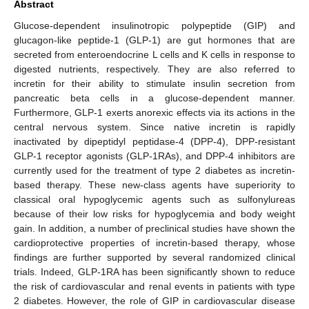
Abstract
Glucose-dependent insulinotropic polypeptide (GIP) and
glucagon-like peptide-1 (GLP-1) are gut hormones that are
secreted from enteroendocrine L cells and K cells in response to
digested nutrients, respectively. They are also referred to
incretin for their ability to stimulate insulin secretion from
pancreatic beta cells in a glucose-dependent manner.
Furthermore, GLP-1 exerts anorexic effects via its actions in the
central nervous system. Since native incretin is rapidly
inactivated by dipeptidyl peptidase-4 (DPP-4), DPP-resistant
GLP-1 receptor agonists (GLP-1RAs), and DPP-4 inhibitors are
currently used for the treatment of type 2 diabetes as incretin-
based therapy. These new-class agents have superiority to
classical oral hypoglycemic agents such as sulfonylureas
because of their low risks for hypoglycemia and body weight
gain. In addition, a number of preclinical studies have shown the
cardioprotective properties of incretin-based therapy, whose
findings are further supported by several randomized clinical
trials. Indeed, GLP-1RA has been significantly shown to reduce
the risk of cardiovascular and renal events in patients with type
2 diabetes. However, the role of GIP in cardiovascular disease