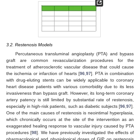
3.2. Restenosis Models
Percutaneous transluminal angioplasty (PTA) and bypass
graft are common revascularization procedures for the
treatment of atherosclerotic vascular disease that could cause
the ischemia or infarction of hearts [
96
,
97
]. PTA in combination
with drug-eluting stents can be widely applicable to coronary
heart disease patients with various comorbidity due to its less
invasiveness than bypass graft. However, its long-term coronary
artery patency is still limited by substantial rate of restenosis,
especially in high-risk patients, such as diabetic subjects [
96
,
97
].
One of the main causes of restenosis is neointimal hyperplasia,
which chronically occurs at the site of the intervention as an
exaggerated healing response to vascular injury caused by PTA
procedures [
98
]. We have previously investigated the effects of
pharmacological and physiological doses of GIP on restenosis