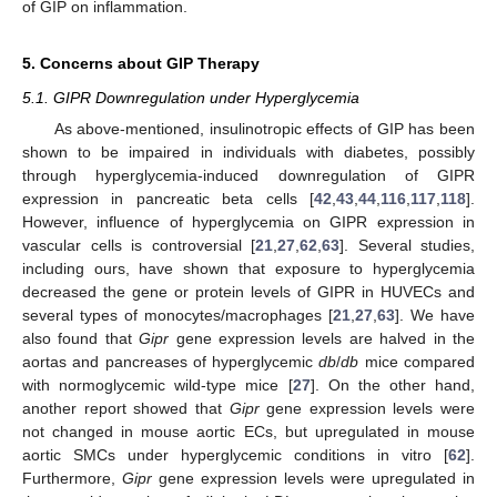
of GIP on inflammation.
5. Concerns about GIP Therapy
5.1. GIPR Downregulation under Hyperglycemia
As above-mentioned, insulinotropic effects of GIP has been
shown to be impaired in individuals with diabetes, possibly
through hyperglycemia-induced downregulation of GIPR
expression in pancreatic beta cells [
42
,
43
,
44
,
116
,
117
,
118
].
However, influence of hyperglycemia on GIPR expression in
vascular cells is controversial [
21
,
27
,
62
,
63
]. Several studies,
including ours, have shown that exposure to hyperglycemia
decreased the gene or protein levels of GIPR in HUVECs and
several types of monocytes/macrophages [
21
,
27
,
63
]. We have
also found that
Gipr
gene expression levels are halved in the
aortas and pancreases of hyperglycemic
db
/
db
mice compared
with normoglycemic wild-type mice [
27
]. On the other hand,
another report showed that
Gipr
gene expression levels were
not changed in mouse aortic ECs, but upregulated in mouse
aortic SMCs under hyperglycemic conditions in vitro [
62
].
Furthermore,
Gipr
gene expression levels were upregulated in