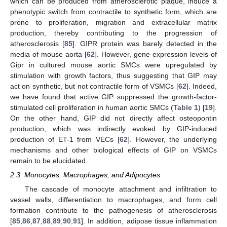
which can be produced from atherosclerotic plaque, induce a
phenotypic switch from contractile to synthetic form, which are
prone to proliferation, migration and extracellular matrix
production, thereby contributing to the progression of
atherosclerosis [
85
]. GIPR protein was barely detected in the
media of mouse aorta [
62
]. However, gene expression levels of
Gipr in cultured mouse aortic SMCs were upregulated by
stimulation with growth factors, thus suggesting that GIP may
act on synthetic, but not contractile form of VSMCs [
62
]. Indeed,
we have found that active GIP suppressed the growth-factor-
stimulated cell proliferation in human aortic SMCs (
Table 1
) [
19
].
On the other hand, GIP did not directly affect osteopontin
production, which was indirectly evoked by GIP-induced
production of ET-1 from VECs [
62
]. However, the underlying
mechanisms and other biological effects of GIP on VSMCs
remain to be elucidated.
2.3. Monocytes, Macrophages, and Adipocytes
The cascade of monocyte attachment and infiltration to
vessel walls, differentiation to macrophages, and form cell
formation contribute to the pathogenesis of atherosclerosis
[
85
,
86
,
87
,
88
,
89
,
90
,
91
]. In addition, adipose tissue inflammation