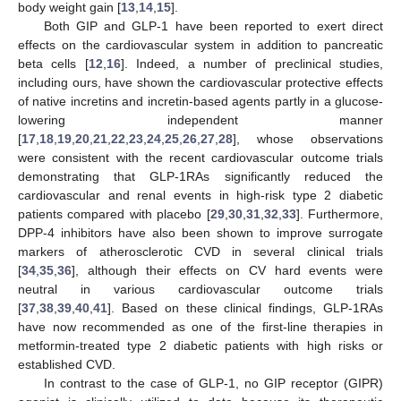
body weight gain [
13
,
14
,
15
].
Both GIP and GLP-1 have been reported to exert direct
effects on the cardiovascular system in addition to pancreatic
beta cells [
12
,
16
]. Indeed, a number of preclinical studies,
including ours, have shown the cardiovascular protective effects
of native incretins and incretin-based agents partly in a glucose-
lowering independent manner
[
17
,
18
,
19
,
20
,
21
,
22
,
23
,
24
,
25
,
26
,
27
,
28
], whose observations
were consistent with the recent cardiovascular outcome trials
demonstrating that GLP-1RAs significantly reduced the
cardiovascular and renal events in high-risk type 2 diabetic
patients compared with placebo [
29
,
30
,
31
,
32
,
33
]. Furthermore,
DPP-4 inhibitors have also been shown to improve surrogate
markers of atherosclerotic CVD in several clinical trials
[
34
,
35
,
36
], although their effects on CV hard events were
neutral in various cardiovascular outcome trials
[
37
,
38
,
39
,
40
,
41
]. Based on these clinical findings, GLP-1RAs
have now recommended as one of the first-line therapies in
metformin-treated type 2 diabetic patients with high risks or
established CVD.
In contrast to the case of GLP-1, no GIP receptor (GIPR)