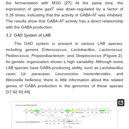
the fermentation with MSG [
27
]. At the same time, the
expression of gene
gadT
was down-regulated by a factor of
0.26 times, indicating that the activity of GABA-AT was inhibited.
The results show that GABA-AT activity has a direct relationship
with the GABA production.
3.2. GAD System of LAB
The GAD system is present in various LAB species,
including genera
Enterococcus
,
Lactobacillus
,
Lactococcus
,
Pediococcus
,
Propionibacterium
, and
Streptococcus
(
Figure 2
).
Its genetic organization shows a high variability. Although some
LAB species have GABA-producing ability, such as
Lactobacillus
casei
,
Lb. paracasei
,
Leuconostoc mesenteroides
, and
Weissella hellenica
, there is little information about the related
genes of GABA production in the genomes of these species
[
17
,
42
,
43
,
44
].