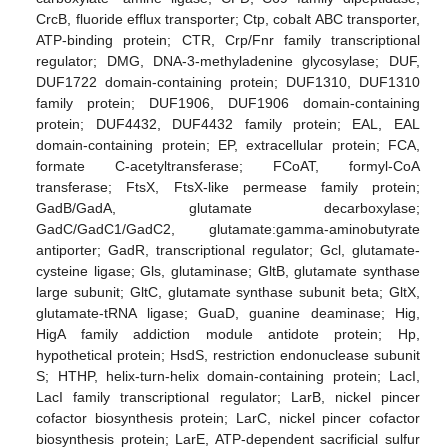
CrcB, fluoride efflux transporter; Ctp, cobalt ABC transporter,
ATP-binding protein; CTR, Crp/Fnr family transcriptional
regulator; DMG, DNA-3-methyladenine glycosylase; DUF,
DUF1722 domain-containing protein; DUF1310, DUF1310
family protein; DUF1906, DUF1906 domain-containing
protein; DUF4432, DUF4432 family protein; EAL, EAL
domain-containing protein; EP, extracellular protein; FCA,
formate C-acetyltransferase; FCoAT, formyl-CoA
transferase; FtsX, FtsX-like permease family protein;
GadB/GadA, glutamate decarboxylase;
GadC/GadC1/GadC2, glutamate:gamma-aminobutyrate
antiporter; GadR, transcriptional regulator; Gcl, glutamate-
cysteine ligase; Gls, glutaminase; GltB, glutamate synthase
large subunit; GltC, glutamate synthase subunit beta; GltX,
glutamate-tRNA ligase; GuaD, guanine deaminase; Hig,
HigA family addiction module antidote protein; Hp,
hypothetical protein; HsdS, restriction endonuclease subunit
S; HTHP, helix-turn-helix domain-containing protein; LacI,
LacI family transcriptional regulator; LarB, nickel pincer
cofactor biosynthesis protein; LarC, nickel pincer cofactor
biosynthesis protein; LarE, ATP-dependent sacrificial sulfur