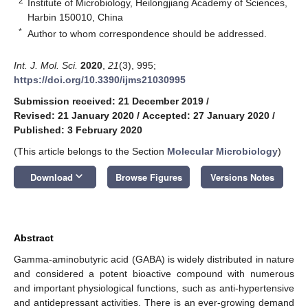
2
Institute of Microbiology, Heilongjiang Academy of Sciences,
Harbin 150010, China
*
Author to whom correspondence should be addressed.
Int. J. Mol. Sci.
2020
,
21
(3), 995;
https://doi.org/10.3390/ijms21030995
Submission received: 21 December 2019
/
Revised: 21 January 2020
/
Accepted: 27 January 2020
/
Published: 3 February 2020
(This article belongs to the Section
Molecular Microbiology
)
keyboard_arrow_down
Download
Browse Figures
Versions Notes
Abstract
Gamma-aminobutyric acid (GABA) is widely distributed in nature
and considered a potent bioactive compound with numerous
and important physiological functions, such as anti-hypertensive
and antidepressant activities. There is an ever-growing demand