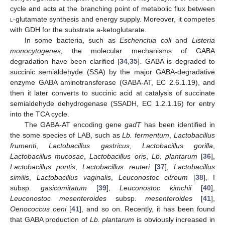
cycle and acts at the branching point of metabolic flux between
l
-glutamate synthesis and energy supply. Moreover, it competes
with GDH for the substrate a-ketoglutarate.
In some bacteria, such as
Escherichia coli
and
Listeria
monocytogenes
, the molecular mechanisms of GABA
degradation have been clarified [
34
,
35
]. GABA is degraded to
succinic semialdehyde (SSA) by the major GABA-degradative
enzyme GABA aminotransferase (GABA-AT, EC 2.6.1.19), and
then it later converts to succinic acid at catalysis of succinate
semialdehyde dehydrogenase (SSADH, EC 1.2.1.16) for entry
into the TCA cycle.
The GABA-AT encoding gene
gadT
has been identified in
the some species of LAB, such as
Lb. fermentum
,
Lactobacillus
frumenti
,
Lactobacillus gastricus
,
Lactobacillus gorilla
,
Lactobacillus mucosae
,
Lactobacillus oris
,
Lb. plantarum
[
36
],
Lactobacillus pontis
,
Lactobacillus reuteri
[
37
],
Lactobacillus
similis
,
Lactobacillus vaginalis
,
Leuconostoc citreum
[
38
], I
subsp.
gasicomitatum
[
39
],
Leuconostoc kimchii
[
40
],
Leuconostoc mesenteroides
subsp.
mesenteroides
[
41
],
Oenococcus oeni
[
41
], and so on. Recently, it has been found
that GABA production of
Lb. plantarum
is obviously increased in