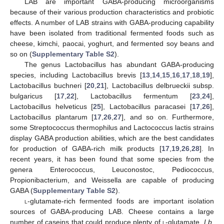
LAB are important GABA-producing microorganisms
because of their various production characteristics and probiotic
effects. A number of LAB strains with GABA-producing capability
have been isolated from traditional fermented foods such as
cheese, kimchi, paocai, yoghurt, and fermented soy beans and
so on (
Supplementary Table S2
).
The genus Lactobacillus has abundant GABA-producing
species, including Lactobacillus brevis [
13
,
14
,
15
,
16
,
17
,
18
,
19
],
Lactobacillus buchneri [
20
,
21
], Lactobacillus delbrueckii subsp.
bulgaricus [
17
,
22
], Lactobacillus fermentum [
23
,
24
],
Lactobacillus helveticus [
25
], Lactobacillus paracasei [
17
,
26
],
Lactobacillus plantarum [
17
,
26
,
27
], and so on. Furthermore,
some Streptococcus thermophilus and Lactococcus lactis strains
display GABA production abilities, which are the best candidates
for production of GABA-rich milk products [
17
,
19
,
26
,
28
]. In
recent years, it has been found that some species from the
genera Enterococcus, Leuconostoc, Pediococcus,
Propionibacterium, and Weissella are capable of producing
GABA (
Supplementary Table S2
).
l
-glutamate-rich fermented foods are important isolation
sources of GABA-producing LAB. Cheese contains a large
number of caseins that could produce plenty of
l
-glutamate.
Lb.