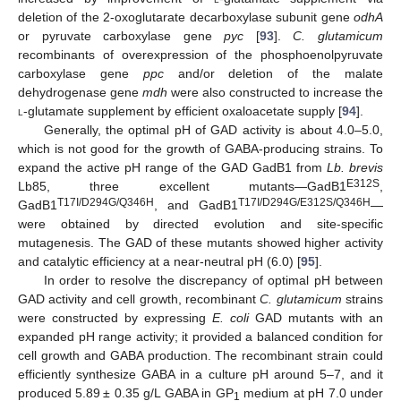
deletion of the 2-oxoglutarate decarboxylase subunit gene
odhA
or pyruvate carboxylase gene
pyc
[
93
].
C. glutamicum
recombinants of overexpression of the phosphoenolpyruvate
carboxylase gene
ppc
and/or deletion of the malate
dehydrogenase gene
mdh
were also constructed to increase the
l
-glutamate supplement by efficient oxaloacetate supply [
94
].
Generally, the optimal pH of GAD activity is about 4.0–5.0,
which is not good for the growth of GABA-producing strains. To
expand the active pH range of the GAD GadB1 from
Lb. brevis
E312S
Lb85, three excellent mutants—GadB1
,
T17I/D294G/Q346H
T17I/D294G/E312S/Q346H
GadB1
, and GadB1
—
were obtained by directed evolution and site-specific
mutagenesis. The GAD of these mutants showed higher activity
and catalytic efficiency at a near-neutral pH (6.0) [
95
].
In order to resolve the discrepancy of optimal pH between
GAD activity and cell growth, recombinant
C. glutamicum
strains
were constructed by expressing
E. coli
GAD mutants with an
expanded pH range activity; it provided a balanced condition for
cell growth and GABA production. The recombinant strain could
efficiently synthesize GABA in a culture pH around 5–7, and it
produced 5.89 ± 0.35 g/L GABA in GP
medium at pH 7.0 under
1