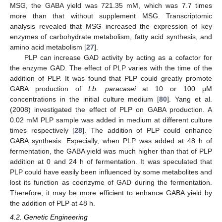
MSG, the GABA yield was 721.35 mM, which was 7.7 times
more than that without supplement MSG. Transcriptomic
analysis revealed that MSG increased the expression of key
enzymes of carbohydrate metabolism, fatty acid synthesis, and
amino acid metabolism [
27
].
PLP can increase GAD activity by acting as a cofactor for
the enzyme GAD. The effect of PLP varies with the time of the
addition of PLP. It was found that PLP could greatly promote
GABA production of
Lb. paracasei
at 10 or 100 μM
concentrations in the initial culture medium [
80
]. Yang et al.
(2008) investigated the effect of PLP on GABA production. A
0.02 mM PLP sample was added in medium at different culture
times respectively [
28
]. The addition of PLP could enhance
GABA synthesis. Especially, when PLP was added at 48 h of
fermentation, the GABA yield was much higher than that of PLP
addition at 0 and 24 h of fermentation. It was speculated that
PLP could have easily been influenced by some metabolites and
lost its function as coenzyme of GAD during the fermentation.
Therefore, it may be more efficient to enhance GABA yield by
the addition of PLP at 48 h.
4.2. Genetic Engineering