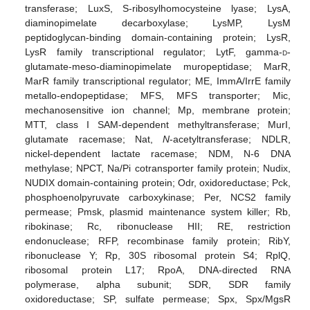
transferase; LuxS, S-ribosylhomocysteine lyase; LysA,
diaminopimelate decarboxylase; LysMP, LysM
peptidoglycan-binding domain-containing protein; LysR,
LysR family transcriptional regulator; LytF, gamma-
d
-
glutamate-meso-diaminopimelate muropeptidase; MarR,
MarR family transcriptional regulator; ME, ImmA/IrrE family
metallo-endopeptidase; MFS, MFS transporter; Mic,
mechanosensitive ion channel; Mp, membrane protein;
MTT, class I SAM-dependent methyltransferase; MurI,
glutamate racemase; Nat,
N
-acetyltransferase; NDLR,
nickel-dependent lactate racemase; NDM, N-6 DNA
methylase; NPCT, Na/Pi cotransporter family protein; Nudix,
NUDIX domain-containing protein; Odr, oxidoreductase; Pck,
phosphoenolpyruvate carboxykinase; Per, NCS2 family
permease; Pmsk, plasmid maintenance system killer; Rb,
ribokinase; Rc, ribonuclease HII; RE, restriction
endonuclease; RFP, recombinase family protein; RibY,
ribonuclease Y; Rp, 30S ribosomal protein S4; RplQ,
ribosomal protein L17; RpoA, DNA-directed RNA
polymerase, alpha subunit; SDR, SDR family
oxidoreductase; SP, sulfate permease; Spx, Spx/MgsR