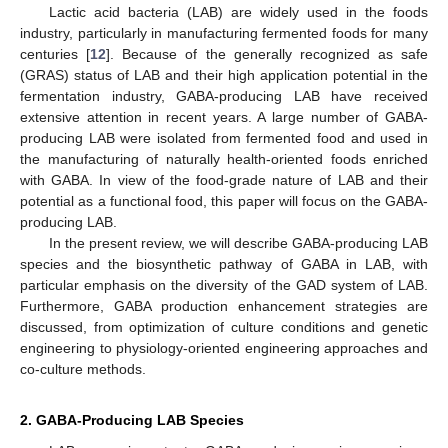
Lactic acid bacteria (LAB) are widely used in the foods
industry, particularly in manufacturing fermented foods for many
centuries [
12
]. Because of the generally recognized as safe
(GRAS) status of LAB and their high application potential in the
fermentation industry, GABA-producing LAB have received
extensive attention in recent years. A large number of GABA-
producing LAB were isolated from fermented food and used in
the manufacturing of naturally health-oriented foods enriched
with GABA. In view of the food-grade nature of LAB and their
potential as a functional food, this paper will focus on the GABA-
producing LAB.
In the present review, we will describe GABA-producing LAB
species and the biosynthetic pathway of GABA in LAB, with
particular emphasis on the diversity of the GAD system of LAB.
Furthermore, GABA production enhancement strategies are
discussed, from optimization of culture conditions and genetic
engineering to physiology-oriented engineering approaches and
co-culture methods.
2. GABA-Producing LAB Species