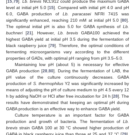
[
15
,
79
].
Lb. brevis
NCL912 could produce the maximum GABA
level at initial pH 5.0 [
15
]. Compared with initial pH 4.0 and pH
6.0, GABA production of
Lb. paracasei
NFRI 7415 was
significantly enhanced, reaching 210 mM at initial pH 5.0 [
80
].
The optimal initial pH is also 5.0 for GABA synthesis of
Lb.
buchneri
[
21
]. However,
Lb. brevis
GABA100 achieved the
highest GABA yield at initial pH 3.5 during the fermentation of
black raspberry juice [
79
]. Therefore, the optimal conditions of
fermenting microorganisms vary according to the different
properties of GADs, with optimal pH ranging from pH 3.5–5.0.
Maintaining low pH (about 5) is necessary for effective
GABA production [
28
,
80
]. During the fermentation of LAB, the
pH value of the culture continuously decreases. GABA
production of
S. thermophilus
Y2 was significantly increased by
means of adjusting the pH of culture medium to pH 4.5 every 12
h by adding NaOH or HCl after free incubation for 24 h [
28
]. The
results have demonstrated that keeping an optimal pH during
GABA production is an effective way to enhance GABA yield.
Culture temperature is an important factor for GABA
production and growth of bacteria. The fermentation of
Lb.
brevis
strain GABA 100 at 30 °C showed higher production of
GABA in black raspberry juice than those at 25 and 37 °C [
79
].