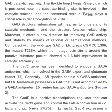
GAD catalytic reactivity. The flexible loop (Tyr
-Glu
), which
308
312
is positioned near the substrate-binding site, is involved in the
catalytic reaction, and the conserved residue Tyr
plays a
308
critical role in decarboxylation of
l
-Glu.
GAD structural information will help us to understand its
catalytic mechanism and the structure-function relationship.
Moreover, it offers a new direction for improving GAD activity
and stability by means of rational or semirational methods.
Compared with the wild-type GAD of
Lb. brevis
CGMCC 1306,
the mutant T215A, which the mutagenesis site is around the
putative substrate pocket, showed a 1.6-fold improvement in
catalytic efficiency [
72
].
The
gadC
gene has been identified to encode a GABA
antiporter, which is involved in the GABA export and glutamate
import [
73
]. Generally, LAB species contain a GABA antiporter,
but
Lb. fermentum
possesses a GAD that is not accompanied by
a GABA antiporter;
Lb. reuteri
has two GABA antiporters (
Figure
2
).
The GadR is a positive transcriptional regulator that can
activate the
gadB
gene and control the GABA conversion in
Lc.
lactis
and
Lb. brevis
[
74
,
75
]. In
Lc. lactis
, GadR expression is