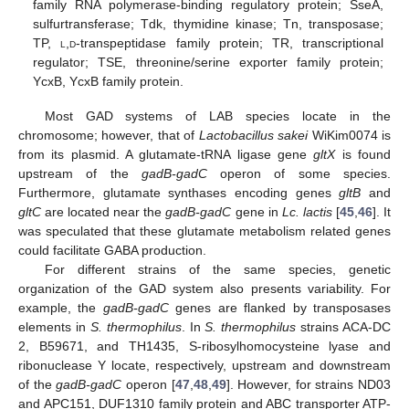
family RNA polymerase-binding regulatory protein; SseA,
sulfurtransferase; Tdk, thymidine kinase; Tn, transposase;
TP,
l
,
d
-transpeptidase family protein; TR, transcriptional
regulator; TSE, threonine/serine exporter family protein;
YcxB, YcxB family protein.
Most GAD systems of LAB species locate in the
chromosome; however, that of
Lactobacillus sakei
WiKim0074 is
from its plasmid. A glutamate-tRNA ligase gene
gltX
is found
upstream of the
gadB-gadC
operon of some species.
Furthermore, glutamate synthases encoding genes
gltB
and
gltC
are located near the
gadB-gadC
gene in
Lc. lactis
[
45
,
46
]. It
was speculated that these glutamate metabolism related genes
could facilitate GABA production.
For different strains of the same species, genetic
organization of the GAD system also presents variability. For
example, the
gadB-gadC
genes are flanked by transposases
elements in
S. thermophilus
. In
S. thermophilus
strains ACA-DC
2, B59671, and TH1435, S-ribosylhomocysteine lyase and
ribonuclease Y locate, respectively, upstream and downstream
of the
gadB-gadC
operon [
47
,
48
,
49
]. However, for strains ND03
and APC151, DUF1310 family protein and ABC transporter ATP-