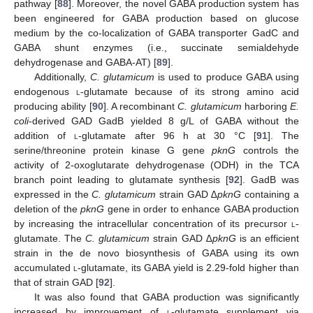
pathway [
88
]. Moreover, the novel GABA production system has
been engineered for GABA production based on glucose
medium by the co-localization of GABA transporter GadC and
GABA shunt enzymes (i.e., succinate semialdehyde
dehydrogenase and GABA-AT) [
89
].
Additionally,
C. glutamicum
is used to produce GABA using
endogenous
l
-glutamate because of its strong amino acid
producing ability [
90
]. A recombinant
C. glutamicum
harboring
E.
coli
-derived GAD GadB yielded 8 g/L of GABA without the
addition of
l
-glutamate after 96 h at 30 °C [
91
]. The
serine/threonine protein kinase G gene
pknG
controls the
activity of 2-oxoglutarate dehydrogenase (ODH) in the TCA
branch point leading to glutamate synthesis [
92
]. GadB was
expressed in the
C. glutamicum
strain GAD
∆pknG
containing a
deletion of the
pknG
gene in order to enhance GABA production
by increasing the intracellular concentration of its precursor
l
-
glutamate. The
C. glutamicum
strain GAD
∆pknG
is an efficient
strain in the de novo biosynthesis of GABA using its own
accumulated
l
-glutamate, its GABA yield is 2.29-fold higher than
that of strain GAD [
92
].
It was also found that GABA production was significantly
increased by improvement of
l
-glutamate supplement via