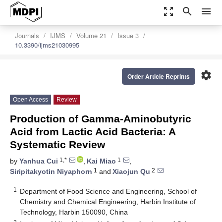
zoom_out_map
search
menu
Journals
IJMS
Volume 21
Issue 3
10.3390/ijms21030995
settings
Order Article Reprints
Open Access
Review
Production of Gamma-Aminobutyric
Acid from Lactic Acid Bacteria: A
Systematic Review
1,*
1
by
Yanhua Cui
,
Kai Miao
,
1
2
Siripitakyotin Niyaphorn
and
Xiaojun Qu
1
Department of Food Science and Engineering, School of
Chemistry and Chemical Engineering, Harbin Institute of
Technology, Harbin 150090, China