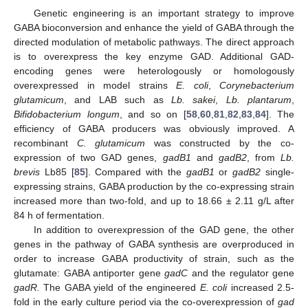
Genetic engineering is an important strategy to improve
GABA bioconversion and enhance the yield of GABA through the
directed modulation of metabolic pathways. The direct approach
is to overexpress the key enzyme GAD. Additional GAD-
encoding genes were heterologously or homologously
overexpressed in model strains
E. coli
,
Corynebacterium
glutamicum
, and LAB such as
Lb. sakei
,
Lb. plantarum
,
Bifidobacterium longum
, and so on [
58
,
60
,
81
,
82
,
83
,
84
]. The
efficiency of GABA producers was obviously improved. A
recombinant
C. glutamicum
was constructed by the co-
expression of two GAD genes,
gadB1
and
gadB2
, from
Lb.
brevis
Lb85 [
85
]. Compared with the
gadB1
or
gadB2
single-
expressing strains, GABA production by the co-expressing strain
increased more than two-fold, and up to 18.66 ± 2.11 g/L after
84 h of fermentation.
In addition to overexpression of the GAD gene, the other
genes in the pathway of GABA synthesis are overproduced in
order to increase GABA productivity of strain, such as the
glutamate: GABA antiporter gene
gadC
and the regulator gene
gadR.
The GABA yield of the engineered
E. coli
increased 2.5-
fold in the early culture period via the co-overexpression of
gad