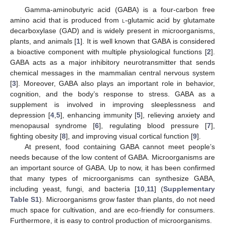
Gamma-aminobutyric acid (GABA) is a four-carbon free
amino acid that is produced from
l
-glutamic acid by glutamate
decarboxylase (GAD) and is widely present in microorganisms,
plants, and animals [
1
]. It is well known that GABA is considered
a bioactive component with multiple physiological functions [
2
].
GABA acts as a major inhibitory neurotransmitter that sends
chemical messages in the mammalian central nervous system
[
3
]. Moreover, GABA also plays an important role in behavior,
cognition, and the body’s response to stress. GABA as a
supplement is involved in improving sleeplessness and
depression [
4
,
5
], enhancing immunity [
5
], relieving anxiety and
menopausal syndrome [
6
], regulating blood pressure [
7
],
fighting obesity [
8
], and improving visual cortical function [
9
].
At present, food containing GABA cannot meet people’s
needs because of the low content of GABA. Microorganisms are
an important source of GABA. Up to now, it has been confirmed
that many types of microorganisms can synthesize GABA,
including yeast, fungi, and bacteria [
10
,
11
] (
Supplementary
Table S1
). Microorganisms grow faster than plants, do not need
much space for cultivation, and are eco-friendly for consumers.
Furthermore, it is easy to control production of microorganisms.