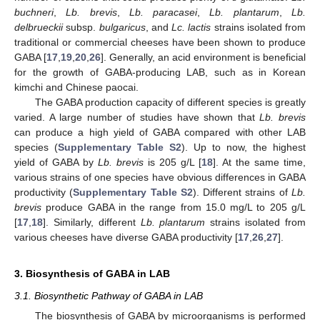
buchneri
,
Lb. brevis
,
Lb. paracasei
,
Lb. plantarum
,
Lb.
delbrueckii
subsp.
bulgaricus
, and
Lc. lactis
strains isolated from
traditional or commercial cheeses have been shown to produce
GABA [
17
,
19
,
20
,
26
]. Generally, an acid environment is beneficial
for the growth of GABA-producing LAB, such as in Korean
kimchi and Chinese paocai.
The GABA production capacity of different species is greatly
varied. A large number of studies have shown that
Lb. brevis
can produce a high yield of GABA compared with other LAB
species (
Supplementary Table S2
). Up to now, the highest
yield of GABA by
Lb. brevis
is 205 g/L [
18
]. At the same time,
various strains of one species have obvious differences in GABA
productivity (
Supplementary Table S2
). Different strains of
Lb.
brevis
produce GABA in the range from 15.0 mg/L to 205 g/L
[
17
,
18
]. Similarly, different
Lb. plantarum
strains isolated from
various cheeses have diverse GABA productivity [
17
,
26
,
27
].
3. Biosynthesis of GABA in LAB
3.1. Biosynthetic Pathway of GABA in LAB
The biosynthesis of GABA by microorganisms is performed