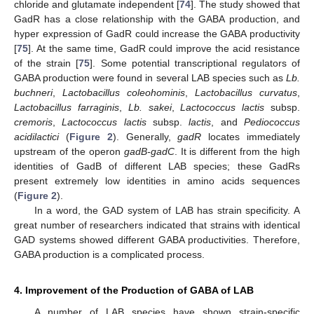
chloride and glutamate independent [
74
]. The study showed that
GadR has a close relationship with the GABA production, and
hyper expression of GadR could increase the GABA productivity
[
75
]. At the same time, GadR could improve the acid resistance
of the strain [
75
]. Some potential transcriptional regulators of
GABA production were found in several LAB species such as
Lb.
buchneri
,
Lactobacillus coleohominis
,
Lactobacillus curvatus
,
Lactobacillus farraginis
,
Lb. sakei
,
Lactococcus lactis
subsp.
cremoris
,
Lactococcus lactis
subsp.
lactis
, and
Pediococcus
acidilactici
(
Figure 2
). Generally,
gadR
locates immediately
upstream of the operon
gadB-gadC
. It is different from the high
identities of GadB of different LAB species; these GadRs
present extremely low identities in amino acids sequences
(
Figure 2
).
In a word, the GAD system of LAB has strain specificity. A
great number of researchers indicated that strains with identical
GAD systems showed different GABA productivities. Therefore,
GABA production is a complicated process.
4. Improvement of the Production of GABA of LAB
A number of LAB species have shown strain-specific