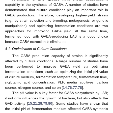
capability in the synthesis of GABA. A number of studies have
demonstrated that culture conditions play an important role in
GABA production. Therefore, developing higher-yield strains
(e.g., by strain selection and breeding, mutagenesis, or genetic
manipulation) and optimizing fermentation conditions are two
approaches for improving GABA yield. At the same time,
fermented food with GABA-producing LAB is a good choice
because GABA extraction is eliminated.
4.1. Optimization of Culture Conditions
The GABA production capacity of strains is significantly
affected by culture conditions. A large number of studies have
been performed to improve GABA yield via optimizing
fermentation conditions, such as optimizing the initial pH value
of culture medium, fermentation temperature, fermentation time,
l
-glutamic acid concentration, PLP, media additives, carbon
source, nitrogen source, and so on [
14
,
76
,
77
,
78
].
The pH value is a key factor for GABA biosynthesis by LAB;
it not only influences the growth of bacteria, but also affects the
GAD activity [
15
,
21
,
28
,
79
,
80
]. Some studies have shown that
the initial pH of fermentation medium affected GABA synthesis