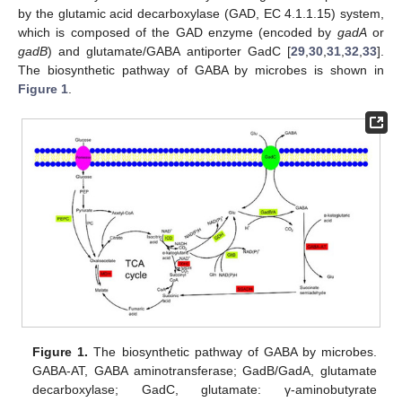
by the glutamic acid decarboxylase (GAD, EC 4.1.1.15) system,
which is composed of the GAD enzyme (encoded by
gadA
or
gadB
) and glutamate/GABA antiporter GadC [
29
,
30
,
31
,
32
,
33
].
The biosynthetic pathway of GABA by microbes is shown in
Figure 1
.
Figure 1.
The biosynthetic pathway of GABA by microbes.
GABA-AT, GABA aminotransferase; GadB/GadA, glutamate
decarboxylase; GadC, glutamate: γ-aminobutyrate