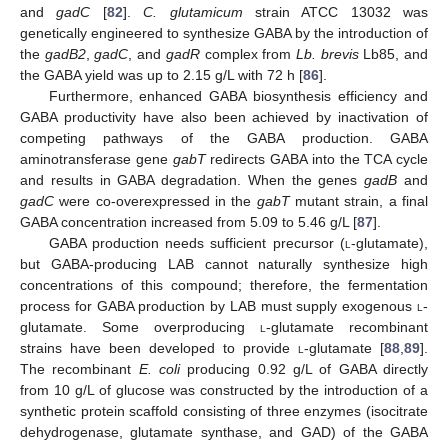
and
gadC
[
82
].
C. glutamicum
strain ATCC 13032 was
genetically engineered to synthesize GABA by the introduction of
the
gadB2
,
gadC
, and
gadR
complex from
Lb. brevis
Lb85, and
the GABA yield was up to 2.15 g/L with 72 h [
86
].
Furthermore, enhanced GABA biosynthesis efficiency and
GABA productivity have also been achieved by inactivation of
competing pathways of the GABA production. GABA
aminotransferase gene
gabT
redirects GABA into the TCA cycle
and results in GABA degradation. When the genes
gadB
and
gadC
were co-overexpressed in the
gabT
mutant strain, a final
GABA concentration increased from 5.09 to 5.46 g/L [
87
].
GABA production needs sufficient precursor (
l
-glutamate),
but GABA-producing LAB cannot naturally synthesize high
concentrations of this compound; therefore, the fermentation
process for GABA production by LAB must supply exogenous
l
-
glutamate. Some overproducing
l
-glutamate recombinant
strains have been developed to provide
l
-glutamate [
88
,
89
].
The recombinant
E. coli
producing 0.92 g/L of GABA directly
from 10 g/L of glucose was constructed by the introduction of a
synthetic protein scaffold consisting of three enzymes (isocitrate
dehydrogenase, glutamate synthase, and GAD) of the GABA