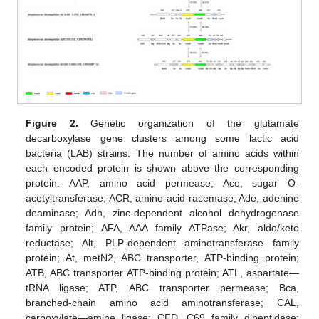
Figure 2.
Genetic organization of the glutamate
decarboxylase gene clusters among some lactic acid
bacteria (LAB) strains. The number of amino acids within
each encoded protein is shown above the corresponding
protein. AAP, amino acid permease; Ace, sugar O-
acetyltransferase; ACR, amino acid racemase; Ade, adenine
deaminase; Adh, zinc-dependent alcohol dehydrogenase
family protein; AFA, AAA family ATPase; Akr, aldo/keto
reductase; Alt, PLP-dependent aminotransferase family
protein; At, metN2, ABC transporter, ATP-binding protein;
ATB, ABC transporter ATP-binding protein; ATL, aspartate—
tRNA ligase; ATP, ABC transporter permease; Bca,
branched-chain amino acid aminotransferase; CAL,
carboxylate—amine ligase; CFD, C69 family dipeptidase;