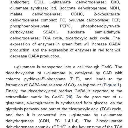
antiporter; GDH,
l
-glutamate dehydrogenase; GltB,
glutamate synthase; Icd, isocitrate dehydrogenase; MDH,
malate dehydrogenase; ODHC, 2-oxoglutarate
dehydrogenase complex; PC, pyruvate carboxylase; PEP,
phosphoenolpyruvate; PEPC, phosphoenolpyruvate
carboxylase; SSADH, succinate semialdehyde
dehydrogenase; TCA cycle, tricarboxylic acid cycle. The
expression of enzymes in green font will increase GABA
production, and the expression of enzymes in red font will
decrease GABA production.
l
-glutamate is transported into a cell through GadC. The
decarboxylation of
l
-glutamate is catalyzed by GAD with
cofactor pyridoxal-5′-phosphate (PLP), and leads to the
formation of GABA and release of CO
as byproduct (
Figure 1
).
2
Finally, the decarboxylated product GABA is exported to the
extracellular matrix by GadC [
29
]. As the precursor of
l
-
glutamate, a-ketoglutarate is synthesized from glucose via the
glycolysis pathway and part of the tricarboxylic acid (TCA) cycle,
and then it is converted into
l
-glutamate by
l
-glutamate
dehydrogenase (GDH, EC 1.4.1.4). The 2-oxoglutarate
dehydrogenase complex (ODHC) is the key enzyme of the TCA