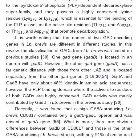
to the pyridoxal-5′-phosphate (PLP)-dependent decarboxylase
super-family, and they possess a highly conserved lysine
residue (Lys
or Lys
), which is essential for the binding of
278
279
the PLP, as well as the active site residues (Thr
and Asp
;
214
245
or Thr
and Asp
) that promote decarboxylation.
215
246
It is worth noting that the names of two GAD-encoding
genes in
Lb. brevis
are different in different studies. In this
review, the classification of GADs from
Lb. brevis
was based on
previous studies [
30
]. One
gad
gene (
gadB
) is located in an
operon with
gadC
. However, the other
gad
gene (
gadA
) has a
far genetic distance with those from other LAB and is located
separately from the other
gad
genes [
1
,
16
,
30
,
54
]. GadA and
GadB have only about 48% identity in amino acid sequences;
however, the PLP-binding domain where the active site residues
of both GADs are highly conserved. GAD activity was mainly
contributed by GadB in
Lb. brevis
in the previous study [
30
].
Recently, it was found that a high GABA-producing
Lb.
brevis
CD0817 contained only a
gadB-gadC
operon and was
absent of
gadA
gene [
55
]. What is more, there are obvious
differences between GadB of CD0817 and those in the other
GABA-producing
Lb. brevis
strains, with only 91% of amino acid