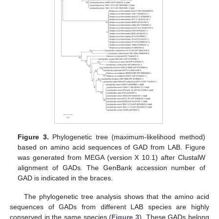
Figure 3.
Phylogenetic tree (maximum-likelihood method)
based on amino acid sequences of GAD from LAB. Figure
was generated from MEGA (version X 10.1) after ClustalW
alignment of GADs. The GenBank accession number of
GAD is indicated in the braces.
The phylogenetic tree analysis shows that the amino acid
sequences of GADs from different LAB species are highly
conserved in the same species (
Figure 3
). These GADs belong