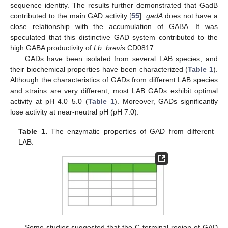
sequence identity. The results further demonstrated that GadB
contributed to the main GAD activity [
55
].
gadA
does not have a
close relationship with the accumulation of GABA. It was
speculated that this distinctive GAD system contributed to the
high GABA productivity of
Lb. brevis
CD0817.
GADs have been isolated from several LAB species, and
their biochemical properties have been characterized (
Table 1
).
Although the characteristics of GADs from different LAB species
and strains are very different, most LAB GADs exhibit optimal
activity at pH 4.0–5.0 (
Table 1
). Moreover, GADs significantly
lose activity at near-neutral pH (pH 7.0).
Table 1.
The enzymatic properties of GAD from different
LAB.
Some studies suggested that the C-terminal region of GAD