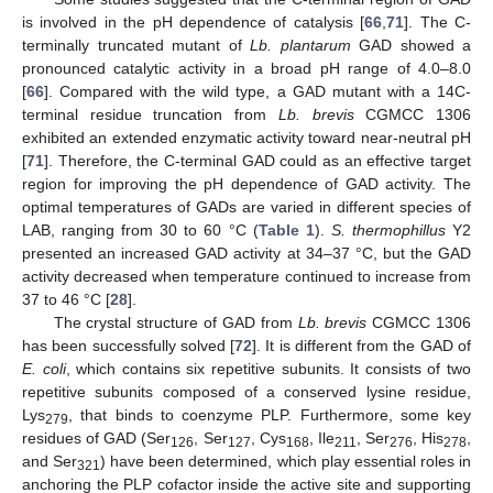
is involved in the pH dependence of catalysis [
66
,
71
]. The C-
terminally truncated mutant of
Lb. plantarum
GAD showed a
pronounced catalytic activity in a broad pH range of 4.0–8.0
[
66
]. Compared with the wild type, a GAD mutant with a 14C-
terminal residue truncation from
Lb. brevis
CGMCC 1306
exhibited an extended enzymatic activity toward near-neutral pH
[
71
]. Therefore, the C-terminal GAD could as an effective target
region for improving the pH dependence of GAD activity. The
optimal temperatures of GADs are varied in different species of
LAB, ranging from 30 to 60 °C (
Table 1
).
S. thermophillus
Y2
presented an increased GAD activity at 34–37 °C, but the GAD
activity decreased when temperature continued to increase from
37 to 46 °C [
28
].
The crystal structure of GAD from
Lb. brevis
CGMCC 1306
has been successfully solved [
72
]. It is different from the GAD of
E. coli
, which contains six repetitive subunits. It consists of two
repetitive subunits composed of a conserved lysine residue,
Lys
, that binds to coenzyme PLP. Furthermore, some key
279
residues of GAD (Ser
, Ser
, Cys
, Ile
, Ser
, His
,
126
127
168
211
276
278
and Ser
) have been determined, which play essential roles in
321
anchoring the PLP cofactor inside the active site and supporting