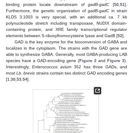
binding protein locate downstream of
gadB-gadC
[
50
,
51
].
Furthermore, the genetic organization of
gadB-gadC
in strain
KLDS 3.1003 is very special, with an additional ca. 7 kb
polynucleotide stretch including transposase, NUDIX domain-
containing protein, and XRE family transcriptional regulator
elements between S-ribosylhomocysteine lyase and GadB [
52
].
GAD is the key enzyme for the bioconversion of GABA and
localizes in the cytoplasm. The strains with the GAD gene are
able to synthesize GABA. Generally, most GABA-producing LAB
species have a GAD-encoding gene (
Figure 2
and
Figure 3
).
Interestingly,
Enterococcus avium
352 has three GADs, and
most
Lb. brevis
strains contain two distinct GAD encoding genes
[
1
,
30
,
53
,
54
].