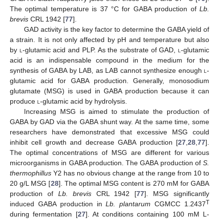
The optimal temperature is 37 °C for GABA production of
Lb.
brevis
CRL 1942 [
77
].
GAD activity is the key factor to determine the GABA yield of
a strain. It is not only affected by pH and temperature but also
by
l
-glutamic acid and PLP. As the substrate of GAD,
l
-glutamic
acid is an indispensable compound in the medium for the
synthesis of GABA by LAB, as LAB cannot synthesize enough
l
-
glutamic acid for GABA production. Generally, monosodium
glutamate (MSG) is used in GABA production because it can
produce
l
-glutamic acid by hydrolysis.
Increasing MSG is aimed to stimulate the production of
GABA by GAD via the GABA shunt way. At the same time, some
researchers have demonstrated that excessive MSG could
inhibit cell growth and decrease GABA production [
27
,
28
,
77
].
The optimal concentrations of MSG are different for various
microorganisms in GABA production. The GABA production of
S.
thermophillus
Y2 has no obvious change at the range from 10 to
20 g/L MSG [
28
]. The optimal MSG content is 270 mM for GABA
production of
Lb. brevis
CRL 1942 [
77
]. MSG significantly
T
induced GABA production in
Lb. plantarum
CGMCC 1.2437
during fermentation [
27
]. At conditions containing 100 mM L-