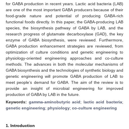
for GABA production in recent years. Lactic acid bacteria (LAB)
are one of the most important GABA producers because of their
food-grade nature and potential of producing GABA-rich
functional foods directly. In this paper, the GABA-producing LAB
species, the biosynthesis pathway of GABA by LAB, and the
research progress of glutamate decarboxylase (GAD), the key
enzyme of GABA biosynthesis, were reviewed. Furthermore,
GABA production enhancement strategies are reviewed, from
optimization of culture conditions and genetic engineering to
physiology-oriented engineering approaches and co-culture
methods. The advances in both the molecular mechanisms of
GABA biosynthesis and the technologies of synthetic biology and
genetic engineering will promote GABA production of LAB to
meet people’s demand for GABA. The aim of the review is to
provide an insight of microbial engineering for improved
production of GABA by LAB in the future.
Keywords:
gamma-aminobutyric acid
;
lactic acid bacteria
;
genetic engineering
;
physiology
;
co-culture engineering
1. Introduction