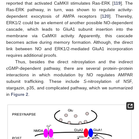
reported that activated CaMKII stimulates Ras-ERK [
119
]. The
Ras-ERK pathway, in turn, was shown to regulate activity-
dependent exocytosis of AMPA receptors [
120
]. Thereby,
ERK1/2 could be an element of another possible NO-dependent
cascade, which leads to GluA1 subunit insertion into the
membrane via CaMKII activity. Apparently, this cascade
becomes active during memory formation. Although, the direct
link between NO and ERK1/2-mediated GluA1 incorporation
requires additional proofs.
Thus, besides the direct nitrosylation and the indirect
cGMP-dependent pathway, there are several protein–protein
interactions in which modulation by NO regulates AMPAR
subunit trafficking. These include
S
-nitrosylation of NSF,
stargazin, p35, and complicated pathway, which we summarized
in
Figure 2
.