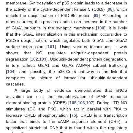
membrane.
S
-nitrosylation of p35 protein leads to a decrease in
the activity of the cyclin-dependent kinase 5 (Cdk5) [
98
], which
entails the ubiquitination of PSD-95 protein [
99
]. According to
other sources, this process leads to an increase in the number
of GluA1 subunits in the synaptic membrane [
100
]. It is likely
that the GluA1 internalization in this mechanism occurs due to
PSD95 ubiquitination, which regulates both GluA1 and GluA2
surface expression [
101
]. Using various techniques, it was
shown that NO regulates ubiquitin-dependent protein
degradation [
102
,
103
]. Ubiquitin-dependent protein degradation,
in turn, affects GluA1 and GluA2 AMPAR subunit trafficking
[
104
], and, possibly, the p35-Cdk5 pathway is the link that
completes the picture of intracellular ubiquitin-dependent
cascades.
A large body of evidence demonstrates that nNOS
activation can elicit the phosphorylation of cAMP response
element-binding protein (CREB) [
105
,
106
,
107
]. During LTP, NO
stimulates sGC and PKG, which act in parallel with PKA to
increase CREB phosphorylation [
75
]. CREB is a transcription
factor that binds to the cAMP-response element (CRE), a
specialized stretch of DNA that is found within the regulatory