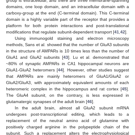
group is extracellular, and there are three membrane-spanning
domains, one loop domain, and an intracellular domain with a
carboxy-group at the end (C-terminal domain). This C-terminal
domain is a highly variable part of the receptor that provides a
platform for both protein interactions and post-translational
modifications that regulate subunit-dependent transport [
41
,
42
].
Using immunogold staining and electron microscopy
methods, Sans et al. showed that the number of GluA3 subunits
in the structure of AMPARs is 10 times less than the number of
GluA1 and GluA2 subunits [
43
]. Lu et al. demonstrated that
~80% of synaptic AMPARs in CA1 hippocampal neurons are
GluA1-GluA2 heteromers [
44
]. However, other studies suggest
that AMPARs are mainly heteromers of GluA1/GluA2 or
GluA2/GluA3, with approximately equivalent amounts of each
heteromeric complex in the hippocampus and rat cortex [
45
].
The GluA4 subunit, on the contrary, is less expressed in
glutamatergic synapses of the adult brain [
46
].
In the adult brain, almost all GluA2 subunit mRNA
undergoes post-transcriptional editing, which leads to a
replacement of the neutral amino acid of glutamine with
positively charged arginine in the polypeptide chain of the
subunit. Such a replacement alters the electrophysiological