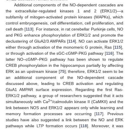
Additional components of the NO-dependent cascades are
the extracellular-regulated kinases 1 and 2 (ERK1/2)—a
subfamily of mitogen-activated protein kinases (MAPKs), which
control embryogenesis, cell differentiation, cell proliferation, and
cell death [
113
]. For instance, in rat cerebellar Purkinje cells, NO
and PKG enhance phosphorylation of ERK1/2 and promote the
declustering of GluA2/3 AMPARs [
114
]. NO can activate ERK1/2
either through activation of the monomeric G protein, Ras [
115
],
or through activation of the sGC-cGMP-PKG pathway [
116
]. The
latter NO–cGMP–PKG pathway has been shown to regulate
CREB phosphorylation in the hippocampus partially by affecting
ERK as an upstream kinase [
75
]; therefore, ERK1/2 seem to be
an additional component of the NO-dependent cascade
discussed above, leading to CREB activation and regulating
GluA1 AMPAR surface expression. Regarding the first Ras-
ERK1/2 pathway, a group of researchers suggested that it acts
2+
simultaneously with Ca
/calmodulin kinase II (CaMKII) and the
link between NOS and ERK1/2 appears only while learning and
memory formation processes are occurring [
117
]. Previous
studies have also suggested a link between the NO and ERK
pathways while LTP formation occurs [
118
]. Moreover, it was