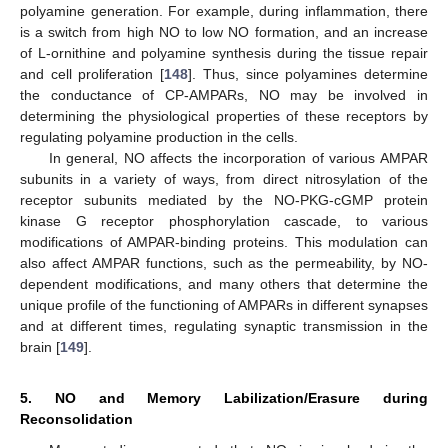
polyamine generation. For example, during inflammation, there
is a switch from high NO to low NO formation, and an increase
of L-ornithine and polyamine synthesis during the tissue repair
and cell proliferation [
148
]. Thus, since polyamines determine
the conductance of CP-AMPARs, NO may be involved in
determining the physiological properties of these receptors by
regulating polyamine production in the cells.
In general, NO affects the incorporation of various AMPAR
subunits in a variety of ways, from direct nitrosylation of the
receptor subunits mediated by the NO-PKG-cGMP protein
kinase G receptor phosphorylation cascade, to various
modifications of AMPAR-binding proteins. This modulation can
also affect AMPAR functions, such as the permeability, by NO-
dependent modifications, and many others that determine the
unique profile of the functioning of AMPARs in different synapses
and at different times, regulating synaptic transmission in the
brain [
149
].
5. NO and Memory Labilization/Erasure during
Reconsolidation