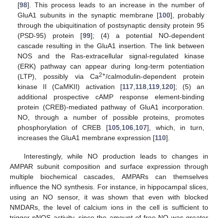
[
98
]. This process leads to an increase in the number of
GluA1 subunits in the synaptic membrane [
100
], probably
through the ubiquitination of postsynaptic density protein 95
(PSD-95) protein [
99
]; (4) a potential NO-dependent
cascade resulting in the GluA1 insertion. The link between
NOS and the Ras-extracellular signal-regulated kinase
(ERK) pathway can appear during long-term potentiation
2+
(LTP), possibly via Ca
/calmodulin-dependent protein
kinase II (CaMKII) activation [
117
,
118
,
119
,
120
]; (5) an
additional prospective cAMP response element-binding
protein (CREB)-mediated pathway of GluA1 incorporation.
NO, through a number of possible proteins, promotes
phosphorylation of CREB [
105
,
106
,
107
], which, in turn,
increases the GluA1 membrane expression [
110
].
Interestingly, while NO production leads to changes in
AMPAR subunit composition and surface expression through
multiple biochemical cascades, AMPARs can themselves
influence the NO synthesis. For instance, in hippocampal slices,
using an NO sensor, it was shown that even with blocked
NMDARs, the level of calcium ions in the cell is sufficient to
trigger nNOS activity, since the amount of free NO was greater