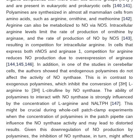
3
and are present in eukaryotic and prokaryotic cells [
140
,
141
].
Polyamines are synthesized in almost all mammalian cells from
amino acids, such as arginine, ornithine, and methionine [
142
].
Arginine can also be metabolized to NO via NOS. Intracellular
arginine levels limit the rate of production of ornithine by
arginase, and the rate of production of NO by NOS [
143
],
resulting in competition for intracellular arginine. In cells that
express both nNOS and arginase 1, competition for arginine
reduces NO production due to overexpression of arginase
[
144
,
145
,
146
]. In addition, in one of the studies in cerebellar
cells, the authors showed that endogenous polyamines do not
affect the activity of NO synthase. This is in contrast to
exogenous polyamines, which inhibit the conversion of [3H] L-
arginine to [3H] L-citrulline by NO synthase. The ability of
polyamines to interact with NO synthase is strongly influenced
by the concentration of L-arginine and NALTPH [
147
]. This
might be crucial during whole-cell patch-clamp experiments
when the concentration of polyamines in the patch pipette can
influence the NO synthase activity and may lead to distorted
results. Given this downregulation of NO production by
polyamines, the inhibition of NO synthase, in turn, might affect