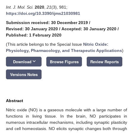
Int. J. Mol. Sci.
2020
,
21
(3), 981;
https://doi.org/10.3390/ijms21030981
Submission received: 30 December 2019
/
Revised: 30 January 2020
/
Accepted: 30 January 2020
/
Published: 1 February 2020
(This article belongs to the Special Issue
Nitric Oxide:
Physiology, Pharmacology, and Therapeutic Applications
)
keyboard_arrow_down
Download
Browse Figures
Review Reports
Versions Notes
Abstract
Nitric oxide (NO) is a gaseous molecule with a large number of
functions in living tissue. In the brain, NO participates in
numerous intracellular mechanisms, including synaptic plasticity
and cell homeostasis. NO elicits synaptic changes both through