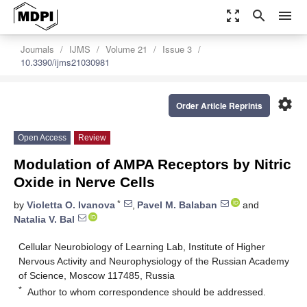
zoom_out_map
search
menu
Journals
IJMS
Volume 21
Issue 3
10.3390/ijms21030981
settings
Order Article Reprints
Open Access
Review
Modulation of AMPA Receptors by Nitric
Oxide in Nerve Cells
*
by
Violetta O. Ivanova
,
Pavel M. Balaban
and
Natalia V. Bal
Cellular Neurobiology of Learning Lab, Institute of Higher
Nervous Activity and Neurophysiology of the Russian Academy
of Science, Moscow 117485, Russia
*
Author to whom correspondence should be addressed.