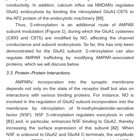
conductivity. In addition, calcium influx via NMDARs regulates
GluA1 endocytosis by binding the nitrosylated GluA1-C875 to
the AP2 protein of the endocytotic machinery [
80
].
Thus,
S
-nitrosylation is an additional route of AMPAR
subunit modulation (
Figure 1
), during which the GluA1 cysteines
(C893 and C875) are modified by NO, affecting the channel
conductance and subunit endocytosis. So far, this has only been
demonstrated for the GluA1 subunit.
S
-nitrosylation can also
regulate AMPAR trafficking by modifying AMPAR-associated
proteins, which we will discuss below.
3.3. Protein–Protein Interactions
AMPARs’ incorporation into the synaptic membrane
depends not only on the state of the receptor itself but also on
interactions with various binding proteins. For instance, NO is
involved in the regulation of GluA2 subunit incorporation into the
membrane by nitrosylation of
N
-methylmaleimide-sensitive
factor (NSF). NSF
S
-nitrosylation regulates exocytosis in cells
[
81
] and, in particular, enhances NSF binding to GluA2, thereby
increasing the surface expression of this subunit [
82
]. When
NSF is unbound to GluA2 and GluA4 C-terminals, the amplitude