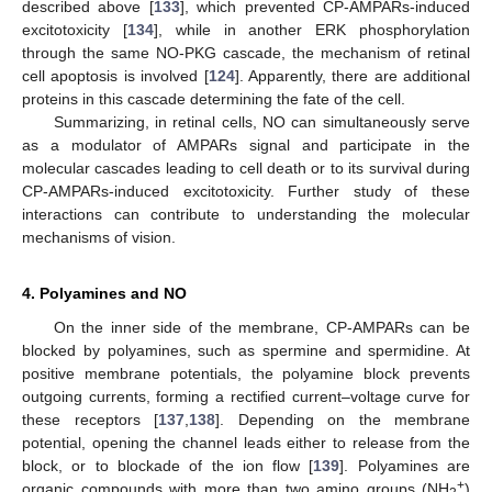
described above [
133
], which prevented CP-AMPARs-induced
excitotoxicity [
134
], while in another ERK phosphorylation
through the same NO-PKG cascade, the mechanism of retinal
cell apoptosis is involved [
124
]. Apparently, there are additional
proteins in this cascade determining the fate of the cell.
Summarizing, in retinal cells, NO can simultaneously serve
as a modulator of AMPARs signal and participate in the
molecular cascades leading to cell death or to its survival during
CP-AMPARs-induced excitotoxicity. Further study of these
interactions can contribute to understanding the molecular
mechanisms of vision.
4. Polyamines and NO
On the inner side of the membrane, CP-AMPARs can be
blocked by polyamines, such as spermine and spermidine. At
positive membrane potentials, the polyamine block prevents
outgoing currents, forming a rectified current–voltage curve for
these receptors [
137
,
138
]. Depending on the membrane
potential, opening the channel leads either to release from the
block, or to blockade of the ion flow [
139
]. Polyamines are
+
organic compounds with more than two amino groups (NH
)