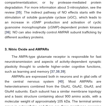
compartmentalization; or by protease-mediated protein
degradation. For more information about
S
-nitrosylation, see the
review [
35
]. The indirect pathway of NO effects starts with the
stimulation of soluble guanylate cyclase (sGC), which leads to
an increase in cGMP production and activation of cyclic
guanosine monophosphate (cGMP)-dependent protein kinases
[
36
]. NO can also indirectly control AMPAR subunit trafficking by
different auxiliary proteins.
3. Nitric Oxide and AMPARs
The AMPA-type glutamate receptor is responsible for fast
neurotransmission and aspects of activity-dependent synaptic
plasticity thought to underlie higher-order cognitive functions,
such as learning and memory [
37
,
38
,
39
].
AMPARs are expressed both in neurons and in glial cells of
the central nervous system [
40
]. Most AMPARs are
heterotetramers combined from the GluA1, GluA2, GluA3, and
GluA4 subunits. Each subunit has a similar membrane topology
and a basic structure containing about 900 amino acids, with a
molecular weight of approximately 105 kDa. The terminal amino