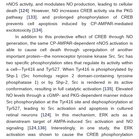
nNOS activity, and modulates NO production, leading to cellular
death [
124
]. However, NO increases CREB activity via the PKG
pathway [
133
], and prolonged phosphorylation of CREB
prevents cell apoptosis induced by CP-AMPAR-mediated
excitotoxicity [
134
].
In addition to this protective effect of CREB through NO
generation, the same CP-AMPAR-dependent nNOS activation is
able to cause cell death through upregulation of another
important protein—the nonreceptor tyrosine kinase Src. Src has
two specific phosphorylation sites that regulate its activity within
a cell—Tyr416 and Tyr527. When Tyr416 is phosphorylated by
Shp-1 (Src homology region 2 domain-containing tyrosine
phosphatase 1) or by Shp-2, Src is rendered in its active
conformation, resulting in full catalytic activation [
135
]. Elevated
NO levels through a cGMP- and PKG-dependent manner induce
Src phosphorylation at the Tyr416 site and dephosphorylation at
Tyr527, leading to Src activation and apoptosis in cultured
retinal neurons [
124
]. In this mechanism, ERK acts as a
downstream target of AMPA-induced Src activation and NO
signaling [
124
,
136
]. Interestingly, in one study, the ERK
activation was shown to cause the CREB phosphorylation