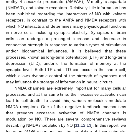
methyl-4-isoxazole propionate (AMPAR),
N
-methyl-
d
-aspartate
(NMDAR), and kainate receptors. Relatively little information has
been published regarding the interactions of NO with kainate
receptors, in contrast to the AMPA and NMDA receptors with
which NO interacts and determines many physiological functions
in nerve cells, including synaptic plasticity. Synapses of brain
cells can undergo a prolonged increase and decrease in
connection strength in response to various types of stimulation
and/or biochemical influences. It is believed that these
processes, known as long-term potentiation (LTP) and long-term
depression (LTD), underlie the formation of memory at the
synaptic level. Both LTP and LTD can occur in the same cell,
which allows dynamic control of the strength of synapses and
may influence the storage of information in neural circuits.
NMDA channels are extremely important for many cellular
processes, and at the same time, their excessive activation can
lead to cell death. To avoid this, various molecules modulate
NMDA receptors. One of the negative feedback mechanisms
that prevents excessive activation of NMDA channels is
modulation by NO. There are several comprehensive reviews
describing NMDA modulation by NO [
11
,
12
,
13
]. In this report, we
focus on AMPA receptors and the regulation of their subunits,