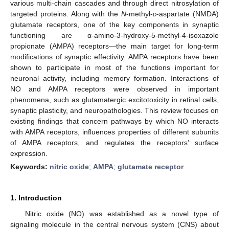
various multi-chain cascades and through direct nitrosylation of
targeted proteins. Along with the
N
-methyl-
d
-aspartate (NMDA)
glutamate receptors, one of the key components in synaptic
functioning are α-amino-3-hydroxy-5-methyl-4-isoxazole
propionate (AMPA) receptors—the main target for long-term
modifications of synaptic effectivity. AMPA receptors have been
shown to participate in most of the functions important for
neuronal activity, including memory formation. Interactions of
NO and AMPA receptors were observed in important
phenomena, such as glutamatergic excitotoxicity in retinal cells,
synaptic plasticity, and neuropathologies. This review focuses on
existing findings that concern pathways by which NO interacts
with AMPA receptors, influences properties of different subunits
of AMPA receptors, and regulates the receptors’ surface
expression.
Keywords:
nitric oxide
;
AMPA
;
glutamate receptor
1. Introduction
Nitric oxide (NO) was established as a novel type of
signaling molecule in the central nervous system (CNS) about