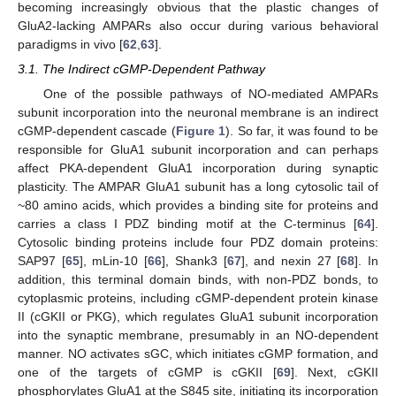
becoming increasingly obvious that the plastic changes of
GluA2-lacking AMPARs also occur during various behavioral
paradigms in vivo [
62
,
63
].
3.1. The Indirect cGMP-Dependent Pathway
One of the possible pathways of NO-mediated AMPARs
subunit incorporation into the neuronal membrane is an indirect
cGMP-dependent cascade (
Figure 1
). So far, it was found to be
responsible for GluA1 subunit incorporation and can perhaps
affect PKA-dependent GluA1 incorporation during synaptic
plasticity. The AMPAR GluA1 subunit has a long cytosolic tail of
~80 amino acids, which provides a binding site for proteins and
carries a class I PDZ binding motif at the C-terminus [
64
].
Cytosolic binding proteins include four PDZ domain proteins:
SAP97 [
65
], mLin-10 [
66
], Shank3 [
67
], and nexin 27 [
68
]. In
addition, this terminal domain binds, with non-PDZ bonds, to
cytoplasmic proteins, including cGMP-dependent protein kinase
II (cGKII or PKG), which regulates GluA1 subunit incorporation
into the synaptic membrane, presumably in an NO-dependent
manner. NO activates sGC, which initiates cGMP formation, and
one of the targets of cGMP is cGKII [
69
]. Next, cGKII
phosphorylates GluA1 at the S845 site, initiating its incorporation