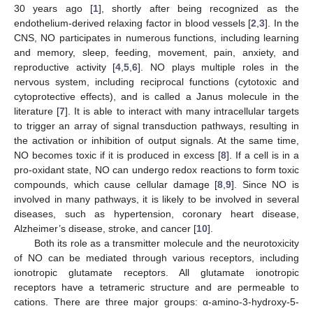
30 years ago [
1
], shortly after being recognized as the
endothelium-derived relaxing factor in blood vessels [
2
,
3
]. In the
CNS, NO participates in numerous functions, including learning
and memory, sleep, feeding, movement, pain, anxiety, and
reproductive activity [
4
,
5
,
6
]. NO plays multiple roles in the
nervous system, including reciprocal functions (cytotoxic and
cytoprotective effects), and is called a Janus molecule in the
literature [
7
]. It is able to interact with many intracellular targets
to trigger an array of signal transduction pathways, resulting in
the activation or inhibition of output signals. At the same time,
NO becomes toxic if it is produced in excess [
8
]. If a cell is in a
pro-oxidant state, NO can undergo redox reactions to form toxic
compounds, which cause cellular damage [
8
,
9
]. Since NO is
involved in many pathways, it is likely to be involved in several
diseases, such as hypertension, coronary heart disease,
Alzheimer’s disease, stroke, and cancer [
10
].
Both its role as a transmitter molecule and the neurotoxicity
of NO can be mediated through various receptors, including
ionotropic glutamate receptors. All glutamate ionotropic
receptors have a tetrameric structure and are permeable to
cations. There are three major groups: α-amino-3-hydroxy-5-