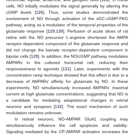
cells, NO initially modulates the signal generally by altering the
cGMP levels [
126
]. Thus, some studies demonstrated the
involvement of NO through activation of the sGC-cGMP-PKG
pathway, acting as a modulator of the temporal properties of the
glutamate response [
129
,
130
]. Perfusion of acute slices of rat
retina with the NO precursor L-arginine shortened the AMPA
receptor-dependent component of the glutamate response and
did not change the kainate receptor-dependent component in
bipolar cells [
129
]. In addition, the NO/cGMP pathway modulates
AMPARs in the cultured horizontal cell, reducing their
responsiveness to agonists [
131
]. Later, experiments with the
concentration ramp technique showed that this effect is due to a
decrease of AMPARs’ affinity for glutamate by NO. In these
experiments, NO simultaneously increased AMPARs’ maximal
current at high glutamate concentrations, suggesting that NO is
a candidate for mediating adaptational changes in retinal
neurons and synapses [
132
]. The exact mechanism of such
modulation remains unknown.
In retinal neurons, NO-AMPAR GluA1 coupling may
simultaneously influence the cell apoptosis and viability:
Signaling mediated by the CP-AMPAR activation increases the