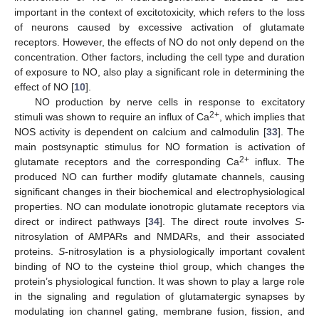
important in the context of excitotoxicity, which refers to the loss
of neurons caused by excessive activation of glutamate
receptors. However, the effects of NO do not only depend on the
concentration. Other factors, including the cell type and duration
of exposure to NO, also play a significant role in determining the
effect of NO [
10
].
NO production by nerve cells in response to excitatory
2+
stimuli was shown to require an influx of Ca
, which implies that
NOS activity is dependent on calcium and calmodulin [
33
]. The
main postsynaptic stimulus for NO formation is activation of
2+
glutamate receptors and the corresponding Ca
influx. The
produced NO can further modify glutamate channels, causing
significant changes in their biochemical and electrophysiological
properties. NO can modulate ionotropic glutamate receptors via
direct or indirect pathways [
34
]. The direct route involves
S
-
nitrosylation of AMPARs and NMDARs, and their associated
proteins.
S
-nitrosylation is a physiologically important covalent
binding of NO to the cysteine thiol group, which changes the
protein’s physiological function. It was shown to play a large role
in the signaling and regulation of glutamatergic synapses by
modulating ion channel gating, membrane fusion, fission, and