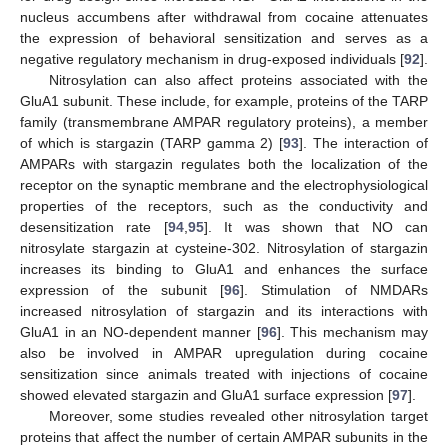
nucleus accumbens after withdrawal from cocaine attenuates
the expression of behavioral sensitization and serves as a
negative regulatory mechanism in drug-exposed individuals [
92
].
Nitrosylation can also affect proteins associated with the
GluA1 subunit. These include, for example, proteins of the TARP
family (transmembrane AMPAR regulatory proteins), a member
of which is stargazin (TARP gamma 2) [
93
]. The interaction of
AMPARs with stargazin regulates both the localization of the
receptor on the synaptic membrane and the electrophysiological
properties of the receptors, such as the conductivity and
desensitization rate [
94
,
95
]. It was shown that NO can
nitrosylate stargazin at cysteine-302. Nitrosylation of stargazin
increases its binding to GluA1 and enhances the surface
expression of the subunit [
96
]. Stimulation of NMDARs
increased nitrosylation of stargazin and its interactions with
GluA1 in an NO-dependent manner [
96
]. This mechanism may
also be involved in AMPAR upregulation during cocaine
sensitization since animals treated with injections of cocaine
showed elevated stargazin and GluA1 surface expression [
97
].
Moreover, some studies revealed other nitrosylation target
proteins that affect the number of certain AMPAR subunits in the