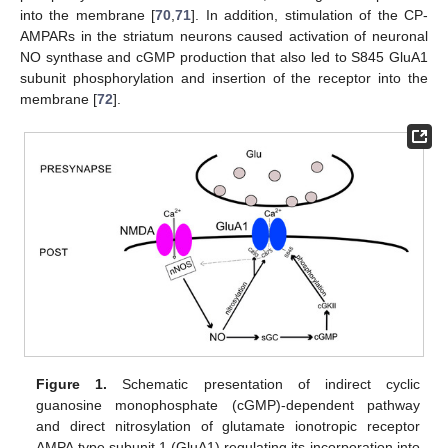
into the membrane [
70
,
71
]. In addition, stimulation of the CP-
AMPARs in the striatum neurons caused activation of neuronal
NO synthase and cGMP production that also led to S845 GluA1
subunit phosphorylation and insertion of the receptor into the
membrane [
72
].
Figure 1.
Schematic presentation of indirect cyclic
guanosine monophosphate (cGMP)-dependent pathway
and direct nitrosylation of glutamate ionotropic receptor
AMPA type subunit 1 (GluA1) regulating its incorporation into