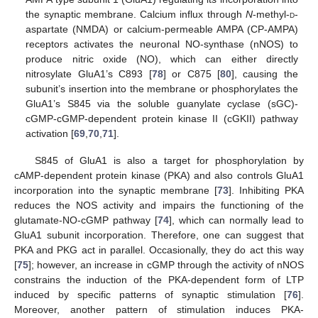
the synaptic membrane. Calcium influx through
N
-methyl-
d
-
aspartate (NMDA) or calcium-permeable AMPA (CP-AMPA)
receptors activates the neuronal NO-synthase (nNOS) to
produce nitric oxide (NO), which can either directly
nitrosylate GluA1’s C893 [
78
] or C875 [
80
], causing the
subunit’s insertion into the membrane or phosphorylates the
GluA1’s S845 via the soluble guanylate cyclase (sGC)-
cGMP-cGMP-dependent protein kinase II (cGKII) pathway
activation [
69
,
70
,
71
].
S845 of GluA1 is also a target for phosphorylation by
cAMP-dependent protein kinase (PKA) and also controls GluA1
incorporation into the synaptic membrane [
73
]. Inhibiting PKA
reduces the NOS activity and impairs the functioning of the
glutamate-NO-cGMP pathway [
74
], which can normally lead to
GluA1 subunit incorporation. Therefore, one can suggest that
PKA and PKG act in parallel. Occasionally, they do act this way
[
75
]; however, an increase in cGMP through the activity of nNOS
constrains the induction of the PKA-dependent form of LTP
induced by specific patterns of synaptic stimulation [
76
].
Moreover, another pattern of stimulation induces PKA-