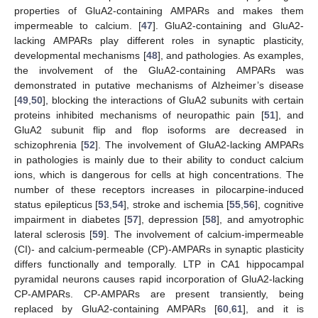
properties of GluA2-containing AMPARs and makes them
impermeable to calcium. [
47
]. GluA2-containing and GluA2-
lacking AMPARs play different roles in synaptic plasticity,
developmental mechanisms [
48
], and pathologies. As examples,
the involvement of the GluA2-containing AMPARs was
demonstrated in putative mechanisms of Alzheimer’s disease
[
49
,
50
], blocking the interactions of GluA2 subunits with certain
proteins inhibited mechanisms of neuropathic pain [
51
], and
GluA2 subunit flip and flop isoforms are decreased in
schizophrenia [
52
]. The involvement of GluA2-lacking AMPARs
in pathologies is mainly due to their ability to conduct calcium
ions, which is dangerous for cells at high concentrations. The
number of these receptors increases in pilocarpine-induced
status epilepticus [
53
,
54
], stroke and ischemia [
55
,
56
], cognitive
impairment in diabetes [
57
], depression [
58
], and amyotrophic
lateral sclerosis [
59
]. The involvement of calcium-impermeable
(CI)- and calcium-permeable (CP)-AMPARs in synaptic plasticity
differs functionally and temporally. LTP in CA1 hippocampal
pyramidal neurons causes rapid incorporation of GluA2-lacking
CP-AMPARs. CP-AMPARs are present transiently, being
replaced by GluA2-containing AMPARs [
60
,
61
], and it is