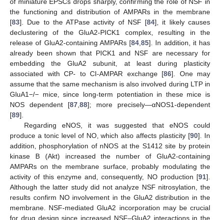
of miniature EPSCs drops sharply, confirming the role of NSF in
the functioning and distribution of AMPARs in the membrane
[
83
]. Due to the ATPase activity of NSF [
84
], it likely causes
declustering of the GluA2-PICK1 complex, resulting in the
release of GluA2-containing AMPARs [
84
,
85
]. In addition, it has
already been shown that PICK1 and NSF are necessary for
embedding the GluA2 subunit, at least during plasticity
associated with CP- to CI-AMPAR exchange [
86
]. One may
assume that the same mechanism is also involved during LTP in
GluA1−/− mice, since long-term potentiation in these mice is
NOS dependent [
87
,
88
]; more precisely—αNOS1-dependent
[
89
].
Regarding eNOS, it was suggested that eNOS could
produce a tonic level of NO, which also affects plasticity [
90
]. In
addition, phosphorylation of nNOS at the S1412 site by protein
kinase B (Akt) increased the number of GluA2-containing
AMPARs on the membrane surface, probably modulating the
activity of this enzyme and, consequently, NO production [
91
].
Although the latter study did not analyze NSF nitrosylation, the
results confirm NO involvement in the GluA2 distribution in the
membrane. NSF-mediated GluA2 incorporation may be crucial
for drug design since increased NSF–GluA2 interactions in the