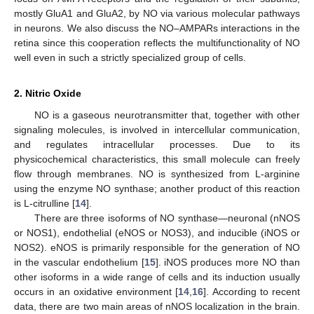
mostly GluA1 and GluA2, by NO via various molecular pathways
in neurons. We also discuss the NO–AMPARs interactions in the
retina since this cooperation reflects the multifunctionality of NO
well even in such a strictly specialized group of cells.
2. Nitric Oxide
NO is a gaseous neurotransmitter that, together with other
signaling molecules, is involved in intercellular communication,
and regulates intracellular processes. Due to its
physicochemical characteristics, this small molecule can freely
flow through membranes. NO is synthesized from L-arginine
using the enzyme NO synthase; another product of this reaction
is L-citrulline [
14
].
There are three isoforms of NO synthase—neuronal (nNOS
or NOS1), endothelial (eNOS or NOS3), and inducible (iNOS or
NOS2). eNOS is primarily responsible for the generation of NO
in the vascular endothelium [
15
]. iNOS produces more NO than
other isoforms in a wide range of cells and its induction usually
occurs in an oxidative environment [
14
,
16
]. According to recent
data, there are two main areas of nNOS localization in the brain.