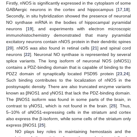
Firstly, nNOS is significantly expressed in the cytoplasm of some
GABAergic neurons in the cortex and hippocampus [
17
,
18
].
Secondly, in situ hybridization showed the presence of neuronal
NO synthase mRNA in the bodies of hippocampal pyramidal
neurons [
19
], and experiments with electron microscopic
immunohistochemistry demonstrated that many pyramidal
excitatory neurons contain nNOS protein in their dendritic spines
[
20
]. nNOS was also found in retinal cells [
21
] and spinal cord
neurons [
22
]. Neuronal NO synthase is represented by several
splice variants. The long isoform of neuronal NOS (αNOS1)
contains a PDZ-binding domain that is capable of binding to the
PDZ2 domain of synaptically located PSD95 protein [
23
,
24
].
Such binding contributes to the localization of nNOS in the
postsynaptic density. There are also truncated enzyme variants
known as βNOS1 and γNOS1 that lack the PDZ-binding domain.
The βNOS1 isoform was found in some parts of the brain, in
contrast to γNOS1, which is not found in the brain. [
25
]. Thus,
5–10% of αNOS1-expressing cells in the striatum and cortex
also express the β-isoform, while some cells of the striatum only
express βNOS1 [
25
].
NO plays key roles in maintaining hemostasis and the