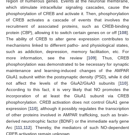
region of numerous genes. Events at the neuronal membrane,
which stimulate intracellular signaling cascades, cause the
phosphorylation of CREB and activate it. Then, phosphorylation
of CREB activates a cascade of events that involves the
recruitment of associated proteins, such as CREB-binding
protein (CBP), allowing it to switch certain genes on or off [
108
].
The ability of CREB to alter gene expression contributes to
mechanisms linked to different patho- and physiological states,
such as addiction, depression, memory facilitation, etc. For
more information, see the review [
109
]. Thus, CREB
phosphorylation was demonstrated to be necessary for synaptic
maintenance and learning-induced changes of the AMPAR
GluA1 subunit within the postsynaptic density (PSD), while it did
not affect the levels of the GluA2/GluA3 subunits [
110
].
According to this fact, it is very likely that NO promotes the
incorporation of at least the GluA1 subunit via CREB
phosphorylation. CREB activation does not control GluA1 gene
expression [
110
], although it possibly regulates the transcription
of other proteins involved in AMPAR trafficking, such as brain-
derived neurotrophic factor (BDNF) or the immediate early gene
Arc [
111
,
112
]. Thereby, the mediators of such NO-dependent
CREB activation remain unknown.