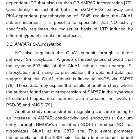
dependent LTP that also requires CP-AMPAR incorporation [
77
].
Considering the fact that both the cGMP-PKG pathway and
PKA-dependent phosphorylation of S845 regulate the GluA1
subunit insertion, it is possible to speculate that NO activity
specifically regulates the molecular basis of LTP induced by
different types of stimulation protocols.
3.2. AMPARs S-Nitrosylation
NO also regulates the GluA1 subunit through a direct
pathway,
S
-nitrosylation. A group of investigators showed that
the cysteine-893 site of the GluA1 subunit can undergo
S
-
nitrosylation and, using co-precipitation, the obtained data that
suggest that the GluA1 subunit is linked to nNOS via SAP97
[
78
]. These data may explain the results of another study, where
the authors found that overexpression of SAP97 in the synapses
of cultured hippocampal neurons also increases the levels of
PSD-95 and nNOS [
79
].
Another study demonstrated a signaling cascade leading to
an increase in AMPAR conductivity and endocytosis: Calcium
entry through NMDARs stimulates nNOS to produce NO that
nitrosylates GluA1 at the C875 site. This event promotes
phosphorylation of the S831 site, leading to increased channel