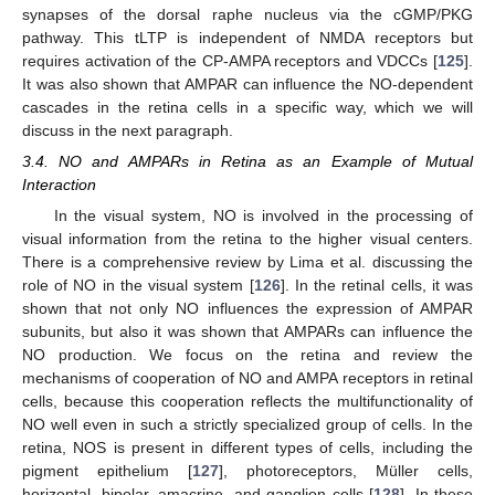
synapses of the dorsal raphe nucleus via the cGMP/PKG
pathway. This tLTP is independent of NMDA receptors but
requires activation of the CP-AMPA receptors and VDCCs [
125
].
It was also shown that AMPAR can influence the NO-dependent
cascades in the retina cells in a specific way, which we will
discuss in the next paragraph.
3.4. NO and AMPARs in Retina as an Example of Mutual
Interaction
In the visual system, NO is involved in the processing of
visual information from the retina to the higher visual centers.
There is a comprehensive review by Lima et al. discussing the
role of NO in the visual system [
126
]. In the retinal cells, it was
shown that not only NO influences the expression of AMPAR
subunits, but also it was shown that AMPARs can influence the
NO production. We focus on the retina and review the
mechanisms of cooperation of NO and AMPA receptors in retinal
cells, because this cooperation reflects the multifunctionality of
NO well even in such a strictly specialized group of cells. In the
retina, NOS is present in different types of cells, including the
pigment epithelium [
127
], photoreceptors, Müller cells,
horizontal, bipolar, amacrine, and ganglion cells [
128
]. In these