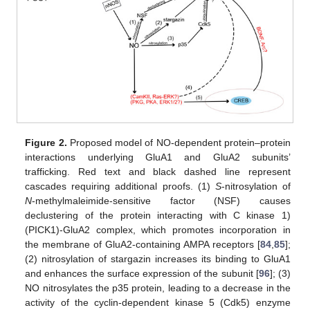
Figure 2.
Proposed model of NO-dependent protein–protein
interactions underlying GluA1 and GluA2 subunits’
trafficking. Red text and black dashed line represent
cascades requiring additional proofs. (1)
S
-nitrosylation of
N
-methylmaleimide-sensitive factor (NSF) causes
declustering of the protein interacting with C kinase 1)
(PICK1)-GluA2 complex, which promotes incorporation in
the membrane of GluA2-containing AMPA receptors [
84
,
85
];
(2) nitrosylation of stargazin increases its binding to GluA1
and enhances the surface expression of the subunit [
96
]; (3)
NO nitrosylates the p35 protein, leading to a decrease in the
activity of the cyclin-dependent kinase 5 (Cdk5) enzyme