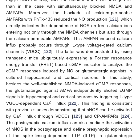
than in the case with simultaneously blocked NMDA and
AMPARs. Moreover, the blockade of calcium-permeable
AMPARs with PhTx-433 reduced the NO production [
121
], which
directly indicates the dependence of NOS on free calcium ions
entering not only through the NMDA channels but also through
the calcium-permeable AMPARs. This AMPAR-induced calcium
influx probably occurs through L-type voltage-gated calcium
channels (VDCC) [
122
]. The latter was demonstrated by using
transgenic mice ubiquitously expressing a Förster resonance
energy transfer (FRET)-based cGMP indicator to analyze the
cGMP responses induced by NO or glutamatergic agonists in
cultured hippocampal and cortical neurons. In this study,
besides the well-established NMDA-induced cGMP responses,
the glutamatergic agonist AMPA independently elicited cGMP
signals in hippocampal and cortical neurons by triggering L-type
2+
VGCC-dependent Ca
influx [
122
]. This finding is consistent
with previous studies demonstrating that nNOS can be activated
2+
by Ca
influx through VDCCs [
123
] and CP-AMPARs [
124
].
This postsynaptic calcium influx can also mediate the activation
of nNOS in the postsynapse and define presynaptic expression
of the spike-timing-dependent LTP (tLTP) in glutamatergic