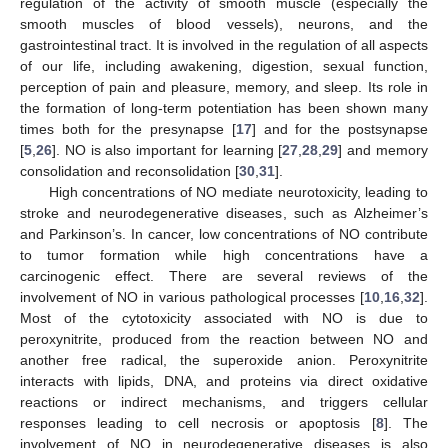
regulation of the activity of smooth muscle (especially the
smooth muscles of blood vessels), neurons, and the
gastrointestinal tract. It is involved in the regulation of all aspects
of our life, including awakening, digestion, sexual function,
perception of pain and pleasure, memory, and sleep. Its role in
the formation of long-term potentiation has been shown many
times both for the presynapse [
17
] and for the postsynapse
[
5
,
26
]. NO is also important for learning [
27
,
28
,
29
] and memory
consolidation and reconsolidation [
30
,
31
].
High concentrations of NO mediate neurotoxicity, leading to
stroke and neurodegenerative diseases, such as Alzheimer’s
and Parkinson’s. In cancer, low concentrations of NO contribute
to tumor formation while high concentrations have a
carcinogenic effect. There are several reviews of the
involvement of NO in various pathological processes [
10
,
16
,
32
].
Most of the cytotoxicity associated with NO is due to
peroxynitrite, produced from the reaction between NO and
another free radical, the superoxide anion. Peroxynitrite
interacts with lipids, DNA, and proteins via direct oxidative
reactions or indirect mechanisms, and triggers cellular
responses leading to cell necrosis or apoptosis [
8
]. The
involvement of NO in neurodegenerative diseases is also