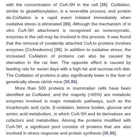
with the concentration of CoA-SH in the cell [
36
]. CoAlation,
similar to glutathionylation, is a reversible process, and protein
de-CoAlation is a rapid event initiated immediately when
oxidative stress is eliminated [
86
]. Although the mechanism of in
vitro CoA-SH attachment is recognized as nonenzymatic,
enzymes in the cell may be involved in this process. It was found
that the removal of covalently attached CoA to proteins involves
enzymes (CoAredoxins) [
36
]. In addition to oxidative stress, the
increased CoAlation of proteins can also be caused by
starvation in the rat liver. The opposite effect is caused by
feeding rats for seven days with a high-fat and sucrose-rich diet.
The CoAlation of proteins is also significantly lower in the liver of
genetically obese ob/ob mice [
36
,
86
].
More than 500 proteins in mammalian cells have been
identified as CoAlated, and the majority (>65%) are metabolic
enzymes involved in major metabolic pathways, such as the
tricarboxylic acid cycle, β-oxidation, ketone bodies, glucose and
amino acid metabolism, in which CoA-SH and its derivatives are
cofactors and metabolites. Among the proteins modified with
CoA-SH, a significant pool consists of proteins that are also
involved in stress response and protein synthesis [
36
,
86
].