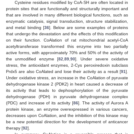
Cysteine residues modified by CoA-SH are often located in
protein sites that are functionally and structurally important and
that are involved in many different biological functions, such as
enzymatic catalysis, signal transduction, structure stabilization,
and metal binding [
36
]. Below are some examples of proteins
that undergo the devastation and the effects of this modification
on their function. CoAlation of rat mitochondrial acetyl-CoA
acetyltransferase transformed this enzyme into two partially
active forms, with approximately 70% and 50% of the activity of
the unmodified enzyme [
82
,
89
,
90
]. Under severe oxidative
stress, the antioxidant enzymes, 2-Cys peroxiredoxin subclass
Prdx5 are also CoAlated and lose their activity as a result [
91
].
Under oxidative stress, an increase in the CoAlation of pyruvate
dehydrogenase kinase 2 (PDK2) in heart caused a decrease of
its activity that leads to dephosphorylation of the pyruvate
dehydrogenase (PDH) in pyruvate dehydrogenase complex
(PDC) and increase of its activity [
86
]. The activity of Aurora A
protein kinase, an enzyme overexpressed in various cancers,
decreases upon CoAlation, and the inhibition of this kinase may
be a new potential direction for the development of anticancer
therapy [
92
].