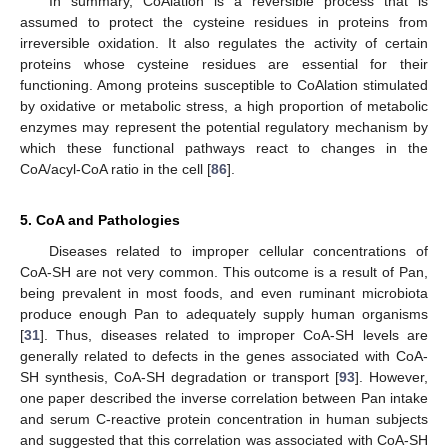
In summary, CoAlation is a reversible process that is
assumed to protect the cysteine residues in proteins from
irreversible oxidation. It also regulates the activity of certain
proteins whose cysteine residues are essential for their
functioning. Among proteins susceptible to CoAlation stimulated
by oxidative or metabolic stress, a high proportion of metabolic
enzymes may represent the potential regulatory mechanism by
which these functional pathways react to changes in the
CoA/acyl-CoA ratio in the cell [
86
].
5. CoA and Pathologies
Diseases related to improper cellular concentrations of
CoA-SH are not very common. This outcome is a result of Pan,
being prevalent in most foods, and even ruminant microbiota
produce enough Pan to adequately supply human organisms
[
31
]. Thus, diseases related to improper CoA-SH levels are
generally related to defects in the genes associated with CoA-
SH synthesis, CoA-SH degradation or transport [
93
]. However,
one paper described the inverse correlation between Pan intake
and serum C-reactive protein concentration in human subjects
and suggested that this correlation was associated with CoA-SH