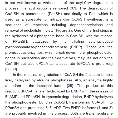
is not well known at which step of the acyl-CoA degradation
process, the acyl group is removed [
37
]. The degradation of
CoA-SH to pantetheine (PanSH) and finally to Pan, which is
used as a substrate for intracellular CoA-SH synthesis, is a
sequence of reactions including dephosphorylations and
removal of nucleotide moiety (
Figure 2
). One of the first steps is
the hydrolysis of diphosphate bond in CoA-SH, with the release
of PPanSH, catalyzed by the alkaline ectonucleotide
pyrophosphatase/phosphodiesterase (ENPP). Those are the
promiscuous enzymes, which break down the 5′-phosphodiester
bonds in nucleotides and their derivatives, may use not only the
CoA-SH but also dPCoA as a substrate (dPCoA is preferred)
[
38
,
39
].
In the intestinal degradation of CoA-SH the first step is most
likely catalyzed by alkaline phosphatase (AP), an enzyme highly
abundant in the intestinal lumen [
25
]. The product of this
reaction, dPCoA, is later hydrolyzed by ENPP with the release of
5′-AMP and PPanSH. In systemic degradation, ENPP hydrolyzes
the phosphodiester bond in CoA-SH, transforming CoA-SH into
PPanSH and producing 3′,5′-ADP. Two ENPP isoforms (1 and 3)
are probably involved in this process. Both are transmembrane