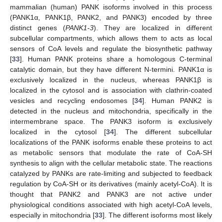
mammalian (human) PANK isoforms involved in this process
(PANK1α, PANK1β, PANK2, and PANK3) encoded by three
distinct genes (
PANK1-3
). They are localized in different
subcellular compartments, which allows them to acts as local
sensors of CoA levels and regulate the biosynthetic pathway
[
33
]. Human PANK proteins share a homologous C-terminal
catalytic domain, but they have different N-termini. PANK1α is
exclusively localized in the nucleus, whereas PANK1β is
localized in the cytosol and is association with clathrin-coated
vesicles and recycling endosomes [
34
]. Human PANK2 is
detected in the nucleus and mitochondria, specifically in the
intermembrane space. The PANK3 isoform is exclusively
localized in the cytosol [
34
]. The different subcellular
localizations of the PANK isoforms enable these proteins to act
as metabolic sensors that modulate the rate of CoA-SH
synthesis to align with the cellular metabolic state. The reactions
catalyzed by PANKs are rate-limiting and subjected to feedback
regulation by CoA-SH or its derivatives (mainly acetyl-CoA). It is
thought that PANK2 and PANK3 are not active under
physiological conditions associated with high acetyl-CoA levels,
especially in mitochondria [
33
]. The different isoforms most likely