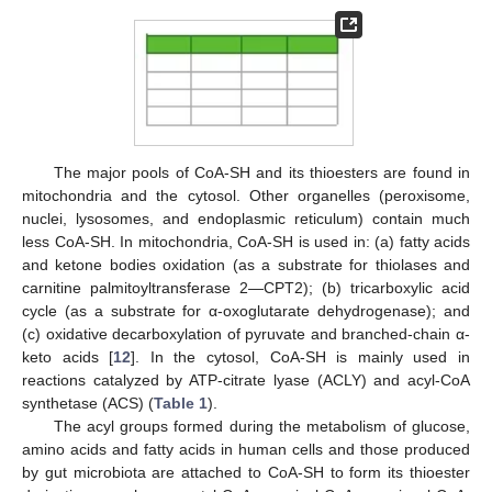
The major pools of CoA-SH and its thioesters are found in
mitochondria and the cytosol. Other organelles (peroxisome,
nuclei, lysosomes, and endoplasmic reticulum) contain much
less CoA-SH. In mitochondria, CoA-SH is used in: (a) fatty acids
and ketone bodies oxidation (as a substrate for thiolases and
carnitine palmitoyltransferase 2—CPT2); (b) tricarboxylic acid
cycle (as a substrate for α-oxoglutarate dehydrogenase); and
(c) oxidative decarboxylation of pyruvate and branched-chain α-
keto acids [
12
]. In the cytosol, CoA-SH is mainly used in
reactions catalyzed by ATP-citrate lyase (ACLY) and acyl-CoA
synthetase (ACS) (
Table 1
).
The acyl groups formed during the metabolism of glucose,
amino acids and fatty acids in human cells and those produced
by gut microbiota are attached to CoA-SH to form its thioester