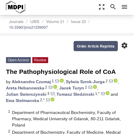
zoom_out_map
search
menu
Journals
IJMS
Volume 21
Issue 23
10.3390/ijms21239057
settings
Order Article Reprints
Open Access
Review
The Pathophysiological Role of CoA
1
2
by
Aleksandra Czumaj
,
Sylwia Szrok-Jurga
,
2
2
Areta Hebanowska
,
Jacek Turyn
,
3
1,*
Julian Swierczynski
,
Tomasz Sledzinski
and
2,*
Ewa Stelmanska
1
Department of Pharmaceutical Biochemistry, Faculty of
Pharmacy, Medical University of Gdansk, 80-211 Gdańsk,
Poland
2
Department of Biochemistry, Faculty of Medicine, Medical