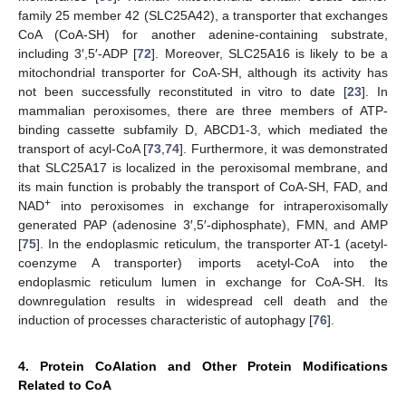
family 25 member 42 (SLC25A42), a transporter that exchanges
CoA (CoA-SH) for another adenine-containing substrate,
including 3′,5′-ADP [
72
]. Moreover, SLC25A16 is likely to be a
mitochondrial transporter for CoA-SH, although its activity has
not been successfully reconstituted in vitro to date [
23
]. In
mammalian peroxisomes, there are three members of ATP-
binding cassette subfamily D, ABCD1-3, which mediated the
transport of acyl-CoA [
73
,
74
]. Furthermore, it was demonstrated
that SLC25A17 is localized in the peroxisomal membrane, and
its main function is probably the transport of CoA-SH, FAD, and
+
NAD
into peroxisomes in exchange for intraperoxisomally
generated PAP (adenosine 3′,5′-diphosphate), FMN, and AMP
[
75
]. In the endoplasmic reticulum, the transporter AT-1 (acetyl-
coenzyme A transporter) imports acetyl-CoA into the
endoplasmic reticulum lumen in exchange for CoA-SH. Its
downregulation results in widespread cell death and the
induction of processes characteristic of autophagy [
76
].
4. Protein CoAlation and Other Protein Modifications
Related to CoA