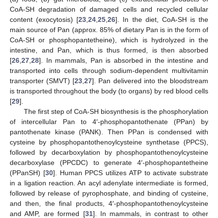
CoA-SH degradation of damaged cells and recycled cellular
content (exocytosis) [
23
,
24
,
25
,
26
]. In the diet, CoA-SH is the
main source of Pan (approx. 85% of dietary Pan is in the form of
CoA-SH or phosphopantetheine), which is hydrolyzed in the
intestine, and Pan, which is thus formed, is then absorbed
[
26
,
27
,
28
]. In mammals, Pan is absorbed in the intestine and
transported into cells through sodium-dependent multivitamin
transporter (SMVT) [
23
,
27
]. Pan delivered into the bloodstream
is transported throughout the body (to organs) by red blood cells
[
29
].
The first step of CoA-SH biosynthesis is the phosphorylation
of intercellular Pan to 4′-phosphopantothenate (PPan) by
pantothenate kinase (PANK). Then PPan is condensed with
cysteine by phosphopantothenoylcysteine synthetase (PPCS),
followed by decarboxylation by phosphopantothenoylcysteine
decarboxylase (PPCDC) to generate 4′-phosphopantetheine
(PPanSH) [
30
]. Human PPCS utilizes ATP to activate substrate
in a ligation reaction. An acyl adenylate intermediate is formed,
followed by release of pyrophosphate, and binding of cysteine,
and then, the final products, 4′-phosphopantothenoylcysteine
and AMP, are formed [
31
]. In mammals, in contrast to other