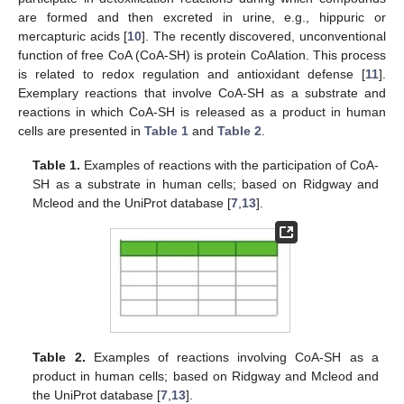
are formed and then excreted in urine, e.g., hippuric or
mercapturic acids [
10
]. The recently discovered, unconventional
function of free CoA (CoA-SH) is protein CoAlation. This process
is related to redox regulation and antioxidant defense [
11
].
Exemplary reactions that involve CoA-SH as a substrate and
reactions in which CoA-SH is released as a product in human
cells are presented in
Table 1
and
Table 2
.
Table 1.
Examples of reactions with the participation of CoA-
SH as a substrate in human cells; based on Ridgway and
Mcleod and the UniProt database [
7
,
13
].
Table 2.
Examples of reactions involving CoA-SH as a
product in human cells; based on Ridgway and Mcleod and
the UniProt database [
7
,
13
].