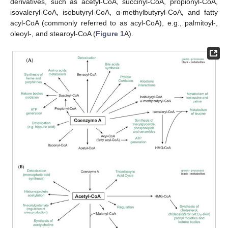
derivatives, such as acetyl-CoA, succinyl-CoA, propionyl-CoA,
isovaleryl-CoA, isobutyryl-CoA, α-methylbutyryl-CoA, and fatty
acyl-CoA (commonly referred to as acyl-CoA), e.g., palmitoyl-,
oleoyl-, and stearoyl-CoA (
Figure 1
A).