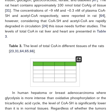
insulin, glucagon, glucocorticoids, fibrate, and diabetes [
67
]. The
rat heart contains approximately 100 nmol total CoA/g of tissue
[
31
]. The concentrations of ~9 nM and ~0.3 nM of plasma CoA-
SH and acetyl-CoA respectively, were reported in rat [
64
],
however, considering that CoA-SH and acetyl-CoA are rapidly
degraded in circulation [
24
] this issue needs further studies. The
levels of total CoA in rat liver and heart are presented in
Table
3
.
Table 3.
The level of total CoA in different tissues of the rats
[
23
,
31
,
64
,
65
,
66
].
In human hepatoma or breast adenocarcinoma where
glycolysis is more intense than oxidative phosphorylation or the
tricarboxylic acid cycle, the level of CoA-SH is significantly lower
than it is in normal tissues. Regardless of whether the tumors