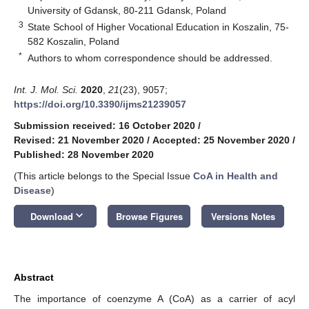
University of Gdansk, 80-211 Gdansk, Poland
3
State School of Higher Vocational Education in Koszalin, 75-
582 Koszalin, Poland
*
Authors to whom correspondence should be addressed.
Int. J. Mol. Sci.
2020
,
21
(23), 9057;
https://doi.org/10.3390/ijms21239057
Submission received: 16 October 2020
/
Revised: 21 November 2020
/
Accepted: 25 November 2020
/
Published: 28 November 2020
(This article belongs to the Special Issue
CoA in Health and
Disease
)
keyboard_arrow_down
Download
Browse Figures
Versions Notes
Abstract
The importance of coenzyme A (CoA) as a carrier of acyl