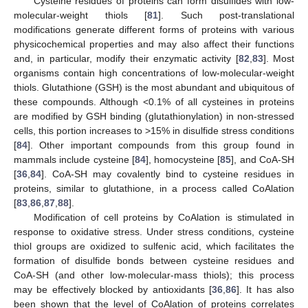
Cysteine residues of proteins can form disulfides with low-
molecular-weight thiols [
81
]. Such post-translational
modifications generate different forms of proteins with various
physicochemical properties and may also affect their functions
and, in particular, modify their enzymatic activity [
82
,
83
]. Most
organisms contain high concentrations of low-molecular-weight
thiols. Glutathione (GSH) is the most abundant and ubiquitous of
these compounds. Although <0.1% of all cysteines in proteins
are modified by GSH binding (glutathionylation) in non-stressed
cells, this portion increases to >15% in disulfide stress conditions
[
84
]. Other important compounds from this group found in
mammals include cysteine [
84
], homocysteine [
85
], and CoA-SH
[
36
,
84
]. CoA-SH may covalently bind to cysteine residues in
proteins, similar to glutathione, in a process called CoAlation
[
83
,
86
,
87
,
88
].
Modification of cell proteins by CoAlation is stimulated in
response to oxidative stress. Under stress conditions, cysteine
thiol groups are oxidized to sulfenic acid, which facilitates the
formation of disulfide bonds between cysteine residues and
CoA-SH (and other low-molecular-mass thiols); this process
may be effectively blocked by antioxidants [
36
,
86
]. It has also
been shown that the level of CoAlation of proteins correlates