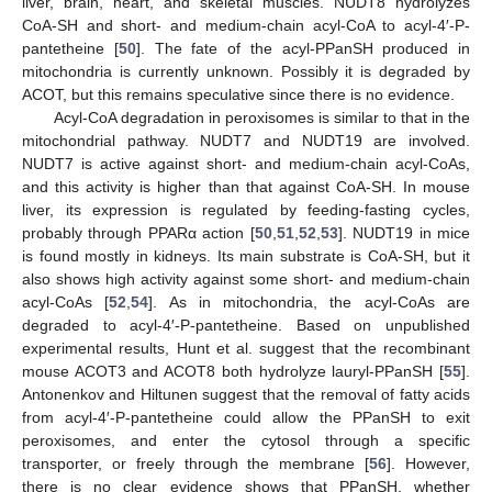
liver, brain, heart, and skeletal muscles. NUDT8 hydrolyzes
CoA-SH and short- and medium-chain acyl-CoA to acyl-4′-P-
pantetheine [
50
]. The fate of the acyl-PPanSH produced in
mitochondria is currently unknown. Possibly it is degraded by
ACOT, but this remains speculative since there is no evidence.
Acyl-CoA degradation in peroxisomes is similar to that in the
mitochondrial pathway. NUDT7 and NUDT19 are involved.
NUDT7 is active against short- and medium-chain acyl-CoAs,
and this activity is higher than that against CoA-SH. In mouse
liver, its expression is regulated by feeding-fasting cycles,
probably through PPARα action [
50
,
51
,
52
,
53
]. NUDT19 in mice
is found mostly in kidneys. Its main substrate is CoA-SH, but it
also shows high activity against some short- and medium-chain
acyl-CoAs [
52
,
54
]. As in mitochondria, the acyl-CoAs are
degraded to acyl-4′-P-pantetheine. Based on unpublished
experimental results, Hunt et al. suggest that the recombinant
mouse ACOT3 and ACOT8 both hydrolyze lauryl-PPanSH [
55
].
Antonenkov and Hiltunen suggest that the removal of fatty acids
from acyl-4′-P-pantetheine could allow the PPanSH to exit
peroxisomes, and enter the cytosol through a specific
transporter, or freely through the membrane [
56
]. However,
there is no clear evidence shows that PPanSH, whether