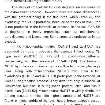
2.2.2. Intracellular Degradation of CoA
The steps of intracellular CoA-SH degradation are similar to
the extracellular process. However, there are some differences,
with the greatest being in the final step, when PPanSH, and
eventually PanSH, is produced. Because of the lack of VNN, Pan
is not produced in the intracellular process. In the cell, CoA-SH
is degraded in many organelles, such as mitochondria,
peroxisomes, and lysosomes. Some steps are undertaken in the
cytosol.
In the mitochondrial matrix, CoA-SH and acyl-CoA are
degraded by nudix (nucleoside diphosphate linked moiety X)-
type motif (NUDT8) to PPanSH or acyl-4′-P-pantetheine,
respectively, with the release of 3′,5′-ADP [
50
]. The family of
NUDT hydrolases contains enzymes with a high affinity for acyl-
CoA. Along with mitochondrial NUDT8, two other NUDT
hydrolases (NUDT7 and NUDT19) participate in the intracellular
CoA-SH degradation process. They differ not only in subcellular
localization but also in a regulation pattern, size, and tissue
distribution [
50
,
51
,
52
]. Mitochondrial NUDT8 is widely distributed
among tissues. In mice, the highest amounts of NUDT8 are
found in mitochondria of kidneys, heart, brown adipose tissue,