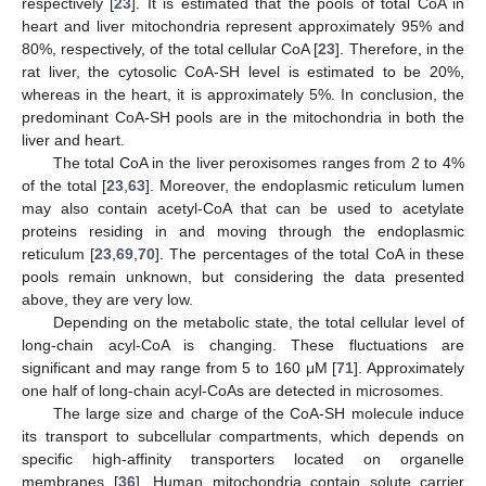
respectively [
23
]. It is estimated that the pools of total CoA in
heart and liver mitochondria represent approximately 95% and
80%, respectively, of the total cellular CoA [
23
]. Therefore, in the
rat liver, the cytosolic CoA-SH level is estimated to be 20%,
whereas in the heart, it is approximately 5%. In conclusion, the
predominant CoA-SH pools are in the mitochondria in both the
liver and heart.
The total CoA in the liver peroxisomes ranges from 2 to 4%
of the total [
23
,
63
]. Moreover, the endoplasmic reticulum lumen
may also contain acetyl-CoA that can be used to acetylate
proteins residing in and moving through the endoplasmic
reticulum [
23
,
69
,
70
]. The percentages of the total CoA in these
pools remain unknown, but considering the data presented
above, they are very low.
Depending on the metabolic state, the total cellular level of
long-chain acyl-CoA is changing. These fluctuations are
significant and may range from 5 to 160 μM [
71
]. Approximately
one half of long-chain acyl-CoAs are detected in microsomes.
The large size and charge of the CoA-SH molecule induce
its transport to subcellular compartments, which depends on
specific high-affinity transporters located on organelle
membranes [
36
]. Human mitochondria contain solute carrier