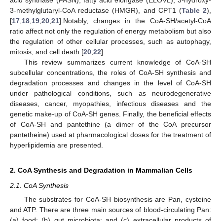
acid synthase (FASN), fatty acid elongase (ELOVL), 3-hydroxy-
3-methylglutaryl-CoA reductase (HMGR), and CPT1 (
Table 2
),
[
17
,
18
,
19
,
20
,
21
].Notably, changes in the CoA-SH/acetyl-CoA
ratio affect not only the regulation of energy metabolism but also
the regulation of other cellular processes, such as autophagy,
mitosis, and cell death [
20
,
22
].
This review summarizes current knowledge of CoA-SH
subcellular concentrations, the roles of CoA-SH synthesis and
degradation processes and changes in the level of CoA-SH
under pathological conditions, such as neurodegenerative
diseases, cancer, myopathies, infectious diseases and the
genetic make-up of CoA-SH genes. Finally, the beneficial effects
of CoA-SH and pantethine (a dimer of the CoA precursor
pantetheine) used at pharmacological doses for the treatment of
hyperlipidemia are presented.
2. CoA Synthesis and Degradation in Mammalian Cells
2.1. CoA Synthesis
The substrates for CoA-SH biosynthesis are Pan, cysteine
and ATP. There are three main sources of blood-circulating Pan:
(a) food; (b) gut microbiota; and (c) extracellular products of