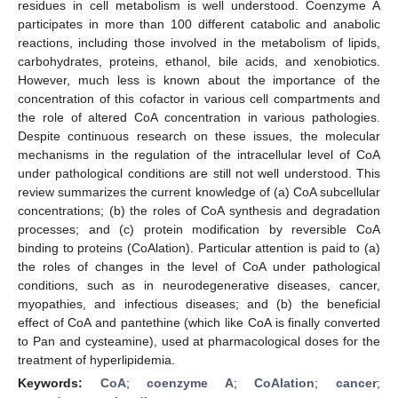
residues in cell metabolism is well understood. Coenzyme A
participates in more than 100 different catabolic and anabolic
reactions, including those involved in the metabolism of lipids,
carbohydrates, proteins, ethanol, bile acids, and xenobiotics.
However, much less is known about the importance of the
concentration of this cofactor in various cell compartments and
the role of altered CoA concentration in various pathologies.
Despite continuous research on these issues, the molecular
mechanisms in the regulation of the intracellular level of CoA
under pathological conditions are still not well understood. This
review summarizes the current knowledge of (a) CoA subcellular
concentrations; (b) the roles of CoA synthesis and degradation
processes; and (c) protein modification by reversible CoA
binding to proteins (CoAlation). Particular attention is paid to (a)
the roles of changes in the level of CoA under pathological
conditions, such as in neurodegenerative diseases, cancer,
myopathies, and infectious diseases; and (b) the beneficial
effect of CoA and pantethine (which like CoA is finally converted
to Pan and cysteamine), used at pharmacological doses for the
treatment of hyperlipidemia.
Keywords:
CoA
;
coenzyme A
;
CoAlation
;
cancer
;