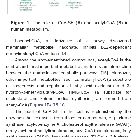
Figure 1.
The role of CoA-SH (
A
) and acetyl-CoA (
B
) in
human metabolism.
Itaconyl-CoA, a derivative of a newly discovered
mammalian metabolite, itaconate, inhibits B12-dependent
methylmalonyl-CoA mutase [
14
].
Among the abovementioned compounds, acetyl-CoA is the
central and most important metabolite and forms an intersection
between the anabolic and catabolic pathways [
15
]. Moreover,
other important metabolites, such as malonyl-CoA (a substrate
of lipogenesis and regulator of fatty acid oxidation) and 3-
hydroxy-3-methylglutaryl-CoA (HMG-CoA) (a substrate for
cholesterol and ketone bodies synthesis), are formed from
acetyl-CoA (
Figure 1
B) [
15
,
16
].
The pool of CoA-SH in the cell is replenished by the
enzymes that release it from thioester compounds, e.g., citrate
synthase, acyl-coenzyme A: cholesterol acyltransferase (ACAT),
many acyl- and acetyltransferases, acyl-CoA thioesterases, fatty