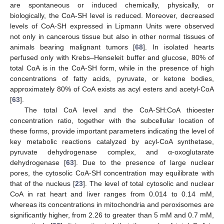
are spontaneous or induced chemically, physically, or
biologically, the CoA-SH level is reduced. Moreover, decreased
levels of CoA-SH expressed in Lipmann Units were observed
not only in cancerous tissue but also in other normal tissues of
animals bearing malignant tumors [
68
]. In isolated hearts
perfused only with Krebs–Henseleit buffer and glucose, 80% of
total CoA is in the CoA-SH form, while in the presence of high
concentrations of fatty acids, pyruvate, or ketone bodies,
approximately 80% of CoA exists as acyl esters and acetyl-CoA
[
63
].
The total CoA level and the CoA-SH:CoA thioester
concentration ratio, together with the subcellular location of
these forms, provide important parameters indicating the level of
key metabolic reactions catalyzed by acyl-CoA synthetase,
pyruvate dehydrogenase complex, and α-oxoglutarate
dehydrogenase [
63
]. Due to the presence of large nuclear
pores, the cytosolic CoA-SH concentration may equilibrate with
that of the nucleus [
23
]. The level of total cytosolic and nuclear
CoA in rat heart and liver ranges from 0.014 to 0.14 mM,
whereas its concentrations in mitochondria and peroxisomes are
significantly higher, from 2.26 to greater than 5 mM and 0.7 mM,