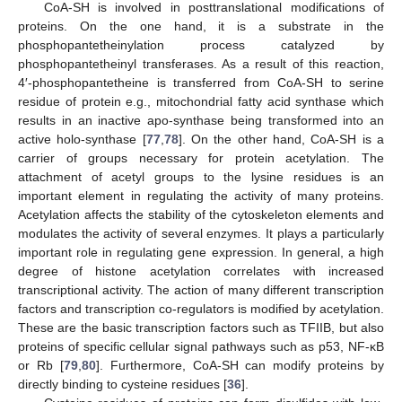
CoA-SH is involved in posttranslational modifications of
proteins. On the one hand, it is a substrate in the
phosphopantetheinylation process catalyzed by
phosphopantetheinyl transferases. As a result of this reaction,
4′-phosphopantetheine is transferred from CoA-SH to serine
residue of protein e.g., mitochondrial fatty acid synthase which
results in an inactive apo-synthase being transformed into an
active holo-synthase [
77
,
78
]. On the other hand, CoA-SH is a
carrier of groups necessary for protein acetylation. The
attachment of acetyl groups to the lysine residues is an
important element in regulating the activity of many proteins.
Acetylation affects the stability of the cytoskeleton elements and
modulates the activity of several enzymes. It plays a particularly
important role in regulating gene expression. In general, a high
degree of histone acetylation correlates with increased
transcriptional activity. The action of many different transcription
factors and transcription co-regulators is modified by acetylation.
These are the basic transcription factors such as TFIIB, but also
proteins of specific cellular signal pathways such as p53, NF-κB
or Rb [
79
,
80
]. Furthermore, CoA-SH can modify proteins by
directly binding to cysteine residues [
36
].