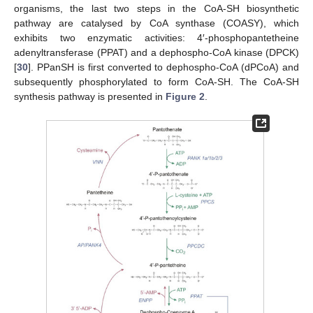
organisms, the last two steps in the CoA-SH biosynthetic
pathway are catalysed by CoA synthase (COASY), which
exhibits two enzymatic activities: 4′-phosphopantetheine
adenyltransferase (PPAT) and a dephospho-CoA kinase (DPCK)
[
30
]. PPanSH is first converted to dephospho-CoA (dPCoA) and
subsequently phosphorylated to form CoA-SH. The CoA-SH
synthesis pathway is presented in
Figure 2
.