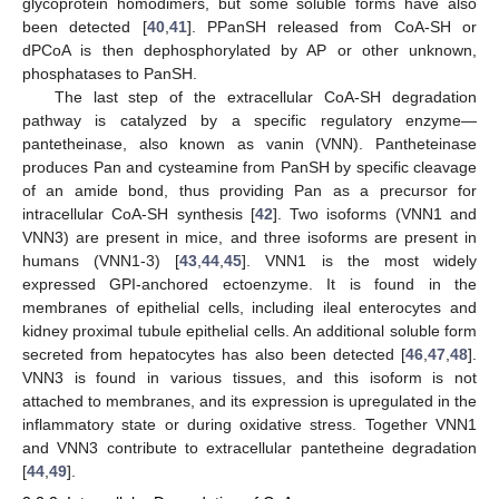
glycoprotein homodimers, but some soluble forms have also
been detected [
40
,
41
]. PPanSH released from CoA-SH or
dPCoA is then dephosphorylated by AP or other unknown,
phosphatases to PanSH.
The last step of the extracellular CoA-SH degradation
pathway is catalyzed by a specific regulatory enzyme—
pantetheinase, also known as vanin (VNN). Pantheteinase
produces Pan and cysteamine from PanSH by specific cleavage
of an amide bond, thus providing Pan as a precursor for
intracellular CoA-SH synthesis [
42
]. Two isoforms (VNN1 and
VNN3) are present in mice, and three isoforms are present in
humans (VNN1-3) [
43
,
44
,
45
]. VNN1 is the most widely
expressed GPI-anchored ectoenzyme. It is found in the
membranes of epithelial cells, including ileal enterocytes and
kidney proximal tubule epithelial cells. An additional soluble form
secreted from hepatocytes has also been detected [
46
,
47
,
48
].
VNN3 is found in various tissues, and this isoform is not
attached to membranes, and its expression is upregulated in the
inflammatory state or during oxidative stress. Together VNN1
and VNN3 contribute to extracellular pantetheine degradation
[
44
,
49
].