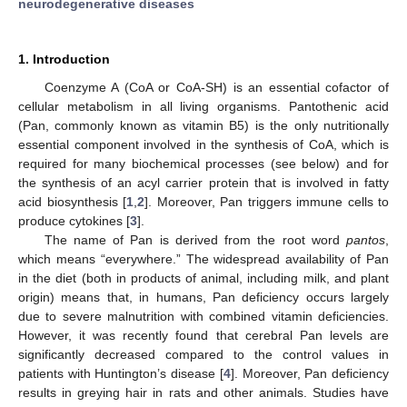
neurodegenerative diseases
1. Introduction
Coenzyme A (CoA or CoA-SH) is an essential cofactor of
cellular metabolism in all living organisms. Pantothenic acid
(Pan, commonly known as vitamin B5) is the only nutritionally
essential component involved in the synthesis of CoA, which is
required for many biochemical processes (see below) and for
the synthesis of an acyl carrier protein that is involved in fatty
acid biosynthesis [
1
,
2
]. Moreover, Pan triggers immune cells to
produce cytokines [
3
].
The name of Pan is derived from the root word
pantos
,
which means “everywhere.” The widespread availability of Pan
in the diet (both in products of animal, including milk, and plant
origin) means that, in humans, Pan deficiency occurs largely
due to severe malnutrition with combined vitamin deficiencies.
However, it was recently found that cerebral Pan levels are
significantly decreased compared to the control values in
patients with Huntington’s disease [
4
]. Moreover, Pan deficiency
results in greying hair in rats and other animals. Studies have