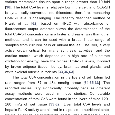
various mammalian tissues span a range greater than 10-fold
[
36
]. The total CoA level is relatively low in the cell, and CoA-SH
is dynamically converted into thioesters; therefore, measuring
CoA-SH level is challenging. The recently described method of
Frank et al. [
62
] based on HPLC with absorbance or
fluorescence output detector allows the determination of the
total CoA-SH concentration in a faster and easier way than other
methods, and it can be used with a broad linear range of
samples from cultured cells or animal tissues. The liver, a very
active organ critical for many synthesis activities, and the
cardiac muscle, which depends on a high rate of substrate
oxidation for energy, have the highest CoA-SH levels, followed
by brown adipose tissue, kidney, brain, adrenal glands, and
white skeletal muscle in rodents [
33
,
36
,
63
].
The total CoA concentration in the livers of ad libitum fed
rats ranges from 87 to 434 nmol/g tissue [
64
,
65
,
66
]. The
reported values vary significantly, probably because different
assay methods were used in these studies. Comparable
concentration of total CoA were found in the livers of mice 120–
160 nm/g of wet tissue [
33
,
62
]. Liver total CoA levels and
hepatic PanK activity are altered in response to nutritional state,