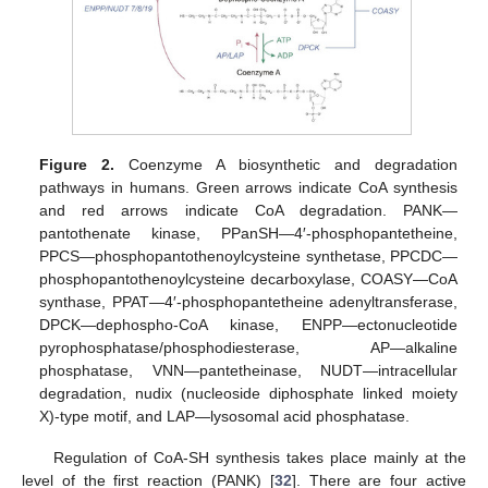
Figure 2.
Coenzyme A biosynthetic and degradation
pathways in humans. Green arrows indicate CoA synthesis
and red arrows indicate CoA degradation. PANK—
pantothenate kinase, PPanSH—4′-phosphopantetheine,
PPCS—phosphopantothenoylcysteine synthetase, PPCDC—
phosphopantothenoylcysteine decarboxylase, COASY—CoA
synthase, PPAT—4′-phosphopantetheine adenyltransferase,
DPCK—dephospho-CoA kinase, ENPP—ectonucleotide
pyrophosphatase/phosphodiesterase, AP—alkaline
phosphatase, VNN—pantetheinase, NUDT—intracellular
degradation, nudix (nucleoside diphosphate linked moiety
X)-type motif, and LAP—lysosomal acid phosphatase.
Regulation of CoA-SH synthesis takes place mainly at the
level of the first reaction (PANK) [
32
]. There are four active