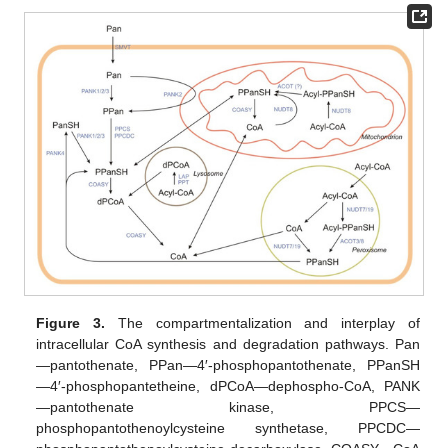
Figure 3.
The compartmentalization and interplay of
intracellular CoA synthesis and degradation pathways. Pan
—pantothenate, PPan—4′-phosphopantothenate, PPanSH
—4′-phosphopantetheine, dPCoA—dephospho-CoA, PANK
—pantothenate kinase, PPCS—
phosphopantothenoylcysteine synthetase, PPCDC—