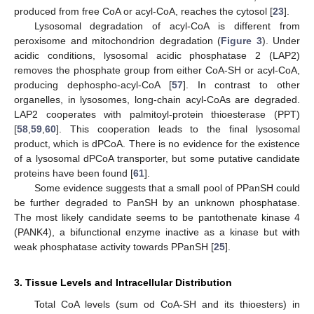
produced from free CoA or acyl-CoA, reaches the cytosol [
23
].
Lysosomal degradation of acyl-CoA is different from
peroxisome and mitochondrion degradation (
Figure 3
). Under
acidic conditions, lysosomal acidic phosphatase 2 (LAP2)
removes the phosphate group from either CoA-SH or acyl-CoA,
producing dephospho-acyl-CoA [
57
]. In contrast to other
organelles, in lysosomes, long-chain acyl-CoAs are degraded.
LAP2 cooperates with palmitoyl-protein thioesterase (PPT)
[
58
,
59
,
60
]. This cooperation leads to the final lysosomal
product, which is dPCoA. There is no evidence for the existence
of a lysosomal dPCoA transporter, but some putative candidate
proteins have been found [
61
].
Some evidence suggests that a small pool of PPanSH could
be further degraded to PanSH by an unknown phosphatase.
The most likely candidate seems to be pantothenate kinase 4
(PANK4), a bifunctional enzyme inactive as a kinase but with
weak phosphatase activity towards PPanSH [
25
].
3. Tissue Levels and Intracellular Distribution
Total CoA levels (sum od CoA-SH and its thioesters) in