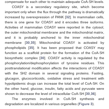
compensate for each other to maintain adequate CoA-SH levels.
COASY is a secondary regulatory site, which become
important only when the flux through the pathway is dramatically
increased by overexpression of PANK [
32
]. In mammalian cells,
there is one gene for COASY and it encodes three isoforms.
Activities of mammalian COASY were reported in the cytosol,
the outer mitochondrial membrane and the mitochondrial matrix,
and it is probably anchored to the inner mitochondrial
membrane [
30
,
35
]. Mitochondrial COASY is activated by
phospholipids [
35
]. It has been proposed that COASY may
function as a scaffold protein for the formation of the CoA-SH
biosynthetic complex [
30
]. COASY activity is regulated by the
phosphorylation/dephosphorylation of tyrosine residues. This
posttranslational modification affects the interactions of COASY
with the SH2 domain in several signaling proteins. Fasting,
glucagon, glucocorticoids, oxidative stress and treatment with
hypolipidemic drugs can increase the total level of CoA-SH. On
the other hand, glucose, insulin, fatty acids and pyruvate were
shown to decrease the level of intracellular CoA-SH [
30
,
36
].
The enzymes involved in CoA-SH synthesis and
degradation are localized in various organelles (
Figure 3
).