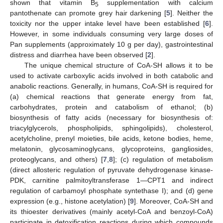
shown that vitamin B
supplementation with calcium
5
pantothenate can promote grey hair darkening [
5
]. Neither the
toxicity nor the upper intake level have been established [
6
].
However, in some individuals consuming very large doses of
Pan supplements (approximately 10 g per day), gastrointestinal
distress and diarrhea have been observed [
2
].
The unique chemical structure of CoA-SH allows it to be
used to activate carboxylic acids involved in both catabolic and
anabolic reactions. Generally, in humans, CoA-SH is required for
(a) chemical reactions that generate energy from fat,
carbohydrates, protein and catabolism of ethanol; (b)
biosynthesis of fatty acids (necessary for biosynthesis of:
triacylglycerols, phospholipids, sphingolipids), cholesterol,
acetylcholine, prenyl moieties, bile acids, ketone bodies, heme,
melatonin, glycosaminoglycans, glycoproteins, gangliosides,
proteoglycans, and others) [
7
,
8
]; (c) regulation of metabolism
(direct allosteric regulation of pyruvate dehydrogenase kinase-
PDK, carnitine palmitoyltransferase 1—CPT1 and indirect
regulation of carbamoyl phosphate syntethase I); and (d) gene
expression (e.g., histone acetylation) [
9
]. Moreover, CoA-SH and
its thioester derivatives (mainly acetyl-CoA and benzoyl-CoA)
participate in detoxification reactions during which compounds