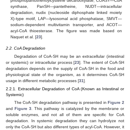
phosphopantothenoylcysteine decarboxylase, COASY—CoA
synthase, PanSH—pantetheine, NUDT—intracellular
degradation, nudix (nucleoside diphosphate linked moiety
X)-type motif, LAP—lysosomal acid phosphatase, SMVT—
sodium-dependent multivitamin transporter, and ACOT—
acyl-CoA thioesterase. The figure was made based on
Naquet et al. [
23
].
2.2. CoA Degradation
Degradation of CoA-SH may be an extracellular (intestinal
or systemic) or intracellular process [
23
]. The extent of CoA-SH
degradation depends on the supply of CoA-SH in the food and
physiological state of the organism, as it determines CoA-SH
usage in different metabolic processes [
31
].
2.2.1. Extracellular Degradation of CoA (Known as Intestinal or
Systemic)
The CoA-SH degradation pathway is presented in
Figure 2
and
Figure 3
. This pathway is catalyzed by the membrane or
soluble enzymes, and not all of them are specific for CoA
degradation. In systemic degradation they can hydrolyze not
only the CoA-SH but also different types of acyl-CoA. However, it