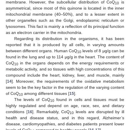
membrane. However, the subcellular distribution of CoQ
is
10
asymmetrical, since most of this quinone is located in the inner
mitochondrial membrane (40–50%), and to a lesser extent in
other organelles such as the Golgi, endoplasmic reticulum or
lysosomes. This fact is mainly a reflection of its principal function
as an electron carrier in the mitochondria.
Regarding its distribution in the organisms, it has been
reported that it is produced by all cells, in varying amounts
between different organs. Human CoQ
levels of 8 μg/g can be
10
found in the lung and up to 114 μg/g in the heart. The content of
CoQ
in the organs depends on the energy requirements or
10
metabolic activity, and so tissues with high concentrations of this
compound include the heart, kidney, liver, and muscle, mainly
[
14
]. Moreover, the requirements of the oxidative metabolism
seem to be the key factor in the regulation of the varying content
of CoQ
among different tissues [
15
].
10
The levels of CoQ
found in cells and tissues must be
10
highly regulated and depend on age, race, sex, and dietary
conditions [
16
]. Remarkably, CoQ
levels are disrupted by ill
10
health and disease status, and in this regard, Alzheimer’s
disease, cardiomyopathies, and diabetes patients present lower
levels of CoQ
compared to healthy people [
16
,
17
].