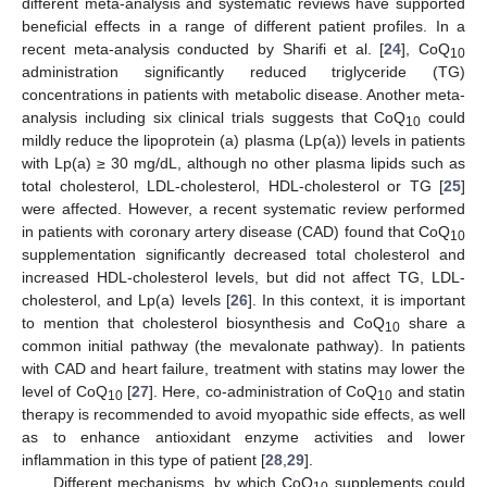
different meta-analysis and systematic reviews have supported
beneficial effects in a range of different patient profiles. In a
recent meta-analysis conducted by Sharifi et al. [
24
], CoQ
10
administration significantly reduced triglyceride (TG)
concentrations in patients with metabolic disease. Another meta-
analysis including six clinical trials suggests that CoQ
could
10
mildly reduce the lipoprotein (a) plasma (Lp(a)) levels in patients
with Lp(a) ≥ 30 mg/dL, although no other plasma lipids such as
total cholesterol, LDL-cholesterol, HDL-cholesterol or TG [
25
]
were affected. However, a recent systematic review performed
in patients with coronary artery disease (CAD) found that CoQ
10
supplementation significantly decreased total cholesterol and
increased HDL-cholesterol levels, but did not affect TG, LDL-
cholesterol, and Lp(a) levels [
26
]. In this context, it is important
to mention that cholesterol biosynthesis and CoQ
share a
10
common initial pathway (the mevalonate pathway). In patients
with CAD and heart failure, treatment with statins may lower the
level of CoQ
[
27
]. Here, co-administration of CoQ
and statin
10
10
therapy is recommended to avoid myopathic side effects, as well
as to enhance antioxidant enzyme activities and lower
inflammation in this type of patient [
28
,
29
].
Different mechanisms, by which CoQ
supplements could
10