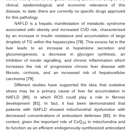
clinical, epidemiological, and economic relevance of this
disease, to date, there are currently no specific drugs approved
for this pathology.
NAFLD is a hepatic manifestation of metabolic syndrome
associated with obesity and increased CVD risk, characterized
by an increase in insulin resistance and accumulation of large
droplets of TG within the hepatocytes [
78
]. This excess fat in the
liver leads to an increase in hepatokine secretion and
gluconeogenesis, a decrease in glycogen synthesis, an
inhibition of insulin signalling, and chronic inflammation which
increases the risk of progressive chronic liver disease with
fibrosis, cirrhosis, and an increased risk of hepatocellular
carcinoma [
79
].
Different studies have supported the idea that oxidative
stress may be a primary cause of liver fat accumulation in
NAFLD [
80
], in which ROS could play a role in fibrosis
development [
81
]. In fact, it has been demonstrated that
patients with NAFLD showed mitochondrial dysfunction with
decreased concentrations of antioxidant defenses [
82
]. In this
context, given the important role of CoQ
in mitochondria and
10
its function as an efficient endogenously-synthesized antioxidant