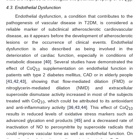
10
4.3. Endothelial Dysfunction
Endothelial dysfunction, a condition that contributes to the
pathogenesis of vascular disease in T2DM, is considered a
reliable marker of subclinical atherosclerotic cardiovascular
disease, as it appears before the development of atherosclerotic
lesions or the occurrence of clinical events. Endothelial
dysfunction is also described as being involved in the
deterioration of cardiac function, especially in conditions of
metabolic disease [
40
]. Several studies have demonstrated the
effect of CoQ
supplementation on endothelial function in
10
patients with type 2 diabetes mellitus, CAD or in elderly people
[
41
,
42
,
43
], showing that flow-mediated dilation (FMD) or
nitroglycerin-mediated dilation (NMD) and extracellular
superoxide dismutase activity increased in most of the subjects
treated with CoQ
, which could be attributed to its antioxidant
10
and anti-inflammatory activity [
36
,
43
,
44
]. This effect of CoQ
10
results in reduced levels of oxidative stress markers such as
advanced glycation end products [
45
] and a decreased rate of
inactivation of NO to peroxynitrite by superoxide radicals that
could improve vascular tone as well as endothelial function. On