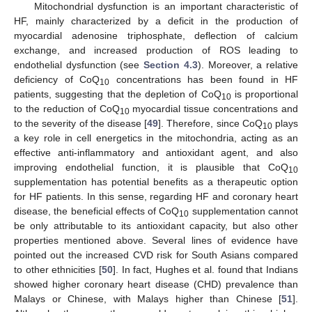
Mitochondrial dysfunction is an important characteristic of
HF, mainly characterized by a deficit in the production of
myocardial adenosine triphosphate, deflection of calcium
exchange, and increased production of ROS leading to
endothelial dysfunction (see
Section 4.3
). Moreover, a relative
deficiency of CoQ
concentrations has been found in HF
10
patients, suggesting that the depletion of CoQ
is proportional
10
to the reduction of CoQ
myocardial tissue concentrations and
10
to the severity of the disease [
49
]. Therefore, since CoQ
plays
10
a key role in cell energetics in the mitochondria, acting as an
effective anti-inflammatory and antioxidant agent, and also
improving endothelial function, it is plausible that CoQ
10
supplementation has potential benefits as a therapeutic option
for HF patients. In this sense, regarding HF and coronary heart
disease, the beneficial effects of CoQ
supplementation cannot
10
be only attributable to its antioxidant capacity, but also other
properties mentioned above. Several lines of evidence have
pointed out the increased CVD risk for South Asians compared
to other ethnicities [
50
]. In fact, Hughes et al. found that Indians
showed higher coronary heart disease (CHD) prevalence than
Malays or Chinese, with Malays higher than Chinese [
51
].