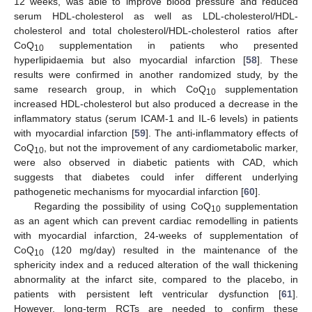
12 weeks, was able to improve blood pressure and reduced
serum HDL-cholesterol as well as LDL-cholesterol/HDL-
cholesterol and total cholesterol/HDL-cholesterol ratios after
CoQ
supplementation in patients who presented
10
hyperlipidaemia but also myocardial infarction [
58
]. These
results were confirmed in another randomized study, by the
same research group, in which CoQ
supplementation
10
increased HDL-cholesterol but also produced a decrease in the
inflammatory status (serum ICAM-1 and IL-6 levels) in patients
with myocardial infarction [
59
]. The anti-inflammatory effects of
CoQ
, but not the improvement of any cardiometabolic marker,
10
were also observed in diabetic patients with CAD, which
suggests that diabetes could infer different underlying
pathogenetic mechanisms for myocardial infarction [
60
].
Regarding the possibility of using CoQ
supplementation
10
as an agent which can prevent cardiac remodelling in patients
with myocardial infarction, 24-weeks of supplementation of
CoQ
(120 mg/day) resulted in the maintenance of the
10
sphericity index and a reduced alteration of the wall thickening
abnormality at the infarct site, compared to the placebo, in
patients with persistent left ventricular dysfunction [
61
].
However, long-term RCTs are needed to confirm these