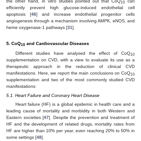
the other hand, in vitro studies pointed out that CoQ
can
10
efficiently prevent high glucose-induced endothelial cell
apoptosis [
46
] and increase endothelial progenitor cells
angiogenesis through a mechanism involving AMPK, eNOS, and
heme oxygenase-1 pathways [
31
].
5. CoQ
and Cardiovascular Diseases
10
Different studies have analysed the effect of CoQ
10
supplementation on CVD, with a view to evaluate its use as a
therapeutic approach in the reduction of clinical CVD
manifestations. Here, we report the main conclusions on CoQ
10
supplementation and two of the most commonly studied CVD
manifestations:
5.1. Heart Failure and Coronary Heart Disease
Heart failure (HF) is a global epidemic in health care and a
leading cause of mortality and morbidity in both Western and
Eastern societies [
47
]. Despite the prevention and treatment of
HF and the development of related drugs, mortality rates from
HF are higher than 10% per year, even reaching 20% to 50% in
some settings [
48
].