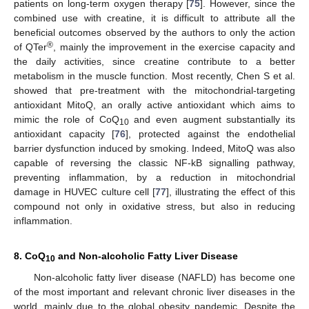
patients on long-term oxygen therapy [
75
]. However, since the
combined use with creatine, it is difficult to attribute all the
beneficial outcomes observed by the authors to only the action
®
of QTer
, mainly the improvement in the exercise capacity and
the daily activities, since creatine contribute to a better
metabolism in the muscle function. Most recently, Chen S et al.
showed that pre-treatment with the mitochondrial-targeting
antioxidant MitoQ, an orally active antioxidant which aims to
mimic the role of CoQ
and even augment substantially its
10
antioxidant capacity [
76
], protected against the endothelial
barrier dysfunction induced by smoking. Indeed, MitoQ was also
capable of reversing the classic NF-kB signalling pathway,
preventing inflammation, by a reduction in mitochondrial
damage in HUVEC culture cell [
77
], illustrating the effect of this
compound not only in oxidative stress, but also in reducing
inflammation.
8. CoQ
and Non-alcoholic Fatty Liver Disease
10
Non-alcoholic fatty liver disease (NAFLD) has become one
of the most important and relevant chronic liver diseases in the
world, mainly due to the global obesity pandemic. Despite the