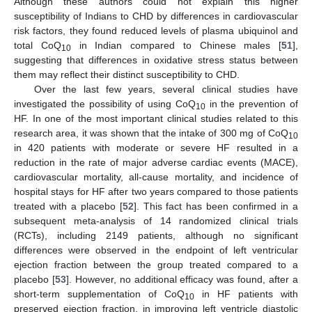
Although these authors could not explain this higher
susceptibility of Indians to CHD by differences in cardiovascular
risk factors, they found reduced levels of plasma ubiquinol and
total CoQ
in Indian compared to Chinese males [
51
],
10
suggesting that differences in oxidative stress status between
them may reflect their distinct susceptibility to CHD.
Over the last few years, several clinical studies have
investigated the possibility of using CoQ
in the prevention of
10
HF. In one of the most important clinical studies related to this
research area, it was shown that the intake of 300 mg of CoQ
10
in 420 patients with moderate or severe HF resulted in a
reduction in the rate of major adverse cardiac events (MACE),
cardiovascular mortality, all-cause mortality, and incidence of
hospital stays for HF after two years compared to those patients
treated with a placebo [
52
]. This fact has been confirmed in a
subsequent meta-analysis of 14 randomized clinical trials
(RCTs), including 2149 patients, although no significant
differences were observed in the endpoint of left ventricular
ejection fraction between the group treated compared to a
placebo [
53
]. However, no additional efficacy was found, after a
short-term supplementation of CoQ
in HF patients with
10
preserved ejection fraction, in improving left ventricle diastolic