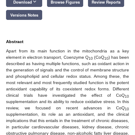
keyboard_arrow_down
Download
Browse Figures
Review Reports
Versions Notes
Abstract
Apart from its main function in the mitochondria as a key
element in electron transport, Coenzyme Q
(CoQ
) has been
10
10
described as having multiple functions, such as oxidant action in
the generation of signals and the control of membrane structure
and phospholipid and cellular redox status. Among these, the
most relevant and most frequently studied function is the potent
antioxidant capability of its coexistent redox forms. Different
clinical trials have investigated the effect of CoQ
10
supplementation and its ability to reduce oxidative stress. In this
review, we focused on recent advances in CoQ
10
supplementation, its role as an antioxidant, and the clinical
implications that this entails in the treatment of chronic diseases,
in particular cardiovascular diseases, kidney disease, chronic
obstructive pulmonary disease, non-alcoholic fatty liver disease,