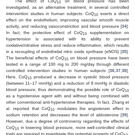
The effect of CoQ
on blood pressure has been
10
investigated, as an alternative treatment, in several controlled
intervention studies in human subjects. CoQ
exerts a direct
10
effect on the endothelium, improving vascular smooth muscle
activity, and reducing vasoconstriction and blood pressure [
34
].
In fact, the protective effect of CoQ
supplementation on
10
hypertension is associated with its ability to prevent
oxidative/nitrative stress and reduce inflammation, which results
in a recoupling of endothelial nitric oxide synthase (eNOS) [
35
].
The beneficial effects of CoQ
on blood pressure have been
10
tested in a range of 100 mg to 200 mg/day through different
controlled intervention studies in human subjects [
36
,
37
,
38
].
Here, CoQ
produced a decrease in systolic blood pressure
10
(between 11–17 mmHg) and a reduction of 8 mmHg in diastolic
blood pressure, thus demonstrating the possible role of CoQ
10
as a hypotensive agent with and without being combined with
other conventional anti-hypertensive therapies. In fact, Zhang et
al. reported that CoQ
modulates the angiotensin effect in
10
sodium retention and decreases the level of aldosterone [
39
].
However, due a degree of controversy regarding the effects of
CoQ
in lowering blood pressure, more well-controlled clinical
10
trials are required to investigate this potential property of CoQ
.