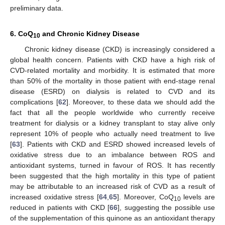
preliminary data.
6. CoQ
and Chronic Kidney Disease
10
Chronic kidney disease (CKD) is increasingly considered a
global health concern. Patients with CKD have a high risk of
CVD-related mortality and morbidity. It is estimated that more
than 50% of the mortality in those patient with end-stage renal
disease (ESRD) on dialysis is related to CVD and its
complications [
62
]. Moreover, to these data we should add the
fact that all the people worldwide who currently receive
treatment for dialysis or a kidney transplant to stay alive only
represent 10% of people who actually need treatment to live
[
63
]. Patients with CKD and ESRD showed increased levels of
oxidative stress due to an imbalance between ROS and
antioxidant systems, turned in favour of ROS. It has recently
been suggested that the high mortality in this type of patient
may be attributable to an increased risk of CVD as a result of
increased oxidative stress [
64
,
65
]. Moreover, CoQ
levels are
10
reduced in patients with CKD [
66
], suggesting the possible use
of the supplementation of this quinone as an antioxidant therapy