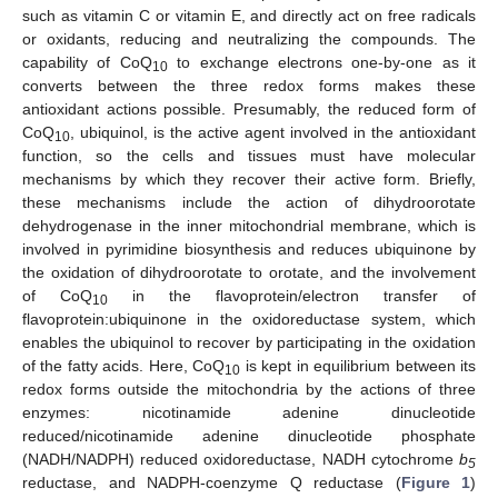
such as vitamin C or vitamin E, and directly act on free radicals
or oxidants, reducing and neutralizing the compounds. The
capability of CoQ
to exchange electrons one-by-one as it
10
converts between the three redox forms makes these
antioxidant actions possible. Presumably, the reduced form of
CoQ
, ubiquinol, is the active agent involved in the antioxidant
10
function, so the cells and tissues must have molecular
mechanisms by which they recover their active form. Briefly,
these mechanisms include the action of dihydroorotate
dehydrogenase in the inner mitochondrial membrane, which is
involved in pyrimidine biosynthesis and reduces ubiquinone by
the oxidation of dihydroorotate to orotate, and the involvement
of CoQ
in the flavoprotein/electron transfer of
10
flavoprotein:ubiquinone in the oxidoreductase system, which
enables the ubiquinol to recover by participating in the oxidation
of the fatty acids. Here, CoQ
is kept in equilibrium between its
10
redox forms outside the mitochondria by the actions of three
enzymes: nicotinamide adenine dinucleotide
reduced/nicotinamide adenine dinucleotide phosphate
(NADH/NADPH) reduced oxidoreductase, NADH cytochrome
b
5
reductase, and NADPH-coenzyme Q reductase (
Figure 1
)