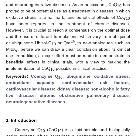
and neurodegenerative diseases. As an antioxidant, CoQ
has
10
proved to be of potential use as a treatment in diseases in which
oxidative stress is a hallmark, and beneficial effects of CoQ
10
have been reported in the treatment of chronic diseases.
However, it is crucial to reach a consensus on the optimal dose
and the use of different formulations, which vary from ubiquinol
®
or ubiquinone Ubisol-Q
or Qter
, to new analogues such as
10
MitoQ, before we can draw a clear conclusion about its clinical
use. In addition, a major effort must be made to demonstrate its
beneficial effects in clinical trials, with a view to making the
implementation of CoQ
possible in clinical practice.
10
Keywords:
Coenzyme Q
;
ubiquinone
;
oxidative stress
;
10
antioxidant capacity
;
cardiovascular risk factors
;
cardiovascular disease
;
kidney disease
;
non-alcoholic fatty
liver disease
;
chronic obstructive pulmonary disease
;
neurodegenerative diseases
1. Introduction
Coenzyme Q
(CoQ
) is a lipid-soluble and biologically
10
10
active quinone which comprises a benzoquinone ring with an