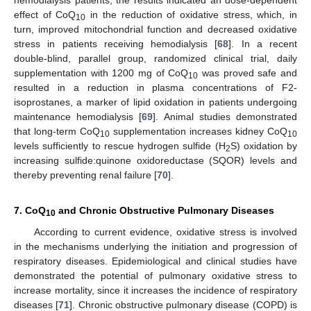
hemodialysis patients, the results indicated an dose-dependent
effect of CoQ
in the reduction of oxidative stress, which, in
10
turn, improved mitochondrial function and decreased oxidative
stress in patients receiving hemodialysis [
68
]. In a recent
double-blind, parallel group, randomized clinical trial, daily
supplementation with 1200 mg of CoQ
was proved safe and
10
resulted in a reduction in plasma concentrations of F2-
isoprostanes, a marker of lipid oxidation in patients undergoing
maintenance hemodialysis [
69
]. Animal studies demonstrated
that long-term CoQ
supplementation increases kidney CoQ
10
10
levels sufficiently to rescue hydrogen sulfide (H
S) oxidation by
2
increasing sulfide:quinone oxidoreductase (SQOR) levels and
thereby preventing renal failure [
70
].
7. CoQ
and Chronic Obstructive Pulmonary Diseases
10
According to current evidence, oxidative stress is involved
in the mechanisms underlying the initiation and progression of
respiratory diseases. Epidemiological and clinical studies have
demonstrated the potential of pulmonary oxidative stress to
increase mortality, since it increases the incidence of respiratory
diseases [
71
]. Chronic obstructive pulmonary disease (COPD) is