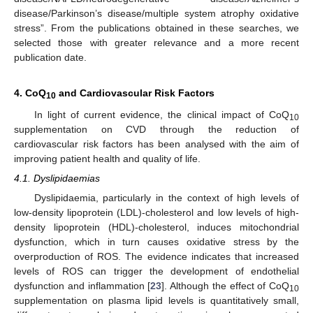
disease/Parkinson’s disease/multiple system atrophy oxidative
stress”. From the publications obtained in these searches, we
selected those with greater relevance and a more recent
publication date.
4. CoQ
and Cardiovascular Risk Factors
10
In light of current evidence, the clinical impact of CoQ
10
supplementation on CVD through the reduction of
cardiovascular risk factors has been analysed with the aim of
improving patient health and quality of life.
4.1. Dyslipidaemias
Dyslipidaemia, particularly in the context of high levels of
low-density lipoprotein (LDL)-cholesterol and low levels of high-
density lipoprotein (HDL)-cholesterol, induces mitochondrial
dysfunction, which in turn causes oxidative stress by the
overproduction of ROS. The evidence indicates that increased
levels of ROS can trigger the development of endothelial
dysfunction and inflammation [
23
]. Although the effect of CoQ
10
supplementation on plasma lipid levels is quantitatively small,