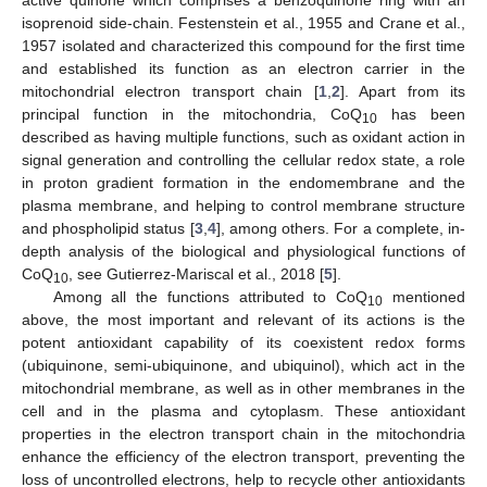
isoprenoid side-chain. Festenstein et al., 1955 and Crane et al.,
1957 isolated and characterized this compound for the first time
and established its function as an electron carrier in the
mitochondrial electron transport chain [
1
,
2
]. Apart from its
principal function in the mitochondria, CoQ
has been
10
described as having multiple functions, such as oxidant action in
signal generation and controlling the cellular redox state, a role
in proton gradient formation in the endomembrane and the
plasma membrane, and helping to control membrane structure
and phospholipid status [
3
,
4
], among others. For a complete, in-
depth analysis of the biological and physiological functions of
CoQ
, see Gutierrez-Mariscal et al., 2018 [
5
].
10
Among all the functions attributed to CoQ
mentioned
10
above, the most important and relevant of its actions is the
potent antioxidant capability of its coexistent redox forms
(ubiquinone, semi-ubiquinone, and ubiquinol), which act in the
mitochondrial membrane, as well as in other membranes in the
cell and in the plasma and cytoplasm. These antioxidant
properties in the electron transport chain in the mitochondria
enhance the efficiency of the electron transport, preventing the
loss of uncontrolled electrons, help to recycle other antioxidants