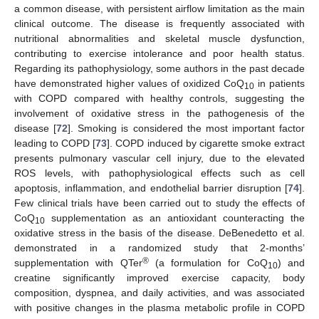
a common disease, with persistent airflow limitation as the main
clinical outcome. The disease is frequently associated with
nutritional abnormalities and skeletal muscle dysfunction,
contributing to exercise intolerance and poor health status.
Regarding its pathophysiology, some authors in the past decade
have demonstrated higher values of oxidized CoQ
in patients
10
with COPD compared with healthy controls, suggesting the
involvement of oxidative stress in the pathogenesis of the
disease [
72
]. Smoking is considered the most important factor
leading to COPD [
73
]. COPD induced by cigarette smoke extract
presents pulmonary vascular cell injury, due to the elevated
ROS levels, with pathophysiological effects such as cell
apoptosis, inflammation, and endothelial barrier disruption [
74
].
Few clinical trials have been carried out to study the effects of
CoQ
supplementation as an antioxidant counteracting the
10
oxidative stress in the basis of the disease. DeBenedetto et al.
demonstrated in a randomized study that 2-months’
®
supplementation with QTer
(a formulation for CoQ
) and
10
creatine significantly improved exercise capacity, body
composition, dyspnea, and daily activities, and was associated
with positive changes in the plasma metabolic profile in COPD