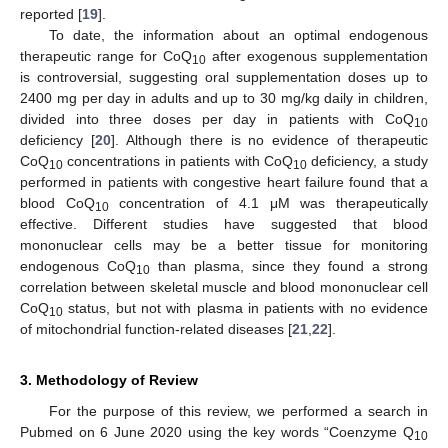
reported [
19
].
To date, the information about an optimal endogenous
therapeutic range for CoQ
after exogenous supplementation
10
is controversial, suggesting oral supplementation doses up to
2400 mg per day in adults and up to 30 mg/kg daily in children,
divided into three doses per day in patients with CoQ
10
deficiency [
20
]. Although there is no evidence of therapeutic
CoQ
concentrations in patients with CoQ
deficiency, a study
10
10
performed in patients with congestive heart failure found that a
blood CoQ
concentration of 4.1 μM was therapeutically
10
effective. Different studies have suggested that blood
mononuclear cells may be a better tissue for monitoring
endogenous CoQ
than plasma, since they found a strong
10
correlation between skeletal muscle and blood mononuclear cell
CoQ
status, but not with plasma in patients with no evidence
10
of mitochondrial function-related diseases [
21
,
22
].
3. Methodology of Review
For the purpose of this review, we performed a search in
Pubmed on 6 June 2020 using the key words “Coenzyme Q
10