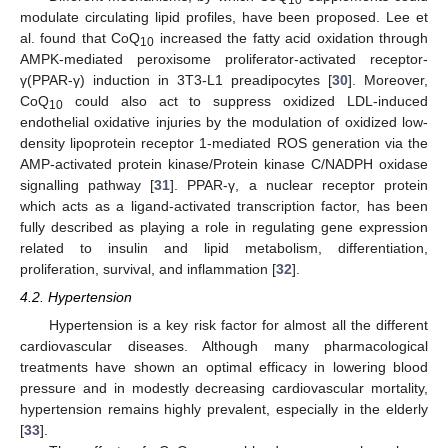
modulate circulating lipid profiles, have been proposed. Lee et
al. found that CoQ
increased the fatty acid oxidation through
10
AMPK-mediated peroxisome proliferator-activated receptor-
γ(PPAR-γ) induction in 3T3-L1 preadipocytes [
30
]. Moreover,
CoQ
could also act to suppress oxidized LDL-induced
10
endothelial oxidative injuries by the modulation of oxidized low-
density lipoprotein receptor 1-mediated ROS generation via the
AMP-activated protein kinase/Protein kinase C/NADPH oxidase
signalling pathway [
31
]. PPAR-γ, a nuclear receptor protein
which acts as a ligand-activated transcription factor, has been
fully described as playing a role in regulating gene expression
related to insulin and lipid metabolism, differentiation,
proliferation, survival, and inflammation [
32
].
4.2. Hypertension
Hypertension is a key risk factor for almost all the different
cardiovascular diseases. Although many pharmacological
treatments have shown an optimal efficacy in lowering blood
pressure and in modestly decreasing cardiovascular mortality,
hypertension remains highly prevalent, especially in the elderly
[
33
].