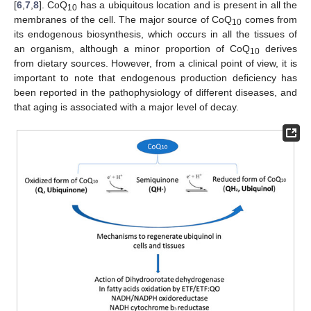
[
6
,
7
,
8
]. CoQ
has a ubiquitous location and is present in all the
10
membranes of the cell. The major source of CoQ
comes from
10
its endogenous biosynthesis, which occurs in all the tissues of
an organism, although a minor proportion of CoQ
derives
10
from dietary sources. However, from a clinical point of view, it is
important to note that endogenous production deficiency has
been reported in the pathophysiology of different diseases, and
that aging is associated with a major level of decay.