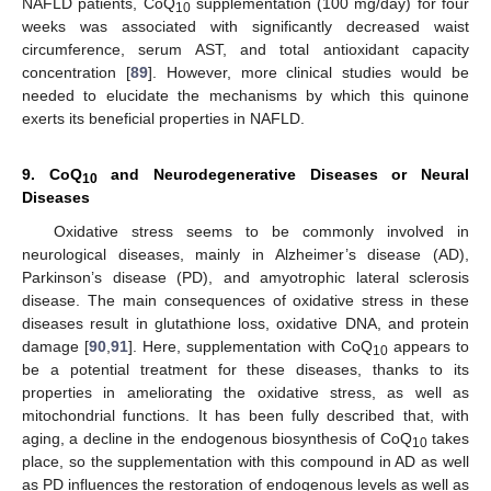
NAFLD patients, CoQ
supplementation (100 mg/day) for four
10
weeks was associated with significantly decreased waist
circumference, serum AST, and total antioxidant capacity
concentration [
89
]. However, more clinical studies would be
needed to elucidate the mechanisms by which this quinone
exerts its beneficial properties in NAFLD.
9. CoQ
and Neurodegenerative Diseases or Neural
10
Diseases
Oxidative stress seems to be commonly involved in
neurological diseases, mainly in Alzheimer’s disease (AD),
Parkinson’s disease (PD), and amyotrophic lateral sclerosis
disease. The main consequences of oxidative stress in these
diseases result in glutathione loss, oxidative DNA, and protein
damage [
90
,
91
]. Here, supplementation with CoQ
appears to
10
be a potential treatment for these diseases, thanks to its
properties in ameliorating the oxidative stress, as well as
mitochondrial functions. It has been fully described that, with
aging, a decline in the endogenous biosynthesis of CoQ
takes
10
place, so the supplementation with this compound in AD as well
as PD influences the restoration of endogenous levels as well as