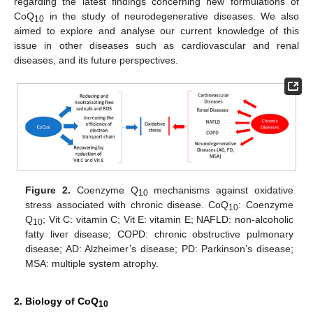
regarding the latest findings concerning new formulations of
CoQ
in the study of neurodegenerative diseases. We also
10
aimed to explore and analyse our current knowledge of this
issue in other diseases such as cardiovascular and renal
diseases, and its future perspectives.
Figure 2.
Coenzyme Q
mechanisms against oxidative
10
stress associated with chronic disease. CoQ
: Coenzyme
10
Q
; Vit C: vitamin C; Vit E: vitamin E; NAFLD: non-alcoholic
10
fatty liver disease; COPD: chronic obstructive pulmonary
disease; AD: Alzheimer’s disease; PD: Parkinson’s disease;
MSA: multiple system atrophy.
2. Biology of CoQ
10