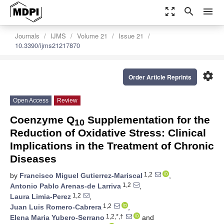
zoom_out_map
search
menu
Journals
IJMS
Volume 21
Issue 21
10.3390/ijms21217870
settings
Order Article Reprints
Open Access
Review
Coenzyme Q
Supplementation for the
10
Reduction of Oxidative Stress: Clinical
Implications in the Treatment of Chronic
Diseases
1,2
by
Francisco Miguel Gutierrez-Mariscal
,
1,2
Antonio Pablo Arenas-de Larriva
,
1,2
Laura Limia-Perez
,
1,2
Juan Luis Romero-Cabrera
,
1,2,*,†
Elena Maria Yubero-Serrano
and