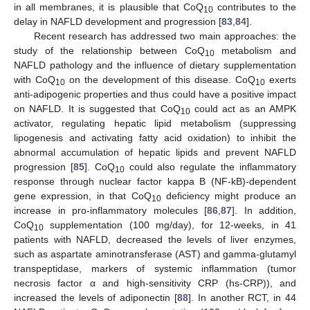
in all membranes, it is plausible that CoQ
contributes to the
10
delay in NAFLD development and progression [
83
,
84
].
Recent research has addressed two main approaches: the
study of the relationship between CoQ
metabolism and
10
NAFLD pathology and the influence of dietary supplementation
with CoQ
on the development of this disease. CoQ
exerts
10
10
anti-adipogenic properties and thus could have a positive impact
on NAFLD. It is suggested that CoQ
could act as an AMPK
10
activator, regulating hepatic lipid metabolism (suppressing
lipogenesis and activating fatty acid oxidation) to inhibit the
abnormal accumulation of hepatic lipids and prevent NAFLD
progression [
85
]. CoQ
could also regulate the inflammatory
10
response through nuclear factor kappa B (NF-kB)-dependent
gene expression, in that CoQ
deficiency might produce an
10
increase in pro-inflammatory molecules [
86
,
87
]. In addition,
CoQ
supplementation (100 mg/day), for 12-weeks, in 41
10
patients with NAFLD, decreased the levels of liver enzymes,
such as aspartate aminotransferase (AST) and gamma-glutamyl
transpeptidase, markers of systemic inflammation (tumor
necrosis factor α and high-sensitivity CRP (hs-CRP)), and
increased the levels of adiponectin [
88
]. In another RCT, in 44