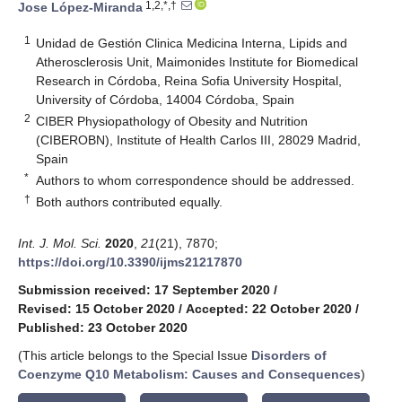
1,2,*,†
Jose López-Miranda
1
Unidad de Gestión Clinica Medicina Interna, Lipids and
Atherosclerosis Unit, Maimonides Institute for Biomedical
Research in Córdoba, Reina Sofia University Hospital,
University of Córdoba, 14004 Córdoba, Spain
2
CIBER Physiopathology of Obesity and Nutrition
(CIBEROBN), Institute of Health Carlos III, 28029 Madrid,
Spain
*
Authors to whom correspondence should be addressed.
†
Both authors contributed equally.
Int. J. Mol. Sci.
2020
,
21
(21), 7870;
https://doi.org/10.3390/ijms21217870
Submission received: 17 September 2020
/
Revised: 15 October 2020
/
Accepted: 22 October 2020
/
Published: 23 October 2020
(This article belongs to the Special Issue
Disorders of
Coenzyme Q10 Metabolism: Causes and Consequences
)