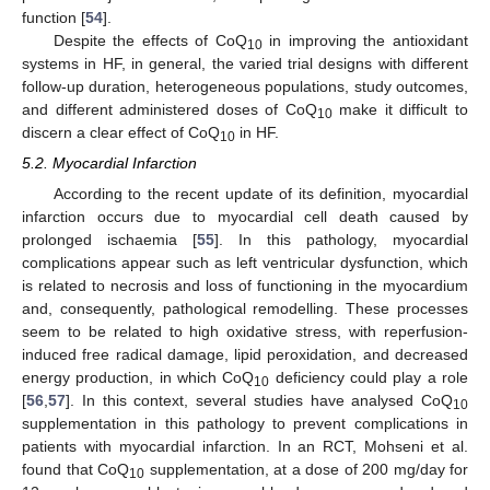
function [
54
].
Despite the effects of CoQ
in improving the antioxidant
10
systems in HF, in general, the varied trial designs with different
follow-up duration, heterogeneous populations, study outcomes,
and different administered doses of CoQ
make it difficult to
10
discern a clear effect of CoQ
in HF.
10
5.2. Myocardial Infarction
According to the recent update of its definition, myocardial
infarction occurs due to myocardial cell death caused by
prolonged ischaemia [
55
]. In this pathology, myocardial
complications appear such as left ventricular dysfunction, which
is related to necrosis and loss of functioning in the myocardium
and, consequently, pathological remodelling. These processes
seem to be related to high oxidative stress, with reperfusion-
induced free radical damage, lipid peroxidation, and decreased
energy production, in which CoQ
deficiency could play a role
10
[
56
,
57
]. In this context, several studies have analysed CoQ
10
supplementation in this pathology to prevent complications in
patients with myocardial infarction. In an RCT, Mohseni et al.
found that CoQ
supplementation, at a dose of 200 mg/day for
10