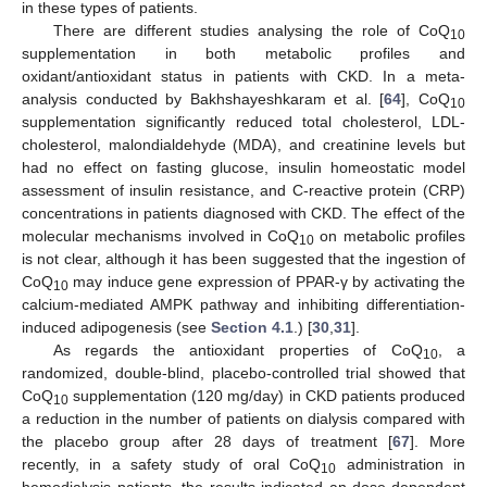
in these types of patients.
There are different studies analysing the role of CoQ
10
supplementation in both metabolic profiles and
oxidant/antioxidant status in patients with CKD. In a meta-
analysis conducted by Bakhshayeshkaram et al. [
64
], CoQ
10
supplementation significantly reduced total cholesterol, LDL-
cholesterol, malondialdehyde (MDA), and creatinine levels but
had no effect on fasting glucose, insulin homeostatic model
assessment of insulin resistance, and C-reactive protein (CRP)
concentrations in patients diagnosed with CKD. The effect of the
molecular mechanisms involved in CoQ
on metabolic profiles
10
is not clear, although it has been suggested that the ingestion of
CoQ
may induce gene expression of PPAR-γ by activating the
10
calcium-mediated AMPK pathway and inhibiting differentiation-
induced adipogenesis (see
Section 4.1
.) [
30
,
31
].
As regards the antioxidant properties of CoQ
, a
10
randomized, double-blind, placebo-controlled trial showed that
CoQ
supplementation (120 mg/day) in CKD patients produced
10
a reduction in the number of patients on dialysis compared with
the placebo group after 28 days of treatment [
67
]. More
recently, in a safety study of oral CoQ
administration in
10