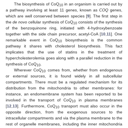
The biosynthesis of CoQ
in an organism is carried out by
10
a pathway involving at least 11 genes, known as
COQ
genes,
which are well conserved between species [
9
]. The first step in
the
de novo
cellular synthesis of CoQ
consists of the synthesis
10
of the benzoquinone ring, initiated with 4-hydroxybenzoate
together with the side chain precursor, acetyl-CoA [
10
,
11
]. One
remarkable event in CoQ
biosynthesis is the common
10
pathway it shares with cholesterol biosynthesis. This fact
implicates that the use of statins in the treatment of
hypercholesterolemia goes along with a parallel reduction in the
synthesis of CoQ
.
10
Wherever CoQ
comes from, whether from endogenous
10
or external sources, it is found widely in all subcellular
compartments. There must be a regulated mechanism for its
distribution from the mitochondria to other membranes: for
instance, an endomembrane system has been reported to be
involved in the transport of CoQ
in plasma membranes
10
[
12
,
13
]. Furthermore, CoQ
transport must also occur in the
10
opposite direction, from the exogenous sources to the
intracellular compartments and via the plasma membrane to the
rest of organelle membranes, including the inner mitochondria