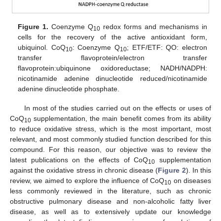
Figure 1.
Coenzyme Q
redox forms and mechanisms in
10
cells for the recovery of the active antioxidant form,
ubiquinol. CoQ
: Coenzyme Q
; ETF/ETF: QO: electron
10
10
transfer flavoprotein/electron transfer
flavoprotein:ubiquinone oxidoreductase; NADH/NADPH:
nicotinamide adenine dinucleotide reduced/nicotinamide
adenine dinucleotide phosphate.
In most of the studies carried out on the effects or uses of
CoQ
supplementation, the main benefit comes from its ability
10
to reduce oxidative stress, which is the most important, most
relevant, and most commonly studied function described for this
compound. For this reason, our objective was to review the
latest publications on the effects of CoQ
supplementation
10
against the oxidative stress in chronic disease (
Figure 2
). In this
review, we aimed to explore the influence of CoQ
on diseases
10
less commonly reviewed in the literature, such as chronic
obstructive pulmonary disease and non-alcoholic fatty liver
disease, as well as to extensively update our knowledge