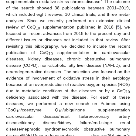
supplementation oxidative stress chronic disease”. The outcome
of the search showed 38 publications between 2001–2019,
which included eight reviews, 10 clinical trials, and three meta-
analyses. Since we recently performed an extensive clinical
review of CoQ
supplementation published in 2018 [
5
], we
10
focused on recent advances from 2018 to the present day and
different issues or diseases not included in that review. After
revisiting this bibliography, we decided to include the recent
publication of CoQ
supplementation in cardiovascular
10
diseases, kidney diseases, chronic obstructive pulmonary
disease (COPD), non-alcoholic fatty liver disease (NAFLD), and
neurodegenerative diseases. The selection was focused on the
evidence of involvement of oxidative stress in their aetiology
because of an overproduction of reactive oxygen species (ROS)
due to metabolic conditions of the diseases or by a CoQ
10
deficiency associated with the disease. For each of these
diseases, we performed a new search on Pubmed using
“CoQ
/coenzyme Q
/ubiquinone supplementation
10
10
cardiovascular disease/heart failure/coronary artery
disease/kidney disease/kidney failure/end-stage renal
disease/nephrotic syndrome/chronic obstructive pulmonary
disease/NAFLD/neurodegenerative disease/Alzheimer’s