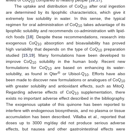
10
The uptake and distribution of CoQ
after oral ingestion
10
are determined by its lipophilic characteristics, which give it
extremely low solubility in water. In this sense, the typical
regimen for oral administration of CoQ
takes advantage of its
10
lipophilic solubility and recommends co-administration with lipid-
rich foods [
18
]. Despite these recommendations, research into
exogenous CoQ
absorption and bioavailability has proved
10
high variability that depends on the type of CoQ
preparation
10
studied [
15
,
19
]. Many formulations have been developed to
improve CoQ
solubility in the human body. Recent new
10
formulations for CoQ
are based on enhancing its water-
10
®
solubility, as found in Qter
or Ubisol-Q
. Efforts have also
10
been made to discover new formulations or analogues of CoQ
10
with greater solubility and antioxidant effects, such as MitoQ.
Regarding adverse effects of CoQ
supplementation, there
10
exists no important adverse effect described in the bibliography.
The exogenous uptake of this quinone has been reported to
interfere with endogenous biosynthesis, and no plasma or tissue
accumulation has been described. Villalba et al., reported that
doses up to 3000 mg/day did not produce serious adverse
effects, but nausea and other gastrointestinal effects were