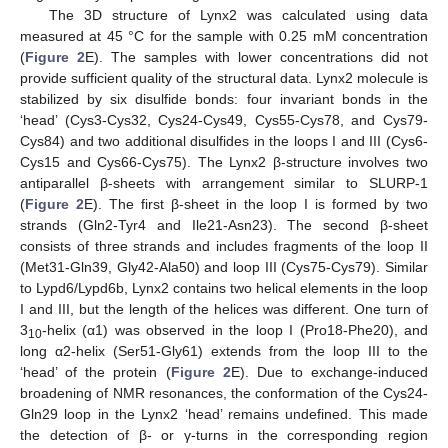
The 3D structure of Lynx2 was calculated using data
measured at 45 °C for the sample with 0.25 mM concentration
(
Figure 2
E). The samples with lower concentrations did not
provide sufficient quality of the structural data. Lynx2 molecule is
stabilized by six disulfide bonds: four invariant bonds in the
‘head’ (Cys3-Cys32, Cys24-Cys49, Cys55-Cys78, and Cys79-
Cys84) and two additional disulfides in the loops I and III (Cys6-
Cys15 and Cys66-Cys75). The Lynx2 β-structure involves two
antiparallel β-sheets with arrangement similar to SLURP-1
(
Figure 2
E). The first β-sheet in the loop I is formed by two
strands (Gln2-Tyr4 and Ile21-Asn23). The second β-sheet
consists of three strands and includes fragments of the loop II
(Met31-Gln39, Gly42-Ala50) and loop III (Cys75-Cys79). Similar
to Lypd6/Lypd6b, Lynx2 contains two helical elements in the loop
I and III, but the length of the helices was different. One turn of
3
-helix (α1) was observed in the loop I (Pro18-Phe20), and
10
long α2-helix (Ser51-Gly61) extends from the loop III to the
‘head’ of the protein (
Figure 2
E). Due to exchange-induced
broadening of NMR resonances, the conformation of the Cys24-
Gln29 loop in the Lynx2 ‘head’ remains undefined. This made
the detection of β- or γ-turns in the corresponding region