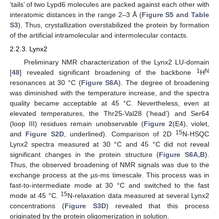
‘tails’ of two Lypd6 molecules are packed against each other with
interatomic distances in the range 2–3 Å (
Figure S5 and Table
S3
). Thus, crystallization overstabilized the protein by formation
of the artificial intramolecular and intermolecular contacts.
2.2.3. Lynx2
Preliminary NMR characterization of the Lynx2 LU-domain
1
N
[
48
] revealed significant broadening of the backbone
H
resonances at 30 °C (
Figure S6A
). The degree of broadening
was diminished with the temperature increase, and the spectra
quality became acceptable at 45 °C. Nevertheless, even at
elevated temperatures, the Thr25-Val28 (‘head’) and Ser64
(loop III) residues remain unobservable (
Figure 2
(E4), violet,
15
and
Figure S2D
, underlined). Comparison of 2D
N-HSQC
Lynx2 spectra measured at 30 °C and 45 °C did not reveal
significant changes in the protein structure (
Figure S6A,B
).
Thus, the observed broadening of NMR signals was due to the
exchange process at the µs-ms timescale. This process was in
fast-to-intermediate mode at 30 °C and switched to the fast
15
mode at 45 °C.
N-relaxation data measured at several Lynx2
concentrations (
Figure S3D
) revealed that this process
originated by the protein oligomerization in solution.