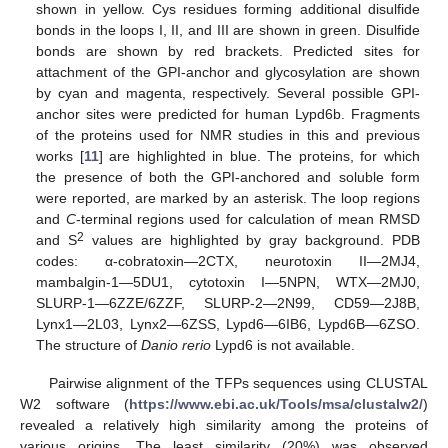
shown in yellow. Cys residues forming additional disulfide
bonds in the loops I, II, and III are shown in green. Disulfide
bonds are shown by red brackets. Predicted sites for
attachment of the GPI-anchor and glycosylation are shown
by cyan and magenta, respectively. Several possible GPI-
anchor sites were predicted for human Lypd6b. Fragments
of the proteins used for NMR studies in this and previous
works [
11
] are highlighted in blue. The proteins, for which
the presence of both the GPI-anchored and soluble form
were reported, are marked by an asterisk. The loop regions
and
C
-terminal regions used for calculation of mean RMSD
2
and S
values are highlighted by gray background. PDB
codes: α-cobratoxin—2CTX, neurotoxin II—2MJ4,
mambalgin-1—5DU1, cytotoxin I—5NPN, WTX—2MJ0,
SLURP-1—6ZZE/6ZZF, SLURP-2—2N99, CD59—2J8B,
Lynx1—2L03, Lynx2—6ZSS, Lypd6—6IB6, Lypd6B—6ZSO.
The structure of
Danio rerio
Lypd6 is not available.
Pairwise alignment of the TFPs sequences using CLUSTAL
W2 software (
https://www.ebi.ac.uk/Tools/msa/clustalw2/
)
revealed a relatively high similarity among the proteins of
various origins. The least similarity (20%) was observed