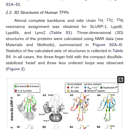
S1A–D
).
2.2. 3D Structures of Human TFPs
1
13
15
Almost complete backbone and side chain
H,
C,
N
resonance assignment was obtained for SLURP-1, Lypd6,
Lypd6b, and Lynx2 (
Table S1
). Three-dimensional (3D)
structures of the proteins were calculated using NMR data (see
Materials and Methods), summarized in
Figure S2A–D
.
Statistics of the calculated sets of structures is collected in
Table
S4
. In all cases, the three-finger fold with the compact disulfide-
stabilized ‘head’ and three less ordered loops was observed
(
Figure 2
).