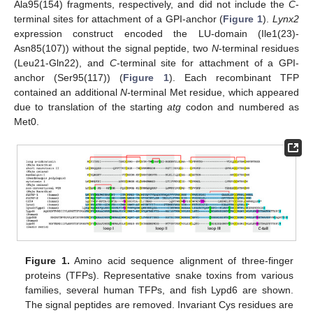
Ala95(154) fragments, respectively, and did not include the
C
-
terminal sites for attachment of a GPI-anchor (
Figure 1
).
Lynx2
expression construct encoded the LU-domain (Ile1(23)-
Asn85(107)) without the signal peptide, two
N
-terminal residues
(Leu21-Gln22), and
C
-terminal site for attachment of a GPI-
anchor (Ser95(117)) (
Figure 1
). Each recombinant TFP
contained an additional
N
-terminal Met residue, which appeared
due to translation of the starting
atg
codon and numbered as
Met0.
Figure 1.
Amino acid sequence alignment of three-finger
proteins (TFPs). Representative snake toxins from various
families, several human TFPs, and fish Lypd6 are shown.
The signal peptides are removed. Invariant Cys residues are