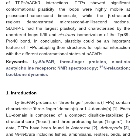
of TFPs/nAChR interactions. TFPs showed significant
conformational plasticity: the loops were highly mobile at
picosecond-nanosecond timescale, while the β-structural
regions demonstrated microsecond-millisecond motions.
SLURP-1 had the largest plasticity and characterized by the
unordered loops II/III and
cis-trans
isomerization of the Tyr39-
Pro40 bond. In conclusion, plasticity could be an important
feature of TFPs adapting their structures for optimal interaction
with the different conformational states of nAChRs.
Keywords:
Ly-6/uPAR
;
three-finger proteins
;
nicotinic
15
acetylcholine receptors
;
NMR spectroscopy
;
N-relaxation
;
backbone dynamics
1. Introduction
Ly-6/uPAR proteins or ‘three-finger’ proteins (TFPs) contain
characteristic ‘three-finger’ domain(s) or LU-domain(s) [
1
]. Each
LU-domain is composed of a compact disulfide-stabilized β-
structural core (‘head’) and three protruding loops (‘fingers’). To
date, TFPs have been found in
Asterozoa
[
2
],
Arthropoda
[
3
],
and
Vertebrata
including fishes, amphibians, reptiles, birds, and