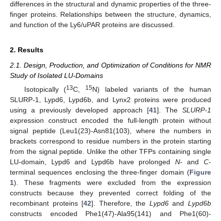
differences in the structural and dynamic properties of the three-
finger proteins. Relationships between the structure, dynamics,
and function of the Ly6/uPAR proteins are discussed.
2. Results
2.1. Design, Production, and Optimization of Conditions for NMR
Study of Isolated LU-Domains
13
15
Isotopically (
C,
N) labeled variants of the human
SLURP-1, Lypd6, Lypd6b, and Lynx2 proteins were produced
using a previously developed approach [
41
]. The
SLURP-1
expression construct encoded the full-length protein without
signal peptide (Leu1(23)-Asn81(103), where the numbers in
brackets correspond to residue numbers in the protein starting
from the signal peptide. Unlike the other TFPs containing single
LU-domain, Lypd6 and Lypd6b have prolonged
N
- and
C
-
terminal sequences enclosing the three-finger domain (
Figure
1
). These fragments were excluded from the expression
constructs because they prevented correct folding of the
recombinant proteins [
42
]. Therefore, the
Lypd6
and
Lypd6b
constructs encoded Phe1(47)-Ala95(141) and Phe1(60)-