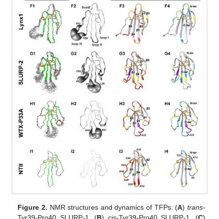
Figure 2.
NMR structures and dynamics of TFPs: (
A
)
trans
-
Tyr39-Pro40 SLURP-1, (
B
)
cis
-Tyr39-Pro40 SLURP-1, (
C
)