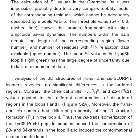
2
The calculation of S
values in the
C
-terminal ‘tails’ was
impossible, probably due to a very complex mobility model
of the corresponding residues, which cannot be adequately
2
described by models ##1–5. The threshold value (S
< 0.8,
dashed line) shows the protein fragments with high-
amplitude ps–ns dynamics. The numbers within the bars
denote the length of the corresponding region (lower
15
number) and number of residues with
N relaxation data
2
available (upper number). The mean S
value in the Lypd6b
loop II (light green) has the large degree of uncertainty due
to lack of experimental data.
Analysis of the 3D structures of
trans-
and
cis-
SLURP-1
isomers revealed no significant differences in the ordered
3
N
α
1
N
regions. Contrary, the chemical shifts,
J
, and Δδ
H
/ΔT
H
H
values pointed to the different conformation of disordered
regions in the loops I and II (
Figure S2A
). Moreover, the
trans-
and
cis-
isomers had different propensity of the β-structure
formation (P
) in the loop II. Thus, the
cis-trans
isomerization of
β
the Tyr39-Pro40 peptide bond influenced the conformation of
β3- and β4-strands in the loop II and induced the conformational
changes in the loop I.