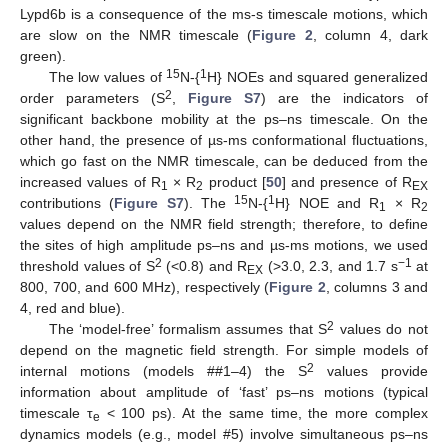
Lypd6b is a consequence of the ms-s timescale motions, which
are slow on the NMR timescale (
Figure 2
, column 4, dark
green).
15
1
The low values of
N-{
H} NOEs and squared generalized
2
order parameters (S
,
Figure S7
) are the indicators of
significant backbone mobility at the ps–ns timescale. On the
other hand, the presence of µs-ms conformational fluctuations,
which go fast on the NMR timescale, can be deduced from the
increased values of R
× R
product [
50
] and presence of R
1
2
EX
15
1
contributions (
Figure S7
). The
N-{
H} NOE and R
× R
1
2
values depend on the NMR field strength; therefore, to define
the sites of high amplitude ps–ns and µs-ms motions, we used
2
−1
threshold values of S
(<0.8) and R
(>3.0, 2.3, and 1.7 s
at
EX
800, 700, and 600 MHz), respectively (
Figure 2
, columns 3 and
4, red and blue).
2
The ‘model-free’ formalism assumes that S
values do not
depend on the magnetic field strength. For simple models of
2
internal motions (models ##1–4) the S
values provide
information about amplitude of ‘fast’ ps–ns motions (typical
timescale τ
< 100 ps). At the same time, the more complex
e
dynamics models (e.g., model #5) involve simultaneous ps–ns