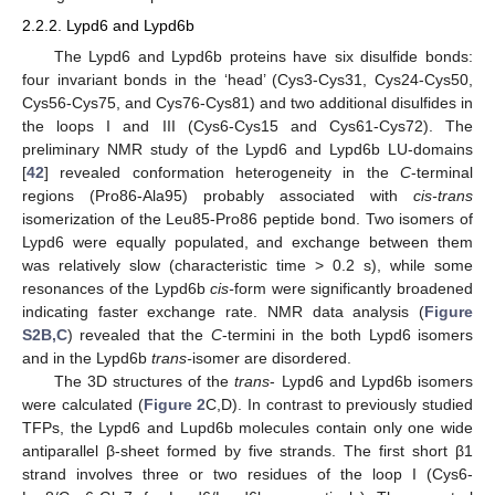
2.2.2. Lypd6 and Lypd6b
The Lypd6 and Lypd6b proteins have six disulfide bonds:
four invariant bonds in the ‘head’ (Cys3-Cys31, Cys24-Cys50,
Cys56-Cys75, and Cys76-Cys81) and two additional disulfides in
the loops I and III (Cys6-Cys15 and Cys61-Cys72). The
preliminary NMR study of the Lypd6 and Lypd6b LU-domains
[
42
] revealed conformation heterogeneity in the
C
-terminal
regions (Pro86-Ala95) probably associated with
cis-trans
isomerization of the Leu85-Pro86 peptide bond. Two isomers of
Lypd6 were equally populated, and exchange between them
was relatively slow (characteristic time > 0.2 s), while some
resonances of the Lypd6b
cis-
form were significantly broadened
indicating faster exchange rate. NMR data analysis (
Figure
S2B,C
) revealed that the
C
-termini in the both Lypd6 isomers
and in the Lypd6b
trans-
isomer are disordered.
The 3D structures of the
trans
- Lypd6 and Lypd6b isomers
were calculated (
Figure 2
C,D). In contrast to previously studied
TFPs, the Lypd6 and Lupd6b molecules contain only one wide
antiparallel β-sheet formed by five strands. The first short β1
strand involves three or two residues of the loop I (Cys6-