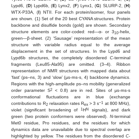
Lypd6, (
D
) Lypd6b, (
E
) Lynx2, (
F
) Lynx1, (
G
) SLURP-2, (
H
)
WTX-P33A, (
I
) NTII. For each protein/isomer, four panels
are shown. (1) Set of the 20 best CYANA structures. Protein
backbone and disulfide bonds (gold) are shown. Secondary
structure elements are color-coded: red—α- or 3
-helix,
10
green—β-sheet. (2) ‘Sausage’ representation of the mean
structure with variable radius equal to the average
displacement in the set of structures. In the Lypd6 and
Lypd6b structures, the completely disordered
C
-terminal
fragments (Leu85-Ala95) are omitted. (3–4). Ribbon
representation of NMR structures with mapped data about
‘fast’ (ps–ns, 3) and ‘slow’ (µs-ms-s, 4) backbone dynamics.
Regions with the high-amplitude ps–ns mobility (generalized
2
order parameter S
< 0.8) are in red. Sites of µs-ms-s
conformational fluctuations are in blue (exchange
−1
contributions to R
relaxation rates R
> 3 s
at 800 MHz),
2
ex
1
N
violet (significant broadening of
H
signals), and dark
green (two protein conformers were observed).
N
-terminal
Met0 residue, Pro residues, and the residues for which
dynamics data are unavailable due to spectral overlap are
highlighted by yellow. The residues from the disordered
C
-