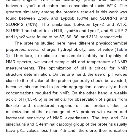
between Lynx1 and cobra non-conventional toxin WTX. The
greatest similarity among the proteins studied in this work was
found between Lypd6 and Lypd6b (60%) and SLURP-1 and
SLURP-2 (40%). The similarities between Lynx2 and WTX,
SLURP-1 and short toxin NTII, Lypd6b and Lynx2, and SLURP-2
and Lynx2 were found to be 37, 36, 36, and 31%, respectively.
The proteins studied here have different physicochemical
properties: overall charge, hydrophobicity, and pI value (
Table
1
). Therefore, to optimize the sample stability and quality of
NMR spectra, we varied sample pH and temperature of NMR
measurements. The optimization of pH is critical for NMR
structure determination. On the one hand, the use of pH values
close to the pI value of the protein generally should be avoided,
because this can lead to protein aggregation, especially at high
concentrations required for NMR. On the other hand, a weakly
acidic pH (4.5–5.5) is beneficial for observation of signals from
flexible and disordered regions of the proteins due to
minimization of the exchange of HN protons with water and
increased sensitivity of NMR experiments. The Asp and Glu
sidechains and
C
-terminal carboxyl group of the proteins usually
have pKa values less than 4.5 and, therefore, their ionization