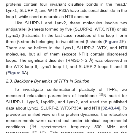
proteins contain four invariant disulfide bonds in the ‘head.’
Lynx1, SLURP-2, and WTX-P33A have additional disulfide in the
loop I, while short α-neurotoxin NTII does not.
Like SLURP-1 and Lynx2, these molecules involve two
antiparallel β-sheets formed by five (SLURP-2, WTX, NTII) or six
(Lynx1) β-strands. In the last case, residues of the loop I form
three β-strands belonging to two different β-sheets (
Figure 2
F).
There are no helices in the Lynx1, SLURP-2, WTX, and NTII
molecules, but all of them (except NTII) contain disordered
loops. The significant disorder (RMSD > 2 Å) was observed in
the WTX loop II, Lynx1 loop III, and SLURP-2 loops II and III
(
Figure 3
A).
2.3. Backbone Dynamics of TFPs in Solution
To investigate conformational plasticity of TFPs, we
15
measured relaxation parameters of backbone
N nuclei for
SLURP-1, Lypd6, Lypd6b, and Lynx2, and used the published
data about Lynx1, SLURP-2, WTX-P33A, and NTII [
32
,
43
,
44
]. To
provide an unified view on the protein dynamics, the relaxation
measurements were carried out under identical experimental
1
conditions (
H spectrometer frequency 800 MHz and