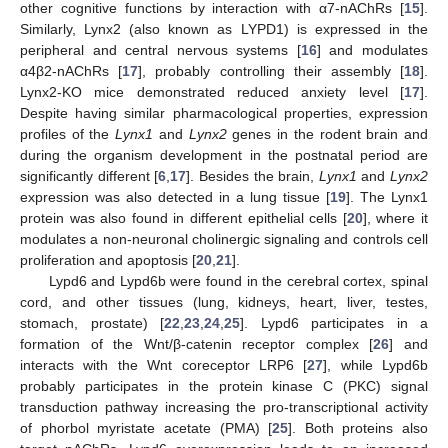
other cognitive functions by interaction with α7-nAChRs [
15
].
Similarly, Lynx2 (also known as LYPD1) is expressed in the
peripheral and central nervous systems [
16
] and modulates
α4β2-nAChRs [
17
], probably controlling their assembly [
18
].
Lynx2-KO mice demonstrated reduced anxiety level [
17
].
Despite having similar pharmacological properties, expression
profiles of the
Lynx1
and
Lynx2
genes in the rodent brain and
during the organism development in the postnatal period are
significantly different [
6
,
17
]. Besides the brain,
Lynx1
and
Lynx2
expression was also detected in a lung tissue [
19
]. The Lynx1
protein was also found in different epithelial cells [
20
], where it
modulates a non-neuronal cholinergic signaling and controls cell
proliferation and apoptosis [
20
,
21
].
Lypd6 and Lypd6b were found in the cerebral cortex, spinal
cord, and other tissues (lung, kidneys, heart, liver, testes,
stomach, prostate) [
22
,
23
,
24
,
25
]. Lypd6 participates in a
formation of the Wnt/β-catenin receptor complex [
26
] and
interacts with the Wnt coreceptor LRP6 [
27
], while Lypd6b
probably participates in the protein kinase C (PKC) signal
transduction pathway increasing the pro-transcriptional activity
of phorbol myristate acetate (PMA) [
25
]. Both proteins also