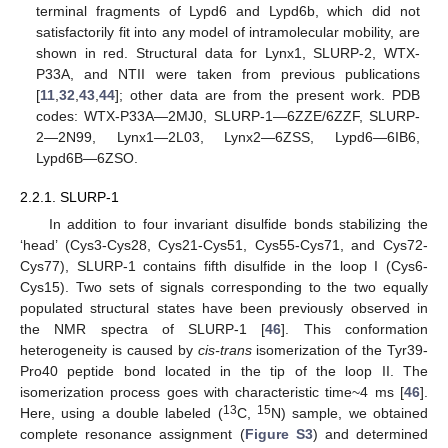
terminal fragments of Lypd6 and Lypd6b, which did not
satisfactorily fit into any model of intramolecular mobility, are
shown in red. Structural data for Lynx1, SLURP-2, WTX-
P33A, and NTII were taken from previous publications
[
11
,
32
,
43
,
44
]; other data are from the present work. PDB
codes: WTX-P33A—2MJ0, SLURP-1—6ZZE/6ZZF, SLURP-
2—2N99, Lynx1—2L03, Lynx2—6ZSS, Lypd6—6IB6,
Lypd6B—6ZSO.
2.2.1. SLURP-1
In addition to four invariant disulfide bonds stabilizing the
‘head’ (Cys3-Cys28, Cys21-Cys51, Cys55-Cys71, and Cys72-
Cys77), SLURP-1 contains fifth disulfide in the loop I (Cys6-
Cys15). Two sets of signals corresponding to the two equally
populated structural states have been previously observed in
the NMR spectra of SLURP-1 [
46
]. This conformation
heterogeneity is caused by
cis-trans
isomerization of the Tyr39-
Pro40 peptide bond located in the tip of the loop II. The
isomerization process goes with characteristic time~4 ms [
46
].
13
15
Here, using a double labeled (
C,
N) sample, we obtained
complete resonance assignment (
Figure S3
) and determined