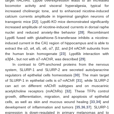
target nAChRs. Lypd6 overexpression leads to an increased
locomotor activity and visceral hyperalgesia, typical for
increased cholinergic tone, and to enhanced nicotine-induced
calcium currents amplitude in trigeminal ganglion neurons of
transgenic mice [
22
]. Lypd6-KO mice demonstrated significantly
increased amplitude of nicotine-induced currents in dorsal raphe
nuclei and reduced anxiety-like behavior [
28
]. Recombinant
Lypd6 fused with glutathione-S-transferase inhibits a nicotine-
induced current in the CA1 region of hippocampus and is able to
extract the α3, α4, α5, α6, α7, β2, and β4 nAChR subunits from
the human brain homogenate [
23
]. Lypd6b interaction with
α3β4-, but not with α7-nAChR, was described [
29
].
In contrast to GPI-anchored proteins from the nervous
system, SLURP-1 and SLURP-2 are secreted auto/paracrine
regulators of epithelial cells homeostasis [
30
]. The main target
of SLURP-1 in epithelial cells is α7-nAChR [
31
], while SLURP-2
can act on different nAChR subtypes and on muscarinic
acetylcholine receptors (mAChRs) [
32
]. These TFPs control
growth, differentiation, migration, and apoptosis of epithelial
cells, as well as skin and mucous wound healing [
33
,
34
] and
development of inflammation and tumors [
35
,
36
,
37
]. SLURP-1
expression is down-regulated in primary melanomas and to