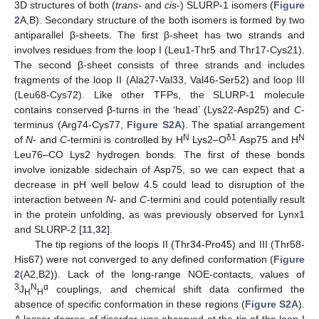
3D structures of both (
trans-
and
cis-
) SLURP-1 isomers (
Figure
2
A,B). Secondary structure of the both isomers is formed by two
antiparallel β-sheets. The first β-sheet has two strands and
involves residues from the loop I (Leu1-Thr5 and Thr17-Cys21).
The second β-sheet consists of three strands and includes
fragments of the loop II (Ala27-Val33, Val46-Ser52) and loop III
(Leu68-Cys72). Like other TFPs, the SLURP-1 molecule
contains conserved β-turns in the ‘head’ (Lys22-Asp25) and
C
-
terminus (Arg74-Cys77,
Figure S2A
). The spatial arrangement
N
δ1
N
of
N
- and
C
-termini is controlled by H
Lys2–O
Asp75 and H
Leu76–CO Lys2 hydrogen bonds. The first of these bonds
involve ionizable sidechain of Asp75, so we can expect that a
decrease in pH well below 4.5 could lead to disruption of the
interaction between
N
- and
C
-termini and could potentially result
in the protein unfolding, as was previously observed for Lynx1
and SLURP-2 [
11
,
32
].
The tip regions of the loops II (Thr34-Pro45) and III (Thr58-
His67) were not converged to any defined conformation (
Figure
2
(A2,B2)). Lack of the long-range NOE-contacts, values of
3
N
α
J
couplings, and chemical shift data confirmed the
H
H
absence of specific conformation in these regions (
Figure S2A
).
A lesser degree of disorder was observed at the tip of the loop I