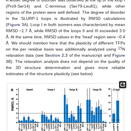
(Pro9-Ser14) and
C
-terminus (Ser79-Leu81), while other
regions of the protein were well defined. The degree of disorder
in the SLURP-1 loops is illustrated by RMSD calculations
(
Figure 3
A). Loop I in both isomers was characterized by mean
RMSD ~1.7 Å, while RMSD of the loops II and III exceeded 3.0
Å. At the same time, RMSD values in the ‘head’ region were ~0.4
Å. We should mention here that the plasticity of different TFPs
15
on the per residue basis was additionally analyzed using
N
relaxation data (see
Section 2.3
of the manuscript and
Figure
3
B). The relaxation analysis does not depend on the quality of
the 3D structure determination and gives more reliable
estimates of the structure plasticity (see below).