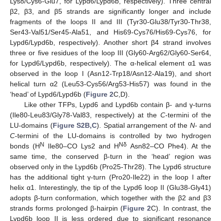
Lys8/Cys6-Glu7, for Lypd6/Lypd6b, respectively). Three central
β2, β3, and β5 strands are significantly longer and include
fragments of the loops II and III (Tyr30-Glu38/Tyr30-Thr38,
Ser43-Val51/Ser45-Ala51, and His69-Cys76/His69-Cys76, for
Lypd6/Lypd6b, respectively). Another short β4 strand involves
three or five residues of the loop III (Gly60-Arg62/Gly60-Ser64,
for Lypd6/Lypd6b, respectively). The α-helical element α1 was
observed in the loop I (Asn12-Trp18/Asn12-Ala19), and short
helical turn α2 (Leu53-Cys56/Arg53-His57) was found in the
‘head’ of Lypd6/Lypd6b (
Figure 2
C,D).
Like other TFPs, Lypd6 and Lypd6b contain β- and γ-turns
(Ile80-Leu83/Gly78-Val83, respectively) at the
C
-termini of the
LU-domains (
Figure S2B,C
). Spatial arrangement of the
N
- and
C
-termini of the LU-domains is controlled by two hydrogen
N
Nδ
bonds (H
Ile80–CO Lys2 and H
Asn82–CO Phe4). At the
same time, the conserved β-turn in the ‘head’ region was
observed only in the Lypd6b (Pro25-Thr28). The Lypd6 structure
has the additional tight γ-turn (Pro20-Ile22) in the loop I after
helix α1. Interestingly, the tip of the Lypd6 loop II (Glu38-Gly41)
adopts β-turn conformation, which together with the β2 and β3
strands forms prolonged β-hairpin (
Figure 2
C). In contrast, the
Lypd6b loop II is less ordered due to significant resonance