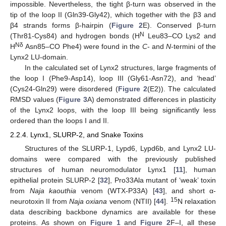
impossible. Nevertheless, the tight β-turn was observed in the
tip of the loop II (Gln39-Gly42), which together with the β3 and
β4 strands forms β-hairpin (
Figure 2
E). Conserved β-turn
N
(Thr81-Cys84) and hydrogen bonds (H
Leu83–CO Lys2 and
Nδ
H
Asn85–CO Phe4) were found in the
C
- and
N
-termini of the
Lynx2 LU-domain.
In the calculated set of Lynx2 structures, large fragments of
the loop I (Phe9-Asp14), loop III (Gly61-Asn72), and ‘head’
(Cys24-Gln29) were disordered (
Figure 2
(E2)). The calculated
RMSD values (
Figure 3
A) demonstrated differences in plasticity
of the Lynx2 loops, with the loop III being significantly less
ordered than the loops I and II.
2.2.4. Lynx1, SLURP-2, and Snake Toxins
Structures of the SLURP-1, Lypd6, Lypd6b, and Lynx2 LU-
domains were compared with the previously published
structures of human neuromodulator Lynx1 [
11
], human
epithelial protein SLURP-2 [
32
], Pro33Ala mutant of ‘weak’ toxin
from
Naja kaouthia
venom (WTX-P33A) [
43
], and short α-
15
neurotoxin II from
Naja oxiana
venom (NTII) [
44
].
N relaxation
data describing backbone dynamics are available for these
proteins. As shown on
Figure 1
and
Figure 2
F–I, all these