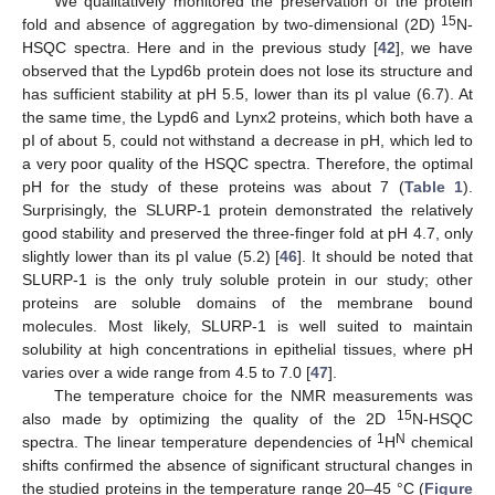
We qualitatively monitored the preservation of the protein
15
fold and absence of aggregation by two-dimensional (2D)
N-
HSQC spectra. Here and in the previous study [
42
], we have
observed that the Lypd6b protein does not lose its structure and
has sufficient stability at pH 5.5, lower than its pI value (6.7). At
the same time, the Lypd6 and Lynx2 proteins, which both have a
pI of about 5, could not withstand a decrease in pH, which led to
a very poor quality of the HSQC spectra. Therefore, the optimal
pH for the study of these proteins was about 7 (
Table 1
).
Surprisingly, the SLURP-1 protein demonstrated the relatively
good stability and preserved the three-finger fold at pH 4.7, only
slightly lower than its pI value (5.2) [
46
]. It should be noted that
SLURP-1 is the only truly soluble protein in our study; other
proteins are soluble domains of the membrane bound
molecules. Most likely, SLURP-1 is well suited to maintain
solubility at high concentrations in epithelial tissues, where pH
varies over a wide range from 4.5 to 7.0 [
47
].
The temperature choice for the NMR measurements was
15
also made by optimizing the quality of the 2D
N-HSQC
1
N
spectra. The linear temperature dependencies of
H
chemical
shifts confirmed the absence of significant structural changes in
the studied proteins in the temperature range 20–45 °C (
Figure