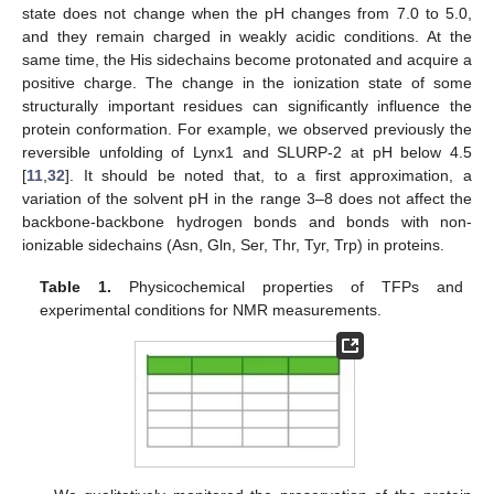
state does not change when the pH changes from 7.0 to 5.0,
and they remain charged in weakly acidic conditions. At the
same time, the His sidechains become protonated and acquire a
positive charge. The change in the ionization state of some
structurally important residues can significantly influence the
protein conformation. For example, we observed previously the
reversible unfolding of Lynx1 and SLURP-2 at pH below 4.5
[
11
,
32
]. It should be noted that, to a first approximation, a
variation of the solvent pH in the range 3–8 does not affect the
backbone-backbone hydrogen bonds and bonds with non-
ionizable sidechains (Asn, Gln, Ser, Thr, Tyr, Trp) in proteins.
Table 1.
Physicochemical properties of TFPs and
experimental conditions for NMR measurements.