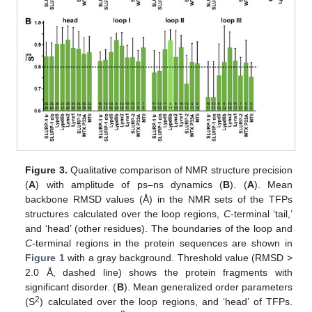
Figure 3.
Qualitative comparison of NMR structure precision
(
A
) with amplitude of ps–ns dynamics (
B
). (
A
). Mean
backbone RMSD values (Å) in the NMR sets of the TFPs
structures calculated over the loop regions,
C
-terminal ‘tail,’
and ‘head’ (other residues). The boundaries of the loop and
C
-terminal regions in the protein sequences are shown in
Figure 1
with a gray background. Threshold value (RMSD >
2.0 Å, dashed line) shows the protein fragments with
significant disorder. (
B
). Mean generalized order parameters
2
(S
) calculated over the loop regions, and ‘head’ of TFPs.