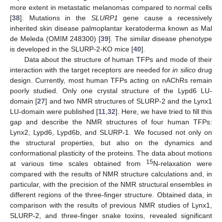
more extent in metastatic melanomas compared to normal cells
[
38
]. Mutations in the
SLURP1
gene cause a recessively
inherited skin disease palmoplantar keratoderma known as Mal
de Meleda (OMIM 248300) [
39
]. The similar disease phenotype
is developed in the SLURP-2-KO mice [
40
].
Data about the structure of human TFPs and mode of their
interaction with the target receptors are needed for
in silico
drug
design. Currently, most human TFPs acting on nAChRs remain
poorly studied. Only one crystal structure of the Lypd6 LU-
domain [
27
] and two NMR structures of SLURP-2 and the Lynx1
LU-domain were published [
11
,
32
]. Here, we have tried to fill this
gap and describe the NMR structures of four human TFPs:
Lynx2, Lypd6, Lypd6b, and SLURP-1. We focused not only on
the structural properties, but also on the dynamics and
conformational plasticity of the proteins. The data about motions
15
at various time scales obtained from
N-relaxation were
compared with the results of NMR structure calculations and, in
particular, with the precision of the NMR structural ensembles in
different regions of the three-finger structure. Obtained data, in
comparison with the results of previous NMR studies of Lynx1,
SLURP-2, and three-finger snake toxins, revealed significant