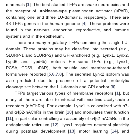
mammals [
1
]. The best-studied TFPs are snake neurotoxins and
the receptor of urokinase-type plasminogen activator (uPAR),
containing one and three LU-domains, respectively. There are
48 TFPs genes in the human genome [
4
]. These proteins were
found in the nervous, endocrine, reproductive, and immune
systems and in the epithelium.
There are many regulatory TFPs containing the single LU-
domain. These proteins may be classified into secreted (e.g.,
SLURP-1 and SLURP-2) and GPI-anchored (e.g., Lynx1, Lynx2,
Lypd6, and Lypd6b) proteins. For some TFPs (e.g., Lynx1,
PCSA, CD59, uPAR), both soluble and membrane-tethered
forms were reported [
5
,
6
,
7
,
8
]. The secreted Lynx2 isoform was
also predicted due to presence of a potential proteolytic
cleavage site between the LU-domain and GPI anchor [
9
].
TFPs target various types of membrane receptors [
1
], but
many of them are able to interact with nicotinic acetylcholine
receptors (nAChRs). For example, Lynx1 is colocalized with α7-
and α4β2-nAChRs in the brain [
10
] and modulates their function
[
11
], in particular controlling an assembly of α4β2-nAChRs in the
endoplasmic reticulum [
12
]. Lynx1 regulates neuronal plasticity
during postnatal development [
13
], motor learning [
14
], and