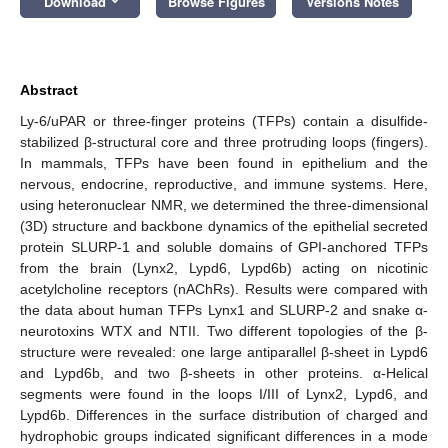
Download
Browse Figures
Versions Notes
Abstract
Ly-6/uPAR or three-finger proteins (TFPs) contain a disulfide-
stabilized β-structural core and three protruding loops (fingers).
In mammals, TFPs have been found in epithelium and the
nervous, endocrine, reproductive, and immune systems. Here,
using heteronuclear NMR, we determined the three-dimensional
(3D) structure and backbone dynamics of the epithelial secreted
protein SLURP-1 and soluble domains of GPI-anchored TFPs
from the brain (Lynx2, Lypd6, Lypd6b) acting on nicotinic
acetylcholine receptors (nAChRs). Results were compared with
the data about human TFPs Lynx1 and SLURP-2 and snake α-
neurotoxins WTX and NTII. Two different topologies of the β-
structure were revealed: one large antiparallel β-sheet in Lypd6
and Lypd6b, and two β-sheets in other proteins. α-Helical
segments were found in the loops I/III of Lynx2, Lypd6, and
Lypd6b. Differences in the surface distribution of charged and
hydrophobic groups indicated significant differences in a mode