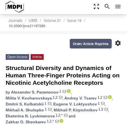
zoom_out_map
search
menu
Journals
IJMS
Volume 21
Issue 19
10.3390/ijms21197280
settings
Order Article Reprints
Open Access
Article
Structural Diversity and Dynamics of
Human Three-Finger Proteins Acting on
Nicotinic Acetylcholine Receptors
1
by
Alexander S. Paramonov
,
1,2
1,2
Milita V. Kocharovskaya
,
Andrey V. Tsarev
,
1
1
Dmitrii S. Kulbatskii
,
Eugene V. Loktyushov
,
1
1,3
Mikhail A. Shulepko
,
Mikhail P. Kirpichnikov
,
1,2,*
Ekaterina N. Lyukmanova
and
1,2,*
Zakhar O. Shenkarev