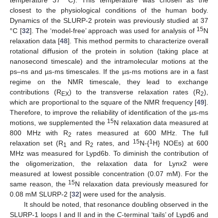
temperature 37 °C). This temperature was chosen as the
closest to the physiological conditions of the human body.
Dynamics of the SLURP-2 protein was previously studied at 37
15
°C [
32
]. The ‘model-free’ approach was used for analysis of
N
relaxation data [
48
]. This method permits to characterize overall
rotational diffusion of the protein in solution (taking place at
nanosecond timescale) and the intramolecular motions at the
ps–ns and µs-ms timescales. If the µs-ms motions are in a fast
regime on the NMR timescale, they lead to exchange
contributions (R
) to the transverse relaxation rates (R
),
EX
2
which are proportional to the square of the NMR frequency [
49
].
Therefore, to improve the reliability of identification of the µs-ms
15
motions, we supplemented the
N relaxation data measured at
800 MHz with R
rates measured at 600 MHz. The full
2
15
1
relaxation set (R
and R
rates, and
N-{
H} NOEs) at 600
1
2
MHz was measured for Lypd6b. To diminish the contribution of
the oligomerization, the relaxation data for Lynx2 were
measured at lowest possible concentration (0.07 mM). For the
15
same reason, the
N relaxation data previously measured for
0.08 mM SLURP-2 [
32
] were used for the analysis.
It should be noted, that resonance doubling observed in the
SLURP-1 loops I and II and in the
C
-terminal ‘tails’ of Lypd6 and