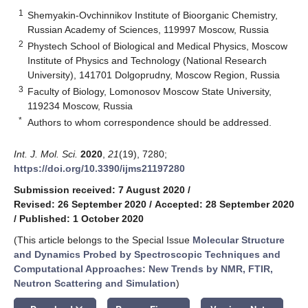
1
Shemyakin-Ovchinnikov Institute of Bioorganic Chemistry,
Russian Academy of Sciences, 119997 Moscow, Russia
2
Phystech School of Biological and Medical Physics, Moscow
Institute of Physics and Technology (National Research
University), 141701 Dolgoprudny, Moscow Region, Russia
3
Faculty of Biology, Lomonosov Moscow State University,
119234 Moscow, Russia
*
Authors to whom correspondence should be addressed.
Int. J. Mol. Sci.
2020
,
21
(19), 7280;
https://doi.org/10.3390/ijms21197280
Submission received: 7 August 2020
/
Revised: 26 September 2020
/
Accepted: 28 September 2020
/
Published: 1 October 2020
(This article belongs to the Special Issue
Molecular Structure
and Dynamics Probed by Spectroscopic Techniques and
Computational Approaches: New Trends by NMR, FTIR,
Neutron Scattering and Simulation
)
keyboard_arrow_down