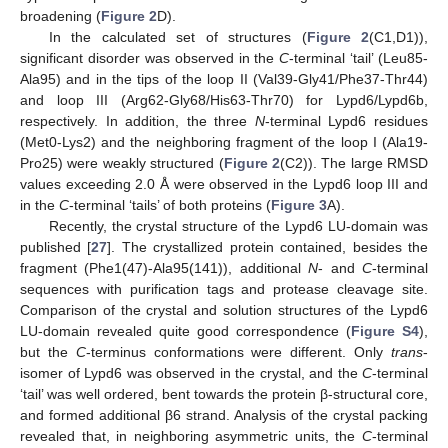
broadening (
Figure 2
D).
In the calculated set of structures (
Figure 2
(C1,D1)),
significant disorder was observed in the
C
-terminal ‘tail’ (Leu85-
Ala95) and in the tips of the loop II (Val39-Gly41/Phe37-Thr44)
and loop III (Arg62-Gly68/His63-Thr70) for Lypd6/Lypd6b,
respectively. In addition, the three
N
-terminal Lypd6 residues
(Met0-Lys2) and the neighboring fragment of the loop I (Ala19-
Pro25) were weakly structured (
Figure 2
(C2)). The large RMSD
values exceeding 2.0 Å were observed in the Lypd6 loop III and
in the
C
-terminal ‘tails’ of both proteins (
Figure 3
A).
Recently, the crystal structure of the Lypd6 LU-domain was
published [
27
]. The crystallized protein contained, besides the
fragment (Phe1(47)-Ala95(141)), additional
N
- and
C
-terminal
sequences with purification tags and protease cleavage site.
Comparison of the crystal and solution structures of the Lypd6
LU-domain revealed quite good correspondence (
Figure S4
),
but the
C
-terminus conformations were different. Only
trans
-
isomer of Lypd6 was observed in the crystal, and the
C
-terminal
‘tail’ was well ordered, bent towards the protein β-structural core,
and formed additional β6 strand. Analysis of the crystal packing
revealed that, in neighboring asymmetric units, the
C
-terminal