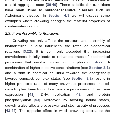
a solid aggregate state [
39
,
40
]. These solidification transitions
have been linked to neurodegenerative diseases such as
Alzheimer’s disease. In
Section 4.3
we will discuss some
examples where crowding changes the material properties of
condensates in vitro.
2.3. From Assembly to Reactions
Crowding not only affects the structure and assembly of
biomolecules, it also influences the rates of biochemical
reactions [
3
,
22
]. It is commonly accepted that increasing
crowdedness initially leads to enhanced rates of biochemical
processes that involve binding or complexation [
4
,
22
]. A
combination of higher effective concentrations (see
Section 2.1
)
and a shift in chemical equilibria towards the energetically
favored compact, complex states (see
Section 2.2
) results in
higher predicted rates of many enzymatic processes. Indeed,
crowding has been found to accelerate processes such as gene
expression [
41
], DNA replication [
42
] and protein
phosphorylation [
43
]. Moreover, by favoring bound states,
crowding also affects processivity and stochasticity of processes
[
43
,
44
]. The opposite effect, in which crowding decreases the