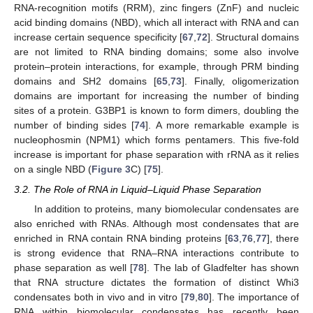
RNA-recognition motifs (RRM), zinc fingers (ZnF) and nucleic
acid binding domains (NBD), which all interact with RNA and can
increase certain sequence specificity [
67
,
72
]. Structural domains
are not limited to RNA binding domains; some also involve
protein–protein interactions, for example, through PRM binding
domains and SH2 domains [
65
,
73
]. Finally, oligomerization
domains are important for increasing the number of binding
sites of a protein. G3BP1 is known to form dimers, doubling the
number of binding sides [
74
]. A more remarkable example is
nucleophosmin (NPM1) which forms pentamers. This five-fold
increase is important for phase separation with rRNA as it relies
on a single NBD (
Figure 3
C) [
75
].
3.2. The Role of RNA in Liquid–Liquid Phase Separation
In addition to proteins, many biomolecular condensates are
also enriched with RNAs. Although most condensates that are
enriched in RNA contain RNA binding proteins [
63
,
76
,
77
], there
is strong evidence that RNA–RNA interactions contribute to
phase separation as well [
78
]. The lab of Gladfelter has shown
that RNA structure dictates the formation of distinct Whi3
condensates both in vivo and in vitro [
79
,
80
]. The importance of
RNA within biomolecular condensates has recently been