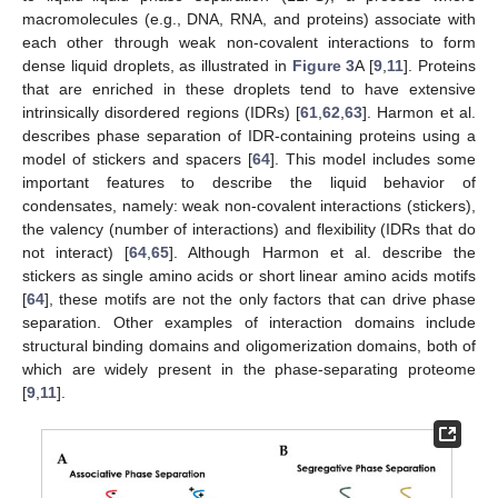
macromolecules (e.g., DNA, RNA, and proteins) associate with
each other through weak non-covalent interactions to form
dense liquid droplets, as illustrated in
Figure 3
A [
9
,
11
]. Proteins
that are enriched in these droplets tend to have extensive
intrinsically disordered regions (IDRs) [
61
,
62
,
63
]. Harmon et al.
describes phase separation of IDR-containing proteins using a
model of stickers and spacers [
64
]. This model includes some
important features to describe the liquid behavior of
condensates, namely: weak non-covalent interactions (stickers),
the valency (number of interactions) and flexibility (IDRs that do
not interact) [
64
,
65
]. Although Harmon et al. describe the
stickers as single amino acids or short linear amino acids motifs
[
64
], these motifs are not the only factors that can drive phase
separation. Other examples of interaction domains include
structural binding domains and oligomerization domains, both of
which are widely present in the phase-separating proteome
[
9
,
11
].