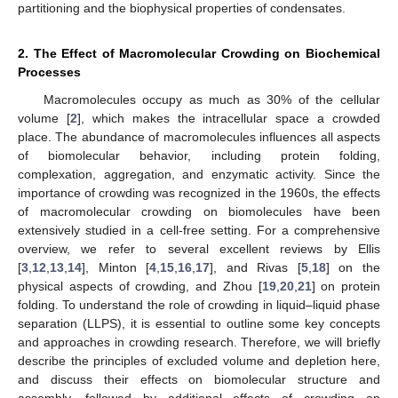
partitioning and the biophysical properties of condensates.
2. The Effect of Macromolecular Crowding on Biochemical
Processes
Macromolecules occupy as much as 30% of the cellular
volume [
2
], which makes the intracellular space a crowded
place. The abundance of macromolecules influences all aspects
of biomolecular behavior, including protein folding,
complexation, aggregation, and enzymatic activity. Since the
importance of crowding was recognized in the 1960s, the effects
of macromolecular crowding on biomolecules have been
extensively studied in a cell-free setting. For a comprehensive
overview, we refer to several excellent reviews by Ellis
[
3
,
12
,
13
,
14
], Minton [
4
,
15
,
16
,
17
], and Rivas [
5
,
18
] on the
physical aspects of crowding, and Zhou [
19
,
20
,
21
] on protein
folding. To understand the role of crowding in liquid–liquid phase
separation (LLPS), it is essential to outline some key concepts
and approaches in crowding research. Therefore, we will briefly
describe the principles of excluded volume and depletion here,
and discuss their effects on biomolecular structure and
assembly, followed by additional effects of crowding on