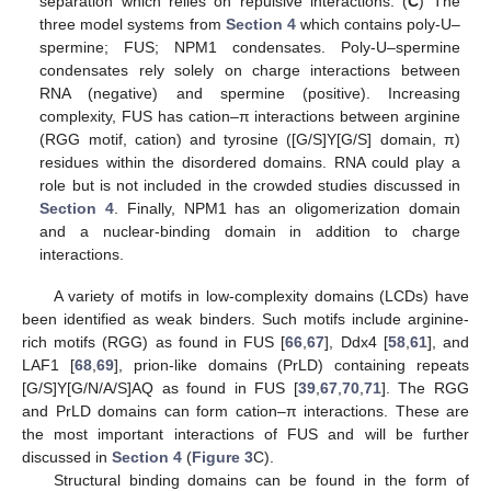
separation which relies on repulsive interactions. (
C
) The
three model systems from
Section 4
which contains poly-U–
spermine; FUS; NPM1 condensates. Poly-U–spermine
condensates rely solely on charge interactions between
RNA (negative) and spermine (positive). Increasing
complexity, FUS has cation–π interactions between arginine
(RGG motif, cation) and tyrosine ([G/S]Y[G/S] domain, π)
residues within the disordered domains. RNA could play a
role but is not included in the crowded studies discussed in
Section 4
. Finally, NPM1 has an oligomerization domain
and a nuclear-binding domain in addition to charge
interactions.
A variety of motifs in low-complexity domains (LCDs) have
been identified as weak binders. Such motifs include arginine-
rich motifs (RGG) as found in FUS [
66
,
67
], Ddx4 [
58
,
61
], and
LAF1 [
68
,
69
], prion-like domains (PrLD) containing repeats
[G/S]Y[G/N/A/S]AQ as found in FUS [
39
,
67
,
70
,
71
]. The RGG
and PrLD domains can form cation–π interactions. These are
the most important interactions of FUS and will be further
discussed in
Section 4
(
Figure 3
C).
Structural binding domains can be found in the form of