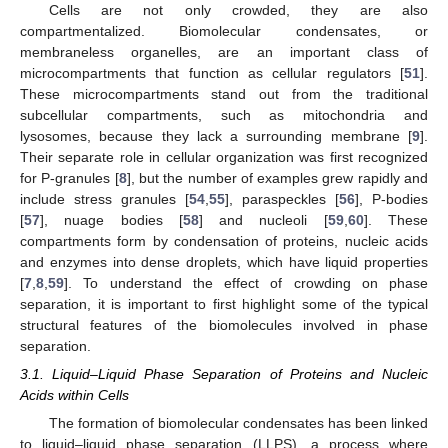
Cells are not only crowded, they are also
compartmentalized. Biomolecular condensates, or
membraneless organelles, are an important class of
microcompartments that function as cellular regulators [
51
].
These microcompartments stand out from the traditional
subcellular compartments, such as mitochondria and
lysosomes, because they lack a surrounding membrane [
9
].
Their separate role in cellular organization was first recognized
for P-granules [
8
], but the number of examples grew rapidly and
include stress granules [
54
,
55
], paraspeckles [
56
], P-bodies
[
57
], nuage bodies [
58
] and nucleoli [
59
,
60
]. These
compartments form by condensation of proteins, nucleic acids
and enzymes into dense droplets, which have liquid properties
[
7
,
8
,
59
]. To understand the effect of crowding on phase
separation, it is important to first highlight some of the typical
structural features of the biomolecules involved in phase
separation.
3.1. Liquid–Liquid Phase Separation of Proteins and Nucleic
Acids within Cells
The formation of biomolecular condensates has been linked
to liquid–liquid phase separation (LLPS), a process where