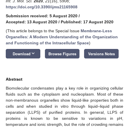
Int. J. Mol. Sci.
2020
,
21
(16), 5908;
https://doi.org/10.3390/ijms21165908
Submission received: 5 August 2020
/
Accepted: 13 August 2020
/
Published: 17 August 2020
(This article belongs to the Special Issue
Membrane-Less
Organelles: A Modern Understanding of the Organization
and Functioning of the Intracellular Space
)
keyboard_arrow_down
Download
Browse Figures
Versions Notes
Abstract
Biomolecular condensates play a key role in organizing cellular
fluids such as the cytoplasm and nucleoplasm. Most of these
non-membranous organelles show liquid-like properties both in
cells and when studied in vitro through liquid–liquid phase
separation (LLPS) of purified proteins. In general, LLPS of
proteins is known to be sensitive to variations in pH,
temperature and ionic strength, but the role of crowding remains