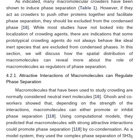
As indicated, many macromolecular crowders have been
shown to induce phase separation (
Table 1
). However, if they
act as crowders to push other proteins together and facilitate
phase separation, they should be excluded from the condensed
phase [
16
]. While most studies have not looked into the
localization of crowding agents, there are indications that some
prototypical crowding agents do not always behave like ideal
inert species that are excluded from condensed phases. In this
section, we will discuss how the spatial distribution of
macromolecules can reveal more about the role of
macromolecules as regulators of phase separation.
4.2.1. Attractive Interactions of Macromolecules can Regulate
Phase Separation
Macromolecules that have been used to study crowding are
normally considered neutral inert molecules [
16
]. Ghosh and co-
workers showed that, depending on the strength of the
interactions, macromolecules can either promote or inhibit
phase separation [
118
]. Using computational models, they
predicted that macromolecules with strong attractive interactions
could promote phase separation [
118
] by co-condensation. As a
model system, they used the complex phase separation of SH3
5