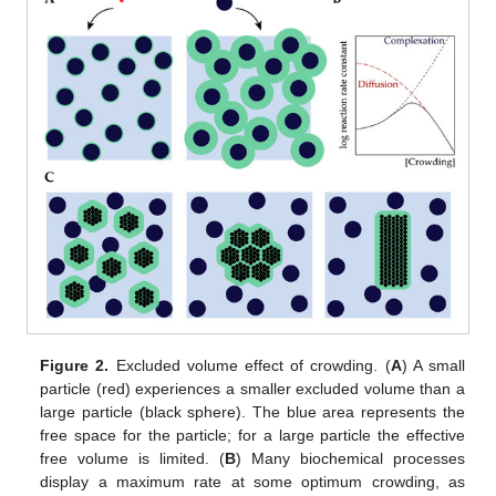
Figure 2.
Excluded volume effect of crowding. (
A
) A small
particle (red) experiences a smaller excluded volume than a
large particle (black sphere). The blue area represents the
free space for the particle; for a large particle the effective
free volume is limited. (
B
) Many biochemical processes
display a maximum rate at some optimum crowding, as