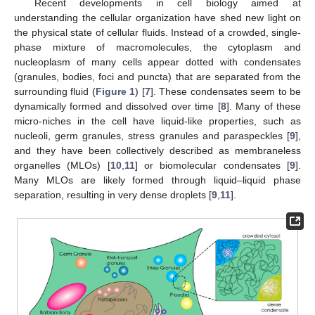
Recent developments in cell biology aimed at
understanding the cellular organization have shed new light on
the physical state of cellular fluids. Instead of a crowded, single-
phase mixture of macromolecules, the cytoplasm and
nucleoplasm of many cells appear dotted with condensates
(granules, bodies, foci and puncta) that are separated from the
surrounding fluid (
Figure 1
) [
7
]. These condensates seem to be
dynamically formed and dissolved over time [
8
]. Many of these
micro-niches in the cell have liquid-like properties, such as
nucleoli, germ granules, stress granules and paraspeckles [
9
],
and they have been collectively described as membraneless
organelles (MLOs) [
10
,
11
] or biomolecular condensates [
9
].
Many MLOs are likely formed through liquid–liquid phase
separation, resulting in very dense droplets [
9
,
11
].