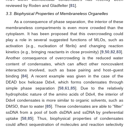
reviewed by Roden and Gladfelter [
81
].
3.3. Biophysical Properties of Membraneless Organelles
As a consequence of phase separation, the interior of these
membraneless compartments is even more crowded than the
cytoplasm. It has been proposed that this overcrowding could
play a role in several suggested functions of MLOs, such as
activation (e.g., nucleation of fibrils) and changing reaction
kinetics (e.g., bringing reactants in close proximity) [
9
,
50
,
82
,
83
].
Another consequence of overcrowding is the reduced water
content of condensates, which can affect other noncovalent
interactions involved, such as base pairing and host–guest
binding [
84
]. A recent example was given in the case of the
DEAD box helicase Ddx4, which forms condensates through
simple phase separation [
58
,
61
,
85
]. Due to the relatively
hydrophobic nature of the amino acids of Ddx4, the interior of
Ddx4 condensates is more similar to organic solvents, such as
DMSO, than to water [
85
]. These condensates are able to “filter”
ssDNA from a pool of both dsDNA and ssDNA by preferential
uptake [
58
,
85
]. Thus, biophysical properties of condensates
could affect sequestration of molecules and reaction selectivity