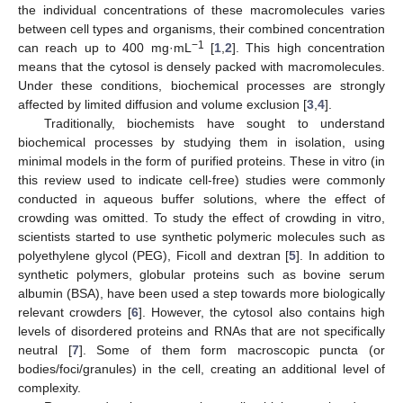
the individual concentrations of these macromolecules varies
between cell types and organisms, their combined concentration
−1
can reach up to 400 mg·mL
[
1
,
2
]. This high concentration
means that the cytosol is densely packed with macromolecules.
Under these conditions, biochemical processes are strongly
affected by limited diffusion and volume exclusion [
3
,
4
].
Traditionally, biochemists have sought to understand
biochemical processes by studying them in isolation, using
minimal models in the form of purified proteins. These in vitro (in
this review used to indicate cell-free) studies were commonly
conducted in aqueous buffer solutions, where the effect of
crowding was omitted. To study the effect of crowding in vitro,
scientists started to use synthetic polymeric molecules such as
polyethylene glycol (PEG), Ficoll and dextran [
5
]. In addition to
synthetic polymers, globular proteins such as bovine serum
albumin (BSA), have been used a step towards more biologically
relevant crowders [
6
]. However, the cytosol also contains high
levels of disordered proteins and RNAs that are not specifically
neutral [
7
]. Some of them form macroscopic puncta (or
bodies/foci/granules) in the cell, creating an additional level of
complexity.