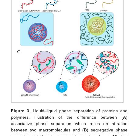
Figure 3.
Liquid–liquid phase separation of proteins and
polymers. Illustration of the difference between (
A
)
associative phase separation which relies on attration
between two macromolecules and (
B
) segregative phase