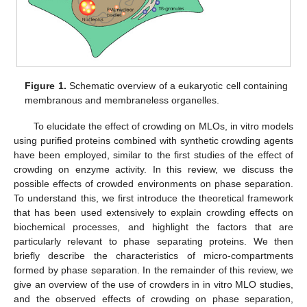
Figure 1.
Schematic overview of a eukaryotic cell containing
membranous and membraneless organelles.
To elucidate the effect of crowding on MLOs, in vitro models
using purified proteins combined with synthetic crowding agents
have been employed, similar to the first studies of the effect of
crowding on enzyme activity. In this review, we discuss the
possible effects of crowded environments on phase separation.
To understand this, we first introduce the theoretical framework
that has been used extensively to explain crowding effects on
biochemical processes, and highlight the factors that are
particularly relevant to phase separating proteins. We then
briefly describe the characteristics of micro-compartments
formed by phase separation. In the remainder of this review, we
give an overview of the use of crowders in in vitro MLO studies,
and the observed effects of crowding on phase separation,