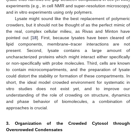
experiments (e.g., in cell NMR and super-resolution microscopy)
and in vitro experiments using only polymers.
Lysate might sound like the best replacement of polymeric
crowders, but it should not be thought of as the perfect mimic of
the real, complex cellular milieu, as Rivas and Minton have
pointed out [
18
]. First, because lysates have been cleared of
lipid components, membrane–tracer interactions are not
present. Second, lysate contains a large amount of
uncharacterized proteins which might interact either specifically
or non-specifically with probe molecules. Third, cells are known
to contain microcompartments, and the preparation of lysate
could distort the stability or formation of these compartments. In
short, the ideal model crowded environment for systematic in
vitro studies does not exist yet, and to improve our
understanding of the role of crowding on structure, dynamics
and phase behavior of biomolecules, a combination of
approaches is crucial.
3. Organization of the Crowded Cytosol through
Overcrowded Condensates