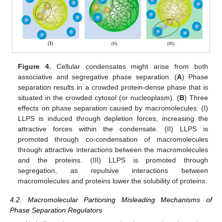
Figure 4.
Cellular condensates might arise from both
associative and segregative phase separation. (
A
) Phase
separation results in a crowded protein-dense phase that is
situated in the crowded cytosol (or nucleoplasm). (
B
) Three
effects on phase separation caused by macromolecules: (I)
LLPS is induced through depletion forces, increasing the
attractive forces within the condensate. (II) LLPS is
promoted through co-condensation of macromolecules
through attractive interactions between the macromolecules
and the proteins. (III) LLPS is promoted through
segregation, as repulsive interactions between
macromolecules and proteins lower the solubility of proteins.
4.2. Macromolecular Partioning Misleading Mechanisms of
Phase Separation Regulators