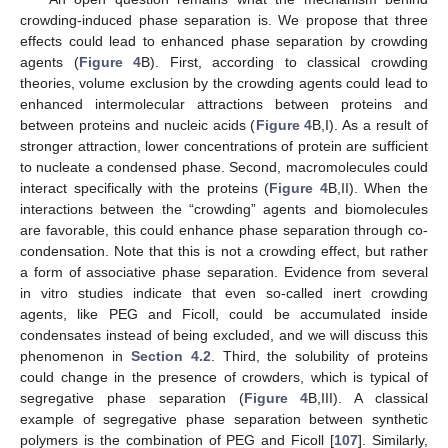
crowding-induced phase separation is. We propose that three
effects could lead to enhanced phase separation by crowding
agents (
Figure 4
B). First, according to classical crowding
theories, volume exclusion by the crowding agents could lead to
enhanced intermolecular attractions between proteins and
between proteins and nucleic acids (
Figure 4
B,I). As a result of
stronger attraction, lower concentrations of protein are sufficient
to nucleate a condensed phase. Second, macromolecules could
interact specifically with the proteins (
Figure 4
B,II). When the
interactions between the “crowding” agents and biomolecules
are favorable, this could enhance phase separation through co-
condensation. Note that this is not a crowding effect, but rather
a form of associative phase separation. Evidence from several
in vitro studies indicate that even so-called inert crowding
agents, like PEG and Ficoll, could be accumulated inside
condensates instead of being excluded, and we will discuss this
phenomenon in
Section 4.2
. Third, the solubility of proteins
could change in the presence of crowders, which is typical of
segregative phase separation (
Figure 4
B,III). A classical
example of segregative phase separation between synthetic
polymers is the combination of PEG and Ficoll [
107
]. Similarly,