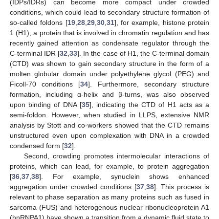
(IDPs/IDRs) can become more compact under crowded
conditions, which could lead to secondary structure formation of
so-called foldons [
19
,
28
,
29
,
30
,
31
], for example, histone protein
1 (H1), a protein that is involved in chromatin regulation and has
recently gained attention as condensate regulator through the
C-terminal IDR [
32
,
33
]. In the case of H1, the C-terminal domain
(CTD) was shown to gain secondary structure in the form of a
molten globular domain under polyethylene glycol (PEG) and
Ficoll-70 conditions [
34
]. Furthermore, secondary structure
formation, including α-helix and β-turns, was also observed
upon binding of DNA [
35
], indicating the CTD of H1 acts as a
semi-foldon. However, when studied in LLPS, extensive NMR
analysis by Stott and co-workers showed that the CTD remains
unstructured even upon complexation with DNA in a crowded
condensed form [
32
].
Second, crowding promotes intermolecular interactions of
proteins, which can lead, for example, to protein aggregation
[
36
,
37
,
38
]. For example, synuclein shows enhanced
aggregation under crowded conditions [
37
,
38
]. This process is
relevant to phase separation as many proteins such as fused in
sarcoma (FUS) and heterogenous nuclear ribonucleoprotein A1
(hnRNPA1) have shown a transition from a dynamic fluid state to