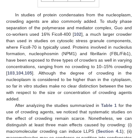
In studies of protein condensates from the nucleoplasm,
crowding agents are also commonly added. To study phase
separation of the polymerase and mediator complex, Guo and
co-workers used 16% Ficoll-400 [
102
], a much larger crowder
than used in studies on cytosolic stress granule components,
where Ficoll-70 is typically used. Proteins involved in nucleolus
formation, nucleophosmin (NPM1) and fibrillarin (FBL/Fib1),
have been exposed to three types of crowders as well in varying
concentrations, ranging from no crowding to 10–15% crowding
[
103
,
104
,
105
]. Although the degree of crowding in the
nucleoplasm is considered to be higher than in the cytoplasm,
so far in vitro studies make no clear distinction between the two
with respect to the size or concentration of crowding agents
added.
After analyzing the studies summarized in
Table 1
for the
use of crowding agents, we noticed that systematic studies on
the effect of crowding remain scarce. Nonetheless, we can
distinguish at least three main effects caused by crowding: (i)
macromolecular crowding can induce LLPS (
Section 4.1
); (ii)
macromolecules may co-condense or partition into condensates