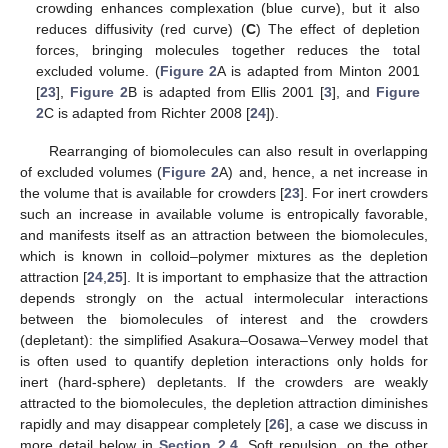
crowding enhances complexation (blue curve), but it also
reduces diffusivity (red curve) (
C
) The effect of depletion
forces, bringing molecules together reduces the total
excluded volume. (
Figure 2
A is adapted from Minton 2001
[
23
],
Figure 2
B is adapted from Ellis 2001 [
3
], and
Figure
2
C is adapted from Richter 2008 [
24
]).
Rearranging of biomolecules can also result in overlapping
of excluded volumes (
Figure 2
A) and, hence, a net increase in
the volume that is available for crowders [
23
]. For inert crowders
such an increase in available volume is entropically favorable,
and manifests itself as an attraction between the biomolecules,
which is known in colloid–polymer mixtures as the depletion
attraction [
24
,
25
]. It is important to emphasize that the attraction
depends strongly on the actual intermolecular interactions
between the biomolecules of interest and the crowders
(depletant): the simplified Asakura–Oosawa–Verwey model that
is often used to quantify depletion interactions only holds for
inert (hard-sphere) depletants. If the crowders are weakly
attracted to the biomolecules, the depletion attraction diminishes
rapidly and may disappear completely [
26
], a case we discuss in
more detail below in
Section 2.4
. Soft repulsion, on the other