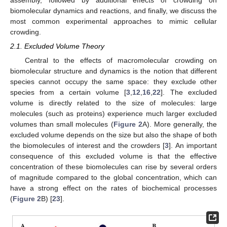
biomolecular dynamics and reactions, and finally, we discuss the
most common experimental approaches to mimic cellular
crowding.
2.1. Excluded Volume Theory
Central to the effects of macromolecular crowding on
biomolecular structure and dynamics is the notion that different
species cannot occupy the same space: they exclude other
species from a certain volume [
3
,
12
,
16
,
22
]. The excluded
volume is directly related to the size of molecules: large
molecules (such as proteins) experience much larger excluded
volumes than small molecules (
Figure 2
A). More generally, the
excluded volume depends on the size but also the shape of both
the biomolecules of interest and the crowders [
3
]. An important
consequence of this excluded volume is that the effective
concentration of these biomolecules can rise by several orders
of magnitude compared to the global concentration, which can
have a strong effect on the rates of biochemical processes
(
Figure 2
B) [
23
].