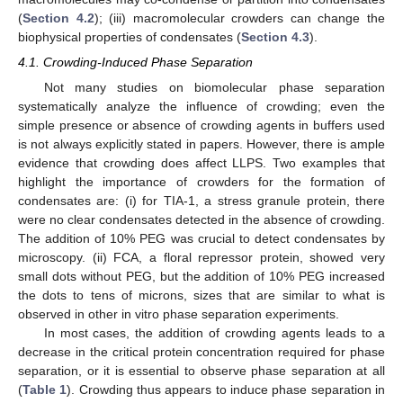
(
Section 4.2
); (iii) macromolecular crowders can change the
biophysical properties of condensates (
Section 4.3
).
4.1. Crowding-Induced Phase Separation
Not many studies on biomolecular phase separation
systematically analyze the influence of crowding; even the
simple presence or absence of crowding agents in buffers used
is not always explicitly stated in papers. However, there is ample
evidence that crowding does affect LLPS. Two examples that
highlight the importance of crowders for the formation of
condensates are: (i) for TIA-1, a stress granule protein, there
were no clear condensates detected in the absence of crowding.
The addition of 10% PEG was crucial to detect condensates by
microscopy. (ii) FCA, a floral repressor protein, showed very
small dots without PEG, but the addition of 10% PEG increased
the dots to tens of microns, sizes that are similar to what is
observed in other in vitro phase separation experiments.
In most cases, the addition of crowding agents leads to a
decrease in the critical protein concentration required for phase
separation, or it is essential to observe phase separation at all
(
Table 1
). Crowding thus appears to induce phase separation in