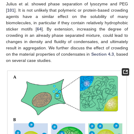
Julius et al. showed phase separation of lysozyme and PEG
[
101
]. It is not unlikely that polymeric or protein-based crowding
agents have a similar effect on the solubility of many
biomolecules, in particular if they contain relatively hydrophobic
sticker motifs [
64
]. By extension, increasing the degree of
crowding in an already phase separated mixture, could lead to
changes in density and fluidity of condensates, and ultimately
result in aggregation. We further discuss the effect of crowding
on the material properties of condensates in
Section 4.3
, based
on several case studies.