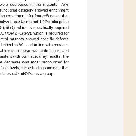
were decreased in the mutants, 75%
 functional category showed enrichment
tion experiments for four
ndh
genes that
nalyzed
cp31a
mutant RNAs alongside
4
(
SIG4
), which is specifically required
CTION 2
(
CRR2
), which is required for
ontrol mutants showed specific defects
 identical to WT and in line with previous
 levels in these two control lines, and
sistent with our microarray results, the
he decrease was most pronounced for
Collectively, these findings indicate that
gulates
ndh
mRNAs as a group.