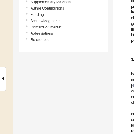
c
Supplementary Materials
p
Author Contributions
i
Funding
c
Acknowledgments
g
Conflicts of Interest
i
Abbreviations
b
References
K
1
i
c
[
c
e
o
a
c
l
r