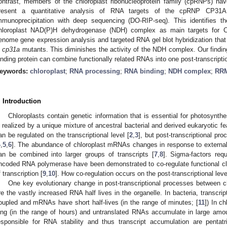
ontrast, members of the chloroplast ribonucleoprotein family (cpRNPs) h
resent a quantitative analysis of RNA targets of the cpRNP CP31A 
mmunoprecipitation with deep sequencing (DO-RIP-seq). This identifies 
hloroplast NAD(P)H dehydrogenase (NDH) complex as main targets for 
enome gene expression analysis and targeted RNA gel blot hybridization tha
n
cp31a
mutants. This diminishes the activity of the NDH complex. Our find
inding protein can combine functionally related RNAs into one post-transcripti
eywords:
chloroplast
;
RNA processing
;
RNA binding
;
NDH complex
;
RR
. Introduction
Chloroplasts contain genetic information that is essential for photosynthe
s realized by a unique mixture of ancestral bacterial and derived eukaryotic fe
an be regulated on the transcriptional level [
2
,
3
], but post-transcriptional pr
4
,
5
,
6
]. The abundance of chloroplast mRNAs changes in response to external 
an be combined into larger groups of transcripts [
7
,
8
]. Sigma-factors requ
ncoded RNA polymerase have been demonstrated to co-regulate functional cla
f transcription [
9
,
10
]. How co-regulation occurs on the post-transcriptional le
One key evolutionary change in post-transcriptional processes between ch
re the vastly increased RNA half lives in the organelle. In bacteria, transcript
oupled and mRNAs have short half-lives (in the range of minutes; [
11
]) In c
ong (in the range of hours) and untranslated RNAs accumulate in large amo
esponsible for RNA stability and thus transcript accumulation are pentat