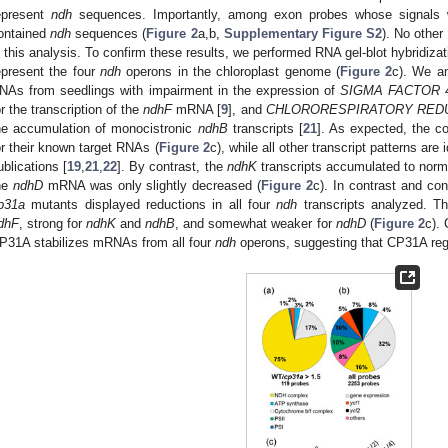
epresent
ndh
sequences. Importantly, among exon probes whose signals 
ontained
ndh
sequences (
Figure 2
a,b,
Supplementary Figure S2
). No other
3. May
4. May
5. May
6. May
7. May
8. May
9. May
0. May
1. May
3. May
4. May
5. May
6. May
7. May
8. May
9. May
0. May
1. May
 Jun
 Jun
 Jun
 Jun
 Jun
 Jun
 Jun
 Jun
. Jun
. Jun
. Jun
. Jun
. Jun
. Jun
. Jun
. Jun
. Jun
. Jun
. Jun
. Jun
. Jun
. Jun
. Jun
. Jun
. Jun
. Jun
. Jun
 Jul
 Jul
 Jul
 Jul
 Jul
 Jul
 Jul
 Jul
. Jul
. Jul
. Jul
. Jul
. Jul
. Jul
. Jul
. Jul
. Jul
. Jul
. Jul
. Jul
. Jul
. Jul
. Jul
. Jul
. Jul
. Jul
. Jul
 Aug
 Aug
 Aug
 Aug
 Aug
 Aug
 Aug
 Aug
 Aug
n this analysis. To confirm these results, we performed RNA gel-blot hybridiza
epresent the four
ndh
operons in the chloroplast genome (
Figure 2
c). We a
NAs from seedlings with impairment in the expression of
SIGMA FACTOR 
or the transcription of the
ndhF
mRNA [
9
], and
CHLORORESPIRATORY REDU
he accumulation of monocistronic
ndhB
transcripts [
21
]. As expected, the c
or their known target RNAs (
Figure 2
c), while all other transcript patterns are
ublications [
19
,
21
,
22
]. By contrast, the
ndhK
transcripts accumulated to normal
he
ndhD
mRNA was only slightly decreased (
Figure 2
c). In contrast and con
p31a
mutants displayed reductions in all four
ndh
transcripts analyzed. T
dhF
, strong for
ndhK
and
ndhB
, and somewhat weaker for
ndhD
(
Figure 2
c). 
P31A stabilizes mRNAs from all four
ndh
operons, suggesting that CP31A re