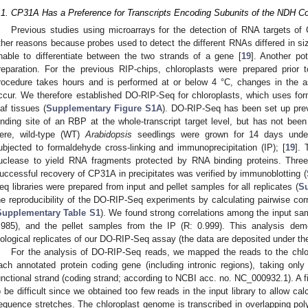
.1. CP31A Has a Preference for Transcripts Encoding Subunits of the NDH C
Previous studies using microarrays for the detection of RNA targets of
ther reasons because probes used to detect the different RNAs differed in 
nable to differentiate between the two strands of a gene [
19
]. Another po
reparation. For the previous RIP-chips, chloroplasts were prepared prior t
rocedure takes hours and is performed at or below 4 °C, changes in the 
ccur. We therefore established DO-RIP-Seq for chloroplasts, which uses form
eaf tissues (
Supplementary Figure S1A
). DO-RIP-Seq has been set up prev
inding site of an RBP at the whole-transcript target level, but has not bee
ere, wild-type (WT)
Arabidopsis
seedlings were grown for 14 days under
ubjected to formaldehyde cross-linking and immunoprecipitation (IP); [
19
]. 
uclease to yield RNA fragments protected by RNA binding proteins. Three 
uccessful recovery of CP31A in precipitates was verified by immunoblotting (
eq libraries were prepared from input and pellet samples for all replicates (
Su
he reproducibility of the DO-RIP-Seq experiments by calculating pairwise corr
Supplementary Table S1
). We found strong correlations among the input sa
.985), and the pellet samples from the IP (R: 0.999). This analysis demo
iological replicates of our DO-RIP-Seq assay (the data are deposited under
For the analysis of DO-RIP-Seq reads, we mapped the reads to the chl
ach annotated protein coding gene (including intronic regions), taking only
unctional strand (coding strand; according to NCBI acc. no. NC_000932.1). A fi
o be difficult since we obtained too few reads in the input library to allow cal
equence stretches. The chloroplast genome is transcribed in overlapping poly