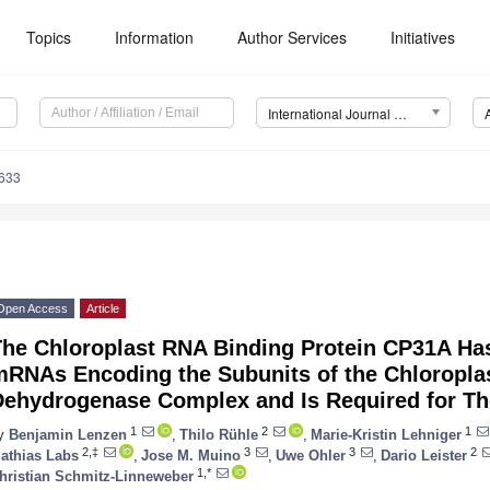
Topics
Information
Author Services
Initiatives
International Journal of Molecular Sciences (IJMS)
5633
Open Access
Article
The Chloroplast RNA Binding Protein CP31A Has
mRNAs Encoding the Subunits of the Chloropla
Dehydrogenase Complex and Is Required for Th
1
2
1
y
Benjamin Lenzen
,
Thilo Rühle
,
Marie-Kristin Lehniger
2,‡
3
3
2
athias Labs
,
Jose M. Muino
,
Uwe Ohler
,
Dario Leister
1,*
hristian Schmitz-Linneweber