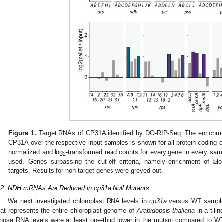
Figure 1.
Target RNAs of CP31A identified by DO-RIP-Seq. The enrichmen
CP31A over the respective input samples is shown for all protein coding
normalized and log
-transformed read counts for every gene in every samp
2
used. Genes surpassing the cut-off criteria, namely enrichment of ≥lo
targets. Results for non-target genes were greyed out.
.2. NDH mRNAs Are Reduced in cp31a Null Mutants
We next investigated chloroplast RNA levels in
cp31a
versus WT samples 
hat represents the entire chloroplast genome of
Arabidopsis thaliana
in a tili
hose RNA levels were at least one-third lower in the mutant compared to WT