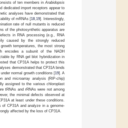
consists of ten members in
Arabidopsis
and dedicated import receptors appear to
netic analyses have demonstrated that
ability of mRNAs [
18
,
19
]. Interestingly,
ination rate of null mutants is reduced
eins of the photosynthetic apparatus are
e defects in RNA processing (e.g., RNA
marily caused by the strongly reduced
 growth temperatures, the most strong
 encodes a subunit of the NADH
ctable by RNA gel blot hybridization in
ested that CP31A helps to protect this
nalyses demonstrated that CP31A binds
 under normal growth conditions [
19
]. A
n and microarray analysis (RIP-chip)
y assigned to the various chloroplast
ature tRNAs and rRNAs were not among
ever, the minimal defects observed at
CP31A at least under these conditions.
gets of CP31A and analyze in a genome-
gly affected by the loss of CP31A.