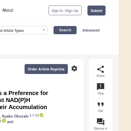
About
Sign In / Sign Up
Submit
Advanced
All Article Types
settings
share
Order Article Reprints
Share
announcement
 a Preference for
Help
st NAD(P)H
format_quote
eir Accumulation
Cite
1,†
,
Ayako Okuzaki
,
question_answer
and
Discuss in