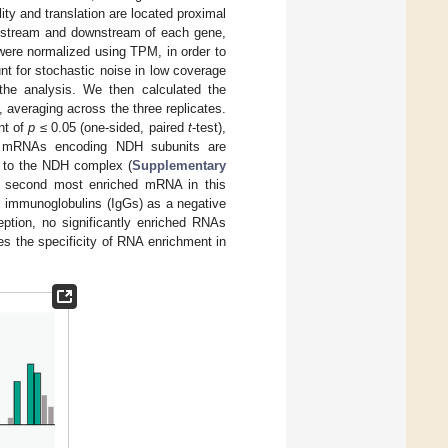
ty and translation are located proximal
 upstream and downstream of each gene,
were normalized using TPM, in order to
nt for stochastic noise in low coverage
the analysis. We then calculated the
, averaging across the three replicates.
nt of
p
≤ 0.05 (one-sided, paired
t
-test),
1 mRNAs encoding NDH subunits are
g to the NDH complex (
Supplementary
 second most enriched mRNA in this
c immunoglobulins (IgGs) as a negative
ption, no significantly enriched RNAs
es the specificity of RNA enrichment in