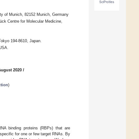
SciProfiles
sity of Munich, 82152 Munich, Germany
ck Centre for Molecular Medicine,
Tokyo 194-8610, Japan.
 USA.
August 2020
/
tion
)
RNA binding proteins (RBPs) that are
 specific for one or few target RNAs. By