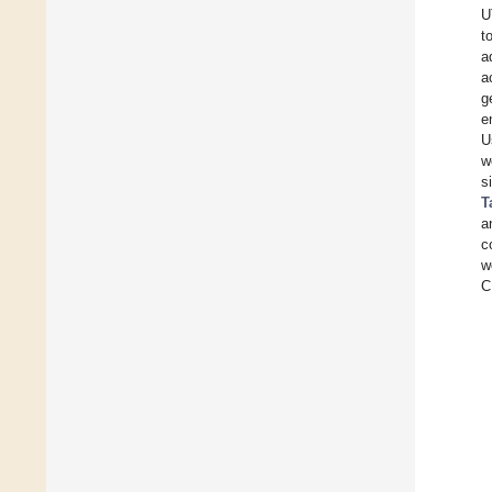
U
t
a
a
g
e
U
w
s
T
a
c
w
C