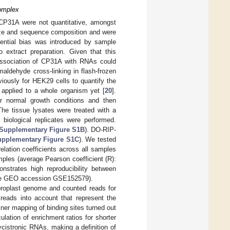
omplex
 CP31A were not quantitative, amongst
size and sequence composition and were
tential bias was introduced by sample
o extract preparation. Given that this
association of CP31A with RNAs could
aldehyde cross-linking in flash-frozen
iously for HEK29 cells to quantify the
n applied to a whole organism yet [
20
].
 normal growth conditions and then
The tissue lysates were treated with a
biological replicates were performed.
Supplementary Figure S1B
). DO-RIP-
pplementary Figure S1C
). We tested
elation coefficients across all samples
mples (average Pearson coefficient (R):
nstrates high reproducibility between
 the GEO accession GSE152579).
oroplast genome and counted reads for
 reads into account that represent the
ner mapping of binding sites turned out
culation of enrichment ratios for shorter
cistronic RNAs, making a definition of