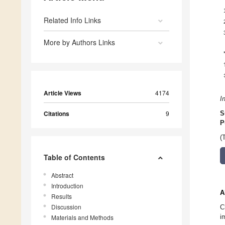
Related Info Links
More by Authors Links
Article Views
4174
I
Citations
9
S
P
(
Table of Contents
Abstract
Introduction
A
Results
Discussion
C
i
Materials and Methods