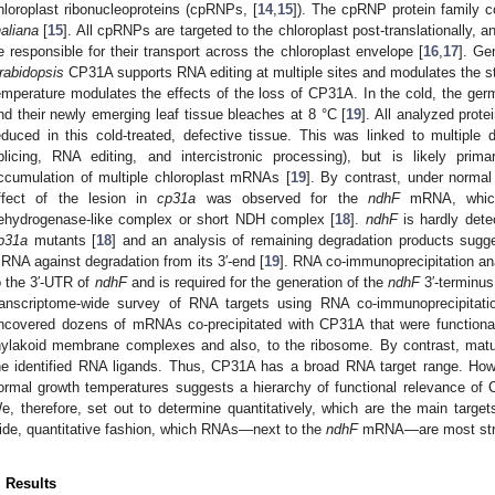
hloroplast ribonucleoproteins (cpRNPs, [
14
,
15
]). The cpRNP protein family 
haliana
[
15
]. All cpRNPs are targeted to the chloroplast post-translationally, 
e responsible for their transport across the chloroplast envelope [
16
,
17
]. Ge
rabidopsis
CP31A supports RNA editing at multiple sites and modulates the st
emperature modulates the effects of the loss of CP31A. In the cold, the germ
nd their newly emerging leaf tissue bleaches at 8 °C [
19
]. All analyzed prot
educed in this cold-treated, defective tissue. This was linked to multipl
plicing, RNA editing, and intercistronic processing), but is likely pri
ccumulation of multiple chloroplast mRNAs [
19
]. By contrast, under normal
ffect of the lesion in
cp31a
was observed for the
ndhF
mRNA, which
ehydrogenase-like complex or short NDH complex [
18
].
ndhF
is hardly dete
p31a
mutants [
18
] and an analysis of remaining degradation products sugg
RNA against degradation from its 3′-end [
19
]. RNA co-immunoprecipitation a
o the 3′-UTR of
ndhF
and is required for the generation of the
ndhF
3′-terminus
ranscriptome-wide survey of RNA targets using RNA co-immunoprecipitatio
ncovered dozens of mRNAs co-precipitated with CP31A that were functionall
hylakoid membrane complexes and also, to the ribosome. By contrast, m
he identified RNA ligands. Thus, CP31A has a broad RNA target range. How
ormal growth temperatures suggests a hierarchy of functional relevance of 
e, therefore, set out to determine quantitatively, which are the main tar
ide, quantitative fashion, which RNAs—next to the
ndhF
mRNA—are most stron
. Results