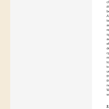
c
t
b
A
t
a
r
s
a
e
d
c
m
t
t
u
t
t
n
W
w
2