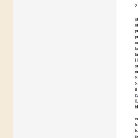
2
o
u
p
p
o
l
b
H
s
n
S
S
t
(
0
b
e
f
t
s