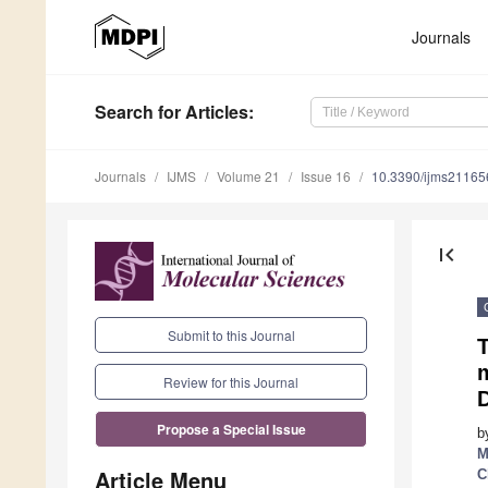
Journals
Search
for Articles
:
Journals
IJMS
Volume 21
Issue 16
10.3390/ijms2116
first_page
Submit to this Journal
Review for this Journal
Propose a Special Issue
b
M
Article Menu
C