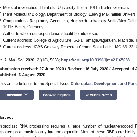
1
Molecular Genetics, Humboldt-University Berlin, 10115 Berlin, Germany
2
Plant Molecular Biology, Department of Biology, Ludwig Maximilian Univer
3
Computational Regulatory Genomics, Humboldt-University Berlin/Max Delbrü
10115 Berlin, Germany
*
Author to whom correspondence should be addressed.
†
Current address: College of Agriculture, 6-1-1 Tamagawagakuen, Machida, 
‡
Current address: KWS Gateway Research Center, Saint Louis, MO 63132,
nt. J. Mol. Sci.
2020
,
21
(16), 5633;
https://doi.org/10.3390/ijms21165633
ubmission received: 27 June 2020
/
Revised: 16 July 2020
/
Accepted: 4 
ublished: 6 August 2020
This article belongs to the Special Issue
Chloroplast Development and Func
keyboard_arrow_down
Download
Browse Figures
Versions Notes
bstract
hloroplast RNA processing requires a large number of nuclear-encoded 
mported post-translationally into the organelle. Most of these RBPs are highly