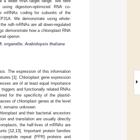
ave a wider RNA target range. We here
using digestion-optimized RNA co-
the mRNAs coding for subunits of the
CP31A. We demonstrate using whole-
t the
ndh
mRNAs are all down-regulated
ings demonstrate how a chloroplast RNA
onal operon.
M
;
organelle
;
Arabidopsis thaliana
sis. The expression of this information
atures [
1
]. Chloroplast gene expression
ocesses are of at least equal importance
triggers and functionally related RNAs
ired for the specificity of the plastid-
sses of chloroplast genes at the level
vel, remains unknown.
loroplast and their bacterial ancestors
ion and translation are usually directly
hloroplasts, the half-lives of mRNAs are
unts [
12
,
13
]. Important protein families
ricopeptide repeat (PPR) proteins and