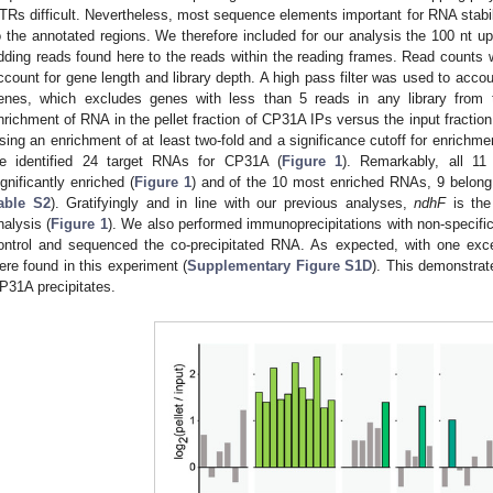
TRs difficult. Nevertheless, most sequence elements important for RNA stabili
o the annotated regions. We therefore included for our analysis the 100 nt
dding reads found here to the reads within the reading frames. Read counts 
ccount for gene length and library depth. A high pass filter was used to accou
enes, which excludes genes with less than 5 reads in any library from 
nrichment of RNA in the pellet fraction of CP31A IPs versus the input fraction
sing an enrichment of at least two-fold and a significance cutoff for enrichme
e identified 24 target RNAs for CP31A (
Figure 1
). Remarkably, all 1
ignificantly enriched (
Figure 1
) and of the 10 most enriched RNAs, 9 belon
able S2
). Gratifyingly and in line with our previous analyses,
ndhF
is the
nalysis (
Figure 1
). We also performed immunoprecipitations with non-specifi
ontrol and sequenced the co-precipitated RNA. As expected, with one exce
ere found in this experiment (
Supplementary Figure S1D
). This demonstrat
P31A precipitates.