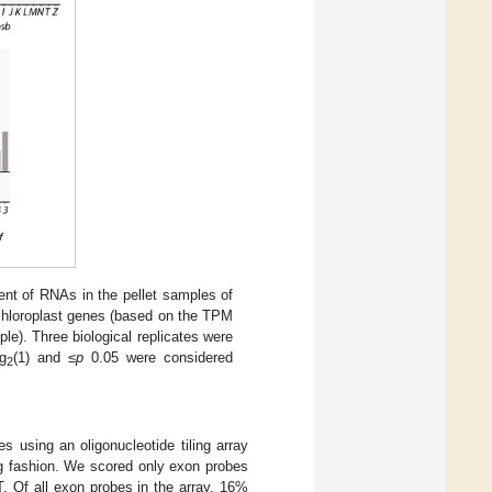
t of RNAs in the pellet samples of
 chloroplast genes (based on the TPM
le). Three biological replicates were
g
(1) and ≤
p
0.05 were considered
2
using an oligonucleotide tiling array
ng fashion. We scored only exon probes
. Of all exon probes in the array, 16%