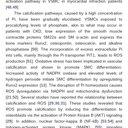
activation pathway in VSMC in myocardial infraction patients
[
48
,
49
].
The calcification pathways, caused by a high concentration
of Pi, have been gradually elucidated. VSMCs exposed to
procalcifying levels of phosphate, akin to what may occur in
patients with CKD, lose expression of the smooth muscle
contractile proteins SM22α and SM α-actin and express the
bone markers Runx2, osteopontin, osteocalcin, and alkaline
phosphatase [
50
]. The incorporation of excess extracellular Pi
into cells, mainly through the Pi transporter PiT1, leads to ROS
production [
51
]. Oxidative stress has been implicated in vascular
calcification and shown to promote SMC differentiation.
Increased activity of NADPH oxidase and elevated levels of
hydrogen peroxide initiate SMC differentiation by upregulating
Runx2 expression [
12
]. The disruption of Pi homeostasis causes
ROS dysregulation via NADPH and mitochondria dysfunction
[
21
,
52
]. Several studies have reported the relationship between
calcification and ROS [
29
,
30
,
31
]. These studies revealed that
ROS promote calcification by inducing the differentiation to
osteoblasts via the activation of Protein Kinase B (AKT) signaling
[
29
]. In addition, nuclear factor-kappa B (NF-kB) [
53
,
54
] and
mitogen-activated protein kinase (MAPK) [
55
] signaling