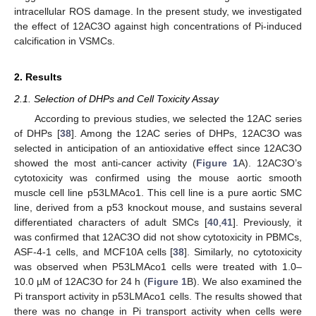
intracellular ROS damage. In the present study, we investigated
the effect of 12AC3O against high concentrations of Pi-induced
calcification in VSMCs.
2. Results
2.1. Selection of DHPs and Cell Toxicity Assay
According to previous studies, we selected the 12AC series
of DHPs [
38
]. Among the 12AC series of DHPs, 12AC3O was
selected in anticipation of an antioxidative effect since 12AC3O
showed the most anti-cancer activity (
Figure 1
A). 12AC3O’s
cytotoxicity was confirmed using the mouse aortic smooth
muscle cell line p53LMAco1. This cell line is a pure aortic SMC
line, derived from a p53 knockout mouse, and sustains several
differentiated characters of adult SMCs [
40
,
41
]. Previously, it
was confirmed that 12AC3O did not show cytotoxicity in PBMCs,
ASF-4-1 cells, and MCF10A cells [
38
]. Similarly, no cytotoxicity
was observed when P53LMAco1 cells were treated with 1.0–
10.0 µM of 12AC3O for 24 h (
Figure 1
B). We also examined the
Pi transport activity in p53LMAco1 cells. The results showed that
there was no change in Pi transport activity when cells were