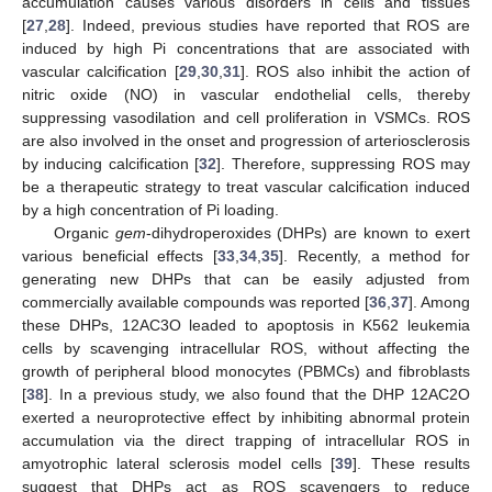
accumulation causes various disorders in cells and tissues
[
27
,
28
]. Indeed, previous studies have reported that ROS are
induced by high Pi concentrations that are associated with
vascular calcification [
29
,
30
,
31
]. ROS also inhibit the action of
nitric oxide (NO) in vascular endothelial cells, thereby
suppressing vasodilation and cell proliferation in VSMCs. ROS
are also involved in the onset and progression of arteriosclerosis
by inducing calcification [
32
]. Therefore, suppressing ROS may
be a therapeutic strategy to treat vascular calcification induced
by a high concentration of Pi loading.
Organic
gem
-dihydroperoxides (DHPs) are known to exert
various beneficial effects [
33
,
34
,
35
]. Recently, a method for
generating new DHPs that can be easily adjusted from
commercially available compounds was reported [
36
,
37
]. Among
these DHPs, 12AC3O leaded to apoptosis in K562 leukemia
cells by scavenging intracellular ROS, without affecting the
growth of peripheral blood monocytes (PBMCs) and fibroblasts
[
38
]. In a previous study, we also found that the DHP 12AC2O
exerted a neuroprotective effect by inhibiting abnormal protein
accumulation via the direct trapping of intracellular ROS in
amyotrophic lateral sclerosis model cells [
39
]. These results
suggest that DHPs act as ROS scavengers to reduce