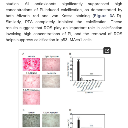
studies. All antioxidants significantly suppressed high
concentrations of Pi-induced calcification, as demonstrated by
both Alizarin red and von Kossa staining (
Figure 3
A–D).
Similarly, PFA completely inhibited the calcification. These
results suggest that ROS play an important role in calcification
involving high concentrations of Pi, and the removal of ROS
helps suppress calcification in p53LMAco1 cells.