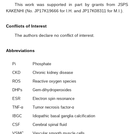
This work was supported in part by grants from JSPS
KAKENHI (No. JP17K19666 for I.H. and JP17K08311 for M.I.).
Conflicts of Interest
The authors declare no conflict of interest.
Abbreviations
Pi
Phosphate
CKD
Chronic kidney disease
ROS
Reactive oxygen species
DHPs
Gem-dihydroperoxides
ESR
Electron spin resonance
TNF-α
Tumor necrosis factor-α
IBGC
Idiopathic basal ganglia calcification
CSF
Cerebral spinal fluid
VSMC
Vascular smooth muscle cells