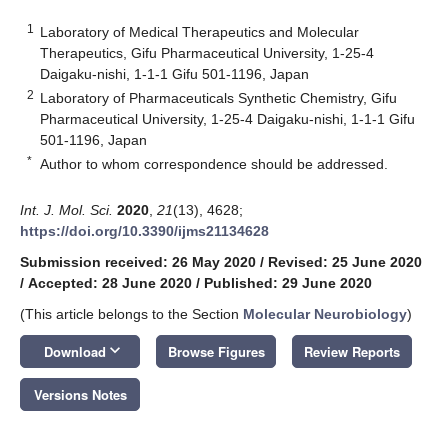
1
Laboratory of Medical Therapeutics and Molecular
Therapeutics, Gifu Pharmaceutical University, 1-25-4
Daigaku-nishi, 1-1-1 Gifu 501-1196, Japan
2
Laboratory of Pharmaceuticals Synthetic Chemistry, Gifu
Pharmaceutical University, 1-25-4 Daigaku-nishi, 1-1-1 Gifu
501-1196, Japan
*
Author to whom correspondence should be addressed.
Int. J. Mol. Sci.
2020
,
21
(13), 4628;
https://doi.org/10.3390/ijms21134628
Submission received: 26 May 2020
/
Revised: 25 June 2020
/
Accepted: 28 June 2020
/
Published: 29 June 2020
(This article belongs to the Section
Molecular Neurobiology
)
keyboard_arrow_down
Download
Browse Figures
Review Reports
Versions Notes