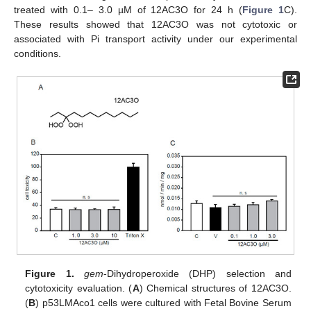
treated with 0.1– 3.0 µM of 12AC3O for 24 h (
Figure 1
C).
These results showed that 12AC3O was not cytotoxic or
associated with Pi transport activity under our experimental
conditions.
Figure 1.
gem
-Dihydroperoxide (DHP) selection and
cytotoxicity evaluation. (
A
) Chemical structures of 12AC3O.
(
B
) p53LMAco1 cells were cultured with Fetal Bovine Serum