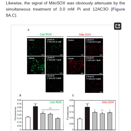
Likewise, the signal of MitoSOX was obviously attenuate by the
simultaneous treatment of 3.0 mM Pi and 12AC3O (
Figure
5
A,C).