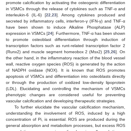
promote calcification by activating the osteogenic differentiation
in VSMCs through the release of cytokines such as TNF-α and
interleukin-6 (IL-6) [
22
,
23
]. Among cytokines produced and
secreted by inflammatory cells, interferon-γ (IFN-γ) and TNF-α
have been shown to induce Alkaline Phosphatase (ALP)
expression in VSMCs [
24
]. Furthermore, TNF-α has been shown
to promote osteoblast differentiation through induction of
transcription factors such as runt-related transcription factor 2
(Runx2) and muscle segment homeobox 2 (Msx2) [
25
,
26
]. On
the other hand, in the inflammatory reaction of the blood vessel
wall, reactive oxygen species (ROS) is generated by the action
of NADPH oxidase (NOX). It is known that ROS promotes
apoptosis of VSMCs and differentiation into osteoblasts directly
or through the production of oxidized low-density lipoprotein
(LDL). Elucidating and controlling the mechanism of VSMCs
phenotypic changes are considered useful for preventing
vascular calcification and developing therapeutic strategies.
To further elucidate the vascular calcification mechanism,
understanding the involvement of ROS, induced by a high
concentration of Pi, is essential. ROS are produced during the
general absorption and metabolism processes, but excess ROS