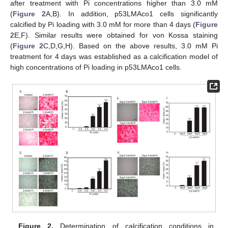
after treatment with Pi concentrations higher than 3.0 mM
(
Figure 2
A,B). In addition, p53LMAco1 cells significantly
calcified by Pi loading with 3.0 mM for more than 4 days (
Figure
2
E,F). Similar results were obtained for von Kossa staining
(
Figure 2
C,D,G,H). Based on the above results, 3.0 mM Pi
treatment for 4 days was established as a calcification model of
high concentrations of Pi loading in p53LMAco1 cells.
Figure 2.
Determination of calcification conditions in