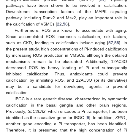
pathways have been shown to be involved in calcification.
Downstream transcription factors of the MAPK signaling
pathway, including Runx2 and Msx2, play an important role in
the calcification of VSMCs [
22
,
56
].
Furthermore, ROS are known to accumulate with aging.
Since accumulated ROS increases calcification, risk factors,
such as CKD, leading to calcification include aging [
57
,
58
]. In
the present study, high concentrations of Pi-induced calcification
by increasing ROS production in VMSCs, although the detailed
mechanisms remain to be elucidated. Additionally, 12AC3O
decreased ROS by heavy loading of Pi and subsequently
inhibited calcification. Thus, antioxidants could prevent
calcification by inhibiting ROS, and 12AC3O (or its derivative)
may be a candidate for developing agents to prevent
calcification.
IBGC is a rare genetic disease, characterized by symmetric
calcification in the basal ganglia and other brain regions.
Previously,
SLC20A2
, which encodes a Pi transporter, has been
identified as the causative gene for IBGC [
9
]. In addition,
XPR1
,
another gene encoding a Pi transporter, has been identified.
Therefore, it is presumed that the high concentration of Pi