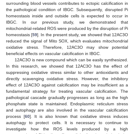
surrounding blood vessels contributes to ectopic calcification in
the pathological condition of IBGC. Subsequently, disrupted Pi
homeostasis inside and outside cells is expected to occur in
IBGC. In our previous study, we demonstrated that
mitochondrial-related ROS were produced by the disruption of Pi
homeostasis [
59
]. In the present study, we showed that 12AC3O
reduced the signal of Mito SOX, which evaluates mitochondrial
oxidative stress. Therefore, 12AC3O may show potential
beneficial effects on vascular calcification in IBGC.
12AC3O is new compound which can be easily synthesized.
In this research, we showed that 12AC3O has the effect of
suppressing oxidative stress similar to other antioxidants and
directly scavenging oxidative stress. However, the inhibitory
effect of 12AC3O against calcification may be insufficient as a
fundamental strategy for treating vascular calcification. The
pathological cascade gradually progresses as long as the high
phosphate state is maintained. Endoplasmic reticulum stress
and autophagy are also involved in the vascular calcification
process [
60
]. It is also known that oxidative stress induces
autophagy to protect cells. It is necessary to continue to
investigate how the ROS levels produced by a high