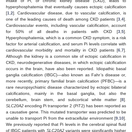
intake of Pi, or chronic kidney disease (CKD), leads to
hyperphosphatemia that eventually causes ectopic calcification
[
1
,
2
]. Cardiovascular disease, due to vascular calcification, is
one of the leading causes of death among CKD patients [
3
,
4
].
Cardiovascular events, including vascular calcification, account
for 50% of all deaths in patients with CKD [
3
,
5
].
Hyperphosphatemia, which is a common CKD symptom, is a risk
factor for arterial calcification, and serum Pi levels correlate with
cardiovascular morbidity and mortality in CKD patients [
6
,
7
].
Although the kidney is a common site of ectopic calcification in
CKD, neurodegenerative diseases, in which ectopic calcification
occurs in the brain, have also been reported. Idiopathic basal
ganglia calcification (IBGC)—also known as Fahr’s disease or,
more recently, primary familial brain calcification (PFBC)—is a
rare neuropsychiatric disease characterized by ectopic bilateral
calcifications, mainly in the basal ganglia, but also the
cerebellum, brain stem, and subcortical white matter [
8
].
SLC20A2
encoding Pi transporter 2 (PiT2) has been reported as
a causative gene. This mutated transporter was predicted to be
unable to transport Pi from the extracellular environment [
9
,
10
].
We previously reported that Pi levels in the cerebral spinal fluid
of IBGC patients with
SLC20A2
variants were significantly higher