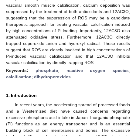
vascular smooth muscle calcification, calcium deposition was
suppressed by the treatment of both antioxidants and 12AC3O,
suggesting that the suppression of ROS may be a candidate
therapeutic approach for treating vascular calcification induced
by high concentrations of Pi loading. Importantly, 12AC3O also
attenuated oxidative stress. Furthermore, 12AC3O directly
trapped superoxide anion and hydroxyl radical. These results
suggest that ROS are closely involved in high concentrations of
Pi-induced vascular calcification and that 12AC3O inhibits
vascular calcification by directly trapping ROS.
Keywords:
phosphate
;
reactive oxygen species
;
calcification
;
dihydroperoxides
1. Introduction
In recent years, the accelerating spread of processed foods
and a Westernized diet have caused concerns regarding
excessive phosphoric acid intake in Japan. Inorganic phosphate
(Pi) functions as an energy transporter and is an essential
building block of cell membranes and bones. The excessive