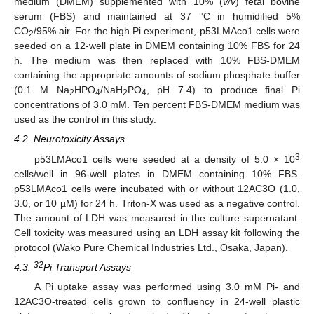
medium (DMEM) supplemented with 10% (
v/v
) fetal bovine
serum (FBS) and maintained at 37 °C in humidified 5%
CO
/95% air. For the high Pi experiment, p53LMAco1 cells were
2
seeded on a 12-well plate in DMEM containing 10% FBS for 24
h. The medium was then replaced with 10% FBS-DMEM
containing the appropriate amounts of sodium phosphate buffer
(0.1 M Na
HPO
/NaH
PO
, pH 7.4) to produce final Pi
2
4
2
4
concentrations of 3.0 mM. Ten percent FBS-DMEM medium was
used as the control in this study.
4.2. Neurotoxicity Assays
3
p53LMAco1 cells were seeded at a density of 5.0 × 10
cells/well in 96-well plates in DMEM containing 10% FBS.
p53LMAco1 cells were incubated with or without 12AC3O (1.0,
3.0, or 10 µM) for 24 h. Triton-X was used as a negative control.
The amount of LDH was measured in the culture supernatant.
Cell toxicity was measured using an LDH assay kit following the
protocol (Wako Pure Chemical Industries Ltd., Osaka, Japan).
32
4.3.
Pi Transport Assays
A Pi uptake assay was performed using 3.0 mM Pi- and
12AC3O-treated cells grown to confluency in 24-well plastic