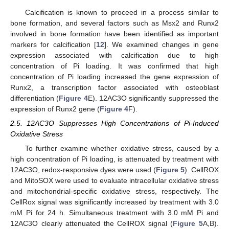
Calcification is known to proceed in a process similar to
bone formation, and several factors such as Msx2 and Runx2
involved in bone formation have been identified as important
markers for calcification [
12
]. We examined changes in gene
expression associated with calcification due to high
concentration of Pi loading. It was confirmed that high
concentration of Pi loading increased the gene expression of
Runx2, a transcription factor associated with osteoblast
differentiation (
Figure 4
E). 12AC3O significantly suppressed the
expression of Runx2 gene (
Figure 4
F).
2.5. 12AC3O Suppresses High Concentrations of Pi-Induced
Oxidative Stress
To further examine whether oxidative stress, caused by a
high concentration of Pi loading, is attenuated by treatment with
12AC3O, redox-responsive dyes were used (
Figure 5
). CellROX
and MitoSOX were used to evaluate intracellular oxidative stress
and mitochondrial-specific oxidative stress, respectively. The
CellRox signal was significantly increased by treatment with 3.0
mM Pi for 24 h. Simultaneous treatment with 3.0 mM Pi and
12AC3O clearly attenuated the CellROX signal (
Figure 5
A,B).