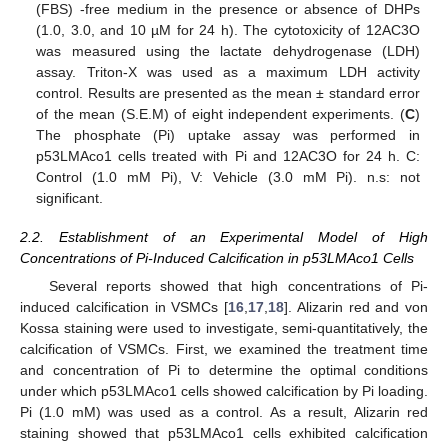
(FBS) -free medium in the presence or absence of DHPs
(1.0, 3.0, and 10 µM for 24 h). The cytotoxicity of 12AC3O
was measured using the lactate dehydrogenase (LDH)
assay. Triton-X was used as a maximum LDH activity
control. Results are presented as the mean ± standard error
of the mean (S.E.M) of eight independent experiments. (
C
)
The phosphate (Pi) uptake assay was performed in
p53LMAco1 cells treated with Pi and 12AC3O for 24 h. C:
Control (1.0 mM Pi), V: Vehicle (3.0 mM Pi). n.s: not
significant.
2.2. Establishment of an Experimental Model of High
Concentrations of Pi-Induced Calcification in p53LMAco1 Cells
Several reports showed that high concentrations of Pi-
induced calcification in VSMCs [
16
,
17
,
18
]. Alizarin red and von
Kossa staining were used to investigate, semi-quantitatively, the
calcification of VSMCs. First, we examined the treatment time
and concentration of Pi to determine the optimal conditions
under which p53LMAco1 cells showed calcification by Pi loading.
Pi (1.0 mM) was used as a control. As a result, Alizarin red
staining showed that p53LMAco1 cells exhibited calcification