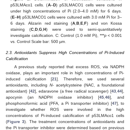
p53LMAco1 cells. (
A
–
D
) p53LMACO1 cells were cultured
under high concentrations of Pi (2.0–4.0 mM) for 6 days.
(
E
–
H
) p53LMACO1 cells were cultured with 3.0 mM Pi for 3–
6 days. Alizarin red staining (
A
,
B
,
E
,
F
) and von Kossa
staining (
C
,
D
,
G
,
H
) were used to semi-quantitatively
investigate calcification. C: Control (1.0 mM Pi), ***
p
< 0.001
vs. Control Scale bar: 500 µm.
2.3. Antioxidants Suppress High Concentrations of Pi-Induced
Calcification
A previous study reported that excess ROS, via NADPH
oxidase, plays an important role in high concentrations of Pi-
induced calcification [
21
]. Therefore, we used several
antioxidants, including
N
- acetylcysteine (NAC, a foundational
antioxidant) [
42
], edaravone (a free radical scavenger) [
43
,
44
],
apocynin (an NADPH oxidase inhibitor) [
45
,
46
], and
phosphonoformic acid (PFA, a Pi transporter inhibitor) [
47
], to
investigate whether ROS were involved in the high
concentrations of Pi-induced calcification of p53LMAco1 cells
(
Figure 3
). The treatment concentrations of antioxidants and
the Pi transporter inhibitor were determined based on previous