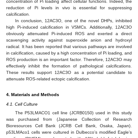
concentration of Pi loading affect cellular functions. Indeed, the
reduction of Pi levels in vivo is essential for suppressing
calcification.
In conclusion, 12AC3O, one of the novel DHPs, inhibited
high Pi-induced calcification in VSMCs. Additionally, 12AC3O
obviously attenuated Pi-induced ROS and exerted a direct
scavenging activity against superoxide anion and hydroxyl
radical. It has been reported that various pathways are involved
in calcification, caused by a high concentration of Pi loading, and
ROS production is an important factor. Therefore, 12AC3O may
effectively inhibit the formation of pathological calcifications.
These results support 12AC3O as a potential candidate to
attenuate ROS-related ectopic calcification.
4. Materials and Methods
4.1. Cell Culture
The P53LMACO1 cell line (JCRB0150) used in this study
was purchased from (Japanese Collection of Research
Bioresources Cell Bank (JCRB Cell Bank, Osaka, Japan).
p53LMAco1 cells were cultured in Dulbecco’s modified Eagle’s