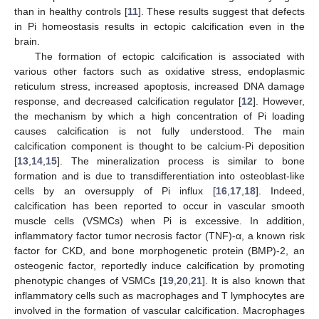
than in healthy controls [
11
]. These results suggest that defects
in Pi homeostasis results in ectopic calcification even in the
brain.
The formation of ectopic calcification is associated with
various other factors such as oxidative stress, endoplasmic
reticulum stress, increased apoptosis, increased DNA damage
response, and decreased calcification regulator [
12
]. However,
the mechanism by which a high concentration of Pi loading
causes calcification is not fully understood. The main
calcification component is thought to be calcium-Pi deposition
[
13
,
14
,
15
]. The mineralization process is similar to bone
formation and is due to transdifferentiation into osteoblast-like
cells by an oversupply of Pi influx [
16
,
17
,
18
]. Indeed,
calcification has been reported to occur in vascular smooth
muscle cells (VSMCs) when Pi is excessive. In addition,
inflammatory factor tumor necrosis factor (TNF)-α, a known risk
factor for CKD, and bone morphogenetic protein (BMP)-2, an
osteogenic factor, reportedly induce calcification by promoting
phenotypic changes of VSMCs [
19
,
20
,
21
]. It is also known that
inflammatory cells such as macrophages and T lymphocytes are
involved in the formation of vascular calcification. Macrophages