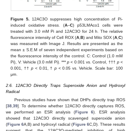
Figure 5.
12AC3O suppresses high concentration of Pi-
induced oxidative stress. (
A
–
C
) p53LMAco1 cells were
treated with 3.0 mM Pi and 12AC3O for 24 h. The relative
fluorescence intensity of Cell ROX (
A
,
B
) and Mito SOX (
A
,
C
)
was measured with Image J. Results are presented as the
mean ± S.E.M of seven independent experiments based on
the fluorescence intensity of the control. C: Control (1.0 mM
Pi), V: Vehicle (3.0 mM Pi). ***
p
< 0.001 vs. Control, †††
p
<
0.001, ††
p
< 0.01, †
p
< 0.05 vs. Vehicle. Scale bar: 100
μm.
2.6. 12AC3O Directly Traps Superoxide Anion and Hydroxyl
Radical
Previous studies have shown that DHPs directly trap ROS
[
38
,
39
]. To determine whether 12AC3O directly captures ROS,
we performed an ESR analysis (
Figure 6
). ESR analysis
showed that 12AC3O directly scavenged superoxide anion
(
Figure 6
A,B) and hydroxyl radical (
Figure 6
C,D). These results
suggest that the 12AC3O-mediated inhibition of high