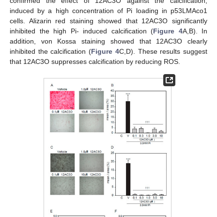
confirmed the effect of 12AC3O against the calcification,
induced by a high concentration of Pi loading in p53LMAco1
cells. Alizarin red staining showed that 12AC3O significantly
inhibited the high Pi- induced calcification (
Figure 4
A,B). In
addition, von Kossa staining showed that 12AC3O clearly
inhibited the calcification (
Figure 4
C,D). These results suggest
that 12AC3O suppresses calcification by reducing ROS.