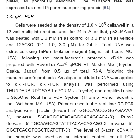
plates, as previously described. The transport rate was
expressed as nmol Pi per minute per mg protein [
61
].
4.4. qRT-PCR
5
Cells were seeded at the density of 1.0 × 10
cells/well in a
12-well multiplate and cultured for 24 h. After that, p53LMAco1
was treated with 1.0 mM Pi as control or 3.0 mM Pi as vehicle
and 12AC3O (0.1, 1.0, 3.0 µM) for 24 h. Total RNA was
extracted using TriPure Isolation reagent (Sigma, St. Louis, MO,
USA), following the manufacturer’s protocols. cDNA was
®
prepared with ReverTra Ace
qPCR RT Master Mix (Toyobo,
Osaka, Japan) from 0.5 µg of total RNA, following the
manufacturer’s protocols. An aliquot of diluted cDNA was applied
to qRT-PCR. qRT-PCR analysis was performed using
®
THUNDERBIRD
SYBR qPCR Mix (Toyobo) and amplified using
a StepOne Real-Time PCR System (Thermo Fisher Scientific
Inc., Waltham, MA, USA). Primers used in the real time RT-PCR
analysis were: β-actin (forward: 5′- GGCCAACCGGGAGAAAA-
3′, reverse: 5′-GAGGCATAGAGGGACAGCACA-3′), Runx2
(forward: 5′-TGCAAGCAGTATTTACAACAGAGG-3′; reverse: 5′-
GGCTCACGTCGCTCATCTT-3′). The level of β-actin cDNA in
the sample was used as an internal control for all PCR