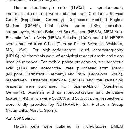
Human keratinocyte cells (HaCaT, a spontaneously
immortalized cell line) were obtained from Cell Lines Service
GmbH (Eppelheim, Germany). Dulbecco’s Modified Eagle’s
Medium (DMEM), fetal bovine serum (FBS), penicillin–
streptomycin, Hank’s Balanced Salt Solution (HBSS), MEM Non-
Essential Amino Acids (NEAA) Solution (100×) and 1 M HEPES
were obtained from Gibco (Thermo Fisher Scientific, Waltham,
MA, USA). For high-performance liquid chromatography
(HPLC), all chemicals were of analytical reagent grade and were
used as received. For mobile phase preparation, trifluoroacetic
acid (TFA) and acetonitrile were purchased from Merck
(Millipore, Darmstadt, Germany) and VWR (Barcelona, Spain),
respectively. Dimethyl sulfoxide (DMSO) and the remaining
reagents were purchased from Sigma-Aldrich (Steinheim,
Germany). Apigenin and its monopotassium salt derivative
(apigenin-K), which were 96.80% and 90.53% pure, respectively,
were kindly provided by NUTRAFUR, SA—Frutarom Group
(Alcantarilla, Murcia, Spain).
4.2. Cell Culture
HaCaT cells were cultured in high-glucose DMEM