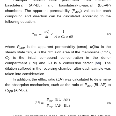
basolateral (AP-BL) and basolateral-to-apical (BL-AP)
chambers. The apparent permeability (
P
) values for each
app
compound and direction can be calculated according to the
following equation:
𝑑
𝑄
1
𝑃
=
×
𝐴
×
𝐶
×
60
𝑑
𝑡
𝑎
𝑝
𝑝
0
(2)
where
P
is the apparent permeability (cm/s),
dQ
/
dt
is the
app
2
steady state flux,
A
is the diffusion area of the membrane (cm
),
C
is the initial compound concentration in the donor
0
compartment (µM) and 60 is a conversion factor [
54
]. The
dilution suffered in the receiving chamber after each sample was
taken into consideration.
In addition, the efflux ratio (
ER
) was calculated to determine
the absorption mechanism, such as the ratio of
P
(BL-AP) to
app
P
(AP-BL).
app
𝑃
(
BL
-
AP
)
𝑎
𝑝
𝑝
𝐸
𝑅
=
𝑃
(
AP
-
BL
)
𝑎
𝑝
𝑝
(3)
Finally, as mentioned in the Discussion section, the diffusive