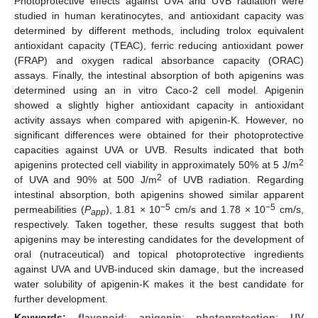
Photoprotective effects against UVA and UVB radiation were
studied in human keratinocytes, and antioxidant capacity was
determined by different methods, including trolox equivalent
antioxidant capacity (TEAC), ferric reducing antioxidant power
(FRAP) and oxygen radical absorbance capacity (ORAC)
assays. Finally, the intestinal absorption of both apigenins was
determined using an in vitro Caco-2 cell model. Apigenin
showed a slightly higher antioxidant capacity in antioxidant
activity assays when compared with apigenin-K. However, no
significant differences were obtained for their photoprotective
capacities against UVA or UVB. Results indicated that both
2
apigenins protected cell viability in approximately 50% at 5 J/m
2
of UVA and 90% at 500 J/m
of UVB radiation. Regarding
intestinal absorption, both apigenins showed similar apparent
−5
−5
permeabilities (
P
), 1.81 × 10
cm/s and 1.78 × 10
cm/s,
app
respectively. Taken together, these results suggest that both
apigenins may be interesting candidates for the development of
oral (nutraceutical) and topical photoprotective ingredients
against UVA and UVB-induced skin damage, but the increased
water solubility of apigenin-K makes it the best candidate for
further development.
Keywords:
flavonoid
;
apigenin
;
photoprotection
;
UV