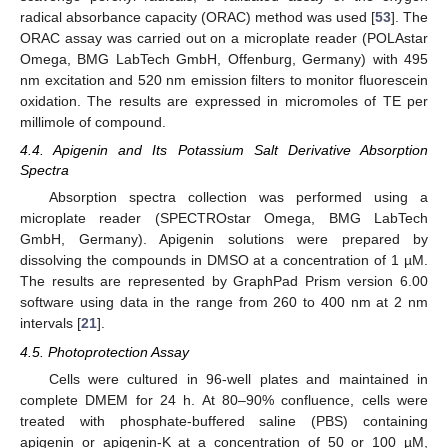
radical absorbance capacity (ORAC) method was used [
53
]. The
ORAC assay was carried out on a microplate reader (POLAstar
Omega, BMG LabTech GmbH, Offenburg, Germany) with 495
nm excitation and 520 nm emission filters to monitor fluorescein
oxidation. The results are expressed in micromoles of TE per
millimole of compound.
4.4. Apigenin and Its Potassium Salt Derivative Absorption
Spectra
Absorption spectra collection was performed using a
microplate reader (SPECTROstar Omega, BMG LabTech
GmbH, Germany). Apigenin solutions were prepared by
dissolving the compounds in DMSO at a concentration of 1 µM.
The results are represented by GraphPad Prism version 6.00
software using data in the range from 260 to 400 nm at 2 nm
intervals [
21
].
4.5. Photoprotection Assay
Cells were cultured in 96-well plates and maintained in
complete DMEM for 24 h. At 80–90% confluence, cells were
treated with phosphate-buffered saline (PBS) containing
apigenin or apigenin-K at a concentration of 50 or 100 µM,