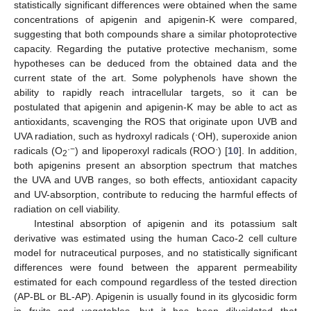
statistically significant differences were obtained when the same
concentrations of apigenin and apigenin-K were compared,
suggesting that both compounds share a similar photoprotective
capacity. Regarding the putative protective mechanism, some
hypotheses can be deduced from the obtained data and the
current state of the art. Some polyphenols have shown the
ability to rapidly reach intracellular targets, so it can be
postulated that apigenin and apigenin-K may be able to act as
antioxidants, scavenging the ROS that originate upon UVB and
·
UVA radiation, such as hydroxyl radicals (
OH), superoxide anion
·−
·
radicals (O
) and lipoperoxyl radicals (ROO
) [
10
]. In addition,
2
both apigenins present an absorption spectrum that matches
the UVA and UVB ranges, so both effects, antioxidant capacity
and UV-absorption, contribute to reducing the harmful effects of
radiation on cell viability.
Intestinal absorption of apigenin and its potassium salt
derivative was estimated using the human Caco-2 cell culture
model for nutraceutical purposes, and no statistically significant
differences were found between the apparent permeability
estimated for each compound regardless of the tested direction
(AP-BL or BL-AP). Apigenin is usually found in its glycosidic form