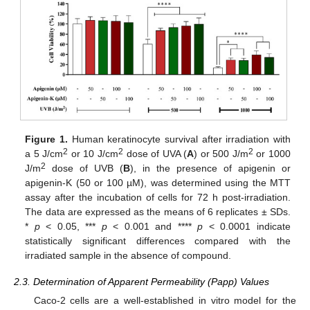
Figure 1.
Human keratinocyte survival after irradiation with
2
2
2
a 5 J/cm
or 10 J/cm
dose of UVA (
A
) or 500 J/m
or 1000
2
J/m
dose of UVB (
B
), in the presence of apigenin or
apigenin-K (50 or 100 µM), was determined using the MTT
assay after the incubation of cells for 72 h post-irradiation.
The data are expressed as the means of 6 replicates ± SDs.
*
p
< 0.05, ***
p
< 0.001 and ****
p
< 0.0001 indicate
statistically significant differences compared with the
irradiated sample in the absence of compound.
2.3. Determination of Apparent Permeability (Papp) Values
Caco-2 cells are a well-established in vitro model for the