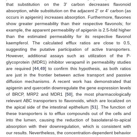
that substitution on the 3′ carbon decreases flavonoid
absorption, while substitution on the adjacent 2′ or 4′ carbon (as
occurs in apigenin) increases absorption. Furthermore, flavones
show greater permeability than their respective flavonols; for
example, the apparent permeability of apigenin is 2.5-fold higher
than the estimated permeability for its respective flavonol
kaempferol. The calculated efflux ratios are close to 0.5,
suggesting the putative participation of active transporters.
However, additional assays such as utilization of the P-
glycoprotein (MDR1) inhibitor verapamil in permeability studies
are required [
44
,
49
] to confirm this hypothesis, as both ratios
are just in the frontier between active transport and passive
diffusion mechanisms. A recent work has demonstrated that
apigenin and quercetin downregulate the gene expression levels
of BRCP, MRP2 and MDR1 [
50
], the most pharmacologically
relevant ABC transporters to flavonoids, which are localized on
the apical side of the intestinal epithelium [
51
]. The function of
these transporters is to efflux compounds out of the cells and
into the lumen, causing the reduction of basolateral-to-apical
absorption with their downregulation, which is consistent with
our results. Nevertheless, the concentration-dependent behavior