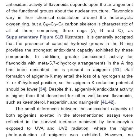
antioxidant activity of flavonoids depends upon the arrangement
of the functional groups about the nuclear structure. Flavonoids
vary in their chemical substitution around the heterocyclic
oxygen ring, but a C
–C
–C
carbon skeleton is characteristic of
6
3
6
all of them, comprising three rings (A, B and C), as
Supplementary Figure S1B
illustrates. It is generally accepted
that the presence of catechol hydroxyl groups in the B ring
provides the strongest antioxidant capacity exhibited by these
compounds. In addition, greater antioxidant activity for
flavonoids with meta-5,7-dihydroxy arrangements in the A ring
has been described, as is present in apigenin [
41
]. Salt
formation of apigenin-K may entail the loss of a hydrogen at the
7- or 4′-hydroxyl position, so the apigenin-K reduction potential
should be lower [
34
]. Despite this, apigenin-K antioxidant activity
is higher than that described for other well-known flavonoids,
such as kaempferol, hesperidin, and naringenin [
41
,
42
].
The small differences between the antioxidant capacity of
both apigenins exerted in the aforementioned assays were
reflected in the survival increase achieved by keratinocytes
exposed to UVA and UVB radiation, where the higher
photoprotection of apigenin was exhibited. However, no