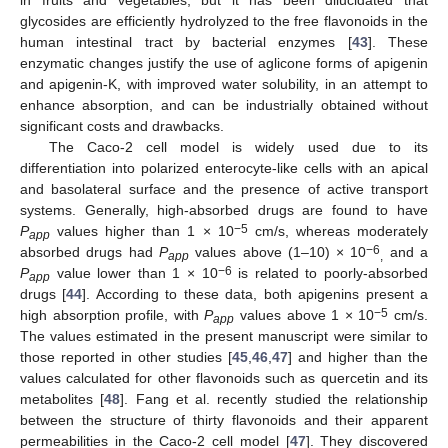
in fruits and vegetables, but it has been dilucidated that
glycosides are efficiently hydrolyzed to the free flavonoids in the
human intestinal tract by bacterial enzymes [
43
]. These
enzymatic changes justify the use of aglicone forms of apigenin
and apigenin-K, with improved water solubility, in an attempt to
enhance absorption, and can be industrially obtained without
significant costs and drawbacks.
The Caco-2 cell model is widely used due to its
differentiation into polarized enterocyte-like cells with an apical
and basolateral surface and the presence of active transport
systems. Generally, high-absorbed drugs are found to have
−5
P
values higher than 1 × 10
cm/s, whereas moderately
app
−6
absorbed drugs had
P
values above (1–10) × 10
and a
app
,
−6
P
value lower than 1 × 10
is related to poorly-absorbed
app
drugs [
44
]. According to these data, both apigenins present a
−5
high absorption profile, with
P
values above 1 × 10
cm/s.
app
The values estimated in the present manuscript were similar to
those reported in other studies [
45
,
46
,
47
] and higher than the
values calculated for other flavonoids such as quercetin and its
metabolites [
48
]. Fang et al. recently studied the relationship
between the structure of thirty flavonoids and their apparent
permeabilities in the Caco-2 cell model [
47
]. They discovered