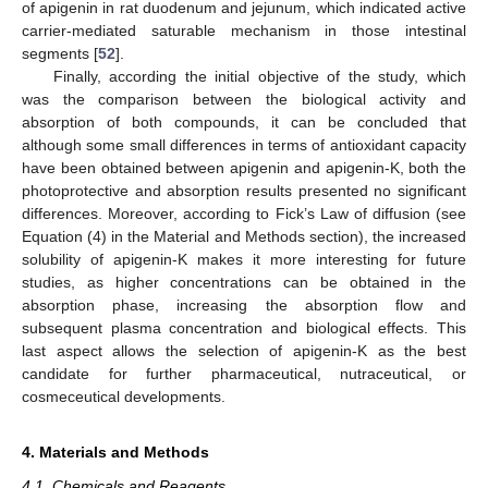
of apigenin in rat duodenum and jejunum, which indicated active
carrier-mediated saturable mechanism in those intestinal
segments [
52
].
Finally, according the initial objective of the study, which
was the comparison between the biological activity and
absorption of both compounds, it can be concluded that
although some small differences in terms of antioxidant capacity
have been obtained between apigenin and apigenin-K, both the
photoprotective and absorption results presented no significant
differences. Moreover, according to Fick’s Law of diffusion (see
Equation (4) in the Material and Methods section), the increased
solubility of apigenin-K makes it more interesting for future
studies, as higher concentrations can be obtained in the
absorption phase, increasing the absorption flow and
subsequent plasma concentration and biological effects. This
last aspect allows the selection of apigenin-K as the best
candidate for further pharmaceutical, nutraceutical, or
cosmeceutical developments.
4. Materials and Methods
4.1. Chemicals and Reagents