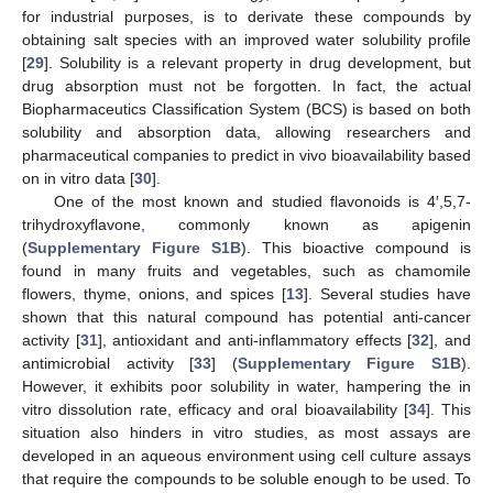
for industrial purposes, is to derivate these compounds by
obtaining salt species with an improved water solubility profile
[
29
]. Solubility is a relevant property in drug development, but
drug absorption must not be forgotten. In fact, the actual
Biopharmaceutics Classification System (BCS) is based on both
solubility and absorption data, allowing researchers and
pharmaceutical companies to predict in vivo bioavailability based
on in vitro data [
30
].
One of the most known and studied flavonoids is 4′,5,7-
trihydroxyflavone, commonly known as apigenin
(
Supplementary Figure S1B
). This bioactive compound is
found in many fruits and vegetables, such as chamomile
flowers, thyme, onions, and spices [
13
]. Several studies have
shown that this natural compound has potential anti-cancer
activity [
31
], antioxidant and anti-inflammatory effects [
32
], and
antimicrobial activity [
33
] (
Supplementary Figure S1B
).
However, it exhibits poor solubility in water, hampering the in
vitro dissolution rate, efficacy and oral bioavailability [
34
]. This
situation also hinders in vitro studies, as most assays are
developed in an aqueous environment using cell culture assays
that require the compounds to be soluble enough to be used. To