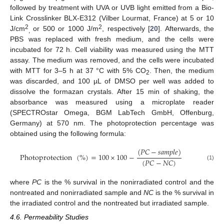
followed by treatment with UVA or UVB light emitted from a Bio-
Link Crosslinker BLX-E312 (Vilber Lourmat, France) at 5 or 10
2
2
J/cm
or 500 or 1000 J/m
, respectively [
20
]. Afterwards, the
,
PBS was replaced with fresh medium, and the cells were
incubated for 72 h. Cell viability was measured using the MTT
assay. The medium was removed, and the cells were incubated
13. May
14. May
15. May
16. May
17. May
18. May
19. May
20. May
21. May
23. May
24. May
25. May
26. May
27. May
28. May
29. May
30. May
31. May
2. Jun
3. Jun
4. Jun
5. Jun
6. Jun
7. Jun
8. Jun
9. Jun
10. Jun
12. Jun
13. Jun
14. Jun
15. Jun
16. Jun
17. Jun
18. Jun
19. Jun
20. Jun
22. Jun
23. Jun
24. Jun
25. Jun
26. Jun
27. Jun
28. Jun
29. Jun
30. Jun
2. Jul
3. Jul
4. Jul
5. Jul
6. Jul
7. Jul
8. Jul
9. Jul
10. Jul
12. Jul
13. Jul
14. Jul
15. Jul
16. Jul
17. Jul
18. Jul
19. Jul
20. Jul
22. Jul
23. Jul
24. Jul
25. Jul
26. Jul
27. Jul
28. Jul
29. Jul
30. Jul
1. Aug
2. Aug
3. Aug
4. Aug
5. Aug
6. Aug
7. Aug
8. Aug
9. Aug
with MTT for 3–5 h at 37 °C with 5% CO
. Then, the medium
2
was discarded, and 100 µL of DMSO per well was added to
dissolve the formazan crystals. After 15 min of shaking, the
absorbance was measured using a microplate reader
(SPECTROstar Omega, BGM LabTech GmbH, Offenburg,
Germany) at 570 nm. The photoprotection percentage was
obtained using the following formula:
(
𝑃
𝐶
−
𝑠
𝑎
𝑚
𝑝
𝑙
𝑒
)
Photoprotection
(
%
)
=
100
×
100
−
(
𝑃
𝐶
−
𝑁
𝐶
)
(1)
where
PC
is the % survival in the nonirradiated control and the
nontreated and nonirradiated sample and
NC
is the % survival in
the irradiated control and the nontreated but irradiated sample.
4.6. Permeability Studies