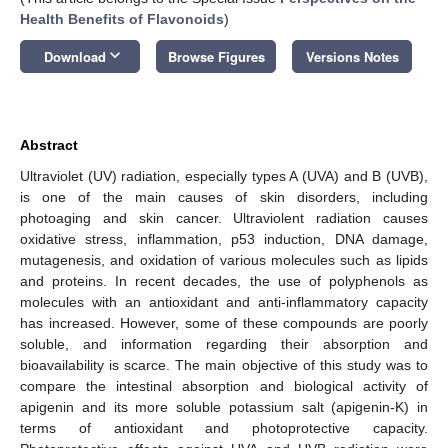
Health Benefits of Flavonoids
)
keyboard_arrow_down
Download
Browse Figures
Versions Notes
Abstract
Ultraviolet (UV) radiation, especially types A (UVA) and B (UVB),
is one of the main causes of skin disorders, including
photoaging and skin cancer. Ultraviolent radiation causes
oxidative stress, inflammation, p53 induction, DNA damage,
mutagenesis, and oxidation of various molecules such as lipids
and proteins. In recent decades, the use of polyphenols as
molecules with an antioxidant and anti-inflammatory capacity
has increased. However, some of these compounds are poorly
soluble, and information regarding their absorption and
bioavailability is scarce. The main objective of this study was to
compare the intestinal absorption and biological activity of
apigenin and its more soluble potassium salt (apigenin-K) in
terms of antioxidant and photoprotective capacity.