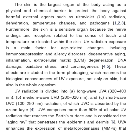
The skin is the largest organ of the body acting as a
physical and chemical barrier to protect the body against
harmful external agents such as ultraviolet (UV) radiation,
dehydration, temperature changes, and pathogens [
1
,
2
,
3
].
Furthermore, the skin is a sensitive organ because the nerve
endings and receptors related to the sense of touch and
temperature are located within the skin. UV radiation exposure
is a main factor for age-related changes, including
immunosuppression and allergy disorders, degenerative aging,
inflammation, extracellular matrix (ECM) degeneration, DNA
damage, oxidative stress, and carcinogenesis [
4
,
5
]. These
effects are included in the term photoaging, which resumes the
biological consequences of UV exposure, not only on skin, but
also in the whole organism.
UV radiation is divided into (a) long-wave UVA (320–400
nm), (b) medium-wave UVB (280–320 nm), and (c) short-wave
UVC (100–280 nm) radiation, of which UVC is absorbed by the
ozone layer [
4
]. UVA comprises more than 90% of all solar UV
radiation that reaches the Earth’s surface and is considered the
“aging ray” that penetrates the epidermis and dermis [
6
]. UVA
enhances the expression of metalloproteinases (MMPs) that