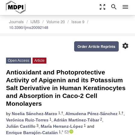
zoom_out_map
search
menu
Journals
IJMS
Volume 20
Issue 9
10.3390/ijms20092148
settings
Order Article Reprints
Open Access
Article
Antioxidant and Photoprotective
Activity of Apigenin and its Potassium
Salt Derivative in Human Keratinocytes
and Absorption in Caco-2 Cell
Monolayers
1,†
1,†
by
Noelia Sánchez-Marzo
,
Almudena Pérez-Sánchez
,
1
2
Verónica Ruiz-Torres
,
Adrián Martínez-Tébar
,
3
1
Julián Castillo
,
María Herranz-López
and
1,*
Enrique Barrajón-Catalán