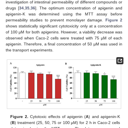
investigation of intestinal permeability of different compounds or
drugs [
34
,
35
,
36
]. The optimum concentration of apigenin and
apigenin-K was determined using the MTT assay before
permeability studies to prevent monolayer damage.
Figure 2
shows statistically significant cytotoxicity only at a concentration
of 100 µM for both apigenins. However, a viability decrease was
observed when Caco-2 cells were treated with 75 µM of each
apigenin. Therefore, a final concentration of 50 µM was used in
the transport experiments.
Figure 2.
Cytotoxic effects of apigenin (
A
) and apigenin-K
(
B
) treatment (25, 50, 75 or 100 µM) for 2 h in Caco-2 cells