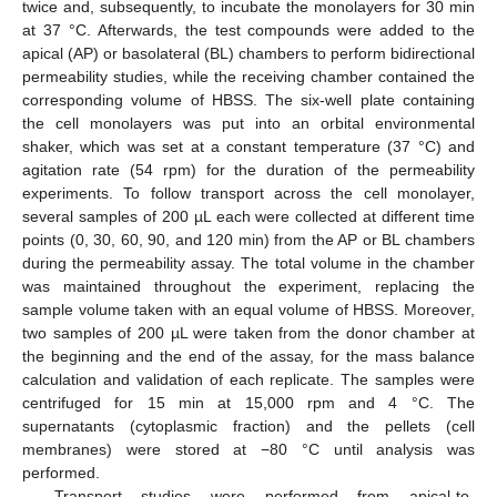
twice and, subsequently, to incubate the monolayers for 30 min
at 37 °C. Afterwards, the test compounds were added to the
apical (AP) or basolateral (BL) chambers to perform bidirectional
permeability studies, while the receiving chamber contained the
corresponding volume of HBSS. The six-well plate containing
the cell monolayers was put into an orbital environmental
shaker, which was set at a constant temperature (37 °C) and
agitation rate (54 rpm) for the duration of the permeability
experiments. To follow transport across the cell monolayer,
several samples of 200 µL each were collected at different time
points (0, 30, 60, 90, and 120 min) from the AP or BL chambers
during the permeability assay. The total volume in the chamber
was maintained throughout the experiment, replacing the
sample volume taken with an equal volume of HBSS. Moreover,
two samples of 200 µL were taken from the donor chamber at
the beginning and the end of the assay, for the mass balance
calculation and validation of each replicate. The samples were
centrifuged for 15 min at 15,000 rpm and 4 °C. The
supernatants (cytoplasmic fraction) and the pellets (cell
membranes) were stored at −80 °C until analysis was
performed.
Transport studies were performed from apical-to-