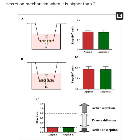
secretion mechanism when it is higher than 2.