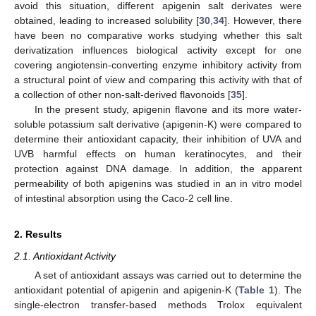
avoid this situation, different apigenin salt derivates were
obtained, leading to increased solubility [
30
,
34
]. However, there
have been no comparative works studying whether this salt
derivatization influences biological activity except for one
covering angiotensin-converting enzyme inhibitory activity from
a structural point of view and comparing this activity with that of
a collection of other non-salt-derived flavonoids [
35
].
In the present study, apigenin flavone and its more water-
soluble potassium salt derivative (apigenin-K) were compared to
determine their antioxidant capacity, their inhibition of UVA and
UVB harmful effects on human keratinocytes, and their
protection against DNA damage. In addition, the apparent
permeability of both apigenins was studied in an in vitro model
of intestinal absorption using the Caco-2 cell line.
2. Results
2.1. Antioxidant Activity
A set of antioxidant assays was carried out to determine the
antioxidant potential of apigenin and apigenin-K (
Table 1
). The
single-electron transfer-based methods Trolox equivalent