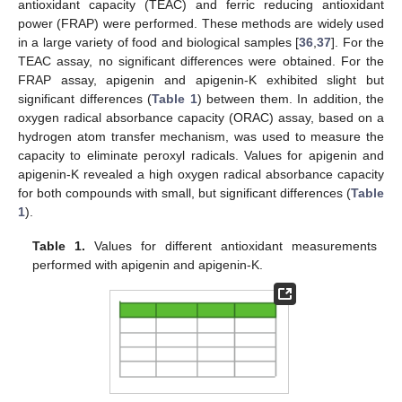
antioxidant capacity (TEAC) and ferric reducing antioxidant
power (FRAP) were performed. These methods are widely used
in a large variety of food and biological samples [
36
,
37
]. For the
TEAC assay, no significant differences were obtained. For the
FRAP assay, apigenin and apigenin-K exhibited slight but
significant differences (
Table 1
) between them. In addition, the
oxygen radical absorbance capacity (ORAC) assay, based on a
hydrogen atom transfer mechanism, was used to measure the
capacity to eliminate peroxyl radicals. Values for apigenin and
apigenin-K revealed a high oxygen radical absorbance capacity
for both compounds with small, but significant differences (
Table
1
).
Table 1.
Values for different antioxidant measurements
performed with apigenin and apigenin-K.