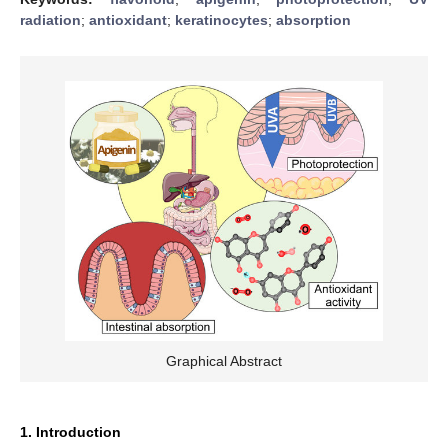
radiation
;
antioxidant
;
keratinocytes
;
absorption
Graphical Abstract
1. Introduction