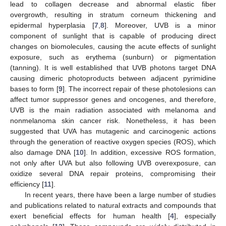
lead to collagen decrease and abnormal elastic fiber
overgrowth, resulting in stratum corneum thickening and
epidermal hyperplasia [
7
,
8
]. Moreover, UVB is a minor
component of sunlight that is capable of producing direct
changes on biomolecules, causing the acute effects of sunlight
exposure, such as erythema (sunburn) or pigmentation
(tanning). It is well established that UVB photons target DNA
causing dimeric photoproducts between adjacent pyrimidine
bases to form [
9
]. The incorrect repair of these photolesions can
affect tumor suppressor genes and oncogenes, and therefore,
UVB is the main radiation associated with melanoma and
nonmelanoma skin cancer risk. Nonetheless, it has been
suggested that UVA has mutagenic and carcinogenic actions
through the generation of reactive oxygen species (ROS), which
also damage DNA [
10
]. In addition, excessive ROS formation,
not only after UVA but also following UVB overexposure, can
oxidize several DNA repair proteins, compromising their
efficiency [
11
].
In recent years, there have been a large number of studies
and publications related to natural extracts and compounds that
exert beneficial effects for human health [
4
], especially