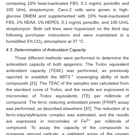
containing 10% heat-inactivated FBS, 0.1 mg/mL penicillin and
100 U/mL streptomycin. Caco-2 cells were grown in high-
glucose DMEM and supplemented with 10% heat-inactivated
FBS, 1% NEAA, 1% HEPES, 0.1 mg/mL penicillin, and 100 U/mL
streptomycin. Both cell lines were trypsinized on the third day
following purchaser instructions and were maintained in a
humidified 5% CO
atmosphere at 37 °C.
2
4.3. Determination of Antioxidant Capacity
Three different methods were performed to determine the
antioxidant capacity of both apigenins. The Trolox equivalent
antioxidant capacity (TEAC) was performed, as previously
·+
reported to establish the ABTS
scavenging ability of both
compounds [
21
]. The TEAC of the samples was calculated from
the standard curve of Trolox, and the results are expressed in
micromoles of Trolox equivalents (TE) per millimole of
compound. The ferric reducing antioxidant power (FRAP) assay
was performed, as described elsewhere [
37
]. The reduction of a
ferric-tripyridyltriazine complex was estimated, and the results
2+
are expressed in micromoles of Fe
per millimole of
compound. To assay the capacity of the compounds to
scavenge peroxyl radicals, a validated assay of the oxygen