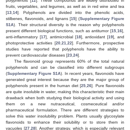
polyphenols [
12
]. These compounds are widely distributed in
fruits, vegetables, and legumes, as well as in red wine and tea
[
13
,
14
]. Polyphenols are divided into the phenolic acids,
stilbenes, flavonoids, and lignans [
15
] (
Supplementary Figure
S1A
). Their structural diversity is the reason why polyphenols
present different biological functions, such as antitumor [
15
,
16
],
anti-inflammatory [
17
], antimicrobial [
18
], antioxidant [
19
], and
photoprotective activities [
20
,
21
,
22
]. Furthermore, prospective
studies have reported that polyphenols have the ability to
prevent cardiovascular diseases [
23
,
24
].
The flavonoid group represents 60% of the total natural
polyphenols and can be classified into different subgroups
(
Supplementary Figure S1A
). In recent years, flavonoids have
generated great interest because they are the major group of
polyphenols present in the human diet [
25
,
26
]. Pure flavonoids
are quite insoluble in water, making this characteristic their main
drawback when both studying their biological activity and using
them on a new nutraceutical, cosmeceutical and/or
pharmaceutical formulation. There are different strategies to
solve this water insolubility problem. Plants usually glycosylate
flavonoids to enhance their solubility or to store them in
vacuoles [
27
,
28
]. Another strategy, which is especially relevant