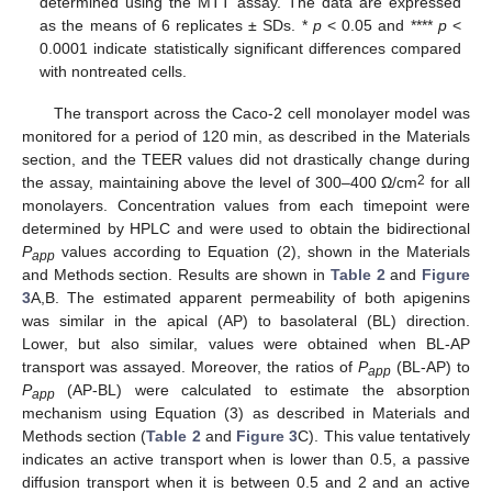
determined using the MTT assay. The data are expressed
as the means of 6 replicates ± SDs. *
p
< 0.05 and ****
p
<
0.0001 indicate statistically significant differences compared
with nontreated cells.
The transport across the Caco-2 cell monolayer model was
monitored for a period of 120 min, as described in the Materials
section, and the TEER values did not drastically change during
2
the assay, maintaining above the level of 300–400 Ω/cm
for all
monolayers. Concentration values from each timepoint were
determined by HPLC and were used to obtain the bidirectional
P
values according to Equation (2), shown in the Materials
app
and Methods section. Results are shown in
Table 2
and
Figure
3
A,B. The estimated apparent permeability of both apigenins
was similar in the apical (AP) to basolateral (BL) direction.
Lower, but also similar, values were obtained when BL-AP
transport was assayed. Moreover, the ratios of
P
(BL-AP) to
app
P
(AP-BL) were calculated to estimate the absorption
app
mechanism using Equation (3) as described in Materials and
Methods section (
Table 2
and
Figure 3
C). This value tentatively
indicates an active transport when is lower than 0.5, a passive
diffusion transport when it is between 0.5 and 2 and an active