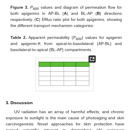
Figure 3.
P
values and diagram of permeation flow for
app
both apigenins in AP-BL (
A
) and BL-AP (
B
) directions
respectively. (
C
) Efflux ratio plot for both apigenins, showing
the different transport mechanism categories.
Table 2.
Apparent permeability (
P
) values for apigenin
app
and apigenin-K from apical-to-basolateral (AP-BL) and
basolateral-to-apical (BL-AP) compartments.
3. Discussion
UV radiation has an array of harmful effects, and chronic
exposure to sunlight is the main cause of photoaging and skin
carcinogenesis. Novel approaches for skin protection have