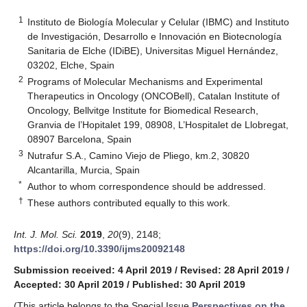
1
Instituto de Biología Molecular y Celular (IBMC) and Instituto
de Investigación, Desarrollo e Innovación en Biotecnología
Sanitaria de Elche (IDiBE), Universitas Miguel Hernández,
03202, Elche, Spain
2
Programs of Molecular Mechanisms and Experimental
Therapeutics in Oncology (ONCOBell), Catalan Institute of
Oncology, Bellvitge Institute for Biomedical Research,
Granvia de l’Hopitalet 199, 08908, L’Hospitalet de Llobregat,
08907 Barcelona, Spain
3
Nutrafur S.A., Camino Viejo de Pliego, km.2, 30820
Alcantarilla, Murcia, Spain
*
Author to whom correspondence should be addressed.
†
These authors contributed equally to this work.
Int. J. Mol. Sci.
2019
,
20
(9), 2148;
https://doi.org/10.3390/ijms20092148
Submission received: 4 April 2019
/
Revised: 28 April 2019
/
Accepted: 30 April 2019
/
Published: 30 April 2019
(This article belongs to the Special Issue
Perspectives on the