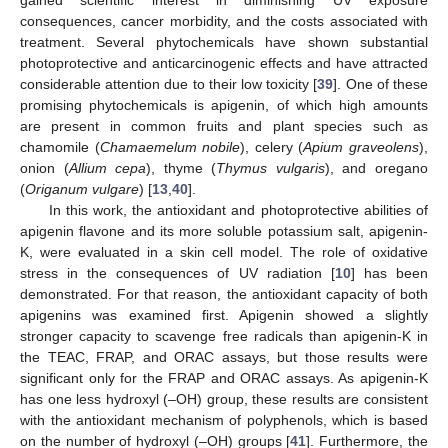
gained scientific interest in diminishing UV exposure
consequences, cancer morbidity, and the costs associated with
treatment. Several phytochemicals have shown substantial
photoprotective and anticarcinogenic effects and have attracted
considerable attention due to their low toxicity [
39
]. One of these
promising phytochemicals is apigenin, of which high amounts
are present in common fruits and plant species such as
chamomile (
Chamaemelum nobile
), celery (
Apium graveolens
),
onion (
Allium cepa
), thyme (
Thymus vulgaris
), and oregano
(
Origanum vulgare
) [
13
,
40
].
In this work, the antioxidant and photoprotective abilities of
apigenin flavone and its more soluble potassium salt, apigenin-
K, were evaluated in a skin cell model. The role of oxidative
stress in the consequences of UV radiation [
10
] has been
demonstrated. For that reason, the antioxidant capacity of both
apigenins was examined first. Apigenin showed a slightly
stronger capacity to scavenge free radicals than apigenin-K in
the TEAC, FRAP, and ORAC assays, but those results were
significant only for the FRAP and ORAC assays. As apigenin-K
has one less hydroxyl (–OH) group, these results are consistent
with the antioxidant mechanism of polyphenols, which is based
on the number of hydroxyl (–OH) groups [
41
]. Furthermore, the