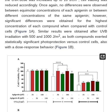
reduced accordingly. Once again, no differences were observed
between equimolar concentrations of each apigenin or between
different concentrations of the same apigenin; however,
significant differences were obtained for the highest
concentration of each compound when compared with control
cells (
Figure 1
A). Similar results were obtained after UVB
2
irradiation with 500 and 1000 J/m
, as both compounds exerted
statistically significant photoprotection versus control cells, also
with a dose-response behavior (
Figure 1
B).