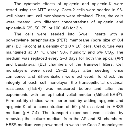
The cytotoxic effects of apigenin and apigenin-K were
tested using the MTT assay. Caco-2 cells were seeded in 96-
well plates until cell monolayers were obtained. Then, the cells
were treated with different concentrations of apigenin and
apigenin-K (25, 50, 75, or 100 µM) for 2 h.
The cells were seeded into 6-well inserts with a
polyethylene terephthalate (PET) membrane (pore size of 0.4
5
µm) (BD Falcon) at a density of 1.0 × 10
cells. Cell culture was
maintained at 37 °C under 90% humidity and 5% CO
. The
2
medium was replaced every 2–3 days for both the apical (AP)
and basolateral (BL) chambers of the transwell filters. Cell
monolayers were used 19–21 days after seeding, once
confluence and differentiation were achieved. To check the
integrity of each cell monolayer, the transepithelial electrical
resistance (TEER) was measured before and after the
®
experiments with an epithelial voltohmmeter (Millicell-ERS
).
Permeability studies were performed by adding apigenin and
apigenin-K at a concentration of 50 µM dissolved in HBSS
medium (pH 7.4). The transport experiment was initiated by
removing the culture medium from the AP and BL chambers.
HBSS medium was prewarmed to wash the Caco-2 monolayers