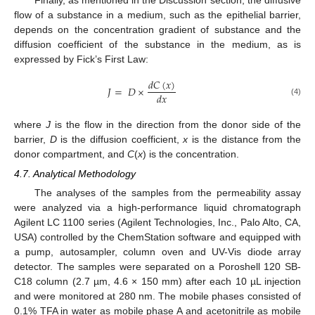
flow of a substance in a medium, such as the epithelial barrier,
depends on the concentration gradient of substance and the
diffusion coefficient of the substance in the medium, as is
expressed by Fick’s First Law:
𝑑
𝐶
(
𝑥
)
𝐽
=
𝐷
×
𝑑
𝑥
(4)
where
J
is the flow in the direction from the donor side of the
barrier,
D
is the diffusion coefficient,
x
is the distance from the
donor compartment, and
C
(
x
) is the concentration.
4.7. Analytical Methodology
The analyses of the samples from the permeability assay
were analyzed via a high-performance liquid chromatograph
Agilent LC 1100 series (Agilent Technologies, Inc., Palo Alto, CA,
USA) controlled by the ChemStation software and equipped with
a pump, autosampler, column oven and UV-Vis diode array
detector. The samples were separated on a Poroshell 120 SB-
C18 column (2.7 µm, 4.6 × 150 mm) after each 10 µL injection
and were monitored at 280 nm. The mobile phases consisted of
0.1% TFA in water as mobile phase A and acetonitrile as mobile