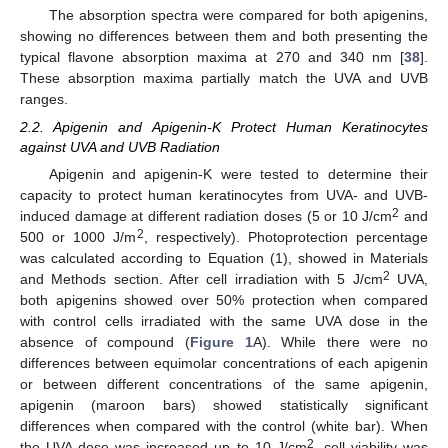
The absorption spectra were compared for both apigenins,
showing no differences between them and both presenting the
typical flavone absorption maxima at 270 and 340 nm [
38
].
These absorption maxima partially match the UVA and UVB
ranges.
2.2. Apigenin and Apigenin-K Protect Human Keratinocytes
against UVA and UVB Radiation
Apigenin and apigenin-K were tested to determine their
capacity to protect human keratinocytes from UVA- and UVB-
2
induced damage at different radiation doses (5 or 10 J/cm
and
2
500 or 1000 J/m
, respectively). Photoprotection percentage
was calculated according to Equation (1), showed in Materials
2
and Methods section. After cell irradiation with 5 J/cm
UVA,
both apigenins showed over 50% protection when compared
with control cells irradiated with the same UVA dose in the
absence of compound (
Figure 1
A). While there were no
differences between equimolar concentrations of each apigenin
or between different concentrations of the same apigenin,
apigenin (maroon bars) showed statistically significant
differences when compared with the control (white bar). When
2
the UVA dose was increased up to 10 J/cm
, cell viability was