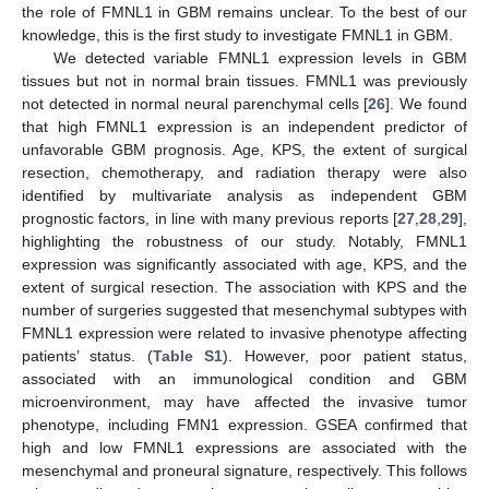
the role of FMNL1 in GBM remains unclear. To the best of our
knowledge, this is the first study to investigate FMNL1 in GBM.
We detected variable FMNL1 expression levels in GBM
tissues but not in normal brain tissues. FMNL1 was previously
not detected in normal neural parenchymal cells [
26
]. We found
that high FMNL1 expression is an independent predictor of
unfavorable GBM prognosis. Age, KPS, the extent of surgical
resection, chemotherapy, and radiation therapy were also
identified by multivariate analysis as independent GBM
prognostic factors, in line with many previous reports [
27
,
28
,
29
],
highlighting the robustness of our study. Notably, FMNL1
expression was significantly associated with age, KPS, and the
extent of surgical resection. The association with KPS and the
number of surgeries suggested that mesenchymal subtypes with
FMNL1 expression were related to invasive phenotype affecting
patients’ status. (
Table S1
). However, poor patient status,
associated with an immunological condition and GBM
microenvironment, may have affected the invasive tumor
phenotype, including FMN1 expression. GSEA confirmed that
high and low FMNL1 expressions are associated with the
mesenchymal and proneural signature, respectively. This follows