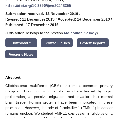
https://doi.org/10.3390/ijms20246355
Submission received: 12 November 2019
/
Revised: 11 December 2019
/
Accepted: 14 December 2019
/
Published: 17 December 2019
(This article belongs to the Section
Molecular Biology
)
keyboard_arrow_down
Download
Browse Figures
Review Reports
Versions Notes
Abstract
Glioblastoma multiforme (GBM), the most common primary
malignant brain tumor in adults, is characterized by rapid
proliferation, aggressive migration, and invasion into normal
brain tissue. Formin proteins have been implicated in these
processes. However, the role of formin-like 1 (FMNL1) in cancer
remains unclear. We studied FMNL1 expression in glioblastoma