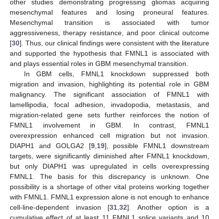
other studies demonstrating progressing gliomas acquiring
mesenchymal features and losing proneural features.
Mesenchymal transition is associated with tumor
aggressiveness, therapy resistance, and poor clinical outcome
[
30
]. Thus, our clinical findings were consistent with the literature
and supported the hypothesis that FMNL1 is associated with
and plays essential roles in GBM mesenchymal transition.
In GBM cells, FMNL1 knockdown suppressed both
migration and invasion, highlighting its potential role in GBM
malignancy. The significant association of FMNL1 with
lamellipodia, focal adhesion, invadopodia, metastasis, and
migration-related gene sets further reinforces the notion of
FMNL1 involvement in GBM. In contrast, FMNL1
overexpression enhanced cell migration but not invasion.
DIAPH1 and GOLGA2 [
9
,
19
], possible FMNL1 downstream
targets, were significantly diminished after FMNL1 knockdown,
but only DIAPH1 was upregulated in cells overexpressing
FMNL1. The basis for this discrepancy is unknown. One
possibility is a shortage of other vital proteins working together
with FMNL1. FMNL1 expression alone is not enough to enhance
cell-line-dependent invasion [
31
,
32
]. Another option is a
cumulative effect of at least 11 FMNL1 splice variants and 10