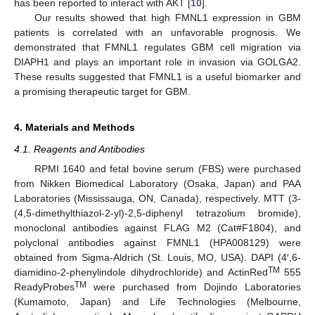
has been reported to interact with AKT [
10
].
Our results showed that high FMNL1 expression in GBM
patients is correlated with an unfavorable prognosis. We
demonstrated that FMNL1 regulates GBM cell migration via
DIAPH1 and plays an important role in invasion via GOLGA2.
These results suggested that FMNL1 is a useful biomarker and
a promising therapeutic target for GBM.
4. Materials and Methods
4.1. Reagents and Antibodies
RPMI 1640 and fetal bovine serum (FBS) were purchased
from Nikken Biomedical Laboratory (Osaka, Japan) and PAA
Laboratories (Mississauga, ON, Canada), respectively. MTT (3-
(4,5-dimethylthiazol-2-yl)-2,5-diphenyl tetrazolium bromide),
monoclonal antibodies against FLAG M2 (Cat#F1804), and
polyclonal antibodies against FMNL1 (HPA008129) were
obtained from Sigma-Aldrich (St. Louis, MO, USA). DAPI (4′,6-
TM
diamidino-2-phenylindole dihydrochloride) and ActinRed
555
TM
ReadyProbes
were purchased from Dojindo Laboratories
(Kumamoto, Japan) and Life Technologies (Melbourne,