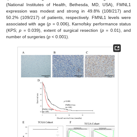
(National Institutes of Health, Bethesda, MD, USA), FMNL1
expression was modest and strong in 49.8% (108/217) and
50.2% (109/217) of patients, respectively. FMNL1 levels were
associated with age (
p
= 0.006), Karnofsky performance status
(KPS;
p
= 0.039), extent of surgical resection (
p
= 0.01), and
number of surgeries (
p
< 0.001).