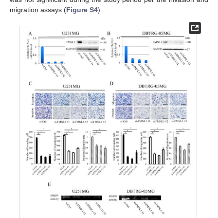
migration assays (
Figure S4
).