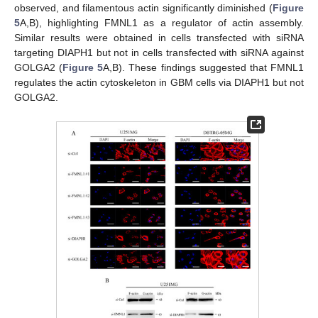
observed, and filamentous actin significantly diminished (
Figure
5
A,B), highlighting FMNL1 as a regulator of actin assembly.
Similar results were obtained in cells transfected with siRNA
targeting DIAPH1 but not in cells transfected with siRNA against
GOLGA2 (
Figure 5
A,B). These findings suggested that FMNL1
regulates the actin cytoskeleton in GBM cells via DIAPH1 but not
GOLGA2.