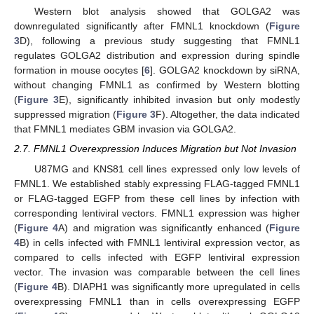
Western blot analysis showed that GOLGA2 was
downregulated significantly after FMNL1 knockdown (
Figure
3
D), following a previous study suggesting that FMNL1
regulates GOLGA2 distribution and expression during spindle
formation in mouse oocytes [
6
]. GOLGA2 knockdown by siRNA,
without changing FMNL1 as confirmed by Western blotting
(
Figure 3
E), significantly inhibited invasion but only modestly
suppressed migration (
Figure 3
F). Altogether, the data indicated
that FMNL1 mediates GBM invasion via GOLGA2.
2.7. FMNL1 Overexpression Induces Migration but Not Invasion
U87MG and KNS81 cell lines expressed only low levels of
FMNL1. We established stably expressing FLAG-tagged FMNL1
or FLAG-tagged EGFP from these cell lines by infection with
corresponding lentiviral vectors. FMNL1 expression was higher
(
Figure 4
A) and migration was significantly enhanced (
Figure
4
B) in cells infected with FMNL1 lentiviral expression vector, as
compared to cells infected with EGFP lentiviral expression
vector. The invasion was comparable between the cell lines
(
Figure 4
B). DIAPH1 was significantly more upregulated in cells
overexpressing FMNL1 than in cells overexpressing EGFP