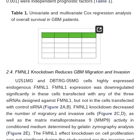
0.001) were independent prognostic factors (
Table 1
).
Table 1.
Univariate and multivariate Cox regression analysis
of overall survival in GBM patients.
2.4. FMNL1 Knockdown Reduces GBM Migration and Invasion
U251MG and DBTRG-05MG cells highly expressed
endogenous FMNL1. FMNL1 expression was downregulated
significantly in these cells transfected with any of the three
siRNAs designed against FMNL1, but not in the cells transfected
with control siRNA (
Figure 2
A,B). FMNL1 knockdown decreased
the number of migratory and invasive cells (
Figure 2
C,D), as
well as the matrix metalloproteinase 9 (MMP9) activity in
conditioned medium determined by gelatin zymography analysis
(
Figure 2
E). The FMNL1 effect knockdown on cell proliferation
was not significant during the study period per the invasion and