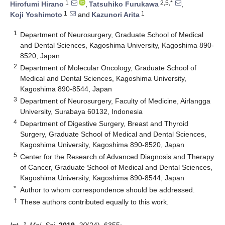
1
2,5,*
Hirofumi Hirano
,
Tatsuhiko Furukawa
,
1
1
Koji Yoshimoto
and
Kazunori Arita
1
Department of Neurosurgery, Graduate School of Medical
and Dental Sciences, Kagoshima University, Kagoshima 890-
8520, Japan
2
Department of Molecular Oncology, Graduate School of
Medical and Dental Sciences, Kagoshima University,
Kagoshima 890-8544, Japan
3
Department of Neurosurgery, Faculty of Medicine, Airlangga
University, Surabaya 60132, Indonesia
4
Department of Digestive Surgery, Breast and Thyroid
Surgery, Graduate School of Medical and Dental Sciences,
Kagoshima University, Kagoshima 890-8520, Japan
5
Center for the Research of Advanced Diagnosis and Therapy
of Cancer, Graduate School of Medical and Dental Sciences,
Kagoshima University, Kagoshima 890-8544, Japan
*
Author to whom correspondence should be addressed.
†
These authors contributed equally to this work.
Int. J. Mol. Sci.
2019
,
20
(24), 6355;