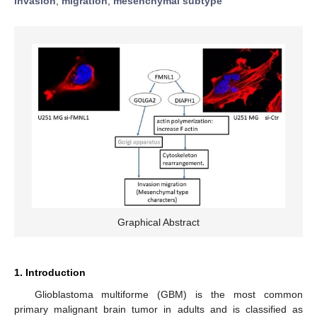
invasion
;
migration
;
mesenchymal subtype
Graphical Abstract
1. Introduction
Glioblastoma multiforme (GBM) is the most common
primary malignant brain tumor in adults and is classified as