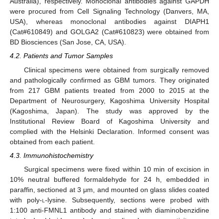
Australia), respectively. Monoclonal antibodies against GAPDH
were procured from Cell Signaling Technology (Danvers, MA,
USA), whereas monoclonal antibodies against DIAPH1
(Cat#610849) and GOLGA2 (Cat#610823) were obtained from
BD Biosciences (San Jose, CA, USA).
4.2. Patients and Tumor Samples
Clinical specimens were obtained from surgically removed
and pathologically confirmed as GBM tumors. They originated
from 217 GBM patients treated from 2000 to 2015 at the
Department of Neurosurgery, Kagoshima University Hospital
(Kagoshima, Japan). The study was approved by the
Institutional Review Board of Kagoshima University and
complied with the Helsinki Declaration. Informed consent was
obtained from each patient.
4.3. Immunohistochemistry
Surgical specimens were fixed within 10 min of excision in
10% neutral buffered formaldehyde for 24 h, embedded in
paraffin, sectioned at 3 μm, and mounted on glass slides coated
with poly-
l
-lysine. Subsequently, sections were probed with
1:100 anti-FMNL1 antibody and stained with diaminobenzidine