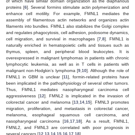
of which have similar domain organization as the diaphanous
proteins [
6
]. Several formins stimulate actin polymerization and
enhance cell motility. For example, FMNL1 mediates the
assembly of filamentous actin networks and organizes actin
filaments into bundles. FMNL1 also stabilizes the Golgi complex
and regulates phagocytosis, cell adhesion, podosome dynamics,
cell migration, and survival in macrophages [
7
,
8
]. FMNL1 is
naturally enriched in hematopoietic cells and tissues such as
thymus, spleen, and peripheral blood leukocytes. It is
overexpressed in malignant lymphomas in patients with chronic
lymphocytic leukemia, as well as in T cells in patients with
malignant non-Hodgkin’s lymphoma [
9
,
10
]. Although the role of
FMNL1 in GBM is unclear [
11
], formin-related proteins have
been implicated in the pathophysiology of several other tumors.
Thus, FMNL1 mediates nasopharyngeal carcinoma cell
aggressiveness [
12
]. FMNL2 is implicated in the invasion of
colorectal cancer and melanoma [
13
,
14
,
15
]. FMNL3 promotes
migration, proliferation, and metastasis in colorectal cancer,
melanoma, esophageal squamous cell carcinoma, and
nasopharyngeal carcinoma [
16
,
17
,
18
]. As a result, FMNL1,
FMNL2, and FMNL3 are correlated with poor prognosis in
several cancers [
12
,
13
,
14
,
15
,
16
,
17
,
18
].