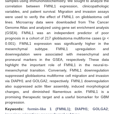
samples using immunohistochemistry. We sought to analyze the
correlation between FMNL1 expression, clinicopathologic
variables, and patient survival. Migration and invasion assays
were used to verify the effect of FMNL1 on glioblastoma cell
lines. Microarray data were downloaded from The Cancer
Genome Atlas and analyzed using gene set enrichment analysis
(GSEA). FMNL1 was an independent predictor of poor
prognosis in a cohort of 217 glioblastoma multiforme cases (
p
<
0.001). FMNL1 expression was significantly higher in the
mesenchymal subtype. FMNL1 upregulation and
downregulation were associated with mesenchymal and
proneural markers in the GSEA, respectively. These data
highlight the important role of FMNL1 in the neural-to-
mesenchymal transition. Conversely, FMNL1 downregulation
suppressed glioblastoma multiforme cell migration and invasion
via DIAPH1 and GOLGA2, respectively. FMNL1 downregulation
also suppressed actin fiber assembly, induced morphological
changes, and diminished filamentous actin. FMNL1 is a
promising therapeutic target and a useful biomarker for GBM
progression.
Keywords:
formin-like 1 (FMNL1)
;
DIAPH1
;
GOLGA2
;