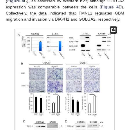
(
Figure 4
C), as assessed by Western blot, although GOLGA2
expression was comparable between the cells (
Figure 4
D).
Collectively, the data indicated that FMNL1 regulates GBM
migration and invasion via DIAPH1 and GOLGA2, respectively.