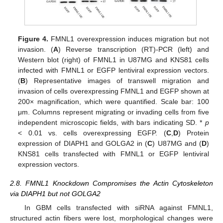
Figure 4.
FMNL1 overexpression induces migration but not
invasion. (
A
) Reverse transcription (RT)-PCR (left) and
Western blot (right) of FMNL1 in U87MG and KNS81 cells
infected with FMNL1 or EGFP lentiviral expression vectors.
(
B
) Representative images of transwell migration and
invasion of cells overexpressing FMNL1 and EGFP shown at
200× magnification, which were quantified. Scale bar: 100
μm. Columns represent migrating or invading cells from five
independent microscopic fields, with bars indicating SD. *
p
< 0.01 vs. cells overexpressing EGFP. (
C
,
D
) Protein
expression of DIAPH1 and GOLGA2 in (
C
) U87MG and (
D
)
KNS81 cells transfected with FMNL1 or EGFP lentiviral
expression vectors.
2.8. FMNL1 Knockdown Compromises the Actin Cytoskeleton
via DIAPH1 but not GOLGA2
In GBM cells transfected with siRNA against FMNL1,
structured actin fibers were lost, morphological changes were