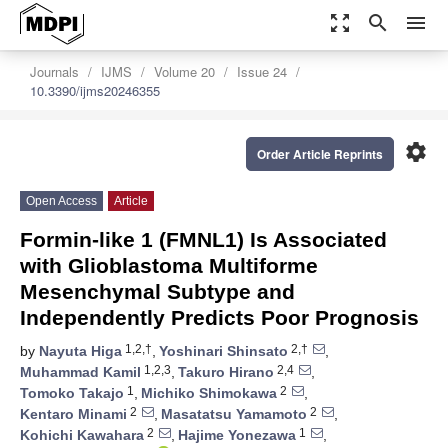
zoom_out_map
search
menu
Journals
IJMS
Volume 20
Issue 24
10.3390/ijms20246355
settings
Order Article Reprints
Open Access
Article
Formin-like 1 (FMNL1) Is Associated
with Glioblastoma Multiforme
Mesenchymal Subtype and
Independently Predicts Poor Prognosis
1,2,†
2,†
by
Nayuta Higa
,
Yoshinari Shinsato
,
1,2,3
2,4
Muhammad Kamil
,
Takuro Hirano
,
1
2
Tomoko Takajo
,
Michiko Shimokawa
,
2
2
Kentaro Minami
,
Masatatsu Yamamoto
,
2
1
Kohichi Kawahara
,
Hajime Yonezawa
,