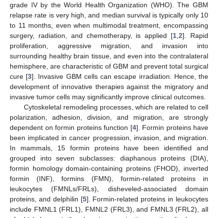
grade IV by the World Health Organization (WHO). The GBM
relapse rate is very high, and median survival is typically only 10
to 11 months, even when multimodal treatment, encompassing
surgery, radiation, and chemotherapy, is applied [
1
,
2
]. Rapid
proliferation, aggressive migration, and invasion into
surrounding healthy brain tissue, and even into the contralateral
hemisphere, are characteristic of GBM and prevent total surgical
cure [
3
]. Invasive GBM cells can escape irradiation. Hence, the
development of innovative therapies against the migratory and
invasive tumor cells may significantly improve clinical outcomes.
Cytoskeletal remodeling processes, which are related to cell
polarization, adhesion, division, and migration, are strongly
dependent on formin proteins function [
4
]. Formin proteins have
been implicated in cancer progression, invasion, and migration.
In mammals, 15 formin proteins have been identified and
grouped into seven subclasses: diaphanous proteins (DIA),
formin homology domain-containing proteins (FHOD), inverted
formin (INF), formins (FMN), formin-related proteins in
leukocytes (FMNLs/FRLs), disheveled-associated domain
proteins, and delphilin [
5
]. Formin-related proteins in leukocytes
include FMNL1 (FRL1), FMNL2 (FRL3), and FMNL3 (FRL2), all