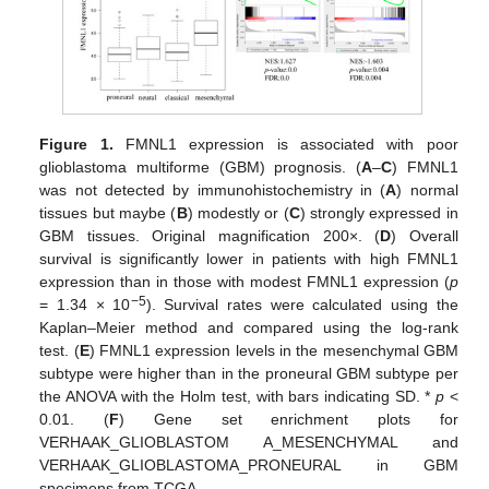
Figure 1.
FMNL1 expression is associated with poor
glioblastoma multiforme (GBM) prognosis. (
A
–
C
) FMNL1
was not detected by immunohistochemistry in (
A
) normal
tissues but maybe (
B
) modestly or (
C
) strongly expressed in
GBM tissues. Original magnification 200×. (
D
) Overall
survival is significantly lower in patients with high FMNL1
expression than in those with modest FMNL1 expression (
p
−5
= 1.34 × 10
). Survival rates were calculated using the
Kaplan–Meier method and compared using the log-rank
test. (
E
) FMNL1 expression levels in the mesenchymal GBM
subtype were higher than in the proneural GBM subtype per
the ANOVA with the Holm test, with bars indicating SD. *
p
<
0.01. (
F
) Gene set enrichment plots for
VERHAAK_GLIOBLASTOM A_MESENCHYMAL and
VERHAAK_GLIOBLASTOMA_PRONEURAL in GBM
specimens from TCGA.