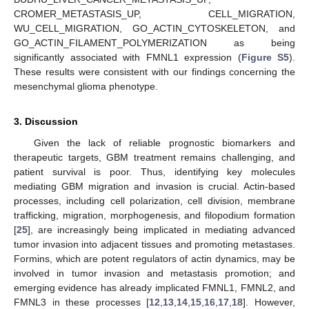
CROMER_METASTASIS_UP, CELL_MIGRATION,
WU_CELL_MIGRATION, GO_ACTIN_CYTOSKELETON, and
GO_ACTIN_FILAMENT_POLYMERIZATION as being
significantly associated with FMNL1 expression (
Figure S5
).
These results were consistent with our findings concerning the
mesenchymal glioma phenotype.
3. Discussion
Given the lack of reliable prognostic biomarkers and
therapeutic targets, GBM treatment remains challenging, and
patient survival is poor. Thus, identifying key molecules
mediating GBM migration and invasion is crucial. Actin-based
processes, including cell polarization, cell division, membrane
trafficking, migration, morphogenesis, and filopodium formation
[
25
], are increasingly being implicated in mediating advanced
tumor invasion into adjacent tissues and promoting metastases.
Formins, which are potent regulators of actin dynamics, may be
involved in tumor invasion and metastasis promotion; and
emerging evidence has already implicated FMNL1, FMNL2, and
FMNL3 in these processes [
12
,
13
,
14
,
15
,
16
,
17
,
18
]. However,