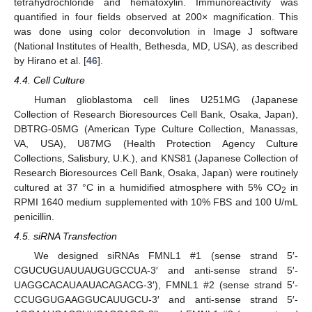
tetrahydrochloride and hematoxylin. Immunoreactivity was
quantified in four fields observed at 200× magnification. This
was done using color deconvolution in Image J software
(National Institutes of Health, Bethesda, MD, USA), as described
by Hirano et al. [
46
].
4.4. Cell Culture
Human glioblastoma cell lines U251MG (Japanese
Collection of Research Bioresources Cell Bank, Osaka, Japan),
DBTRG-05MG (American Type Culture Collection, Manassas,
VA, USA), U87MG (Health Protection Agency Culture
Collections, Salisbury, U.K.), and KNS81 (Japanese Collection of
Research Bioresources Cell Bank, Osaka, Japan) were routinely
cultured at 37 °C in a humidified atmosphere with 5% CO
in
2
RPMI 1640 medium supplemented with 10% FBS and 100 U/mL
penicillin.
4.5. siRNA Transfection
We designed siRNAs FMNL1 #1 (sense strand 5′-
CGUCUGUAUUAUGUGCCUA-3′ and anti-sense strand 5′-
UAGGCACAUAAUACAGACG-3′), FMNL1 #2 (sense strand 5′-
CCUGGUGAAGGUCAUUGCU-3′ and anti-sense strand 5′-