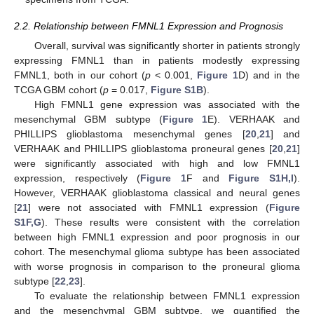
2.2. Relationship between FMNL1 Expression and Prognosis
Overall, survival was significantly shorter in patients strongly
expressing FMNL1 than in patients modestly expressing
FMNL1, both in our cohort (
p
< 0.001,
Figure 1
D) and in the
TCGA GBM cohort (
p
= 0.017,
Figure S1B
).
High FMNL1 gene expression was associated with the
mesenchymal GBM subtype (
Figure 1
E). VERHAAK and
PHILLIPS glioblastoma mesenchymal genes [
20
,
21
] and
VERHAAK and PHILLIPS glioblastoma proneural genes [
20
,
21
]
were significantly associated with high and low FMNL1
expression, respectively (
Figure 1
F and
Figure S1H,I
).
However, VERHAAK glioblastoma classical and neural genes
[
21
] were not associated with FMNL1 expression (
Figure
S1F,G
). These results were consistent with the correlation
between high FMNL1 expression and poor prognosis in our
cohort. The mesenchymal glioma subtype has been associated
with worse prognosis in comparison to the proneural glioma
subtype [
22
,
23
].
To evaluate the relationship between FMNL1 expression
and the mesenchymal GBM subtype, we quantified the