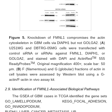
Figure 5.
Knockdown of FMNL1 compromises the actin
cytoskeleton in GBM cells via DIAPH1 but not GOLGA2. (
A
)
U251MG and DBTRG-05MG cells were transfected with
control siRNA or siRNAs against FMNL1, DIAPH1, or
TM
GOLGA2, and stained with DAPI and ActinRed
555
TM
ReadyProbes
. Original magnification 400×; scale bar: 50
μm. (
B
) F (filamentous) and G (globular) fractions of actin in
cell lysates were assessed by Western blot using a G-
actin/F-actin in vivo assay kit.
2.9. Identification of FMNL1-Associated Biological Pathways
The GSEA of GBM cases in TCGA identified the gene sets
GO_LAMELLIPODIUM, KEGG_FOCAL_ADHESION,
GO_INVADOPODIUM,
BUDHU_LIVER_CANCER_METASTASIS_UP,