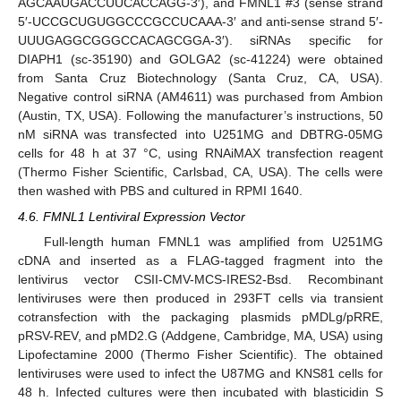
AGCAAUGACCUUCACCAGG-3′), and FMNL1 #3 (sense strand
5′-UCCGCUGUGGCCCGCCUCAAA-3′ and anti-sense strand 5′-
UUUGAGGCGGGCCACAGCGGA-3′). siRNAs specific for
DIAPH1 (sc-35190) and GOLGA2 (sc-41224) were obtained
from Santa Cruz Biotechnology (Santa Cruz, CA, USA).
Negative control siRNA (AM4611) was purchased from Ambion
(Austin, TX, USA). Following the manufacturer’s instructions, 50
nM siRNA was transfected into U251MG and DBTRG-05MG
cells for 48 h at 37 °C, using RNAiMAX transfection reagent
(Thermo Fisher Scientific, Carlsbad, CA, USA). The cells were
then washed with PBS and cultured in RPMI 1640.
4.6. FMNL1 Lentiviral Expression Vector
Full-length human FMNL1 was amplified from U251MG
cDNA and inserted as a FLAG-tagged fragment into the
lentivirus vector CSII-CMV-MCS-IRES2-Bsd. Recombinant
lentiviruses were then produced in 293FT cells via transient
cotransfection with the packaging plasmids pMDLg/pRRE,
pRSV-REV, and pMD2.G (Addgene, Cambridge, MA, USA) using
Lipofectamine 2000 (Thermo Fisher Scientific). The obtained
lentiviruses were used to infect the U87MG and KNS81 cells for
48 h. Infected cultures were then incubated with blasticidin S