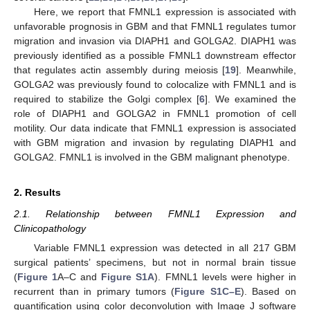
Here, we report that FMNL1 expression is associated with
unfavorable prognosis in GBM and that FMNL1 regulates tumor
migration and invasion via DIAPH1 and GOLGA2. DIAPH1 was
previously identified as a possible FMNL1 downstream effector
that regulates actin assembly during meiosis [
19
]. Meanwhile,
GOLGA2 was previously found to colocalize with FMNL1 and is
required to stabilize the Golgi complex [
6
]. We examined the
role of DIAPH1 and GOLGA2 in FMNL1 promotion of cell
motility. Our data indicate that FMNL1 expression is associated
with GBM migration and invasion by regulating DIAPH1 and
GOLGA2. FMNL1 is involved in the GBM malignant phenotype.
2. Results
2.1. Relationship between FMNL1 Expression and
Clinicopathology
Variable FMNL1 expression was detected in all 217 GBM
surgical patients’ specimens, but not in normal brain tissue
(
Figure 1
A–C and
Figure S1A
). FMNL1 levels were higher in
recurrent than in primary tumors (
Figure S1C–E
). Based on
quantification using color deconvolution with Image J software