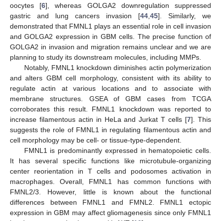
oocytes [
6
], whereas GOLGA2 downregulation suppressed
gastric and lung cancers invasion [
44
,
45
]. Similarly, we
demonstrated that FMNL1 plays an essential role in cell invasion
and GOLGA2 expression in GBM cells. The precise function of
GOLGA2 in invasion and migration remains unclear and we are
planning to study its downstream molecules, including MMPs.
Notably, FMNL1 knockdown diminishes actin polymerization
and alters GBM cell morphology, consistent with its ability to
regulate actin at various locations and to associate with
membrane structures. GSEA of GBM cases from TCGA
corroborates this result. FMNL1 knockdown was reported to
increase filamentous actin in HeLa and Jurkat T cells [
7
]. This
suggests the role of FMNL1 in regulating filamentous actin and
cell morphology may be cell- or tissue-type-dependent.
FMNL1 is predominantly expressed in hematopoietic cells.
It has several specific functions like microtubule-organizing
center reorientation in T cells and podosomes activation in
macrophages. Overall, FMNL1 has common functions with
FMNL2/3. However, little is known about the functional
differences between FMNL1 and FMNL2. FMNL1 ectopic
expression in GBM may affect gliomagenesis since only FMNL1