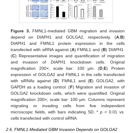
Figure 3.
FMNL1-mediated GBM migration and invasion
depend on DIAPH1 and GOLGA2, respectively. (
A
,
B
)
DIAPH1 and FMNL1 protein expression in the cells
transfected with siRNA against (
A
) FMNL1 and (
B
) DIAPH1.
(
C
) Representative images and quantification of migration
and invasion of DIAPH1 knockdown cells. Original
magnification 200×; scale bar: 100 μm. (
D
,
E
) Protein
expression of GOLGA2 and FMNL1 in the cells transfected
with siRNAs against (
D
) FMNL1 and (
E
) GOLGA2, with
GAPDH as a loading control. (
F
) Migration and invasion of
GOLGA2 knockdown cells, which were quantified. Original
magnification 200×; scale bar: 100 μm. Columns represent
migrating or invading cells from five independent
microscopic fields, with bars indicating SD. *
p
< 0.01 vs.
cells transfected with control siRNA.
2.6. FMNL1-Mediated GBM Invasion Depends on GOLGA2