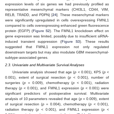
expression levels of six genes we had previously profiled as
representative mesenchymal markers (CHI3L1, CD44, VIM,
RELB, TRADD, and PDPN) [
24
]. These mesenchymal markers
were significantly upregulated in cells overexpressing FMNL1
compared to cells overexpressing enhanced green fluorescence
protein (EGFP) (
Figure S2
). The FMNL1 knockdown effect on
gene expression was limited, possibly due to insufficient siRNA-
induced transient suppression (
Figure S3
). These results
suggested that FMNL1 expression not only regulated
downstream targets but may also modulate GBM mesenchymal-
subtype-associated genes.
2.3. Univariate and Multivariate Survival Analyses
Univariate analysis showed that age (
p
< 0.001), KPS (
p
<
0.001), extent of surgical resection (
p
< 0.001), number of
surgeries (
p
= 0.009), chemotherapy (
p
< 0.001), radiation
therapy (
p
< 0.001), and FMNL1 expression (
p
< 0.001) were
significant predictors of postoperative survival. Multivariate
analysis of 10 parameters revealed that age (
p
= 0.009), extent
of surgical resection (
p
= 0.004), chemotherapy (
p
< 0.001),
radiation therapy (
p
< 0.001), and FMNL1 expression (
p
<