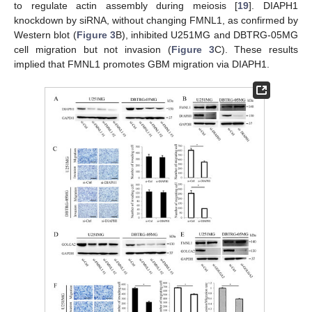
to regulate actin assembly during meiosis [
19
]. DIAPH1
knockdown by siRNA, without changing FMNL1, as confirmed by
Western blot (
Figure 3
B), inhibited U251MG and DBTRG-05MG
cell migration but not invasion (
Figure 3
C). These results
implied that FMNL1 promotes GBM migration via DIAPH1.