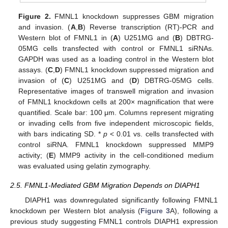
Figure 2.
FMNL1 knockdown suppresses GBM migration
and invasion. (
A
,
B
) Reverse transcription (RT)-PCR and
Western blot of FMNL1 in (
A
) U251MG and (
B
) DBTRG-
05MG cells transfected with control or FMNL1 siRNAs.
GAPDH was used as a loading control in the Western blot
assays. (
C
,
D
) FMNL1 knockdown suppressed migration and
invasion of (
C
) U251MG and (
D
) DBTRG-05MG cells.
Representative images of transwell migration and invasion
of FMNL1 knockdown cells at 200× magnification that were
quantified. Scale bar: 100 μm. Columns represent migrating
or invading cells from five independent microscopic fields,
with bars indicating SD. *
p
< 0.01 vs. cells transfected with
control siRNA. FMNL1 knockdown suppressed MMP9
activity; (
E
) MMP9 activity in the cell-conditioned medium
was evaluated using gelatin zymography.
2.5. FMNL1-Mediated GBM Migration Depends on DIAPH1
DIAPH1 was downregulated significantly following FMNL1
knockdown per Western blot analysis (
Figure 3
A), following a
previous study suggesting FMNL1 controls DIAPH1 expression