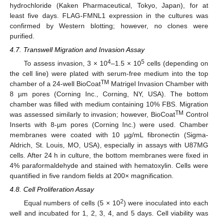
hydrochloride (Kaken Pharmaceutical, Tokyo, Japan), for at
least five days. FLAG-FMNL1 expression in the cultures was
confirmed by Western blotting; however, no clones were
purified.
4.7. Transwell Migration and Invasion Assay
12. May
13. May
14. May
15. May
16. May
17. May
18. May
19. May
20. May
22. May
23. May
24. May
25. May
26. May
27. May
28. May
29. May
30. May
1. Jun
2. Jun
3. Jun
4. Jun
5. Jun
6. Jun
7. Jun
8. Jun
9. Jun
11. Jun
12. Jun
13. Jun
14. Jun
15. Jun
16. Jun
17. Jun
18. Jun
19. Jun
21. Jun
22. Jun
23. Jun
24. Jun
25. Jun
26. Jun
27. Jun
28. Jun
29. Jun
1. Jul
2. Jul
3. Jul
4. Jul
5. Jul
6. Jul
7. Jul
8. Jul
9. Jul
11. Jul
12. Jul
13. Jul
14. Jul
15. Jul
16. Jul
17. Jul
18. Jul
19. Jul
21. Jul
22. Jul
23. Jul
24. Jul
25. Jul
26. Jul
27. Jul
28. Jul
29. Jul
31. Jul
1. Aug
2. Aug
3. Aug
4. Aug
5. Aug
6. Aug
7. Aug
8. Aug
4
5
To assess invasion, 3 × 10
–1.5 × 10
cells (depending on
the cell line) were plated with serum-free medium into the top
TM
chamber of a 24-well BioCoat
Matrigel Invasion Chamber with
8 µm pores (Corning Inc., Corning, NY, USA). The bottom
chamber was filled with medium containing 10% FBS. Migration
TM
was assessed similarly to invasion; however, BioCoat
Control
Inserts with 8-µm pores (Corning Inc.) were used. Chamber
membranes were coated with 10 µg/mL fibronectin (Sigma-
Aldrich, St. Louis, MO, USA), especially in assays with U87MG
cells. After 24 h in culture, the bottom membranes were fixed in
4% paraformaldehyde and stained with hematoxylin. Cells were
quantified in five random fields at 200× magnification.
4.8. Cell Proliferation Assay
2
Equal numbers of cells (5 × 10
) were inoculated into each
well and incubated for 1, 2, 3, 4, and 5 days. Cell viability was