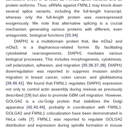
protein isoforms. Thus, siRNAs against FMNL1 may knock down
several splice variants, including the full-length transcript,
whereas only the full-length protein was overexpressed
exogenously. We note that alternative splicing is a crucial
mechanism generating various proteins with different, even
antagonistic, biological functions [
33
,
34
].
DIAPH1 is a multidomain protein that, like mDia2 and
mDia3, is a diaphanous-related formin. By facilitating
cytoskeletal rearrangements, DIAPH1 mediates various
biological processes. This includes morphogenesis, cytokinesis,
cell polarization, adhesion, and migration [
35
,
36
,
37
,
38
]. DIAPH1
downregulation was reported to suppress invasion and/or
migration in breast cancer, colon cancer, and glioblastoma
[
39
,
40
,
41
]. We found that FMNL1 regulates DIAPH1 expression
not only to control actin assembly during meiosis as previously
described [
19
] but also to promote GBM cell migration. However,
GOLGA2 is a cis-Golgi protein that stabilizes the Golgi
apparatus [
42
,
43
,
44
], probably in coordination with FMNL1.
GOLGA2 and FMNL1 colocalization have been demonstrated in
HeLa cells [
7
]. FMNL1 was reported to regulate GOLGA2
distribution and expression during spindle formation in mouse