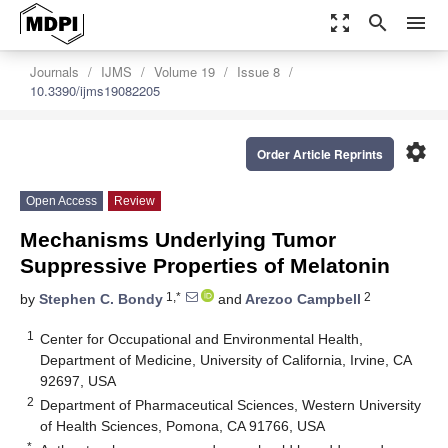
zoom_out_map
search
menu
Journals
IJMS
Volume 19
Issue 8
10.3390/ijms19082205
settings
Order Article Reprints
Open Access
Review
Mechanisms Underlying Tumor
Suppressive Properties of Melatonin
1,*
2
by
Stephen C. Bondy
and
Arezoo Campbell
1
Center for Occupational and Environmental Health,
Department of Medicine, University of California, Irvine, CA
92697, USA
2
Department of Pharmaceutical Sciences, Western University
of Health Sciences, Pomona, CA 91766, USA
*