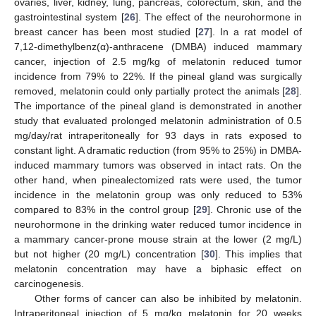
ovaries, liver, kidney, lung, pancreas, colorectum, skin, and the
gastrointestinal system [
26
]. The effect of the neurohormone in
breast cancer has been most studied [
27
]. In a rat model of
7,12-dimethylbenz(α)-anthracene (DMBA) induced mammary
cancer, injection of 2.5 mg/kg of melatonin reduced tumor
incidence from 79% to 22%. If the pineal gland was surgically
removed, melatonin could only partially protect the animals [
28
].
The importance of the pineal gland is demonstrated in another
study that evaluated prolonged melatonin administration of 0.5
mg/day/rat intraperitoneally for 93 days in rats exposed to
constant light. A dramatic reduction (from 95% to 25%) in DMBA-
induced mammary tumors was observed in intact rats. On the
other hand, when pinealectomized rats were used, the tumor
incidence in the melatonin group was only reduced to 53%
compared to 83% in the control group [
29
]. Chronic use of the
neurohormone in the drinking water reduced tumor incidence in
a mammary cancer-prone mouse strain at the lower (2 mg/L)
but not higher (20 mg/L) concentration [
30
]. This implies that
melatonin concentration may have a biphasic effect on
carcinogenesis.
Other forms of cancer can also be inhibited by melatonin.
Intraperitoneal injection of 5 mg/kg melatonin for 20 weeks