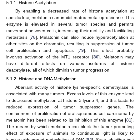
5.1.1. Histone Acetylation
By enabling a decreased rate of histone acetylation at
specific loci, melatonin can inhibit matrix metalloproteinase. This
enzyme is elevated in several tumor species and permits
movement between cells, increasing their motility and facilitating
metastasis [
78
]. Melatonin can also induce hyperacetylation at
other sites on the chromatin, resulting in suppression of tumor
cell proliferation and apoptosis [
79
]. This effect probably
involves activation of the MT1 receptor [
80
]. Melatonin may
have different effects on various isoforms of histone
deacetylase, all of which diminish tumor progression.
5.1.2. Histone and DNA Methylation
Aberrant activity of histone lysine-specific demethylase is
associated with many tumors. Excess levels of this enzyme lead
to decreased methylation at histone 3 lysine 4, and this leads to
reduced expression of tumor suppressor genes. The
containment of proliferation of oral squamous cell carcinoma by
melatonin has been related to its inhibition of this enzyme [
81
].
The means by which melatonin can block the tumor-promoting
effect of exposure of animals to continuous light is likely to
involve widespread methylation of DNA [
82
]. Such inhibition has