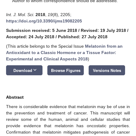
Author to whom correspondence should be addressed.
Int. J. Mol. Sci.
2018
,
19
(8), 2205;
https://doi.org/10.3390/ijms19082205
Submission received: 5 June 2018
/
Revised: 19 July 2018
/
Accepted: 24 July 2018
/
Published: 27 July 2018
(This article belongs to the Special Issue
Melatonin from an
Antioxidant to a Classic Hormone or a Tissue Factor:
Experimental and Clinical Aspects 2018
)
keyboard_arrow_down
Download
Browse Figures
Versions Notes
Abstract
There is considerable evidence that melatonin may be of use in
the prevention and treatment of cancer. This manuscript will
review some of the human, animal and cellular studies that
provide evidence that melatonin has oncostatic properties.
Confirmation that melatonin mitigates pathogenesis of cancer