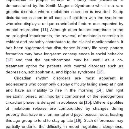
demonstrated by the Smith-Magenis Syndrome which is a rare
genetic disorder where melatonin secretion is inverted. Sleep
disturbance is seen in all cases of children with the syndrome
who also display a unique craniofacial feature accompanied by
mental retardation [
11
]. Although other factors contribute to the
neurological impairments, the reversal of melatonin secretion is
evident and probably contributes to the clinical manifestations. It
has been suggested that disturbance in early life sleep pattern
formation may have long-term consequences in social behavior
[
12
] and that the neurohormone may be useful as a co-
treatment option for patients with mental disorders such as
depression, schizophrenia, and bipolar syndrome [
13
].
Circadian rhythm disorders are most apparent in
adolescents who commonly display difficulty falling sleep at night
and have an inability to rise in the morning [
14
]. Dim light
melatonin onset, an important component of the endogenous
circadian phase, is delayed in adolescents [
15
]. Different profiles
of melatonin release are compounded by changes during
puberty that have environmental and psychosocial roots, leading
this age group to tend to stay up late [
16
]. Such differences may
partially underlie the difficulty in mood regulation, sleepiness,