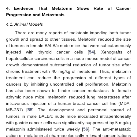
4. Evidence That Melatonin Slows Rate of Cancer
Progression and Metastasis
4.1. Animal Models
There are many reports of melatonin impeding both tumor
growth and spread to other tissues. Melatonin reduced the size
of tumors in female BALB/c nude mice that were subcutaneously
injected with thyroid cancer cells [
54
]. Xenografts of
hepatocellular carcinoma cells in a nude mouse model of cancer
growth demonstrated substantial reduction of tumor size after
chronic treatment with 40 mg/kg of melatonin. Thus, melatonin
treatment can reduce the progression of different types of
cancers by inhibiting uncontrolled cell proliferation. Melatonin
has also been shown to hinder cancer metastasis. In female
athymic nude mice, melatonin reduced lung metastases after
intravenous injection of a human breast cancer cell line (MDA-
MB-231) [
55
]. The development and peritoneal spread of
tumors in male BALB/c nude mice inoculated intraperitoneally
with gastric cancer cells was significantly suppressed by 5 mg/kg
melatonin administered twice weekly [
56
]. The anti-metastatic
action of melatonin at pharmacologically relevant concentrations