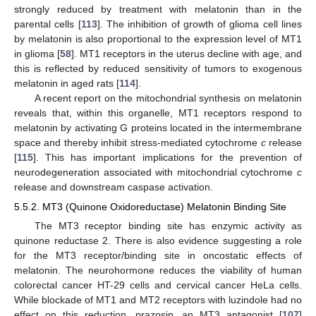
strongly reduced by treatment with melatonin than in the
parental cells [
113
]. The inhibition of growth of glioma cell lines
by melatonin is also proportional to the expression level of MT1
in glioma [
58
]. MT1 receptors in the uterus decline with age, and
this is reflected by reduced sensitivity of tumors to exogenous
melatonin in aged rats [
114
].
A recent report on the mitochondrial synthesis on melatonin
reveals that, within this organelle, MT1 receptors respond to
melatonin by activating G proteins located in the intermembrane
space and thereby inhibit stress-mediated cytochrome
c
release
[
115
]. This has important implications for the prevention of
neurodegeneration associated with mitochondrial cytochrome
c
release and downstream caspase activation.
5.5.2. MT3 (Quinone Oxidoreductase) Melatonin Binding Site
The MT3 receptor binding site has enzymic activity as
quinone reductase 2. There is also evidence suggesting a role
for the MT3 receptor/binding site in oncostatic effects of
melatonin. The neurohormone reduces the viability of human
colorectal cancer HT-29 cells and cervical cancer HeLa cells.
While blockade of MT1 and MT2 receptors with luzindole had no
effect on this reduction, prazosin, an MT3 antagonist [
107
]