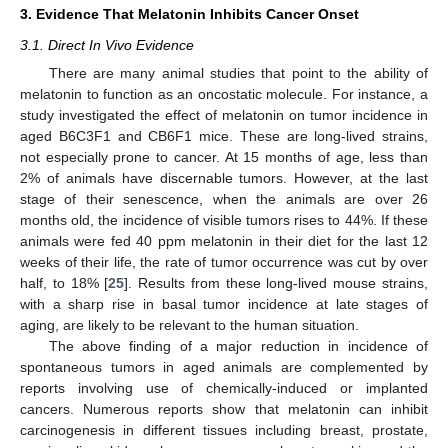
3. Evidence That Melatonin Inhibits Cancer Onset
3.1. Direct In Vivo Evidence
There are many animal studies that point to the ability of
melatonin to function as an oncostatic molecule. For instance, a
study investigated the effect of melatonin on tumor incidence in
aged B6C3F1 and CB6F1 mice. These are long-lived strains,
not especially prone to cancer. At 15 months of age, less than
2% of animals have discernable tumors. However, at the last
stage of their senescence, when the animals are over 26
months old, the incidence of visible tumors rises to 44%. If these
animals were fed 40 ppm melatonin in their diet for the last 12
weeks of their life, the rate of tumor occurrence was cut by over
half, to 18% [
25
]. Results from these long-lived mouse strains,
with a sharp rise in basal tumor incidence at late stages of
aging, are likely to be relevant to the human situation.
The above finding of a major reduction in incidence of
spontaneous tumors in aged animals are complemented by
reports involving use of chemically-induced or implanted
cancers. Numerous reports show that melatonin can inhibit
carcinogenesis in different tissues including breast, prostate,