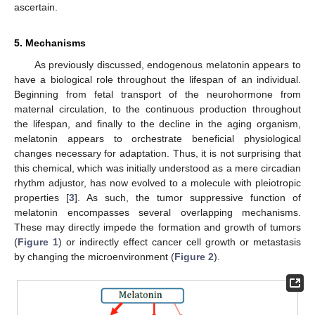
ascertain.
5. Mechanisms
As previously discussed, endogenous melatonin appears to
have a biological role throughout the lifespan of an individual.
Beginning from fetal transport of the neurohormone from
maternal circulation, to the continuous production throughout
the lifespan, and finally to the decline in the aging organism,
melatonin appears to orchestrate beneficial physiological
changes necessary for adaptation. Thus, it is not surprising that
this chemical, which was initially understood as a mere circadian
rhythm adjustor, has now evolved to a molecule with pleiotropic
properties [
3
]. As such, the tumor suppressive function of
melatonin encompasses several overlapping mechanisms.
These may directly impede the formation and growth of tumors
(
Figure 1
) or indirectly effect cancer cell growth or metastasis
by changing the microenvironment (
Figure 2
).