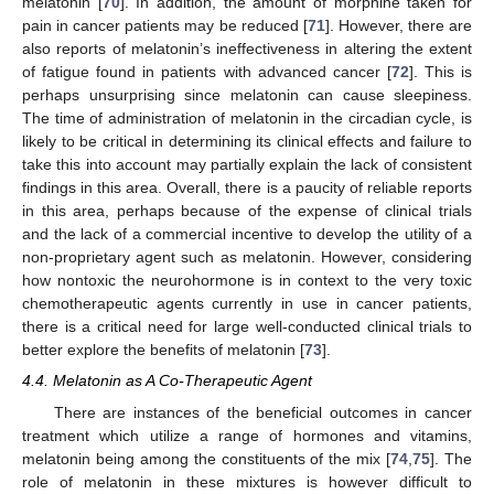
melatonin [
70
]. In addition, the amount of morphine taken for
pain in cancer patients may be reduced [
71
]. However, there are
also reports of melatonin’s ineffectiveness in altering the extent
of fatigue found in patients with advanced cancer [
72
]. This is
perhaps unsurprising since melatonin can cause sleepiness.
The time of administration of melatonin in the circadian cycle, is
likely to be critical in determining its clinical effects and failure to
take this into account may partially explain the lack of consistent
findings in this area. Overall, there is a paucity of reliable reports
in this area, perhaps because of the expense of clinical trials
and the lack of a commercial incentive to develop the utility of a
non-proprietary agent such as melatonin. However, considering
how nontoxic the neurohormone is in context to the very toxic
chemotherapeutic agents currently in use in cancer patients,
there is a critical need for large well-conducted clinical trials to
better explore the benefits of melatonin [
73
].
4.4. Melatonin as A Co-Therapeutic Agent
There are instances of the beneficial outcomes in cancer
treatment which utilize a range of hormones and vitamins,
melatonin being among the constituents of the mix [
74
,
75
]. The
role of melatonin in these mixtures is however difficult to