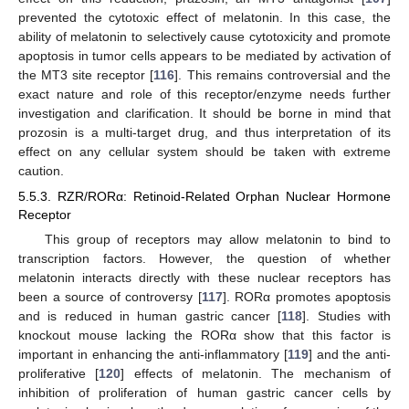
prevented the cytotoxic effect of melatonin. In this case, the
ability of melatonin to selectively cause cytotoxicity and promote
apoptosis in tumor cells appears to be mediated by activation of
the MT3 site receptor [
116
]. This remains controversial and the
exact nature and role of this receptor/enzyme needs further
investigation and clarification. It should be borne in mind that
prozosin is a multi-target drug, and thus interpretation of its
effect on any cellular system should be taken with extreme
caution.
5.5.3. RZR/RORα: Retinoid-Related Orphan Nuclear Hormone
Receptor
This group of receptors may allow melatonin to bind to
transcription factors. However, the question of whether
melatonin interacts directly with these nuclear receptors has
been a source of controversy [
117
]. RORα promotes apoptosis
and is reduced in human gastric cancer [
118
]. Studies with
knockout mouse lacking the RORα show that this factor is
important in enhancing the anti-inflammatory [
119
] and the anti-
proliferative [
120
] effects of melatonin. The mechanism of
inhibition of proliferation of human gastric cancer cells by