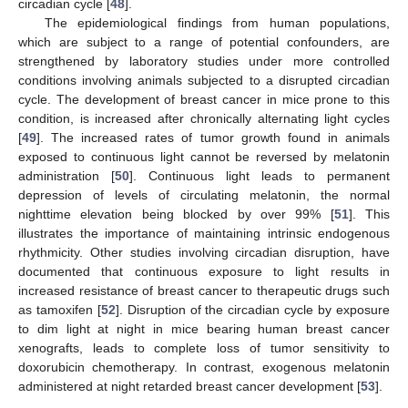
circadian cycle [
48
].
The epidemiological findings from human populations,
which are subject to a range of potential confounders, are
strengthened by laboratory studies under more controlled
conditions involving animals subjected to a disrupted circadian
cycle. The development of breast cancer in mice prone to this
condition, is increased after chronically alternating light cycles
[
49
]. The increased rates of tumor growth found in animals
exposed to continuous light cannot be reversed by melatonin
administration [
50
]. Continuous light leads to permanent
depression of levels of circulating melatonin, the normal
nighttime elevation being blocked by over 99% [
51
]. This
illustrates the importance of maintaining intrinsic endogenous
rhythmicity. Other studies involving circadian disruption, have
documented that continuous exposure to light results in
increased resistance of breast cancer to therapeutic drugs such
as tamoxifen [
52
]. Disruption of the circadian cycle by exposure
to dim light at night in mice bearing human breast cancer
xenografts, leads to complete loss of tumor sensitivity to
doxorubicin chemotherapy. In contrast, exogenous melatonin
administered at night retarded breast cancer development [
53
].