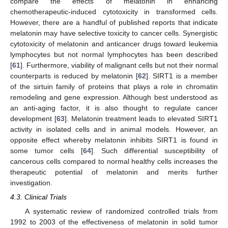
compare the effects of melatonin in enhancing
chemotherapeutic-induced cytotoxicity in transformed cells.
However, there are a handful of published reports that indicate
melatonin may have selective toxicity to cancer cells. Synergistic
cytotoxicity of melatonin and anticancer drugs toward leukemia
lymphocytes but not normal lymphocytes has been described
[
61
]. Furthermore, viability of malignant cells but not their normal
counterparts is reduced by melatonin [
62
]. SIRT1 is a member
of the sirtuin family of proteins that plays a role in chromatin
remodeling and gene expression. Although best understood as
an anti-aging factor, it is also thought to regulate cancer
development [
63
]. Melatonin treatment leads to elevated SIRT1
activity in isolated cells and in animal models. However, an
opposite effect whereby melatonin inhibits SIRT1 is found in
some tumor cells [
64
]. Such differential susceptibility of
cancerous cells compared to normal healthy cells increases the
therapeutic potential of melatonin and merits further
investigation.
4.3. Clinical Trials
A systematic review of randomized controlled trials from
1992 to 2003 of the effectiveness of melatonin in solid tumor