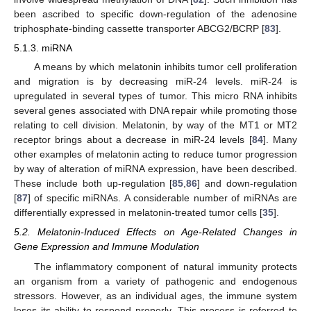
been ascribed to specific down-regulation of the adenosine
triphosphate-binding cassette transporter ABCG2/BCRP [
83
].
5.1.3. miRNA
A means by which melatonin inhibits tumor cell proliferation
and migration is by decreasing miR-24 levels. miR-24 is
upregulated in several types of tumor. This micro RNA inhibits
several genes associated with DNA repair while promoting those
relating to cell division. Melatonin, by way of the MT1 or MT2
receptor brings about a decrease in miR-24 levels [
84
]. Many
other examples of melatonin acting to reduce tumor progression
by way of alteration of miRNA expression, have been described.
These include both up-regulation [
85
,
86
] and down-regulation
[
87
] of specific miRNAs. A considerable number of miRNAs are
differentially expressed in melatonin-treated tumor cells [
35
].
5.2. Melatonin-Induced Effects on Age-Related Changes in
Gene Expression and Immune Modulation
The inflammatory component of natural immunity protects
an organism from a variety of pathogenic and endogenous
stressors. However, as an individual ages, the immune system
loses its ability to respond properly. This process is referred to