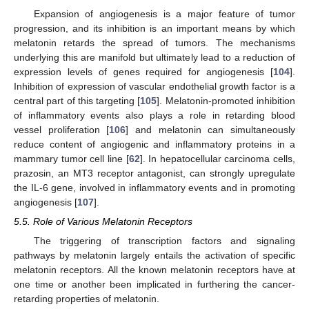
Expansion of angiogenesis is a major feature of tumor
progression, and its inhibition is an important means by which
melatonin retards the spread of tumors. The mechanisms
underlying this are manifold but ultimately lead to a reduction of
expression levels of genes required for angiogenesis [
104
].
Inhibition of expression of vascular endothelial growth factor is a
central part of this targeting [
105
]. Melatonin-promoted inhibition
of inflammatory events also plays a role in retarding blood
vessel proliferation [
106
] and melatonin can simultaneously
reduce content of angiogenic and inflammatory proteins in a
mammary tumor cell line [
62
]. In hepatocellular carcinoma cells,
prazosin, an MT3 receptor antagonist, can strongly upregulate
the IL-6 gene, involved in inflammatory events and in promoting
angiogenesis [
107
].
5.5. Role of Various Melatonin Receptors
The triggering of transcription factors and signaling
pathways by melatonin largely entails the activation of specific
melatonin receptors. All the known melatonin receptors have at
one time or another been implicated in furthering the cancer-
retarding properties of melatonin.