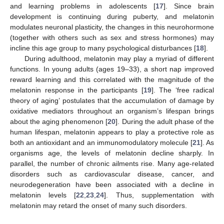
and learning problems in adolescents [
17
]. Since brain
development is continuing during puberty, and melatonin
modulates neuronal plasticity, the changes in this neurohormone
(together with others such as sex and stress hormones) may
incline this age group to many psychological disturbances [
18
].
During adulthood, melatonin may play a myriad of different
functions. In young adults (ages 19–33), a short nap improved
reward learning and this correlated with the magnitude of the
melatonin response in the participants [
19
]. The ‘free radical
theory of aging’ postulates that the accumulation of damage by
oxidative mediators throughout an organism’s lifespan brings
about the aging phenomenon [
20
]. During the adult phase of the
human lifespan, melatonin appears to play a protective role as
both an antioxidant and an immunomodulatory molecule [
21
]. As
organisms age, the levels of melatonin decline sharply. In
parallel, the number of chronic ailments rise. Many age-related
disorders such as cardiovascular disease, cancer, and
neurodegeneration have been associated with a decline in
melatonin levels [
22
,
23
,
24
]. Thus, supplementation with
melatonin may retard the onset of many such disorders.