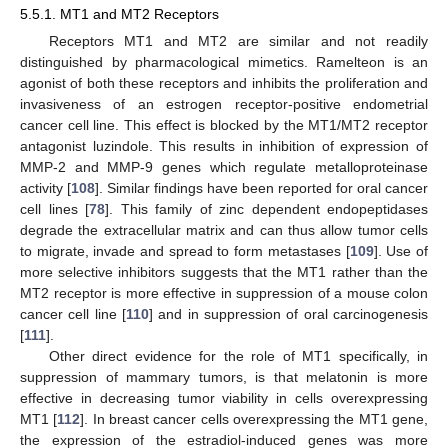
5.5.1. MT1 and MT2 Receptors
Receptors MT1 and MT2 are similar and not readily
distinguished by pharmacological mimetics. Ramelteon is an
agonist of both these receptors and inhibits the proliferation and
invasiveness of an estrogen receptor-positive endometrial
cancer cell line. This effect is blocked by the MT1/MT2 receptor
antagonist luzindole. This results in inhibition of expression of
MMP-2 and MMP-9 genes which regulate metalloproteinase
activity [
108
]. Similar findings have been reported for oral cancer
cell lines [
78
]. This family of zinc dependent endopeptidases
degrade the extracellular matrix and can thus allow tumor cells
to migrate, invade and spread to form metastases [
109
]. Use of
more selective inhibitors suggests that the MT1 rather than the
MT2 receptor is more effective in suppression of a mouse colon
cancer cell line [
110
] and in suppression of oral carcinogenesis
[
111
].
Other direct evidence for the role of MT1 specifically, in
suppression of mammary tumors, is that melatonin is more
effective in decreasing tumor viability in cells overexpressing
MT1 [
112
]. In breast cancer cells overexpressing the MT1 gene,
the expression of the estradiol-induced genes was more