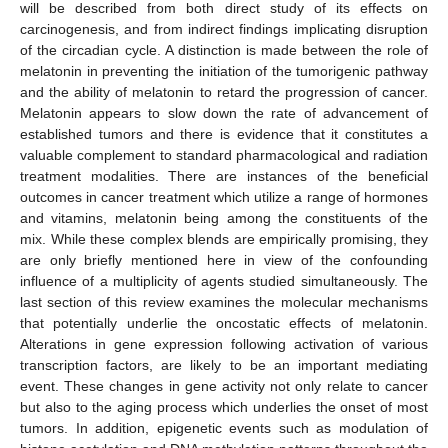
will be described from both direct study of its effects on
carcinogenesis, and from indirect findings implicating disruption
of the circadian cycle. A distinction is made between the role of
melatonin in preventing the initiation of the tumorigenic pathway
and the ability of melatonin to retard the progression of cancer.
Melatonin appears to slow down the rate of advancement of
established tumors and there is evidence that it constitutes a
valuable complement to standard pharmacological and radiation
treatment modalities. There are instances of the beneficial
outcomes in cancer treatment which utilize a range of hormones
and vitamins, melatonin being among the constituents of the
mix. While these complex blends are empirically promising, they
are only briefly mentioned here in view of the confounding
influence of a multiplicity of agents studied simultaneously. The
last section of this review examines the molecular mechanisms
that potentially underlie the oncostatic effects of melatonin.
Alterations in gene expression following activation of various
transcription factors, are likely to be an important mediating
event. These changes in gene activity not only relate to cancer
but also to the aging process which underlies the onset of most
tumors. In addition, epigenetic events such as modulation of