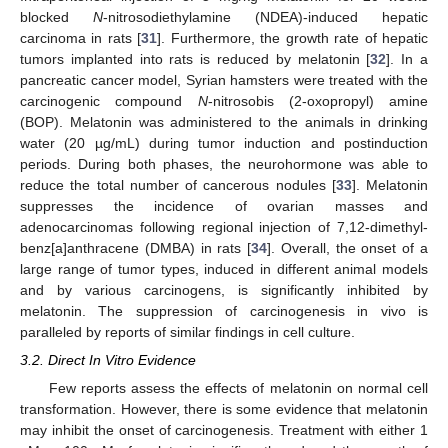
blocked
N
-nitrosodiethylamine (NDEA)-induced hepatic
carcinoma in rats [
31
]. Furthermore, the growth rate of hepatic
tumors implanted into rats is reduced by melatonin [
32
]. In a
pancreatic cancer model, Syrian hamsters were treated with the
carcinogenic compound
N
-nitrosobis (2-oxopropyl) amine
(BOP). Melatonin was administered to the animals in drinking
water (20 µg/mL) during tumor induction and postinduction
periods. During both phases, the neurohormone was able to
reduce the total number of cancerous nodules [
33
]. Melatonin
suppresses the incidence of ovarian masses and
adenocarcinomas following regional injection of 7,12-dimethyl-
benz[a]anthracene (DMBA) in rats [
34
]. Overall, the onset of a
large range of tumor types, induced in different animal models
and by various carcinogens, is significantly inhibited by
melatonin. The suppression of carcinogenesis in vivo is
paralleled by reports of similar findings in cell culture.
3.2. Direct In Vitro Evidence
Few reports assess the effects of melatonin on normal cell
transformation. However, there is some evidence that melatonin
may inhibit the onset of carcinogenesis. Treatment with either 1