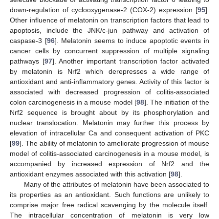
down-regulation of cyclooxygenase-2 (COX-2) expression [
95
].
Other influence of melatonin on transcription factors that lead to
apoptosis, include the JNK/c-jun pathway and activation of
caspase-3 [
96
]. Melatonin seems to induce apoptotic events in
cancer cells by concurrent suppression of multiple signaling
pathways [
97
]. Another important transcription factor activated
by melatonin is Nrf2 which derepresses a wide range of
antioxidant and anti-inflammatory genes. Activity of this factor is
associated with decreased progression of colitis-associated
colon carcinogenesis in a mouse model [
98
]. The initiation of the
Nrf2 sequence is brought about by its phosphorylation and
nuclear translocation. Melatonin may further this process by
elevation of intracellular Ca and consequent activation of PKC
[
99
]. The ability of melatonin to ameliorate progression of mouse
model of colitis-associated carcinogenesis in a mouse model, is
accompanied by increased expression of Nrf2 and the
antioxidant enzymes associated with this activation [
98
].
Many of the attributes of melatonin have been associated to
its properties as an antioxidant. Such functions are unlikely to
comprise major free radical scavenging by the molecule itself.
The intracellular concentration of melatonin is very low