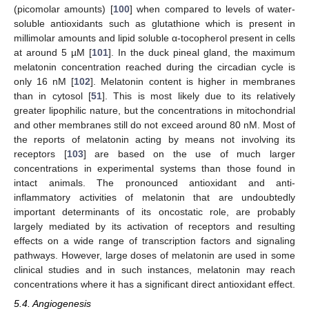
(picomolar amounts) [
100
] when compared to levels of water-
soluble antioxidants such as glutathione which is present in
millimolar amounts and lipid soluble α-tocopherol present in cells
at around 5 µM [
101
]. In the duck pineal gland, the maximum
melatonin concentration reached during the circadian cycle is
only 16 nM [
102
]. Melatonin content is higher in membranes
than in cytosol [
51
]. This is most likely due to its relatively
greater lipophilic nature, but the concentrations in mitochondrial
and other membranes still do not exceed around 80 nM. Most of
the reports of melatonin acting by means not involving its
receptors [
103
] are based on the use of much larger
concentrations in experimental systems than those found in
intact animals. The pronounced antioxidant and anti-
inflammatory activities of melatonin that are undoubtedly
important determinants of its oncostatic role, are probably
largely mediated by its activation of receptors and resulting
effects on a wide range of transcription factors and signaling
pathways. However, large doses of melatonin are used in some
clinical studies and in such instances, melatonin may reach
concentrations where it has a significant direct antioxidant effect.
5.4. Angiogenesis