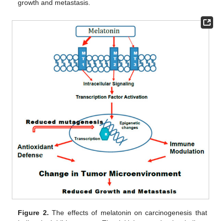
growth and metastasis.
Figure 2.
The effects of melatonin on carcinogenesis that