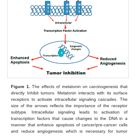
Figure 1.
The effects of melatonin on carcinogenesis that
directly Inhibit tumors. Melatonin interacts with its surface
receptors to activate intracellular signaling cascades. The
size of the arrows reflects the importance of the receptor
subtype. Intracellular signaling leads to activation of
transcription factors that cause changes to the DNA in a
manner that enhance apoptosis of cancer/pre-cancer cells
and reduce angiogenesis which is necessary for tumor