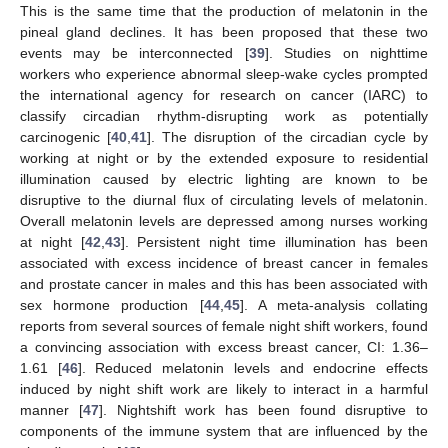
This is the same time that the production of melatonin in the
pineal gland declines. It has been proposed that these two
events may be interconnected [
39
]. Studies on nighttime
workers who experience abnormal sleep-wake cycles prompted
the international agency for research on cancer (IARC) to
classify circadian rhythm-disrupting work as potentially
carcinogenic [
40
,
41
]. The disruption of the circadian cycle by
working at night or by the extended exposure to residential
illumination caused by electric lighting are known to be
disruptive to the diurnal flux of circulating levels of melatonin.
Overall melatonin levels are depressed among nurses working
at night [
42
,
43
]. Persistent night time illumination has been
associated with excess incidence of breast cancer in females
and prostate cancer in males and this has been associated with
sex hormone production [
44
,
45
]. A meta-analysis collating
reports from several sources of female night shift workers, found
a convincing association with excess breast cancer, CI: 1.36–
1.61 [
46
]. Reduced melatonin levels and endocrine effects
induced by night shift work are likely to interact in a harmful
manner [
47
]. Nightshift work has been found disruptive to
components of the immune system that are influenced by the