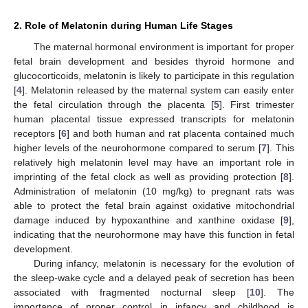
2. Role of Melatonin during Human Life Stages
The maternal hormonal environment is important for proper
fetal brain development and besides thyroid hormone and
glucocorticoids, melatonin is likely to participate in this regulation
[
4
]. Melatonin released by the maternal system can easily enter
the fetal circulation through the placenta [
5
]. First trimester
human placental tissue expressed transcripts for melatonin
receptors [
6
] and both human and rat placenta contained much
higher levels of the neurohormone compared to serum [
7
]. This
relatively high melatonin level may have an important role in
imprinting of the fetal clock as well as providing protection [
8
].
Administration of melatonin (10 mg/kg) to pregnant rats was
able to protect the fetal brain against oxidative mitochondrial
damage induced by hypoxanthine and xanthine oxidase [
9
],
indicating that the neurohormone may have this function in fetal
development.
During infancy, melatonin is necessary for the evolution of
the sleep-wake cycle and a delayed peak of secretion has been
associated with fragmented nocturnal sleep [
10
]. The
importance of proper control in infancy and childhood is