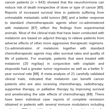
cancer patients (
n
= 643) showed that the neurohormone can
reduce risk of death irrespective of dose or type of cancer [
65
].
Reports of increased survival time in patients suffering from
untreatable metastatic solid tumors [
66
] and a better response
to standard chemotherapeutic agents when co-administered
with melatonin [
67
] reflect the findings from experimental
animals. Most of the clinical trials that have been conducted with
melatonin are based on adjunct therapy to relieve patients from
adverse effects of other more aggressive therapeutic regimens.
Co-administration of melatonin together with standard
chemotherapeutic agents may alter survival rates and quality of
life of patients. For example, patients that were treated with
melatonin (20 mg/day) in conjunction with cisplatin and
etoposide had a greater tumor regression as well as a better 5-
year survival rate [
68
]. A meta-analysis of 21 carefully validated
clinical trials, indicated that melatonin can benefit cancer
patients who are also receiving chemotherapy, radiotherapy,
supportive therapy, or palliative therapy by improving survival
and ameliorating the side effects of chemotherapy [
69
]. There
have been individual case reports of complete remission
obtained in patients with several immune modulators including