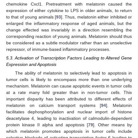
chemokine Cxcl1. Pretreatment with melatonin caused the
expression of either cytokine to LPS in older animals, to return
to that of young animals [
93
]. Thus, melatonin either inhibited or
enlarged the inflammatory response of aged animals, but the
change effected was invariably in a direction resembling the
corresponding reaction of young animals. Melatonin should thus
be considered as a subtle modulator rather than an unselective
repressor, of immune-based inflammatory processes.
5.3. Activation of Transcription Factors Leading to Altered Gene
Expression and Apoptosis
The ability of melatonin to selectively lead to apoptosis in
tumor cells is likely to encompass more than one underlying
mechanism. Melatonin can cause apoptotic events in tumor cells
at a rate many fold greater than in non-tumor cells. This
important disparity has been attributed to different effects of
melatonin on calcium transport systems [
94
]. Melatonin
facilitates dephosphorylation and nuclear import of histone
deacetylase 4, leading to inactivation of calmodulin-dependent
protein kinase II alpha and apoptosis [
79
]. Other means by
which melatonin promotes apoptosis in tumor cells include
selective blockade of activating transcription factor 6 leading to