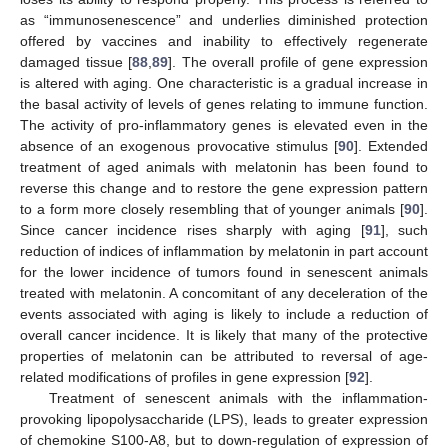
as “immunosenescence” and underlies diminished protection
offered by vaccines and inability to effectively regenerate
damaged tissue [
88
,
89
]. The overall profile of gene expression
is altered with aging. One characteristic is a gradual increase in
the basal activity of levels of genes relating to immune function.
The activity of pro-inflammatory genes is elevated even in the
absence of an exogenous provocative stimulus [
90
]. Extended
treatment of aged animals with melatonin has been found to
reverse this change and to restore the gene expression pattern
to a form more closely resembling that of younger animals [
90
].
Since cancer incidence rises sharply with aging [
91
], such
reduction of indices of inflammation by melatonin in part account
for the lower incidence of tumors found in senescent animals
treated with melatonin. A concomitant of any deceleration of the
events associated with aging is likely to include a reduction of
overall cancer incidence. It is likely that many of the protective
properties of melatonin can be attributed to reversal of age-
related modifications of profiles in gene expression [
92
].
Treatment of senescent animals with the inflammation-
provoking lipopolysaccharide (LPS), leads to greater expression
of chemokine S100-A8, but to down-regulation of expression of