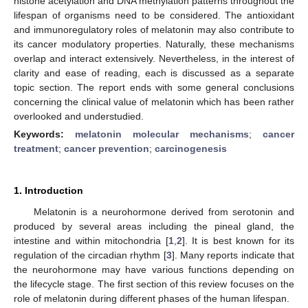
histone acetylation and DNA methylation patterns throughout the
lifespan of organisms need to be considered. The antioxidant
and immunoregulatory roles of melatonin may also contribute to
its cancer modulatory properties. Naturally, these mechanisms
overlap and interact extensively. Nevertheless, in the interest of
clarity and ease of reading, each is discussed as a separate
topic section. The report ends with some general conclusions
concerning the clinical value of melatonin which has been rather
overlooked and understudied.
Keywords:
melatonin molecular mechanisms
;
cancer
treatment
;
cancer prevention
;
carcinogenesis
1. Introduction
Melatonin is a neurohormone derived from serotonin and
produced by several areas including the pineal gland, the
intestine and within mitochondria [
1
,
2
]. It is best known for its
regulation of the circadian rhythm [
3
]. Many reports indicate that
the neurohormone may have various functions depending on
the lifecycle stage. The first section of this review focuses on the
role of melatonin during different phases of the human lifespan.