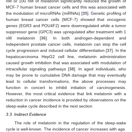
nM or 100 nM of melatonin significantly reduced the growth of
MCF-7 human breast cancer cells and this was associated with
the modulation of microRNAs (miRNAs) [
35
]. Genetic profiling of
human breast cancer cells (MCF-7) showed that oncogenic
genes (EGR3 and POU4F2) were downregulated while a tumor
suppressor gene (GPC3) was upregulated after treatment with 1
nM melatonin [
36
]. In both androgen-dependent and
independent prostate cancer cells, melatonin can stop the cell
cycle progression and induced cellular differentiation [
37
]. In the
hepatocarcinoma HepG2 cell line, melatonin administration
caused growth inhibition that was associated with modulation of
intracellular signaling pathways [
38
]. In aged individuals, who
may be prone to cumulative DNA damage that may eventually
lead to cellular transformations, the above processes may
function in concert to inhibit initiation of carcinogenesis.
However, the most critical evidence that link melatonin with a
reduction in cancer incidence is provided by observations on the
sleep-wake cycle described in the next section.
3.3. Indirect Evidence
The role of melatonin in the regulation of the sleep-wake
cycle is well-known. The incidence of cancer increases with age.