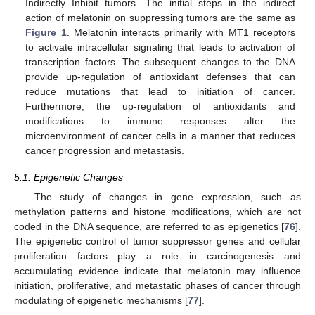
Indirectly Inhibit tumors. The initial steps in the indirect
action of melatonin on suppressing tumors are the same as
Figure 1
. Melatonin interacts primarily with MT1 receptors
to activate intracellular signaling that leads to activation of
transcription factors. The subsequent changes to the DNA
provide up-regulation of antioxidant defenses that can
reduce mutations that lead to initiation of cancer.
Furthermore, the up-regulation of antioxidants and
modifications to immune responses alter the
microenvironment of cancer cells in a manner that reduces
cancer progression and metastasis.
5.1. Epigenetic Changes
The study of changes in gene expression, such as
methylation patterns and histone modifications, which are not
coded in the DNA sequence, are referred to as epigenetics [
76
].
The epigenetic control of tumor suppressor genes and cellular
proliferation factors play a role in carcinogenesis and
accumulating evidence indicate that melatonin may influence
initiation, proliferative, and metastatic phases of cancer through
modulating of epigenetic mechanisms [
77
].