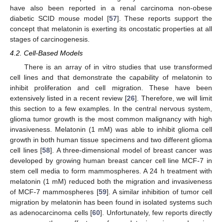
have also been reported in a renal carcinoma non-obese
diabetic SCID mouse model [
57
]. These reports support the
concept that melatonin is exerting its oncostatic properties at all
stages of carcinogenesis.
4.2. Cell-Based Models
There is an array of in vitro studies that use transformed
cell lines and that demonstrate the capability of melatonin to
inhibit proliferation and cell migration. These have been
extensively listed in a recent review [
26
]. Therefore, we will limit
this section to a few examples. In the central nervous system,
glioma tumor growth is the most common malignancy with high
invasiveness. Melatonin (1 mM) was able to inhibit glioma cell
growth in both human tissue specimens and two different glioma
cell lines [
58
]. A three-dimensional model of breast cancer was
developed by growing human breast cancer cell line MCF-7 in
stem cell media to form mammospheres. A 24 h treatment with
melatonin (1 mM) reduced both the migration and invasiveness
of MCF-7 mammospheres [
59
]. A similar inhibition of tumor cell
migration by melatonin has been found in isolated systems such
as adenocarcinoma cells [
60
]. Unfortunately, few reports directly