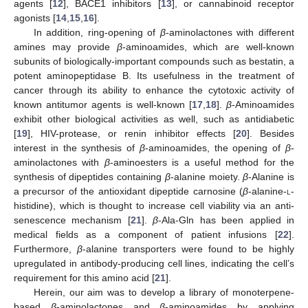
agents [
12
], BACE1 inhibitors [
13
], or cannabinoid receptor
agonists [
14
,
15
,
16
].
In addition, ring-opening of
β
-aminolactones with different
amines may provide
β
-aminoamides, which are well-known
subunits of biologically-important compounds such as bestatin, a
potent aminopeptidase B. Its usefulness in the treatment of
cancer through its ability to enhance the cytotoxic activity of
known antitumor agents is well-known [
17
,
18
].
β
-Aminoamides
exhibit other biological activities as well, such as antidiabetic
[
19
], HIV-protease, or renin inhibitor effects [
20
]. Besides
interest in the synthesis of
β
-aminoamides, the opening of
β
-
aminolactones with
β
-aminoesters is a useful method for the
synthesis of dipeptides containing
β
-alanine moiety.
β
-Alanine is
a precursor of the antioxidant dipeptide carnosine (
β
-alanine-
l
-
histidine), which is thought to increase cell viability via an anti-
senescence mechanism [
21
].
β
-Ala-Gln has been applied in
medical fields as a component of patient infusions [
22
].
Furthermore,
β
-alanine transporters were found to be highly
upregulated in antibody-producing cell lines, indicating the cell’s
requirement for this amino acid [
21
].
Herein, our aim was to develop a library of monoterpene-
based
β
-aminolactones and
β
-aminoamides by applying