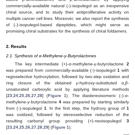
commercially-available natural (-)-isopulegol as an inexpensive
chiral source, and to study their antiproliferative activity on
multiple cancer cell lines. Moreover, we also report the synthesis
of (-)-isopulegol-based dipeptides, which might serve as
promising chiral substrates for the synthesis of chiral foldamers.
2. Results
2.1. Synthesis of α-Methylene-γ-Butyrolactones
The key intermediate (+)-
α
-methylene-
γ
-butyrolactone
2
was prepared from commercially-available (-)-isopulegol
1
with
regioselective hydroxylation, followed by two-step oxidation and
ring closure of the obtained
γ
-hydroxy-substituted
α
,
β
-
unsaturated carboxylic acid by applying literature methods
[
23
,
24
,
25
,
26
,
27
,
28
] (
Figure 1
). The diastereoisomeric (-)-
α
-
methylene-
γ
-butyrolactone
4
was prepared by starting similarly
from (-)-isopulegol
1
. In the first step, the hydroxy group of
1
was oxidized, followed by stereoselective reduction of the
resulting carbonyl group providing (+)-neoisopulegol
3
[
23
,
24
,
25
,
26
,
27
,
28
,
29
] (
Figure 1
).