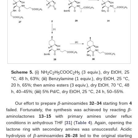
Scheme 5.
(
i
) NH
C
H
COOC
H
(3 equiv.), dry EtOH, 25
2
2
5
2
5
°C, 48 h, 63%; (
ii
) Benzylamine (1 equiv.), dry EtOH, 25 °C,
20 h, 65%; then amino esters (3 equiv.), dry EtOH, 70 °C, 48
h, 40–45%; (
iii
) 5% Pd/C, dry EtOH, 25 °C, 24 h, 50–55%.
Our effort to prepare
β
-aminoamides
32
–
34
starting from
4
failed. Fortunately, the synthesis was achieved by reacting
β
-
aminolactones
13
–
15
with primary amines under reflux
conditions in anhydrous THF [
31
] (
Table 4
). Again, opening the
lactone ring with secondary amines was unsuccessful. Acidic
hydrolysis of
β
-aminoamides
26
–
28
led to the original starting