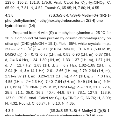
129.0, 130.2, 131.8, 175.6. Anal. Calcd for C
H
ClNO
: C,
17
24
2
65.90; H, 7.81; N, 4.52. Found: C, 65.95; H, 7.80; N, 4.55.
4.3.8. (3S,3aS,6R,7aS)-6-Methyl-3-((((R)-1-
phenylethyl)amino)methyl)hexahydrobenzofuran-2(3H)-one
hydrochloride (
14
)
Prepared from
4
with (
R
)-
α
-methylbenzylamine at 25 °C for
20 h. Compound
14
was purified by column chromatography on
[
𝛼
]
silica gel (CHCl
/MeOH = 19:1). Yield: 65%, white crystals, m.p.:
20
3
𝐷
1
250–252 °C.
= −3.0 (c 0.24, MeOH).
H NMR (500 MHz,
DMSO-
d
): δ = 0.72–0.78 (1H, m), 0.83–0.90 (1H, m), 0.87 (3H,
6
d,
J
= 6.4 Hz), 1.24–1.30 (1H, m), 1.33–1.37 (1H, m), 1.57 (1H,
d,
J
= 12.7 Hz), 1.63 (1H, d,
J
= 6.7 Hz), 1.82–1.85 (1H, m),
2.04 (H, d,
J
= 14.1 Hz), 2.61–2.66 (1H, m), 2.79–2.84 (1H, m),
2.91–2.97 (1H, m), 3.29–3.31 (1H, m), 4.44 (1H, q,
J
= 4.8 Hz),
4.55 (1H, d,
J
= 2.3 Hz), 7.40–7.64 (5H, m), 9.49 (1H, br s), 9.94
13
(1H, br s).
C NMR (125 MHz, DMSO-
d
): δ = 19.3, 21.7, 22.4,
6
25.8, 31.1, 35.0, 36.3, 40.4, 44.8, 57.7, 78.1, 127.9, 128.9,
137.0, 175.6. Anal. Calcd for C
H
ClNO
: C, 66.76; H, 8.09;
18
26
2
N, 4.32. Found: C, 66.74; H, 8.13; N, 4.35.
4.3.9. (3S,3aS,6R,7aS)-6-Methyl-3-((((S)-1-
phenylethyl)amino)methyl)hexahydrobenzofuran-2(3
H
)-one