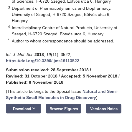
of Sciences, H-6720 Szeged, Eötvös utca 6, Hungary
3
Department of Pharmacodynamics and Biopharmacy,
University of Szeged, H-6720 Szeged, Eötvös utca 6,
Hungary
4
Interdisciplinary Centre of Natural Products, University of
Szeged, H-6720 Szeged, Eötvös utca 6, Hungary
*
Author to whom correspondence should be addressed.
Int. J. Mol. Sci.
2018
,
19
(11), 3522;
https://doi.org/10.3390/ijms19113522
Submission received: 28 September 2018
/
Revised: 31 October 2018
/
Accepted: 5 November 2018
/
Published: 8 November 2018
(This article belongs to the Special Issue
Natural and Semi-
Synthetic Small Molecules in Drug Discovery
)
keyboard_arrow_down
Download
Browse Figures
Versions Notes