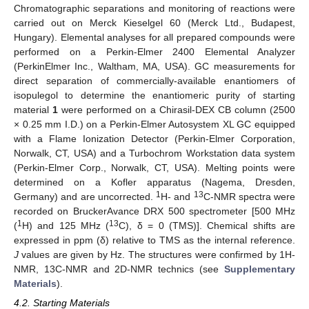
Chromatographic separations and monitoring of reactions were
carried out on Merck Kieselgel 60 (Merck Ltd., Budapest,
Hungary). Elemental analyses for all prepared compounds were
performed on a Perkin-Elmer 2400 Elemental Analyzer
(PerkinElmer Inc., Waltham, MA, USA). GC measurements for
direct separation of commercially-available enantiomers of
isopulegol to determine the enantiomeric purity of starting
material
1
were performed on a Chirasil-DEX CB column (2500
× 0.25 mm I.D.) on a Perkin-Elmer Autosystem XL GC equipped
with a Flame Ionization Detector (Perkin-Elmer Corporation,
Norwalk, CT, USA) and a Turbochrom Workstation data system
(Perkin-Elmer Corp., Norwalk, CT, USA). Melting points were
determined on a Kofler apparatus (Nagema, Dresden,
1
13
Germany) and are uncorrected.
H- and
C-NMR spectra were
recorded on BruckerAvance DRX 500 spectrometer [500 MHz
1
13
(
H) and 125 MHz (
C), δ = 0 (TMS)]. Chemical shifts are
expressed in ppm (δ) relative to TMS as the internal reference.
J
values are given by Hz. The structures were confirmed by 1H-
NMR, 13C-NMR and 2D-NMR technics (see
Supplementary
Materials
).
4.2. Starting Materials