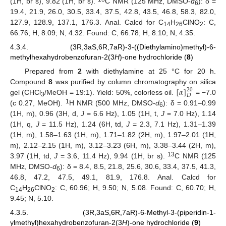
(1H, br s), 9.82 (1H, br s).
C NMR (125 MHz, DMSO-
d
): δ =
6
19.4, 21.9, 26.0, 30.5, 33.4, 37.5, 42.8, 43.5, 46.8, 58.3, 82.0,
127.9, 128.9, 137.1, 176.3. Anal. Calcd for C
H
ClNO
: C,
14
26
2
66.76; H, 8.09; N, 4.32. Found: C, 66.78; H, 8.10; N, 4.35.
4.3.4. (3R,3aS,6R,7aR)-3-((Diethylamino)methyl)-6-
methylhexahydrobenzofuran-2(3
H
)-one hydrochloride (
8
)
Prepared from
2
with diethylamine at 25 °C for 20 h.
[
𝛼
]
Compound
8
was purified by column chromatography on silica
20
𝐷
gel (CHCl
/MeOH = 19:1). Yield: 50%, colorless oil.
= −7.0
3
1
(c 0.27, MeOH).
H NMR (500 MHz, DMSO-
d
): δ = 0.91–0.99
6
(1H, m), 0.96 (3H, d,
J
= 6.6 Hz), 1.05 (1H, t,
J
= 7.0 Hz), 1.14
(1H, q,
J
= 11.5 Hz), 1.24 (6H, td,
J
= 2.3, 7.1 Hz), 1.31–1.39
(1H, m), 1.58–1.63 (1H, m), 1.71–1.82 (2H, m), 1.97–2.01 (1H,
m), 2.12–2.15 (1H, m), 3.12–3.23 (6H, m), 3.38–3.44 (2H, m),
13
3.97 (1H, td,
J
= 3.6, 11.4 Hz), 9.94 (1H, br s).
C NMR (125
MHz, DMSO-
d
): δ = 8.4, 8.5, 21.8, 25.6, 30.6, 33.4, 37.5, 41.3,
6
46.8, 47.2, 47.5, 49.1, 81.9, 176.8. Anal. Calcd for
C
H
ClNO
: C, 60.96; H, 9.50; N, 5.08. Found: C, 60.70; H,
14
26
2
9.45; N, 5.10.
4.3.5. (3R,3aS,6R,7aR)-6-Methyl-3-(piperidin-1-
ylmethyl)hexahydrobenzofuran-2(3
H
)-one hydrochloride (
9
)