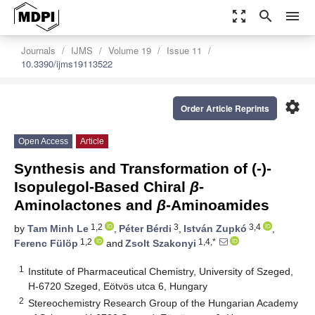
zoom_out_map
search
menu
Journals
IJMS
Volume 19
Issue 11
10.3390/ijms19113522
settings
Order Article Reprints
Open Access
Article
Synthesis and Transformation of (-)-
Isopulegol-Based Chiral
β
-
Aminolactones and
β
-Aminoamides
1,2
3
3,4
by
Tam Minh Le
,
Péter Bérdi
,
István Zupkó
,
1,2
1,4,*
Ferenc Fülöp
and
Zsolt Szakonyi
1
Institute of Pharmaceutical Chemistry, University of Szeged,
H-6720 Szeged, Eötvös utca 6, Hungary
2
Stereochemistry Research Group of the Hungarian Academy