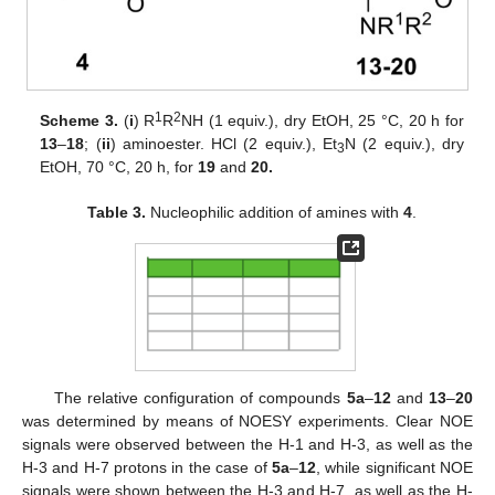
1
2
Scheme 3.
(
i
) R
R
NH (1 equiv.), dry EtOH, 25 °C, 20 h for
13
–
18
; (
ii
) aminoester. HCl (2 equiv.), Et
N (2 equiv.), dry
3
EtOH, 70 °C, 20 h, for
19
and
20.
Table 3.
Nucleophilic addition of amines with
4
.
The relative configuration of compounds
5a
–
12
and
13
–
20
was determined by means of NOESY experiments. Clear NOE
signals were observed between the H-1 and H-3, as well as the
H-3 and H-7 protons in the case of
5a
–
12
, while significant NOE
signals were shown between the H-3 and H-7, as well as the H-