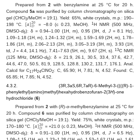
Prepared from
2
with benzylamine at 25 °C for 20 h.
Compound
5a
was purified by column chromatography on silica
[
𝛼
]
gel (CHCl
/MeOH = 19:1). Yield: 65%, white crystals, m.p.: 190–
20
3
𝐷
1
198 °C.
= −8.0 (c 0.23, MeOH).
H NMR (500 MHz,
DMSO-
d
): δ = 0.94–1.00 (1H, m), 0.95 (3H, d,
J
= 8.1 Hz),
6
1.09–1.18 (1H, m), 1.24–1.32 (1H, m), 1.59–1.69 (2H, m), 1.78–
1.86 (1H, m), 2.06–2.13 (2H, m), 3.05–3.19 (3H, m), 3.93 (1H,
13
td,
J
= 4.4, 14.1 Hz), 7.41–7.63 (5H, m), 9.67 (2H, s).
C NMR
(125 MHz, DMSO-
d
): δ = 21.9, 26.1, 30.5, 33.4, 37.6, 42.7,
6
44.6, 47.0, 50.5, 81.9, 128.5, 128.8, 130.2, 131.7, 176.1. Anal.
Calcd for C
H
ClNO
: C, 65.90; H, 7.81; N, 4.52. Found: C,
17
24
2
65.85; H, 7.85; N, 4.52.
4.3.2. (3R,3aS,6R,7aR)-6-Methyl-3-((((R)-1-
phenylethyl)amino)methyl)hexahydrobenzofuran-2(3
H
)-one
hydrochloride (
6
)
Prepared from
2
with (
R
)-
α
-methylbenzylamine at 25 °C for
20 h. Compound
6
was purified by column chromatography on
[
𝛼
]
silica gel (CHCl
/MeOH = 19:1). Yield: 75%, white crystals, m.p.:
20
3
𝐷
1
170–180 °C.
= +21.0 (c 0.23, MeOH).
H NMR (500 MHz,
DMSO-
d
): δ = 0.91–1.00 (1H, m), 0.95 (3H, d,
J
= 6.5 Hz),
6
1.08–1.15 (1H, m), 1.23–1.28 (1H, m), 1.53–1.62 (1H, m), 1.61