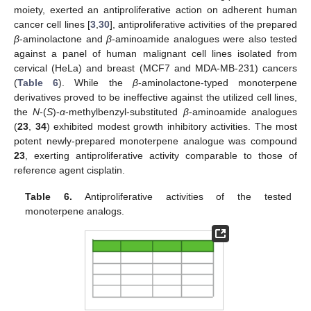
moiety, exerted an antiproliferative action on adherent human
cancer cell lines [
3
,
30
], antiproliferative activities of the prepared
β
-aminolactone and
β
-aminoamide analogues were also tested
against a panel of human malignant cell lines isolated from
cervical (HeLa) and breast (MCF7 and MDA-MB-231) cancers
(
Table 6
). While the
β
-aminolactone-typed monoterpene
derivatives proved to be ineffective against the utilized cell lines,
the
N
-(
S
)-
α
-methylbenzyl-substituted
β
-aminoamide analogues
(
23
,
34
) exhibited modest growth inhibitory activities. The most
potent newly-prepared monoterpene analogue was compound
23
, exerting antiproliferative activity comparable to those of
reference agent cisplatin.
Table 6.
Antiproliferative activities of the tested
monoterpene analogs.