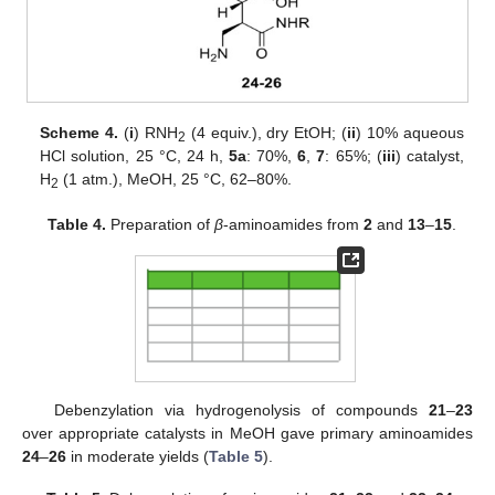
Scheme 4.
(
i
) RNH
(4 equiv.), dry EtOH; (
ii
) 10% aqueous
2
HCl solution, 25 °C, 24 h,
5a
: 70%,
6
,
7
: 65%; (
iii
) catalyst,
H
(1 atm.), MeOH, 25 °C, 62–80%.
2
Table 4.
Preparation of
β
-aminoamides from
2
and
13
–
15
.
Debenzylation via hydrogenolysis of compounds
21
–
23
over appropriate catalysts in MeOH gave primary aminoamides
24
–
26
in moderate yields (
Table 5
).