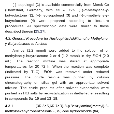
(
-
)-Isopulegol (
1
) is available commercially from Merck Co
(Darmstadt, Germany) with
ee
= 95%. (+)-
α
-Methylene-
γ
-
butyrolactone (
2
), (+)-neoisopulegol (
3
) and (-)-
α
-methylene-
γ
-
butyrolactone (
4
) were prepared according to literature
procedures. All spectroscopic data were similar to those
described therein [
25
,
27
].
4.3. General Procedure for Nucleophilic Addition of α-Methylene-
γ-Butyrolactone to Amines
Amines (1.2 mmol) were added to the solution of
α
-
methylene-
γ
-butyrolactone
2
or
4
(1.2 mmol) in dry EtOH (2.0
mL). The reaction mixture was stirred at appropriate
temperatures for 20–72 h. When the reaction was complete
(indicated by TLC), EtOH was removed under reduced
pressure. The crude residue was purified by column
chromatography on silica gel with an appropriate solvent
mixture. The crude products after solvent evaporation were
purified as HCl salts by recrystallization in diethyl ether resulting
in compounds
5a
–
10
and
13
–
18
.
4.3.1. (3R,3aS,6R,7aR)-3-((Benzylamino)methyl)-6-
methylhexahydrobenzofuran-2(3
H
)-one hydrochloride (
5a
)