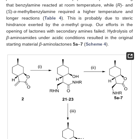
that benzylamine reacted at room temperature, while (
R
)- and
(
S
)-
α
-methylbenzylamine required a higher temperature and
longer reactions (
Table 4
). This is probably due to steric
hindrance exerted by the
α
-methyl group. Our efforts in the
opening of lactones with secondary amines failed. Hydrolysis of
β
-aminoamides under acidic conditions resulted in the original
starting material
β
-aminolactones
5a
–
7
(
Scheme 4
).