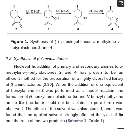
Figure 1.
Synthesis of (-)-isopulegol-based
α
-methylene-
γ
-
butyrolactones
2
and
4
.
2.2. Synthesis of β-Aminolactones
Nucleophilic addition of primary and secondary amines to
α
-
methylene-
γ
-butyrolactones
2
and
4
has proven to be an
efficient method for the preparation of a highly-diversified library
of
β
-aminolactones [
3
,
30
]. When the addition of one equivalent
of benzylamine to
2
was performed as a model reaction, the
formation of
N
-benzyl aminolactone
5a
and
N
-benzyl methylene
amide
5b
(the latter could not be isolated in pure form) was
observed. The effect of the solvent was also studied, and it was
found that the applied solvent strongly affected the yield of
5a
and the ratio of the two products (
Scheme 1
,
Table 1
).