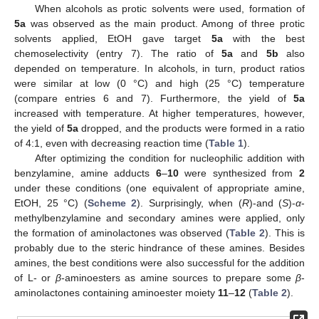
When alcohols as protic solvents were used, formation of
5a
was observed as the main product. Among of three protic
solvents applied, EtOH gave target
5a
with the best
chemoselectivity (entry 7). The ratio of
5a
and
5b
also
depended on temperature. In alcohols, in turn, product ratios
were similar at low (0 °C) and high (25 °C) temperature
(compare entries 6 and 7). Furthermore, the yield of
5a
increased with temperature. At higher temperatures, however,
the yield of
5a
dropped, and the products were formed in a ratio
of 4:1, even with decreasing reaction time (
Table 1
).
After optimizing the condition for nucleophilic addition with
benzylamine, amine adducts
6
–
10
were synthesized from
2
under these conditions (one equivalent of appropriate amine,
EtOH, 25 °C) (
Scheme 2
). Surprisingly, when (
R
)-and (
S
)-
α
-
methylbenzylamine and secondary amines were applied, only
the formation of aminolactones was observed (
Table 2
). This is
probably due to the steric hindrance of these amines. Besides
amines, the best conditions were also successful for the addition
of L- or
β
-aminoesters as amine sources to prepare some
β
-
aminolactones containing aminoester moiety
11
–
12
(
Table 2
).