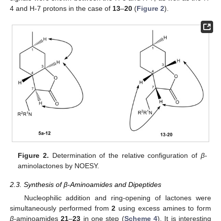
4 and H-7 protons in the case of
13
–
20
(
Figure 2
).
Figure 2.
Determination of the relative configuration of
β
-
aminolactones by NOESY.
2.3. Synthesis of β-Aminoamides and Dipeptides
Nucleophilic addition and ring-opening of lactones were
simultaneously performed from
2
using excess amines to form
β
-aminoamides
21
–
23
in one step (
Scheme 4
). It is interesting