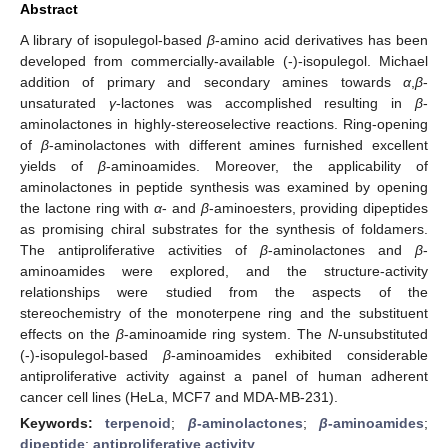
Abstract
A library of isopulegol-based
β
-amino acid derivatives has been
developed from commercially-available (-)-isopulegol. Michael
addition of primary and secondary amines towards
α
,
β
-
unsaturated
γ
-lactones was accomplished resulting in
β
-
aminolactones in highly-stereoselective reactions. Ring-opening
of
β
-aminolactones with different amines furnished excellent
yields of
β
-aminoamides. Moreover, the applicability of
aminolactones in peptide synthesis was examined by opening
the lactone ring with
α
- and
β
-aminoesters, providing dipeptides
as promising chiral substrates for the synthesis of foldamers.
The antiproliferative activities of
β
-aminolactones and
β
-
aminoamides were explored, and the structure-activity
relationships were studied from the aspects of the
stereochemistry of the monoterpene ring and the substituent
effects on the
β
-aminoamide ring system. The
N
-unsubstituted
(-)-isopulegol-based
β
-aminoamides exhibited considerable
antiproliferative activity against a panel of human adherent
cancer cell lines (HeLa, MCF7 and MDA-MB-231).
Keywords:
terpenoid
;
β
-aminolactones
;
β
-aminoamides
;
dipeptide
;
antiproliferative activity