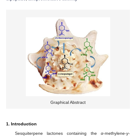
Graphical Abstract
1. Introduction
Sesquiterpene lactones containing the
α
-methylene-
γ
-