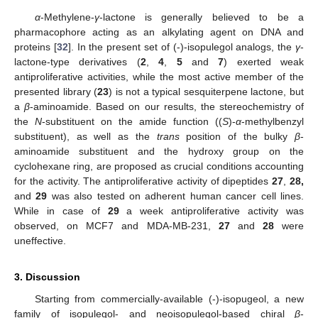
α
-Methylene-
γ
-lactone is generally believed to be a
pharmacophore acting as an alkylating agent on DNA and
proteins [
32
]. In the present set of (-)-isopulegol analogs, the
γ
-
lactone-type derivatives (
2
,
4
,
5
and
7
) exerted weak
antiproliferative activities, while the most active member of the
presented library (
23
) is not a typical sesquiterpene lactone, but
a
β
-aminoamide. Based on our results, the stereochemistry of
the
N
-substituent on the amide function ((
S
)-
α
-methylbenzyl
substituent), as well as the
trans
position of the bulky
β
-
aminoamide substituent and the hydroxy group on the
cyclohexane ring, are proposed as crucial conditions accounting
for the activity. The antiproliferative activity of dipeptides
27
,
28,
and
29
was also tested on adherent human cancer cell lines.
While in case of
29
a week antiproliferative activity was
observed, on MCF7 and MDA-MB-231,
27
and
28
were
uneffective.
3. Discussion
Starting from commercially-available (-)-isopugeol, a new
family of isopulegol- and neoisopulegol-based chiral
β
-