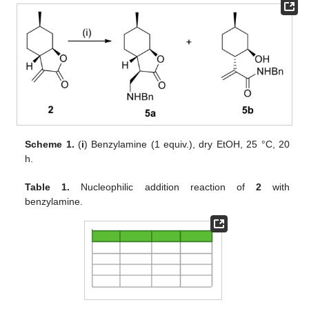
Scheme 1.
(
i
) Benzylamine (1 equiv.), dry EtOH, 25 °C, 20
h.
Table 1.
Nucleophilic addition reaction of
2
with
benzylamine.