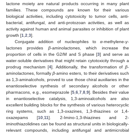
lactone moiety are natural products occurring in many plant
families. These compounds are known for their various
biological activities, including cytotoxicity to tumor cells, anti-
bacterial, antifungal, and anti-protozoan activities, as well as
activity against human and animal parasites or inhibition of plant
growth [
1
,
2
,
3
].
Conjugate addition of nucleophiles to
α
-methylene-
γ
-
lactones provides
β
-aminolactones, which increase the
proportion of cells in the G2/M and S phase [
3
] and serve as
water-soluble derivatives that might retain cytotoxicity through a
prodrug mechanism [
4
]. Additionally, the transformation of
β
-
aminolactones, formally
β
-amino esters, to their derivatives such
as 1,3-aminalcohols, proved to use those chiral auxiliaries in the
enantioselective synthesis of secondary alcohols or other
pharmacons, e.g., esomeprazole [
5
,
6
,
7
,
8
,
9
]. Besides their value
in enantioselective catalysis, 1,3-aminoalcohols are also
excellent building blocks for the synthesis of various heterocyclic
ring systems, such as 1,3-oxazines, 1,3-thiazines or 1,4-
oxazepams [
10
,
11
]. 2-Imino-1,3-thiazines and 2-
iminothiazolidines can be found as structural units in biologically-
relevant compounds, including antifungal and antimicrobial