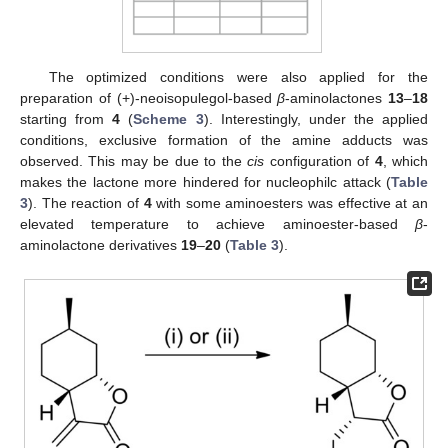
The optimized conditions were also applied for the
preparation of (+)-neoisopulegol-based
β
-aminolactones
13
–
18
starting from
4
(
Scheme 3
). Interestingly, under the applied
conditions, exclusive formation of the amine adducts was
observed. This may be due to the
cis
configuration of
4
, which
makes the lactone more hindered for nucleophilc attack (
Table
3
). The reaction of
4
with some aminoesters was effective at an
elevated temperature to achieve aminoester-based
β
-
aminolactone derivatives
19
–
20
(
Table 3
).