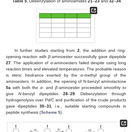
Table 5.
Debenzylation of aminoamides
21
–
23
and
32
–
34
.
In further studies starting from
2
, the addition and ring-
opening reaction with
β
-aminoester successfully gave dipeptide
27
. The application of
α
-aminoesters failed despite using long
reaction times and elevated temperatures. The probable reason
is steric hindrance exerted by the
α
-methyl group of the
aminoesters. In addition, the opening of
N
-benzyl aminolactone
5a
with both the
α
- and
β
-aminoester proceeded smoothly to
give
N
-benzyl dipeptides
28
–
29
. Debenzylation through
hydrogenolysis over Pd/C and purification of the crude products
gave dipeptides
30
–
31
, i.e., suitable starting compounds in
peptide synthesis (
Scheme 5
).