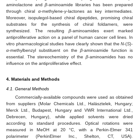
aminolactone and
β
-aminoamide libraries has been prepared
through chiral
α
-methylene-
γ
-lactones as key intermediates.
Moreover, isopulegol-based chiral dipeptides, promising chiral
substrates for the synthesis of chiral foldamers, were
synthesized. The resulting
β
-aminoamides exert marked
antiproliferative action on a panel of human cancer cell lines. In
vitro pharmacological studies have clearly shown that the
N
-(
S
)-
α
-methylbenzyl substituent on the
β
-aminoamide function is
essential. The stereochemistry of the
β
-aminoamides has no
influence on the antiproliferative effect.
4. Materials and Methods
4.1. General Methods
Commercially-available compounds were used as obtained
from suppliers (Molar Chemicals Ltd., Halásztelek, Hungary;
Merck Ltd., Budapest, Hungary and VWR International Ltd.,
Debrecen, Hungary), while applied solvents were dried
according to standard procedures. Optical rotations were
measured in MeOH at 20 °C, with a Perkin-Elmer 341
polarimeter (PerkinElmer Inc., Shelton, CT, USA).