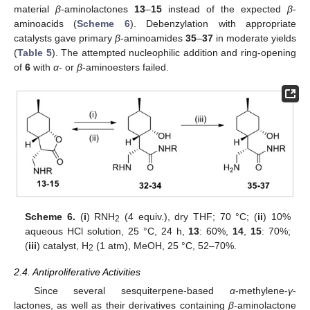
material
β
-aminolactones
13
–
15
instead of the expected
β
-
aminoacids (
Scheme 6
). Debenzylation with appropriate
catalysts gave primary
β
-aminoamides
35
–
37
in moderate yields
(
Table 5
). The attempted nucleophilic addition and ring-opening
of
6
with
α
- or
β
-aminoesters failed.
Scheme 6.
(
i
) RNH
(4 equiv.), dry THF; 70 °C; (
ii
) 10%
2
aqueous HCl solution, 25 °C, 24 h,
13
: 60%,
14
,
15
: 70%;
(
iii
) catalyst, H
(1 atm), MeOH, 25 °C, 52–70%.
2
2.4. Antiproliferative Activities
Since several sesquiterpene-based
α
-methylene-
γ
-
lactones, as well as their derivatives containing
β
-aminolactone