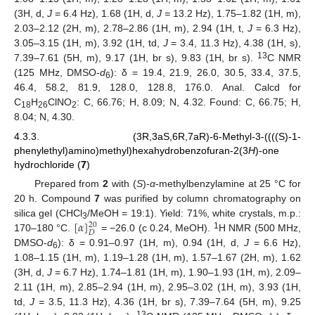
(3H, d,
J
= 6.4 Hz), 1.68 (1H, d,
J =
13.2 Hz), 1.75–1.82 (1H, m),
2.03–2.12 (2H, m), 2.78–2.86 (1H, m), 2.94 (1H, t,
J
= 6.3 Hz),
3.05–3.15 (1H, m), 3.92 (1H, td,
J
= 3.4, 11.3 Hz), 4.38 (1H, s),
13
7.39–7.61 (5H, m), 9.17 (1H, br s), 9.83 (1H, br s).
C NMR
(125 MHz, DMSO-
d
): δ = 19.4, 21.9, 26.0, 30.5, 33.4, 37.5,
6
46.4, 58.2, 81.9, 128.0, 128.8, 176.0. Anal. Calcd for
C
H
ClNO
: C, 66.76; H, 8.09; N, 4.32. Found: C, 66.75; H,
18
26
2
8.04; N, 4.30.
4.3.3. (3R,3aS,6R,7aR)-6-Methyl-3-((((S)-1-
phenylethyl)amino)methyl)hexahydrobenzofuran-2(3
H
)-one
hydrochloride (
7
)
Prepared from
2
with (
S
)-
α
-methylbenzylamine at 25 °C for
20 h. Compound
7
was purified by column chromatography on
[
𝛼
]
silica gel (CHCl
/MeOH = 19:1). Yield: 71%, white crystals, m.p.:
20
3
𝐷
1
170–180 °C.
= −26.0 (c 0.24, MeOH).
H NMR (500 MHz,
DMSO-
d
): δ = 0.91–0.97 (1H, m), 0.94 (1H, d,
J
= 6.6 Hz),
6
1.08–1.15 (1H, m), 1.19–1.28 (1H, m), 1.57–1.67 (2H, m), 1.62
(3H, d,
J
= 6.7 Hz), 1.74–1.81 (1H, m), 1.90–1.93 (1H, m), 2.09–
2.11 (1H, m), 2.85–2.94 (1H, m), 2.95–3.02 (1H, m), 3.93 (1H,
td,
J =
3.5, 11.3 Hz), 4.36 (1H, br s), 7.39–7.64 (5H, m), 9.25
13