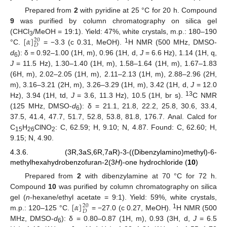
Prepared from
2
with pyridine at 25 °C for 20 h. Compound
9
was purified by column chromatography on silica gel
[
𝛼
]
(CHCl
/MeOH = 19:1). Yield: 47%, white crystals, m.p.: 180–190
20
3
𝐷
1
°C.
= −3.3 (c 0.31, MeOH).
H NMR (500 MHz, DMSO-
d
): δ = 0.92–1.00 (1H, m), 0.96 (1H, d,
J
= 6.6 Hz), 1.14 (1H, q,
6
J
= 11.5 Hz), 1.30–1.40 (1H, m), 1.58–1.64 (1H, m), 1.67–1.83
(6H, m), 2.02–2.05 (1H, m), 2.11–2.13 (1H, m), 2.88–2.96 (2H,
m), 3.16–3.21 (2H, m), 3.26–3.29 (1H, m), 3.42 (1H, d,
J
= 12.0
13
Hz), 3.94 (1H, td,
J
= 3.6, 11.3 Hz), 10.5 (1H, br s).
C NMR
(125 MHz, DMSO-
d
): δ = 21.1, 21.8, 22.2, 25.8, 30.6, 33.4,
6
37.5, 41.4, 47.7, 51.7, 52.8, 53.8, 81.8, 176.7. Anal. Calcd for
C
H
ClNO
: C, 62.59; H, 9.10; N, 4.87. Found: C, 62.60; H,
15
26
2
9.15; N, 4.90.
4.3.6. (3R,3aS,6R,7aR)-3-((Dibenzylamino)methyl)-6-
methylhexahydrobenzofuran-2(3
H
)-one hydrochloride (
10
)
Prepared from
2
with dibenzylamine at 70 °C for 72 h.
Compound
10
was purified by column chromatography on silica
[
𝛼
]
gel (
n
-hexane/ethyl acetate = 9:1). Yield: 59%, white crystals,
20
𝐷
1
m.p.: 120–125 °C.
= −27.0 (c 0.27, MeOH).
H NMR (500
MHz, DMSO-
d
): δ = 0.80–0.87 (1H, m), 0.93 (3H, d,
J
= 6.5
6