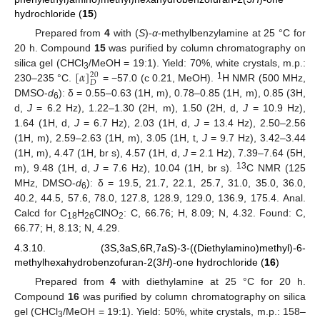
hydrochloride (
15
)
Prepared from
4
with (
S
)-
α
-methylbenzylamine at 25 °C for
20 h. Compound
15
was purified by column chromatography on
[
𝛼
]
silica gel (CHCl
/MeOH = 19:1). Yield: 70%, white crystals, m.p.:
20
3
𝐷
1
230–235 °C.
= −57.0 (c 0.21, MeOH).
H NMR (500 MHz,
DMSO-
d
): δ = 0.55–0.63 (1H, m), 0.78–0.85 (1H, m), 0.85 (3H,
6
d,
J
= 6.2 Hz), 1.22–1.30 (2H, m), 1.50 (2H, d,
J
= 10.9 Hz),
1.64 (1H, d,
J
= 6.7 Hz), 2.03 (1H, d,
J =
13.4 Hz), 2.50–2.56
(1H, m), 2.59–2.63 (1H, m), 3.05 (1H, t,
J
= 9.7 Hz), 3.42–3.44
(1H, m), 4.47 (1H, br s), 4.57 (1H, d,
J
= 2.1 Hz), 7.39–7.64 (5H,
13
m), 9.48 (1H, d,
J
= 7.6 Hz), 10.04 (1H, br s).
C NMR (125
MHz, DMSO-
d
): δ = 19.5, 21.7, 22.1, 25.7, 31.0, 35.0, 36.0,
6
40.2, 44.5, 57.6, 78.0, 127.8, 128.9, 129.0, 136.9, 175.4. Anal.
Calcd for C
H
ClNO
: C, 66.76; H, 8.09; N, 4.32. Found: C,
18
26
2
66.77; H, 8.13; N, 4.29.
4.3.10. (3S,3aS,6R,7aS)-3-((Diethylamino)methyl)-6-
methylhexahydrobenzofuran-2(3
H
)-one hydrochloride (
16
)
Prepared from
4
with diethylamine at 25 °C for 20 h.
Compound
16
was purified by column chromatography on silica
gel (CHCl
/MeOH = 19:1). Yield: 50%, white crystals, m.p.: 158–
3