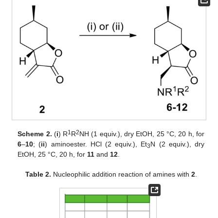
1
2
Scheme 2.
(
i
) R
R
NH (1 equiv.), dry EtOH, 25 °C, 20 h, for
6
–
10
; (
ii
) aminoester. HCl (2 equiv.), Et
N (2 equiv.), dry
3
EtOH, 25 °C, 20 h, for
11
and
12
.
Table 2.
Nucleophilic addition reaction of amines with
2
.