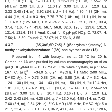
Hz), 1.10 (1H, q,
J
= 11.4 Hz), 1.23–1.31 (1H, m), 1.55–1.72
(4H, m), 2.09 (1H, d,
J
= 11.0 Hz), 3.09 (1H, d,
J
= 12.9 Hz),
3.33–3.40 (1H, m), 3.92 (1H, t,
J
= 9.6 Hz), 4.30–4.33 (2H, m),
4.44 (1H, d,
J
= 9.3 Hz), 7.75–7.70 (10H, m), 11.1 (1H, br s).
13
C NMR (125 MHz, DMSO-
d
): δ = 21.8, 25.6, 30.5, 33.4,
6
37.4, 41.6, 47.4, 49.8, 56.7, 56.8, 82.0, 128.8, 129.6, 131.3,
131.4, 131.6, 176.9 Anal. Calcd for C
H
ClNO
: C, 72.07; H,
24
30
2
7.56; N, 3.50. Found: C, 72.07; H, 7.53; N, 3.55.
4.3.7. (3S,3aS,6R,7aS)-3-((Benzylamino)methyl)-6-
methylhexahydrobenzofuran-2(3
H
)-one hydrochloride (
13
)
Prepared from
4
with benzylamine at 25 °C for 20 h.
Compound
13
was purified by column chromatography on silica
[
𝛼
]
gel (CHCl
/MeOH = 19:1). Yield: 60%, white crystals, m.p.: 165–
20
3
𝐷
1
167 °C.
= −34.0 (c 0.24, MeOH).
H NMR (500 MHz,
DMSO-
d
): δ = 0.73–0.88 (2H, m), 0.88 (1H, d,
J
= 6.2 Hz),
6
1.24–1.30 (1H, m), 1.34–1.43 (1H, m), 1.58 (1H, d,
J
= 12.4 Hz),
1.81 (1H, t,
J
= 6.2 Hz), 2.06 (1H, d,
J
= 14.3 Hz), 2.56–2.59
(1H, m), 3.00 (1H, t,
J
= 10.7 Hz), 3.16 (1H, d,
J =
12.0 Hz),
2.42–2.43 (1H, m), 4.20 (1H, q,
J =
13.0 Hz), 4.58 (1H, s), 7.42–
13
7.60 (5H, m), 9.54 (2H, s).
C NMR (125 MHz, DMSO-
d
): δ =
6
21.7, 22.4, 25.8, 31.1, 35.0, 36.2, 41.6, 44.6, 50.2, 78.1, 128.6,