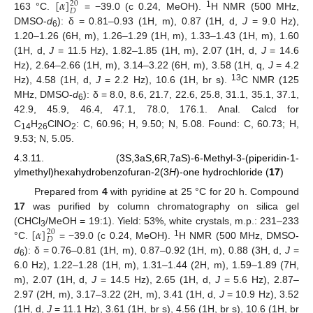
[
𝛼
]
20
𝐷
1
163 °C.
= −39.0 (c 0.24, MeOH).
H NMR (500 MHz,
DMSO-
d
): δ = 0.81–0.93 (1H, m), 0.87 (1H, d,
J
= 9.0 Hz),
6
1.20–1.26 (6H, m), 1.26–1.29 (1H, m), 1.33–1.43 (1H, m), 1.60
(1H, d,
J
= 11.5 Hz), 1.82–1.85 (1H, m), 2.07 (1H, d,
J
= 14.6
Hz), 2.64–2.66 (1H, m), 3.14–3.22 (6H, m), 3.58 (1H, q,
J
= 4.2
13
Hz), 4.58 (1H, d,
J
= 2.2 Hz), 10.6 (1H, br s).
C NMR (125
MHz, DMSO-
d
): δ = 8.0, 8.6, 21.7, 22.6, 25.8, 31.1, 35.1, 37.1,
6
42.9, 45.9, 46.4, 47.1, 78.0, 176.1. Anal. Calcd for
C
H
ClNO
: C, 60.96; H, 9.50; N, 5.08. Found: C, 60.73; H,
14
26
2
9.53; N, 5.05.
4.3.11. (3S,3aS,6R,7aS)-6-Methyl-3-(piperidin-1-
ylmethyl)hexahydrobenzofuran-2(3
H
)-one hydrochloride (
17
)
Prepared from
4
with pyridine at 25 °C for 20 h. Compound
17
was purified by column chromatography on silica gel
[
𝛼
]
(CHCl
/MeOH = 19:1). Yield: 53%, white crystals, m.p.: 231–233
20
3
𝐷
1
°C.
= −39.0 (c 0.24, MeOH).
H NMR (500 MHz, DMSO-
d
): δ = 0.76–0.81 (1H, m), 0.87–0.92 (1H, m), 0.88 (3H, d,
J
=
6
6.0 Hz), 1.22–1.28 (1H, m), 1.31–1.44 (2H, m), 1.59–1.89 (7H,
m), 2.07 (1H, d,
J
= 14.5 Hz), 2.65 (1H, d,
J
= 5.6 Hz), 2.87–
2.97 (2H, m), 3.17–3.22 (2H, m), 3.41 (1H, d,
J
= 10.9 Hz), 3.52
(1H, d,
J
= 11.1 Hz), 3.61 (1H, br s), 4.56 (1H, br s), 10.6 (1H, br