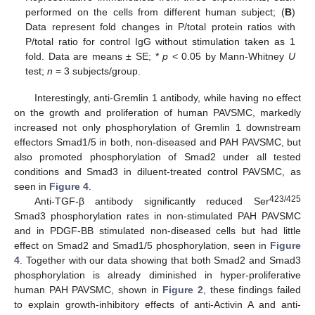
performed on the cells from different human subject; (
B
)
Data represent fold changes in P/total protein ratios with
P/total ratio for control IgG without stimulation taken as 1
fold. Data are means ± SE; *
p
< 0.05 by Mann-Whitney
U
test;
n
= 3 subjects/group.
Interestingly, anti-Gremlin 1 antibody, while having no effect
on the growth and proliferation of human PAVSMC, markedly
increased not only phosphorylation of Gremlin 1 downstream
effectors Smad1/5 in both, non-diseased and PAH PAVSMC, but
also promoted phosphorylation of Smad2 under all tested
conditions and Smad3 in diluent-treated control PAVSMC, as
seen in
Figure 4
.
423/425
Anti-TGF-β antibody significantly reduced Ser
Smad3 phosphorylation rates in non-stimulated PAH PAVSMC
and in PDGF-BB stimulated non-diseased cells but had little
effect on Smad2 and Smad1/5 phosphorylation, seen in
Figure
4
. Together with our data showing that both Smad2 and Smad3
phosphorylation is already diminished in hyper-proliferative
human PAH PAVSMC, shown in
Figure 2
, these findings failed
to explain growth-inhibitory effects of anti-Activin A and anti-