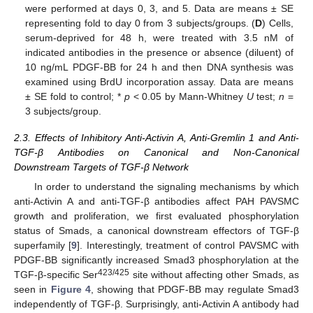
were performed at days 0, 3, and 5. Data are means ± SE
representing fold to day 0 from 3 subjects/groups. (
D
) Cells,
serum-deprived for 48 h, were treated with 3.5 nM of
indicated antibodies in the presence or absence (diluent) of
10 ng/mL PDGF-BB for 24 h and then DNA synthesis was
examined using BrdU incorporation assay. Data are means
± SE fold to control; *
p
< 0.05 by Mann-Whitney
U
test;
n
=
3 subjects/group.
2.3. Effects of Inhibitory Anti-Activin A, Anti-Gremlin 1 and Anti-
TGF-β Antibodies on Canonical and Non-Canonical
Downstream Targets of TGF-β Network
In order to understand the signaling mechanisms by which
anti-Activin A and anti-TGF-β antibodies affect PAH PAVSMC
growth and proliferation, we first evaluated phosphorylation
status of Smads, a canonical downstream effectors of TGF-β
superfamily [
9
]. Interestingly, treatment of control PAVSMC with
PDGF-BB significantly increased Smad3 phosphorylation at the
423/425
TGF-β-specific Ser
site without affecting other Smads, as
seen in
Figure 4
, showing that PDGF-BB may regulate Smad3
independently of TGF-β. Surprisingly, anti-Activin A antibody had