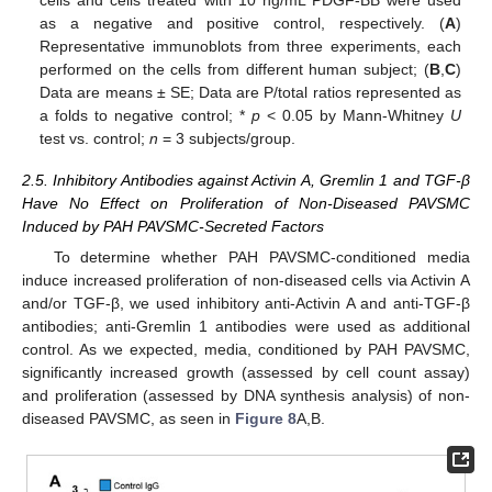
as a negative and positive control, respectively. (
A
)
Representative immunoblots from three experiments, each
performed on the cells from different human subject; (
B
,
C
)
Data are means ± SE; Data are P/total ratios represented as
a folds to negative control; *
p
< 0.05 by Mann-Whitney
U
test vs. control;
n
= 3 subjects/group.
2.5. Inhibitory Antibodies against Activin A, Gremlin 1 and TGF-β
Have No Effect on Proliferation of Non-Diseased PAVSMC
Induced by PAH PAVSMC-Secreted Factors
To determine whether PAH PAVSMC-conditioned media
induce increased proliferation of non-diseased cells via Activin A
and/or TGF-β, we used inhibitory anti-Activin A and anti-TGF-β
antibodies; anti-Gremlin 1 antibodies were used as additional
control. As we expected, media, conditioned by PAH PAVSMC,
significantly increased growth (assessed by cell count assay)
and proliferation (assessed by DNA synthesis analysis) of non-
diseased PAVSMC, as seen in
Figure 8
A,B.