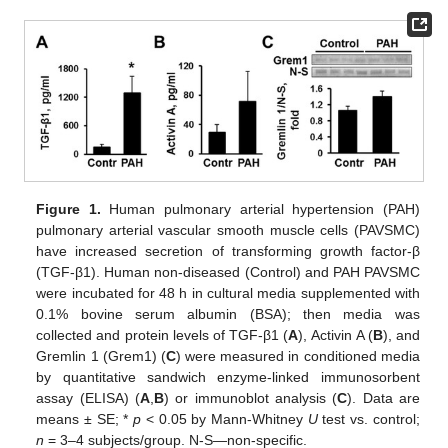
Figure 1.
Human pulmonary arterial hypertension (PAH)
pulmonary arterial vascular smooth muscle cells (PAVSMC)
have increased secretion of transforming growth factor-β
(TGF-β1). Human non-diseased (Control) and PAH PAVSMC
were incubated for 48 h in cultural media supplemented with
0.1% bovine serum albumin (BSA); then media was
collected and protein levels of TGF-β1 (
A
), Activin A (
B
), and
Gremlin 1 (Grem1) (
C
) were measured in conditioned media
by quantitative sandwich enzyme-linked immunosorbent
assay (ELISA) (
A
,
B
) or immunoblot analysis (
C
). Data are
means ± SE; *
p
< 0.05 by Mann-Whitney
U
test vs. control;
n
= 3–4 subjects/group. N-S—non-specific.