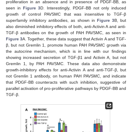
proliferation in an absence and in presence of PDGF-BB, as
seen in
Figure 3
D. Interestingly, PDGF-BB not only induced
growth of control PAVSMC that was insensitive to TGF-β
superfamily inhibitory antibodies, as shown in
Figure 3
B, but
also diminished inhibitory effects of both, anti-Activin A and anti-
TGF-β antibodies on the growth of PAH PAVSMC, as seen in
Figure 3
A. Together, these data suggest that Activin A and TGF-
β, but not Gremlin 1, promote human PAH PAVSMC growth via
the autocrine mechanism, which is in line with our findings
showing increased secretion of TGF-β1 and Activin A, but not
Gremlin 1, by PAH PAVSMC. These data also demonstrate
growth-inhibitory effects for anti-Activin A and anti-TGF-β, but
not Gremlin 1 antibody, on human PAH PAVSMC, and indicate
that PDGF-BB counteracts with such inhibition, suggestive of
parallel activation of pro-proliferative pathways by PDGF-BB and
TGF-β.