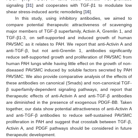
signaling [
31
] and cooperates with TGF-β1 to modulate low
shear stress-induced aortic remodeling [
16
].
In this study, using inhibitory antibodies, we aimed to
compare potential therapeutic attractiveness of scavenging
major members of TGF-β superfamily, Activin A, Gremlin 1, and
TGF-β1-3, on self-supported and induced growth of human
PAVSMC as it relates to PAH. We report that anti-Activin A and
anti-TGF-β, but not anti-Gremlin 1, antibodies significantly
reduce self-supported growth and proliferation of PAVSMC from
human PAH lungs while having little effect on the growth of non-
diseased PAVSMC induced by soluble factors secreted by PAH
PAVSMC. We also provide comparative analysis of the effects of
these antibodies on canonical (Smads) and non-canonical TGF-
β superfamily-dependent signaling pathways, and report that
therapeutic effects of anti-Activin A and anti-TGF-β antibodies
are diminished in the presence of exogenous PDGF-BB. Taken
together, our data show potential attractiveness of anti-Activin A
and anti-TGF-β antibodies to reduce self-sustained PAVSMC
proliferation in PAH and suggest that crosstalk between TGF-β,
Activin A, and PDGF pathways should be considered in future
therapeutic development.