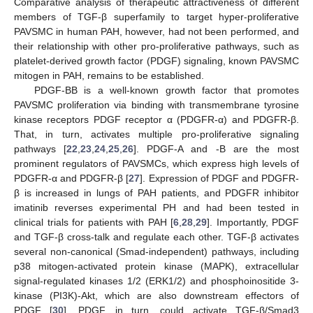
Comparative analysis of therapeutic attractiveness of different
members of TGF-β superfamily to target hyper-proliferative
PAVSMC in human PAH, however, had not been performed, and
their relationship with other pro-proliferative pathways, such as
platelet-derived growth factor (PDGF) signaling, known PAVSMC
mitogen in PAH, remains to be established.
PDGF-BB is a well-known growth factor that promotes
PAVSMC proliferation via binding with transmembrane tyrosine
kinase receptors PDGF receptor α (PDGFR-α) and PDGFR-β.
That, in turn, activates multiple pro-proliferative signaling
pathways [
22
,
23
,
24
,
25
,
26
]. PDGF-A and -B are the most
prominent regulators of PAVSMCs, which express high levels of
PDGFR-α and PDGFR-β [
27
]. Expression of PDGF and PDGFR-
β is increased in lungs of PAH patients, and PDGFR inhibitor
imatinib reverses experimental PH and had been tested in
clinical trials for patients with PAH [
6
,
28
,
29
]. Importantly, PDGF
and TGF-β cross-talk and regulate each other. TGF-β activates
several non-canonical (Smad-independent) pathways, including
p38 mitogen-activated protein kinase (MAPK), extracellular
signal-regulated kinases 1/2 (ERK1/2) and phosphoinositide 3-
kinase (PI3K)-Akt, which are also downstream effectors of
PDGF [
30
]. PDGF, in turn, could activate TGF-β/Smad3