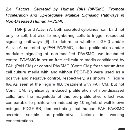
2.4. Factors, Secreted by Human PAH PAVSMC, Promote
Proliferation and Up-Regulate Multiple Signaling Pathways in
Non-Diseased Human PAVSMC
TGF-β and Activin A, both secreted cytokines, can bind not
only to self, but also to neighboring cells to trigger respected
signaling pathways [
9
]. To determine whether TGF-β and/or
Activin A, secreted by PAH PAVSMC, induce proliferation and/or
modulate signaling of non-modified PAVSMC, we incubated
control PAVSMC in serum-free cell culture media conditioned by
PAH (PAH CM) or control PAVSMC (Contr CM); fresh serum-free
cell culture media with and without PDGF-BB were used as a
positive and negative control, respectively, as shown in
Figure
6
A. As seen at the
Figure 6
B, treatment with PAH CM, but not
Contr CM, significantly induced proliferation of non-diseased
cells, and the magnitude of this pro-proliferative effect was
comparable to proliferation induced by 10 ng/mL of well-known
mitogen PDGF-BB, demonstrating that human PAH PAVSMC
secrete soluble pro-proliferative factors in working
concentrations.