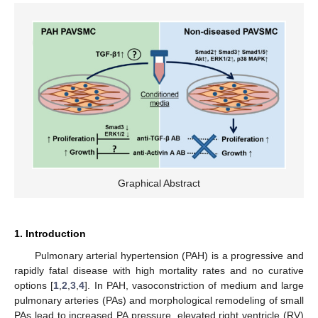
Graphical Abstract
1. Introduction
Pulmonary arterial hypertension (PAH) is a progressive and
rapidly fatal disease with high mortality rates and no curative
options [
1
,
2
,
3
,
4
]. In PAH, vasoconstriction of medium and large
pulmonary arteries (PAs) and morphological remodeling of small
PAs lead to increased PA pressure, elevated right ventricle (RV)