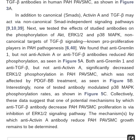
TGF-β antibodies in human PAH PAVSMC, as shown in
Figure
3
A.
In addition to canonical (Smads), Activin A and TGF-β may
act via non-canonical Smad-independent signaling pathways
[
9
,
10
,
39
]. Next, we tested the effects of studied antibodies on
the phosphorylation of Akt, ERK1/2 and p38 MAPK, non-
canonical targets of TGF-β signaling—known pro-proliferative
players in PAH pathogenesis [
6
,
40
]. We found that anti-Gremlin
1, but not anti-Activin A or anti-TGF-β antibodies reduced Akt
phosphorylation, as seen in
Figure 5
A. Both anti-Gremlin 1 and
anti-TGF-β, but not anti-Activin A, significantly decreased
ERK1/2 phosphorylation in PAH PAVSMC, which was not
affected by PDGF-BB treatment, as seen in
Figure 5
B.
Interestingly, none of tested antibody modulated p38 MAPK
phosphorylation rates, as shown in
Figure 5
C. Collectively,
these data suggest that one of potential mechanisms by which
anti-TGF-β antibody decrease PAH PAVSMC proliferation is via
inhibition of ERK1/2 signaling pathway. The mechanism(s) by
which anti-Activin A antibody reduce PAH PAVSMC growth
remains to be determined.