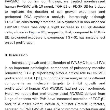
PAVSMC. To confirm our findings, we treated non-diseased
human PAVSMC with 10 ng/mL TGF-β1 or PDGF-BB for 5 days
to replicate the duration of cell growth experiment and
performed DNA synthesis analysis. Interestingly, although
PDGF-BB consistently promoted DNA synthesis in non-diseased
PAVSMC, there was only a slight increase in TGF-β1-treated
cells, shown in
Figure 8
C, suggesting that, compared to PDGF-
BB, prolonged exposure to exogenous TGF-β1 has limited effect
on cell proliferation.
3. Discussion
Increased growth and proliferation of PAVSMC in small PAs
is an important pathological component of pulmonary vascular
remodeling. TGF-β superfamily plays a critical role in PAVSMC
proliferation in PAH [
11
], but comparative analysis of its different
components as molecular targets to inhibit growth and
proliferation of human PAH PAVSMC had not been performed.
Here, we report that proliferative distal PAVSMC derived from
lungs of patients with PAH have increased secretion of TGF-β1
and, to a lesser extent, Activin A, but not Gremlin 1; factors,
secreted by PAH PAVSMC are able to promote proliferation and