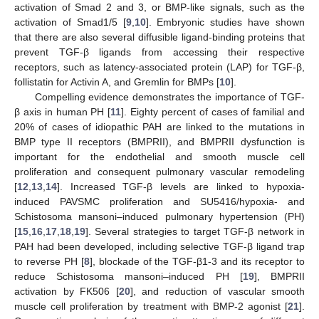
activation of Smad 2 and 3, or BMP-like signals, such as the
activation of Smad1/5 [
9
,
10
]. Embryonic studies have shown
that there are also several diffusible ligand-binding proteins that
prevent TGF-β ligands from accessing their respective
receptors, such as latency-associated protein (LAP) for TGF-β,
follistatin for Activin A, and Gremlin for BMPs [
10
].
Compelling evidence demonstrates the importance of TGF-
β axis in human PH [
11
]. Eighty percent of cases of familial and
20% of cases of idiopathic PAH are linked to the mutations in
BMP type II receptors (BMPRII), and BMPRII dysfunction is
important for the endothelial and smooth muscle cell
proliferation and consequent pulmonary vascular remodeling
[
12
,
13
,
14
]. Increased TGF-β levels are linked to hypoxia-
induced PAVSMC proliferation and SU5416/hypoxia- and
Schistosoma mansoni–induced pulmonary hypertension (PH)
[
15
,
16
,
17
,
18
,
19
]. Several strategies to target TGF-β network in
PAH had been developed, including selective TGF-β ligand trap
to reverse PH [
8
], blockade of the TGF-β1-3 and its receptor to
reduce Schistosoma mansoni–induced PH [
19
], BMPRII
activation by FK506 [
20
], and reduction of vascular smooth
muscle cell proliferation by treatment with BMP-2 agonist [
21
].