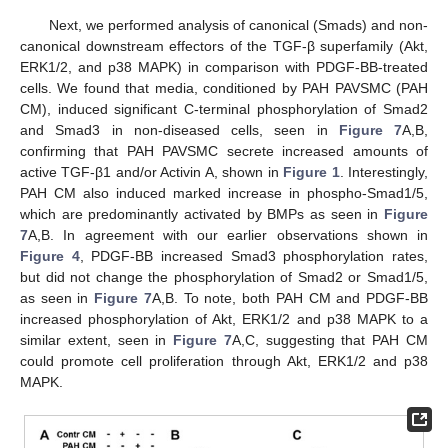
Next, we performed analysis of canonical (Smads) and non-
canonical downstream effectors of the TGF-β superfamily (Akt,
ERK1/2, and p38 MAPK) in comparison with PDGF-BB-treated
cells. We found that media, conditioned by PAH PAVSMC (PAH
CM), induced significant C-terminal phosphorylation of Smad2
and Smad3 in non-diseased cells, seen in
Figure 7
A,B,
confirming that PAH PAVSMC secrete increased amounts of
active TGF-β1 and/or Activin A, shown in
Figure 1
. Interestingly,
PAH CM also induced marked increase in phospho-Smad1/5,
which are predominantly activated by BMPs as seen in
Figure
7
A,B. In agreement with our earlier observations shown in
Figure 4
, PDGF-BB increased Smad3 phosphorylation rates,
but did not change the phosphorylation of Smad2 or Smad1/5,
as seen in
Figure 7
A,B. To note, both PAH CM and PDGF-BB
increased phosphorylation of Akt, ERK1/2 and p38 MAPK to a
similar extent, seen in
Figure 7
A,C, suggesting that PAH CM
could promote cell proliferation through Akt, ERK1/2 and p38
MAPK.