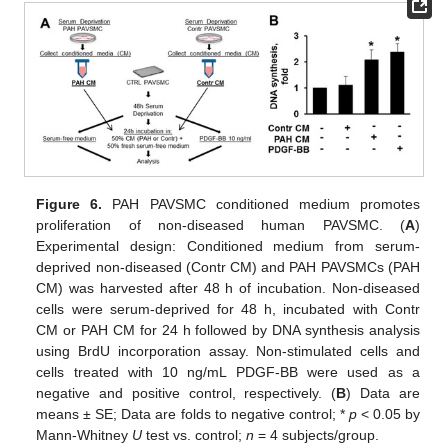
Figure 6.
PAH PAVSMC conditioned medium promotes
proliferation of non-diseased human PAVSMC. (
A
)
Experimental design: Conditioned medium from serum-
deprived non-diseased (Contr CM) and PAH PAVSMCs (PAH
CM) was harvested after 48 h of incubation. Non-diseased
cells were serum-deprived for 48 h, incubated with Contr
CM or PAH CM for 24 h followed by DNA synthesis analysis
using BrdU incorporation assay. Non-stimulated cells and
cells treated with 10 ng/mL PDGF-BB were used as a
negative and positive control, respectively. (
B
) Data are
means ± SE; Data are folds to negative control; *
p
< 0.05 by
Mann-Whitney
U
test vs. control;
n
= 4 subjects/group.