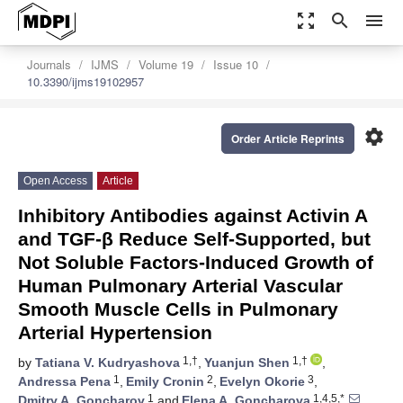
zoom_out_map
search
menu
Journals
IJMS
Volume 19
Issue 10
10.3390/ijms19102957
settings
Order Article Reprints
Open Access
Article
Inhibitory Antibodies against Activin A
and TGF-β Reduce Self-Supported, but
Not Soluble Factors-Induced Growth of
Human Pulmonary Arterial Vascular
Smooth Muscle Cells in Pulmonary
Arterial Hypertension
1,†
1,†
by
Tatiana V. Kudryashova
,
Yuanjun Shen
,
1
2
3
Andressa Pena
,
Emily Cronin
,
Evelyn Okorie
,
1
1,4,5,*
Dmitry A. Goncharov
and
Elena A. Goncharova