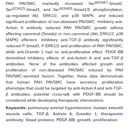
465/467
PAH PAVSMC, markedly increased Ser
-Smad2,
423/425
463/465
Ser
-Smad3, and Ser
-Smad1/5 phosphorylation,
up-regulated Akt, ERK1/2, and p38 MAPK, and induced
significant proliferation of non-diseased PAVSMC. Inhibitory anti-
Activin A antibody reduced PAH PAVSMC growth without
affecting canonical (Smads) or non-canonical (Akt, ERK1/2, p38
MAPK) effectors. Inhibitory anti-TGF-β antibody significantly
reduced P-Smad3, P-ERK1/2 and proliferation of PAH PAVSMC,
while anti-Gremlin 1 had no anti-proliferative effect. PDGF-BB
diminished inhibitory effects of anti-Activin A and anti-TGF-β
antibodies. None of the antibodies affected growth and
proliferation of non-diseased PAVSMC induced by PAH
PAVSMC-secreted factors. Together, these data demonstrate
that human PAH PAVSMC have secretory, proliferative
phenotype that could be targeted by anti-Activin A and anti-TGF-
β antibodies; potential cross-talk with PDGF-BB should be
considered while developing therapeutic interventions.
Keywords:
pulmonary arterial hypertension
;
human smooth
muscle cells
;
TGF-β
;
Activin A
;
Gremlin 1
;
therapeutic
antibody
;
Smad proteins
;
PDGF-BB
;
growth
;
proliferation