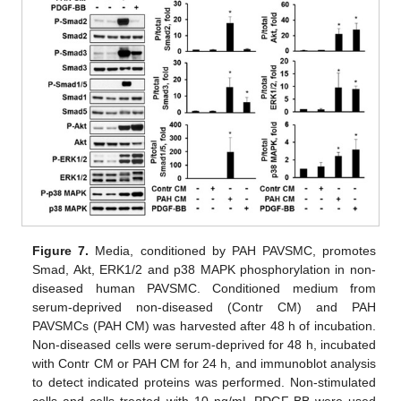
Figure 7.
Media, conditioned by PAH PAVSMC, promotes
Smad, Akt, ERK1/2 and p38 MAPK phosphorylation in non-
diseased human PAVSMC. Conditioned medium from
serum-deprived non-diseased (Contr CM) and PAH
PAVSMCs (PAH CM) was harvested after 48 h of incubation.
Non-diseased cells were serum-deprived for 48 h, incubated
with Contr CM or PAH CM for 24 h, and immunoblot analysis
to detect indicated proteins was performed. Non-stimulated
cells and cells treated with 10 ng/mL PDGF-BB were used