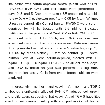
incubation with serum-deprived control (Contr CM) or PAH
PAVSMCs (PAH CM), and cell counts were performed at
days 0, 3, and 5. Data are means ± SE presented as a folds
to day 0;
n
= 3 subjects/group. *
p
< 0.05 by Mann-Whitney
U test vs control. (
B
) Control human PAVSMC were serum
deprived for 48 h, treated with 3.5 nM of indicated
antibodies in the presence of Contr CM or PAH CM for 24 h,
incubated with BrdU for 18 h, and DNA synthesis was
examined using BrdU incorporation assay. Data are means
± SE presented as fold to control from 5 subjects/group. *
p
< 0.05 by Mann-Whitney U test vs control. (
C
) Control
human PAVSMC were serum-deprived, treated with 10
ng/mL TGF-β1, 10 ng/mL PDGF-BB, or diluent for 5 days,
and DNA synthesis analysis was performed using BrdU
incorporation assay. Cells from two different subjects were
analyzed.
Interestingly, neither anti-Activin A, nor anti-TGF-β
antibodies significantly affected PAH CM-induced cell growth
and proliferation, suggesting that Activin A and TGF-β have little
effect on mitogen-induced growth and proliferation of human