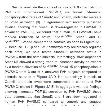
Next, to evaluate the status of canonical TGF-β signaling in
PAH and non-diseased PAVSMC, we tested C-terminal
phosphorylation rates of Smad2 and Smad3, molecular markers
of Smad activation [
9
]. In agreement with recently published
studies, showing that Smad3 is down-regulated in PAVSMC in
advanced PAH [
32
], we found that human PAH PAVSMC have
465/467
marked reduction of active P-Ser
Smad2 and P-
423/425
Ser
Smad3 compared to controls, as seen in
Figure 2
A–
C. Because TGF-β and BMP pathways may reciprocally regulate
each other, we next tested Smad1/5 activation status in
PAVSMC from the same subjects. Interestingly, BMP-dependent
Smad1/5 showed a strong trend to increased activity as evident
463/465
by a marked elevation of Ser
Smad1/5 phosphorylation in
PAVSMC from 3 out of 4 analyzed PAH subjects compared to
controls, as seen in
Figure 2
A,D. Not surprisingly, intracellular
Gremlin 1 protein levels were comparable in control and PAH
PAVSMC, shown in
Figure 2
A,E. In aggregate with our findings
showing increased TGF-β1 secretion by PAH PAVSMC, these
data demonstrate that Smad2 and 3 are down-regulated in
human PAH PAVSMC compared to controls and suggest