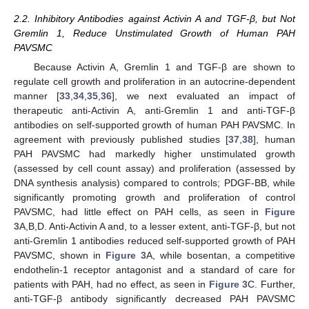
2.2. Inhibitory Antibodies against Activin A and TGF-β, but Not
Gremlin 1, Reduce Unstimulated Growth of Human PAH
PAVSMC
Because Activin A, Gremlin 1 and TGF-β are shown to
regulate cell growth and proliferation in an autocrine-dependent
manner [
33
,
34
,
35
,
36
], we next evaluated an impact of
therapeutic anti-Activin A, anti-Gremlin 1 and anti-TGF-β
antibodies on self-supported growth of human PAH PAVSMC. In
agreement with previously published studies [
37
,
38
], human
PAH PAVSMC had markedly higher unstimulated growth
(assessed by cell count assay) and proliferation (assessed by
DNA synthesis analysis) compared to controls; PDGF-BB, while
significantly promoting growth and proliferation of control
PAVSMC, had little effect on PAH cells, as seen in
Figure
3
A,B,D. Anti-Activin A and, to a lesser extent, anti-TGF-β, but not
anti-Gremlin 1 antibodies reduced self-supported growth of PAH
PAVSMC, shown in
Figure 3
A, while bosentan, a competitive
endothelin-1 receptor antagonist and a standard of care for
patients with PAH, had no effect, as seen in
Figure 3
C. Further,
anti-TGF-β antibody significantly decreased PAH PAVSMC