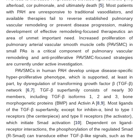
afterload, cor pulmonale, and ultimately death [
5
]. Most patients
with PAH are unresponsive to traditional vasodilators, and
available therapies fail to reverse established pulmonary
vascular remodeling or prevent disease progression, making
development of effective remodeling-focused therapeutics an
area of unmet important need. Increased proliferation of
pulmonary arterial vascular smooth muscle cells (PAVSMC) in
small PAs is a critical component of pulmonary vascular
remodeling and anti-proliferative PAVSMC-focused strategies
are currently under active investigation.
PAVSMCs in human PAH develop unique disease-specific
hyper-proliferative phenotype, which is supported, at least in
part, by dysregulation of transforming growth factor β (TGF-β)
network [
6
,
7
]. TGF-β superfamily consists of nearly 30
members, including TGF-β isoforms 1, 2 and 3, bone
morphogenetic proteins (BMP) and Activin A [
8
,
9
]. Most ligands
of the TGF-β superfamily, except for inhibin-α, bind to type I
receptors (the centerpiece) and type II receptors (the activator),
which initiate Smad activation [
10
]. Dependent on ligand-
receptor interactions, the phosphorylation of the regulated Smad
(R-Smad) can transduce either TGF-β-like signals, such as the