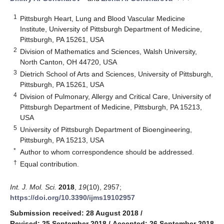
1
Pittsburgh Heart, Lung and Blood Vascular Medicine
Institute, University of Pittsburgh Department of Medicine,
Pittsburgh, PA 15261, USA
2
Division of Mathematics and Sciences, Walsh University,
North Canton, OH 44720, USA
3
Dietrich School of Arts and Sciences, University of Pittsburgh,
Pittsburgh, PA 15261, USA
4
Division of Pulmonary, Allergy and Critical Care, University of
Pittsburgh Department of Medicine, Pittsburgh, PA 15213,
USA
5
University of Pittsburgh Department of Bioengineering,
Pittsburgh, PA 15213, USA
*
Author to whom correspondence should be addressed.
†
Equal contribution.
Int. J. Mol. Sci.
2018
,
19
(10), 2957;
https://doi.org/10.3390/ijms19102957
Submission received: 28 August 2018
/
Revised: 25 September 2018
/
Accepted: 26 September 2018