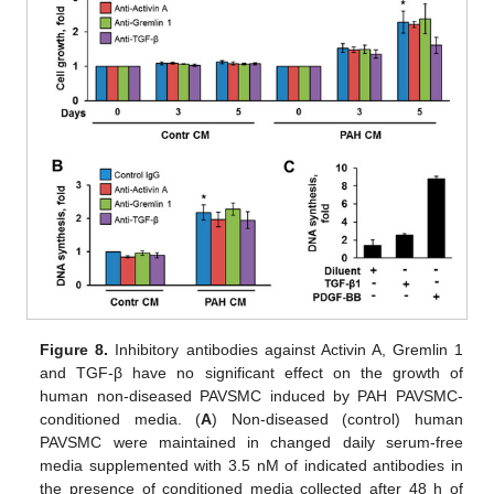
Figure 8.
Inhibitory antibodies against Activin A, Gremlin 1
and TGF-β have no significant effect on the growth of
human non-diseased PAVSMC induced by PAH PAVSMC-
conditioned media. (
A
) Non-diseased (control) human
PAVSMC were maintained in changed daily serum-free
media supplemented with 3.5 nM of indicated antibodies in
the presence of conditioned media collected after 48 h of