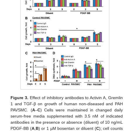
Figure 3.
Effect of inhibitory antibodies to Activin A, Gremlin
1 and TGF-β on growth of human non-diseased and PAH
PAVSMC. (
A
–
C
) Cells were maintained in changed daily
serum-free media supplemented with 3.5 nM of indicated
antibodies in the presence or absence (diluent) of 10 ng/mL
PDGF-BB (
A
,
B
) or 1 µM bosentan or diluent (
C
); cell counts