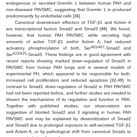
endogenous or secreted Gremlin 1 between human PAH and
non-diseased PAVSMC, suggesting that Gremlin 1 is produced
predominantly by endothelial cells [
36
].
Canonical downstream effectors of TGF-β1 and Activin A
are transcriptional factors Smad2 and Smad3 [
48
]. We found,
however, that human PAH PAVSMC, while secreting high
amounts of active TGF-β1 and/or Activin A, had reduced
465/467
activatory phosphorylation of both, Ser
-Smad2 and
423/425
Ser
-Smad3. These findings are in good agreement with
recent reports showing marked down-regulation of Smad3 in
PAVSMC from human PAH lungs and in several models of
experimental PH, which appeared to be responsible for both,
increased cell proliferation and reduced apoptosis [
32
,
49
]. In
contrast to Smad3, down-regulation of Smad2 in PAH PAVSMC
had not been reported before, and further studies are needed to
dissect the mechanisms of its regulation and function in PAH.
Together with published studies, our observations are
suggestive of blunted Smad2 and 3 signaling in human PAH
PAVSMC and may be explained by desensitization of Smad2
and Smad3 due to prolonged exposure to self-secreted TGF-β1
and Activin A, or by pathological shift from canonical Smads to