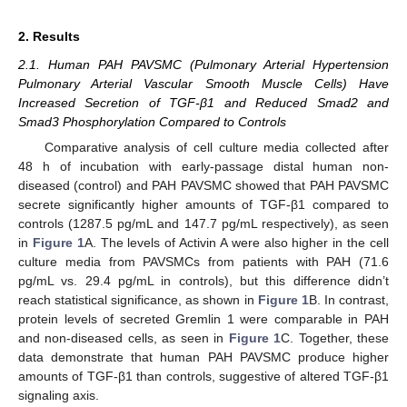
2. Results
2.1. Human PAH PAVSMC (Pulmonary Arterial Hypertension
Pulmonary Arterial Vascular Smooth Muscle Cells) Have
Increased Secretion of TGF-β1 and Reduced Smad2 and
Smad3 Phosphorylation Compared to Controls
Comparative analysis of cell culture media collected after
48 h of incubation with early-passage distal human non-
diseased (control) and PAH PAVSMC showed that PAH PAVSMC
secrete significantly higher amounts of TGF-β1 compared to
controls (1287.5 pg/mL and 147.7 pg/mL respectively), as seen
in
Figure 1
A. The levels of Activin A were also higher in the cell
culture media from PAVSMCs from patients with PAH (71.6
pg/mL vs. 29.4 pg/mL in controls), but this difference didn’t
reach statistical significance, as shown in
Figure 1
B. In contrast,
protein levels of secreted Gremlin 1 were comparable in PAH
and non-diseased cells, as seen in
Figure 1
C. Together, these
data demonstrate that human PAH PAVSMC produce higher
amounts of TGF-β1 than controls, suggestive of altered TGF-β1
signaling axis.