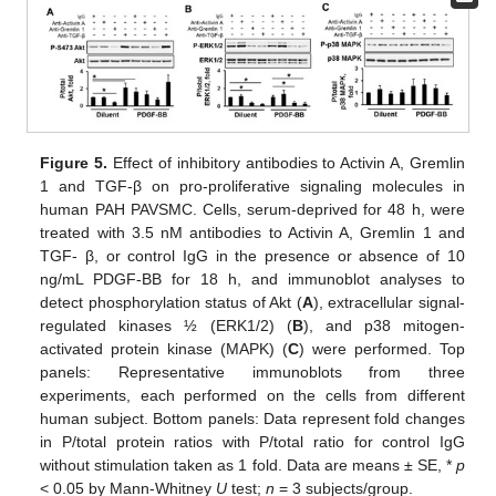
Figure 5.
Effect of inhibitory antibodies to Activin A, Gremlin
1 and TGF-β on pro-proliferative signaling molecules in
human PAH PAVSMC. Cells, serum-deprived for 48 h, were
treated with 3.5 nM antibodies to Activin A, Gremlin 1 and
TGF- β, or control IgG in the presence or absence of 10
ng/mL PDGF-BB for 18 h, and immunoblot analyses to
detect phosphorylation status of Akt (
A
), extracellular signal-
regulated kinases ½ (ERK1/2) (
B
), and p38 mitogen-
activated protein kinase (MAPK) (
C
) were performed. Top
panels: Representative immunoblots from three
experiments, each performed on the cells from different
human subject. Bottom panels: Data represent fold changes
in P/total protein ratios with P/total ratio for control IgG
without stimulation taken as 1 fold. Data are means ± SE, *
p
< 0.05 by Mann-Whitney
U
test;
n
= 3 subjects/group.