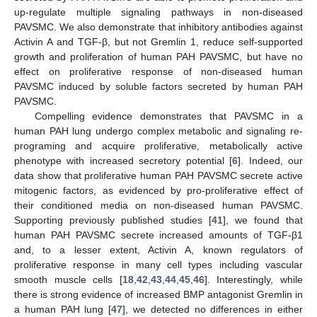
up-regulate multiple signaling pathways in non-diseased
PAVSMC. We also demonstrate that inhibitory antibodies against
Activin A and TGF-β, but not Gremlin 1, reduce self-supported
growth and proliferation of human PAH PAVSMC, but have no
effect on proliferative response of non-diseased human
PAVSMC induced by soluble factors secreted by human PAH
PAVSMC.
Compelling evidence demonstrates that PAVSMC in a
human PAH lung undergo complex metabolic and signaling re-
programing and acquire proliferative, metabolically active
phenotype with increased secretory potential [
6
]. Indeed, our
data show that proliferative human PAH PAVSMC secrete active
mitogenic factors, as evidenced by pro-proliferative effect of
their conditioned media on non-diseased human PAVSMC.
Supporting previously published studies [
41
], we found that
human PAH PAVSMC secrete increased amounts of TGF-β1
and, to a lesser extent, Activin A, known regulators of
proliferative response in many cell types including vascular
smooth muscle cells [
18
,
42
,
43
,
44
,
45
,
46
]. Interestingly, while
there is strong evidence of increased BMP antagonist Gremlin in
a human PAH lung [
47
], we detected no differences in either