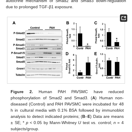
autocrine mechanism of Smad2 and Smad3 down-regulation
due to prolonged TGF-β1 exposure.
Figure 2.
Human PAH PAVSMC have reduced
phosphorylation of Smad2 and Smad3. (
A
) Human non-
diseased (Control) and PAH PAVSMC were incubated for 48
h in cultural media with 0.1% BSA followed by immunoblot
analysis to detect indicated proteins; (
B
–
E
) Data are means
± SE; *
p
< 0.05 by Mann-Whitney
U
test vs. control;
n
= 4
subjects/group.