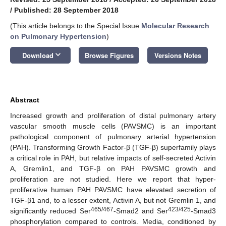
/
Published: 28 September 2018
(This article belongs to the Special Issue
Molecular Research
on Pulmonary Hypertension
)
keyboard_arrow_down
Download
Browse Figures
Versions Notes
Abstract
Increased growth and proliferation of distal pulmonary artery
vascular smooth muscle cells (PAVSMC) is an important
pathological component of pulmonary arterial hypertension
(PAH). Transforming Growth Factor-β (TGF-β) superfamily plays
a critical role in PAH, but relative impacts of self-secreted Activin
A, Gremlin1, and TGF-β on PAH PAVSMC growth and
proliferation are not studied. Here we report that hyper-
proliferative human PAH PAVSMC have elevated secretion of
TGF-β1 and, to a lesser extent, Activin A, but not Gremlin 1, and
465/467
423/425
significantly reduced Ser
-Smad2 and Ser
-Smad3
phosphorylation compared to controls. Media, conditioned by