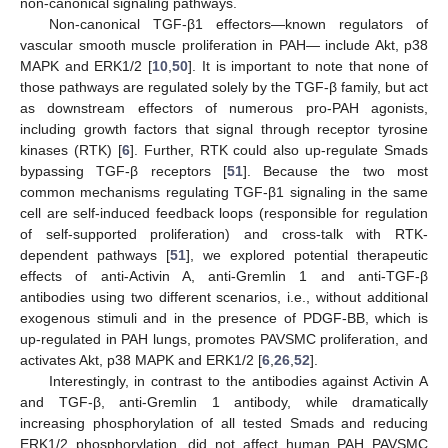
non-canonical signaling pathways.
Non-canonical TGF-β1 effectors—known regulators of
vascular smooth muscle proliferation in PAH— include Akt, p38
MAPK and ERK1/2 [
10
,
50
]. It is important to note that none of
those pathways are regulated solely by the TGF-β family, but act
as downstream effectors of numerous pro-PAH agonists,
including growth factors that signal through receptor tyrosine
kinases (RTK) [
6
]. Further, RTK could also up-regulate Smads
bypassing TGF-β receptors [
51
]. Because the two most
common mechanisms regulating TGF-β1 signaling in the same
cell are self-induced feedback loops (responsible for regulation
of self-supported proliferation) and cross-talk with RTK-
dependent pathways [
51
], we explored potential therapeutic
effects of anti-Activin A, anti-Gremlin 1 and anti-TGF-β
antibodies using two different scenarios, i.e., without additional
exogenous stimuli and in the presence of PDGF-BB, which is
up-regulated in PAH lungs, promotes PAVSMC proliferation, and
activates Akt, p38 MAPK and ERK1/2 [
6
,
26
,
52
].
Interestingly, in contrast to the antibodies against Activin A
and TGF-β, anti-Gremlin 1 antibody, while dramatically
increasing phosphorylation of all tested Smads and reducing
ERK1/2 phosphorylation, did not affect human PAH PAVSMC