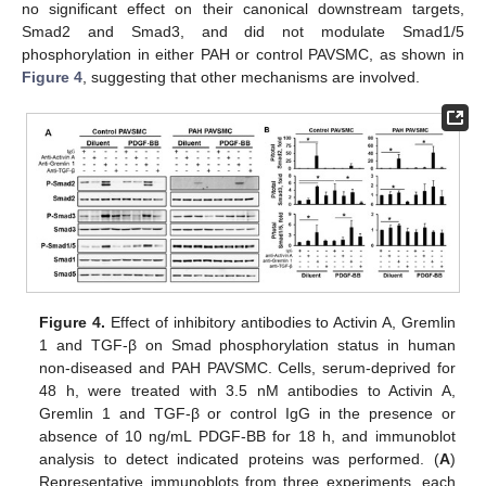
no significant effect on their canonical downstream targets,
Smad2 and Smad3, and did not modulate Smad1/5
phosphorylation in either PAH or control PAVSMC, as shown in
Figure 4
, suggesting that other mechanisms are involved.
Figure 4.
Effect of inhibitory antibodies to Activin A, Gremlin
1 and TGF-β on Smad phosphorylation status in human
non-diseased and PAH PAVSMC. Cells, serum-deprived for
48 h, were treated with 3.5 nM antibodies to Activin A,
Gremlin 1 and TGF-β or control IgG in the presence or
absence of 10 ng/mL PDGF-BB for 18 h, and immunoblot
analysis to detect indicated proteins was performed. (
A
)
Representative immunoblots from three experiments, each