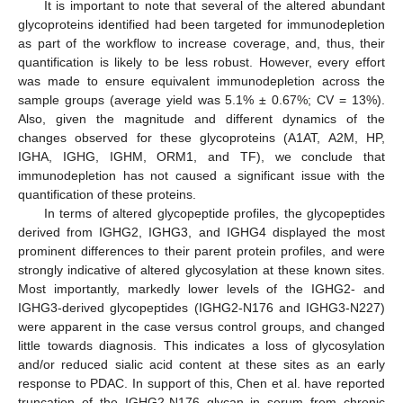
It is important to note that several of the altered abundant
glycoproteins identified had been targeted for immunodepletion
as part of the workflow to increase coverage, and, thus, their
quantification is likely to be less robust. However, every effort
was made to ensure equivalent immunodepletion across the
sample groups (average yield was 5.1% ± 0.67%; CV = 13%).
Also, given the magnitude and different dynamics of the
changes observed for these glycoproteins (A1AT, A2M, HP,
IGHA, IGHG, IGHM, ORM1, and TF), we conclude that
immunodepletion has not caused a significant issue with the
quantification of these proteins.
In terms of altered glycopeptide profiles, the glycopeptides
derived from IGHG2, IGHG3, and IGHG4 displayed the most
prominent differences to their parent protein profiles, and were
strongly indicative of altered glycosylation at these known sites.
Most importantly, markedly lower levels of the IGHG2- and
IGHG3-derived glycopeptides (IGHG2-N176 and IGHG3-N227)
were apparent in the case versus control groups, and changed
little towards diagnosis. This indicates a loss of glycosylation
and/or reduced sialic acid content at these sites as an early
response to PDAC. In support of this, Chen et al. have reported
truncation of the IGHG2-N176 glycan in serum from chronic