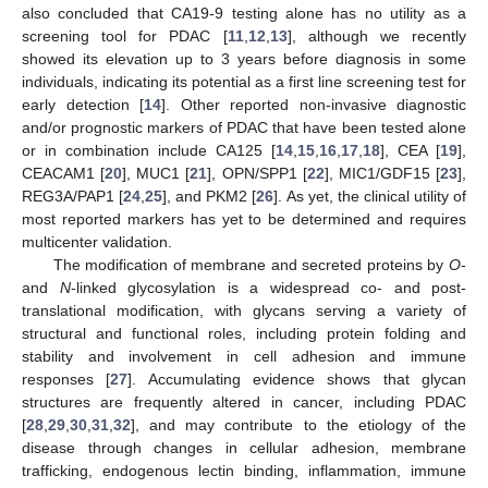
also concluded that CA19-9 testing alone has no utility as a
screening tool for PDAC [
11
,
12
,
13
], although we recently
showed its elevation up to 3 years before diagnosis in some
individuals, indicating its potential as a first line screening test for
early detection [
14
]. Other reported non-invasive diagnostic
and/or prognostic markers of PDAC that have been tested alone
or in combination include CA125 [
14
,
15
,
16
,
17
,
18
], CEA [
19
],
CEACAM1 [
20
], MUC1 [
21
], OPN/SPP1 [
22
], MIC1/GDF15 [
23
],
REG3A/PAP1 [
24
,
25
], and PKM2 [
26
]. As yet, the clinical utility of
most reported markers has yet to be determined and requires
multicenter validation.
The modification of membrane and secreted proteins by
O
-
and
N
-linked glycosylation is a widespread co- and post-
translational modification, with glycans serving a variety of
structural and functional roles, including protein folding and
stability and involvement in cell adhesion and immune
responses [
27
]. Accumulating evidence shows that glycan
structures are frequently altered in cancer, including PDAC
[
28
,
29
,
30
,
31
,
32
], and may contribute to the etiology of the
disease through changes in cellular adhesion, membrane
trafficking, endogenous lectin binding, inflammation, immune