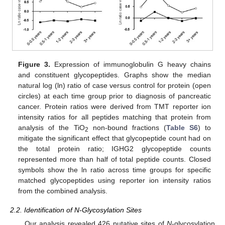
Figure 3.
Expression of immunoglobulin G heavy chains
and constituent glycopeptides. Graphs show the median
natural log (ln) ratio of case versus control for protein (open
circles) at each time group prior to diagnosis of pancreatic
cancer. Protein ratios were derived from TMT reporter ion
intensity ratios for all peptides matching that protein from
analysis of the TiO
non-bound fractions (
Table S6
) to
2
mitigate the significant effect that glycopeptide count had on
the total protein ratio; IGHG2 glycopeptide counts
represented more than half of total peptide counts. Closed
symbols show the ln ratio across time groups for specific
matched glycopeptides using reporter ion intensity ratios
from the combined analysis.
2.2. Identification of N-Glycosylation Sites
Our analysis revealed 426 putative sites of
N
-glycosylation