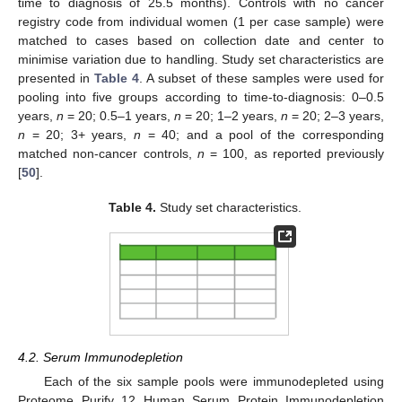
time to diagnosis of 25.5 months). Controls with no cancer
registry code from individual women (1 per case sample) were
matched to cases based on collection date and center to
minimise variation due to handling. Study set characteristics are
presented in
Table 4
. A subset of these samples were used for
pooling into five groups according to time-to-diagnosis: 0–0.5
years,
n
= 20; 0.5–1 years,
n
= 20; 1–2 years,
n
= 20; 2–3 years,
n
= 20; 3+ years,
n
= 40; and a pool of the corresponding
matched non-cancer controls,
n
= 100, as reported previously
[
50
].
Table 4.
Study set characteristics.
4.2. Serum Immunodepletion
Each of the six sample pools were immunodepleted using
Proteome Purify 12 Human Serum Protein Immunodepletion