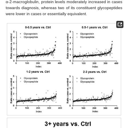
α-2-macroglobulin, protein levels moderately increased in cases
towards diagnosis, whereas two of its constituent glycopeptides
were lower in cases or essentially equivalent.