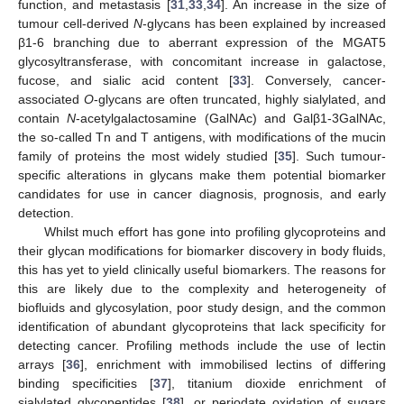
function, and metastasis [
31
,
33
,
34
]. An increase in the size of
tumour cell-derived
N
-glycans has been explained by increased
β1-6 branching due to aberrant expression of the MGAT5
glycosyltransferase, with concomitant increase in galactose,
fucose, and sialic acid content [
33
]. Conversely, cancer-
associated
O
-glycans are often truncated, highly sialylated, and
contain
N
-acetylgalactosamine (GalNAc) and Galβ1-3GalNAc,
the so-called Tn and T antigens, with modifications of the mucin
family of proteins the most widely studied [
35
]. Such tumour-
specific alterations in glycans make them potential biomarker
candidates for use in cancer diagnosis, prognosis, and early
detection.
Whilst much effort has gone into profiling glycoproteins and
their glycan modifications for biomarker discovery in body fluids,
this has yet to yield clinically useful biomarkers. The reasons for
this are likely due to the complexity and heterogeneity of
biofluids and glycosylation, poor study design, and the common
identification of abundant glycoproteins that lack specificity for
detecting cancer. Profiling methods include the use of lectin
arrays [
36
], enrichment with immobilised lectins of differing
binding specificities [
37
], titanium dioxide enrichment of
sialylated glycopeptides [
38
], or periodate oxidation of sugars