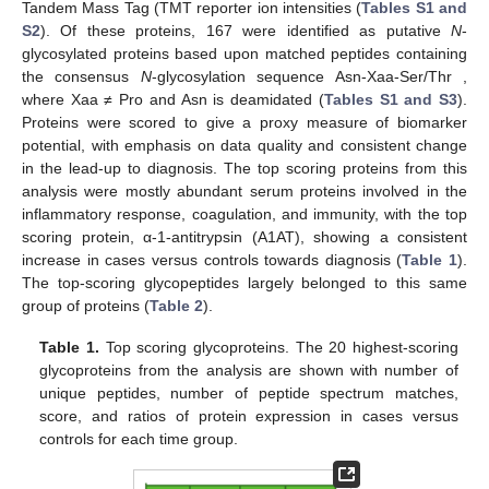
Tandem Mass Tag (TMT reporter ion intensities (
Tables S1 and
S2
). Of these proteins, 167 were identified as putative
N
-
glycosylated proteins based upon matched peptides containing
the consensus
N
-glycosylation sequence Asn-Xaa-Ser/Thr ,
where Xaa ≠ Pro and Asn is deamidated (
Tables S1 and S3
).
Proteins were scored to give a proxy measure of biomarker
potential, with emphasis on data quality and consistent change
in the lead-up to diagnosis. The top scoring proteins from this
analysis were mostly abundant serum proteins involved in the
inflammatory response, coagulation, and immunity, with the top
scoring protein, α-1-antitrypsin (A1AT), showing a consistent
increase in cases versus controls towards diagnosis (
Table 1
).
The top-scoring glycopeptides largely belonged to this same
group of proteins (
Table 2
).
Table 1.
Top scoring glycoproteins. The 20 highest-scoring
glycoproteins from the analysis are shown with number of
unique peptides, number of peptide spectrum matches,
score, and ratios of protein expression in cases versus
controls for each time group.