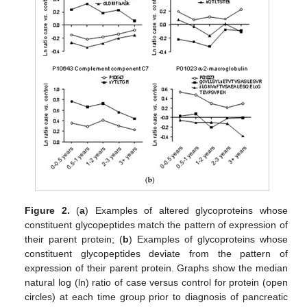
Figure 2.
(
a
) Examples of altered glycoproteins whose
constituent glycopeptides match the pattern of expression of
their parent protein; (
b
) Examples of glycoproteins whose
constituent glycopeptides deviate from the pattern of
expression of their parent protein. Graphs show the median
natural log (ln) ratio of case versus control for protein (open
circles) at each time group prior to diagnosis of pancreatic