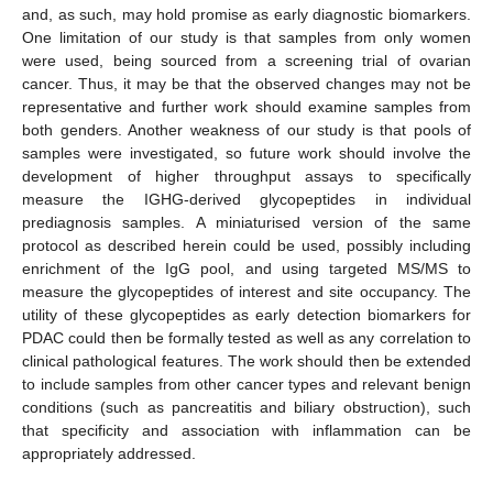
and, as such, may hold promise as early diagnostic biomarkers.
One limitation of our study is that samples from only women
were used, being sourced from a screening trial of ovarian
cancer. Thus, it may be that the observed changes may not be
representative and further work should examine samples from
both genders. Another weakness of our study is that pools of
samples were investigated, so future work should involve the
development of higher throughput assays to specifically
measure the IGHG-derived glycopeptides in individual
prediagnosis samples. A miniaturised version of the same
protocol as described herein could be used, possibly including
enrichment of the IgG pool, and using targeted MS/MS to
measure the glycopeptides of interest and site occupancy. The
utility of these glycopeptides as early detection biomarkers for
PDAC could then be formally tested as well as any correlation to
clinical pathological features. The work should then be extended
to include samples from other cancer types and relevant benign
conditions (such as pancreatitis and biliary obstruction), such
that specificity and association with inflammation can be
appropriately addressed.