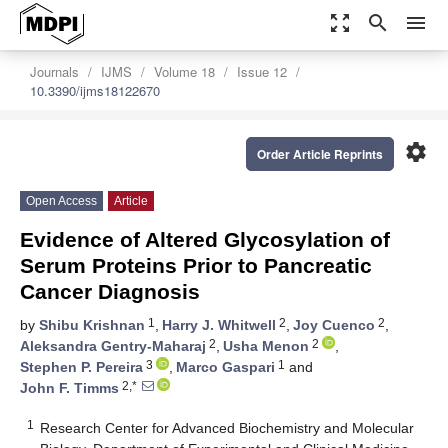
zoom_out_map
search
menu
Journals
IJMS
Volume 18
Issue 12
10.3390/ijms18122670
settings
Order Article Reprints
Open Access
Article
Evidence of Altered Glycosylation of
Serum Proteins Prior to Pancreatic
Cancer Diagnosis
1
2
2
by
Shibu Krishnan
,
Harry J. Whitwell
,
Joy Cuenco
,
2
2
Aleksandra Gentry-Maharaj
,
Usha Menon
,
3
1
Stephen P. Pereira
,
Marco Gaspari
and
2,*
John F. Timms
1
Research Center for Advanced Biochemistry and Molecular