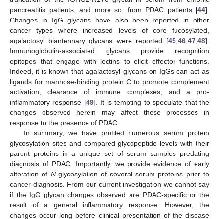
pancreatitis patients, and more so, from PDAC patients [
44
].
Changes in IgG glycans have also been reported in other
cancer types where increased levels of core fucosylated,
agalactosyl biantennary glycans were reported [
45
,
46
,
47
,
48
].
Immunoglobulin-associated glycans provide recognition
epitopes that engage with lectins to elicit effector functions.
Indeed, it is known that agalactosyl glycans on IgGs can act as
ligands for mannose-binding protein C to promote complement
activation, clearance of immune complexes, and a pro-
inflammatory response [
49
]. It is tempting to speculate that the
changes observed herein may affect these processes in
response to the presence of PDAC.
In summary, we have profiled numerous serum protein
glycosylation sites and compared glycopeptide levels with their
parent proteins in a unique set of serum samples predating
diagnosis of PDAC. Importantly, we provide evidence of early
alteration of
N
-glycosylation of several serum proteins prior to
cancer diagnosis. From our current investigation we cannot say
if the IgG glycan changes observed are PDAC-specific or the
result of a general inflammatory response. However, the
changes occur long before clinical presentation of the disease