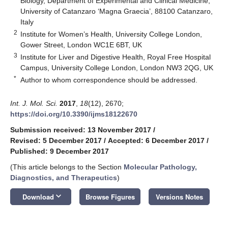
Biology, Department of Experimental and Clinical Medicine,
University of Catanzaro ‘Magna Graecia’, 88100 Catanzaro,
Italy
2
Institute for Women’s Health, University College London,
Gower Street, London WC1E 6BT, UK
3
Institute for Liver and Digestive Health, Royal Free Hospital
Campus, University College London, London NW3 2QG, UK
*
Author to whom correspondence should be addressed.
Int. J. Mol. Sci.
2017
,
18
(12), 2670;
https://doi.org/10.3390/ijms18122670
Submission received: 13 November 2017
/
Revised: 5 December 2017
/
Accepted: 6 December 2017
/
Published: 9 December 2017
(This article belongs to the Section
Molecular Pathology,
Diagnostics, and Therapeutics
)
keyboard_arrow_down
Download
Browse Figures
Versions Notes