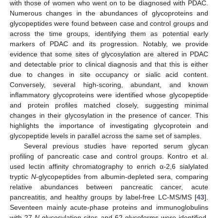
with those of women who went on to be diagnosed with PDAC.
Numerous changes in the abundances of glycoproteins and
glycopeptides were found between case and control groups and
across the time groups, identifying them as potential early
markers of PDAC and its progression. Notably, we provide
evidence that some sites of glycosylation are altered in PDAC
and detectable prior to clinical diagnosis and that this is either
due to changes in site occupancy or sialic acid content.
Conversely, several high-scoring, abundant, and known
inflammatory glycoproteins were identified whose glycopeptide
and protein profiles matched closely, suggesting minimal
changes in their glycosylation in the presence of cancer. This
highlights the importance of investigating glycoprotein and
glycopeptide levels in parallel across the same set of samples.
Several previous studies have reported serum glycan
profiling of pancreatic case and control groups. Kontro et al.
used lectin affinity chromatography to enrich α-2,6 sialylated
tryptic
N
-glycopeptides from albumin-depleted sera, comparing
relative abundances between pancreatic cancer, acute
pancreatitis, and healthy groups by label-free LC-MS/MS [
43
].
Seventeen mainly acute-phase proteins and immunoglobulins
with 27
N
-glycosylation sites and 62 glycoforms were identified,