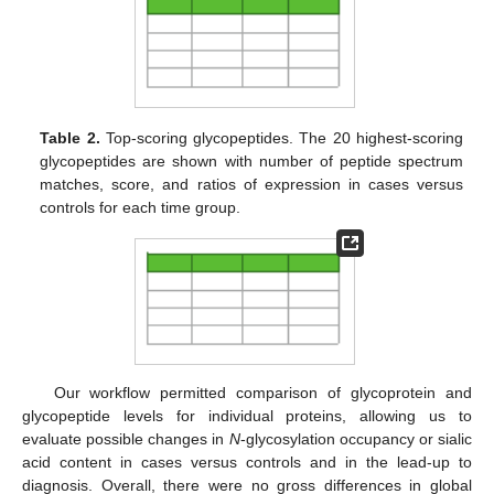
Table 2.
Top-scoring glycopeptides. The 20 highest-scoring
glycopeptides are shown with number of peptide spectrum
matches, score, and ratios of expression in cases versus
controls for each time group.
Our workflow permitted comparison of glycoprotein and
glycopeptide levels for individual proteins, allowing us to
evaluate possible changes in
N
-glycosylation occupancy or sialic
acid content in cases versus controls and in the lead-up to
diagnosis. Overall, there were no gross differences in global