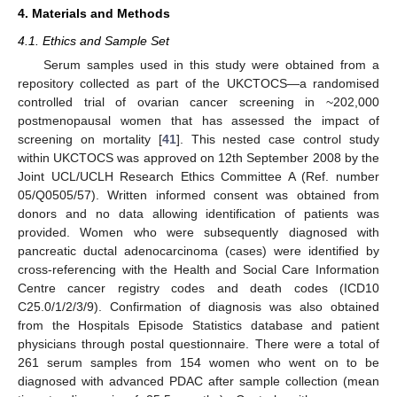
4. Materials and Methods
4.1. Ethics and Sample Set
Serum samples used in this study were obtained from a
repository collected as part of the UKCTOCS—a randomised
controlled trial of ovarian cancer screening in ~202,000
postmenopausal women that has assessed the impact of
screening on mortality [
41
]. This nested case control study
within UKCTOCS was approved on 12th September 2008 by the
Joint UCL/UCLH Research Ethics Committee A (Ref. number
05/Q0505/57). Written informed consent was obtained from
donors and no data allowing identification of patients was
provided. Women who were subsequently diagnosed with
pancreatic ductal adenocarcinoma (cases) were identified by
cross-referencing with the Health and Social Care Information
Centre cancer registry codes and death codes (ICD10
C25.0/1/2/3/9). Confirmation of diagnosis was also obtained
from the Hospitals Episode Statistics database and patient
physicians through postal questionnaire. There were a total of
261 serum samples from 154 women who went on to be
diagnosed with advanced PDAC after sample collection (mean