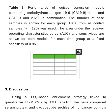
Table 3.
Performance of logistic regression models
comparing carbohydrate antigen 19-9 (CA19-9) alone and
CA19-9 and A1AT in combination. The number of case
samples is shown for each group. Data from all control
samples (
n
= 120) was used. The area under the receiver
operating characteristics curve (AUC) and sensitivities are
shown for both models for each time group at a fixed
specificity of 0.95.
3. Discussion
Using a TiO
-based enrichment strategy linked to
2
quantitative LC-MS/MS by TMT labelling, we have compared
serum protein and glycopeptide profiles of noncancer controls