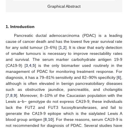
Graphical Abstract
1. Introduction
Pancreatic ductal adenocarcinoma (PDAC) is a leading
cause of cancer death and has the lowest five year survival rate
for any solid tumour (3–6%) [
1
,
2
]. It is clear that early detection
of smaller tumours is necessary to improve resectability rates
and survival. The serum marker carbohydrate antigen 19-9
(CA19-9) [
3
,
4
,
5
] is the only biomarker used routinely in the
management of PDAC for monitoring treatment response. For
diagnosis, it has a 79–81% sensitivity and 82–90% specificity [
6
],
although is often elevated in benign pancreatobiliary diseases
such as obstructive jaundice, pancreatitis, and cholangitis
[
7
,
8
,
9
]. Moreover, 8–10% of the Caucasian population with the
Lewis a−b− genotype do not express CA19-9; these individuals
lack the FUT2 and FUT3 fucosyltransferases, and fail to
generate the CA19-9 epitope which is the sialylated Lewis A
blood group antigen [
8
,
10
]. For these reasons, serum CA19-9 is
not recommended for diagnosis of PDAC. Several studies have