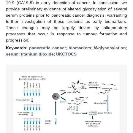
19-9 (CA19-9) in early detection of cancer. In conclusion, we
provide preliminary evidence of altered glycosylation of several
serum proteins prior to pancreatic cancer diagnosis, warranting
further investigation of these proteins as early biomarkers.
These changes may be largely driven by inflammatory
processes that occur in response to tumour formation and
progression.
Keywords:
pancreatic cancer
;
biomarkers
;
N
-glycosylation
;
serum
;
titanium dioxide
;
UKCTOCS