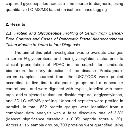
captured glycopeptides across a time course to diagnosis, using
quantitative LC-MS/MS based on isobaric mass tagging.
2. Results
2.1. Protein and Glycopeptide Profiling of Serum from Cancer-
Free Controls and Cases of Pancreatic Ductal Adenocarcinoma
Taken Months to Years before Diagnosis
The aim of this pilot investigation was to evaluate changes
in serum
N
-glycoproteins and their glycosylation status prior to
clinical presentation of PDAC in the search for candidate
biomarkers for early detection of the disease. Prediagnosis
serum samples sourced from the UKCTOCS were pooled
according to five time-to-diagnosis groups and a noncancer
control pool, and were digested with trypsin, labelled with mass
tags, and subjected to titanium dioxide capture, deglycosylation,
and 2D-LC-MS/MS profiling. Unbound peptides were profiled in
parallel. In total, 852 protein groups were identified from a
combined data analysis with a false discovery rate of 2.3%
(Mascot significance threshold < 0.05; peptide score ≥ 20).
Across all six sample groups, 703 proteins were quantified using