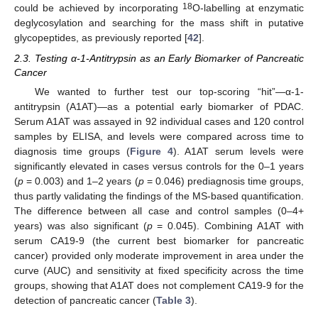
18
could be achieved by incorporating
O-labelling at enzymatic
deglycosylation and searching for the mass shift in putative
glycopeptides, as previously reported [
42
].
2.3. Testing α-1-Antitrypsin as an Early Biomarker of Pancreatic
Cancer
We wanted to further test our top-scoring “hit”—α-1-
antitrypsin (A1AT)—as a potential early biomarker of PDAC.
Serum A1AT was assayed in 92 individual cases and 120 control
samples by ELISA, and levels were compared across time to
diagnosis time groups (
Figure 4
). A1AT serum levels were
significantly elevated in cases versus controls for the 0–1 years
(
p
= 0.003) and 1–2 years (
p
= 0.046) prediagnosis time groups,
thus partly validating the findings of the MS-based quantification.
The difference between all case and control samples (0–4+
years) was also significant (
p
= 0.045). Combining A1AT with
serum CA19-9 (the current best biomarker for pancreatic
cancer) provided only moderate improvement in area under the
curve (AUC) and sensitivity at fixed specificity across the time
groups, showing that A1AT does not complement CA19-9 for the
detection of pancreatic cancer (
Table 3
).