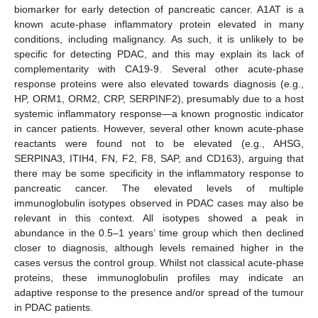
biomarker for early detection of pancreatic cancer. A1AT is a
known acute-phase inflammatory protein elevated in many
conditions, including malignancy. As such, it is unlikely to be
specific for detecting PDAC, and this may explain its lack of
complementarity with CA19-9. Several other acute-phase
response proteins were also elevated towards diagnosis (e.g.,
HP, ORM1, ORM2, CRP, SERPINF2), presumably due to a host
systemic inflammatory response—a known prognostic indicator
in cancer patients. However, several other known acute-phase
reactants were found not to be elevated (e.g., AHSG,
SERPINA3, ITIH4, FN, F2, F8, SAP, and CD163), arguing that
there may be some specificity in the inflammatory response to
pancreatic cancer. The elevated levels of multiple
immunoglobulin isotypes observed in PDAC cases may also be
relevant in this context. All isotypes showed a peak in
abundance in the 0.5–1 years’ time group which then declined
closer to diagnosis, although levels remained higher in the
cases versus the control group. Whilst not classical acute-phase
proteins, these immunoglobulin profiles may indicate an
adaptive response to the presence and/or spread of the tumour
in PDAC patients.