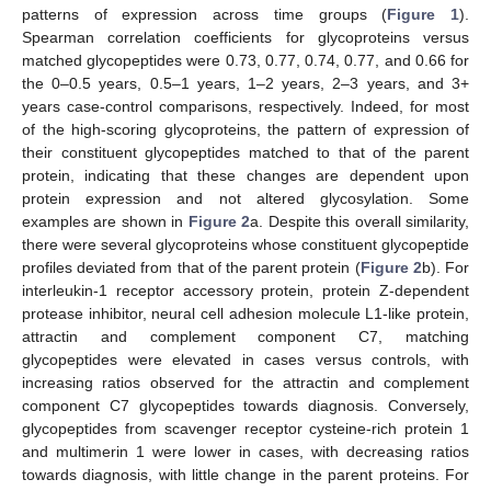
patterns of expression across time groups (
Figure 1
).
Spearman correlation coefficients for glycoproteins versus
matched glycopeptides were 0.73, 0.77, 0.74, 0.77, and 0.66 for
the 0–0.5 years, 0.5–1 years, 1–2 years, 2–3 years, and 3+
years case-control comparisons, respectively. Indeed, for most
of the high-scoring glycoproteins, the pattern of expression of
their constituent glycopeptides matched to that of the parent
protein, indicating that these changes are dependent upon
protein expression and not altered glycosylation. Some
examples are shown in
Figure 2
a. Despite this overall similarity,
there were several glycoproteins whose constituent glycopeptide
profiles deviated from that of the parent protein (
Figure 2
b). For
interleukin-1 receptor accessory protein, protein Z-dependent
protease inhibitor, neural cell adhesion molecule L1-like protein,
attractin and complement component C7, matching
glycopeptides were elevated in cases versus controls, with
increasing ratios observed for the attractin and complement
component C7 glycopeptides towards diagnosis. Conversely,
glycopeptides from scavenger receptor cysteine-rich protein 1
and multimerin 1 were lower in cases, with decreasing ratios
towards diagnosis, with little change in the parent proteins. For