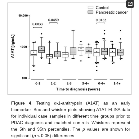
Figure 4.
Testing α-1-antitrypsin (A1AT) as an early
biomarker. Box and whisker plots showing A1AT ELISA data
for individual case samples in different time groups prior to
PDAC diagnosis and matched controls. Whiskers represent
the 5th and 95th percentiles. The
p
values are shown for
significant (
p
< 0.05) differences.