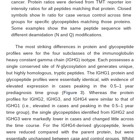
cancer. Protein ratios were derived from TMT reporter ion
intensity ratios for all peptides matching that protein. Closed
symbols show ln ratio for case versus control across time
groups for specific glycopeptides matching those proteins.
Some examples show the same peptide sequence with
different deamidation (N and Q) modifications.
The most striking differences in protein and glycopeptide
profiles were for the four subclasses of the immunoglobulin
heavy constant gamma chain (IGHG) isotype. Each possesses a
single conserved site of
N
-glycosylation and generates unique,
but highly homologous, tryptic peptides. The IGHG1 protein and
glycopeptide profiles were essentially identical, with evidence of
elevated expression in cases peaking in the 0.5–1 year
prediagnosis time group (
Figure 3
). Whereas the protein
profiles for IGHG2, IGHG3, and IGHG4 were similar to that of
IGHG1 (i.e., elevated in cases and peaking in the 0.5–1 year
time group), the single glycopeptides identified from IGHG2 and
IGHG3 were markedly lower in cases and changed little across
the time course. For the IGHG4-derived glycopeptide, levels
were reduced compared with the parent protein, but were
essentially unchanged between case and control groups. Whilst