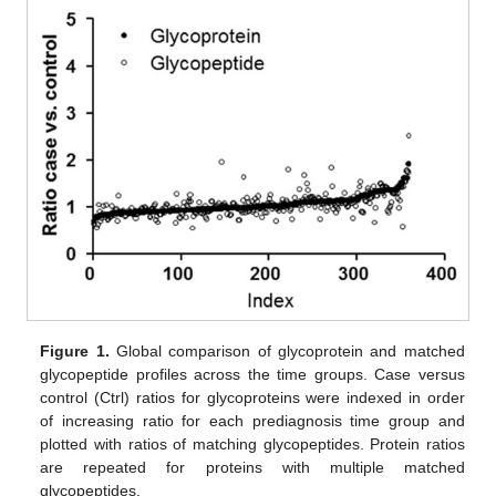
Figure 1.
Global comparison of glycoprotein and matched
glycopeptide profiles across the time groups. Case versus
control (Ctrl) ratios for glycoproteins were indexed in order
of increasing ratio for each prediagnosis time group and
plotted with ratios of matching glycopeptides. Protein ratios
are repeated for proteins with multiple matched
glycopeptides.