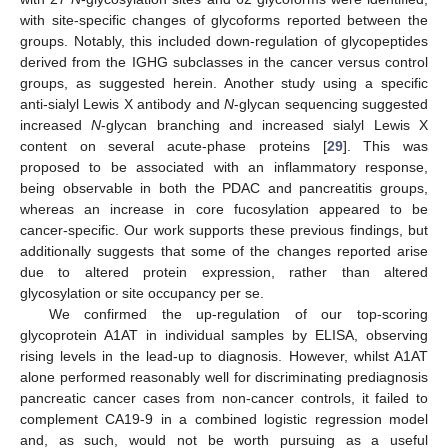
with site-specific changes of glycoforms reported between the
groups. Notably, this included down-regulation of glycopeptides
derived from the IGHG subclasses in the cancer versus control
groups, as suggested herein. Another study using a specific
anti-sialyl Lewis X antibody and
N
-glycan sequencing suggested
increased
N
-glycan branching and increased sialyl Lewis X
content on several acute-phase proteins [
29
]. This was
proposed to be associated with an inflammatory response,
being observable in both the PDAC and pancreatitis groups,
whereas an increase in core fucosylation appeared to be
cancer-specific. Our work supports these previous findings, but
additionally suggests that some of the changes reported arise
due to altered protein expression, rather than altered
glycosylation or site occupancy per se.
We confirmed the up-regulation of our top-scoring
glycoprotein A1AT in individual samples by ELISA, observing
rising levels in the lead-up to diagnosis. However, whilst A1AT
alone performed reasonably well for discriminating prediagnosis
pancreatic cancer cases from non-cancer controls, it failed to
complement CA19-9 in a combined logistic regression model
and, as such, would not be worth pursuing as a useful