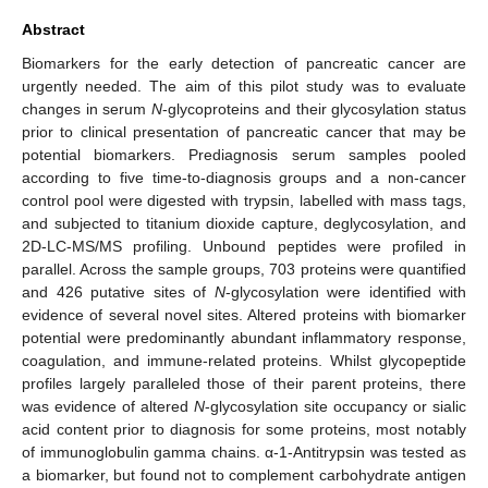
Abstract
Biomarkers for the early detection of pancreatic cancer are
urgently needed. The aim of this pilot study was to evaluate
changes in serum
N
-glycoproteins and their glycosylation status
prior to clinical presentation of pancreatic cancer that may be
potential biomarkers. Prediagnosis serum samples pooled
according to five time-to-diagnosis groups and a non-cancer
control pool were digested with trypsin, labelled with mass tags,
and subjected to titanium dioxide capture, deglycosylation, and
2D-LC-MS/MS profiling. Unbound peptides were profiled in
parallel. Across the sample groups, 703 proteins were quantified
and 426 putative sites of
N
-glycosylation were identified with
evidence of several novel sites. Altered proteins with biomarker
potential were predominantly abundant inflammatory response,
coagulation, and immune-related proteins. Whilst glycopeptide
profiles largely paralleled those of their parent proteins, there
was evidence of altered
N
-glycosylation site occupancy or sialic
acid content prior to diagnosis for some proteins, most notably
of immunoglobulin gamma chains. α-1-Antitrypsin was tested as
a biomarker, but found not to complement carbohydrate antigen