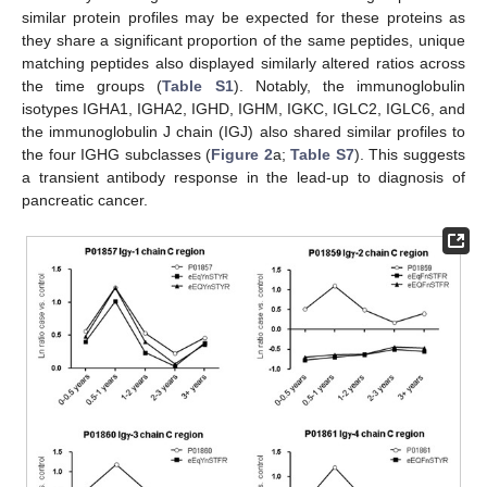
similar protein profiles may be expected for these proteins as
they share a significant proportion of the same peptides, unique
matching peptides also displayed similarly altered ratios across
the time groups (
Table S1
). Notably, the immunoglobulin
isotypes IGHA1, IGHA2, IGHD, IGHM, IGKC, IGLC2, IGLC6, and
the immunoglobulin J chain (IGJ) also shared similar profiles to
the four IGHG subclasses (
Figure 2
a;
Table S7
). This suggests
a transient antibody response in the lead-up to diagnosis of
pancreatic cancer.