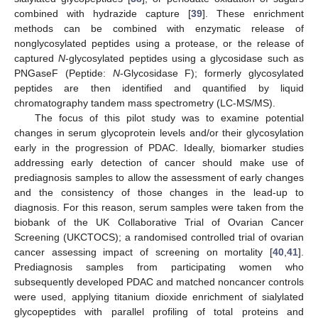
combined with hydrazide capture [
39
]. These enrichment
methods can be combined with enzymatic release of
nonglycosylated peptides using a protease, or the release of
captured
N
-glycosylated peptides using a glycosidase such as
PNGaseF (Peptide:
N
-Glycosidase F); formerly glycosylated
peptides are then identified and quantified by liquid
chromatography tandem mass spectrometry (LC-MS/MS).
The focus of this pilot study was to examine potential
changes in serum glycoprotein levels and/or their glycosylation
early in the progression of PDAC. Ideally, biomarker studies
addressing early detection of cancer should make use of
prediagnosis samples to allow the assessment of early changes
and the consistency of those changes in the lead-up to
diagnosis. For this reason, serum samples were taken from the
biobank of the UK Collaborative Trial of Ovarian Cancer
Screening (UKCTOCS); a randomised controlled trial of ovarian
cancer assessing impact of screening on mortality [
40
,
41
].
Prediagnosis samples from participating women who
subsequently developed PDAC and matched noncancer controls
were used, applying titanium dioxide enrichment of sialylated
glycopeptides with parallel profiling of total proteins and