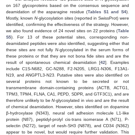
on 167 glycoproteins based on the consensus sequence and
deamidation of the asparagine residue (
Tables S1 and S4
).
Mostly, known
N
-glycosylation sites (reported in SwissProt) were
identified, confirming the effectiveness of the strategy. However,
we also found evidence of 24 novel sites on 22 proteins (
Table
S5
). For 13 of these potential sites, corresponding non-
deamidated peptides were also identified, suggesting either that
these sites are not fully
N
-glycosylated in the serum forms of
these proteins or that they are not bona fide sites and are the
result of spontaneous chemical deamidation [
42
]. Examples
include C1S-N682, GC-N288, F2-N205, LRG1-N306, F13A1-
N19, and ANGPTL3-N23. Putative sites were also identified on
several proteins not known to be secreted or not
transmembrane domain-containing proteins (ACTB, ACTG1,
TPM3, TPM4, FLNA, CA1, PEPD, SDPR, and GTF3C1), and are
therefore unlikely to be
N
-glycosylated in vivo and are the result
of chemical deamidation. However, sites identified on dopamine
β-hydroxylase (N343), neural cell adhesion molecule L1-like
protein (N87), peptidyl-prolyl cis-trans isomerase A (N71), P-
selectin (N272), target of nesh-SH3 (N878), and CD34 (N362)
appear to be novel, but would require further validation. This