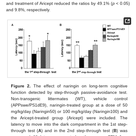
and treatment of Aricept reduced the ratios by 49.1% (
p
< 0.05)
and 9.8%, respectively.
Figure 2.
The effect of naringin on long-term cognitive
function detected by step-through passive-avoidance test.
Non-transgenic littermates (WT), vehicle control
(APPswe/PS1dE9), naringin-treated group at a dose of 50
mg/kg/day (Naringin50) or 100 mg/kg/day (Naringin100) and
the Aricept-treated group (Aricept) were included. The
latency to move into the dark compartment in the 1st step-
through test (
A
) and in the 2nd step-through test (
B
) was