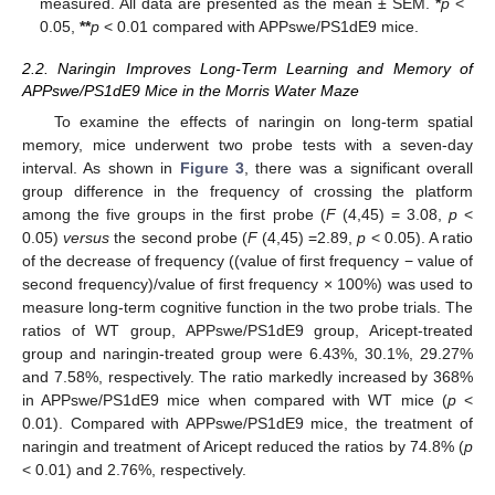
measured. All data are presented as the mean ± SEM.
*
p
<
0.05,
**
p
< 0.01 compared with APPswe/PS1dE9 mice.
2.2. Naringin Improves Long-Term Learning and Memory of
APPswe/PS1dE9 Mice in the Morris Water Maze
To examine the effects of naringin on long-term spatial
memory, mice underwent two probe tests with a seven-day
interval. As shown in
Figure 3
, there was a significant overall
group difference in the frequency of crossing the platform
among the five groups in the first probe (
F
(4,45) = 3.08,
p
<
0.05)
versus
the second probe (
F
(4,45) =2.89,
p
< 0.05). A ratio
of the decrease of frequency ((value of first frequency − value of
second frequency)/value of first frequency × 100%) was used to
measure long-term cognitive function in the two probe trials. The
ratios of WT group, APPswe/PS1dE9 group, Aricept-treated
group and naringin-treated group were 6.43%, 30.1%, 29.27%
and 7.58%, respectively. The ratio markedly increased by 368%
in APPswe/PS1dE9 mice when compared with WT mice (
p
<
0.01). Compared with APPswe/PS1dE9 mice, the treatment of
naringin and treatment of Aricept reduced the ratios by 74.8% (
p
< 0.01) and 2.76%, respectively.