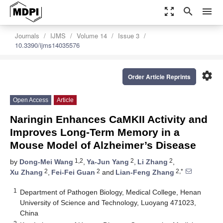
zoom_out_map
search
menu
Journals
IJMS
Volume 14
Issue 3
10.3390/ijms14035576
settings
Order Article Reprints
Open Access
Article
Naringin Enhances CaMKII Activity and
Improves Long-Term Memory in a
Mouse Model of Alzheimer’s Disease
1,2
2
2
by
Dong-Mei Wang
,
Ya-Jun Yang
,
Li Zhang
,
2
2
2,*
Xu Zhang
,
Fei-Fei Guan
and
Lian-Feng Zhang
1
Department of Pathogen Biology, Medical College, Henan
University of Science and Technology, Luoyang 471023,
China