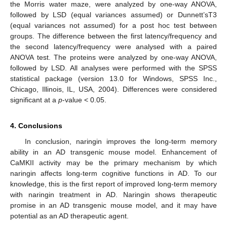
the Morris water maze, were analyzed by one-way ANOVA,
followed by LSD (equal variances assumed) or Dunnett’sT3
(equal variances not assumed) for a post hoc test between
groups. The difference between the first latency/frequency and
the second latency/frequency were analysed with a paired
ANOVA test. The proteins were analyzed by one-way ANOVA,
followed by LSD. All analyses were performed with the SPSS
statistical package (version 13.0 for Windows, SPSS Inc.,
Chicago, Illinois, IL, USA, 2004). Differences were considered
significant at a
p
-value < 0.05.
4. Conclusions
In conclusion, naringin improves the long-term memory
ability in an AD transgenic mouse model. Enhancement of
CaMKII activity may be the primary mechanism by which
naringin affects long-term cognitive functions in AD. To our
knowledge, this is the first report of improved long-term memory
with naringin treatment in AD. Naringin shows therapeutic
promise in an AD transgenic mouse model, and it may have
potential as an AD therapeutic agent.