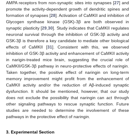
AMPA receptors from non-synaptic sites into synapses [
27
] and
promote the activity-dependent growth of dendritic spines and
formation of synapses [
28
]. Activation of CaMKII and inhibition of
Glycogen synthase kinase (GSK)-3β are both observed in
synaptic plasticity [
29
,
30
]. Study indicates that CaMKII regulates
neuronal survival through the inhibition of GSK-3β activity and
GSK-3β is therefore a key candidate to mediate other biological
effects of CaMKII [
31
]. Consistent with this, we observed
inhibition of GSK-3β activity and enhancement of CaMKII activity
in narigin-treated mice brain, suggesting the crucial role of
CaMKII/GSK-3β pathway in neuro-protective effects of naringin.
Taken together, the positive effect of naringin on long-term
memory improvement might profit from the enhancement of
CaMKII activity and/or the reduction of Aβ-induced synaptic
dysfunction. It should be mentioned, however, that our study
does not exclude the possibility that naringin can act through
other signaling pathways to rescue synaptic function. Future
studies are needed to determine the involvement of these
pathways in the protective effect of naringin.
3. Experimental Section