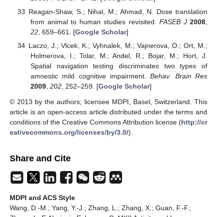
Reagan-Shaw, S.; Nihal, M.; Ahmad, N. Dose translation
from animal to human studies revisited.
FASEB J
2008
,
22
, 659–661. [
Google Scholar
]
Laczo, J.; Vlcek, K.; Vyhnalek, M.; Vajnerova, O.; Ort, M.;
Holmerova, I.; Tolar, M.; Andel, R.; Bojar, M.; Hort, J.
Spatial navigation testing discriminates two types of
amnestic mild cognitive impairment.
Behav. Brain Res
2009
,
202
, 252–259. [
Google Scholar
]
© 2013 by the authors; licensee MDPI, Basel, Switzerland. This
article is an open-access article distributed under the terms and
conditions of the Creative Commons Attribution license (
http://cr
eativecommons.org/licenses/by/3.0/
).
Share and Cite
MDPI and ACS Style
Wang, D.-M.; Yang, Y.-J.; Zhang, L.; Zhang, X.; Guan, F.-F.;