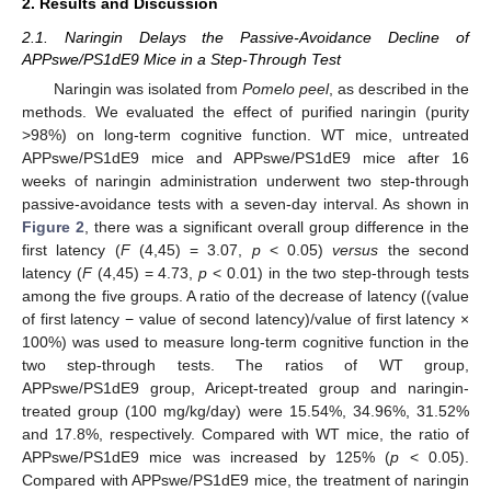
2. Results and Discussion
2.1. Naringin Delays the Passive-Avoidance Decline of
APPswe/PS1dE9 Mice in a Step-Through Test
Naringin was isolated from
Pomelo peel
, as described in the
methods. We evaluated the effect of purified naringin (purity
>98%) on long-term cognitive function. WT mice, untreated
APPswe/PS1dE9 mice and APPswe/PS1dE9 mice after 16
weeks of naringin administration underwent two step-through
passive-avoidance tests with a seven-day interval. As shown in
Figure 2
, there was a significant overall group difference in the
first latency (
F
(4,45) = 3.07,
p
< 0.05)
versus
the second
latency (
F
(4,45) = 4.73,
p
< 0.01) in the two step-through tests
among the five groups. A ratio of the decrease of latency ((value
of first latency − value of second latency)/value of first latency ×
100%) was used to measure long-term cognitive function in the
two step-through tests. The ratios of WT group,
APPswe/PS1dE9 group, Aricept-treated group and naringin-
treated group (100 mg/kg/day) were 15.54%, 34.96%, 31.52%
and 17.8%, respectively. Compared with WT mice, the ratio of
APPswe/PS1dE9 mice was increased by 125% (
p
< 0.05).
Compared with APPswe/PS1dE9 mice, the treatment of naringin