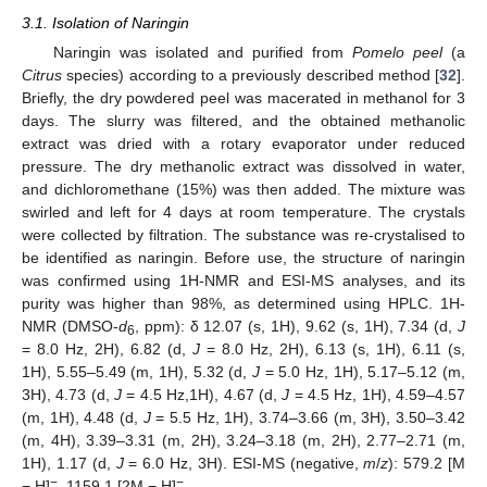
3.1. Isolation of Naringin
Naringin was isolated and purified from
Pomelo peel
(a
Citrus
species) according to a previously described method [
32
].
Briefly, the dry powdered peel was macerated in methanol for 3
days. The slurry was filtered, and the obtained methanolic
extract was dried with a rotary evaporator under reduced
pressure. The dry methanolic extract was dissolved in water,
and dichloromethane (15%) was then added. The mixture was
swirled and left for 4 days at room temperature. The crystals
were collected by filtration. The substance was re-crystalised to
be identified as naringin. Before use, the structure of naringin
was confirmed using 1H-NMR and ESI-MS analyses, and its
purity was higher than 98%, as determined using HPLC. 1H-
NMR (DMSO-
d
, ppm): δ 12.07 (s, 1H), 9.62 (s, 1H), 7.34 (d,
J
6
= 8.0 Hz, 2H), 6.82 (d,
J
= 8.0 Hz, 2H), 6.13 (s, 1H), 6.11 (s,
1H), 5.55–5.49 (m, 1H), 5.32 (d,
J
= 5.0 Hz, 1H), 5.17–5.12 (m,
3H), 4.73 (d,
J
= 4.5 Hz,1H), 4.67 (d,
J
= 4.5 Hz, 1H), 4.59–4.57
(m, 1H), 4.48 (d,
J
= 5.5 Hz, 1H), 3.74–3.66 (m, 3H), 3.50–3.42
(m, 4H), 3.39–3.31 (m, 2H), 3.24–3.18 (m, 2H), 2.77–2.71 (m,
1H), 1.17 (d,
J
= 6.0 Hz, 3H). ESI-MS (negative,
m
/
z
): 579.2 [M
−
−
− H]
, 1159.1 [2M − H]
.