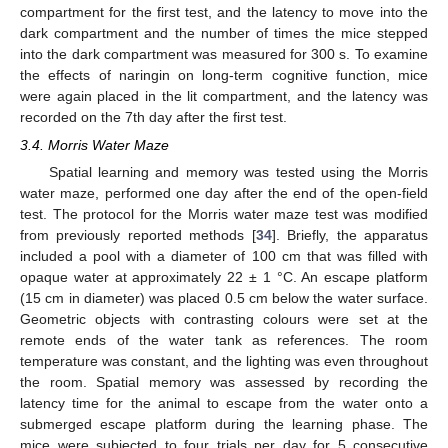
compartment for the first test, and the latency to move into the
dark compartment and the number of times the mice stepped
into the dark compartment was measured for 300 s. To examine
the effects of naringin on long-term cognitive function, mice
were again placed in the lit compartment, and the latency was
recorded on the 7th day after the first test.
3.4. Morris Water Maze
Spatial learning and memory was tested using the Morris
water maze, performed one day after the end of the open-field
test. The protocol for the Morris water maze test was modified
from previously reported methods [
34
]. Briefly, the apparatus
included a pool with a diameter of 100 cm that was filled with
opaque water at approximately 22 ± 1 °C. An escape platform
(15 cm in diameter) was placed 0.5 cm below the water surface.
Geometric objects with contrasting colours were set at the
remote ends of the water tank as references. The room
temperature was constant, and the lighting was even throughout
the room. Spatial memory was assessed by recording the
latency time for the animal to escape from the water onto a
submerged escape platform during the learning phase. The
mice were subjected to four trials per day for 5 consecutive