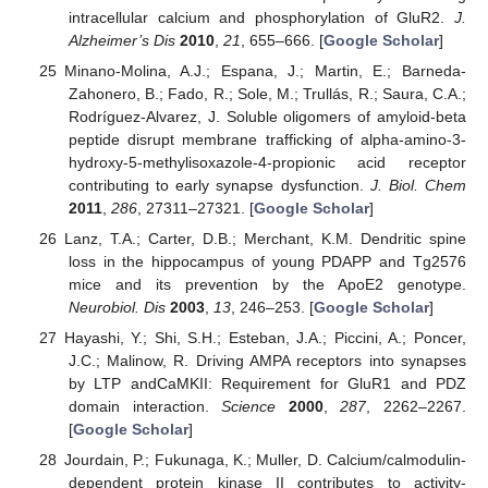
intracellular calcium and phosphorylation of GluR2.
J.
Alzheimer’s Dis
2010
,
21
, 655–666. [
Google Scholar
]
Minano-Molina, A.J.; Espana, J.; Martin, E.; Barneda-
Zahonero, B.; Fado, R.; Sole, M.; Trullás, R.; Saura, C.A.;
Rodríguez-Alvarez, J. Soluble oligomers of amyloid-beta
peptide disrupt membrane trafficking of alpha-amino-3-
hydroxy-5-methylisoxazole-4-propionic acid receptor
contributing to early synapse dysfunction.
J. Biol. Chem
2011
,
286
, 27311–27321. [
Google Scholar
]
Lanz, T.A.; Carter, D.B.; Merchant, K.M. Dendritic spine
loss in the hippocampus of young PDAPP and Tg2576
mice and its prevention by the ApoE2 genotype.
Neurobiol. Dis
2003
,
13
, 246–253. [
Google Scholar
]
Hayashi, Y.; Shi, S.H.; Esteban, J.A.; Piccini, A.; Poncer,
J.C.; Malinow, R. Driving AMPA receptors into synapses
by LTP andCaMKII: Requirement for GluR1 and PDZ
domain interaction.
Science
2000
,
287
, 2262–2267.
[
Google Scholar
]
Jourdain, P.; Fukunaga, K.; Muller, D. Calcium/calmodulin-
dependent protein kinase II contributes to activity-