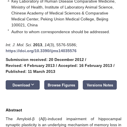
2
Key Laboratory of Human Disease Comparative Medicine,
Ministry of Health, Institute of Laboratory Animal Science,
Chinese Academy of Medical Sciences & Comparative
Medical Center, Peking Union Medical College, Beijing
100021, China
*
Author to whom correspondence should be addressed.
Int. J. Mol. Sci.
2013
,
14
(3), 5576-5586;
https://doi.org/10.3390/ijms14035576
Submission received: 20 December 2012
/
Revised: 4 February 2013
/
Accepted: 16 February 2013
/
Published: 11 March 2013
keyboard_arrow_down
Download
Browse Figures
Versions Notes
Abstract
The Amyloid-β (Aβ)-induced impairment of hippocampal
synaptic plasticity is an underlying mechanism of memory loss in