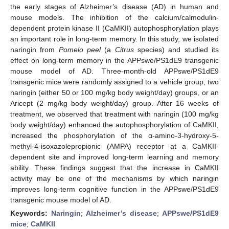
the early stages of Alzheimer’s disease (AD) in human and
mouse models. The inhibition of the calcium/calmodulin-
dependent protein kinase II (CaMKII) autophosphorylation plays
an important role in long-term memory. In this study, we isolated
naringin from
Pomelo peel
(a
Citrus
species) and studied its
effect on long-term memory in the APPswe/PS1dE9 transgenic
mouse model of AD. Three-month-old APPswe/PS1dE9
transgenic mice were randomly assigned to a vehicle group, two
naringin (either 50 or 100 mg/kg body weight/day) groups, or an
Aricept (2 mg/kg body weight/day) group. After 16 weeks of
treatment, we observed that treatment with naringin (100 mg/kg
body weight/day) enhanced the autophosphorylation of CaMKII,
increased the phosphorylation of the α-amino-3-hydroxy-5-
methyl-4-isoxazolepropionic (AMPA) receptor at a CaMKII-
dependent site and improved long-term learning and memory
ability. These findings suggest that the increase in CaMKII
activity may be one of the mechanisms by which naringin
improves long-term cognitive function in the APPswe/PS1dE9
transgenic mouse model of AD.
Keywords:
Naringin
;
Alzheimer’s disease
;
APPswe/PS1dE9
mice
;
CaMKII