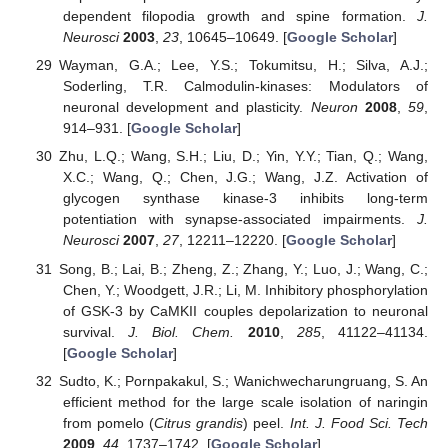
dependent filopodia growth and spine formation.
J.
Neurosci
2003
,
23
, 10645–10649. [
Google Scholar
]
Wayman, G.A.; Lee, Y.S.; Tokumitsu, H.; Silva, A.J.;
Soderling, T.R. Calmodulin-kinases: Modulators of
neuronal development and plasticity.
Neuron
2008
,
59
,
914–931. [
Google Scholar
]
Zhu, L.Q.; Wang, S.H.; Liu, D.; Yin, Y.Y.; Tian, Q.; Wang,
X.C.; Wang, Q.; Chen, J.G.; Wang, J.Z. Activation of
glycogen synthase kinase-3 inhibits long-term
potentiation with synapse-associated impairments.
J.
Neurosci
2007
,
27
, 12211–12220. [
Google Scholar
]
Song, B.; Lai, B.; Zheng, Z.; Zhang, Y.; Luo, J.; Wang, C.;
Chen, Y.; Woodgett, J.R.; Li, M. Inhibitory phosphorylation
of GSK-3 by CaMKII couples depolarization to neuronal
survival.
J. Biol. Chem.
2010
,
285
, 41122–41134.
[
Google Scholar
]
Sudto, K.; Pornpakakul, S.; Wanichwecharungruang, S. An
efficient method for the large scale isolation of naringin
from pomelo (
Citrus grandis
) peel.
Int. J. Food Sci. Tech
2009
,
44
, 1737–1742. [
Google Scholar
]