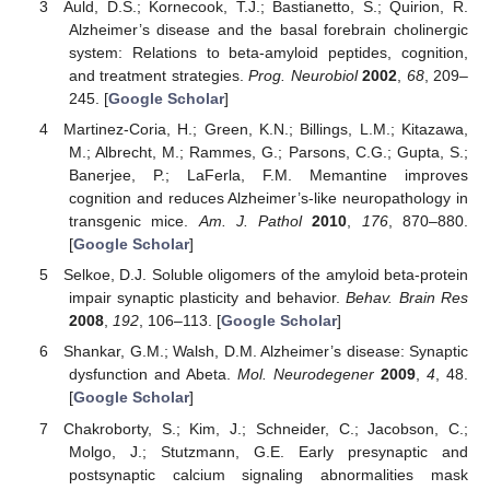
Auld, D.S.; Kornecook, T.J.; Bastianetto, S.; Quirion, R.
Alzheimer’s disease and the basal forebrain cholinergic
system: Relations to beta-amyloid peptides, cognition,
and treatment strategies.
Prog. Neurobiol
2002
,
68
, 209–
245. [
Google Scholar
]
Martinez-Coria, H.; Green, K.N.; Billings, L.M.; Kitazawa,
M.; Albrecht, M.; Rammes, G.; Parsons, C.G.; Gupta, S.;
Banerjee, P.; LaFerla, F.M. Memantine improves
cognition and reduces Alzheimer’s-like neuropathology in
transgenic mice.
Am. J. Pathol
2010
,
176
, 870–880.
[
Google Scholar
]
Selkoe, D.J. Soluble oligomers of the amyloid beta-protein
impair synaptic plasticity and behavior.
Behav. Brain Res
2008
,
192
, 106–113. [
Google Scholar
]
Shankar, G.M.; Walsh, D.M. Alzheimer’s disease: Synaptic
dysfunction and Abeta.
Mol. Neurodegener
2009
,
4
, 48.
[
Google Scholar
]
Chakroborty, S.; Kim, J.; Schneider, C.; Jacobson, C.;
Molgo, J.; Stutzmann, G.E. Early presynaptic and
postsynaptic calcium signaling abnormalities mask