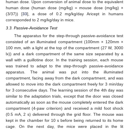
human dose. Upon conversion of animal dose to the equivalent
human dose (human dose (mg/kg) = mouse dose (mg/kg) ×
(3/37)) [
33
], a dose of 0.2 mg/kg/day Aricept in humans
corresponded to 2 mg/kg/day in mice.
3.3. Passive-Avoidance Test
The apparatus for the step-through passive-avoidance test
consisted of an illuminated compartment (100mm × 120mm ×
100 mm, with a light at the top of the compartment (27 W, 3000
lx)) and a dark compartment of the same size separated by a
wall with a guillotine door. In the training session, each mouse
was trained to adapt to the step-through passive-avoidance
apparatus. The animal was put into the illuminated
compartment, facing away from the dark compartment, and was
allowed to move into the dark compartment freely for 3 min/day
for 3 consecutive days. The learning session of the 4th day was
similar to the adaptation trials, except that the door was closed
automatically as soon as the mouse completely entered the dark
compartment (4-paw criterion) and received a mild foot shock
(0.5 mA, 2 s) delivered through the grid floor. The mouse was
kept in the chamber for 10 s before being returned to its home
cage. On the next day, the mice were placed in the lit