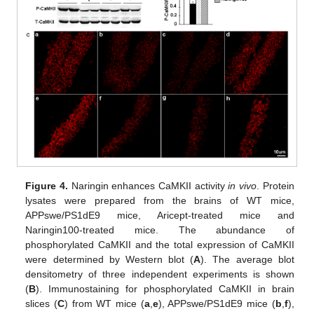
14. May
15. May
16. May
17. May
18. May
19. May
20. May
21. May
22. May
24. May
25. May
26. May
27. May
28. May
29. May
30. May
31. May
1. Jun
3. Jun
4. Jun
5. Jun
6. Jun
7. Jun
8. Jun
9. Jun
10. Jun
11. Jun
13. Jun
14. Jun
15. Jun
16. Jun
17. Jun
18. Jun
19. Jun
20. Jun
21. Jun
23. Jun
24. Jun
25. Jun
26. Jun
27. Jun
28. Jun
29. Jun
30. Jun
1. Jul
3. Jul
4. Jul
5. Jul
6. Jul
7. Jul
8. Jul
9. Jul
10. Jul
11. Jul
13. Jul
14. Jul
15. Jul
16. Jul
17. Jul
18. Jul
19. Jul
20. Jul
21. Jul
23. Jul
24. Jul
25. Jul
26. Jul
27. Jul
28. Jul
29. Jul
30. Jul
31. Jul
2. Aug
3. Aug
4. Aug
5. Aug
6. Aug
7. Aug
8. Aug
9. Aug
10. Aug
Figure 4.
Naringin enhances CaMKII activity
in vivo
. Protein
lysates were prepared from the brains of WT mice,
APPswe/PS1dE9 mice, Aricept-treated mice and
Naringin100-treated mice. The abundance of
phosphorylated CaMKII and the total expression of CaMKII
were determined by Western blot (
A
). The average blot
densitometry of three independent experiments is shown
(
B
). Immunostaining for phosphorylated CaMKII in brain
slices (
C
) from WT mice (
a
,
e
), APPswe/PS1dE9 mice (
b
,
f
),