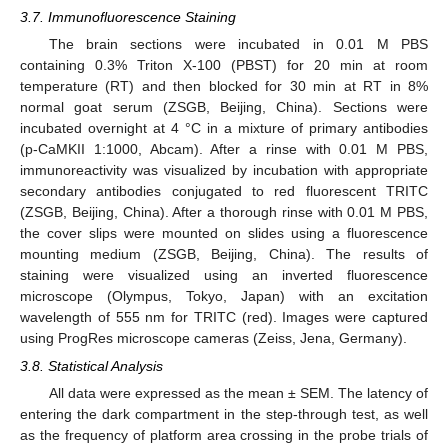
3.7. Immunofluorescence Staining
The brain sections were incubated in 0.01 M PBS
containing 0.3% Triton X-100 (PBST) for 20 min at room
temperature (RT) and then blocked for 30 min at RT in 8%
normal goat serum (ZSGB, Beijing, China). Sections were
incubated overnight at 4 °C in a mixture of primary antibodies
(p-CaMKII 1:1000, Abcam). After a rinse with 0.01 M PBS,
immunoreactivity was visualized by incubation with appropriate
secondary antibodies conjugated to red fluorescent TRITC
(ZSGB, Beijing, China). After a thorough rinse with 0.01 M PBS,
the cover slips were mounted on slides using a fluorescence
mounting medium (ZSGB, Beijing, China). The results of
staining were visualized using an inverted fluorescence
microscope (Olympus, Tokyo, Japan) with an excitation
wavelength of 555 nm for TRITC (red). Images were captured
using ProgRes microscope cameras (Zeiss, Jena, Germany).
3.8. Statistical Analysis
All data were expressed as the mean ± SEM. The latency of
entering the dark compartment in the step-through test, as well
as the frequency of platform area crossing in the probe trials of