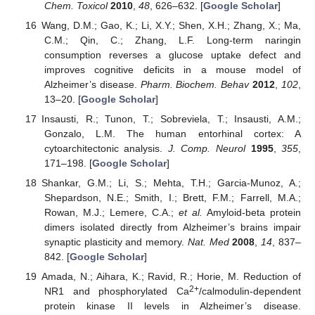
Chem. Toxicol
2010
,
48
, 626–632. [
Google Scholar
]
Wang, D.M.; Gao, K.; Li, X.Y.; Shen, X.H.; Zhang, X.; Ma,
C.M.; Qin, C.; Zhang, L.F. Long-term naringin
consumption reverses a glucose uptake defect and
improves cognitive deficits in a mouse model of
Alzheimer’s disease.
Pharm. Biochem. Behav
2012
,
102
,
13–20. [
Google Scholar
]
Insausti, R.; Tunon, T.; Sobreviela, T.; Insausti, A.M.;
Gonzalo, L.M. The human entorhinal cortex: A
cytoarchitectonic analysis.
J. Comp. Neurol
1995
,
355
,
171–198. [
Google Scholar
]
Shankar, G.M.; Li, S.; Mehta, T.H.; Garcia-Munoz, A.;
Shepardson, N.E.; Smith, I.; Brett, F.M.; Farrell, M.A.;
Rowan, M.J.; Lemere, C.A.;
et al.
Amyloid-beta protein
dimers isolated directly from Alzheimer’s brains impair
synaptic plasticity and memory.
Nat. Med
2008
,
14
, 837–
842. [
Google Scholar
]
Amada, N.; Aihara, K.; Ravid, R.; Horie, M. Reduction of
2+
NR1 and phosphorylated Ca
/calmodulin-dependent
protein kinase II levels in Alzheimer’s disease.