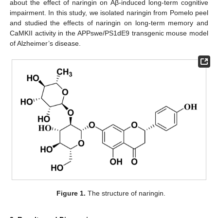
about the effect of naringin on Aβ-induced long-term cognitive
impairment. In this study, we isolated naringin from Pomelo peel
and studied the effects of naringin on long-term memory and
CaMKII activity in the APPswe/PS1dE9 transgenic mouse model
of Alzheimer’s disease.
Figure 1.
The structure of naringin.