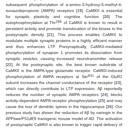
subsequent phosphorylation of α-amino-3-hydroxy-5-methyl-4-
isoxazolepropionic (AMPA) receptors [
19
]. CaMKII is essential
for synaptic plasticity and cognitive function [
20
]. The
286
autophosphorylation at Thr
of CaMKII is known to result in
persistent activity and promote translocation of the kinase to the
postsynaptic density [
21
]. This process enables CaMKII to
modulate multiple synaptic proteins in a highly efficient manner
and thus enhances LTP. Presynaptically, CaMKII-mediated
phosphorylation of synapsin 1 promotes its dissociation from
synaptic vesicles, causing increased neurotransmitter release
[
22
]. At the postsynaptic site, the best known substrate of
CaMKII is the AMPA-type glutamate receptor. CaMKII-induced
831
phosphorylation of AMPA receptors at Ser
of the GluR1
subunit increases the channel conductance of the receptor [
23
],
which can directly contribute to LTP expression. Aβ reportedly
reduces the number of synaptic AMPA receptors [
24
], blocks
activity-dependent AMPA receptor phosphorylation [
25
] and may
cause the loss of dendritic spines in the hippocampus [
26
]. Our
previous study has shown the reduction of Aβ by naringin in the
APPswe/PS1dE9 transgenic mouse model of AD. The activation
of postsynaptic CaMKII is also known to trigger rapid delivery of