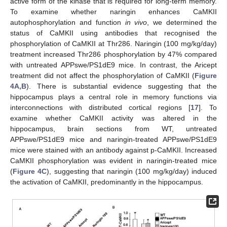
active form of the kinase that is required for long-term memory.
To examine whether naringin enhances CaMKII
autophosphorylation and function
in vivo
, we determined the
status of CaMKII using antibodies that recognised the
phosphorylation of CaMKII at Thr286. Naringin (100 mg/kg/day)
treatment increased Thr286 phosphorylation by 47% compared
with untreated APPswe/PS1dE9 mice. In contrast, the Aricept
treatment did not affect the phosphorylation of CaMKII (
Figure
4A,B
). There is substantial evidence suggesting that the
hippocampus plays a central role in memory functions via
interconnections with distributed cortical regions [
17
]. To
examine whether CaMKII activity was altered in the
hippocampus, brain sections from WT, untreated
APPswe/PS1dE9 mice and naringin-treated APPswe/PS1dE9
mice were stained with an antibody against p-CaMKII. Increased
CaMKII phosphorylation was evident in naringin-treated mice
(
Figure 4C
), suggesting that naringin (100 mg/kg/day) induced
the activation of CaMKII, predominantly in the hippocampus.