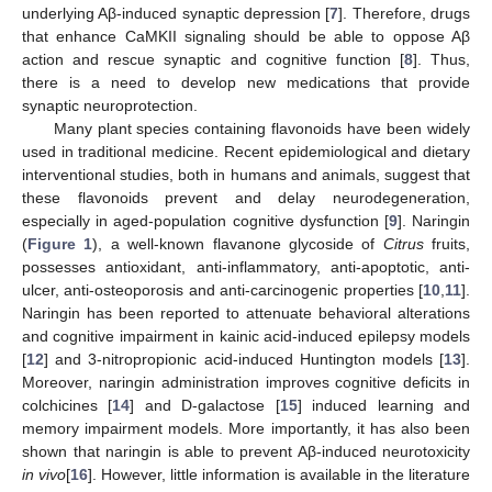
underlying Aβ-induced synaptic depression [
7
]. Therefore, drugs
that enhance CaMKII signaling should be able to oppose Aβ
action and rescue synaptic and cognitive function [
8
]. Thus,
there is a need to develop new medications that provide
synaptic neuroprotection.
Many plant species containing flavonoids have been widely
used in traditional medicine. Recent epidemiological and dietary
interventional studies, both in humans and animals, suggest that
these flavonoids prevent and delay neurodegeneration,
especially in aged-population cognitive dysfunction [
9
]. Naringin
(
Figure 1
), a well-known flavanone glycoside of
Citrus
fruits,
possesses antioxidant, anti-inflammatory, anti-apoptotic, anti-
ulcer, anti-osteoporosis and anti-carcinogenic properties [
10
,
11
].
Naringin has been reported to attenuate behavioral alterations
and cognitive impairment in kainic acid-induced epilepsy models
[
12
] and 3-nitropropionic acid-induced Huntington models [
13
].
Moreover, naringin administration improves cognitive deficits in
colchicines [
14
] and D-galactose [
15
] induced learning and
memory impairment models. More importantly, it has also been
shown that naringin is able to prevent Aβ-induced neurotoxicity
in vivo
[
16
]. However, little information is available in the literature