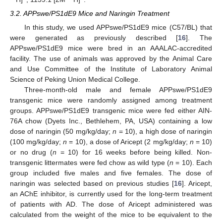
3.2. APPswe/PS1dE9 Mice and Naringin Treatment
In this study, we used APPswe/PS1dE9 mice (C57/BL) that
were generated as previously described [
16
]. The
APPswe/PS1dE9 mice were bred in an AAALAC-accredited
facility. The use of animals was approved by the Animal Care
and Use Committee of the Institute of Laboratory Animal
Science of Peking Union Medical College.
Three-month-old male and female APPswe/PS1dE9
transgenic mice were randomly assigned among treatment
groups. APPswe/PS1dE9 transgenic mice were fed either AIN-
76A chow (Dyets Inc., Bethlehem, PA, USA) containing a low
dose of naringin (50 mg/kg/day;
n
= 10), a high dose of naringin
(100 mg/kg/day;
n
= 10), a dose of Aricept (2 mg/kg/day;
n
= 10)
or no drug (
n
= 10) for 16 weeks before being killed. Non-
transgenic littermates were fed chow as wild type (
n
= 10). Each
group included five males and five females. The dose of
naringin was selected based on previous studies [
16
]. Aricept,
an AChE inhibitor, is currently used for the long-term treatment
of patients with AD. The dose of Aricept administered was
calculated from the weight of the mice to be equivalent to the