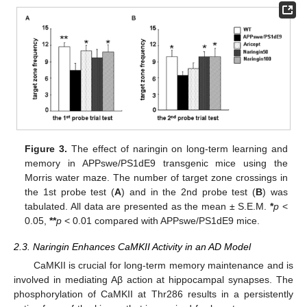
Figure 3.
The effect of naringin on long-term learning and
memory in APPswe/PS1dE9 transgenic mice using the
Morris water maze. The number of target zone crossings in
the 1st probe test (
A
) and in the 2nd probe test (
B
) was
tabulated. All data are presented as the mean ± S.E.M.
*
p
<
0.05,
**
p
< 0.01 compared with APPswe/PS1dE9 mice.
2.3. Naringin Enhances CaMKII Activity in an AD Model
CaMKII is crucial for long-term memory maintenance and is
involved in mediating Aβ action at hippocampal synapses. The
phosphorylation of CaMKII at Thr286 results in a persistently