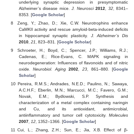
underlying synaptic depression in presymptomatic
Alzheimer’s disease mice.
J. Neurosci
2012
,
32
, 8341–
8353. [
Google Scholar
]
Zeng, Y.; Zhao, D.; Xie, C.W. Neurotrophins enhance
CaMKII activity and rescue amyloid-beta-induced deficits
in hippocampal synaptic plasticity.
J. Alzheimer’s Dis
2010
,
21
, 823–831. [
Google Scholar
]
Schroeter, H.; Boyd, C.; Spencer, J.P.; Williams, R.J.;
Cadenas, E.; Rice-Evans, C. MAPK signaling in
neurodegeneration: Influences of flavonoids and of nitric
oxide.
Neurobiol. Aging
2002
,
23
, 861–880. [
Google
Scholar
]
Pereira, R.M.S.; Andrades, N.E.D.; Paulino, N.; Sawaya,
A.C.H.F.; Eberlin, M.N.; Marcucci, M.C.; Favero, G.M.;
Novak, E.M.; Bydlowski, S.P. Synthesis and
characterization of a metal complex containing naringin
and Cu, and its antioxidant, antimicrobial,
antiinflammatory and tumor cell cytotoxicity.
Molecules
2007
,
12
, 1352–1366. [
Google Scholar
]
Cui, L.; Zhang, Z.H.; Sun, E.; Jia, X.B. Effect of β-