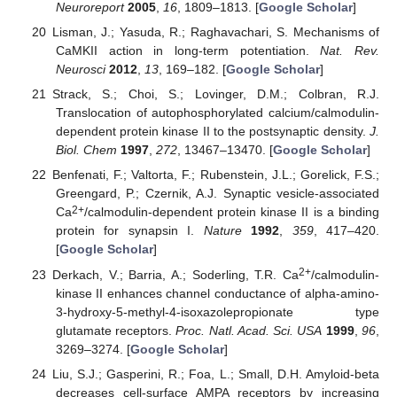
Neuroreport
2005
,
16
, 1809–1813. [
Google Scholar
]
Lisman, J.; Yasuda, R.; Raghavachari, S. Mechanisms of
CaMKII action in long-term potentiation.
Nat. Rev.
Neurosci
2012
,
13
, 169–182. [
Google Scholar
]
Strack, S.; Choi, S.; Lovinger, D.M.; Colbran, R.J.
Translocation of autophosphorylated calcium/calmodulin-
dependent protein kinase II to the postsynaptic density.
J.
Biol. Chem
1997
,
272
, 13467–13470. [
Google Scholar
]
Benfenati, F.; Valtorta, F.; Rubenstein, J.L.; Gorelick, F.S.;
Greengard, P.; Czernik, A.J. Synaptic vesicle-associated
2+
Ca
/calmodulin-dependent protein kinase II is a binding
protein for synapsin I.
Nature
1992
,
359
, 417–420.
[
Google Scholar
]
2+
Derkach, V.; Barria, A.; Soderling, T.R. Ca
/calmodulin-
kinase II enhances channel conductance of alpha-amino-
3-hydroxy-5-methyl-4-isoxazolepropionate type
glutamate receptors.
Proc. Natl. Acad. Sci. USA
1999
,
96
,
3269–3274. [
Google Scholar
]
Liu, S.J.; Gasperini, R.; Foa, L.; Small, D.H. Amyloid-beta
decreases cell-surface AMPA receptors by increasing