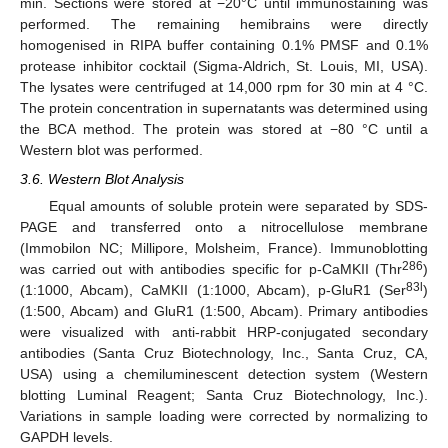
min. Sections were stored at −20°C until immunostaining was
performed. The remaining hemibrains were directly
homogenised in RIPA buffer containing 0.1% PMSF and 0.1%
protease inhibitor cocktail (Sigma-Aldrich, St. Louis, MI, USA).
The lysates were centrifuged at 14,000 rpm for 30 min at 4 °C.
The protein concentration in supernatants was determined using
the BCA method. The protein was stored at −80 °C until a
Western blot was performed.
3.6. Western Blot Analysis
Equal amounts of soluble protein were separated by SDS-
PAGE and transferred onto a nitrocellulose membrane
(Immobilon NC; Millipore, Molsheim, France). Immunoblotting
286
was carried out with antibodies specific for p-CaMKII (Thr
)
83l
(1:1000, Abcam), CaMKII (1:1000, Abcam), p-GluR1 (Ser
)
(1:500, Abcam) and GluR1 (1:500, Abcam). Primary antibodies
were visualized with anti-rabbit HRP-conjugated secondary
antibodies (Santa Cruz Biotechnology, Inc., Santa Cruz, CA,
USA) using a chemiluminescent detection system (Western
blotting Luminal Reagent; Santa Cruz Biotechnology, Inc.).
Variations in sample loading were corrected by normalizing to
GAPDH levels.