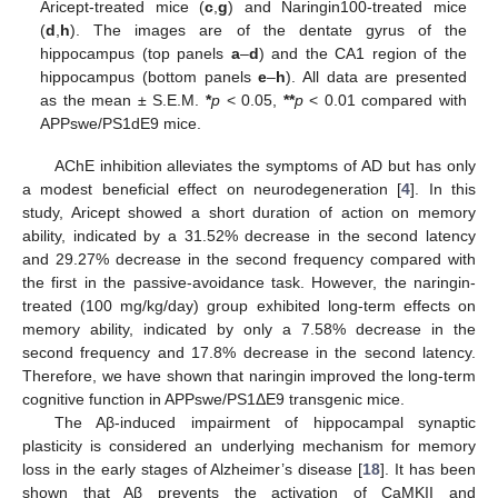
Aricept-treated mice (
c
,
g
) and Naringin100-treated mice
(
d
,
h
). The images are of the dentate gyrus of the
hippocampus (top panels
a
–
d
) and the CA1 region of the
hippocampus (bottom panels
e
–
h
). All data are presented
as the mean ± S.E.M.
*
p
< 0.05,
**
p
< 0.01 compared with
APPswe/PS1dE9 mice.
AChE inhibition alleviates the symptoms of AD but has only
a modest beneficial effect on neurodegeneration [
4
]. In this
study, Aricept showed a short duration of action on memory
ability, indicated by a 31.52% decrease in the second latency
and 29.27% decrease in the second frequency compared with
the first in the passive-avoidance task. However, the naringin-
treated (100 mg/kg/day) group exhibited long-term effects on
memory ability, indicated by only a 7.58% decrease in the
second frequency and 17.8% decrease in the second latency.
Therefore, we have shown that naringin improved the long-term
cognitive function in APPswe/PS1ΔE9 transgenic mice.
The Aβ-induced impairment of hippocampal synaptic
plasticity is considered an underlying mechanism for memory
loss in the early stages of Alzheimer’s disease [
18
]. It has been
shown that Aβ prevents the activation of CaMKII and