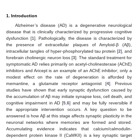
1. Introduction
Alzheimer’s disease (AD) is a degenerative neurological
disease that is clinically characterized by progressive cognitive
dysfunction [
1
]. Pathologically, the disease is characterized by
the presence of extracellular plaques of Amyloid-β (Aβ),
intracellular tangles of hyper-phosphorylated tau protein [
2
], and
forebrain cholinergic neuron loss [
3
]. The standard treatment for
symptomatic AD relies primarily on acetyl-cholinesterase (AChE)
inhibitors and Aricept is an example of an AChE inhibitor; only a
modest effect on the rate of degeneration is afforded by
memantine, a glutamate receptor antagonist [
4
]. Previous
studies have shown that early synaptic dysfunction caused by
the accumulation of Aβ may initiate synapse loss, cell death, and
cognitive impairment in AD [
5
,
6
] and may be fully reversible if
the appropriate intervention occurs. A key question to be
answered is how Aβ at this stage affects synaptic plasticity in the
neuronal networks where memories are formed and stored.
Accumulating evidence indicates that calcium/calmodulin-
dependent protein kinase II (CaMKII) is a key synaptic target