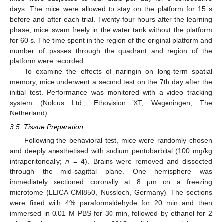
days. The mice were allowed to stay on the platform for 15 s
before and after each trial. Twenty-four hours after the learning
phase, mice swam freely in the water tank without the platform
for 60 s. The time spent in the region of the original platform and
number of passes through the quadrant and region of the
platform were recorded.
To examine the effects of naringin on long-term spatial
memory, mice underwent a second test on the 7th day after the
initial test. Performance was monitored with a video tracking
system (Noldus Ltd., Ethovision XT, Wageningen, The
Netherland).
3.5. Tissue Preparation
Following the behavioral test, mice were randomly chosen
and deeply anesthetised with sodium pentobarbital (100 mg/kg
intraperitoneally;
n
= 4). Brains were removed and dissected
through the mid-sagittal plane. One hemisphere was
immediately sectioned coronally at 8 μm on a freezing
microtome (LEICA CMl850, Nussloch, Germany). The sections
were fixed with 4% paraformaldehyde for 20 min and then
immersed in 0.01 M PBS for 30 min, followed by ethanol for 2