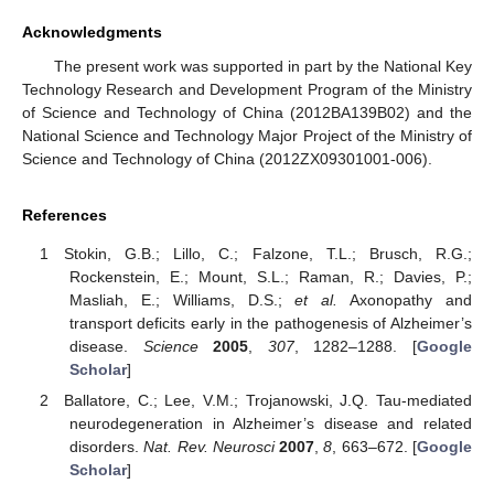
Acknowledgments
The present work was supported in part by the National Key
Technology Research and Development Program of the Ministry
of Science and Technology of China (2012BA139B02) and the
National Science and Technology Major Project of the Ministry of
Science and Technology of China (2012ZX09301001-006).
References
Stokin, G.B.; Lillo, C.; Falzone, T.L.; Brusch, R.G.;
Rockenstein, E.; Mount, S.L.; Raman, R.; Davies, P.;
Masliah, E.; Williams, D.S.;
et al.
Axonopathy and
transport deficits early in the pathogenesis of Alzheimer’s
disease.
Science
2005
,
307
, 1282–1288. [
Google
Scholar
]
Ballatore, C.; Lee, V.M.; Trojanowski, J.Q. Tau-mediated
neurodegeneration in Alzheimer’s disease and related
disorders.
Nat. Rev. Neurosci
2007
,
8
, 663–672. [
Google
Scholar
]