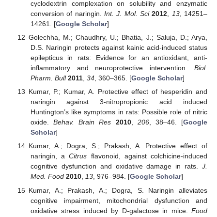
cyclodextrin complexation on solubility and enzymatic
conversion of naringin.
Int. J. Mol. Sci
2012
,
13
, 14251–
14261. [
Google Scholar
]
Golechha, M.; Chaudhry, U.; Bhatia, J.; Saluja, D.; Arya,
D.S. Naringin protects against kainic acid-induced status
epilepticus in rats: Evidence for an antioxidant, anti-
inflammatory and neuroprotective intervention.
Biol.
Pharm. Bull
2011
,
34
, 360–365. [
Google Scholar
]
Kumar, P.; Kumar, A. Protective effect of hesperidin and
naringin against 3-nitropropionic acid induced
Huntington’s like symptoms in rats: Possible role of nitric
oxide.
Behav. Brain Res
2010
,
206
, 38–46. [
Google
Scholar
]
Kumar, A.; Dogra, S.; Prakash, A. Protective effect of
naringin, a
Citrus
flavonoid, against colchicine-induced
cognitive dysfunction and oxidative damage in rats.
J.
Med. Food
2010
,
13
, 976–984. [
Google Scholar
]
Kumar, A.; Prakash, A.; Dogra, S. Naringin alleviates
cognitive impairment, mitochondrial dysfunction and
oxidative stress induced by D-galactose in mice.
Food