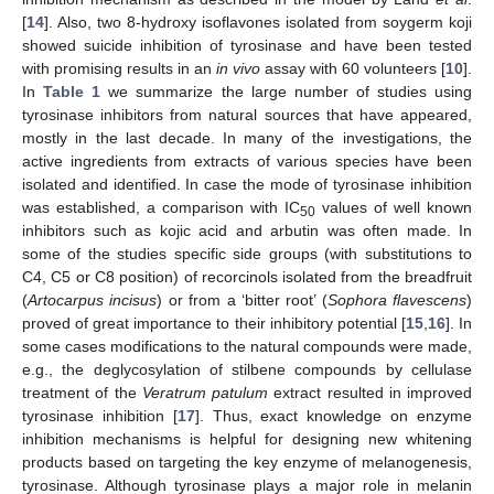
[
14
]. Also, two 8-hydroxy isoflavones isolated from soygerm koji
showed suicide inhibition of tyrosinase and have been tested
with promising results in an
in vivo
assay with 60 volunteers [
10
].
In
Table 1
we summarize the large number of studies using
tyrosinase inhibitors from natural sources that have appeared,
mostly in the last decade. In many of the investigations, the
active ingredients from extracts of various species have been
isolated and identified. In case the mode of tyrosinase inhibition
was established, a comparison with IC
values of well known
50
inhibitors such as kojic acid and arbutin was often made. In
some of the studies specific side groups (with substitutions to
C4, C5 or C8 position) of recorcinols isolated from the breadfruit
(
Artocarpus incisus
) or from a ‘bitter root’ (
Sophora flavescens
)
proved of great importance to their inhibitory potential [
15
,
16
]. In
some cases modifications to the natural compounds were made,
e.g., the deglycosylation of stilbene compounds by cellulase
treatment of the
Veratrum patulum
extract resulted in improved
tyrosinase inhibition [
17
]. Thus, exact knowledge on enzyme
inhibition mechanisms is helpful for designing new whitening
products based on targeting the key enzyme of melanogenesis,
tyrosinase. Although tyrosinase plays a major role in melanin