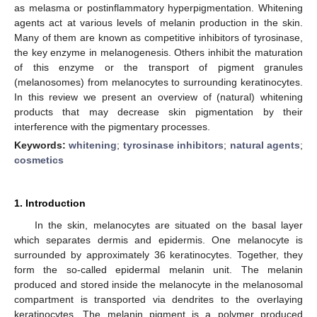
as melasma or postinflammatory hyperpigmentation. Whitening
agents act at various levels of melanin production in the skin.
Many of them are known as competitive inhibitors of tyrosinase,
the key enzyme in melanogenesis. Others inhibit the maturation
of this enzyme or the transport of pigment granules
(melanosomes) from melanocytes to surrounding keratinocytes.
In this review we present an overview of (natural) whitening
products that may decrease skin pigmentation by their
interference with the pigmentary processes.
Keywords:
whitening
;
tyrosinase inhibitors
;
natural agents
;
cosmetics
1. Introduction
In the skin, melanocytes are situated on the basal layer
which separates dermis and epidermis. One melanocyte is
surrounded by approximately 36 keratinocytes. Together, they
form the so-called epidermal melanin unit. The melanin
produced and stored inside the melanocyte in the melanosomal
compartment is transported via dendrites to the overlaying
keratinocytes. The melanin pigment is a polymer produced