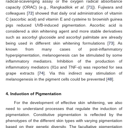
radical-scavenging assay or the oxygen radical absorbance
capacity (ORAC) (e.g., Rangkadilok
et al
. [
71
]). Fujiwara and
colleagues [
72
] showed that daily oral administration of vitamin
C (ascorbic acid) and vitamin E and cysteine to brownish guinea
pigs reduced UVB-induced pigmentation. Ascorbic acid is
considered a skin whitening agent and more stable derivatives
such as ascorbyl glucoside and ascorbyl palmitate are already
being used in different skin whitening formulations [
73
]. As
known from many cases of post-inflammatory
hyperpigmentation, melanogenesis can be stimulated by some
inflammatory mediators. Inhibition of the production of
inflammatory mediators (Il1α and TNF-α) was reported for sea
grape extracts [
74
]. Via this indirect way stimulation of
melanogenesis in the pigment cells could be prevented [
48
].
4. Induction of Pigmentation
For the development of effective skin whitening, we also
need to understand processes that regulate the induction of
pigmentation. Constitutive pigmentation is reflected by the
phenotypes of the different skin types with varying pigmentation
based on their genetic diversity. The facultative pigmentation