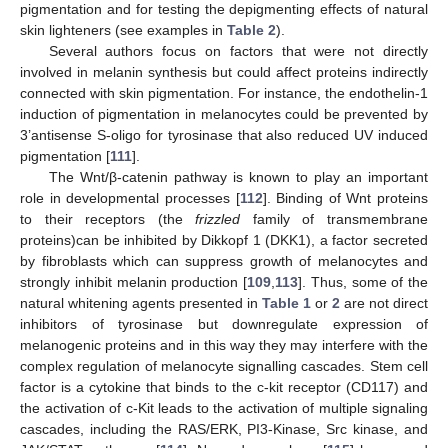
pigmentation and for testing the depigmenting effects of natural
skin lighteners (see examples in
Table 2
).
Several authors focus on factors that were not directly
involved in melanin synthesis but could affect proteins indirectly
connected with skin pigmentation. For instance, the endothelin-1
induction of pigmentation in melanocytes could be prevented by
3’antisense S-oligo for tyrosinase that also reduced UV induced
pigmentation [
111
].
The Wnt/β-catenin pathway is known to play an important
role in developmental processes [
112
]. Binding of Wnt proteins
to their receptors (the
frizzled
family of transmembrane
proteins)can be inhibited by Dikkopf 1 (DKK1), a factor secreted
by fibroblasts which can suppress growth of melanocytes and
strongly inhibit melanin production [
109
,
113
]. Thus, some of the
natural whitening agents presented in
Table 1
or
2
are not direct
inhibitors of tyrosinase but downregulate expression of
melanogenic proteins and in this way they may interfere with the
complex regulation of melanocyte signalling cascades. Stem cell
factor is a cytokine that binds to the c-kit receptor (CD117) and
the activation of c-Kit leads to the activation of multiple signaling
cascades, including the RAS/ERK, PI3-Kinase, Src kinase, and