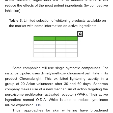
active whitening ingredients will cause additive effects or will
reduce the effects of the most potent ingredients (by competitive
inhibition).
Table 3.
Limited selection of whitening products available on
the market with some information on active ingredients.
Some companies still use single synthetic compounds. For
instance Lipotec uses dimetylmethoxy chromanyl palmitate in its
product Chromabright. This exhibited lightening activity in a
group of 20 Asian volunteers after 30 and 60 days. Sederma
company makes use of a new mechanism of action targeting the
peroxisome proliferator- activated receptor (PPAR). Their active
ingredient named O.D.A. White is able to reduce tyrosinase
mRNA expression [
119
].
Thus, approaches for skin whitening have broadened