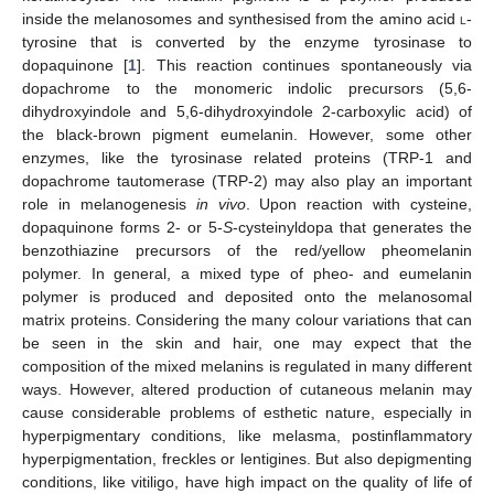
inside the melanosomes and synthesised from the amino acid
l
-
tyrosine that is converted by the enzyme tyrosinase to
dopaquinone [
1
]. This reaction continues spontaneously via
dopachrome to the monomeric indolic precursors (5,6-
dihydroxyindole and 5,6-dihydroxyindole 2-carboxylic acid) of
the black-brown pigment eumelanin. However, some other
enzymes, like the tyrosinase related proteins (TRP-1 and
dopachrome tautomerase (TRP-2) may also play an important
role in melanogenesis
in vivo
. Upon reaction with cysteine,
dopaquinone forms 2- or 5-
S
-cysteinyldopa that generates the
benzothiazine precursors of the red/yellow pheomelanin
polymer. In general, a mixed type of pheo- and eumelanin
polymer is produced and deposited onto the melanosomal
matrix proteins. Considering the many colour variations that can
be seen in the skin and hair, one may expect that the
composition of the mixed melanins is regulated in many different
ways. However, altered production of cutaneous melanin may
cause considerable problems of esthetic nature, especially in
hyperpigmentary conditions, like melasma, postinflammatory
hyperpigmentation, freckles or lentigines. But also depigmenting
conditions, like vitiligo, have high impact on the quality of life of