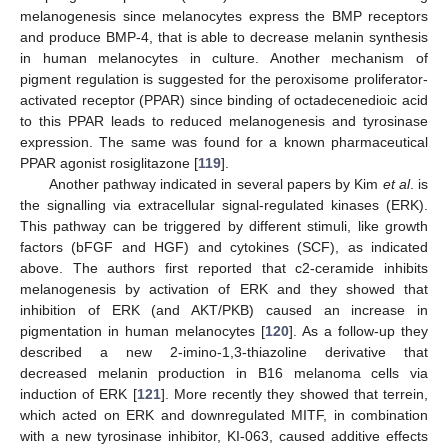
melanogenesis since melanocytes express the BMP receptors
and produce BMP-4, that is able to decrease melanin synthesis
in human melanocytes in culture. Another mechanism of
pigment regulation is suggested for the peroxisome proliferator-
activated receptor (PPAR) since binding of octadecenedioic acid
to this PPAR leads to reduced melanogenesis and tyrosinase
expression. The same was found for a known pharmaceutical
PPAR agonist rosiglitazone [
119
].
Another pathway indicated in several papers by Kim
et al
. is
the signalling via extracellular signal-regulated kinases (ERK).
This pathway can be triggered by different stimuli, like growth
factors (bFGF and HGF) and cytokines (SCF), as indicated
above. The authors first reported that c2-ceramide inhibits
melanogenesis by activation of ERK and they showed that
inhibition of ERK (and AKT/PKB) caused an increase in
pigmentation in human melanocytes [
120
]. As a follow-up they
described a new 2-imino-1,3-thiazoline derivative that
decreased melanin production in B16 melanoma cells via
induction of ERK [
121
]. More recently they showed that terrein,
which acted on ERK and downregulated MITF, in combination
with a new tyrosinase inhibitor, KI-063, caused additive effects