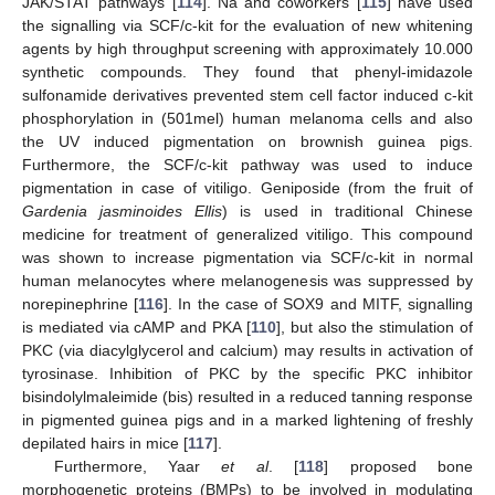
JAK/STAT pathways [
114
]. Na and coworkers [
115
] have used
the signalling via SCF/c-kit for the evaluation of new whitening
agents by high throughput screening with approximately 10.000
synthetic compounds. They found that phenyl-imidazole
sulfonamide derivatives prevented stem cell factor induced c-kit
phosphorylation in (501mel) human melanoma cells and also
the UV induced pigmentation on brownish guinea pigs.
Furthermore, the SCF/c-kit pathway was used to induce
pigmentation in case of vitiligo. Geniposide (from the fruit of
Gardenia jasminoides Ellis
) is used in traditional Chinese
medicine for treatment of generalized vitiligo. This compound
was shown to increase pigmentation via SCF/c-kit in normal
human melanocytes where melanogenesis was suppressed by
norepinephrine [
116
]. In the case of SOX9 and MITF, signalling
is mediated via cAMP and PKA [
110
], but also the stimulation of
PKC (via diacylglycerol and calcium) may results in activation of
tyrosinase. Inhibition of PKC by the specific PKC inhibitor
bisindolylmaleimide (bis) resulted in a reduced tanning response
in pigmented guinea pigs and in a marked lightening of freshly
depilated hairs in mice [
117
].
Furthermore, Yaar
et al
. [
118
] proposed bone
morphogenetic proteins (BMPs) to be involved in modulating