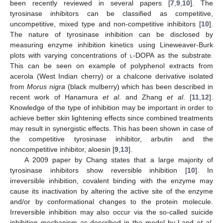
been recently reviewed in several papers [
7
,
9
,
10
]. The
tyrosinase inhibitors can be classified as competitive,
uncompetitive, mixed type and non-competitive inhibitors [
10
].
The nature of tyrosinase inhibition can be disclosed by
measuring enzyme inhibition kinetics using Lineweaver-Burk
plots with varying concentrations of
l
-DOPA as the substrate.
This can be seen on example of polyphenol extracts from
acerola (West Indian cherry) or a chalcone derivative isolated
from
Morus nigra
(black mulberry) which has been described in
recent work of Hanamura
et al
. and Zhang
et al
. [
11
,
12
].
Knowledge of the type of inhibition may be important in order to
achieve better skin lightening effects since combined treatments
may result in synergistic effects. This has been shown in case of
the competitive tyrosinase inhibitor, arbutin and the
noncompetitive inhibitor, aloesin [
9
,
13
].
A 2009 paper by Chang states that a large majority of
tyrosinase inhibitors show reversible inhibition [
10
]. In
irreversible inhibition, covalent binding with the enzyme may
cause its inactivation by altering the active site of the enzyme
and/or by conformational changes to the protein molecule.
Irreversible inhibition may also occur via the so-called suicide
inhibition mechanism as described in the model by Land
et al
.