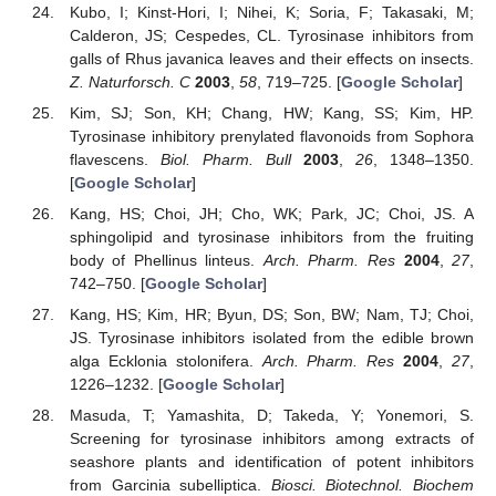
Kubo, I; Kinst-Hori, I; Nihei, K; Soria, F; Takasaki, M;
Calderon, JS; Cespedes, CL. Tyrosinase inhibitors from
galls of Rhus javanica leaves and their effects on insects.
Z. Naturforsch. C
2003
,
58
, 719–725. [
Google Scholar
]
Kim, SJ; Son, KH; Chang, HW; Kang, SS; Kim, HP.
Tyrosinase inhibitory prenylated flavonoids from Sophora
flavescens.
Biol. Pharm. Bull
2003
,
26
, 1348–1350.
[
Google Scholar
]
Kang, HS; Choi, JH; Cho, WK; Park, JC; Choi, JS. A
sphingolipid and tyrosinase inhibitors from the fruiting
body of Phellinus linteus.
Arch. Pharm. Res
2004
,
27
,
742–750. [
Google Scholar
]
Kang, HS; Kim, HR; Byun, DS; Son, BW; Nam, TJ; Choi,
JS. Tyrosinase inhibitors isolated from the edible brown
alga Ecklonia stolonifera.
Arch. Pharm. Res
2004
,
27
,
1226–1232. [
Google Scholar
]
Masuda, T; Yamashita, D; Takeda, Y; Yonemori, S.
Screening for tyrosinase inhibitors among extracts of
seashore plants and identification of potent inhibitors
from Garcinia subelliptica.
Biosci. Biotechnol. Biochem