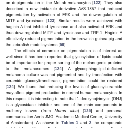
on depigmentation in the Mel-ab melanocytes [
122
]. They also
described a new imidazole derivative AVS-1357 that reduced
pigmentation by activation of ERK and the downregulation of
MITF and tyrosinase [
123
]. Similar results were achieved with
haginin A that inhibited tyrosinase and also activated ERK and
thus downregulated MITF and tyrosinase and TRP-1. Haginin A
effectively reduced pigmentation in the brownish guinea pig and
the zebrafish model systems [
59
].
The effects of ceramide on pigmentation is of interest as
well since it has been reported that glycosylation of lipids could
be of importance for proper sorting of the melanogenic proteins
to the melanosomes [
124
]. A glycosphingolipid-deficient
melanoma culture was not pigmented and by transfection with
ceramide glucosyltransferase, pigmentation could be restored
[
124
]. We found that reducing the levels of glucosylceramide
may affect pigment production in normal human melanocytes. In
this respect it is interesting to note that 1-deoxynojirimycin (DNJ)
is a glycosidase inhibitor and one of the main components in
mulberry leaves (from
Morus alba
) [
125
] and personal
communication Aerts JMG, Academic Medical Center, University
of Amsterdam). As shown in
Tables 1
and
2
the compounds