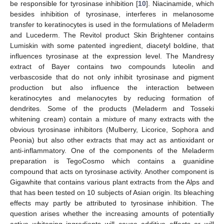
be responsible for tyrosinase inhibition [
10
]. Niacinamide, which
besides inhibition of tyrosinase, interferes in melanosome
transfer to keratinocytes is used in the formulations of Meladerm
and Lucederm. The Revitol product Skin Brightener contains
Lumiskin with some patented ingredient, diacetyl boldine, that
influences tyrosinase at the expression level. The Mandresy
extract of Bayer contains two compounds luteolin and
verbascoside that do not only inhibit tyrosinase and pigment
production but also influence the interaction between
keratinocytes and melanocytes by reducing formation of
dendrites. Some of the products (Meladerm and Tosseki
whitening cream) contain a mixture of many extracts with the
obvious tyrosinase inhibitors (Mulberry, Licorice, Sophora and
Peonia) but also other extracts that may act as antioxidant or
anti-inflammatory. One of the components of the Meladerm
preparation is TegoCosmo which contains a guanidine
compound that acts on tyrosinase activity. Another component is
Gigawhite that contains various plant extracts from the Alps and
that has been tested on 10 subjects of Asian origin. Its bleaching
effects may partly be attributed to tyrosinase inhibition. The
question arises whether the increasing amounts of potentially