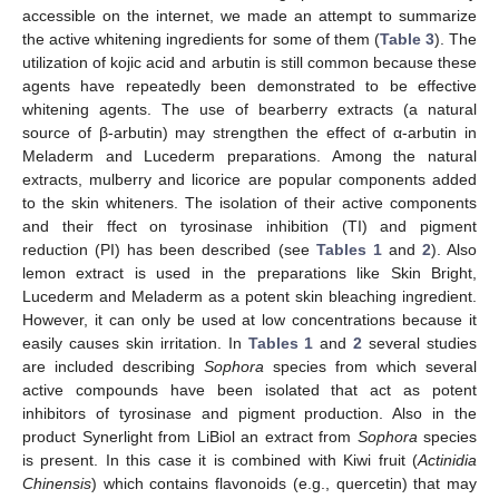
accessible on the internet, we made an attempt to summarize
the active whitening ingredients for some of them (
Table 3
). The
utilization of kojic acid and arbutin is still common because these
agents have repeatedly been demonstrated to be effective
whitening agents. The use of bearberry extracts (a natural
source of β-arbutin) may strengthen the effect of α-arbutin in
Meladerm and Lucederm preparations. Among the natural
extracts, mulberry and licorice are popular components added
to the skin whiteners. The isolation of their active components
and their ffect on tyrosinase inhibition (TI) and pigment
reduction (PI) has been described (see
Tables 1
and
2
). Also
lemon extract is used in the preparations like Skin Bright,
Lucederm and Meladerm as a potent skin bleaching ingredient.
However, it can only be used at low concentrations because it
easily causes skin irritation. In
Tables 1
and
2
several studies
are included describing
Sophora
species from which several
active compounds have been isolated that act as potent
inhibitors of tyrosinase and pigment production. Also in the
product Synerlight from LiBiol an extract from
Sophora
species
is present. In this case it is combined with Kiwi fruit (
Actinidia
Chinensis
) which contains flavonoids (e.g., quercetin) that may