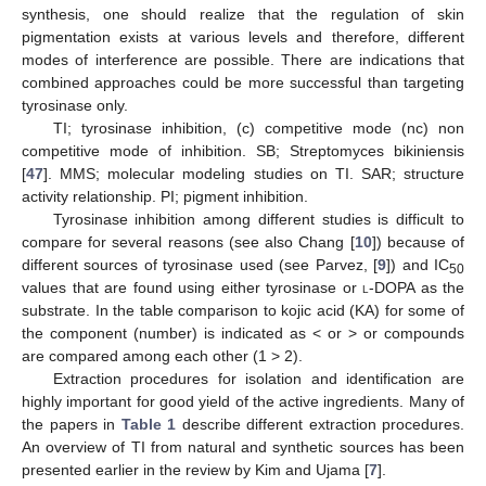
synthesis, one should realize that the regulation of skin
pigmentation exists at various levels and therefore, different
modes of interference are possible. There are indications that
combined approaches could be more successful than targeting
tyrosinase only.
TI; tyrosinase inhibition, (c) competitive mode (nc) non
competitive mode of inhibition. SB; Streptomyces bikiniensis
[
47
]. MMS; molecular modeling studies on TI. SAR; structure
activity relationship. PI; pigment inhibition.
Tyrosinase inhibition among different studies is difficult to
compare for several reasons (see also Chang [
10
]) because of
different sources of tyrosinase used (see Parvez, [
9
]) and IC
50
values that are found using either tyrosinase or
l
-DOPA as the
substrate. In the table comparison to kojic acid (KA) for some of
the component (number) is indicated as < or > or compounds
are compared among each other (1 > 2).
Extraction procedures for isolation and identification are
highly important for good yield of the active ingredients. Many of
the papers in
Table 1
describe different extraction procedures.
An overview of TI from natural and synthetic sources has been
presented earlier in the review by Kim and Ujama [
7
].