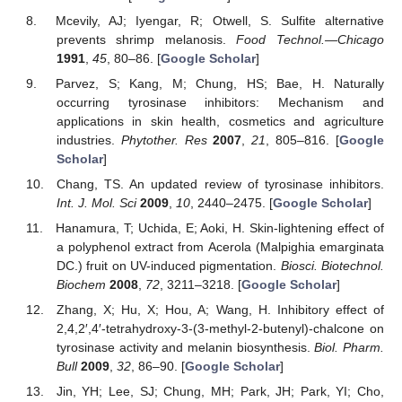
Mcevily, AJ; Iyengar, R; Otwell, S. Sulfite alternative
prevents shrimp melanosis.
Food Technol.—Chicago
1991
,
45
, 80–86. [
Google Scholar
]
Parvez, S; Kang, M; Chung, HS; Bae, H. Naturally
occurring tyrosinase inhibitors: Mechanism and
applications in skin health, cosmetics and agriculture
industries.
Phytother. Res
2007
,
21
, 805–816. [
Google
Scholar
]
Chang, TS. An updated review of tyrosinase inhibitors.
Int. J. Mol. Sci
2009
,
10
, 2440–2475. [
Google Scholar
]
Hanamura, T; Uchida, E; Aoki, H. Skin-lightening effect of
a polyphenol extract from Acerola (Malpighia emarginata
DC.) fruit on UV-induced pigmentation.
Biosci. Biotechnol.
Biochem
2008
,
72
, 3211–3218. [
Google Scholar
]
Zhang, X; Hu, X; Hou, A; Wang, H. Inhibitory effect of
2,4,2′,4′-tetrahydroxy-3-(3-methyl-2-butenyl)-chalcone on
tyrosinase activity and melanin biosynthesis.
Biol. Pharm.
Bull
2009
,
32
, 86–90. [
Google Scholar
]
Jin, YH; Lee, SJ; Chung, MH; Park, JH; Park, YI; Cho,