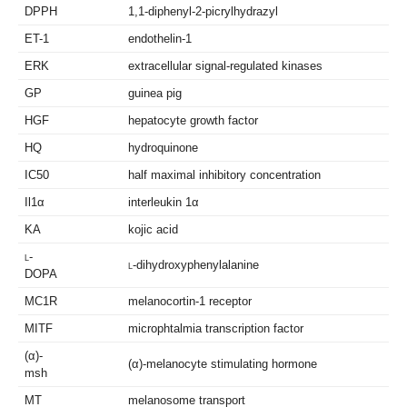
DPPH
1,1-diphenyl-2-picrylhydrazyl
ET-1
endothelin-1
ERK
extracellular signal-regulated kinases
GP
guinea pig
HGF
hepatocyte growth factor
HQ
hydroquinone
IC50
half maximal inhibitory concentration
Il1α
interleukin 1α
KA
kojic acid
l
-
l
-dihydroxyphenylalanine
DOPA
MC1R
melanocortin-1 receptor
MITF
microphtalmia transcription factor
(α)-
(α)-melanocyte stimulating hormone
msh
MT
melanosome transport