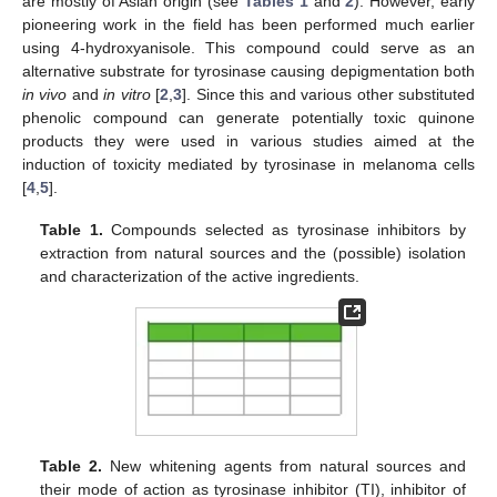
are mostly of Asian origin (see
Tables 1
and
2
). However, early
pioneering work in the field has been performed much earlier
using 4-hydroxyanisole. This compound could serve as an
alternative substrate for tyrosinase causing depigmentation both
in vivo
and
in vitro
[
2
,
3
]. Since this and various other substituted
phenolic compound can generate potentially toxic quinone
products they were used in various studies aimed at the
induction of toxicity mediated by tyrosinase in melanoma cells
[
4
,
5
].
Table 1.
Compounds selected as tyrosinase inhibitors by
extraction from natural sources and the (possible) isolation
and characterization of the active ingredients.
Table 2.
New whitening agents from natural sources and
their mode of action as tyrosinase inhibitor (TI), inhibitor of