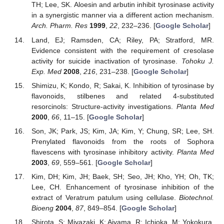
TH; Lee, SK. Aloesin and arbutin inhibit tyrosinase activity
in a synergistic manner via a different action mechanism.
Arch. Pharm. Res
1999
,
22
, 232–236. [
Google Scholar
]
Land, EJ; Ramsden, CA; Riley, PA; Stratford, MR.
Evidence consistent with the requirement of cresolase
activity for suicide inactivation of tyrosinase.
Tohoku J.
Exp. Med
2008
,
216
, 231–238. [
Google Scholar
]
Shimizu, K; Kondo, R; Sakai, K. Inhibition of tyrosinase by
flavonoids, stilbenes and related 4-substituted
resorcinols: Structure-activity investigations.
Planta Med
2000
,
66
, 11–15. [
Google Scholar
]
Son, JK; Park, JS; Kim, JA; Kim, Y; Chung, SR; Lee, SH.
Prenylated flavonoids from the roots of Sophora
flavescens with tyrosinase inhibitory activity.
Planta Med
2003
,
69
, 559–561. [
Google Scholar
]
Kim, DH; Kim, JH; Baek, SH; Seo, JH; Kho, YH; Oh, TK;
Lee, CH. Enhancement of tyrosinase inhibition of the
extract of Veratrum patulum using cellulase.
Biotechnol.
Bioeng
2004
,
87
, 849–854. [
Google Scholar
]
Shirota, S; Miyazaki, K; Aiyama, R; Ichioka, M; Yokokura,