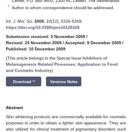
Center, P.O. Box 9600, 2300 RC Leiden, The Netherlands
*
Author to whom correspondence should be addressed.
Int. J. Mol. Sci.
2009
,
10
(12), 5326-5349;
https://doi.org/10.3390/ijms10125326
Submission received: 5 November 2009
/
Revised: 24 November 2009
/
Accepted: 9 December 2009
/
Published: 10 December 2009
(This article belongs to the Special Issue
Inhibitors of
Melanogenesis Related Processes: Application to Food
and Cosmetic Industry
)
keyboard_arrow_down
Download
Versions Notes
Abstract
Skin whitening products are commercially available for cosmetic
purposes in order to obtain a lighter skin appearance. They are
also utilized for clinical treatment of pigmentary disorders such