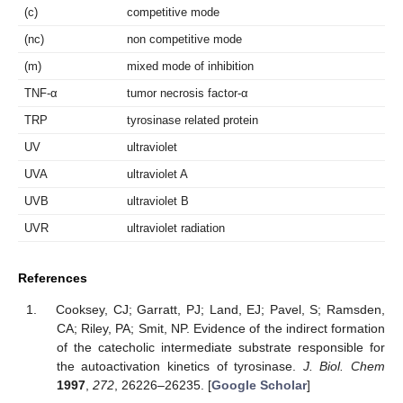
(c)
competitive mode
(nc)
non competitive mode
(m)
mixed mode of inhibition
TNF-α
tumor necrosis factor-α
TRP
tyrosinase related protein
UV
ultraviolet
UVA
ultraviolet A
UVB
ultraviolet B
UVR
ultraviolet radiation
References
Cooksey, CJ; Garratt, PJ; Land, EJ; Pavel, S; Ramsden,
CA; Riley, PA; Smit, NP. Evidence of the indirect formation
of the catecholic intermediate substrate responsible for
the autoactivation kinetics of tyrosinase.
J. Biol. Chem
1997
,
272
, 26226–26235. [
Google Scholar
]