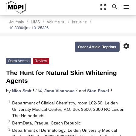
zoom_out_map
search
menu
Journals
IJMS
Volume 10
Issue 12
10.3390/ijms10125326
settings
Order Article Reprints
Open Access
Review
The Hunt for Natural Skin Whitening
Agents
1,*
2
3
by
Nico Smit
,
Jana Vicanova
and
Stan Pavel
1
Department of Clinical Chemistry, room L02-56, Leiden
University Medical Center, P.O. Box 9600, 2300 RC Leiden,
The Netherlands
2
DermData, Prague, Czech Republic
3
Department of Dermatology, Leiden University Medical