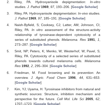
Riley, PA. Hydroxyanisole depigmentation:
In-vitro
studies.
J. Pathol
1969
,
97
, 193–206. [
Google Scholar
]
Riley, PA. Hydroxyanisole depigmentation:
In-vivo
studies.
J. Pathol
1969
,
97
, 185–191. [
Google Scholar
]
Naish-Byfield, S; Cooksey, CJ; Latter, AM; Johnson, CI;
Riley, PA.
In vitro
assessment of the structure-activity
relationship of tyrosinase-dependent cytotoxicity of a
series of substituted phenols.
Melanoma. Res
1991
,
1
,
273–287. [
Google Scholar
]
Smit, NP; Peters, K; Menko, W; Westerhof, W; Pavel, S;
Riley, PA. Cytotoxicity of a selected series of substituted
phenols towards cultured melanoma cells.
Melanoma
Res
1992
,
2
, 295–304. [
Google Scholar
]
Friedman, M. Food browning and its prevention: An
overview.
J. Agric. Food Chem
1996
,
44
, 631–653.
[
Google Scholar
]
Kim, YJ; Uyama, H. Tyrosinase inhibitors from natural and
synthetic sources: Structure, inhibition mechanism and
perspective for the future.
Cell Mol. Life Sci
2005
,
62
,
1707–1723. [
Google Scholar
]