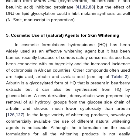
isolated from
Morus alba
(oxyresveratrol, mulberroside F and
betulinic acid) inhibited tyrosinase [
41
,
82
,
83
] but the effect of
DNJ on lipid glycosylation could inhibit melanin synthesis as well
(N. Smit, manuscript in preparation).
5. Cosmetic Use of (natural) Agents for Skin Whitening
In cosmetic formulations hydroquinone (HQ) has been
widely used as an effective whitening agent but it has been
banned recently because of serious safety concerns: its use has
been connected with mutagenicity and the increased incidence
of ochronosis in African countries. Other compounds often used
are kojic acid, arbutin and azelaic acid (see top of
Table 2
).
Arbutin is a glycosylated form of HQ that is present in bearberry
extracts but it can also be synthesized from HQ by
glucosidation. A new derivative, deoxyarbutin was prepared by
removal of all hydroxyl groups from the glucose side chain of
arbutin and showed much lower cytotoxicity than arbutin
[
126
,
127
]. In the large variety of whitening products, nowadays
commercially available the use of different natural whitening
agents is noticeable. Although the information on the exact
formulations for all the whitening products is not easily