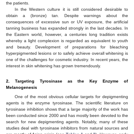
the patients.
In the Western culture it is still considered desirable to
obtain a (bronze) tan. Despite warnings about the
consequences of excessive sun or UV exposure, the artificial
tanning business has expanded strongly in the last decades. In
the Eastern world, however, a centuries long tradition exists
whereby a light complexion is regarded as equivalent to youth
and beauty. Development of preparations for bleaching
hyperpigmented lesions or to safely achieve overall whitening is
one of the challenges for cosmetic industry. In recent years, the
interest in skin whitening has grown tremendously.
2. Targeting Tyrosinase as the Key Enzyme of
Melanogenesis
One of the most obvious cellular targets for depigmenting
agents is the enzyme tyrosinase. The scientific literature on
tyrosinase inhibition shows that a large majority of the work has
been conducted since 2000 and has mostly been devoted to the
search for new depigmenting agents. Notably, many of these
studies deal with tyrosinase inhibitors from natural sources and