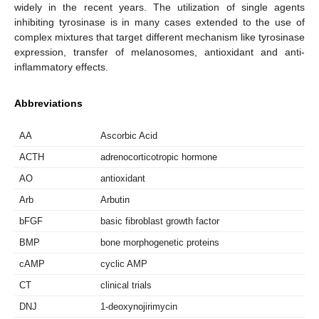
widely in the recent years. The utilization of single agents
inhibiting tyrosinase is in many cases extended to the use of
complex mixtures that target different mechanism like tyrosinase
expression, transfer of melanosomes, antioxidant and anti-
inflammatory effects.
Abbreviations
AA
Ascorbic Acid
ACTH
adrenocorticotropic hormone
AO
antioxidant
Arb
Arbutin
bFGF
basic fibroblast growth factor
BMP
bone morphogenetic proteins
cAMP
cyclic AMP
CT
clinical trials
DNJ
1-deoxynojirimycin