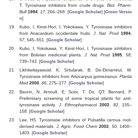
T. Tyrosinase inhibitors from crude drugs.
Biol. Pharm.
Bull
1994
,
17
, 266–269. [
Google Scholar
] [
Green Versio
n
]
Kubo, I; Kinst-Hori, I; Yokokawa, Y. Tyrosinase inhibitors
from Anacardium occidentale fruits.
J. Nat. Prod
1994
,
57
, 545–551. [
Google Scholar
]
Kubo, I; Yokokawa, Y; Kinst-Hori, I. Tyrosinase inhibitors
from Bolivian medicinal plants.
J. Nat. Prod
1995
,
58
,
739–743. [
Google Scholar
]
Likhitwitayawuid, K; Sritularak, B; De-Eknamkul, W.
Tyrosinase inhibitors from Artocarpus gomezianus.
Planta
Med
2000
,
66
, 275–277. [
Google Scholar
]
Baurin, N; Arnoult, E; Scior, T; Do, QT; Bernard, P.
Preliminary screening of some tropical plants for anti-
tyrosinase activity.
J. Ethnopharmacol
2002
,
82
, 155–
158. [
Google Scholar
]
Lee, HS. Tyrosinase inhibitors of Pulsatilla cernua root-
derived materials.
J. Agric. Food Chem
2002
,
50
, 1400–
1403. [
Google Scholar
]