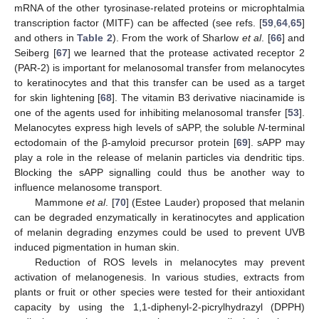
mRNA of the other tyrosinase-related proteins or microphtalmia
transcription factor (MITF) can be affected (see refs. [
59
,
64
,
65
]
and others in
Table 2
). From the work of Sharlow
et al
. [
66
] and
Seiberg [
67
] we learned that the protease activated receptor 2
(PAR-2) is important for melanosomal transfer from melanocytes
to keratinocytes and that this transfer can be used as a target
for skin lightening [
68
]. The vitamin B3 derivative niacinamide is
one of the agents used for inhibiting melanosomal transfer [
53
].
Melanocytes express high levels of sAPP, the soluble
N
-terminal
ectodomain of the β-amyloid precursor protein [
69
]. sAPP may
play a role in the release of melanin particles via dendritic tips.
Blocking the sAPP signalling could thus be another way to
influence melanosome transport.
Mammone
et al
. [
70
] (Estee Lauder) proposed that melanin
can be degraded enzymatically in keratinocytes and application
of melanin degrading enzymes could be used to prevent UVB
induced pigmentation in human skin.
Reduction of ROS levels in melanocytes may prevent
activation of melanogenesis. In various studies, extracts from
plants or fruit or other species were tested for their antioxidant
capacity by using the 1,1-diphenyl-2-picrylhydrazyl (DPPH)