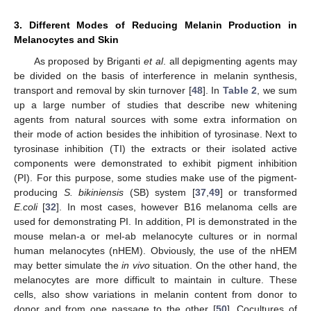
3. Different Modes of Reducing Melanin Production in
Melanocytes and Skin
As proposed by Briganti
et al
. all depigmenting agents may
be divided on the basis of interference in melanin synthesis,
transport and removal by skin turnover [
48
]. In
Table 2
, we sum
up a large number of studies that describe new whitening
agents from natural sources with some extra information on
their mode of action besides the inhibition of tyrosinase. Next to
tyrosinase inhibition (TI) the extracts or their isolated active
components were demonstrated to exhibit pigment inhibition
(PI). For this purpose, some studies make use of the pigment-
producing
S. bikiniensis
(SB) system [
37
,
49
] or transformed
E.coli
[
32
]. In most cases, however B16 melanoma cells are
used for demonstrating PI. In addition, PI is demonstrated in the
mouse melan-a or mel-ab melanocyte cultures or in normal
human melanocytes (nHEM). Obviously, the use of the nHEM
may better simulate the
in vivo
situation. On the other hand, the
melanocytes are more difficult to maintain in culture. These
cells, also show variations in melanin content from donor to
donor and from one passage to the other [
50
]. Cocultures of