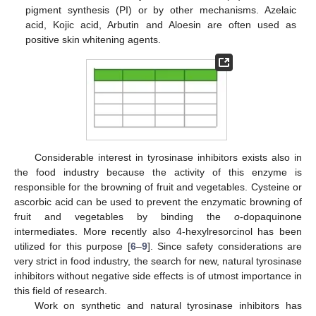
pigment synthesis (PI) or by other mechanisms. Azelaic
acid, Kojic acid, Arbutin and Aloesin are often used as
positive skin whitening agents.
Considerable interest in tyrosinase inhibitors exists also in
the food industry because the activity of this enzyme is
responsible for the browning of fruit and vegetables. Cysteine or
ascorbic acid can be used to prevent the enzymatic browning of
fruit and vegetables by binding the
o
-dopaquinone
intermediates. More recently also 4-hexylresorcinol has been
utilized for this purpose [
6
–
9
]. Since safety considerations are
very strict in food industry, the search for new, natural tyrosinase
inhibitors without negative side effects is of utmost importance in
this field of research.
Work on synthetic and natural tyrosinase inhibitors has