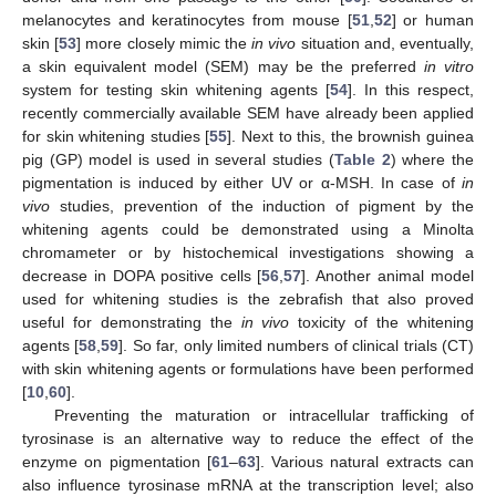
melanocytes and keratinocytes from mouse [
51
,
52
] or human
skin [
53
] more closely mimic the
in vivo
situation and, eventually,
a skin equivalent model (SEM) may be the preferred
in vitro
system for testing skin whitening agents [
54
]. In this respect,
recently commercially available SEM have already been applied
for skin whitening studies [
55
]. Next to this, the brownish guinea
pig (GP) model is used in several studies (
Table 2
) where the
pigmentation is induced by either UV or α-MSH. In case of
in
vivo
studies, prevention of the induction of pigment by the
whitening agents could be demonstrated using a Minolta
chromameter or by histochemical investigations showing a
decrease in DOPA positive cells [
56
,
57
]. Another animal model
used for whitening studies is the zebrafish that also proved
useful for demonstrating the
in vivo
toxicity of the whitening
agents [
58
,
59
]. So far, only limited numbers of clinical trials (CT)
with skin whitening agents or formulations have been performed
[
10
,
60
].
Preventing the maturation or intracellular trafficking of
tyrosinase is an alternative way to reduce the effect of the
enzyme on pigmentation [
61
–
63
]. Various natural extracts can
also influence tyrosinase mRNA at the transcription level; also