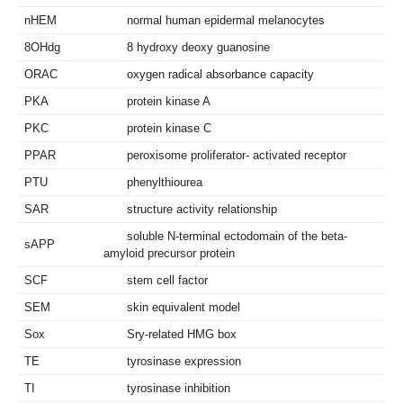
nHEM
normal human epidermal melanocytes
8OHdg
8 hydroxy deoxy guanosine
ORAC
oxygen radical absorbance capacity
PKA
protein kinase A
PKC
protein kinase C
PPAR
peroxisome proliferator- activated receptor
PTU
phenylthiourea
SAR
structure activity relationship
soluble N-terminal ectodomain of the beta-
sAPP
amyloid precursor protein
SCF
stem cell factor
SEM
skin equivalent model
Sox
Sry-related HMG box
TE
tyrosinase expression
TI
tyrosinase inhibition