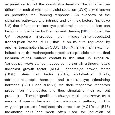
acquired on top of the constitutive level can be obtained via
different stimuli of which ultraviolet radiation (UVR) is well known
as provoking the “tanning response”. An overview of the
signalling pathways and intrinsic and extrinsic factors (inclusive
UV) that influence melanocyte proliferation or metabolism can
be found in the paper by Brenner and Hearing [
109
]. In brief, the
UV response increases the microphtalmia-associated
transcription factor (MITF) that is on its turn regulated by
another transcription factor SOX9 [
110
]. MI is the main switch for
induction of the melanogenic proteins responsible for the final
increase of the melanin content in skin after UV exposure.
Various pathways can be induced by the signalling through basic
fibroblast growth factor (bFGF), hepatocyte growth factor
(HGF), stem cell factor (SCF), endothelin-1 (ET-1),
adrenocorticotropic hormone and α-melanocyte stimulating
hormone (ACTH and α-MSH) via their respective receptors
present on melanocytes and thus stimulating their pigment
production. These signalling pathways could also serve as a
means of specific targeting the melanogenic pathway. In this
way, the presence of melanocortin-1 receptor (MC1R) on (B16)
melanoma cells has been often used for induction of