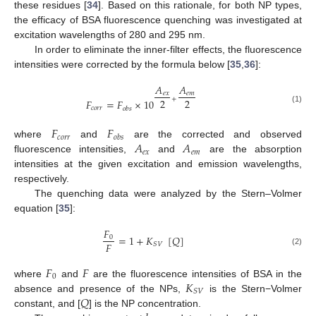
these residues [
34
]. Based on this rationale, for both NP types,
the efficacy of BSA fluorescence quenching was investigated at
excitation wavelengths of 280 and 295 nm.
In order to eliminate the inner-filter effects, the fluorescence
intensities were corrected by the formula below [
35
,
36
]:
𝐴
𝐴
𝑒
𝑥
𝑒
𝑚
+
2
2
𝐹
=
𝐹
×
10
𝑐
𝑜
𝑟
𝑟
𝑜
𝑏
𝑠
(1)
𝐹
𝐹
𝑐
𝑜
𝑟
𝑟
𝑜
𝑏
𝑠
𝐴
𝐴
where
and
are the corrected and observed
𝑒
𝑥
𝑒
𝑚
fluorescence intensities,
and
are the absorption
intensities at the given excitation and emission wavelengths,
respectively.
The quenching data were analyzed by the Stern–Volmer
equation [
35
]:
𝐹
=
1
+
𝐾
[
𝑄
]
0
𝐹
𝑆
𝑉
(2)
𝐹
𝐹
0
𝐾
where
and
are the fluorescence intensities of BSA in the
𝑆
𝑉
𝑄
absence and presence of the NPs,
is the Stern−Volmer
constant, and [
] is the NP concentration.