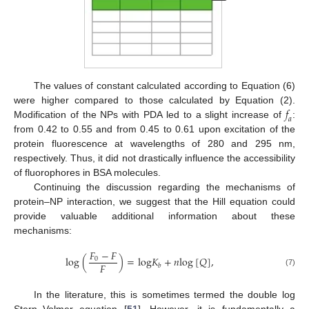
The values of constant calculated according to Equation (6)
𝑓
were higher compared to those calculated by Equation (2).
𝑎
Modification of the NPs with PDA led to a slight increase of
:
from 0.42 to 0.55 and from 0.45 to 0.61 upon excitation of the
protein fluorescence at wavelengths of 280 and 295 nm,
respectively. Thus, it did not drastically influence the accessibility
of fluorophores in BSA molecules.
Continuing the discussion regarding the mechanisms of
protein–NP interaction, we suggest that the Hill equation could
provide valuable additional information about these
mechanisms:
𝐹
−
𝐹
l
o
g
(
)
=
l
o
g
𝐾
+
𝑛
l
o
g
[
𝑄
]
,
0
𝐹
𝑏
(7)
In the literature, this is sometimes termed the double log