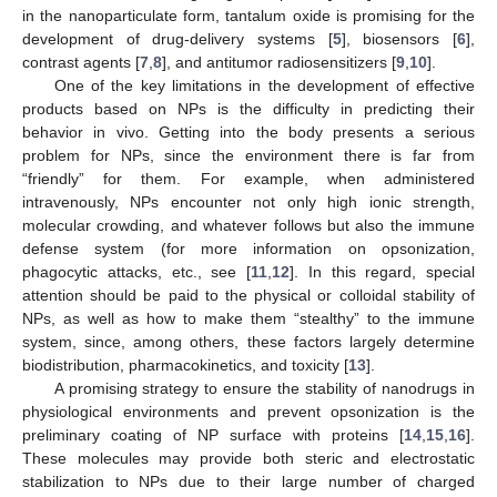
in the nanoparticulate form, tantalum oxide is promising for the
development of drug-delivery systems [
5
], biosensors [
6
],
contrast agents [
7
,
8
], and antitumor radiosensitizers [
9
,
10
].
One of the key limitations in the development of effective
products based on NPs is the difficulty in predicting their
behavior in vivo. Getting into the body presents a serious
problem for NPs, since the environment there is far from
“friendly” for them. For example, when administered
intravenously, NPs encounter not only high ionic strength,
molecular crowding, and whatever follows but also the immune
defense system (for more information on opsonization,
phagocytic attacks, etc., see [
11
,
12
]. In this regard, special
attention should be paid to the physical or colloidal stability of
NPs, as well as how to make them “stealthy” to the immune
system, since, among others, these factors largely determine
biodistribution, pharmacokinetics, and toxicity [
13
].
A promising strategy to ensure the stability of nanodrugs in
physiological environments and prevent opsonization is the
preliminary coating of NP surface with proteins [
14
,
15
,
16
].
These molecules may provide both steric and electrostatic
stabilization to NPs due to their large number of charged