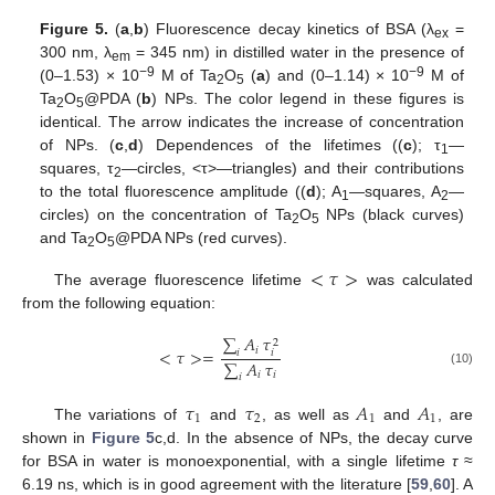
Figure 5.
(
a
,
b
) Fluorescence decay kinetics of BSA (λ
=
ex
300 nm, λ
= 345 nm) in distilled water in the presence of
em
−9
−9
(0–1.53) × 10
M of Ta
O
(
a
) and (0–1.14) × 10
M of
2
5
Ta
O
@PDA (
b
) NPs. The color legend in these figures is
2
5
identical. The arrow indicates the increase of concentration
of NPs. (
c
,
d
) Dependences of the lifetimes ((
c
); τ
—
1
squares, τ
—circles, <τ>—triangles) and their contributions
2
to the total fluorescence amplitude ((
d
); A
—squares, A
—
1
2
circles) on the concentration of Ta
O
NPs (black curves)
2
5
and Ta
O
@PDA NPs (red curves).
2
5
<
𝜏
>
The average fluorescence lifetime
was calculated
from the following equation:
∑
𝐴
𝜏
2
𝑖
<
𝜏
>
=
𝑖
𝑖
∑
𝐴
𝜏
(10)
𝑖
𝑖
𝑖
𝜏
𝜏
𝐴
𝐴
1
2
1
1
The variations of
and
, as well as
and
, are
shown in
Figure 5
c,d. In the absence of NPs, the decay curve
for BSA in water is monoexponential, with a single lifetime
τ
≈
6.19 ns, which is in good agreement with the literature [
59
,
60
]. A