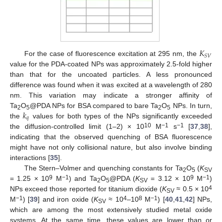
𝐾
𝑆
𝑉
For the case of fluorescence excitation at 295 nm, the
value for the PDA-coated NPs was approximately 2.5-fold higher
than that for the uncoated particles. A less pronounced
difference was found when it was excited at a wavelength of 280
nm. This variation may indicate a stronger affinity of
𝑘
Ta
O
@PDA NPs for BSA compared to bare Ta
O
NPs. In turn,
2
5
2
5
𝑞
the
values for both types of the NPs significantly exceeded
10
−1
−1
the diffusion-controlled limit (1–2) × 10
M
s
[
37
,
38
],
indicating that the observed quenching of BSA fluorescence
might have not only collisional nature, but also involve binding
interactions [
35
].
The Stern–Volmer and quenching constants for Ta
O
(
K
2
5
SV
9
−1
9
−1
= 1.25 × 10
M
) and Ta
O
@PDA (
K
= 3.12 × 10
M
)
2
5
SV
4
NPs exceed those reported for titanium dioxide (
K
≈ 0.5 × 10
SV
−1
4
8
−1
M
) [
39
] and iron oxide (
K
≈ 10
–10
M
) [
40
,
41
,
42
] NPs,
SV
which are among the most extensively studied metal oxide
systems. At the same time, these values are lower than or