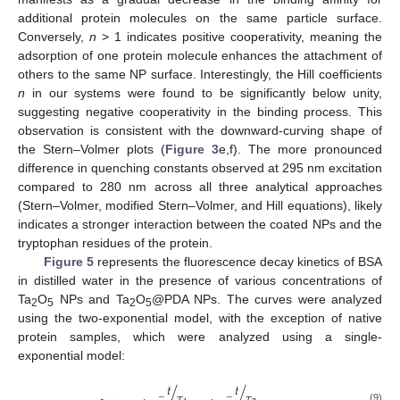
additional protein molecules on the same particle surface.
Conversely,
n
> 1 indicates positive cooperativity, meaning the
adsorption of one protein molecule enhances the attachment of
others to the same NP surface. Interestingly, the Hill coefficients
n
in our systems were found to be significantly below unity,
suggesting negative cooperativity in the binding process. This
observation is consistent with the downward-curving shape of
the Stern–Volmer plots (
Figure 3
e,f). The more pronounced
difference in quenching constants observed at 295 nm excitation
compared to 280 nm across all three analytical approaches
(Stern–Volmer, modified Stern–Volmer, and Hill equations), likely
indicates a stronger interaction between the coated NPs and the
tryptophan residues of the protein.
Figure 5
represents the fluorescence decay kinetics of BSA
in distilled water in the presence of various concentrations of
Ta
O
NPs and Ta
O
@PDA NPs. The curves were analyzed
2
5
2
5
using the two-exponential model, with the exception of native
protein samples, which were analyzed using a single-
exponential model:
𝑡
𝑡
/
/
𝜏
𝜏
−
−
(9)