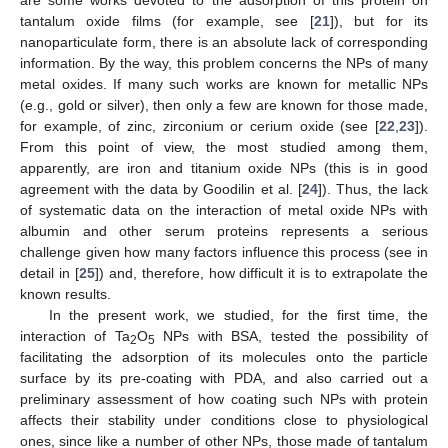
tantalum oxide films (for example, see [
21
]), but for its
nanoparticulate form, there is an absolute lack of corresponding
information. By the way, this problem concerns the NPs of many
metal oxides. If many such works are known for metallic NPs
(e.g., gold or silver), then only a few are known for those made,
for example, of zinc, zirconium or cerium oxide (see [
22
,
23
]).
From this point of view, the most studied among them,
apparently, are iron and titanium oxide NPs (this is in good
agreement with the data by Goodilin et al. [
24
]). Thus, the lack
of systematic data on the interaction of metal oxide NPs with
albumin and other serum proteins represents a serious
challenge given how many factors influence this process (see in
detail in [
25
]) and, therefore, how difficult it is to extrapolate the
known results.
In the present work, we studied, for the first time, the
interaction of Ta
O
NPs with BSA, tested the possibility of
2
5
facilitating the adsorption of its molecules onto the particle
surface by its pre-coating with PDA, and also carried out a
preliminary assessment of how coating such NPs with protein
affects their stability under conditions close to physiological
ones, since like a number of other NPs, those made of tantalum