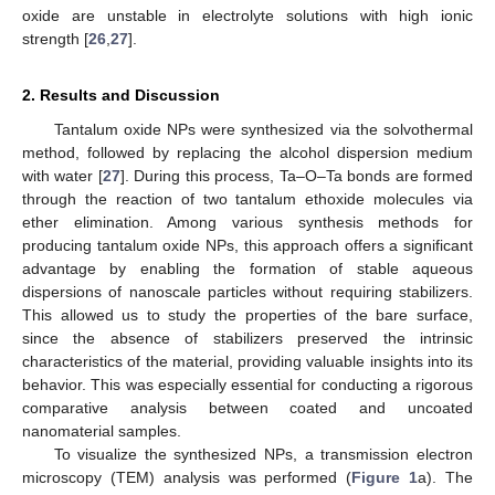
oxide are unstable in electrolyte solutions with high ionic
strength [
26
,
27
].
2. Results and Discussion
Tantalum oxide NPs were synthesized via the solvothermal
method, followed by replacing the alcohol dispersion medium
with water [
27
]. During this process, Ta–O–Ta bonds are formed
through the reaction of two tantalum ethoxide molecules via
ether elimination. Among various synthesis methods for
producing tantalum oxide NPs, this approach offers a significant
advantage by enabling the formation of stable aqueous
dispersions of nanoscale particles without requiring stabilizers.
This allowed us to study the properties of the bare surface,
since the absence of stabilizers preserved the intrinsic
characteristics of the material, providing valuable insights into its
behavior. This was especially essential for conducting a rigorous
comparative analysis between coated and uncoated
nanomaterial samples.
To visualize the synthesized NPs, a transmission electron
microscopy (TEM) analysis was performed (
Figure 1
a). The