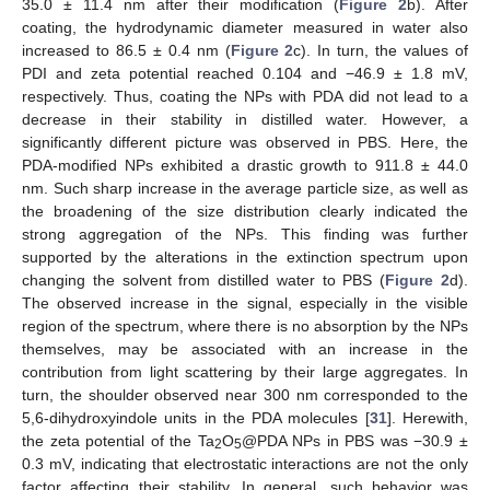
35.0 ± 11.4 nm after their modification (
Figure 2
b). After
coating, the hydrodynamic diameter measured in water also
increased to 86.5 ± 0.4 nm (
Figure 2
c). In turn, the values of
PDI and zeta potential reached 0.104 and −46.9 ± 1.8 mV,
respectively. Thus, coating the NPs with PDA did not lead to a
decrease in their stability in distilled water. However, a
significantly different picture was observed in PBS. Here, the
PDA-modified NPs exhibited a drastic growth to 911.8 ± 44.0
nm. Such sharp increase in the average particle size, as well as
the broadening of the size distribution clearly indicated the
strong aggregation of the NPs. This finding was further
supported by the alterations in the extinction spectrum upon
changing the solvent from distilled water to PBS (
Figure 2
d).
The observed increase in the signal, especially in the visible
region of the spectrum, where there is no absorption by the NPs
themselves, may be associated with an increase in the
contribution from light scattering by their large aggregates. In
turn, the shoulder observed near 300 nm corresponded to the
5,6-dihydroxyindole units in the PDA molecules [
31
]. Herewith,
the zeta potential of the Ta
O
@PDA NPs in PBS was −30.9 ±
2
5
0.3 mV, indicating that electrostatic interactions are not the only
factor affecting their stability. In general, such behavior was