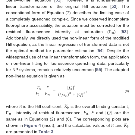
Stern–Volmer equation [
51
]. However, it is fundamentally a
linear transformation of the original Hill equation [
52
]. The
conventional form of Equation (7) describes the limiting case of
a completely quenched complex. Since we observed incomplete
fluorophore accessibility, the equation must be corrected for the
residual fluorescence intensity at saturation (F
) [
53
].
∞
Additionally, we directly used the non-linear form of the modified
Hill equation, as the linear regression of transformed data is not
the optimal method for parameter estimation [
54
]. Despite the
widespread use of the linear transformation form, the application
of non-linear fitting to fluorescence quenching data, particularly
for NP systems, remains relatively uncommon [
55
]. The adapted
non-linear equation is given as
[
𝑄
]
𝐹
−
𝐹
𝑛
=
,
0
𝐹
−
𝐹
(
/
)
+
[
𝑄
]
𝑛
𝑛
1
0
∞
𝐾
(8)
𝑏
𝑛
𝐾
𝑏
𝐹
𝐹
[
𝑄
]
where
is the Hill coefficient,
is the overall binding constant,
0
F
—intensity of residual fluorescence;
,
and
are the
∞
𝑛
𝐾
same as in Equations (2) and (6). The corresponding plots are
𝑏
shown in
Figure 4
(inset), and the calculated values of
and
are presented in
Table 3
.