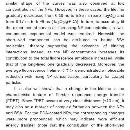
similar shape of the curves was also observed at low
concentration of the NPs. However, in these cases, the lifetime
gradually decreased from 6.19 ns to 5.95 ns (bare Ta
O
) and
2
5
from 6.17 ns to 5.99 ns (Ta
O
@PDA). In turn, to accurately fit
2
5
the experimental curves at increasing NP concentration, a two-
component exponential model was required. Herewith, the
short-lived component can be attributed to bound BSA
molecules, thereby supporting the existence of binding
interactions. Indeed, as the NP concentration increases, its
contribution to the total fluorescence amplitude increased, while
<
𝜏
>
that of the long-lived one gradually decreased. Moreover, the
average fluorescence lifetime
demonstrated a noticeable
reduction with rising NP concentration, particularly for coated
particles.
It is also well-known that a change in the lifetime is the
characteristic feature of Förster resonance energy transfer
(FRET). Since FRET occurs at very close distances (≤10 nm), it
may also be a marker of complex formation between the NPs
and BSA. For the PDA-coated NPs, the corresponding changes
were more pronounced, which may indicate more efficient
energy transfer (note that the contribution of the short-lived