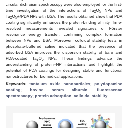
circular dichroism spectroscopy were also employed for the first-
time investigation of the interactions of Ta
O
NPs and
2
5
Ta
O
@PDA NPs with BSA. The results obtained show that PDA
2
5
coating significantly enhances the protein-binding affinity. Time-
resolved measurements revealed signatures of Förster
resonance energy transfer, confirming complex formation
between NPs and BSA. Moreover, colloidal stability tests in
phosphate-buffered saline indicated that the presence of
adsorbed BSA improves the dispersion stability of bare and
PDA-coated Ta
O
NPs. These findings advance the
2
5
understanding of protein–NP interactions and highlight the
potential of PDA coatings for designing stable and functional
nanostructures for biomedical applications.
Keywords:
tantalum oxide nanoparticles
;
polydopamine
coating
;
bovine serum albumin
;
fluorescence
spectroscopy
;
protein adsorption
;
colloidal stability