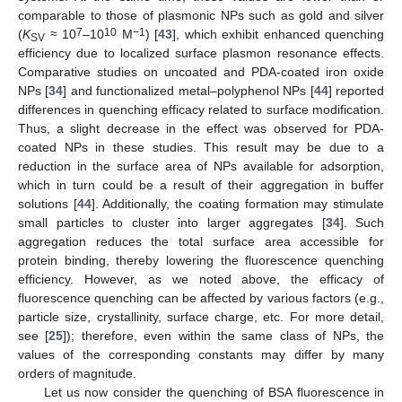
comparable to those of plasmonic NPs such as gold and silver
7
10
−1
(
K
≈ 10
–10
M
) [
43
], which exhibit enhanced quenching
SV
efficiency due to localized surface plasmon resonance effects.
Comparative studies on uncoated and PDA-coated iron oxide
NPs [
34
] and functionalized metal–polyphenol NPs [
44
] reported
differences in quenching efficacy related to surface modification.
Thus, a slight decrease in the effect was observed for PDA-
coated NPs in these studies. This result may be due to a
reduction in the surface area of NPs available for adsorption,
which in turn could be a result of their aggregation in buffer
solutions [
44
]. Additionally, the coating formation may stimulate
small particles to cluster into larger aggregates [
34
]. Such
aggregation reduces the total surface area accessible for
protein binding, thereby lowering the fluorescence quenching
efficiency. However, as we noted above, the efficacy of
fluorescence quenching can be affected by various factors (e.g.,
particle size, crystallinity, surface charge, etc. For more detail,
see [
25
]); therefore, even within the same class of NPs, the
values of the corresponding constants may differ by many
orders of magnitude.
Let us now consider the quenching of BSA fluorescence in