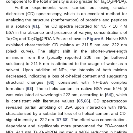
component to the total intensity is also greater for Ta
O
@PDA).
2
5
Further experiments were carried out using circular
dichroism (CD) spectroscopy, which is an excellent method for
analyzing the structure (conformation) of proteins and peptides
−6
in a solution [
61
]. The CD spectra recorded for 4.5 × 10
M
BSA in the absence and presence of varying concentrations of
Ta
O
and Ta
O
@PDA NPs are shown in
Figure 6
. Native BSA
2
5
2
5
exhibited characteristic CD minima at 211.5 nm and 222 nm
(black curve). The slight shift in the shorter-wavelength
minimum from the typically reported 208 nm (in buffered
solutions) to 211.5 nm is attributed to the usage of water as a
solvent. Upon addition of NPs, the intensity of both minima
decreased, indicating a loss of α-helical content and suggesting
structural changes [
62
] consistent with NP-BSA complex
formation [
63
]. The α-helix content in native BSA was 54% (it
was calculated at wavelength 222 nm, according to [
64
]), which
is consistent with literature values [
65
,
66
]. CD spectroscopy
revealed partial unfolding of BSA upon interaction with NPs,
characterized by a substantial loss of α-helical content and CD-
signal intensity at 222 nm [
67
,
68
]. The effect was concentration-
dependent and significantly more pronounced for PDA-coated
NPs. At 1 nM, Ta
O
@PDA induced a ≈40% reduction in helicity