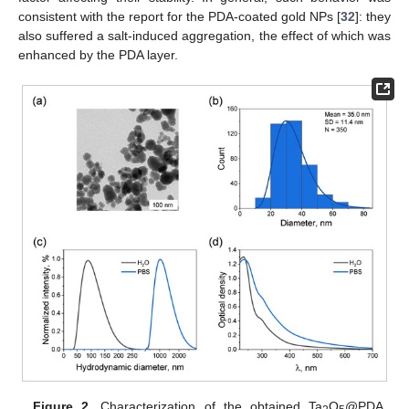
consistent with the report for the PDA-coated gold NPs [
32
]: they
also suffered a salt-induced aggregation, the effect of which was
enhanced by the PDA layer.
Figure 2.
Characterization of the obtained Ta
O
@PDA