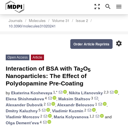
zoom_out_map
search
menu
Journals
Molecules
Volume 31
Issue 2
10.3390/molecules31020241
settings
Order Article Reprints
Open Access
Article
Interaction of BSA with Ta
O
2
5
Nanoparticles: The Effect of
Polydopamine Pre-Coating
1,*
2,3
by
Ekaterina Koshevaya
,
Nikita Lifanovsky
,
4
3
Elena Shishmakova
,
Maksim Staltsov
,
2
1
Alexander Dubovik
,
Alexandr Belousov
,
5
2
Dmitry Kaluzhny
,
Vladimir Kuzmin
,
2
1,2
Vladimir Morozov
,
Maria Kolyvanova
and
4
Olga Dement’eva