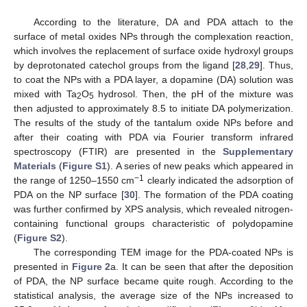
According to the literature, DA and PDA attach to the
surface of metal oxides NPs through the complexation reaction,
which involves the replacement of surface oxide hydroxyl groups
by deprotonated catechol groups from the ligand [
28
,
29
]. Thus,
to coat the NPs with a PDA layer, a dopamine (DA) solution was
mixed with Ta
O
hydrosol. Then, the pH of the mixture was
2
5
then adjusted to approximately 8.5 to initiate DA polymerization.
The results of the study of the tantalum oxide NPs before and
after their coating with PDA via Fourier transform infrared
spectroscopy (FTIR) are presented in the
Supplementary
Materials
(
Figure S1
). A series of new peaks which appeared in
−1
the range of 1250–1550 cm
clearly indicated the adsorption of
PDA on the NP surface [
30
]. The formation of the PDA coating
was further confirmed by XPS analysis, which revealed nitrogen-
containing functional groups characteristic of polydopamine
(
Figure S2
).
The corresponding TEM image for the PDA-coated NPs is
presented in
Figure 2
a. It can be seen that after the deposition
of PDA, the NP surface became quite rough. According to the
statistical analysis, the average size of the NPs increased to