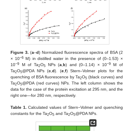
Figure 3.
(
a
–
d
) Normalized fluorescence spectra of BSA (2
−6
× 10
M) in distilled water in the presence of (0–1.53) ×
−9
−9
10
M of Ta
O
NPs (
a
,
b
) and (0–1.14) × 10
M of
2
5
Ta
O
@PDA NPs (
c
,
d
). (
e
,
f
) Stern–Volmer plots for the
2
5
quenching of BSA fluorescence by Ta
O
(black curves) and
2
5
Ta
O
@PDA (red curves) NPs. The left column shows the
2
5
data for the case of the protein excitation at 295 nm, and the
right one—for 280 nm, respectively.
Table 1.
Calculated values of Stern−Volmer and quenching
constants for the Ta
O
and Ta
O
@PDA NPs.
2
5
2
5