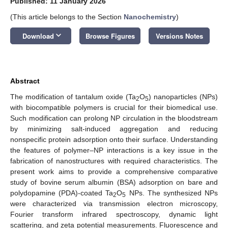
Published: 11 January 2026
(This article belongs to the Section
Nanochemistry
)
keyboard_arrow_down
Download
Browse Figures
Versions Notes
Abstract
The modification of tantalum oxide (Ta
O
) nanoparticles (NPs)
2
5
with biocompatible polymers is crucial for their biomedical use.
Such modification can prolong NP circulation in the bloodstream
by minimizing salt-induced aggregation and reducing
nonspecific protein adsorption onto their surface. Understanding
the features of polymer–NP interactions is a key issue in the
fabrication of nanostructures with required characteristics. The
present work aims to provide a comprehensive comparative
study of bovine serum albumin (BSA) adsorption on bare and
polydopamine (PDA)-coated Ta
O
NPs. The synthesized NPs
2
5
were characterized via transmission electron microscopy,
Fourier transform infrared spectroscopy, dynamic light
scattering, and zeta potential measurements. Fluorescence and