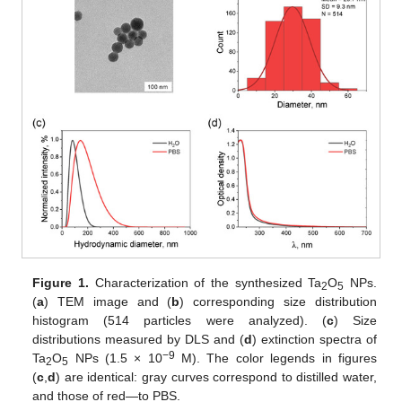
Figure 1.
Characterization of the synthesized Ta
O
NPs.
2
5
(
a
) TEM image and (
b
) corresponding size distribution
histogram (514 particles were analyzed). (
c
) Size
distributions measured by DLS and (
d
) extinction spectra of
−9
Ta
O
NPs (1.5 × 10
M). The color legends in figures
2
5
(
c
,
d
) are identical: gray curves correspond to distilled water,
and those of red—to PBS.