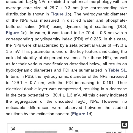
uncoated Ta
O
NPs exhibited a spherical morphology with an
2
5
average core size of 29.7 ± 9.3 nm (the corresponding size
distribution is shown in
Figure 1
b). The hydrodynamic diameter
of the NPs was measured in distilled water and phosphate-
buffered saline (PBS) using dynamic light scattering (DLS;
Figure 1
c). In water, it was found to be 70.4 ± 0.3 nm with a
corresponding polydispersity index (PDI) of 0.235. In this case,
the NPs were characterized by a zeta potential value of −49.3 ±
1.5 mV. This parameter is one of the key features indicating the
colloidal stability of dispersed systems. For these NPs, as well
as for their various modifications described below, all results on
hydrodynamic diameters and PDI are summarized in
Table S1
.
In turn, in PBS, the hydrodynamic diameter of the NPs increased
to 129.1 ± 0.7 nm, with the PDI increasing to 0.191. Their
electrical double layer was compressed, resulting in a decrease
in the zeta potential to −30.4 ± 1.3 mV. All this clearly indicated
the aggregation of the uncoated Ta
O
NPs. However, no
2
5
noticeable differences were observed between the studied
solutions by the extinction spectra (
Figure 1
d).