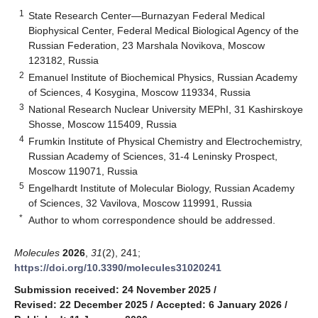
1
State Research Center—Burnazyan Federal Medical
Biophysical Center, Federal Medical Biological Agency of the
Russian Federation, 23 Marshala Novikova, Moscow
123182, Russia
2
Emanuel Institute of Biochemical Physics, Russian Academy
of Sciences, 4 Kosygina, Moscow 119334, Russia
3
National Research Nuclear University MEPhI, 31 Kashirskoye
Shosse, Moscow 115409, Russia
4
Frumkin Institute of Physical Chemistry and Electrochemistry,
Russian Academy of Sciences, 31-4 Leninsky Prospect,
Moscow 119071, Russia
5
Engelhardt Institute of Molecular Biology, Russian Academy
of Sciences, 32 Vavilova, Moscow 119991, Russia
*
Author to whom correspondence should be addressed.
Molecules
2026
,
31
(2), 241;
https://doi.org/10.3390/molecules31020241
Submission received: 24 November 2025
/
Revised: 22 December 2025
/
Accepted: 6 January 2026
/