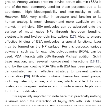
groups. Among various proteins, bovine serum albumin (BSA) is
one of the most commonly used for these purposes due to its
abundance, high biocompatibility and non-toxicity to cells.
However, BSA, very similar in structure and function to its
human analog, is much cheaper and more available on the
market. In principle, BSA molecules can be adsorbed onto the
surface of metal oxide NPs through hydrogen bonding,
electrostatic and hydrophobic interactions [
17
]. Also, to ensure
effective binding of BSA molecules, a special functional layer
may be formed on the NP surface. For this purpose, various
polymers, such as, for example, polydopamine (PDA), can be
used. PDA interacts with BSA through Michael addition, Schiff
base reaction, and several non-covalent interactions [
18
,
19
],
and, by the way, coating PDA NPs with BSA has been previously
demonstrated as an effective strategy to prevent particle
aggregation [
20
]. PDA also contains diverse functional groups,
including catechol, amine, and imine, which enable it to form
coatings on inorganic surfaces and provide a versatile platform
for further modification.
It is especially important to note here that practically nothing
is known about the interaction of Ta
O
NPs with BSA. There
2
5
are some works devoted to the adsorption of this protein on