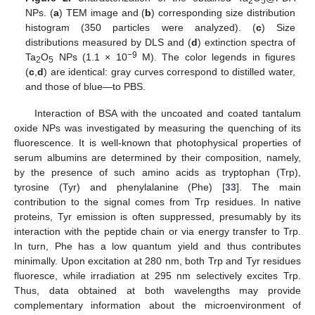
2
5
NPs. (
a
) TEM image and (
b
) corresponding size distribution
histogram (350 particles were analyzed). (
c
) Size
distributions measured by DLS and (
d
) extinction spectra of
−9
Ta
O
NPs (1.1 × 10
M). The color legends in figures
2
5
(
c
,
d
) are identical: gray curves correspond to distilled water,
and those of blue—to PBS.
Interaction of BSA with the uncoated and coated tantalum
oxide NPs was investigated by measuring the quenching of its
fluorescence. It is well-known that photophysical properties of
serum albumins are determined by their composition, namely,
by the presence of such amino acids as tryptophan (Trp),
tyrosine (Tyr) and phenylalanine (Phe) [
33
]. The main
contribution to the signal comes from Trp residues. In native
proteins, Tyr emission is often suppressed, presumably by its
interaction with the peptide chain or via energy transfer to Trp.
In turn, Phe has a low quantum yield and thus contributes
minimally. Upon excitation at 280 nm, both Trp and Tyr residues
fluoresce, while irradiation at 295 nm selectively excites Trp.
Thus, data obtained at both wavelengths may provide
complementary information about the microenvironment of