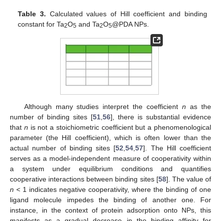
Table 3.
Calculated values of Hill coefficient and binding
constant for Ta
O
and Ta
O
@PDA NPs.
2
5
2
5
Although many studies interpret the coefficient
n
as the
number of binding sites [
51
,
56
], there is substantial evidence
that
n
is not a stoichiometric coefficient but a phenomenological
parameter (the Hill coefficient), which is often lower than the
actual number of binding sites [
52
,
54
,
57
]. The Hill coefficient
serves as a model-independent measure of cooperativity within
a system under equilibrium conditions and quantifies
cooperative interactions between binding sites [
58
]. The value of
n
< 1 indicates negative cooperativity, where the binding of one
ligand molecule impedes the binding of another one. For
instance, in the context of protein adsorption onto NPs, this
manifests as a gradual decrease in the binding affinity for