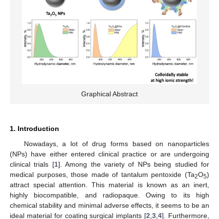
Graphical Abstract
1. Introduction
Nowadays, a lot of drug forms based on nanoparticles
(NPs) have either entered clinical practice or are undergoing
clinical trials [
1
]. Among the variety of NPs being studied for
medical purposes, those made of tantalum pentoxide (Ta
O
)
2
5
attract special attention. This material is known as an inert,
highly biocompatible, and radiopaque. Owing to its high
chemical stability and minimal adverse effects, it seems to be an
ideal material for coating surgical implants [
2
,
3
,
4
]. Furthermore,