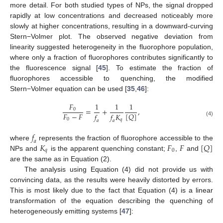
more detail. For both studied types of NPs, the signal dropped
rapidly at low concentrations and decreased noticeably more
slowly at higher concentrations, resulting in a downward-curving
Stern−Volmer plot. The observed negative deviation from
linearity suggested heterogeneity in the fluorophore population,
where only a fraction of fluorophores contributes significantly to
the fluorescence signal [
45
]. To estimate the fraction of
fluorophores accessible to quenching, the modified
Stern−Volmer equation can be used [
35
,
46
]:
𝐹
1
1
1
=
+
,
0
𝐹
−
𝐹
[
𝑄
]
𝑓
𝑓
𝐾
0
𝑞
(4)
𝑎
𝑎
𝑓
𝑎
𝐾
𝐹
𝐹
[
𝑄
]
where
represents the fraction of fluorophore accessible to the
𝑞
0
NPs and
is the apparent quenching constant;
,
and
are the same as in Equation (2).
The analysis using Equation (4) did not provide us with
convincing data, as the results were heavily distorted by errors.
This is most likely due to the fact that Equation (4) is a linear
transformation of the equation describing the quenching of
heterogeneously emitting systems [
47
]: