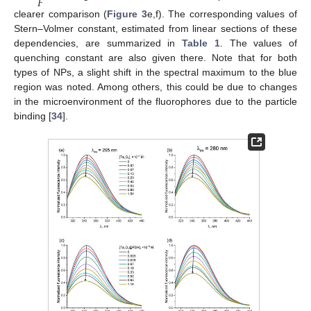
𝐹
clearer comparison (
Figure 3
e,f). The corresponding values of
Stern–Volmer constant, estimated from linear sections of these
dependencies, are summarized in
Table 1
. The values of
quenching constant are also given there. Note that for both
types of NPs, a slight shift in the spectral maximum to the blue
region was noted. Among others, this could be due to changes
in the microenvironment of the fluorophores due to the particle
binding [
34
].