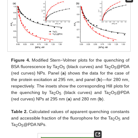
Figure 4.
Modified Stern−Volmer plots for the quenching of
BSA fluorescence by Ta
O
(black curves) and Ta
O
@PDA
2
5
2
5
(red curves) NPs. Panel (
a
) shows the data for the case of
the protein excitation at 295 nm, and panel (
b
)—for 280 nm,
respectively. The insets show the corresponding Hill plots for
the quenching by Ta
O
(black curves) and Ta
O
@PDA
2
5
2
5
(red curves) NPs at 295 nm (
a
) and 280 nm (
b
).
Table 2.
Calculated values of apparent quenching constants
and accessible fraction of the fluorophore for the Ta
O
and
2
5
Ta
O
@PDA NPs.
2
5