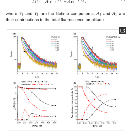
𝐼
(
𝑡
)
=
𝐴
𝑒
+
𝐴
𝑒
,
1
2
1
1
𝜏
𝜏
𝐴
𝐴
1
2
1
1
where
and
are the lifetime components,
and
are
their contributions to the total fluorescence amplitude.