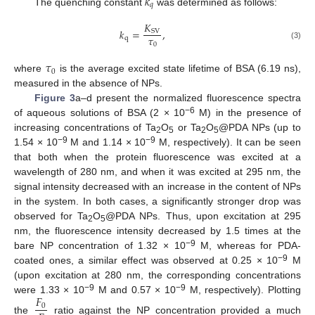
𝑘
𝑞
The quenching constant
was determined as follows:
𝐾
𝑘
=
,
S
V
𝜏
q
0
(3)
𝜏
0
where
is the average excited state lifetime of BSA (6.19 ns),
measured in the absence of NPs.
Figure 3
a–d present the normalized fluorescence spectra
−6
of aqueous solutions of BSA (2 × 10
M) in the presence of
increasing concentrations of Ta
O
or Ta
O
@PDA NPs (up to
2
5
2
5
−9
−9
1.54 × 10
M and 1.14 × 10
M, respectively). It can be seen
that both when the protein fluorescence was excited at a
wavelength of 280 nm, and when it was excited at 295 nm, the
signal intensity decreased with an increase in the content of NPs
in the system. In both cases, a significantly stronger drop was
observed for Ta
O
@PDA NPs. Thus, upon excitation at 295
2
5
nm, the fluorescence intensity decreased by 1.5 times at the
−9
bare NP concentration of 1.32 × 10
M, whereas for PDA-
−9
coated ones, a similar effect was observed at 0.25 × 10
M
(upon excitation at 280 nm, the corresponding concentrations
𝐹
−9
−9
were 1.33 × 10
M and 0.57 × 10
M, respectively). Plotting
0
the
ratio against the NP concentration provided a much