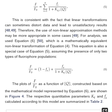
𝑓
𝐹
𝑛
=
∑
,
𝑖
𝐹
1
+
𝐾
[
𝑄
]
0
𝑞
,
𝑖
(5)
𝑖
=
1
This is consistent with the fact that linear transformations
can sometimes distort data and lead to unsatisfactory results
[
48
,
49
]. Therefore, the use of non-linear approximation methods
may be more appropriate in some cases [
49
]. For analysis, we
used Equation (6) [
50
], which is a mathematically equivalent
non-linear transformation of Equation (4). This equation is also a
special case of Equation (5), assuming the presence of only two
types of fluorophore populations:
𝑓
𝐹
=
(
1
−
𝑓
)
+
,
𝑎
𝐹
1
+
𝐾
[
𝑄
]
𝑎
0
𝑞
(6)
𝐹
[
𝑄
]
𝐹
The plots of
as a function of
, constructed based on
0
𝐾
𝑓
the mathematical model represented by Equation (6), are shown
𝑞
𝑎
in
Figure 4
. The respective quantitative parameters
and
calculated according to this model are summarized in
Table 2
.