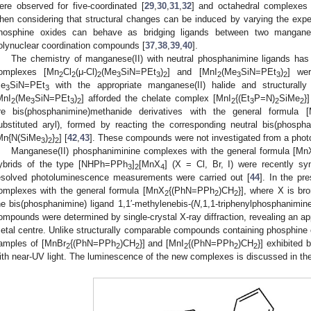
ere observed for five-coordinated [
29
,
30
,
31
,
32
] and octahedral complexes 
hen considering that structural changes can be induced by varying the exper
hosphine oxides can behave as bridging ligands between two manganese
olynuclear coordination compounds [
37
,
38
,
39
,
40
].
The chemistry of manganese(II) with neutral phosphanimine ligands has
omplexes [Mn
Cl
(μ-Cl)
(Me
SiN=PEt
)
] and [MnI
(Me
SiN=PEt
)
] wer
2
2
2
3
3
2
2
3
3
2
e
SiN=PEt
with the appropriate manganese(II) halide and structurally
3
3
MnI
(Me
SiN=PEt
)
] afforded the chelate complex [MnI
{(Et
P=N)
SiMe
}]
2
3
3
2
2
3
2
2
re bis(phosphanimine)methanide derivatives with the general formula 
ubstituted aryl), formed by reacting the corresponding neutral bis(phosph
Mn{N(SiMe
)
}
] [
42
,
43
]. These compounds were not investigated from a photo
3
2
2
Manganese(II) phosphaniminine complexes with the general formula [Mn
ybrids of the type [NHPh=PPh
]
[MnX
] (X = Cl, Br, I) were recently sy
3
2
4
esolved photoluminescence measurements were carried out [
44
]. In the pr
omplexes with the general formula [MnX
{(PhN=PPh
)CH
}], where X is b
2
2
2
he bis(phosphanimine) ligand 1,1′-methylenebis-(
N
,1,1-triphenylphosphanimine
ompounds were determined by single-crystal X-ray diffraction, revealing an ap
etal centre. Unlike structurally comparable compounds containing phosphine o
amples of [MnBr
{(PhN=PPh
)CH
}] and [MnI
{(PhN=PPh
)CH
}] exhibited 
2
2
2
2
2
2
ith near-UV light. The luminescence of the new complexes is discussed in the