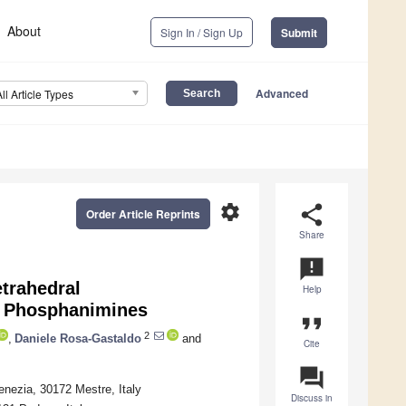
About
Sign In / Sign Up
Submit
Advanced
All Article Types
settings
share
Order Article Reprints
Share
announcement
trahedral
Help
e Phosphanimines
format_quote
2
,
Daniele Rosa-Gastaldo
and
Cite
question_answer
enezia, 30172 Mestre, Italy
Discuss in