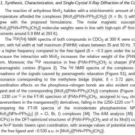
.1. Synthesis, Characterization, and Single-Crystal X-Ray Diffraction of the 
The reaction of anhydrous MnX
halides with a stoichiometric amount o
2
emperature afforded the complexes [MnX
{(PhN=PPh
)CH
}] (X = Br, I) wi
2
2
2
gree with the proposed formulations. The molar magnetic susceptib
5
MnX
{(PhN=PPh
)CH
}] molecular weights were in line with high-spin d
first
2
2
2
oments around 5.9 BM at 293 K).
31
1
The
P{
H} NMR spectra of both compounds in CDCl
at 300 K were co
3
pm, with full width at half maximum (FWHM) values between 35 and 50 Hz.
o a higher frequency compared to the free ligand (δ = −0.3 ppm under the s
ecause the interaction with MnX
increases the relative weight of the (Ph
2
31
orm. Moreover, the
P resonance in free (PhN=PPh
)CH
is sharper (F
2
2
1
aramagnetic centres (
Figure 2
). The
H NMR spectra of the complexes w
roadness of the signals caused by paramagnetic relaxation (
Figure S1
), an
esonance corresponding to the methylene bridge (triplet, δ = 3.72 ppm
oordination effects on the phosphorus–nitrogen bonds are also evident co
igand and of the corresponding [MnX
{(PhN=PPh
)CH
}] complexes (
Figure 
2
2
2
−1
t 1330 cm
in the FT-IR spectrum of (PhN=PPh
)CH
, assigned to ν
str
2
2
PN
−1
avenumbers in the manganese(II) derivatives, falling in the 1250–1220 cm
omparing the FT-IR spectra of the monodentate phosphanimine N
MnX
(NPh=PPh
)
] (X = Cl, Br, I) complexes [
44
]. The AIM analysis [
45
]
2
3
2
BCPs) in the DFT-optimized structures of (PhN=PPh
)CH
and of its Mn(II) c
2
2
he N=P bonds lowers upon coordination, with average values of potential ener
n the free ligand and −0.530 a.u. in [MnX
{(PhN=PPh
)CH
}].
2
2
2