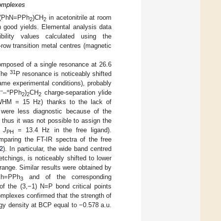
Complexes
f (PhN=PPh
)CH
in acetonitrile at room
2
2
th good yields. Elemental analysis data
ility values calculated using the
-row transition metal centres (magnetic
mposed of a single resonance at 26.6
31
 The
P resonance is noticeably shifted
ame experimental conditions), probably
−
+
N
–
PPh
)
CH
charge-separation ylide
2
2
2
WHM = 15 Hz) thanks to the lack of
ere less diagnostic because of the
d thus it was not possible to assign the
,
J
= 13.4 Hz in the free ligand).
PH
mparing the FT-IR spectra of the free
2
). In particular, the wide band centred
etchings, is noticeably shifted to lower
range. Similar results were obtained by
Ph=PPh
and of the corresponding
3
 of the (3,−1) N=P bond critical points
omplexes confirmed that the strength of
gy density at BCP equal to −0.578 a.u.