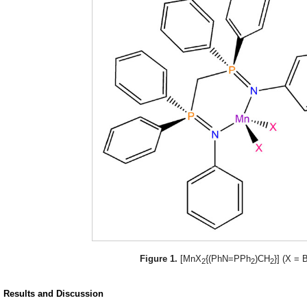
Figure 1.
[MnX
{(PhN=PPh
)CH
}] (X = B
2
2
2
. Results and Discussion