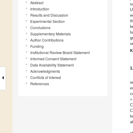
Abstract
s
Introduction
U
Results and Discussion
w
t
Experimental Section
b
Conclusions
l
Supplementary Materials
g
Author Contributions
u
Funding
K
Institutional Review Board Statement
Informed Consent Statement
Data Availability Statement
1
Acknowledgments
Conflicts of Interest
r
References
e
c
=
C
C
h
a