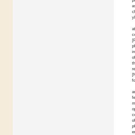
p
a
c
y
a
c
[
p
i
o
t
r
[
f
a
f
m
o
c
o
p
e