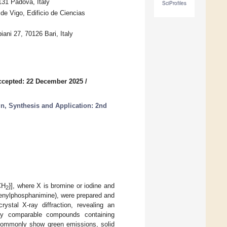
131 Padova, Italy
SciProfiles
e Vigo, Edificio de Ciencias
iani 27, 70126 Bari, Italy
ccepted: 22 December 2025
/
, Synthesis and Application: 2nd
CH
}], where X is bromine or iodine and
2
henylphosphanimine), were prepared and
ystal X-ray diffraction, revealing an
ally comparable compounds containing
 commonly show green emissions, solid