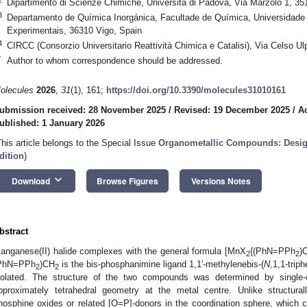
Dipartimento di Scienze Chimiche, Università di Padova, Via Marzolo 1, 35
3
Departamento de Química Inorgánica, Facultade de Química, Universidade d
Experimentais, 36310 Vigo, Spain
4
CIRCC (Consorzio Universitario Reattività Chimica e Catalisi), Via Celso Ulp
*
Author to whom correspondence should be addressed.
olecules
2026
,
31
(1), 161;
https://doi.org/10.3390/molecules31010161
ubmission received: 28 November 2025
/
Revised: 19 December 2025
/
A
ublished: 1 January 2026
This article belongs to the Special Issue
Organometallic Compounds: Design
dition
)
keyboard_arrow_down
Download
Browse Figures
Versions Notes
bstract
anganese(II) halide complexes with the general formula [MnX
{(PhN=PPh
)
2
2
PhN=PPh
)CH
is the bis-phosphanimine ligand 1,1′-methylenebis-(
N
,1,1-trip
2
2
solated. The structure of the two compounds was determined by single-cr
pproximately tetrahedral geometry at the metal centre. Unlike structur
hosphine oxides or related [O=P]-donors in the coordination sphere, which