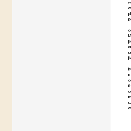
w
w
p
p
c
M
[
a
s
[
h
r
c
t
c
m
s
w