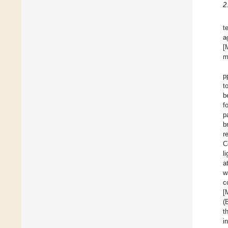
2
t
a
[
m
p
t
b
f
p
b
r
C
l
a
w
c
[
(
t
i