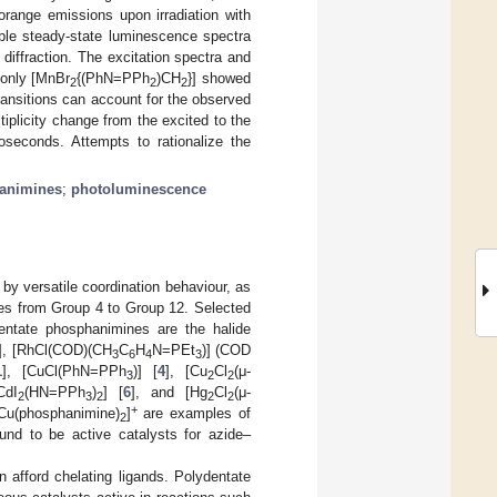
 orange emissions upon irradiation with
able steady-state luminescence spectra
diffraction. The excitation spectra and
 only [MnBr
{(PhN=PPh
)CH
}] showed
2
2
2
transitions can account for the observed
plicity change from the excited to the
roseconds. Attempts to rationalize the
animines
;
photoluminescence
y versatile coordination behaviour, as
xes from Group 4 to Group 12. Selected
entate phosphanimines are the halide
], [RhCl(COD)(CH
C
H
N=PEt
)] (COD
3
6
4
3
1
], [CuCl(PhN=PPh
)] [
4
], [Cu
Cl
(μ-
3
2
2
CdI
(HN=PPh
)
] [
6
], and [Hg
Cl
(μ-
2
3
2
2
2
+
 [Cu(phosphanimine)
]
are examples of
2
nd to be active catalysts for azide–
 afford chelating ligands. Polydentate