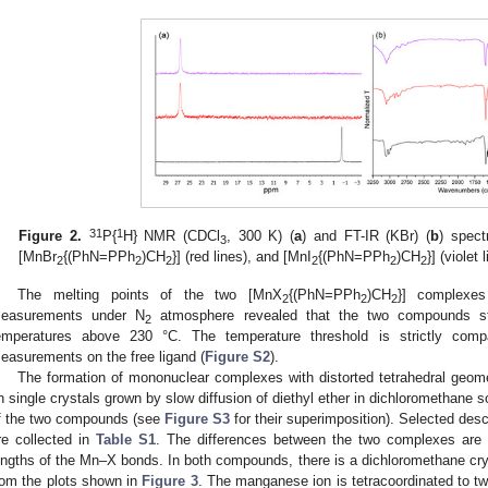
31
1
Figure 2.
P{
H} NMR (CDCl
, 300 K) (
a
) and FT-IR (KBr) (
b
) spec
3
[MnBr
{(PhN=PPh
)CH
}] (red lines), and [MnI
{(PhN=PPh
)CH
}] (violet 
2
2
2
2
2
2
The melting points of the two [MnX
{(PhN=PPh
)CH
}] complexe
2
2
2
easurements under N
atmosphere revealed that the two compounds st
2
emperatures above 230 °C. The temperature threshold is strictly com
easurements on the free ligand (
Figure S2
).
The formation of mononuclear complexes with distorted tetrahedral geome
n single crystals grown by slow diffusion of diethyl ether in dichloromethane s
f the two compounds (see
Figure S3
for their superimposition). Selected desc
re collected in
Table S1
. The differences between the two complexes are s
engths of the Mn–X bonds. In both compounds, there is a dichloromethane cry
rom the plots shown in
Figure 3
. The manganese ion is tetracoordinated to t