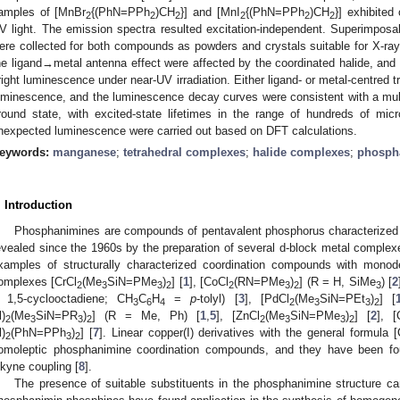
amples of [MnBr
{(PhN=PPh
)CH
}] and [MnI
{(PhN=PPh
)CH
}] exhibited
2
2
2
2
2
2
V light. The emission spectra resulted excitation-independent. Superimpos
ere collected for both compounds as powders and crystals suitable for X-ray 
he ligand→metal antenna effect were affected by the coordinated halide, and
right luminescence under near-UV irradiation. Either ligand- or metal-centred 
uminescence, and the luminescence decay curves were consistent with a multi
round state, with excited-state lifetimes in the range of hundreds of mic
nexpected luminescence were carried out based on DFT calculations.
eywords:
manganese
;
tetrahedral complexes
;
halide complexes
;
phosph
. Introduction
Phosphanimines are compounds of pentavalent phosphorus characterized b
evealed since the 1960s by the preparation of several d-block metal comple
xamples of structurally characterized coordination compounds with monod
omplexes [CrCl
(Me
SiN=PMe
)
] [
1
], [CoCl
(RN=PMe
)
] (R = H, SiMe
) [
2
2
3
3
2
2
3
2
3
 1,5-cyclooctadiene; CH
C
H
=
p
-tolyl) [
3
], [PdCl
(Me
SiN=PEt
)
] [
3
6
4
2
3
3
2
l)
(Me
SiN=PR
)
] (R = Me, Ph) [
1
,
5
], [ZnCl
(Me
SiN=PMe
)
] [
2
], [
2
3
3
2
2
3
3
2
l)
(PhN=PPh
)
] [
7
]. Linear copper(I) derivatives with the general formula
2
3
2
omoleptic phosphanimine coordination compounds, and they have been fou
lkyne coupling [
8
].
The presence of suitable substituents in the phosphanimine structure can