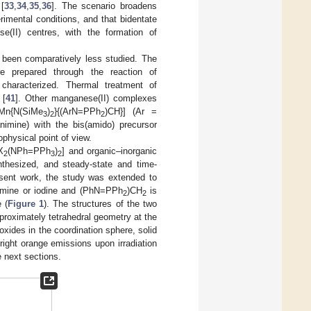
[
33
,
34
,
35
,
36
]. The scenario broadens
imental conditions, and that bidentate
(II) centres, with the formation of
 been comparatively less studied. The
e prepared through the reaction of
 characterized. Thermal treatment of
 [
41
]. Other manganese(II) complexes
[Mn{N(SiMe
)
}{(ArN=PPh
)CH}] (Ar =
3
2
2
animine) with the bis(amido) precursor
physical point of view.
X
(NPh=PPh
)
] and organic–inorganic
2
3
2
nthesized, and steady-state and time-
esent work, the study was extended to
romine or iodine and (PhN=PPh
)CH
is
2
2
 (
Figure 1
). The structures of the two
proximately tetrahedral geometry at the
xides in the coordination sphere, solid
bright orange emissions upon irradiation
 next sections.