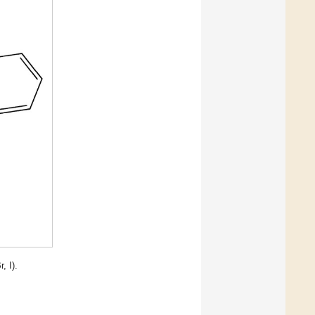
r, I).