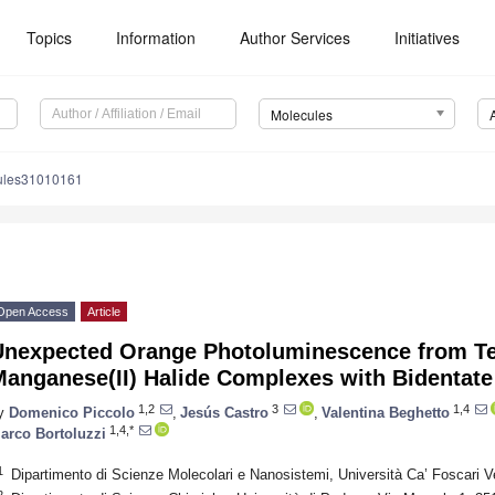
Topics
Information
Author Services
Initiatives
Molecules
ules31010161
Open Access
Article
Unexpected Orange Photoluminescence from Te
Manganese(II) Halide Complexes with Bidentat
1,2
3
1,4
y
Domenico Piccolo
,
Jesús Castro
,
Valentina Beghetto
1,4,*
arco Bortoluzzi
1
Dipartimento di Scienze Molecolari e Nanosistemi, Università Ca’ Foscari V
2