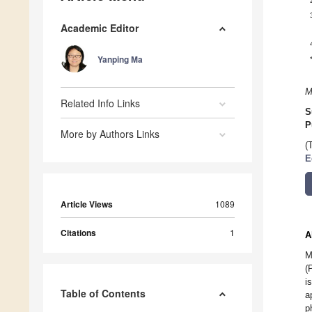
Academic Editor
Yanping Ma
M
Related Info Links
S
P
More by Authors Links
(
E
Article Views
1089
Citations
1
A
M
(
i
Table of Contents
a
p