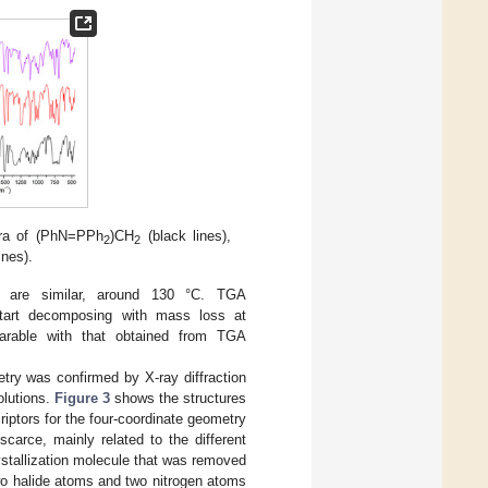
tra of (PhN=PPh
)CH
(black lines),
2
2
lines).
s are similar, around 130 °C. TGA
art decomposing with mass loss at
parable with that obtained from TGA
try was confirmed by X-ray diffraction
olutions.
Figure 3
shows the structures
riptors for the four-coordinate geometry
carce, mainly related to the different
stallization molecule that was removed
wo halide atoms and two nitrogen atoms