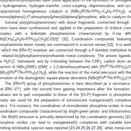
hosphanimin-phosphines have found application in the synthesis of homogene
s hydrogenation, hydrogen transfer, cross-coupling, oligomerization, and cycl
i
haracterized homogeneous catalyst is [NiBr
(
PrN=PPh
–C
H
–PPh
)], 
2
2
6
4
2
5
limino(diphenyl)-λ
-phosphanyl]phenyl(diphenyl)phosphine, able to catalyze the
Several poly(phosphanimines) with donor fragments connected through 
toms have been synthesized and applied in the preparation of d-block co
omplex with a bidentate phosphanimine characterized by X-ray diffra
+
Rh{(CH
C
H
N=PPh
)
CH
}(COD)]
[
11
]. Coordination compounds featuring
3
6
4
2
2
2
hosphanimine donor moiety are summarized in a recent review [
12
]. It is wo
n which the {RN=P} moieties are connected through a P-bonded methylene bri
f related bis(phosphanimine)methanide metal complexes. The anionic ligands a
he N
P
C framework and by σ-bonding between the CHP
carbon atom and
2
2
2
iPr2
eaction of NiBr
(DME) (DME = 1,2-dimethoxyethane) with (Ph
N=PPh
)
C
2
2
2
iPr2
NiBr
{(Ph
N=PPh
)
CH
}], while the reaction of the metal precursor with th
2
2
2
2
iPr2
ormation of the diamagnetic square-planar derivative [NiBr{(Ph
N=PPh
)
CH}
2
2
The {RN=P} group of phosphanimines is best described as a resonance
−
+
nd {RN
–P
}, with the second form gaining importance after the formatio
eatures are in part comparable to those of the {O=P} fragment in phosphine
oiety are used for the preparation of luminescent manganese(II) complexes
ptics. For instance, the coordination of monodentate phosphine oxides to man
oordination compounds characterized by bright green photo- and tribolumines
f the Mn(II) emission is primarily determined by the coordination geometry [
21
hosphine oxides can lead to manganese(II) complexes with variable lum
mitting tetrahedral species were reported [
23
,
24
,
25
,
26
,
27
,
28
], while metal-ce