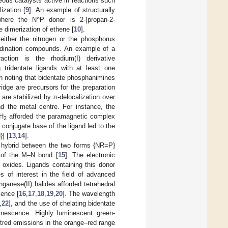
ous catalysts active in reactions such
ization [
9
]. An example of structurally
where the N^P donor is 2-[propan-2-
 dimerization of ethene [
10
].
either the nitrogen or the phosphorus
ordination compounds. An example of a
ction is the rhodium(I) derivative
 tridentate ligands with at least one
rth noting that bidentate phosphanimines
dge are precursors for the preparation
re stabilized by π-delocalization over
 the metal centre. For instance, the
H
afforded the paramagnetic complex
2
e conjugate base of the ligand led to the
] [
13
,
14
].
 hybrid between the two forms {NR=P}
n of the M–N bond [
15
]. The electronic
 oxides. Ligands containing this donor
 of interest in the field of advanced
ganese(II) halides afforded tetrahedral
cence [
16
,
17
,
18
,
19
,
20
]. The wavelength
,
22
], and the use of chelating bidentate
inescence. Highly luminescent green-
ntred emissions in the orange–red range