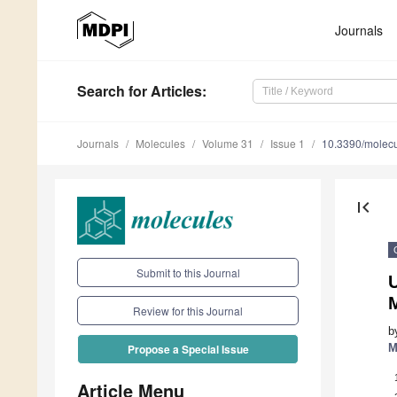
Journals
Search
for Articles
:
Journals
Molecules
Volume 31
Issue 1
10.3390/molec
first_page
Submit to this Journal
Review for this Journal
b
M
Propose a Special Issue
Article Menu