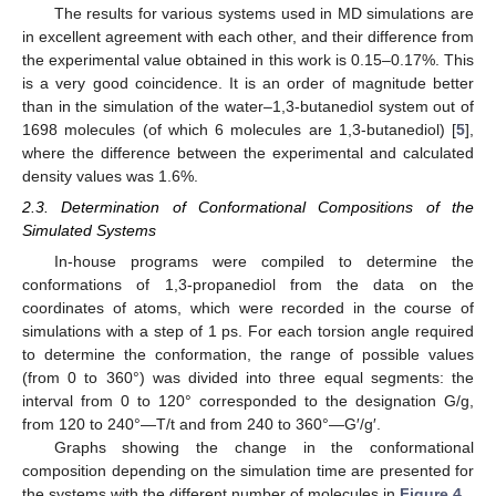
The results for various systems used in MD simulations are
in excellent agreement with each other, and their difference from
the experimental value obtained in this work is 0.15–0.17%. This
is a very good coincidence. It is an order of magnitude better
than in the simulation of the water–1,3-butanediol system out of
1698 molecules (of which 6 molecules are 1,3-butanediol) [
5
],
where the difference between the experimental and calculated
density values was 1.6%.
2.3. Determination of Conformational Compositions of the
Simulated Systems
In-house programs were compiled to determine the
conformations of 1,3-propanediol from the data on the
coordinates of atoms, which were recorded in the course of
simulations with a step of 1 ps. For each torsion angle required
to determine the conformation, the range of possible values
(from 0 to 360°) was divided into three equal segments: the
interval from 0 to 120° corresponded to the designation G/g,
from 120 to 240°—T/t and from 240 to 360°—G′/g′.
Graphs showing the change in the conformational
composition depending on the simulation time are presented for
the systems with the different number of molecules in
Figure 4
.