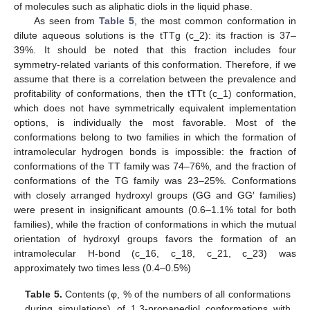
of molecules such as aliphatic diols in the liquid phase.
As seen from
Table 5
, the most common conformation in
dilute aqueous solutions is the tTTg (c_2): its fraction is 37–
39%. It should be noted that this fraction includes four
symmetry-related variants of this conformation. Therefore, if we
assume that there is a correlation between the prevalence and
profitability of conformations, then the tTTt (c_1) conformation,
which does not have symmetrically equivalent implementation
options, is individually the most favorable. Most of the
conformations belong to two families in which the formation of
intramolecular hydrogen bonds is impossible: the fraction of
conformations of the TT family was 74–76%, and the fraction of
conformations of the TG family was 23–25%. Conformations
with closely arranged hydroxyl groups (GG and GG′ families)
were present in insignificant amounts (0.6–1.1% total for both
families), while the fraction of conformations in which the mutual
orientation of hydroxyl groups favors the formation of an
intramolecular H-bond (c_16, c_18, c_21, c_23) was
approximately two times less (0.4–0.5%)
Table 5.
Contents (φ, % of the numbers of all conformations
during simulations) of 1,3-propanediol conformations with