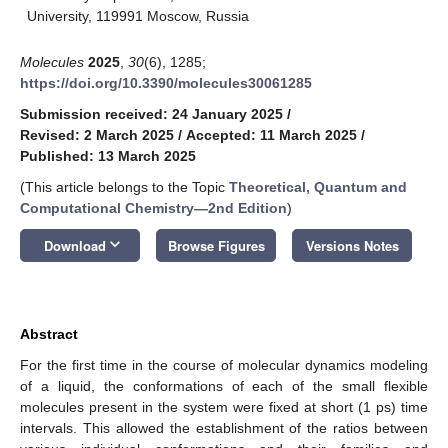
University, 119991 Moscow, Russia
Molecules
2025
,
30
(6), 1285;
https://doi.org/10.3390/molecules30061285
Submission received: 24 January 2025
/
Revised: 2 March 2025
/
Accepted: 11 March 2025
/
Published: 13 March 2025
(This article belongs to the Topic
Theoretical, Quantum and
Computational Chemistry—2nd Edition
)
keyboard_arrow_down
Download
Browse Figures
Versions Notes
Abstract
For the first time in the course of molecular dynamics modeling
of a liquid, the conformations of each of the small flexible
molecules present in the system were fixed at short (1 ps) time
intervals. This allowed the establishment of the ratios between