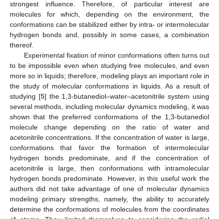
strongest influence. Therefore, of particular interest are
molecules for which, depending on the environment, the
conformations can be stabilized either by intra- or intermolecular
hydrogen bonds and, possibly in some cases, a combination
thereof.
Experimental fixation of minor conformations often turns out
to be impossible even when studying free molecules, and even
more so in liquids; therefore, modeling plays an important role in
the study of molecular conformations in liquids. As a result of
studying [
5
] the 1,3-butanediol–water–acetonitrile system using
several methods, including molecular dynamics modeling, it was
shown that the preferred conformations of the 1,3-butanediol
molecule change depending on the ratio of water and
acetonitrile concentrations. If the concentration of water is large,
conformations that favor the formation of intermolecular
hydrogen bonds predominate, and if the concentration of
acetonitrile is large, then conformations with intramolecular
hydrogen bonds predominate. However, in this useful work the
authors did not take advantage of one of molecular dynamics
modeling primary strengths, namely, the ability to accurately
determine the conformations of molecules from the coordinates