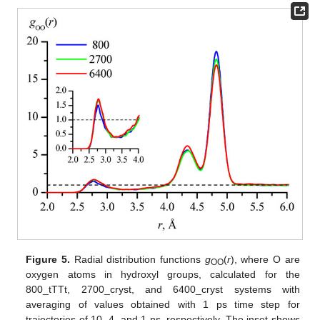
Figure 5.
Radial distribution functions
g
(
r
), where O are
OO
oxygen atoms in hydroxyl groups, calculated for the
800_tTTt, 2700_cryst, and 6400_cryst systems with
averaging of values obtained with 1 ps time step for
trajectories of 10, 4, and 1 ns, respectively. The inset shows