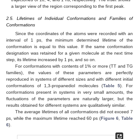
a larger view of the region corresponding to the first peak.
2.5. Lifetimes of Individual Conformations and Families of
Conformations
Since the coordinates of the atoms were recorded with an
interval of 1 ps, the minimum determined lifetime of the
conformation is equal to this value. If the same conformation
designation was retained for a given molecule at the next time
step, its lifetime increased by 1 ps, and so on.
For conformations with contents of 1% or more (TT and TG
families), the values of these parameters are perfectly
reproduced in systems of different sizes and with different initial
conformations of 1,3-propanediol molecules (
Table 5
). For
conformations present in systems in very small amounts, the
fluctuations of the parameters are naturally larger, but the
results obtained for different systems are qualitatively similar.
The average lifetimes of all conformations did not exceed 7
ps, while the maximum lifetime reached 60 ps (
Figure 6
,
Table
6
).