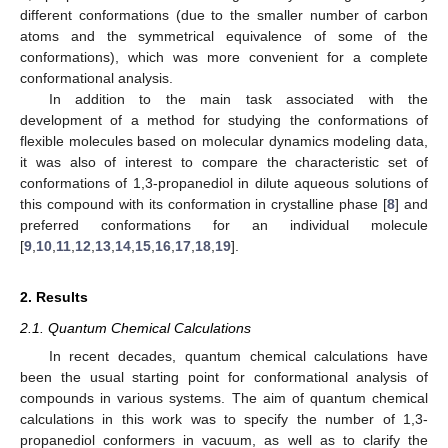
different conformations (due to the smaller number of carbon
atoms and the symmetrical equivalence of some of the
conformations), which was more convenient for a complete
conformational analysis.
In addition to the main task associated with the
development of a method for studying the conformations of
flexible molecules based on molecular dynamics modeling data,
it was also of interest to compare the characteristic set of
conformations of 1,3-propanediol in dilute aqueous solutions of
this compound with its conformation in crystalline phase [
8
] and
preferred conformations for an individual molecule
[
9
,
10
,
11
,
12
,
13
,
14
,
15
,
16
,
17
,
18
,
19
].
2. Results
2.1. Quantum Chemical Calculations
In recent decades, quantum chemical calculations have
been the usual starting point for conformational analysis of
compounds in various systems. The aim of quantum chemical
calculations in this work was to specify the number of 1,3-
propanediol conformers in vacuum, as well as to clarify the