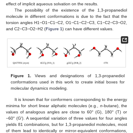
effect of implicit aqueous solvation on the results.
The possibility of the existence of the 1,3-propanediol
molecule in different conformations is due to the fact that the
torsion angles H1−O1−C1−C2, O1−C1−C2−C3, C1−C2−C3−O2,
and C2−C3−O2−H2 (
Figure 1
) can have different values.
Figure 1.
Views and designations of 1,3-propanediol
conformations used in this work to create initial boxes for
molecular dynamics modeling.
It is known that for conformers corresponding to the energy
minima for short linear aliphatic molecules (e.g.,
n
-butane), the
values of analogous angles are close to 60° (G), 180° (T) or
−60° (G′). A sequential variation of three values for four angles
yields 81 combinations, but for 1,3-propanediol molecules, most
of them lead to identically or mirror-equivalent conformations,