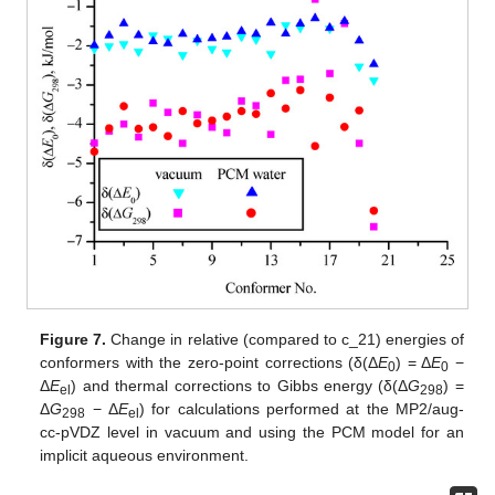
Figure 7.
Change in relative (compared to c_21) energies of
conformers with the zero-point corrections (δ(Δ
E
) = Δ
E
−
0
0
Δ
E
) and thermal corrections to Gibbs energy (δ(Δ
G
) =
el
298
Δ
G
− Δ
E
) for calculations performed at the MP2/aug-
298
el
cc-pVDZ level in vacuum and using the PCM model for an
implicit aqueous environment.