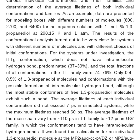
various individual conformations and their families and
determination of the average lifetimes of both individual
conformations and families. As an example, data are presented
for modeling boxes with different numbers of molecules (800,
2700, and 6400) for an aqueous solution with 1 mol. % 1,3-
propanediol at 298.15 K and 1 atm. The results of the
conformational analysis turned out to be very close for systems
with different numbers of molecules and with different choices of
initial conformations. For the systems under investigation, the
tTTg conformation, which does not have intramolecular
hydrogen bond, predominated (37–39%), and the total fractions
of all conformations in the TT family were 74–76%. Only 0.4–
0.5% of 1,3-propanediol molecules had conformations with the
possible formation of intramolecular hydrogen bond, although
the most stable conformers of free 1,3-propanediol molecules
exhibit such a bond. The average lifetimes of each individual
conformation did not exceed 7 ps in simulated systems, while
the maximum lifetimes reached 60 ps. The average lifetimes of
the main chain vary from ~110 ps in TT family to ~12 ps in GG′
family, in which the conformations tend to have intramolecular
hydrogen bonds. It was found that calculations for an individual
1,3-propanediol molecule at the MP2/aug-cc-pVDZ or MP2/aug-