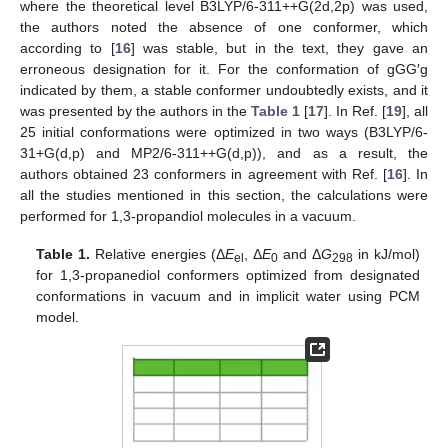
where the theoretical level B3LYP/6-311++G(2d,2p) was used,
the authors noted the absence of one conformer, which
according to [
16
] was stable, but in the text, they gave an
erroneous designation for it. For the conformation of gGG′g
indicated by them, a stable conformer undoubtedly exists, and it
was presented by the authors in the
Table 1
[
17
]. In Ref. [
19
], all
25 initial conformations were optimized in two ways (B3LYP/6-
31+G(d,p) and MP2/6-311++G(d,p)), and as a result, the
authors obtained 23 conformers in agreement with Ref. [
16
]. In
all the studies mentioned in this section, the calculations were
performed for 1,3-propandiol molecules in a vacuum.
Table 1.
Relative energies (Δ
E
, Δ
E
and Δ
G
in kJ/mol)
el
0
298
for 1,3-propanediol conformers optimized from designated
conformations in vacuum and in implicit water using PCM
model.