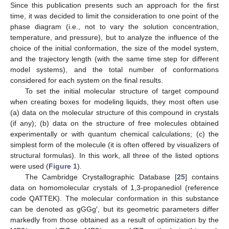
Since this publication presents such an approach for the first
time, it was decided to limit the consideration to one point of the
phase diagram (i.e., not to vary the solution concentration,
temperature, and pressure), but to analyze the influence of the
choice of the initial conformation, the size of the model system,
and the trajectory length (with the same time step for different
model systems), and the total number of conformations
considered for each system on the final results.
To set the initial molecular structure of target compound
when creating boxes for modeling liquids, they most often use
(a) data on the molecular structure of this compound in crystals
(if any); (b) data on the structure of free molecules obtained
experimentally or with quantum chemical calculations; (c) the
simplest form of the molecule (it is often offered by visualizers of
structural formulas). In this work, all three of the listed options
were used (
Figure 1
).
The Cambridge Crystallographic Database [
25
] contains
data on homomolecular crystals of 1,3-propanediol (reference
code QATTEK). The molecular conformation in this substance
can be denoted as gGGg′, but its geometric parameters differ
markedly from those obtained as a result of optimization by the