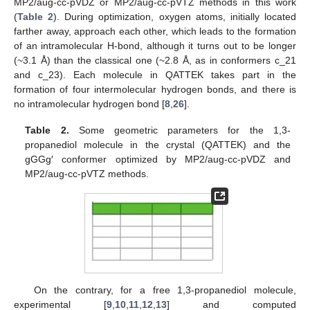
MP2/aug-cc-pVDZ or MP2/aug-cc-pVTZ methods in this work
(
Table 2
). During optimization, oxygen atoms, initially located
farther away, approach each other, which leads to the formation
of an intramolecular H-bond, although it turns out to be longer
(~3.1 Å) than the classical one (~2.8 Å, as in conformers c_21
and c_23). Each molecule in QATTEK takes part in the
formation of four intermolecular hydrogen bonds, and there is
no intramolecular hydrogen bond [
8
,
26
].
Table 2.
Some geometric parameters for the 1,3-
propanediol molecule in the crystal (QATTEK) and the
gGGg′ conformer optimized by MP2/aug-cc-pVDZ and
MP2/aug-cc-pVTZ methods.
On the contrary, for a free 1,3-propanediol molecule,
experimental [
9
,
10
,
11
,
12
,
13
] and computed