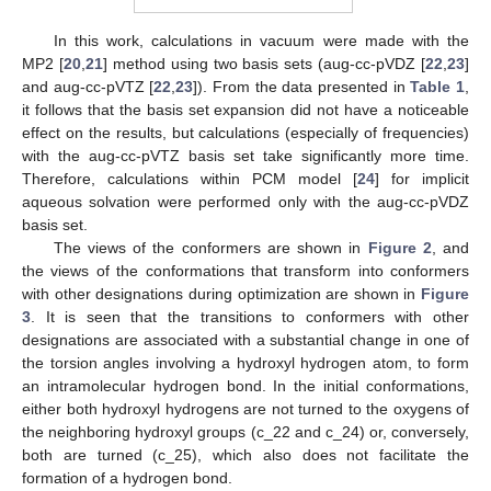
In this work, calculations in vacuum were made with the
MP2 [
20
,
21
] method using two basis sets (aug-cc-pVDZ [
22
,
23
]
and aug-cc-pVTZ [
22
,
23
]). From the data presented in
Table 1
,
it follows that the basis set expansion did not have a noticeable
effect on the results, but calculations (especially of frequencies)
with the aug-cc-pVTZ basis set take significantly more time.
Therefore, calculations within PCM model [
24
] for implicit
aqueous solvation were performed only with the aug-cc-pVDZ
basis set.
The views of the conformers are shown in
Figure 2
, and
the views of the conformations that transform into conformers
with other designations during optimization are shown in
Figure
3
. It is seen that the transitions to conformers with other
designations are associated with a substantial change in one of
the torsion angles involving a hydroxyl hydrogen atom, to form
an intramolecular hydrogen bond. In the initial conformations,
either both hydroxyl hydrogens are not turned to the oxygens of
the neighboring hydroxyl groups (c_22 and c_24) or, conversely,
both are turned (c_25), which also does not facilitate the
formation of a hydrogen bond.