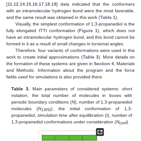
[
11
,
12
,
14
,
15
,
16
,
17
,
18
,
19
] data indicated that the conformers
with an intramolecular hydrogen bond were the most favorable,
and the same result was obtained in this work (
Table 1
).
Visually, the simplest conformation of 1,3-propanediol is the
fully elongated tTTt conformation (
Figure 1
), which does not
have an intramolecular hydrogen bond, and this bond cannot be
formed in it as a result of small changes in torsional angles.
Therefore, four variants of conformations were used in this
work to create initial approximations (
Table 3
). More details on
the formation of these systems are given in
Section 4
, Materials
and Methods. Information about the program and the force
fields used for simulations is also provided there.
Table 3.
Main parameters of considered systems: short
notation, the total number of molecules in boxes with
periodic boundary conditions (
N
), number of 1,3-propanediol
molecules (
N
), the initial conformation of 1,3-
13PD
propanediol, simulation time after equilibration (
t
), number of
1,3-propanediol conformations under consideration (
N
).
conf