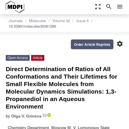
zoom_out_map
search
menu
Journals
Molecules
Volume 30
Issue 6
10.3390/molecules30061285
settings
Order Article Reprints
Open Access
Article
Direct Determination of Ratios of All
Conformations and Their Lifetimes for
Small Flexible Molecules from
Molecular Dynamics Simulations: 1,3-
Propanediol in an Aqueous
Environment
by
Olga V. Grineva
Chemistry Department, Moscow M. V. Lomonosov State