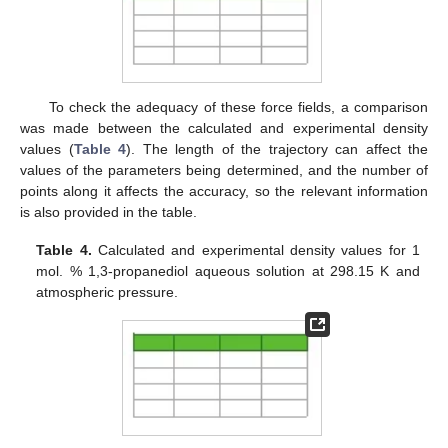
To check the adequacy of these force fields, a comparison
was made between the calculated and experimental density
values (
Table 4
). The length of the trajectory can affect the
values of the parameters being determined, and the number of
points along it affects the accuracy, so the relevant information
is also provided in the table.
Table 4.
Calculated and experimental density values for 1
mol. % 1,3-propanediol aqueous solution at 298.15 K and
atmospheric pressure.