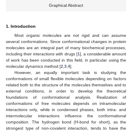
Graphical Abstract
1. Introduction
Most organic molecules are not rigid and can assume
several conformations. Since conformational changes in protein
molecules are an integral part of many biochemical processes,
including their interactions with drugs [
1
], a considerable amount
of work has been conducted in this field, in particular using the
molecular dynamics method [
2
,
3
,
4
].
However, an equally important task is studying the
conformations of small flexible molecules depending on factors
related both to the structure of the molecules themselves and to
external conditions, in order to develop the theoretical
foundations of conformational analysis. Realization of
conformations of free molecules depends on intramolecular
interactions only, while in condensed phases, both intra- and
intermolecular interactions influence the conformational
composition. The hydrogen bond (H-bond for short), as the
strongest type of non-covalent interaction, tends to have the