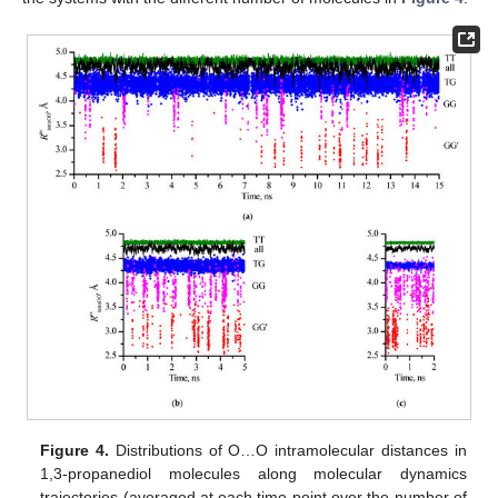
Figure 4.
Distributions of O…O intramolecular distances in
1,3-propanediol molecules along molecular dynamics
trajectories (averaged at each time point over the number of