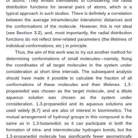
of atoms. They limited themselves to considering the radial
distribution functions for several pairs of atoms, which is a
typical approach in such studies. There is definitely a correlation
between the average intramolecular interatomic distances and
the conformations of the molecule. However, this is not ideal
(see
Section 3.2
), and, most importantly, the radial distribution
functions do not reflect time-related parameters (the lifetimes of
individual conformations, etc.) in principle.
Thus, the aim of this work was to try out another method for
determining conformations of small molecules—namely, fixing
the coordinates of all target molecules in the system under
consideration at short time intervals. The subsequent analysis
should have made it possible to calculate the fraction of all
conformations of these molecules and their lifetimes. 1,3-
propanediol was chosen as the target molecule, and a dilute
aqueous solution was chosen as the system under
consideration. 1,3-propanediol and its aqueous solutions are
used widely [
6
,
7
] and are also of interest in biomimetics. The
mutual arrangement of hydroxyl groups in this compound is the
same as in 1,3-butanediol, so it can participate in both the
formation of intra- and intermolecular hydrogen bonds, but the
1,3-propanediol molecule has significantly fewer geometrically