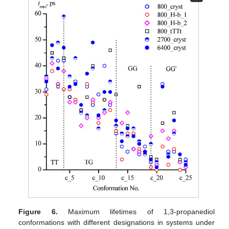
Figure 6.
Maximum lifetimes of 1,3-propanediol
conformations with different designations in systems under