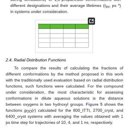
different designations and their average lifetimes (
t
, ps *)
av
in systems under consideration.
2.4. Radial Distribution Functions
To compare the results of calculating the fractions of
different conformations by the method proposed in this work
with the traditionally used evaluation based on radial distribution
functions, such functions were calculated. For the compound
under consideration, the most characteristic for assessing
conformations in dilute aqueous solutions is the distance
between oxygens in two hydroxyl groups.
Figure 5
shows the
functions
g
(
r
) calculated for the 800_tTTt, 2700_cryst, and
OO
6400_cryst systems with averaging the values obtained with 1
ps time step for trajectories of 10, 4, and 1 ns, respectively.