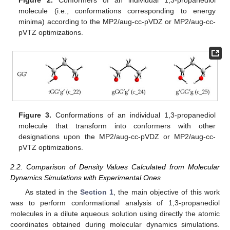
Figure 2.
Conformers of an individual 1,3-propanediol
molecule (i.e., conformations corresponding to energy
minima) according to the MP2/aug-cc-pVDZ or MP2/aug-cc-
pVTZ optimizations.
Figure 3.
Conformations of an individual 1,3-propanediol
molecule that transform into conformers with other
designations upon the MP2/aug-cc-pVDZ or MP2/aug-cc-
pVTZ optimizations.
2.2. Comparison of Density Values Calculated from Molecular
Dynamics Simulations with Experimental Ones
As stated in the
Section 1
, the main objective of this work
was to perform conformational analysis of 1,3-propanediol
molecules in a dilute aqueous solution using directly the atomic
coordinates obtained during molecular dynamics simulations.