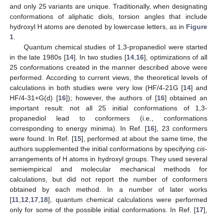
and only 25 variants are unique. Traditionally, when designating
conformations of aliphatic diols, torsion angles that include
hydroxyl H atoms are denoted by lowercase letters, as in
Figure
1
.
Quantum chemical studies of 1,3-propanediol were started
in the late 1980s [
14
]. In two studies [
14
,
16
], optimizations of all
25 conformations created in the manner described above were
performed. According to current views, the theoretical levels of
calculations in both studies were very low (HF/4-21G [
14
] and
HF/4-31+G(d) [
16
]); however, the authors of [
16
] obtained an
important result: not all 25 initial conformations of 1,3-
propanediol lead to conformers (i.e., conformations
corresponding to energy minima). In Ref. [
16
], 23 conformers
were found. In Ref. [
15
], performed at about the same time, the
authors supplemented the initial conformations by specifying
cis
-
arrangements of H atoms in hydroxyl groups. They used several
semiempirical and molecular mechanical methods for
calculations, but did not report the number of conformers
obtained by each method. In a number of later works
[
11
,
12
,
17
,
18
], quantum chemical calculations were performed
only for some of the possible initial conformations. In Ref. [
17
],