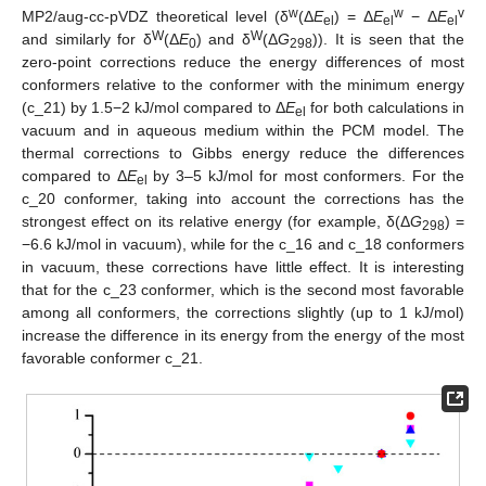
w
w
v
MP2/aug-cc-pVDZ theoretical level (δ
(Δ
E
) = Δ
E
− Δ
E
el
el
el
W
W
and similarly for δ
(Δ
E
) and δ
(Δ
G
)). It is seen that the
0
298
zero-point corrections reduce the energy differences of most
conformers relative to the conformer with the minimum energy
(c_21) by 1.5−2 kJ/mol compared to Δ
E
for both calculations in
el
vacuum and in aqueous medium within the PCM model. The
thermal corrections to Gibbs energy reduce the differences
compared to Δ
E
by 3–5 kJ/mol for most conformers. For the
el
c_20 conformer, taking into account the corrections has the
strongest effect on its relative energy (for example, δ(Δ
G
) =
298
−6.6 kJ/mol in vacuum), while for the c_16 and c_18 conformers
in vacuum, these corrections have little effect. It is interesting
that for the c_23 conformer, which is the second most favorable
among all conformers, the corrections slightly (up to 1 kJ/mol)
increase the difference in its energy from the energy of the most
favorable conformer c_21.