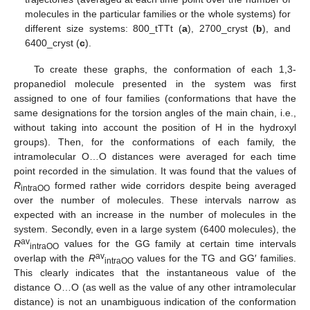
molecules in the particular families or the whole systems) for
different size systems: 800_tTTt (
a
), 2700_cryst (
b
), and
6400_cryst (
c
).
To create these graphs, the conformation of each 1,3-
propanediol molecule presented in the system was first
assigned to one of four families (conformations that have the
same designations for the torsion angles of the main chain, i.e.,
without taking into account the position of H in the hydroxyl
groups). Then, for the conformations of each family, the
intramolecular O…O distances were averaged for each time
point recorded in the simulation. It was found that the values of
R
formed rather wide corridors despite being averaged
intraOO
over the number of molecules. These intervals narrow as
expected with an increase in the number of molecules in the
system. Secondly, even in a large system (6400 molecules), the
av
R
values for the GG family at certain time intervals
intraOO
av
overlap with the
R
values for the TG and GG′ families.
intraOO
This clearly indicates that the instantaneous value of the
distance O…O (as well as the value of any other intramolecular
distance) is not an unambiguous indication of the conformation