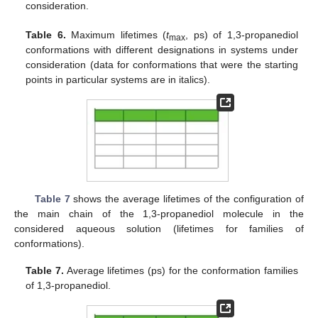
consideration.
Table 6.
Maximum lifetimes (
t
, ps) of 1,3-propanediol
max
conformations with different designations in systems under
consideration (data for conformations that were the starting
points in particular systems are in italics).
Table 7
shows the average lifetimes of the configuration of
the main chain of the 1,3-propanediol molecule in the
considered aqueous solution (lifetimes for families of
conformations).
Table 7.
Average lifetimes (ps) for the conformation families
of 1,3-propanediol.