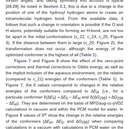
torsion angles, and taking symmetry into account is typical
[
28
,
29
]. As noted in
Section 2.1
, this is due to a change in the
position of one of the hydroxyl hydrogen atoms to create an
intramolecular hydrogen bond. From the available data, it
follows that such a change in orientation is possible if the O and
H atoms, potentially suitable for forming an H-bond, are not too
far apart in the initial conformations (c_22, c_24, c_25,
Figure
3
). If the distance between them is large (c_20,
Figure 2
), the
transformation does not occur, although the energy of the
optimized conformer is the highest of all (
Table 1
).
Figure 7
and
Figure 8
show the effect of the zero-point
corrections and thermal corrections to Gibbs energy, as well as
the implicit inclusion of the aqueous environment, on the relative
(compared to c_21) energies of the conformers (
Table 1
). In
Figure 7
, the δ values correspond to changes in the relative
energies of the conformers compared to Δ
E
(i.e., for a
el
particular conformer δ(Δ
E
) = Δ
E
− Δ
E
and δ(Δ
G
) = Δ
G
0
0
el
298
298
− Δ
E
). They are determined on the basis of MP2/aug-cc-pVDZ
el
calculations in vacuum and within the PCM model for water. In
w
Figure 8
values of δ
show the change in the relative energies
of the conformers (Δ
E
, Δ
E
, and Δ
G
) when comparing
el
0
298
calculations in a vacuum with calculations in PCM water on the