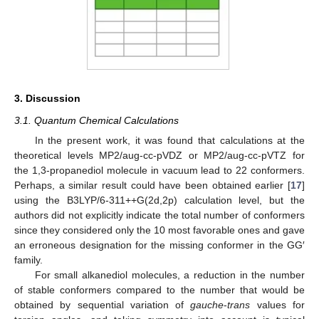
3. Discussion
3.1. Quantum Chemical Calculations
In the present work, it was found that calculations at the
theoretical levels MP2/aug-cc-pVDZ or MP2/aug-cc-pVTZ for
the 1,3-propanediol molecule in vacuum lead to 22 conformers.
Perhaps, a similar result could have been obtained earlier [
17
]
using the B3LYP/6-311++G(2d,2p) calculation level, but the
authors did not explicitly indicate the total number of conformers
since they considered only the 10 most favorable ones and gave
an erroneous designation for the missing conformer in the GG′
family.
For small alkanediol molecules, a reduction in the number
of stable conformers compared to the number that would be
obtained by sequential variation of
gauche
-
trans
values for