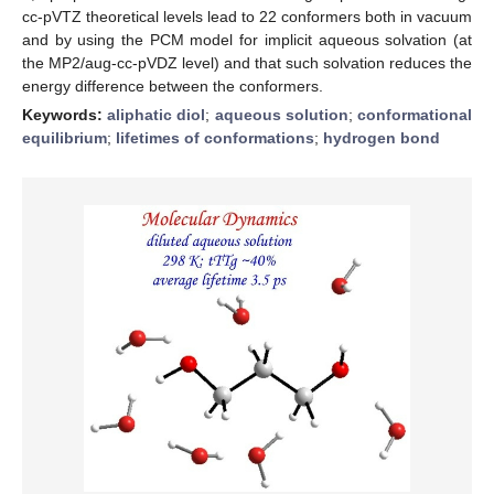
cc-pVTZ theoretical levels lead to 22 conformers both in vacuum
and by using the PCM model for implicit aqueous solvation (at
the MP2/aug-cc-pVDZ level) and that such solvation reduces the
energy difference between the conformers.
Keywords:
aliphatic diol
;
aqueous solution
;
conformational
equilibrium
;
lifetimes of conformations
;
hydrogen bond