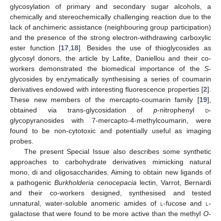
glycosylation of primary and secondary sugar alcohols, a
chemically and stereochemically challenging reaction due to the
lack of anchimeric assistance (neighbouring group participation)
and the presence of the strong electron-withdrawing carboxylic
ester function [
17
,
18
]. Besides the use of thioglycosides as
glycosyl donors, the article by Lafite, Daniellou and their co-
workers demonstrated the biomedical importance of the
S
-
glycosides by enzymatically synthesising a series of coumarin
derivatives endowed with interesting fluorescence properties [
2
].
These new members of the mercapto-coumarin family [
19
],
obtained via trans-glycosidation of
p
-nitrophenyl
d
-
glycopyranosides with 7-mercapto-4-methylcoumarin, were
found to be non-cytotoxic and potentially useful as imaging
probes.
The present Special Issue also describes some synthetic
approaches to carbohydrate derivatives mimicking natural
mono, di and oligosaccharides. Aiming to obtain new ligands of
a pathogenic
Burkholderia cenocepacia
lectin, Varrot, Bernardi
and their co-workers designed, synthesised and tested
unnatural, water-soluble anomeric amides of
l
-fucose and
l
-
galactose that were found to be more active than the methyl
O
-