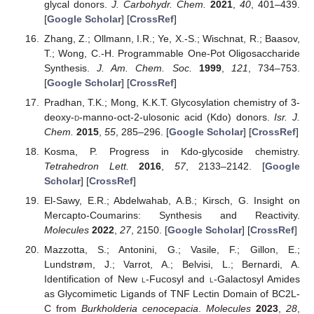
glycal donors.
J. Carbohydr. Chem.
2021
,
40
, 401–439.
[
Google Scholar
] [
CrossRef
]
Zhang, Z.; Ollmann, I.R.; Ye, X.-S.; Wischnat, R.; Baasov,
T.; Wong, C.-H. Programmable One-Pot Oligosaccharide
Synthesis.
J. Am. Chem. Soc.
1999
,
121
, 734–753.
[
Google Scholar
] [
CrossRef
]
Pradhan, T.K.; Mong, K.K.T. Glycosylation chemistry of 3-
deoxy-
d
-manno-oct-2-ulosonic acid (Kdo) donors.
Isr. J.
Chem.
2015
,
55
, 285–296. [
Google Scholar
] [
CrossRef
]
Kosma, P. Progress in Kdo-glycoside chemistry.
Tetrahedron Lett.
2016
,
57
, 2133–2142. [
Google
Scholar
] [
CrossRef
]
El-Sawy, E.R.; Abdelwahab, A.B.; Kirsch, G. Insight on
Mercapto-Coumarins: Synthesis and Reactivity.
Molecules
2022
,
27
, 2150. [
Google Scholar
] [
CrossRef
]
Mazzotta, S.; Antonini, G.; Vasile, F.; Gillon, E.;
Lundstrøm, J.; Varrot, A.; Belvisi, L.; Bernardi, A.
Identification of New
l
-Fucosyl and
l
-Galactosyl Amides
as Glycomimetic Ligands of TNF Lectin Domain of BC2L-
C from
Burkholderia cenocepacia
.
Molecules
2023
,
28
,