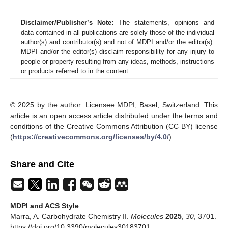
Disclaimer/Publisher’s Note:
The statements, opinions and
data contained in all publications are solely those of the individual
author(s) and contributor(s) and not of MDPI and/or the editor(s).
MDPI and/or the editor(s) disclaim responsibility for any injury to
people or property resulting from any ideas, methods, instructions
or products referred to in the content.
© 2025 by the author. Licensee MDPI, Basel, Switzerland. This
article is an open access article distributed under the terms and
conditions of the Creative Commons Attribution (CC BY) license
(
https://creativecommons.org/licenses/by/4.0/
).
Share and Cite
MDPI and ACS Style
Marra, A. Carbohydrate Chemistry II.
Molecules
2025
,
30
, 3701.
https://doi.org/10.3390/molecules30183701