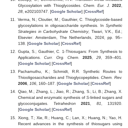
Glycosylation with Thioglycosides.
Chem. Eur. J.
2022
,
28
, e202103747. [
Google Scholar
] [
CrossRef
]
Verma, N.; Cloutier, M.; Gauthier, C. Thioglycoside-based
glycosylations in oligosaccharide synthesis. In
Synthetic
Strategies in Carbohydrate Chemistry
; Tiwari, V.K., Ed.;
Elsevier: Amsterdam, The Netherlands, 2024; pp. 95–
138. [
Google Scholar
] [
CrossRef
]
Gupta, S.; Gauthier, C. 1-Thiosugars: From Synthesis to
Applications.
Curr. Org. Chem.
2025
,
29
, 359–401.
[
Google Scholar
] [
CrossRef
]
Pachamuthu, K.; Schmidt, R.R. Synthetic Routes to
Thiooligosaccharides and Thioglycopeptides.
Chem. Rev.
2006
,
106
, 160–187. [
Google Scholar
] [
CrossRef
]
Qiao, M.; Zhang, L.; Jiao, R.; Zhang, S.; Li, B.; Zhang, X.
Chemical and enzymatic synthesis of
S
-linked sugars and
glycoconjugates.
Tetrahedron
2021
,
81
, 131920.
[
Google Scholar
] [
CrossRef
]
Xiong, T.; Xie, R.; Huang, C.; Lan, X.; Huang, N.; Yao, H.
Recent advances in the synthesis of thiosugars using