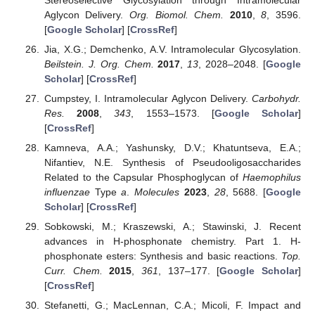
Aglycon Delivery.
Org. Biomol. Chem.
2010
,
8
, 3596.
[
Google Scholar
] [
CrossRef
]
Jia, X.G.; Demchenko, A.V. Intramolecular Glycosylation.
Beilstein. J. Org. Chem.
2017
,
13
, 2028–2048. [
Google
Scholar
] [
CrossRef
]
Cumpstey, I. Intramolecular Aglycon Delivery.
Carbohydr.
Res.
2008
,
343
, 1553–1573. [
Google Scholar
]
[
CrossRef
]
Kamneva, A.A.; Yashunsky, D.V.; Khatuntseva, E.A.;
Nifantiev, N.E. Synthesis of Pseudooligosaccharides
Related to the Capsular Phosphoglycan of
Haemophilus
influenzae
Type
a
.
Molecules
2023
,
28
, 5688. [
Google
Scholar
] [
CrossRef
]
Sobkowski, M.; Kraszewski, A.; Stawinski, J. Recent
advances in H-phosphonate chemistry. Part 1. H-
phosphonate esters: Synthesis and basic reactions.
Top.
Curr. Chem.
2015
,
361
, 137–177. [
Google Scholar
]
[
CrossRef
]
Stefanetti, G.; MacLennan, C.A.; Micoli, F. Impact and