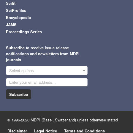
Scilit
SciProfiles
Encyclopedia
JAMS
Proceedings Series
Subscribe to receive issue release
notifications and newsletters from MDPI
journals
Select options
Subscribe
© 1996-2026 MDPI (Basel, Switzerland) unless otherwise stated
Disclaimer
Legal Notice
Terms and Conditions