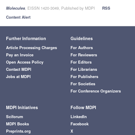
Molecules
, EISSN 1420-3049, Published by MDPI
RSS
Content Alert
Further Information
Guidelines
Article Processing Charges
For Authors
Pay an Invoice
For Reviewers
Open Access Policy
For Editors
Contact MDPI
For Librarians
Jobs at MDPI
For Publishers
For Societies
For Conference Organizers
MDPI Initiatives
Follow MDPI
Sciforum
LinkedIn
MDPI Books
Facebook
Preprints.org
X