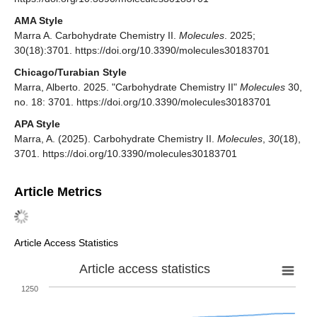
AMA Style
Marra A. Carbohydrate Chemistry II.
Molecules
. 2025;
30(18):3701. https://doi.org/10.3390/molecules30183701
Chicago/Turabian Style
Marra, Alberto. 2025. "Carbohydrate Chemistry II"
Molecules
30,
no. 18: 3701. https://doi.org/10.3390/molecules30183701
APA Style
Marra, A. (2025). Carbohydrate Chemistry II.
Molecules
,
30
(18),
3701. https://doi.org/10.3390/molecules30183701
Article Metrics
Article Access Statistics
Article access statistics
1250