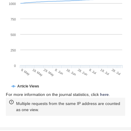
1000
750
500
250
0
28. Jun
19. May
8. Jul
29. May
18. Jul
8. Jun
28. Jul
18. Jun
9. May
Article Views
For more information on the journal statistics, click
here
.
Multiple requests from the same IP address are counted
as one view.