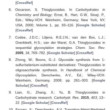
[
CrossRef
]
Oscarson, S. Thioglycosides. In
Carbohydrates in
Chemistry and Biology
; Ernst, B., Hart, G.W., Sinaÿ, P.,
Eds.; Wiley-VCH: Weinheim, Germany; New York, NY,
USA, 2000; Volume 1, pp. 93–116. [
Google Scholar
]
[
CrossRef
]
Codee, J.D.C.; Litjens, R.E.J.N.; van den Bos, L.J.;
Overkleeft, H.S.; van der Marel, G.A. Thioglycosides in
sequential glycosylation strategies.
Chem. Soc. Rev.
2005
,
34
, 769–782. [
Google Scholar
] [
CrossRef
]
Zhong, W.; Boons, G.-J. Glycoside synthesis from 1-
sulfur/selenium-substituted derivatives: Thioglycosides in
oligosaccharide synthesis. In
Handbook of Chemical
Glycosylation
; Demchenko, A.V., Ed.; Wiley-VCH:
Weinheim, Germany, 2008; pp. 261–303. [
Google
Scholar
] [
CrossRef
]
Lian, G.; Zhang, X.; Yu, B. Thioglycosides in
Carbohydrate research.
Carbohydr. Res.
2015
,
403
, 13–
22. [
Google Scholar
] [
CrossRef
]
Escopy, S.; Demchenko, A.V. Transition-Metal-Mediated