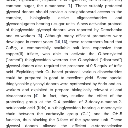
common sugar, the
d
-mannose [
1
]. These suitably protected
glycosyl donors should provide a straightforward access to the
complex, biologically active oligosaccharides and
glycoconjugates bearing
l
-sugar units. A new activation protocol
of thioglycoside glycosyl donors was reported by Demchenko
and co-workers [
3
]. Although many efficient promoters were
developed in recent years [
10
,
16
], these researchers found that
CuBr
, a commercially available salt less expensive than
2
copper(II) triflate, was able to activate the
O
-benzylated
(“armed”) thioglycosides whereas the
O
-acylated (“disarmed”)
glycosyl donors also required the presence of 0.5 equiv. of triflic
acid. Exploiting their Cu-based protocol, various disaccharides
could be prepared in good to excellent yield. Some special
thioglycoside glycosyl donors were synthesised by Ando and co-
workers and exploited to prepare biologically relevant di and
trisaccharides [
4
]. In fact, they studied the effect of the
protecting group at the C-4 position of 3-deoxy-
d
-manno-2-
octulosonic acid (Kdo) α-
d
-thioglycosides bearing a macrocyclic
chain between the carboxylic group (C-1) and the OH-5
function, thus blocking the β-face of the pyranose unit. These
glycosyl donors allowed the efficient α-stereoselective