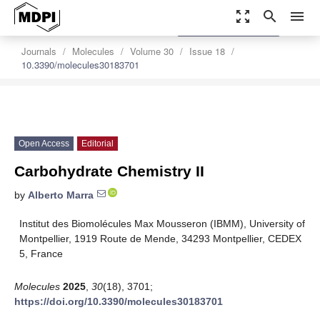
zoom_out_map
search
menu
settings
Order Article Reprints
Journals
Molecules
Volume 30
Issue 18
10.3390/molecules30183701
Open Access
Editorial
Carbohydrate Chemistry II
by
Alberto Marra
Institut des Biomolécules Max Mousseron (IBMM), University of
Montpellier, 1919 Route de Mende, 34293 Montpellier, CEDEX
5, France
Molecules
2025
,
30
(18), 3701;
https://doi.org/10.3390/molecules30183701