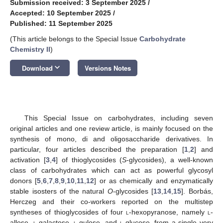
Submission received: 3 September 2025
/
Accepted: 10 September 2025
/
Published: 11 September 2025
(This article belongs to the Special Issue
Carbohydrate
Chemistry II
)
keyboard_arrow_down
Download
Versions Notes
This Special Issue on carbohydrates, including seven
original articles and one review article, is mainly focused on the
synthesis of mono, di and oligosaccharide derivatives. In
particular, four articles described the preparation [
1
,
2
] and
activation [
3
,
4
] of thioglycosides (
S
-glycosides), a well-known
class of carbohydrates which can act as powerful glycosyl
donors [
5
,
6
,
7
,
8
,
9
,
10
,
11
,
12
] or as chemically and enzymatically
stable isosters of the natural
O
-glycosides [
13
,
14
,
15
]. Borbás,
Herczeg and their co-workers reported on the multistep
syntheses of thioglycosides of four
l
-hexopyranose, namely
l
-
allose,
l
-galactose,
l
-gulose, and
l
-glucose, from a single very