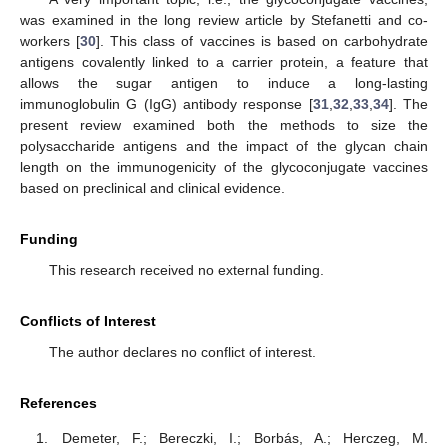
was examined in the long review article by Stefanetti and co-
workers [
30
]. This class of vaccines is based on carbohydrate
antigens covalently linked to a carrier protein, a feature that
allows the sugar antigen to induce a long-lasting
immunoglobulin G (IgG) antibody response [
31
,
32
,
33
,
34
]. The
present review examined both the methods to size the
polysaccharide antigens and the impact of the glycan chain
length on the immunogenicity of the glycoconjugate vaccines
based on preclinical and clinical evidence.
Funding
This research received no external funding.
Conflicts of Interest
The author declares no conflict of interest.
References
Demeter, F.; Bereczki, I.; Borbás, A.; Herczeg, M.