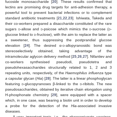
fucoside monosaccharide [
20
]. These results confirmed that
lectins are promising drug targets for anti-adhesion therapy, a
powerful tool to prevent bacterial infections or to complement
standard antibiotic treatments [
21
,
22
,
23
]. Ishiwata, Takeda and
their co-workers prepared a disaccharide constituted of the rare
sugars
d
-allose and
d
-psicose which mimics the
d
-sucrose (
d
-
glucose linked to
d
-fructose), with the aim to replace the latter as
a sweetener, thus suppressing the postprandial glucose
elevation [
24
]. The desired α-
d
-allopyranosidic bond was
stereoselectively obtained, taking advantage of the
intramolecular aglycon delivery method [
25
,
26
,
27
]. Nifantiev and
co-workers synthesised pseudodi, pseudotetra and
pseudohexasaccharides structurally related to 1, 2 and 3
repeating units, respectively, of the
Haemophilus influenza
type
a
capsular glycan (
Hia
) [
28
]. The latter is a linear phosphoglycan
featuring
d
-glucopyranoses β-linked to the
d
-ribitols. The new
pseudosaccharides, obtained by iterative chain elongation using
H-phosphonate chemistry [
29
], were equipped with a spacer
which, in one case, was bearing a biotin unit in order to develop
a probe for the detection of the
Hia
-associated invasive
diseases.
A very important topic, i.e., the glycoconjugate vaccines,