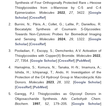
Synthesis of Four Orthogonally Protected Rare
l
-Hexose
Thioglycosides from
d
-Mannose by C-5 and C-4
Epimerization.
Molecules
2022
,
27
, 3422. [
Google
Scholar
] [
CrossRef
]
Burrini, N.; Pâris, A.; Collet, G.; Lafite, P.; Daniellou, R.
Biocatalytic Synthesis of Coumarin
S
-Glycosides:
Towards Non-Cytotoxic Probes for Biomedical Imaging
and Sensing.
Molecules
2024
,
29
, 1322. [
Google
Scholar
] [
CrossRef
]
Pooladian, F.; Escopy, S.; Demchenko, A.V. Activation of
Thioglycosides with Copper(II) Bromide.
Molecules
2022
,
27
, 7354. [
Google Scholar
] [
CrossRef
] [
PubMed
]
Hamajima, S.; Komura, N.; Tanaka, H.-N.; Imamura, A.;
Ishida, H.; Ichiyanagi, T.; Ando, H. Investigation of the
Protection of the C4 Hydroxyl Group in Macrobicyclic Kdo
Donors.
Molecules
2023
,
28
, 102. [
Google Scholar
]
[
CrossRef
] [
PubMed
]
Garegg, P.J. Thioglycosides as Glycosyl Donors in
Oligosaccharide Synthesis.
Adv. Carbohydr. Chem.
Biochem.
1997
,
52
, 179–205. [
Google Scholar
]