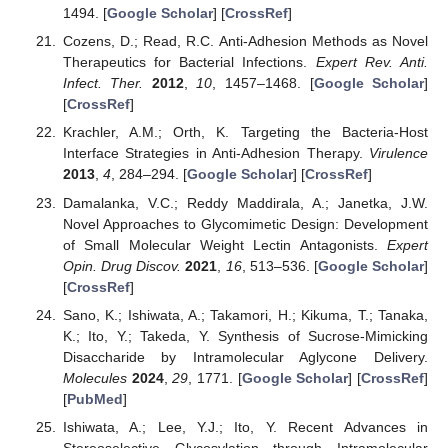
1494. [
Google Scholar
] [
CrossRef
]
Cozens, D.; Read, R.C. Anti-Adhesion Methods as Novel
Therapeutics for Bacterial Infections.
Expert Rev. Anti.
Infect. Ther.
2012
,
10
, 1457–1468. [
Google Scholar
]
[
CrossRef
]
Krachler, A.M.; Orth, K. Targeting the Bacteria-Host
Interface Strategies in Anti-Adhesion Therapy.
Virulence
2013
,
4
, 284–294. [
Google Scholar
] [
CrossRef
]
Damalanka, V.C.; Reddy Maddirala, A.; Janetka, J.W.
Novel Approaches to Glycomimetic Design: Development
of Small Molecular Weight Lectin Antagonists.
Expert
Opin. Drug Discov.
2021
,
16
, 513–536. [
Google Scholar
]
[
CrossRef
]
Sano, K.; Ishiwata, A.; Takamori, H.; Kikuma, T.; Tanaka,
K.; Ito, Y.; Takeda, Y. Synthesis of Sucrose-Mimicking
Disaccharide by Intramolecular Aglycone Delivery.
Molecules
2024
,
29
, 1771. [
Google Scholar
] [
CrossRef
]
[
PubMed
]
Ishiwata, A.; Lee, Y.J.; Ito, Y. Recent Advances in
Stereoselective Glycosylation through Intramolecular