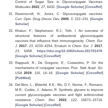
Control of Sugar Size in Glycoconjugate Vaccines.
Molecules
2022
,
27
, 6432. [
Google Scholar
] [
CrossRef
]
Ravenscroft, N.; Jones, C. Glycoconjugate vaccines.
Curr. Opin. Drug Discov. Dev.
2000
,
3
, 222–231. [
Google
Scholar
]
Khatun, F.; Stephenson, R.J.; Toth, I. An overview of
structural features of antibacterial glycoconjugate
vaccines that influence their immunogenicity.
Chem. Eur.
J.
2017
,
23
, 4233–4254, Erratum in
Chem. Eur. J.
2017
,
23
, 6458.
https://doi.org/10.1002/chem.201701478
.
[
Google Scholar
] [
CrossRef
]
Rappuoli, R.; De Gregorio, E.; Costantino, P. On the
mechanisms of conjugate vaccines.
Proc. Natl. Acad. Sci.
USA
2019
,
116
, 14–16. [
Google Scholar
] [
CrossRef
]
[
PubMed
]
Del Bino, L.; Østerlid, K.E.; Wu, D.Y.; Nonne, F.; Romano,
M.R.; Codée, J.; Adamo, R. Synthetic glycans to improve
current glycoconjugate vaccines and fight antimicrobial
resistance.
Chem. Rev.
2022
,
122
, 15672–15716.
[
Google Scholar
] [
CrossRef
]