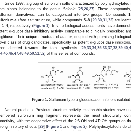
Since 1997, a group of sulfonium salts characterized by polyhydroxylated 
rom plants belonging to the genus
Salacia
[
25
,
26
,
27
]. These compounds, 
ulfonium derivatives, can be categorized into two groups. Compounds
1
ulfonium-sulfate salt structure, while compounds
5
–
8
[
29
,
30
,
31
,
32
] are ident
f
1
–
4
, respectively (
Figure 1
). In vitro biological assessments have demonstr
otent α-glucosidase inhibitory activity comparable to clinically prescribed a
oglibose. Their unique structural character, coupled with promising biologica
ovel class of drug candidates, specifically as potent α-glucosidase inhibitors
een directed towards the total synthesis [
29
,
33
,
34
,
35
,
36
,
37
,
38
,
39
,
40
,
44
,
45
,
46
,
47
,
48
,
49
,
50
,
51
,
52
] of this series of compounds.
Figure 1.
Sulfonium type α-glucosidase inhibitors isolat
Natural products. Previous structure–activity relationship studies have un
embered sulfonium ring fragment represents the most structurally cons
ioactivity, with the cooperative effect of the 2′S-OH and 4′R-OH groups on the
trong inhibitory effects [
29
] (
Figure 1
and
Figure 2
). Polyhydroxylated side c