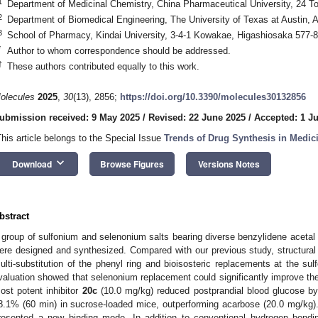
1
Department of Medicinal Chemistry, China Pharmaceutical University, 24 T
2
Department of Biomedical Engineering, The University of Texas at Austin,
3
School of Pharmacy, Kindai University, 3-4-1 Kowakae, Higashiosaka 577-
*
Author to whom correspondence should be addressed.
†
These authors contributed equally to this work.
olecules
2025
,
30
(13), 2856;
https://doi.org/10.3390/molecules30132856
ubmission received: 9 May 2025
/
Revised: 22 June 2025
/
Accepted: 1 Ju
This article belongs to the Special Issue
Trends of Drug Synthesis in Medic
keyboard_arrow_down
Download
Browse Figures
Versions Notes
bstract
 group of sulfonium and selenonium salts bearing diverse benzylidene acetal 
ere designed and synthesized. Compared with our previous study, structural 
ulti-substitution of the phenyl ring and bioisosteric replacements at the sulf
valuation showed that selenonium replacement could significantly improve their
ost potent inhibitor
20c
(10.0 mg/kg) reduced postprandial blood glucose b
8.1% (60 min) in sucrose-loaded mice, outperforming acarbose (20.0 mg/kg)
resented a new binding mode. In addition to conventional hydrogen bonding