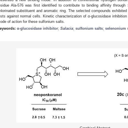
esidue Ala-576 was first identified to contribute to binding affinity through 
hlorinated substituent and aromatic ring. The selected compounds exhibited a
ests against normal cells. Kinetic characterization of α-glucosidase inhibition 
ode of action for these sulfonium salts.
eywords:
α-glucosidase inhibitor
;
Salacia
;
sulfonium salts
;
selenonium s