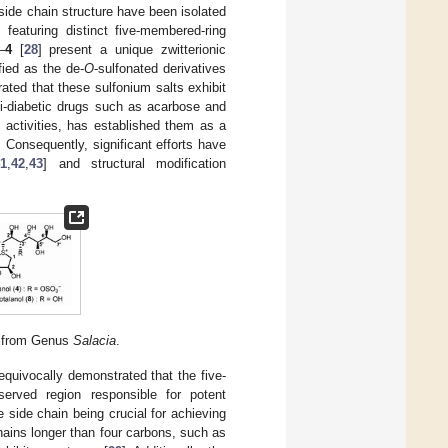
side chain structure have been isolated
featuring distinct five-membered-ring
–
4
[
28
] present a unique zwitterionic
ified as the de-
O
-sulfonated derivatives
ated that these sulfonium salts exhibit
nti-diabetic drugs such as acarbose and
l activities, has established them as a
. Consequently, significant efforts have
41
,
42
,
43
] and structural modification
ed from Genus
Salacia
.
equivocally demonstrated that the five-
erved region responsible for potent
 side chain being crucial for achieving
hains longer than four carbons, such as