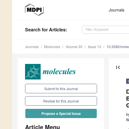
Journals
Search
for Articles
:
Journals
Molecules
Volume 30
Issue 13
10.3390/mole
first_page
Submit to this Journal
B
Review for this Journal
G
Propose a Special Issue
b
W
Article Menu