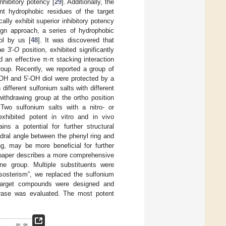
nhibitory potency [
29
]. Additionally, the
t hydrophobic residues of the target
ically exhibit superior inhibitory potency
sign approach, a series of hydrophobic
ol by us [
48
]. It was discovered that
e 3′-
O
position, exhibited significantly
ed an effective π-π stacking interaction
oup. Recently, we reported a group of
′-OH and 5′-OH diol were protected by a
different sulfonium salts with different
 withdrawing group at the ortho position
 Two sulfonium salts with a nitro- or
exhibited potent in vitro and in vivo
ins a potential for further structural
dral angle between the phenyl ring and
ng, may be more beneficial for further
s paper describes a more comprehensive
ene group. Multiple substituents were
oisosterism”, we replaced the sulfonium
 target compounds were designed and
ucrase was evaluated. The most potent