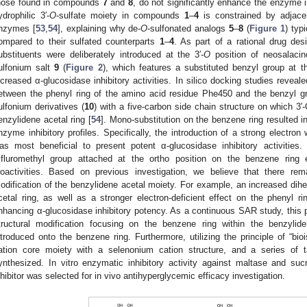
hose found in compounds
7
and
8
, do not significantly enhance the enzyme i
ydrophilic 3′-
O
-sulfate moiety in compounds
1
–
4
is constrained by adjacen
nzymes [
53
,
54
], explaining why de-
O
-sulfonated analogs
5
–
8
(
Figure 1
) typ
ompared to their sulfated counterparts
1
–
4
. As part of a rational drug de
ubstituents were deliberately introduced at the 3′-
O
position of neosalacin
ulfonium salt
9
(
Figure 2
), which features a substituted benzyl group at th
ncreased α-glucosidase inhibitory activities. In silico docking studies reveal
etween the phenyl ring of the amino acid residue Phe450 and the benzyl gr
ulfonium derivatives (
10
) with a five-carbon side chain structure on which 3
enzylidene acetal ring [
54
]. Mono-substitution on the benzene ring resulted in 
nzyme inhibitory profiles. Specifically, the introduction of a strong electron
as most beneficial to present potent α-glucosidase inhibitory activities.
rifluromethyl group attached at the ortho position on the benzene ring 
ioactivities. Based on previous investigation, we believe that there rema
odification of the benzylidene acetal moiety. For example, an increased dihe
cetal ring, as well as a stronger electron-deficient effect on the phenyl ri
nhancing α-glucosidase inhibitory potency. As a continuous SAR study, thi
tructural modification focusing on the benzene ring within the benzylid
ntroduced onto the benzene ring. Furthermore, utilizing the principle of “bi
ation core moiety with a selenonium cation structure, and a series of
ynthesized. In vitro enzymatic inhibitory activity against maltase and s
nhibitor was selected for in vivo antihyperglycemic efficacy investigation.