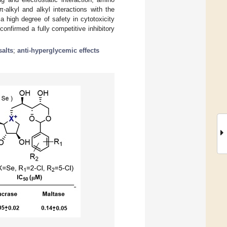
π-alkyl and alkyl interactions with the
 high degree of safety in cytotoxicity
confirmed a fully competitive inhibitory
alts
;
anti-hyperglycemic effects