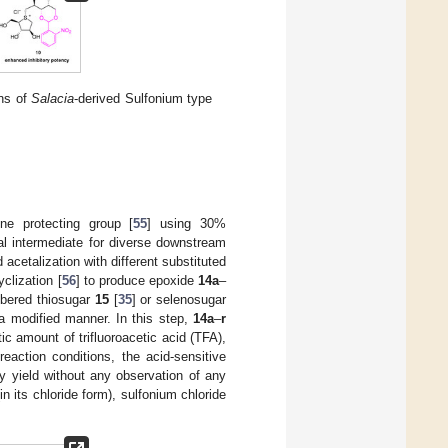
ns of
Salacia
-derived Sulfonium type
ene protecting group [
55
] using 30%
al intermediate for diverse downstream
acetalization with different substituted
clization [
56
] to produce epoxide
14a
–
mbered thiosugar
15
[
35
] or selenosugar
 a modified manner. In this step,
14a
–
r
ic amount of trifluoroacetic acid (TFA),
reaction conditions, the acid-sensitive
y yield without any observation of any
n its chloride form), sulfonium chloride