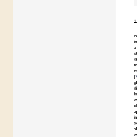
1
c
i
a
o
o
m
e
[
g
d
i
w
o
a
i
s
s
w