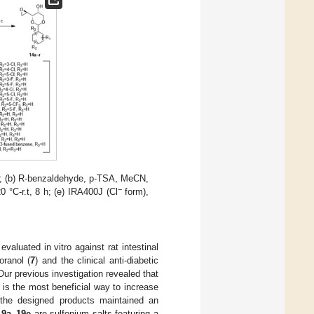
%; (b) R-benzaldehyde, p-TSA, MeCN,
−
°C-r.t, 8 h; (e) IRA400J (Cl
form),
valuated in vitro against rat intestinal
oranol (
7
) and the clinical anti-diabetic
Our previous investigation revealed that
 is the most beneficial way to increase
f the designed products maintained an
19a
–
19e
are sulfonium salts featuring a