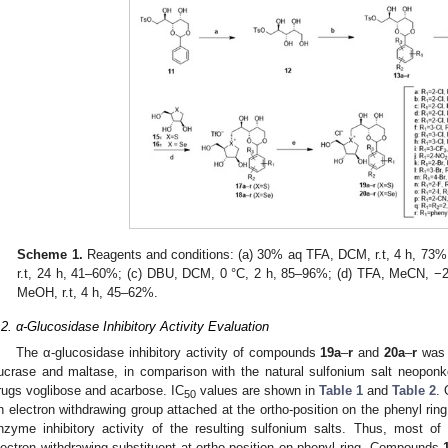
Scheme 1.
Reagents and conditions: (a) 30% aq TFA, DCM, r.t, 4 h, 73
r.t, 24 h, 41–60%; (c) DBU, DCM, 0 °C, 2 h, 85–96%; (d) TFA, MeCN, −20 
MeOH, r.t, 4 h, 45–62%.
.2. α-Glucosidase Inhibitory Activity Evaluation
The α-glucosidase inhibitory activity of compounds
19a
–
r
and
20a
–
r
was e
ucrase and maltase, in comparison with the natural sulfonium salt neoponk
rugs voglibose and acarbose. IC
values are shown in
Table 1
and
Table 2
. 
50
n electron withdrawing group attached at the ortho-position on the phenyl ring
nzyme inhibitory activity of the resulting sulfonium salts. Thus, most o
lectron withdrawing substituent at ortho-position on phenyl ring. Compounds