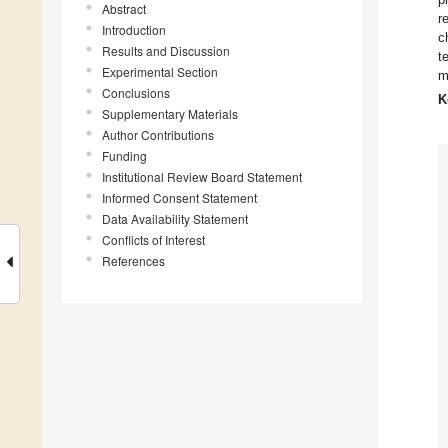
Abstract
r
Introduction
c
Results and Discussion
t
Experimental Section
m
Conclusions
K
Supplementary Materials
Author Contributions
Funding
Institutional Review Board Statement
Informed Consent Statement
Data Availability Statement
Conflicts of Interest
References