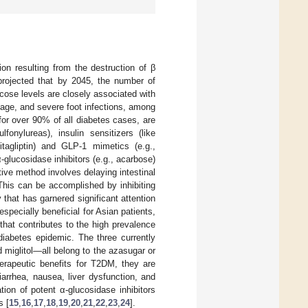
tion resulting from the destruction of β
s projected that by 2045, the number of
ucose levels are closely associated with
mage, and severe foot infections, among
or over 90% of all diabetes cases, are
onylureas), insulin sensitizers (like
itagliptin) and GLP-1 mimetics (e.g.,
α-glucosidase inhibitors (e.g., acarbose)
tive method involves delaying intestinal
 This can be accomplished by inhibiting
 that has garnered significant attention
specially beneficial for Asian patients,
 that contributes to the high prevalence
diabetes epidemic. The three currently
miglitol—all belong to the azasugar or
erapeutic benefits for T2DM, they are
arrhea, nausea, liver dysfunction, and
ation of potent α-glucosidase inhibitors
s [
15
,
16
,
17
,
18
,
19
,
20
,
21
,
22
,
23
,
24
].