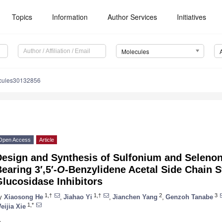
Topics
Information
Author Services
Initiatives
Molecules
cules30132856
Open Access
Article
Design and Synthesis of Sulfonium and Selenon
earing 3′,5′-
O
-Benzylidene Acetal Side Chain S
lucosidase Inhibitors
1,†
1,†
2
3
y
Xiaosong He
,
Jiahao Yi
,
Jianchen Yang
,
Genzoh Tanabe
1,*
eijia Xie