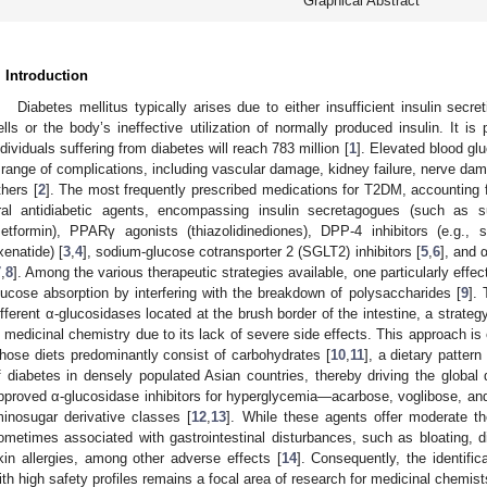
Graphical Abstract
. Introduction
Diabetes mellitus typically arises due to either insufficient insulin secre
ells or the body’s ineffective utilization of normally produced insulin. It i
ndividuals suffering from diabetes will reach 783 million [
1
]. Elevated blood gl
 range of complications, including vascular damage, kidney failure, nerve da
thers [
2
]. The most frequently prescribed medications for T2DM, accounting f
ral antidiabetic agents, encompassing insulin secretagogues (such as sulf
etformin), PPARγ agonists (thiazolidinediones), DPP-4 inhibitors (e.g., s
xenatide) [
3
,
4
], sodium-glucose cotransporter 2 (SGLT2) inhibitors [
5
,
6
], and 
7
,
8
]. Among the various therapeutic strategies available, one particularly effec
lucose absorption by interfering with the breakdown of polysaccharides [
9
].
ifferent α-glucosidases located at the brush border of the intestine, a strategy
n medicinal chemistry due to its lack of severe side effects. This approach is e
hose diets predominantly consist of carbohydrates [
10
,
11
], a dietary pattern
f diabetes in densely populated Asian countries, thereby driving the global 
pproved α-glucosidase inhibitors for hyperglycemia—acarbose, voglibose, and 
minosugar derivative classes [
12
,
13
]. While these agents offer moderate th
ometimes associated with gastrointestinal disturbances, such as bloating, di
kin allergies, among other adverse effects [
14
]. Consequently, the identific
ith high safety profiles remains a focal area of research for medicinal chemist