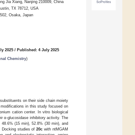
ong Jia Xiang, Nanjing 210009, China
SciProfiles
 Austin, TX 78712, USA
8502, Osaka, Japan
ly 2025
/
Published: 4 July 2025
inal Chemistry
)
substituents on their side chain moiety
modifications in this study focused on
onium cation center. In vitro biological
 α-glucosidase inhibitory activity. The
y 48.6% (15 min), 52.8% (30 min), and
. Docking studies of
20c
with ntMGAM
 and electrostatic interaction, amino