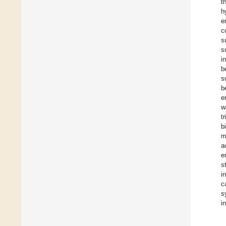
t
h
e
c
s
s
i
b
s
b
e
w
t
b
m
a
e
s
i
c
s
i