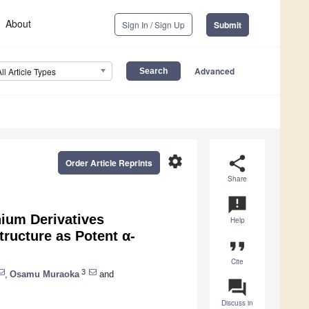
About
Sign In / Sign Up
Submit
Advanced
All Article Types
settings
share
Order Article Reprints
Share
announcement
ium Derivatives
Help
tructure as Potent α-
format_quote
Cite
3
,
Osamu Muraoka
and
question_answer
Discuss in