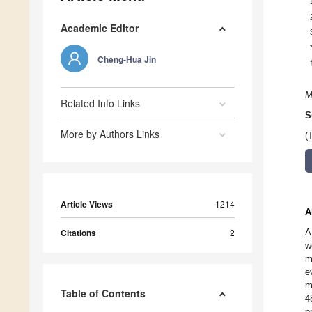
Academic Editor
Cheng-Hua Jin
M
Related Info Links
S
More by Authors Links
(
Article Views
1214
A
Citations
2
A
w
m
e
m
Table of Contents
4
p