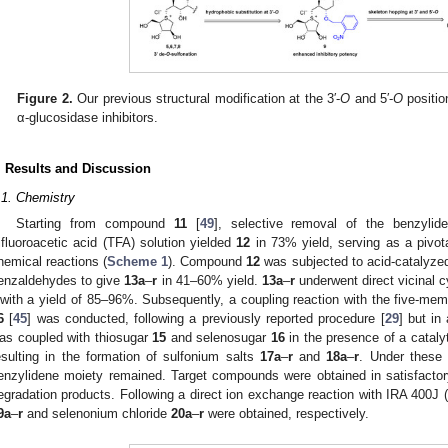
Figure 2.
Our previous structural modification at the 3′-
O
and 5′-
O
positio
α-glucosidase inhibitors.
. Results and Discussion
.1. Chemistry
Starting from compound
11
[
49
], selective removal of the benzylid
rifluoroacetic acid (TFA) solution yielded
12
in 73% yield, serving as a pivot
hemical reactions (
Scheme 1
). Compound
12
was subjected to acid-catalyzed 
enzaldehydes to give
13a
–
r
in 41–60% yield.
13a
–
r
underwent direct vicinal cy
with a yield of 85–96%. Subsequently, a coupling reaction with the five-me
6
[
45
] was conducted, following a previously reported procedure [
29
] but in
as coupled with thiosugar
15
and selenosugar
16
in the presence of a catalyt
esulting in the formation of sulfonium salts
17a
–
r
and
18a
–
r
. Under these 
enzylidene moiety remained. Target compounds were obtained in satisfactor
egradation products. Following a direct ion exchange reaction with IRA 400J (i
9a
–
r
and selenonium chloride
20a
–
r
were obtained, respectively.