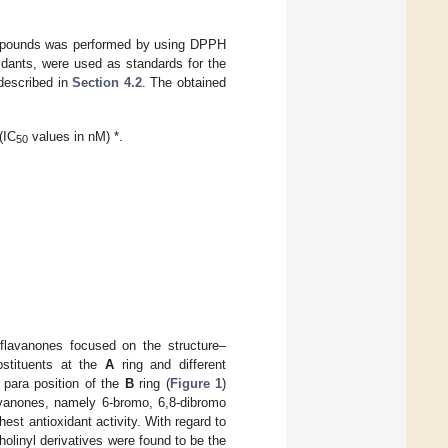
compounds was performed by using DPPH
ants, were used as standards for the
described in
Section 4.2
. The obtained
(IC
values in nM) *.
50
 flavanones focused on the structure–
ubstituents at the
A
ring and different
 para position of the
B
ring (
Figure 1
)
avanones, namely 6-bromo, 6,8-dibromo
est antioxidant activity. With regard to
holinyl derivatives were found to be the