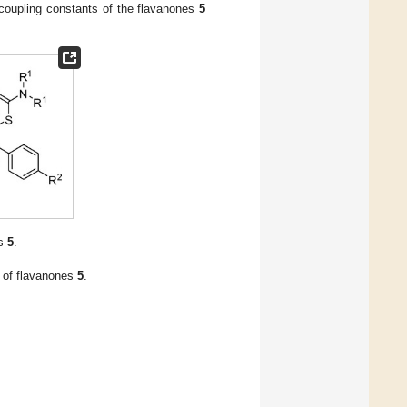
 coupling constants of the flavanones
5
es
5
.
o of flavanones
5
.