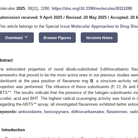
olecules
2025
,
30
(11), 2280;
https://doi.org/10.3390/molecules30112280
ubmission received: 9 April 2025
/
Revised: 20 May 2025
/
Accepted: 20 
This article belongs to the Special Issue
Molecular Approaches to Drug Dis
keyboard_arrow_down
Download
Browse Figures
Versions Notes
bstract
he antioxidant properties of novel diiodo-substituted 3-dithiocarbamic fl
rameworks that proved to be the most active ones in our previous studies were
ubstituent at the para position of flavanone ring
B
, a structure–activity r
roperties was performed. The influence of these substituents (F, Cl, Br an
+•
BTS
. The results indicate that the presence of the halogen substituents in
scorbic acid and BHT. The highest radical scavenging activity was found in t
+•
egarding the ABTS
assay, all investigated flavanones exhibited better antio
eywords:
antioxidants
;
benzopyrans
;
dithiocarbamates
;
flavanones
;
radi
. Introduction