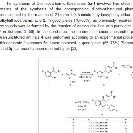
The synthesis of 3-dithiocarbamic flavanones
5a
–
l
involves two steps,
onsists of the synthesis of the corresponding diiodo-substituted phe
ccomplished by the reaction of 2-bromo-1-(3,5-diiodo-2-hydroxyphenyl)ethan
ialkyldithiocarbamic acid
2
, in good yields (78–86%), as previously reported
ompounds was performed by the reaction of carbon disulfide with pyrrolidine,
1
in
Scheme 1
[
50
]. In a second step, the treatment of diiodo-substituted
ara-substituted aminals
4
was performed according to an experimental proced
ithiocarbamic flavanones
5a
–
l
were obtained in good yields (65–75%) (
Sche
f
and
5j
has recently been reported by us [
52
].