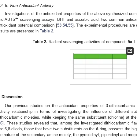
.2. In Vitro Antioxidant Activity
Investigations of the antioxidant properties of the above-synthesized 
+•
nd ABTS
scavenging assays. BHT and ascorbic acid, two common antioxid
ntioxidant potential comparison [
53
,
54
,
55
]. The experimental procedures are 
esults are presented in
Table 2
.
Table 2.
Radical scavenging activities of compounds
5a
–
l
. Discussion
Our previous studies on the antioxidant properties of 3-dithiocarbamic
ctivity relationship in terms of investigating the influence of different s
ithiocarbamic moieties, while keeping the same substituent (chlorine) at the
56
]. These studies revealed that, among the investigated dithiocarbamic fl
nd 6,8-diiodo, those that have two substituents on the
A
ring, possess the high
he nature of the secondary amine moiety, the pyrrolidinyl, piperidinyl and morp