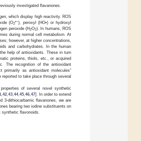
previously investigated flavanones.
en, which display high reactivity. ROS
•−
xide (O
), peroxyl (HO•) or hydroxyl
2
ogen peroxide (H
O
). In humans, ROS
2
2
ymes during normal cell metabolism. At
es; however, at higher concentrations,
pids and carbohydrates. In the human
he help of antioxidants. These in turn
ic proteins, thiols, etc., or acquired
c. The recognition of the antioxidant
ct primarily as antioxidant molecules”
n reported to take place through several
properties of several novel synthetic
1
,
42
,
43
,
44
,
45
,
46
,
47
]. In order to extend
ted 3-dithiocarbamic flavanones, we are
nones bearing two iodine substituents on
 synthetic flavonoids.