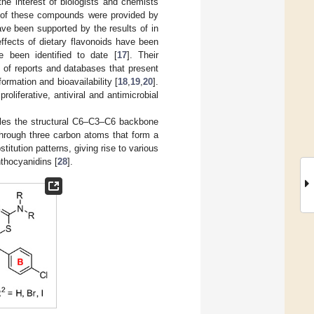
the interest of biologists and chemists
ts of these compounds were provided by
ave been supported by the results of in
effects of dietary flavonoids have been
e been identified to date [
17
]. Their
 of reports and databases that present
ormation and bioavailability [
18
,
19
,
20
].
oliferative, antiviral and antimicrobial
cules the structural C6–C3–C6 backbone
 through three carbon atoms that form a
stitution patterns, giving rise to various
thocyanidins [
28
].