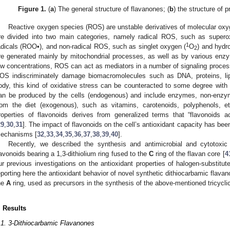
Figure 1.
(
a
) The general structure of flavanones; (
b
) the structure of 
Reactive oxygen species (ROS) are unstable derivatives of molecular oxyg
re divided into two main categories, namely radical ROS, such as supero
1
adicals (ROO•), and non-radical ROS, such as singlet oxygen (
O
) and hydr
2
re generated mainly by mitochondrial processes, as well as by various enz
ow concentrations, ROS can act as mediators in a number of signaling process
OS indiscriminately damage biomacromolecules such as DNA, proteins, li
ody, this kind of oxidative stress can be counteracted to some degree with t
an be produced by the cells (endogenous) and include enzymes, non-enzymat
rom the diet (exogenous), such as vitamins, carotenoids, polyphenols, et
roperties of flavonoids derives from generalized terms that “flavonoids a
29
,
30
,
31
]. The impact of flavonoids on the cell’s antioxidant capacity has bee
echanisms [
32
,
33
,
34
,
35
,
36
,
37
,
38
,
39
,
40
].
Recently, we described the synthesis and antimicrobial and cytotoxic 
lavonoids bearing a 1,3-dithiolium ring fused to the
C
ring of the flavan core [
4
ur previous investigations on the antioxidant properties of halogen-substitu
eporting here the antioxidant behavior of novel synthetic dithiocarbamic flava
he
A
ring, used as precursors in the synthesis of the above-mentioned tricyclic
. Results
.1. 3-Dithiocarbamic Flavanones