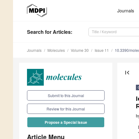
Journals
Search
for Articles
:
Journals
Molecules
Volume 30
Issue 11
10.3390/mole
first_page
Submit to this Journal
R
Review for this Journal
b
Propose a Special Issue
Article Menu