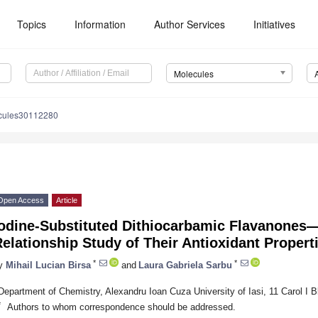
Topics
Information
Author Services
Initiatives
Molecules
cules30112280
Open Access
Article
Iodine-Substituted Dithiocarbamic Flavanones—
elationship Study of Their Antioxidant Propert
*
*
y
Mihail Lucian Birsa
and
Laura Gabriela Sarbu
Department of Chemistry, Alexandru Ioan Cuza University of Iasi, 11 Carol I 
*
Authors to whom correspondence should be addressed.