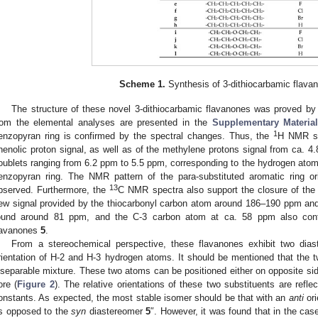
Scheme 1.
Synthesis of 3-dithiocarbamic flav
The structure of these novel 3-dithiocarbamic flavanones was proved by 
rom the elemental analyses are presented in the
Supplementary Materia
1
enzopyran ring is confirmed by the spectral changes. Thus, the
H NMR sp
henolic proton signal, as well as of the methylene protons signal from ca. 
oublets ranging from 6.2 ppm to 5.5 ppm, corresponding to the hydrogen atoms
enzopyran ring. The NMR pattern of the para-substituted aromatic ring o
13
bserved. Furthermore, the
C NMR spectra also support the closure of the
ew signal provided by the thiocarbonyl carbon atom around 186–190 ppm and
ound around 81 ppm, and the C-3 carbon atom at ca. 58 ppm also confir
lavanones
5
.
From a stereochemical perspective, these flavanones exhibit two diast
rientation of H-2 and H-3 hydrogen atoms. It should be mentioned that the 
nseparable mixture. These two atoms can be positioned either on opposite si
ore (
Figure 2
). The relative orientations of these two substituents are refle
onstants. As expected, the most stable isomer should be that with an
anti
ori
s opposed to the
syn
diastereomer
5
″. However, it was found that in the cas