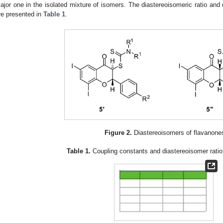
ajor one in the isolated mixture of isomers. The diastereoisomeric ratio and
re presented in
Table 1
.
Figure 2.
Diastereoisomers of flavanon
Table 1.
Coupling constants and diastereoisomer rati