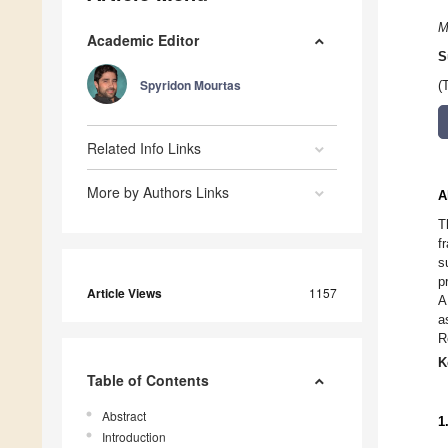
M
Academic Editor
S
Spyridon Mourtas
(
Related Info Links
More by Authors Links
A
T
f
s
p
Article Views
1157
A
a
R
K
Table of Contents
Abstract
1
Introduction