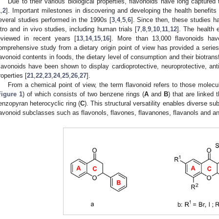
Due to their various biological properties, flavonoids have long captured 
1
,
2
]. Important milestones in discovering and developing the health benefi
everal studies performed in the 1990s [
3
,
4
,
5
,
6
]. Since then, these studies h
itro and in vivo studies, including human trials [
7
,
8
,
9
,
10
,
11
,
12
]. The health 
eviewed in recent years [
13
,
14
,
15
,
16
]. More than 13,000 flavonoids hav
omprehensive study from a dietary origin point of view has provided a series
lavonoid contents in foods, the dietary level of consumption and their biotransf
lavonoids have been shown to display cardioprotective, neuroprotective, antipr
roperties [
21
,
22
,
23
,
24
,
25
,
26
,
27
].
From a chemical point of view, the term flavonoid refers to those mole
Figure 1
) of which consists of two benzene rings (
A
and
B
) that are linked
enzopyran heterocyclic ring (
C
). This structural versatility enables diverse sub
lavonoid subclasses such as flavonols, flavones, flavanones, flavanols and an
1. May
2. May
3. May
4. May
5. May
6. May
7. May
8. May
9. May
1. May
2. May
3. May
4. May
5. May
6. May
7. May
8. May
9. May
1. May
 Jun
 Jun
 Jun
 Jun
 Jun
 Jun
 Jun
 Jun
. Jun
. Jun
. Jun
. Jun
. Jun
. Jun
. Jun
. Jun
. Jun
. Jun
. Jun
. Jun
. Jun
. Jun
. Jun
. Jun
. Jun
. Jun
. Jun
 Jul
 Jul
 Jul
 Jul
 Jul
 Jul
 Jul
 Jul
. Jul
. Jul
. Jul
. Jul
. Jul
. Jul
. Jul
. Jul
. Jul
. Jul
. Jul
. Jul
. Jul
. Jul
. Jul
. Jul
. Jul
. Jul
. Jul
. Jul
 Aug
 Aug
 Aug
 Aug
 Aug
 Aug
 Aug