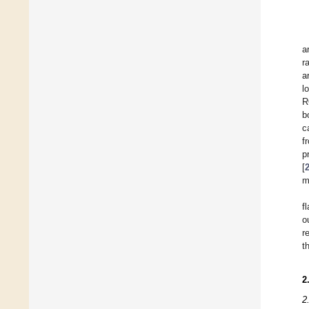
a
r
a
l
R
b
c
f
p
[
m
f
o
r
t
2
2