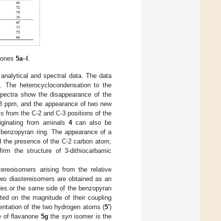
anones
5a
–
l
.
analytical and spectral data. The data
l
. The heterocyclocondensation to the
ectra show the disappearance of the
4.8 ppm, and the appearance of two new
 from the C-2 and C-3 positions of the
riginating from aminals
4
can also be
 benzopyran ring. The appearance of a
 the presence of the C-2 carbon atom,
m the structure of 3-dithiocarbamic
ereoisomers arising from the relative
two diastereisomers are obtained as an
des or the same side of the benzopyran
cted on the magnitude of their coupling
entation of the two hydrogen atoms (
5′
)
e of flavanone
5g
the
syn
isomer is the