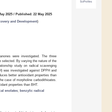
SciProfiles
May 2025
/
Published: 22 May 2025
covery and Development
)
avanones were investigated. The three
 selected. By varying the nature of the
elationship study on radical scavenging
d H) was investigated against DPPH and
duces better antioxidant properties than
he case of morpholine carbodithioates.
xidant properties than BHT.
cal enolates
;
benzylic radical