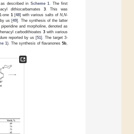
 as described in
Scheme 1
. The first
nacyl dithiocarbamates
3
. This was
-1-one
1
[
48
] with various salts of
N
,
N
-
 by us [
49
]. The synthesis of the latter
 piperidine and morpholine, denoted as
 phenacyl carbodithioates
3
with various
ure reported by us [
51
]. The target 3-
me 1
). The synthesis of flavanones
5b
,