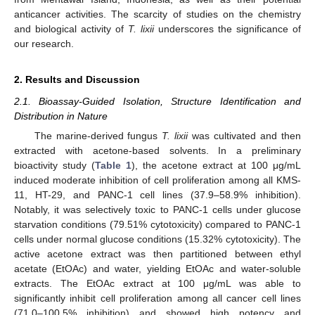
anticancer activities. The scarcity of studies on the chemistry
and biological activity of
T. lixii
underscores the significance of
our research.
2. Results and Discussion
2.1. Bioassay-Guided Isolation, Structure Identification and
Distribution in Nature
The marine-derived fungus
T. lixii
was cultivated and then
extracted with acetone-based solvents. In a preliminary
bioactivity study (
Table 1
), the acetone extract at 100 μg/mL
induced moderate inhibition of cell proliferation among all KMS-
11, HT-29, and PANC-1 cell lines (37.9–58.9% inhibition).
Notably, it was selectively toxic to PANC-1 cells under glucose
starvation conditions (79.51% cytotoxicity) compared to PANC-1
cells under normal glucose conditions (15.32% cytotoxicity). The
active acetone extract was then partitioned between ethyl
acetate (EtOAc) and water, yielding EtOAc and water-soluble
extracts. The EtOAc extract at 100 μg/mL was able to
significantly inhibit cell proliferation among all cancer cell lines
(71.0–100.5% inhibition) and showed high potency and