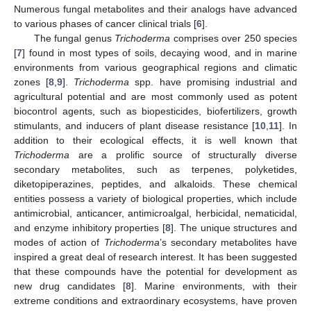
Numerous fungal metabolites and their analogs have advanced
to various phases of cancer clinical trials [
6
].
The fungal genus
Trichoderma
comprises over 250 species
[
7
] found in most types of soils, decaying wood, and in marine
environments from various geographical regions and climatic
zones [
8
,
9
].
Trichoderma
spp. have promising industrial and
agricultural potential and are most commonly used as potent
biocontrol agents, such as biopesticides, biofertilizers, growth
stimulants, and inducers of plant disease resistance [
10
,
11
]. In
addition to their ecological effects, it is well known that
Trichoderma
are a prolific source of structurally diverse
secondary metabolites, such as terpenes, polyketides,
diketopiperazines, peptides, and alkaloids. These chemical
entities possess a variety of biological properties, which include
antimicrobial, anticancer, antimicroalgal, herbicidal, nematicidal,
and enzyme inhibitory properties [
8
]. The unique structures and
modes of action of
Trichoderma
’s secondary metabolites have
inspired a great deal of research interest. It has been suggested
that these compounds have the potential for development as
new drug candidates [
8
]. Marine environments, with their
extreme conditions and extraordinary ecosystems, have proven