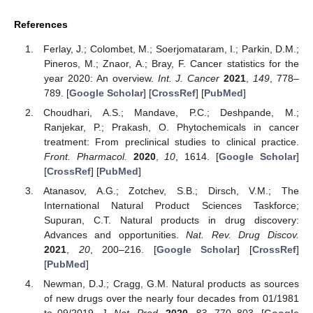
References
Ferlay, J.; Colombet, M.; Soerjomataram, I.; Parkin, D.M.;
Pineros, M.; Znaor, A.; Bray, F. Cancer statistics for the
year 2020: An overview.
Int. J. Cancer
2021
,
149
, 778–
789. [
Google Scholar
] [
CrossRef
] [
PubMed
]
Choudhari, A.S.; Mandave, P.C.; Deshpande, M.;
Ranjekar, P.; Prakash, O. Phytochemicals in cancer
treatment: From preclinical studies to clinical practice.
Front. Pharmacol.
2020
,
10
, 1614. [
Google Scholar
]
[
CrossRef
] [
PubMed
]
Atanasov, A.G.; Zotchev, S.B.; Dirsch, V.M.; The
International Natural Product Sciences Taskforce;
Supuran, C.T. Natural products in drug discovery:
Advances and opportunities.
Nat. Rev. Drug Discov.
2021
,
20
, 200–216. [
Google Scholar
] [
CrossRef
]
[
PubMed
]
Newman, D.J.; Cragg, G.M. Natural products as sources
of new drugs over the nearly four decades from 01/1981