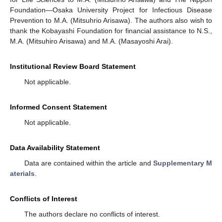
Foundation—Osaka University Project for Infectious Disease
Prevention to M.A. (Mitsuhrio Arisawa). The authors also wish to
thank the Kobayashi Foundation for financial assistance to N.S.,
M.A. (Mitsuhiro Arisawa) and M.A. (Masayoshi Arai).
Institutional Review Board Statement
Not applicable.
Informed Consent Statement
Not applicable.
Data Availability Statement
Data are contained within the article and
Supplementary M
aterials
.
Conflicts of Interest
The authors declare no conflicts of interest.