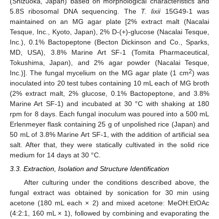
(Shizuoka, Japan) based on morphological characteristics and
5.8S ribosomal DNA sequencing. The
T. lixii
15G49-1 was
maintained on an MG agar plate [2% extract malt (Nacalai
Tesque, Inc., Kyoto, Japan), 2% D-(+)-glucose (Nacalai Tesque,
Inc.), 0.1% Bactopeptone (Becton Dickinson and Co., Sparks,
MD, USA), 3.8% Marine Art SF-1 (Tomita Pharmaceutical,
Tokushima, Japan), and 2% agar powder (Nacalai Tesque,
2
Inc.)]. The fungal mycelium on the MG agar plate (1 cm
) was
inoculated into 20 test tubes containing 10 mL each of MG broth
(2% extract malt, 2% glucose, 0.1% Bactopeptone, and 3.8%
Marine Art SF-1) and incubated at 30 °C with shaking at 180
rpm for 8 days. Each fungal inoculum was poured into a 500 mL
Erlenmeyer flask containing 25 g of unpolished rice (Japan) and
50 mL of 3.8% Marine Art SF-1, with the addition of artificial sea
salt. After that, they were statically cultivated in the solid rice
medium for 14 days at 30 °C.
3.3. Extraction, Isolation and Structure Identification
After culturing under the conditions described above, the
fungal extract was obtained by sonication for 30 min using
acetone (180 mL each × 2) and mixed acetone: MeOH:EtOAc
(4:2:1, 160 mL × 1), followed by combining and evaporating the