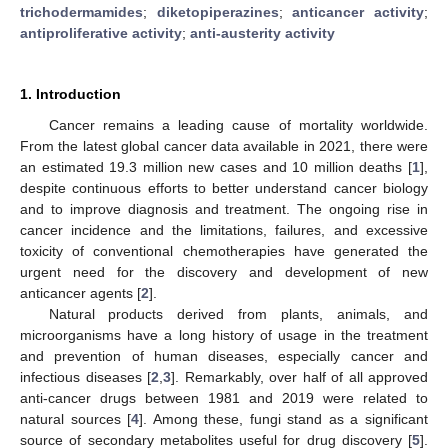
trichodermamides
;
diketopiperazines
;
anticancer activity
;
antiproliferative activity
;
anti-austerity activity
1. Introduction
Cancer remains a leading cause of mortality worldwide.
From the latest global cancer data available in 2021, there were
an estimated 19.3 million new cases and 10 million deaths [
1
],
despite continuous efforts to better understand cancer biology
and to improve diagnosis and treatment. The ongoing rise in
cancer incidence and the limitations, failures, and excessive
toxicity of conventional chemotherapies have generated the
urgent need for the discovery and development of new
anticancer agents [
2
].
Natural products derived from plants, animals, and
microorganisms have a long history of usage in the treatment
and prevention of human diseases, especially cancer and
infectious diseases [
2
,
3
]. Remarkably, over half of all approved
anti-cancer drugs between 1981 and 2019 were related to
natural sources [
4
]. Among these, fungi stand as a significant
source of secondary metabolites useful for drug discovery [
5
].