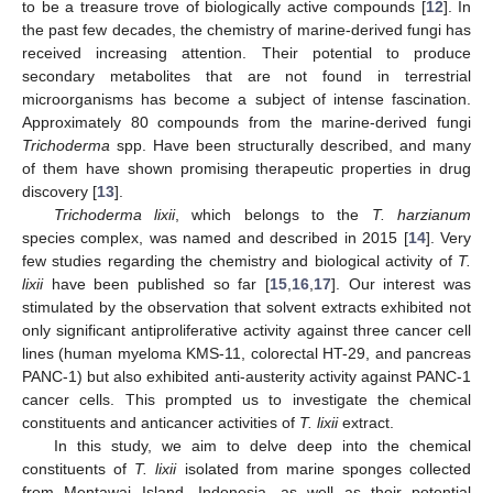
to be a treasure trove of biologically active compounds [
12
]. In
the past few decades, the chemistry of marine-derived fungi has
received increasing attention. Their potential to produce
secondary metabolites that are not found in terrestrial
microorganisms has become a subject of intense fascination.
Approximately 80 compounds from the marine-derived fungi
Trichoderma
spp. Have been structurally described, and many
of them have shown promising therapeutic properties in drug
discovery [
13
].
Trichoderma lixii
, which belongs to the
T. harzianum
species complex, was named and described in 2015 [
14
]. Very
few studies regarding the chemistry and biological activity of
T.
lixii
have been published so far [
15
,
16
,
17
]. Our interest was
stimulated by the observation that solvent extracts exhibited not
only significant antiproliferative activity against three cancer cell
lines (human myeloma KMS-11, colorectal HT-29, and pancreas
PANC-1) but also exhibited anti-austerity activity against PANC-1
cancer cells. This prompted us to investigate the chemical
constituents and anticancer activities of
T. lixii
extract.
In this study, we aim to delve deep into the chemical
constituents of
T. lixii
isolated from marine sponges collected
from Mentawai Island, Indonesia, as well as their potential