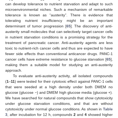
can develop tolerance to nutrient starvation and adapt to such
microenvironmental niches. Such a mechanism of remarkable
tolerance is known as “austerity”. There is evidence that
tolerating nutrient insufficiency might be an important
determinant of tumor progression [
65
]. The discovery of anti-
austerity small molecules that can selectively target cancer cells
in nutrient starvation conditions is a promising strategy for the
treatment of pancreatic cancer. Anti-austerity agents are less
toxic to nutrient-rich cancer cells and thus are expected to have
fewer side effects than conventional anticancer drugs. PANC-1
cancer cells have extreme resistance to glucose starvation [
65
],
making them a suitable model for studying an anti-austerity
approach.
To evaluate anti-austerity activity, all isolated compounds
(
1
–
11
) were tested for their cytotoxic effect against PANC-1 cells
that were seeded at a high density under both DMEM no
glucose (glucose −) and DMEM high glucose media (glucose +).
We have searched for natural compounds that show cytotoxicity
under glucose starvation conditions, and that are without
cytotoxicity under normal glucose conditions. As shown in
Table
3
, after incubation for 12 h, compounds
2
and
4
showed higher