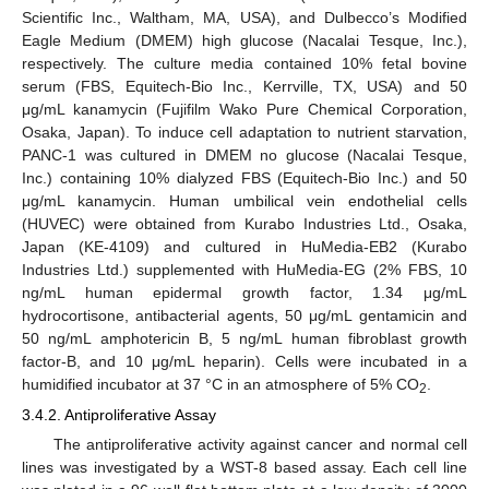
Scientific Inc., Waltham, MA, USA), and Dulbecco’s Modified
Eagle Medium (DMEM) high glucose (Nacalai Tesque, Inc.),
respectively. The culture media contained 10% fetal bovine
serum (FBS, Equitech-Bio Inc., Kerrville, TX, USA) and 50
μg/mL kanamycin (Fujifilm Wako Pure Chemical Corporation,
Osaka, Japan). To induce cell adaptation to nutrient starvation,
PANC-1 was cultured in DMEM no glucose (Nacalai Tesque,
Inc.) containing 10% dialyzed FBS (Equitech-Bio Inc.) and 50
μg/mL kanamycin. Human umbilical vein endothelial cells
(HUVEC) were obtained from Kurabo Industries Ltd., Osaka,
Japan (KE-4109) and cultured in HuMedia-EB2 (Kurabo
Industries Ltd.) supplemented with HuMedia-EG (2% FBS, 10
ng/mL human epidermal growth factor, 1.34 μg/mL
hydrocortisone, antibacterial agents, 50 μg/mL gentamicin and
50 ng/mL amphotericin B, 5 ng/mL human fibroblast growth
factor-B, and 10 μg/mL heparin). Cells were incubated in a
humidified incubator at 37 °C in an atmosphere of 5% CO
.
2
3.4.2. Antiproliferative Assay
The antiproliferative activity against cancer and normal cell
lines was investigated by a WST-8 based assay. Each cell line