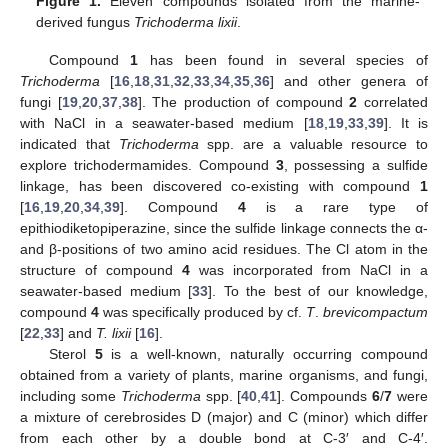
Figure 1.
Eleven compounds isolated from the marine-
derived fungus
Trichoderma lixii
.
Compound
1
has been found in several species of
Trichoderma
[
16
,
18
,
31
,
32
,
33
,
34
,
35
,
36
] and other genera of
fungi [
19
,
20
,
37
,
38
]. The production of compound
2
correlated
with NaCl in a seawater-based medium [
18
,
19
,
33
,
39
]. It is
indicated that
Trichoderma
spp. are a valuable resource to
explore trichodermamides. Compound
3
, possessing a sulfide
linkage, has been discovered co-existing with compound
1
[
16
,
19
,
20
,
34
,
39
]. Compound
4
is a rare type of
epithiodiketopiperazine, since the sulfide linkage connects the α-
and β-positions of two amino acid residues. The Cl atom in the
structure of compound
4
was incorporated from NaCl in a
seawater-based medium [
33
]. To the best of our knowledge,
compound
4
was specifically produced by cf.
T
.
brevicompactum
[
22
,
33
] and
T. lixii
[
16
].
Sterol
5
is a well-known, naturally occurring compound
obtained from a variety of plants, marine organisms, and fungi,
including some
Trichoderma
spp. [
40
,
41
]. Compounds
6
/
7
were
a mixture of cerebrosides D (major) and C (minor) which differ
from each other by a double bond at C-3′ and C-4′.