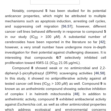
Notably, compound
5
has been studied for its potential
anticancer properties, which might be attributed to multiple
mechanisms such as apoptosis induction, arresting cell cycles,
and suppressing cell migration [
56
,
57
]; however, different
cancer cell lines behaved differently in response to compound
5
in our study (IC
> 100 μM). A substantial number of
50
cerebrosides have been reported in the literature so far [
42
];
however, a very small number have undergone more in-depth
investigation for their potential against challenging diseases. It is
interesting that compounds
6
/
7
selectively inhibited cell
proliferation toward KMS-11 (IC
21.05 μg/mL).
50
Compound
8
showed weak or no antimicrobial and 2,2-
diphenyl-1-picrylhydrazyl (DPPH) scavenging activities [
46
,
58
].
In this study, it showed no antiproliferative activity against all
tested cancer cell lines (IC
> 100 μM) as well. Compound
9
is
50
known as an anthelmintic compound showing selective inhibition
of complex I in helminth mitochondria [
48
]. In addition to
anthelmintic activity, compound
9
exhibited antibacterial activity
against
Escherichia coli
, as well as other antimicrobial properties
which address ecological and environmental concerns