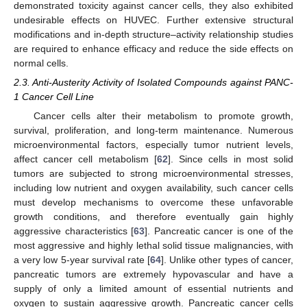
demonstrated toxicity against cancer cells, they also exhibited
undesirable effects on HUVEC. Further extensive structural
modifications and in-depth structure–activity relationship studies
are required to enhance efficacy and reduce the side effects on
normal cells.
2.3. Anti-Austerity Activity of Isolated Compounds against PANC-
1 Cancer Cell Line
Cancer cells alter their metabolism to promote growth,
survival, proliferation, and long-term maintenance. Numerous
microenvironmental factors, especially tumor nutrient levels,
affect cancer cell metabolism [
62
]. Since cells in most solid
tumors are subjected to strong microenvironmental stresses,
including low nutrient and oxygen availability, such cancer cells
must develop mechanisms to overcome these unfavorable
growth conditions, and therefore eventually gain highly
aggressive characteristics [
63
]. Pancreatic cancer is one of the
most aggressive and highly lethal solid tissue malignancies, with
a very low 5-year survival rate [
64
]. Unlike other types of cancer,
pancreatic tumors are extremely hypovascular and have a
supply of only a limited amount of essential nutrients and
oxygen to sustain aggressive growth. Pancreatic cancer cells