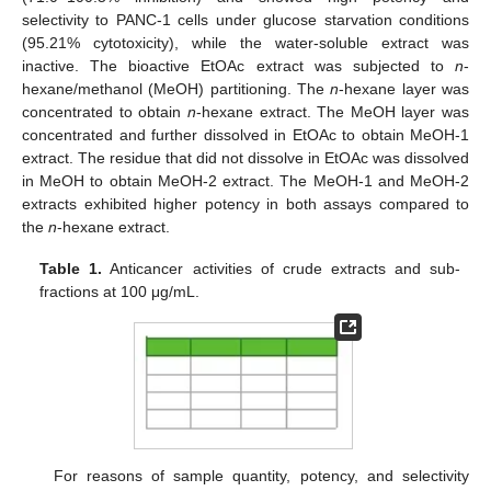
selectivity to PANC-1 cells under glucose starvation conditions
(95.21% cytotoxicity), while the water-soluble extract was
inactive. The bioactive EtOAc extract was subjected to
n
-
hexane/methanol (MeOH) partitioning. The
n
-hexane layer was
concentrated to obtain
n
-hexane extract. The MeOH layer was
concentrated and further dissolved in EtOAc to obtain MeOH-1
extract. The residue that did not dissolve in EtOAc was dissolved
in MeOH to obtain MeOH-2 extract. The MeOH-1 and MeOH-2
extracts exhibited higher potency in both assays compared to
the
n
-hexane extract.
Table 1.
Anticancer activities of crude extracts and sub-
fractions at 100 μg/mL.
For reasons of sample quantity, potency, and selectivity