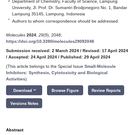
2
Department of Chemistry, Faculty of Science, Lampung
University, Jl. Prof. Dr. Sumantri Brodjonegoro No. 1, Bandar
Lampung 35145, Lampung, Indonesia
*
Authors to whom correspondence should be addressed.
Molecules
2024
,
29
(9), 2048;
https://doi.org/10.3390/molecules29092048
Submission received: 2 March 2024
/
Revised: 17 April 2024
/
Accepted: 24 April 2024
/
Published: 29 April 2024
(This article belongs to the Special Issue
Small-Molecule
Inhibitors: Synthesis, Cytotoxicity and Biological
Activities
)
keyboard_arrow_down
Download
Browse Figure
Review Reports
Versions Notes
Abstract