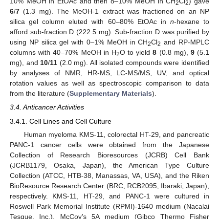
10% MeOH in EtOAc and then 8–10% MeOH in CH
Cl
) gave
2
2
6
/
7
(1.3 mg). The MeOH-1 extract was fractioned on an NP
silica gel column eluted with 60–80% EtOAc in
n
-hexane to
afford sub-fraction D (222.5 mg). Sub-fraction D was purified by
using NP silica gel with 0–1% MeOH in CH
Cl
and RP-MPLC
2
2
columns with 40–70% MeOH in H
O to yield
8
(0.8 mg),
9
(5.1
2
mg), and
10
/
11
(2.0 mg). All isolated compounds were identified
by analyses of NMR, HR-MS, LC-MS/MS, UV, and optical
rotation values as well as spectroscopic comparison to data
from the literature (
Supplementary Materials
).
3.4. Anticancer Activities
3.4.1. Cell Lines and Cell Culture
Human myeloma KMS-11, colorectal HT-29, and pancreatic
PANC-1 cancer cells were obtained from the Japanese
Collection of Research Bioresources (JCRB) Cell Bank
(JCRB1179, Osaka, Japan), the American Type Culture
Collection (ATCC, HTB-38, Manassas, VA, USA), and the Riken
BioResource Research Center (BRC, RCB2095, Ibaraki, Japan),
respectively. KMS-11, HT-29, and PANC-1 were cultured in
Roswell Park Memorial Institute (RPMI)-1640 medium (Nacalai
Tesque, Inc.), McCoy’s 5A medium (Gibco Thermo Fisher