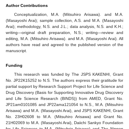
Author Contributions
Conceptualization, M.A. (Mitsuhiro Arisawa). and M.A.
(Masayoshi Arai); sample collection, A.S. and M.A. (Masayoshi
Arai); methodology, N.S. and J.L.; data analysis, N.S. and K.H.;
writing—original draft preparation, N.S.; writing—review and
editing, M.A. (Mitsuhiro Arisawa). and M.A. (Masayoshi Arai). All
authors have read and agreed to the published version of the
manuscript.
Funding
This research was funded by The JSPS KAKENHI, Grant
No. JP22K15252 to N.S. The authors express their gratitude for
partial support by Research Support Project for Life Science and
Drug Discovery (Basis for Supporting Innovative Drug Discovery
and Life Science Research (BINDS)) from AMED, Grant No.
JP21am0101085 and JP22ama121054 to N.S., M.A. (Mitsuhiro
Arisawa) and M.A. (Masayoshi Arai), and JSPS KAKENHI, Grant
No. 23H02608 to M.A. (Mitsuhiro Arisawa) and Grant No.
21H02069 to M.A. (Masayoshi Arai), Daiichi Sankyo Foundation
for Life Sciences to M.A. (Mitsuhrio Arisawa) and The Nippon