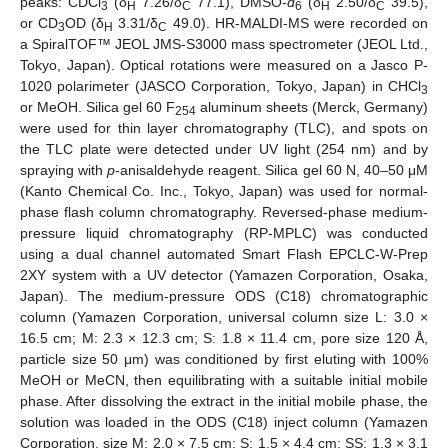
peaks: CDCl
(δ
7.26/δ
77.1), DMSO-
d
(δ
2.50/δ
39.5),
3
H
C
6
H
C
or CD
OD (δ
3.31/δ
49.0). HR-MALDI-MS were recorded on
3
H
C
a SpiralTOF™ JEOL JMS-S3000 mass spectrometer (JEOL Ltd.,
Tokyo, Japan). Optical rotations were measured on a Jasco P-
1020 polarimeter (JASCO Corporation, Tokyo, Japan) in CHCl
3
or MeOH. Silica gel 60 F
aluminum sheets (Merck, Germany)
254
were used for thin layer chromatography (TLC), and spots on
the TLC plate were detected under UV light (254 nm) and by
spraying with
p
-anisaldehyde reagent. Silica gel 60 N, 40–50 μM
(Kanto Chemical Co. Inc., Tokyo, Japan) was used for normal-
phase flash column chromatography. Reversed-phase medium-
pressure liquid chromatography (RP-MPLC) was conducted
using a dual channel automated Smart Flash EPCLC-W-Prep
2XY system with a UV detector (Yamazen Corporation, Osaka,
Japan). The medium-pressure ODS (C18) chromatographic
column (Yamazen Corporation, universal column size L: 3.0 ×
16.5 cm; M: 2.3 × 12.3 cm; S: 1.8 × 11.4 cm, pore size 120 Å,
particle size 50 μm) was conditioned by first eluting with 100%
MeOH or MeCN, then equilibrating with a suitable initial mobile
phase. After dissolving the extract in the initial mobile phase, the
solution was loaded in the ODS (C18) inject column (Yamazen
Corporation, size M: 2.0 × 7.5 cm; S: 1.5 × 4.4 cm; SS: 1.3 × 3.1