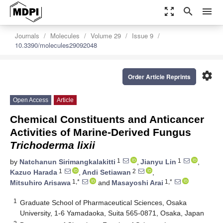
zoom_out_map
search
menu
Journals
Molecules
Volume 29
Issue 9
10.3390/molecules29092048
settings
Order Article Reprints
Open Access
Article
Chemical Constituents and Anticancer
Activities of Marine-Derived Fungus
Trichoderma lixii
1
1
by
Natchanun Sirimangkalakitti
,
Jianyu Lin
,
1
2
Kazuo Harada
,
Andi Setiawan
,
1,*
1,*
Mitsuhiro Arisawa
and
Masayoshi Arai
1
Graduate School of Pharmaceutical Sciences, Osaka
University, 1-6 Yamadaoka, Suita 565-0871, Osaka, Japan