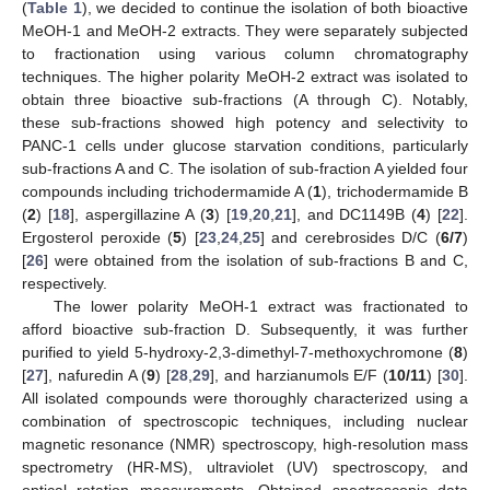
(
Table 1
), we decided to continue the isolation of both bioactive
MeOH-1 and MeOH-2 extracts. They were separately subjected
to fractionation using various column chromatography
techniques. The higher polarity MeOH-2 extract was isolated to
obtain three bioactive sub-fractions (A through C). Notably,
these sub-fractions showed high potency and selectivity to
PANC-1 cells under glucose starvation conditions, particularly
sub-fractions A and C. The isolation of sub-fraction A yielded four
compounds including trichodermamide A (
1
), trichodermamide B
(
2
) [
18
], aspergillazine A (
3
) [
19
,
20
,
21
], and DC1149B (
4
) [
22
].
Ergosterol peroxide (
5
) [
23
,
24
,
25
] and cerebrosides D/C (
6/7
)
[
26
] were obtained from the isolation of sub-fractions B and C,
respectively.
The lower polarity MeOH-1 extract was fractionated to
afford bioactive sub-fraction D. Subsequently, it was further
purified to yield 5-hydroxy-2,3-dimethyl-7-methoxychromone (
8
)
[
27
], nafuredin A (
9
) [
28
,
29
], and harzianumols E/F (
10/11
) [
30
].
All isolated compounds were thoroughly characterized using a
combination of spectroscopic techniques, including nuclear
magnetic resonance (NMR) spectroscopy, high-resolution mass
spectrometry (HR-MS), ultraviolet (UV) spectroscopy, and
optical rotation measurements. Obtained spectroscopic data