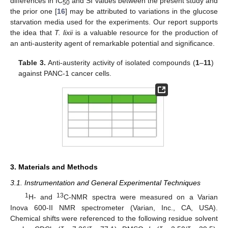
differences in IC
and SI values between the present study and
50
the prior one [
16
] may be attributed to variations in the glucose
starvation media used for the experiments. Our report supports
the idea that
T. lixii
is a valuable resource for the production of
an anti-austerity agent of remarkable potential and significance.
Table 3.
Anti-austerity activity of isolated compounds (
1
–
11
)
against PANC-1 cancer cells.
3. Materials and Methods
3.1. Instrumentation and General Experimental Techniques
1
13
H- and
C-NMR spectra were measured on a Varian
Inova 600-II NMR spectrometer (Varian, Inc., CA, USA).
Chemical shifts were referenced to the following residue solvent