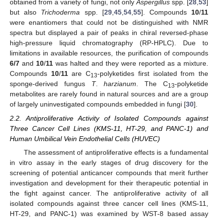
obtained from a variety of fungi, not only
Aspergillus
spp. [
28
,
53
]
but also
Trichoderma
spp. [
29
,
45
,
54
,
55
]. Compounds
10
/
11
were enantiomers that could not be distinguished with NMR
spectra but displayed a pair of peaks in chiral reversed-phase
high-pressure liquid chromatography (RP-HPLC). Due to
limitations in available resources, the purification of compounds
6/7
and
10
/
11
was halted and they were reported as a mixture.
Compounds
10
/
11
are C
-polyketides first isolated from the
13
sponge-derived fungus
T
.
harzianum
. The C
-polyketide
13
metabolites are rarely found in natural sources and are a group
of largely uninvestigated compounds embedded in fungi [
30
].
2.2. Antiproliferative Activity of Isolated Compounds against
Three Cancer Cell Lines (KMS-11, HT-29, and PANC-1) and
Human Umbilical Vein Endothelial Cells (HUVEC)
The assessment of antiproliferative effects is a fundamental
in vitro assay in the early stages of drug discovery for the
screening of potential anticancer compounds that merit further
investigation and development for their therapeutic potential in
the fight against cancer. The antiproliferative activity of all
isolated compounds against three cancer cell lines (KMS-11,
HT-29, and PANC-1) was examined by WST-8 based assay