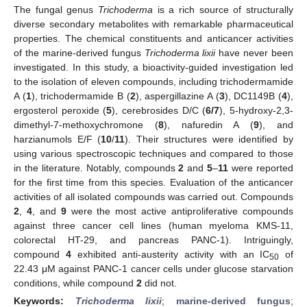
The fungal genus
Trichoderma
is a rich source of structurally
diverse secondary metabolites with remarkable pharmaceutical
properties. The chemical constituents and anticancer activities
of the marine-derived fungus
Trichoderma lixii
have never been
investigated. In this study, a bioactivity-guided investigation led
to the isolation of eleven compounds, including trichodermamide
A (
1
), trichodermamide B (
2
), aspergillazine A (
3
), DC1149B (
4
),
ergosterol peroxide (
5
), cerebrosides D/C (
6/7
), 5-hydroxy-2,3-
dimethyl-7-methoxychromone (
8
), nafuredin A (
9
), and
harzianumols E/F (
10
/
11
). Their structures were identified by
using various spectroscopic techniques and compared to those
in the literature. Notably, compounds
2
and
5
–
11
were reported
for the first time from this species. Evaluation of the anticancer
activities of all isolated compounds was carried out. Compounds
2
,
4
, and
9
were the most active antiproliferative compounds
against three cancer cell lines (human myeloma KMS-11,
colorectal HT-29, and pancreas PANC-1). Intriguingly,
compound
4
exhibited anti-austerity activity with an IC
of
50
22.43 μM against PANC-1 cancer cells under glucose starvation
conditions, while compound
2
did not.
Keywords:
Trichoderma lixii
;
marine-derived fungus
;