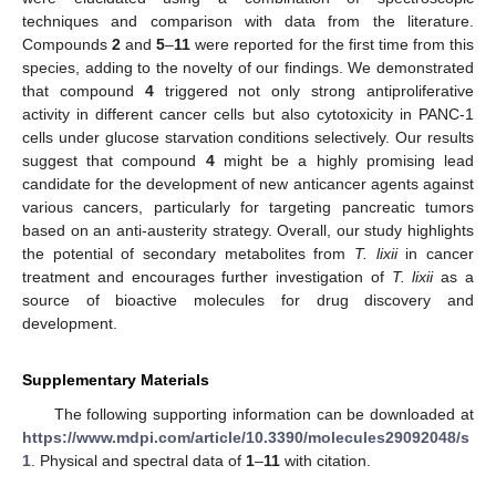
techniques and comparison with data from the literature.
Compounds
2
and
5
–
11
were reported for the first time from this
species, adding to the novelty of our findings. We demonstrated
that compound
4
triggered not only strong antiproliferative
activity in different cancer cells but also cytotoxicity in PANC-1
cells under glucose starvation conditions selectively. Our results
suggest that compound
4
might be a highly promising lead
candidate for the development of new anticancer agents against
various cancers, particularly for targeting pancreatic tumors
based on an anti-austerity strategy. Overall, our study highlights
the potential of secondary metabolites from
T. lixii
in cancer
treatment and encourages further investigation of
T. lixii
as a
source of bioactive molecules for drug discovery and
development.
Supplementary Materials
The following supporting information can be downloaded at
https://www.mdpi.com/article/10.3390/molecules29092048/s
1
. Physical and spectral data of
1
–
11
with citation.