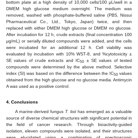
bottom plate at a high density of 10,000 cells/100 μL/well in a
DMEM high glucose medium overnight. The medium was
removed, washed with phosphate-buffered saline (PBS, Nissui
Pharmaceutical Co., Ltd., Tokyo, Japan) twice, and then
replaced with either DMEM high glucose or DMEM no glucose.
After incubation for 12 h, crude extracts (final concentration 100
μg/mL) or serially diluted compounds were added, and the cells
were incubated for an additional 12 h. Cell viability was
evaluated by incubation with 10% WST-8, and %cytotoxicity ±
SE values of crude extracts and IC
± SE values of tested
50
compounds were determined by the above method. Selective
index (SI) was based on the difference between the IC
values
50
obtained from the high glucose and no glucose media. Antimycin
A was used as a positive control.
4. Conclusions
A marine-derived fungus
T. lixii
has emerged as a valuable
source of diverse chemical structures with significant potential in
13. May
14. May
15. May
16. May
17. May
18. May
19. May
20. May
21. May
23. May
24. May
25. May
26. May
27. May
28. May
29. May
30. May
31. May
2. Jun
3. Jun
4. Jun
5. Jun
6. Jun
7. Jun
8. Jun
9. Jun
10. Jun
12. Jun
13. Jun
14. Jun
15. Jun
16. Jun
17. Jun
18. Jun
19. Jun
20. Jun
22. Jun
23. Jun
24. Jun
25. Jun
26. Jun
27. Jun
28. Jun
29. Jun
30. Jun
2. Jul
3. Jul
4. Jul
5. Jul
6. Jul
7. Jul
8. Jul
9. Jul
10. Jul
12. Jul
13. Jul
14. Jul
15. Jul
16. Jul
17. Jul
18. Jul
19. Jul
20. Jul
22. Jul
23. Jul
24. Jul
25. Jul
26. Jul
27. Jul
28. Jul
29. Jul
30. Jul
1. Aug
2. Aug
3. Aug
4. Aug
5. Aug
6. Aug
7. Aug
8. Aug
9. Aug
the field of cancer research. Through bioactivity-guided
isolation, eleven compounds were isolated, and their structures
were elucidated using a combination of spectroscopic