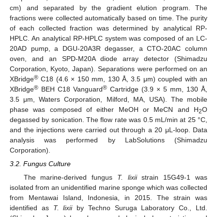
cm) and separated by the gradient elution program. The
fractions were collected automatically based on time. The purity
of each collected fraction was determined by analytical RP-
HPLC. An analytical RP-HPLC system was composed of an LC-
20AD pump, a DGU-20A3R degasser, a CTO-20AC column
oven, and an SPD-M20A diode array detector (Shimadzu
Corporation, Kyoto, Japan). Separations were performed on an
®
XBridge
C18 (4.6 × 150 mm, 130 Å, 3.5 μm) coupled with an
®
®
XBridge
BEH C18 Vanguard
Cartridge (3.9 × 5 mm, 130 Å,
3.5 μm, Waters Corporation, Milford, MA, USA). The mobile
phase was composed of either MeOH or MeCN and H
O
2
degassed by sonication. The flow rate was 0.5 mL/min at 25 °C,
and the injections were carried out through a 20 μL-loop. Data
analysis was performed by LabSolutions (Shimadzu
Corporation).
3.2. Fungus Culture
The marine-derived fungus
T. lixii
strain 15G49-1 was
isolated from an unidentified marine sponge which was collected
from Mentawai Island, Indonesia, in 2015. The strain was
identified as
T. lixii
by Techno Suruga Laboratory Co., Ltd.