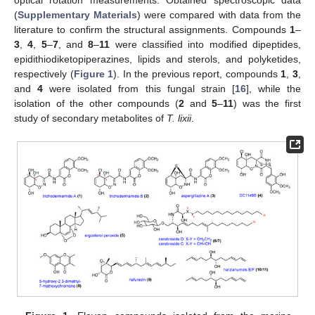
(
Supplementary Materials
) were compared with data from the
literature to confirm the structural assignments. Compounds
1
–
3
,
4
,
5
–
7
, and
8
–
11
were classified into modified dipeptides,
epidithiodiketopiperazines, lipids and sterols, and polyketides,
respectively (
Figure 1
). In the previous report, compounds
1
,
3
,
and
4
were isolated from this fungal strain [
16
], while the
isolation of the other compounds (
2
and
5
–
11
) was the first
study of secondary metabolites of
T. lixii
.