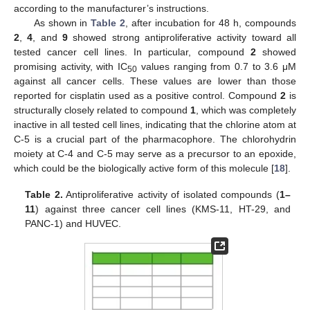
according to the manufacturer’s instructions.
As shown in
Table 2
, after incubation for 48 h, compounds
2
,
4
, and
9
showed strong antiproliferative activity toward all
tested cancer cell lines. In particular, compound
2
showed
promising activity, with IC
values ranging from 0.7 to 3.6 μM
50
against all cancer cells. These values are lower than those
reported for cisplatin used as a positive control. Compound
2
is
structurally closely related to compound
1
, which was completely
inactive in all tested cell lines, indicating that the chlorine atom at
C-5 is a crucial part of the pharmacophore. The chlorohydrin
moiety at C-4 and C-5 may serve as a precursor to an epoxide,
which could be the biologically active form of this molecule [
18
].
Table 2.
Antiproliferative activity of isolated compounds (
1–
11
) against three cancer cell lines (KMS-11, HT-29, and
PANC-1) and HUVEC.