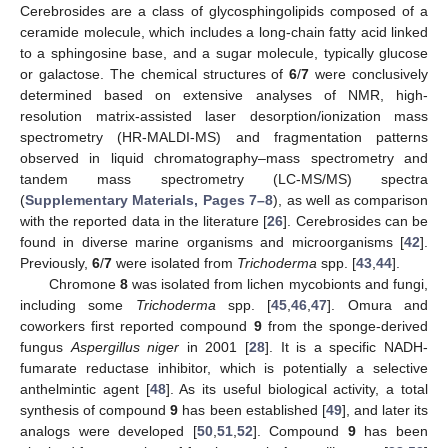
Cerebrosides are a class of glycosphingolipids composed of a
ceramide molecule, which includes a long-chain fatty acid linked
to a sphingosine base, and a sugar molecule, typically glucose
or galactose. The chemical structures of
6
/
7
were conclusively
determined based on extensive analyses of NMR, high-
resolution matrix-assisted laser desorption/ionization mass
spectrometry (HR-MALDI-MS) and fragmentation patterns
observed in liquid chromatography–mass spectrometry and
tandem mass spectrometry (LC-MS/MS) spectra
(
Supplementary Materials, Pages 7–8
), as well as comparison
with the reported data in the literature [
26
]. Cerebrosides can be
found in diverse marine organisms and microorganisms [
42
].
Previously,
6
/
7
were isolated from
Trichoderma
spp. [
43
,
44
].
Chromone
8
was isolated from lichen mycobionts and fungi,
including some
Trichoderma
spp. [
45
,
46
,
47
]. Omura and
coworkers first reported compound
9
from the sponge-derived
fungus
Aspergillus niger
in 2001 [
28
]. It is a specific NADH-
fumarate reductase inhibitor, which is potentially a selective
anthelmintic agent [
48
]. As its useful biological activity, a total
synthesis of compound
9
has been established [
49
], and later its
analogs were developed [
50
,
51
,
52
]. Compound
9
has been