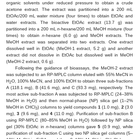
organic solvents under reduced pressure to obtain a crude
acetone extract. The extract was partitioned into a 200 mL
EtOAc/200 mL water mixture (four times) to obtain EtOAc and
water extracts. The bioactive EtOAc extract (13.7 g) was
partitioned into a 200 mL
n
-hexane/200 mL MeOH mixture (four
times) to obtain
n
-hexane (6.0 g) and MeOH extracts. The
MeOH extract was separated into two extracts. One extract
dissolved well in EtOAc (MeOH-1 extract, 5.2 g) and another
extract did not dissolve in EtOAc but dissolved well in MeOH
(MeOH-2 extract, 0.6 g).
Following the guidance of bioassays, the MeOH-2 extract
was subjected to an RP-MPLC column eluted with 55% MeCN in
H
O, 100% MeCN, and 100% EtOH to obtain three sub-fractions
2
A (118.1 mg), B (41.6 mg), and C (93.3 mg), respectively. The
most active sub-fraction A was subjected to RP-MPLC (24–38%
MeOH in H
O) and then normal-phase (NP) silica gel (1–2%
2
MeOH in CHCl
) columns to yield compounds
1
(1.0 mg),
2
(3.0
3
mg),
3
(9.6 mg), and
4
(11.0 mg). Purification of sub-fraction B
using RP-MPLC (80–85% MeOH in H
O) followed by NP silica
2
gel (30% EtOAc in
n
-hexane) columns gave
5
(0.9 mg), while
purification of sub-fraction C using two NP silica gel columns (5–