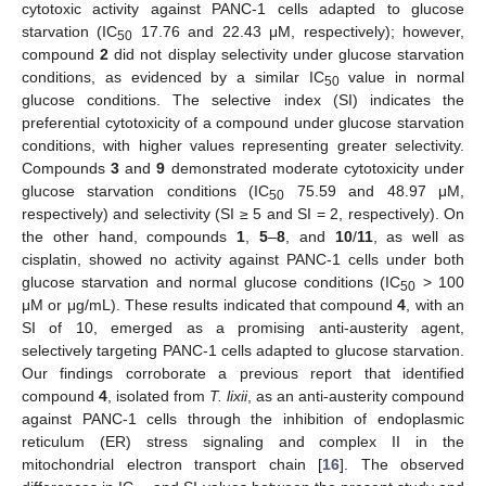
cytotoxic activity against PANC-1 cells adapted to glucose
starvation (IC
17.76 and 22.43 μM, respectively); however,
50
compound
2
did not display selectivity under glucose starvation
conditions, as evidenced by a similar IC
value in normal
50
glucose conditions. The selective index (SI) indicates the
preferential cytotoxicity of a compound under glucose starvation
conditions, with higher values representing greater selectivity.
Compounds
3
and
9
demonstrated moderate cytotoxicity under
glucose starvation conditions (IC
75.59 and 48.97 μM,
50
respectively) and selectivity (SI ≥ 5 and SI = 2, respectively). On
the other hand, compounds
1
,
5
–
8
, and
10
/
11
, as well as
cisplatin, showed no activity against PANC-1 cells under both
glucose starvation and normal glucose conditions (IC
> 100
50
μM or μg/mL). These results indicated that compound
4
, with an
SI of 10, emerged as a promising anti-austerity agent,
selectively targeting PANC-1 cells adapted to glucose starvation.
Our findings corroborate a previous report that identified
compound
4
, isolated from
T. lixii
, as an anti-austerity compound
against PANC-1 cells through the inhibition of endoplasmic
reticulum (ER) stress signaling and complex II in the
mitochondrial electron transport chain [
16
]. The observed