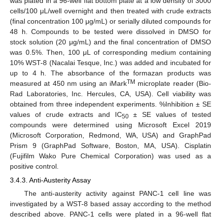
was plated in a 96-well flat bottom plate at a low density of 3000
cells/100 μL/well overnight and then treated with crude extracts
(final concentration 100 μg/mL) or serially diluted compounds for
48 h. Compounds to be tested were dissolved in DMSO for
stock solution (20 μg/mL) and the final concentration of DMSO
was 0.5%. Then, 100 μL of corresponding medium containing
10% WST-8 (Nacalai Tesque, Inc.) was added and incubated for
up to 4 h. The absorbance of the formazan products was
TM
measured at 450 nm using an iMark
microplate reader (Bio-
Rad Laboratories, Inc. Hercules, CA, USA). Cell viability was
obtained from three independent experiments. %Inhibition ± SE
values of crude extracts and IC
± SE values of tested
50
compounds were determined using Microsoft Excel 2019
(Microsoft Corporation, Redmond, WA, USA) and GraphPad
Prism 9 (GraphPad Software, Boston, MA, USA). Cisplatin
(Fujifilm Wako Pure Chemical Corporation) was used as a
positive control.
3.4.3. Anti-Austerity Assay
The anti-austerity activity against PANC-1 cell line was
investigated by a WST-8 based assay according to the method
described above. PANC-1 cells were plated in a 96-well flat