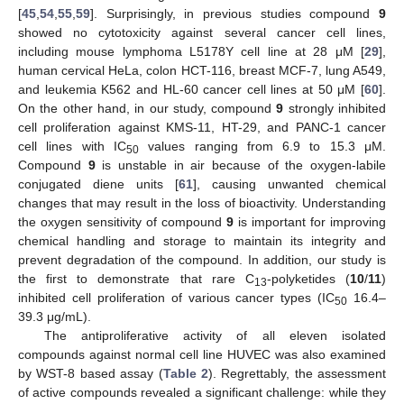
[
45
,
54
,
55
,
59
]. Surprisingly, in previous studies compound
9
showed no cytotoxicity against several cancer cell lines,
including mouse lymphoma L5178Y cell line at 28 μM [
29
],
human cervical HeLa, colon HCT-116, breast MCF-7, lung A549,
and leukemia K562 and HL-60 cancer cell lines at 50 μM [
60
].
On the other hand, in our study, compound
9
strongly inhibited
cell proliferation against KMS-11, HT-29, and PANC-1 cancer
cell lines with IC
values ranging from 6.9 to 15.3 μM.
50
Compound
9
is unstable in air because of the oxygen-labile
conjugated diene units [
61
], causing unwanted chemical
changes that may result in the loss of bioactivity. Understanding
the oxygen sensitivity of compound
9
is important for improving
chemical handling and storage to maintain its integrity and
prevent degradation of the compound. In addition, our study is
the first to demonstrate that rare C
-polyketides (
10
/
11
)
13
inhibited cell proliferation of various cancer types (IC
16.4–
50
39.3 μg/mL).
The antiproliferative activity of all eleven isolated
compounds against normal cell line HUVEC was also examined
by WST-8 based assay (
Table 2
). Regrettably, the assessment
of active compounds revealed a significant challenge: while they