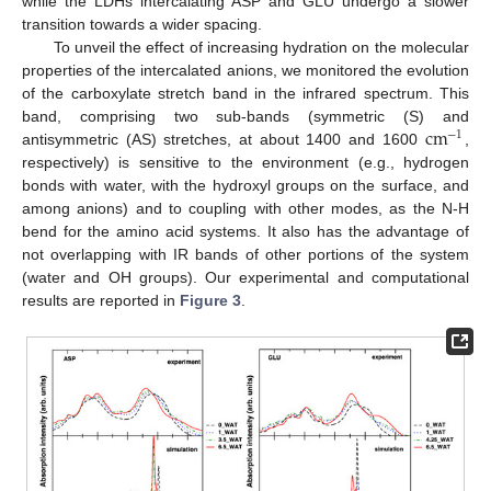
while the LDHs intercalating ASP and GLU undergo a slower
transition towards a wider spacing.
To unveil the effect of increasing hydration on the molecular
properties of the intercalated anions, we monitored the evolution
of the carboxylate stretch band in the infrared spectrum. This
cm
band, comprising two sub-bands (symmetric (S) and
−
1
antisymmetric (AS) stretches, at about 1400 and 1600
,
respectively) is sensitive to the environment (e.g., hydrogen
bonds with water, with the hydroxyl groups on the surface, and
among anions) and to coupling with other modes, as the N-H
bend for the amino acid systems. It also has the advantage of
not overlapping with IR bands of other portions of the system
(water and OH groups). Our experimental and computational
results are reported in
Figure 3
.