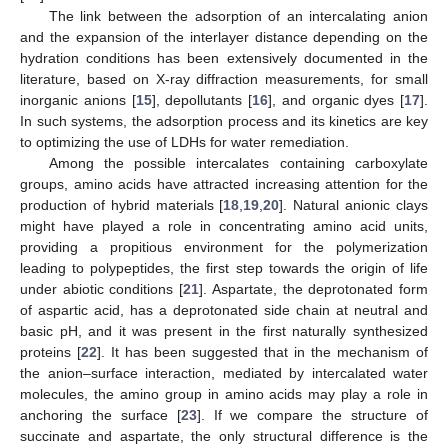
The link between the adsorption of an intercalating anion
and the expansion of the interlayer distance depending on the
hydration conditions has been extensively documented in the
literature, based on X-ray diffraction measurements, for small
inorganic anions [
15
], depollutants [
16
], and organic dyes [
17
].
In such systems, the adsorption process and its kinetics are key
to optimizing the use of LDHs for water remediation.
Among the possible intercalates containing carboxylate
groups, amino acids have attracted increasing attention for the
production of hybrid materials [
18
,
19
,
20
]. Natural anionic clays
might have played a role in concentrating amino acid units,
providing a propitious environment for the polymerization
leading to polypeptides, the first step towards the origin of life
under abiotic conditions [
21
]. Aspartate, the deprotonated form
of aspartic acid, has a deprotonated side chain at neutral and
basic pH, and it was present in the first naturally synthesized
proteins [
22
]. It has been suggested that in the mechanism of
the anion–surface interaction, mediated by intercalated water
molecules, the amino group in amino acids may play a role in
anchoring the surface [
23
]. If we compare the structure of
succinate and aspartate, the only structural difference is the