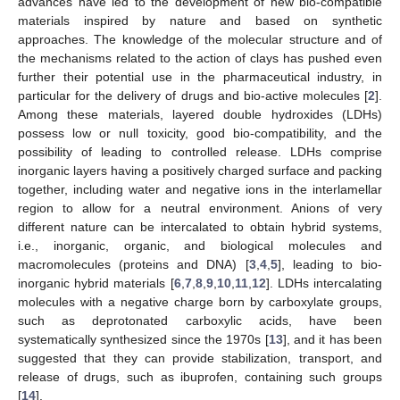
advances have led to the development of new bio-compatible
materials inspired by nature and based on synthetic
approaches. The knowledge of the molecular structure and of
the mechanisms related to the action of clays has pushed even
further their potential use in the pharmaceutical industry, in
particular for the delivery of drugs and bio-active molecules [
2
].
Among these materials, layered double hydroxides (LDHs)
possess low or null toxicity, good bio-compatibility, and the
possibility of leading to controlled release. LDHs comprise
inorganic layers having a positively charged surface and packing
together, including water and negative ions in the interlamellar
region to allow for a neutral environment. Anions of very
different nature can be intercalated to obtain hybrid systems,
i.e., inorganic, organic, and biological molecules and
macromolecules (proteins and DNA) [
3
,
4
,
5
], leading to bio-
inorganic hybrid materials [
6
,
7
,
8
,
9
,
10
,
11
,
12
]. LDHs intercalating
molecules with a negative charge born by carboxylate groups,
such as deprotonated carboxylic acids, have been
systematically synthesized since the 1970s [
13
], and it has been
suggested that they can provide stabilization, transport, and
release of drugs, such as ibuprofen, containing such groups
[
14
].