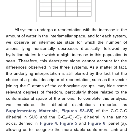
All systems undergo a reorientation with the increase in the
amount of water in the interlamellar space, and for each system,
we observe an intermediate state for which the number of
anions lying horizontally decreases drastically, followed by
hydration states for which a slight increase in this population is
seen. Therefore, this descriptor alone cannot account for the
differences observed in the three systems. As a matter of fact,
the underlying interpretation is still blurred by the fact that the
choice of a global descriptor of reorientation, such as the vector
joining the C atoms of the carboxylate groups, may hide some
relevant degrees of freedom, particularly those related to the
conformational space of the anions. To complete this analysis,
we monitored the dihedral distributions (reported as
C
C
C
Supplementary Materials, Figures S3–S5
) of the C-C-C-C
𝛼
𝛾
𝛽
dihedral in SUC and the C-
-
-
dihedral in the amino
acids, defined in
Figure 4
,
Figure 5
and
Figure 6
, panel (a),
allowing us to recognize the more stable conformers, anti and