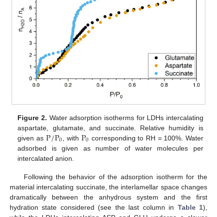
Figure 2.
Water adsorption isotherms for LDHs intercalating
P
/
P
P
aspartate, glutamate, and succinate. Relative humidity is
0
0
given as
, with
corresponding to RH = 100%. Water
adsorbed is given as number of water molecules per
intercalated anion.
Following the behavior of the adsorption isotherm for the
material intercalating succinate, the interlamellar space changes
dramatically between the anhydrous system and the first
hydration state considered (see the last column in
Table 1
),