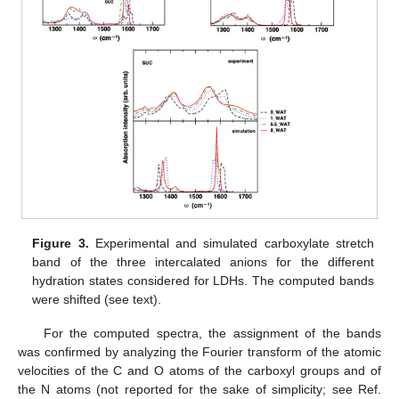
Figure 3.
Experimental and simulated carboxylate stretch
band of the three intercalated anions for the different
hydration states considered for LDHs. The computed bands
were shifted (see text).
For the computed spectra, the assignment of the bands
was confirmed by analyzing the Fourier transform of the atomic
velocities of the C and O atoms of the carboxyl groups and of
the N atoms (not reported for the sake of simplicity; see Ref.