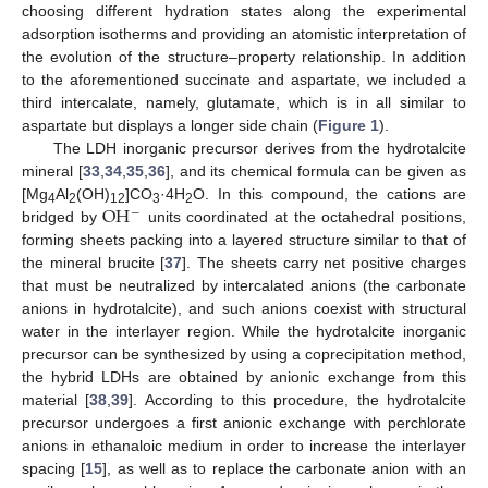
choosing different hydration states along the experimental
adsorption isotherms and providing an atomistic interpretation of
the evolution of the structure–property relationship. In addition
to the aforementioned succinate and aspartate, we included a
third intercalate, namely, glutamate, which is in all similar to
aspartate but displays a longer side chain (
Figure 1
).
The LDH inorganic precursor derives from the hydrotalcite
mineral [
33
,
34
,
35
,
36
], and its chemical formula can be given as
OH
[Mg
Al
(OH)
]CO
·4H
O. In this compound, the cations are
−
4
2
12
3
2
bridged by
units coordinated at the octahedral positions,
forming sheets packing into a layered structure similar to that of
the mineral brucite [
37
]. The sheets carry net positive charges
that must be neutralized by intercalated anions (the carbonate
anions in hydrotalcite), and such anions coexist with structural
water in the interlayer region. While the hydrotalcite inorganic
precursor can be synthesized by using a coprecipitation method,
the hybrid LDHs are obtained by anionic exchange from this
material [
38
,
39
]. According to this procedure, the hydrotalcite
precursor undergoes a first anionic exchange with perchlorate
anions in ethanaloic medium in order to increase the interlayer
spacing [
15
], as well as to replace the carbonate anion with an