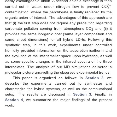
CO
easily exchangeable anion. A second anionic exchange is then
2
−
3
carried out in water, under nitrogen flow to prevent
contamination, where the perchlorate is finally replaced by the
organic anion of interest. The advantages of this approach are
that (i) the first step does not require any precaution regarding
carbonate pollution coming from atmospheric CO
and (ii) it
2
provides the same inorganic host (same layer composition and
same sheet dimensions) for all hybrid LDHs. Following this
synthetic step, in this work, experiments under controlled
humidity provided information on the adsorption isotherm and
the evolution of the interlamellar space upon hydration, as well
as some specific changes in the infrared spectra of the three
intercalates. The analysis of our MD simulations delivered a
molecular picture unravelling the observed experimental trends.
This paper is organized as follows: In
Section 2
, we
describe the experiments carried out to synthesize and
characterize the hybrid systems, as well as the computational
setup. The results are discussed in
Section 3
. Finally, in
Section 4
, we summarize the major findings of the present
work.