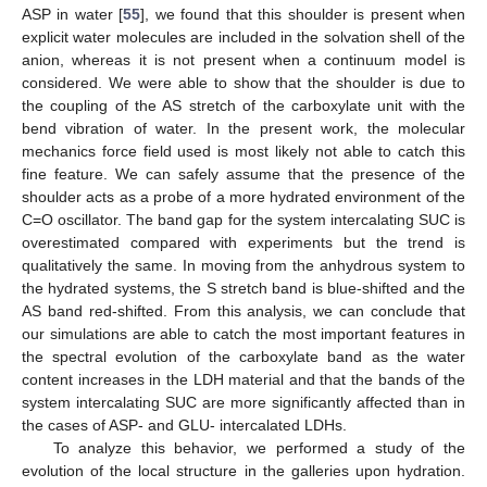
ASP in water [
55
], we found that this shoulder is present when
explicit water molecules are included in the solvation shell of the
anion, whereas it is not present when a continuum model is
considered. We were able to show that the shoulder is due to
the coupling of the AS stretch of the carboxylate unit with the
bend vibration of water. In the present work, the molecular
mechanics force field used is most likely not able to catch this
fine feature. We can safely assume that the presence of the
shoulder acts as a probe of a more hydrated environment of the
C=O oscillator. The band gap for the system intercalating SUC is
overestimated compared with experiments but the trend is
qualitatively the same. In moving from the anhydrous system to
the hydrated systems, the S stretch band is blue-shifted and the
AS band red-shifted. From this analysis, we can conclude that
our simulations are able to catch the most important features in
the spectral evolution of the carboxylate band as the water
content increases in the LDH material and that the bands of the
system intercalating SUC are more significantly affected than in
the cases of ASP- and GLU- intercalated LDHs.
To analyze this behavior, we performed a study of the
evolution of the local structure in the galleries upon hydration.