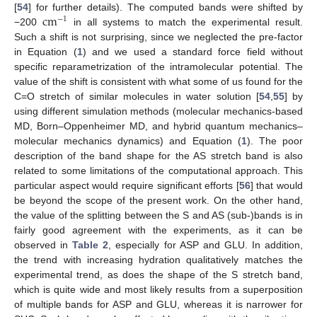
cm
[
54
] for further details). The computed bands were shifted by
−
1
−200
in all systems to match the experimental result.
Such a shift is not surprising, since we neglected the pre-factor
in Equation (
1
) and we used a standard force field without
specific reparametrization of the intramolecular potential. The
value of the shift is consistent with what some of us found for the
C=O stretch of similar molecules in water solution [
54
,
55
] by
using different simulation methods (molecular mechanics-based
MD, Born–Oppenheimer MD, and hybrid quantum mechanics–
molecular mechanics dynamics) and Equation (
1
). The poor
description of the band shape for the AS stretch band is also
related to some limitations of the computational approach. This
particular aspect would require significant efforts [
56
] that would
be beyond the scope of the present work. On the other hand,
the value of the splitting between the S and AS (sub-)bands is in
fairly good agreement with the experiments, as it can be
observed in
Table 2
, especially for ASP and GLU. In addition,
the trend with increasing hydration qualitatively matches the
experimental trend, as does the shape of the S stretch band,
which is quite wide and most likely results from a superposition
of multiple bands for ASP and GLU, whereas it is narrower for