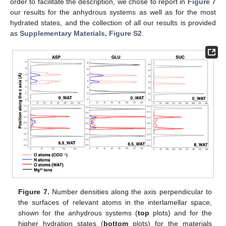
order to facilitate the description, we chose to report in
Figure 7
our results for the anhydrous systems as well as for the most
hydrated states, and the collection of all our results is provided
as
Supplementary Materials, Figure S2
.
Figure 7.
Number densities along the axis perpendicular to
the surfaces of relevant atoms in the interlamellar space,
shown for the anhydrous systems (
top
plots) and for the
higher hydration states (
bottom
plots) for the materials