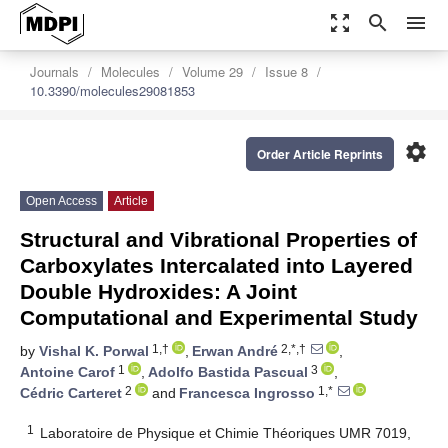
zoom_out_map
search
menu
Journals
Molecules
Volume 29
Issue 8
10.3390/molecules29081853
settings
Order Article Reprints
Open Access
Article
Structural and Vibrational Properties of
Carboxylates Intercalated into Layered
Double Hydroxides: A Joint
Computational and Experimental Study
1,†
2,*,†
by
Vishal K. Porwal
,
Erwan André
,
1
3
Antoine Carof
,
Adolfo Bastida Pascual
,
2
1,*
Cédric Carteret
and
Francesca Ingrosso
1
Laboratoire de Physique et Chimie Théoriques UMR 7019,