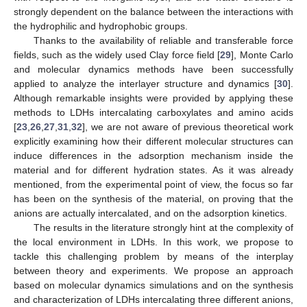
strongly dependent on the balance between the interactions with
the hydrophilic and hydrophobic groups.
Thanks to the availability of reliable and transferable force
fields, such as the widely used Clay force field [
29
], Monte Carlo
and molecular dynamics methods have been successfully
applied to analyze the interlayer structure and dynamics [
30
].
Although remarkable insights were provided by applying these
methods to LDHs intercalating carboxylates and amino acids
[
23
,
26
,
27
,
31
,
32
], we are not aware of previous theoretical work
explicitly examining how their different molecular structures can
induce differences in the adsorption mechanism inside the
material and for different hydration states. As it was already
mentioned, from the experimental point of view, the focus so far
has been on the synthesis of the material, on proving that the
anions are actually intercalated, and on the adsorption kinetics.
The results in the literature strongly hint at the complexity of
the local environment in LDHs. In this work, we propose to
tackle this challenging problem by means of the interplay
between theory and experiments. We propose an approach
based on molecular dynamics simulations and on the synthesis
and characterization of LDHs intercalating three different anions,