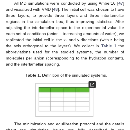
All MD simulations were conducted by using Amber16 [
47
]
and visualized with VMD [
48
]. The initial cell was chosen to have
three layers, to provide three layers and three interlamellar
regions in the simulation box, thus improving statistics. After
adjusting the interlamellar space to the experimental value for
each set of conditions (anion + increasing amounts of water), we
replicated the initial cell in the x- and y-directions (with z being
the axis orthogonal to the layers). We collect in
Table 1
the
abbreviations used for the studied systems, the number of
molecules per anion (corresponding to the hydration content),
and the interlamellar spacing.
Table 1.
Definition of the simulated systems.
The minimization and equilibration protocol and the details
about the simulation boxes are fully described in the