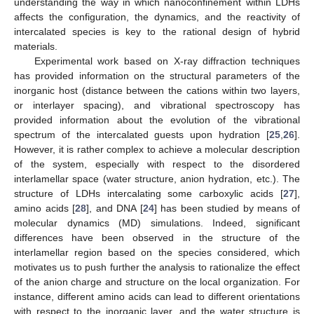
understanding the way in which nanoconfinement within LDHs
affects the configuration, the dynamics, and the reactivity of
intercalated species is key to the rational design of hybrid
materials.
Experimental work based on X-ray diffraction techniques
has provided information on the structural parameters of the
inorganic host (distance between the cations within two layers,
or interlayer spacing), and vibrational spectroscopy has
provided information about the evolution of the vibrational
spectrum of the intercalated guests upon hydration [
25
,
26
].
However, it is rather complex to achieve a molecular description
of the system, especially with respect to the disordered
interlamellar space (water structure, anion hydration, etc.). The
structure of LDHs intercalating some carboxylic acids [
27
],
amino acids [
28
], and DNA [
24
] has been studied by means of
molecular dynamics (MD) simulations. Indeed, significant
differences have been observed in the structure of the
interlamellar region based on the species considered, which
motivates us to push further the analysis to rationalize the effect
of the anion charge and structure on the local organization. For
instance, different amino acids can lead to different orientations
with respect to the inorganic layer, and the water structure is