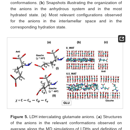
conformations. (
b
) Snapshots illustrating the organization of
the anions in the anhydrous system and in the most
hydrated state. (
c
) Most relevant configurations observed
for the anions in the interlamellar space and in the
corresponding hydration state.
Figure 5.
LDH intercalating glutamate anions. (
a
) Structures
of the anions in the relevant conformations observed on
average along the MD simulations of LDHs and definition of