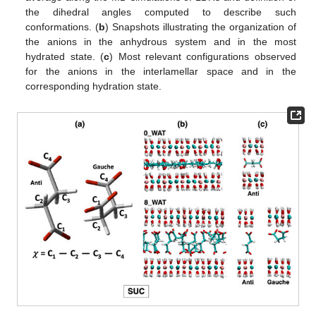
the dihedral angles computed to describe such
conformations. (
b
) Snapshots illustrating the organization of
the anions in the anhydrous system and in the most
hydrated state. (
c
) Most relevant configurations observed
for the anions in the interlamellar space and in the
corresponding hydration state.