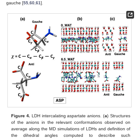
gauche [
55
,
60
,
61
].
Figure 4.
LDH intercalating aspartate anions. (
a
) Structures
of the anions in the relevant conformations observed on
average along the MD simulations of LDHs and definition of
the dihedral angles computed to describe such