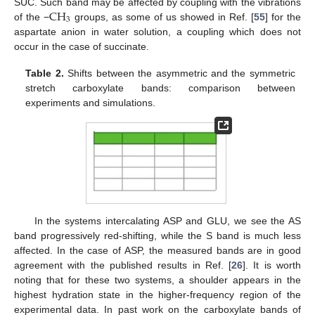
CH
SUC. Such band may be affected by coupling with the vibrations
3
of the −
groups, as some of us showed in Ref. [
55
] for the
aspartate anion in water solution, a coupling which does not
occur in the case of succinate.
Table 2.
Shifts between the asymmetric and the symmetric
stretch carboxylate bands: comparison between
experiments and simulations.
In the systems intercalating ASP and GLU, we see the AS
band progressively red-shifting, while the S band is much less
affected. In the case of ASP, the measured bands are in good
agreement with the published results in Ref. [
26
]. It is worth
noting that for these two systems, a shoulder appears in the
highest hydration state in the higher-frequency region of the
experimental data. In past work on the carboxylate bands of