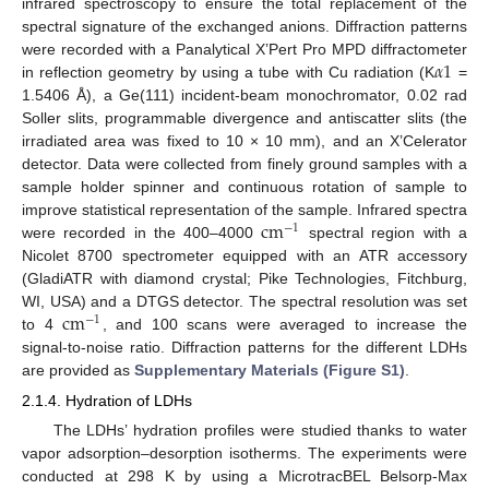
infrared spectroscopy to ensure the total replacement of the
spectral signature of the exchanged anions. Diffraction patterns
𝛼
1
were recorded with a Panalytical X’Pert Pro MPD diffractometer
in reflection geometry by using a tube with Cu radiation (K
=
1.5406 Å), a Ge(111) incident-beam monochromator, 0.02 rad
Soller slits, programmable divergence and antiscatter slits (the
irradiated area was fixed to 10 × 10 mm), and an X’Celerator
detector. Data were collected from finely ground samples with a
sample holder spinner and continuous rotation of sample to
cm
improve statistical representation of the sample. Infrared spectra
−
1
were recorded in the 400–4000
spectral region with a
Nicolet 8700 spectrometer equipped with an ATR accessory
(GladiATR with diamond crystal; Pike Technologies, Fitchburg,
cm
WI, USA) and a DTGS detector. The spectral resolution was set
−
1
to 4
, and 100 scans were averaged to increase the
signal-to-noise ratio. Diffraction patterns for the different LDHs
are provided as
Supplementary Materials (Figure S1)
.
2.1.4. Hydration of LDHs
The LDHs’ hydration profiles were studied thanks to water
vapor adsorption–desorption isotherms. The experiments were
conducted at 298 K by using a MicrotracBEL Belsorp-Max