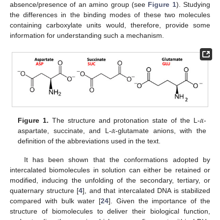
absence/presence of an amino group (see
Figure 1
). Studying
the differences in the binding modes of these two molecules
containing carboxylate units would, therefore, provide some
information for understanding such a mechanism.
𝛼
𝛼
Figure 1.
The structure and protonation state of the L-
-
aspartate, succinate, and L-
-glutamate anions, with the
definition of the abbreviations used in the text.
It has been shown that the conformations adopted by
intercalated biomolecules in solution can either be retained or
modified, inducing the unfolding of the secondary, tertiary, or
quaternary structure [
4
], and that intercalated DNA is stabilized
compared with bulk water [
24
]. Given the importance of the
structure of biomolecules to deliver their biological function,