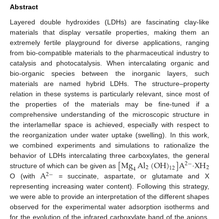
Abstract
Layered double hydroxides (LDHs) are fascinating clay-like
materials that display versatile properties, making them an
extremely fertile playground for diverse applications, ranging
from bio-compatible materials to the pharmaceutical industry to
catalysis and photocatalysis. When intercalating organic and
bio-organic species between the inorganic layers, such
materials are named hybrid LDHs. The structure–property
relation in these systems is particularly relevant, since most of
the properties of the materials may be fine-tuned if a
comprehensive understanding of the microscopic structure in
the interlamellar space is achieved, especially with respect to
the reorganization under water uptake (swelling). In this work,
we combined experiments and simulations to rationalize the
[
Mg
Al
(
OH
)
]
A
XH
behavior of LDHs intercalating three carboxylates, the general
2
−
2
2
12
4
A
structure of which can be given as
·
2
−
O (with
= succinate, aspartate, or glutamate and X
representing increasing water content). Following this strategy,
we were able to provide an interpretation of the different shapes
observed for the experimental water adsorption isotherms and
for the evolution of the infrared carboxylate band of the anions.