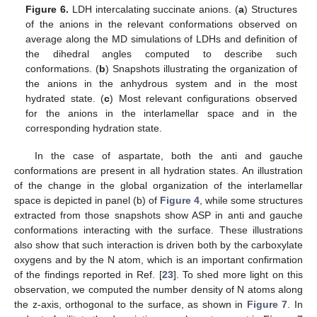
Figure 6.
LDH intercalating succinate anions. (
a
) Structures
of the anions in the relevant conformations observed on
average along the MD simulations of LDHs and definition of
the dihedral angles computed to describe such
conformations. (
b
) Snapshots illustrating the organization of
the anions in the anhydrous system and in the most
hydrated state. (
c
) Most relevant configurations observed
for the anions in the interlamellar space and in the
corresponding hydration state.
In the case of aspartate, both the anti and gauche
conformations are present in all hydration states. An illustration
of the change in the global organization of the interlamellar
space is depicted in panel (b) of
Figure 4
, while some structures
extracted from those snapshots show ASP in anti and gauche
conformations interacting with the surface. These illustrations
also show that such interaction is driven both by the carboxylate
oxygens and by the N atom, which is an important confirmation
of the findings reported in Ref. [
23
]. To shed more light on this
observation, we computed the number density of N atoms along
the z-axis, orthogonal to the surface, as shown in
Figure 7
. In