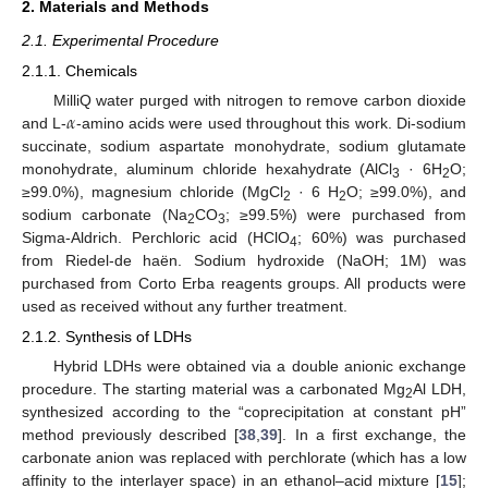
2. Materials and Methods
2.1. Experimental Procedure
2.1.1. Chemicals
𝛼
MilliQ water purged with nitrogen to remove carbon dioxide
and L-
-amino acids were used throughout this work. Di-sodium
succinate, sodium aspartate monohydrate, sodium glutamate
monohydrate, aluminum chloride hexahydrate (AlCl
· 6H
O;
3
2
≥99.0%), magnesium chloride (MgCl
· 6 H
O; ≥99.0%), and
2
2
sodium carbonate (Na
CO
; ≥99.5%) were purchased from
2
3
Sigma-Aldrich. Perchloric acid (HClO
; 60%) was purchased
4
from Riedel-de haën. Sodium hydroxide (NaOH; 1M) was
purchased from Corto Erba reagents groups. All products were
used as received without any further treatment.
2.1.2. Synthesis of LDHs
Hybrid LDHs were obtained via a double anionic exchange
procedure. The starting material was a carbonated Mg
Al LDH,
2
synthesized according to the “coprecipitation at constant pH”
method previously described [
38
,
39
]. In a first exchange, the
carbonate anion was replaced with perchlorate (which has a low
affinity to the interlayer space) in an ethanol–acid mixture [
15
];