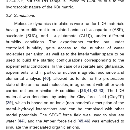
0.3–0.5%, but the RH range is limited to 0–80 % due to the
hygroscopic nature of the KBr matrix.
2.2. Simulations
𝛼
Molecular dynamics simulations were run for LDH materials
𝛼
having three different intercalated anions (L-
-aspartate (ASP),
succinate (SUC), and L-
-glutamate (GLU)), under different
humidity conditions. The experiments carried out under
controlled humidity gave access to the number of water
molecules per anion, as well as to the interlamellar space to be
used to build the starting configurations corresponding to the
experimental conditions. In the case of aspartate and glutamate,
experiments, and in particular nuclear magnetic resonance and
elemental analysis [
40
], allowed us to define the protonation
state of the amino acid molecules, in agreement with other work
carried out under similar pH conditions [
26
,
41
,
42
,
43
]. The LDH
material was described by using the Clay force field (ClayFF)
[
29
], which is based on an ionic (non-bonded) description of the
metal–hydroxyl interactions and can be combined with other
model potentials. The SPC/E force field was used to simulate
water [
44
], and the Amber force field [
45
,
46
] was employed to
simulate the intercalated organic anions.