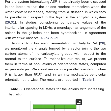
For the system intercalating ASP, it has already been discussed
in the literature that the anions reorient themselves when the
water content increases, starting from a situation in which they
lie parallel with respect to the layer in the anhydrous system
[
26
,
31
]. In studies considering comparable values of the
interlamellar spacing in LDHs, a monolayer arrangement of the
anions in the galleries has been hypothesized, in agreement
with what we observe [
43
,
57
,
58
,
59
].
𝜃
In order to follow anion reorientation, similarly to Ref. [
26
],
we monitored the
angle formed by a vector joining the two
carbon atoms of the carboxylate groups with respect to the
normal to the surface. To rationalize our results, we present
them in terms of populations of orientational states, computed
𝜃
80.0
as percentages. We count anions in a parallel orientation when
∘
is larger than
and in an intermediate/perpendicular
orientation otherwise. The results are reported in
Table 3
.
Table 3.
Orientational states for the anions with increasing
hydration.