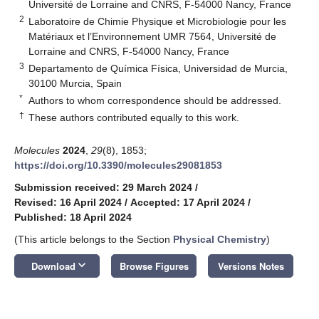
Université de Lorraine and CNRS, F-54000 Nancy, France
2
Laboratoire de Chimie Physique et Microbiologie pour les
Matériaux et l’Environnement UMR 7564, Université de
Lorraine and CNRS, F-54000 Nancy, France
3
Departamento de Química Física, Universidad de Murcia,
30100 Murcia, Spain
*
Authors to whom correspondence should be addressed.
†
These authors contributed equally to this work.
Molecules
2024
,
29
(8), 1853;
https://doi.org/10.3390/molecules29081853
Submission received: 29 March 2024
/
Revised: 16 April 2024
/
Accepted: 17 April 2024
/
Published: 18 April 2024
(This article belongs to the Section
Physical Chemistry
)
keyboard_arrow_down
Download
Browse Figures
Versions Notes