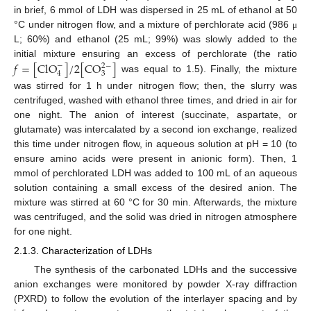
in brief, 6 mmol of LDH was dispersed in 25 mL of ethanol at 50
°C under nitrogen flow, and a mixture of perchlorate acid (986
μ
L; 60%) and ethanol (25 mL; 99%) was slowly added to the
𝑓
=
[
ClO
]
/
2
[
CO
]
initial mixture ensuring an excess of perchlorate (the ratio
−
2
−
4
3
was equal to 1.5). Finally, the mixture
was stirred for 1 h under nitrogen flow; then, the slurry was
centrifuged, washed with ethanol three times, and dried in air for
one night. The anion of interest (succinate, aspartate, or
glutamate) was intercalated by a second ion exchange, realized
this time under nitrogen flow, in aqueous solution at pH = 10 (to
ensure amino acids were present in anionic form). Then, 1
mmol of perchlorated LDH was added to 100 mL of an aqueous
solution containing a small excess of the desired anion. The
mixture was stirred at 60 °C for 30 min. Afterwards, the mixture
was centrifuged, and the solid was dried in nitrogen atmosphere
for one night.
2.1.3. Characterization of LDHs
The synthesis of the carbonated LDHs and the successive
anion exchanges were monitored by powder X-ray diffraction
(PXRD) to follow the evolution of the interlayer spacing and by