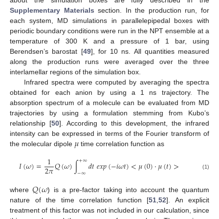
Supplementary Materials
section. In the production run, for
each system, MD simulations in parallelepipedal boxes with
periodic boundary conditions were run in the NPT ensemble at a
temperature of 300 K and a pressure of 1 bar, using
Berendsen’s barostat [
49
], for 10 ns. All quantities measured
along the production runs were averaged over the three
interlamellar regions of the simulation box.
Infrared spectra were computed by averaging the spectra
obtained for each anion by using a 1 ns trajectory. The
absorption spectrum of a molecule can be evaluated from MD
trajectories by using a formulation stemming from Kubo’s
relationship [
50
]. According to this development, the infrared
𝜇
intensity can be expressed in terms of the Fourier transform of
the molecular dipole
time correlation function as
1
+
∞
𝐼
(
𝜔
)
=
𝑄
(
𝜔
)
∫
𝑑
𝑡
𝑒
𝑥
𝑝
(
−
𝑖
𝜔
𝑡
)
<
𝜇
(
0
)
·
𝜇
(
𝑡
)
>
2
𝜋
−
∞
(1)
𝑄
(
𝜔
where
) is a pre-factor taking into account the quantum
nature of the time correlation function [
51
,
52
]. An explicit
treatment of this factor was not included in our calculation, since