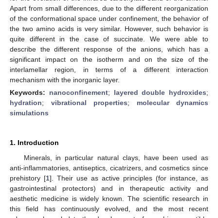
Apart from small differences, due to the different reorganization
of the conformational space under confinement, the behavior of
the two amino acids is very similar. However, such behavior is
quite different in the case of succinate. We were able to
describe the different response of the anions, which has a
significant impact on the isotherm and on the size of the
interlamellar region, in terms of a different interaction
mechanism with the inorganic layer.
Keywords:
nanoconfinement
;
layered double hydroxides
;
hydration
;
vibrational properties
;
molecular dynamics
simulations
1. Introduction
Minerals, in particular natural clays, have been used as
anti-inflammatories, antiseptics, cicatrizers, and cosmetics since
prehistory [
1
]. Their use as active principles (for instance, as
gastrointestinal protectors) and in therapeutic activity and
aesthetic medicine is widely known. The scientific research in
this field has continuously evolved, and the most recent