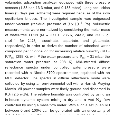
volumetric adsorption analyzer equipped with three pressure
sensors (1.33 bar, 13.3 mbar, and 0.133 mbar). Long acquisition
times (3 days per isotherm) were required because of the slow
3
×
10
equilibrium kinetics. The investigated sample was outgassed
−
6
under vacuum (residual pressure of
Pa). Volumetric
measurements were normalized by considering the molar mass
mol
ClO
of water-free LDHs (M = 277.1, 235.6, 243.2, and 250.2 g·
−
1
−
4
for
, succinate, aspartate, and glutamate,
respectively) in order to derive the number of adsorbed water
P
P
compound per chloride ion for increasing relative humidity (RH =
𝑠
𝑎
𝑡
𝑠
𝑎
𝑡
P/
(298 K), with P the water pressure and
= 31 mbar the
saturation water pressure at 298 K). Mid-infrared diffuse
reflectance spectra under controlled water pressure were
recorded with a Nicolet 8700 spectrometer, equipped with an
MCT detector. The spectra in diffuse reflectance mode were
collected by using an environmental cell with a Harrick Praying
Mantis. All powder samples were finely ground and dispersed in
N
KBr (2.5 wt%). The relative humidity was controlled by using an
2
in-house dynamic system mixing a dry and a wet
flow
controlled by using a mass flow meter. With such a setup, an RH
between 0 and 100% can be generated with an uncertainty of