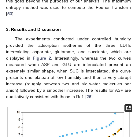
this goes beyond the purposes of our analysis. The maximum
entropy method was used to compute the Fourier transform
[
53
].
3. Results and Discussion
The experiments conducted under controlled humidity
provided the adsorption isotherms of the three LDHs
intercalating aspartate, glutamate, and succinate, which are
displayed in
Figure 2
. Interestingly, whereas the two curves
measured when ASP and GLU are intercalated present an
extremely similar shape, when SUC is intercalated, the curve
presents one plateau at low humidity and then a very abrupt
increase (roughly between two and six water molecules per
anion) followed by a smoother increase. The results for ASP are
qualitatively consistent with those in Ref. [
26
].