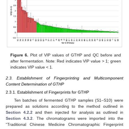
Figure 6.
Plot of VIP values of GTHP and QC before and
after fermentation. Note: Red indicates VIP value > 1; green
indicates VIP value < 1.
2.3. Establishment of Fingerprinting and Multicomponent
Content Determination of GTHP
2.3.1. Establishment of Fingerprints for GTHP
Ten batches of fermented GTHP samples (S1–S10) were
prepared as solutions according to the method outlined in
Section 4.2.2
and then injected for analysis as outlined in
Section 4.3.2
. The chromatograms were imported into the
“Traditional Chinese Medicine Chromatographic Fingerprint