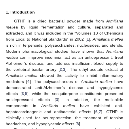
1. Introduction
GTHP is a dried bacterial powder made from
Armillaria
mellea
by liquid fermentation and culture, separated and
extracted, and it was included in the “Volumes 13 of Chemicals
from Local to National Standards” in 2002 [
1
].
Armillaria mellea
is rich in terpenoids, polysaccharides, nucleosides, and sterols.
Modern pharmacological studies have shown that
Armillaria
mellea
can improve insomnia, act as an antidepressant, treat
Alzheimer’s disease, and address insufficient blood supply to
the vertebral basilar artery [
2
,
3
]. The ethyl acetate extract of
Armillaria mellea
showed the activity to inhibit inflammatory
mediators [
4
]. The polysaccharides of
Armillaria mellea
have
demonstrated anti-Alzheimer’s disease and hypoglycemic
effects [
3
,
5
], while the sesquiterpene constituents presented
antidepressant effects [
3
]. In addition, the melleolide
components in
Armillaria mellea
have exhibited anti-
hepatocarcinogenic and antibacterial effects [
6
,
7
]. GTHP is
clinically used for neuroprotection, the treatment of tension
headaches, and hypoglycemic effects [
8
].