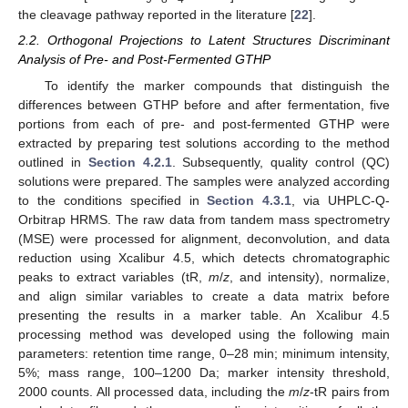
the cleavage pathway reported in the literature [
22
].
2.2. Orthogonal Projections to Latent Structures Discriminant
Analysis of Pre- and Post-Fermented GTHP
To identify the marker compounds that distinguish the
differences between GTHP before and after fermentation, five
portions from each of pre- and post-fermented GTHP were
extracted by preparing test solutions according to the method
outlined in
Section 4.2.1
. Subsequently, quality control (QC)
solutions were prepared. The samples were analyzed according
to the conditions specified in
Section 4.3.1
, via UHPLC-Q-
Orbitrap HRMS. The raw data from tandem mass spectrometry
(MSE) were processed for alignment, deconvolution, and data
reduction using Xcalibur 4.5, which detects chromatographic
peaks to extract variables (tR,
m
/
z
, and intensity), normalize,
and align similar variables to create a data matrix before
presenting the results in a marker table. An Xcalibur 4.5
processing method was developed using the following main
parameters: retention time range, 0–28 min; minimum intensity,
5%; mass range, 100–1200 Da; marker intensity threshold,
2000 counts. All processed data, including the
m
/
z
-tR pairs from