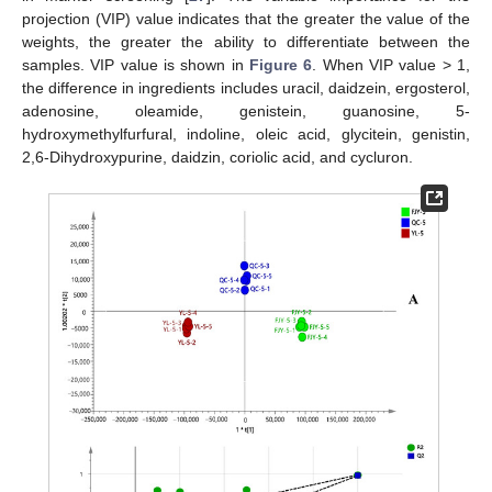
projection (VIP) value indicates that the greater the value of the
weights, the greater the ability to differentiate between the
samples. VIP value is shown in
Figure 6
. When VIP value > 1,
the difference in ingredients includes uracil, daidzein, ergosterol,
adenosine, oleamide, genistein, guanosine, 5-
hydroxymethylfurfural, indoline, oleic acid, glycitein, genistin,
2,6-Dihydroxypurine, daidzin, coriolic acid, and cycluron.