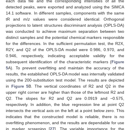
each data file and the corresponding intensities of all the
detected peaks, were exported and analyzed using the SIMCA
14.1 software. In different samples, components with the same
tR and
m
/
z
values were considered identical. Orthogonal
projections to latent structures discriminant analysis (OPLS-DA)
was conducted to achieve maximum separation between two
distinct samples and the potential chemical markers responsible
for the differences. In the sufficient permutation test, the R2X,
R2Y, and Q2 of the OPLS-DA model were 0.986, 0.970, and
0.946, respectively, indicating acceptable validity for the
subsequent identification of the characteristic markers (
Figure
5
A). To prevent overfitting and maintain the accuracy of the
results, the established OPLS-DA model was internally validated
using the 200-substitution test model. The results are depicted
in
Figure 5
B. The vertical coordinates of R2 and Q2 in the
upper right corner are higher than those of the leftmost R2 and
Q2. The slopes for R2 and Q2 are 0.0919 and −0.575,
respectively. In addition, the blue regression line at point Q2
intersects the vertical axis on the left at a point below zero. This
indicates that the constructed model is reliable, there is no
overfitting phenomenon, and the results are dependable for use
in marker screening [
27
]. The variable importance for the