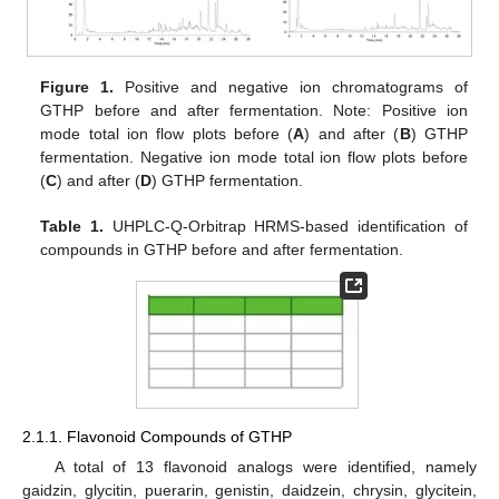
Figure 1.
Positive and negative ion chromatograms of
GTHP before and after fermentation. Note: Positive ion
mode total ion flow plots before (
A
) and after (
B
) GTHP
fermentation. Negative ion mode total ion flow plots before
(
C
) and after (
D
) GTHP fermentation.
Table 1.
UHPLC-Q-Orbitrap HRMS-based identification of
compounds in GTHP before and after fermentation.
2.1.1. Flavonoid Compounds of GTHP
A total of 13 flavonoid analogs were identified, namely
gaidzin, glycitin, puerarin, genistin, daidzein, chrysin, glycitein,