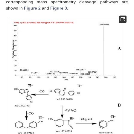
corresponding mass spectrometry cleavage pathways are
shown in
Figure 2
and
Figure 3
.