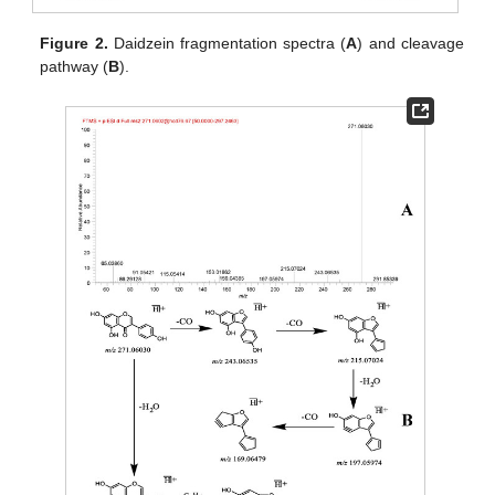
Figure 2.
Daidzein fragmentation spectra (
A
) and cleavage
pathway (
B
).