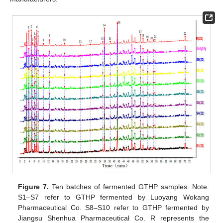
Figure 7.
Ten batches of fermented GTHP samples. Note:
S1–S7 refer to GTHP fermented by Luoyang Wokang
Pharmaceutical Co. S8–S10 refer to GTHP fermented by
Jiangsu Shenhua Pharmaceutical Co. R represents the