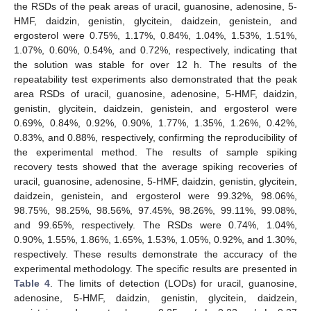
the RSDs of the peak areas of uracil, guanosine, adenosine, 5-
HMF, daidzin, genistin, glycitein, daidzein, genistein, and
ergosterol were 0.75%, 1.17%, 0.84%, 1.04%, 1.53%, 1.51%,
1.07%, 0.60%, 0.54%, and 0.72%, respectively, indicating that
the solution was stable for over 12 h. The results of the
repeatability test experiments also demonstrated that the peak
area RSDs of uracil, guanosine, adenosine, 5-HMF, daidzin,
genistin, glycitein, daidzein, genistein, and ergosterol were
0.69%, 0.84%, 0.92%, 0.90%, 1.77%, 1.35%, 1.26%, 0.42%,
0.83%, and 0.88%, respectively, confirming the reproducibility of
the experimental method. The results of sample spiking
recovery tests showed that the average spiking recoveries of
uracil, guanosine, adenosine, 5-HMF, daidzin, genistin, glycitein,
daidzein, genistein, and ergosterol were 99.32%, 98.06%,
98.75%, 98.25%, 98.56%, 97.45%, 98.26%, 99.11%, 99.08%,
and 99.65%, respectively. The RSDs were 0.74%, 1.04%,
0.90%, 1.55%, 1.86%, 1.65%, 1.53%, 1.05%, 0.92%, and 1.30%,
respectively. These results demonstrate the accuracy of the
experimental methodology. The specific results are presented in
Table 4
. The limits of detection (LODs) for uracil, guanosine,
adenosine, 5-HMF, daidzin, genistin, glycitein, daidzein,