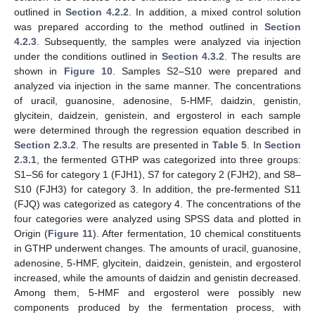
outlined in
Section 4.2.2
. In addition, a mixed control solution
was prepared according to the method outlined in
Section
4.2.3
. Subsequently, the samples were analyzed via injection
under the conditions outlined in
Section 4.3.2
. The results are
shown in
Figure 10
. Samples S2–S10 were prepared and
analyzed via injection in the same manner. The concentrations
of uracil, guanosine, adenosine, 5-HMF, daidzin, genistin,
glycitein, daidzein, genistein, and ergosterol in each sample
were determined through the regression equation described in
Section 2.3.2
. The results are presented in
Table 5
. In
Section
2.3.1
, the fermented GTHP was categorized into three groups:
S1–S6 for category 1 (FJH1), S7 for category 2 (FJH2), and S8–
S10 (FJH3) for category 3. In addition, the pre-fermented S11
(FJQ) was categorized as category 4. The concentrations of the
four categories were analyzed using SPSS data and plotted in
Origin (
Figure 11
). After fermentation, 10 chemical constituents
in GTHP underwent changes. The amounts of uracil, guanosine,
adenosine, 5-HMF, glycitein, daidzein, genistein, and ergosterol
increased, while the amounts of daidzin and genistin decreased.
Among them, 5-HMF and ergosterol were possibly new
components produced by the fermentation process, with