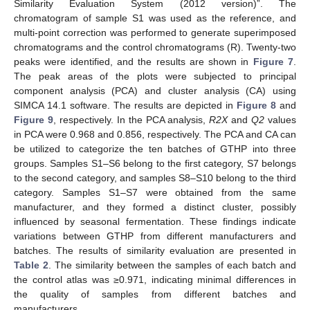
Similarity Evaluation System (2012 version)”. The
chromatogram of sample S1 was used as the reference, and
multi-point correction was performed to generate superimposed
chromatograms and the control chromatograms (R). Twenty-two
peaks were identified, and the results are shown in
Figure 7
.
The peak areas of the plots were subjected to principal
component analysis (PCA) and cluster analysis (CA) using
SIMCA 14.1 software. The results are depicted in
Figure 8
and
Figure 9
, respectively. In the PCA analysis,
R2X
and
Q2
values
in PCA were 0.968 and 0.856, respectively. The PCA and CA can
be utilized to categorize the ten batches of GTHP into three
groups. Samples S1–S6 belong to the first category, S7 belongs
to the second category, and samples S8–S10 belong to the third
category. Samples S1–S7 were obtained from the same
manufacturer, and they formed a distinct cluster, possibly
influenced by seasonal fermentation. These findings indicate
variations between GTHP from different manufacturers and
batches. The results of similarity evaluation are presented in
Table 2
. The similarity between the samples of each batch and
the control atlas was ≥0.971, indicating minimal differences in
the quality of samples from different batches and
manufacturers.