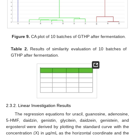
Figure 9.
CA plot of 10 batches of GTHP after fermentation.
Table 2.
Results of similarity evaluation of 10 batches of
GTHP after fermentation.
2.3.2. Linear Investigation Results
The regression equations for uracil, guanosine, adenosine,
5-HMF, daidzin, genistin, glycitein, daidzein, genistein, and
ergosterol were derived by plotting the standard curve with the
concentration (X) in µg/mL as the horizontal coordinate and the