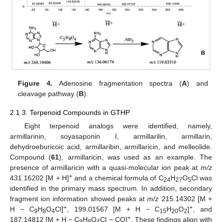
Figure 4.
Adenosine fragmentation spectra (
A
) and
cleavage pathway (
B
).
2.1.3. Terpenoid Compounds in GTHP
Eight terpenoid analogs were identified, namely,
armillarinin, soyasaponin I, armillarilin, armillarin,
dehydroeburicoic acid, armillaribin, armillaricin, and melleolide.
Compound (
61
), armillaricin, was used as an example. The
presence of armillaricin with a quasi-molecular ion peak at
m/z
+
431.16202 [M + H]
and a chemical formula of C
H
O
Cl was
24
27
5
identified in the primary mass spectrum. In addition, secondary
fragment ion information showed peaks at
m/z
215.14302 [M +
+
+
H − C
H
O
Cl]
, 199.01567 [M + H − C
H
O
]
, and
9
8
4
15
20
2
+
187.14812 [M + H − C
H
O
Cl − CO]
. These findings align with
9
8
4