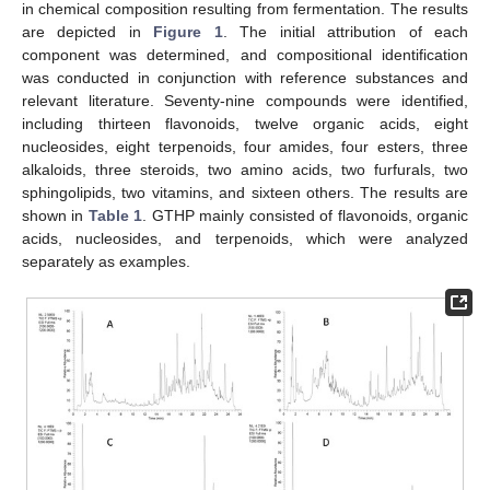
in chemical composition resulting from fermentation. The results
are depicted in
Figure 1
. The initial attribution of each
component was determined, and compositional identification
was conducted in conjunction with reference substances and
relevant literature. Seventy-nine compounds were identified,
including thirteen flavonoids, twelve organic acids, eight
nucleosides, eight terpenoids, four amides, four esters, three
alkaloids, three steroids, two amino acids, two furfurals, two
sphingolipids, two vitamins, and sixteen others. The results are
shown in
Table 1
. GTHP mainly consisted of flavonoids, organic
acids, nucleosides, and terpenoids, which were analyzed
separately as examples.