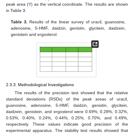
peak area (Y) as the vertical coordinate. The results are shown
in
Table 3
.
Table 3.
Results of the linear survey of uracil, guanosine,
adenosine, 5-HMF, daidzin, genistin, glycitein, daidzein,
genistein and ergosterol.
2.3.3. Methodological Investigations
The results of the precision test showed that the relative
standard deviations (RSDs) of the peak areas of uracil,
guanosine, adenosine, 5-HMF, daidzin, genistin, glycitein,
daidzein, genistein, and ergosterol were 0.69%, 0.28%, 0.32%,
0.53%, 0.40%, 0.24%, 0.44%, 0.25%, 0.70%, and 0.49%,
respectively. These values indicate good precision of the
experimental apparatus. The stability test results showed that