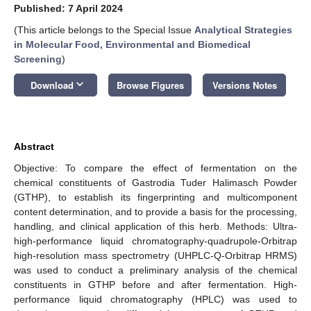
Published: 7 April 2024
(This article belongs to the Special Issue
Analytical Strategies
in Molecular Food, Environmental and Biomedical
Screening
)
keyboard_arrow_down
Download
Browse Figures
Versions Notes
Abstract
Objective: To compare the effect of fermentation on the
chemical constituents of Gastrodia Tuder Halimasch Powder
(GTHP), to establish its fingerprinting and multicomponent
content determination, and to provide a basis for the processing,
handling, and clinical application of this herb. Methods: Ultra-
high-performance liquid chromatography-quadrupole-Orbitrap
high-resolution mass spectrometry (UHPLC-Q-Orbitrap HRMS)
was used to conduct a preliminary analysis of the chemical
constituents in GTHP before and after fermentation. High-
performance liquid chromatography (HPLC) was used to