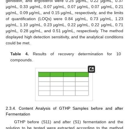
genistein, and ergosterol were 0.25 μg/mL, 0.22 μg/mL, 0.37
μg/mL, 0.33 μg/mL, 0.07 μg/mL, 0.07 μg/mL, 0.07 μg/mL, 0.21
μg/mL, 0.09 μg/mL, and 0.15 μg/mL, respectively, and the limits
of quantification (LOQs) were 0.84 μg/mL, 0.73 μg/mL, 1.23
μg/mL, 1.10 μg/mL, 0.23 μg/mL, 0.22 μg/mL, 0.22 μg/mL, 0.71
μg/mL, 0.28 μg/mL, and 0.51 μg/mL, respectively. The method
displayed high detection sensitivity, and the analytical conditions
could be met.
Table 4.
Results of recovery determination for 10
compounds.
2.3.4. Content Analysis of GTHP Samples before and after
Fermentation
GTHP before (S11) and after (S1) fermentation and the
solution to be tested were extracted according to the method