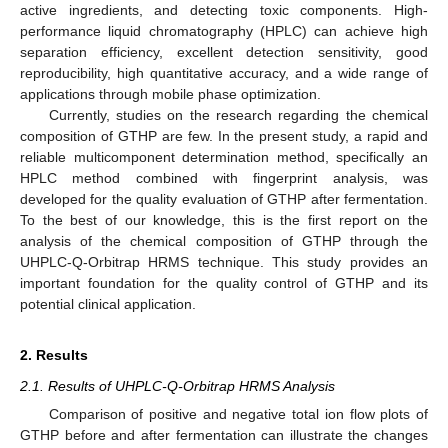
active ingredients, and detecting toxic components. High-
performance liquid chromatography (HPLC) can achieve high
separation efficiency, excellent detection sensitivity, good
reproducibility, high quantitative accuracy, and a wide range of
applications through mobile phase optimization.
Currently, studies on the research regarding the chemical
composition of GTHP are few. In the present study, a rapid and
reliable multicomponent determination method, specifically an
HPLC method combined with fingerprint analysis, was
developed for the quality evaluation of GTHP after fermentation.
To the best of our knowledge, this is the first report on the
analysis of the chemical composition of GTHP through the
UHPLC-Q-Orbitrap HRMS technique. This study provides an
important foundation for the quality control of GTHP and its
potential clinical application.
2. Results
2.1. Results of UHPLC-Q-Orbitrap HRMS Analysis
Comparison of positive and negative total ion flow plots of
GTHP before and after fermentation can illustrate the changes