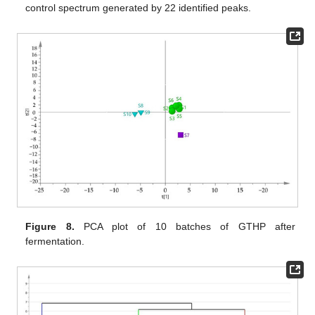
control spectrum generated by 22 identified peaks.
Figure 8.
PCA plot of 10 batches of GTHP after
fermentation.