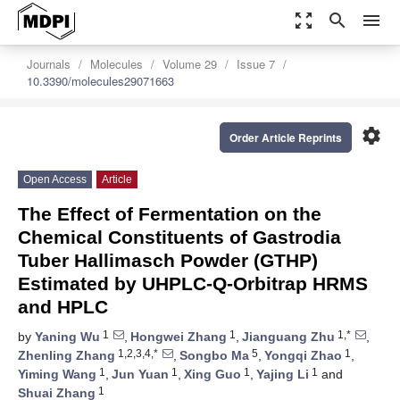
zoom_out_map
search
menu
Journals
Molecules
Volume 29
Issue 7
10.3390/molecules29071663
settings
Order Article Reprints
Open Access
Article
The Effect of Fermentation on the
Chemical Constituents of Gastrodia
Tuber Hallimasch Powder (GTHP)
Estimated by UHPLC-Q-Orbitrap HRMS
and HPLC
1
1
1,*
by
Yaning Wu
,
Hongwei Zhang
,
Jianguang Zhu
,
1,2,3,4,*
5
1
Zhenling Zhang
,
Songbo Ma
,
Yongqi Zhao
,
1
1
1
1
Yiming Wang
,
Jun Yuan
,
Xing Guo
,
Yajing Li
and
1
Shuai Zhang