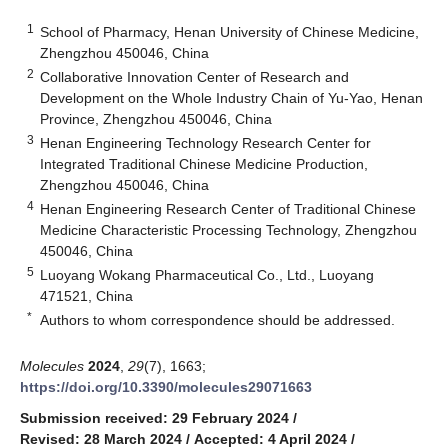
1
School of Pharmacy, Henan University of Chinese Medicine,
Zhengzhou 450046, China
2
Collaborative Innovation Center of Research and
Development on the Whole Industry Chain of Yu-Yao, Henan
Province, Zhengzhou 450046, China
3
Henan Engineering Technology Research Center for
Integrated Traditional Chinese Medicine Production,
Zhengzhou 450046, China
4
Henan Engineering Research Center of Traditional Chinese
Medicine Characteristic Processing Technology, Zhengzhou
450046, China
5
Luoyang Wokang Pharmaceutical Co., Ltd., Luoyang
471521, China
*
Authors to whom correspondence should be addressed.
Molecules
2024
,
29
(7), 1663;
https://doi.org/10.3390/molecules29071663
Submission received: 29 February 2024
/
Revised: 28 March 2024
/
Accepted: 4 April 2024
/