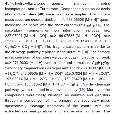
4’,7-dihydroxyflavanone, genistein, naringenin, fisetin,
kaempferide, and ar-Turmerone. Compounds such as daidzein
(
42
) and genistein (
46
) were used as examples. The primary
+
mass spectrum showed daidzein
m/z
255.06508 [M + H]
quasi-
molecular ion peaks with the chemical formula C
H
O
. The
15
10
4
secondary fragmentation ion information includes
m/z
+
+
227.07021 [M + H − CO]
,
m/z
199.07533 [M + H − 2CO]
,
m/z
+
137.02328 [M + H − C
H
O]
, and
m/z
91.05417 [M + H −
8
6
+
C
H
O − CO
− 2H]
. This fragmentation pattern is similar to
8
6
2
the cleavage pathway reported in the literature [
18
]. The primary
mass spectrum of genistein yielded a quasi-molecular ion peak
+
m/z
271.0603 [M + H]
with a chemical formula of C
H
O
.
15
10
5
Secondary fragment ions were present at
m/z
253.04997 [M + H
+
+
+
− H
O]
, 243.06535 [M + H − CO]
, 215.07024 [M + H − 2CO]
,
2
+
197.05974 [M + H − 2CO − H
O]
, 169.06479 [M + H − 3CO −
2
+
+
H
O]
, and 153.01862 [M + H − H
O − C
H
]
. Similar cleavage
2
2
8
4
pathways were reported in a previous study [
19
]. Moreover, the
compounds were finally identified as daidzein and genistein
through a comparison of the primary and secondary mass
spectrometry cleavage fragments of the control with the
extracted ion peak positions and relative retention times. The