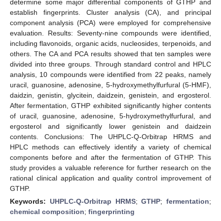
determine some major differential components of GTHP and
establish fingerprints. Cluster analysis (CA), and principal
component analysis (PCA) were employed for comprehensive
evaluation. Results: Seventy-nine compounds were identified,
including flavonoids, organic acids, nucleosides, terpenoids, and
others. The CA and PCA results showed that ten samples were
divided into three groups. Through standard control and HPLC
analysis, 10 compounds were identified from 22 peaks, namely
uracil, guanosine, adenosine, 5-hydroxymethylfurfural (5-HMF),
daidzin, genistin, glycitein, daidzein, genistein, and ergosterol.
After fermentation, GTHP exhibited significantly higher contents
of uracil, guanosine, adenosine, 5-hydroxymethylfurfural, and
ergosterol and significantly lower genistein and daidzein
contents. Conclusions: The UHPLC-Q-Orbitrap HRMS and
HPLC methods can effectively identify a variety of chemical
components before and after the fermentation of GTHP. This
study provides a valuable reference for further research on the
rational clinical application and quality control improvement of
GTHP.
Keywords:
UHPLC-Q-Orbitrap HRMS
;
GTHP
;
fermentation
;
chemical composition
;
fingerprinting