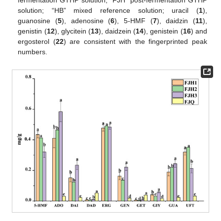
solution; “HB” mixed reference solution; uracil (
1
),
guanosine (
5
), adenosine (
6
), 5-HMF (
7
), daidzin (
11
),
genistin (
12
), glycitein (
13
), daidzein (
14
), genistein (
16
) and
ergosterol (
22
) are consistent with the fingerprinted peak
numbers.