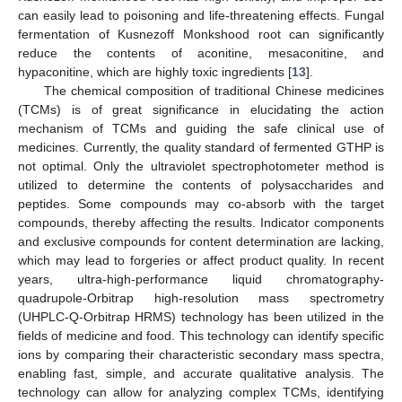
can easily lead to poisoning and life-threatening effects. Fungal
fermentation of Kusnezoff Monkshood root can significantly
reduce the contents of aconitine, mesaconitine, and
hypaconitine, which are highly toxic ingredients [
13
].
The chemical composition of traditional Chinese medicines
(TCMs) is of great significance in elucidating the action
mechanism of TCMs and guiding the safe clinical use of
medicines. Currently, the quality standard of fermented GTHP is
not optimal. Only the ultraviolet spectrophotometer method is
utilized to determine the contents of polysaccharides and
peptides. Some compounds may co-absorb with the target
compounds, thereby affecting the results. Indicator components
and exclusive compounds for content determination are lacking,
which may lead to forgeries or affect product quality. In recent
years, ultra-high-performance liquid chromatography-
quadrupole-Orbitrap high-resolution mass spectrometry
(UHPLC-Q-Orbitrap HRMS) technology has been utilized in the
fields of medicine and food. This technology can identify specific
ions by comparing their characteristic secondary mass spectra,
enabling fast, simple, and accurate qualitative analysis. The
technology can allow for analyzing complex TCMs, identifying