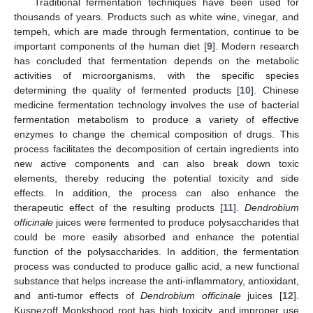
Traditional fermentation techniques have been used for
thousands of years. Products such as white wine, vinegar, and
tempeh, which are made through fermentation, continue to be
important components of the human diet [
9
]. Modern research
has concluded that fermentation depends on the metabolic
activities of microorganisms, with the specific species
determining the quality of fermented products [
10
]. Chinese
medicine fermentation technology involves the use of bacterial
fermentation metabolism to produce a variety of effective
enzymes to change the chemical composition of drugs. This
process facilitates the decomposition of certain ingredients into
new active components and can also break down toxic
elements, thereby reducing the potential toxicity and side
effects. In addition, the process can also enhance the
therapeutic effect of the resulting products [
11
].
Dendrobium
officinale
juices were fermented to produce polysaccharides that
could be more easily absorbed and enhance the potential
function of the polysaccharides. In addition, the fermentation
process was conducted to produce gallic acid, a new functional
substance that helps increase the anti-inflammatory, antioxidant,
and anti-tumor effects of
Dendrobium officinale
juices [
12
].
Kusnezoff Monkshood root has high toxicity, and improper use