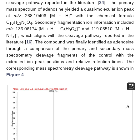
cleavage pathway reported in the literature [
24
]. The primary
mass spectrum of adenosine yielded a quasi-molecular ion peak
+
at
m/z
268.10406 [M + H]
with the chemical formula
C
H
N
O
. Secondary fragmentation ion information included
10
13
5
4
+
m/z
136.06174 [M + H − C
H
O
]
and 119.03510 [M + H −
5
9
4
+
NH
]
, which aligns with the cleavage pathway reported in the
3
literature [
16
]. The compound was finally identified as adenosine
through a comparison of the primary and secondary mass
spectrometry cleavage fragments of the control with the
extracted ion peak positions and relative retention times. The
corresponding mass spectrometry cleavage pathway is shown in
Figure 4
.