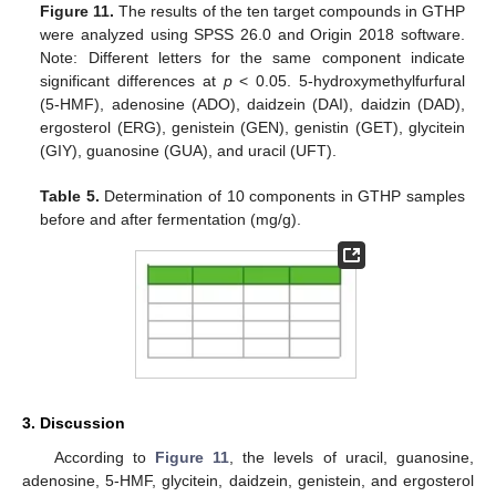
Figure 11.
The results of the ten target compounds in GTHP
were analyzed using SPSS 26.0 and Origin 2018 software.
Note: Different letters for the same component indicate
significant differences at
p
< 0.05. 5-hydroxymethylfurfural
(5-HMF), adenosine (ADO), daidzein (DAI), daidzin (DAD),
ergosterol (ERG), genistein (GEN), genistin (GET), glycitein
(GIY), guanosine (GUA), and uracil (UFT).
Table 5.
Determination of 10 components in GTHP samples
before and after fermentation (mg/g).
3. Discussion
According to
Figure 11
, the levels of uracil, guanosine,
adenosine, 5-HMF, glycitein, daidzein, genistein, and ergosterol