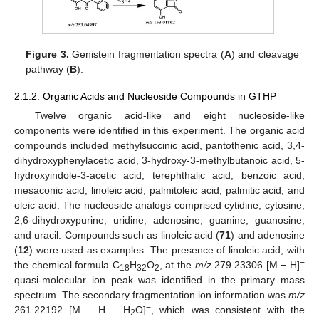
Figure 3.
Genistein fragmentation spectra (
A
) and cleavage
pathway (
B
).
2.1.2. Organic Acids and Nucleoside Compounds in GTHP
Twelve organic acid-like and eight nucleoside-like
components were identified in this experiment. The organic acid
compounds included methylsuccinic acid, pantothenic acid, 3,4-
dihydroxyphenylacetic acid, 3-hydroxy-3-methylbutanoic acid, 5-
hydroxyindole-3-acetic acid, terephthalic acid, benzoic acid,
mesaconic acid, linoleic acid, palmitoleic acid, palmitic acid, and
oleic acid. The nucleoside analogs comprised cytidine, cytosine,
2,6-dihydroxypurine, uridine, adenosine, guanine, guanosine,
and uracil. Compounds such as linoleic acid (
71
) and adenosine
(
12
) were used as examples. The presence of linoleic acid, with
−
the chemical formula C
H
O
, at the
m/z
279.23306 [M − H]
18
32
2
quasi-molecular ion peak was identified in the primary mass
spectrum. The secondary fragmentation ion information was
m/z
−
261.22192 [M − H − H
O]
, which was consistent with the
2