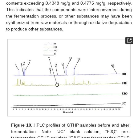
contents exceeding 0.4348 mg/g and 0.4775 mg/g, respectively.
This indicates that the components were interconverted during
the fermentation process, or other substances may have been
synthesized from raw materials or through oxidative degradation
to produce other substances.
Figure 10.
HPLC profiles of GTHP samples before and after
fermentation. Note: “JC” blank solution; “FJQ” pre-
fermentation GTHP solution; “FJH” post-fermentation GTHP