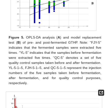
Figure 5.
OPLS-DA analysis (
A
) and model replacement
test (
B
) of pre- and post-fermented GTHP. Note: “FJY-5”
indicates that the fermented samples were extracted five
times. “YL-5” indicates that the samples before fermentation
were extracted five times. “QC-5” denotes a set of five
quality control samples taken before and after fermentation.
YL-5-1–5, FJH-5-1–5, and QC-5-1–5 represent the injection
numbers of the five samples taken before fermentation,
after fermentation, and for quality control purposes,
respectively.