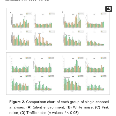
Figure 2.
Comparison chart of each group of single-channel
analyses. (
A
) Silent environment; (
B
) White noise; (
C
) Pink
noise; (
D
) Traffic noise (
p
-values: * < 0.05).