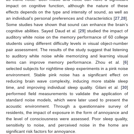
impact on cognitive function, although the nature of these
effects depends on the type and intensity of sound, as well as
an individual’s personal preferences and characteristics [
27
,
28
].
Some studies have shown that sound can enhance the brain’s
cognitive abilities. Sayed Daud et al. [
29
] studied the impact of
auditory white noise on the memory performance of 60 college
students using different difficulty levels in visual object-number
pair assessment. The results of the study suggest that listening
to auditory white noise while memorizing and learning visual
items can improve memory performance. Zhou et al. [
6
]
selected subjects for nighttime sleep experiments in a pink noise
environment. Stable pink noise has a significant effect on
reducing brain wave complexity, inducing more stable sleep
time, and improving individual sleep quality. Gilani et al. [
30
]
performed field measurements to validate the application of
standard noise models, which were later used to present the
acoustic environment. Through a questionnaire survey of
residents, the impact of exposure in the form of annoyance and
the level of consciousness were assessed. Poor sleep quality,
sensitivity to noise, and perceived noise in the home are
significant risk factors for annoyance.