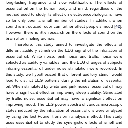
long-lasting fragrance and slow volatilization. The effects of
essential oil on the human body and mind, regardless of the
method used to study its effect on electroencephalogram, have
so far only been a small number of studies. In addition, when
sound is introduced, odor can further affect people’s mood [
42
].
However, there is little research on the effects of sound on the
brain after inhaling aromas.
Therefore, this study aimed to investigate the effects of
different auditory stimuli on the EEG signal of the inhalation of
essential oil. White noise, pink noise and traffic noise were
selected as auditory variables, and the EEG changes of subjects
inhaling essential oil under noise stimulation were recorded. In
this study, we hypothesized that different auditory stimuli would
lead to distinct EEG patterns during the inhalation of essential
oil. When stimulated by white and pink noises, essential oil may
have a significant effect on improving sleep stability. Stimulated
by traffic noise, essential oil may have a significant effect on
improving mood. The EEG power spectra of various microscopic
states induced by the inhalation of essential oils were analyzed
by using the fast Fourier transform analysis method. This study
uses essential oil to study the synergistic effects of smell and