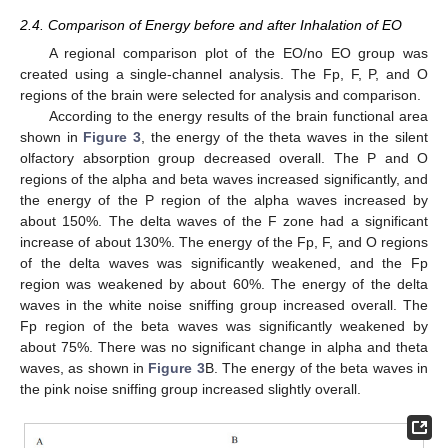
2.4. Comparison of Energy before and after Inhalation of EO
A regional comparison plot of the EO/no EO group was
created using a single-channel analysis. The Fp, F, P, and O
regions of the brain were selected for analysis and comparison.
According to the energy results of the brain functional area
shown in
Figure 3
, the energy of the theta waves in the silent
olfactory absorption group decreased overall. The P and O
regions of the alpha and beta waves increased significantly, and
the energy of the P region of the alpha waves increased by
about 150%. The delta waves of the F zone had a significant
increase of about 130%. The energy of the Fp, F, and O regions
of the delta waves was significantly weakened, and the Fp
region was weakened by about 60%. The energy of the delta
waves in the white noise sniffing group increased overall. The
Fp region of the beta waves was significantly weakened by
about 75%. There was no significant change in alpha and theta
waves, as shown in
Figure 3
B. The energy of the beta waves in
the pink noise sniffing group increased slightly overall.