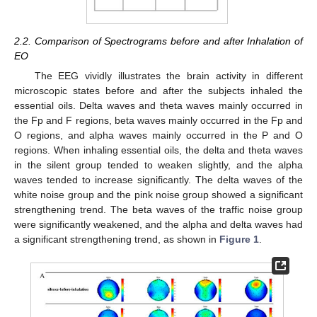
2.2. Comparison of Spectrograms before and after Inhalation of
EO
The EEG vividly illustrates the brain activity in different
microscopic states before and after the subjects inhaled the
essential oils. Delta waves and theta waves mainly occurred in
the Fp and F regions, beta waves mainly occurred in the Fp and
O regions, and alpha waves mainly occurred in the P and O
regions. When inhaling essential oils, the delta and theta waves
in the silent group tended to weaken slightly, and the alpha
waves tended to increase significantly. The delta waves of the
white noise group and the pink noise group showed a significant
strengthening trend. The beta waves of the traffic noise group
were significantly weakened, and the alpha and delta waves had
a significant strengthening trend, as shown in
Figure 1
.