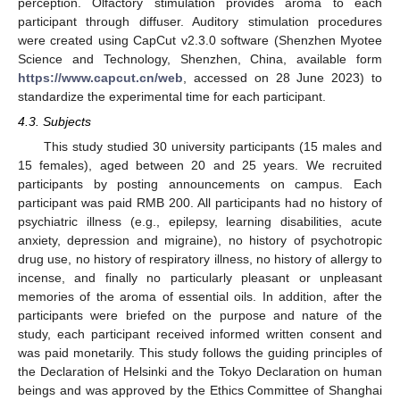
perception. Olfactory stimulation provides aroma to each
participant through diffuser. Auditory stimulation procedures
were created using CapCut v2.3.0 software (Shenzhen Myotee
Science and Technology, Shenzhen, China, available form
https://www.capcut.cn/web
, accessed on 28 June 2023) to
standardize the experimental time for each participant.
4.3. Subjects
This study studied 30 university participants (15 males and
15 females), aged between 20 and 25 years. We recruited
participants by posting announcements on campus. Each
participant was paid RMB 200. All participants had no history of
psychiatric illness (e.g., epilepsy, learning disabilities, acute
anxiety, depression and migraine), no history of psychotropic
13. May
14. May
15. May
16. May
17. May
18. May
19. May
20. May
21. May
23. May
24. May
25. May
26. May
27. May
28. May
29. May
30. May
31. May
2. Jun
3. Jun
4. Jun
5. Jun
6. Jun
7. Jun
8. Jun
9. Jun
10. Jun
12. Jun
13. Jun
14. Jun
15. Jun
16. Jun
17. Jun
18. Jun
19. Jun
20. Jun
22. Jun
23. Jun
24. Jun
25. Jun
26. Jun
27. Jun
28. Jun
29. Jun
30. Jun
2. Jul
3. Jul
4. Jul
5. Jul
6. Jul
7. Jul
8. Jul
9. Jul
10. Jul
12. Jul
13. Jul
14. Jul
15. Jul
16. Jul
17. Jul
18. Jul
19. Jul
20. Jul
22. Jul
23. Jul
24. Jul
25. Jul
26. Jul
27. Jul
28. Jul
29. Jul
30. Jul
1. Aug
2. Aug
3. Aug
4. Aug
5. Aug
6. Aug
7. Aug
8. Aug
9. Aug
drug use, no history of respiratory illness, no history of allergy to
incense, and finally no particularly pleasant or unpleasant
memories of the aroma of essential oils. In addition, after the
participants were briefed on the purpose and nature of the
study, each participant received informed written consent and
was paid monetarily. This study follows the guiding principles of
the Declaration of Helsinki and the Tokyo Declaration on human
beings and was approved by the Ethics Committee of Shanghai