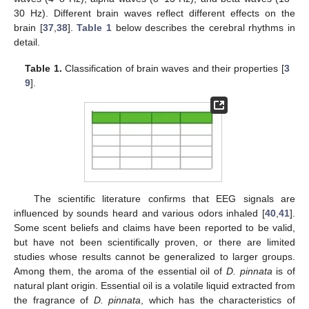
30 Hz). Different brain waves reflect different effects on the
brain [
37
,
38
].
Table 1
below describes the cerebral rhythms in
detail.
Table 1.
Classification of brain waves and their properties [
3
9
].
The scientific literature confirms that EEG signals are
influenced by sounds heard and various odors inhaled [
40
,
41
].
Some scent beliefs and claims have been reported to be valid,
but have not been scientifically proven, or there are limited
studies whose results cannot be generalized to larger groups.
Among them, the aroma of the essential oil of
D. pinnata
is of
natural plant origin. Essential oil is a volatile liquid extracted from
the fragrance of
D. pinnata
, which has the characteristics of