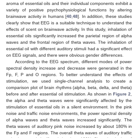
aroma of essential oils and their individual components exhibit a
variety of positive psychophysiological functions by altering
brainwave activity in humans [
40
,
48
]. In addition, these studies
clearly show that EEG is a suitable technique to understand the
effects of scent on brainwave activity. In this study, inhalation of
essential oils significantly increased the parietal region of alpha
waves and the frontal region of theta waves. The inhalation of
essential oil with different auditory stimuli had a significant effect
on EEG signals, and there were obvious gender differences.
According to the EEG spectrum, different modes of power
spectral density increase and decrease were generated in the
Fp, F, P and O regions. To better understand the effects of
stimulation, we used single-channel analysis to create a
comparison plot of brain rhythms (alpha, beta, delta, and theta)
before and after essential oil stimulation. As shown in
Figure 2
,
the alpha and theta waves were significantly affected by the
stimulation of essential oils in a silent environment. In the pink
noise and traffic noise environments, the power spectral density
of alpha waves and theta waves increased significantly. The
theta waves of auditory pink noise increased by about 180% in
the Fp and F regions. The overall theta waves of auditory traffic