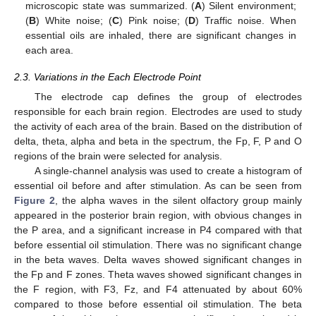
microscopic state was summarized. (
A
) Silent environment;
(
B
) White noise; (
C
) Pink noise; (
D
) Traffic noise. When
essential oils are inhaled, there are significant changes in
each area.
2.3. Variations in the Each Electrode Point
The electrode cap defines the group of electrodes
responsible for each brain region. Electrodes are used to study
the activity of each area of the brain. Based on the distribution of
delta, theta, alpha and beta in the spectrum, the Fp, F, P and O
regions of the brain were selected for analysis.
A single-channel analysis was used to create a histogram of
essential oil before and after stimulation. As can be seen from
Figure 2
, the alpha waves in the silent olfactory group mainly
appeared in the posterior brain region, with obvious changes in
the P area, and a significant increase in P4 compared with that
before essential oil stimulation. There was no significant change
in the beta waves. Delta waves showed significant changes in
the Fp and F zones. Theta waves showed significant changes in
the F region, with F3, Fz, and F4 attenuated by about 60%
compared to those before essential oil stimulation. The beta