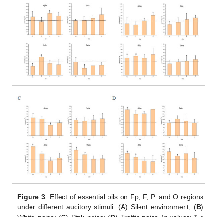
Figure 3.
Effect of essential oils on Fp, F, P, and O regions
under different auditory stimuli. (
A
) Silent environment; (
B
)