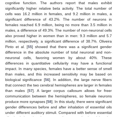
cognitive function. The authors report that males exhibit
significantly higher relative beta activity. The total number of
cells was 16.2 million in females, and 9.2 million in males, a
significant difference of 43.2%. The number of neurons in
females reached 6.9 million, being no more than 3.5 million in
males, a difference of 49.3%. The number of non-neuronal cells
also proved higher in women than in men: 9.3 million and 5.7
million, respectively, a significant difference of 38.7%. Oliveira
Pinto et al. [
55
] showed that there was a significant gender
difference in the absolute number of total neuronal and non-
neuronal cells, favoring women by about 40%. These
differences in quantitative cellularity may have a functional
impact. In many species, females have a better sense of smell
than males, and this increased sensitivity may be based on
biological significance [
56
]. In addition, the large nerve fibers
that connect the two cerebral hemispheres are larger in females
than males [
57
]. A larger corpus callosum allows for freer
communication between the hemispheres, so female neurons
produce more synapses [
58
]. In this study, there were significant
gender differences before and after inhalation of essential oils
under different auditory stimuli. Compared with before essential