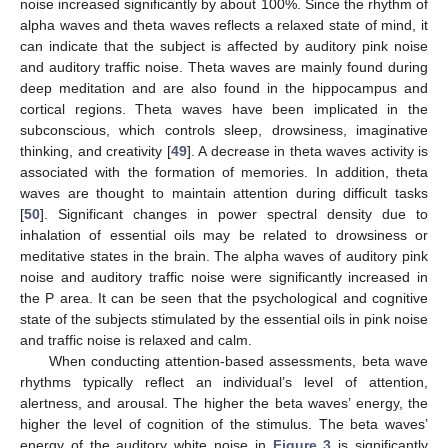
noise increased significantly by about 100%. Since the rhythm of
alpha waves and theta waves reflects a relaxed state of mind, it
can indicate that the subject is affected by auditory pink noise
and auditory traffic noise. Theta waves are mainly found during
deep meditation and are also found in the hippocampus and
cortical regions. Theta waves have been implicated in the
subconscious, which controls sleep, drowsiness, imaginative
thinking, and creativity [
49
]. A decrease in theta waves activity is
associated with the formation of memories. In addition, theta
waves are thought to maintain attention during difficult tasks
[
50
]. Significant changes in power spectral density due to
inhalation of essential oils may be related to drowsiness or
meditative states in the brain. The alpha waves of auditory pink
noise and auditory traffic noise were significantly increased in
the P area. It can be seen that the psychological and cognitive
state of the subjects stimulated by the essential oils in pink noise
and traffic noise is relaxed and calm.
When conducting attention-based assessments, beta wave
rhythms typically reflect an individual’s level of attention,
alertness, and arousal. The higher the beta waves’ energy, the
higher the level of cognition of the stimulus. The beta waves’
energy of the auditory white noise in
Figure 3
is significantly