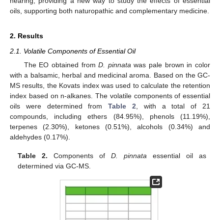
hearing, providing a new way to study the effects of essential
oils, supporting both naturopathic and complementary medicine.
2. Results
2.1. Volatile Components of Essential Oil
The EO obtained from
D. pinnata
was pale brown in color
with a balsamic, herbal and medicinal aroma. Based on the GC-
MS results, the Kovats index was used to calculate the retention
index based on n-alkanes. The volatile components of essential
oils were determined from
Table 2
, with a total of 21
compounds, including ethers (84.95%), phenols (11.19%),
terpenes (2.30%), ketones (0.51%), alcohols (0.34%) and
aldehydes (0.17%).
Table 2.
Components of
D. pinnata
essential oil as
determined via GC-MS.