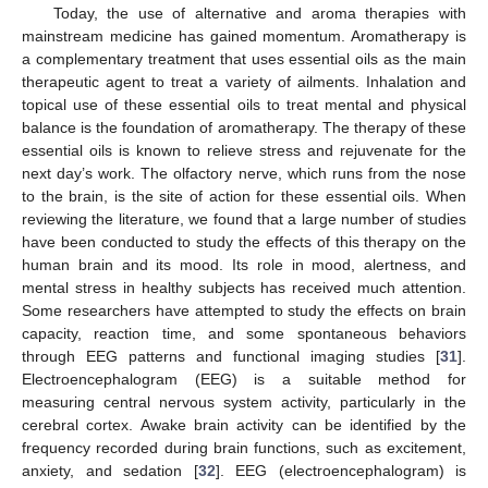
Today, the use of alternative and aroma therapies with
mainstream medicine has gained momentum. Aromatherapy is
a complementary treatment that uses essential oils as the main
therapeutic agent to treat a variety of ailments. Inhalation and
topical use of these essential oils to treat mental and physical
balance is the foundation of aromatherapy. The therapy of these
essential oils is known to relieve stress and rejuvenate for the
next day’s work. The olfactory nerve, which runs from the nose
to the brain, is the site of action for these essential oils. When
reviewing the literature, we found that a large number of studies
have been conducted to study the effects of this therapy on the
human brain and its mood. Its role in mood, alertness, and
mental stress in healthy subjects has received much attention.
Some researchers have attempted to study the effects on brain
capacity, reaction time, and some spontaneous behaviors
through EEG patterns and functional imaging studies [
31
].
Electroencephalogram (EEG) is a suitable method for
measuring central nervous system activity, particularly in the
cerebral cortex. Awake brain activity can be identified by the
frequency recorded during brain functions, such as excitement,
anxiety, and sedation [
32
]. EEG (electroencephalogram) is