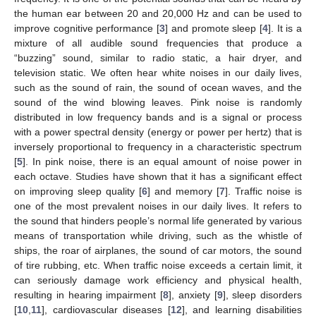
the human ear between 20 and 20,000 Hz and can be used to
improve cognitive performance [
3
] and promote sleep [
4
]. It is a
mixture of all audible sound frequencies that produce a
“buzzing” sound, similar to radio static, a hair dryer, and
television static. We often hear white noises in our daily lives,
such as the sound of rain, the sound of ocean waves, and the
sound of the wind blowing leaves. Pink noise is randomly
distributed in low frequency bands and is a signal or process
with a power spectral density (energy or power per hertz) that is
inversely proportional to frequency in a characteristic spectrum
[
5
]. In pink noise, there is an equal amount of noise power in
each octave. Studies have shown that it has a significant effect
on improving sleep quality [
6
] and memory [
7
]. Traffic noise is
one of the most prevalent noises in our daily lives. It refers to
the sound that hinders people’s normal life generated by various
means of transportation while driving, such as the whistle of
ships, the roar of airplanes, the sound of car motors, the sound
of tire rubbing, etc. When traffic noise exceeds a certain limit, it
can seriously damage work efficiency and physical health,
resulting in hearing impairment [
8
], anxiety [
9
], sleep disorders
[
10
,
11
], cardiovascular diseases [
12
], and learning disabilities