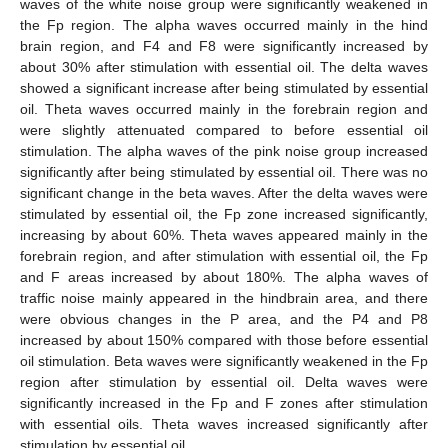
waves of the white noise group were significantly weakened in
the Fp region. The alpha waves occurred mainly in the hind
brain region, and F4 and F8 were significantly increased by
about 30% after stimulation with essential oil. The delta waves
showed a significant increase after being stimulated by essential
oil. Theta waves occurred mainly in the forebrain region and
were slightly attenuated compared to before essential oil
stimulation. The alpha waves of the pink noise group increased
significantly after being stimulated by essential oil. There was no
significant change in the beta waves. After the delta waves were
stimulated by essential oil, the Fp zone increased significantly,
increasing by about 60%. Theta waves appeared mainly in the
forebrain region, and after stimulation with essential oil, the Fp
and F areas increased by about 180%. The alpha waves of
traffic noise mainly appeared in the hindbrain area, and there
were obvious changes in the P area, and the P4 and P8
increased by about 150% compared with those before essential
oil stimulation. Beta waves were significantly weakened in the Fp
region after stimulation by essential oil. Delta waves were
significantly increased in the Fp and F zones after stimulation
with essential oils. Theta waves increased significantly after
stimulation by essential oil.