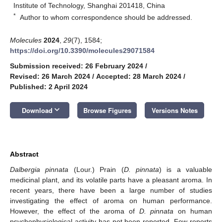
Institute of Technology, Shanghai 201418, China
*
Author to whom correspondence should be addressed.
Molecules
2024
,
29
(7), 1584;
https://doi.org/10.3390/molecules29071584
Submission received: 26 February 2024
/
Revised: 26 March 2024
/
Accepted: 28 March 2024
/
Published: 2 April 2024
keyboard_arrow_down
Download
Browse Figures
Versions Notes
Abstract
Dalbergia pinnata
(Lour.) Prain (
D. pinnata
) is a valuable
medicinal plant, and its volatile parts have a pleasant aroma. In
recent years, there have been a large number of studies
investigating the effect of aroma on human performance.
However, the effect of the aroma of
D. pinnata
on human
psychophysiological activity has not been reported. Few reports