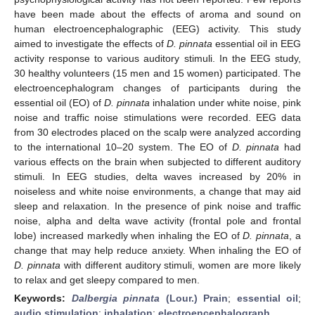
have been made about the effects of aroma and sound on
human electroencephalographic (EEG) activity. This study
aimed to investigate the effects of
D. pinnata
essential oil in EEG
activity response to various auditory stimuli. In the EEG study,
30 healthy volunteers (15 men and 15 women) participated. The
electroencephalogram changes of participants during the
essential oil (EO) of
D. pinnata
inhalation under white noise, pink
noise and traffic noise stimulations were recorded. EEG data
from 30 electrodes placed on the scalp were analyzed according
to the international 10–20 system. The EO of
D. pinnata
had
various effects on the brain when subjected to different auditory
stimuli. In EEG studies, delta waves increased by 20% in
noiseless and white noise environments, a change that may aid
sleep and relaxation. In the presence of pink noise and traffic
noise, alpha and delta wave activity (frontal pole and frontal
lobe) increased markedly when inhaling the EO of
D. pinnata
, a
change that may help reduce anxiety. When inhaling the EO of
D. pinnata
with different auditory stimuli, women are more likely
to relax and get sleepy compared to men.
Keywords:
Dalbergia pinnata
(Lour.) Prain
;
essential oil
;
audio stimulation
;
inhalation
;
electroencephalograph