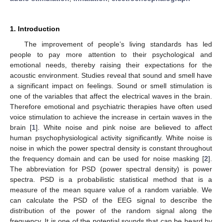
1. Introduction
The improvement of people’s living standards has led
people to pay more attention to their psychological and
emotional needs, thereby raising their expectations for the
acoustic environment. Studies reveal that sound and smell have
a significant impact on feelings. Sound or smell stimulation is
one of the variables that affect the electrical waves in the brain.
Therefore emotional and psychiatric therapies have often used
voice stimulation to achieve the increase in certain waves in the
brain [
1
]. White noise and pink noise are believed to affect
human psychophysiological activity significantly. White noise is
noise in which the power spectral density is constant throughout
the frequency domain and can be used for noise masking [
2
].
The abbreviation for PSD (power spectral density) is power
spectra. PSD is a probabilistic statistical method that is a
measure of the mean square value of a random variable. We
can calculate the PSD of the EEG signal to describe the
distribution of the power of the random signal along the
frequency. It is one of the potential sounds that can be heard by