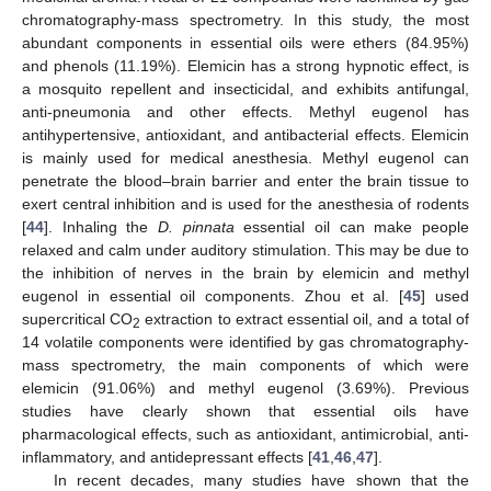
chromatography-mass spectrometry. In this study, the most
abundant components in essential oils were ethers (84.95%)
and phenols (11.19%). Elemicin has a strong hypnotic effect, is
a mosquito repellent and insecticidal, and exhibits antifungal,
anti-pneumonia and other effects. Methyl eugenol has
antihypertensive, antioxidant, and antibacterial effects. Elemicin
is mainly used for medical anesthesia. Methyl eugenol can
penetrate the blood–brain barrier and enter the brain tissue to
exert central inhibition and is used for the anesthesia of rodents
[
44
]. Inhaling the
D. pinnata
essential oil can make people
relaxed and calm under auditory stimulation. This may be due to
the inhibition of nerves in the brain by elemicin and methyl
eugenol in essential oil components. Zhou et al. [
45
] used
supercritical CO
extraction to extract essential oil, and a total of
2
14 volatile components were identified by gas chromatography-
mass spectrometry, the main components of which were
elemicin (91.06%) and methyl eugenol (3.69%). Previous
studies have clearly shown that essential oils have
pharmacological effects, such as antioxidant, antimicrobial, anti-
inflammatory, and antidepressant effects [
41
,
46
,
47
].
In recent decades, many studies have shown that the