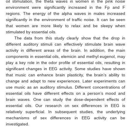
oil stimulation, the theta waves in women in the pink noise
environment were significantly increased in the Fp and F
regions. The energy of the alpha waves in males increased
significantly in the environment of traffic noise. It can be seen
that women are more likely to relax and be sleepy when
stimulated by essential oils.
The data from this study clearly show that the drop in
different auditory stimuli can effectively stimulate brain wave
activity in different areas of the brain. In addition, the main
components in essential oils, elemicin and methyl eugenol, may
play a key role in the odor profile of essential oils, resulting in
significant changes in EEG activity. Some studies have shown
that music can enhance brain plasticity, the brain’s ability to
change and adapt to new experiences. Later experiments can
use music as an auditory stimulus. Different concentrations of
essential oils have different effects on a person’s mood and
brain waves. One can study the dose-dependent effects of
essential oils. Our research on sex differences in EEG is
relatively superficial. In subsequent studies, the underlying
mechanisms of sex differences in EEG activity can be
investigated.