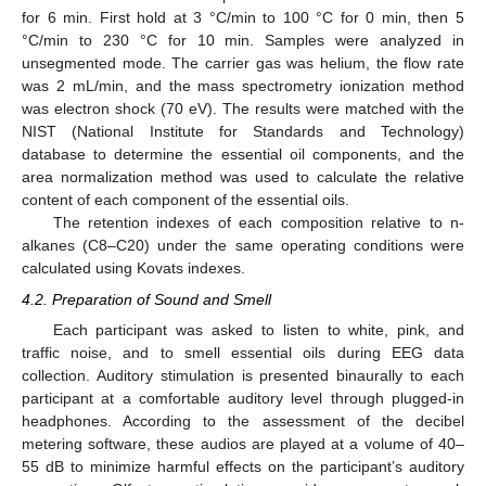
for 6 min. First hold at 3 °C/min to 100 °C for 0 min, then 5
°C/min to 230 °C for 10 min. Samples were analyzed in
unsegmented mode. The carrier gas was helium, the flow rate
was 2 mL/min, and the mass spectrometry ionization method
was electron shock (70 eV). The results were matched with the
NIST (National Institute for Standards and Technology)
database to determine the essential oil components, and the
area normalization method was used to calculate the relative
content of each component of the essential oils.
The retention indexes of each composition relative to n-
alkanes (C8–C20) under the same operating conditions were
calculated using Kovats indexes.
4.2. Preparation of Sound and Smell
Each participant was asked to listen to white, pink, and
traffic noise, and to smell essential oils during EEG data
collection. Auditory stimulation is presented binaurally to each
participant at a comfortable auditory level through plugged-in
headphones. According to the assessment of the decibel
metering software, these audios are played at a volume of 40–
55 dB to minimize harmful effects on the participant’s auditory