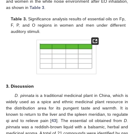
and women in the white noise environment after EO inhalation,
as shown in
Table 3
.
Table 3.
Significance analysis results of essential oils on Fp,
F, P, and O regions in women and men under different
auditory stimuli.
3. Discussion
D. pinnata
is a traditional medicinal plant in China, which is
widely used as a spice and ethnic medicinal plant resource in
the distribution area for its pungent taste and warmth. It is
known to return to the liver and the spleen meridian, to regulate
qi and to relieve pain [
43
]. The essential oil obtained from
D.
pinnata
was a reddish-brown liquid with a balsamic, herbal and
medicinal aroma. A total of 21 compounds were identified by gas