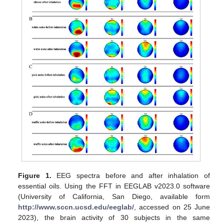
Figure 1.
EEG spectra before and after inhalation of
essential oils. Using the FFT in EEGLAB v2023.0 software
(University of California, San Diego, available form
http://www.sccn.ucsd.edu/eeglab/
, accessed on 25 June
2023), the brain activity of 30 subjects in the same