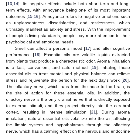
[
13
,
14
]. Its negative effects include both short-term and long-
term effects, with annoyance being one of its most important
outcomes [
15
,
16
]. Annoyance refers to negative emotions such
as unpleasantness, dissatisfaction, and restlessness, which
ultimately manifest as anxiety and stress. With the improvement
of people’s living standards, people pay more attention to their
psychological and emotional needs.
Smell can affect a person’s mood [
17
] and alter cognitive
performance [
18
]. Essential oils are volatile liquids extracted
from plants that produce a characteristic odor. Aroma inhalation
is a fast, convenient, and safe method [
19
]. Inhaling these
essential oils to treat mental and physical balance can relieve
stress and rejuvenate the person for the next day’s work [
20
].
The olfactory nerve, which runs from the nose to the brain, is
the site of action for these essential oils. In addition, the
olfactory nerve is the only cranial nerve that is directly exposed
to external stimuli, and they project directly into the cerebral
cortex, resulting in intense stimulation [
21
]. During aroma
inhalation, natural essential oils volatilize into the air, affecting
the limbic system and hypothalamus through the olfactory
nerve, which has a calming effect on the nervous and endocrine