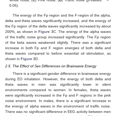
White noise; (
C
) Pink noise; (
D
) Traffic noise (
p
-values: * <
0.05).
The energy of the Fp region and the F-region of the alpha,
delta and theta waves significantly increased, and the energy of
the Fp region of the delta waves significantly increased by about
200%, as shown in
Figure 3
C. The energy of the alpha waves
of the traffic noise group increased significantly. The Fp region
of the beta waves weakened slightly. There was a significant
increase in both Fp and F region energies of both delta and
theta waves compared to before essential oil stimulation, as
shown in
Figure 3
D.
2.5. The Effect of Sex Differences on Brainwave Energy
There is a significant gender difference in brainwave energy
during EO inhalation. However, the energy of both delta and
theta waves in men was significantly lower in silent
environments compared to women. In females, theta waves
were significantly increased in the Fp and F regions in the pink
noise environment. In males, there is a significant increase in
the energy of alpha waves in the environment of traffic noise.
There was no significant difference in EEG activity between men