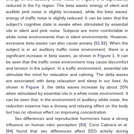
reduced in the Fp region. The beta waves’ energy of silent and
audible pink noise is slightly increased, while the beta waves’
energy of traffic noise is slightly reduced. It can be seen that the
subject’s cognitive state is awake when stimulated by essential
oils in silent and pink noise. Subjects are more comfortable in
white noise environments than in silent environments. However,
excessive beta waves can also cause anxiety [
51
,
52
]. When the
subject is in an auditory traffic noise environment, there is a
significant increase in beta waves, as shown in
Figure 1
. It can
be seen that the traffic noise environment may cause discomfort
and tension in the subject. In a traffic environment, essential oils
stimulate the mind for relaxation and calming. The delta waves
are associated with deep relaxation and sleep in our lives. As
shown in
Figure 3
, the delta waves increase by about 20%
when stimulated by essential oils in a white noise environment. It
can be seen that, in the environment of auditory white noise, the
reduction essence has a drowsy and relaxing effect on the body
but has no obvious effect on improving concentration.
Sex differences and reproductive hormones have a strong
influence on human odor perception [
53
]. Corsi Cabrera et al.
[
54
] found that sex differences affect EEG activity during