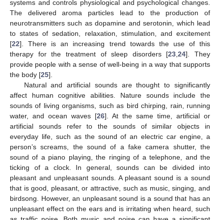
systems and controls physiological and psychological changes.
The delivered aroma particles lead to the production of
neurotransmitters such as dopamine and serotonin, which lead
to states of sedation, relaxation, stimulation, and excitement
[
22
]. There is an increasing trend towards the use of this
therapy for the treatment of sleep disorders [
23
,
24
]. They
provide people with a sense of well-being in a way that supports
the body [
25
].
Natural and artificial sounds are thought to significantly
affect human cognitive abilities. Nature sounds include the
sounds of living organisms, such as bird chirping, rain, running
water, and ocean waves [
26
]. At the same time, artificial or
artificial sounds refer to the sounds of similar objects in
everyday life, such as the sound of an electric car engine, a
person’s screams, the sound of a fake camera shutter, the
sound of a piano playing, the ringing of a telephone, and the
ticking of a clock. In general, sounds can be divided into
pleasant and unpleasant sounds. A pleasant sound is a sound
that is good, pleasant, or attractive, such as music, singing, and
birdsong. However, an unpleasant sound is a sound that has an
unpleasant effect on the ears and is irritating when heard, such
as traffic noise. Both music and noise can have a significant