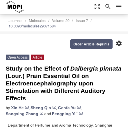
zoom_out_map
search
menu
Journals
Molecules
Volume 29
Issue 7
10.3390/molecules29071584
settings
Order Article Reprints
Open Access
Article
Study on the Effect of
Dalbergia pinnata
(Lour.) Prain Essential Oil on
Electroencephalography upon
Stimulation with Different Auditory
Effects
by
Xin He
,
Sheng Qin
,
Genfa Yu
,
*
Songxing Zhang
and
Fengping Yi
Department of Perfume and Aroma Technology, Shanghai