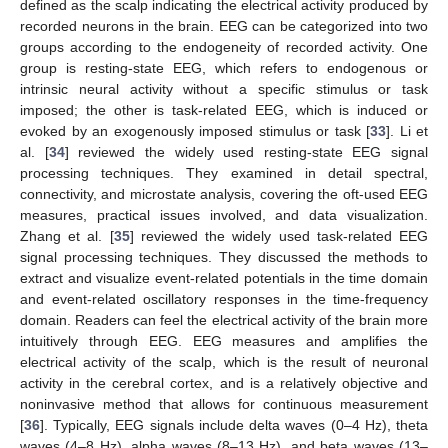
defined as the scalp indicating the electrical activity produced by
recorded neurons in the brain. EEG can be categorized into two
groups according to the endogeneity of recorded activity. One
group is resting-state EEG, which refers to endogenous or
intrinsic neural activity without a specific stimulus or task
imposed; the other is task-related EEG, which is induced or
evoked by an exogenously imposed stimulus or task [
33
]. Li et
al. [
34
] reviewed the widely used resting-state EEG signal
processing techniques. They examined in detail spectral,
connectivity, and microstate analysis, covering the oft-used EEG
measures, practical issues involved, and data visualization.
Zhang et al. [
35
] reviewed the widely used task-related EEG
signal processing techniques. They discussed the methods to
extract and visualize event-related potentials in the time domain
and event-related oscillatory responses in the time-frequency
domain. Readers can feel the electrical activity of the brain more
intuitively through EEG. EEG measures and amplifies the
electrical activity of the scalp, which is the result of neuronal
activity in the cerebral cortex, and is a relatively objective and
noninvasive method that allows for continuous measurement
[
36
]. Typically, EEG signals include delta waves (0–4 Hz), theta
waves (4–8 Hz), alpha waves (8–13 Hz), and beta waves (13–