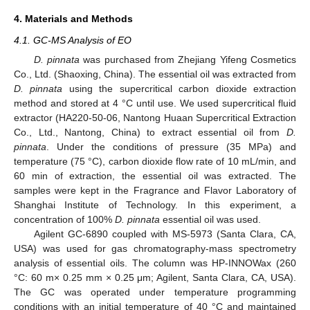
4. Materials and Methods
4.1. GC-MS Analysis of EO
D. pinnata
was purchased from Zhejiang Yifeng Cosmetics
Co., Ltd. (Shaoxing, China). The essential oil was extracted from
D. pinnata
using the supercritical carbon dioxide extraction
method and stored at 4 °C until use. We used supercritical fluid
extractor (HA220-50-06, Nantong Huaan Supercritical Extraction
Co., Ltd., Nantong, China) to extract essential oil from
D.
pinnata
. Under the conditions of pressure (35 MPa) and
temperature (75 °C), carbon dioxide flow rate of 10 mL/min, and
60 min of extraction, the essential oil was extracted. The
samples were kept in the Fragrance and Flavor Laboratory of
Shanghai Institute of Technology. In this experiment, a
concentration of 100%
D. pinnata
essential oil was used.
Agilent GC-6890 coupled with MS-5973 (Santa Clara, CA,
USA) was used for gas chromatography-mass spectrometry
analysis of essential oils. The column was HP-INNOWax (260
°C: 60 m× 0.25 mm × 0.25 μm; Agilent, Santa Clara, CA, USA).
The GC was operated under temperature programming
conditions with an initial temperature of 40 °C and maintained