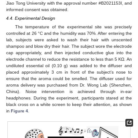
Jiao Tong University with the approval number #B2021153I, and
informed consent was obtained.
4.4. Experimental Design
The temperature of the experimental site was precisely
controlled at 26 °C and the humidity was 70%. After entering the
lab, subjects were asked to wash their hair with unscented
shampoo and blow dry their hair. The subject wore the electrode
cap appropriately, and then injected conductive glue into the
electrode channel to reduce the resistance to less than 5 KΩ. An
undiluted essential oil (0.10 g) was added to the diffuser and
placed approximately 3 cm in front of the subject’s nose to
ensure that the aroma could be smelled. The diffuser used for
aroma delivery was purchased from Dr. Wong Lab (Shenzhen,
China). Noise intervention is achieved through in-ear
headphones. During the experiment, participants stared at the
black cross on a white screen to keep their attention, as shown
in
Figure 4
.