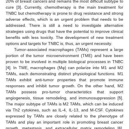
20% of breast cancers and remains the most difficult subtype to
cure [
3
]. Currently, chemotherapy is the main treatment for
TNBC but chemotherapy is prone to drug resistance and strong
adverse effects, which is an urgent problem that needs to be
addressed. There is still a need to investigate alternative
strategies using drugs that have the potential to improve clinical
benefits with less toxicity. The development of new treatment
options and targets for TNBC is, thus, an urgent necessity.
Tumor-associated macrophages (TAMs) represent a large
portion of the tumor microenvironment (TME) and have been
proven to be involved in multiple biological processes in TNBC
[
4
]. In TME, macrophages (Mφ) can polarize into M1 and M2
TAMs, each demonstrating distinct physiological functions. M1
TAMs exhibit anti-tumor properties that promote immune
responses and inhibit tumor growth. On the other hand, M2
TAMs possess pro-tumor characteristics that support
angiogenesis, tissue remodeling, and immunosuppression [
5
].
The major subtype of TAMs is M2 TAMs, which can be induced
via Th2 cytokines, such as IL-4, IL-13, and M-CSF. Cytokines
expressed by TAMs are closely related to the phenotype of
TAMs and play an important role in promoting breast cancer
growth, metastasis, and extracellular matrix remodeling [
6
],