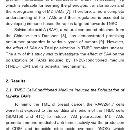
which is valuable for learning the phenotypic transformation and
the reprogramming of M2 TAMs [
7
]. Therefore, a more complete
understanding of the TAMs and their regulators is essential to
developing immune-based therapies targeted towards TNBC.
Salvianolic acid A (SAA), a natural compound obtained from
the Chinese herb Danshen [
8
], has demonstrated promising
anti-tumor properties in various types of tumors [
9
]. However,
the effect of SAA on TAM polarization in TNBC remains unclear.
The aim of this study was to investigate the effect of SAA on the
polarization of TAMs induced by TNBC-conditioned medium
(TNBC-TCM) and its potential mechanisms.
2. Results
2.1. TNBC Cell-Conditioned Medium Induced the Polarization of
M2-like TAMs
To mimic the TME of breast cancer, the RAW264.7 cells
were first exposed to the conditional medium of the TNBC cells
(SUM159 and 4T1) to induce TAM polarization. M1 TAMs
promote immune-mediated anti-tumor activity via the production
of CD86 and inducible nitric oxide synthase (iNOS), which