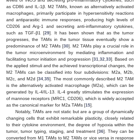
as CD86 and IL-1β. M2 TAMs, known as alternatively activated
macrophages, primarily participate in hypersensitivity reactions
and antiparasitic immune responses, producing high levels of
CD206 and Arg-1 and secreting anti-inflammatory cytokines,
such as TGF-β1 [
29
]. It has been shown that as the tumor
progresses, the TAMs in the tumor tissue eventually show a
predominance of M2 TAMs [
30
]. M2 TAMs play a crucial role in
the tumor microenvironment by mediating inflammation and
facilitating tumor initiation and progression [
31
,
32
,
33
]. Based on
the applied stimuli and the achieved transcriptional changes, the
M2 TAMs can be classified into four subdivisions: M2a, M2b,
M2c, and M2d [
34
,
35
]. The most commonly described M2 TAM
is the alternatively activated macrophage (M2a), which can be
generated by IL-4/IL-13. IL-4 greatly stimulates the expression
of mannose receptors (MRC1, CD206), which is widely accepted
as the canonical marker for M2a TAMs [
15
].
Notably, TAMs are not static but are a group of dynamically
changing cells that exhibit remarkable plasticity, closely related
to their cytokine environment, the degree of hypoxia within the
tumor, tumor typing, staging, and treatment [
36
]. They can be
converted from M1 TAMs to M2 TAMs or vice versa in response