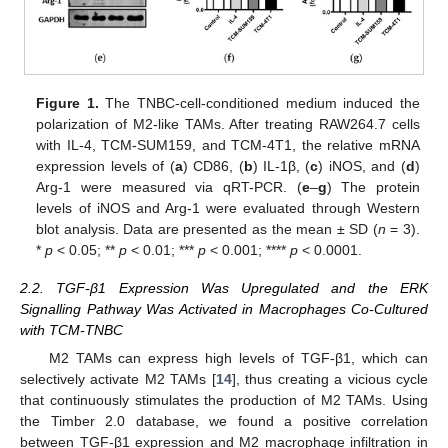
Figure 1.
The TNBC-cell-conditioned medium induced the
polarization of M2-like TAMs. After treating RAW264.7 cells
with IL-4, TCM-SUM159, and TCM-4T1, the relative mRNA
expression levels of (
a
) CD86, (
b
) IL-1β, (
c
) iNOS, and (
d
)
Arg-1 were measured via qRT-PCR. (
e
–
g
) The protein
levels of iNOS and Arg-1 were evaluated through Western
blot analysis. Data are presented as the mean ± SD (
n
= 3).
*
p
< 0.05; **
p
< 0.01; ***
p
< 0.001; ****
p
< 0.0001.
2.2. TGF-β1 Expression Was Upregulated and the ERK
Signalling Pathway Was Activated in Macrophages Co-Cultured
with TCM-TNBC
M2 TAMs can express high levels of TGF-β1, which can
selectively activate M2 TAMs [
14
], thus creating a vicious cycle
that continuously stimulates the production of M2 TAMs. Using
the Timber 2.0 database, we found a positive correlation
between TGF-β1 expression and M2 macrophage infiltration in