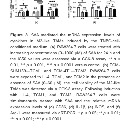
Figure 3.
SAA mediated the mRNA expression levels of
cytokines in M2-like TAMs induced by the TNBC-cell-
conditioned medium. (
a
) RAW264.7 cells were treated with
increasing concentrations (0–1000 μM) of SAA for 24 h and
the IC50 values were assessed via a CCK-8 assay. **
p
<
0.01, ***
p
< 0.001, ****
p
< 0.0001 versus control. (
b
) TCM-
SUM159—TCM1 and TCM-4T1—TCM2. RAW264.7 cells
were exposed to IL-4, TCM1, and TCM2 in the presence or
absence of SAA (0–60 μM); the cell viability of the M2-like
TAMs was detected via a CCK-8 assay. Following induction
with IL-4, TCM1, and TCM2, RAW264.7 cells were
simultaneously treated with SAA and the relative mRNA
expression levels of (
c
) CD86, (
d
) IL-1β, (
e
) iNOS, and (
f
)
Arg-1 were measured via qRT-PCR. *
p
< 0.05; **
p
< 0.01;
***
p
< 0.001; ****
p
< 0.0001.