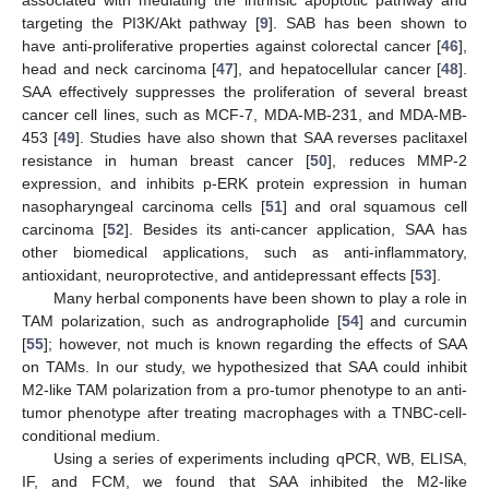
targeting the PI3K/Akt pathway [
9
]. SAB has been shown to
have anti-proliferative properties against colorectal cancer [
46
],
head and neck carcinoma [
47
], and hepatocellular cancer [
48
].
SAA effectively suppresses the proliferation of several breast
cancer cell lines, such as MCF-7, MDA-MB-231, and MDA-MB-
453 [
49
]. Studies have also shown that SAA reverses paclitaxel
resistance in human breast cancer [
50
], reduces MMP-2
expression, and inhibits p-ERK protein expression in human
nasopharyngeal carcinoma cells [
51
] and oral squamous cell
carcinoma [
52
]. Besides its anti-cancer application, SAA has
other biomedical applications, such as anti-inflammatory,
antioxidant, neuroprotective, and antidepressant effects [
53
].
Many herbal components have been shown to play a role in
TAM polarization, such as andrographolide [
54
] and curcumin
[
55
]; however, not much is known regarding the effects of SAA
on TAMs. In our study, we hypothesized that SAA could inhibit
M2-like TAM polarization from a pro-tumor phenotype to an anti-
tumor phenotype after treating macrophages with a TNBC-cell-
conditional medium.
Using a series of experiments including qPCR, WB, ELISA,
IF, and FCM, we found that SAA inhibited the M2-like