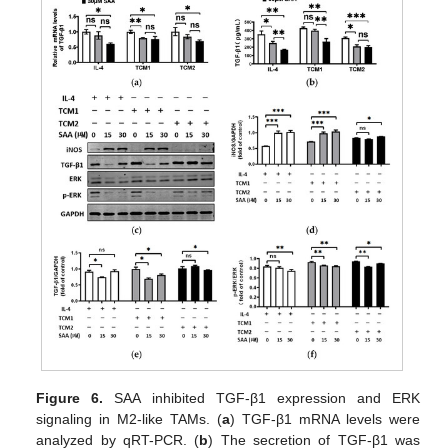
Figure 6.
SAA inhibited TGF-β1 expression and ERK
signaling in M2-like TAMs. (
a
) TGF-β1 mRNA levels were
analyzed by qRT-PCR. (
b
) The secretion of TGF-β1 was