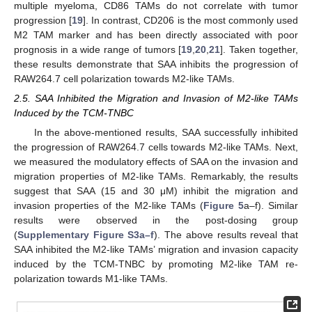
multiple myeloma, CD86 TAMs do not correlate with tumor
progression [
19
]. In contrast, CD206 is the most commonly used
M2 TAM marker and has been directly associated with poor
prognosis in a wide range of tumors [
19
,
20
,
21
]. Taken together,
these results demonstrate that SAA inhibits the progression of
RAW264.7 cell polarization towards M2-like TAMs.
2.5. SAA Inhibited the Migration and Invasion of M2-like TAMs
Induced by the TCM-TNBC
In the above-mentioned results, SAA successfully inhibited
the progression of RAW264.7 cells towards M2-like TAMs. Next,
we measured the modulatory effects of SAA on the invasion and
migration properties of M2-like TAMs. Remarkably, the results
suggest that SAA (15 and 30 μM) inhibit the migration and
invasion properties of the M2-like TAMs (
Figure 5
a–f). Similar
results were observed in the post-dosing group
(
Supplementary Figure S3a–f
). The above results reveal that
SAA inhibited the M2-like TAMs’ migration and invasion capacity
induced by the TCM-TNBC by promoting M2-like TAM re-
polarization towards M1-like TAMs.