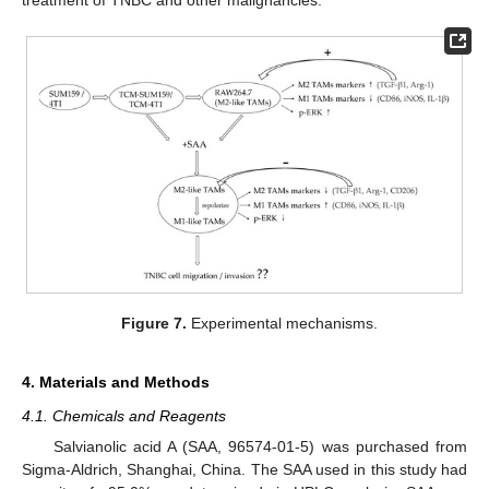
Figure 7.
Experimental mechanisms.
4. Materials and Methods
4.1. Chemicals and Reagents
Salvianolic acid A (SAA, 96574-01-5) was purchased from
Sigma-Aldrich, Shanghai, China. The SAA used in this study had