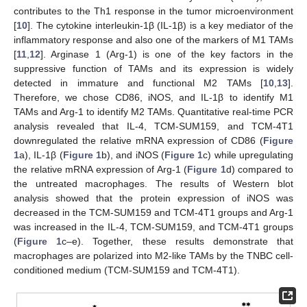
contributes to the Th1 response in the tumor microenvironment
[
10
]. The cytokine interleukin-1β (IL-1β) is a key mediator of the
inflammatory response and also one of the markers of M1 TAMs
[
11
,
12
]. Arginase 1 (Arg-1) is one of the key factors in the
suppressive function of TAMs and its expression is widely
detected in immature and functional M2 TAMs [
10
,
13
].
Therefore, we chose CD86, iNOS, and IL-1β to identify M1
TAMs and Arg-1 to identify M2 TAMs. Quantitative real-time PCR
analysis revealed that IL-4, TCM-SUM159, and TCM-4T1
downregulated the relative mRNA expression of CD86 (
Figure
1
a), IL-1β (
Figure 1
b), and iNOS (
Figure 1
c) while upregulating
the relative mRNA expression of Arg-1 (
Figure 1
d) compared to
the untreated macrophages. The results of Western blot
analysis showed that the protein expression of iNOS was
decreased in the TCM-SUM159 and TCM-4T1 groups and Arg-1
was increased in the IL-4, TCM-SUM159, and TCM-4T1 groups
(
Figure 1
c–e). Together, these results demonstrate that
macrophages are polarized into M2-like TAMs by the TNBC cell-
conditioned medium (TCM-SUM159 and TCM-4T1).