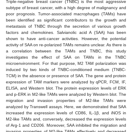
Triple-negative breast cancer (TNBC) is the most aggressive
subtype of breast cancer, with a high degree of malignancy and
poor prognosis. Tumor-associated macrophages (TAMs) have
been identified as significant contributors to the growth and
metastasis of TNBC through the secretion of various growth
factors and chemokines. Salvianolic acid A (SAA) has been
shown to have anti-cancer activities. However, the potential
activity of SAA on re-polarized TAMs remains unclear. As there is
a correlation between the TAMs and TNBC, this study
investigates the effect of SAA on TAMs in the TNBC
microenvironment. For that purpose, M2 TAM polarization was
induced by two kinds of TNBC-conditioned medium (TNBC-
TCM) in the absence or presence of SAA. The gene and protein
expression of TAM markers were analyzed by qPCR, FCM, IF,
ELISA, and Western blot. The protein expression levels of ERK
and p-ERK in M2-like TAMs were analyzed by Western blot. The
migration and invasion properties of M2-like TAMs were
analyzed by Transwell assays. Here, we demonstrated that SAA
increased the expression levels of CD86, IL-1β, and iNOS in
M2-like TAMs and, conversely, decreased the expression levels
of Arg-1 and CD206. Moreover, SAA inhibited the migration and
invasion properties of M2-like TAMs effectively and decreased