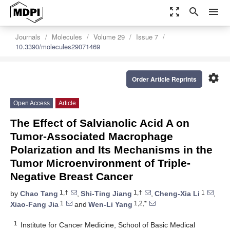
zoom_out_map
search
menu
Journals
Molecules
Volume 29
Issue 7
10.3390/molecules29071469
settings
Order Article Reprints
Open Access
Article
The Effect of Salvianolic Acid A on
Tumor-Associated Macrophage
Polarization and Its Mechanisms in the
Tumor Microenvironment of Triple-
Negative Breast Cancer
1,†
1,†
1
by
Chao Tang
,
Shi-Ting Jiang
,
Cheng-Xia Li
,
1
1,2,*
Xiao-Fang Jia
and
Wen-Li Yang
1
Institute for Cancer Medicine, School of Basic Medical