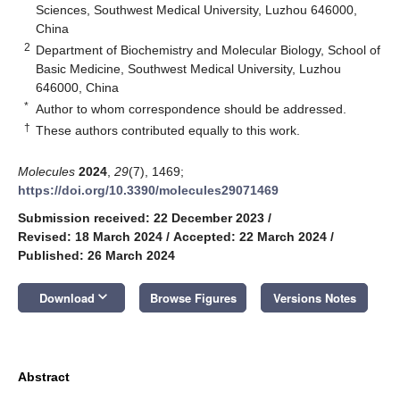
Sciences, Southwest Medical University, Luzhou 646000,
China
2
Department of Biochemistry and Molecular Biology, School of
Basic Medicine, Southwest Medical University, Luzhou
646000, China
*
Author to whom correspondence should be addressed.
†
These authors contributed equally to this work.
Molecules
2024
,
29
(7), 1469;
https://doi.org/10.3390/molecules29071469
Submission received: 22 December 2023
/
Revised: 18 March 2024
/
Accepted: 22 March 2024
/
Published: 26 March 2024
keyboard_arrow_down
Download
Browse Figures
Versions Notes
Abstract