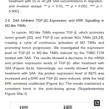
treatment with 15 or 30 μM SAA concentrations in migration
and invasion assays. **
p
< 0.01; ***
p
< 0.001; ****
p
<
0.0001.
2.6. SAA Inhibited TGF-β1 Expression and ERK Signalling in
M2-like TAMs
In cancer, M2-like TAMs express TGF-β, which promotes
tumor growth [
22
], and TGF-β can activate M2c TAMs [
23
,
24
],
creating a cycle of continuous activation of M2 TAMs and
promoting tumor progression. We investigated the expression
level of TGF-β1 in M2-like TAMs induced by the TNBC-TCM
treated with SAA. The results showed a decrease in the mRNA
and protein expression levels of TGF-β1 after treatment with
SAA (
Figure 6
a,b). Interestingly, our results showed that after
treatment with SAA, the protein expression level of iNOS was
increased and p-ERK and TGF-β1 were reduced, while the total
ERK remained unaffected (
Figure 6
c). The results maintained a
consistent trend in the post-dosing group (
Supplementary
Figure S4a–f
).