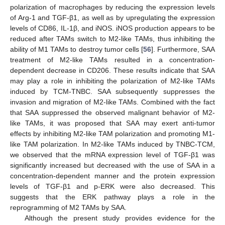
polarization of macrophages by reducing the expression levels
of Arg-1 and TGF-β1, as well as by upregulating the expression
levels of CD86, IL-1β, and iNOS. iNOS production appears to be
reduced after TAMs switch to M2-like TAMs, thus inhibiting the
ability of M1 TAMs to destroy tumor cells [
56
]. Furthermore, SAA
treatment of M2-like TAMs resulted in a concentration-
dependent decrease in CD206. These results indicate that SAA
may play a role in inhibiting the polarization of M2-like TAMs
induced by TCM-TNBC. SAA subsequently suppresses the
invasion and migration of M2-like TAMs. Combined with the fact
that SAA suppressed the observed malignant behavior of M2-
like TAMs, it was proposed that SAA may exert anti-tumor
effects by inhibiting M2-like TAM polarization and promoting M1-
like TAM polarization. In M2-like TAMs induced by TNBC-TCM,
we observed that the mRNA expression level of TGF-β1 was
significantly increased but decreased with the use of SAA in a
concentration-dependent manner and the protein expression
levels of TGF-β1 and p-ERK were also decreased. This
suggests that the ERK pathway plays a role in the
reprogramming of M2 TAMs by SAA.
Although the present study provides evidence for the