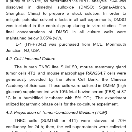
a purity of ≥95.0%, as determined via HPLC analysis. SAA was
dissolved in dimethyl sulfoxide (DMSO; Sigma-Aldrich,
Shanghai, China) to prepare a stock solution. In order to
mitigate potential solvent effects in all cell experiments, DMSO
was included in the control group during in vitro studies. The
final concentrations of DMSO in all culture wells were
maintained below 0.05% (
v
/
v
).
IL-4 (HY-P7042) was purchased from MCE, Monmouth
Junction, NJ, USA.
4.2. Cell Lines and Culture
The human TNBC line SUM159, mouse mammary gland
tumor cells 4T1, and mouse macrophage RAW264.7 cells were
generously provided by the Stem Cell Bank, the Chinese
Academy of Sciences. These cells were cultured in DMEM (high
glucose) supplemented with 10% fetal bovine serum (FBS) at 37
°C in a humidified incubator with 5% CO
. The experiment
2
utilized logarithmic phase cells for the co-culture experiment.
4.3. Preparation of Tumor-Conditioned Medium (TCM)
TNBC cells (SUM159 or 4T1) were starved at 70%
confluency for 24 h; then, the cell supernatants were collected