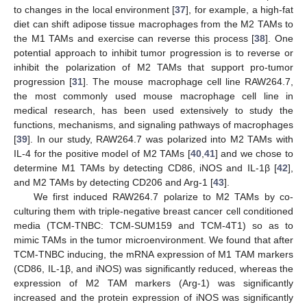
to changes in the local environment [
37
], for example, a high-fat
diet can shift adipose tissue macrophages from the M2 TAMs to
the M1 TAMs and exercise can reverse this process [
38
]. One
potential approach to inhibit tumor progression is to reverse or
inhibit the polarization of M2 TAMs that support pro-tumor
progression [
31
]. The mouse macrophage cell line RAW264.7,
the most commonly used mouse macrophage cell line in
medical research, has been used extensively to study the
functions, mechanisms, and signaling pathways of macrophages
[
39
]. In our study, RAW264.7 was polarized into M2 TAMs with
IL-4 for the positive model of M2 TAMs [
40
,
41
] and we chose to
determine M1 TAMs by detecting CD86, iNOS and IL-1β [
42
],
and M2 TAMs by detecting CD206 and Arg-1 [
43
].
We first induced RAW264.7 polarize to M2 TAMs by co-
culturing them with triple-negative breast cancer cell conditioned
media (TCM-TNBC: TCM-SUM159 and TCM-4T1) so as to
mimic TAMs in the tumor microenvironment. We found that after
TCM-TNBC inducing, the mRNA expression of M1 TAM markers
(CD86, IL-1β, and iNOS) was significantly reduced, whereas the
expression of M2 TAM markers (Arg-1) was significantly
increased and the protein expression of iNOS was significantly