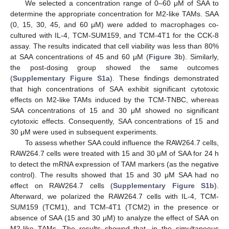
We selected a concentration range of 0–60 μM of SAA to
determine the appropriate concentration for M2-like TAMs. SAA
(0, 15, 30, 45, and 60 μΜ) were added to macrophages co-
cultured with IL-4, TCM-SUM159, and TCM-4T1 for the CCK-8
assay. The results indicated that cell viability was less than 80%
at SAA concentrations of 45 and 60 μM (
Figure 3
b). Similarly,
the post-dosing group showed the same outcomes
(
Supplementary Figure S1a
). These findings demonstrated
that high concentrations of SAA exhibit significant cytotoxic
effects on M2-like TAMs induced by the TCM-TNBC, whereas
SAA concentrations of 15 and 30 μM showed no significant
cytotoxic effects. Consequently, SAA concentrations of 15 and
30 μM were used in subsequent experiments.
To assess whether SAA could influence the RAW264.7 cells,
RAW264.7 cells were treated with 15 and 30 μM of SAA for 24 h
to detect the mRNA expression of TAM markers (as the negative
control). The results showed that 15 and 30 μM SAA had no
effect on RAW264.7 cells (
Supplementary Figure S1b
).
Afterward, we polarized the RAW264.7 cells with IL-4, TCM-
SUM159 (TCM1), and TCM-4T1 (TCM2) in the presence or
absence of SAA (15 and 30 μM) to analyze the effect of SAA on
M2-like TAMs. The results showed that, in the simultaneous