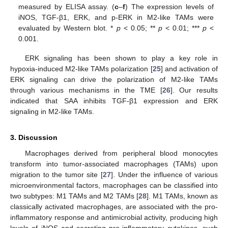
measured by ELISA assay. (
c
–
f
) The expression levels of
iNOS, TGF-β1, ERK, and p-ERK in M2-like TAMs were
evaluated by Western blot. *
p
< 0.05; **
p
< 0.01; ***
p
<
0.001.
ERK signaling has been shown to play a key role in
hypoxia-induced M2-like TAMs polarization [
25
] and activation of
ERK signaling can drive the polarization of M2-like TAMs
through various mechanisms in the TME [
26
]. Our results
indicated that SAA inhibits TGF-β1 expression and ERK
signaling in M2-like TAMs.
3. Discussion
Macrophages derived from peripheral blood monocytes
transform into tumor-associated macrophages (TAMs) upon
migration to the tumor site [
27
]. Under the influence of various
microenvironmental factors, macrophages can be classified into
two subtypes: M1 TAMs and M2 TAMs [
28
]. M1 TAMs, known as
classically activated macrophages, are associated with the pro-
inflammatory response and antimicrobial activity, producing high
levels of iNOS and secreting pro-inflammatory cytokines, such