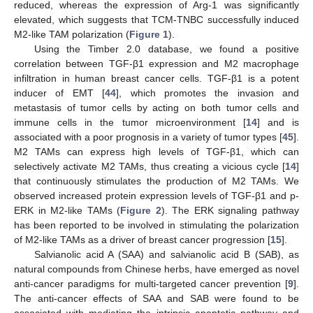
reduced, whereas the expression of Arg-1 was significantly
elevated, which suggests that TCM-TNBC successfully induced
M2-like TAM polarization (
Figure 1
).
Using the Timber 2.0 database, we found a positive
correlation between TGF-β1 expression and M2 macrophage
infiltration in human breast cancer cells. TGF-β1 is a potent
inducer of EMT [
44
], which promotes the invasion and
metastasis of tumor cells by acting on both tumor cells and
immune cells in the tumor microenvironment [
14
] and is
associated with a poor prognosis in a variety of tumor types [
45
].
M2 TAMs can express high levels of TGF-β1, which can
selectively activate M2 TAMs, thus creating a vicious cycle [
14
]
that continuously stimulates the production of M2 TAMs. We
observed increased protein expression levels of TGF-β1 and p-
ERK in M2-like TAMs (
Figure 2
). The ERK signaling pathway
has been reported to be involved in stimulating the polarization
of M2-like TAMs as a driver of breast cancer progression [
15
].
Salvianolic acid A (SAA) and salvianolic acid B (SAB), as
natural compounds from Chinese herbs, have emerged as novel
anti-cancer paradigms for multi-targeted cancer prevention [
9
].
The anti-cancer effects of SAA and SAB were found to be
associated with mediating the intrinsic apoptotic pathway and