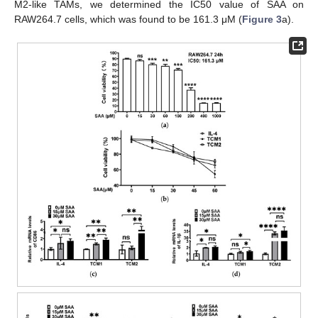
M2-like TAMs, we determined the IC50 value of SAA on
RAW264.7 cells, which was found to be 161.3 μM (
Figure 3
a).