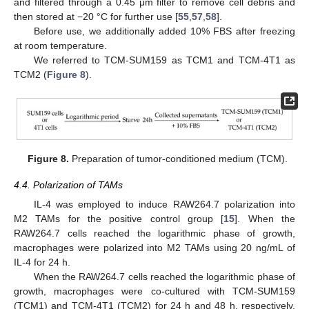
and filtered through a 0.45 μm filter to remove cell debris and
then stored at −20 °C for further use [
55
,
57
,
58
].
Before use, we additionally added 10% FBS after freezing
at room temperature.
We referred to TCM-SUM159 as TCM1 and TCM-4T1 as
TCM2 (
Figure 8
).
Figure 8.
Preparation of tumor-conditioned medium (TCM).
4.4. Polarization of TAMs
IL-4 was employed to induce RAW264.7 polarization into
M2 TAMs for the positive control group [
15
]. When the
RAW264.7 cells reached the logarithmic phase of growth,
macrophages were polarized into M2 TAMs using 20 ng/mL of
IL-4 for 24 h.
When the RAW264.7 cells reached the logarithmic phase of
growth, macrophages were co-cultured with TCM-SUM159
(TCM1) and TCM-4T1 (TCM2) for 24 h and 48 h, respectively,