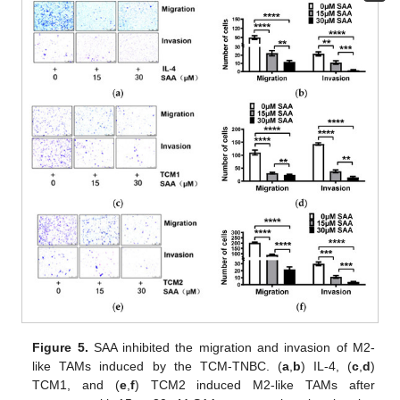
Figure 5.
SAA inhibited the migration and invasion of M2-
like TAMs induced by the TCM-TNBC. (
a
,
b
) IL-4, (
c
,
d
)
TCM1, and (
e
,
f
) TCM2 induced M2-like TAMs after