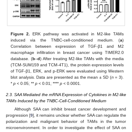
Figure 2.
ERK pathway was activated in M2-like TAMs
induced via the TNBC-cell-conditioned medium. (
a
)
Correlation between expression of TGF-β1 and M2
macrophage infiltration in breast cancer using TIMER2.0
database. (
b
–
d
) After treating M2-like TAMs with the media
(TCM-SUM159 and TCM-4T1), the protein expression levels
of TGF-β1, ERK, and p-ERK were evaluated using Western
blot analysis. Data are presented as the mean ± SD (
n
= 3).
*
p
< 0.05; **
p
< 0.01; ****
p
< 0.0001.
2.3. SAA Mediated the mRNA Expression of Cytokines in M2-like
TAMs Induced by the TNBC-Cell-Conditioned Medium
Although SAA can inhibit breast cancer development and
progression [
9
], it remains unclear whether SAA can regulate the
polarization and malignant behavior of TAMs in the tumor
microenvironment. In order to investigate the effect of SAA on