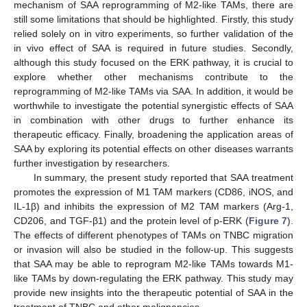
mechanism of SAA reprogramming of M2-like TAMs, there are
still some limitations that should be highlighted. Firstly, this study
relied solely on in vitro experiments, so further validation of the
in vivo effect of SAA is required in future studies. Secondly,
although this study focused on the ERK pathway, it is crucial to
explore whether other mechanisms contribute to the
reprogramming of M2-like TAMs via SAA. In addition, it would be
worthwhile to investigate the potential synergistic effects of SAA
in combination with other drugs to further enhance its
therapeutic efficacy. Finally, broadening the application areas of
SAA by exploring its potential effects on other diseases warrants
further investigation by researchers.
In summary, the present study reported that SAA treatment
promotes the expression of M1 TAM markers (CD86, iNOS, and
IL-1β) and inhibits the expression of M2 TAM markers (Arg-1,
CD206, and TGF-β1) and the protein level of p-ERK (
Figure 7
).
The effects of different phenotypes of TAMs on TNBC migration
or invasion will also be studied in the follow-up. This suggests
that SAA may be able to reprogram M2-like TAMs towards M1-
like TAMs by down-regulating the ERK pathway. This study may
provide new insights into the therapeutic potential of SAA in the
treatment of TNBC and other malignancies.