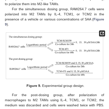
to polarize them into M2-like TAMs.
For the simultaneous dosing group, RAW264.7 cells were
polarized into M2 TAMs by IL-4, TCM1, or TCM2 in the
presence of a vehicle or various concentrations of SAA (
Figure
9
).
Figure 9.
Experimental group design.
For the post-dosing group, after polarization of
macrophages to M2 TAMs using IL-4, TCM1, or TCM2, the
medium was discarded and cells were washed twice with PBS.