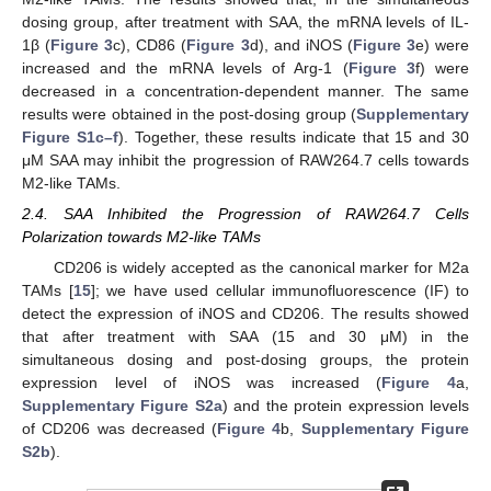
dosing group, after treatment with SAA, the mRNA levels of IL-
1β (
Figure 3
c), CD86 (
Figure 3
d), and iNOS (
Figure 3
e) were
increased and the mRNA levels of Arg-1 (
Figure 3
f) were
decreased in a concentration-dependent manner. The same
results were obtained in the post-dosing group (
Supplementary
Figure S1c–f
). Together, these results indicate that 15 and 30
μM SAA may inhibit the progression of RAW264.7 cells towards
M2-like TAMs.
2.4. SAA Inhibited the Progression of RAW264.7 Cells
Polarization towards M2-like TAMs
CD206 is widely accepted as the canonical marker for M2a
TAMs [
15
]; we have used cellular immunofluorescence (IF) to
detect the expression of iNOS and CD206. The results showed
that after treatment with SAA (15 and 30 μM) in the
simultaneous dosing and post-dosing groups, the protein
expression level of iNOS was increased (
Figure 4
a,
Supplementary Figure S2a
) and the protein expression levels
of CD206 was decreased (
Figure 4
b,
Supplementary Figure
S2b
).