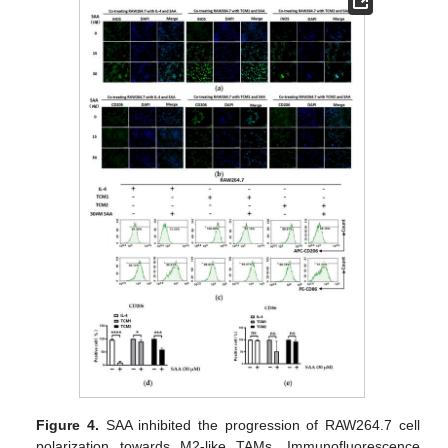
Figure 4.
SAA inhibited the progression of RAW264.7 cell
polarization towards M2-like TAMs. Immunofluorescence