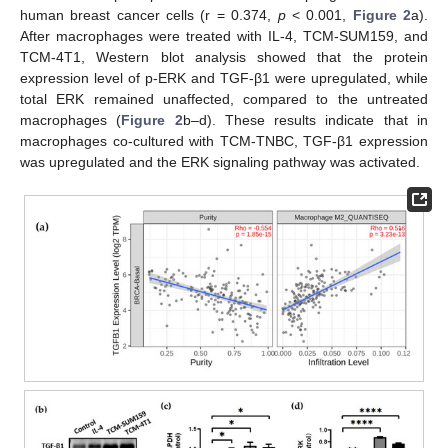
human breast cancer cells (r = 0.374,
p
< 0.001,
Figure 2
a).
After macrophages were treated with IL-4, TCM-SUM159, and
TCM-4T1, Western blot analysis showed that the protein
expression level of p-ERK and TGF-β1 were upregulated, while
total ERK remained unaffected, compared to the untreated
macrophages (
Figure 2
b–d). These results indicate that in
macrophages co-cultured with TCM-TNBC, TGF-β1 expression
was upregulated and the ERK signaling pathway was activated.