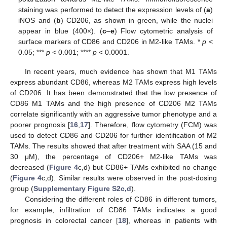
staining was performed to detect the expression levels of (
a
)
iNOS and (
b
) CD206, as shown in green, while the nuclei
appear in blue (400×). (
c
–
e
) Flow cytometric analysis of
surface markers of CD86 and CD206 in M2-like TAMs. *
p
<
0.05; ***
p
< 0.001; ****
p
< 0.0001.
In recent years, much evidence has shown that M1 TAMs
express abundant CD86, whereas M2 TAMs express high levels
of CD206. It has been demonstrated that the low presence of
CD86 M1 TAMs and the high presence of CD206 M2 TAMs
correlate significantly with an aggressive tumor phenotype and a
poorer prognosis [
16
,
17
]. Therefore, flow cytometry (FCM) was
used to detect CD86 and CD206 for further identification of M2
TAMs. The results showed that after treatment with SAA (15 and
30 μM), the percentage of CD206+ M2-like TAMs was
decreased (
Figure 4
c,d) but CD86+ TAMs exhibited no change
(
Figure 4
c,d). Similar results were observed in the post-dosing
group (
Supplementary Figure S2c,d
).
Considering the different roles of CD86 in different tumors,
for example, infiltration of CD86 TAMs indicates a good
prognosis in colorectal cancer [
18
], whereas in patients with