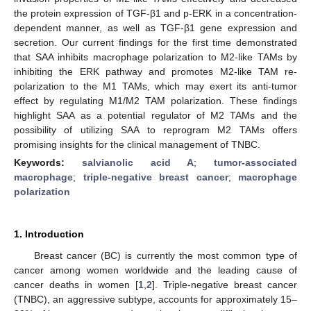
the protein expression of TGF-β1 and p-ERK in a concentration-
dependent manner, as well as TGF-β1 gene expression and
secretion. Our current findings for the first time demonstrated
that SAA inhibits macrophage polarization to M2-like TAMs by
inhibiting the ERK pathway and promotes M2-like TAM re-
polarization to the M1 TAMs, which may exert its anti-tumor
effect by regulating M1/M2 TAM polarization. These findings
highlight SAA as a potential regulator of M2 TAMs and the
possibility of utilizing SAA to reprogram M2 TAMs offers
promising insights for the clinical management of TNBC.
Keywords:
salvianolic acid A
;
tumor-associated
macrophage
;
triple-negative breast cancer
;
macrophage
polarization
1. Introduction
Breast cancer (BC) is currently the most common type of
cancer among women worldwide and the leading cause of
cancer deaths in women [
1
,
2
]. Triple-negative breast cancer
(TNBC), an aggressive subtype, accounts for approximately 15–