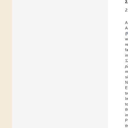
2
2
A
A
(
w
r
f
i
1
p
m
s
N
E
t
I
t
t
i
P
t