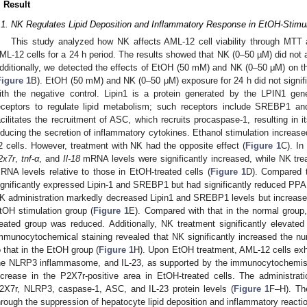
. Result
.1. NK Regulates Lipid Deposition and Inflammatory Response in EtOH-Stimu
This study analyzed how NK affects AML-12 cell viability through MT
ML-12 cells for a 24 h period. The results showed that NK (0–50 µM) did not af
dditionally, we detected the effects of EtOH (50 mM) and NK (0–50 μM) on the 
Figure 1
B). EtOH (50 mM) and NK (0–50 μM) exposure for 24 h did not signifi
ith the negative control. Lipin1 is a protein generated by the LPIN1 gen
eceptors to regulate lipid metabolism; such receptors include SREBP1 
acilitates the recruitment of ASC, which recruits procaspase-1, resulting in 
nducing the secretion of inflammatory cytokines. Ethanol stimulation increase
2 cells. However, treatment with NK had the opposite effect (
Figure 1
C). In
2x7r
,
tnf-α
, and
Il-18
mRNA levels were significantly increased, while NK tre
RNA levels relative to those in EtOH-treated cells (
Figure 1
D). Compared t
ignificantly expressed Lipin-1 and SREBP1 but had significantly reduced PPAR
K administration markedly decreased Lipin1 and SREBP1 levels but increased
tOH stimulation group (
Figure 1
E). Compared with that in the normal group
reated group was reduced. Additionally, NK treatment significantly elevate
mmunocytochemical staining revealed that NK significantly increased the n
o that in the EtOH group (
Figure 1
H). Upon EtOH treatment, AML-12 cells exhi
he NLRP3 inflammasome, and IL-23, as supported by the immunocytochemistr
ncrease in the P2X7r-positive area in EtOH-treated cells. The administra
2X7r, NLRP3, caspase-1, ASC, and IL-23 protein levels (
Figure 1
F–H). The
hrough the suppression of hepatocyte lipid deposition and inflammatory reacti