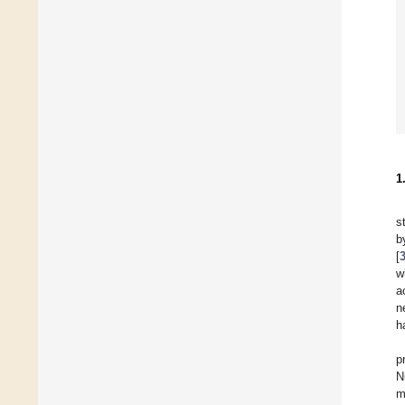
1
s
b
[
w
a
n
h
p
N
m