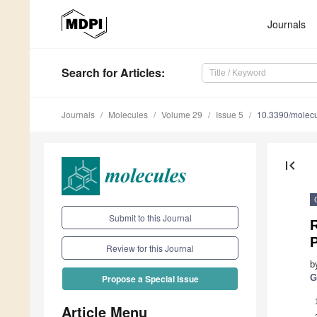
Journals
Search
for Articles
:
Journals
Molecules
Volume 29
Issue 5
10.3390/molec
first_page
Submit to this Journal
P
Review for this Journal
b
G
Propose a Special Issue
Article Menu