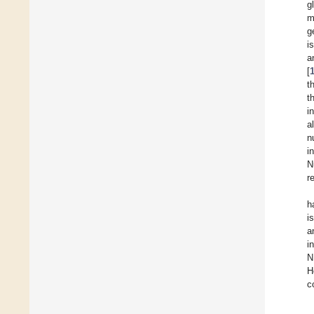
g
m
g
i
a
[
t
t
i
a
n
i
N
r
h
i
a
i
N
H
c