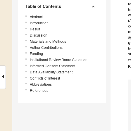
r
Table of Contents
t
w
Abstract
(
Introduction
c
Result
m
Discussion
a
Materials and Methods
(
Author Contributions
t
Funding
s
Institutional Review Board Statement
w
Informed Consent Statement
K
Data Availability Statement
Conflicts of Interest
Abbreviations
References