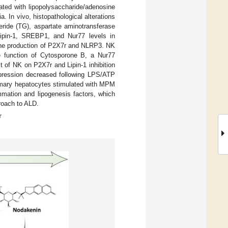
ted with lipopolysaccharide/adenosine
. In vivo, histopathological alterations
eride (TG), aspartate aminotransferase
Lipin-1, SREBP1, and Nur77 levels in
 the production of P2X7r and NLRP3. NK
e function of Cytosporone B, a Nur77
 of NK on P2X7r and Lipin-1 inhibition
ression decreased following LPS/ATP
rimary hepatocytes stimulated with MPM
mation and lipogenesis factors, which
proach to ALD.
r