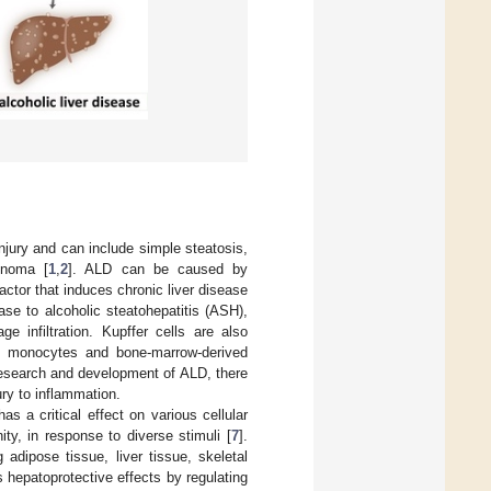
injury and can include simple steatosis,
cinoma [
1
,
2
]. ALD can be caused by
ctor that induces chronic liver disease
ase to alcoholic steatohepatitis (ASH),
e infiltration. Kupffer cells are also
ed monocytes and bone-marrow-derived
 research and development of ALD, there
ry to inflammation.
 a critical effect on various cellular
ty, in response to diverse stimuli [
7
].
 adipose tissue, liver tissue, skeletal
ts hepatoprotective effects by regulating