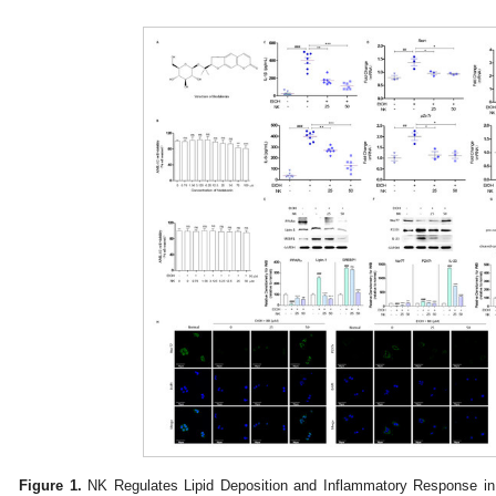
Figure 1.
NK Regulates Lipid Deposition and Inflammatory Response in