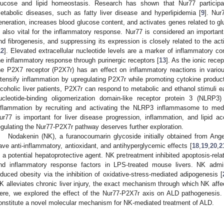
lucose and lipid homeostasis. Research has shown that Nur77 participat
etabolic diseases, such as fatty liver disease and hyperlipidemia [
9
]. Nur
eneration, increases blood glucose content, and activates genes related to g
s also vital for the inflammatory response. Nur77 is considered an important
nd fibrogenesis, and suppressing its expression is closely related to the acti
12
]. Elevated extracellular nucleotide levels are a marker of inflammatory co
he inflammatory response through purinergic receptors [
13
]. As the ionic recep
he P2X7 receptor (P2X7r) has an effect on inflammatory reactions in vario
ntensify inflammation by upregulating P2X7r while promoting cytokine productio
lcoholic liver patients, P2X7r can respond to metabolic and ethanol stimuli ea
ucleotide-binding oligomerization domain-like receptor protein 3 (NLRP3
nflammation by recruiting and activating the NLRP3 inflammasome to medi
ur77 is important for liver disease progression, inflammation, and lipid 
egulating the Nur77-P2X7r pathway deserves further exploration.
Nodakenin (NK), a furanocoumarin glycoside initially obtained from Ang
ave anti-inflammatory, antioxidant, and antihyperglycemic effects [
18
,
19
,
20
,
2
s a potential hepatoprotective agent. NK pretreatment inhibited apoptosis-rela
nd inflammatory response factors in LPS-treated mouse livers. NK administ
nduced obesity via the inhibition of oxidative-stress-mediated adipogenesis [
K alleviates chronic liver injury, the exact mechanism through which NK affect
ere, we explored the effect of the Nur77-P2X7r axis on ALD pathogenesis
onstitute a novel molecular mechanism for NK-mediated treatment of ALD.