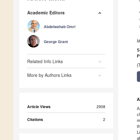
Academic Editors
Abdelwahab Omri
George Grant
M
S
P
Related Info Links
(
More by Authors Links
A
Article Views
2908
A
c
Citations
2
m
t
L
a