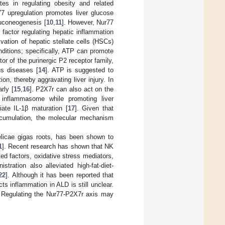
es in regulating obesity and related
77 upregulation promotes liver glucose
luconeogenesis [
10
,
11
]. However, Nur77
 factor regulating hepatic inflammation
vation of hepatic stellate cells (HSCs)
nditions; specifically, ATP can promote
tor of the purinergic P2 receptor family,
us diseases [
14
]. ATP is suggested to
n, thereby aggravating liver injury. In
rly [
15
,
16
]. P2X7r can also act on the
) inflammasome while promoting liver
ate IL-1β maturation [
17
]. Given that
accumulation, the molecular mechanism
elicae gigas roots, has been shown to
1
]. Recent research has shown that NK
ted factors, oxidative stress mediators,
ration also alleviated high-fat-diet-
22
]. Although it has been reported that
s inflammation in ALD is still unclear.
. Regulating the Nur77-P2X7r axis may