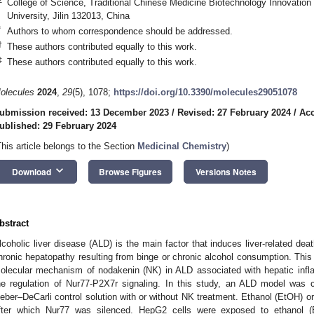
College of Science, Traditional Chinese Medicine Biotechnology Innovation 
University, Jilin 132013, China
*
Authors to whom correspondence should be addressed.
†
These authors contributed equally to this work.
‡
These authors contributed equally to this work.
olecules
2024
,
29
(5), 1078;
https://doi.org/10.3390/molecules29051078
ubmission received: 13 December 2023
/
Revised: 27 February 2024
/
Acc
ublished: 29 February 2024
This article belongs to the Section
Medicinal Chemistry
)
keyboard_arrow_down
Download
Browse Figures
Versions Notes
bstract
lcoholic liver disease (ALD) is the main factor that induces liver-related d
hronic hepatopathy resulting from binge or chronic alcohol consumption. This
olecular mechanism of nodakenin (NK) in ALD associated with hepatic infl
he regulation of Nur77-P2X7r signaling. In this study, an ALD model was c
ieber–DeCarli control solution with or without NK treatment. Ethanol (EtOH) 
fter which Nur77 was silenced. HepG2 cells were exposed to ethanol (