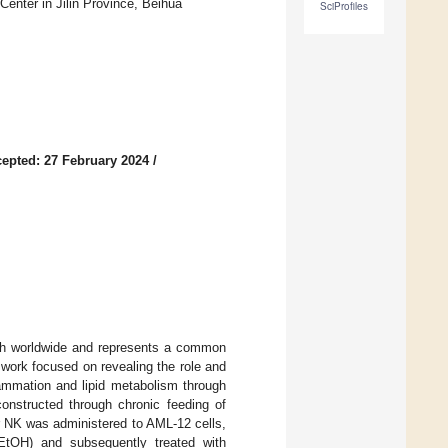
Center in Jilin Province, Beihua
SciProfiles
epted: 27 February 2024
/
eath worldwide and represents a common
 work focused on revealing the role and
ammation and lipid metabolism through
onstructed through chronic feeding of
or NK was administered to AML-12 cells,
EtOH) and subsequently treated with