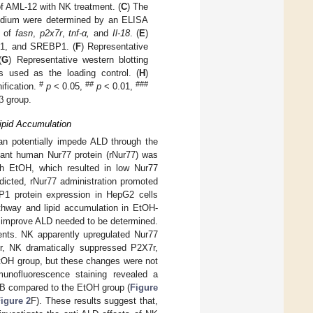
of AML-12 with NK treatment. (
C
) The
 medium were determined by an ELISA
n of
fasn
,
p2x7r
,
tnf-α,
and
Il-18
. (
E
)
n-1, and SREBP1. (
F
) Representative
(
G
) Representative western blotting
used as the loading control. (
H
)
#
##
###
ification.
p
< 0.05,
p
< 0.01,
β group.
ipid Accumulation
an potentially impede ALD through the
inant human Nur77 protein (rNur77) was
th EtOH, which resulted in low Nur77
icted, rNur77 administration promoted
P1 protein expression in HepG2 cells
thway and lipid accumulation in EtOH-
 improve ALD needed to be determined.
ents. NK apparently upregulated Nur77
r, NK dramatically suppressed P2X7r,
EtOH group, but these changes were not
unofluorescence staining revealed a
n-B compared to the EtOH group (
Figure
igure 2
F). These results suggest that,