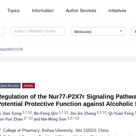
Topics
Information
Author Services
Initiatives
Molecules
ules29051078
Open Access
Article
Regulation of the Nur77-P2X7r Signaling Pathw
otential Protective Function against Alcoholic
1,†
1,†
1,‡
1
y
Jian Song
,
Bo-Feng Qin
,
Jin-Jin Zhang
,
Qi-Yuan Feng
2,*
1,2,*
ui-Yun Zhao
and
Hai-Ming Sun
1
College of Pharmacy, Beihua University, Jilin 132013, China
2