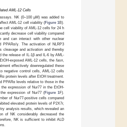
lated AML-12 Cells
T assays. NK (0–100 µM) was added to
fect AML-12 cell viability (
Figure 1
B).
cell viability of AML-12 cells for 24 h
cantly decrease cell viability compared
e and can interact with other nuclear
and PPARα/γ. The activation of NLRP3
its cleavage and activation and thereby
d the release of IL-1β and IL-6 by AML-
 EtOH-exposed AML-12 cells, the
fasn
,
atment effectively downregulated these
o negative control cells, AML-12 cells
α protein levels after EtOH treatment.
 PPARα levels relative to those in the
, the expression of Nur77 in the EtOH-
d the expression of Nur77 (
Figure 1
F).
umber of Nur77-positive cells compared
bited elevated protein levels of P2X7r,
y analysis results, which revealed an
tion of NK considerably decreased the
refore, NK is sufficient to inhibit ALD
ons.