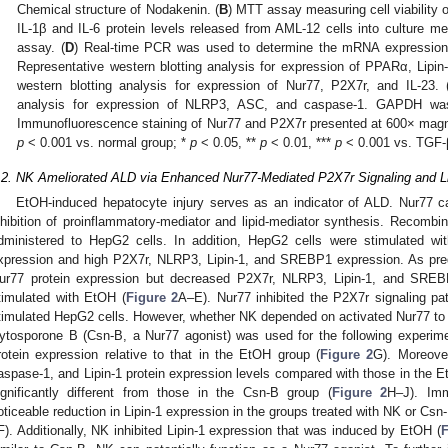
Chemical structure of Nodakenin. (
B
) MTT assay measuring cell viability 
IL-1β and IL-6 protein levels released from AML-12 cells into culture
assay. (
D
) Real-time PCR was used to determine the mRNA expressio
Representative western blotting analysis for expression of PPARα, Lipi
western blotting analysis for expression of Nur77, P2X7r, and IL-23. 
analysis for expression of NLRP3, ASC, and caspase-1. GAPDH was 
Immunofluorescence staining of Nur77 and P2X7r presented at 600× magn
p
< 0.001 vs. normal group; *
p
< 0.05, **
p
< 0.01, ***
p
< 0.001 vs. TGF-
.2. NK Ameliorated ALD via Enhanced Nur77-Mediated P2X7r Signaling and L
EtOH-induced hepatocyte injury serves as an indicator of ALD. Nur77 c
nhibition of proinflammatory-mediator and lipid-mediator synthesis. Recomb
dministered to HepG2 cells. In addition, HepG2 cells were stimulated wi
xpression and high P2X7r, NLRP3, Lipin-1, and SREBP1 expression. As pred
ur77 protein expression but decreased P2X7r, NLRP3, Lipin-1, and SREB
timulated with EtOH (
Figure 2
A–E). Nur77 inhibited the P2X7r signaling pa
timulated HepG2 cells. However, whether NK depended on activated Nur77 to
ytosporone B (Csn-B, a Nur77 agonist) was used for the following experim
rotein expression relative to that in the EtOH group (
Figure 2
G). Moreove
aspase-1, and Lipin-1 protein expression levels compared with those in the 
ignificantly different from those in the Csn-B group (
Figure 2
H–J). Imm
oticeable reduction in Lipin-1 expression in the groups treated with NK or Cs
F). Additionally, NK inhibited Lipin-1 expression that was induced by EtOH (
F