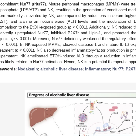
ecombinant Nur77 (rNur77). Mouse peritoneal macrophages (MPMs) were trea
riphosphate (LPS/ATP) and NK, resulting in the generation of conditioned media
ere markedly alleviated by NK, accompanied by reductions in serum triglyc
AST), and alanine aminotransferase (ALT) levels and the modulation of 
omparison to the EtOH-exposed group (
p
< 0.001). Additionally, NK reduced
arkedly upregulated Nur77, inhibited P2X7r and Lipin-1, and promoted th
gonist (
p
< 0.001). Moreover, Nur77 deficiency weakened the regulatory effect
p
< 0.001). In NK-exposed MPMs, cleaved caspase-1 and mature IL-1β exp
reatment (
p
< 0.001). NK also decreased inflammatory-factor production in p
upernatant. NK ameliorated ETOH-induced ALD through a reduction in inflam
as likely related to Nur77 activation. Hence, NK is a potential therapeutic ap
eywords:
Nodakenin
;
alcoholic liver disease
;
inflammatory
;
Nur77
;
P2X7