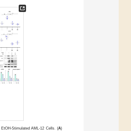
 EtOH-Stimulated AML-12 Cells. (
A
)