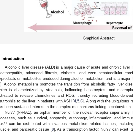
Graphical Abstract
. Introduction
Alcoholic liver disease (ALD) is a major cause of acute and chronic liver 
teatohepatitis, advanced fibrosis, cirrhosis, and even hepatocellular car
yproducts or metabolites produced during alcohol metabolism and is a major fa
3
]. Alcohol metabolism promotes the transition from alcoholic fatty liver dise
hich is characterized by steatosis, ballooning hepatocytes, and macrophag
ctivated to release chemokines and ROS, thereby recruiting blood-deriv
eutrophils to the liver in patients with ASH [
4
,
5
,
6
]. Along with the ubiquitous
as been sustained interest in the complex mechanisms linking hepatocyte inju
Nur77 (NR4A1), an orphan member of the nuclear receptor superfamily, has
rocesses, such as survival, apoptosis, autophagy, inflammation, and immuni
ur77 can be distributed within various metabolism-related tissues, including
uscle, and pancreatic tissue [
8
]. As a transcription factor, Nur77 can exert i