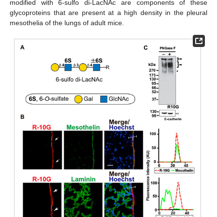
modified with 6-sulfo di-LacNAc are components of these
glycoproteins that are present at a high density in the pleural
mesothelia of the lungs of adult mice.