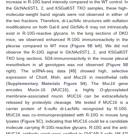
increase in R-10G band intensity compared to the WT control. In
the GlcNAc6ST1, 2, and KSGal6ST TKO samples, these high-
molecular-weight band signals were not observed in either of
the two fractions. Therefore, di-LacNAc structures with sulfation
modifications on both Gal-6 and GlcNAc-6 may not intrinsically
exist in R-10G-reactive glycans. In the lung sections of DKO
mice, we observed enhanced R-10G immunoreactivity in the
pleurae compared to WT mice (
Figure 5
B left). We did not
observe the R-10G signal in GlcNAc6ST1, 2, and KSGal6ST
TKO lung sections. 5D4-immunoreactivity in the mouse pleural
mesothelium in all genotypes was not observed (
Figure 5
B
right). The scRNA-seq data [
45
] showed high, selective
expression of
Chst4
,
Msln
, and
Muc16
in mesothelial cells
(
Supplementary Materials Figure S4
). The
Muc16
gene
encodes Mucin-16 (MUC16), a highly
O
-glycosylated
membrane-associated mucin. MUC16 can be extracellularly
released by proteolytic cleavage. We tested if MUC16 is a
carrier protein of 6-sulfo di-LacNAc recognized by R-10G.
MUC16 was co-immunoprecipitated with R-10G in mouse lung
lysates (
Figure 5
C), indicating that MUC16 could be a candidate
molecule carrying R-10G-reactive glycans. R-10G and the anti-
MUC16 antibody used were verified in OVCAR-3 cells [
46
,
47
]