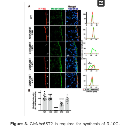
Figure 3.
GlcNAc6ST2 is required for synthesis of R-10G-