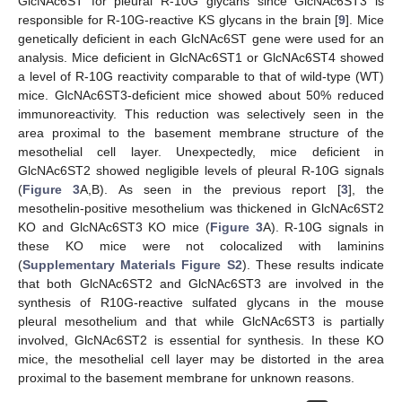
GlcNAc6ST for pleural R-10G glycans since GlcNAc6ST3 is
responsible for R-10G-reactive KS glycans in the brain [
9
]. Mice
genetically deficient in each GlcNAc6ST gene were used for an
analysis. Mice deficient in GlcNAc6ST1 or GlcNAc6ST4 showed
a level of R-10G reactivity comparable to that of wild-type (WT)
mice. GlcNAc6ST3-deficient mice showed about 50% reduced
immunoreactivity. This reduction was selectively seen in the
area proximal to the basement membrane structure of the
mesothelial cell layer. Unexpectedly, mice deficient in
GlcNAc6ST2 showed negligible levels of pleural R-10G signals
(
Figure 3
A,B). As seen in the previous report [
3
], the
mesothelin-positive mesothelium was thickened in GlcNAc6ST2
KO and GlcNAc6ST3 KO mice (
Figure 3
A). R-10G signals in
these KO mice were not colocalized with laminins
(
Supplementary Materials Figure S2
). These results indicate
that both GlcNAc6ST2 and GlcNAc6ST3 are involved in the
synthesis of R10G-reactive sulfated glycans in the mouse
pleural mesothelium and that while GlcNAc6ST3 is partially
involved, GlcNAc6ST2 is essential for synthesis. In these KO
mice, the mesothelial cell layer may be distorted in the area
proximal to the basement membrane for unknown reasons.