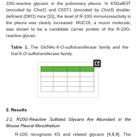
10G-reactive glycans in the pulmonary pleura. In KSGal6ST
(encoded by
Chst1
) and C6ST1 (encoded by
Chst3
) double-
deficient (DKO) mice [
11
], the level of R-10G immunoreactivity in
the pleura was clearly increased. MUC16, a mucin molecule,
was shown to be a candidate carrier protein of the R-10G-
reactive glycan.
Table 1.
The GlcNAc-6-
O
-sulfotransferase family and the
Gal-6-
O
-sulfotransferase family.
2. Results
2.1. R10G-Reactive Sulfated Glycans Are Abundant in the
Mouse Pleural Mesothelium
R-10G recognizes KS and related glycans [
4
,
8
,
9
]. The