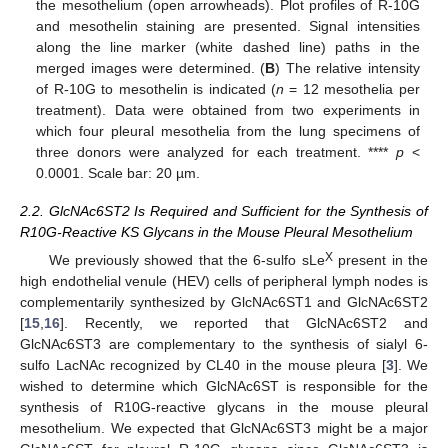
the mesothelium (open arrowheads). Plot profiles of R-10G
and mesothelin staining are presented. Signal intensities
along the line marker (white dashed line) paths in the
merged images were determined. (
B
) The relative intensity
of R-10G to mesothelin is indicated (
n
= 12 mesothelia per
treatment). Data were obtained from two experiments in
which four pleural mesothelia from the lung specimens of
three donors were analyzed for each treatment. ****
p
<
0.0001. Scale bar: 20 µm.
2.2. GlcNAc6ST2 Is Required and Sufficient for the Synthesis of
R10G-Reactive KS Glycans in the Mouse Pleural Mesothelium
X
We previously showed that the 6-sulfo sLe
present in the
high endothelial venule (HEV) cells of peripheral lymph nodes is
complementarily synthesized by GlcNAc6ST1 and GlcNAc6ST2
[
15
,
16
]. Recently, we reported that GlcNAc6ST2 and
GlcNAc6ST3 are complementary to the synthesis of sialyl 6-
sulfo LacNAc recognized by CL40 in the mouse pleura [
3
]. We
wished to determine which GlcNAc6ST is responsible for the
synthesis of R10G-reactive glycans in the mouse pleural
mesothelium. We expected that GlcNAc6ST3 might be a major