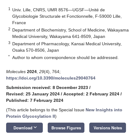
1
Univ. Lille, CNRS, UMR 8576—UGSF—Unité de
Glycobiologie Structurale et Fonctionnelle, F-59000 Lille,
France
2
Department of Biochemistry, School of Medicine, Wakayama
Medical University, Wakayama 641-8509, Japan
3
Department of Pharmacology, Kansai Medical University,
Osaka 570-8506, Japan
*
Author to whom correspondence should be addressed.
Molecules
2024
,
29
(4), 764;
https://doi.org/10.3390/molecules29040764
Submission received: 8 December 2023
/
Revised: 25 January 2024
/
Accepted: 2 February 2024
/
Published: 7 February 2024
(This article belongs to the Special Issue
New Insights into
Protein Glycosylation II
)
keyboard_arrow_down
Download
Browse Figures
Versions Notes