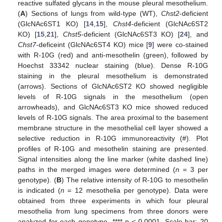
reactive sulfated glycans in the mouse pleural mesothelium.
(
A
) Sections of lungs from wild-type (WT),
Chst2
-deficient
(GlcNAc6ST1 KO) [
14
,
15
],
Chst4
-deficient (GlcNAc6ST2
KO) [
15
,
21
],
Chst5
-deficient (GlcNAc6ST3 KO) [
24
], and
Chst7
-deficeint (GlcNAc6ST4 KO) mice [
9
] were co-stained
with R-10G (red) and anti-mesothelin (green), followed by
Hoechst 33342 nuclear staining (blue). Dense R-10G
staining in the pleural mesothelium is demonstrated
(arrows). Sections of GlcNAc6ST2 KO showed negligible
levels of R-10G signals in the mesothelium (open
arrowheads), and GlcNAc6ST3 KO mice showed reduced
levels of R-10G signals. The area proximal to the basement
membrane structure in the mesothelial cell layer showed a
selective reduction in R-10G immunoreactivity (#). Plot
profiles of R-10G and mesothelin staining are presented.
Signal intensities along the line marker (white dashed line)
paths in the merged images were determined (
n
= 3 per
genotype). (
B
) The relative intensity of R-10G to mesothelin
is indicated (
n
= 12 mesothelia per genotype). Data were
obtained from three experiments in which four pleural
mesothelia from lung specimens from three donors were
analyzed for each genotype. ****
p
< 0.0001. Scale bar: 20