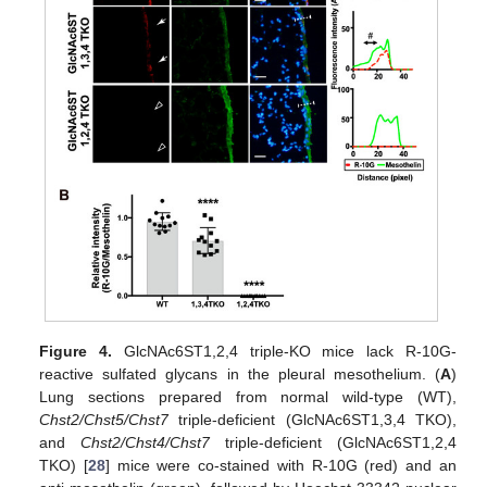
Figure 4.
GlcNAc6ST1,2,4 triple-KO mice lack R-10G-
reactive sulfated glycans in the pleural mesothelium. (
A
)
Lung sections prepared from normal wild-type (WT),
Chst2/Chst5/Chst7
triple-deficient (GlcNAc6ST1,3,4 TKO),
and
Chst2/Chst4/Chst7
triple-deficient (GlcNAc6ST1,2,4
TKO) [
28
] mice were co-stained with R-10G (red) and an