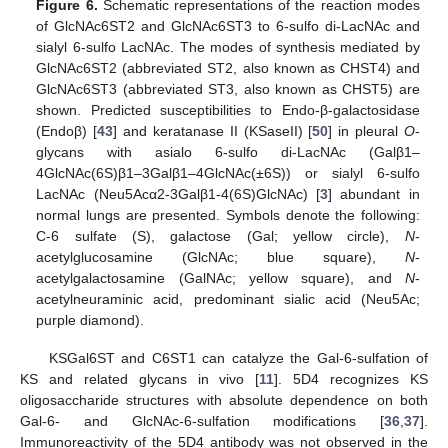
Figure 6.
Schematic representations of the reaction modes
of GlcNAc6ST2 and GlcNAc6ST3 to 6-sulfo di-LacNAc and
sialyl 6-sulfo LacNAc. The modes of synthesis mediated by
GlcNAc6ST2 (abbreviated ST2, also known as CHST4) and
GlcNAc6ST3 (abbreviated ST3, also known as CHST5) are
shown. Predicted susceptibilities to Endo-β-galactosidase
(Endoβ) [
43
] and keratanase II (KSaseII) [
50
] in pleural
O
-
glycans with asialo 6-sulfo di-LacNAc (Galβ1–
4GlcNAc(6S)β1–3Galβ1–4GlcNAc(±6S)) or sialyl 6-sulfo
LacNAc (Neu5Acα2-3Galβ1-4(6S)GlcNAc) [
3
] abundant in
normal lungs are presented. Symbols denote the following:
C-6 sulfate (S), galactose (Gal; yellow circle),
N
-
acetylglucosamine (GlcNAc; blue square),
N
-
acetylgalactosamine (GalNAc; yellow square), and
N
-
acetylneuraminic acid, predominant sialic acid (Neu5Ac;
purple diamond).
KSGal6ST and C6ST1 can catalyze the Gal-6-sulfation of
KS and related glycans in vivo [
11
]. 5D4 recognizes KS
oligosaccharide structures with absolute dependence on both
Gal-6- and GlcNAc-6-sulfation modifications [
36
,
37
].
Immunoreactivity of the 5D4 antibody was not observed in the