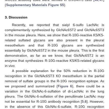
(
Supplementary Materials Figure S5
).
3. Discussion
Recently, we reported that sialyl 6-sulfo LacNAc is
complementarily synthesized by GlcNAc6ST2 and GlcNAc6ST3
in the mouse pleura. Here, we show that R-10G-reactive KS/KS-
related sulfated glycans are also present in the pleural
mesothelium and that R-10G glycans are synthesized
essentially by GlcNAc6ST2 in the mouse pleura. This is the first
demonstration, as far as we know, that GlcNAc6ST2 is an
enzyme that synthesizes R-10G-reactive KS/KS-related glycans
in vivo.
A possible explanation for the 50% reduction in R-10G
recognition in the GlcNAc6ST3 KO mesothelium is the partial
removal of sulfate groups in the R-10G recognition epitope. As
we proposed and summarized (
Figure 6
), there could be a
variation in the GlcNAc-6-sulfation of di-LacNAc in the lung
pleura. The GlcNAc-6-sulfation of the penultimate LacNAc may
not be essential for R-10G antibody recognition [
5
,
6
]. However,
in the absence of this GlcNAc-6-sulfate, R-10G recognition