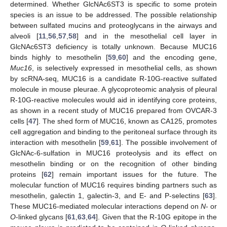
determined. Whether GlcNAc6ST3 is specific to some protein
species is an issue to be addressed. The possible relationship
between sulfated mucins and proteoglycans in the airways and
alveoli [
11
,
56
,
57
,
58
] and in the mesothelial cell layer in
GlcNAc6ST3 deficiency is totally unknown. Because MUC16
binds highly to mesothelin [
59
,
60
] and the encoding gene,
Muc16
, is selectively expressed in mesothelial cells, as shown
by scRNA-seq, MUC16 is a candidate R-10G-reactive sulfated
molecule in mouse pleurae. A glycoproteomic analysis of pleural
R-10G-reactive molecules would aid in identifying core proteins,
as shown in a recent study of MUC16 prepared from OVCAR-3
cells [
47
]. The shed form of MUC16, known as CA125, promotes
cell aggregation and binding to the peritoneal surface through its
interaction with mesothelin [
59
,
61
]. The possible involvement of
GlcNAc-6-sulfation in MUC16 proteolysis and its effect on
mesothelin binding or on the recognition of other binding
proteins [
62
] remain important issues for the future. The
molecular function of MUC16 requires binding partners such as
mesothelin, galectin 1, galectin-3, and E- and P-selectins [
63
].
These MUC16-mediated molecular interactions depend on
N
- or
O
-linked glycans [
61
,
63
,
64
]. Given that the R-10G epitope in the