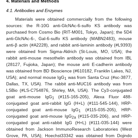
4. Materials and Methods
4.1. Antibodies and Enzymes
Materials were obtained commercially from the following
sources: the R-10G anti-GlcNAc-6-sulfo KS antibody was
purchased from Cosmo Bio (RIT-M001, Tokyo, Japan); the 5D4
anti-GlcNAc-6-, Gal-6-sulfo KS antibody (MABN2483), mouse
anti-β actin (#A2228), and rabbit anti-laminin antibody (#L9393)
were obtained from Sigma-Aldrich (St-Louis, MO, USA); the
rabbit anti-mouse mesothelin antibody was obtained from IBL
(28127, Fujioka, Japan); the mouse anti E-cadherin antibody
was obtained from BD Bioscience (#610182, Franklin Lakes, NJ,
USA); and normal mouse IgG
was from Santa Cruz (#sc-3877,
1
Dallas, TX, USA). The rabbit anti-MUC16 antibody was from
LSBio (#LS-C754876, Shirley, MA, USA). The Cy3-conjugated
goat anti-mouse IgG
(#115-165-205), Alexa Fluor 488-
1
conjugated goat anti-rabbit IgG (H+L) (#111-545-144), HRP-
conjugated goat anti-mouse IgG
(#115-035-205), HRP-
1
conjugated goat anti-mouse IgG
(#115-035-206), and HRP-
2a
conjugated goat anti-rabbit IgG (H+L) (#111-035-144) were
obtained from Jackson ImmunoResearch Laboratories (West
Grove, PA, USA); Hoechst33342 was obtained from Dojindo