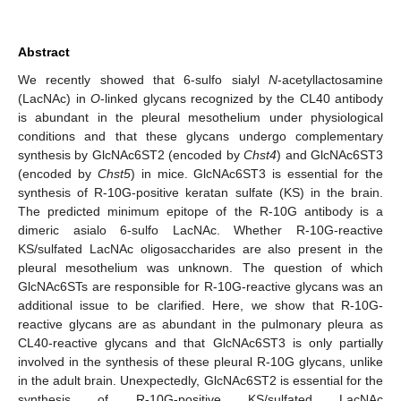
Abstract
We recently showed that 6-sulfo sialyl
N
-acetyllactosamine
(LacNAc) in
O
-linked glycans recognized by the CL40 antibody
is abundant in the pleural mesothelium under physiological
conditions and that these glycans undergo complementary
synthesis by GlcNAc6ST2 (encoded by
Chst4
) and GlcNAc6ST3
(encoded by
Chst5
) in mice. GlcNAc6ST3 is essential for the
synthesis of R-10G-positive keratan sulfate (KS) in the brain.
The predicted minimum epitope of the R-10G antibody is a
dimeric asialo 6-sulfo LacNAc. Whether R-10G-reactive
KS/sulfated LacNAc oligosaccharides are also present in the
pleural mesothelium was unknown. The question of which
GlcNAc6STs are responsible for R-10G-reactive glycans was an
additional issue to be clarified. Here, we show that R-10G-
reactive glycans are as abundant in the pulmonary pleura as
CL40-reactive glycans and that GlcNAc6ST3 is only partially
involved in the synthesis of these pleural R-10G glycans, unlike
in the adult brain. Unexpectedly, GlcNAc6ST2 is essential for the
synthesis of R-10G-positive KS/sulfated LacNAc