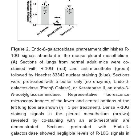
Figure 2.
Endo-ß-galactosidase pretreatment diminishes R-
10G signals abundant in the mouse pleural mesothelium.
(
A
) Sections of lungs from normal adult mice were co-
stained with R-10G (red) and anti-mesothelin (green)
followed by Hoechst 33342 nuclear staining (blue). Sections
were pretreated with a buffer only (no enzyme), Endo-β-
galactosidase (Endoβ Galase), or Keratanase II, an endo-β-
N
-acetylglucosaminidase. Representative fluorescence
microscopy images of the lower and central portions of the
left lung lobe are shown (
n
= 3 per treatment). Dense R-10G
staining signals in the pleural mesothelium (arrows)
revealed by co-staining with an anti-mesothelin are
demonstrated. Sections pretreated with Endo-β-
galactosidase showed negligible levels of R-10G signals in