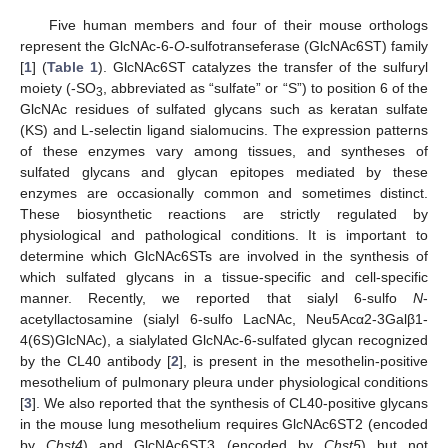
Five human members and four of their mouse orthologs
represent the GlcNAc-6-
O
-sulfotranseferase (GlcNAc6ST) family
[
1
] (
Table 1
). GlcNAc6ST catalyzes the transfer of the sulfuryl
moiety (-SO
, abbreviated as “sulfate” or “S”) to position 6 of the
3
GlcNAc residues of sulfated glycans such as keratan sulfate
(KS) and L-selectin ligand sialomucins. The expression patterns
of these enzymes vary among tissues, and syntheses of
sulfated glycans and glycan epitopes mediated by these
enzymes are occasionally common and sometimes distinct.
These biosynthetic reactions are strictly regulated by
physiological and pathological conditions. It is important to
determine which GlcNAc6STs are involved in the synthesis of
which sulfated glycans in a tissue-specific and cell-specific
manner. Recently, we reported that sialyl 6-sulfo
N
-
acetyllactosamine (sialyl 6-sulfo LacNAc, Neu5Acα2-3Galβ1-
4(6S)GlcNAc), a sialylated GlcNAc-6-sulfated glycan recognized
by the CL40 antibody [
2
], is present in the mesothelin-positive
mesothelium of pulmonary pleura under physiological conditions
[
3
]. We also reported that the synthesis of CL40-positive glycans
in the mouse lung mesothelium requires GlcNAc6ST2 (encoded
by
Chst4
) and GlcNAc6ST3 (encoded by
Chst5
) but not