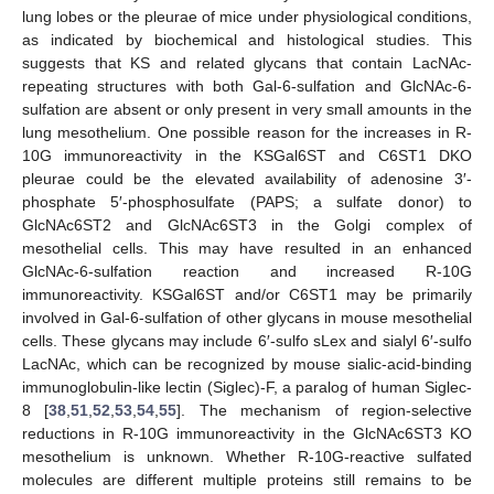
lung lobes or the pleurae of mice under physiological conditions,
as indicated by biochemical and histological studies. This
suggests that KS and related glycans that contain LacNAc-
repeating structures with both Gal-6-sulfation and GlcNAc-6-
sulfation are absent or only present in very small amounts in the
lung mesothelium. One possible reason for the increases in R-
10G immunoreactivity in the KSGal6ST and C6ST1 DKO
pleurae could be the elevated availability of adenosine 3′-
phosphate 5′-phosphosulfate (PAPS; a sulfate donor) to
GlcNAc6ST2 and GlcNAc6ST3 in the Golgi complex of
mesothelial cells. This may have resulted in an enhanced
GlcNAc-6-sulfation reaction and increased R-10G
immunoreactivity. KSGal6ST and/or C6ST1 may be primarily
involved in Gal-6-sulfation of other glycans in mouse mesothelial
cells. These glycans may include 6′-sulfo sLex and sialyl 6′-sulfo
LacNAc, which can be recognized by mouse sialic-acid-binding
immunoglobulin-like lectin (Siglec)-F, a paralog of human Siglec-
8 [
38
,
51
,
52
,
53
,
54
,
55
]. The mechanism of region-selective
reductions in R-10G immunoreactivity in the GlcNAc6ST3 KO
mesothelium is unknown. Whether R-10G-reactive sulfated
molecules are different multiple proteins still remains to be