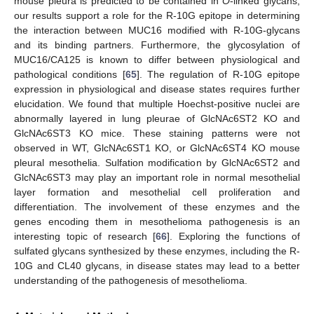
mouse pleura is predicted to be contained in
O
-linked glycans,
our results support a role for the R-10G epitope in determining
the interaction between MUC16 modified with R-10G-glycans
and its binding partners. Furthermore, the glycosylation of
MUC16/CA125 is known to differ between physiological and
pathological conditions [
65
]. The regulation of R-10G epitope
expression in physiological and disease states requires further
elucidation. We found that multiple Hoechst-positive nuclei are
abnormally layered in lung pleurae of GlcNAc6ST2 KO and
GlcNAc6ST3 KO mice. These staining patterns were not
observed in WT, GlcNAc6ST1 KO, or GlcNAc6ST4 KO mouse
pleural mesothelia. Sulfation modification by GlcNAc6ST2 and
GlcNAc6ST3 may play an important role in normal mesothelial
layer formation and mesothelial cell proliferation and
differentiation. The involvement of these enzymes and the
genes encoding them in mesothelioma pathogenesis is an
interesting topic of research [
66
]. Exploring the functions of
sulfated glycans synthesized by these enzymes, including the R-
10G and CL40 glycans, in disease states may lead to a better
understanding of the pathogenesis of mesothelioma.