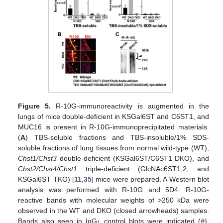
Figure 5.
R-10G-immunoreactivity is augmented in the
lungs of mice double-deficient in KSGal6ST and C6ST1, and
MUC16 is present in R-10G-immunoprecipitated materials.
(
A
) TBS-soluble fractions and TBS-insoluble/1% SDS-
soluble fractions of lung tissues from normal wild-type (WT),
Chst1/Chst3
double-deficient (KSGal6ST/C6ST1 DKO), and
Chst2/Chst4/Chst1
triple-deficient (GlcNAc6ST1,2, and
KSGal6ST TKO) [
11
,
35
] mice were prepared. A Western blot
analysis was performed with R-10G and 5D4. R-10G-
reactive bands with molecular weights of >250 kDa were
observed in the WT and DKO (closed arrowheads) samples.
Bands also seen in IgG
control blots were indicated (
#
).
1