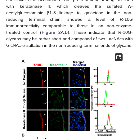
with keratanase II, which cleaves the sulfated
N
-
acetylglucosaminic β1-3 linkage to galactose in the non-
reducing terminal chain, showed a level of R-10G
immunoreactivity comparable to those in an non-enzyme-
treated control (
Figure 2
A,B). These indicate that R-10G-
glycans may be rather short and composed of two LacNAcs with
GlcNAc-6-sulfation in the non-reducing terminal ends of glycans.