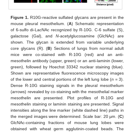
Figure 1.
R10G-reactive sulfated glycans are present in the
mouse pleural mesothelium. (
A
) Schematic representation
of 6-sulfo di-LacNAc recognized by R-10G. C-6 sulfate (S),
galactose (Gal), and
N
-acetylglucosamine (GlcNAc) are
shown. The glycan is extended from variable underlying
core glycans (R). (
B
) Sections of lungs from normal adult
mice were co-stained with R-10G (red) and an anti-
mesothelin antibody (upper, green) or an anti-laminin (lower,
green), followed by Hoechst 33342 nuclear staining (blue).
Shown are representative fluorescence microscopy images
of the lower and central portions of the left lung lobe (
n
= 3).
Dense R-10G staining signals in the pleural mesothelium
(arrows) revealed by co-staining with the mesothelial marker
mesothelin are presented. Plot profiles of R-10G and
mesothelin staining or laminin staining are presented. Signal
intensities along the line marker (white dashed line) paths in
the merged images were determined. Scale bar: 20 µm. (
C
)
GlcNAc-containing fractions of mouse lung lobes were
obtained with wheat germ agglutinin-coated beads. The