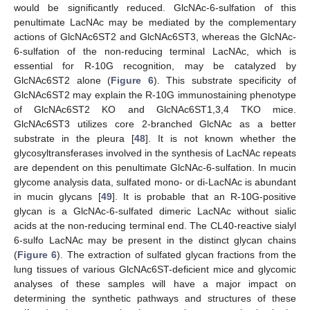
would be significantly reduced. GlcNAc-6-sulfation of this
penultimate LacNAc may be mediated by the complementary
actions of GlcNAc6ST2 and GlcNAc6ST3, whereas the GlcNAc-
6-sulfation of the non-reducing terminal LacNAc, which is
essential for R-10G recognition, may be catalyzed by
GlcNAc6ST2 alone (
Figure 6
). This substrate specificity of
GlcNAc6ST2 may explain the R-10G immunostaining phenotype
of GlcNAc6ST2 KO and GlcNAc6ST1,3,4 TKO mice.
GlcNAc6ST3 utilizes core 2-branched GlcNAc as a better
substrate in the pleura [
48
]. It is not known whether the
glycosyltransferases involved in the synthesis of LacNAc repeats
are dependent on this penultimate GlcNAc-6-sulfation. In mucin
glycome analysis data, sulfated mono- or di-LacNAc is abundant
in mucin glycans [
49
]. It is probable that an R-10G-positive
glycan is a GlcNAc-6-sulfated dimeric LacNAc without sialic
acids at the non-reducing terminal end. The CL40-reactive sialyl
6-sulfo LacNAc may be present in the distinct glycan chains
(
Figure 6
). The extraction of sulfated glycan fractions from the
lung tissues of various GlcNAc6ST-deficient mice and glycomic
analyses of these samples will have a major impact on
determining the synthetic pathways and structures of these