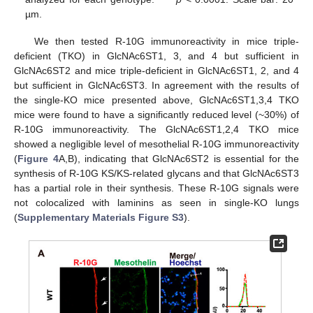
µm.
We then tested R-10G immunoreactivity in mice triple-
deficient (TKO) in GlcNAc6ST1, 3, and 4 but sufficient in
GlcNAc6ST2 and mice triple-deficient in GlcNAc6ST1, 2, and 4
but sufficient in GlcNAc6ST3. In agreement with the results of
the single-KO mice presented above, GlcNAc6ST1,3,4 TKO
mice were found to have a significantly reduced level (~30%) of
R-10G immunoreactivity. The GlcNAc6ST1,2,4 TKO mice
showed a negligible level of mesothelial R-10G immunoreactivity
(
Figure 4
A,B), indicating that GlcNAc6ST2 is essential for the
synthesis of R-10G KS/KS-related glycans and that GlcNAc6ST3
has a partial role in their synthesis. These R-10G signals were
not colocalized with laminins as seen in single-KO lungs
(
Supplementary Materials Figure S3
).