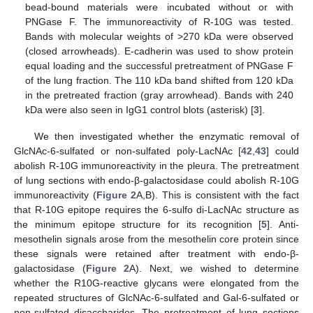
bead-bound materials were incubated without or with
PNGase F. The immunoreactivity of R-10G was tested.
Bands with molecular weights of >270 kDa were observed
(closed arrowheads). E-cadherin was used to show protein
equal loading and the successful pretreatment of PNGase F
of the lung fraction. The 110 kDa band shifted from 120 kDa
in the pretreated fraction (gray arrowhead). Bands with 240
kDa were also seen in IgG1 control blots (asterisk) [
3
].
We then investigated whether the enzymatic removal of
GlcNAc-6-sulfated or non-sulfated poly-LacNAc [
42
,
43
] could
abolish R-10G immunoreactivity in the pleura. The pretreatment
of lung sections with endo-β-galactosidase could abolish R-10G
immunoreactivity (
Figure 2
A,B). This is consistent with the fact
that R-10G epitope requires the 6-sulfo di-LacNAc structure as
the minimum epitope structure for its recognition [
5
]. Anti-
mesothelin signals arose from the mesothelin core protein since
these signals were retained after treatment with endo-β-
galactosidase (
Figure 2
A). Next, we wished to determine
whether the R10G-reactive glycans were elongated from the
repeated structures of GlcNAc-6-sulfated and Gal-6-sulfated or
non-sulfated disaccharides. The pretreatment of lung sections