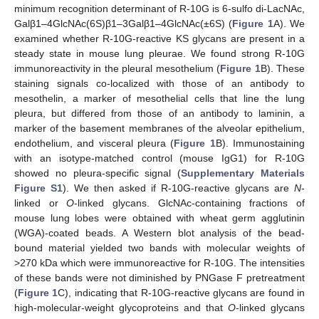
minimum recognition determinant of R-10G is 6-sulfo di-LacNAc,
Galβ1–4GlcNAc(6S)β1–3Galβ1–4GlcNAc(±6S) (
Figure 1
A). We
examined whether R-10G-reactive KS glycans are present in a
steady state in mouse lung pleurae. We found strong R-10G
immunoreactivity in the pleural mesothelium (
Figure 1
B). These
staining signals co-localized with those of an antibody to
mesothelin, a marker of mesothelial cells that line the lung
pleura, but differed from those of an antibody to laminin, a
marker of the basement membranes of the alveolar epithelium,
endothelium, and visceral pleura (
Figure 1
B). Immunostaining
with an isotype-matched control (mouse IgG1) for R-10G
showed no pleura-specific signal (
Supplementary Materials
Figure S1
). We then asked if R-10G-reactive glycans are
N
-
linked or
O
-linked glycans. GlcNAc-containing fractions of
mouse lung lobes were obtained with wheat germ agglutinin
(WGA)-coated beads. A Western blot analysis of the bead-
bound material yielded two bands with molecular weights of
>270 kDa which were immunoreactive for R-10G. The intensities
of these bands were not diminished by PNGase F pretreatment
(
Figure 1
C), indicating that R-10G-reactive glycans are found in
high-molecular-weight glycoproteins and that
O
-linked glycans