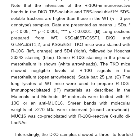
Note that the intensities of the R-10G-immunoreactive
bands in the DKO TBS-soluble and TBS-insoluble/1% SDS-
soluble fractions are higher than those in the WT (
n
= 3 per
genotype) samples. Data are presented as means ± SDs. *
p
< 0.05, ***
p
< 0.001, ****
p
< 0.0001. (
B
) Lung sections
prepared from WT, KSGal6ST/C6ST1 DKO, and
GlcNAc6ST1,2, and KSGal6ST TKO mice were stained with
R-10G (left, orange) and 5D4 (right), followed by Hoechst
33342 staining (blue). Dense R-10G staining in the pleural
mesothelium is shown (white arrowheads). The TKO mice
showed negligible levels of R-10G signals in the
mesothelium (open arrowheads). Scale bar: 25 µm. (
C
) The
lung lysates of WT mice were used to prepare R-10G-
immunoprecipitated (IP) materials as described in the
Materials and Methods. IP materials were blotted with R-
10G or an anti-MUC16. Smear bands with molecular
weights of >270 kDa were observed (closed arrowhead).
MUC16 was co-precipitated with R-10G-reactive 6-sulfo di-
LacNAc.
Interestingly, the DKO samples showed a three- to fourfold