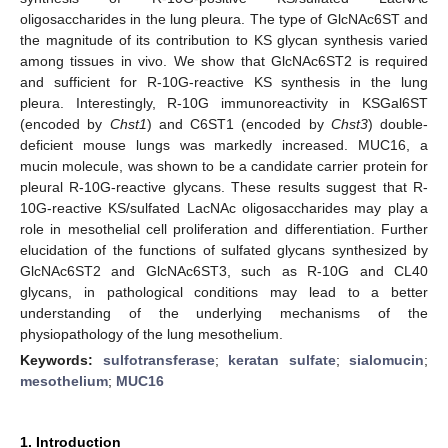
oligosaccharides in the lung pleura. The type of GlcNAc6ST and
the magnitude of its contribution to KS glycan synthesis varied
among tissues in vivo. We show that GlcNAc6ST2 is required
and sufficient for R-10G-reactive KS synthesis in the lung
pleura. Interestingly, R-10G immunoreactivity in KSGal6ST
(encoded by
Chst1
) and C6ST1 (encoded by
Chst3
) double-
deficient mouse lungs was markedly increased. MUC16, a
mucin molecule, was shown to be a candidate carrier protein for
pleural R-10G-reactive glycans. These results suggest that R-
10G-reactive KS/sulfated LacNAc oligosaccharides may play a
role in mesothelial cell proliferation and differentiation. Further
elucidation of the functions of sulfated glycans synthesized by
GlcNAc6ST2 and GlcNAc6ST3, such as R-10G and CL40
glycans, in pathological conditions may lead to a better
understanding of the underlying mechanisms of the
physiopathology of the lung mesothelium.
Keywords:
sulfotransferase
;
keratan sulfate
;
sialomucin
;
mesothelium
;
MUC16
1. Introduction