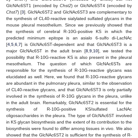
GlcNAc6ST1 (encoded by
Chst2
) or GlcNAc6ST4 (encoded by
Chst7
) [
3
]. GlcNAc6ST2 and GlcNAc6ST3 are complementary to
the synthesis of CL40-reactive sialylated sulfated glycans in the
mouse pleural mesothelium. Since we previously showed that
the synthesis of cerebral R-10G-positive KS in which the
predicted minimum epitope is an asialo 6-sulfo di-LacNAc
[
4
,
5
,
6
,
7
] is GlcNAc6ST-dependent and that GlcNAc6ST3 is a
major GlcNAc6ST in the adult brain [
8
,
9
,
10
], we tested the
possibility that R-10G-reactive KS is also present in the pleural
mesothelium. The question of which GlcNAc6STs are
responsible for the synthesis of R-10G-reactive glycans was
elucidated as well. Here, we found that R-10G-reactive glycans
are abundant in the pulmonary pleura, similar to the observation
of CL40-reactive glycans, and that GlcNAc6ST3 is only partially
involved in the synthesis of R-10G glycans in the pleura, unlike
in the adult brain. Remarkably, GlcNAc6ST2 is essential for the
synthesis of R-10G-positive KS/sulfated LacNAc
oligosaccharides in the pleura. The type of GlcNAc6ST involved
in KS glycan biosynthesis and the extent of its contribution to the
biosynthesis were found to differ among tissues in vivo. We also
showed that the GlcNAc6ST2 is sufficient for the synthesis of R-