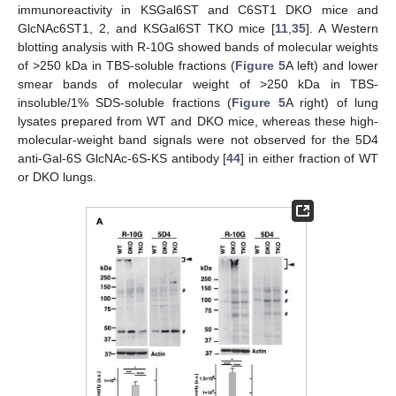
immunoreactivity in KSGal6ST and C6ST1 DKO mice and
GlcNAc6ST1, 2, and KSGal6ST TKO mice [
11
,
35
]. A Western
blotting analysis with R-10G showed bands of molecular weights
of >250 kDa in TBS-soluble fractions (
Figure 5
A left) and lower
smear bands of molecular weight of >250 kDa in TBS-
insoluble/1% SDS-soluble fractions (
Figure 5
A right) of lung
lysates prepared from WT and DKO mice, whereas these high-
molecular-weight band signals were not observed for the 5D4
anti-Gal-6S GlcNAc-6S-KS antibody [
44
] in either fraction of WT
or DKO lungs.