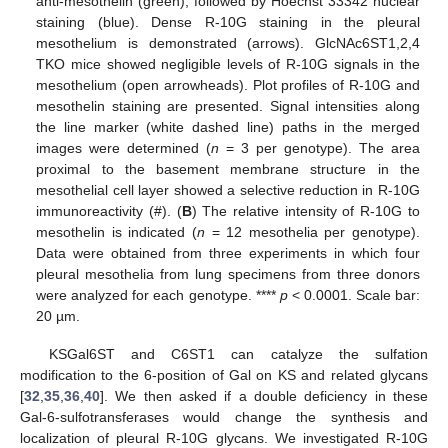
anti-mesothelin (green), followed by Hoechst 33342 nuclear
staining (blue). Dense R-10G staining in the pleural
mesothelium is demonstrated (arrows). GlcNAc6ST1,2,4
TKO mice showed negligible levels of R-10G signals in the
mesothelium (open arrowheads). Plot profiles of R-10G and
mesothelin staining are presented. Signal intensities along
the line marker (white dashed line) paths in the merged
images were determined (
n
= 3 per genotype). The area
proximal to the basement membrane structure in the
mesothelial cell layer showed a selective reduction in R-10G
immunoreactivity (#). (
B
) The relative intensity of R-10G to
mesothelin is indicated (
n
= 12 mesothelia per genotype).
Data were obtained from three experiments in which four
pleural mesothelia from lung specimens from three donors
were analyzed for each genotype. ****
p
< 0.0001. Scale bar:
20 µm.
KSGal6ST and C6ST1 can catalyze the sulfation
modification to the 6-position of Gal on KS and related glycans
[
32
,
35
,
36
,
40
]. We then asked if a double deficiency in these
Gal-6-sulfotransferases would change the synthesis and
localization of pleural R-10G glycans. We investigated R-10G