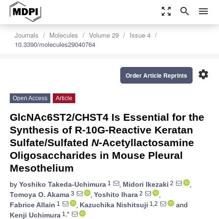
zoom_out_map
search
menu
Journals
Molecules
Volume 29
Issue 4
10.3390/molecules29040764
settings
Order Article Reprints
Open Access
Article
GlcNAc6ST2/CHST4 Is Essential for the
Synthesis of R-10G-Reactive Keratan
Sulfate/Sulfated
N
-Acetyllactosamine
Oligosaccharides in Mouse Pleural
Mesothelium
1
2
by
Yoshiko Takeda-Uchimura
,
Midori Ikezaki
,
3
2
Tomoya O. Akama
,
Yoshito Ihara
,
1
1,2
Fabrice Allain
,
Kazuchika Nishitsuji
and
1,*
Kenji Uchimura