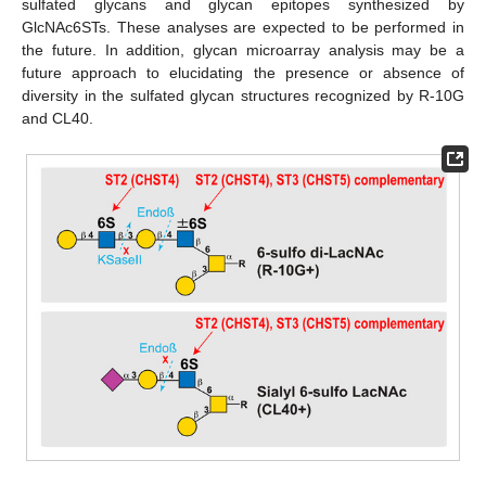
sulfated glycans and glycan epitopes synthesized by
GlcNAc6STs. These analyses are expected to be performed in
the future. In addition, glycan microarray analysis may be a
future approach to elucidating the presence or absence of
diversity in the sulfated glycan structures recognized by R-10G
and CL40.