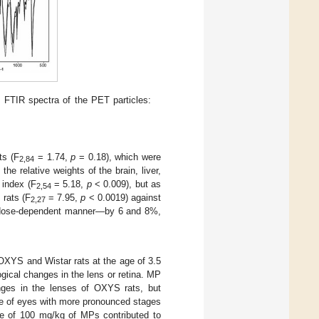
) FTIR spectra of the PET particles:
ts (F
= 1.74,
p
= 0.18), which were
2,84
the relative weights of the brain, liver,
 index (F
= 5.18,
p
< 0.009), but as
2,54
 rats (F
= 7.95,
p
< 0.0019) against
2,27
 a dose-dependent manner—by 6 and 8%,
 OXYS and Wistar rats at the age of 3.5
ogical changes in the lens or retina. MP
anges in the lenses of OXYS rats, but
ge of eyes with more pronounced stages
ose of 100 mg/kg of MPs contributed to