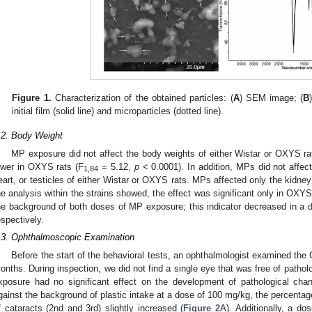
Figure 1.
Characterization of the obtained particles: (
A
) SEM image; (
B
initial film (solid line) and microparticles (dotted line).
.2. Body Weight
MP exposure did not affect the body weights of either Wistar or OXYS ra
ower in OXYS rats (F
= 5.12,
p
< 0.0001). In addition, MPs did not affect 
1,84
eart, or testicles of either Wistar or OXYS rats. MPs affected only the kidney
he analysis within the strains showed, the effect was significant only in OXYS
he background of both doses of MP exposure; this indicator decreased in
espectively.
.3. Ophthalmoscopic Examination
Before the start of the behavioral tests, an ophthalmologist examined the
onths. During inspection, we did not find a single eye that was free of pathol
xposure had no significant effect on the development of pathological ch
gainst the background of plastic intake at a dose of 100 mg/kg, the percenta
f cataracts (2nd and 3rd) slightly increased (
Figure 2
A). Additionally, a d