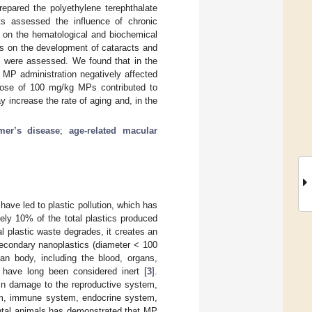
epared the polyethylene terephthalate
s assessed the influence of chronic
) on the hematological and biochemical
Ps on the development of cataracts and
ts were assessed. We found that in the
 MP administration negatively affected
 dose of 100 mg/kg MPs contributed to
increase the rate of aging and, in the
mer’s disease
;
age-related macular
ave led to plastic pollution, which has
ly 10% of the total plastics produced
l plastic waste degrades, it creates an
secondary nanoplastics (diameter < 100
an body, including the blood, organs,
) have long been considered inert [
3
].
in damage to the reproductive system,
tem, immune system, endocrine system,
ntal animals has demonstrated that MP