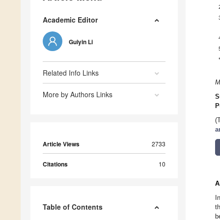
Academic Editor
Guiyin Li
Related Info Links
M
More by Authors Links
S
P
(
a
Article Views
2733
Citations
10
A
I
Table of Contents
t
b