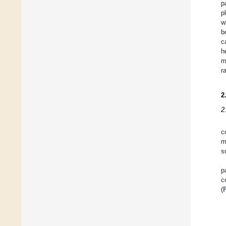
p
p
w
b
c
h
m
r
2
2
c
m
s
p
c
(