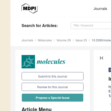
Journals
Search
for Articles
:
Journals
Molecules
Volume 29
Issue 23
10.3390/mole
first_page
Submit to this Journal
I
b
Review for this Journal
E
T
Propose a Special Issue
Article Menu