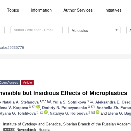
Topics
Information
Author Services
Initiatives
Molecules
cules29235776
Open Access
Article
nvisible but Insidious Effects of Microplastics
1,2,*
3
y
Natalia A. Stefanova
,
Yulia S. Sotnikova
,
Aleksandra E. Ose
3
3
lena V. Karpova
,
Dmitriy N. Polovyanenko
,
Anzhella Zh. Furs
3
1
atyana G. Tolstikova
,
Nataliya G. Kolosova
and
Elena G. Ba
1
Institute of Cytology and Genetics, Siberian Branch of the Russian Academ
630090 Novosibirsk, Russia