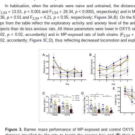
3. May
4. May
5. May
6. May
7. May
8. May
9. May
0. May
1. May
3. May
4. May
5. May
6. May
7. May
8. May
9. May
0. May
1. May
 Jun
 Jun
 Jun
 Jun
 Jun
 Jun
 Jun
 Jun
. Jun
. Jun
. Jun
. Jun
. Jun
. Jun
. Jun
. Jun
. Jun
. Jun
. Jun
. Jun
. Jun
. Jun
. Jun
. Jun
. Jun
. Jun
. Jun
 Jul
 Jul
 Jul
 Jul
 Jul
 Jul
 Jul
 Jul
. Jul
. Jul
. Jul
. Jul
. Jul
. Jul
. Jul
. Jul
. Jul
. Jul
. Jul
. Jul
. Jul
. Jul
. Jul
. Jul
. Jul
. Jul
. Jul
 Aug
 Aug
 Aug
 Aug
 Aug
 Aug
 Aug
 Aug
 Aug
In habituation, when the animals were naive and untrained, the dista
F
= 13.53,
p
< 0.001 and F
= 28.34,
p
< 0.0001, respectively) and in M
1,54
1,54
.36,
p
< 0.01 and F
= 4.21,
p
< 0.05, respectively;
Figure 3
A,B). On the f
2,54
ips from the table reflect the exploratory activity and anxiety level of the a
bjects than do less anxious rats. All these parameters were lower in OXYS ra
.02,
p
< 0.02, accordantly) and in MP-exposed rats of both strains (F
= 
2,54
.02, accordantly;
Figure 3
C,D), thus reflecting decreased locomotion and expl
Figure 3.
Barnes maze performance of MP-exposed and control OXYS an