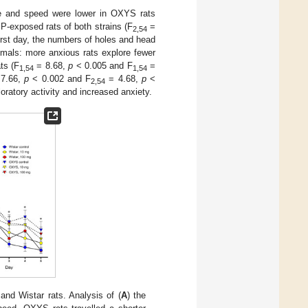
nce and speed were lower in OXYS rats
P-exposed rats of both strains (F
=
2,54
irst day, the numbers of holes and head
nimals: more anxious rats explore fewer
ts (F
= 8.68,
p
< 0.005 and F
=
1,54
1,54
7.66,
p
< 0.002 and F
= 4.68,
p
<
2,54
oratory activity and increased anxiety.
d Wistar rats. Analysis of (
A
) the