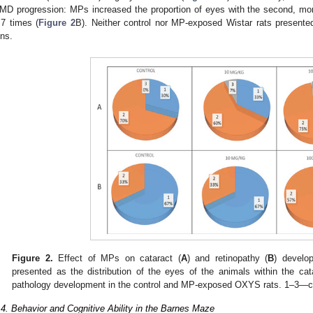
MD progression: MPs increased the proportion of eyes with the second, mo
.7 times (
Figure 2
B). Neither control nor MP-exposed Wistar rats presented
ens.
Figure 2.
Effect of MPs on cataract (
A
) and retinopathy (
B
) develo
presented as the distribution of the eyes of the animals within the ca
pathology development in the control and MP-exposed OXYS rats. 1–3—co
.4. Behavior and Cognitive Ability in the Barnes Maze