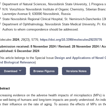
2
Department of Natural Sciences, Novosibirsk State University, 1 Pirogova s
3
N.N. Vorozhtsov Novosibirsk Institute of Organic Chemistry, Siberian Bra
Lavrentjev Avenue 9, 630090 Novosibirsk, Russia
4
State Novosibirsk Regional Clinical Hospital, St. Nemirovich-Danchenko 13
5
Department of Ophthalmology, Novosibirsk State Medical University, Pr. K
*
Authors to whom correspondence should be addressed.
olecules
2024
,
29
(23), 5776;
https://doi.org/10.3390/molecules29235776
ubmission received: 8 November 2024
/
Revised: 28 November 2024
/
Ac
ublished: 6 December 2024
This article belongs to the Special Issue
Design and Applications of Novel 
nd Biological Relevance
)
keyboard_arrow_down
Download
Browse Figures
Versions Notes
bstract
ncreasing evidence on the adverse health impacts of microplastics (MPs) is a
he well-being of humans and long-term impacts are poorly understood. An indi
e their influence on the rate of aging. To assess the effects of MPs on t