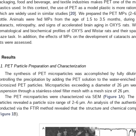
ackaging, food and beverage, and textile industries makes PET one of the ma
lastics used. In this context, the use of PET as a model plastic is more ratio
hich are widely used in similar studies [
20
]. We prepared the PET MPs (2–6 m
ottle. Animals were fed MPs from the age of 1.5 to 3.5 months, during t
ataracts, retinopathy, and signs of accelerated brain aging in OXYS rats.
ematological and biochemical profiles of OXYS and Wistar rats and their spa
aze task. In addition, the effects of MPs on the development of cataracts an
ats were assessed.
. Results
.1. PET Particle Preparation and Characterization
The synthesis of PET microparticles was accomplished by fully dilut
ontrolling the precipitation by adding the PET solution to the water-enriched 
icrosized PET particles. Microparticles exceeding a diameter of 26 μm were i
uspension through a stainless-steel filter mesh with a mesh size of 26 μm.
The PET microparticles were characterized via SEM (
Figure 1
A). The 
articles revealed a particle size range of 2–6 μm. An analysis of the authen
onducted via the FTIR method revealed that the structure and chemical com
Figure 1
B).