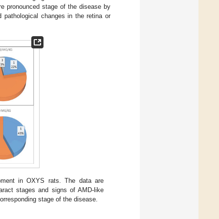
re pronounced stage of the disease by
 pathological changes in the retina or
pment in OXYS rats. The data are
taract stages and signs of AMD-like
rresponding stage of the disease.