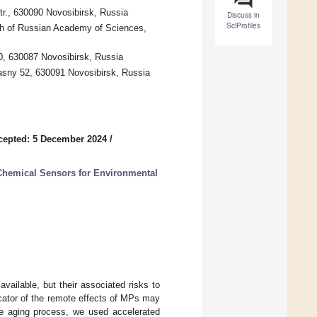
tr., 630090 Novosibirsk, Russia
Discuss in
SciProfiles
nch of Russian Academy of Sciences,
0, 630087 Novosibirsk, Russia
rasny 52, 630091 Novosibirsk, Russia
cepted: 5 December 2024
/
Chemical Sensors for Environmental
vailable, but their associated risks to
cator of the remote effects of MPs may
he aging process, we used accelerated