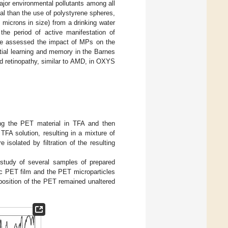
jor environmental pollutants among all
nal than the use of polystyrene spheres,
icrons in size) from a drinking water
he period of active manifestation of
 We assessed the impact of MPs on the
tial learning and memory in the Barnes
d retinopathy, similar to AMD, in OXYS
ing the PET material in TFA and then
TFA solution, resulting in a mixture of
solated by filtration of the resulting
study of several samples of prepared
tic PET film and the PET microparticles
position of the PET remained unaltered