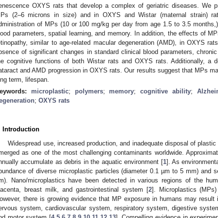
enescence OXYS rats that develop a complex of geriatric diseases. We pr
Ps (2–6 microns in size) and in OXYS and Wistar (maternal strain) rat
dministration of MPs (10 or 100 mg/kg per day from age 1.5 to 3.5 months,
lood parameters, spatial learning, and memory. In addition, the effects of M
etinopathy, similar to age-related macular degeneration (AMD), in OXYS ra
bsence of significant changes in standard clinical blood parameters, chronic
he cognitive functions of both Wistar rats and OXYS rats. Additionally, a
ataract and AMD progression in OXYS rats. Our results suggest that MPs may 
ong term, lifespan.
eywords:
microplastic
;
polymers
;
memory
;
cognitive ability
;
Alzhei
egeneration
;
OXYS rats
. Introduction
Widespread use, increased production, and inadequate disposal of plastic h
merged as one of the most challenging contaminants worldwide. Approximate
nnually accumulate as debris in the aquatic environment [
1
]. As environmenta
bundance of diverse microplastic particles (diameter 0.1 µm to 5 mm) and 
m). Nano/microplastics have been detected in various regions of the hum
lacenta, breast milk, and gastrointestinal system [
2
]. Microplastics (MPs
owever, there is growing evidence that MP exposure in humans may result 
ervous system, cardiovascular system, respiratory system, digestive sys
nd motor system [
4
,
5
,
6
,
7
,
8
,
9
,
10
,
11
,
12
,
13
]. Compelling evidence in experime