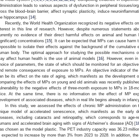
dministration leads to various aspects of dysfunction in peripheral tissues/or
ross the blood–brain barrier, affect synaptic plasticity, induce neuroinflamma
he hippocampus [
14
].
Recently, the World Health Organization recognized its negative effects 
nterest in this line of research. However, despite numerous statements ab
urrently no evidence of their direct harmful effects on animal and human h
ignificant) concentrations [
15
]. It can be expected that MPs can cause harm to
mpossible to isolate their effects against the background of the cumulative 
uman body. The optimal approach for studying the possible mechanisms of
ay affect human health is the use of animal models [
16
]. However, even in
hoice of parameters, the state of which should be monitored for an objectiv
nd remote consequences of exposure to MPs. An objective indicator of the i
an be its effect on the rate of aging, which manifests as the development of
omparing the effects of MPs on young and old animals was recently published
ulnerability to the negative effects of three-month exposure to MPs in 18-
ice. At the same time, there is no information on the effect of MP ex
evelopment of associated diseases, which in real life begins already in infanc
In this study, we assessed the effects of chronic MP administration on
nique model of accelerated senescence, which manifests as the early d
iseases, including cataracts and retinopathy, which corresponds to age-
umans and accelerated brain aging with signs of Alzheimer’s disease (AD) [
1
as chosen as the model plastic. The PET industry capacity was 36.23 milli
s expected to increase by more than 3% from 2023 to 2028. In addition, th