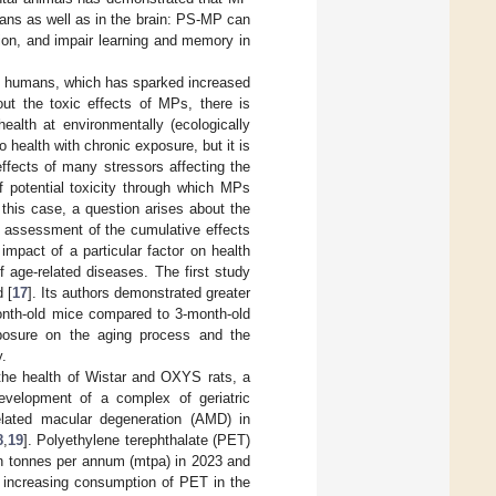
gans as well as in the brain: PS-MP can
tion, and impair learning and memory in
on humans, which has sparked increased
out the toxic effects of MPs, there is
ealth at environmentally (ecologically
 health with chronic exposure, but it is
effects of many stressors affecting the
 potential toxicity through which MPs
 this case, a question arises about the
e assessment of the cumulative effects
mpact of a particular factor on health
 age-related diseases. The first study
 [
17
]. Its authors demonstrated greater
month-old mice compared to 3-month-old
posure on the aging process and the
y.
 the health of Wistar and OXYS rats, a
evelopment of a complex of geriatric
related macular degeneration (AMD) in
8
,
19
]. Polyethylene terephthalate (PET)
on tonnes per annum (mtpa) in 2023 and
e increasing consumption of PET in the