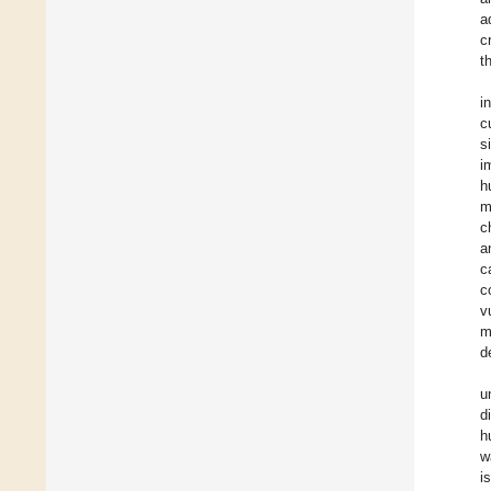
a
c
t
i
c
s
i
h
m
c
a
c
c
v
m
d
u
d
h
w
i