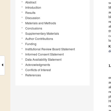
Abstract
s
Introduction
M
a
Results
b
Discussion
r
Materials and Methods
a
Conclusions
t
Supplementary Materials
c
Author Contributions
l
Funding
K
Institutional Review Board Statement
d
Informed Consent Statement
Data Availability Statement
Acknowledgments
1
Conflicts of Interest
References
e
a
a
n
p
H
n
a