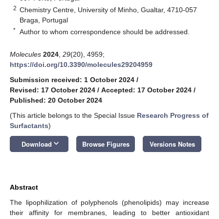
2
Chemistry Centre, University of Minho, Gualtar, 4710-057
Braga, Portugal
*
Author to whom correspondence should be addressed.
Molecules
2024
,
29
(20), 4959;
https://doi.org/10.3390/molecules29204959
Submission received: 1 October 2024
/
Revised: 17 October 2024
/
Accepted: 17 October 2024
/
Published: 20 October 2024
(This article belongs to the Special Issue
Research Progress of
Surfactants
)
keyboard_arrow_down
Download
Browse Figures
Versions Notes
Abstract
The lipophilization of polyphenols (phenolipids) may increase
their affinity for membranes, leading to better antioxidant