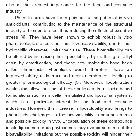
also of the greatest importance for the food and cosmetic
industry.
Phenolic acids have been pointed out as potential in vivo
antioxidants, contributing to the maintenance of the structural
integrity of biomembranes, thus reducing the effects of oxidative
stress [
4
]. They have been shown to exhibit robust in vitro
pharmacological effects but their low bioavailability, due to their
hydrophilic character, limits their use. There bioavailability can
be altered by increasing their liposolubility, by graffitiing an alkyl
chain by esterification, and these new molecules have been
called phenolipids. Phenolipids would, therefore, have an
improved ability to interact and cross membranes, leading to
greater pharmacological efficacy [
5
]. Moreover, lipophilization
would also allow the use of these antioxidants in lipidic-based
formulations such as micellar, emulsified and liposomal systems,
which is of particular interest for the food and cosmetic
industries. However, this increase in liposolubility also brings to
phenolipids challenges to the bioavailability in aqueous media
and possible toxicity in vivo. Encapsulation of these compounds
inside liposomes or as phytosomes may overcome some of the
bioavailability limitations but the possible toxicity will hinder their