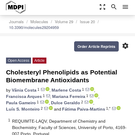
zoom_out_map
search
menu
Journals
Molecules
Volume 29
Issue 20
10.3390/molecules29204959
settings
Order Article Reprints
Open Access
Article
Cholesteryl Phenolipids as Potential
Biomembrane Antioxidants
1
1
by
Vânia Costa
,
Marlene Costa
,
1
1
Francisca Arques
,
Mariana Ferreira
,
1
2
Paula Gameiro
,
Dulce Geraldo
,
2
1,*
Luís S. Monteiro
and
Fátima Paiva-Martins
1
REQUIMTE-LAQV, Department of Chemistry and
Biochemistry, Faculty of Sciences, University of Porto, 4169-
007 Porto, Portugal