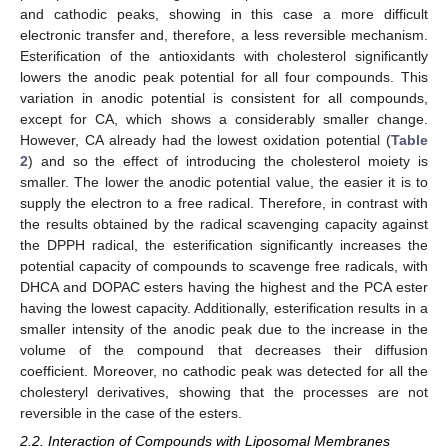
and cathodic peaks, showing in this case a more difficult
electronic transfer and, therefore, a less reversible mechanism.
Esterification of the antioxidants with cholesterol significantly
lowers the anodic peak potential for all four compounds. This
variation in anodic potential is consistent for all compounds,
except for CA, which shows a considerably smaller change.
However, CA already had the lowest oxidation potential (
Table
2
) and so the effect of introducing the cholesterol moiety is
smaller. The lower the anodic potential value, the easier it is to
supply the electron to a free radical. Therefore, in contrast with
the results obtained by the radical scavenging capacity against
the DPPH radical, the esterification significantly increases the
potential capacity of compounds to scavenge free radicals, with
DHCA and DOPAC esters having the highest and the PCA ester
having the lowest capacity. Additionally, esterification results in a
smaller intensity of the anodic peak due to the increase in the
volume of the compound that decreases their diffusion
coefficient. Moreover, no cathodic peak was detected for all the
cholesteryl derivatives, showing that the processes are not
reversible in the case of the esters.
2.2. Interaction of Compounds with Liposomal Membranes