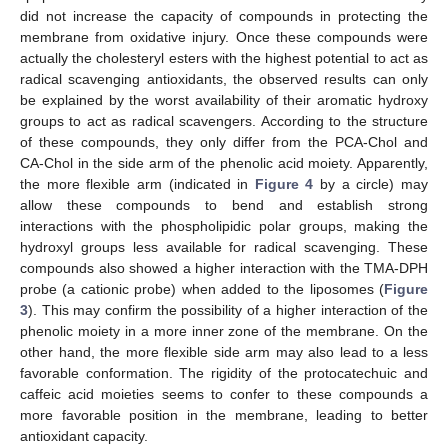
did not increase the capacity of compounds in protecting the
membrane from oxidative injury. Once these compounds were
actually the cholesteryl esters with the highest potential to act as
radical scavenging antioxidants, the observed results can only
be explained by the worst availability of their aromatic hydroxy
groups to act as radical scavengers. According to the structure
of these compounds, they only differ from the PCA-Chol and
CA-Chol in the side arm of the phenolic acid moiety. Apparently,
the more flexible arm (indicated in
Figure 4
by a circle) may
allow these compounds to bend and establish strong
interactions with the phospholipidic polar groups, making the
hydroxyl groups less available for radical scavenging. These
compounds also showed a higher interaction with the TMA-DPH
probe (a cationic probe) when added to the liposomes (
Figure
3
). This may confirm the possibility of a higher interaction of the
phenolic moiety in a more inner zone of the membrane. On the
other hand, the more flexible side arm may also lead to a less
favorable conformation. The rigidity of the protocatechuic and
caffeic acid moieties seems to confer to these compounds a
more favorable position in the membrane, leading to better
antioxidant capacity.