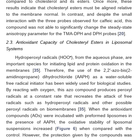
compared to cholesterol and its esters. Once more, these
results indicate that cholesteryl esters must be aligned relative
to the membrane normal. In contrast, and despite the small
interaction with the three probes observed for caffeic acid, this
compound was not able to significantly change the steady-state
anisotropy parameter for the TMA-DPH and DPH probes [
20
].
2.3. Antioxidant Capacity of Cholesteryl Esters in Liposomal
Systems
•
Hydroperoxyl radicals (HOO
), from the aqueous phase, are
important species for initiating lipid and protein oxidation in the
membranes [
35
]. Therefore, the use of the 2,2′-azo-bis(2-
amidinopropane) dihydrochloride (AAPH) as a water-soluble
free radical initiator has been widely used for biological studies.
By reacting with oxygen, this azo compound produces peroxyl
radicals at a constant rate that recreates the attack of free
radicals such as hydroperoxyl radicals and other possible
peroxyl radicals on biomembranes [
35
]. When the antioxidant
compounds (AOs) were incubated with preformed liposomes in
the presence of AAPH, the oxidative stability of liposomal
suspensions increased (
Figure 6
) when compared with the
control. However, the protection given by the compounds was