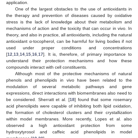
application.
One of the largest obstacles to the use of antioxidants in
the therapy and prevention of diseases caused by oxidative
stress is the lack of knowledge about their metabolism and
mechanisms of action and the toxicity that can occur in vivo. In
theory, and also in practice, all antioxidants, including the natural
antioxidant α-tocopherol, can be harmful for living bodies if not
used under proper conditions and concentrations
[
12
,
13
,
14
,
15
,
16
,
17
]. It is, therefore, of primary importance to
understand their protection mechanisms and how these
compounds interact with cell constituents.
Although most of the protective mechanisms of natural
phenols and phenolipids in vivo have been related to the
modulation of several metabolic pathways and gene
expressions, direct interactions with biomembranes also need to
be considered. Sherratt et al. [
18
] found that some rosemary
acid phenolipids were capable of inhibiting both lipid oxidation,
the formation of cholesterol clusters and their crystallization
within model membranes. More recently, Lopes et al. also
observed a high antioxidant protection from some
hydroxytyrosol and caffeic acid phenolipids in model