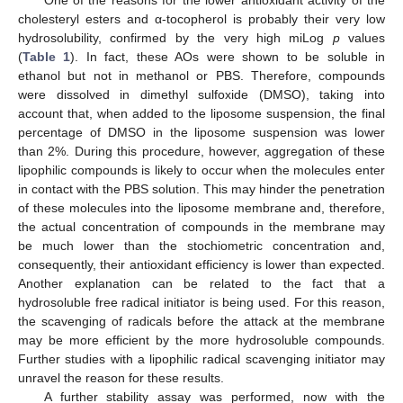
One of the reasons for the lower antioxidant activity of the
cholesteryl esters and α-tocopherol is probably their very low
hydrosolubility, confirmed by the very high miLog
p
values
(
Table 1
). In fact, these AOs were shown to be soluble in
ethanol but not in methanol or PBS. Therefore, compounds
were dissolved in dimethyl sulfoxide (DMSO), taking into
account that, when added to the liposome suspension, the final
percentage of DMSO in the liposome suspension was lower
than 2%. During this procedure, however, aggregation of these
lipophilic compounds is likely to occur when the molecules enter
in contact with the PBS solution. This may hinder the penetration
of these molecules into the liposome membrane and, therefore,
the actual concentration of compounds in the membrane may
be much lower than the stochiometric concentration and,
consequently, their antioxidant efficiency is lower than expected.
Another explanation can be related to the fact that a
hydrosoluble free radical initiator is being used. For this reason,
the scavenging of radicals before the attack at the membrane
may be more efficient by the more hydrosoluble compounds.
Further studies with a lipophilic radical scavenging initiator may
unravel the reason for these results.
A further stability assay was performed, now with the