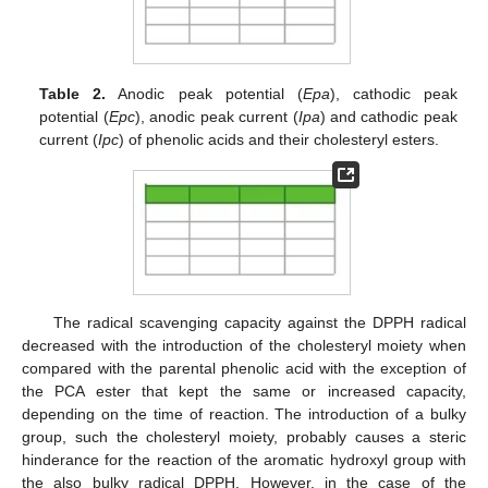
Table 2.
Anodic peak potential (
Epa
), cathodic peak
potential (
Epc
), anodic peak current (
Ipa
) and cathodic peak
current (
Ipc
) of phenolic acids and their cholesteryl esters.
The radical scavenging capacity against the DPPH radical
decreased with the introduction of the cholesteryl moiety when
compared with the parental phenolic acid with the exception of
the PCA ester that kept the same or increased capacity,
depending on the time of reaction. The introduction of a bulky
group, such the cholesteryl moiety, probably causes a steric
hinderance for the reaction of the aromatic hydroxyl group with
the also bulky radical DPPH. However, in the case of the