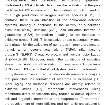
triacylglycerols and decreased high-density lipoprotein
cholesterol (HDL-C) levels determine the activation of the pro-
oxidative NADPH oxidase and mitochondrial disfunction, leading
to a high production of oxygen reactive species (ROS). In
contrast, there is an inhibition of the antioxidant defense
systems, namely a decrease in the activity of superoxide
dismutase (SOD), catalase (CAT), and enzymes involved in
glutathione (GSH) metabolism, leading to an increase in
oxidative stress [
8
,
10
]. This oxidative stress subsequently acts
as a trigger for the activation of numerous inflammatory factors,
namely tumor necrosis factor alpha (TNFα), inflammasome
protein 3 (NLRP3), C-reactive protein and nuclear factor kappa
B (NF-kB) [
8
]. Moreover, under the conditions of oxidative
stress, the likelihood of oxidation of low-density lipoproteins
(LDLs) and HDLs, endothelial cell dysfunction and the formation
of crystalline cholesterol aggregates inside membrane bilayers
that precipitate the formation of atheroma is increased [
11
].
Since aging and metabolic diseases are directly related to
oxidative stress [
1
,
2
], therapeutic interventions using
membrane-direct antioxidants may reduce oxidative injuries in
cell and organelle membranes and lipoproteins. Furthermore,
the development of more efficient and non-toxic antioxidants is