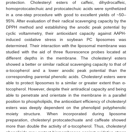
protection. Cholesteryl esters of caffeic, dihydrocaffeic,
homoprotocatechuic and protocatechuic acids were synthetized
in a one-step procedure with good to excellent yields of ~50–
95%. After evaluation of their radical scavenging capacity by the
DPPH method and establishing the anodic peak potential by
cyclic voltammetry, their antioxidant capacity against AAPH-
induced oxidative stress in soybean PC liposomes was
determined. Their interaction with the liposomal membrane was
studied with the aid of three fluorescence probes located at
different depths in the membrane. The cholesteryl esters
showed a better or similar radical scavenging capacity to that of
α-tocopherol and a lower anodic peak potential than the
corresponding parental phenolic acids. Cholesteryl esters were
able to protect liposomes to a similar or greater extent than α-
tocopherol. However, despite their antiradical capacity and being
able to penetrate and orientate in the membrane in a parallel
position to phospholipids, the antioxidant efficiency of cholesteryl
esters was deeply dependent on the phenolipid polyphenolic
moiety structure. When incorporated during liposome
preparation, cholesteryl protocatechuate and caffeate showed
more than double the activity of α-tocopherol. Thus, cholesteryl