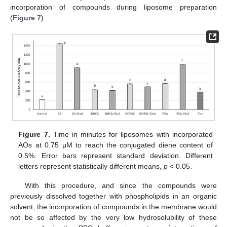
incorporation of compounds during liposome preparation
(
Figure 7
).
Figure 7.
Time in minutes for liposomes with incorporated
AOs at 0.75 μM to reach the conjugated diene content of
0.5%. Error bars represent standard deviation. Different
letters represent statistically different means,
p
< 0.05.
With this procedure, and since the compounds were
previously dissolved together with phospholipids in an organic
solvent, the incorporation of compounds in the membrane would
not be so affected by the very low hydrosolubility of these