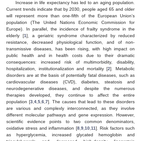
Increase in life expectancy has led to an aging population.
Current trends indicate that by 2030, people aged 65 and older
will represent more than one-fifth of the European Union’s
population (The United Nations Economic Commission for
Europe). In parallel, the incidence of frailty syndrome in the
elderly [
1
], a geriatric syndrome characterized by reduced
resistance, decreased physiological function, and of non-
transmissive diseases, has been rising, with high impact on
public health and in health costs due to their dramatic
consequences: increased risk of multimorbidity, disability,
hospitalization, institutionalization and mortality [
2
]. Metabolic
disorders are at the basis of potentially fatal diseases, such as
cardiovascular diseases (CVD), diabetes, steatosis and
neurodegenerative diseases, and despite the numerous
therapies developed, they continue to affect the entire
population [
3
,
4
,
5
,
6
,
7
]. The causes that lead to these disorders
are various and complexly interconnected, as they involve
different molecular pathways and gene expression. However,
scientific evidence points to two common denominators,
oxidative stress and inflammation [
8
,
9
,
10
,
11
]. Risk factors such
as hyperglycemia, increased glycated hemoglobin and