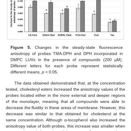
Figure 5.
Changes in the steady-state fluorescence
anisotropy of probes TMA-DPH and DPH incorporated in
DMPC LUVs in the presence of compounds (200 μM).
Different letters for each probe represent statistically
different means,
p
< 0.05.
The data obtained demonstrated that, at the concentration
tested, cholesteryl esters increased the anisotropy values of the
probes located either in the more external and deeper regions
of the monolayer, meaning that all compounds were able to
decrease the fluidity in these areas of membrane. However, this
decrease was similar to that obtained for cholesterol at the
same concentration. Although α-tocopherol also increased the
anisotropy value of both probes, this increase was smaller when