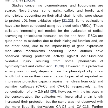
membranes [
19
,
20
].
Studies concerning biomembranes and lipoproteins are
scarce. Nevertheless, some gallic, caffeic and ferulic acid
phenolipids, depending on their alkyl chain length, were shown
to protect LDL from oxidative injury [
21
,
22
]. Some evaluations
have also been conducted using red blood cells (RBCs). These
cells are interesting cell models for the evaluation of radical
scavenging antioxidants because, on the one hand, RBCs are
quite prone to oxidation due to their biological function and, on
the other hand, due to the impossibility of gene expression
modulation mechanisms occurring. Some authors have
observed strong protection activity against AAPH-induced
oxidative injury resulting from some phenolipids of
hydroxytyrosol and caffeic acid [
19
,
20
]. However, this protective
activity was not only dependent on the phenolipid alkyl chain
length but also on their concentration. Lopez et al. reported an
impressive protective capacity against hemolysis from octyl and
palmitoyl caffeates (CA-C8 and CA-C16, respectively) at the
concentration of only 2.5 μM [
20
]. However, with the increase in
the concentration, the caffeates with lower alkyl chain length
increased their protection but the same was not observed with
the more lipophilic derivatives CA-C8 and CA-C16. Further