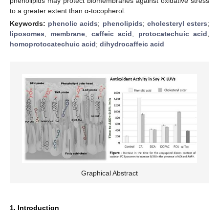
phenolipids may protect biomembranes against oxidative stress
to a greater extent than α-tocopherol.
Keywords:
phenolic acids
;
phenolipids
;
cholesteryl esters
;
liposomes
;
membrane
;
caffeic acid
;
protocatechuic acid
;
homoprotocatechuic acid
;
dihydrocaffeic acid
Graphical Abstract
1. Introduction