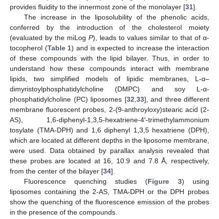
provides fluidity to the innermost zone of the monolayer [
31
].
The increase in the liposolubility of the phenolic acids,
conferred by the introduction of the cholesterol moiety
(evaluated by the miLog
P
), leads to values similar to that of α-
tocopherol (
Table 1
) and is expected to increase the interaction
of these compounds with the lipid bilayer. Thus, in order to
understand how these compounds interact with membrane
lipids, two simplified models of lipidic membranes, L-α–
dimyristoylphosphatidylcholine (DMPC) and soy L-α-
phosphatidylcholine (PC) liposomes [
32
,
33
], and three different
membrane fluorescent probes, 2-(9-anthroyloxy)stearic acid (2-
AS), 1,6-diphenyl-1,3,5-hexatriene-4′-trimethylammonium
tosylate (TMA-DPH) and 1,6 diphenyl 1,3,5 hexatriene (DPH),
which are located at different depths in the liposome membrane,
were used. Data obtained by parallax analysis revealed that
these probes are located at 16, 10.9 and 7.8 Å, respectively,
from the center of the bilayer [
34
].
Fluorescence quenching studies (
Figure 3
) using
liposomes containing the 2-AS, TMA-DPH or the DPH probes
show the quenching of the fluorescence emission of the probes
in the presence of the compounds.