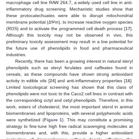
macrophage cell line RAW 264.7, a widely used cell line in anti-
inflammatory drug screening. Mechanistic studies show that
these protocatechuates were able to disrupt mitochondrial
membrane potential (ΔΨm), to increase reactive oxygen species
(ROS) and to activate the programmed cell death process [
17
].
Although this toxicity may not be observed in vivo, this
preliminary toxicity assessment may result in a low potential for
the future use of phenolipids in food and pharmaceutical
industries.
Recently, there has been a growing interest in natural steryl
phenolipids such as steryl ferulates and caffeates found in
cereals, as these compounds have shown strong antioxidant
activity in edible oils [
24
] and anti-inflammatory properties [
16
].
Limited toxicological screening has shown that this class of
phenolipids were not toxic to the Caco2 cell lines in contrast with
the corresponding octyl and cetyl phenolipids. Therefore, in this
work, esters of cholesterol, the most important sterol in animal
biomembranes and lipoproteins, with several polyphenolic acids
were synthetized (
Figure 1
). This may constitute a promising
strategy to fine-tune high free radical scavenging molecules at
biomembranes and, with this, provide a higher antioxidant