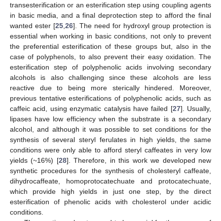
transesterification or an esterification step using coupling agents
in basic media, and a final deprotection step to afford the final
wanted ester [
25
,
26
]. The need for hydroxyl group protection is
essential when working in basic conditions, not only to prevent
the preferential esterification of these groups but, also in the
case of polyphenols, to also prevent their easy oxidation. The
esterification step of polyphenolic acids involving secondary
alcohols is also challenging since these alcohols are less
reactive due to being more sterically hindered. Moreover,
previous tentative esterifications of polyphenolic acids, such as
caffeic acid, using enzymatic catalysis have failed [
27
]. Usually,
lipases have low efficiency when the substrate is a secondary
alcohol, and although it was possible to set conditions for the
synthesis of several steryl ferulates in high yields, the same
conditions were only able to afford steryl caffeates in very low
yields (~16%) [
28
]. Therefore, in this work we developed new
synthetic procedures for the synthesis of cholesteryl caffeate,
dihydrocaffeate, homoprotocatechuate and protocatechuate,
which provide high yields in just one step, by the direct
esterification of phenolic acids with cholesterol under acidic
conditions.