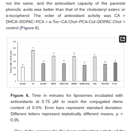
not the same, and the antioxidant capacity of the parental
phenolic acids was better than that of the cholesteryl esters or
α-tocopherol. The order of antioxidant activity was CA >
DHCA~DOPAC~PCA > α-Toc~CA-Chol~PCA-Col~DOPAC-Chol >
control (
Figure 6
).
Figure 6.
Time in minutes for liposomes incubated with
antioxidants at 0.75 μM to reach the conjugated diene
content of 0.5%. Error bars represent standard deviation.
Different letters represent statistically different means,
p
<
0.05.