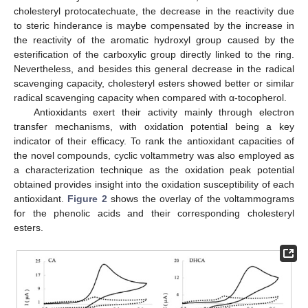
cholesteryl protocatechuate, the decrease in the reactivity due
to steric hinderance is maybe compensated by the increase in
the reactivity of the aromatic hydroxyl group caused by the
esterification of the carboxylic group directly linked to the ring.
Nevertheless, and besides this general decrease in the radical
scavenging capacity, cholesteryl esters showed better or similar
radical scavenging capacity when compared with α-tocopherol.
Antioxidants exert their activity mainly through electron
transfer mechanisms, with oxidation potential being a key
indicator of their efficacy. To rank the antioxidant capacities of
the novel compounds, cyclic voltammetry was also employed as
a characterization technique as the oxidation peak potential
obtained provides insight into the oxidation susceptibility of each
antioxidant.
Figure 2
shows the overlay of the voltammograms
for the phenolic acids and their corresponding cholesteryl
esters.