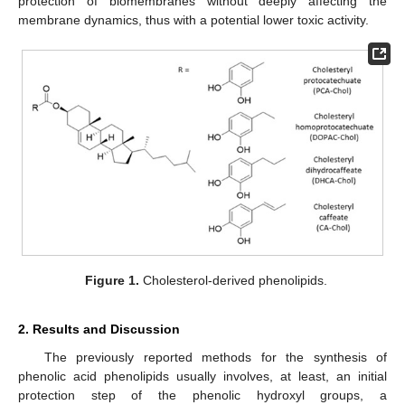
protection of biomembranes without deeply affecting the
membrane dynamics, thus with a potential lower toxic activity.
Figure 1.
Cholesterol-derived phenolipids.
2. Results and Discussion
The previously reported methods for the synthesis of
phenolic acid phenolipids usually involves, at least, an initial
protection step of the phenolic hydroxyl groups, a