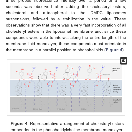
three probes’ fluorescence intensity over a period of a few
seconds was observed after adding the cholesteryl esters,
cholesterol and α-tocopherol to the DMPC liposomes
suspensions, followed by a stabilization in the value. These
observations show that there was a very fast incorporation of all
cholesteryl esters in the liposomal membrane and, since these
compounds were able to interact along the entire length of the
membrane lipid monolayer, these compounds must orientate in
the membrane in a parallel position to phospholipids (
Figure 4
).
Figure 4.
Representative arrangement of cholesteryl esters
embedded in the phosphatidylcholine membrane monolayer.