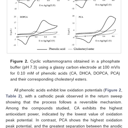
Figure 2.
Cyclic voltammograms obtained in a phosphate
buffer (pH 7.3) using a glassy carbon electrode at 100 mV/s
for 0.10 mM of phenolic acids (CA, DHCA, DOPCA, PCA)
and their corresponding cholesteryl esters.
All phenolic acids exhibit low oxidation potentials (
Figure 2
,
Table 2
), with a cathodic peak observed in the return sweep
showing that the process follows a reversible mechanism.
Among the compounds studied, CA exhibits the highest
antioxidant power, indicated by the lowest value of oxidation
peak potential. In contrast, PCA shows the highest oxidation
peak potential, and the greatest separation between the anodic