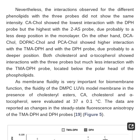
Nevertheless, the interactions observed for the different
phenolipids with the three probes did not show the same
intensity. CA-Chol showed the lowest interaction with the DPH
probe but the highest with the 2-AS probe, due probably to a
less deep position in the monolayer. On the other hand, DCA-
Chol, DOPAC-Chol and PCA-Chol showed higher interaction
with the TMA-DPH and with the DPH probe, due probably to a
deeper position. Both cholesterol and α-tocopherol showed
interactions with the three probes but much less interaction with
the TMA-DPH probe, located below the polar head of the
phospholipids.
As membrane fluidity is very important for biomembrane
function, the fluidity of the DMPC LUVs model membrane in the
presence of cholesteryl esters, CA, cholesterol and α-
tocopherol, were evaluated at 37 ± 0.1 °C. The data are
reported as changes in the steady-state fluorescence anisotropy
of the TMA-DPH and DPH probes [
19
] (
Figure 5
).