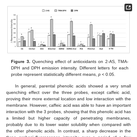
Figure 3.
Quenching effect of antioxidants on 2-AS, TMA-
DPH and DPH emission intensity. Different letters for each
probe represent statistically different means,
p
< 0.05.
In general, parental phenolic acids showed a very small
quenching effect over the three probes, except caffeic acid,
proving their more external location and low interaction with the
membrane. However, caffeic acid was able to have an important
interaction with the 3 probes, showing that this phenolic acid has
a limited but higher capacity of penetrating membranes,
probably due to its lower water solubility when compared with
the other phenolic acids. In contrast, a sharp decrease in the