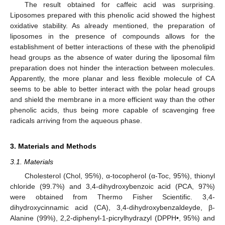
The result obtained for caffeic acid was surprising.
Liposomes prepared with this phenolic acid showed the highest
oxidative stability. As already mentioned, the preparation of
liposomes in the presence of compounds allows for the
establishment of better interactions of these with the phenolipid
head groups as the absence of water during the liposomal film
preparation does not hinder the interaction between molecules.
Apparently, the more planar and less flexible molecule of CA
seems to be able to better interact with the polar head groups
and shield the membrane in a more efficient way than the other
phenolic acids, thus being more capable of scavenging free
radicals arriving from the aqueous phase.
3. Materials and Methods
3.1. Materials
Cholesterol (Chol, 95%), α-tocopherol (α-Toc, 95%), thionyl
chloride (99.7%) and 3,4-dihydroxybenzoic acid (PCA, 97%)
were obtained from Thermo Fisher Scientific. 3,4-
dihydroxycinnamic acid (CA), 3,4-dihydroxybenzaldeyde, β-
Alanine (99%), 2,2-diphenyl-1-picrylhydrazyl (DPPH•, 95%) and