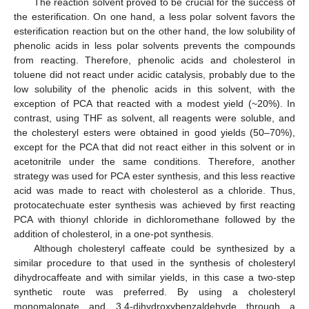
The reaction solvent proved to be crucial for the success of
the esterification. On one hand, a less polar solvent favors the
esterification reaction but on the other hand, the low solubility of
phenolic acids in less polar solvents prevents the compounds
from reacting. Therefore, phenolic acids and cholesterol in
toluene did not react under acidic catalysis, probably due to the
low solubility of the phenolic acids in this solvent, with the
exception of PCA that reacted with a modest yield (~20%). In
contrast, using THF as solvent, all reagents were soluble, and
the cholesteryl esters were obtained in good yields (50–70%),
except for the PCA that did not react either in this solvent or in
acetonitrile under the same conditions. Therefore, another
strategy was used for PCA ester synthesis, and this less reactive
acid was made to react with cholesterol as a chloride. Thus,
protocatechuate ester synthesis was achieved by first reacting
PCA with thionyl chloride in dichloromethane followed by the
addition of cholesterol, in a one-pot synthesis.
Although cholesteryl caffeate could be synthesized by a
similar procedure to that used in the synthesis of cholesteryl
dihydrocaffeate and with similar yields, in this case a two-step
synthetic route was preferred. By using a cholesteryl
monomalonate and 3,4-dihydroxybenzaldehyde through a