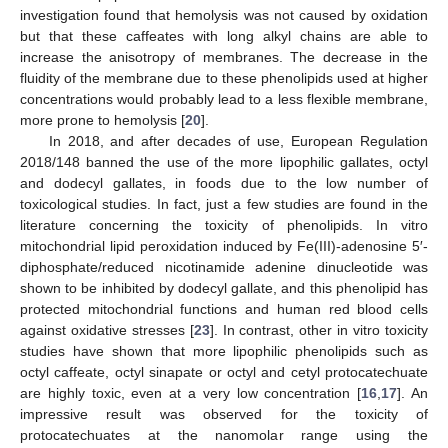
investigation found that hemolysis was not caused by oxidation
but that these caffeates with long alkyl chains are able to
increase the anisotropy of membranes. The decrease in the
fluidity of the membrane due to these phenolipids used at higher
concentrations would probably lead to a less flexible membrane,
more prone to hemolysis [
20
].
In 2018, and after decades of use, European Regulation
2018/148 banned the use of the more lipophilic gallates, octyl
and dodecyl gallates, in foods due to the low number of
toxicological studies. In fact, just a few studies are found in the
literature concerning the toxicity of phenolipids. In vitro
mitochondrial lipid peroxidation induced by Fe(III)-adenosine 5′-
diphosphate/reduced nicotinamide adenine dinucleotide was
shown to be inhibited by dodecyl gallate, and this phenolipid has
protected mitochondrial functions and human red blood cells
against oxidative stresses [
23
]. In contrast, other in vitro toxicity
studies have shown that more lipophilic phenolipids such as
octyl caffeate, octyl sinapate or octyl and cetyl protocatechuate
are highly toxic, even at a very low concentration [
16
,
17
]. An
impressive result was observed for the toxicity of
protocatechuates at the nanomolar range using the