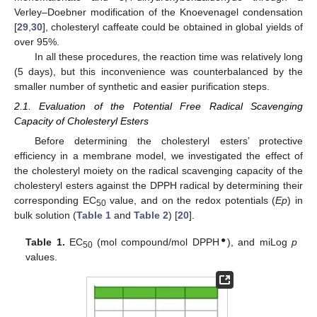
Verley–Doebner modification of the Knoevenagel condensation
[
29
,
30
], cholesteryl caffeate could be obtained in global yields of
over 95%.
In all these procedures, the reaction time was relatively long
(5 days), but this inconvenience was counterbalanced by the
smaller number of synthetic and easier purification steps.
2.1. Evaluation of the Potential Free Radical Scavenging
Capacity of Cholesteryl Esters
Before determining the cholesteryl esters’ protective
efficiency in a membrane model, we investigated the effect of
the cholesteryl moiety on the radical scavenging capacity of the
cholesteryl esters against the DPPH radical by determining their
corresponding EC
value, and on the redox potentials (
Ep
) in
50
bulk solution (
Table 1
and
Table 2
) [
20
].
●
Table 1.
EC
(mol compound/mol DPPH
), and miLog
p
50
values.