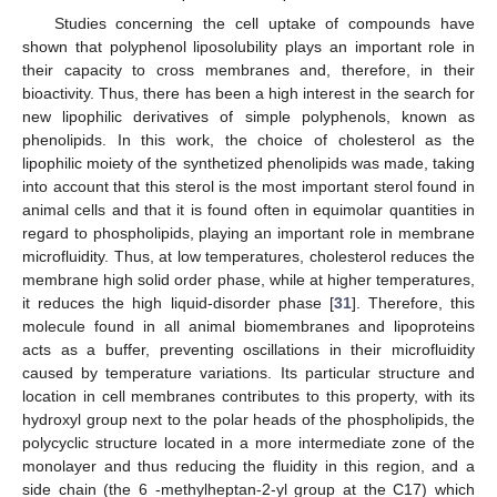
Studies concerning the cell uptake of compounds have
shown that polyphenol liposolubility plays an important role in
their capacity to cross membranes and, therefore, in their
bioactivity. Thus, there has been a high interest in the search for
new lipophilic derivatives of simple polyphenols, known as
phenolipids. In this work, the choice of cholesterol as the
lipophilic moiety of the synthetized phenolipids was made, taking
into account that this sterol is the most important sterol found in
animal cells and that it is found often in equimolar quantities in
regard to phospholipids, playing an important role in membrane
microfluidity. Thus, at low temperatures, cholesterol reduces the
membrane high solid order phase, while at higher temperatures,
it reduces the high liquid-disorder phase [
31
]. Therefore, this
molecule found in all animal biomembranes and lipoproteins
acts as a buffer, preventing oscillations in their microfluidity
caused by temperature variations. Its particular structure and
location in cell membranes contributes to this property, with its
hydroxyl group next to the polar heads of the phospholipids, the
polycyclic structure located in a more intermediate zone of the
monolayer and thus reducing the fluidity in this region, and a
side chain (the 6 -methylheptan-2-yl group at the C17) which