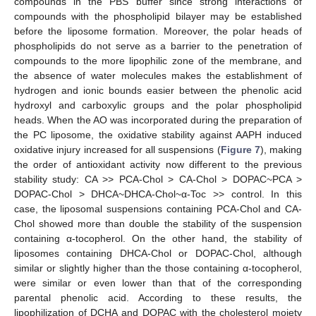
compounds in the PBS buffer since strong interactions of
compounds with the phospholipid bilayer may be established
before the liposome formation. Moreover, the polar heads of
phospholipids do not serve as a barrier to the penetration of
compounds to the more lipophilic zone of the membrane, and
the absence of water molecules makes the establishment of
hydrogen and ionic bounds easier between the phenolic acid
hydroxyl and carboxylic groups and the polar phospholipid
heads. When the AO was incorporated during the preparation of
the PC liposome, the oxidative stability against AAPH induced
oxidative injury increased for all suspensions (
Figure 7
), making
the order of antioxidant activity now different to the previous
stability study: CA >> PCA-Chol > CA-Chol > DOPAC~PCA >
DOPAC-Chol > DHCA~DHCA-Chol~α-Toc >> control. In this
case, the liposomal suspensions containing PCA-Chol and CA-
Chol showed more than double the stability of the suspension
containing α-tocopherol. On the other hand, the stability of
liposomes containing DHCA-Chol or DOPAC-Chol, although
similar or slightly higher than the those containing α-tocopherol,
were similar or even lower than that of the corresponding
parental phenolic acid. According to these results, the
lipophilization of DCHA and DOPAC with the cholesterol moiety