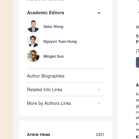
Academic Editors
Sake Wang
M
S
Nguyen Tuan Hung
P
(
Minglei Sun
Author Biographies
A
Related Info Links
A
r
More by Authors Links
g
c
e
a
n
Article Views
2351
K