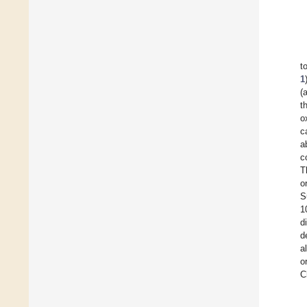
t
1
(
t
o
c
a
c
T
o
S
1
d
d
a
o
C