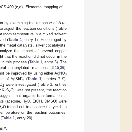
CS-400 (
c
,
d
). Elemental mapping of
tion by examining the response of
N
-(
o
-
to adjust the reaction conditions (
Table
t room temperature in a mixed solvent
ved (
Table 1
, entry 1). Encouraged by
 the metal catalysts, silver cocatalysts,
analyze the impact of several copper
ght that the reaction did not occur in the
 in this process (
Table 1
, entry 6). The
ral sulfonylated reactions [
3
,
15
,
36
].
ot be improved by using either AgNO
3
nce of AgSbF
(
Table 1
, entries 7–9).
6
O
were investigated (
Table 1
, entries
2
r K
S
O
was not present, the reaction
2
2
8
suggest that organic transformation is
nts (acetone, H
O, EtOH, DMSO) were
2
H
O turned out to enhance the yield. In
2
f temperature on the reaction outcomes.
 (
Table 1
, entry 20).
a
ons
.