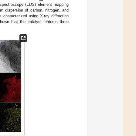
 spectroscope (EDS) element mapping
m dispersion of carbon, nitrogen, and
 characterized using X-ray diffraction
own that the catalyst features three