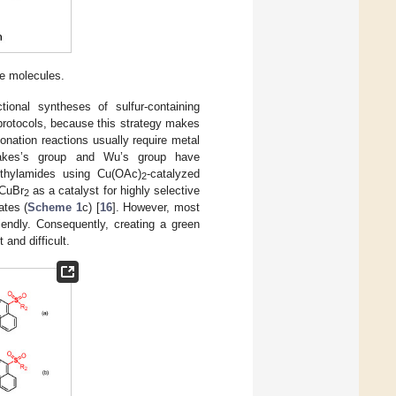
ve molecules.
tional syntheses of sulfur-containing
protocols, because this strategy makes
lfonation reactions usually require metal
kakes’s group and Wu’s group have
phthylamides using Cu(OAc)
-catalyzed
2
 CuBr
as a catalyst for highly selective
2
ates (
Scheme 1
c) [
16
]. However, most
endly. Consequently, creating a green
 and difficult.