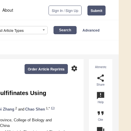
About
Sign In / Sign Up
Submit
Advanced
All Article Types
settings
Altmetric
Order Article Reprints
share
Share
ulfifinates Using
announcement
Help
2
1,*
ei Zhang
and
Chao Shen
format_quote
Cite
rovince, College of Biology and
 China
question_answer