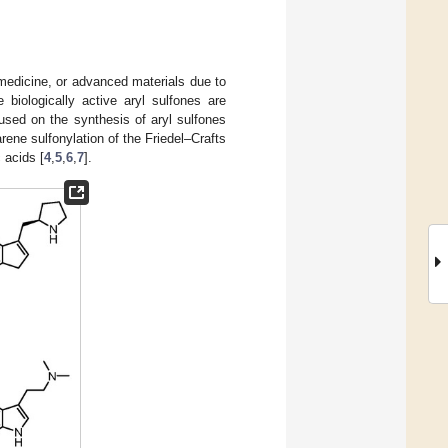
, medicine, or advanced materials due to
 biologically active aryl sulfones are
used on the synthesis of aryl sulfones
arene sulfonylation of the Friedel–Crafts
 acids [
4
,
5
,
6
,
7
].