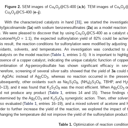
Figure 2.
SEM images of Cu
O
@CS-400 (
a
,
b
). TEM images of Cu
O
@
x
y
x
y
Cu
O
@CS-400 (
e
–
j
).
x
y
With the characterized catalysts in hand [
31
], we started the investiga
olyl)picolinamide (
1a
) with sodium benzenesulfinates (
2a
) as a model reaction 
). We were pleased to discover that by using Cu
O
@CS-400 as a catalyst a
x
y
acetone/H
O = 1:1), the expected sulfonylation yield of 82% could be achie
2
his result, the reaction conditions for sulfonylation were modified by adjusting
xidants, solvents, and temperatures. An investigation was conducted to 
atalysts on the model reaction (
Table 1
, entries 1–5). It is important to highli
bsence of a copper catalyst, indicating the unique catalytic function of copper
ombination of Ag-peroxydisulfate has shown significant efficacy in seve
herefore, screening of several silver salts showed that the yield of
3a
could n
r AgOAc instead of Ag
CO
, whereas no reaction occurred in the prese
2
3
ubsequently, other oxidants such as Na
S
O
, (NH
)
S
O
, TBHP, and H
2
2
8
4
2
2
8
2
0–13), and it was found that K
S
O
was the most efficient. When Ag
CO
o
2
2
8
2
3
id not produce any product (
Table 1
, entries 14 and 15). These findings 
etermined by the Ag
CO
and K
S
O
synergistic action. Then, other solve
2
3
2
2
8
lso evaluated (
Table 1
, entries 16–19), and a mixed solvent of acetone and 
rder to further increase the yield of the reaction, we explored the impact o
hanging the temperature did not improve the yield of the sulfonylation product
Table 1.
Optimization of reaction conditi