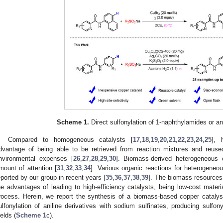
Scheme 1.
Direct sulfonylation of 1-naphthylamides or ani
Compared to homogeneous catalysts [
17
,
18
,
19
,
20
,
21
,
22
,
23
,
24
,
25
], 
dvantage of being able to be retrieved from reaction mixtures and reuse
nvironmental expenses [
26
,
27
,
28
,
29
,
30
]. Biomass-derived heterogeneous c
mount of attention [
31
,
32
,
33
,
34
]. Various organic reactions for heterogene
eported by our group in recent years [
35
,
36
,
37
,
38
,
39
]. The biomass resources 
he advantages of leading to high-efficiency catalysts, being low-cost materi
rocess. Herein, we report the synthesis of a biomass-based copper catalyst
ulfonylation of aniline derivatives with sodium sulfinates, producing sulfon
ields (
Scheme 1
c).