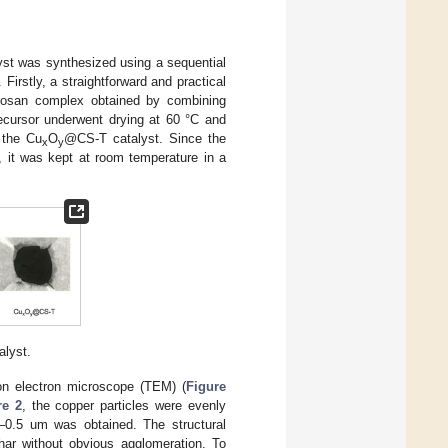
st was synthesized using a sequential
Firstly, a straightforward and practical
itosan complex obtained by combining
ecursor underwent drying at 60 °C and
 the Cu
O
@CS-T catalyst. Since the
x
y
n, it was kept at room temperature in a
lyst.
on electron microscope (TEM) (
Figure
re 2
, the copper particles were evenly
.3–0.5 um was obtained. The structural
har without obvious agglomeration. To