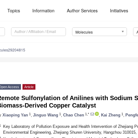
Topics
Information
Author Services
Initiatives
Molecules
cules29204815
Open Access
Article
emote Sulfonylation of Anilines with Sodium S
Biomass-Derived Copper Catalyst
1
1
1,*
1
y
Xiaoping Yan
,
Jinguo Wang
,
Chao Chen
,
Kai Zheng
,
Pengf
1
Key Laboratory of Pollution Exposure and Health Intervention of Zhejiang P
Environmental Engineering, Zhejiang Shuren University, Hangzhou 310015,
2