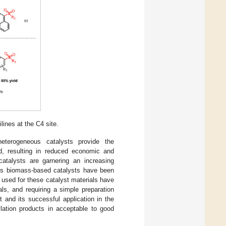
lines at the C4 site.
heterogeneous catalysts provide the
d, resulting in reduced economic and
atalysts are garnering an increasing
ous biomass-based catalysts have been
used for these catalyst materials have
als, and requiring a simple preparation
 and its successful application in the
ylation products in acceptable to good