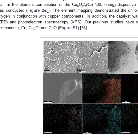
onfirm the element composition of the Cu
O
@CS-400, energy-dispersive
x
y
as conducted (
Figure 2
e,j). The element mapping demonstrated the unifor
xygen in conjunction with copper components. In addition, the catalyst was
XRD) and photoelectron spectroscopy (XPS). Our previous studies have sh
omponents, Cu, Cu
O, and CuO (
Figure S1
) [
36
].
2