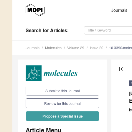
Journals
Search
for Articles
:
Journals
Molecules
Volume 29
Issue 20
10.3390/mole
first_page
Submit to this Journal
R
Review for this Journal
b
Propose a Special Issue
Article Menu