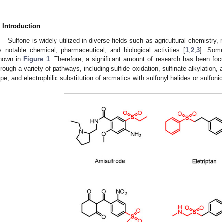
1. May
2. May
3. May
4. May
5. May
6. May
7. May
8. May
9. May
1. May
2. May
3. May
4. May
5. May
6. May
7. May
8. May
9. May
1. May
 Jun
 Jun
 Jun
 Jun
 Jun
 Jun
 Jun
 Jun
. Jun
. Jun
. Jun
. Jun
. Jun
. Jun
. Jun
. Jun
. Jun
. Jun
. Jun
. Jun
. Jun
. Jun
. Jun
. Jun
. Jun
. Jun
. Jun
 Jul
 Jul
 Jul
 Jul
 Jul
 Jul
 Jul
 Jul
. Jul
. Jul
. Jul
. Jul
. Jul
. Jul
. Jul
. Jul
. Jul
. Jul
. Jul
. Jul
. Jul
. Jul
. Jul
. Jul
. Jul
. Jul
. Jul
. Jul
 Aug
 Aug
 Aug
 Aug
 Aug
 Aug
 Aug
. Introduction
Sulfone is widely utilized in diverse fields such as agricultural chemistry
ts notable chemical, pharmaceutical, and biological activities [
1
,
2
,
3
]. Some
hown in
Figure 1
. Therefore, a significant amount of research has been foc
hrough a variety of pathways, including sulfide oxidation, sulfinate alkylation, 
ype, and electrophilic substitution of aromatics with sulfonyl halides or sulfonic