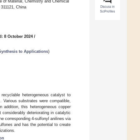
e of Material, Chemistry and Chemical
Discuss in
 311121, China
SciProfiles
d: 8 October 2024
/
ynthesis to Applications
)
ecyclable heterogeneous catalyst to
es. Various substrates were compatible,
n addition, this heterogeneous copper
considerably deteriorating in catalytic
he corresponding 4-sulfonyl anilines via
ulfones and has the potential to create
izations.
ion