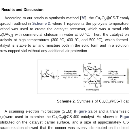
. Results and Discussion
According to our previous synthesis method [
36
], the Cu
O
@CS-T cataly
x
y
pproach outlined in
Scheme 2
, where T represents the pyrolysis temperature. 
ethod was used to create the catalyst precursor, which was a metal–ch
u(OAc)
with commercial chitosan in water at 50 °C. Then, the catalyst pr
2
yrolysis at high temperatures (300 °C, 400 °C, and 500 °C), which formed
atalyst is stable to air and moisture both in the solid form and in a solutio
crew-capped vial without any additional air protection.
Scheme 2.
Synthesis of Cu
O
@CS-T cata
x
y
A scanning electron microscope (SEM) (
Figure 2
a,b) and a transmissi
c,d)were used to examine the Cu
O
@CS-400 catalyst. As shown in
Figu
x
y
istributed on the catalyst carrier surface, and a size of approximately 0
haracterization showed that the copper was evenly distributed on the bioc