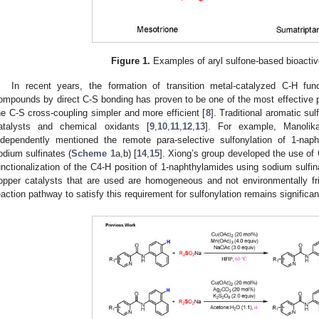
Figure 1.
Examples of aryl sulfone-based bioacti
In recent years, the formation of transition metal-catalyzed C-H func
ompounds by direct C-S bonding has proven to be one of the most effective 
he C-S cross-coupling simpler and more efficient [
8
]. Traditional aromatic su
atalysts and chemical oxidants [
9
,
10
,
11
,
12
,
13
]. For example, Manoli
ndependently mentioned the remote para-selective sulfonylation of 1-na
odium sulfinates (
Scheme 1
a,b) [
14
,
15
]. Xiong’s group developed the use of
unctionalization of the C4-H position of 1-naphthylamides using sodium sulfin
opper catalysts that are used are homogeneous and not environmentally fri
eaction pathway to satisfy this requirement for sulfonylation remains significant