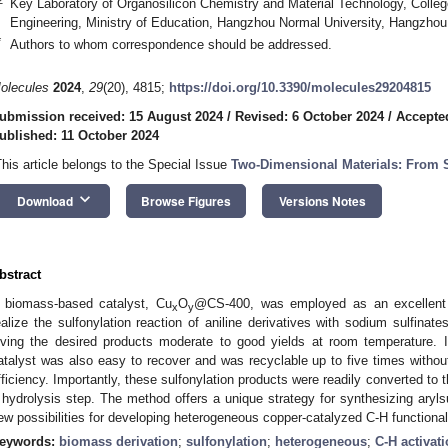
Key Laboratory of Organosilicon Chemistry and Material Technology, Colleg
Engineering, Ministry of Education, Hangzhou Normal University, Hangzhou
*
Authors to whom correspondence should be addressed.
olecules
2024
,
29
(20), 4815;
https://doi.org/10.3390/molecules29204815
ubmission received: 15 August 2024
/
Revised: 6 October 2024
/
Accepte
ublished: 11 October 2024
This article belongs to the Special Issue
Two-Dimensional Materials: From S
keyboard_arrow_down
Download
Browse Figures
Versions Notes
bstract
 biomass-based catalyst, Cu
O
@CS-400, was employed as an excellent r
x
y
ealize the sulfonylation reaction of aniline derivatives with sodium sulfinat
iving the desired products moderate to good yields at room temperature. I
atalyst was also easy to recover and was recyclable up to five times without 
fficiency. Importantly, these sulfonylation products were readily converted to t
 hydrolysis step. The method offers a unique strategy for synthesizing aryls
ew possibilities for developing heterogeneous copper-catalyzed C-H functional
eywords:
biomass derivation
;
sulfonylation
;
heterogeneous
;
C-H activat