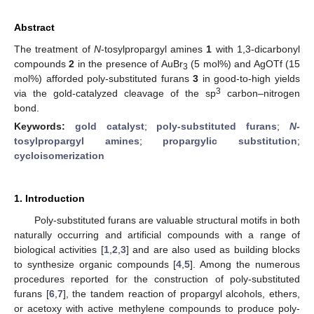
Abstract
The treatment of
N
-tosylpropargyl amines
1
with 1,3-dicarbonyl
compounds
2
in the presence of AuBr
(5 mol%) and AgOTf (15
3
mol%) afforded poly-substituted furans
3
in good-to-high yields
3
via the gold-catalyzed cleavage of the sp
carbon–nitrogen
bond.
Keywords:
gold catalyst
;
poly-substituted furans
;
N
-
tosylpropargyl amines
;
propargylic substitution
;
cycloisomerization
1. Introduction
Poly-substituted furans are valuable structural motifs in both
naturally occurring and artificial compounds with a range of
biological activities [
1
,
2
,
3
] and are also used as building blocks
to synthesize organic compounds [
4
,
5
]. Among the numerous
procedures reported for the construction of poly-substituted
furans [
6
,
7
], the tandem reaction of propargyl alcohols, ethers,
or acetoxy with active methylene compounds to produce poly-