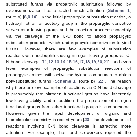
substituted furans via propargylic substitution followed by
cycloisomerization has attracted much attention (
Scheme 1
,
route a) [
8
,
9
,
10
]. In the initial propargylic substitution reaction, a
hydroxyl, ether, or acetoxy group in the propargylic derivative
serves as a leaving group and the reaction proceeds smoothly
via the cleavage of the C-O bond to afford propargylic
substitution products, which undergo cycloisomerization to yield
furans. However, there are few examples of substitution
reactions with nucleophiles using nitrogen leaving groups via C-
N bond cleavage [
11
,
12
,
13
,
14
,
15
,
16
,
17
,
18
,
19
,
20
,
21
], and even
fewer examples of propargylic substitution reactions of
propargylic amines with active methylene compounds to obtain
poly-substituted furans (
Scheme 1
, route b) [
22
]. The reason
why there are few examples of reactions via C-N bond cleavage
is presumably that nitrogen functional groups have inherently
low leaving ability, and in addition, the preparation of nitrogen
functional groups from other functional groups is cumbersome.
However, given the rapid development of organic and
biomolecular chemistry in recent years [
23
], the development of
reactions involving C-N bond cleavage is attracting more
attention. For example, Tian and co-workers reported the