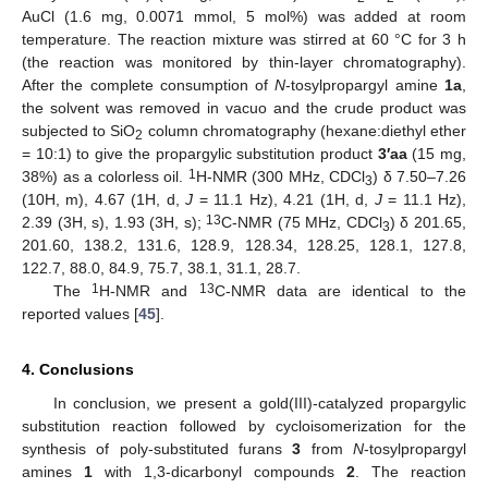
AuCl (1.6 mg, 0.0071 mmol, 5 mol%) was added at room
temperature. The reaction mixture was stirred at 60 °C for 3 h
(the reaction was monitored by thin-layer chromatography).
After the complete consumption of
N
-tosylpropargyl amine
1a
,
the solvent was removed in vacuo and the crude product was
subjected to SiO
column chromatography (hexane:diethyl ether
2
= 10:1) to give the propargylic substitution product
3′aa
(15 mg,
1
38%) as a colorless oil.
H-NMR (300 MHz, CDCl
) δ 7.50–7.26
3
(10H, m), 4.67 (1H, d,
J
= 11.1 Hz), 4.21 (1H, d,
J
= 11.1 Hz),
13
2.39 (3H, s), 1.93 (3H, s);
C-NMR (75 MHz, CDCl
) δ 201.65,
3
201.60, 138.2, 131.6, 128.9, 128.34, 128.25, 128.1, 127.8,
122.7, 88.0, 84.9, 75.7, 38.1, 31.1, 28.7.
1
13
The
H-NMR and
C-NMR data are identical to the
reported values [
45
].
4. Conclusions
In conclusion, we present a gold(III)-catalyzed propargylic
substitution reaction followed by cycloisomerization for the
synthesis of poly-substituted furans
3
from
N
-tosylpropargyl
amines
1
with 1,3-dicarbonyl compounds
2
. The reaction