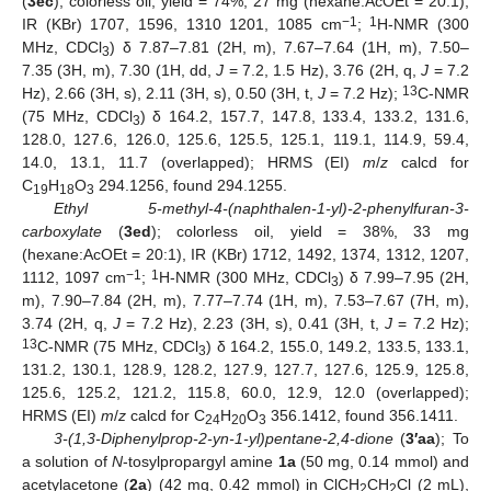
(
3ec
); colorless oil, yield = 74%, 27 mg (hexane:AcOEt = 20:1),
−1
1
IR (KBr) 1707, 1596, 1310 1201, 1085 cm
;
H-NMR (300
MHz, CDCl
) δ 7.87–7.81 (2H, m), 7.67–7.64 (1H, m), 7.50–
3
7.35 (3H, m), 7.30 (1H, dd,
J
= 7.2, 1.5 Hz), 3.76 (2H, q,
J
= 7.2
13
Hz), 2.66 (3H, s), 2.11 (3H, s), 0.50 (3H, t,
J
= 7.2 Hz);
C-NMR
(75 MHz, CDCl
) δ 164.2, 157.7, 147.8, 133.4, 133.2, 131.6,
3
128.0, 127.6, 126.0, 125.6, 125.5, 125.1, 119.1, 114.9, 59.4,
14.0, 13.1, 11.7 (overlapped); HRMS (EI)
m
/
z
calcd for
C
H
O
294.1256, found 294.1255.
19
18
3
Ethyl 5-methyl-4-(naphthalen-1-yl)-2-phenylfuran-3-
carboxylate
(
3ed
); colorless oil, yield = 38%, 33 mg
(hexane:AcOEt = 20:1), IR (KBr) 1712, 1492, 1374, 1312, 1207,
−1
1
1112, 1097 cm
;
H-NMR (300 MHz, CDCl
) δ 7.99–7.95 (2H,
3
m), 7.90–7.84 (2H, m), 7.77–7.74 (1H, m), 7.53–7.67 (7H, m),
3.74 (2H, q,
J
= 7.2 Hz), 2.23 (3H, s), 0.41 (3H, t,
J
= 7.2 Hz);
13
C-NMR (75 MHz, CDCl
) δ 164.2, 155.0, 149.2, 133.5, 133.1,
3
131.2, 130.1, 128.9, 128.2, 127.9, 127.7, 127.6, 125.9, 125.8,
125.6, 125.2, 121.2, 115.8, 60.0, 12.9, 12.0 (overlapped);
HRMS (EI)
m
/
z
calcd for C
H
O
356.1412, found 356.1411.
24
20
3
3-(1,3-Diphenylprop-2-yn-1-yl)pentane-2,4-dione
(
3′aa
); To
a solution of
N
-tosylpropargyl amine
1a
(50 mg, 0.14 mmol) and
acetylacetone (
2a
) (42 mg, 0.42 mmol) in ClCH
CH
Cl (2 mL),
2
2