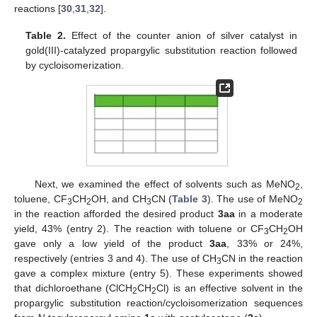
reactions [
30
,
31
,
32
].
Table 2.
Effect of the counter anion of silver catalyst in
gold(III)-catalyzed propargylic substitution reaction followed
by cycloisomerization.
Next, we examined the effect of solvents such as MeNO
,
2
toluene, CF
CH
OH, and CH
CN (
Table 3
). The use of MeNO
3
2
3
2
in the reaction afforded the desired product
3aa
in a moderate
yield, 43% (entry 2). The reaction with toluene or CF
CH
OH
3
2
gave only a low yield of the product
3aa
, 33% or 24%,
respectively (entries 3 and 4). The use of CH
CN in the reaction
3
gave a complex mixture (entry 5). These experiments showed
that dichloroethane (ClCH
CH
Cl) is an effective solvent in the
2
2
propargylic substitution reaction/cycloisomerization sequences