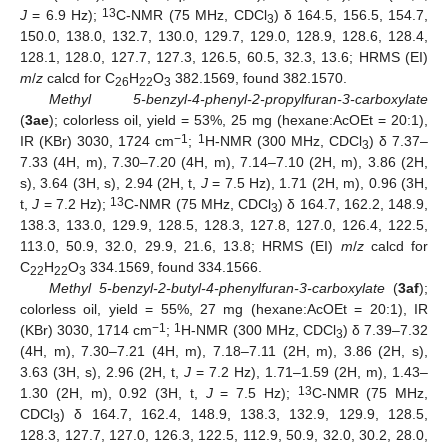
13
J
= 6.9 Hz);
C-NMR (75 MHz, CDCl
) δ 164.5, 156.5, 154.7,
3
150.0, 138.0, 132.7, 130.0, 129.7, 129.0, 128.9, 128.6, 128.4,
128.1, 128.0, 127.7, 127.3, 126.5, 60.5, 32.3, 13.6; HRMS (EI)
m
/
z
calcd for C
H
O
382.1569, found 382.1570.
26
22
3
Methyl 5-benzyl-4-phenyl-2-propylfuran-3-carboxylate
(
3ae
); colorless oil, yield = 53%, 25 mg (hexane:AcOEt = 20:1),
−1
1
IR (KBr) 3030, 1724 cm
;
H-NMR (300 MHz, CDCl
) δ 7.37–
3
7.33 (4H, m), 7.30–7.20 (4H, m), 7.14–7.10 (2H, m), 3.86 (2H,
s), 3.64 (3H, s), 2.94 (2H, t,
J
= 7.5 Hz), 1.71 (2H, m), 0.96 (3H,
13
t,
J
= 7.2 Hz);
C-NMR (75 MHz, CDCl
) δ 164.7, 162.2, 148.9,
3
138.3, 133.0, 129.9, 128.5, 128.3, 127.8, 127.0, 126.4, 122.5,
113.0, 50.9, 32.0, 29.9, 21.6, 13.8; HRMS (EI)
m
/
z
calcd for
C
H
O
334.1569, found 334.1566.
22
22
3
Methyl 5-benzyl-2-butyl-4-phenylfuran-3-carboxylate
(
3af
);
colorless oil, yield = 55%, 27 mg (hexane:AcOEt = 20:1), IR
−1
1
(KBr) 3030, 1714 cm
;
H-NMR (300 MHz, CDCl
) δ 7.39–7.32
3
(4H, m), 7.30–7.21 (4H, m), 7.18–7.11 (2H, m), 3.86 (2H, s),
3.63 (3H, s), 2.96 (2H, t,
J
= 7.2 Hz), 1.71–1.59 (2H, m), 1.43–
13
1.30 (2H, m), 0.92 (3H, t,
J
= 7.5 Hz);
C-NMR (75 MHz,
CDCl
) δ 164.7, 162.4, 148.9, 138.3, 132.9, 129.9, 128.5,
3
128.3, 127.7, 127.0, 126.3, 122.5, 112.9, 50.9, 32.0, 30.2, 28.0,