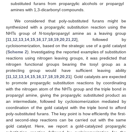
substituted furans from propargylic alcohols or propargyl
amines with 1,3-dicarbonyl compounds.
We considered that poly-substituted furans might be
synthesized with a propargylic substitution reaction using the
NHTs group of
N
-tosylpropargyl amine as a leaving group
[
11
,
12
,
13
,
14
,
15
,
16
,
17
,
18
,
19
,
20
,
21
,
22
], followed by
cycloisomerization, based on the strategic use of a gold catalyst
(
Scheme 2
). Investigating the reported examples of substitution
reactions using nitrogen leaving groups, it was predicted that
nitrogen functional groups bearing the tosyl group as a
protecting group would have sufficient leaving ability
[
11
,
12
,
13
,
14
,
15
,
16
,
17
,
18
,
19
,
20
,
21
]. Gold catalysts are expected
to promote propargylic substitution reactions by coordinating
with the nitrogen atom of the NHTs group and the triple bond in
propargyl amine, giving the propargylic substituted product as
an intermediate, followed by cycloisomerization mediated by
coordination of the gold catalyst with the triple bond to afford
poly-substituted furans. The key point is how efficiently the first-
and second-step reactions can be carried out with the same
gold catalyst. Here, we report a gold-catalyzed propargylic