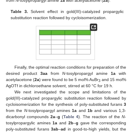
from
N
-tosylpropargyl amine
1a
with acetylacetone (
2a
).
Table 3.
Solvent effect in gold(III)-catalyzed propargylic
substitution reaction followed by cycloisomerization.
Finally, the optimal reaction conditions for preparation of the
desired product
3aa
from
N
-tosylpropargyl amine
1a
with
acetylacetone (
2a
) were found to be 5 mol% AuBr
and 15 mol%
3
AgOTf in dichloroethane solvent, stirred at 60 °C for 19 h.
We next investigated the scope and limitations of the
gold(III)-catalyzed propargylic substitution reaction followed by
cycloisomerization for the synthesis of poly-substituted furans
3
from the
N
-tosylpropargyl amines
1a
and
1b
and various 1,3-
dicarbonyl compounds
2a
–
g
(
Table 4
). The reaction of the
N
-
tosylpropargylic amines
1a
and
2b
–
g
gave the corresponding
poly-substituted furans
3ab
–
ad
in good-to-high yields, but the