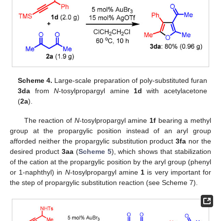
Scheme 4.
Large-scale preparation of poly-substituted furan
3da
from
N
-tosylpropargyl amine
1d
with acetylacetone
(
2a
).
The reaction of
N
-tosylpropargyl amine
1f
bearing a methyl
group at the propargylic position instead of an aryl group
afforded neither the propargylic substitution product
3fa
nor the
desired product
3aa
(
Scheme 5
), which shows that stabilization
of the cation at the propargylic position by the aryl group (phenyl
or 1-naphthyl) in
N
-tosylpropargyl amine
1
is very important for
the step of propargylic substitution reaction (see Scheme 7).