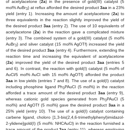
of acetylacetone (
2a
) in the presence of gold(III) catalyst (5
mol% AuBr
) at reflux afforded the desired product
3aa
in a 23%
3
yield (entry 1). Increasing the amount of acetylacetone (
2a
) to
three equivalents in the reaction slightly improved the yield of
the desired product
3aa
(entry 2). The use of 10 equivalents of
acetylacetone (
2a
) in the reaction gave a complicated mixture
(entry 3). The combined system of a gold(III) catalyst (5 mol%
AuBr
) and silver catalyst (15 mol% AgOTf) increased the yield
3
of the desired product
3aa
(entry 4). Furthermore, extending the
reaction time and increasing the equivalent of acetylacetone
(
2a
) improved the yield of the desired product
3aa
(entries 5
and 6). In contrast, the reaction with gold(I) catalyst (5 mol% of
AuCl/5 mol% AuCl with 15 mol% AgOTf) afforded the product
3aa
in low yields (entries 7 and 8). The use of a gold(I) catalyst
including phosphine ligand Ph
PAuCl (5 mol%) in the reaction
3
afforded a trace amount of the desired product
3aa
(entry 9),
whereas cationic gold species generated from Ph
PAuCl (5
3
mol%) and AgOTf (5 mol%) gave the desired product
3aa
in a
25% yield (entry 10). The use of a gold(I) catalyst containing
carbene ligand, choloro [1,3-bis(2,4,6-trimethylphenyl)imidazol-
2-ylidene]gold(I) (5 mol%: NHCAuCl) in the reaction furnished a
trace amount of the product
3aa
(entry 11), whereas employing