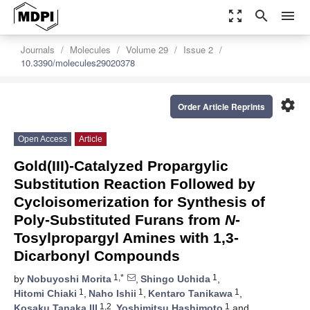
zoom_out_map
search
menu
Journals
Molecules
Volume 29
Issue 2
10.3390/molecules29020378
settings
Order Article Reprints
Open Access
Article
Gold(III)-Catalyzed Propargylic
Substitution Reaction Followed by
Cycloisomerization for Synthesis of
Poly-Substituted Furans from
N
-
Tosylpropargyl Amines with 1,3-
Dicarbonyl Compounds
1,*
1
by
Nobuyoshi Morita
,
Shingo Uchida
,
1
1
1
Hitomi Chiaki
,
Naho Ishii
,
Kentaro Tanikawa
,
1,2
1
Kosaku Tanaka III
,
Yoshimitsu Hashimoto
and