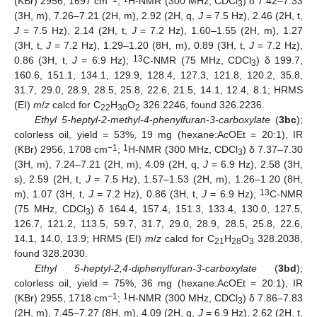
(KBr) 2956, 1697 cm
;
H-NMR (300 MHz, CDCl
) δ 7.42–7.33
3
(3H, m), 7.26–7.21 (2H, m), 2.92 (2H, q,
J
= 7.5 Hz), 2.46 (2H, t,
J
= 7.5 Hz), 2.14 (2H, t,
J
= 7.2 Hz), 1.60–1.55 (2H, m), 1.27
(3H, t,
J
= 7.2 Hz), 1.29–1.20 (8H, m), 0.89 (3H, t,
J
= 7.2 Hz),
13
0.86 (3H, t,
J
= 6.9 Hz);
C-NMR (75 MHz, CDCl
) δ 199.7,
3
160.6, 151.1, 134.1, 129.9, 128.4, 127.3, 121.8, 120.2, 35.8,
31.7, 29.0, 28.9, 28.5, 25.8, 22.6, 21.5, 14.1, 12.4, 8.1; HRMS
(EI)
m
/
z
calcd for C
H
O
326.2246, found 326.2236.
22
30
2
Ethyl 5-heptyl-2-methyl-4-phenylfuran-3-carboxylate
(
3bc
);
colorless oil, yield = 53%, 19 mg (hexane:AcOEt = 20:1), IR
−1
1
(KBr) 2956, 1708 cm
;
H-NMR (300 MHz, CDCl
) δ 7.37–7.30
3
(3H, m), 7.24–7.21 (2H, m), 4.09 (2H, q,
J
= 6.9 Hz), 2.58 (3H,
s), 2.59 (2H, t,
J
= 7.5 Hz), 1.57–1.53 (2H, m), 1.26–1.20 (8H,
13
m), 1.07 (3H, t,
J
= 7.2 Hz), 0.86 (3H, t,
J
= 6.9 Hz);
C-NMR
(75 MHz, CDCl
) δ 164.4, 157.4, 151.3, 133.4, 130.0, 127.5,
3
126.7, 121.2, 113.5, 59.7, 31.7, 29.0, 28.9, 28.5, 25.8, 22.6,
14.1, 14.0, 13.9; HRMS (EI)
m
/
z
calcd for C
H
O
328.2038,
21
28
3
found 328.2030.
Ethyl 5-heptyl-2,4-diphenylfuran-3-carboxylate
(
3bd
);
colorless oil, yield = 75%, 36 mg (hexane:AcOEt = 20:1), IR
−1
1
(KBr) 2955, 1718 cm
;
H-NMR (300 MHz, CDCl
) δ 7.86–7.83
3
(2H, m), 7.45–7.27 (8H, m), 4.09 (2H, q,
J
= 6.9 Hz), 2.62 (2H, t,