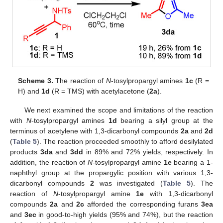
Scheme 3.
The reaction of
N
-tosylpropargyl amines
1c
(R =
H) and
1d
(R = TMS) with acetylacetone (
2a
).
We next examined the scope and limitations of the reaction
with
N
-tosylpropargyl amines
1d
bearing a silyl group at the
terminus of acetylene with 1,3-dicarbonyl compounds
2a
and
2d
(
Table 5
). The reaction proceeded smoothly to afford desilylated
products
3da
and
3dd
in 89% and 72% yields, respectively. In
addition, the reaction of
N
-tosylpropargyl amine
1e
bearing a 1-
naphthyl group at the propargylic position with various 1,3-
dicarbonyl compounds
2
was investigated (
Table 5
). The
reaction of
N
-tosylpropargyl amine
1e
with 1,3-dicarbonyl
compounds
2a
and
2c
afforded the corresponding furans
3ea
and
3ec
in good-to-high yields (95% and 74%), but the reaction