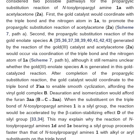
considered two possible pathways for the propargylic
substitution reaction of
N
-tosylpropargyl amine
1a
with
acetylacetone (
2a
). First, the gold catalyst would coordinate with
the triple bond and the nitrogen atom in
1a
, to promote the
propargylic substitution reaction of acetylacetone (
2a
) (
Scheme
7
, path a). Second, the propargylic substitution reaction of the
gold enolate species
A
[
35
,
36
,
37
,
38
,
39
,
40
,
41
,
42
,
43
] generated
by the reaction of the gold(III) catalyst and acetylacetone (
2a
)
would occur via coordination of the triple bond and the nitrogen
atom of
1a
(
Scheme 7
, path b), although it still remains unclear
whether the gold(III)-enolate species
A
is generated in this gold-
catalyzed reaction. After completion of the propargylic
substitution reaction, the gold catalyst would coordinate to the
triple bond of
3′aa
to enable smooth cyclization, affording the
vinyl gold complex
B
. Deauration and isomerization would afford
the furan
3aa
(
B
→
C
→
3aa
). When the substituent on the triple
bond of
N
-tosylpropargyl amines
1
is a silyl group, the reaction
would be accelerated by the β-cation-stabilizing effect
D
of the
silyl group [
33
,
34
]. This may explain why the reaction of
N
-
tosylpropargyl amines
1d
and
1e
bearing a silyl group proceeds
faster than that of
N
-tosylpropargyl amines
1
with alkyl or aryl
substituents on the triple bond.