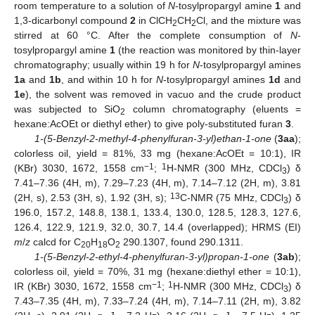
room temperature to a solution of
N
-tosylpropargyl amine
1
and
1,3-dicarbonyl compound
2
in ClCH
CH
Cl, and the mixture was
2
2
stirred at 60 °C. After the complete consumption of
N
-
tosylpropargyl amine
1
(the reaction was monitored by thin-layer
chromatography; usually within 19 h for
N
-tosylpropargyl amines
1a
and
1b
, and within 10 h for
N
-tosylpropargyl amines
1d
and
1e
), the solvent was removed in vacuo and the crude product
was subjected to SiO
column chromatography (eluents =
2
hexane:AcOEt or diethyl ether) to give poly-substituted furan
3
.
1-(5-Benzyl-2-methyl-4-phenylfuran-3-yl)ethan-1-one
(
3aa
);
colorless oil, yield = 81%, 33 mg (hexane:AcOEt = 10:1), IR
−1
1
(KBr) 3030, 1672, 1558 cm
;
H-NMR (300 MHz, CDCl
) δ
3
7.41–7.36 (4H, m), 7.29–7.23 (4H, m), 7.14–7.12 (2H, m), 3.81
13
(2H, s), 2.53 (3H, s), 1.92 (3H, s);
C-NMR (75 MHz, CDCl
) δ
3
196.0, 157.2, 148.8, 138.1, 133.4, 130.0, 128.5, 128.3, 127.6,
126.4, 122.9, 121.9, 32.0, 30.7, 14.4 (overlapped); HRMS (EI)
m
/
z
calcd for C
H
O
290.1307, found 290.1311.
20
18
2
1-(5-Benzyl-2-ethyl-4-phenylfuran-3-yl)propan-1-one
(
3ab
);
colorless oil, yield = 70%, 31 mg (hexane:diethyl ether = 10:1),
−1
1
IR (KBr) 3030, 1672, 1558 cm
;
H-NMR (300 MHz, CDCl
) δ
3
7.43–7.35 (4H, m), 7.33–7.24 (4H, m), 7.14–7.11 (2H, m), 3.82