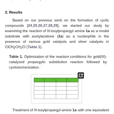
2. Results
Based on our previous work on the formation of cyclic
compounds [
24
,
25
,
26
,
27
,
28
,
29
], we started our study by
examining the reaction of
N
-tosylpropargyl amine
1a
as a model
substrate with acetylacetone (
2a
) as a nucleophile in the
presence of various gold catalysts and silver catalysts in
ClCH
CH
Cl (
Table 1
).
2
2
Table 1.
Optimization of the reaction conditions for gold(III)-
catalyzed propargylic substitution reaction followed by
cycloisomerization.
Treatment of
N
-tosylpropargyl amine
1a
with one equivalent