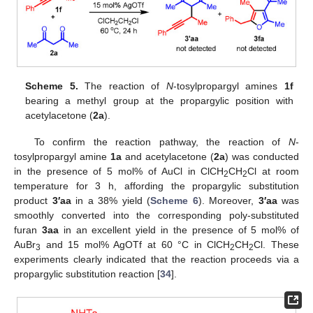
Scheme 5.
The reaction of
N
-tosylpropargyl amines
1f
bearing a methyl group at the propargylic position with
acetylacetone (
2a
).
To confirm the reaction pathway, the reaction of
N
-
tosylpropargyl amine
1a
and acetylacetone (
2a
) was conducted
in the presence of 5 mol% of AuCl in ClCH
CH
Cl at room
2
2
temperature for 3 h, affording the propargylic substitution
product
3′aa
in a 38% yield (
Scheme 6
). Moreover,
3′aa
was
smoothly converted into the corresponding poly-substituted
furan
3aa
in an excellent yield in the presence of 5 mol% of
AuBr
and 15 mol% AgOTf at 60 °C in ClCH
CH
Cl. These
3
2
2
experiments clearly indicated that the reaction proceeds via a
propargylic substitution reaction [
34
].