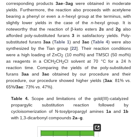
corresponding products
3ae
–
3ag
were obtained in moderate
yields. Furthermore, the reaction also proceeds with acetylene
bearing a phenyl or even a
n
-hexyl group at the terminus, with
slightly lower yields in the case of the
n
-hexyl group. It is
noteworthy that the reaction of β-keto esters
2c
and
2g
also
afforded poly-substituted furans
3
in satisfactory yields. Poly-
substituted furans
3aa
(
Table 1
) and
3ac
(
Table 4
) were also
synthesized by the Tian group [
22
]. Their reaction conditions
were a high loading of ZnCl
(10 mol%) and TMSCl (50 mol%)
2
as reagents in a ClCH
CH
Cl solvent at 70 °C for a 24 h
2
2
reaction time. Comparing the yields of the poly-substituted
furans
3aa
and
3ac
obtained by our procedure and their
procedure, our procedure showed higher yields (
3aa
: 81% vs.
65%/
3ac
: 73% vs. 47%).
Table 4.
Scope and limitations of the gold(III)-catalyzed
propargylic substitution reaction followed by
cycloisomerization of N-tosylpropargyl amines
1a
and
1b
with 1,3-dicarbonyl compounds
2a
–
g
.