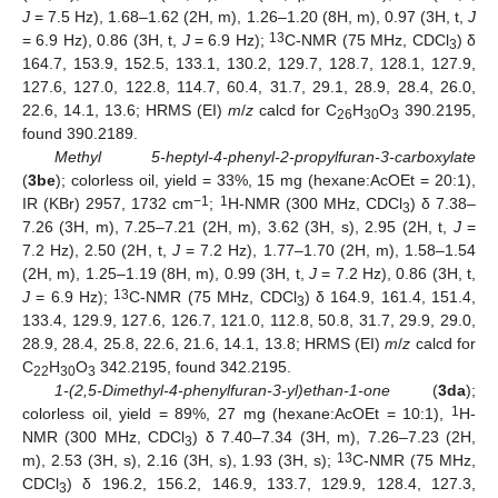
J
= 7.5 Hz), 1.68–1.62 (2H, m), 1.26–1.20 (8H, m), 0.97 (3H, t,
J
13
= 6.9 Hz), 0.86 (3H, t,
J
= 6.9 Hz);
C-NMR (75 MHz, CDCl
) δ
3
164.7, 153.9, 152.5, 133.1, 130.2, 129.7, 128.7, 128.1, 127.9,
127.6, 127.0, 122.8, 114.7, 60.4, 31.7, 29.1, 28.9, 28.4, 26.0,
22.6, 14.1, 13.6; HRMS (EI)
m
/
z
calcd for C
H
O
390.2195,
26
30
3
found 390.2189.
Methyl 5-heptyl-4-phenyl-2-propylfuran-3-carboxylate
(
3be
); colorless oil, yield = 33%, 15 mg (hexane:AcOEt = 20:1),
−1
1
IR (KBr) 2957, 1732 cm
;
H-NMR (300 MHz, CDCl
) δ 7.38–
3
7.26 (3H, m), 7.25–7.21 (2H, m), 3.62 (3H, s), 2.95 (2H, t,
J
=
7.2 Hz), 2.50 (2H, t,
J
= 7.2 Hz), 1.77–1.70 (2H, m), 1.58–1.54
(2H, m), 1.25–1.19 (8H, m), 0.99 (3H, t,
J
= 7.2 Hz), 0.86 (3H, t,
13
J
= 6.9 Hz);
C-NMR (75 MHz, CDCl
) δ 164.9, 161.4, 151.4,
3
133.4, 129.9, 127.6, 126.7, 121.0, 112.8, 50.8, 31.7, 29.9, 29.0,
28.9, 28.4, 25.8, 22.6, 21.6, 14.1, 13.8; HRMS (EI)
m
/
z
calcd for
C
H
O
342.2195, found 342.2195.
22
30
3
1-(2,5-Dimethyl-4-phenylfuran-3-yl)ethan-1-one
(
3da
);
1
colorless oil, yield = 89%, 27 mg (hexane:AcOEt = 10:1),
H-
NMR (300 MHz, CDCl
) δ 7.40–7.34 (3H, m), 7.26–7.23 (2H,
3
13
m), 2.53 (3H, s), 2.16 (3H, s), 1.93 (3H, s);
C-NMR (75 MHz,
CDCl
) δ 196.2, 156.2, 146.9, 133.7, 129.9, 128.4, 127.3,
3