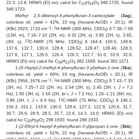
22.3, 13.8; HRMS (EI)
m
/
z
calcd for C
H
O
348.1725, found
23
24
3
348.1723.
Methyl 2,5-dibenzyl-4-phenylfuran-3-carboxylate
(
3ag
);
colorless oil, yield = 42%, 23 mg (hexane:AcOEt = 20:1), IR
−1
1
(KBr) 2923, 1710 cm
;
H-NMR (300 MHz, CDCl
) δ 7.38–7.09
3
(13H, m), 7.16–7.10 (2H, m), 4.32 (2H, s), 3.85 (2H, s), 3.65,
13
(3H, s);
C-NMR (75 MHz, CDCl
) δ 164.4, 159.5, 149.8,
3
137.6, 132.7, 130.0, 128.8, 128.52, 128.47, 128.40, 128.3,
127.8, 127.1, 126.5, 126.4, 126.3, 122.7, 51.0, 33.9, 32.0;
HRMS (EI)
m
/
z
calcd for C
H
O
382.1569, found 382.1571.
26
22
3
1-(5-Heptyl-2-methyl-4-phenylfuran-3-yl)ethan-1-one
(
3ba
);
colorless oil, yield = 66%, 19 mg (hexane:AcOEt = 20:1), IR
−1
1
(KBr) 2956, 1676 cm
;
H-NMR (300 MHz, CDCl
) δ 7.43–7.33
3
(3H, m), 7.25–7.22 (2H, m), 2.54 (3H, s), 2.45 (2H, t,
J
= 7.2
Hz), 1.90 (3H, s), 1.56 (2H, br t,
J
= 7.2 Hz), 1.25–1.21 (8H, m),
13
0.86 (3H, t,
J
= 6.9 Hz);
C-NMR (75 MHz, CDCl
) δ 196.2,
3
156.3, 151.1, 133.8, 130.0, 128.4, 127.3, 122.9, 120.6, 31.7,
30.7, 29.0, 28.9, 28.5, 25.7, 22.6, 14.3, 14.0; HRMS (EI)
m
/
z
calcd for C
H
O
298.1933, found 298.1933.
20
26
2
1-(2-Ethyl-5-heptyl-4-phenylfuran-3-yl)propan-1-one
(
3bb
);
colorless oil, yield = 61%, 22 mg (hexane:AcOEt = 20:1), IR
−1
1