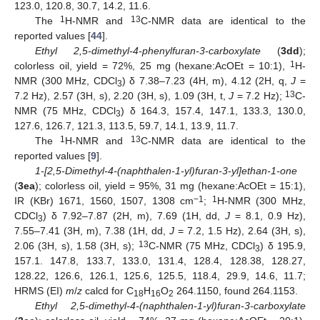
123.0, 120.8, 30.7, 14.2, 11.6.
1
13
The
H-NMR and
C-NMR data are identical to the
reported values [
44
].
Ethyl 2,5-dimethyl-4-phenylfuran-3-carboxylate
(
3dd
);
1
colorless oil, yield = 72%, 25 mg (hexane:AcOEt = 10:1),
H-
NMR (300 MHz, CDCl
) δ 7.38–7.23 (4H, m), 4.12 (2H, q,
J
=
3
13
7.2 Hz), 2.57 (3H, s), 2.20 (3H, s), 1.09 (3H, t,
J
= 7.2 Hz);
C-
NMR (75 MHz, CDCl
) δ 164.3, 157.4, 147.1, 133.3, 130.0,
3
127.6, 126.7, 121.3, 113.5, 59.7, 14.1, 13.9, 11.7.
1
13
The
H-NMR and
C-NMR data are identical to the
reported values [
9
].
1-[2,5-Dimethyl-4-(naphthalen-1-yl)furan-3-yl]ethan-1-one
(
3ea
); colorless oil, yield = 95%, 31 mg (hexane:AcOEt = 15:1),
−1
1
IR (KBr) 1671, 1560, 1507, 1308 cm
;
H-NMR (300 MHz,
CDCl
) δ 7.92–7.87 (2H, m), 7.69 (1H, dd,
J
= 8.1, 0.9 Hz),
3
7.55–7.41 (3H, m), 7.38 (1H, dd,
J
= 7.2, 1.5 Hz), 2.64 (3H, s),
13
2.06 (3H, s), 1.58 (3H, s);
C-NMR (75 MHz, CDCl
) δ 195.9,
3
157.1. 147.8, 133.7, 133.0, 131.4, 128.4, 128.38, 128.27,
128.22, 126.6, 126.1, 125.6, 125.5, 118.4, 29.9, 14.6, 11.7;
HRMS (EI)
m
/
z
calcd for C
H
O
264.1150, found 264.1153.
18
16
2
Ethyl 2,5-dimethyl-4-(naphthalen-1-yl)furan-3-carboxylate