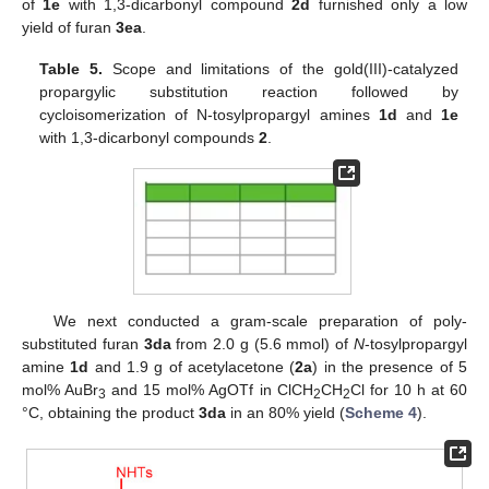
of
1e
with 1,3-dicarbonyl compound
2d
furnished only a low
yield of furan
3ea
.
Table 5.
Scope and limitations of the gold(III)-catalyzed
propargylic substitution reaction followed by
cycloisomerization of N-tosylpropargyl amines
1d
and
1e
with 1,3-dicarbonyl compounds
2
.
We next conducted a gram-scale preparation of poly-
substituted furan
3da
from 2.0 g (5.6 mmol) of
N
-tosylpropargyl
amine
1d
and 1.9 g of acetylacetone (
2a
) in the presence of 5
mol% AuBr
and 15 mol% AgOTf in ClCH
CH
Cl for 10 h at 60
3
2
2
°C, obtaining the product
3da
in an 80% yield (
Scheme 4
).