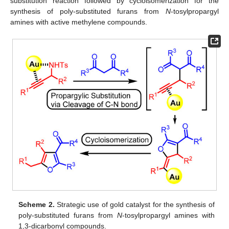
substitution reaction followed by cycloisomerization for the
synthesis of poly-substituted furans from
N
-tosylpropargyl
amines with active methylene compounds.
Scheme 2.
Strategic use of gold catalyst for the synthesis of
poly-substituted furans from
N
-tosylpropargyl amines with
1,3-dicarbonyl compounds.