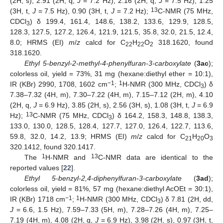
(2H, s), 2.91 (2H, q,
J
= 7.2 Hz), 2.16 (2H, q,
J
= 7.5 Hz), 1.25
13
(3H, t,
J
= 7.5 Hz), 0.90 (3H, t,
J
= 7.2 Hz);
C-NMR (75 MHz,
CDCl
) δ 199.4, 161.4, 148.6, 138.2, 133.6, 129.9, 128.5,
3
128.3, 127.5, 127.2, 126.4, 121.9, 121.5, 35.8, 32.0, 21.5, 12.4,
8.0; HRMS (EI)
m
/
z
calcd for C
H
O
318.1620, found
22
22
2
318.1620.
Ethyl 5-benzyl-2-methyl-4-phenylfuran-3-carboxylate
(
3ac
);
colorless oil, yield = 73%, 31 mg (hexane:diethyl ether = 10:1),
−1
1
IR (KBr) 2990, 1708, 1602 cm
;
H-NMR (300 MHz, CDCl
) δ
3
7.38–7.32 (4H, m), 7.30–7.22 (4H, m), 7.15–7.12 (2H, m), 4.10
(2H, q,
J
= 6.9 Hz), 3.85 (2H, s), 2.56 (3H, s), 1.08 (3H, t,
J
= 6.9
13
Hz);
C-NMR (75 MHz, CDCl
) δ 164.2, 158.3, 148.8, 138.3,
3
133.0, 130.0, 128.5, 128.4, 127.7, 127.0, 126.4, 122.7, 113.6,
59.8, 32.0, 14.2, 13.9; HRMS (EI)
m
/
z
calcd for C
H
O
21
20
3
320.1412, found 320.1417.
11. May
12. May
13. May
14. May
15. May
16. May
17. May
18. May
19. May
21. May
22. May
23. May
24. May
25. May
26. May
27. May
28. May
29. May
31. May
1. Jun
2. Jun
3. Jun
4. Jun
5. Jun
6. Jun
7. Jun
8. Jun
10. Jun
11. Jun
12. Jun
13. Jun
14. Jun
15. Jun
16. Jun
17. Jun
18. Jun
20. Jun
21. Jun
22. Jun
23. Jun
24. Jun
25. Jun
26. Jun
27. Jun
28. Jun
30. Jun
1. Jul
2. Jul
3. Jul
4. Jul
5. Jul
6. Jul
7. Jul
8. Jul
10. Jul
11. Jul
12. Jul
13. Jul
14. Jul
15. Jul
16. Jul
17. Jul
18. Jul
20. Jul
21. Jul
22. Jul
23. Jul
24. Jul
25. Jul
26. Jul
27. Jul
28. Jul
30. Jul
31. Jul
1. Aug
2. Aug
3. Aug
4. Aug
5. Aug
6. Aug
7. Aug
1
13
The
H-NMR and
C-NMR data are identical to the
reported values [
22
].
Ethyl 5-benzyl-2,4-diphenylfuran-3-carboxylate
(
3ad
);
colorless oil, yield = 81%, 57 mg (hexane:diethyl AcOEt = 30:1),
−1
1
IR (KBr) 1718 cm
;
H-NMR (300 MHz, CDCl
) δ 7.81 (2H, dd,
3
J
= 6.6, 1.5 Hz), 7.59–7.33 (5H, m), 7.28–7.26 (4H, m), 7.25–
7.19 (4H, m), 4.08 (2H, q,
J
= 6.9 Hz), 3.98 (2H, s), 0.97 (3H, t,