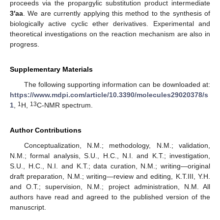
proceeds via the propargylic substitution product intermediate
3′aa
. We are currently applying this method to the synthesis of
biologically active cyclic ether derivatives. Experimental and
theoretical investigations on the reaction mechanism are also in
progress.
Supplementary Materials
The following supporting information can be downloaded at:
https://www.mdpi.com/article/10.3390/molecules29020378/s
1
13
1
,
H,
C-NMR spectrum.
Author Contributions
Conceptualization, N.M.; methodology, N.M.; validation,
N.M.; formal analysis, S.U., H.C., N.I. and K.T.; investigation,
S.U., H.C., N.I. and K.T.; data curation, N.M.; writing—original
draft preparation, N.M.; writing—review and editing, K.T.III, Y.H.
and O.T.; supervision, N.M.; project administration, N.M. All
authors have read and agreed to the published version of the
manuscript.