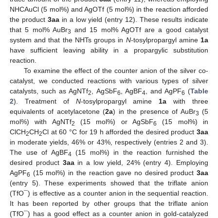
NHCAuCl (5 mol%) and AgOTf (5 mol%) in the reaction afforded
the product
3aa
in a low yield (entry 12). These results indicate
that 5 mol% AuBr
and 15 mol% AgOTf are a good catalyst
3
system and that the NHTs groups in
N
-tosylpropargyl amine
1a
have sufficient leaving ability in a propargylic substitution
reaction.
To examine the effect of the counter anion of the silver co-
catalyst, we conducted reactions with various types of silver
catalysts, such as AgNTf
, AgSbF
, AgBF
, and AgPF
(
Table
2
6
4
6
2
). Treatment of
N
-tosylpropargyl amine
1a
with three
equivalents of acetylacetone (
2a
) in the presence of AuBr
(5
3
mol%) with AgNTf
(15 mol%) or AgSbF
(15 mol%) in
2
6
ClCH
CH
Cl at 60 °C for 19 h afforded the desired product
3aa
2
2
in moderate yields, 46% or 43%, respectively (entries 2 and 3).
The use of AgBF
(15 mol%) in the reaction furnished the
4
desired product
3aa
in a low yield, 24% (entry 4). Employing
AgPF
(15 mol%) in the reaction gave no desired product
3aa
6
(entry 5). These experiments showed that the triflate anion
(TfO¯) is effective as a counter anion in the sequential reaction.
It has been reported by other groups that the triflate anion
(TfO¯) has a good effect as a counter anion in gold-catalyzed