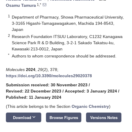
1,*
Osamu Tamura
1
Department of Pharmacy, Showa Pharmaceutical University,
3-3165 Higashi-Tamagawagakuen, Machida 194-8543,
Japan
2
Research Foundation ITSUU Laboratory, C1232 Kanagawa
Science Park R & D Building, 3-2-1 Sakado Takatsu-ku,
Kawasaki 213-0012, Japan
*
Authors to whom correspondence should be addressed.
Molecules
2024
,
29
(2), 378;
https://doi.org/10.3390/molecules29020378
Submission received: 30 November 2023
/
Revised: 22 December 2023
/
Accepted: 3 January 2024
/
Published: 11 January 2024
(This article belongs to the Section
Organic Chemistry
)
keyboard_arrow_down
Download
Browse Figures
Versions Notes