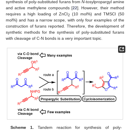
synthesis of poly-substituted furans from
N
-tosylpropargyl amine
and active methylene compounds [
22
]. However, their method
requires a high loading of ZnCl
(10 mol%) and TMSCl (50
2
mol%) and has a narrow scope, with only four examples of the
construction of furans reported. Therefore, the development of
synthetic methods for the synthesis of poly-substituted furans
with cleavage of C-N bonds is a very important topic.
Scheme 1.
Tandem reaction for synthesis of poly-