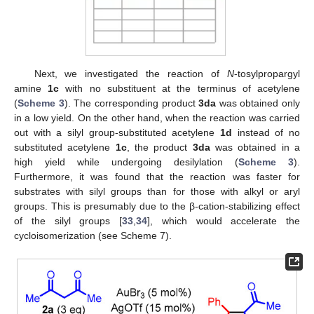
Next, we investigated the reaction of
N
-tosylpropargyl
amine
1c
with no substituent at the terminus of acetylene
(
Scheme 3
). The corresponding product
3da
was obtained only
in a low yield. On the other hand, when the reaction was carried
out with a silyl group-substituted acetylene
1d
instead of no
substituted acetylene
1c
, the product
3da
was obtained in a
high yield while undergoing desilylation (
Scheme 3
).
Furthermore, it was found that the reaction was faster for
substrates with silyl groups than for those with alkyl or aryl
groups. This is presumably due to the β-cation-stabilizing effect
of the silyl groups [
33
,
34
], which would accelerate the
cycloisomerization (see Scheme 7).