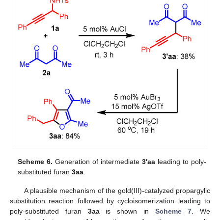
Scheme 6.
Generation of intermediate
3′aa
leading to poly-
substituted furan
3aa
.
A plausible mechanism of the gold(III)-catalyzed propargylic
substitution reaction followed by cycloisomerization leading to
poly-substituted furan
3aa
is shown in
Scheme 7
. We