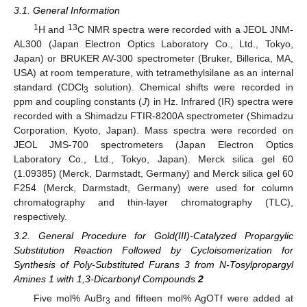
3.1. General Information
1
13
H and
C NMR spectra were recorded with a JEOL JNM-
AL300 (Japan Electron Optics Laboratory Co., Ltd., Tokyo,
Japan) or BRUKER AV-300 spectrometer (Bruker, Billerica, MA,
USA) at room temperature, with tetramethylsilane as an internal
standard (CDCl
solution). Chemical shifts were recorded in
3
ppm and coupling constants (
J
) in Hz. Infrared (IR) spectra were
recorded with a Shimadzu FTIR-8200A spectrometer (Shimadzu
Corporation, Kyoto, Japan). Mass spectra were recorded on
JEOL JMS-700 spectrometers (Japan Electron Optics
Laboratory Co., Ltd., Tokyo, Japan). Merck silica gel 60
(1.09385) (Merck, Darmstadt, Germany) and Merck silica gel 60
F254 (Merck, Darmstadt, Germany) were used for column
chromatography and thin-layer chromatography (TLC),
respectively.
3.2. General Procedure for Gold(III)-Catalyzed Propargylic
Substitution Reaction Followed by Cycloisomerization for
Synthesis of Poly-Substituted Furans 3 from N-Tosylpropargyl
Amines 1 with 1,3-Dicarbonyl Compounds
2
Five mol% AuBr
and fifteen mol% AgOTf were added at
3