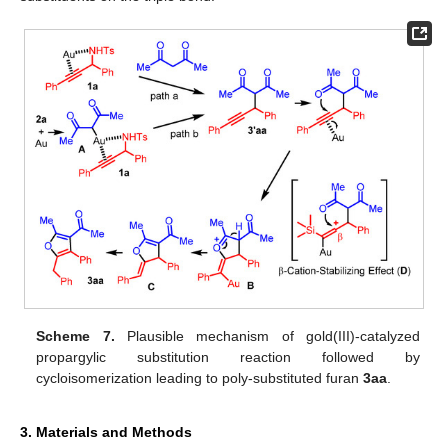
Scheme 7.
Plausible mechanism of gold(III)-catalyzed
propargylic substitution reaction followed by
cycloisomerization leading to poly-substituted furan
3aa
.
3. Materials and Methods