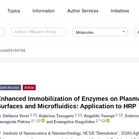
Topics
Information
Author Services
Initiatives
Molecules
cules29194736
Open Access
Article
Enhanced Immobilization of Enzymes on Plasm
urfaces and Microfluidics: Application to HRP
1
1
1
y
Stefania Vorvi
,
Katerina Tsougeni
,
Angeliki Tserepi
,
Sotiri
2,*
1,*
anagiota Petrou
and
Evangelos Gogolides
1
Institute of Nanoscience & Nanotechnology, NCSR “Demokritos”, 15341 Ag
2