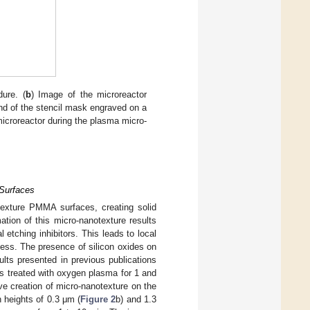
dure. (
b
) Image of the microreactor
nd of the stencil mask engraved on a
microreactor during the plasma micro-
Surfaces
exture PMMA surfaces, creating solid
tion of this micro-nanotexture results
 etching inhibitors. This leads to local
hness. The presence of silicon oxides on
lts presented in previous publications
treated with oxygen plasma for 1 and
 creation of micro-nanotexture on the
h heights of 0.3 μm (
Figure 2
b) and 1.3