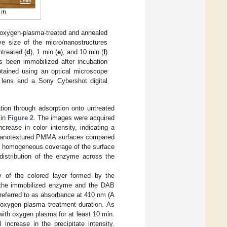
 oxygen-plasma-treated and annealed
e size of the micro/nanostructures
treated (
d
), 1 min (
e
), and 10 min (
f
)
been immobilized after incubation
tained using an optical microscope
lens and a Sony Cybershot digital
tion through adsorption onto untreated
 in
Figure 2
. The images were acquired
rease in color intensity, indicating a
o/nanotextured PMMA surfaces compared
ly homogeneous coverage of the surface
 distribution of the enzyme across the
y of the colored layer formed by the
en the immobilized enzyme and the DAB
 referred to as absorbance at 410 nm (A
oxygen plasma treatment duration. As
ith oxygen plasma for at least 10 min.
ncrease in the precipitate intensity.