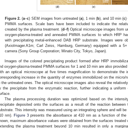
Figure 2.
(
a
–
c
) SEM images from untreated (
a
), 1 min (
b
), and 10 min (
c
)
PMMA surfaces. Scale bars have been included to indicate the relativ
created by the plasma treatment. (
d
–
f
) Optical microscope images from un
oxygen-plasma-treated and annealed PMMA surfaces to which HRP has 
with precipitating metal-enhanced DAB HRP substrate. Images were ob
(AxioImager.A1m; Carl Zeiss, Hamburg, Germany) equipped with a 5× 
camera (Sony Group Corporation; Minato City, Tokyo, Japan).
Images of the colored precipitating product formed after HRP immobiliza
nd oxygen-plasma-treated PMMA surfaces for 1 and 10 min are also provided
ith an optical microscope at five times magnification to demonstrate the inc
orresponding increase in the quantity of enzymes immobilized on the micr
o the untreated ones. The optical microscope images also reveal the relative
y the precipitate from the enzymatic reaction, further indicating a uniform
urface.
The plasma processing duration was optimized based on the intensit
recipitate deposited onto the surfaces as a result of the reaction betwe
ubstrate. This intensity was measured using an integrating sphere and will be
10 nm).
Figure 3
presents the absorbance at 410 nm as a function of the 
hown, maximum absorbance values were obtained from the surfaces treated w
xtending the plasma treatment beyond 10 min resulted in only a marginal i