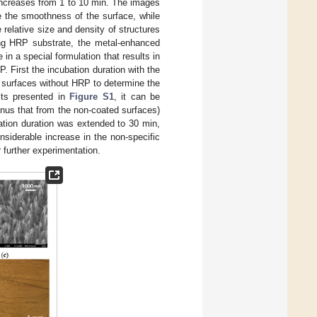
 increases from 1 to 10 min. The images
e the smoothness of the surface, while
relative size and density of structures
ing HRP substrate, the metal-enhanced
in a special formulation that results in
. First the incubation duration with the
urfaces without HRP to determine the
lts presented in
Figure S1
, it can be
inus that from the non-coated surfaces)
ation duration was extended to 30 min,
siderable increase in the non-specific
 further experimentation.