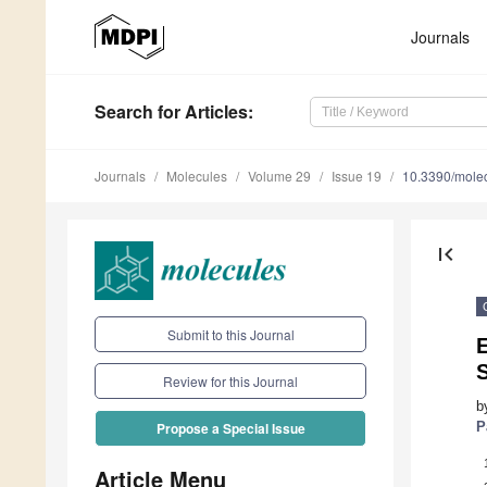
Journals
Search
for Articles
:
Journals
Molecules
Volume 29
Issue 19
10.3390/mole
first_page
Submit to this Journal
S
Review for this Journal
b
P
Propose a Special Issue
Article Menu