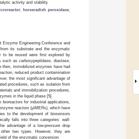
lytic activity and stability.
croreactor
;
horseradish peroxidase
;
rst Enzyme Engineering Conference and
t from its substrate and the enzymatic
ty to be reused were first explored by
s such as carboxypeptidase, diastase,
ce then, immobilized enzymes have had
reaction, reduced product contamination
ever, the most significant advantage of
ated procedures, such as isolation from
materials and immobilization procedures,
zymes in the liquid phase [
5
].
ioreactors for industrial applications,
ed enzyme reactors (μIMERs), which have
ies to the development of biosensors
cally falls into three categories: wall-
the advantage of a low-pressure drop
e other two types. However, they are
yield of the enzymatic conversion.