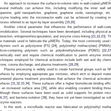
An approach to increase the surface-to-volume ratio in wall-coated μIMERs 
everal methods can achieve this, including modifying the inner wall wi
opamine, gold nanoparticles, graphene, graphene oxide, nanosprings, etc.
nzyme loading onto the microreactor walls can be achieved by creating mul
rocess referred to as layer-by-layer assembly [
19
,
20
].
Another critical parameter that influences the performance of wall-c
mmobilization. Several techniques have been developed, including physical ads
nteraction, entrapment/encapsulation, and enzyme cross-linking [
21
,
22
,
23
]. T
he materials used to fabricate the μIMERs. Today, the most commonly used 
olymers such as polystyrene (PS) [
24
], poly(methyl methacrylate) (PMMA)
ilicon-containing polymers such as polydimethylsiloxane (PDMS) [
22
,
27
hemically inert and require chemical modification to permit enzyme immo
echniques employed for chemical activation include both wet and dry chemi
zone, corona discharge, and plasma treatments [
28
,
29
].
Plasma processing is widely used to create functional groups such as N
urfaces by employing appropriate gas mixtures, which etch or deposit materi
ioneered plasma treatment procedures that achieve the chemical activation
urfaces [
31
,
32
,
33
,
34
]. These surfaces offer a higher biomolecule binding eff
o an increased surface area [
35
], while also enabling covalent binding thro
lthough these surfaces have been used as solid supports for protein micr
36
,
37
], and bacteria isolation [
38
], they have not yet been investigated as sol
nzyme reactors.
In this work, a microfluidic reactor was fabricated on poly(methyl metha