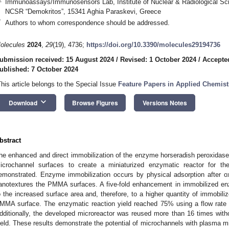
Immunoassays/Immunosensors Lab, Institute of Nuclear & Radiological Sc
NCSR “Demokritos”, 15341 Aghia Paraskevi, Greece
*
Authors to whom correspondence should be addressed.
olecules
2024
,
29
(19), 4736;
https://doi.org/10.3390/molecules29194736
ubmission received: 15 August 2024
/
Revised: 1 October 2024
/
Accepte
ublished: 7 October 2024
This article belongs to the Special Issue
Feature Papers in Applied Chemistr
keyboard_arrow_down
Download
Browse Figures
Versions Notes
bstract
he enhanced and direct immobilization of the enzyme horseradish peroxidas
icrochannel surfaces to create a miniaturized enzymatic reactor for the
emonstrated. Enzyme immobilization occurs by physical adsorption after 
anotextures the PMMA surfaces. A five-fold enhancement in immobilized enz
o the increased surface area and, therefore, to a higher quantity of immobi
MMA surface. The enzymatic reaction yield reached 75% using a flow rate o
dditionally, the developed microreactor was reused more than 16 times with
ield. These results demonstrate the potential of microchannels with plasma mi