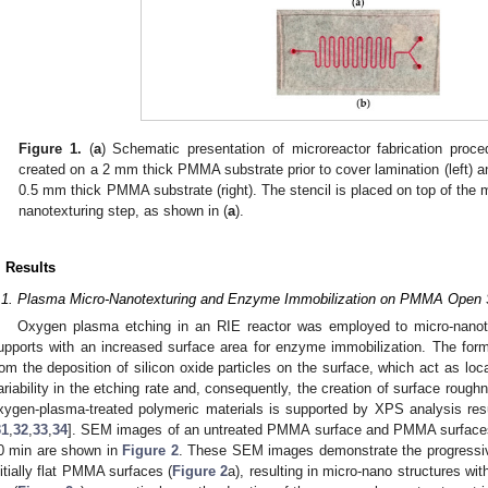
Figure 1.
(
a
) Schematic presentation of microreactor fabrication proce
created on a 2 mm thick PMMA substrate prior to cover lamination (left) a
0.5 mm thick PMMA substrate (right). The stencil is placed on top of the 
nanotexturing step, as shown in (
a
).
. Results
.1. Plasma Micro-Nanotexturing and Enzyme Immobilization on PMMA Open 
Oxygen plasma etching in an RIE reactor was employed to micro-nanot
upports with an increased surface area for enzyme immobilization. The forma
rom the deposition of silicon oxide particles on the surface, which act as local
ariability in the etching rate and, consequently, the creation of surface roug
xygen-plasma-treated polymeric materials is supported by XPS analysis resu
31
,
32
,
33
,
34
]. SEM images of an untreated PMMA surface and PMMA surfaces 
0 min are shown in
Figure 2
. These SEM images demonstrate the progressive
nitially flat PMMA surfaces (
Figure 2
a), resulting in micro-nano structures wit