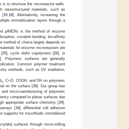
is to structure the microreactor walls.
th nanostructured materials, such as
 [
10
,
18
]. Alternatively, increasing the
tiple immobilization layers through a
oated μIMERs is the method of enzyme
orption, covalent bonding, bio-affinity
he method of choice largely depends on
materials for enzyme microreactors are
 [
25
], cyclo olefin copolymers [
26
], or
]. Polymeric surfaces are generally
bilization. Common polymer treatment
stry methods, such as UV irradiation,
H
, C=O, COOH, and OH on polymeric
x
al on the surface [
30
]. Our group has
 and micro-nanotexturing of polymeric
iciency compared to planar surfaces due
ugh appropriate surface chemistry [
34
].
oarrays [
34
], differential cell adhesion
id supports for microfluidic immobilized
crylate) surfaces through micro-milling