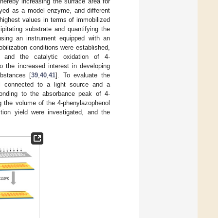
hereby increasing the surface area for
yed as a model enzyme, and different
highest values in terms of immobilized
pitating substrate and quantifying the
using an instrument equipped with an
ilization conditions were established,
 and the catalytic oxidation of 4-
o the increased interest in developing
ubstances [
39
,
40
,
41
]. To evaluate the
ll connected to a light source and a
sponding to the absorbance peak of 4-
ng the volume of the 4-phenylazophenol
tion yield were investigated, and the