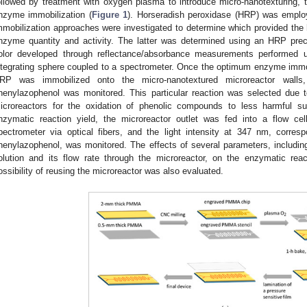
ollowed by treatment with oxygen plasma to introduce micro-nanotexturing, t
nzyme immobilization (
Figure 1
). Horseradish peroxidase (HRP) was emplo
mmobilization approaches were investigated to determine which provided the 
nzyme quantity and activity. The latter was determined using an HRP preci
olor developed through reflectance/absorbance measurements performed 
ntegrating sphere coupled to a spectrometer. Once the optimum enzyme immob
RP was immobilized onto the micro-nanotextured microreactor walls,
henylazophenol was monitored. This particular reaction was selected due t
icroreactors for the oxidation of phenolic compounds to less harmful s
nzymatic reaction yield, the microreactor outlet was fed into a flow ce
pectrometer via optical fibers, and the light intensity at 347 nm, corre
henylazophenol, was monitored. The effects of several parameters, includi
olution and its flow rate through the microreactor, on the enzymatic reac
ossibility of reusing the microreactor was also evaluated.