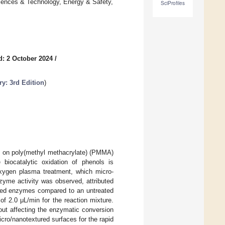
iences & Technology, Energy & Safety,
SciProfiles
d: 2 October 2024
/
y: 3rd Edition
)
e on poly(methyl methacrylate) (PMMA)
 biocatalytic oxidation of phenols is
oxygen plasma treatment, which micro-
yme activity was observed, attributed
lized enzymes compared to an untreated
f 2.0 μL/min for the reaction mixture.
out affecting the enzymatic conversion
cro/nanotextured surfaces for the rapid