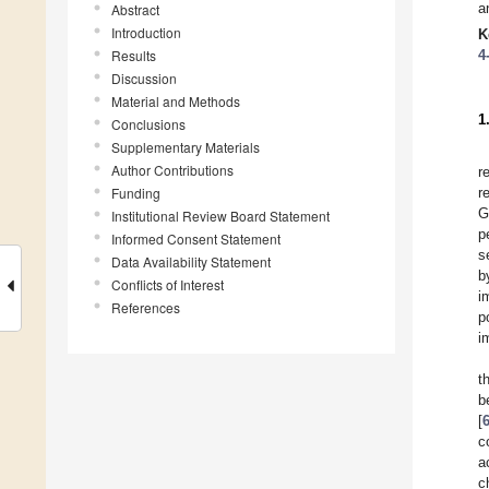
a
Abstract
Introduction
K
Results
4
Discussion
Material and Methods
1
Conclusions
Supplementary Materials
Author Contributions
r
Funding
r
G
Institutional Review Board Statement
p
Informed Consent Statement
s
Data Availability Statement
b
Conflicts of Interest
i
References
p
i
t
b
[
c
a
c