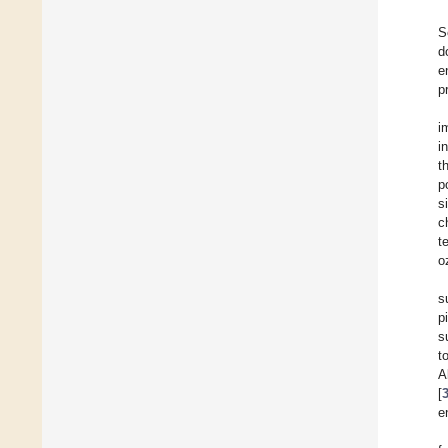
S
d
e
p
i
i
t
p
s
c
t
o
s
p
s
t
A
[
e