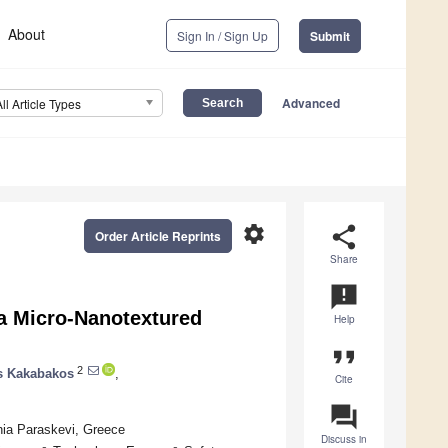
About
Sign In / Sign Up
Submit
Advanced
All Article Types
settings
share
Order Article Reprints
Share
announcement
a Micro-Nanotextured
Help
format_quote
2
os Kakabakos
,
Cite
question_answer
hia Paraskevi, Greece
Discuss in