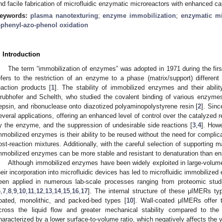
nd facile fabrication of microfluidic enzymatic microreactors with enhanced cata
eywords:
plasma nanotexturing
;
enzyme immobilization
;
enzymatic mi
-phenyl-azo-phenol oxidation
. Introduction
The term “immobilization of enzymes” was adopted in 1971 during the fi
efers to the restriction of an enzyme to a phase (matrix/support) differen
eaction products [
1
]. The stability of immobilized enzymes and their abili
rubhofer and Schelth, who studied the covalent binding of various enzyme
epsin, and ribonuclease onto diazotized polyaminopolystyrene resin [
2
]. Sin
everal applications, offering an enhanced level of control over the catalyzed 
y the enzyme, and the suppression of undesirable side reactions [
3
,
4
]. How
mmobilized enzymes is their ability to be reused without the need for complic
ost-reaction mixtures. Additionally, with the careful selection of supporting 
mmobilized enzymes can be more stable and resistant to denaturation than en
Although immobilized enzymes have been widely exploited in large-volume b
heir incorporation into microfluidic devices has led to microfluidic immobiliz
een applied in numerous lab-scale processes ranging from proteomic stud
6
,
7
,
8
,
9
,
10
,
11
,
12
,
13
,
14
,
15
,
16
,
17
]. The internal structure of these μIMERs typi
oated, monolithic, and packed-bed types [
10
]. Wall-coated μIMERs offer 
cross the liquid flow and greater mechanical stability compared to th
haracterized by a lower surface-to-volume ratio, which negatively affects the 