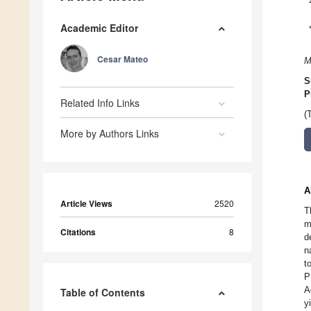
Academic Editor
Cesar Mateo
M
S
P
Related Info Links
(
More by Authors Links
A
Article Views
2520
T
m
Citations
8
d
n
t
P
A
Table of Contents
y