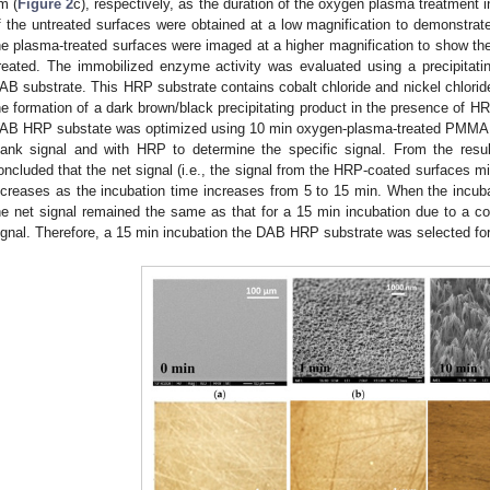
m (
Figure 2
c), respectively, as the duration of the oxygen plasma treatment
f the untreated surfaces were obtained at a low magnification to demonstrat
he plasma-treated surfaces were imaged at a higher magnification to show the 
reated. The immobilized enzyme activity was evaluated using a precipitat
AB substrate. This HRP substrate contains cobalt chloride and nickel chloride 
he formation of a dark brown/black precipitating product in the presence of HRP
AB HRP substate was optimized using 10 min oxygen-plasma-treated PMMA s
lank signal and with HRP to determine the specific signal. From the resu
oncluded that the net signal (i.e., the signal from the HRP-coated surfaces m
ncreases as the incubation time increases from 5 to 15 min. When the incub
he net signal remained the same as that for a 15 min incubation due to a con
ignal. Therefore, a 15 min incubation the DAB HRP substrate was selected for