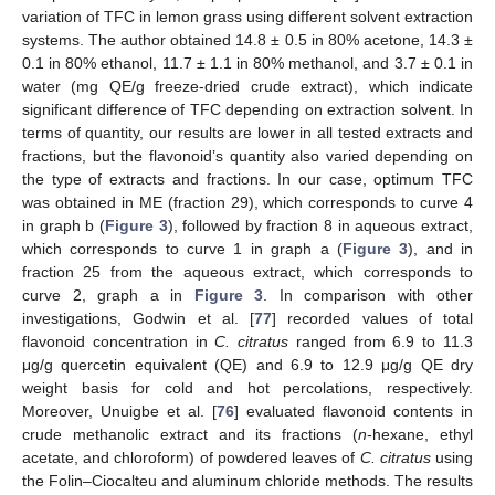
variation of TFC in lemon grass using different solvent extraction
systems. The author obtained 14.8 ± 0.5 in 80% acetone, 14.3 ±
0.1 in 80% ethanol, 11.7 ± 1.1 in 80% methanol, and 3.7 ± 0.1 in
water (mg QE/g freeze-dried crude extract), which indicate
significant difference of TFC depending on extraction solvent. In
terms of quantity, our results are lower in all tested extracts and
fractions, but the flavonoid’s quantity also varied depending on
the type of extracts and fractions. In our case, optimum TFC
was obtained in ME (fraction 29), which corresponds to curve 4
in graph b (
Figure 3
), followed by fraction 8 in aqueous extract,
which corresponds to curve 1 in graph a (
Figure 3
), and in
fraction 25 from the aqueous extract, which corresponds to
curve 2, graph a in
Figure 3
. In comparison with other
investigations, Godwin et al. [
77
] recorded values of total
flavonoid concentration in
C. citratus
ranged from 6.9 to 11.3
μg/g quercetin equivalent (QE) and 6.9 to 12.9 μg/g QE dry
weight basis for cold and hot percolations, respectively.
Moreover, Unuigbe et al. [
76
] evaluated flavonoid contents in
crude methanolic extract and its fractions (
n
-hexane, ethyl
acetate, and chloroform) of powdered leaves of
C. citratus
using
the Folin–Ciocalteu and aluminum chloride methods. The results