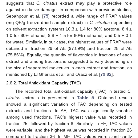
suggests that
C. citratus
extract may play a protective role
against oxidative damage. In comparison with previous studies,
Sepahpour et al. [
75
] recorded a wide range of FRAP values
(mg QE/g freeze-dried sample extract) in
C. citratus
depending
on solvent extraction systems;10.3 ± 1.4 for 80% acetone, 8.4 ±
1.0 for 80% ethanol, 9.8 ± 1.5 for 80% methanol, and 0.5 ± 0.1
for water. Similarly, in our case, the highest values of FRAP were
obtained in fraction 29 of AE (97.89%) and fraction 25 of AE
(75.86%). Equally, the quantity of flavonoids in fractions of each
extract and among fractions is suggested to vary depending on
the size of separated molecules in each extract and fraction, as
mentioned by El Gharras et al. and Oracz et al. [
79
,
82
].
2.6.2. Total Antioxidant Capacity (TAC)
The recorded total antioxidant capacity (TAC) in tested
C.
citratus
extracts is presented in
Table 5
. Obtained results
showed a significant variation of TAC depending on tested
extracts and fractions. In AE, TAC was significantly variable
among used fractions. TAC’s highest value was recorded in
fraction 25, followed by fraction 8. Similarly, in EE, TAC values
were variable, and the highest value was recorded in fraction 26
compared to fraction 36. In ME, TAC values were significantly