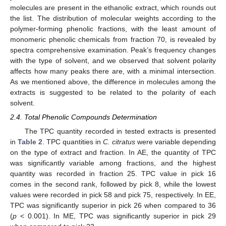
molecules are present in the ethanolic extract, which rounds out
the list. The distribution of molecular weights according to the
polymer-forming phenolic fractions, with the least amount of
monomeric phenolic chemicals from fraction 70, is revealed by
spectra comprehensive examination. Peak’s frequency changes
with the type of solvent, and we observed that solvent polarity
affects how many peaks there are, with a minimal intersection.
As we mentioned above, the difference in molecules among the
extracts is suggested to be related to the polarity of each
solvent.
2.4. Total Phenolic Compounds Determination
The TPC quantity recorded in tested extracts is presented
in
Table 2
. TPC quantities in
C. citratus
were variable depending
on the type of extract and fraction. In AE, the quantity of TPC
was significantly variable among fractions, and the highest
quantity was recorded in fraction 25. TPC value in pick 16
comes in the second rank, followed by pick 8, while the lowest
values were recorded in pick 58 and pick 75, respectively. In EE,
TPC was significantly superior in pick 26 when compared to 36
(
p
< 0.001). In ME, TPC was significantly superior in pick 29