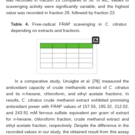
scavenging activity were significantly variable, and the highest
value was recorded in fraction 29, followed by fraction 23.
Table 4.
Free-radical FRAP scavenging in
C. citratus
depending on extracts and fractions.
In a comparative study, Unuigbe et al. [
76
] measured the
antioxidant capacity of crude methanolic extract of
C. citratus
and its
n
-hexane, chloroform, and ethyl acetate fractions. In
results,
C. citratus
crude methanol extract exhibited promising
antioxidant power with FRAP values of 157.55, 195.32, 212.02,
and 243.91 mM ferrous sulfate equivalent per gram of extract
for
n
-hexane, chloroform fraction, crude methanol extract and
ethyl acetate fraction, respectively. Despite the difference in the
recorded values in our study, the obtained result from this assay