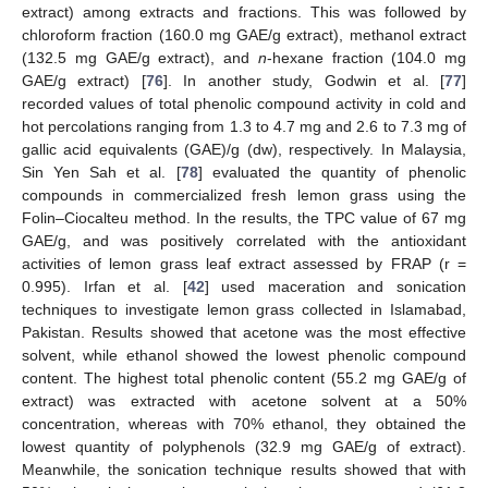
extract) among extracts and fractions. This was followed by
chloroform fraction (160.0 mg GAE/g extract), methanol extract
(132.5 mg GAE/g extract), and
n
-hexane fraction (104.0 mg
GAE/g extract) [
76
]. In another study, Godwin et al. [
77
]
recorded values of total phenolic compound activity in cold and
hot percolations ranging from 1.3 to 4.7 mg and 2.6 to 7.3 mg of
gallic acid equivalents (GAE)/g (dw), respectively. In Malaysia,
Sin Yen Sah et al. [
78
] evaluated the quantity of phenolic
compounds in commercialized fresh lemon grass using the
Folin–Ciocalteu method. In the results, the TPC value of 67 mg
GAE/g, and was positively correlated with the antioxidant
activities of lemon grass leaf extract assessed by FRAP (r =
0.995). Irfan et al. [
42
] used maceration and sonication
techniques to investigate lemon grass collected in Islamabad,
Pakistan. Results showed that acetone was the most effective
solvent, while ethanol showed the lowest phenolic compound
content. The highest total phenolic content (55.2 mg GAE/g of
extract) was extracted with acetone solvent at a 50%
concentration, whereas with 70% ethanol, they obtained the
lowest quantity of polyphenols (32.9 mg GAE/g of extract).
Meanwhile, the sonication technique results showed that with