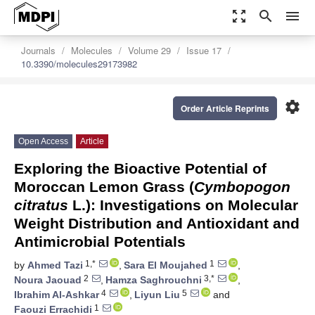
zoom_out_map
search
menu
Journals
Molecules
Volume 29
Issue 17
10.3390/molecules29173982
settings
Order Article Reprints
Open Access
Article
Exploring the Bioactive Potential of
Moroccan Lemon Grass (
Cymbopogon
citratus
L.): Investigations on Molecular
Weight Distribution and Antioxidant and
Antimicrobial Potentials
1,*
1
by
Ahmed Tazi
,
Sara El Moujahed
,
2
3,*
Noura Jaouad
,
Hamza Saghrouchni
,
4
5
Ibrahim Al-Ashkar
,
Liyun Liu
and
1
Faouzi Errachidi