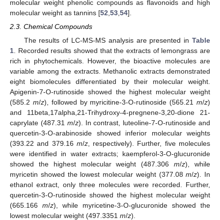
molecular weight phenolic compounds as flavonoids and high
molecular weight as tannins [
52
,
53
,
54
].
2.3. Chemical Compounds
The results of LC-MS-MS analysis are presented in
Table
1
. Recorded results showed that the extracts of lemongrass are
rich in phytochemicals. However, the bioactive molecules are
variable among the extracts. Methanolic extracts demonstrated
eight biomolecules differentiated by their molecular weight.
Apigenin-7-O-rutinoside showed the highest molecular weight
(585.2
m
/
z
), followed by myricitine-3-O-rutinoside (565.21
m
/
z
)
and 11beta,17alpha,21-Trihydroxy-4-pregnene-3,20-dione 21-
caprylate (487.31
m
/
z
). In contrast, luteoline-7-O-rutinoside and
quercetin-3-O-arabinoside showed inferior molecular weights
(393.22 and 379.16
m
/
z
, respectively). Further, five molecules
were identified in water extracts; kaempferol-3-O-glucuronide
showed the highest molecular weight (487.306
m
/
z
), while
myricetin showed the lowest molecular weight (377.08
m
/
z
). In
ethanol extract, only three molecules were recorded. Further,
quercetin-3-O-rutinoside showed the highest molecular weight
(665.166
m
/
z
), while myricetine-3-O-glucuronide showed the
lowest molecular weight (497.3351
m
/
z
).