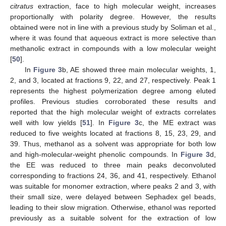
citratus
extraction, face to high molecular weight, increases
proportionally with polarity degree. However, the results
obtained were not in line with a previous study by Soliman et al.,
where it was found that aqueous extract is more selective than
methanolic extract in compounds with a low molecular weight
[
50
].
In
Figure 3
b, AE showed three main molecular weights, 1,
2, and 3, located at fractions 9, 22, and 27, respectively. Peak 1
represents the highest polymerization degree among eluted
profiles. Previous studies corroborated these results and
reported that the high molecular weight of extracts correlates
well with low yields [
51
]. In
Figure 3
c, the ME extract was
reduced to five weights located at fractions 8, 15, 23, 29, and
39. Thus, methanol as a solvent was appropriate for both low
and high-molecular-weight phenolic compounds. In
Figure 3
d,
the EE was reduced to three main peaks deconvoluted
corresponding to fractions 24, 36, and 41, respectively. Ethanol
was suitable for monomer extraction, where peaks 2 and 3, with
their small size, were delayed between Sephadex gel beads,
leading to their slow migration. Otherwise, ethanol was reported
previously as a suitable solvent for the extraction of low