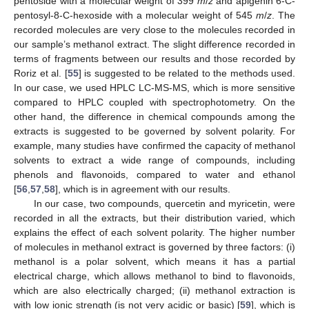
pentoside with a molecular weight of 399
m
/
z
and apigenin 6-C-
pentosyl-8-C-hexoside with a molecular weight of 545
m
/
z
. The
recorded molecules are very close to the molecules recorded in
our sample’s methanol extract. The slight difference recorded in
terms of fragments between our results and those recorded by
Roriz et al. [
55
] is suggested to be related to the methods used.
In our case, we used HPLC LC-MS-MS, which is more sensitive
compared to HPLC coupled with spectrophotometry. On the
other hand, the difference in chemical compounds among the
extracts is suggested to be governed by solvent polarity. For
example, many studies have confirmed the capacity of methanol
solvents to extract a wide range of compounds, including
phenols and flavonoids, compared to water and ethanol
[
56
,
57
,
58
], which is in agreement with our results.
In our case, two compounds, quercetin and myricetin, were
recorded in all the extracts, but their distribution varied, which
explains the effect of each solvent polarity. The higher number
of molecules in methanol extract is governed by three factors: (i)
methanol is a polar solvent, which means it has a partial
electrical charge, which allows methanol to bind to flavonoids,
which are also electrically charged; (ii) methanol extraction is
with low ionic strength (is not very acidic or basic) [
59
], which is