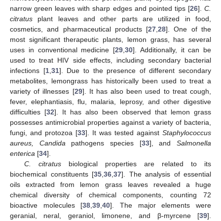
narrow green leaves with sharp edges and pointed tips [
26
].
C.
citratus
plant leaves and other parts are utilized in food,
cosmetics, and pharmaceutical products [
27
,
28
]. One of the
most significant therapeutic plants, lemon grass, has several
uses in conventional medicine [
29
,
30
]. Additionally, it can be
used to treat HIV side effects, including secondary bacterial
infections [
1
,
31
]. Due to the presence of different secondary
metabolites, lemongrass has historically been used to treat a
variety of illnesses [
29
]. It has also been used to treat cough,
fever, elephantiasis, flu, malaria, leprosy, and other digestive
difficulties [
32
]. It has also been observed that lemon grass
possesses antimicrobial properties against a variety of bacteria,
fungi, and protozoa [
33
]. It was tested against
Staphylococcus
aureus, Candida
pathogens species [
33
], and
Salmonella
enterica
[
34
].
C. citratus
biological properties are related to its
biochemical constituents [
35
,
36
,
37
]. The analysis of essential
oils extracted from lemon grass leaves revealed a huge
chemical diversity of chemical components, counting 72
bioactive molecules [
38
,
39
,
40
]. The major elements were
geranial, neral, geraniol, limonene, and β-myrcene [
39
].