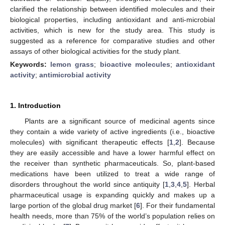
clarified the relationship between identified molecules and their
biological properties, including antioxidant and anti-microbial
activities, which is new for the study area. This study is
suggested as a reference for comparative studies and other
assays of other biological activities for the study plant.
Keywords:
lemon grass
;
bioactive molecules
;
antioxidant
activity
;
antimicrobial activity
1. Introduction
Plants are a significant source of medicinal agents since
they contain a wide variety of active ingredients (i.e., bioactive
molecules) with significant therapeutic effects [
1
,
2
]. Because
they are easily accessible and have a lower harmful effect on
the receiver than synthetic pharmaceuticals. So, plant-based
medications have been utilized to treat a wide range of
disorders throughout the world since antiquity [
1
,
3
,
4
,
5
]. Herbal
pharmaceutical usage is expanding quickly and makes up a
large portion of the global drug market [
6
]. For their fundamental
health needs, more than 75% of the world’s population relies on