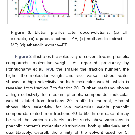
Figure 3.
Elution profiles after deconvolutions: (
a
) all
extracts, (
b
) aqueous extract—AE; (
c
) methanolic extract—
ME; (
d
) ethanolic extract—EE.
Figure 2
illustrates the selectivity of solvent toward phenolic
compounds’ molecular weight. As reported previously by
Ponnuchamy et al. [
49
], the smaller the fraction number, the
higher the molecular weight and vice versa. Indeed, water
showed a high selectivity for high molecular weight, which is
revealed from fraction 7 to fraction 20. Further, methanol shows
a high selectivity for medium phenolic compounds’ molecular
weight, eluted from fractions 20 to 40. In contrast, ethanol
shows high selectivity for low molecular weight phenolic
compounds eluted from fractions 40 to 60. In our case, it may
be said that various extracts under study show variations in
phenolic content’s molecular distributions, both qualitatively and
quantitatively. Overall, the affinity of the solvent used for
C.