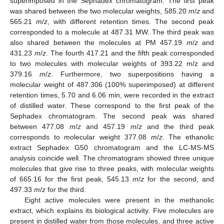
superimposed in the Sephadex chromatogram. The first peak
was shared between the two molecular weights, 585.20
m
/
z
and
565.21
m
/
z
, with different retention times. The second peak
corresponded to a molecule at 487.31 MW. The third peak was
also shared between the molecules at PM 457.19
m
/
z
and
431.23
m
/
z
. The fourth 417.21 and the fifth peak corresponded
to two molecules with molecular weights of 393.22 m/z and
379.16
m
/
z
. Furthermore, two superpositions having a
molecular weight of 487.306 (100% superimposed) at different
retention times, 5.70 and 6.06 min, were recorded in the extract
of distilled water. These correspond to the first peak of the
Sephadex chromatogram. The second peak was shared
between 477.08
m
/
z
and 457.19
m
/
z
and the third peak
corresponds to molecular weight 377.08
m
/
z
. The ethanolic
extract Sephadex G50 chromatogram and the LC-MS-MS
analysis coincide well. The chromatogram showed three unique
molecules that give rise to three peaks, with molecular weights
of 665.16 for the first peak, 545.13
m
/
z
for the second, and
497.33
m
/
z
for the third.
Eight active molecules were present in the methanolic
extract, which explains its biological activity. Five molecules are
present in distilled water from those molecules, and three active