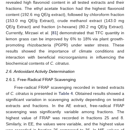
revealed high flavonoid content in all tested extracts and their
fractions. The ethyl acetate fraction had the highest flavonoid
content (192.6 mg QE/g extract), followed by chloroform fraction
(153.0 mg QE/g Extract), crude methanol extract (143.0 mg
QE/g Extract) and fraction (
n
-hexane) (80.2 mg QE/g Extract).
Currently, Mirzaei et al. [
81
] demonstrated that TFC quantity in
lemon grass can be improved by 6% to 18% via plant growth-
promoting rhizobacteria (PGPR) under water stress. These
results showed the importance of climate conditions and
interaction with beneficial microorganisms in influencing the
biochemical contents of
C. citratus
.
2.6. Antioxidant Activity Determination
2.6.1. Free-Radical FRAP Scavenging
Free-radical FRAP scavenging recorded in tested extracts
of
C. citratus
is presented in
Table 4
. Obtained results showed a
significant variation in scavenging activity depending on tested
extracts and fractions. In the AE extract, free-radical FRAP
scavenging was significantly variable among fractions. The
highest value of FRAP was recorded in fractions 25 and 8.
Similarly, in EE, the values were variable, and the highest value
was recorded in fraction 26 compared to 36. In ME, values of