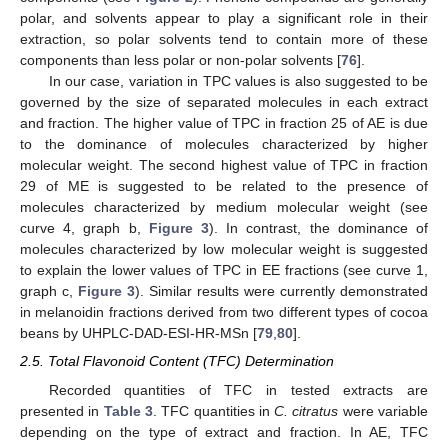
polar, and solvents appear to play a significant role in their
extraction, so polar solvents tend to contain more of these
components than less polar or non-polar solvents [
76
].
In our case, variation in TPC values is also suggested to be
governed by the size of separated molecules in each extract
and fraction. The higher value of TPC in fraction 25 of AE is due
to the dominance of molecules characterized by higher
molecular weight. The second highest value of TPC in fraction
29 of ME is suggested to be related to the presence of
molecules characterized by medium molecular weight (see
curve 4, graph b,
Figure 3
). In contrast, the dominance of
molecules characterized by low molecular weight is suggested
to explain the lower values of TPC in EE fractions (see curve 1,
graph c,
Figure 3
). Similar results were currently demonstrated
in melanoidin fractions derived from two different types of cocoa
beans by UHPLC-DAD-ESI-HR-MSn [
79
,
80
].
2.5. Total Flavonoid Content (TFC) Determination
Recorded quantities of TFC in tested extracts are
presented in
Table 3
. TFC quantities in
C. citratus
were variable
depending on the type of extract and fraction. In AE, TFC