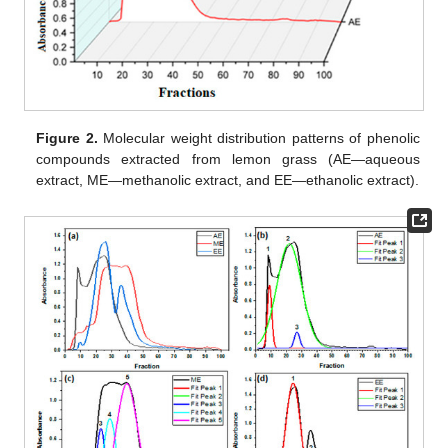
Figure 2.
Molecular weight distribution patterns of phenolic
compounds extracted from lemon grass (AE—aqueous
extract, ME—methanolic extract, and EE—ethanolic extract).