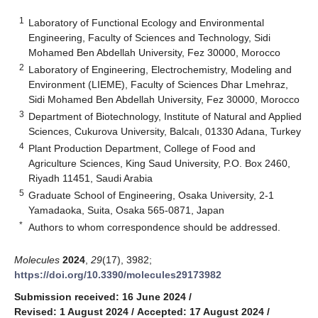
1
Laboratory of Functional Ecology and Environmental
Engineering, Faculty of Sciences and Technology, Sidi
Mohamed Ben Abdellah University, Fez 30000, Morocco
2
Laboratory of Engineering, Electrochemistry, Modeling and
Environment (LIEME), Faculty of Sciences Dhar Lmehraz,
Sidi Mohamed Ben Abdellah University, Fez 30000, Morocco
3
Department of Biotechnology, Institute of Natural and Applied
Sciences, Cukurova University, Balcalı, 01330 Adana, Turkey
4
Plant Production Department, College of Food and
Agriculture Sciences, King Saud University, P.O. Box 2460,
Riyadh 11451, Saudi Arabia
5
Graduate School of Engineering, Osaka University, 2-1
Yamadaoka, Suita, Osaka 565-0871, Japan
*
Authors to whom correspondence should be addressed.
Molecules
2024
,
29
(17), 3982;
https://doi.org/10.3390/molecules29173982
Submission received: 16 June 2024
/
Revised: 1 August 2024
/
Accepted: 17 August 2024
/