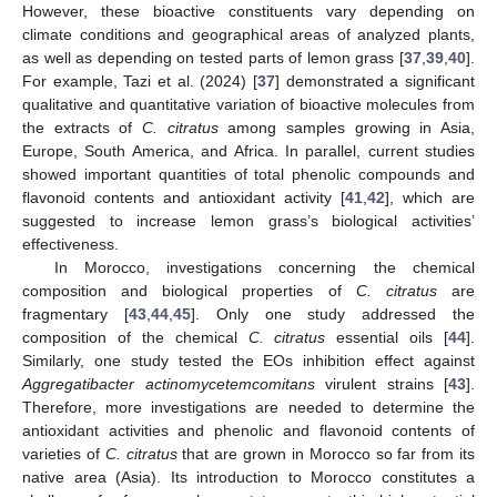
However, these bioactive constituents vary depending on
climate conditions and geographical areas of analyzed plants,
as well as depending on tested parts of lemon grass [
37
,
39
,
40
].
For example, Tazi et al. (2024) [
37
] demonstrated a significant
qualitative and quantitative variation of bioactive molecules from
the extracts of
C. citratus
among samples growing in Asia,
Europe, South America, and Africa. In parallel, current studies
showed important quantities of total phenolic compounds and
flavonoid contents and antioxidant activity [
41
,
42
], which are
suggested to increase lemon grass’s biological activities’
effectiveness.
In Morocco, investigations concerning the chemical
composition and biological properties of
C. citratus
are
fragmentary [
43
,
44
,
45
]. Only one study addressed the
composition of the chemical
C. citratus
essential oils [
44
].
Similarly, one study tested the EOs inhibition effect against
Aggregatibacter actinomycetemcomitans
virulent strains [
43
].
Therefore, more investigations are needed to determine the
antioxidant activities and phenolic and flavonoid contents of
varieties of
C. citratus
that are grown in Morocco so far from its
native area (Asia). Its introduction to Morocco constitutes a