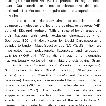
challenge for farmers who want to promote this high-potential
plant. Our contribution aims to characterize this plant
acclimatized to Morocco and inquire about its adaptation to the
new climate.
In this context, this study aimed to establish phenolic
compounds molecular profiles of the dominating aqueous (AE),
ethanol (EE), and methanol (ME) extracts of lemon grass and
their fractions with steric exclusion chromatography on
Sephadex G50 and identification by Liquid Chromatography
coupled to tandem Mass Spectrometry (LC-MS/MS). Then, we
investigated total polyphenols, flavonoids, and antioxidant
activities (FRAP and TAC) variations in each chromatographic
fraction. Equally, we tested their inhibitory effects against Gram-
negative bacteria (
Escherichia coli, Pseudomonas aeruginosa
),
Gram-positive bacteria (
Bacillus cerieus
,
Staphylococcus
aureus
), and fungi (
Candida tropicalis
and
Saccharomyces
cerevisiae
). Besides, we have evaluated the minimum inhibitory
concentration (MIC) and minimum bactericide and fungicide
concentration (MBC). The results of these studies are
suggested to present new data on bioactive molecules and their
effects on the biological properties of the extracts from
C.
citratus
growing under North African conditions in Morocco.