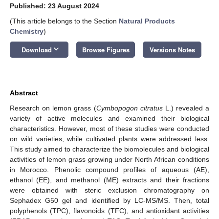
Published: 23 August 2024
(This article belongs to the Section
Natural Products
Chemistry
)
keyboard_arrow_down
Download
Browse Figures
Versions Notes
Abstract
Research on lemon grass (
Cymbopogon citratus
L.) revealed a
variety of active molecules and examined their biological
characteristics. However, most of these studies were conducted
on wild varieties, while cultivated plants were addressed less.
This study aimed to characterize the biomolecules and biological
activities of lemon grass growing under North African conditions
in Morocco. Phenolic compound profiles of aqueous (AE),
ethanol (EE), and methanol (ME) extracts and their fractions
were obtained with steric exclusion chromatography on
Sephadex G50 gel and identified by LC-MS/MS. Then, total
polyphenols (TPC), flavonoids (TFC), and antioxidant activities