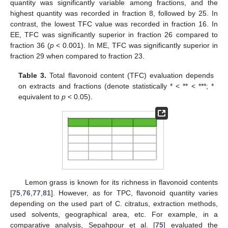
quantity was significantly variable among fractions, and the
highest quantity was recorded in fraction 8, followed by 25. In
contrast, the lowest TFC value was recorded in fraction 16. In
EE, TFC was significantly superior in fraction 26 compared to
fraction 36 (
p
< 0.001). In ME, TFC was significantly superior in
fraction 29 when compared to fraction 23.
Table 3.
Total flavonoid content (TFC) evaluation depends
on extracts and fractions (denote statistically * < ** < ***; *
equivalent to
p
< 0.05).
Lemon grass is known for its richness in flavonoid contents
[
75
,
76
,
77
,
81
]. However, as for TPC, flavonoid quantity varies
depending on the used part of C. citratus, extraction methods,
used solvents, geographical area, etc. For example, in a
comparative analysis, Sepahpour et al. [
75
] evaluated the