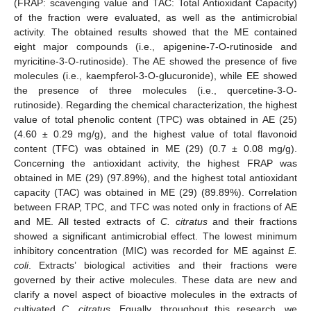
(FRAP: scavenging value and TAC: Total Antioxidant Capacity)
of the fraction were evaluated, as well as the antimicrobial
activity. The obtained results showed that the ME contained
eight major compounds (i.e., apigenine-7-O-rutinoside and
myricitine-3-O-rutinoside). The AE showed the presence of five
molecules (i.e., kaempferol-3-O-glucuronide), while EE showed
the presence of three molecules (i.e., quercetine-3-O-
rutinoside). Regarding the chemical characterization, the highest
value of total phenolic content (TPC) was obtained in AE (25)
(4.60 ± 0.29 mg/g), and the highest value of total flavonoid
content (TFC) was obtained in ME (29) (0.7 ± 0.08 mg/g).
Concerning the antioxidant activity, the highest FRAP was
obtained in ME (29) (97.89%), and the highest total antioxidant
capacity (TAC) was obtained in ME (29) (89.89%). Correlation
between FRAP, TPC, and TFC was noted only in fractions of AE
and ME. All tested extracts of
C. citratus
and their fractions
showed a significant antimicrobial effect. The lowest minimum
inhibitory concentration (MIC) was recorded for ME against
E.
coli
. Extracts’ biological activities and their fractions were
governed by their active molecules. These data are new and
clarify a novel aspect of bioactive molecules in the extracts of
cultivated
C. citratus
. Equally, throughout this research, we