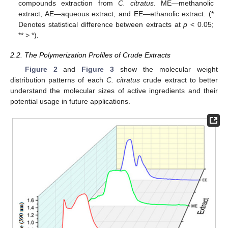
compounds extraction from
C. citratus
. ME—methanolic
extract, AE—aqueous extract, and EE—ethanolic extract. (*
Denotes statistical difference between extracts at
p
< 0.05;
** > *).
2.2. The Polymerization Profiles of Crude Extracts
Figure 2
and
Figure 3
show the molecular weight
distribution patterns of each
C. citratus
crude extract to better
understand the molecular sizes of active ingredients and their
potential usage in future applications.