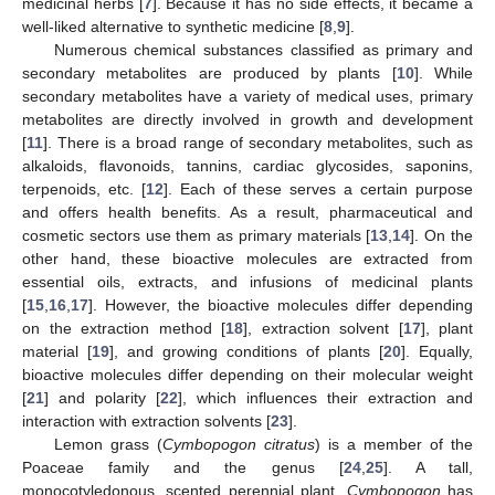
medicinal herbs [
7
]. Because it has no side effects, it became a
well-liked alternative to synthetic medicine [
8
,
9
].
Numerous chemical substances classified as primary and
secondary metabolites are produced by plants [
10
]. While
secondary metabolites have a variety of medical uses, primary
metabolites are directly involved in growth and development
[
11
]. There is a broad range of secondary metabolites, such as
alkaloids, flavonoids, tannins, cardiac glycosides, saponins,
terpenoids, etc. [
12
]. Each of these serves a certain purpose
and offers health benefits. As a result, pharmaceutical and
cosmetic sectors use them as primary materials [
13
,
14
]. On the
other hand, these bioactive molecules are extracted from
essential oils, extracts, and infusions of medicinal plants
[
15
,
16
,
17
]. However, the bioactive molecules differ depending
on the extraction method [
18
], extraction solvent [
17
], plant
material [
19
], and growing conditions of plants [
20
]. Equally,
bioactive molecules differ depending on their molecular weight
[
21
] and polarity [
22
], which influences their extraction and
interaction with extraction solvents [
23
].
Lemon grass (
Cymbopogon citratus
) is a member of the
Poaceae family and the genus [
24
,
25
]. A tall,
monocotyledonous, scented perennial plant,
Cymbopogon
has