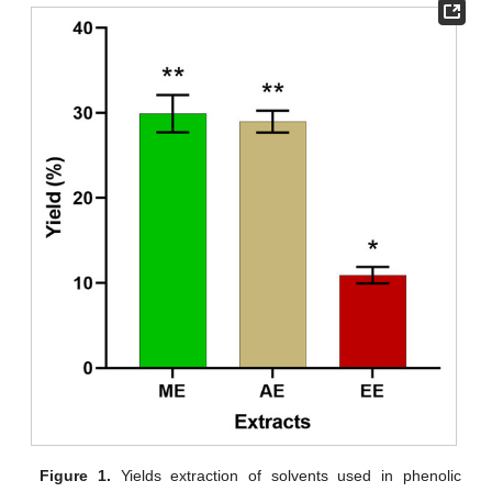
Figure 1.
Yields extraction of solvents used in phenolic