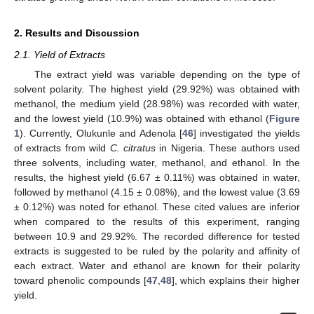
2. Results and Discussion
2.1. Yield of Extracts
The extract yield was variable depending on the type of
solvent polarity. The highest yield (29.92%) was obtained with
methanol, the medium yield (28.98%) was recorded with water,
and the lowest yield (10.9%) was obtained with ethanol (
Figure
1
). Currently, Olukunle and Adenola [
46
] investigated the yields
of extracts from wild
C. citratus
in Nigeria. These authors used
three solvents, including water, methanol, and ethanol. In the
results, the highest yield (6.67 ± 0.11%) was obtained in water,
followed by methanol (4.15 ± 0.08%), and the lowest value (3.69
± 0.12%) was noted for ethanol. These cited values are inferior
when compared to the results of this experiment, ranging
between 10.9 and 29.92%. The recorded difference for tested
extracts is suggested to be ruled by the polarity and affinity of
each extract. Water and ethanol are known for their polarity
toward phenolic compounds [
47
,
48
], which explains their higher
yield.