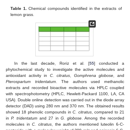
Table 1.
Chemical compounds identified in the extracts of
lemon grass.
In the last decade, Roriz et al. [
55
] conducted a
phytochemical study to investigate the active molecules and
antioxidant activity in
C. citratus
,
Gomphrena globose
, and
Pterospartum tridentatum
. The authors used methanolic
extracts and recorded bioactive molecules via HPLC coupled
with spectrophotometry (HPLC, Hewlett-Packard 1100, LA, CA
USA). Double online detection was carried out in the diode array
detector (DAD) using 280 nm and 370 nm. The obtained results
showed 18 phenolic compounds in
C. citratus
, compared to 21
in
P. tridentatum
and 27 in
G. globose
. Among the recorded
molecules in
C. citratus
, the authors mentioned luteolin 6-C-