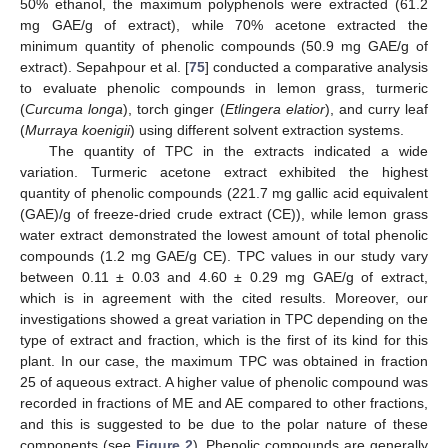
50% ethanol, the maximum polyphenols were extracted (61.2
mg GAE/g of extract), while 70% acetone extracted the
minimum quantity of phenolic compounds (50.9 mg GAE/g of
extract). Sepahpour et al. [
75
] conducted a comparative analysis
to evaluate phenolic compounds in lemon grass, turmeric
(
Curcuma longa
), torch ginger (
Etlingera elatior
), and curry leaf
(
Murraya koenigii
) using different solvent extraction systems.
The quantity of TPC in the extracts indicated a wide
variation. Turmeric acetone extract exhibited the highest
quantity of phenolic compounds (221.7 mg gallic acid equivalent
(GAE)/g of freeze-dried crude extract (CE)), while lemon grass
water extract demonstrated the lowest amount of total phenolic
compounds (1.2 mg GAE/g CE). TPC values in our study vary
between 0.11 ± 0.03 and 4.60 ± 0.29 mg GAE/g of extract,
which is in agreement with the cited results. Moreover, our
investigations showed a great variation in TPC depending on the
type of extract and fraction, which is the first of its kind for this
plant. In our case, the maximum TPC was obtained in fraction
25 of aqueous extract. A higher value of phenolic compound was
recorded in fractions of ME and AE compared to other fractions,
and this is suggested to be due to the polar nature of these
components (see
Figure 2
). Phenolic compounds are generally