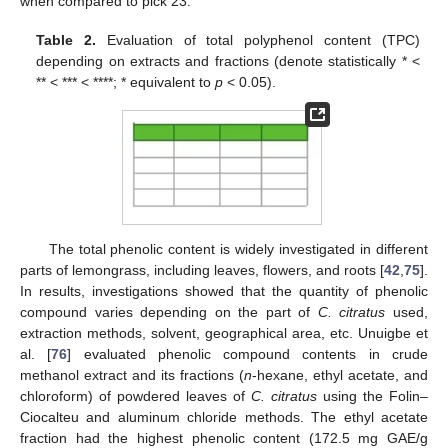
when compared to pick 23.
Table 2.
Evaluation of total polyphenol content (TPC)
depending on extracts and fractions (denote statistically * <
** < *** < ****; * equivalent to
p
< 0.05).
The total phenolic content is widely investigated in different
parts of lemongrass, including leaves, flowers, and roots [
42
,
75
].
In results, investigations showed that the quantity of phenolic
compound varies depending on the part of
C. citratus
used,
extraction methods, solvent, geographical area, etc. Unuigbe et
al. [
76
] evaluated phenolic compound contents in crude
methanol extract and its fractions (
n
-hexane, ethyl acetate, and
chloroform) of powdered leaves of
C. citratus
using the Folin–
Ciocalteu and aluminum chloride methods. The ethyl acetate
fraction had the highest phenolic content (172.5 mg GAE/g