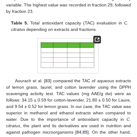
variable. The highest value was recorded in fraction 29, followed
by fraction 23.
Table 5.
Total antioxidant capacity (TAC) evaluation in
C.
citratus
depending on extracts and fractions.
Aourach et al. [
83
] compared the TAC of aqueous extracts
of lemon grass, laurel, and cotton lavender using the DPPH
scavenging activity test. TAC values (mg AAE/g dw) were as
follows: 34.15 ± 0.59 for cotton-lavender, 21.80 ± 0.50 for Laure,
and 9.54 ± 0.52 for lemon grass. In our case, the TAC value was
superior in methanol and ethanol extracts when compared to
water. Due to the importance of antioxidant capacity in
C.
citratus
, the plant and its derivatives are used in nutrition and
against pathogen microorganisms [
84
,
85
]. On the other hand,