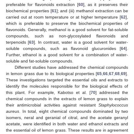
preferable for flavonoids extraction [
60
], as it preserves their
biochemical properties [
61
]; and (iii) methanol extraction can be
carried out at room temperature or at higher temperature [
62
],
which is preferable to preserve the biochemical properties of
flavonoids. Generally, methanol is a good solvent for fat-soluble
compounds, such as non-glycosylated flavonoids and
terpenoids [
63
]. In contrast, water is a good solvent for water-
soluble compounds, such as flavonoid glucuronides [
64
].
Further, ethanol is a good solvent for a combination of water-
soluble and fat-soluble compounds.
Different studies have addressed the chemical compounds
in lemon grass due to its biological properties [
65
,
66
,
67
,
68
,
69
].
These investigations targeted the essential oils and extracts to
identify the molecules responsible for the biological effects of
this plant. For example, Kabotso et al. [
70
] addressed the
chemical compounds in the extracts of lemon grass to explain
their antimicrobial activities against resistant
Staphylococcus
aureus
. In total, eight chemical compounds dominated by two
isomers, neral and geranial of citral, and the acetate geranyl
acetate, were identified in both water and ethanol extracts and
the essential oil of lemon grass. These results are in agreement