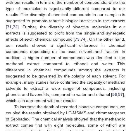
with our results in terms of the number of compounds, while the
type of molecules is significantly different compared to our
results. The diversity of chemical compounds in our samples is
suggested to promote robust biological activities in the extracts
[
71
,
72
]. Further, the diversity of bioactive molecules in our
extracts is suggested to profit from the single and synergetic
effects of each chemical compound [
73
,
74
]. On the other hand,
our results showed a significant difference in chemical
compounds depending on the used solvent and fraction. In
addition, a higher number of compounds was identified in the
methanol extract compared to ethanol and water. This
difference in chemical compounds among the extracts is
suggested to be governed by the polarity of each solvent. For
example, many studies have confirmed the capacity of methanol
solvents to extract a wide range of compounds, including
phenols and flavonoids, compared to water and ethanol [
56
,
57
],
which is in agreement with our results.
To increase the depth of recorded bioactive compounds, we
coupled the results obtained by LC-MS/MS and chromatograms
of Sephadex. The chemical analysis showed that the methanolic
extract comes first with eight molecules, some of which are