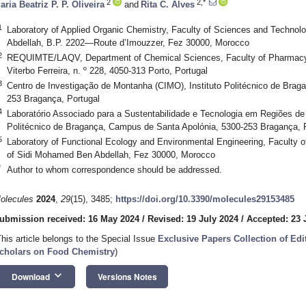
2
2,*
aria Beatriz P. P. Oliveira
and
Rita C. Alves
1
Laboratory of Applied Organic Chemistry, Faculty of Sciences and Technol
Abdellah, B.P. 2202—Route d’Imouzzer, Fez 30000, Morocco
2
REQUIMTE/LAQV, Department of Chemical Sciences, Faculty of Pharmacy, 
Viterbo Ferreira, n. º 228, 4050-313 Porto, Portugal
3
Centro de Investigação de Montanha (CIMO), Instituto Politécnico de Brag
253 Bragança, Portugal
4
Laboratório Associado para a Sustentabilidade e Tecnologia em Regiões de
Politécnico de Bragança, Campus de Santa Apolónia, 5300-253 Bragança, 
5
Laboratory of Functional Ecology and Environmental Engineering, Faculty o
of Sidi Mohamed Ben Abdellah, Fez 30000, Morocco
*
Author to whom correspondence should be addressed.
olecules
2024
,
29
(15), 3485;
https://doi.org/10.3390/molecules29153485
ubmission received: 16 May 2024
/
Revised: 19 July 2024
/
Accepted: 23 
This article belongs to the Special Issue
Exclusive Papers Collection of Ed
cholars on Food Chemistry
)
keyboard_arrow_down
Download
Versions Notes