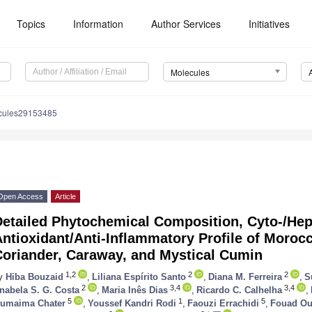
Topics
Information
Author Services
Initiatives
Molecules
cules29153485
Open Access
Article
etailed Phytochemical Composition, Cyto-/Hepa
ntioxidant/Anti-Inflammatory Profile of Moroc
Coriander, Caraway, and Mystical Cumin
1,2
2
2
y
Hiba Bouzaid
,
Liliana Espírito Santo
,
Diana M. Ferreira
,
S
2
3,4
3,4
nabela S. G. Costa
,
Maria Inês Dias
,
Ricardo C. Calhelha
,
5
1
5
umaima Chater
,
Youssef Kandri Rodi
,
Faouzi Errachidi
,
Fouad Ou