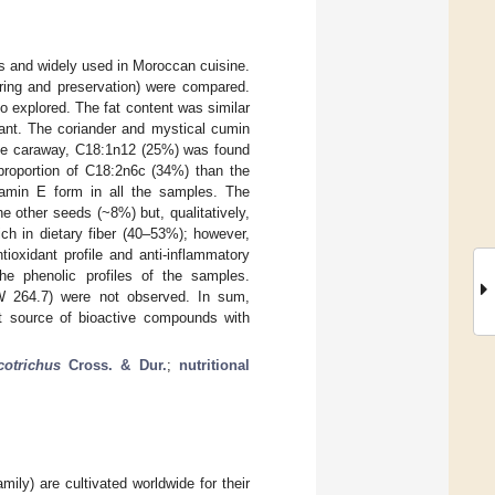
es and widely used in Moroccan cuisine.
oring and preservation) were compared.
so explored. The fat content was similar
ant. The coriander and mystical cumin
 the caraway, C18:1n12 (25%) was found
proportion of C18:2n6c (34%) than the
tamin E form in all the samples. The
 other seeds (~8%) but, qualitatively,
ch in dietary fiber (40–53%); however,
tioxidant profile and anti-inflammatory
he phenolic profiles of the samples.
W 264.7) were not observed. In sum,
ant source of bioactive compounds with
otrichus
Cross. & Dur.
;
nutritional
ily) are cultivated worldwide for their