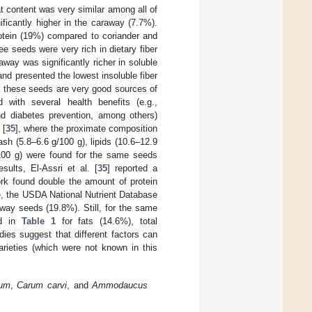
at content was very similar among all of
ificantly higher in the caraway (7.7%).
rotein (19%) compared to coriander and
e seeds were very rich in dietary fiber
away was significantly richer in soluble
and presented the lowest insoluble fiber
y, these seeds are very good sources of
 with several health benefits (e.g.,
and diabetes prevention, among others)
 [
35
], where the proximate composition
sh (5.8–6.6 g/100 g), lipids (10.6–12.9
g/100 g) were found for the same seeds
sults, El-Assri et al. [
35
] reported a
rk found double the amount of protein
ce, the USDA National Nutrient Database
raway seeds (19.8%). Still, for the same
ed in
Table 1
for fats (14.6%), total
ies suggest that different factors can
arieties (which were not known in this
vum
,
Carum carvi
, and
Ammodaucus