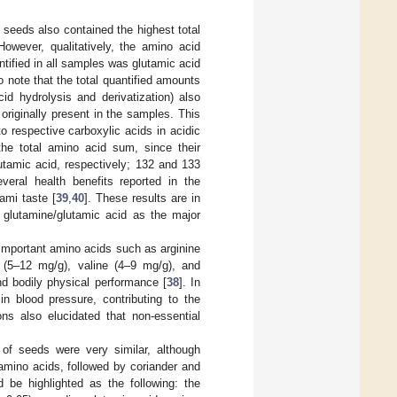
 seeds also contained the highest total
However, qualitatively, the amino acid
ntified in all samples was glutamic acid
o note that the total quantified amounts
id hydrolysis and derivatization) also
riginally present in the samples. This
 respective carboxylic acids in acidic
 the total amino acid sum, since their
utamic acid, respectively; 132 and 133
veral health benefits reported in the
ami taste [
39
,
40
]. These results are in
 glutamine/glutamic acid as the major
 important amino acids such as arginine
 (5–12 mg/g), valine (4–9 mg/g), and
nd bodily physical performance [
38
]. In
in blood pressure, contributing to the
ons also elucidated that non-essential
 of seeds were very similar, although
 amino acids, followed by coriander and
 be highlighted as the following: the