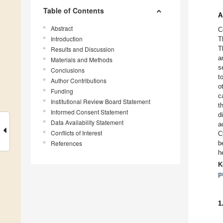
Table of Contents
A
Abstract
C
Introduction
T
T
Results and Discussion
a
Materials and Methods
s
Conclusions
t
Author Contributions
o
Funding
c
Institutional Review Board Statement
t
Informed Consent Statement
d
Data Availability Statement
a
Conflicts of Interest
C
References
b
h
K
p
1