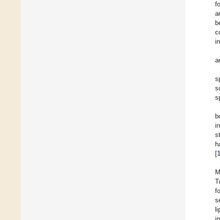
f
a
b
c
i
a
s
s
s
b
i
s
h
[
M
T
f
s
l
i