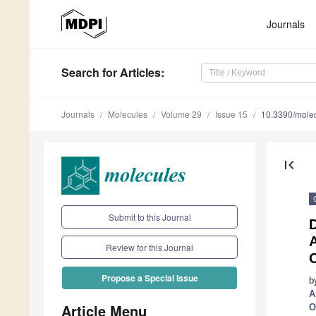
Journals
Search
for Articles
:
Journals
Molecules
Volume 29
Issue 15
10.3390/mole
first_page
Submit to this Journal
D
A
Review for this Journal
Propose a Special Issue
b
A
Article Menu
O