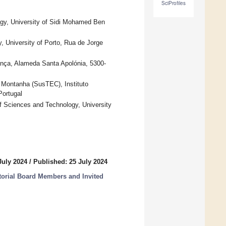
SciProfiles
ogy, University of Sidi Mohamed Ben
University of Porto, Rua de Jorge
ança, Alameda Santa Apolónia, 5300-
 Montanha (SusTEC), Instituto
Portugal
f Sciences and Technology, University
July 2024
/
Published: 25 July 2024
itorial Board Members and Invited