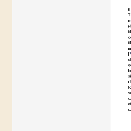
t
T
m
(
f
c
f
i
[
o
g
h
s
(
f
s
c
a
c