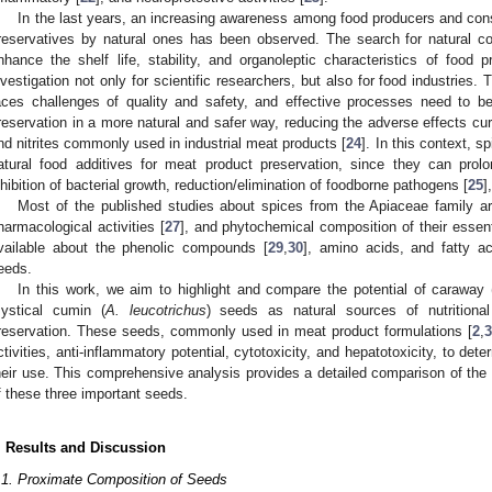
In the last years, an increasing awareness among food producers and con
reservatives by natural ones has been observed. The search for natural 
nhance the shelf life, stability, and organoleptic characteristics of foo
nvestigation not only for scientific researchers, but also for food industries. 
aces challenges of quality and safety, and effective processes need to 
reservation in a more natural and safer way, reducing the adverse effects curr
nd nitrites commonly used in industrial meat products [
24
]. In this context, 
atural food additives for meat product preservation, since they can prolong
nhibition of bacterial growth, reduction/elimination of foodborne pathogens [
25
]
Most of the published studies about spices from the Apiaceae family are
harmacological activities [
27
], and phytochemical composition of their essenti
vailable about the phenolic compounds [
29
,
30
], amino acids, and fatty ac
eeds.
In this work, we aim to highlight and compare the potential of caraway 
ystical cumin (
A. leucotrichus
) seeds as natural sources of nutritional
reservation. These seeds, commonly used in meat product formulations [
2
,
3
ctivities, anti-inflammatory potential, cytotoxicity, and hepatotoxicity, to det
heir use. This comprehensive analysis provides a detailed comparison of the b
f these three important seeds.
. Results and Discussion
.1. Proximate Composition of Seeds