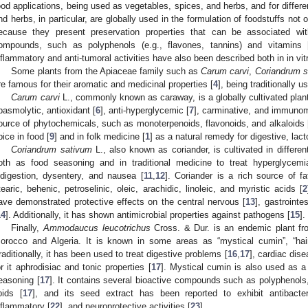
ood applications, being used as vegetables, spices, and herbs, and for differ
nd herbs, in particular, are globally used in the formulation of foodstuffs not 
ecause they present preservation properties that can be associated with
ompounds, such as polyphenols (e.g., flavones, tannins) and vitamins 
nflammatory and anti-tumoral activities have also been described both in in vitr
Some plants from the Apiaceae family such as
Carum carvi
,
Coriandrum s
re famous for their aromatic and medicinal properties [
4
], being traditionally 
Carum carvi
L., commonly known as caraway, is a globally cultivated plant
pasmolytic, antioxidant [
6
], anti-hyperglycemic [
7
], carminative, and immunom
ource of phytochemicals, such as monoterpenoids, flavonoids, and alkaloids 
pice in food [
9
] and in folk medicine [
1
] as a natural remedy for digestive, lac
Coriandrum sativum
L., also known as coriander, is cultivated in differe
oth as food seasoning and in traditional medicine to treat hyperglycem
ndigestion, dysentery, and nausea [
11
,
12
]. Coriander is a rich source of fat
tearic, behenic, petroselinic, oleic, arachidic, linoleic, and myristic acids [
2
ave demonstrated protective effects on the central nervous [
13
], gastrointes
14
]. Additionally, it has shown antimicrobial properties against pathogens [
15
].
Finally,
Ammodaucus leucotrichus
Cross. & Dur. is an endemic plant fro
orocco and Algeria. It is known in some areas as “mystical cumin”, “hai
raditionally, it has been used to treat digestive problems [
16
,
17
], cardiac dise
or it aphrodisiac and tonic properties [
17
]. Mystical cumin is also used as a
easoning [
17
]. It contains several bioactive compounds such as polyphenols,
ipids [
17
], and its seed extract has been reported to exhibit antibacter
nflammatory [
22
], and neuroprotective activities [
23
].