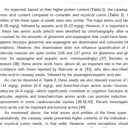
As expected, based on their higher protein content (
Table 1
), the caraway
mino acid content compared to coriander and mystical cumin (
Table 2
). 
rofiles of the three types of seeds were very similar. The major amino acid ide
18–36 mg/g), followed by aspartic acid (9–22 mg/g). However, it is important t
f these two amino acids (which were identified by chromatography after ac
ccounted for the amounts of glutamine and asparagine that could have been o
appens because glutamine and asparagine are deaminated and converted into
onditions. However, this deamination does not influence quantification of
olecular masses are quite similar (146 and 147 g/mol, for glutamine and gl
/mol, for asparagine and aspartic acid, correspondingly) [
37
]. Besides se
terature [
38
], these amino acids have, above all, an important role in the um
ccordance with those reported by Marcone et al. [
41
], who also described
mino acid in caraway seeds, followed by the asparagine/aspartic acid pair.
As can be observed in
Table 2
, these seeds are also relevant sources of
7–14 mg/g), proline (4–9 mg/g), and branched-chain amino acids—leucine
soleucine (4–9 mg/g)—which significantly contribute to cognitive functions a
articular, arginine and branched-chain amino acids can promote reduction 
mprovement in some cardiovascular injuries [
38
,
42
,
43
]. Recent investigati
mino acids can be important anti-tumoral actors [
44
].
As mentioned above, the total amino acid profiles of the three types
uantitatively, the caraway seeds presented higher contents of the individual
he mystical cumin seeds, in that order. However, some exceptions should