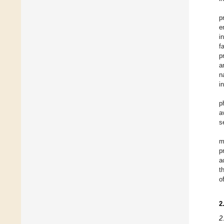
p
e
i
f
p
a
n
i
p
a
s
m
p
a
t
o
2
2