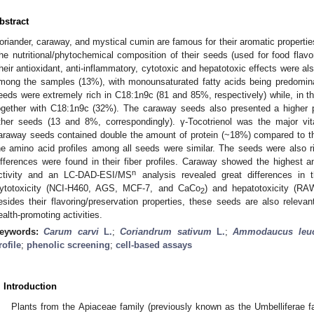
bstract
oriander, caraway, and mystical cumin are famous for their aromatic properti
he nutritional/phytochemical composition of their seeds (used for food flav
heir antioxidant, anti-inflammatory, cytotoxic and hepatotoxic effects were al
mong the samples (13%), with monounsaturated fatty acids being predomin
eeds were extremely rich in C18:1n9c (81 and 85%, respectively) while, in
ogether with C18:1n9c (32%). The caraway seeds also presented a higher 
ther seeds (13 and 8%, correspondingly). γ-Tocotrienol was the major vi
araway seeds contained double the amount of protein (~18%) compared to the
he amino acid profiles among all seeds were similar. The seeds were also ri
ifferences were found in their fiber profiles. Caraway showed the highest an
n
ctivity and an LC-DAD-ESI/MS
analysis revealed great differences in t
ytotoxicity (NCI-H460, AGS, MCF-7, and CaCo
) and hepatotoxicity (RA
2
esides their flavoring/preservation properties, these seeds are also relev
ealth-promoting activities.
eywords:
Carum carvi
L.
;
Coriandrum sativum
L.
;
Ammodaucus leuc
rofile
;
phenolic screening
;
cell-based assays
. Introduction
Plants from the Apiaceae family (previously known as the Umbelliferae fam