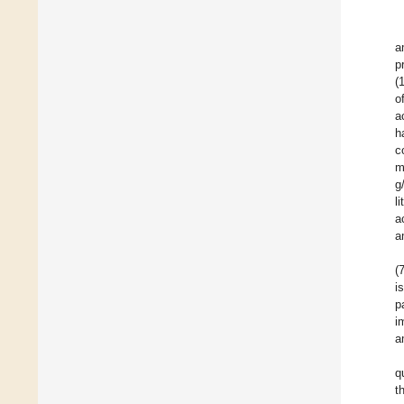
a
p
(
o
a
h
c
m
g
li
a
a
(
i
p
i
a
q
t