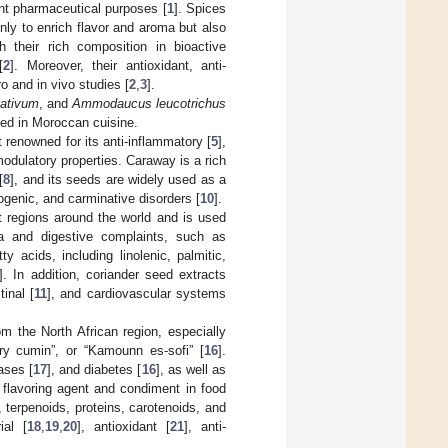
ent pharmaceutical purposes [
1
]. Spices
only to enrich flavor and aroma but also
 their rich composition in bioactive
[
2
]. Moreover, their antioxidant, anti-
o and in vivo studies [
2
,
3
].
ativum
, and
Ammodaucus leucotrichus
used in Moroccan cuisine.
 renowned for its anti-inflammatory [
5
],
odulatory properties. Caraway is a rich
[
8
], and its seeds are widely used as a
togenic, and carminative disorders [
10
].
nt regions around the world and is used
ia and digestive complaints, such as
ty acids, including linolenic, palmitic,
]. In addition, coriander seed extracts
tinal [
11
], and cardiovascular systems
m the North African region, especially
ry cumin”, or “Kamounn es-sofi” [
16
].
ases [
17
], and diabetes [
16
], as well as
 flavoring agent and condiment in food
 terpenoids, proteins, carotenoids, and
ial [
18
,
19
,
20
], antioxidant [
21
], anti-