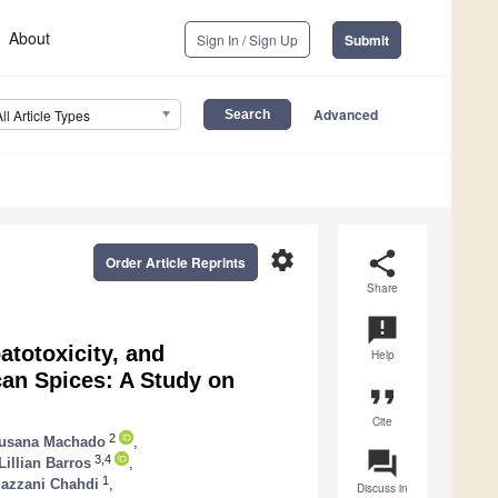
About
Sign In / Sign Up
Submit
Advanced
All Article Types
settings
share
Order Article Reprints
Share
announcement
totoxicity, and
Help
can Spices: A Study on
format_quote
Cite
2
usana Machado
,
question_answer
3,4
Lillian Barros
,
1
azzani Chahdi
,
Discuss in