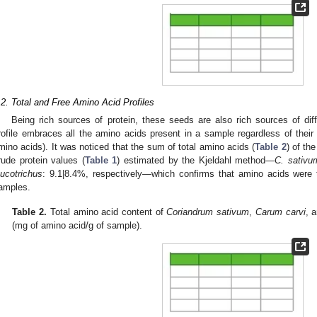
.2. Total and Free Amino Acid Profiles
Being rich sources of protein, these seeds are also rich sources of dif
rofile embraces all the amino acids present in a sample regardless of their s
mino acids). It was noticed that the sum of total amino acids (
Table 2
) of th
rude protein values (
Table 1
) estimated by the Kjeldahl method—
C. sativu
eucotrichus
: 9.1|8.4%, respectively—which confirms that amino acids were 
amples.
Table 2.
Total amino acid content of
Coriandrum sativum
,
Carum carvi
, 
(mg of amino acid/g of sample).