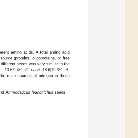
ferent amino acids. A total amino acid
ource (proteins, oligoproteins, or free
e different seeds was very similar to the
m
: 10.6|9.4%;
C. carvi
: 18.6|19.3%;
A.
the main sources of nitrogen in these
and
Ammodaucus leucotrichus
seeds