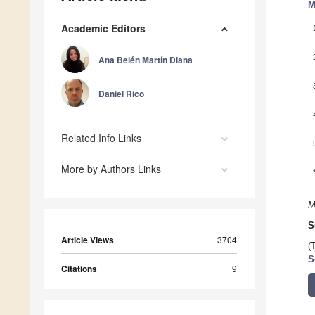
M
Academic Editors
Ana Belén Martín Diana
Daniel Rico
Related Info Links
More by Authors Links
M
S
Article Views
3704
(
S
Citations
9