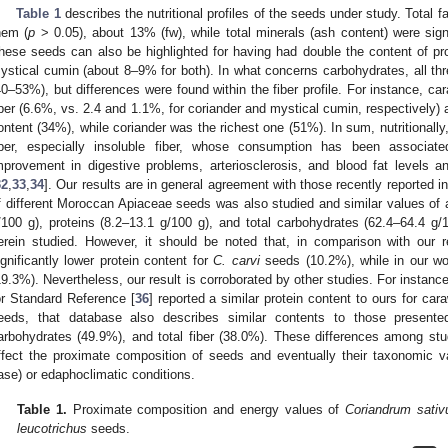
Table 1
describes the nutritional profiles of the seeds under study. Total f
hem (
p
> 0.05), about 13% (fw), while total minerals (ash content) were sign
hese seeds can also be highlighted for having had double the content of p
ystical cumin (about 8–9% for both). In what concerns carbohydrates, all thre
40–53%), but differences were found within the fiber profile. For instance, car
iber (6.6%, vs. 2.4 and 1.1%, for coriander and mystical cumin, respectively) 
ontent (34%), while coriander was the richest one (51%). In sum, nutritionall
iber, especially insoluble fiber, whose consumption has been associated
mprovement in digestive problems, arteriosclerosis, and blood fat levels 
32
,
33
,
34
]. Our results are in general agreement with those recently reported in
f different Moroccan Apiaceae seeds was also studied and similar values of a
/100 g), proteins (8.2–13.1 g/100 g), and total carbohydrates (62.4–64.4 
erein studied. However, it should be noted that, in comparison with our re
ignificantly lower protein content for
C. carvi
seeds (10.2%), while in our wo
19.3%). Nevertheless, our result is corroborated by other studies. For instan
or Standard Reference [
36
] reported a similar protein content to ours for ca
eeds, that database also describes similar contents to those present
arbohydrates (49.9%), and total fiber (38.0%). These differences among stud
ffect the proximate composition of seeds and eventually their taxonomic v
ase) or edaphoclimatic conditions.
Table 1.
Proximate composition and energy values of
Coriandrum sati
leucotrichus
seeds.