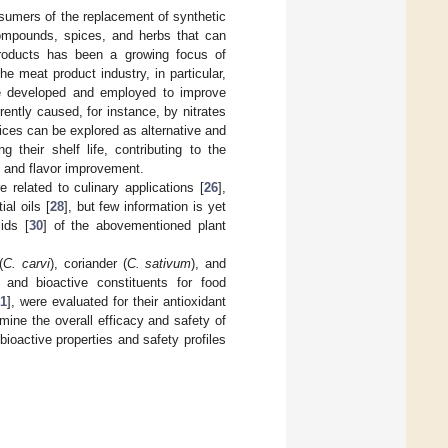
sumers of the replacement of synthetic
compounds, spices, and herbs that can
d products has been a growing focus of
The meat product industry, in particular,
be developed and employed to improve
ently caused, for instance, by nitrates
spices can be explored as alternative and
 their shelf life, contributing to the
, and flavor improvement.
 related to culinary applications [
26
],
al oils [
28
], but few information is yet
ids [
30
] of the abovementioned plant
(
C. carvi
), coriander (
C. sativum
), and
 and bioactive constituents for food
1
], were evaluated for their antioxidant
ermine the overall efficacy and safety of
ioactive properties and safety profiles