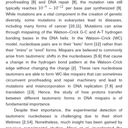
10
∼
10
proofreading [
8
] and DNA repair [
8
], the mutation rate still
−
9
−
12
typically reaches
per base pair synthesized [
9
].
While mutations are a vital component in the creation of genetic
diversity, some mutations in eukaryotes lead to diseases,
including many forms of cancer [
10
,
11
]. Mutations can arise
through mispairing of the Watson–Crick G-C and A-T hydrogen
bonding bases in the DNA helix. In the Watson–Crick (WC)
model, nucleobase pairs are in their “keto” form [
12
] rather than
their “imino” or “enol” forms. Mispairs are believed to commonly
arise from tautomeric shifts in the nucleobases [
5
,
6
] that cause
a change in the hydrogen bond pattern at the Watson–Crick
edge without changing the charge [
2
]. These rare nucleobase
tautomers are able to form WC-like mispairs that can sometimes
circumvent proofreading and repair machinery and lead to
mutations and misincorporation in DNA replication [
7
,
9
] and
translation [
13
]. Hence, the study of how protons transfer
between different tautomeric forms in DNA mispairs is of
fundamental importance.
Despite their importance, the experimental detection of
tautomeric nucleobases is challenging due to their short
lifetimes [
2
,
14
]. Nonetheless, much insight has been gained by