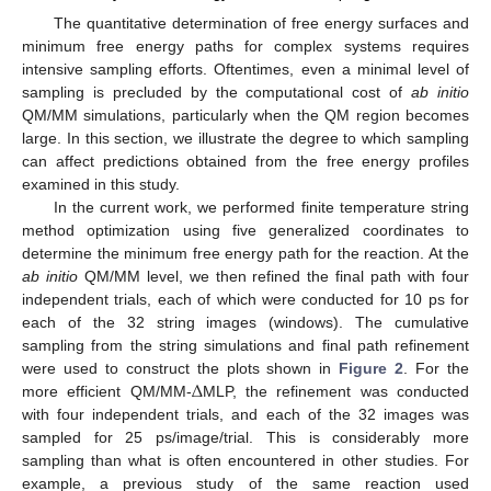
The quantitative determination of free energy surfaces and
minimum free energy paths for complex systems requires
intensive sampling efforts. Oftentimes, even a minimal level of
sampling is precluded by the computational cost of
ab initio
QM/MM simulations, particularly when the QM region becomes
large. In this section, we illustrate the degree to which sampling
can affect predictions obtained from the free energy profiles
examined in this study.
In the current work, we performed finite temperature string
method optimization using five generalized coordinates to
determine the minimum free energy path for the reaction. At the
ab initio
QM/MM level, we then refined the final path with four
independent trials, each of which were conducted for 10 ps for
each of the 32 string images (windows). The cumulative
sampling from the string simulations and final path refinement
Δ
were used to construct the plots shown in
Figure 2
. For the
more efficient QM/MM-
MLP, the refinement was conducted
with four independent trials, and each of the 32 images was
sampled for 25 ps/image/trial. This is considerably more
sampling than what is often encountered in other studies. For
example, a previous study of the same reaction used