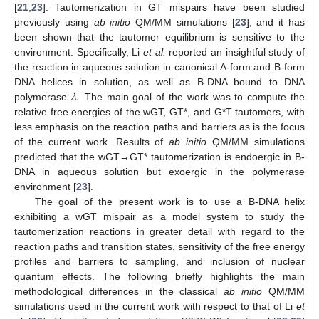
[
21
,
23
]. Tautomerization in GT mispairs have been studied
previously using
ab initio
QM/MM simulations [
23
], and it has
been shown that the tautomer equilibrium is sensitive to the
environment. Specifically, Li
et al.
reported an insightful study of
the reaction in aqueous solution in canonical A-form and B-form
𝜆
DNA helices in solution, as well as B-DNA bound to DNA
polymerase
. The main goal of the work was to compute the
relative free energies of the wGT, GT*, and G*T tautomers, with
less emphasis on the reaction paths and barriers as is the focus
of the current work. Results of
ab initio
QM/MM simulations
predicted that the wGT→GT* tautomerization is endoergic in B-
DNA in aqueous solution but exoergic in the polymerase
environment [
23
].
The goal of the present work is to use a B-DNA helix
exhibiting a wGT mispair as a model system to study the
tautomerization reactions in greater detail with regard to the
reaction paths and transition states, sensitivity of the free energy
profiles and barriers to sampling, and inclusion of nuclear
quantum effects. The following briefly highlights the main
methodological differences in the classical
ab initio
QM/MM
simulations used in the current work with respect to that of Li
et