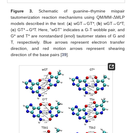
Δ
Figure 3.
Schematic of guanine–thymine mispair
tautomerization reaction mechanisms using QM/MM-
MLP
models described in the text: (
a
) wGT→GT*; (
b
) wGT→G*T;
(
c
) GT*→G*T. Here, “wGT” indicates a G-T wobble pair, and
G* and T* are nonstandard (enol) tautomer states of G and
T, respectively. Blue arrows represent electron transfer
direction, and red motion arrows represent shearing
direction of the base pairs [
39
].