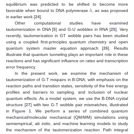
𝜆
equilibrium was predicted to be shifted to become more
favorable when bound to DNA polymerase
, as was proposed
in earlier work [
24
].
Other computational studies have examined
tautomerization in DNA [
5
] and G-U wobbles in RNA [
25
]. Very
recently, tautomerization in GT wobble pairs has been studied
using a coupled first-principles quantum chemistry and open
quantum system master equation approach [
26
]. Results
illustrate that quantum tunneling plays an important role in these
reactions and has significant influence on rates and transcription
error frequency.
In the present work, we examine the mechanism of
tautomerization of G-T mispairs in B-DNA, with emphasis on the
reaction paths and transition states, sensitivity of the free energy
profiles and barriers to sampling, and inclusion of nuclear
quantum effects. As a model system, we use the B-DNA crystal
structure [
27
] with two G-T wobble pair mismatches, illustrated
in
Figure 1
. We perform a series of combined quantum
mechanical/molecular mechanical (QM/MM) simulations using
semiempirical,
ab initio
, and machine learning models to study
the mechanism of the tautomerization reaction. Path integral