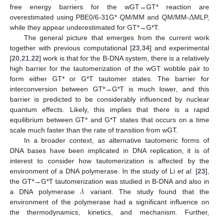
Δ
free energy barriers for the wGT→GT* reaction are
overestimated using PBE0/6-31G* QM/MM and QM/MM-
MLP,
while they appear underestimated for GT*→G*T.
The general picture that emerges from the current work
together with previous computational [
23
,
34
] and experimental
[
20
,
21
,
22
] work is that for the B-DNA system, there is a relatively
high barrier for the tautomerization of the wGT wobble pair to
form either GT* or G*T tautomer states. The barrier for
interconversion between GT*→G*T is much lower, and this
barrier is predicted to be considerably influenced by nuclear
quantum effects. Likely, this implies that there is a rapid
equilibrium between GT* and G*T states that occurs on a time
scale much faster than the rate of transition from wGT.
In a broader context, as alternative tautomeric forms of
DNA bases have been implicated in DNA replication, it is of
interest to consider how tautomerization is affected by the
environment of a DNA polymerase. In the study of Li
et al.
[
23
],
𝜆
the GT*→G*T tautomerization was studied in B-DNA and also in
a DNA polymerase
variant. The study found that the
environment of the polymerase had a significant influence on
the thermodynamics, kinetics, and mechanism. Further,