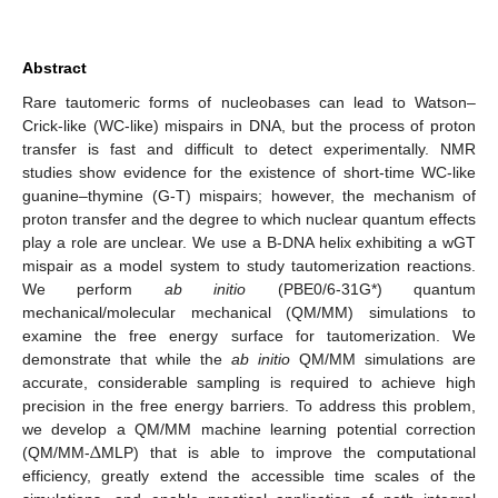
Abstract
Rare tautomeric forms of nucleobases can lead to Watson–
Crick-like (WC-like) mispairs in DNA, but the process of proton
transfer is fast and difficult to detect experimentally. NMR
studies show evidence for the existence of short-time WC-like
guanine–thymine (G-T) mispairs; however, the mechanism of
proton transfer and the degree to which nuclear quantum effects
play a role are unclear. We use a B-DNA helix exhibiting a wGT
mispair as a model system to study tautomerization reactions.
We perform
ab initio
(PBE0/6-31G*) quantum
mechanical/molecular mechanical (QM/MM) simulations to
examine the free energy surface for tautomerization. We
demonstrate that while the
ab initio
QM/MM simulations are
accurate, considerable sampling is required to achieve high
precision in the free energy barriers. To address this problem,
Δ
we develop a QM/MM machine learning potential correction
(QM/MM-
MLP) that is able to improve the computational
efficiency, greatly extend the accessible time scales of the