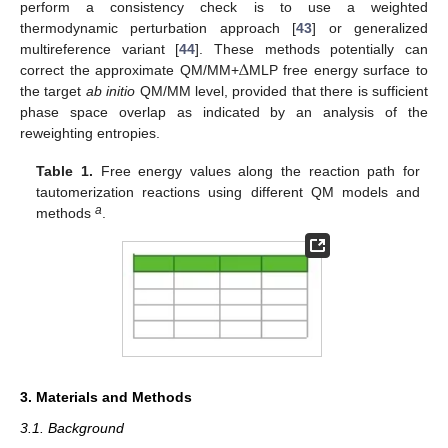
perform a consistency check is to use a weighted
thermodynamic perturbation approach [
43
] or generalized
Δ
multireference variant [
44
]. These methods potentially can
correct the approximate QM/MM+
MLP free energy surface to
the target
ab initio
QM/MM level, provided that there is sufficient
phase space overlap as indicated by an analysis of the
reweighting entropies.
Table 1.
Free energy values along the reaction path for
tautomerization reactions using different QM models and
a
methods
.
3. Materials and Methods
3.1. Background