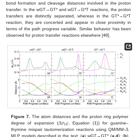
bond formation and cleavage distances involved in the proton
transfer. In the wGT→GT* and wGT→G*T reactions, the proton
transfers are distinctly separated, whereas in the GT*→G*T
reaction, they are concerted and appear in close proximity in
terms of the path progress variable. Similar behavior has been
observed for proton transfer reactions elsewhere [
40
].
Δ
|
𝑟
|
Figure 7.
The atom distances and the proton ring polymer
H
Δ
degree of expansion (
, Equation (
1
)) for guanine–
thymine mispair tautomerization reactions using QM/MM-
MLP models described in the text: (
a
) wGT→GT* (
a
,
d
); (
b
)