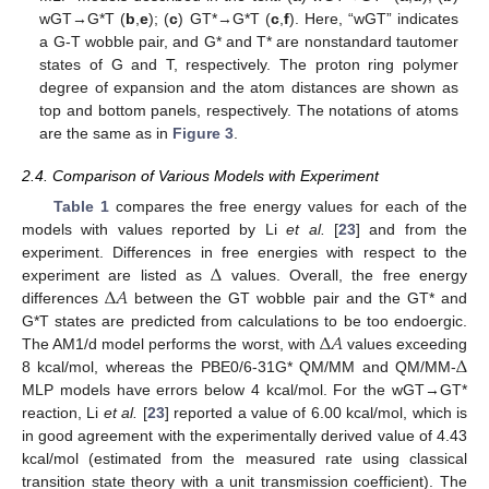
wGT→G*T (
b
,
e
); (
c
) GT*→G*T (
c
,
f
). Here, “wGT” indicates
a G-T wobble pair, and G* and T* are nonstandard tautomer
states of G and T, respectively. The proton ring polymer
degree of expansion and the atom distances are shown as
top and bottom panels, respectively. The notations of atoms
are the same as in
Figure 3
.
2.4. Comparison of Various Models with Experiment
Table 1
compares the free energy values for each of the
models with values reported by Li
et al.
[
23
] and from the
Δ
experiment. Differences in free energies with respect to the
Δ
𝐴
experiment are listed as
values. Overall, the free energy
differences
between the GT wobble pair and the GT* and
Δ
𝐴
G*T states are predicted from calculations to be too endoergic.
Δ
The AM1/d model performs the worst, with
values exceeding
8 kcal/mol, whereas the PBE0/6-31G* QM/MM and QM/MM-
MLP models have errors below 4 kcal/mol. For the wGT→GT*
reaction, Li
et al.
[
23
] reported a value of 6.00 kcal/mol, which is
in good agreement with the experimentally derived value of 4.43
kcal/mol (estimated from the measured rate using classical
transition state theory with a unit transmission coefficient). The