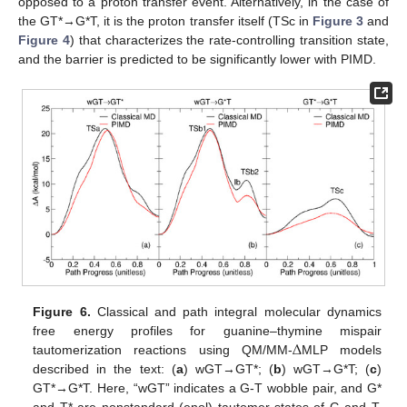
opposed to a proton transfer event. Alternatively, in the case of
the GT*→G*T, it is the proton transfer itself (TSc in
Figure 3
and
Figure 4
) that characterizes the rate-controlling transition state,
and the barrier is predicted to be significantly lower with PIMD.
Figure 6.
Classical and path integral molecular dynamics
Δ
free energy profiles for guanine–thymine mispair
tautomerization reactions using QM/MM-
MLP models
described in the text: (
a
) wGT→GT*; (
b
) wGT→G*T; (
c
)
GT*→G*T. Here, “wGT” indicates a G-T wobble pair, and G*
and T* are nonstandard (enol) tautomer states of G and T,