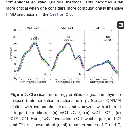
conventional
ab initio
QM/MM methods. This becomes even
more critical when one considers more computationally intensive
PIMD simulations in the
Section 2.3
.
Figure 5.
Classical free energy profiles for guanine–thymine
mispair tautomerization reactions using
ab initio
QM/MM
plotted with independent trials and analyzed with different
2.5 ps time blocks: (
a
) wGT→GT*; (
b
) wGT→G*T; (
c
)
GT*→G*T. Here, “wGT” indicates a G-T wobble pair, and G*
and T* are nonstandard (enol) tautomer states of G and T,