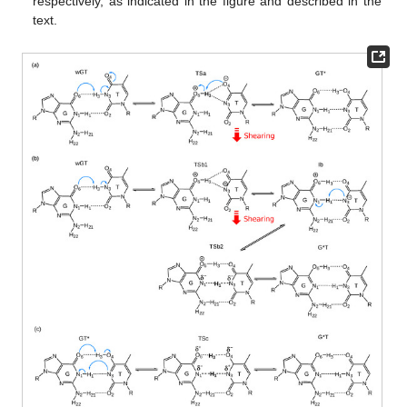
respectively, as indicated in the figure and described in the
text.