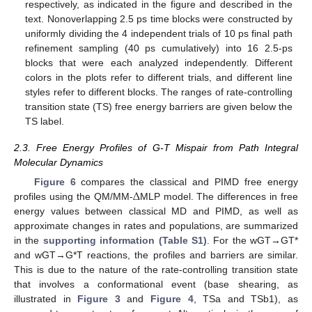
respectively, as indicated in the figure and described in the
text. Nonoverlapping 2.5 ps time blocks were constructed by
uniformly dividing the 4 independent trials of 10 ps final path
refinement sampling (40 ps cumulatively) into 16 2.5-ps
blocks that were each analyzed independently. Different
colors in the plots refer to different trials, and different line
styles refer to different blocks. The ranges of rate-controlling
transition state (TS) free energy barriers are given below the
TS label.
2.3. Free Energy Profiles of G-T Mispair from Path Integral
Molecular Dynamics
Δ
Figure 6
compares the classical and PIMD free energy
profiles using the QM/MM-
MLP model. The differences in free
energy values between classical MD and PIMD, as well as
approximate changes in rates and populations, are summarized
in the
supporting information (Table S1)
. For the wGT→GT*
and wGT→G*T reactions, the profiles and barriers are similar.
This is due to the nature of the rate-controlling transition state
that involves a conformational event (base shearing, as
illustrated in
Figure 3
and
Figure 4
, TSa and TSb1), as