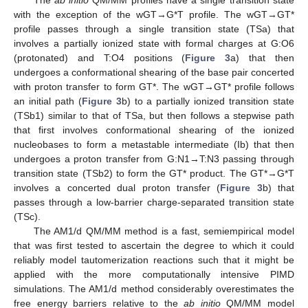
with the exception of the wGT→G*T profile. The wGT→GT*
profile passes through a single transition state (TSa) that
involves a partially ionized state with formal charges at G:O6
(protonated) and T:O4 positions (
Figure 3
a) that then
undergoes a conformational shearing of the base pair concerted
with proton transfer to form GT*. The wGT→GT* profile follows
an initial path (
Figure 3
b) to a partially ionized transition state
(TSb1) similar to that of TSa, but then follows a stepwise path
that first involves conformational shearing of the ionized
nucleobases to form a metastable intermediate (Ib) that then
undergoes a proton transfer from G:N1→T:N3 passing through
transition state (TSb2) to form the GT* product. The GT*→G*T
involves a concerted dual proton transfer (
Figure 3
b) that
passes through a low-barrier charge-separated transition state
(TSc).
The AM1/d QM/MM method is a fast, semiempirical model
that was first tested to ascertain the degree to which it could
reliably model tautomerization reactions such that it might be
applied with the more computationally intensive PIMD
simulations. The AM1/d method considerably overestimates the
free energy barriers relative to the
ab initio
QM/MM model