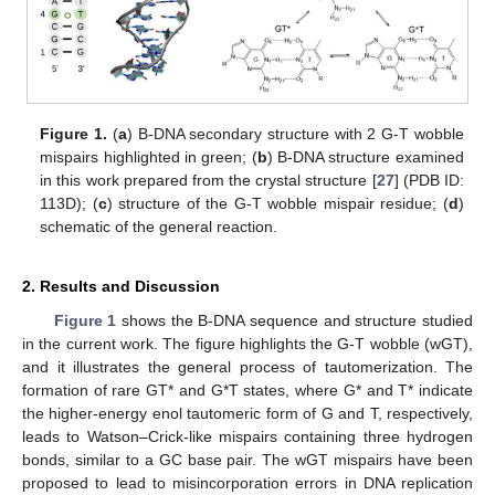
Figure 1.
(
a
) B-DNA secondary structure with 2 G-T wobble
mispairs highlighted in green; (
b
) B-DNA structure examined
in this work prepared from the crystal structure [
27
] (PDB ID:
113D); (
c
) structure of the G-T wobble mispair residue; (
d
)
schematic of the general reaction.
2. Results and Discussion
Figure 1
shows the B-DNA sequence and structure studied
in the current work. The figure highlights the G-T wobble (wGT),
and it illustrates the general process of tautomerization. The
formation of rare GT* and G*T states, where G* and T* indicate
the higher-energy enol tautomeric form of G and T, respectively,
leads to Watson–Crick-like mispairs containing three hydrogen
bonds, similar to a GC base pair. The wGT mispairs have been
proposed to lead to misincorporation errors in DNA replication