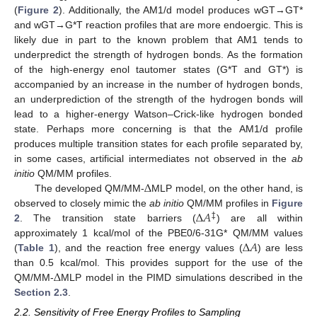
(
Figure 2
). Additionally, the AM1/d model produces wGT→GT*
and wGT→G*T reaction profiles that are more endoergic. This is
likely due in part to the known problem that AM1 tends to
underpredict the strength of hydrogen bonds. As the formation
of the high-energy enol tautomer states (G*T and GT*) is
accompanied by an increase in the number of hydrogen bonds,
an underprediction of the strength of the hydrogen bonds will
lead to a higher-energy Watson–Crick-like hydrogen bonded
state. Perhaps more concerning is that the AM1/d profile
produces multiple transition states for each profile separated by,
in some cases, artificial intermediates not observed in the
ab
Δ
initio
QM/MM profiles.
The developed QM/MM-
MLP model, on the other hand, is
Δ
𝐴
observed to closely mimic the
ab initio
QM/MM profiles in
Figure
‡
2
. The transition state barriers (
) are all within
Δ
𝐴
approximately 1 kcal/mol of the PBE0/6-31G* QM/MM values
(
Table 1
), and the reaction free energy values (
) are less
Δ
than 0.5 kcal/mol. This provides support for the use of the
QM/MM-
MLP model in the PIMD simulations described in the
Section 2.3
.
2.2. Sensitivity of Free Energy Profiles to Sampling