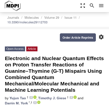
zoom_out_map
search
menu
Journals
Molecules
Volume 29
Issue 11
10.3390/molecules29112703
settings
Order Article Reprints
Open Access
Article
Electronic and Nuclear Quantum Effects
on Proton Transfer Reactions of
Guanine–Thymine (G-T) Mispairs Using
Combined Quantum
Mechanical/Molecular Mechanical and
Machine Learning Potentials
†
†
by
Yujun Tao
,
Timothy J. Giese
and
*,†
Darrin M. York