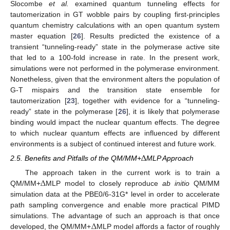
Slocombe
et al.
examined quantum tunneling effects for
tautomerization in GT wobble pairs by coupling first-principles
quantum chemistry calculations with an open quantum system
master equation [
26
]. Results predicted the existence of a
transient “tunneling-ready” state in the polymerase active site
that led to a 100-fold increase in rate. In the present work,
simulations were not performed in the polymerase environment.
Nonetheless, given that the environment alters the population of
G-T mispairs and the transition state ensemble for
tautomerization [
23
], together with evidence for a “tunneling-
ready” state in the polymerase [
26
], it is likely that polymerase
binding would impact the nuclear quantum effects. The degree
to which nuclear quantum effects are influenced by different
environments is a subject of continued interest and future work.
Δ
2.5. Benefits and Pitfalls of the QM/MM+
MLP Approach
Δ
The approach taken in the current work is to train a
QM/MM+
MLP model to closely reproduce
ab initio
QM/MM
simulation data at the PBE0/6-31G* level in order to accelerate
path sampling convergence and enable more practical PIMD
Δ
simulations. The advantage of such an approach is that once
developed, the QM/MM+
MLP model affords a factor of roughly