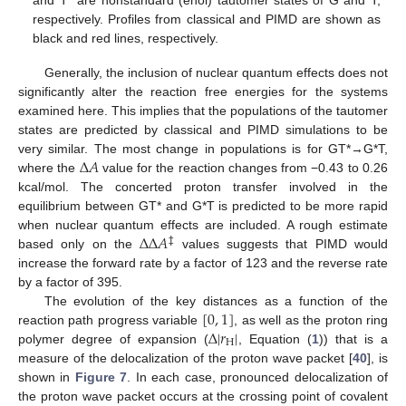
respectively. Profiles from classical and PIMD are shown as
black and red lines, respectively.
Generally, the inclusion of nuclear quantum effects does not
significantly alter the reaction free energies for the systems
examined here. This implies that the populations of the tautomer
states are predicted by classical and PIMD simulations to be
Δ
𝐴
very similar. The most change in populations is for GT*→G*T,
where the
value for the reaction changes from −0.43 to 0.26
kcal/mol. The concerted proton transfer involved in the
equilibrium between GT* and G*T is predicted to be more rapid
Δ
Δ
𝐴
when nuclear quantum effects are included. A rough estimate
‡
based only on the
values suggests that PIMD would
increase the forward rate by a factor of 123 and the reverse rate
by a factor of 395.
[
0
,
1
]
The evolution of the key distances as a function of the
Δ
|
𝑟
|
reaction path progress variable
, as well as the proton ring
H
polymer degree of expansion (
, Equation (
1
)) that is a
measure of the delocalization of the proton wave packet [
40
], is
shown in
Figure 7
. In each case, pronounced delocalization of
the proton wave packet occurs at the crossing point of covalent