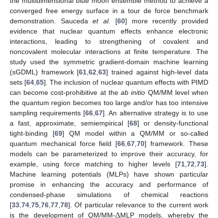
the multidimensional blue moon ensemble method to achieve a
converged free energy surface in a tour de force benchmark
demonstration. Sauceda
et al.
[
60
] more recently provided
evidence that nuclear quantum effects enhance electronic
interactions, leading to strengthening of covalent and
noncovalent molecular interactions at finite temperature. The
study used the symmetric gradient-domain machine learning
(sGDML) framework [
61
,
62
,
63
] trained against high-level data
sets [
64
,
65
]. The inclusion of nuclear quantum effects with PIMD
can become cost-prohibitive at the
ab initio
QM/MM level when
the quantum region becomes too large and/or has too intensive
sampling requirements [
66
,
67
]. An alternative strategy is to use
a fast, approximate, semiempirical [
68
] or density-functional
tight-binding [
69
] QM model within a QM/MM or so-called
quantum mechanical force field [
66
,
67
,
70
] framework. These
models can be parameterized to improve their accuracy, for
example, using force matching to higher levels [
71
,
72
,
73
].
Machine learning potentials (MLPs) have shown particular
promise in enhancing the accuracy and performance of
condensed-phase simulations of chemical reactions
Δ
[
33
,
74
,
75
,
76
,
77
,
78
]. Of particular relevance to the current work
is the development of QM/MM-
MLP models, whereby the