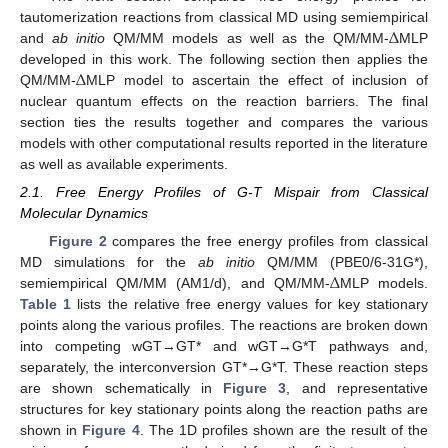
Δ
tautomerization reactions from classical MD using semiempirical
and
ab initio
QM/MM models as well as the QM/MM-
MLP
Δ
developed in this work. The following section then applies the
QM/MM-
MLP model to ascertain the effect of inclusion of
nuclear quantum effects on the reaction barriers. The final
section ties the results together and compares the various
models with other computational results reported in the literature
as well as available experiments.
2.1. Free Energy Profiles of G-T Mispair from Classical
Molecular Dynamics
Figure 2
compares the free energy profiles from classical
Δ
MD simulations for the
ab initio
QM/MM (PBE0/6-31G*),
semiempirical QM/MM (AM1/d), and QM/MM-
MLP models.
Table 1
lists the relative free energy values for key stationary
points along the various profiles. The reactions are broken down
into competing wGT→GT* and wGT→G*T pathways and,
separately, the interconversion GT*→G*T. These reaction steps
are shown schematically in
Figure 3
, and representative
structures for key stationary points along the reaction paths are
shown in
Figure 4
. The 1D profiles shown are the result of the