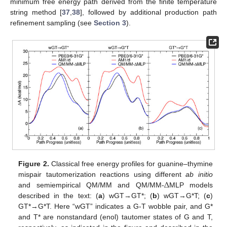
minimum free energy path derived from the finite temperature
string method [
37
,
38
], followed by additional production path
refinement sampling (see
Section 3
).
Figure 2.
Classical free energy profiles for guanine–thymine
Δ
mispair tautomerization reactions using different
ab initio
and semiempirical QM/MM and QM/MM-
MLP models
described in the text: (
a
) wGT→GT*; (
b
) wGT→G*T; (
c
)
GT*→G*T. Here “wGT” indicates a G-T wobble pair, and G*
and T* are nonstandard (enol) tautomer states of G and T,