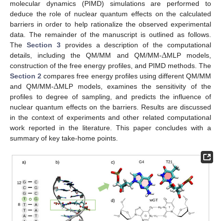
molecular dynamics (PIMD) simulations are performed to
deduce the role of nuclear quantum effects on the calculated
barriers in order to help rationalize the observed experimental
data. The remainder of the manuscript is outlined as follows.
Δ
The
Section 3
provides a description of the computational
details, including the QM/MM and QM/MM-
MLP models,
construction of the free energy profiles, and PIMD methods. The
Δ
Section 2
compares free energy profiles using different QM/MM
and QM/MM-
MLP models, examines the sensitivity of the
profiles to degree of sampling, and predicts the influence of
nuclear quantum effects on the barriers. Results are discussed
in the context of experiments and other related computational
work reported in the literature. This paper concludes with a
summary of key take-home points.