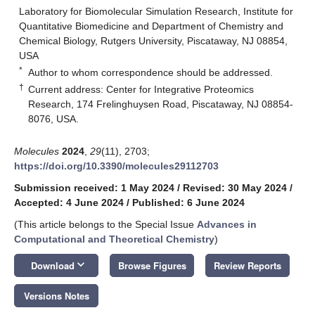
Laboratory for Biomolecular Simulation Research, Institute for
Quantitative Biomedicine and Department of Chemistry and
Chemical Biology, Rutgers University, Piscataway, NJ 08854,
USA
*
Author to whom correspondence should be addressed.
†
Current address: Center for Integrative Proteomics
Research, 174 Frelinghuysen Road, Piscataway, NJ 08854-
8076, USA.
Molecules
2024
,
29
(11), 2703;
https://doi.org/10.3390/molecules29112703
Submission received: 1 May 2024
/
Revised: 30 May 2024
/
Accepted: 4 June 2024
/
Published: 6 June 2024
(This article belongs to the Special Issue
Advances in
Computational and Theoretical Chemistry
)
keyboard_arrow_down
Download
Browse Figures
Review Reports
Versions Notes