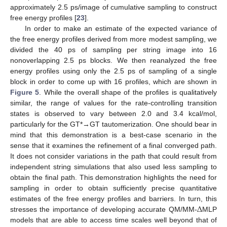
approximately 2.5 ps/image of cumulative sampling to construct
free energy profiles [
23
].
In order to make an estimate of the expected variance of
the free energy profiles derived from more modest sampling, we
divided the 40 ps of sampling per string image into 16
nonoverlapping 2.5 ps blocks. We then reanalyzed the free
energy profiles using only the 2.5 ps of sampling of a single
block in order to come up with 16 profiles, which are shown in
Figure 5
. While the overall shape of the profiles is qualitatively
similar, the range of values for the rate-controlling transition
states is observed to vary between 2.0 and 3.4 kcal/mol,
particularly for the GT*→GT tautomerization. One should bear in
mind that this demonstration is a best-case scenario in the
sense that it examines the refinement of a final converged path.
It does not consider variations in the path that could result from
independent string simulations that also used less sampling to
obtain the final path. This demonstration highlights the need for
sampling in order to obtain sufficiently precise quantitative
Δ
estimates of the free energy profiles and barriers. In turn, this
stresses the importance of developing accurate QM/MM-
MLP
models that are able to access time scales well beyond that of