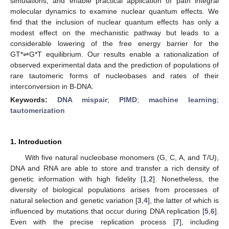
simulations, and enable practical application of path integral
molecular dynamics to examine nuclear quantum effects. We
find that the inclusion of nuclear quantum effects has only a
modest effect on the mechanistic pathway but leads to a
considerable lowering of the free energy barrier for the
GT*⇌G*T equilibrium. Our results enable a rationalization of
observed experimental data and the prediction of populations of
rare tautomeric forms of nucleobases and rates of their
interconversion in B-DNA.
Keywords:
DNA mispair
;
PIMD
;
machine learning
;
tautomerization
1. Introduction
With five natural nucleobase monomers (G, C, A, and T/U),
DNA and RNA are able to store and transfer a rich density of
genetic information with high fidelity [
1
,
2
]. Nonetheless, the
diversity of biological populations arises from processes of
natural selection and genetic variation [
3
,
4
], the latter of which is
influenced by mutations that occur during DNA replication [
5
,
6
].
Even with the precise replication process [
7
], including