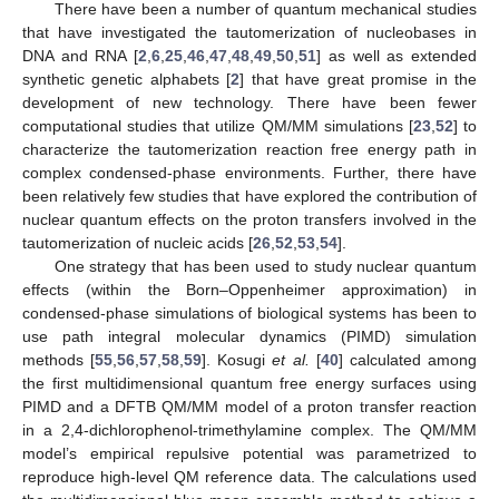
There have been a number of quantum mechanical studies
that have investigated the tautomerization of nucleobases in
DNA and RNA [
2
,
6
,
25
,
46
,
47
,
48
,
49
,
50
,
51
] as well as extended
synthetic genetic alphabets [
2
] that have great promise in the
development of new technology. There have been fewer
computational studies that utilize QM/MM simulations [
23
,
52
] to
characterize the tautomerization reaction free energy path in
complex condensed-phase environments. Further, there have
been relatively few studies that have explored the contribution of
nuclear quantum effects on the proton transfers involved in the
tautomerization of nucleic acids [
26
,
52
,
53
,
54
].
One strategy that has been used to study nuclear quantum
effects (within the Born–Oppenheimer approximation) in
condensed-phase simulations of biological systems has been to
use path integral molecular dynamics (PIMD) simulation
methods [
55
,
56
,
57
,
58
,
59
]. Kosugi
et al.
[
40
] calculated among
the first multidimensional quantum free energy surfaces using
PIMD and a DFTB QM/MM model of a proton transfer reaction
in a 2,4-dichlorophenol-trimethylamine complex. The QM/MM
model’s empirical repulsive potential was parametrized to
reproduce high-level QM reference data. The calculations used