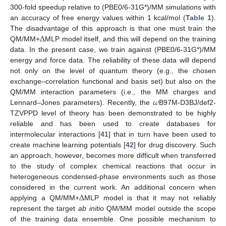
300-fold speedup relative to (PBE0/6-31G*)/MM simulations with
an accuracy of free energy values within 1 kcal/mol (
Table 1
).
Δ
The disadvantage of this approach is that one must train the
QM/MM+
MLP model itself, and this will depend on the training
data. In the present case, we train against (PBE0/6-31G*)/MM
energy and force data. The reliability of these data will depend
not only on the level of quantum theory (e.g., the chosen
exchange–correlation functional and basis set) but also on the
𝜔
QM/MM interaction parameters (i.e., the MM charges and
Lennard–Jones parameters). Recently, the
B97M-D3BJ/def2-
TZVPPD level of theory has been demonstrated to be highly
reliable and has been used to create databases for
intermolecular interactions [
41
] that in turn have been used to
create machine learning potentials [
42
] for drug discovery. Such
an approach, however, becomes more difficult when transferred
to the study of complex chemical reactions that occur in
heterogeneous condensed-phase environments such as those
Δ
considered in the current work. An additional concern when
applying a QM/MM+
MLP model is that it may not reliably
represent the target
ab initio
QM/MM model outside the scope
of the training data ensemble. One possible mechanism to