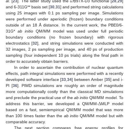
𝜔
al.
[
23
]. The latter study used the
B97X-D3 functional [
28
,
29
]
and 6-311G** basis set [
30
,
31
] and performed string calculations
using 25 images with 0.1 ps sampling per image. Simulations
were performed under aperiodic (frozen) boundary conditions
outside of an 18 Å distance. In the current work, the PBE0/6-
31G*
ab initio
QM/MM model was used under full periodic
boundary conditions (no frozen boundary) with rigorous
electrostatics [
32
], and string simulations were conducted with
32 images, 2 ps sampling per image, and 40 ps of production
sampling (four independent 10 ps trials) along the final path in
order to accurately obtain barriers.
In order to ascertain the contribution of nuclear quantum
effects, path integral simulations were performed with a recently
developed software interface [
33
,
34
] between Amber [
35
] and i-
PI [
36
]. PIMD simulations are roughly an order of magnitude
more computationally costly than the classical MD simulations
Δ
and preclude the practical use of the
ab initio
QM/MM model. To
address this barrier, we developed a QM/MM-
MLP model
based on a fast, semiempirical QM/MM model that was more
than 100 times faster than the
ab initio
QM/MM model but with
comparable accuracy.
The next section compares free energy profiles for