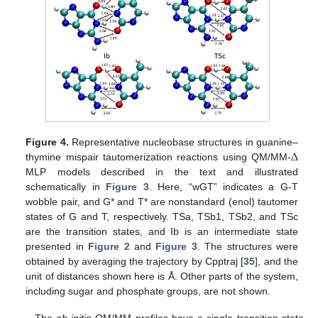
Δ
Figure 4.
Representative nucleobase structures in guanine–
thymine mispair tautomerization reactions using QM/MM-
MLP models described in the text and illustrated
schematically in
Figure 3
. Here, “wGT” indicates a G-T
wobble pair, and G* and T* are nonstandard (enol) tautomer
states of G and T, respectively. TSa, TSb1, TSb2, and TSc
are the transition states, and Ib is an intermediate state
presented in
Figure 2
and
Figure 3
. The structures were
obtained by averaging the trajectory by Cpptraj [
35
], and the
unit of distances shown here is Å. Other parts of the system,
including sugar and phosphate groups, are not shown.
The
ab initio
QM/MM profiles have a single transition state