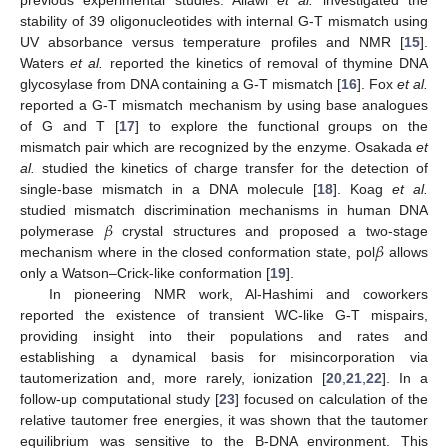
previous experimental studies. Allawi
et al.
investigated the
stability of 39 oligonucleotides with internal G-T mismatch using
UV absorbance versus temperature profiles and NMR [
15
].
Waters
et al.
reported the kinetics of removal of thymine DNA
glycosylase from DNA containing a G-T mismatch [
16
]. Fox
et al.
reported a G-T mismatch mechanism by using base analogues
of G and T [
17
] to explore the functional groups on the
mismatch pair which are recognized by the enzyme. Osakada
et
al.
studied the kinetics of charge transfer for the detection of
single-base mismatch in a DNA molecule [
18
]. Koag
et al.
𝛽
studied mismatch discrimination mechanisms in human DNA
𝛽
polymerase
crystal structures and proposed a two-stage
mechanism where in the closed conformation state, pol
allows
only a Watson–Crick-like conformation [
19
].
In pioneering NMR work, Al-Hashimi and coworkers
reported the existence of transient WC-like G-T mispairs,
providing insight into their populations and rates and
establishing a dynamical basis for misincorporation via
tautomerization and, more rarely, ionization [
20
,
21
,
22
]. In a
follow-up computational study [
23
] focused on calculation of the
relative tautomer free energies, it was shown that the tautomer
equilibrium was sensitive to the B-DNA environment. This