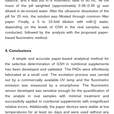
balance, and it was put in a volumetric flask of 50 mL. All the
mass of the pill weighted (approximately 0.38–0.39 g) was
diluted in de-ionized water. After the ultrasonic dissolution of the
pill for 20 min, the solution was filtrated through common filter
paper. Finally, a 5 to 15-fold dilution with milli-Q water,
depending on the levels of GSH in the real samples, was
conducted, followed by the analysis with the proposed paper-
based fluorimetric method.
4. Conclusions
A simple and accurate paper-based analytical method for
the selective determination of GSH in nutritional supplements
has been developed and validated. The PADs were effortlessly
fabricated at a small cost. The excitation process was carried
out by a commercially available UV lamp and the fluorimetric
emission was measured by a smartphone. The fluorimetric
sensor developed was sensitive enough for the quantification of
the analyte in real samples with minimal treatment and
successfully applied to nutritional supplements with insignificant
relative errors. Additionally, the paper devices were stable at low
temperatures for at least six days and were used without any