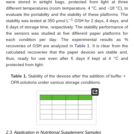
were stored in airtight bags, protected from light at three
different temperatures (room temperature, 4 °C, and −18 °C), to
evaluate the portability and the stability of these platforms. The
−1
stability was tested at 350 μmol L
GSH for 2 days, 4 days, and
6 days of storage time, respectively. The stability performance of
the sensors was studied at five different paper platforms for
each condition per day. The experimental results as %
recoveries of GSH are analyzed in
Table 1
. It is clear from the
calculated recoveries that the paper devices are stable and,
thus, ready for use even after 6 days if kept at 4 °C and
protected from light.
Table 1.
Stability of the devices after the addition of buffer +
OPA solutions under various storage conditions.
2.3. Application in Nutritional Supplement Samples