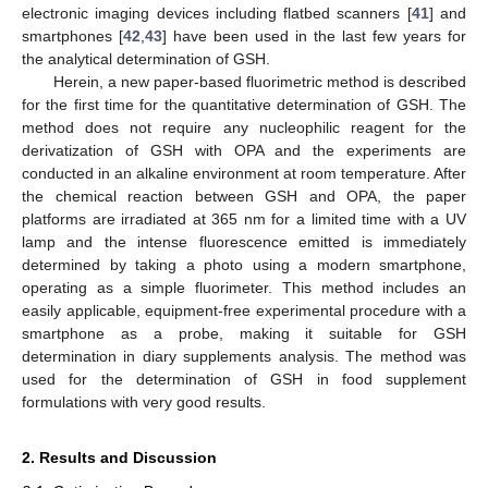
electronic imaging devices including flatbed scanners [
41
] and
smartphones [
42
,
43
] have been used in the last few years for
the analytical determination of GSH.
Herein, a new paper-based fluorimetric method is described
for the first time for the quantitative determination of GSH. The
method does not require any nucleophilic reagent for the
derivatization of GSH with OPA and the experiments are
conducted in an alkaline environment at room temperature. After
the chemical reaction between GSH and OPA, the paper
platforms are irradiated at 365 nm for a limited time with a UV
lamp and the intense fluorescence emitted is immediately
determined by taking a photo using a modern smartphone,
operating as a simple fluorimeter. This method includes an
easily applicable, equipment-free experimental procedure with a
smartphone as a probe, making it suitable for GSH
determination in diary supplements analysis. The method was
used for the determination of GSH in food supplement
formulations with very good results.
2. Results and Discussion