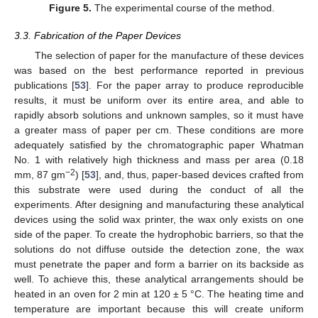
Figure 5.
The experimental course of the method.
3.3. Fabrication of the Paper Devices
The selection of paper for the manufacture of these devices
was based on the best performance reported in previous
publications [
53
]. For the paper array to produce reproducible
results, it must be uniform over its entire area, and able to
rapidly absorb solutions and unknown samples, so it must have
a greater mass of paper per cm. These conditions are more
adequately satisfied by the chromatographic paper Whatman
No. 1 with relatively high thickness and mass per area (0.18
−2
mm, 87 gm
) [
53
], and, thus, paper-based devices crafted from
this substrate were used during the conduct of all the
experiments. After designing and manufacturing these analytical
devices using the solid wax printer, the wax only exists on one
side of the paper. To create the hydrophobic barriers, so that the
solutions do not diffuse outside the detection zone, the wax
must penetrate the paper and form a barrier on its backside as
well. To achieve this, these analytical arrangements should be
heated in an oven for 2 min at 120 ± 5 °C. The heating time and
temperature are important because this will create uniform