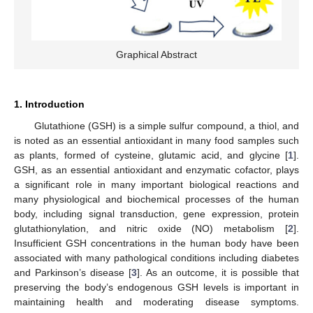
Graphical Abstract
1. Introduction
Glutathione (GSH) is a simple sulfur compound, a thiol, and
is noted as an essential antioxidant in many food samples such
as plants, formed of cysteine, glutamic acid, and glycine [
1
].
GSH, as an essential antioxidant and enzymatic cofactor, plays
a significant role in many important biological reactions and
many physiological and biochemical processes of the human
body, including signal transduction, gene expression, protein
glutathionylation, and nitric oxide (NO) metabolism [
2
].
Insufficient GSH concentrations in the human body have been
associated with many pathological conditions including diabetes
and Parkinson’s disease [
3
]. As an outcome, it is possible that
preserving the body’s endogenous GSH levels is important in
maintaining health and moderating disease symptoms.