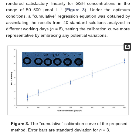
rendered satisfactory linearity for GSH concentrations in the
−1
range of 50–500 μmol L
(
Figure 3
). Under the optimum
conditions, a “cumulative” regression equation was obtained by
assimilating the results from 40 standard solutions analyzed in
different working days (
n
= 8), setting the calibration curve more
representative by embracing any potential variations.
Figure 3.
The “cumulative” calibration curve of the proposed
method. Error bars are standard deviation for
n
= 3.