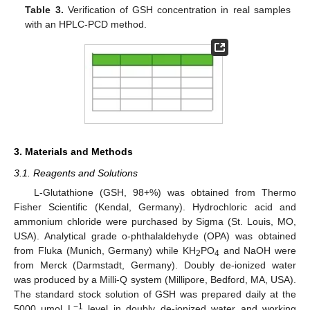
Table 3.
Verification of GSH concentration in real samples
with an HPLC-PCD method.
3. Materials and Methods
3.1. Reagents and Solutions
L-Glutathione (GSH, 98+%) was obtained from Thermo
Fisher Scientific (Kendal, Germany). Hydrochloric acid and
ammonium chloride were purchased by Sigma (St. Louis, MO,
USA). Analytical grade o-phthalaldehyde (OPA) was obtained
from Fluka (Munich, Germany) while KH
PO
and NaOH were
2
4
from Merck (Darmstadt, Germany). Doubly de-ionized water
was produced by a Milli-Q system (Millipore, Bedford, MA, USA).
The standard stock solution of GSH was prepared daily at the
−1
5000 μmol L
level in doubly de-ionized water and working