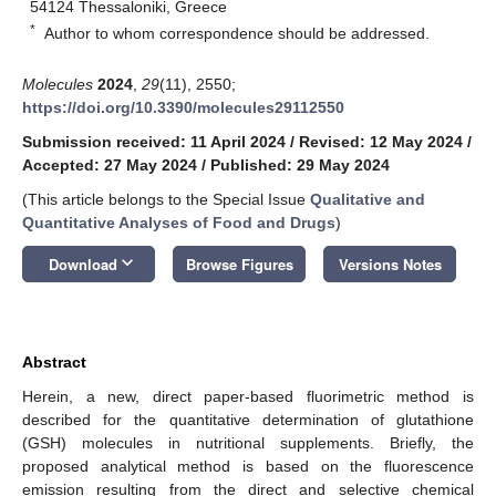
54124 Thessaloniki, Greece
*
Author to whom correspondence should be addressed.
Molecules
2024
,
29
(11), 2550;
https://doi.org/10.3390/molecules29112550
Submission received: 11 April 2024
/
Revised: 12 May 2024
/
Accepted: 27 May 2024
/
Published: 29 May 2024
(This article belongs to the Special Issue
Qualitative and
Quantitative Analyses of Food and Drugs
)
keyboard_arrow_down
Download
Browse Figures
Versions Notes
Abstract
Herein, a new, direct paper-based fluorimetric method is
described for the quantitative determination of glutathione
(GSH) molecules in nutritional supplements. Briefly, the
proposed analytical method is based on the fluorescence
emission resulting from the direct and selective chemical