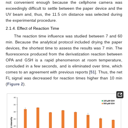
not convenient enough because the cellphone camera was
exceedingly difficult to settle between the paper device and the
UV beam and, thus, the 11.5 cm distance was selected during
the experimental procedure.
2.1.4. Effect of Reaction Time
The reaction time influence was studied between 7 and 60
min. Because the analytical protocol included drying the paper
devices, the shortest time to assess the results was 7 min. The
fluorescence produced from the derivatization reaction between
OPA and GSH is a rapid phenomenon at room temperature,
concluded in a few seconds, and is eliminated over time, which
comes to an agreement with previous reports [
51
]. Thus, the net
FL signal was decreased for reaction times higher than 10 min
(
Figure 2
).