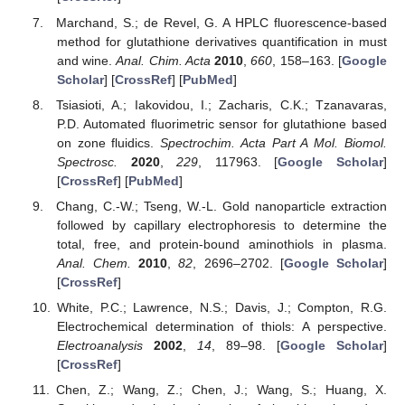
Marchand, S.; de Revel, G. A HPLC fluorescence-based
method for glutathione derivatives quantification in must
and wine.
Anal. Chim. Acta
2010
,
660
, 158–163. [
Google
Scholar
] [
CrossRef
] [
PubMed
]
Tsiasioti, A.; Iakovidou, I.; Zacharis, C.K.; Tzanavaras,
P.D. Automated fluorimetric sensor for glutathione based
on zone fluidics.
Spectrochim. Acta Part A Mol. Biomol.
Spectrosc.
2020
,
229
, 117963. [
Google Scholar
]
[
CrossRef
] [
PubMed
]
Chang, C.-W.; Tseng, W.-L. Gold nanoparticle extraction
followed by capillary electrophoresis to determine the
total, free, and protein-bound aminothiols in plasma.
Anal. Chem.
2010
,
82
, 2696–2702. [
Google Scholar
]
[
CrossRef
]
White, P.C.; Lawrence, N.S.; Davis, J.; Compton, R.G.
Electrochemical determination of thiols: A perspective.
Electroanalysis
2002
,
14
, 89–98. [
Google Scholar
]
[
CrossRef
]
Chen, Z.; Wang, Z.; Chen, J.; Wang, S.; Huang, X.