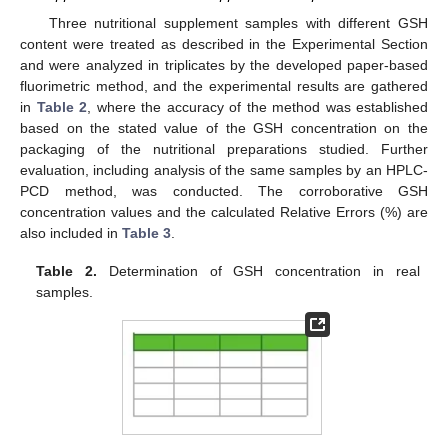
Three nutritional supplement samples with different GSH
content were treated as described in the Experimental Section
and were analyzed in triplicates by the developed paper-based
fluorimetric method, and the experimental results are gathered
in
Table 2
, where the accuracy of the method was established
based on the stated value of the GSH concentration on the
packaging of the nutritional preparations studied. Further
evaluation, including analysis of the same samples by an HPLC-
PCD method, was conducted. The corroborative GSH
concentration values and the calculated Relative Errors (%) are
also included in
Table 3
.
Table 2.
Determination of GSH concentration in real
samples.