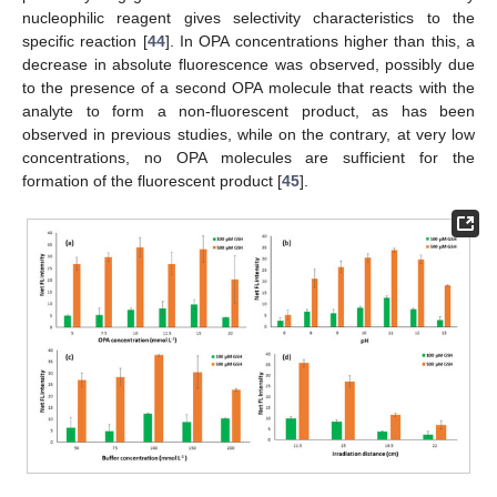
nucleophilic reagent gives selectivity characteristics to the
specific reaction [
44
]. In OPA concentrations higher than this, a
decrease in absolute fluorescence was observed, possibly due
to the presence of a second OPA molecule that reacts with the
analyte to form a non-fluorescent product, as has been
observed in previous studies, while on the contrary, at very low
concentrations, no OPA molecules are sufficient for the
formation of the fluorescent product [
45
].