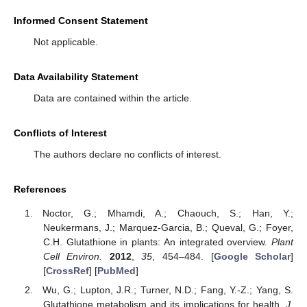
Informed Consent Statement
Not applicable.
Data Availability Statement
Data are contained within the article.
Conflicts of Interest
The authors declare no conflicts of interest.
References
Noctor, G.; Mhamdi, A.; Chaouch, S.; Han, Y.;
Neukermans, J.; Marquez-Garcia, B.; Queval, G.; Foyer,
C.H. Glutathione in plants: An integrated overview.
Plant
Cell Environ.
2012
,
35
, 454–484. [
Google Scholar
]
[
CrossRef
] [
PubMed
]
Wu, G.; Lupton, J.R.; Turner, N.D.; Fang, Y.-Z.; Yang, S.
Glutathione metabolism and its implications for health.
J.