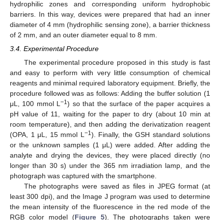
hydrophilic zones and corresponding uniform hydrophobic
barriers. In this way, devices were prepared that had an inner
diameter of 4 mm (hydrophilic sensing zone), a barrier thickness
of 2 mm, and an outer diameter equal to 8 mm.
3.4. Experimental Procedure
The experimental procedure proposed in this study is fast
and easy to perform with very little consumption of chemical
reagents and minimal required laboratory equipment. Briefly, the
procedure followed was as follows: Adding the buffer solution (1
−1
μL, 100 mmol L
) so that the surface of the paper acquires a
pH value of 11, waiting for the paper to dry (about 10 min at
room temperature), and then adding the derivatization reagent
−1
(OPA, 1 μL, 15 mmol L
). Finally, the GSH standard solutions
or the unknown samples (1 μL) were added. After adding the
analyte and drying the devices, they were placed directly (no
longer than 30 s) under the 365 nm irradiation lamp, and the
photograph was captured with the smartphone.
The photographs were saved as files in JPEG format (at
least 300 dpi), and the Image J program was used to determine
the mean intensity of the fluorescence in the red mode of the
RGB color model (
Figure 5
). The photographs taken were