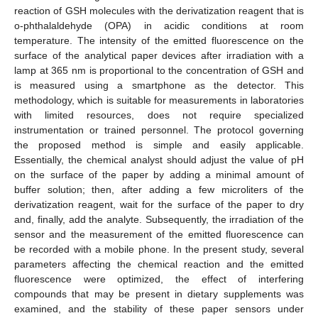
reaction of GSH molecules with the derivatization reagent that is
o-phthalaldehyde (OPA) in acidic conditions at room
temperature. The intensity of the emitted fluorescence on the
surface of the analytical paper devices after irradiation with a
lamp at 365 nm is proportional to the concentration of GSH and
is measured using a smartphone as the detector. This
methodology, which is suitable for measurements in laboratories
with limited resources, does not require specialized
instrumentation or trained personnel. The protocol governing
the proposed method is simple and easily applicable.
Essentially, the chemical analyst should adjust the value of pH
on the surface of the paper by adding a minimal amount of
buffer solution; then, after adding a few microliters of the
derivatization reagent, wait for the surface of the paper to dry
and, finally, add the analyte. Subsequently, the irradiation of the
sensor and the measurement of the emitted fluorescence can
be recorded with a mobile phone. In the present study, several
parameters affecting the chemical reaction and the emitted
fluorescence were optimized, the effect of interfering
compounds that may be present in dietary supplements was
examined, and the stability of these paper sensors under