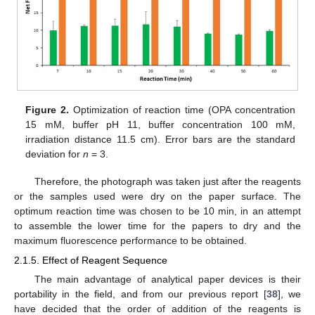
Figure 2.
Optimization of reaction time (OPA concentration
15 mM, buffer pH 11, buffer concentration 100 mM,
irradiation distance 11.5 cm). Error bars are the standard
deviation for
n
= 3.
Therefore, the photograph was taken just after the reagents
or the samples used were dry on the paper surface. The
optimum reaction time was chosen to be 10 min, in an attempt
to assemble the lower time for the papers to dry and the
maximum fluorescence performance to be obtained.
2.1.5. Effect of Reagent Sequence
The main advantage of analytical paper devices is their
portability in the field, and from our previous report [
38
], we
have decided that the order of addition of the reagents is