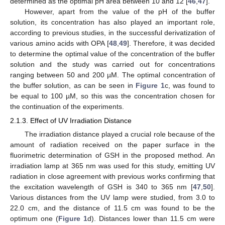
determined as the optimal pH area between 10 and 12 [
46
,
47
].
However, apart from the value of the pH of the buffer
solution, its concentration has also played an important role,
according to previous studies, in the successful derivatization of
various amino acids with OPA [
48
,
49
]. Therefore, it was decided
to determine the optimal value of the concentration of the buffer
solution and the study was carried out for concentrations
ranging between 50 and 200 µM. The optimal concentration of
the buffer solution, as can be seen in
Figure 1
c, was found to
be equal to 100 µM, so this was the concentration chosen for
the continuation of the experiments.
2.1.3. Effect of UV Irradiation Distance
The irradiation distance played a crucial role because of the
amount of radiation received on the paper surface in the
fluorimetric determination of GSH in the proposed method. An
irradiation lamp at 365 nm was used for this study, emitting UV
radiation in close agreement with previous works confirming that
the excitation wavelength of GSH is 340 to 365 nm [
47
,
50
].
Various distances from the UV lamp were studied, from 3.0 to
22.0 cm, and the distance of 11.5 cm was found to be the
optimum one (
Figure 1
d). Distances lower than 11.5 cm were