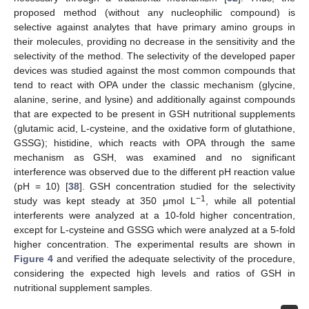
proposed method (without any nucleophilic compound) is
selective against analytes that have primary amino groups in
their molecules, providing no decrease in the sensitivity and the
selectivity of the method. The selectivity of the developed paper
devices was studied against the most common compounds that
tend to react with OPA under the classic mechanism (glycine,
alanine, serine, and lysine) and additionally against compounds
that are expected to be present in GSH nutritional supplements
(glutamic acid, L-cysteine, and the oxidative form of glutathione,
GSSG); histidine, which reacts with OPA through the same
mechanism as GSH, was examined and no significant
interference was observed due to the different pH reaction value
(pH = 10) [
38
]. GSH concentration studied for the selectivity
−1
study was kept steady at 350 μmol L
, while all potential
interferents were analyzed at a 10-fold higher concentration,
except for L-cysteine and GSSG which were analyzed at a 5-fold
higher concentration. The experimental results are shown in
Figure 4
and verified the adequate selectivity of the procedure,
considering the expected high levels and ratios of GSH in
nutritional supplement samples.