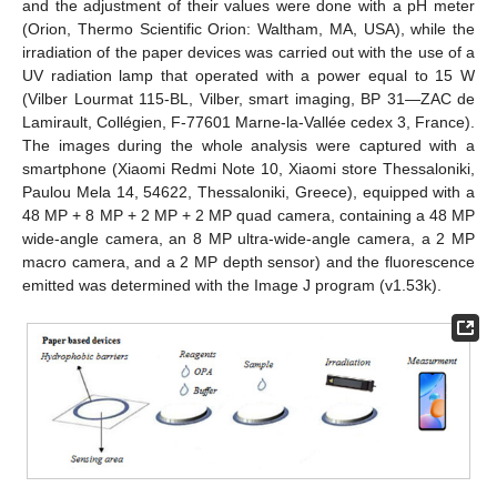
and the adjustment of their values were done with a pH meter
13. May
14. May
15. May
16. May
17. May
18. May
19. May
20. May
21. May
23. May
24. May
25. May
26. May
27. May
28. May
29. May
30. May
31. May
2. Jun
3. Jun
4. Jun
5. Jun
6. Jun
7. Jun
8. Jun
9. Jun
10. Jun
12. Jun
13. Jun
14. Jun
15. Jun
16. Jun
17. Jun
18. Jun
19. Jun
20. Jun
22. Jun
23. Jun
24. Jun
25. Jun
26. Jun
27. Jun
28. Jun
29. Jun
30. Jun
2. Jul
3. Jul
4. Jul
5. Jul
6. Jul
7. Jul
8. Jul
9. Jul
10. Jul
12. Jul
13. Jul
14. Jul
15. Jul
16. Jul
17. Jul
18. Jul
19. Jul
20. Jul
22. Jul
23. Jul
24. Jul
25. Jul
26. Jul
27. Jul
28. Jul
29. Jul
30. Jul
1. Aug
2. Aug
3. Aug
4. Aug
5. Aug
6. Aug
7. Aug
8. Aug
9. Aug
(Orion, Thermo Scientific Orion: Waltham, MA, USA), while the
irradiation of the paper devices was carried out with the use of a
UV radiation lamp that operated with a power equal to 15 W
(Vilber Lourmat 115-BL, Vilber, smart imaging, BP 31—ZAC de
Lamirault, Collégien, F-77601 Marne-la-Vallée cedex 3, France).
The images during the whole analysis were captured with a
smartphone (Xiaomi Redmi Note 10, Xiaomi store Thessaloniki,
Paulou Mela 14, 54622, Thessaloniki, Greece), equipped with a
48 MP + 8 MP + 2 MP + 2 MP quad camera, containing a 48 MP
wide-angle camera, an 8 MP ultra-wide-angle camera, a 2 MP
macro camera, and a 2 MP depth sensor) and the fluorescence
emitted was determined with the Image J program (v1.53k).