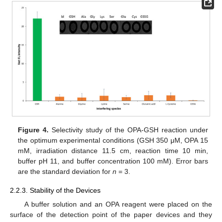
Figure 4.
Selectivity study of the OPA-GSH reaction under
the optimum experimental conditions (GSH 350 μM, OPA 15
mM, irradiation distance 11.5 cm, reaction time 10 min,
buffer pH 11, and buffer concentration 100 mM). Error bars
are the standard deviation for
n
= 3.
2.2.3. Stability of the Devices
A buffer solution and an OPA reagent were placed on the
surface of the detection point of the paper devices and they