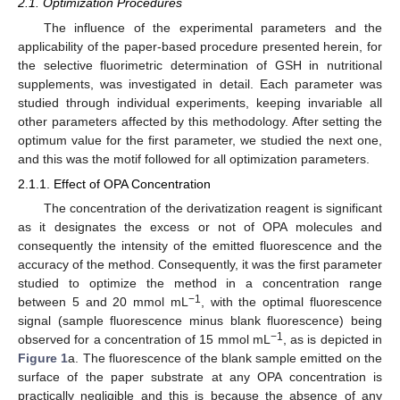
2.1. Optimization Procedures
The influence of the experimental parameters and the
applicability of the paper-based procedure presented herein, for
the selective fluorimetric determination of GSH in nutritional
supplements, was investigated in detail. Each parameter was
studied through individual experiments, keeping invariable all
other parameters affected by this methodology. After setting the
optimum value for the first parameter, we studied the next one,
and this was the motif followed for all optimization parameters.
2.1.1. Effect of OPA Concentration
The concentration of the derivatization reagent is significant
as it designates the excess or not of OPA molecules and
consequently the intensity of the emitted fluorescence and the
accuracy of the method. Consequently, it was the first parameter
studied to optimize the method in a concentration range
−1
between 5 and 20 mmol mL
, with the optimal fluorescence
signal (sample fluorescence minus blank fluorescence) being
−1
observed for a concentration of 15 mmol mL
, as is depicted in
Figure 1
a. The fluorescence of the blank sample emitted on the
surface of the paper substrate at any OPA concentration is
practically negligible and this is because the absence of any