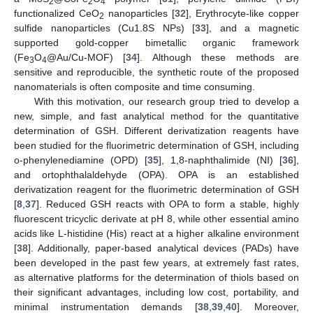
2
2
4
functionalized CeO
nanoparticles [
32
], Erythrocyte-like copper
2
sulfide nanoparticles (Cu1.8S NPs) [
33
], and a magnetic
supported gold-copper bimetallic organic framework
(Fe
O
@Au/Cu-MOF) [
34
]. Although these methods are
3
4
sensitive and reproducible, the synthetic route of the proposed
nanomaterials is often composite and time consuming.
With this motivation, our research group tried to develop a
new, simple, and fast analytical method for the quantitative
determination of GSH. Different derivatization reagents have
been studied for the fluorimetric determination of GSH, including
o-phenylenediamine (OPD) [
35
], 1,8-naphthalimide (NI) [
36
],
and ortophthalaldehyde (OPA). OPA is an established
derivatization reagent for the fluorimetric determination of GSH
[
8
,
37
]. Reduced GSH reacts with OPA to form a stable, highly
fluorescent tricyclic derivate at pH 8, while other essential amino
acids like L-histidine (His) react at a higher alkaline environment
[
38
]. Additionally, paper-based analytical devices (PADs) have
been developed in the past few years, at extremely fast rates,
as alternative platforms for the determination of thiols based on
their significant advantages, including low cost, portability, and
minimal instrumentation demands [
38
,
39
,
40
]. Moreover,