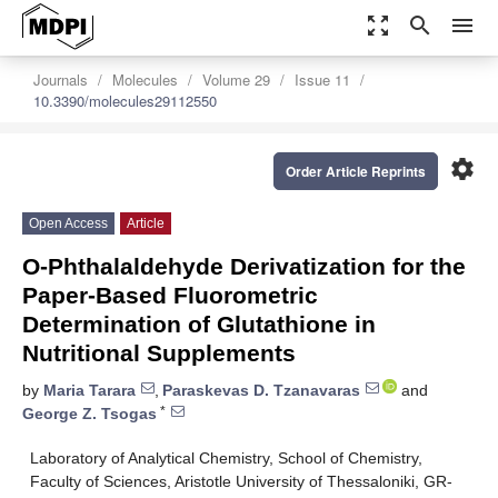
zoom_out_map
search
menu
Journals
Molecules
Volume 29
Issue 11
10.3390/molecules29112550
settings
Order Article Reprints
Open Access
Article
O-Phthalaldehyde Derivatization for the
Paper-Based Fluorometric
Determination of Glutathione in
Nutritional Supplements
by
Maria Tarara
,
Paraskevas D. Tzanavaras
and
*
George Z. Tsogas
Laboratory of Analytical Chemistry, School of Chemistry,
Faculty of Sciences, Aristotle University of Thessaloniki, GR-