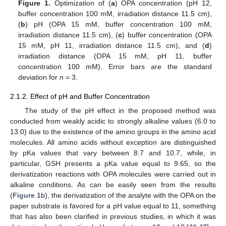
Figure 1.
Optimization of (
a
) OPA concentration (pH 12,
buffer concentration 100 mM, irradiation distance 11.5 cm),
(
b
) pH (OPA 15 mM, buffer concentration 100 mM,
irradiation distance 11.5 cm), (
c
) buffer concentration (OPA
15 mM, pH 11, irradiation distance 11.5 cm), and (
d
)
irradiation distance (OPA 15 mM, pH 11, buffer
concentration 100 mM). Error bars are the standard
deviation for
n
= 3.
2.1.2. Effect of pH and Buffer Concentration
The study of the pH effect in the proposed method was
conducted from weakly acidic to strongly alkaline values (6.0 to
13.0) due to the existence of the amino groups in the amino acid
molecules. All amino acids without exception are distinguished
by pKa values that vary between 8.7 and 10.7, while, in
particular, GSH presents a pKa value equal to 9.65, so the
derivatization reactions with OPA molecules were carried out in
alkaline conditions. As can be easily seen from the results
(
Figure 1
b), the derivatization of the analyte with the OPA on the
paper substrate is favored for a pH value equal to 11, something
that has also been clarified in previous studies, in which it was