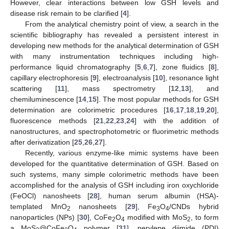
However, clear interactions between low GSH levels and
disease risk remain to be clarified [
4
].
From the analytical chemistry point of view, a search in the
scientific bibliography has revealed a persistent interest in
developing new methods for the analytical determination of GSH
with many instrumentation techniques including high-
performance liquid chromatography [
5
,
6
,
7
], zone fluidics [
8
],
capillary electrophoresis [
9
], electroanalysis [
10
], resonance light
scattering [
11
], mass spectrometry [
12
,
13
], and
chemiluminescence [
14
,
15
]. The most popular methods for GSH
determination are colorimetric procedures [
16
,
17
,
18
,
19
,
20
],
fluorescence methods [
21
,
22
,
23
,
24
] with the addition of
nanostructures, and spectrophotometric or fluorimetric methods
after derivatization [
25
,
26
,
27
].
Recently, various enzyme-like mimic systems have been
developed for the quantitative determination of GSH. Based on
such systems, many simple colorimetric methods have been
accomplished for the analysis of GSH including iron oxychloride
(FeOCl) nanosheets [
28
], human serum albumin (HSA)-
templated MnO
nanosheets [
29
], Fe
O
/CNDs hybrid
2
3
4
nanoparticles (NPs) [
30
], CoFe
O
modified with MoS
, to form
2
4
2
a MoS
@CoFe
O
polymer [
31
], perylene diimide (PDI)