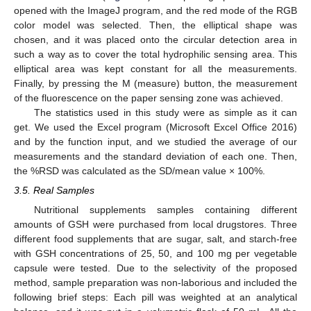
opened with the ImageJ program, and the red mode of the RGB
color model was selected. Then, the elliptical shape was
chosen, and it was placed onto the circular detection area in
such a way as to cover the total hydrophilic sensing area. This
elliptical area was kept constant for all the measurements.
Finally, by pressing the M (measure) button, the measurement
of the fluorescence on the paper sensing zone was achieved.
The statistics used in this study were as simple as it can
get. We used the Excel program (Microsoft Excel Office 2016)
and by the function input, and we studied the average of our
measurements and the standard deviation of each one. Then,
the %RSD was calculated as the SD/mean value × 100%.
3.5. Real Samples
Nutritional supplements samples containing different
amounts of GSH were purchased from local drugstores. Three
different food supplements that are sugar, salt, and starch-free
with GSH concentrations of 25, 50, and 100 mg per vegetable
capsule were tested. Due to the selectivity of the proposed
method, sample preparation was non-laborious and included the
following brief steps: Each pill was weighted at an analytical