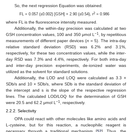
So, the next regression Equation was obtained:
2
FL = 0.057 (±0.002) [GSH] + 2.90 (±0.54), r
= 0.986
where FL is the fluorescence intensity measured.
Additionally, the within-day precision was calculated at two
−1
GSH concentration values, 100 and 350 μmol L
, by repetitious
measurements of different paper devices (
n
= 5). The intra-day
relative standard deviation (RSD) was 6.2% and 3.1%,
respectively, for these two concentration values, while the inter-
day RSD was 7.3% and 4.4%, respectively. For both intra-day
and inter-day precision experiments, de-ionized water was
utilized as the solvent for standard solutions.
Additionally, the LOD and LOQ were calculated as 3.3 ×
SDb/s and 10 × SDb/s, where SDb is the standard deviation of
the intercept and s is the slope of the respective regression
lines. The calculated LOD/LOQ for the determination of GSH
−1
were 20.5 and 62.2 μmol L
, respectively.
2.2.2. Selectivity
OPA could react with other molecules like amino acids and
L-cysteine, but for this reaction, a nucleophilic reagent is
necessary through a traditional mechanism [
52
]. Thus, the