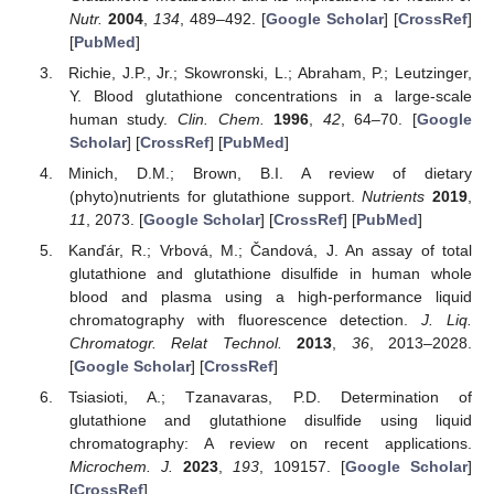
Nutr.
2004
,
134
, 489–492. [
Google Scholar
] [
CrossRef
]
[
PubMed
]
Richie, J.P., Jr.; Skowronski, L.; Abraham, P.; Leutzinger,
Y. Blood glutathione concentrations in a large-scale
human study.
Clin. Chem.
1996
,
42
, 64–70. [
Google
Scholar
] [
CrossRef
] [
PubMed
]
Minich, D.M.; Brown, B.I. A review of dietary
(phyto)nutrients for glutathione support.
Nutrients
2019
,
11
, 2073. [
Google Scholar
] [
CrossRef
] [
PubMed
]
Kanďár, R.; Vrbová, M.; Čandová, J. An assay of total
glutathione and glutathione disulfide in human whole
blood and plasma using a high-performance liquid
chromatography with fluorescence detection.
J. Liq.
Chromatogr. Relat Technol.
2013
,
36
, 2013–2028.
[
Google Scholar
] [
CrossRef
]
Tsiasioti, A.; Tzanavaras, P.D. Determination of
glutathione and glutathione disulfide using liquid
chromatography: A review on recent applications.
Microchem. J.
2023
,
193
, 109157. [
Google Scholar
]
[
CrossRef
]