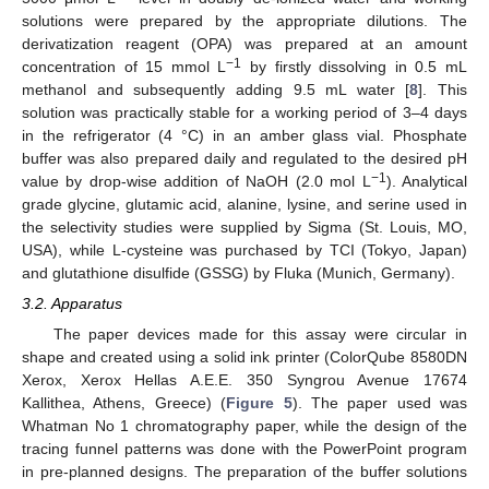
solutions were prepared by the appropriate dilutions. The
derivatization reagent (OPA) was prepared at an amount
−1
concentration of 15 mmol L
by firstly dissolving in 0.5 mL
methanol and subsequently adding 9.5 mL water [
8
]. This
solution was practically stable for a working period of 3–4 days
in the refrigerator (4 °C) in an amber glass vial. Phosphate
buffer was also prepared daily and regulated to the desired pH
−1
value by drop-wise addition of NaOH (2.0 mol L
). Analytical
grade glycine, glutamic acid, alanine, lysine, and serine used in
the selectivity studies were supplied by Sigma (St. Louis, MO,
USA), while L-cysteine was purchased by TCI (Tokyo, Japan)
and glutathione disulfide (GSSG) by Fluka (Munich, Germany).
3.2. Apparatus
The paper devices made for this assay were circular in
shape and created using a solid ink printer (ColorQube 8580DN
Xerox, Xerox Hellas A.E.E. 350 Syngrou Avenue 17674
Kallithea, Athens, Greece) (
Figure 5
). The paper used was
Whatman No 1 chromatography paper, while the design of the
tracing funnel patterns was done with the PowerPoint program
in pre-planned designs. The preparation of the buffer solutions