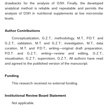
drawbacks for the analysis of GSH. Finally, the developed
analytical method is reliable and repeatable and permits the
analysis of GSH in nutritional supplements at low micromolar
levels.
Author Contributions
Conceptualization, G.Z.T.; methodology, M.T., P.D.T. and
G.Z.T.; validation, M.T. and G.Z.T.; investigation, M.T.; data
curation, M.T. and P.D.T.; writing—original draft preparation,
P.D.T. and G.Z.T.; writing—review and editing, G.Z.T.;
visualization, G.Z.T.; supervision, G.Z.T.; All authors have read
and agreed to the published version of the manuscript.
Funding
This research received no external funding.
Institutional Review Board Statement
Not applicable.