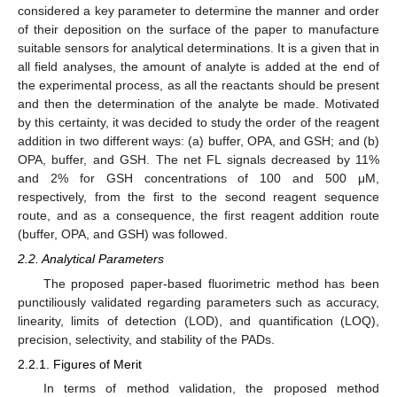
considered a key parameter to determine the manner and order
of their deposition on the surface of the paper to manufacture
suitable sensors for analytical determinations. It is a given that in
all field analyses, the amount of analyte is added at the end of
the experimental process, as all the reactants should be present
and then the determination of the analyte be made. Motivated
by this certainty, it was decided to study the order of the reagent
addition in two different ways: (a) buffer, OPA, and GSH; and (b)
OPA, buffer, and GSH. The net FL signals decreased by 11%
and 2% for GSH concentrations of 100 and 500 μM,
respectively, from the first to the second reagent sequence
route, and as a consequence, the first reagent addition route
(buffer, OPA, and GSH) was followed.
2.2. Analytical Parameters
The proposed paper-based fluorimetric method has been
punctiliously validated regarding parameters such as accuracy,
linearity, limits of detection (LOD), and quantification (LOQ),
precision, selectivity, and stability of the PADs.
2.2.1. Figures of Merit
In terms of method validation, the proposed method