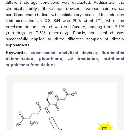
different storage conditions was evaluated. Additionally, the
chemical stability of these paper devices in various maintenance
conditions was studied, with satisfactory results. The detection
−1
limit calculated as 3.3 S/N was 20.5 μmol L
, while the
precision of the method was satisfactory, ranging from 3.1%
(intra-day) to 7.3% (inter-day). Finally, the method was
successfully applied to three different samples of dietary
supplements.
Keywords:
paper-based analytical devices
;
fluorimetric
determination
;
glutathione
;
UV irradiation
;
nutritional
supplement formulations