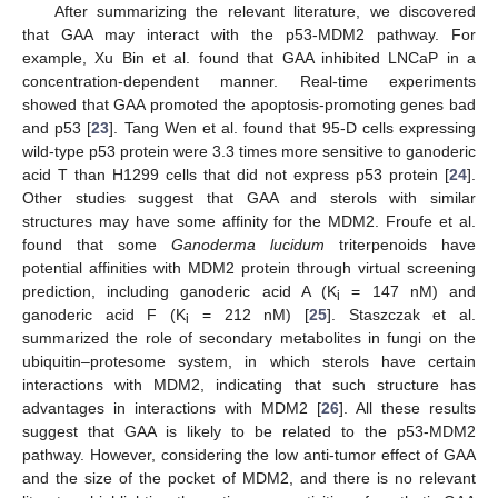
After summarizing the relevant literature, we discovered
that GAA may interact with the p53-MDM2 pathway. For
example, Xu Bin et al. found that GAA inhibited LNCaP in a
concentration-dependent manner. Real-time experiments
showed that GAA promoted the apoptosis-promoting genes bad
and p53 [
23
]. Tang Wen et al. found that 95-D cells expressing
wild-type p53 protein were 3.3 times more sensitive to ganoderic
acid T than H1299 cells that did not express p53 protein [
24
].
Other studies suggest that GAA and sterols with similar
structures may have some affinity for the MDM2. Froufe et al.
found that some
Ganoderma lucidum
triterpenoids have
potential affinities with MDM2 protein through virtual screening
prediction, including ganoderic acid A (K
= 147 nM) and
i
ganoderic acid F (K
= 212 nM) [
25
]. Staszczak et al.
i
summarized the role of secondary metabolites in fungi on the
ubiquitin–protesome system, in which sterols have certain
interactions with MDM2, indicating that such structure has
advantages in interactions with MDM2 [
26
]. All these results
suggest that GAA is likely to be related to the p53-MDM2
pathway. However, considering the low anti-tumor effect of GAA
and the size of the pocket of MDM2, and there is no relevant