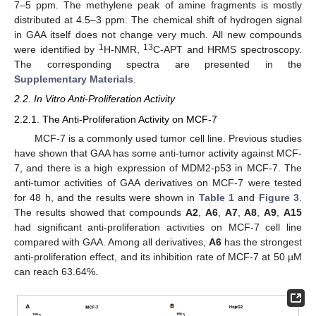
7–5 ppm. The methylene peak of amine fragments is mostly
distributed at 4.5–3 ppm. The chemical shift of hydrogen signal
in GAA itself does not change very much. All new compounds
1
13
were identified by
H-NMR,
C-APT and HRMS spectroscopy.
The corresponding spectra are presented in the
Supplementary Materials
.
2.2. In Vitro Anti-Proliferation Activity
2.2.1. The Anti-Proliferation Activity on MCF-7
MCF-7 is a commonly used tumor cell line. Previous studies
have shown that GAA has some anti-tumor activity against MCF-
7, and there is a high expression of MDM2-p53 in MCF-7. The
anti-tumor activities of GAA derivatives on MCF-7 were tested
for 48 h, and the results were shown in
Table 1
and
Figure 3
.
The results showed that compounds
A2
,
A6
,
A7
,
A8
,
A9
,
A15
had significant anti-proliferation activities on MCF-7 cell line
compared with GAA. Among all derivatives,
A6
has the strongest
anti-proliferation effect, and its inhibition rate of MCF-7 at 50 µM
can reach 63.64%.