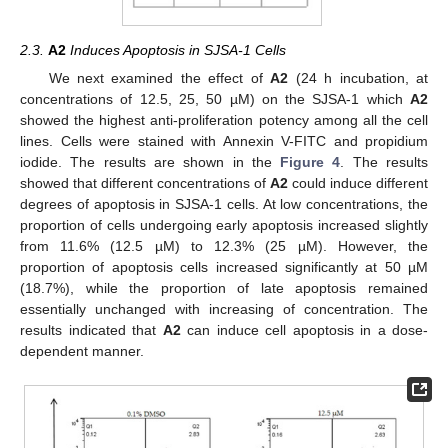
2.3.
A2
Induces Apoptosis in SJSA-1 Cells
We next examined the effect of
A2
(24 h incubation, at
concentrations of 12.5, 25, 50 µM) on the SJSA-1 which
A2
showed the highest anti-proliferation potency among all the cell
lines. Cells were stained with Annexin V-FITC and propidium
iodide. The results are shown in the
Figure 4
. The results
showed that different concentrations of
A2
could induce different
degrees of apoptosis in SJSA-1 cells. At low concentrations, the
proportion of cells undergoing early apoptosis increased slightly
from 11.6% (12.5 µM) to 12.3% (25 µM). However, the
proportion of apoptosis cells increased significantly at 50 µM
(18.7%), while the proportion of late apoptosis remained
essentially unchanged with increasing of concentration. The
results indicated that
A2
can induce cell apoptosis in a dose-
dependent manner.