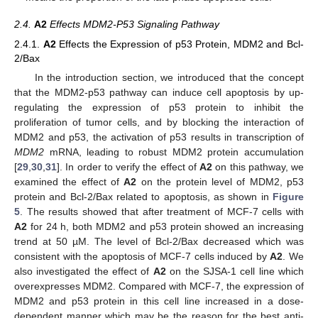
2.4.
A2
Effects MDM2-P53 Signaling Pathway
2.4.1.
A2
Effects the Expression of p53 Protein, MDM2 and Bcl-
2/Bax
In the introduction section, we introduced that the concept
that the MDM2-p53 pathway can induce cell apoptosis by up-
regulating the expression of p53 protein to inhibit the
proliferation of tumor cells, and by blocking the interaction of
MDM2 and p53, the activation of p53 results in transcription of
MDM2
mRNA, leading to robust MDM2 protein accumulation
[
29
,
30
,
31
]. In order to verify the effect of
A2
on this pathway, we
examined the effect of
A2
on the protein level of MDM2, p53
protein and Bcl-2/Bax related to apoptosis, as shown in
Figure
5
. The results showed that after treatment of MCF-7 cells with
A2
for 24 h, both MDM2 and p53 protein showed an increasing
trend at 50 µM. The level of Bcl-2/Bax decreased which was
consistent with the apoptosis of MCF-7 cells induced by
A2
. We
also investigated the effect of
A2
on the SJSA-1 cell line which
overexpresses MDM2. Compared with MCF-7, the expression of
MDM2 and p53 protein in this cell line increased in a dose-
dependent manner which may be the reason for the best anti-