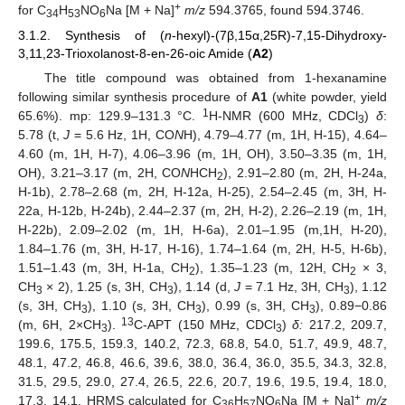
+
for C
H
NO
Na [M + Na]
m/z
594.3765, found 594.3746.
34
53
6
3.1.2. Synthesis of (
n
-hexyl)-(7β,15α,25R)-7,15-Dihydroxy-
3,11,23-Trioxolanost-8-en-26-oic Amide (
A2
)
The title compound was obtained from 1-hexanamine
following similar synthesis procedure of
A1
(white powder, yield
1
65.6%). mp: 129.9–131.3 °C.
H-NMR (600 MHz, CDCl
)
δ
:
3
5.78 (t,
J
= 5.6 Hz, 1H, CO
N
H), 4.79–4.77 (m, 1H, H-15), 4.64–
4.60 (m, 1H, H-7), 4.06–3.96 (m, 1H, OH), 3.50–3.35 (m, 1H,
OH), 3.21–3.17 (m, 2H, CO
N
HCH
), 2.91–2.80 (m, 2H, H-24a,
2
H-1b), 2.78–2.68 (m, 2H, H-12a, H-25), 2.54–2.45 (m, 3H, H-
22a, H-12b, H-24b), 2.44–2.37 (m, 2H, H-2), 2.26–2.19 (m, 1H,
H-22b), 2.09–2.02 (m, 1H, H-6a), 2.01–1.95 (m,1H, H-20),
1.84–1.76 (m, 3H, H-17, H-16), 1.74–1.64 (m, 2H, H-5, H-6b),
1.51–1.43 (m, 3H, H-1a, CH
), 1.35–1.23 (m, 12H, CH
× 3,
2
2
CH
× 2), 1.25 (s, 3H, CH
), 1.14 (d,
J
= 7.1 Hz, 3H, CH
), 1.12
3
3
3
(s, 3H, CH
), 1.10 (s, 3H, CH
), 0.99 (s, 3H, CH
), 0.89−0.86
3
3
3
13
(m, 6H, 2×CH
).
C-APT (150 MHz, CDCl
)
δ:
217.2, 209.7,
3
3
199.6, 175.5, 159.3, 140.2, 72.3, 68.8, 54.0, 51.7, 49.9, 48.7,
48.1, 47.2, 46.8, 46.6, 39.6, 38.0, 36.4, 36.0, 35.5, 34.3, 32.8,
31.5, 29.5, 29.0, 27.4, 26.5, 22.6, 20.7, 19.6, 19.5, 19.4, 18.0,
+
17.3, 14.1. HRMS calculated for C
H
NO
Na [M + Na]
m/z
36
57
6