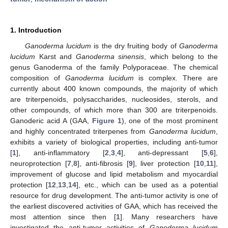
1. Introduction
Ganoderma lucidum
is the dry fruiting body of
Ganoderma
lucidum
Karst and
Ganoderma sinensis
, which belong to the
genus Ganoderma of the family Polyporaceae. The chemical
composition of
Ganoderma lucidum
is complex. There are
currently about 400 known compounds, the majority of which
are triterpenoids, polysaccharides, nucleosides, sterols, and
other compounds, of which more than 300 are triterpenoids.
Ganoderic acid A (GAA,
Figure 1
), one of the most prominent
and highly concentrated triterpenes from
Ganoderma lucidum
,
exhibits a variety of biological properties, including anti-tumor
[
1
], anti-inflammatory [
2
,
3
,
4
], anti-depressant [
5
,
6
],
neuroprotection [
7
,
8
], anti-fibrosis [
9
], liver protection [
10
,
11
],
improvement of glucose and lipid metabolism and myocardial
protection [
12
,
13
,
14
], etc., which can be used as a potential
resource for drug development. The anti-tumor activity is one of
the earliest discovered activities of GAA, which has received the
most attention since then [
1
]. Many researchers have
investigated the anti-tumor activities of
Ganoderma lucidum