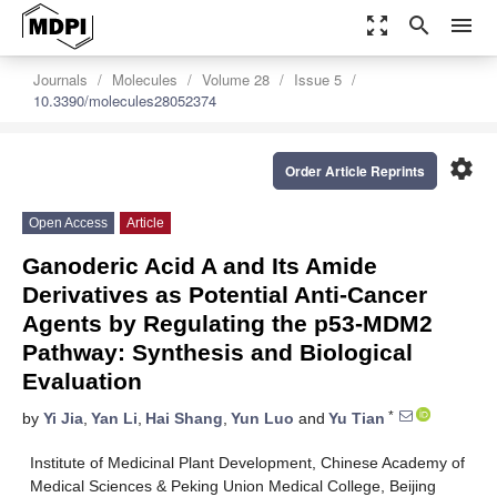
zoom_out_map
search
menu
Journals
Molecules
Volume 28
Issue 5
10.3390/molecules28052374
settings
Order Article Reprints
Open Access
Article
Ganoderic Acid A and Its Amide
Derivatives as Potential Anti-Cancer
Agents by Regulating the p53-MDM2
Pathway: Synthesis and Biological
Evaluation
*
by
Yi Jia
,
Yan Li
,
Hai Shang
,
Yun Luo
and
Yu Tian
Institute of Medicinal Plant Development, Chinese Academy of
Medical Sciences & Peking Union Medical College, Beijing