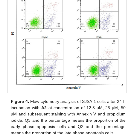
Figure 4.
Flow cytometry analysis of SJSA-1 cells after 24 h
incubation with
A2
at concentration of 12.5 µM, 25 µM, 50
µM and subsequent staining with Annexin V and propidium
iodide. Q3 and the percentage means the proportion of the
early phase apoptosis cells and Q2 and the percentage
means the proportion of the late phase apoptosis cells.