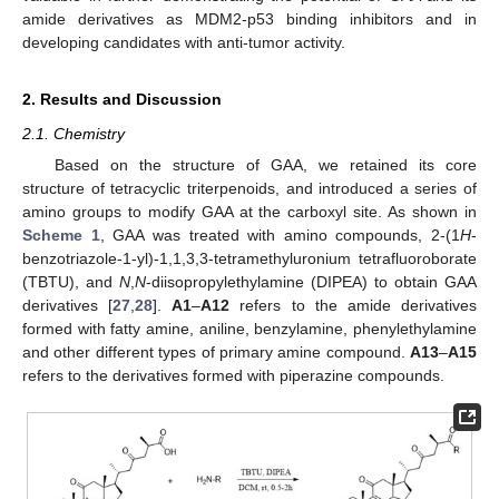
amide derivatives as MDM2-p53 binding inhibitors and in
developing candidates with anti-tumor activity.
2. Results and Discussion
2.1. Chemistry
Based on the structure of GAA, we retained its core
structure of tetracyclic triterpenoids, and introduced a series of
amino groups to modify GAA at the carboxyl site. As shown in
Scheme 1
, GAA was treated with amino compounds, 2-(1
H
-
benzotriazole-1-yl)-1,1,3,3-tetramethyluronium tetrafluoroborate
(TBTU), and
N
,
N
-diisopropylethylamine (DIPEA) to obtain GAA
derivatives [
27
,
28
].
A1
–
A12
refers to the amide derivatives
formed with fatty amine, aniline, benzylamine, phenylethylamine
and other different types of primary amine compound.
A13
–
A15
refers to the derivatives formed with piperazine compounds.