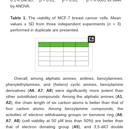
0.1% DMSO; **
p
< 0.01, ***
p
< 0.01, ****
p
< 0.0001 vs GAA
by ANOVA.
Table 1.
The viability of MCF-7 breast cancer cells. Mean
values ± SD from three independent experiments (
n
= 3)
performed in duplicate are presented.
Overall, among aliphatic amines, anilines, benzylamines,
phenylethylamines, and (hetero) cyclic amines, benzylamine
derivatives (
A6
,
A7
,
A8
) were significantly more potent than
other substituted compounds. Among the aliphatic amines (
A1
,
A2
), the chain length of six carbon atoms is better than that of
four carbon atoms. Among benzylamine compounds, the
activities of electron withdrawing groups on benzene ring (
A6
,
A7
,
A8
) (cell viability at 50 μM less than 50%) are better than
that of electron donating group (
A5
), and 3,5-diCl double