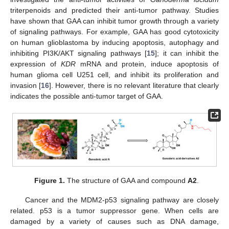
triterpenoids and predicted their anti-tumor pathway. Studies
have shown that GAA can inhibit tumor growth through a variety
of signaling pathways. For example, GAA has good cytotoxicity
on human glioblastoma by inducing apoptosis, autophagy and
inhibiting PI3K/AKT signaling pathways [
15
]; it can inhibit the
expression of
KDR
mRNA and protein, induce apoptosis of
human glioma cell U251 cell, and inhibit its proliferation and
invasion [
16
]. However, there is no relevant literature that clearly
indicates the possible anti-tumor target of GAA.
Figure 1.
The structure of GAA and compound
A2
.
Cancer and the MDM2-p53 signaling pathway are closely
related. p53 is a tumor suppressor gene. When cells are
damaged by a variety of causes such as DNA damage,