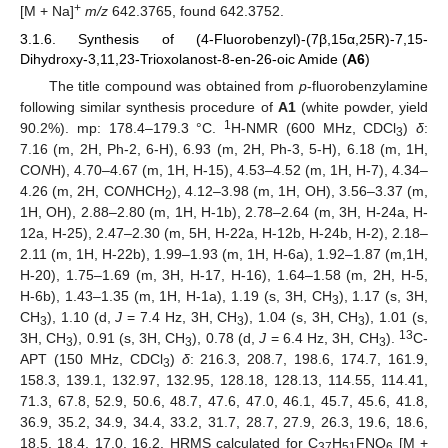
+
[M + Na]
m/z
642.3765, found 642.3752.
3.1.6. Synthesis of (4-Fluorobenzyl)-(7β,15α,25R)-7,15-
Dihydroxy-3,11,23-Trioxolanost-8-en-26-oic Amide (
A6
)
The title compound was obtained from
p
-fluorobenzylamine
following similar synthesis procedure of
A1
(white powder, yield
1
90.2%). mp: 178.4–179.3 °C.
H-NMR (600 MHz, CDCl
)
δ
:
3
7.16 (m, 2H, Ph-2, 6-H), 6.93 (m, 2H, Ph-3, 5-H), 6.18 (m, 1H,
CO
N
H), 4.70–4.67 (m, 1H, H-15), 4.53–4.52 (m, 1H, H-7), 4.34–
4.26 (m, 2H, CO
N
HCH
), 4.12–3.98 (m, 1H, OH), 3.56–3.37 (m,
2
1H, OH), 2.88–2.80 (m, 1H, H-1b), 2.78–2.64 (m, 3H, H-24a, H-
12a, H-25), 2.47–2.30 (m, 5H, H-22a, H-12b, H-24b, H-2), 2.18–
2.11 (m, 1H, H-22b), 1.99–1.93 (m, 1H, H-6a), 1.92–1.87 (m,1H,
H-20), 1.75–1.69 (m, 3H, H-17, H-16), 1.64–1.58 (m, 2H, H-5,
H-6b), 1.43–1.35 (m, 1H, H-1a), 1.19 (s, 3H, CH
), 1.17 (s, 3H,
3
CH
), 1.10 (d,
J
= 7.4 Hz, 3H, CH
), 1.04 (s, 3H, CH
), 1.01 (s,
3
3
3
13
3H, CH
), 0.91 (s, 3H, CH
), 0.78 (d,
J
= 6.4 Hz, 3H, CH
).
C-
3
3
3
APT (150 MHz, CDCl
)
δ
: 216.3, 208.7, 198.6, 174.7, 161.9,
3
158.3, 139.1, 132.97, 132.95, 128.18, 128.13, 114.55, 114.41,
71.3, 67.8, 52.9, 50.6, 48.7, 47.6, 47.0, 46.1, 45.7, 45.6, 41.8,
36.9, 35.2, 34.9, 34.4, 33.2, 31.7, 28.7, 27.9, 26.3, 19.6, 18.6,
18.5, 18.4, 17.0, 16.2. HRMS calculated for C
H
FNO
[M +
37
51
6