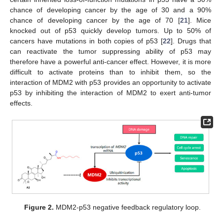
chance of developing cancer by the age of 30 and a 90%
chance of developing cancer by the age of 70 [
21
]. Mice
knocked out of p53 quickly develop tumors. Up to 50% of
cancers have mutations in both copies of p53 [
22
]. Drugs that
can reactivate the tumor suppressing ability of p53 may
therefore have a powerful anti-cancer effect. However, it is more
difficult to activate proteins than to inhibit them, so the
interaction of MDM2 with p53 provides an opportunity to activate
p53 by inhibiting the interaction of MDM2 to exert anti-tumor
effects.
Figure 2.
MDM2-p53 negative feedback regulatory loop.