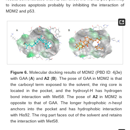
to induces apoptosis probably by inhibiting the interaction of
MDM2 and p53.
Figure 6.
Molecular docking results of MDM2 (PBD ID: 4j3e)
with GAA (
A
) and
A2
(
B
). The pose of GAA in MDM2 is that
the carboxyl term exposed to the solvent, the ring core is
located in the pocket, and the hydroxyl-H has hydrogen
bond interaction with Met58. The pose of
A2
in MDM2 is
opposite to that of GAA. The longer hydrophobic
n
-hexyl
anchors into the pocket and has hydrophobic interaction
with His92. The ring part faces out of the solvent and retains
the interaction with Met58.