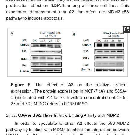
proliferation effect on SJSA-1 among all three cell lines. This
experiment demonstrated that
A2
can affect the MDM2-p53
pathway to induces apoptosis.
Figure 5.
The effect of
A2
on the relative protein
expression. The protein expression in MCF-7 (
A
) and SJSA-
1 (
B
) treated with A2 for 24 h with a concentration of 12.5,
25 and 50 µM. NC refers to 0.1% DMSO.
2.4.2. GAA and
A2
Have In Vitro Binding Affinity with MDM2
In order to speculate whether
A2
effects the p53-MDM2
pathway by binding with MDM2 to inhibit the interaction between