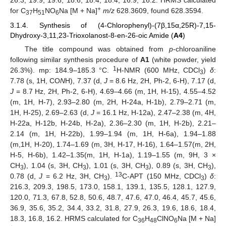
26.3, 19.9, 19.6, 18.6, 18.4, 18.4, 16.9, 16.2. HRMS calculated
+
for C
H
NO
Na [M + Na]
m/z
628.3609, found 628.3594.
37
51
6
3.1.4. Synthesis of (4-Chlorophenyl)-(7β,15α,25R)-7,15-
Dhydroxy-3,11,23-Trioxolanost-8-en-26-oic Amide (
A4
)
The title compound was obtained from
p
-chloroaniline
following similar synthesis procedure of
A1
(white powder, yield
1
26.3%). mp: 184.9–185.3 °C.
H-NMR (600 MHz, CDCl
)
δ
:
3
7.78 (s, 1H, CO
N
H), 7.37 (d,
J
= 8.6 Hz, 2H, Ph-2, 6-H), 7.17 (d,
J
= 8.7 Hz, 2H, Ph-2, 6-H), 4.69–4.66 (m, 1H, H-15), 4.55–4.52
(m, 1H, H-7), 2.93–2.80 (m, 2H, H-24a, H-1b), 2.79–2.71 (m,
1H, H-25), 2.69–2.63 (d,
J
= 16.1 Hz, H-12a), 2.47–2.38 (m, 4H,
H-22a, H-12b, H-24b, H-2a), 2.36–2.30 (m, 1H, H-2b), 2.21–
2.14 (m, 1H, H-22b), 1.99–1.94 (m, 1H, H-6a), 1.94–1.88
(m,1H, H-20), 1.74–1.69 (m, 3H, H-17, H-16), 1.64–1.57(m, 2H,
H-5, H-6b), 1.42–1.35(m, 1H, H-1a), 1.19–1.55 (m, 9H, 3 ×
CH
), 1.04 (s, 3H, CH
), 1.01 (s, 3H, CH
), 0.89 (s, 3H, CH
),
3
3
3
3
13
0.78 (d,
J
= 6.2 Hz, 3H, CH
).
C-APT (150 MHz, CDCl
)
δ
:
3
3
216.3, 209.3, 198.5, 173.0, 158.1, 139.1, 135.5, 128.1, 127.9,
120.0, 71.3, 67.8, 52.8, 50.6, 48.7, 47.6, 47.0, 46.4, 45.7, 45.6,
36.9, 35.6, 35.2, 34.4, 33.2, 31.8, 27.9, 26.3, 19.6, 18.6, 18.4,
18.3, 16.8, 16.2. HRMS calculated for C
H
ClNO
Na [M + Na]
36
48
6