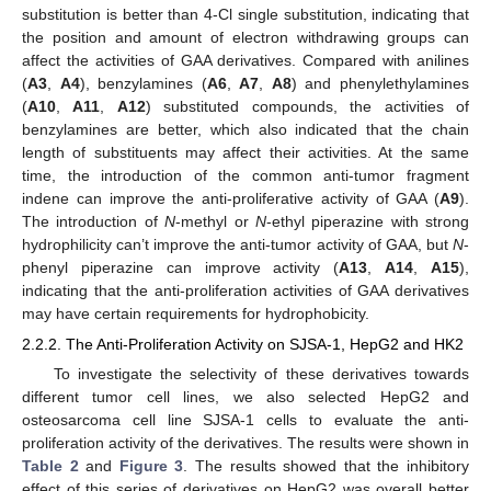
substitution is better than 4-Cl single substitution, indicating that
the position and amount of electron withdrawing groups can
affect the activities of GAA derivatives. Compared with anilines
(
A3
,
A4
), benzylamines (
A6
,
A7
,
A8
) and phenylethylamines
(
A10
,
A11
,
A12
) substituted compounds, the activities of
benzylamines are better, which also indicated that the chain
length of substituents may affect their activities. At the same
time, the introduction of the common anti-tumor fragment
indene can improve the anti-proliferative activity of GAA (
A9
).
The introduction of
N
-methyl or
N
-ethyl piperazine with strong
hydrophilicity can’t improve the anti-tumor activity of GAA, but
N
-
phenyl piperazine can improve activity (
A13
,
A14
,
A15
),
indicating that the anti-proliferation activities of GAA derivatives
may have certain requirements for hydrophobicity.
2.2.2. The Anti-Proliferation Activity on SJSA-1, HepG2 and HK2
To investigate the selectivity of these derivatives towards
different tumor cell lines, we also selected HepG2 and
osteosarcoma cell line SJSA-1 cells to evaluate the anti-
proliferation activity of the derivatives. The results were shown in
Table 2
and
Figure 3
. The results showed that the inhibitory
effect of this series of derivatives on HepG2 was overall better