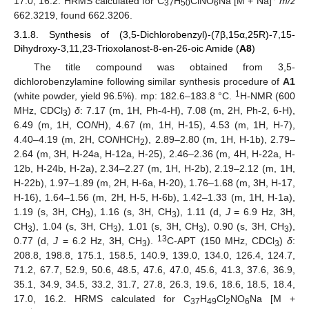
17.0, 16.2. HRMS calculated for C
H
ClNO
Na [M + Na]
m/z
37
50
6
662.3219, found 662.3206.
3.1.8. Synthesis of (3,5-Dichlorobenzyl)-(7β,15α,25R)-7,15-
Dihydroxy-3,11,23-Trioxolanost-8-en-26-oic Amide (
A8
)
The title compound was obtained from 3,5-
dichlorobenzylamine following similar synthesis procedure of
A1
1
(white powder, yield 96.5%). mp: 182.6–183.8 °C.
H-NMR (600
MHz, CDCl
)
δ
: 7.17 (m, 1H, Ph-4-H), 7.08 (m, 2H, Ph-2, 6-H),
3
6.49 (m, 1H, CO
N
H), 4.67 (m, 1H, H-15), 4.53 (m, 1H, H-7),
4.40–4.19 (m, 2H, CO
N
HCH
), 2.89–2.80 (m, 1H, H-1b), 2.79–
2
2.64 (m, 3H, H-24a, H-12a, H-25), 2.46–2.36 (m, 4H, H-22a, H-
12b, H-24b, H-2a), 2.34–2.27 (m, 1H, H-2b), 2.19–2.12 (m, 1H,
H-22b), 1.97–1.89 (m, 2H, H-6a, H-20), 1.76–1.68 (m, 3H, H-17,
H-16), 1.64–1.56 (m, 2H, H-5, H-6b), 1.42–1.33 (m, 1H, H-1a),
1.19 (s, 3H, CH
), 1.16 (s, 3H, CH
), 1.11 (d,
J
= 6.9 Hz, 3H,
3
3
CH
), 1.04 (s, 3H, CH
), 1.01 (s, 3H, CH
), 0.90 (s, 3H, CH
),
3
3
3
3
13
0.77 (d,
J
= 6.2 Hz, 3H, CH
).
C-APT (150 MHz, CDCl
)
δ
:
3
3
208.8, 198.8, 175.1, 158.5, 140.9, 139.0, 134.0, 126.4, 124.7,
71.2, 67.7, 52.9, 50.6, 48.5, 47.6, 47.0, 45.6, 41.3, 37.6, 36.9,
35.1, 34.9, 34.5, 33.2, 31.7, 27.8, 26.3, 19.6, 18.6, 18.5, 18.4,
17.0, 16.2. HRMS calculated for C
H
Cl
NO
Na [M +
37
49
2
6