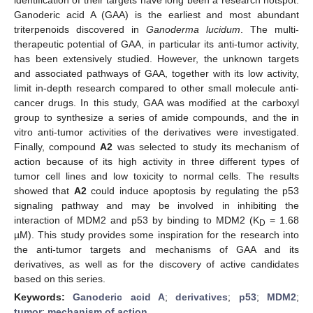
Ganoderic acid A (GAA) is the earliest and most abundant
triterpenoids discovered in
Ganoderma lucidum
. The multi-
therapeutic potential of GAA, in particular its anti-tumor activity,
has been extensively studied. However, the unknown targets
and associated pathways of GAA, together with its low activity,
limit in-depth research compared to other small molecule anti-
cancer drugs. In this study, GAA was modified at the carboxyl
group to synthesize a series of amide compounds, and the in
vitro anti-tumor activities of the derivatives were investigated.
Finally, compound
A2
was selected to study its mechanism of
action because of its high activity in three different types of
tumor cell lines and low toxicity to normal cells. The results
showed that
A2
could induce apoptosis by regulating the p53
signaling pathway and may be involved in inhibiting the
interaction of MDM2 and p53 by binding to MDM2 (K
= 1.68
D
µM). This study provides some inspiration for the research into
the anti-tumor targets and mechanisms of GAA and its
derivatives, as well as for the discovery of active candidates
based on this series.
Keywords:
Ganoderic acid A
;
derivatives
;
p53
;
MDM2
;
tumor
;
mechanism of action