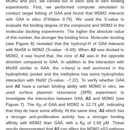
MDM2 and p53, we carried out in silico and in vitro binding
experiments. First, we performed computer simulation to
conduct target fishing of GAA and found that MDM2 interacts
with GAA in silico (FitValue 0.79). We used the S-value to
evaluate the binding degree of the compound and MDM2 in the
molecular docking experiments. The higher the absolute value
of this number, the stronger the binding force. Molecular docking
(see
Figure 6
) revealed that the hydroxyl-H of GAA interacts
with Met58 in MDM2 (S-value: −6.49). When
A2
was docked to
MDM2, it was found that, the core of
A2
was in the opposite
direction compared to GAA. In addition to the interaction with
Met58 similar to GAA, the
n
-hexyl is well anchored in the
hydrophobic pocket and the methylene has some hydrophobic
interaction with His92 (S-value: −7.22). To verify whether GAA
and
A2
have a certain binding ability with MDM2 in vitro, we
used surface plasmon resonance (SPR) experiment to
investigate the interaction between GAA,
A2
and MDM2 (see
Figure 7
). The K
of GAA and MDM2 is 12.73 µM, indicating
D
that they do have some affinity. At the same time,
A2
which has
a stronger anti-proliferation activity has a stronger binding
affinity with MDM2 than GAA, with a K
of 1.68 µM. These
D
results demonstrated that
A2
can affect the MDM2-p53 pathway