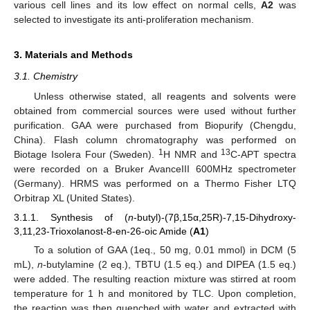
various cell lines and its low effect on normal cells,
A2
was
selected to investigate its anti-proliferation mechanism.
3. Materials and Methods
3.1. Chemistry
Unless otherwise stated, all reagents and solvents were
obtained from commercial sources were used without further
purification. GAA were purchased from Biopurify (Chengdu,
China). Flash column chromatography was performed on
1
13
Biotage Isolera Four (Sweden).
H NMR and
C-APT spectra
were recorded on a Bruker AvanceIII 600MHz spectrometer
(Germany). HRMS was performed on a Thermo Fisher LTQ
Orbitrap XL (United States).
3.1.1. Synthesis of (
n
-butyl)-(7β,15α,25R)-7,15-Dihydroxy-
3,11,23-Trioxolanost-8-en-26-oic Amide (
A1
)
To a solution of GAA (1eq., 50 mg, 0.01 mmol) in DCM (5
mL),
n
-butylamine (2 eq.), TBTU (1.5 eq.) and DIPEA (1.5 eq.)
were added. The resulting reaction mixture was stirred at room
temperature for 1 h and monitored by TLC. Upon completion,
the reaction was then quenched with water and extracted with