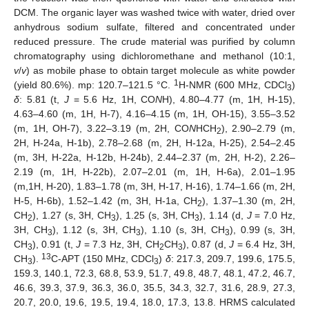
DCM. The organic layer was washed twice with water, dried over
anhydrous sodium sulfate, filtered and concentrated under
reduced pressure. The crude material was purified by column
chromatography using dichloromethane and methanol (10:1,
v
/
v
) as mobile phase to obtain target molecule as white powder
1
(yield 80.6%). mp: 120.7–121.5 °C.
H-NMR (600 MHz, CDCl
)
3
δ
: 5.81 (t,
J
= 5.6 Hz, 1H, CO
N
H), 4.80–4.77 (m, 1H, H-15),
4.63–4.60 (m, 1H, H-7), 4.16–4.15 (m, 1H, OH-15), 3.55–3.52
(m, 1H, OH-7), 3.22–3.19 (m, 2H, CO
N
HCH
), 2.90–2.79 (m,
2
2H, H-24a, H-1b), 2.78–2.68 (m, 2H, H-12a, H-25), 2.54–2.45
(m, 3H, H-22a, H-12b, H-24b), 2.44–2.37 (m, 2H, H-2), 2.26–
2.19 (m, 1H, H-22b), 2.07–2.01 (m, 1H, H-6a), 2.01–1.95
(m,1H, H-20), 1.83–1.78 (m, 3H, H-17, H-16), 1.74–1.66 (m, 2H,
H-5, H-6b), 1.52–1.42 (m, 3H, H-1a, CH
), 1.37–1.30 (m, 2H,
2
CH
), 1.27 (s, 3H, CH
), 1.25 (s, 3H, CH
), 1.14 (d,
J
= 7.0 Hz,
2
3
3
3H, CH
), 1.12 (s, 3H, CH
), 1.10 (s, 3H, CH
), 0.99 (s, 3H,
3
3
3
CH
), 0.91 (t,
J
= 7.3 Hz, 3H, CH
CH
), 0.87 (d,
J
= 6.4 Hz, 3H,
3
2
3
13
CH
).
C-APT (150 MHz, CDCl
)
δ
: 217.3, 209.7, 199.6, 175.5,
3
3
159.3, 140.1, 72.3, 68.8, 53.9, 51.7, 49.8, 48.7, 48.1, 47.2, 46.7,
46.6, 39.3, 37.9, 36.3, 36.0, 35.5, 34.3, 32.7, 31.6, 28.9, 27.3,
20.7, 20.0, 19.6, 19.5, 19.4, 18.0, 17.3, 13.8. HRMS calculated