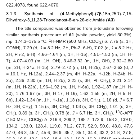
622.4078, found 622.4070.
3.1.3. Synthesis of (4-Methylphenyl)-(7β,15α,25R)-7,15-
Dihydroxy-3,11,23-Trioxolanost-8-en-26-oic Amide (
A3
)
The title compound was obtained from
p
-toluidine following
similar synthesis procedure of
A1
(white powder, yield 30.3%).
1
mp: 174.3–175.5 °C.
H-NMR (600 MHz, CDCl
)
δ
: 7.76 (s, 1H,
3
CO
N
H), 7.29 (d,
J
= 8.2 Hz, 2H, Ph-2, 6-H), 7.02 (d,
J
= 8.2 Hz,
2H, Ph-2, 6-H), 4.66–4.64 (m, 1H, H-15), 4.51–4.50 (m, 1H, H-
7), 4.07–4.03 (m, 1H, OH), 3.46-3.32 (m, 1H, OH), 2.92–2.80
(m, 2H, H-24a, H-1b), 2.79–2.72 (m, 1H, H-25), 2.67–2.62 (d,
J
= 16.1 Hz, H-12a), 2.44–2.37 (m, 4H, H-22a, H-12b, H-24b, H-
2a), 2.36–2.30 (m, 1H, H-2b), 2.23 (s, 3H, Ph-CH
), 2.21–2.14
3
(m, 1H, H-22b), 1.96–1.92 (m, 1H, H-6a), 1.92–1.87 (m,1H, H-
20), 1.76-1.67 (m, 3H, H-17, H-16), 1.62–1.58 (m, 2H, H-5, H-
6b), 1.42–1.34 (m, 1H, H-1a), 1.18 (s, 3H, CH
), 1.16 (d,
J
= 6.7
3
Hz, 3H, CH
), 1.15 (s, 3H, CH
), 1.03 (s, 3H, CH
), 1.01 (s, 3H,
3
3
3
13
CH
), 0.89 (s, 3H, CH
), 0.78 (d,
J
= 6.7 Hz, 3H, CH
).
C-APT
3
3
3
(150 MHz, CDCl
)
δ
: 216.4, 209.2, 198.7, 172.9, 158.3, 139.0,
3
134.2, 133.0, 128.4, 119.0, 71.2, 67.7, 52.9, 50.6, 48.8, 47.6
47.0, 46.3, 45.7, 45.6, 36.9, 35.7, 35.1, 34.4, 33.2, 31.8, 27.8,