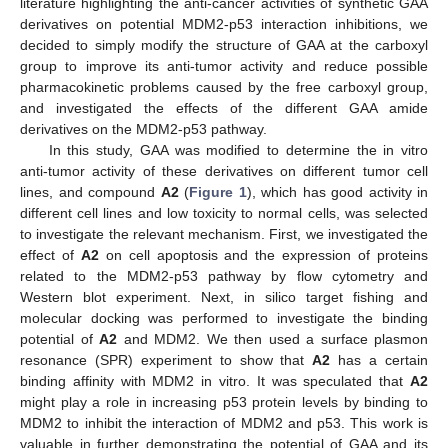
literature highlighting the anti-cancer activities of synthetic GAA
derivatives on potential MDM2-p53 interaction inhibitions, we
decided to simply modify the structure of GAA at the carboxyl
group to improve its anti-tumor activity and reduce possible
pharmacokinetic problems caused by the free carboxyl group,
and investigated the effects of the different GAA amide
derivatives on the MDM2-p53 pathway.
In this study, GAA was modified to determine the in vitro
anti-tumor activity of these derivatives on different tumor cell
lines, and compound
A2
(
Figure 1
), which has good activity in
different cell lines and low toxicity to normal cells, was selected
to investigate the relevant mechanism. First, we investigated the
effect of
A2
on cell apoptosis and the expression of proteins
related to the MDM2-p53 pathway by flow cytometry and
Western blot experiment. Next, in silico target fishing and
molecular docking was performed to investigate the binding
potential of
A2
and MDM2. We then used a surface plasmon
resonance (SPR) experiment to show that
A2
has a certain
binding affinity with MDM2 in vitro. It was speculated that
A2
might play a role in increasing p53 protein levels by binding to
MDM2 to inhibit the interaction of MDM2 and p53. This work is
valuable in further demonstrating the potential of GAA and its