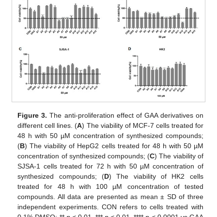
Figure 3.
The anti-proliferation effect of GAA derivatives on
different cell lines. (
A
) The viability of MCF-7 cells treated for
48 h with 50 µM concentration of synthesized compounds;
(
B
) The viability of HepG2 cells treated for 48 h with 50 µM
concentration of synthesized compounds; (
C
) The viability of
SJSA-1 cells treated for 72 h with 50 µM concentration of
synthesized compounds; (
D
) The viability of HK2 cells
treated for 48 h with 100 µM concentration of tested
compounds. All data are presented as mean ± SD of three
independent experiments. CON refers to cells treated with