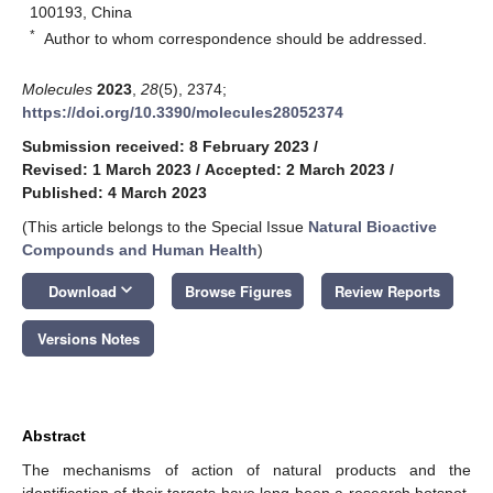
100193, China
*
Author to whom correspondence should be addressed.
Molecules
2023
,
28
(5), 2374;
https://doi.org/10.3390/molecules28052374
Submission received: 8 February 2023
/
Revised: 1 March 2023
/
Accepted: 2 March 2023
/
Published: 4 March 2023
(This article belongs to the Special Issue
Natural Bioactive
Compounds and Human Health
)
keyboard_arrow_down
Download
Browse Figures
Review Reports
Versions Notes
Abstract
The mechanisms of action of natural products and the
identification of their targets have long been a research hotspot.