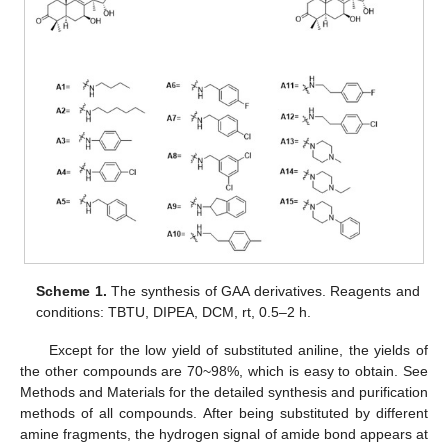
Scheme 1.
The synthesis of GAA derivatives. Reagents and
conditions: TBTU, DIPEA, DCM, rt, 0.5–2 h.
Except for the low yield of substituted aniline, the yields of
the other compounds are 70~98%, which is easy to obtain. See
Methods and Materials for the detailed synthesis and purification
methods of all compounds. After being substituted by different
amine fragments, the hydrogen signal of amide bond appears at