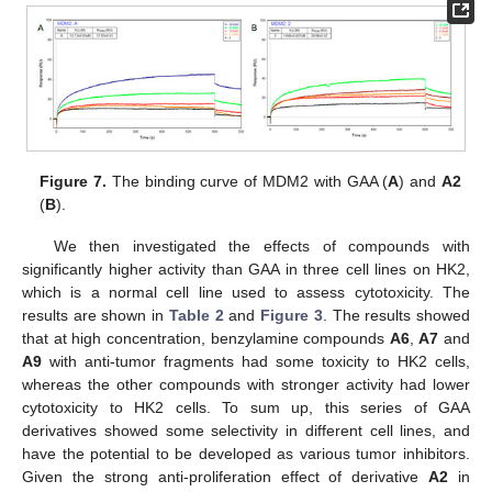
Figure 7.
The binding curve of MDM2 with GAA (
A
) and
A2
(
B
).
We then investigated the effects of compounds with
significantly higher activity than GAA in three cell lines on HK2,
which is a normal cell line used to assess cytotoxicity. The
results are shown in
Table 2
and
Figure 3
. The results showed
that at high concentration, benzylamine compounds
A6
,
A7
and
A9
with anti-tumor fragments had some toxicity to HK2 cells,
whereas the other compounds with stronger activity had lower
cytotoxicity to HK2 cells. To sum up, this series of GAA
derivatives showed some selectivity in different cell lines, and
have the potential to be developed as various tumor inhibitors.
Given the strong anti-proliferation effect of derivative
A2
in