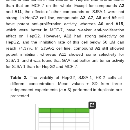
than that on MCF-7 on the whole. Except for compounds
A2
and
A11
, the effects of other compounds on SJSA-1 were not
strong. In HepG2 cell line, compounds
A2
,
A7
,
A8
and
A9
still
have potent anti-proliferation activity, whereas
A6
and
A15
,
which were better in MCF-7, have weaker anti-proliferation
effect on HepG2. However,
A12
had strong selectivity on
HepG2, and the inhibition rate of this cell below 50 µM can
reach 74.37%. In SJSA-1 cell line, compound
A2
still showed
potent inhibition, whereas
A11
showed some selectivity for
SJSA-1, and it was found that GAA had better anti-tumor activity
for SJSA-1 than for HepG2 and MCF-7.
Table 2.
The viability of HepG2, SJSA-1, HK-2 cells at
different concentration. Mean values ± SD from three
independent experiments (
n
= 3) performed in duplicate are
presented.