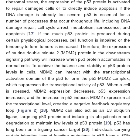
ribosomal stress, the expression of the p53 protein is activated
to repair damaged cells or to directly induce apoptosis if the
DNA damage is already too severe. p53 is essential for a
number of processes that occur throughout life, including DNA
damage repair, cell cycle arrest, metabolism, senescence, and
apoptosis [
17
]. If too much p53 protein is produced during
certain physiological processes, cell function is impaired or the
tendency to form tumors is increased. Therefore, the expression
of murine double minute 2 (MDM2) protein in the downstream
signaling pathway will increase when p53 protein accumulates in
normal cells. To achieve the balance and stability of p53 protein
levels in cells, MDM2 can interact with the transcriptional
activation domain of the p53 to form the p53-MDM2 complex,
which suppresses the transcriptional activity of p53. When a cell
is stressed, MDM2 expression decreases, p53 expression
increases, and the increase in p53 induces MDM2 expression at
the transcriptional level, creating a negative feedback regulatory
loop (
Figure 2
) [
18
]. MDM2 can also act as an E3 ubiquitin
ligase, targeting p53 protein and inducing its ubiquitination and
degradation to maintain low levels of p53 protein [
19
]. p53 has
long been an intriguing cancer target [
20
]. Individuals carrying
certain inherited loss-of-function mutations in p53 have a 50%