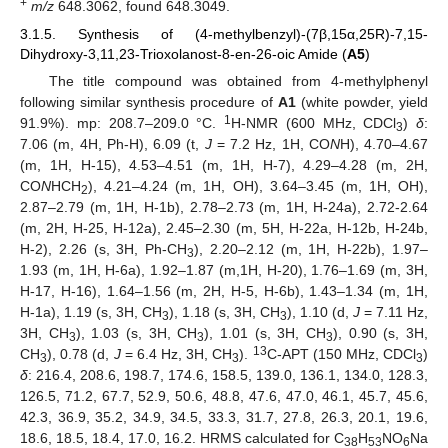
+
m/z
648.3062, found 648.3049.
3.1.5. Synthesis of (4-methylbenzyl)-(7β,15α,25R)-7,15-
Dihydroxy-3,11,23-Trioxolanost-8-en-26-oic Amide (
A5
)
The title compound was obtained from 4-methylphenyl
following similar synthesis procedure of
A1
(white powder, yield
1
91.9%). mp: 208.7–209.0 °C.
H-NMR (600 MHz, CDCl
)
δ
:
3
7.06 (m, 4H, Ph-H), 6.09 (t,
J
= 7.2 Hz, 1H, CO
N
H), 4.70–4.67
(m, 1H, H-15), 4.53–4.51 (m, 1H, H-7), 4.29–4.28 (m, 2H,
CO
N
HCH
), 4.21–4.24 (m, 1H, OH), 3.64–3.45 (m, 1H, OH),
2
2.87–2.79 (m, 1H, H-1b), 2.78–2.73 (m, 1H, H-24a), 2.72-2.64
(m, 2H, H-25, H-12a), 2.45–2.30 (m, 5H, H-22a, H-12b, H-24b,
H-2), 2.26 (s, 3H, Ph-CH
), 2.20–2.12 (m, 1H, H-22b), 1.97–
3
1.93 (m, 1H, H-6a), 1.92–1.87 (m,1H, H-20), 1.76–1.69 (m, 3H,
H-17, H-16), 1.64–1.56 (m, 2H, H-5, H-6b), 1.43–1.34 (m, 1H,
H-1a), 1.19 (s, 3H, CH
), 1.18 (s, 3H, CH
), 1.10 (d,
J
= 7.11 Hz,
3
3
3H, CH
), 1.03 (s, 3H, CH
), 1.01 (s, 3H, CH
), 0.90 (s, 3H,
3
3
3
13
CH
), 0.78 (d,
J
= 6.4 Hz, 3H, CH
).
C-APT (150 MHz, CDCl
)
3
3
3
δ
: 216.4, 208.6, 198.7, 174.6, 158.5, 139.0, 136.1, 134.0, 128.3,
126.5, 71.2, 67.7, 52.9, 50.6, 48.8, 47.6, 47.0, 46.1, 45.7, 45.6,
42.3, 36.9, 35.2, 34.9, 34.5, 33.3, 31.7, 27.8, 26.3, 20.1, 19.6,
18.6, 18.5, 18.4, 17.0, 16.2. HRMS calculated for C
H
NO
Na
38
53
6