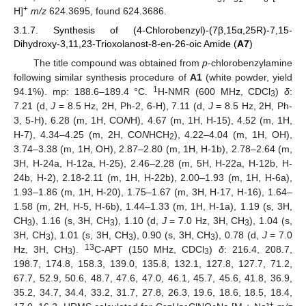
+
H]
m/z
624.3695, found 624.3686.
3.1.7. Synthesis of (4-Chlorobenzyl)-(7β,15α,25R)-7,15-
Dihydroxy-3,11,23-Trioxolanost-8-en-26-oic Amide (
A7
)
The title compound was obtained from
p
-chlorobenzylamine
following similar synthesis procedure of
A1
(white powder, yield
1
94.1%). mp: 188.6–189.4 °C.
H-NMR (600 MHz, CDCl
)
δ
:
3
7.21 (d,
J
= 8.5 Hz, 2H, Ph-2, 6-H), 7.11 (d,
J
= 8.5 Hz, 2H, Ph-
3, 5-H), 6.28 (m, 1H, CO
N
H), 4.67 (m, 1H, H-15), 4.52 (m, 1H,
H-7), 4.34–4.25 (m, 2H, CO
N
HCH
), 4.22–4.04 (m, 1H, OH),
2
3.74–3.38 (m, 1H, OH), 2.87–2.80 (m, 1H, H-1b), 2.78–2.64 (m,
3H, H-24a, H-12a, H-25), 2.46–2.28 (m, 5H, H-22a, H-12b, H-
24b, H-2), 2.18-2.11 (m, 1H, H-22b), 2.00–1.93 (m, 1H, H-6a),
1.93–1.86 (m, 1H, H-20), 1.75–1.67 (m, 3H, H-17, H-16), 1.64–
1.58 (m, 2H, H-5, H-6b), 1.44–1.33 (m, 1H, H-1a), 1.19 (s, 3H,
CH
), 1.16 (s, 3H, CH
), 1.10 (d,
J
= 7.0 Hz, 3H, CH
), 1.04 (s,
3
3
3
3H, CH
), 1.01 (s, 3H, CH
), 0.90 (s, 3H, CH
), 0.78 (d,
J
= 7.0
3
3
3
13
Hz, 3H, CH
).
C-APT (150 MHz, CDCl
)
δ
: 216.4, 208.7,
3
3
198.7, 174.8, 158.3, 139.0, 135.8, 132.1, 127.8, 127.7, 71.2,
67.7, 52.9, 50.6, 48.7, 47.6, 47.0, 46.1, 45.7, 45.6, 41.8, 36.9,
35.2, 34.7, 34.4, 33.2, 31.7, 27.8, 26.3, 19.6, 18.6, 18.5, 18.4,
+