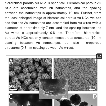
hierarchical porous Au NCs is spherical. Hierarchical porous Au
NCs are assembled from Au nanostrips, and the spacing
between the nanostrips is approximately 10 nm. Further, from
the local enlarged image of hierarchical porous Au NCs, we can
see that the Au nanostrips are assembled from Au wires with a
diameter of approximately 7 nm, and the spacing between the
Au wires is approximately 0.8 nm. Therefore, hierarchical
porous Au NCs not only contain mesoporous structures (10 nm
spacing between Au nanostrips), but also microporous
structures (0.8 nm spacing between Au wires).