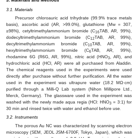
3. Materials and Methods
3.1. Materials
Precursor chloroauric acid trihydrate (99.9% trace metals
basis), ascorbic acid (AR, >99.0%), glutathione (Mw = 307,
≥98%), cetyltrimethylammonium bromide (C
TAB, AR, 99%),
16
dodecyltrimethylammonium bromide (C
TAB, AR, 99%),
12
decyltrimethylammonium bromide (C
TAB, AR, 99%),
10
hexyltrimethylammonium bromide (C
TAB, AR, 99%),
6
rhodamine 6G (R6G, AR, 99%), nitric acid (HNO
, AR), and
3
hydrochloric acid (HCl, AR) were all purchased from Aladdin.
The chemical reagents used in the experiments were used
directly after purchase without further purification. All the water
used in the experiment was ultrapure water (18.2 MΩ·cm)
purified through a Milli-Q Lab system (Nihon Millipore Ltd.,
Merck, Germany). The glassware used in the experiment was
washed with the newly made aqua regia (HCl: HNO
= 3:1) for
3
30 min and rinsed twice with water and ethanol before use.
3.2. Instruments
The porous Au NC was characterized by scanning electron
microscopy (SEM, JEOL JSM-6700F, Tokyo, Japan), which was