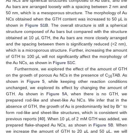
Au NCs are spherical structures composed of Au bars, and the
Au bars are arranged loosely with a spacing between 2 nm and
50 nm, which is a mesoporous structure. The morphology of Au
NCs obtained when the GTH content was increased to 50 μL is
shown in
Figure S1B
. The overall structure is still a spherical
structure composed of Au bars but compared with the structure
obtained at 10 μL GTH, the Au bars are more closely arranged
and the spacing between them is significantly reduced (<2 nm),
which is a microporous structure. Further, increasing the amount
of GTH to 100 μL will not significantly affect the morphology of
the Au NCs, as shown in
Figure S1C
.
Furthermore, we explored the effect of the amount of GTH
on the growth of porous Au NCs in the presence of C
TAB. As
16
shown in
Figure 5
, while keeping other reaction conditions
unchanged, we explored its effect by changing the amount of
GTH. As shown in
Figure 5
A, when there is no GTH, we
prepared rod-like and sheet-like Au NCs. We infer that in the
−
absence of GTH, the growth of Au is predominantly led by Br
to
form rod-like and sheet-like structures, which is consistent with
previous reports [
40
]. When 10 μL of 2 mM GTH was added, we
prepared flake-shaped Au NCs, as shown in
Figure 5
B. When
we increase the amount of GTH to 20 μL and 50 μL, we will