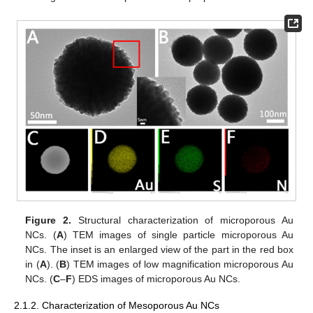
Figure 2.
Structural characterization of microporous Au
NCs. (
A
) TEM images of single particle microporous Au
NCs. The inset is an enlarged view of the part in the red box
in (
A
). (
B
) TEM images of low magnification microporous Au
NCs. (
C
–
F
) EDS images of microporous Au NCs.
2.1.2. Characterization of Mesoporous Au NCs