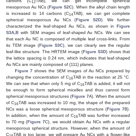
carbons (C
TAB), we can get incomplete spherical
12
mesoporous Au NCs (
Figure S2C
). When the alkyl chain length
is increased to 14 carbons (C
TAB), we can get complete
14
spherical mesoporous Au NCs (
Figure S2D
). We further
characterized the leaf-shaped Au NCs, as shown in
Figure
S3A,B
with SEM images of leaf-shaped Au NCs. We can see
that each Au NC is composed of multiple leaf cross-links. From
its TEM image (
Figure S3C
), we can clearly see the regular
leaf-like structure. The HRTEM image (
Figure S3D
) shows that
the lattice spacing is 0.24 nm, which indicates that leaf-shaped
Au NCs are mainly composed of {111} planes.
Figure 7
shows the SEM images of Au NCs prepared by
changing the concentration of C
TAB in the reaction at 25 °C.
16
We can see that when only 5 mg of C
TAB is added, it will not
16
be enough to form spherical micelles and thus cannot form
spherical mesoporous structures (
Figure 7
A). When the amount
of C
TAB was increased to 10 mg, the shape of the prepared
16
NCs was a loose spherical mesoporous structure (
Figure 7
B).
In addition, when the amount of C
TAB was further increased
16
to 70 mg (
Figure 7
C), we would obtain Au NCs with a regular
mesoporous spherical structure. However, when the amount of
C
TAB is too large, we will prepare Au NCs with a flower-like
16