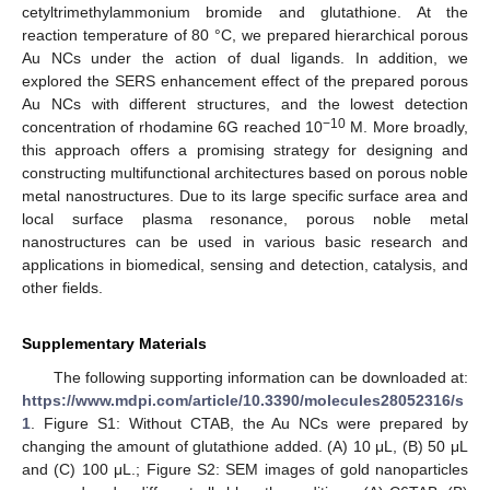
cetyltrimethylammonium bromide and glutathione. At the
reaction temperature of 80 °C, we prepared hierarchical porous
Au NCs under the action of dual ligands. In addition, we
explored the SERS enhancement effect of the prepared porous
Au NCs with different structures, and the lowest detection
−10
concentration of rhodamine 6G reached 10
M. More broadly,
this approach offers a promising strategy for designing and
constructing multifunctional architectures based on porous noble
metal nanostructures. Due to its large specific surface area and
local surface plasma resonance, porous noble metal
nanostructures can be used in various basic research and
applications in biomedical, sensing and detection, catalysis, and
other fields.
Supplementary Materials
The following supporting information can be downloaded at:
https://www.mdpi.com/article/10.3390/molecules28052316/s
1
. Figure S1: Without CTAB, the Au NCs were prepared by
changing the amount of glutathione added. (A) 10 μL, (B) 50 μL
and (C) 100 μL.; Figure S2: SEM images of gold nanoparticles