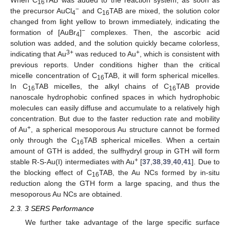
16
−
the precursor AuCl
and C
TAB are mixed, the solution color
4
16
changed from light yellow to brown immediately, indicating the
−
formation of [AuBr
]
complexes. Then, the ascorbic acid
4
solution was added, and the solution quickly became colorless,
3+
+
indicating that Au
was reduced to Au
, which is consistent with
previous reports. Under conditions higher than the critical
micelle concentration of C
TAB, it will form spherical micelles.
16
In C
TAB micelles, the alkyl chains of C
TAB provide
16
16
nanoscale hydrophobic confined spaces in which hydrophobic
molecules can easily diffuse and accumulate to a relatively high
concentration. But due to the faster reduction rate and mobility
+
of Au
, a spherical mesoporous Au structure cannot be formed
only through the C
TAB spherical micelles. When a certain
16
amount of GTH is added, the sulfhydryl group in GTH will form
+
stable R-S-Au(I) intermediates with Au
[
37
,
38
,
39
,
40
,
41
]. Due to
the blocking effect of C
TAB, the Au NCs formed by in-situ
16
reduction along the GTH form a large spacing, and thus the
mesoporous Au NCs are obtained.
2.3. 3 SERS Performance
We further take advantage of the large specific surface