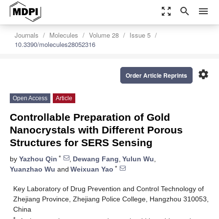
zoom_out_map
search
menu
Journals
Molecules
Volume 28
Issue 5
10.3390/molecules28052316
settings
Order Article Reprints
Open Access
Article
Controllable Preparation of Gold
Nanocrystals with Different Porous
Structures for SERS Sensing
*
by
Yazhou Qin
,
Dewang Fang
,
Yulun Wu
,
*
Yuanzhao Wu
and
Weixuan Yao
Key Laboratory of Drug Prevention and Control Technology of
Zhejiang Province, Zhejiang Police College, Hangzhou 310053,
China