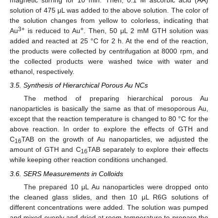
magnetic stirring for 10 min. Then, 0.1 M ascorbic acid (AA)
solution of 475 μL was added to the above solution. The color of
the solution changes from yellow to colorless, indicating that
3+
+
Au
is reduced to Au
. Then, 50 μL 2 mM GTH solution was
added and reacted at 25 °C for 2 h. At the end of the reaction,
the products were collected by centrifugation at 8000 rpm, and
the collected products were washed twice with water and
ethanol, respectively.
3.5. Synthesis of Hierarchical Porous Au NCs
The method of preparing hierarchical porous Au
nanoparticles is basically the same as that of mesoporous Au,
except that the reaction temperature is changed to 80 °C for the
above reaction. In order to explore the effects of GTH and
C
TAB on the growth of Au nanoparticles, we adjusted the
16
amount of GTH and C
TAB separately to explore their effects
16
while keeping other reaction conditions unchanged.
3.6. SERS Measurements in Colloids
The prepared 10 μL Au nanoparticles were dropped onto
the cleaned glass slides, and then 10 μL R6G solutions of
different concentrations were added. The solution was pumped
and mixed evenly and dried at room temperature to prepare the