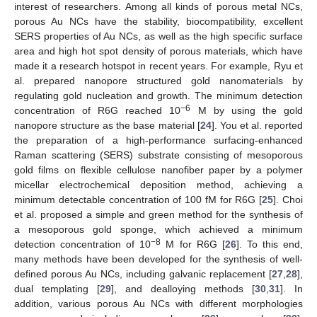
interest of researchers. Among all kinds of porous metal NCs,
porous Au NCs have the stability, biocompatibility, excellent
SERS properties of Au NCs, as well as the high specific surface
area and high hot spot density of porous materials, which have
made it a research hotspot in recent years. For example, Ryu et
al. prepared nanopore structured gold nanomaterials by
regulating gold nucleation and growth. The minimum detection
−6
concentration of R6G reached 10
M by using the gold
nanopore structure as the base material [
24
]. You et al. reported
the preparation of a high-performance surfacing-enhanced
Raman scattering (SERS) substrate consisting of mesoporous
gold films on flexible cellulose nanofiber paper by a polymer
micellar electrochemical deposition method, achieving a
minimum detectable concentration of 100 fM for R6G [
25
]. Choi
et al. proposed a simple and green method for the synthesis of
a mesoporous gold sponge, which achieved a minimum
−8
detection concentration of 10
M for R6G [
26
]. To this end,
many methods have been developed for the synthesis of well-
defined porous Au NCs, including galvanic replacement [
27
,
28
],
dual templating [
29
], and dealloying methods [
30
,
31
]. In
addition, various porous Au NCs with different morphologies