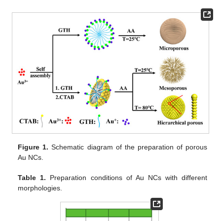
Figure 1.
Schematic diagram of the preparation of porous
Au NCs.
Table 1.
Preparation conditions of Au NCs with different
morphologies.