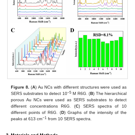
Figure 8.
(
A
) Au NCs with different structures were used as
−5
SERS substrates to detect 10
M R6G. (
B
) The hierarchical
porous Au NCs were used as SERS substrates to detect
different concentrations R6G. (
C
) SERS spectra of 10
different points of R6G. (
D
) Graphs of the intensity of the
−1
peaks at 613 cm
from 10 SERS spectra.