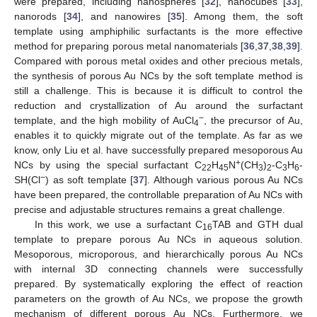
were prepared, including nanospheres [
32
], nanocubes [
33
],
nanorods [
34
], and nanowires [
35
]. Among them, the soft
template using amphiphilic surfactants is the more effective
method for preparing porous metal nanomaterials [
36
,
37
,
38
,
39
].
Compared with porous metal oxides and other precious metals,
the synthesis of porous Au NCs by the soft template method is
still a challenge. This is because it is difficult to control the
reduction and crystallization of Au around the surfactant
−
template, and the high mobility of AuCl
, the precursor of Au,
4
enables it to quickly migrate out of the template. As far as we
know, only Liu et al. have successfully prepared mesoporous Au
+
NCs by using the special surfactant C
H
N
(CH
)
-C
H
-
22
45
3
2
3
6
−
SH(Cl
) as soft template [
37
]. Although various porous Au NCs
have been prepared, the controllable preparation of Au NCs with
precise and adjustable structures remains a great challenge.
In this work, we use a surfactant C
TAB and GTH dual
16
template to prepare porous Au NCs in aqueous solution.
Mesoporous, microporous, and hierarchically porous Au NCs
with internal 3D connecting channels were successfully
prepared. By systematically exploring the effect of reaction
parameters on the growth of Au NCs, we propose the growth
mechanism of different porous Au NCs. Furthermore, we