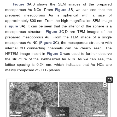
Figure 3
A,B shows the SEM images of the prepared
mesoporous Au NCs. From
Figure 3
B, we can see that the
prepared mesoporous Au is spherical with a size of
approximately 800 nm. From the high-magnification SEM image
(
Figure 3
A), it can be seen that the interior of the sphere is a
mesoporous structure.
Figure 3
C,D are TEM images of the
prepared mesoporous Au. From the TEM image of a single
mesoporous Au NC (
Figure 3
C), the mesoporous structure with
internal 3D connecting channels can be clearly seen. The
HRTEM image insert in
Figure 3
was used to further observe
the structure of the synthesized Au NCs. As we can see, the
lattice spacing is 0.24 nm, which indicates that Au NCs are
mainly composed of {111} planes.