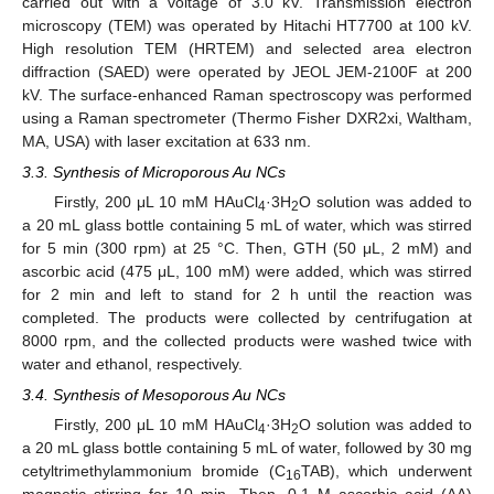
carried out with a voltage of 3.0 kV. Transmission electron
microscopy (TEM) was operated by Hitachi HT7700 at 100 kV.
High resolution TEM (HRTEM) and selected area electron
diffraction (SAED) were operated by JEOL JEM-2100F at 200
kV. The surface-enhanced Raman spectroscopy was performed
using a Raman spectrometer (Thermo Fisher DXR2xi, Waltham,
MA, USA) with laser excitation at 633 nm.
3.3. Synthesis of Microporous Au NCs
Firstly, 200 μL 10 mM HAuCl
·3H
O solution was added to
4
2
a 20 mL glass bottle containing 5 mL of water, which was stirred
for 5 min (300 rpm) at 25 °C. Then, GTH (50 μL, 2 mM) and
ascorbic acid (475 μL, 100 mM) were added, which was stirred
for 2 min and left to stand for 2 h until the reaction was
completed. The products were collected by centrifugation at
8000 rpm, and the collected products were washed twice with
water and ethanol, respectively.
3.4. Synthesis of Mesoporous Au NCs
Firstly, 200 μL 10 mM HAuCl
·3H
O solution was added to
4
2
a 20 mL glass bottle containing 5 mL of water, followed by 30 mg
cetyltrimethylammonium bromide (C
TAB), which underwent
16