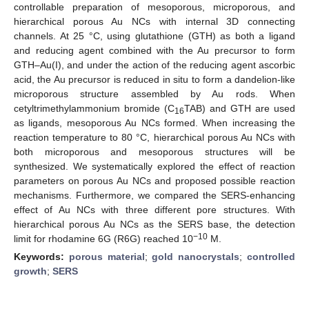
controllable preparation of mesoporous, microporous, and
hierarchical porous Au NCs with internal 3D connecting
channels. At 25 °C, using glutathione (GTH) as both a ligand
and reducing agent combined with the Au precursor to form
GTH–Au(I), and under the action of the reducing agent ascorbic
acid, the Au precursor is reduced in situ to form a dandelion-like
microporous structure assembled by Au rods. When
cetyltrimethylammonium bromide (C
TAB) and GTH are used
16
as ligands, mesoporous Au NCs formed. When increasing the
reaction temperature to 80 °C, hierarchical porous Au NCs with
both microporous and mesoporous structures will be
synthesized. We systematically explored the effect of reaction
parameters on porous Au NCs and proposed possible reaction
mechanisms. Furthermore, we compared the SERS-enhancing
effect of Au NCs with three different pore structures. With
hierarchical porous Au NCs as the SERS base, the detection
−10
limit for rhodamine 6G (R6G) reached 10
M.
Keywords:
porous material
;
gold nanocrystals
;
controlled
growth
;
SERS