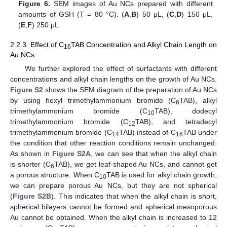
Figure 6.
SEM images of Au NCs prepared with different
amounts of GSH (T = 80 °C). (
A
,
B
) 50 μL, (
C
,
D
) 150 μL,
(
E
,
F
) 250 μL.
2.2.3. Effect of C
TAB Concentration and Alkyl Chain Length on
16
Au NCs
We further explored the effect of surfactants with different
concentrations and alkyl chain lengths on the growth of Au NCs.
Figure S2
shows the SEM diagram of the preparation of Au NCs
by using hexyl trimethylammonium bromide (C
TAB), alkyl
6
trimethylammonium bromide (C
TAB), dodecyl
10
trimethylammonium bromide (C
TAB), and tetradecyl
12
trimethylammonium bromide (C
TAB) instead of C
TAB under
14
16
the condition that other reaction conditions remain unchanged.
As shown in
Figure S2A
, we can see that when the alkyl chain
is shorter (C
TAB), we get leaf-shaped Au NCs, and cannot get
6
a porous structure. When C
TAB is used for alkyl chain growth,
10
we can prepare porous Au NCs, but they are not spherical
(
Figure S2B
). This indicates that when the alkyl chain is short,
spherical bilayers cannot be formed and spherical mesoporous
Au cannot be obtained. When the alkyl chain is increased to 12