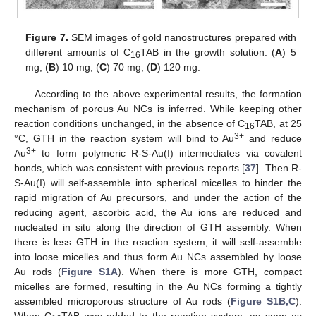
Figure 7.
SEM images of gold nanostructures prepared with
different amounts of C
TAB in the growth solution: (
A
) 5
16
mg, (
B
) 10 mg, (
C
) 70 mg, (
D
) 120 mg.
According to the above experimental results, the formation
mechanism of porous Au NCs is inferred. While keeping other
reaction conditions unchanged, in the absence of C
TAB, at 25
16
3+
°C, GTH in the reaction system will bind to Au
and reduce
3+
Au
to form polymeric R-S-Au(I) intermediates via covalent
bonds, which was consistent with previous reports [
37
]. Then R-
S-Au(I) will self-assemble into spherical micelles to hinder the
rapid migration of Au precursors, and under the action of the
reducing agent, ascorbic acid, the Au ions are reduced and
nucleated in situ along the direction of GTH assembly. When
there is less GTH in the reaction system, it will self-assemble
into loose micelles and thus form Au NCs assembled by loose
Au rods (
Figure S1A
). When there is more GTH, compact
micelles are formed, resulting in the Au NCs forming a tightly
assembled microporous structure of Au rods (
Figure S1B,C
).
When C
TAB was added to the reaction system, as soon as