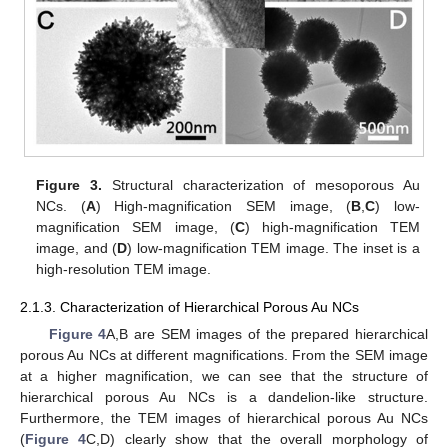
Figure 3.
Structural characterization of mesoporous Au
NCs. (
A
) High-magnification SEM image, (
B
,
C
) low-
magnification SEM image, (
C
) high-magnification TEM
image, and (
D
) low-magnification TEM image. The inset is a
high-resolution TEM image.
2.1.3. Characterization of Hierarchical Porous Au NCs
Figure 4
A,B are SEM images of the prepared hierarchical
porous Au NCs at different magnifications. From the SEM image
at a higher magnification, we can see that the structure of
hierarchical porous Au NCs is a dandelion-like structure.
Furthermore, the TEM images of hierarchical porous Au NCs
(
Figure 4
C,D) clearly show that the overall morphology of