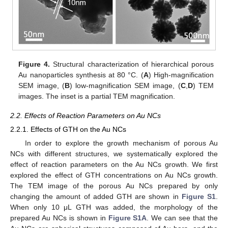
Figure 4.
Structural characterization of hierarchical porous
Au nanoparticles synthesis at 80 °C. (
A
) High-magnification
SEM image, (
B
) low-magnification SEM image, (
C
,
D
) TEM
images. The inset is a partial TEM magnification.
2.2. Effects of Reaction Parameters on Au NCs
2.2.1. Effects of GTH on the Au NCs
In order to explore the growth mechanism of porous Au
NCs with different structures, we systematically explored the
effect of reaction parameters on the Au NCs growth. We first
explored the effect of GTH concentrations on Au NCs growth.
The TEM image of the porous Au NCs prepared by only
changing the amount of added GTH are shown in
Figure S1
.
When only 10 μL GTH was added, the morphology of the
prepared Au NCs is shown in
Figure S1A
. We can see that the