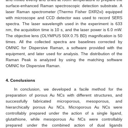
surface-enhanced Raman spectroscopic detection substrate. A
laser Raman spectrometer (Thermo Fisher DXR2xi) equipped
with microscope and CCD detector was used to record SERS
spectra. The laser wavelength used in the experiment is 633
nm, the acquisition time is 10 s, and the laser power is 6.0 mW.
The objective lens (OLYMPUS 50X 0.75 BD) magnification is 50
times. All the collected spectra are baselines corrected by
OMNIC for Dispersive Raman, a software provided with the
equipment, and later used for analysis. The distribution of the
Raman Peak is analyzed by using the matching software
OMNIC for Dispersive Raman.
4. Conclusions
In conclusion, we developed a facile method for the
preparation of porous Au NCs with different structures, and
successfully fabricated microporous, mesoporous, and
hierarchically porous Au NCs. Microporous Au NCs were
controllably prepared under the action of a single ligand,
glutathione, while mesoporous Au NCs were controllably
prepared under the combined action of dual ligands