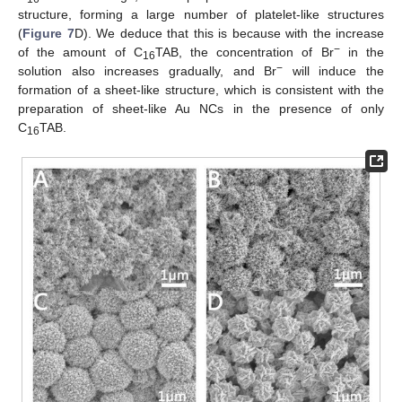
structure, forming a large number of platelet-like structures
(
Figure 7
D). We deduce that this is because with the increase
−
of the amount of C
TAB, the concentration of Br
in the
16
−
solution also increases gradually, and Br
will induce the
formation of a sheet-like structure, which is consistent with the
preparation of sheet-like Au NCs in the presence of only
C
TAB.
16