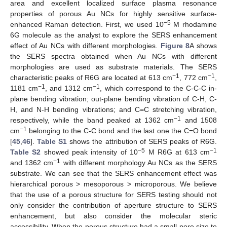
area and excellent localized surface plasma resonance
properties of porous Au NCs for highly sensitive surface-
−5
enhanced Raman detection. First, we used 10
M rhodamine
6G molecule as the analyst to explore the SERS enhancement
effect of Au NCs with different morphologies.
Figure 8
A shows
the SERS spectra obtained when Au NCs with different
morphologies are used as substrate materials. The SERS
−1
−1
characteristic peaks of R6G are located at 613 cm
, 772 cm
,
−1
−1
1181 cm
, and 1312 cm
, which correspond to the C-C-C in-
plane bending vibration; out-plane bending vibration of C-H, C-
H, and N-H bending vibrations; and C=C stretching vibration,
−1
respectively, while the band peaked at 1362 cm
and 1508
−1
cm
belonging to the C-C bond and the last one the C=O bond
[
45
,
46
].
Table S1
shows the attribution of SERS peaks of R6G.
−5
−1
Table S2
showed peak intensity of 10
M R6G at 613 cm
−1
and 1362 cm
with different morphology Au NCs as the SERS
substrate. We can see that the SERS enhancement effect was
hierarchical porous > mesoporous > microporous. We believe
that the use of a porous structure for SERS testing should not
only consider the contribution of aperture structure to SERS
enhancement, but also consider the molecular steric
accessibility. When the porous structure had a small pore size to