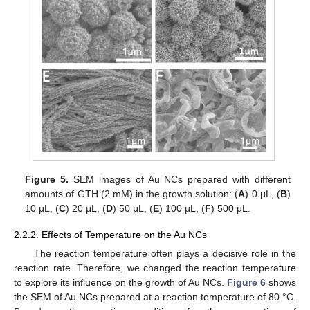
Figure 5.
SEM images of Au NCs prepared with different
amounts of GTH (2 mM) in the growth solution: (
A
) 0 μL, (
B
)
10 μL, (
C
) 20 μL, (
D
) 50 μL, (
E
) 100 μL, (
F
) 500 μL.
2.2.2. Effects of Temperature on the Au NCs
The reaction temperature often plays a decisive role in the
reaction rate. Therefore, we changed the reaction temperature
to explore its influence on the growth of Au NCs.
Figure 6
shows
the SEM of Au NCs prepared at a reaction temperature of 80 °C.