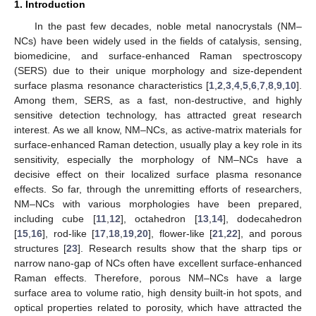
1. Introduction
In the past few decades, noble metal nanocrystals (NM–
NCs) have been widely used in the fields of catalysis, sensing,
biomedicine, and surface-enhanced Raman spectroscopy
(SERS) due to their unique morphology and size-dependent
surface plasma resonance characteristics [
1
,
2
,
3
,
4
,
5
,
6
,
7
,
8
,
9
,
10
].
Among them, SERS, as a fast, non-destructive, and highly
sensitive detection technology, has attracted great research
interest. As we all know, NM–NCs, as active-matrix materials for
surface-enhanced Raman detection, usually play a key role in its
sensitivity, especially the morphology of NM–NCs have a
decisive effect on their localized surface plasma resonance
effects. So far, through the unremitting efforts of researchers,
NM–NCs with various morphologies have been prepared,
including cube [
11
,
12
], octahedron [
13
,
14
], dodecahedron
[
15
,
16
], rod-like [
17
,
18
,
19
,
20
], flower-like [
21
,
22
], and porous
structures [
23
]. Research results show that the sharp tips or
narrow nano-gap of NCs often have excellent surface-enhanced
Raman effects. Therefore, porous NM–NCs have a large
surface area to volume ratio, high density built-in hot spots, and
optical properties related to porosity, which have attracted the