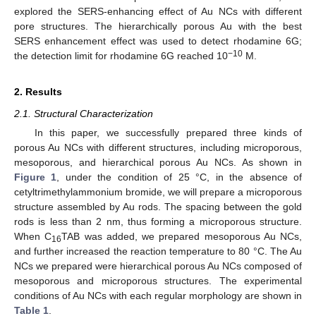
explored the SERS-enhancing effect of Au NCs with different
pore structures. The hierarchically porous Au with the best
SERS enhancement effect was used to detect rhodamine 6G;
−10
the detection limit for rhodamine 6G reached 10
M.
2. Results
2.1. Structural Characterization
In this paper, we successfully prepared three kinds of
porous Au NCs with different structures, including microporous,
mesoporous, and hierarchical porous Au NCs. As shown in
Figure 1
, under the condition of 25 °C, in the absence of
cetyltrimethylammonium bromide, we will prepare a microporous
structure assembled by Au rods. The spacing between the gold
rods is less than 2 nm, thus forming a microporous structure.
When C
TAB was added, we prepared mesoporous Au NCs,
16
and further increased the reaction temperature to 80 °C. The Au
NCs we prepared were hierarchical porous Au NCs composed of
mesoporous and microporous structures. The experimental
conditions of Au NCs with each regular morphology are shown in
Table 1
.