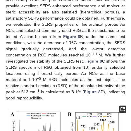
12. May
13. May
14. May
15. May
16. May
17. May
18. May
19. May
20. May
22. May
23. May
24. May
25. May
26. May
27. May
28. May
29. May
30. May
1. Jun
2. Jun
3. Jun
4. Jun
5. Jun
6. Jun
7. Jun
8. Jun
9. Jun
11. Jun
12. Jun
13. Jun
14. Jun
15. Jun
16. Jun
17. Jun
18. Jun
19. Jun
21. Jun
22. Jun
23. Jun
24. Jun
25. Jun
26. Jun
27. Jun
28. Jun
29. Jun
1. Jul
2. Jul
3. Jul
4. Jul
5. Jul
6. Jul
7. Jul
8. Jul
9. Jul
11. Jul
12. Jul
13. Jul
14. Jul
15. Jul
16. Jul
17. Jul
18. Jul
19. Jul
21. Jul
22. Jul
23. Jul
24. Jul
25. Jul
26. Jul
27. Jul
28. Jul
29. Jul
31. Jul
1. Aug
2. Aug
3. Aug
4. Aug
5. Aug
6. Aug
7. Aug
8. Aug
provide excellent SERS enhanced performance and molecular
steric accessibility are also satisfied (hierarchical porous), a
satisfactory SERS performance could be obtained. Furthermore,
we evaluated the SERS properties of hierarchical porous Au
NCs, and selected commonly used R6G as the substance to be
tested. As can be seen from
Figure 8
B, under the same test
conditions, with the decrease of R6G concentration, the SERS
signal gradually decreased, and the lowest detection
−10
concentration of R6G molecules reached 10
M. We further
investigated the stability of the SERS test.
Figure 8
C shows the
SERS spectrum of R6G obtained from 10 randomly selected
locations using hierarchically porous Au NCs as the base
−5
material and 10
M R6G molecules as the test object. The
relative standard deviation (RSD) of the absolute intensity of the
−1
peak at 613 cm
is calculated as 8.1% (
Figure 8
D), indicating
good reproducibility.