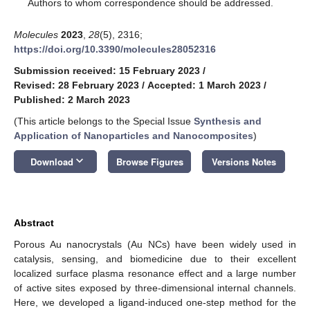
*
Authors to whom correspondence should be addressed.
Molecules
2023
,
28
(5), 2316;
https://doi.org/10.3390/molecules28052316
Submission received: 15 February 2023
/
Revised: 28 February 2023
/
Accepted: 1 March 2023
/
Published: 2 March 2023
(This article belongs to the Special Issue
Synthesis and
Application of Nanoparticles and Nanocomposites
)
keyboard_arrow_down
Download
Browse Figures
Versions Notes
Abstract
Porous Au nanocrystals (Au NCs) have been widely used in
catalysis, sensing, and biomedicine due to their excellent
localized surface plasma resonance effect and a large number
of active sites exposed by three-dimensional internal channels.
Here, we developed a ligand-induced one-step method for the