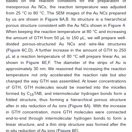
Based on the reaction conditions for the preparation of
mesoporous Au NCs, the reaction temperature was adjusted
from 25 °C to 80 °C. The SEM images of the Au NCs prepared
by us are shown in
Figure 6
A,B. Its structure is a hierarchical
porous structure consistent with the Au NCs shown in
Figure 4
.
When keeping the reaction temperature at 80 °C and increasing
the amount of GTH from 50 μL to 150 μL, we will prepare well-
divided porous-structured Au NCs and wire-like structures
(
Figure 6
C,D). A further increase in the amount of GTH to 250
μL at a reaction temperature of 80 °C will prepare linear Au, as
shown in
Figure 6
E,F. The diameter of the strips of Au is
approximately 30 nm. We reasoned that increasing the reaction
temperature not only accelerated the reaction rate but also
changed the way GTH was assembled. At lower concentrations
of GTH, GTH molecules would be inserted into the micelles
formed by C
TAB, and intermolecular hydrogen bonds form a
16
folded structure, thus forming a hierarchical porous structure
after in situ reduction of Au ions (
Figure 6
A). With the increase
in GTH concentration, more GTH molecules were connected
end-to-end through intermolecular hydrogen bonds to form a
linear structure, and a thin strip structure was formed after the
in-situ reduction of Au ions (
Figure 6
E).