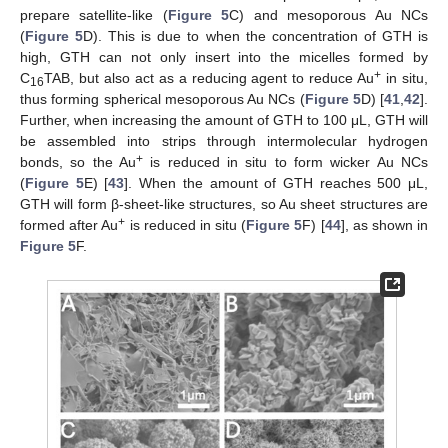
prepare satellite-like (
Figure 5
C) and mesoporous Au NCs
(
Figure 5
D). This is due to when the concentration of GTH is
high, GTH can not only insert into the micelles formed by
+
C
TAB, but also act as a reducing agent to reduce Au
in situ,
16
thus forming spherical mesoporous Au NCs (
Figure 5
D) [
41
,
42
].
Further, when increasing the amount of GTH to 100 μL, GTH will
be assembled into strips through intermolecular hydrogen
+
bonds, so the Au
is reduced in situ to form wicker Au NCs
(
Figure 5
E) [
43
]. When the amount of GTH reaches 500 μL,
GTH will form β-sheet-like structures, so Au sheet structures are
+
formed after Au
is reduced in situ (
Figure 5
F) [
44
], as shown in
Figure 5
F.