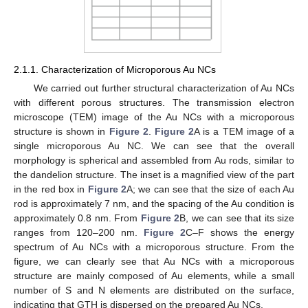
2.1.1. Characterization of Microporous Au NCs
We carried out further structural characterization of Au NCs
with different porous structures. The transmission electron
microscope (TEM) image of the Au NCs with a microporous
structure is shown in
Figure 2
.
Figure 2
A is a TEM image of a
single microporous Au NC. We can see that the overall
morphology is spherical and assembled from Au rods, similar to
the dandelion structure. The inset is a magnified view of the part
in the red box in
Figure 2
A; we can see that the size of each Au
rod is approximately 7 nm, and the spacing of the Au condition is
approximately 0.8 nm. From
Figure 2
B, we can see that its size
ranges from 120–200 nm.
Figure 2
C–F shows the energy
spectrum of Au NCs with a microporous structure. From the
figure, we can clearly see that Au NCs with a microporous
structure are mainly composed of Au elements, while a small
number of S and N elements are distributed on the surface,
indicating that GTH is dispersed on the prepared Au NCs.