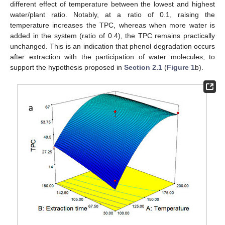
different effect of temperature between the lowest and highest
water/plant ratio. Notably, at a ratio of 0.1, raising the
temperature increases the TPC, whereas when more water is
added in the system (ratio of 0.4), the TPC remains practically
unchanged. This is an indication that phenol degradation occurs
after extraction with the participation of water molecules, to
support the hypothesis proposed in
Section 2.1
(
Figure 1
b).