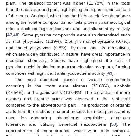
plant. The guaiacol content was higher (11.78%) in the roots
than the aboveground part, highlighting the higher lignin content
of the roots. Guaiacol, which has the highest relative abundance
among the volatile compounds, exhibits proven pharmacological
effects such as high antioxidant and antiinflammatory activity
[
47
,
48
]. Some pyrazine compounds were also determined such
as methyl-pyrazine (1.19%), 2-ethyl-5-methyl-pyrazine (0.7%),
and trimethyl-pyrazine (0.8%). Pyrazine and its derivatives,
which are widely distributed in nature, have great importance in
medicinal chemistry. Studies have highlighted the role of
pyrazine nuclei in binding to macromolecular receptors, forming
complexes with significant antimycobacterial activity [
49
].
The most abundant classes of volatile components
occurring in the roots were alkanes (35.68%), alcohols
(27.54%), and organic acids (13.04%). The extraction of more
alkanes and organic acids was observed in the root part
compared to the aboveground part. The production of organic
acids from the roots is a natural process for most plants and is
used for enhancing phosphorus acquisition, aluminum
tolerance, and utilizing beneficial rhizobacteria [
50
]. The
concentration of monoterpenes was low in both samples.