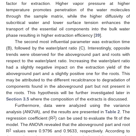
factor for extraction. Higher vapor pressure at higher
temperature promotes penetration of the water molecules
through the sample matrix, while the higher diffusivity of
subcritical water and lower surface tension enhances the
transport of the essential oil components into the bulk water
phase resulting in higher extraction efficiency [
39
].
The second most influential parameter was extraction time
(B), followed by the water/plant ratio (C). Interestingly, opposite
trends were observed for the aboveground part and roots with
respect to the water/plant ratio. Increasing the water/plant ratio
had a slightly negative impact on the extraction yield of the
aboveground part and a slightly positive one for the roots. This
may be attributed to the different recalcitrance to degradation of
components found in the aboveground part but not present in
the roots. This hypothesis will be further investigated later in
Section 3.5
where the composition of the extracts is discussed.
Furthermore, data were analyzed using the variance
analysis (ANOVA), and the results are presented in
Table 2
. The
2
regression coefficient (R
) can be used to evaluate the fit of the
model. The ANOVA revealed that the aboveground part and root
2
R
values were 0.9796 and 0.9633, respectively. According to