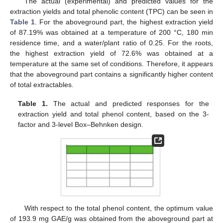
The actual (experimental) and predicted values for the
extraction yields and total phenolic content (TPC) can be seen in
Table 1
. For the aboveground part, the highest extraction yield
of 87.19% was obtained at a temperature of 200 °C, 180 min
residence time, and a water/plant ratio of 0.25. For the roots,
the highest extraction yield of 72.6% was obtained at a
temperature at the same set of conditions. Therefore, it appears
that the aboveground part contains a significantly higher content
of total extractables.
Table 1.
The actual and predicted responses for the
extraction yield and total phenol content, based on the 3-
factor and 3-level Box–Behnken design.
With respect to the total phenol content, the optimum value
of 193.9 mg GAE/g was obtained from the aboveground part at