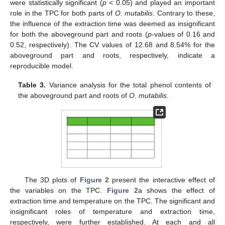
were statistically significant (
p
< 0.05) and played an important
role in the TPC for both parts of
O. mutabilis
. Contrary to these,
the influence of the extraction time was deemed as insignificant
for both the aboveground part and roots (
p
-values of 0.16 and
0.52, respectively). The CV values of 12.68 and 8.54% for the
aboveground part and roots, respectively, indicate a
reproducible model.
Table 3.
Variance analysis for the total phenol contents of
the aboveground part and roots of
O. mutabilis
.
The 3D plots of
Figure 2
present the interactive effect of
the variables on the TPC.
Figure 2
a shows the effect of
extraction time and temperature on the TPC. The significant and
insignificant roles of temperature and extraction time,
respectively, were further established. At each and all