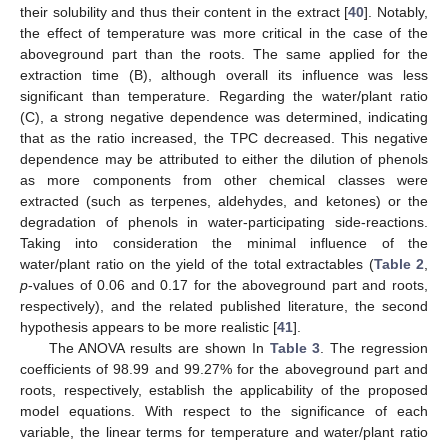
their solubility and thus their content in the extract [
40
]. Notably,
the effect of temperature was more critical in the case of the
aboveground part than the roots. The same applied for the
extraction time (B), although overall its influence was less
significant than temperature. Regarding the water/plant ratio
(C), a strong negative dependence was determined, indicating
that as the ratio increased, the TPC decreased. This negative
dependence may be attributed to either the dilution of phenols
as more components from other chemical classes were
extracted (such as terpenes, aldehydes, and ketones) or the
degradation of phenols in water-participating side-reactions.
Taking into consideration the minimal influence of the
water/plant ratio on the yield of the total extractables (
Table 2
,
p
-values of 0.06 and 0.17 for the aboveground part and roots,
respectively), and the related published literature, the second
hypothesis appears to be more realistic [
41
].
The ANOVA results are shown In
Table 3
. The regression
coefficients of 98.99 and 99.27% for the aboveground part and
roots, respectively, establish the applicability of the proposed
model equations. With respect to the significance of each
variable, the linear terms for temperature and water/plant ratio