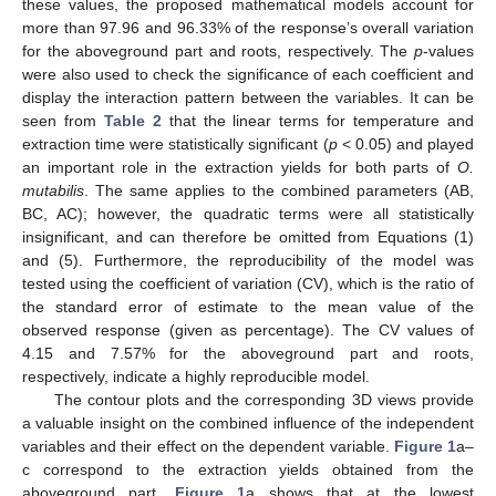
these values, the proposed mathematical models account for
more than 97.96 and 96.33% of the response’s overall variation
for the aboveground part and roots, respectively. The
p
-values
were also used to check the significance of each coefficient and
display the interaction pattern between the variables. It can be
seen from
Table 2
that the linear terms for temperature and
extraction time were statistically significant (
p
< 0.05) and played
an important role in the extraction yields for both parts of
O.
mutabilis
. The same applies to the combined parameters (AB,
BC, AC); however, the quadratic terms were all statistically
insignificant, and can therefore be omitted from Equations (1)
and (5). Furthermore, the reproducibility of the model was
tested using the coefficient of variation (CV), which is the ratio of
the standard error of estimate to the mean value of the
observed response (given as percentage). The CV values of
4.15 and 7.57% for the aboveground part and roots,
respectively, indicate a highly reproducible model.
The contour plots and the corresponding 3D views provide
a valuable insight on the combined influence of the independent
variables and their effect on the dependent variable.
Figure 1
a–
c correspond to the extraction yields obtained from the
aboveground part.
Figure 1
a shows that at the lowest