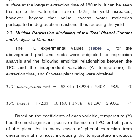
surface at the longest extraction time of 180 min. It can be seen
that up to the water/plant ratio of 0.25, the yield increased;
however, beyond that value, excess water molecules
participated in degradation reactions, thus reducing the yield.
2.3. Multiple Regression Modelling of the Total Phenol Content
and Analysis of Variance
The TPC experimental values (
Table 1
) for the
aboveground part and roots were subjected to regression
analysis and the following empirical relationships between the
TPC and the independent variables (A: temperature, B:
extraction time, and C: water/plant ratio) were obtained:
𝑇
𝑃
𝐶
(
𝑎
𝑏
𝑜
𝑣
𝑒
𝑔
𝑟
𝑜
𝑢
𝑛
𝑑
𝑝
𝑎
𝑟
𝑡
)
=
+
57.84
+
18.97
𝐴
+
5.40
𝐵
−
58.95
𝐶
−
3.02

(3)
𝑇
𝑃
𝐶
(
𝑟
𝑜
𝑜
𝑡
𝑠
)
=
+
72.33
+
10.16
𝐴
+
1.77
𝐵
−
61.23
𝐶
−
2.90
𝐴
𝐵
−
6.34
𝐴

(4)
Based on the coefficients of each variable, temperature (A)
had the most significant positive influence on TPC for both parts
of the plant. As in many cases of phenol extraction from
environmental matrices, increasing the temperature increases