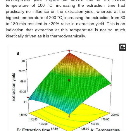
temperature of 100 °C, increasing the extraction time had
practically no influence on the extraction yield, whereas at the
highest temperature of 200 °C, increasing the extraction from 30
to 180 min resulted in ~20% raise in extraction yield. This is an
indication that extraction at this temperature is not so much
kinetically driven as it is thermodynamically.