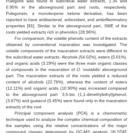
Pulegone was found in subcritical water extracts, 1.35 and
0.95% in the aboveground part and roots, respectively.
Pulegonein, a monoterpene ketone derivative, has been
reported to have antibacterial, antioxidant, and antiinflammatory
properties [
51
]. Similar to the aboveground part, SWE of the
roots yielded extracts rich in phenolics (28.96%).
For comparison, the volatile phenolic content of the extracts
obtained by conventional maceration was investigated. The
volatile components of the maceration extracts were different to
the subcritical water extracts. Alcohols (54.02%), esters (5.01%),
and organic acids (3.29%) were the three main organic classes
of compounds in the maceration of
O. mutabilis
’ aboveground
part. The maceration extracts of the roots yielded a reduced
content of alcohols (22.76%), whereas the content of esters
(12.11%) and organic acids (10.90%) was increased compared
to the aboveground part. 3,5-bis (1,1-dimethylethyl)phenol,
(3.67%) and guaiacol (0.45%) were found only in the maceration
extracts of the root.
Principal component analysis (PCA) is a chemometric
technique used to analyze the complex chemical composition of
the samples using the relative concentrations of the major
compound classes determined by GC-MS analysis (XLSTAT