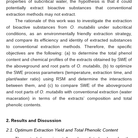
properties of subcritical water, the hypothesis is that it could
potentially extract bioactive substances that conventional
extraction methods may not extract.
The rationale of this work was to investigate the extraction
of bioactive substances from
O. mutabilis
under subcritical
conditions, as an environmentally friendly extraction strategy,
and compare its efficiency and identity of extracted substances
to conventional extraction methods. Therefore, the specific
objectives are the following: (a) to determine the total phenol
content and chemical profiles of the extracts obtained by SWE of
the aboveground and root parts of
O. mutabilis
, (b) to optimize
the SWE process parameters (temperature, extraction time, and
plant/water ratio) using RSM and determine the interactions
between them, and (c) to compare SWE of the aboveground
and root parts of
O. mutabilis
with conventional extraction (water
maceration) in terms of the extracts’ composition and total
phenolic contents.
2. Results and Discussion
2.1. Optimum Extraction Yield and Total Phenolic Content