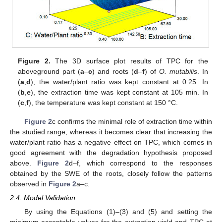
Figure 2.
The 3D surface plot results of TPC for the
aboveground part (
a
–
c
) and roots (
d
–
f
) of
O. mutabilis
. In
(
a
,
d
), the water/plant ratio was kept constant at 0.25. In
(
b
,
e
), the extraction time was kept constant at 105 min. In
(
c
,
f
), the temperature was kept constant at 150 °C.
Figure 2
c confirms the minimal role of extraction time within
the studied range, whereas it becomes clear that increasing the
water/plant ratio has a negative effect on TPC, which comes in
good agreement with the degradation hypothesis proposed
above.
Figure 2
d–f, which correspond to the responses
obtained by the SWE of the roots, closely follow the patterns
observed in
Figure 2
a–c.
2.4. Model Validation
By using the Equations (1)–(3) and (5) and setting the