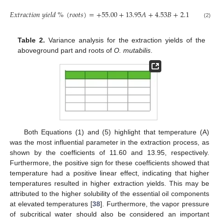
𝐸
𝑥
𝑡
𝑟
𝑎
𝑐
𝑡
𝑖
𝑜
𝑛
𝑦
𝑖
𝑒
𝑙
𝑑
%
(
𝑟
𝑜
𝑜
𝑡
𝑠
)
=
+
55.00
+
13.95
𝐴
+
4.53
𝐵
+
2.19
𝐶
+
1.29
(2)
Table 2.
Variance analysis for the extraction yields of the
aboveground part and roots of
O. mutabilis
.
Both Equations (1) and (5) highlight that temperature (A)
was the most influential parameter in the extraction process, as
shown by the coefficients of 11.60 and 13.95, respectively.
Furthermore, the positive sign for these coefficients showed that
temperature had a positive linear effect, indicating that higher
temperatures resulted in higher extraction yields. This may be
attributed to the higher solubility of the essential oil components
at elevated temperatures [
38
]. Furthermore, the vapor pressure
of subcritical water should also be considered an important