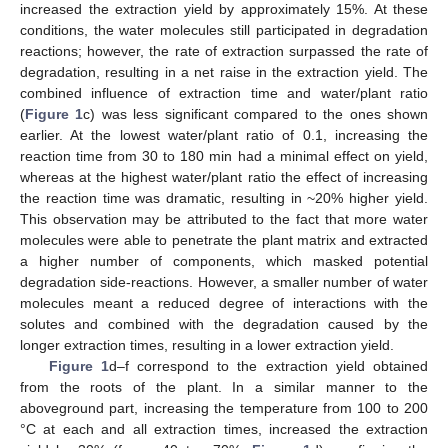
increased the extraction yield by approximately 15%. At these
conditions, the water molecules still participated in degradation
reactions; however, the rate of extraction surpassed the rate of
degradation, resulting in a net raise in the extraction yield. The
combined influence of extraction time and water/plant ratio
(
Figure 1
c) was less significant compared to the ones shown
earlier. At the lowest water/plant ratio of 0.1, increasing the
reaction time from 30 to 180 min had a minimal effect on yield,
whereas at the highest water/plant ratio the effect of increasing
the reaction time was dramatic, resulting in ~20% higher yield.
This observation may be attributed to the fact that more water
molecules were able to penetrate the plant matrix and extracted
a higher number of components, which masked potential
degradation side-reactions. However, a smaller number of water
molecules meant a reduced degree of interactions with the
solutes and combined with the degradation caused by the
longer extraction times, resulting in a lower extraction yield.
Figure 1
d–f correspond to the extraction yield obtained
from the roots of the plant. In a similar manner to the
aboveground part, increasing the temperature from 100 to 200
°C at each and all extraction times, increased the extraction