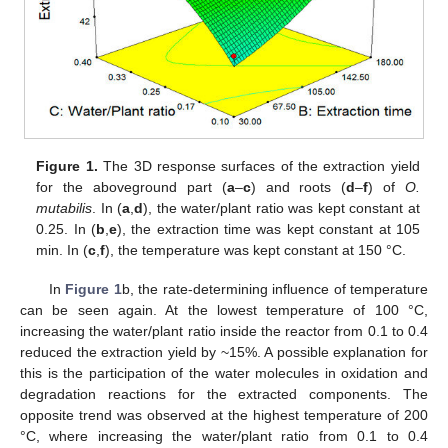
Figure 1.
The 3D response surfaces of the extraction yield
for the aboveground part (
a
–
c
) and roots (
d
–
f
) of
O.
mutabilis
. In (
a
,
d
), the water/plant ratio was kept constant at
0.25. In (
b
,
e
), the extraction time was kept constant at 105
min. In (
c
,
f
), the temperature was kept constant at 150 °C.
In
Figure 1
b, the rate-determining influence of temperature
can be seen again. At the lowest temperature of 100 °C,
increasing the water/plant ratio inside the reactor from 0.1 to 0.4
reduced the extraction yield by ~15%. A possible explanation for
this is the participation of the water molecules in oxidation and
degradation reactions for the extracted components. The
opposite trend was observed at the highest temperature of 200
°C, where increasing the water/plant ratio from 0.1 to 0.4