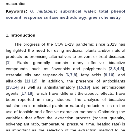
maceration.
Keywords:
O. mutabilis
;
subcritical water
;
total phenol
content
;
response surface methodology
;
green chemistry
1. Introduction
The progress of the COVID-19 pandemic since 2019 has
highlighted the need for using medicinal plants and/or natural
products as promising alternatives to prevent or treat diseases
[
1
]. Plants generally contain many effective bioactive
compounds, such as flavonoids and polyphenols [
2
,
3
,
4
,
5
],
essential oils and terpenoids [
6
,
7
,
8
], fatty acids [
9
,
10
], and
alkaloids [
11
,
12
]. In addition, the presence of antioxidants
[
13
,
14
] as well as antiinflammatory [
15
,
16
] and antimicrobial
agents [
17
,
18
], which have different therapeutic effects, have
been reported in many studies. The analysis of bioactive
substances in medicinal plants or natural products relies on the
use of feasible and effective extraction methods. Optimizing the
variables that affect the extraction process (solvent quantity,
solvent/plant ratio, temperature, pressure, time, heating rate) is
as important as the selection of the extraction method to be