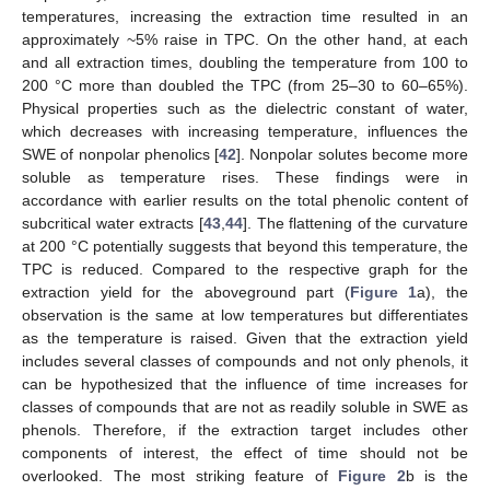
temperatures, increasing the extraction time resulted in an
approximately ~5% raise in TPC. On the other hand, at each
and all extraction times, doubling the temperature from 100 to
200 °C more than doubled the TPC (from 25–30 to 60–65%).
Physical properties such as the dielectric constant of water,
which decreases with increasing temperature, influences the
SWE of nonpolar phenolics [
42
]. Nonpolar solutes become more
soluble as temperature rises. These findings were in
accordance with earlier results on the total phenolic content of
subcritical water extracts [
43
,
44
]. The flattening of the curvature
at 200 °C potentially suggests that beyond this temperature, the
TPC is reduced. Compared to the respective graph for the
extraction yield for the aboveground part (
Figure 1
a), the
observation is the same at low temperatures but differentiates
as the temperature is raised. Given that the extraction yield
includes several classes of compounds and not only phenols, it
can be hypothesized that the influence of time increases for
classes of compounds that are not as readily soluble in SWE as
phenols. Therefore, if the extraction target includes other
components of interest, the effect of time should not be
overlooked. The most striking feature of
Figure 2
b is the