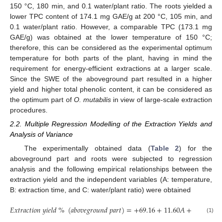
150 °C, 180 min, and 0.1 water/plant ratio. The roots yielded a
lower TPC content of 174.1 mg GAE/g at 200 °C, 105 min, and
0.1 water/plant ratio. However, a comparable TPC (173.1 mg
GAE/g) was obtained at the lower temperature of 150 °C;
therefore, this can be considered as the experimental optimum
temperature for both parts of the plant, having in mind the
requirement for energy-efficient extractions at a larger scale.
Since the SWE of the aboveground part resulted in a higher
yield and higher total phenolic content, it can be considered as
the optimum part of
O. mutabilis
in view of large-scale extraction
procedures.
2.2. Multiple Regression Modelling of the Extraction Yields and
Analysis of Variance
The experimentally obtained data (
Table 2
) for the
aboveground part and roots were subjected to regression
analysis and the following empirical relationships between the
extraction yield and the independent variables (A: temperature,
B: extraction time, and C: water/plant ratio) were obtained
𝐸
𝑥
𝑡
𝑟
𝑎
𝑐
𝑡
𝑖
𝑜
𝑛
𝑦
𝑖
𝑒
𝑙
𝑑
%
(
𝑎
𝑏
𝑜
𝑣
𝑒
𝑔
𝑟
𝑜
𝑢
𝑛
𝑑
𝑝
𝑎
𝑟
𝑡
)
=
+
69.16
+
11.60
𝐴
+
4.24
𝐵
−
(1)