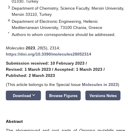
01330, Turkey
3
Department of Chemistry, Science Faculty, Mersin University,
Mersin 33110, Turkey
4
Department of Electronic Engineering, Hellenic
Mediterranean University, 73100 Chania, Greece
*
Authors to whom correspondence should be addressed.
Molecules
2023
,
28
(5), 2314;
https://doi.org/10.3390/molecules28052314
Submission received: 10 February 2023
/
Revised: 1 March 2023
/
Accepted: 1 March 2023
/
Published: 2 March 2023
(This article belongs to the Special Issue
Molecules in 2023
)
keyboard_arrow_down
Download
Browse Figures
Versions Notes
Abstract
The aboveground and root parts of
Onosma mutabilis
were