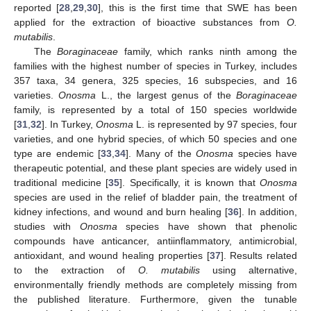
reported [
28
,
29
,
30
], this is the first time that SWE has been
applied for the extraction of bioactive substances from
O.
mutabilis
.
The
Boraginaceae
family, which ranks ninth among the
families with the highest number of species in Turkey, includes
357 taxa, 34 genera, 325 species, 16 subspecies, and 16
varieties.
Onosma
L., the largest genus of the
Boraginaceae
family, is represented by a total of 150 species worldwide
[
31
,
32
]. In Turkey,
Onosma
L. is represented by 97 species, four
varieties, and one hybrid species, of which 50 species and one
type are endemic [
33
,
34
]. Many of the
Onosma
species have
therapeutic potential, and these plant species are widely used in
traditional medicine [
35
]. Specifically, it is known that
Onosma
species are used in the relief of bladder pain, the treatment of
kidney infections, and wound and burn healing [
36
]. In addition,
studies with
Onosma
species have shown that phenolic
compounds have anticancer, antiinflammatory, antimicrobial,
antioxidant, and wound healing properties [
37
]. Results related
to the extraction of
O. mutabilis
using alternative,
environmentally friendly methods are completely missing from
the published literature. Furthermore, given the tunable