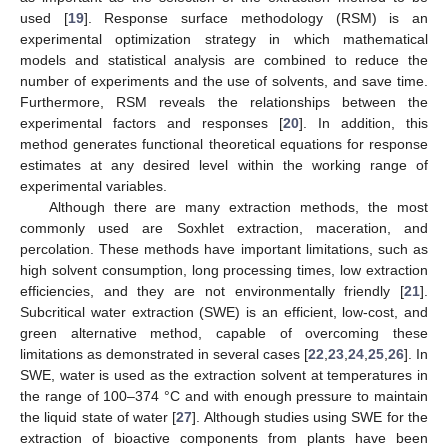
used [
19
]. Response surface methodology (RSM) is an
experimental optimization strategy in which mathematical
models and statistical analysis are combined to reduce the
number of experiments and the use of solvents, and save time.
Furthermore, RSM reveals the relationships between the
experimental factors and responses [
20
]. In addition, this
method generates functional theoretical equations for response
estimates at any desired level within the working range of
experimental variables.
Although there are many extraction methods, the most
commonly used are Soxhlet extraction, maceration, and
percolation. These methods have important limitations, such as
high solvent consumption, long processing times, low extraction
efficiencies, and they are not environmentally friendly [
21
].
Subcritical water extraction (SWE) is an efficient, low-cost, and
green alternative method, capable of overcoming these
limitations as demonstrated in several cases [
22
,
23
,
24
,
25
,
26
]. In
SWE, water is used as the extraction solvent at temperatures in
the range of 100–374 °C and with enough pressure to maintain
the liquid state of water [
27
]. Although studies using SWE for the
extraction of bioactive components from plants have been