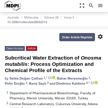
zoom_out_map
search
menu
Journals
Molecules
Volume 28
Issue 5
10.3390/molecules28052314
settings
Order Article Reprints
Open Access
Article
Subcritical Water Extraction of
Onosma
mutabilis
: Process Optimization and
Chemical Profile of the Extracts
1,*
2
by
Selda Doğan Çalhan
,
Bahar Meryemoğlu
,
3
3
4,*
Pelin Eroğlu
,
Barış Saçlı
and
Dimitrios Kalderis
1
Department of Pharmaceutical Biotechnology, Faculty of
Pharmacy, Mersin University, Mersin 33169, Turkey
2
Central Research Laboratory, Cukurova University, Adana