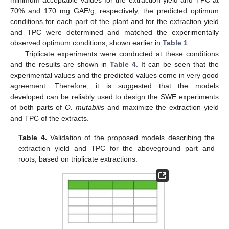
minimum acceptable values for the extraction yield and TPC at
70% and 170 mg GAE/g, respectively, the predicted optimum
conditions for each part of the plant and for the extraction yield
and TPC were determined and matched the experimentally
observed optimum conditions, shown earlier in
Table 1
.
Triplicate experiments were conducted at these conditions
and the results are shown in
Table 4
. It can be seen that the
experimental values and the predicted values come in very good
agreement. Therefore, it is suggested that the models
developed can be reliably used to design the SWE experiments
of both parts of
O. mutabilis
and maximize the extraction yield
and TPC of the extracts.
Table 4.
Validation of the proposed models describing the
extraction yield and TPC for the aboveground part and
roots, based on triplicate extractions.