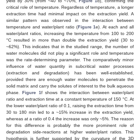
yield by 30% (from ~40 to ~70%,
Figure 1
d), confirming the
critical role of temperature. Regardless of temperature, a longer
extraction time had minimal impact on the extraction yield. A
similar pattern was observed in the interaction between
temperature and water/plant ratio (
Figure 1
e). At each and all
water/plant ratios, increasing the temperature from 100 to 200
°C resulted in more than double the extraction yield (30 to
~62%). This indicates that in the studied range, the number of
water molecules did not play a significant role and temperature
was the rate-determining parameter. The comparatively minor
influence of water quantity in subcritical water processes
(extraction and degradation) has been well-established,
provided there are enough water molecules to penetrate the
solid matrix and carry the solutes of interest to the bulk aqueous
phase.
Figure 1
f shows the interaction between water/plant
ratio and extraction time at a constant temperature of 150 °C. At
the lower water/plant ratio of 0.1, raising the extraction time from
30 to 180 min led to a ~15% increase in the extraction yield,
whereas at a ratio of 0.4 the increase was only ~5%. The reason
for this difference is probably the more prominent role of
degradation side-reactions at higher water/plant ratios. This
hypothesis is further supported by the curvature of the 3D