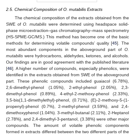
2.5. Chemical Composition of O. mutabilis Extracts
The chemical composition of the extracts obtained from the
SWE of
O. mutabilis
were determined using headspace solid-
phase microextraction–gas chromatography–mass spectrometry
(HS-SPME-GC/MS.) This method has become one of the basic
methods for determining volatile compounds’ quality [
45
]. The
most abundant components in the aboveground part of
O.
mutabilis
were hydrocarbons, aldehydes, ketones, and alcohols.
Our findings are in good agreement with the published literature
[
46
]. A higher number of compounds, especially phenolics, were
identified in the extracts obtained from SWE of the aboveground
part. These phenolic compounds included guaiacol (6.78%),
2,6-dimethyl-phenol (1.05%), 2-ethyl-phenol (2.05%), 2,3-
dimethyl-phenol (0.89%), 4-ethyl-2-methoxy-phenol (2.33%),
3,5-bis(1,1-dimethylethyl)-phenol, (0.71%), (E)-2-methoxy-5-(1-
propenyl)-phenol (0.7%), 2-methyl-phenol (3.59%), and 2,4-
dimethoxyphenol (1.04%). 3-methyl-butanal (2.11%), 2-Heptanol
(2.78%), and 2,4-dimethyl-3-pentanol, (3.38%) were other major
compounds. The amount of volatile phenolic components
formed in extracts differed between the two different parts of the