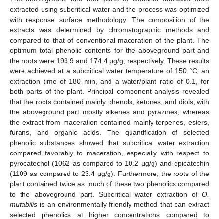
extracted using subcritical water and the process was optimized
with response surface methodology. The composition of the
extracts was determined by chromatographic methods and
compared to that of conventional maceration of the plant. The
optimum total phenolic contents for the aboveground part and
the roots were 193.9 and 174.4 μg/g, respectively. These results
were achieved at a subcritical water temperature of 150 °C, an
extraction time of 180 min, and a water/plant ratio of 0.1, for
both parts of the plant. Principal component analysis revealed
that the roots contained mainly phenols, ketones, and diols, with
the aboveground part mostly alkenes and pyrazines, whereas
the extract from maceration contained mainly terpenes, esters,
furans, and organic acids. The quantification of selected
phenolic substances showed that subcritical water extraction
compared favorably to maceration, especially with respect to
pyrocatechol (1062 as compared to 10.2 μg/g) and epicatechin
(1109 as compared to 23.4 μg/g). Furthermore, the roots of the
plant contained twice as much of these two phenolics compared
to the aboveground part. Subcritical water extraction of
O.
mutabilis
is an environmentally friendly method that can extract
selected phenolics at higher concentrations compared to