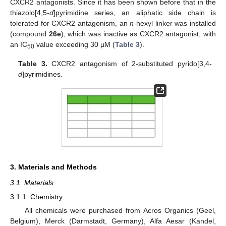
CXCR2 antagonists. Since it has been shown before that in the
thiazolo[4,5-
d
]pyrimidine series, an aliphatic side chain is
tolerated for CXCR2 antagonism, an
n
-hexyl linker was installed
(compound
26e
), which was inactive as CXCR2 antagonist, with
an IC
value exceeding 30 µM (
Table 3
).
50
Table 3.
CXCR2 antagonism of 2-substituted pyrido[3,4-
d
]pyrimidines.
3. Materials and Methods
3.1. Materials
3.1.1. Chemistry
All chemicals were purchased from Acros Organics (Geel,
Belgium), Merck (Darmstadt, Germany), Alfa Aesar (Kandel,