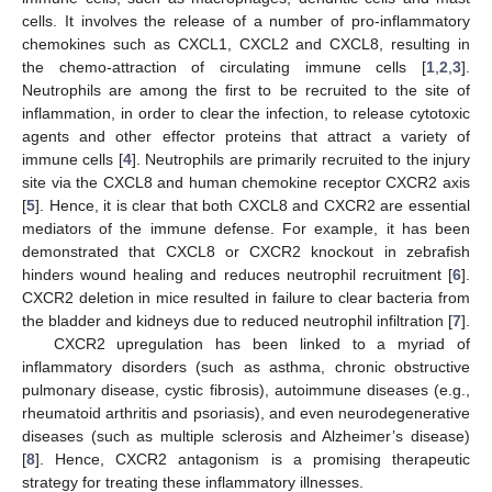
cells. It involves the release of a number of pro-inflammatory
chemokines such as CXCL1, CXCL2 and CXCL8, resulting in
the chemo-attraction of circulating immune cells [
1
,
2
,
3
].
Neutrophils are among the first to be recruited to the site of
inflammation, in order to clear the infection, to release cytotoxic
agents and other effector proteins that attract a variety of
immune cells [
4
]. Neutrophils are primarily recruited to the injury
site via the CXCL8 and human chemokine receptor CXCR2 axis
[
5
]. Hence, it is clear that both CXCL8 and CXCR2 are essential
mediators of the immune defense. For example, it has been
demonstrated that CXCL8 or CXCR2 knockout in zebrafish
hinders wound healing and reduces neutrophil recruitment [
6
].
CXCR2 deletion in mice resulted in failure to clear bacteria from
the bladder and kidneys due to reduced neutrophil infiltration [
7
].
CXCR2 upregulation has been linked to a myriad of
inflammatory disorders (such as asthma, chronic obstructive
pulmonary disease, cystic fibrosis), autoimmune diseases (e.g.,
rheumatoid arthritis and psoriasis), and even neurodegenerative
diseases (such as multiple sclerosis and Alzheimer’s disease)
[
8
]. Hence, CXCR2 antagonism is a promising therapeutic
strategy for treating these inflammatory illnesses.