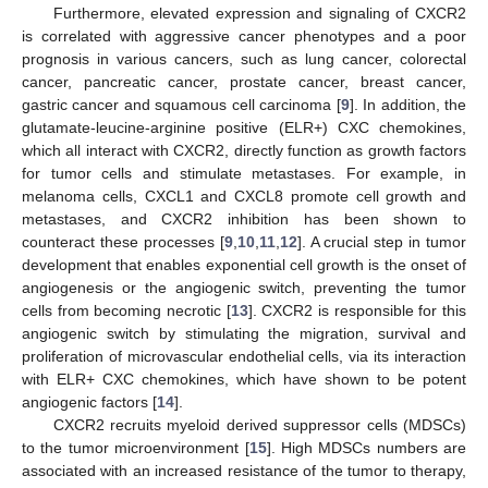
Furthermore, elevated expression and signaling of CXCR2
is correlated with aggressive cancer phenotypes and a poor
prognosis in various cancers, such as lung cancer, colorectal
cancer, pancreatic cancer, prostate cancer, breast cancer,
gastric cancer and squamous cell carcinoma [
9
]. In addition, the
glutamate-leucine-arginine positive (ELR+) CXC chemokines,
which all interact with CXCR2, directly function as growth factors
for tumor cells and stimulate metastases. For example, in
melanoma cells, CXCL1 and CXCL8 promote cell growth and
metastases, and CXCR2 inhibition has been shown to
counteract these processes [
9
,
10
,
11
,
12
]. A crucial step in tumor
development that enables exponential cell growth is the onset of
angiogenesis or the angiogenic switch, preventing the tumor
cells from becoming necrotic [
13
]. CXCR2 is responsible for this
angiogenic switch by stimulating the migration, survival and
proliferation of microvascular endothelial cells, via its interaction
with ELR+ CXC chemokines, which have shown to be potent
angiogenic factors [
14
].
CXCR2 recruits myeloid derived suppressor cells (MDSCs)
to the tumor microenvironment [
15
]. High MDSCs numbers are
associated with an increased resistance of the tumor to therapy,