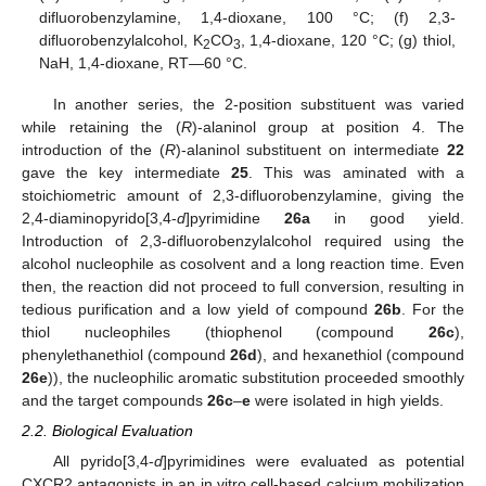
difluorobenzylamine, 1,4-dioxane, 100 °C; (f) 2,3-
difluorobenzylalcohol, K
CO
, 1,4-dioxane, 120 °C; (g) thiol,
2
3
NaH, 1,4-dioxane, RT—60 °C.
In another series, the 2-position substituent was varied
while retaining the (
R
)-alaninol group at position 4. The
introduction of the (
R
)-alaninol substituent on intermediate
22
gave the key intermediate
25
. This was aminated with a
stoichiometric amount of 2,3-difluorobenzylamine, giving the
2,4-diaminopyrido[3,4-
d
]pyrimidine
26a
in good yield.
Introduction of 2,3-difluorobenzylalcohol required using the
alcohol nucleophile as cosolvent and a long reaction time. Even
then, the reaction did not proceed to full conversion, resulting in
tedious purification and a low yield of compound
26b
. For the
thiol nucleophiles (thiophenol (compound
26c
),
phenylethanethiol (compound
26d
), and hexanethiol (compound
26e
)), the nucleophilic aromatic substitution proceeded smoothly
and the target compounds
26c
–
e
were isolated in high yields.
2.2. Biological Evaluation
All pyrido[3,4-
d
]pyrimidines were evaluated as potential
CXCR2 antagonists in an in vitro cell-based calcium mobilization