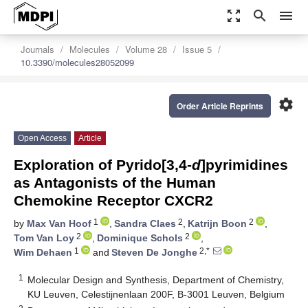
zoom_out_map
search
menu
Journals
Molecules
Volume 28
Issue 5
10.3390/molecules28052099
settings
Order Article Reprints
Open Access
Article
Exploration of Pyrido[3,4-
d
]pyrimidines
as Antagonists of the Human
Chemokine Receptor CXCR2
1
2
2
by
Max Van Hoof
,
Sandra Claes
,
Katrijn Boon
,
2
2
Tom Van Loy
,
Dominique Schols
,
1
2,*
Wim Dehaen
and
Steven De Jonghe
1
Molecular Design and Synthesis, Department of Chemistry,
KU Leuven, Celestijnenlaan 200F, B-3001 Leuven, Belgium