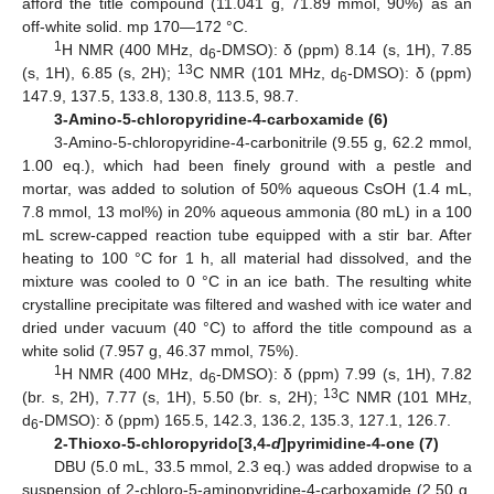
afford the title compound (11.041 g, 71.89 mmol, 90%) as an
off-white solid. mp 170—172 °C.
1
H NMR (400 MHz, d
-DMSO): δ (ppm) 8.14 (s, 1H), 7.85
6
13
(s, 1H), 6.85 (s, 2H);
C NMR (101 MHz, d
-DMSO): δ (ppm)
6
147.9, 137.5, 133.8, 130.8, 113.5, 98.7.
3-Amino-5-chloropyridine-4-carboxamide (6)
3-Amino-5-chloropyridine-4-carbonitrile (9.55 g, 62.2 mmol,
1.00 eq.), which had been finely ground with a pestle and
mortar, was added to solution of 50% aqueous CsOH (1.4 mL,
7.8 mmol, 13 mol%) in 20% aqueous ammonia (80 mL) in a 100
mL screw-capped reaction tube equipped with a stir bar. After
heating to 100 °C for 1 h, all material had dissolved, and the
mixture was cooled to 0 °C in an ice bath. The resulting white
crystalline precipitate was filtered and washed with ice water and
dried under vacuum (40 °C) to afford the title compound as a
white solid (7.957 g, 46.37 mmol, 75%).
1
H NMR (400 MHz, d
-DMSO): δ (ppm) 7.99 (s, 1H), 7.82
6
13
(br. s, 2H), 7.77 (s, 1H), 5.50 (br. s, 2H);
C NMR (101 MHz,
d
-DMSO): δ (ppm) 165.5, 142.3, 136.2, 135.3, 127.1, 126.7.
6
2-Thioxo-5-chloropyrido[3,4-
d
]pyrimidine-4-one (7)
DBU (5.0 mL, 33.5 mmol, 2.3 eq.) was added dropwise to a
suspension of 2-chloro-5-aminopyridine-4-carboxamide (2.50 g,