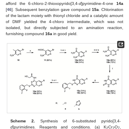
afford the 6-chloro-2-thioxopyrido[3,4-
d
]pyrimidine-4-one
14a
[
46
]. Subsequent benzylation gave compound
15a
. Chlorination
of the lactam moiety with thionyl chloride and a catalytic amount
of DMF yielded the 4-chloro intermediate, which was not
isolated, but directly subjected to an amination reaction,
furnishing compound
16a
in good yield.
Scheme 2.
Synthesis of 6-substituted pyrido[3,4-
d
]pyrimidines. Reagents and conditions. (a) K
Cr
O
,
2
2
7