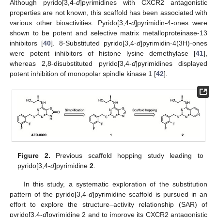
Although pyrido[3,4-
d
]pyrimidines with CXCR2 antagonistic
properties are not known, this scaffold has been associated with
various other bioactivities. Pyrido[3,4-
d
]pyrimidin-4-ones were
shown to be potent and selective matrix metalloproteinase-13
inhibitors [
40
]. 8-Substituted pyrido[3,4-
d
]pyrimidin-4(3H)-ones
were potent inhibitors of histone lysine demethylase [
41
],
whereas 2,8-disubstituted pyrido[3,4-
d
]pyrimidines displayed
potent inhibition of monopolar spindle kinase 1 [
42
].
Figure 2.
Previous scaffold hopping study leading to
pyrido[3,4-
d
]pyrimidine
2
.
In this study, a systematic exploration of the substitution
pattern of the pyrido[3,4-
d
]pyrimidine scaffold is pursued in an
effort to explore the structure–activity relationship (SAR) of
pyrido[3,4-
d
]pyrimidine 2 and to improve its CXCR2 antagonistic