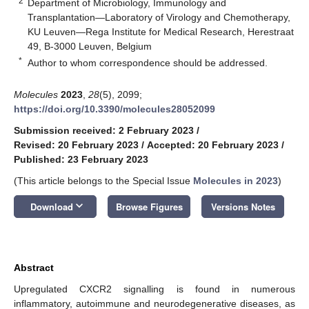
2
Department of Microbiology, Immunology and
Transplantation—Laboratory of Virology and Chemotherapy,
KU Leuven—Rega Institute for Medical Research, Herestraat
49, B-3000 Leuven, Belgium
*
Author to whom correspondence should be addressed.
Molecules
2023
,
28
(5), 2099;
https://doi.org/10.3390/molecules28052099
Submission received: 2 February 2023
/
Revised: 20 February 2023
/
Accepted: 20 February 2023
/
Published: 23 February 2023
(This article belongs to the Special Issue
Molecules in 2023
)
keyboard_arrow_down
Download
Browse Figures
Versions Notes
Abstract
Upregulated CXCR2 signalling is found in numerous
inflammatory, autoimmune and neurodegenerative diseases, as