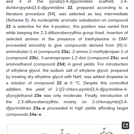
and 4 of the pyrido[3,4-
d
]pyrimidine scaffold, 2,4-
dichloropyrido[3,4-
d
]pyrimidine
22
, prepared according to a
literature procedure [
54
], was selected as key intermediate
(
Scheme 5
). As nucleophilic aromatic substitution on compound
22
is selective for the 4-position, this position was varied first
while keeping the 2,3-difluorobenzylthio group fixed. Insertion of
selected amines in the presence of triethylamine in DMF
proceeded smoothly to give compounds derived from (
R
)-2-
aminobutan-1-ol (compound
23a
), 2-amino-2-methylpropan-1-ol
(compound
23b
), 3-aminopropan-1,2-diol (compound
23c
) and
aminoethanol (compound
23d
) in good yields. For introduction
of ethylene glycol, the sodium salt of ethylene glycol, prepared
by treating dry ethylene glycol with NaH, was added dropwise to
a solution of compound
22
at 0 °C. Despite this controlled
addition, the yield of 2-[(2-chloro-pyrido[3,4-
d
]pyrimidine-4-
yl)oxy]ethanol
23e
was only moderate. Finally, introduction of
the 2,3-difluorobenzylthio moiety on 2-chloropyrido[3,4-
d
]pyrimidines
23a
–
e
proceeded in high yields affording target
compounds
24a
–
e
.