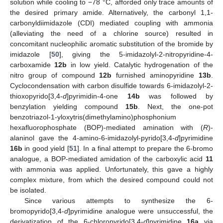
solution while cooling to −78 °C, afforded only trace amounts of
the desired primary amide. Alternatively, the carbonyl 1,1-
carbonyldiimidazole (CDI) mediated coupling with ammonia
(alleviating the need of a chlorine source) resulted in
concomitant nucleophilic aromatic substitution of the bromide by
imidazole [
50
], giving the 5-imidazolyl-2-nitropyridine-4-
carboxamide
12b
in low yield. Catalytic hydrogenation of the
nitro group of compound
12b
furnished aminopyridine
13b
.
Cyclocondensation with carbon disulfide towards 6-imidazolyl-2-
thioxopyrido[3,4-
d
]pyrimidin-4-one
14b
was followed by
benzylation yielding compound
15b
. Next, the one-pot
benzotriazol-1-yloxytris(dimethylamino)phosphonium
hexafluorophosphate (BOP)-mediated amination with (
R
)-
alaninol gave the 4-amino-6-imidazolyl-pyrido[3,4-
d
]pyrimidine
16b
in good yield [
51
]. In a final attempt to prepare the 6-bromo
analogue, a BOP-mediated amidation of the carboxylic acid
11
with ammonia was applied. Unfortunately, this gave a highly
complex mixture, from which the desired compound could not
be isolated.
Since various attempts to synthesize the 6-
bromopyrido[3,4-
d
]pyrimidine analogue were unsuccessful, the
derivatization of the 6-chloropyrido[3,4-
d
]pyrimidine
16a
via