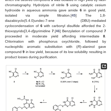
chromatography. Hydrolysis of nitrile
5
using catalytic cesium
hydroxide in aqueous ammonia gave amide
6
in good yield,
isolated via simple filtration.[
45
] The 1,8-
diazabicyclo(5.4.0)undec-7-ene (DBU)-mediated
cyclocondensation of
6
with carbonyl disulfide afforded the 2-
thioxopyrido[3,4-
d
]pyrimidine
7
.[
46
] Benzylation of compound
7
proceeded in moderate yield affording intermediate
8
.
Chlorination with phosphorus oxychloride, followed by
nucleophilic aromatic substitution with (
R
)-alaninol gave
compound
9
in low yield, because of its low solubility resulting in
product losses during purification.