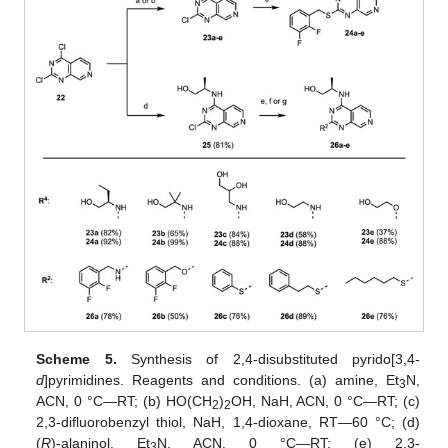
Scheme 5.
Synthesis of 2,4-disubstituted pyrido[3,4-
d
]pyrimidines. Reagents and conditions. (a) amine, Et
N,
3
ACN, 0 °C—RT; (b) HO(CH
)
OH, NaH, ACN, 0 °C—RT; (c)
2
2
2,3-difluorobenzyl thiol, NaH, 1,4-dioxane, RT—60 °C; (d)
(
R
)-alaninol, Et
N, ACN, 0 °C—RT; (e) 2,3-
3