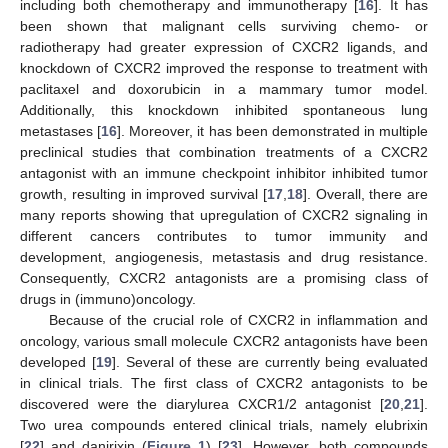
including both chemotherapy and immunotherapy [
16
]. It has
been shown that malignant cells surviving chemo- or
radiotherapy had greater expression of CXCR2 ligands, and
knockdown of CXCR2 improved the response to treatment with
paclitaxel and doxorubicin in a mammary tumor model.
Additionally, this knockdown inhibited spontaneous lung
metastases [
16
]. Moreover, it has been demonstrated in multiple
preclinical studies that combination treatments of a CXCR2
antagonist with an immune checkpoint inhibitor inhibited tumor
growth, resulting in improved survival [
17
,
18
]. Overall, there are
many reports showing that upregulation of CXCR2 signaling in
different cancers contributes to tumor immunity and
development, angiogenesis, metastasis and drug resistance.
Consequently, CXCR2 antagonists are a promising class of
drugs in (immuno)oncology.
Because of the crucial role of CXCR2 in inflammation and
oncology, various small molecule CXCR2 antagonists have been
developed [
19
]. Several of these are currently being evaluated
in clinical trials. The first class of CXCR2 antagonists to be
discovered were the diarylurea CXCR1/2 antagonist [
20
,
21
].
Two urea compounds entered clinical trials, namely elubrixin
[
22
] and danirixin (
Figure 1
) [
23
]. However, both compounds