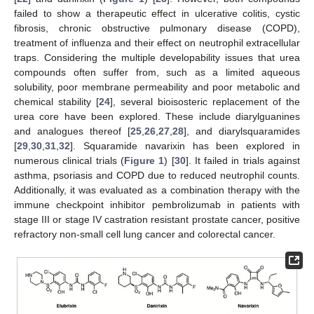
failed to show a therapeutic effect in ulcerative colitis, cystic
fibrosis, chronic obstructive pulmonary disease (COPD),
treatment of influenza and their effect on neutrophil extracellular
traps. Considering the multiple developability issues that urea
compounds often suffer from, such as a limited aqueous
solubility, poor membrane permeability and poor metabolic and
chemical stability [
24
], several bioisosteric replacement of the
urea core have been explored. These include diarylguanines
and analogues thereof [
25
,
26
,
27
,
28
], and diarylsquaramides
[
29
,
30
,
31
,
32
]. Squaramide navarixin has been explored in
numerous clinical trials (
Figure 1
) [
30
]. It failed in trials against
asthma, psoriasis and COPD due to reduced neutrophil counts.
Additionally, it was evaluated as a combination therapy with the
immune checkpoint inhibitor pembrolizumab in patients with
stage III or stage IV castration resistant prostate cancer, positive
refractory non-small cell lung cancer and colorectal cancer.