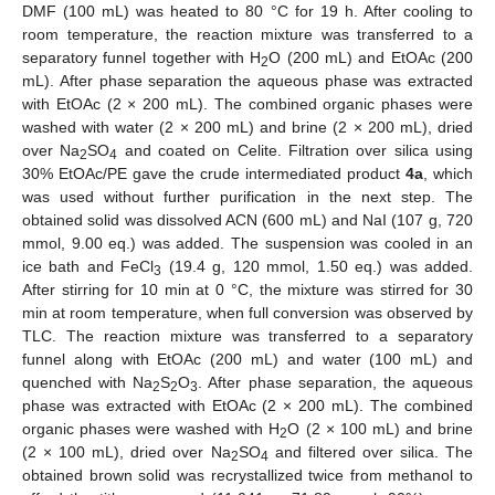
DMF (100 mL) was heated to 80 °C for 19 h. After cooling to
room temperature, the reaction mixture was transferred to a
separatory funnel together with H
O (200 mL) and EtOAc (200
2
mL). After phase separation the aqueous phase was extracted
with EtOAc (2 × 200 mL). The combined organic phases were
washed with water (2 × 200 mL) and brine (2 × 200 mL), dried
over Na
SO
and coated on Celite. Filtration over silica using
2
4
30% EtOAc/PE gave the crude intermediated product
4a
, which
was used without further purification in the next step. The
obtained solid was dissolved ACN (600 mL) and NaI (107 g, 720
mmol, 9.00 eq.) was added. The suspension was cooled in an
ice bath and FeCl
(19.4 g, 120 mmol, 1.50 eq.) was added.
3
After stirring for 10 min at 0 °C, the mixture was stirred for 30
min at room temperature, when full conversion was observed by
TLC. The reaction mixture was transferred to a separatory
funnel along with EtOAc (200 mL) and water (100 mL) and
quenched with Na
S
O
. After phase separation, the aqueous
2
2
3
phase was extracted with EtOAc (2 × 200 mL). The combined
organic phases were washed with H
O (2 × 100 mL) and brine
2
(2 × 100 mL), dried over Na
SO
and filtered over silica. The
2
4
obtained brown solid was recrystallized twice from methanol to