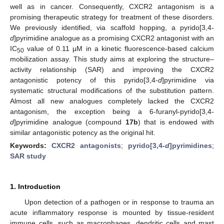
well as in cancer. Consequently, CXCR2 antagonism is a
promising therapeutic strategy for treatment of these disorders.
We previously identified, via scaffold hopping, a pyrido[3,4-
d
]pyrimidine analogue as a promising CXCR2 antagonist with an
IC
value of 0.11 µM in a kinetic fluorescence-based calcium
50
mobilization assay. This study aims at exploring the structure–
activity relationship (SAR) and improving the CXCR2
antagonistic potency of this pyrido[3,4-
d
]pyrimidine via
systematic structural modifications of the substitution pattern.
Almost all new analogues completely lacked the CXCR2
antagonism, the exception being a 6-furanyl-pyrido[3,4-
d
]pyrimidine analogue (compound
17b
) that is endowed with
similar antagonistic potency as the original hit.
Keywords:
CXCR2 antagonists
;
pyrido[3,4-
d
]pyrimidines
;
SAR study
1. Introduction
Upon detection of a pathogen or in response to trauma an
acute inflammatory response is mounted by tissue-resident
immune cells, such as macrophages, dendritic cells and mast