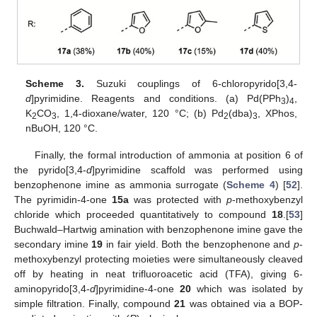
Scheme 3.
Suzuki couplings of 6-chloropyrido[3,4-
d
]pyrimidine. Reagents and conditions. (a) Pd(PPh
)
,
3
4
K
CO
, 1,4-dioxane/water, 120 °C; (b) Pd
(dba)
, XPhos,
2
3
2
3
nBuOH, 120 °C.
Finally, the formal introduction of ammonia at position 6 of
the pyrido[3,4-
d
]pyrimidine scaffold was performed using
benzophenone imine as ammonia surrogate (
Scheme 4
) [
52
].
The pyrimidin-4-one
15a
was protected with
p
-methoxybenzyl
chloride which proceeded quantitatively to compound
18
.[
53
]
Buchwald–Hartwig amination with benzophenone imine gave the
secondary imine
19
in fair yield. Both the benzophenone and
p
-
methoxybenzyl protecting moieties were simultaneously cleaved
off by heating in neat trifluoroacetic acid (TFA), giving 6-
aminopyrido[3,4-
d
]pyrimidine-4-one
20
which was isolated by
simple filtration. Finally, compound
21
was obtained via a BOP-