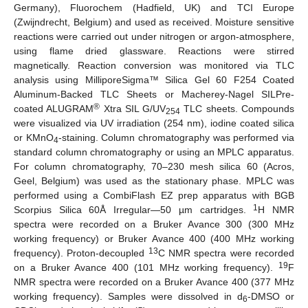
Germany), Fluorochem (Hadfield, UK) and TCI Europe
(Zwijndrecht, Belgium) and used as received. Moisture sensitive
reactions were carried out under nitrogen or argon-atmosphere,
using flame dried glassware. Reactions were stirred
magnetically. Reaction conversion was monitored via TLC
analysis using MilliporeSigma™ Silica Gel 60 F254 Coated
Aluminum-Backed TLC Sheets or Macherey-Nagel SILPre-
®
coated ALUGRAM
Xtra SIL G/UV
TLC sheets. Compounds
254
were visualized via UV irradiation (254 nm), iodine coated silica
or KMnO
-staining. Column chromatography was performed via
4
standard column chromatography or using an MPLC apparatus.
For column chromatography, 70–230 mesh silica 60 (Acros,
Geel, Belgium) was used as the stationary phase. MPLC was
performed using a CombiFlash EZ prep apparatus with BGB
1
Scorpius Silica 60Å Irregular—50 µm cartridges.
H NMR
spectra were recorded on a Bruker Avance 300 (300 MHz
working frequency) or Bruker Avance 400 (400 MHz working
13
frequency). Proton-decoupled
C NMR spectra were recorded
19
on a Bruker Avance 400 (101 MHz working frequency).
F
NMR spectra were recorded on a Bruker Avance 400 (377 MHz
working frequency). Samples were dissolved in d
-DMSO or
6