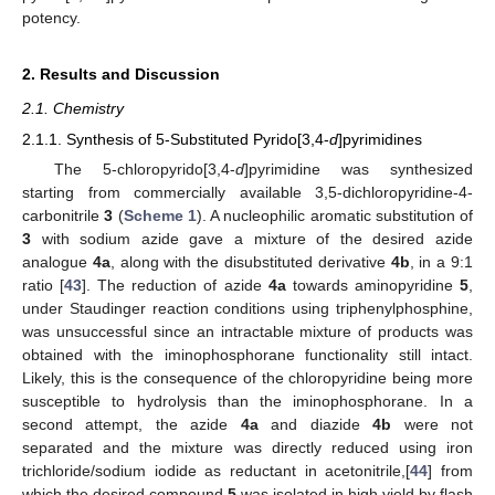
potency.
2. Results and Discussion
2.1. Chemistry
2.1.1. Synthesis of 5-Substituted Pyrido[3,4-
d
]pyrimidines
The 5-chloropyrido[3,4-
d
]pyrimidine was synthesized
starting from commercially available 3,5-dichloropyridine-4-
carbonitrile
3
(
Scheme 1
). A nucleophilic aromatic substitution of
3
with sodium azide gave a mixture of the desired azide
analogue
4a
, along with the disubstituted derivative
4b
, in a 9:1
ratio [
43
]. The reduction of azide
4a
towards aminopyridine
5
,
under Staudinger reaction conditions using triphenylphosphine,
was unsuccessful since an intractable mixture of products was
obtained with the iminophosphorane functionality still intact.
Likely, this is the consequence of the chloropyridine being more
susceptible to hydrolysis than the iminophosphorane. In a
second attempt, the azide
4a
and diazide
4b
were not
separated and the mixture was directly reduced using iron
trichloride/sodium iodide as reductant in acetonitrile,[
44
] from
which the desired compound
5
was isolated in high yield by flash