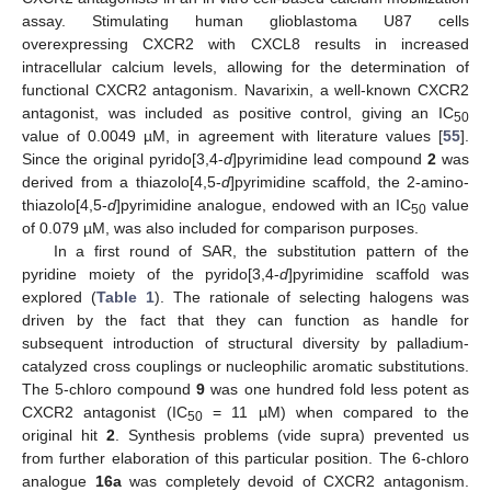
assay. Stimulating human glioblastoma U87 cells
overexpressing CXCR2 with CXCL8 results in increased
intracellular calcium levels, allowing for the determination of
functional CXCR2 antagonism. Navarixin, a well-known CXCR2
antagonist, was included as positive control, giving an IC
50
value of 0.0049 µM, in agreement with literature values [
55
].
Since the original pyrido[3,4-
d
]pyrimidine lead compound
2
was
derived from a thiazolo[4,5-
d
]pyrimidine scaffold, the 2-amino-
thiazolo[4,5-
d
]pyrimidine analogue, endowed with an IC
value
50
of 0.079 µM, was also included for comparison purposes.
In a first round of SAR, the substitution pattern of the
pyridine moiety of the pyrido[3,4-
d
]pyrimidine scaffold was
explored (
Table 1
). The rationale of selecting halogens was
driven by the fact that they can function as handle for
subsequent introduction of structural diversity by palladium-
catalyzed cross couplings or nucleophilic aromatic substitutions.
The 5-chloro compound
9
was one hundred fold less potent as
CXCR2 antagonist (IC
= 11 µM) when compared to the
50
original hit
2
. Synthesis problems (vide supra) prevented us
from further elaboration of this particular position. The 6-chloro
analogue
16a
was completely devoid of CXCR2 antagonism.