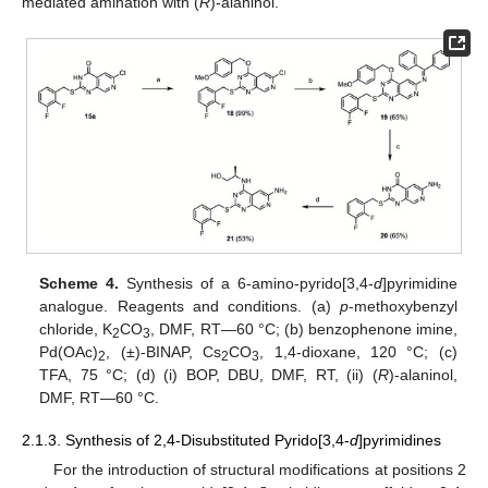
mediated amination with (
R
)-alaninol.
Scheme 4.
Synthesis of a 6-amino-pyrido[3,4-
d
]pyrimidine
analogue. Reagents and conditions. (a)
p
-methoxybenzyl
chloride, K
CO
, DMF, RT—60 °C; (b) benzophenone imine,
2
3
Pd(OAc)
, (±)-BINAP, Cs
CO
, 1,4-dioxane, 120 °C; (c)
2
2
3
TFA, 75 °C; (d) (i) BOP, DBU, DMF, RT, (ii) (
R
)-alaninol,
DMF, RT—60 °C.
2.1.3. Synthesis of 2,4-Disubstituted Pyrido[3,4-
d
]pyrimidines
For the introduction of structural modifications at positions 2