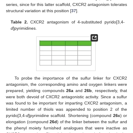
series, since for this latter scaffold, CXCR2 antagonism tolerates
structural variation at this position [
37
].
Table 2.
CXCR2 antagonism of 4-substituted pyrido[3,4-
d
]pyrimidines.
To probe the importance of the sulfur linker for CXCR2
antagonism, the corresponding amino and oxygen linkers were
prepared, yielding compounds
26a
and
26b
, respectively, that
were both devoid of CXCR2 antagonistic activity. Since a sulfur
was found to be important for imparting CXCR2 antagonism, a
limited number of thiols was appended to position 2 of the
pyrido[3,4-
d
]pyrimidine scaffold. Shortening (compound
26c
) or
elongation (compound
26d
) of the linker between the sulfur and
the phenyl moiety furnished analogues that were inactive as