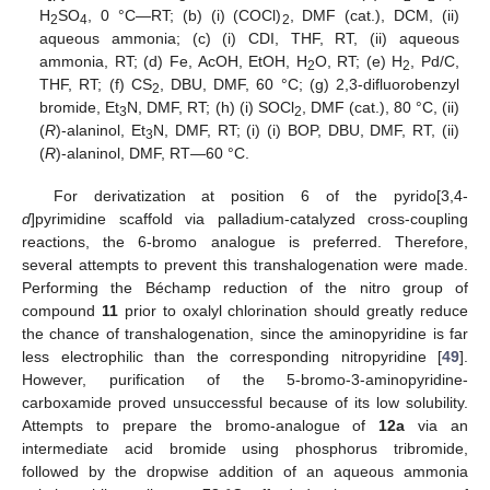
H
SO
, 0 °C—RT; (b) (i) (COCl)
, DMF (cat.), DCM, (ii)
2
4
2
aqueous ammonia; (c) (i) CDI, THF, RT, (ii) aqueous
ammonia, RT; (d) Fe, AcOH, EtOH, H
O, RT; (e) H
, Pd/C,
2
2
THF, RT; (f) CS
, DBU, DMF, 60 °C; (g) 2,3-difluorobenzyl
2
bromide, Et
N, DMF, RT; (h) (i) SOCl
, DMF (cat.), 80 °C, (ii)
3
2
(
R
)-alaninol, Et
N, DMF, RT; (i) (i) BOP, DBU, DMF, RT, (ii)
3
(
R
)-alaninol, DMF, RT—60 °C.
For derivatization at position 6 of the pyrido[3,4-
d
]pyrimidine scaffold via palladium-catalyzed cross-coupling
reactions, the 6-bromo analogue is preferred. Therefore,
several attempts to prevent this transhalogenation were made.
Performing the Béchamp reduction of the nitro group of
compound
11
prior to oxalyl chlorination should greatly reduce
the chance of transhalogenation, since the aminopyridine is far
less electrophilic than the corresponding nitropyridine [
49
].
However, purification of the 5-bromo-3-aminopyridine-
carboxamide proved unsuccessful because of its low solubility.
Attempts to prepare the bromo-analogue of
12a
via an
intermediate acid bromide using phosphorus tribromide,
followed by the dropwise addition of an aqueous ammonia