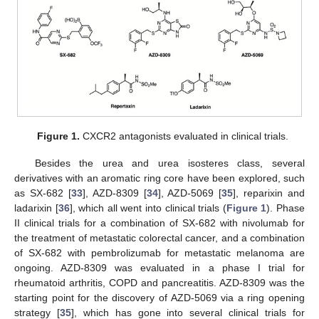
Figure 1.
CXCR2 antagonists evaluated in clinical trials.
Besides the urea and urea isosteres class, several
derivatives with an aromatic ring core have been explored, such
as SX-682 [
33
], AZD-8309 [
34
], AZD-5069 [
35
], reparixin and
ladarixin [
36
], which all went into clinical trials (
Figure 1
). Phase
II clinical trials for a combination of SX-682 with nivolumab for
the treatment of metastatic colorectal cancer, and a combination
of SX-682 with pembrolizumab for metastatic melanoma are
ongoing. AZD-8309 was evaluated in a phase I trial for
rheumatoid arthritis, COPD and pancreatitis. AZD-8309 was the
starting point for the discovery of AZD-5069 via a ring opening
strategy [
35
], which has gone into several clinical trials for