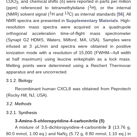
CDCl
, and chemical shifts (δ) were reported in parts per million
3
1
(ppm) referenced to tetramethylsilane (
H), or the internal
1
13
(NMR) solvent signal (
H and
C) as internal standards [
56
]. All
NMR spectra are presented in
Supplementary Materials
. High-
resolution mass spectra were acquired on a quadrupole
orthogonal acceleration time-of-flight mass spectrometer
(Synapt G2 HDMS, Waters, Milford, MA, USA). Samples were
infused at 3 μL/min and spectra were obtained in positive
ionization mode with a resolution of 15,000 (FWHM—full width
at half maximum) using leucine enkephalin as a lock mass.
Melting points were determined using a Reichert Thermovar
apparatus and are uncorrected.
3.1.2. Biology
Recombinant human CXCL8 was obtained from Peprotech
(Rocky Hill, NJ, USA).
3.2. Methods
3.2.1. Synthesis
3-Amino-5-chloropyridine-4-carbonitrile (5)
A mixture of 3,5-dichloropyridine-4-carbonitrile
3
(13.76 g,
80.0 mmol, 1.00 eq.) and NaN
(5.72 g, 8.80 mmol, 1.10 eq.) in
3