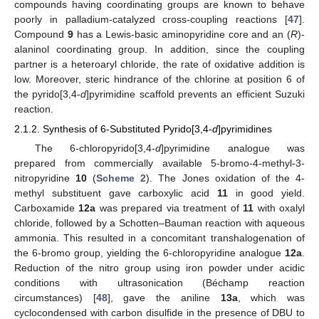
compounds having coordinating groups are known to behave
poorly in palladium-catalyzed cross-coupling reactions [
47
].
Compound
9
has a Lewis-basic aminopyridine core and an (
R
)-
alaninol coordinating group. In addition, since the coupling
partner is a heteroaryl chloride, the rate of oxidative addition is
low. Moreover, steric hindrance of the chlorine at position 6 of
the pyrido[3,4-
d
]pyrimidine scaffold prevents an efficient Suzuki
reaction.
2.1.2. Synthesis of 6-Substituted Pyrido[3,4-
d
]pyrimidines
The 6-chloropyrido[3,4-
d
]pyrimidine analogue was
prepared from commercially available 5-bromo-4-methyl-3-
nitropyridine
10
(
Scheme 2
). The Jones oxidation of the 4-
methyl substituent gave carboxylic acid
11
in good yield.
Carboxamide
12a
was prepared via treatment of
11
with oxalyl
chloride, followed by a Schotten–Bauman reaction with aqueous
ammonia. This resulted in a concomitant transhalogenation of
the 6-bromo group, yielding the 6-chloropyridine analogue
12a
.
Reduction of the nitro group using iron powder under acidic
conditions with ultrasonication (Béchamp reaction
circumstances) [
48
], gave the aniline
13a
, which was
cyclocondensed with carbon disulfide in the presence of DBU to