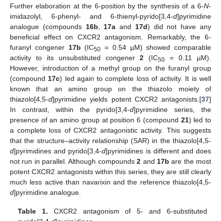
Further elaboration at the 6-position by the synthesis of a 6-
N
-
imidazolyl, 6-phenyl- and 6-thienyl-pyrido[3,4-
d
]pyrimidine
analogue (compounds
16b
,
17a
and
17d
) did not have any
beneficial effect on CXCR2 antagonism. Remarkably, the 6-
furanyl congener
17b
(IC
= 0.54 µM) showed comparable
50
activity to its unsubstituted congener
2
(IC
= 0.11 µM).
50
However, introduction of a methyl group on the furanyl group
(compound
17c
) led again to complete loss of activity. It is well
known that an amino group on the thiazolo moiety of
thiazolo[4,5-
d
]pyrimidine yields potent CXCR2 antagonists.[
37
]
In contrast, within the pyrido[3,4-
d
]pyrimidine series, the
presence of an amino group at position 6 (compound
21
) led to
a complete loss of CXCR2 antagonistic activity. This suggests
that the structure–activity relationship (SAR) in the thiazolo[4,5-
d
]pyrimidines and pyrido[3,4-
d
]pyrimidines is different and does
not run in parallel. Although compounds
2
and
17b
are the most
potent CXCR2 antagonists within this series, they are still clearly
much less active than navarixin and the reference thiazolo[4,5-
d
]pyrimidine analogue.
Table 1.
CXCR2 antagonism of 5- and 6-substituted