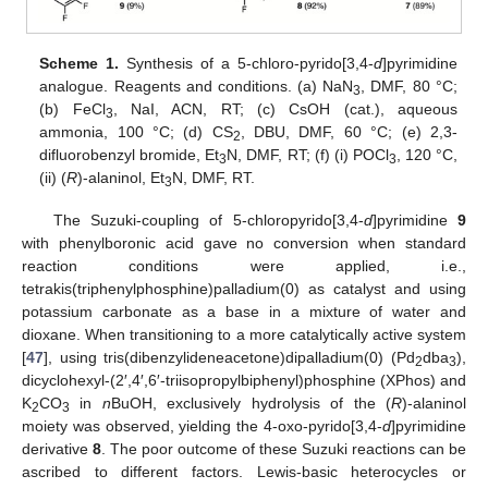
Scheme 1.
Synthesis of a 5-chloro-pyrido[3,4-
d
]pyrimidine
analogue. Reagents and conditions. (a) NaN
, DMF, 80 °C;
3
(b) FeCl
, NaI, ACN, RT; (c) CsOH (cat.), aqueous
3
ammonia, 100 °C; (d) CS
, DBU, DMF, 60 °C; (e) 2,3-
2
difluorobenzyl bromide, Et
N, DMF, RT; (f) (i) POCl
, 120 °C,
3
3
(ii) (
R
)-alaninol, Et
N, DMF, RT.
3
The Suzuki-coupling of 5-chloropyrido[3,4-
d
]pyrimidine
9
with phenylboronic acid gave no conversion when standard
reaction conditions were applied, i.e.,
tetrakis(triphenylphosphine)palladium(0) as catalyst and using
potassium carbonate as a base in a mixture of water and
dioxane. When transitioning to a more catalytically active system
[
47
], using tris(dibenzylideneacetone)dipalladium(0) (Pd
dba
),
2
3
dicyclohexyl-(2′,4′,6′-triisopropylbiphenyl)phosphine (XPhos) and
K
CO
in
n
BuOH, exclusively hydrolysis of the (
R
)-alaninol
2
3
moiety was observed, yielding the 4-oxo-pyrido[3,4-
d
]pyrimidine
derivative
8
. The poor outcome of these Suzuki reactions can be
ascribed to different factors. Lewis-basic heterocycles or