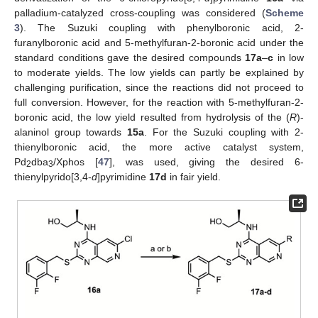
palladium-catalyzed cross-coupling was considered (
Scheme
3
). The Suzuki coupling with phenylboronic acid, 2-
furanylboronic acid and 5-methylfuran-2-boronic acid under the
standard conditions gave the desired compounds
17a
–
c
in low
to moderate yields. The low yields can partly be explained by
challenging purification, since the reactions did not proceed to
full conversion. However, for the reaction with 5-methylfuran-2-
boronic acid, the low yield resulted from hydrolysis of the (
R
)-
alaninol group towards
15a
. For the Suzuki coupling with 2-
thienylboronic acid, the more active catalyst system,
Pd
dba
/Xphos [
47
], was used, giving the desired 6-
2
3
thienylpyrido[3,4-
d
]pyrimidine
17d
in fair yield.