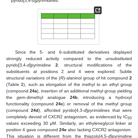
pyrido[3,4-
d
]pyrimidines.
Since the 5- and 6-substituted derivatives displayed
strongly reduced activity compared to the unsubstituted
pyrido[3,4-
d
]pyrimidine
2
, structural modifications of the
substituents at positions 2 and 4 were explored. Subtle
structural variations of the (
R
)-alaninol group of hit compound
2
(
Table 2
), such as elongation of the methyl to an ethyl group
(compound
24a
), insertion of an additional methyl group yielding
the
gem
-dimethyl analogue
24b
, introducing a hydroxyl
functionality (compound
24c
) or removal of the methyl group
(compound
24d
), afforded pyrido[4,3-
d
]pyrimidines that were
completely devoid of CXCR2 antagonism, as evidenced by IC
50
values exceeding 30 µM. Similarly, an ethyleneglycol linker at
position 4 gave compound
24e
also lacking CXCR2 antagonism.
This situation is different from the thiazolo[4,5-
d
]pyrimidine