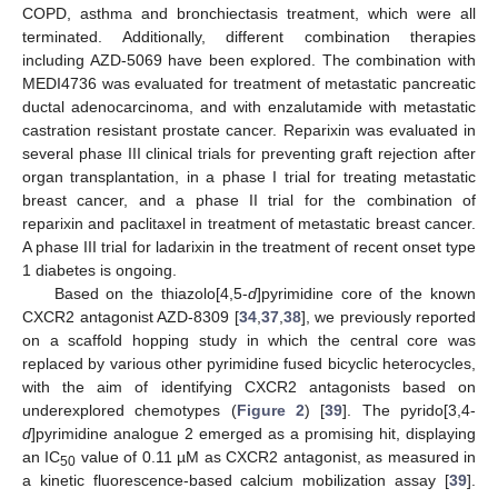
COPD, asthma and bronchiectasis treatment, which were all
terminated. Additionally, different combination therapies
including AZD-5069 have been explored. The combination with
MEDI4736 was evaluated for treatment of metastatic pancreatic
ductal adenocarcinoma, and with enzalutamide with metastatic
castration resistant prostate cancer. Reparixin was evaluated in
several phase III clinical trials for preventing graft rejection after
organ transplantation, in a phase I trial for treating metastatic
breast cancer, and a phase II trial for the combination of
reparixin and paclitaxel in treatment of metastatic breast cancer.
A phase III trial for ladarixin in the treatment of recent onset type
1 diabetes is ongoing.
Based on the thiazolo[4,5-
d
]pyrimidine core of the known
CXCR2 antagonist AZD-8309 [
34
,
37
,
38
], we previously reported
on a scaffold hopping study in which the central core was
replaced by various other pyrimidine fused bicyclic heterocycles,
with the aim of identifying CXCR2 antagonists based on
underexplored chemotypes (
Figure 2
) [
39
]. The pyrido[3,4-
d
]pyrimidine analogue 2 emerged as a promising hit, displaying
an IC
value of 0.11 µM as CXCR2 antagonist, as measured in
50
a kinetic fluorescence-based calcium mobilization assay [
39
].