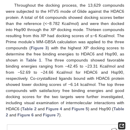
Throughout the docking process, the 13,629 compounds
were subjected to the HTVS mode of Glide against the HDAC6
protein. A total of 64 compounds showed docking scores better
than the reference (<−8.782 Kcal/mol) and were then docked
into Hsp90 through the XP docking mode. Thirteen compounds
resulting from this XP had docking scores of ≤−6 Kcal/mol. The
Prime module’s MM-GBSA calculation was applied to the three
compounds (
Figure 3
) with the highest XP docking scores to
determine the free binding energies to HDAC6 and Hsp90, as
shown in
Table 1
. The three compounds showed favorable
binding energies ranging from −42.45 to −23.31 Kcal/mol and
from −52.69 to −24.66 Kcal/mol for HDAC6 and Hsp90,
respectively. Co-crystallized ligands bound with HDAC6 protein
showed lower docking scores of −6.14 kcal/mol. The top three
compounds with satisfactory free binding energies and good
docking scores for the two targets were further investigated,
including visual examination of intermolecular interactions with
HDAC6 (
Table 2
and
Figure 4
and
Figure 5
) and Hsp90 (
Table
2
and
Figure 6
and
Figure 7
).