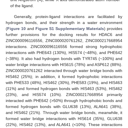
of the ligand.
Generally, protein-ligand interactions are facilitated by
hydrogen bonds, and their strength in a water environment
(
Figure 10
and
Figure S1
Supplementary Materials
) provides
further provisions for the docking results for HDAC6 and
ZINC000096116556, ZINC000020761262, ZINC000217668954
interactions. ZINC000096116556 formed strong hydrophobic
interactions with PHE643 (130%), HIS574 (~48%), and PHE642
(~38%). It also had hydrogen bonds with TYR745 (~100%) and
water bridge interactions with HIS615 (78%) and ASP612 (88%).
ZINC000020761262 interacted through water bridge bonds with
HIS462 (25%); in addition, it formed hydrophobic interactions
with PHE533 (48%), HIS462 (30%), PHE583 (19%), and HIS463
(11%) and formed hydrogen bonds with HIS463 (53%), HIS462
(23%), and HIS574 (10%). ZINC000217668954 primarily
interacted with PHE642 (>50%) through hydrophobic bonds and
formed hydrogen bonds with GLU638 (13%), ALA641 (38%),
and HIS462 (21%). Through water bridge bonds, meanwhile, it
formed water bridge interactions with HIS614 (35%), GLU638
(22%), HIS462 (13%), and ALA641 (<10%). These interactions