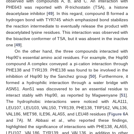
observed with compounds A, B, and C. An interaction with
PHE643 was reported with
R
-trichostatin (TSA), a histone
deacetylase inhibitor [
49
]. In this regard, compound B formed a
hydrogen bond with TYR745 which emphasized bond stabilizes
the reaction intermediate to eventually release the product with
deacetylated lysine residues. This interaction was observed with
the bioactive conformer of TSA, but it was absent in the inactive
one [
49
].
On the other hand, the three compounds interacted with
Hsp90’s essential amino acid residues. For example, the Hsp90
compound A complex conveyed a pi-cation interaction through
PHE138 and TYR139. PHE138 was found to be involved in the
inhibition of Hsp90 by the Sanchez group [
50
]. Furthermore, it
formed a hydrophilic interaction through a water bridge with
ASN51. Asn51 was discovered to be an essential residue to
interact stably with Hsp90, as reported by Magwenyane [
51
].
The hydrophobic interactions were noticed with ALA111,
LEU107, LEU103, VAL150, TYR139, PHE138, TRP162, VAL136,
VAL186, MET98, ILE96, ALA55, and LEU48 residues (
Figure 6
A
and 7A). M. Abbasi et al., who reported these findings,
highlighted the significance of interactions with PHE138, ALA55,
LEU107, VAL186, TYR139, and VAL136, in addition to other