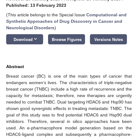
Published: 13 February 2023
(This article belongs to the Special Issue
Computational and
Synthetic Approaches of Drug Discovery in Cancer and
Neurological Disorders
)
keyboard_arrow_down
Download
Browse Figures
Versions Notes
Abstract
Breast cancer (BC) is one of the main types of cancer that
endangers women’s lives. The characteristics of triple-negative
breast cancer (TNBC) include a high rate of recurrence and the
capacity for metastasis; therefore, new therapies are urgently
needed to combat TNBC. Dual targeting HDAC6 and Hsp90 has
shown good synergistic effects in treating metastatic TNBC. The
goal of this study was to find potential HDAC6 and Hsp90 dual
inhibitors. Therefore, several in silico approaches have been
used. An e-pharmacophore model generation based on the
HDAC6-ligand complex and subsequently a pharmacophore-