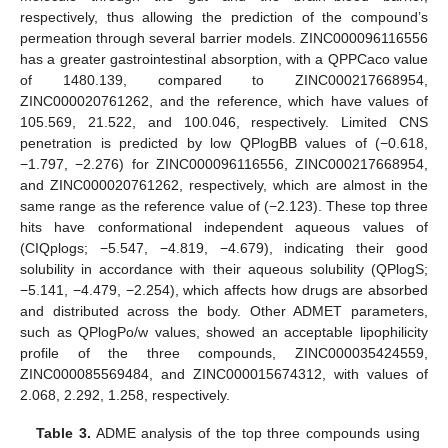
respectively, thus allowing the prediction of the compound’s
permeation through several barrier models. ZINC000096116556
has a greater gastrointestinal absorption, with a QPPCaco value
of 1480.139, compared to ZINC000217668954,
ZINC000020761262, and the reference, which have values of
105.569, 21.522, and 100.046, respectively. Limited CNS
penetration is predicted by low QPlogBB values of (−0.618,
−1.797, −2.276) for ZINC000096116556, ZINC000217668954,
and ZINC000020761262, respectively, which are almost in the
same range as the reference value of (−2.123). These top three
hits have conformational independent aqueous values of
(CIQplogs; −5.547, −4.819, −4.679), indicating their good
solubility in accordance with their aqueous solubility (QPlogS;
−5.141, −4.479, −2.254), which affects how drugs are absorbed
and distributed across the body. Other ADMET parameters,
such as QPlogPo/w values, showed an acceptable lipophilicity
profile of the three compounds, ZINC000035424559,
ZINC000085569484, and ZINC000015674312, with values of
2.068, 2.292, 1.258, respectively.
Table 3.
ADME analysis of the top three compounds using