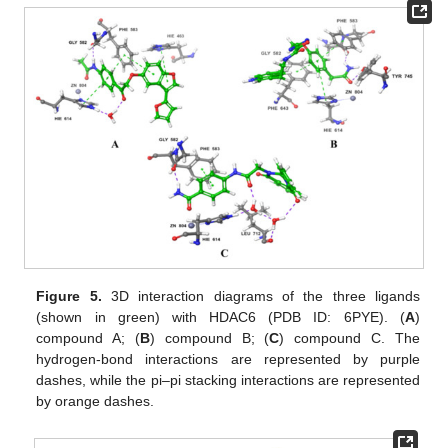
Figure 5.
3D interaction diagrams of the three ligands
(shown in green) with HDAC6 (PDB ID: 6PYE). (
A
)
compound A; (
B
) compound B; (
C
) compound C. The
hydrogen-bond interactions are represented by purple
dashes, while the pi–pi stacking interactions are represented
by orange dashes.