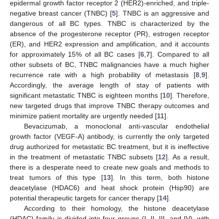
epidermal growth factor receptor 2 (HER2)-enriched, and triple-
negative breast cancer (TNBC) [
5
]. TNBC is an aggressive and
dangerous of all BC types. TNBC is characterized by the
absence of the progesterone receptor (PR), estrogen receptor
(ER), and HER2 expression and amplification, and it accounts
for approximately 15% of all BC cases [
6
,
7
]. Compared to all
other subsets of BC, TNBC malignancies have a much higher
recurrence rate with a high probability of metastasis [
8
,
9
].
Accordingly, the average length of stay of patients with
significant metastatic TNBC is eighteen months [
10
]. Therefore,
new targeted drugs that improve TNBC therapy outcomes and
minimize patient mortality are urgently needed [
11
].
Bevacizumab, a monoclonal anti-vascular endothelial
growth factor (VEGF-A) antibody, is currently the only targeted
drug authorized for metastatic BC treatment, but it is ineffective
in the treatment of metastatic TNBC subsets [
12
]. As a result,
there is a desperate need to create new goals and methods to
treat tumors of this type [
13
]. In this term, both histone
deacetylase (HDAC6) and heat shock protein (Hsp90) are
potential therapeutic targets for cancer therapy [
14
].
According to their homology, the histone deacetylase
(HDAC) family is divided into four groups (I, II, III, and IV), with