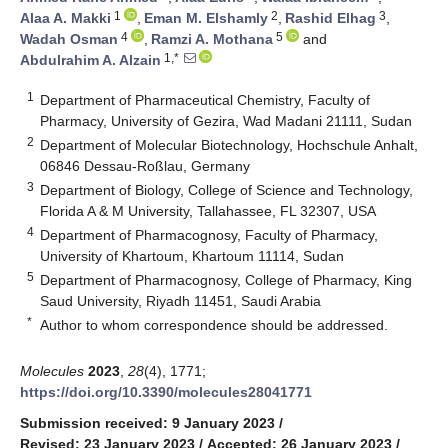
1
2
3
Alaa A. Makki
,
Eman M. Elshamly
,
Rashid Elhag
,
4
5
Wadah Osman
,
Ramzi A. Mothana
and
1,*
Abdulrahim A. Alzain
1
Department of Pharmaceutical Chemistry, Faculty of
Pharmacy, University of Gezira, Wad Madani 21111, Sudan
2
Department of Molecular Biotechnology, Hochschule Anhalt,
06846 Dessau-Roßlau, Germany
3
Department of Biology, College of Science and Technology,
Florida A & M University, Tallahassee, FL 32307, USA
4
Department of Pharmacognosy, Faculty of Pharmacy,
University of Khartoum, Khartoum 11114, Sudan
5
Department of Pharmacognosy, College of Pharmacy, King
Saud University, Riyadh 11451, Saudi Arabia
*
Author to whom correspondence should be addressed.
Molecules
2023
,
28
(4), 1771;
https://doi.org/10.3390/molecules28041771
Submission received: 9 January 2023
/
Revised: 23 January 2023
/
Accepted: 26 January 2023
/