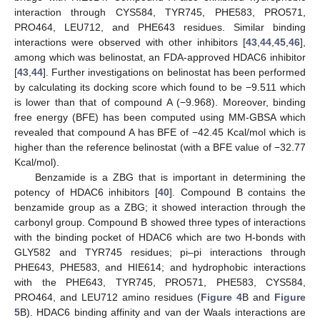
interaction through CYS584, TYR745, PHE583, PRO571,
PRO464, LEU712, and PHE643 residues. Similar binding
interactions were observed with other inhibitors [
43
,
44
,
45
,
46
],
among which was belinostat, an FDA-approved HDAC6 inhibitor
[
43
,
44
]. Further investigations on belinostat has been performed
by calculating its docking score which found to be −9.511 which
is lower than that of compound A (−9.968). Moreover, binding
free energy (BFE) has been computed using MM-GBSA which
revealed that compound A has BFE of −42.45 Kcal/mol which is
higher than the reference belinostat (with a BFE value of −32.77
Kcal/mol).
Benzamide is a ZBG that is important in determining the
potency of HDAC6 inhibitors [
40
]. Compound B contains the
benzamide group as a ZBG; it showed interaction through the
carbonyl group. Compound B showed three types of interactions
with the binding pocket of HDAC6 which are two H-bonds with
GLY582 and TYR745 residues; pi–pi interactions through
PHE643, PHE583, and HIE614; and hydrophobic interactions
with the PHE643, TYR745, PRO571, PHE583, CYS584,
PRO464, and LEU712 amino residues (
Figure 4
B and
Figure
5
B). HDAC6 binding affinity and van der Waals interactions are