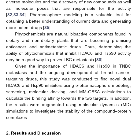
diverse molecules and the discovery of new compounds as well
as molecular poses that are responsible for the activity
[
32
,
33
,
34
]. Pharmacophore modeling is a valuable tool for
obtaining a better understanding of current data and generating
more potent drugs [
35
].
Phytochemicals are natural bioactive components found in
dietary and non-dietary plants that are becoming promising
anticancer and antimetastatic drugs. Thus, determining the
ability of phytochemicals that inhibit HDAC6 and Hsp90 activity
may be a good way to prevent BC metastasis [
36
].
Given the importance of HDAC6 and Hsp90 in TNBC
metastasis and the ongoing development of breast cancer-
targeting drugs, this study was conducted to find novel dual
HDAC6 and Hsp90 inhibitors using
e
-pharmacophore modeling,
screening, molecular docking, and MM-GBSA calculations to
calculate the binding affinity towards the two targets. In addition,
the results were augmented using molecular dynamics (MD)
simulations to investigate the stability of the compound–protein
complexes.
2. Results and Discussion