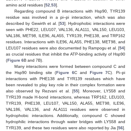
amino acid residues [
52
,
53
].
Regarding compound B interactions with Hsp90, TYR139
residue was involved in a pi–pi interaction, which was also
described by Gewirth et al. [
53
]. Hydrophobic interactions were
seen with PHE22, LEU107, VAL136, ALA111, VAL150, LEU103,
VAL186, MET98, ILE96, ALA55, TYR139, PHE138, and TRP162
residues. Interactions with ILE96, ALA55, PHE138, MET98, and
LEU107 residues were also documented by Rampogu et al. [
54
]
as crucial residues that inhibit the ATP-binding activity of Hsp90
(
Figure 6
B and 7B).
Many interactions were formed between compound C and
the Hsp90 binding site (
Figure 6
C and
Figure 7
C). Pi–pi
interactions with PHE138 and TYR139 residues which have
been revealed to play key role in their complex formation were
also observed by Rezvani et al. [
55
]. Moreover, LYS58 and
TYR139 made H-bond interactions, whereas TRP162, LEU103,
TYR139, PHE138, LEU107, VAL150, ALA55, MET98, ILE96,
VAL186, VAL136, and ALA111 residues were observed in
hydrophobic interactions. Additionally, compound C showed
hydrophilic interactions through water bridges with LYS58 and
TYR139, and these two residues were also reported by Jia [
56
].