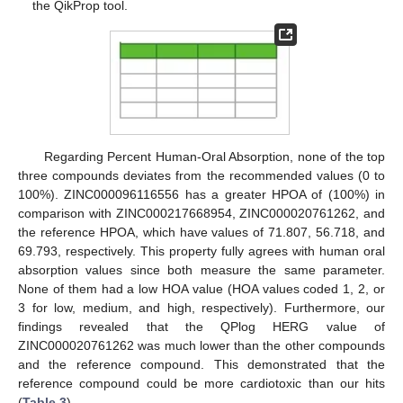
the QikProp tool.
Regarding Percent Human-Oral Absorption, none of the top
three compounds deviates from the recommended values (0 to
100%). ZINC000096116556 has a greater HPOA of (100%) in
comparison with ZINC000217668954, ZINC000020761262, and
the reference HPOA, which have values of 71.807, 56.718, and
69.793, respectively. This property fully agrees with human oral
absorption values since both measure the same parameter.
None of them had a low HOA value (HOA values coded 1, 2, or
3 for low, medium, and high, respectively). Furthermore, our
findings revealed that the QPlog HERG value of
ZINC000020761262 was much lower than the other compounds
and the reference compound. This demonstrated that the
reference compound could be more cardiotoxic than our hits
(
Table 3
).