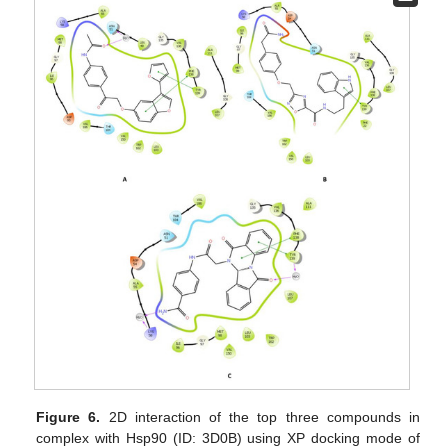
Figure 6.
2D interaction of the top three compounds in
complex with Hsp90 (ID: 3D0B) using XP docking mode of