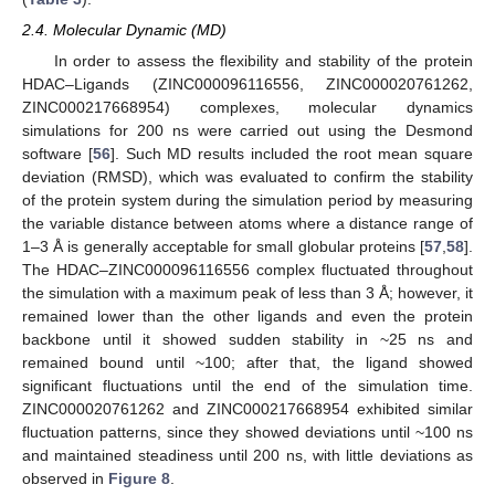
2.4. Molecular Dynamic (MD)
In order to assess the flexibility and stability of the protein
HDAC–Ligands (ZINC000096116556, ZINC000020761262,
ZINC000217668954) complexes, molecular dynamics
simulations for 200 ns were carried out using the Desmond
software [
56
]. Such MD results included the root mean square
deviation (RMSD), which was evaluated to confirm the stability
of the protein system during the simulation period by measuring
the variable distance between atoms where a distance range of
1–3 Å is generally acceptable for small globular proteins [
57
,
58
].
The HDAC–ZINC000096116556 complex fluctuated throughout
the simulation with a maximum peak of less than 3 Å; however, it
remained lower than the other ligands and even the protein
backbone until it showed sudden stability in ~25 ns and
remained bound until ~100; after that, the ligand showed
significant fluctuations until the end of the simulation time.
ZINC000020761262 and ZINC000217668954 exhibited similar
fluctuation patterns, since they showed deviations until ~100 ns
and maintained steadiness until 200 ns, with little deviations as
observed in
Figure 8
.