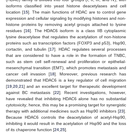
isoforms classified into yeast histone deacetylases and cell
location [
15
]. The main functions of HDAC are to control gene
expression and cellular signaling by modifying histones and non-
histone proteins by removing acetyl groups attached to lysine
residues [
16
]. The HDAC6 isoform is a class IIB cytoplasmic
lysine deacetylase that regulates the acetylation of non-histone
proteins such as transcription factors (FOXP3 and p53), Hsp90,
cortactin, and tubulin [
17
]. HDAC regulates several processes
that are considered to have a role in the formation of TNBC,
such as stem cell self-renewal and proliferation or epithelial-
mesenchymal transition (EMT), which promotes metastasis and
cancer cell invasion [
18
]. Moreover, previous research has
demonstrated that HDAC6 is a key regulator of cell migration
[
19
,
20
,
21
] and an excellent target for therapeutic development
against BC metastasis [
22
]. Recent investigations, however,
have revealed that inhibiting HDAC6 alone has no substantial
cytotoxicity; hence, this may be a promising target for synergistic
therapy with additional medicines such as Hsp90 inhibitors [
23
].
Because HDAC6 controls the deacetylation of acetyl-Hsp90,
inhibiting it would result in the acetylation of Hsp90 and the loss
of its chaperone function [
24
,
25
].