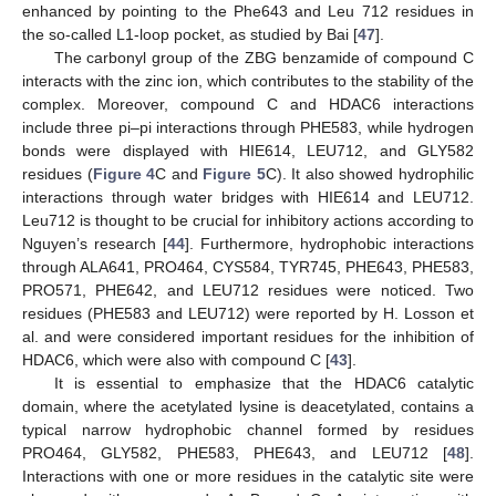
enhanced by pointing to the Phe643 and Leu 712 residues in
the so-called L1-loop pocket, as studied by Bai [
47
].
The carbonyl group of the ZBG benzamide of compound C
interacts with the zinc ion, which contributes to the stability of the
complex. Moreover, compound C and HDAC6 interactions
include three pi–pi interactions through PHE583, while hydrogen
bonds were displayed with HIE614, LEU712, and GLY582
residues (
Figure 4
C and
Figure 5
C). It also showed hydrophilic
interactions through water bridges with HIE614 and LEU712.
Leu712 is thought to be crucial for inhibitory actions according to
Nguyen’s research [
44
]. Furthermore, hydrophobic interactions
through ALA641, PRO464, CYS584, TYR745, PHE643, PHE583,
PRO571, PHE642, and LEU712 residues were noticed. Two
residues (PHE583 and LEU712) were reported by H. Losson et
al. and were considered important residues for the inhibition of
HDAC6, which were also with compound C [
43
].
It is essential to emphasize that the HDAC6 catalytic
domain, where the acetylated lysine is deacetylated, contains a
typical narrow hydrophobic channel formed by residues
PRO464, GLY582, PHE583, PHE643, and LEU712 [
48
].
Interactions with one or more residues in the catalytic site were