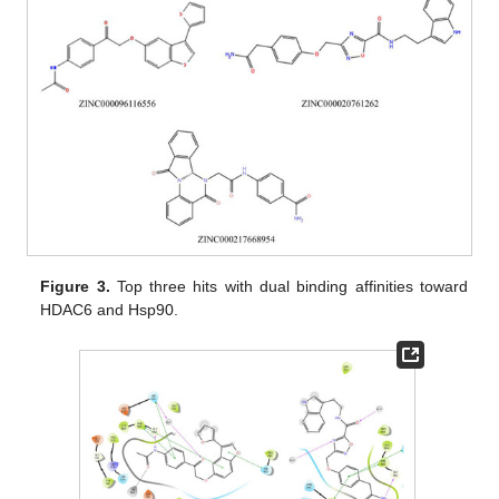
Figure 3.
Top three hits with dual binding affinities toward
HDAC6 and Hsp90.