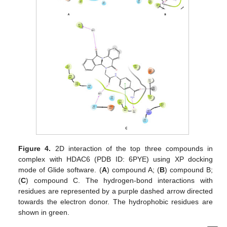
Figure 4.
2D interaction of the top three compounds in
complex with HDAC6 (PDB ID: 6PYE) using XP docking
mode of Glide software. (
A
) compound A; (
B
) compound B;
(
C
) compound C. The hydrogen-bond interactions with
residues are represented by a purple dashed arrow directed
towards the electron donor. The hydrophobic residues are
shown in green.