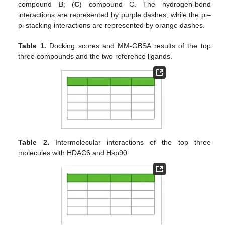
compound B; (
C
) compound C. The hydrogen-bond
interactions are represented by purple dashes, while the pi–
pi stacking interactions are represented by orange dashes.
Table 1.
Docking scores and MM-GBSA results of the top
three compounds and the two reference ligands.
Table 2.
Intermolecular interactions of the top three
molecules with HDAC6 and Hsp90.