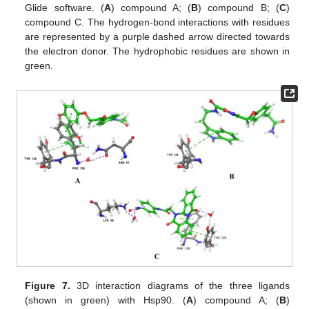
Glide software. (
A
) compound A; (
B
) compound B; (
C
)
compound C. The hydrogen-bond interactions with residues
are represented by a purple dashed arrow directed towards
the electron donor. The hydrophobic residues are shown in
green.
Figure 7.
3D interaction diagrams of the three ligands
(shown in green) with Hsp90. (
A
) compound A; (
B
)