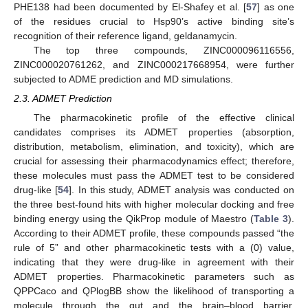
PHE138 had been documented by El-Shafey et al. [
57
] as one
of the residues crucial to Hsp90’s active binding site’s
recognition of their reference ligand, geldanamycin.
The top three compounds, ZINC000096116556,
ZINC000020761262, and ZINC000217668954, were further
subjected to ADME prediction and MD simulations.
2.3. ADMET Prediction
The pharmacokinetic profile of the effective clinical
candidates comprises its ADMET properties (absorption,
distribution, metabolism, elimination, and toxicity), which are
crucial for assessing their pharmacodynamics effect; therefore,
these molecules must pass the ADMET test to be considered
drug-like [
54
]. In this study, ADMET analysis was conducted on
the three best-found hits with higher molecular docking and free
binding energy using the QikProp module of Maestro (
Table 3
).
According to their ADMET profile, these compounds passed “the
rule of 5” and other pharmacokinetic tests with a (0) value,
indicating that they were drug-like in agreement with their
ADMET properties. Pharmacokinetic parameters such as
QPPCaco and QPlogBB show the likelihood of transporting a
molecule through the gut and the brain–blood barrier,