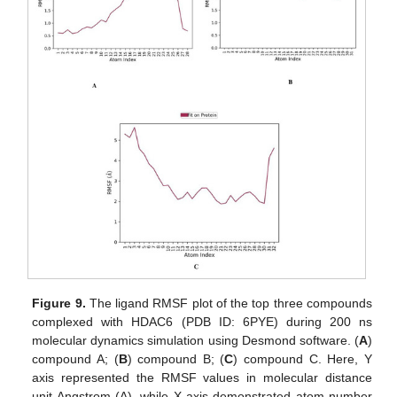
Figure 9.
The ligand RMSF plot of the top three compounds
complexed with HDAC6 (PDB ID: 6PYE) during 200 ns
molecular dynamics simulation using Desmond software. (
A
)
compound A; (
B
) compound B; (
C
) compound C. Here, Y
axis represented the RMSF values in molecular distance
unit Angstrom (A), while X axis demonstrated atom number