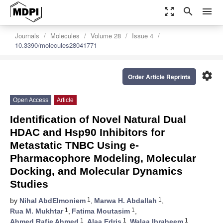
zoom_out_map
search
menu
Journals
Molecules
Volume 28
Issue 4
10.3390/molecules28041771
settings
Order Article Reprints
Open Access
Article
Identification of Novel Natural Dual
HDAC and Hsp90 Inhibitors for
Metastatic TNBC Using e-
Pharmacophore Modeling, Molecular
Docking, and Molecular Dynamics
Studies
1
1
by
Nihal AbdElmoniem
,
Marwa H. Abdallah
,
1
1
Rua M. Mukhtar
,
Fatima Moutasim
,
1
1
1
Ahmed Rafie Ahmed
,
Alaa Edris
,
Walaa Ibraheem
,