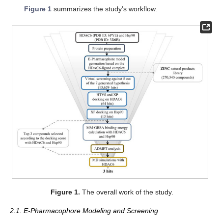
Figure 1
summarizes the study’s workflow.
Figure 1.
The overall work of the study.
2.1. E-Pharmacophore Modeling and Screening