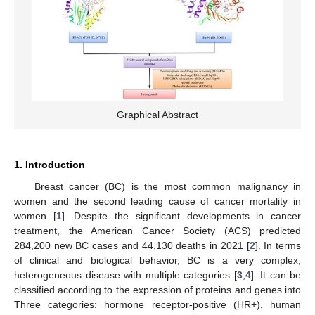
Graphical Abstract
1. Introduction
Breast cancer (BC) is the most common malignancy in
women and the second leading cause of cancer mortality in
women [
1
]. Despite the significant developments in cancer
treatment, the American Cancer Society (ACS) predicted
284,200 new BC cases and 44,130 deaths in 2021 [
2
]. In terms
of clinical and biological behavior, BC is a very complex,
heterogeneous disease with multiple categories [
3
,
4
]. It can be
classified according to the expression of proteins and genes into
Three categories: hormone receptor-positive (HR+), human