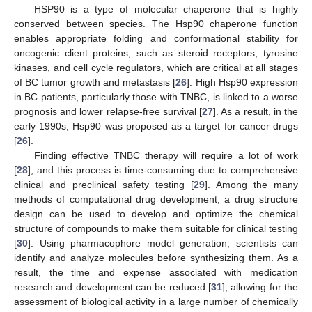
HSP90 is a type of molecular chaperone that is highly
conserved between species. The Hsp90 chaperone function
enables appropriate folding and conformational stability for
oncogenic client proteins, such as steroid receptors, tyrosine
kinases, and cell cycle regulators, which are critical at all stages
of BC tumor growth and metastasis [
26
]. High Hsp90 expression
in BC patients, particularly those with TNBC, is linked to a worse
prognosis and lower relapse-free survival [
27
]. As a result, in the
early 1990s, Hsp90 was proposed as a target for cancer drugs
[
26
].
Finding effective TNBC therapy will require a lot of work
[
28
], and this process is time-consuming due to comprehensive
clinical and preclinical safety testing [
29
]. Among the many
methods of computational drug development, a drug structure
design can be used to develop and optimize the chemical
structure of compounds to make them suitable for clinical testing
[
30
]. Using pharmacophore model generation, scientists can
identify and analyze molecules before synthesizing them. As a
result, the time and expense associated with medication
research and development can be reduced [
31
], allowing for the
assessment of biological activity in a large number of chemically