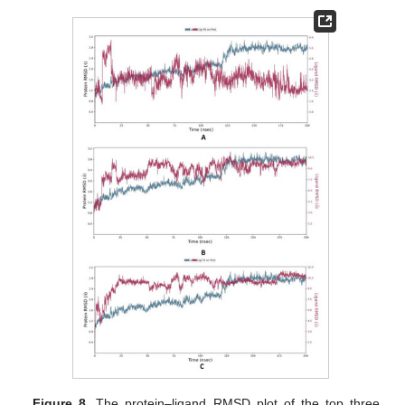
Figure 8.
The protein–ligand RMSD plot of the top three