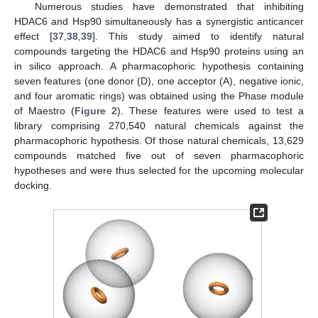
Numerous studies have demonstrated that inhibiting
HDAC6 and Hsp90 simultaneously has a synergistic anticancer
effect [
37
,
38
,
39
]. This study aimed to identify natural
compounds targeting the HDAC6 and Hsp90 proteins using an
in silico approach. A pharmacophoric hypothesis containing
seven features (one donor (D), one acceptor (A), negative ionic,
and four aromatic rings) was obtained using the Phase module
of Maestro (
Figure 2
). These features were used to test a
library comprising 270,540 natural chemicals against the
pharmacophoric hypothesis. Of those natural chemicals, 13,629
compounds matched five out of seven pharmacophoric
hypotheses and were thus selected for the upcoming molecular
docking.