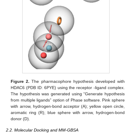
Figure 2.
The pharmacophore hypothesis developed with
HDAC6 (PDB ID: 6PYE) using the receptor -ligand complex.
The hypothesis was generated using “Generate hypothesis
from multiple ligands” option of Phase software. Pink sphere
with arrow, hydrogen-bond acceptor (A); yellow open circle,
aromatic ring (R); blue sphere with arrow, hydrogen-bond
donor (D).
2.2. Molecular Docking and MM-GBSA