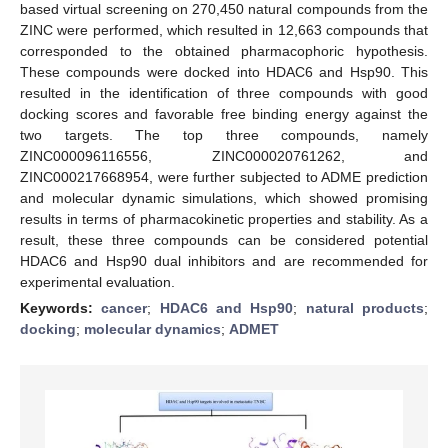
based virtual screening on 270,450 natural compounds from the
ZINC were performed, which resulted in 12,663 compounds that
corresponded to the obtained pharmacophoric hypothesis.
These compounds were docked into HDAC6 and Hsp90. This
resulted in the identification of three compounds with good
docking scores and favorable free binding energy against the
two targets. The top three compounds, namely
ZINC000096116556, ZINC000020761262, and
ZINC000217668954, were further subjected to ADME prediction
and molecular dynamic simulations, which showed promising
results in terms of pharmacokinetic properties and stability. As a
result, these three compounds can be considered potential
HDAC6 and Hsp90 dual inhibitors and are recommended for
experimental evaluation.
Keywords:
cancer
;
HDAC6 and Hsp90
;
natural products
;
docking
;
molecular dynamics
;
ADMET