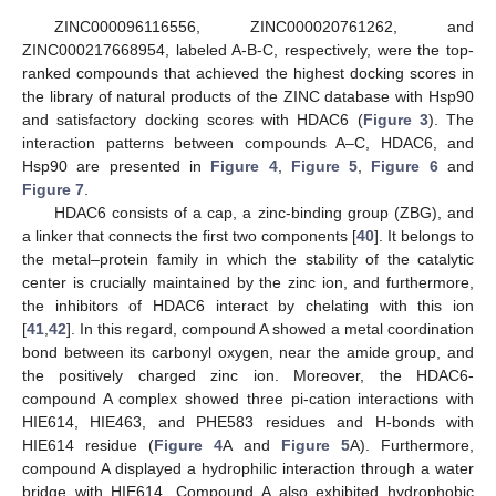
ZINC000096116556, ZINC000020761262, and
ZINC000217668954, labeled A-B-C, respectively, were the top-
ranked compounds that achieved the highest docking scores in
the library of natural products of the ZINC database with Hsp90
and satisfactory docking scores with HDAC6 (
Figure 3
). The
interaction patterns between compounds A–C, HDAC6, and
Hsp90 are presented in
Figure 4
,
Figure 5
,
Figure 6
and
Figure 7
.
HDAC6 consists of a cap, a zinc-binding group (ZBG), and
a linker that connects the first two components [
40
]. It belongs to
the metal–protein family in which the stability of the catalytic
center is crucially maintained by the zinc ion, and furthermore,
the inhibitors of HDAC6 interact by chelating with this ion
[
41
,
42
]. In this regard, compound A showed a metal coordination
bond between its carbonyl oxygen, near the amide group, and
the positively charged zinc ion. Moreover, the HDAC6-
compound A complex showed three pi-cation interactions with
HIE614, HIE463, and PHE583 residues and H-bonds with
HIE614 residue (
Figure 4
A and
Figure 5
A). Furthermore,
compound A displayed a hydrophilic interaction through a water
bridge with HIE614. Compound A also exhibited hydrophobic