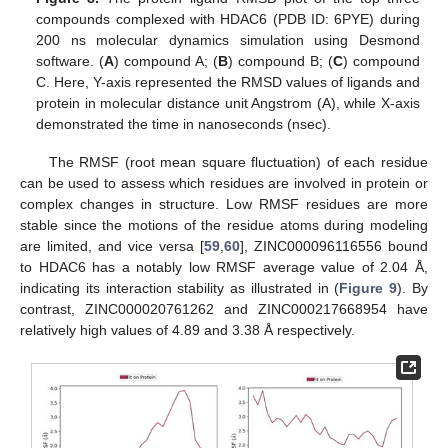
compounds complexed with HDAC6 (PDB ID: 6PYE) during
200 ns molecular dynamics simulation using Desmond
software. (
A
) compound A; (
B
) compound B; (
C
) compound
C. Here, Y-axis represented the RMSD values of ligands and
protein in molecular distance unit Angstrom (A), while X-axis
demonstrated the time in nanoseconds (nsec).
The RMSF (root mean square fluctuation) of each residue
can be used to assess which residues are involved in protein or
complex changes in structure. Low RMSF residues are more
stable since the motions of the residue atoms during modeling
are limited, and vice versa [
59
,
60
], ZINC000096116556 bound
to HDAC6 has a notably low RMSF average value of 2.04 Å,
indicating its interaction stability as illustrated in (
Figure 9
). By
contrast, ZINC000020761262 and ZINC000217668954 have
relatively high values of 4.89 and 3.38 Å respectively.